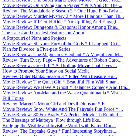
Movie Review: On a Wing and a Prayer * Puts You On The ...
Review: The Mandalorian: Season 3 * One Huge Plot-Twist...
Movie Review: Murder Mystery 2 * More Hilarious Than Th...
Movie Review: If I Could Ride * An Uplifting And Engagi...
Movie Review: Dungeons & Dragons: Honor Among Thie...
The Latest and Greatest Features on Zoom
A Potpourri of Plans and Projects
Movie Review: Shazam: Fury of the Gods * I Laughed, Cri...
Plan for Divorce: a Five-part Series
Movie Review: The Magician’s Elephant * A Magnificent M...
Review: Turn Every Page – The Adventures of Robert Caro...
Movie Review: Creed III * A Thrilling Movie That Lives ...
How to Promote Your Show on Social Media
Review: Outer Banks: Season 3 * Filled With treasure Hu...
Movie Review: The Quiet Girl * Beautiful Film With Smar...
Movie Review: We Have A Ghost * Balances Comedy And Dra...
Movie Review: Ant-Man and the Wasp: Quantumania * Visua...
Full House
Review: Marvel’s Moon Girl and Devil Dinosaur * E...
Movie Review: Snow White And The Fairytale Fun Force * ...
Movie Review: 80 For Brady * A Perfect Movie To Remind ...
The Blessings of Maitreya ‘Flow through Life like...
Bridging the Visible and Invisible World with Karen Doc...
Review: The Cupcake Guys * Fun! Interesting Storylines....