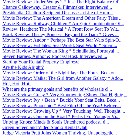
Movie Review: Under Wraps 2 * Just The Right Balance Of...
Chance Callowway, Creator & Filmmaker, Interviewed...
Presidential Citation Recipient Discusses a Life of Hum...
Movie Review: The American Dream and Other Fairy Tales ...
Movie Review: Railway Children * An Epic Combination Of...
Review: Heathers: The Musical * A Front Row Seat To Wit...
Book Review: Disney Princess: Beyond the Tiara * Gives ...
Movie Review: Andor * Perhaps The Best Star Wars Spin-O...
Movie Review: Fishtales: Seal World: Seal World * Smart...
Movie Review: The Woman King * Scintillating Portrayal ...
Steven Barnes, Author & Podcast Host, Interviewed ...
Starting Your Rental Property Empire￼
Are the Kids Alright?
Movie Review: Order of the Night Jay: The Forest Beckon...
Movie Review: Maika: The Girl from Another Galaxy * Ado...
Hot, Hot, Hot!
What are the primary goals and benefits of wholesale cl...
Movie Review: Gutsy * Very Empowering Show That Highlig...
Movie Review: Ivy + Bean * Buckle Your Seat Belts, Beca...
Movie Review: Pinocchio * Best Film Of The Year! Belove...
Movie Review: Growing Up * Very Touching, Well Thought ...
Movie Review: Cars on the Road * Perfect For Younger Vi...
Untying Knots: Minds & Souls Untethered podcast, d...
Green Screen and Video Studio Rental Utah
Judge Victoria Pratt Joins Women Thriving, Unapologetic...