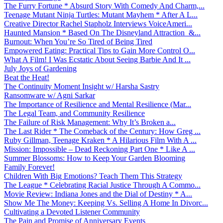
The Furry Fortune * Absurd Story With Comedy And Charm,...
Teenage Mutant Ninja Turtles: Mutant Mayhem * After A L...
Creative Director Rachel Stapholz Interviews VoiceAmeri...
Haunted Mansion * Based On The Disneyland Attraction &...
Burnout: When You’re So Tired of Being Tired
Empowered Eating: Practical Tips to Gain More Control O...
What A Film! I Was Ecstatic About Seeing Barbie And It ...
July Joys of Gardening
Beat the Heat!
The Continuity Moment Insight w/ Harsha Sastry
Ransomware w/ Agni Sarkar
The Importance of Resilience and Mental Resilience (Mar...
The Legal Team, and Community Resilience
The Failure of Risk Management: Why It’s Broken a...
The Last Rider * The Comeback of the Century: How Greg ...
Ruby Gillman, Teenage Kraken * A Hilarious Film With A ...
Mission: Impossible – Dead Reckoning Part One * Like A ...
Summer Blossoms: How to Keep Your Garden Blooming
Family Forever!
Children With Big Emotions? Teach Them This Strategy
The League * Celebrating Racial Justice Through A Commo...
Movie Review: Indiana Jones and the Dial of Destiny * A...
Show Me The Money: Keeping Vs. Selling A Home In Divorc...
Cultivating a Devoted Listener Community
The Pain and Promise of Anniversary Events