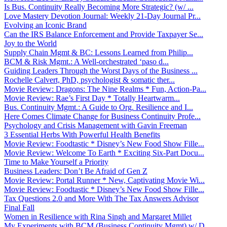
Is Bus. Continuity Really Becoming More Strategic? (w/ ...
Love Mastery Devotion Journal: Weekly 21-Day Journal Pr...
Evolving an Iconic Brand
Can the IRS Balance Enforcement and Provide Taxpayer Se...
Joy to the World
Supply Chain Mgmt & BC: Lessons Learned from Philip...
BCM & Risk Mgmt.: A Well-orchestrated ‘paso d...
Guiding Leaders Through the Worst Days of the Business ...
Rochelle Calvert, PhD, psychologist & somatic ther...
Movie Review: Dragons: The Nine Realms * Fun, Action-Pa...
Movie Review: Rae’s First Day * Totally Heartwarm...
Bus. Continuity Mgmt.: A Guide to Org. Resilience and I...
Here Comes Climate Change for Business Continuity Profe...
Psychology and Crisis Management with Gavin Freeman
3 Essential Herbs With Powerful Health Benefits
Movie Review: Foodtastic * Disney’s New Food Show Fille...
Movie Review: Welcome To Earth * Exciting Six-Part Docu...
Time to Make Yourself a Priority
Business Leaders: Don’t Be Afraid of Gen Z
Movie Review: Portal Runner * New, Captivating Movie Wi...
Movie Review: Foodtastic * Disney’s New Food Show Fille...
Tax Questions 2.0 and More With The Tax Answers Advisor
Final Fall
Women in Resilience with Rina Singh and Margaret Millet
My Experiments with BCM (Business Continuity Mgmt) w/ D...