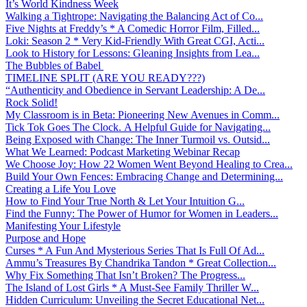
It’s World Kindness Week
Walking a Tightrope: Navigating the Balancing Act of Co...
Five Nights at Freddy’s * A Comedic Horror Film, Filled...
Loki: Season 2 * Very Kid-Friendly With Great CGI, Acti...
Look to History for Lessons: Gleaning Insights from Lea...
The Bubbles of Babel
TIMELINE SPLIT (ARE YOU READY???)
“Authenticity and Obedience in Servant Leadership: A De...
Rock Solid!
My Classroom is in Beta: Pioneering New Avenues in Comm...
Tick Tok Goes The Clock. A Helpful Guide for Navigating...
Being Exposed with Change: The Inner Turmoil vs. Outsid...
What We Learned: Podcast Marketing Webinar Recap
We Choose Joy: How 22 Women Went Beyond Healing to Crea...
Build Your Own Fences: Embracing Change and Determining...
Creating a Life You Love
How to Find Your True North & Let Your Intuition G...
Find the Funny: The Power of Humor for Women in Leaders...
Manifesting Your Lifestyle
Purpose and Hope
Curses * A Fun And Mysterious Series That Is Full Of Ad...
Ammu’s Treasures By Chandrika Tandon * Great Collection...
Why Fix Something That Isn’t Broken? The Progress...
The Island of Lost Girls * A Must-See Family Thriller W...
Hidden Curriculum: Unveiling the Secret Educational Net...