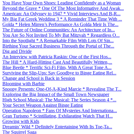
You Have Your Own Shoes: Leading Confidently as a Woman
Beyond the Grave * One Of The Most Informative And Awak...
American: An Odyssey to 1947 * Vivid Interviews And B-R...
My Big Fat Greek Wedding 3 * A Reminder That Time With ...
Golda * Helen Mirren’s Performance As Golda Meir Is The...
The Future of Online Communities: An Architecture of In...
You Are So Not Invited To My Bat Mitzvah * Regardless O...
Into the Spotlight * A Remarkable Film With Lots Of Sin...
Birthing Your Sacred Business Through the Portal of The...
Dig and Divide
An Interview with Patricia Raskin: One of the First Hos...
The Hill * A Hard-Hitting Cast And Beautifully Written,...
Blue Beetle * Terrific Sci-Fi Film, With A Great Tone A...
Surviving the Slip-Ups: Say Goodbye to Binge Eating Rel...
Change and School is Back in Session
Blooming with Barbie
Snoopy Presents: One-Of-A-Kind Marcie * Revealing The T...
Exploring the Big Impact of the Small Town Newspaper
High School Musical: The Musical: The Series Season 4 *...
Your Secret Weapon Against Binge Eating
Operation Napoleon * Fans Of Mysteries And Internationa...
Gran Turismo * Scintillating, Exhilarating Watch That H...
Growing with Kids
Dreamin’ Wild * Definitely Entertaining With Its Toe-Ta...
The Squirrel Saga