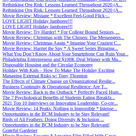
Rethinking Org Risk: Lessons Learned Throughout 2020 (A...
Rethinking Org Risk: Lessons Learned Throughout 2020 (A...
Movie Review: Mixtape * Excellent Feel-Good Flick ̵...
LOVE LIGHT Holiday Jamboree!!!
LOVE LIGHT Holiday Jamboree!!!
Movie Review: Try Harder! * For College Bound Seniors, ...
Movie Review: Christmas with The Chosen: The Messengers...
Movie Review: Christmas Again * Imagine Your Craziest C...
Movie Review: Harriet the Spy * A Sweet Series Bringing...
What You Don’t Know About Your Smartphone Can Ruin Your...
Philadelphia Entrepreneur and $100K Deal Winner with Ma...
Disposable Housing and the Circular Economy
Holiday With Kids – How To Make The Holiday Exciting
Managing External Risks w/ Tony Thornton
The Effects of Climate Change on Organizational Resilie...
Business Continuity & Operational Resilience: Are T...
Movie Review: Back to the Outback * Perfectly Paced Hum...
The 7 Psychological Benefits of Students Eating Breakfa...
2021 Top 10 Interviews on Innovating Leadership, Co-cre...
Movie Review: 14 Peaks: Nothing is Impossible * Intense...
Opportunities in the BCM Industry to be Stay Relevant!
Birds of All Feathers: Doing Diversity & Inclusion ...
Opportunities in the BCM Industry to be Stay Relevant!
Grateful Gardener
Movie Review: Encanto * Amazing Film Filled With Great ...