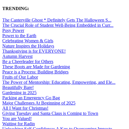
TRENDING:
The Canterville Ghost * Definitely Gets The Halloween S...
The Crucial Role of Student Well-Being Embedded in Curr...
Posy Power
Power to the Earth
Celebrating Women & Girls
Nature Inspires the Holidays
Thanksgiving is for EVERYONE!
Autumn Harvest
Be a Cheerleader for Others
These Boots are Made for Gardening
Peace is a Process: Building Bridges
Fruits of Our Labor
The Power of Mentorship: Educating, Empowering, and Ele...
Beautifully Bare!
Gardening in 2025
Packing an Emergency Go Bag
Major Challenges At Beginning of 2025
All I Want for Christmas!
Giving Tuesday and Santa Claus is Coming to Town
You are Valued!
Waiting for Radin
Unleashing Self-Confidence: A Key to Overcoming Imposte...