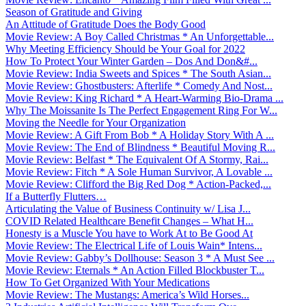
Season of Gratitude and Giving
An Attitude of Gratitude Does the Body Good
Movie Review: A Boy Called Christmas * An Unforgettable...
Why Meeting Efficiency Should be Your Goal for 2022
How To Protect Your Winter Garden – Dos And Don&#...
Movie Review: India Sweets and Spices * The South Asian...
Movie Review: Ghostbusters: Afterlife * Comedy And Nost...
Movie Review: King Richard * A Heart-Warming Bio-Drama ...
Why The Moissanite Is The Perfect Engagement Ring For W...
Moving the Needle for Your Organization
Movie Review: A Gift From Bob * A Holiday Story With A ...
Movie Review: The End of Blindness * Beautiful Moving R...
Movie Review: Belfast * The Equivalent Of A Stormy, Rai...
Movie Review: Fitch * A Sole Human Survivor, A Lovable ...
Movie Review: Clifford the Big Red Dog * Action-Packed,...
If a Butterfly Flutters…
Articulating the Value of Business Continuity w/ Lisa J...
COVID Related Healthcare Benefit Changes – What H...
Honesty is a Muscle You have to Work At to Be Good At
Movie Review: The Electrical Life of Louis Wain* Intens...
Movie Review: Gabby’s Dollhouse: Season 3 * A Must See ...
Movie Review: Eternals * An Action Filled Blockbuster T...
How To Get Organized With Your Medications
Movie Review: The Mustangs: America’s Wild Horses...