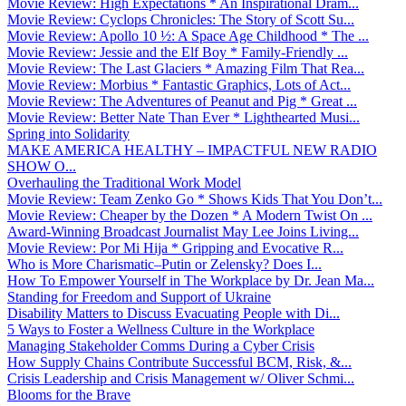
Movie Review: High Expectations * An Inspirational Dram...
Movie Review: Cyclops Chronicles: The Story of Scott Su...
Movie Review: Apollo 10 ½: A Space Age Childhood * The ...
Movie Review: Jessie and the Elf Boy * Family-Friendly ...
Movie Review: The Last Glaciers * Amazing Film That Rea...
Movie Review: Morbius * Fantastic Graphics, Lots of Act...
Movie Review: The Adventures of Peanut and Pig * Great ...
Movie Review: Better Nate Than Ever * Lighthearted Musi...
Spring into Solidarity
MAKE AMERICA HEALTHY – IMPACTFUL NEW RADIO
SHOW O...
Overhauling the Traditional Work Model
Movie Review: Team Zenko Go * Shows Kids That You Don’t...
Movie Review: Cheaper by the Dozen * A Modern Twist On ...
Award-Winning Broadcast Journalist May Lee Joins Living...
Movie Review: Por Mi Hija * Gripping and Evocative R...
Who is More Charismatic–Putin or Zelensky? Does I...
How To Empower Yourself in The Workplace by Dr. Jean Ma...
Standing for Freedom and Support of Ukraine
Disability Matters to Discuss Evacuating People with Di...
5 Ways to Foster a Wellness Culture in the Workplace
Managing Stakeholder Comms During a Cyber Crisis
How Supply Chains Contribute Successful BCM, Risk, &...
Crisis Leadership and Crisis Management w/ Oliver Schmi...
Blooms for the Brave