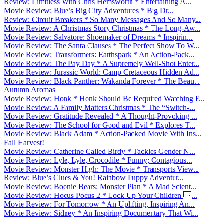
Review: Limitless With Chris Hemsworth * Entertaining A...
Movie Review: Blue’s Big City Adventures * Big Dr...
Review: Circuit Breakers * So Many Messages And So Many...
Movie Review: A Christmas Story Christmas * The Long-Aw...
Movie Review: Salvatore: Shoemaker of Dreams * Inspirin...
Movie Review: The Santa Clauses * The Perfect Show To W...
Movie Review: Transformers: Earthspark * An Action-Pack...
Movie Review: The Pay Day * A Supremely Well-Shot Enter...
Movie Review: Jurassic World: Camp Cretaceous Hidden Ad...
Movie Review: Black Panther: Wakanda Forever * The Beau...
Autumn Aromas
Movie Review: Honk * Honk Should Be Required Watching F...
Movie Review: A Family Matters Christmas * The “Switch-...
Movie Review: Gratitude Revealed * A Thought-Provoking ...
Movie Review: The School for Good and Evil * Explores T...
Movie Review: Black Adam * Action-Packed Movie With Ins...
Fall Harvest!
Movie Review: Catherine Called Birdy * Tackles Gender N...
Movie Review: Lyle, Lyle, Crocodile * Funny; Contagious...
Movie Review: Monster High: The Movie * Transports View...
Review: Blue’s Clues & You! Rainbow Puppy Adventur...
Movie Review: Boonie Bears: Monster Plan * A Mad Scient...
Movie Review: Hocus Pocus 2 * Lock Up Your Children ...
Movie Review: For Tomorrow * An Uplifting, Inspiring An...
Movie Review: Sidney * An Inspiring Documentary That Wi...