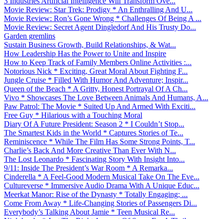
3 Industries Artificial Intelligence Will Transform Ove...
Movie Review: Star Trek: Prodigy * An Enthralling And U...
Movie Review: Ron’s Gone Wrong * Challenges Of Being A ...
Movie Review: Secret Agent Dingledorf And His Trusty Do...
Garden gremlins
Sustain Business Growth, Build Relationships, & Wat...
How Leadership Has the Power to Unite and Inspire
How to Keep Track of Family Members Online Activities :...
Notorious Nick * Exciting, Great Moral About Fighting F...
Jungle Cruise * Filled With Humor And Adventure; Inspir...
Queen of the Beach * A Gritty, Honest Portrayal Of A Ch...
Vivo * Showcases The Love Between Animals And Humans, A...
Paw Patrol: The Movie * Suited Up And Armed With Exciti...
Free Guy * Hilarious with a Touching Moral
Diary Of A Future President: Season 2 * I Couldn’t Stop...
The Smartest Kids in the World * Captures Stories of Te...
Reminiscence * While The Film Has Some Strong Points, T...
Charlie’s Back And More Creative Than Ever With N...
The Lost Leonardo * Fascinating Story With Insight Into...
9/11: Inside The President’s War Room * A Remarka...
Cinderella * A Feel-Good Modern Musical Take On The Eve...
Cultureverse * Immersive Audio Drama With A Unique Educ...
Meerkat Manor: Rise of the Dynasty * Totally Engaging; ...
Come From Away * Life-Changing Stories of Passengers Di...
Everybody’s Talking About Jamie * Teen Musical Re...