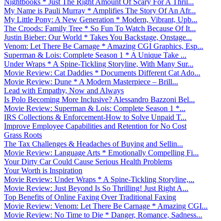
Nightbooks * Just The Right Amount Of Scary For A Thril...
My Name is Pauli Murray * Amplifies The Story Of An Afr...
My Little Pony: A New Generation * Modern, Vibrant, Upb...
The Croods: Family Tree * So Fun To Watch Because Of It...
Justin Bieber: Our World * Takes You Backstage, Onstage...
Venom: Let There Be Carnage * Amazing CGI Graphics, Esp...
Superman & Lois: Complete Season 1 * A Unique Take ...
Under Wraps * A Spine-Tickling Storyline, With Many Sur...
Movie Review: Cat Daddies * Documents Different Cat Ado...
Movie Review: Dune * A Modern Masterpiece – Brill...
Lead with Empathy, Now and Always
Is Polo Becoming More Inclusive? Alessandro Bazzoni Bel...
Movie Review: Superman & Lois: Complete Season 1 *...
IRS Collections & Enforcement-How to Solve Unpaid T...
Improve Employee Capabilities and Retention for No Cost
Grass Roots
The Tax Challenges & Headaches of Buying and Sellin...
Movie Review: Language Arts * Emotionally Compelling Fi...
Your Dirty Car Could Cause Serious Health Problems
Your Worth is Inspiration
Movie Review: Under Wraps * A Spine-Tickling Storyline,...
Movie Review: Just Beyond Is So Thrilling! Just Right A...
Top Benefits of Online Faxing Over Traditional Faxing
Movie Review: Venom: Let There Be Carnage * Amazing CGI...
Movie Review: No Time to Die * Danger, Romance, Sadness...