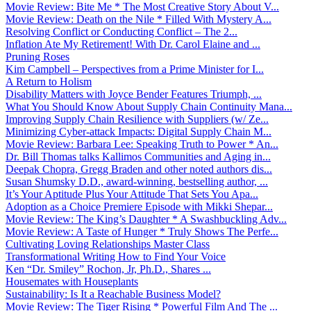
Movie Review: Bite Me * The Most Creative Story About V...
Movie Review: Death on the Nile * Filled With Mystery A...
Resolving Conflict or Conducting Conflict – The 2...
Inflation Ate My Retirement! With Dr. Carol Elaine and ...
Pruning Roses
Kim Campbell – Perspectives from a Prime Minister for I...
A Return to Holism
Disability Matters with Joyce Bender Features Triumph, ...
What You Should Know About Supply Chain Continuity Mana...
Improving Supply Chain Resilience with Suppliers (w/ Ze...
Minimizing Cyber-attack Impacts: Digital Supply Chain M...
Movie Review: Barbara Lee: Speaking Truth to Power * An...
Dr. Bill Thomas talks Kallimos Communities and Aging in...
Deepak Chopra, Gregg Braden and other noted authors dis...
Susan Shumsky D.D., award-winning, bestselling author, ...
It’s Your Aptitude Plus Your Attitude That Sets You Apa...
Adoption as a Choice Premiere Episode with Mikki Shepar...
Movie Review: The King’s Daughter * A Swashbuckling Adv...
Movie Review: A Taste of Hunger * Truly Shows The Perfe...
Cultivating Loving Relationships Master Class
Transformational Writing How to Find Your Voice
Ken “Dr. Smiley” Rochon, Jr, Ph.D., Shares ...
Housemates with Houseplants
Sustainability: Is It a Reachable Business Model?
Movie Review: The Tiger Rising * Powerful Film And The ...