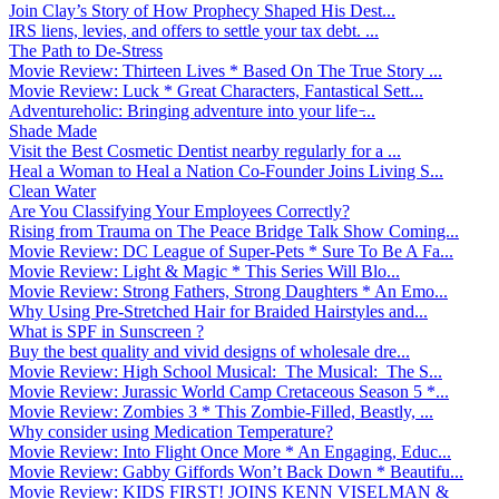
Join Clay’s Story of How Prophecy Shaped His Dest...
IRS liens, levies, and offers to settle your tax debt. ...
The Path to De-Stress
Movie Review: Thirteen Lives * Based On The True Story ...
Movie Review: Luck * Great Characters, Fantastical Sett...
Adventureholic: Bringing adventure into your life ̵...
Shade Made
Visit the Best Cosmetic Dentist nearby regularly for a ...
Heal a Woman to Heal a Nation Co-Founder Joins Living S...
Clean Water
Are You Classifying Your Employees Correctly?
Rising from Trauma on The Peace Bridge Talk Show Coming...
Movie Review: DC League of Super-Pets * Sure To Be A Fa...
Movie Review: Light & Magic * This Series Will Blo...
Movie Review: Strong Fathers, Strong Daughters * An Emo...
Why Using Pre-Stretched Hair for Braided Hairstyles and...
What is SPF in Sunscreen ?
Buy the best quality and vivid designs of wholesale dre...
Movie Review: High School Musical: The Musical: The S...
Movie Review: Jurassic World Camp Cretaceous Season 5 *...
Movie Review: Zombies 3 * This Zombie-Filled, Beastly, ...
Why consider using Medication Temperature?
Movie Review: Into Flight Once More * An Engaging, Educ...
Movie Review: Gabby Giffords Won’t Back Down * Beautifu...
Movie Review: KIDS FIRST! JOINS KENN VISELMAN &