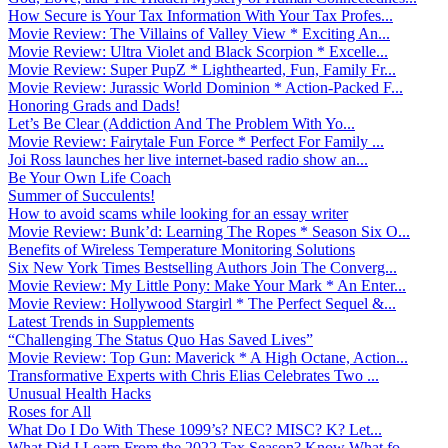
How Secure is Your Tax Information With Your Tax Profes...
Movie Review: The Villains of Valley View * Exciting An...
Movie Review: Ultra Violet and Black Scorpion * Excelle...
Movie Review: Super PupZ * Lighthearted, Fun, Family Fr...
Movie Review: Jurassic World Dominion * Action-Packed F...
Honoring Grads and Dads!
Let’s Be Clear (Addiction And The Problem With Yo...
Movie Review: Fairytale Fun Force * Perfect For Family ...
Joi Ross launches her live internet-based radio show an...
Be Your Own Life Coach
Summer of Succulents!
How to avoid scams while looking for an essay writer
Movie Review: Bunk’d: Learning The Ropes * Season Six O...
Benefits of Wireless Temperature Monitoring Solutions
Six New York Times Bestselling Authors Join The Converg...
Movie Review: My Little Pony: Make Your Mark * An Enter...
Movie Review: Hollywood Stargirl * The Perfect Sequel &...
Latest Trends in Supplements
“Challenging The Status Quo Has Saved Lives”
Movie Review: Top Gun: Maverick * A High Octane, Action...
Transformative Experts with Chris Elias Celebrates Two ...
Unusual Health Hacks
Roses for All
What Do I Do With These 1099’s? NEC? MISC? K? Let...
What Did I Learn From the 2022 Tax Season? Know What fo...