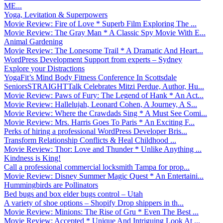
ME...
Yoga, Levitation & Superpowers
Movie Review: Fire of Love * Superb Film Exploring The ...
Movie Review: The Gray Man * A Classic Spy Movie With E...
Animal Gardening
Movie Review: The Lonesome Trail * A Dramatic And Heart...
WordPress Development Support from experts – Sydney
Explore your Distractions
YogaFit’s Mind Body Fitness Conference In Scottsdale
SeniorsSTRAIGHTTalk Celebrates Mitzi Perdue, Author, Hu...
Movie Review: Paws of Fury: The Legend of Hank * An Act...
Movie Review: Hallelujah, Leonard Cohen, A Journey, A S...
Movie Review: Where the Crawdads Sing * A Must See Comi...
Movie Review: Mrs. Harris Goes To Paris * An Exciting F...
Perks of hiring a professional WordPress Developer Bris...
Transform Relationship Conflicts & Heal Childhood ...
Movie Review: Thor: Love and Thunder * Unlike Anything ...
Kindness is King!
Call a professional commercial locksmith Tampa for prop...
Movie Review: Disney Summer Magic Quest * An Entertaini...
Hummingbirds are Pollinators
Bed bugs and box elder bugs control – Utah
A variety of shoe options – Shopify Drop shippers in th...
Movie Review: Minions: The Rise of Gru * Even The Best ...
Movie Review: Accepted * Unique And Intriguing Look At ...