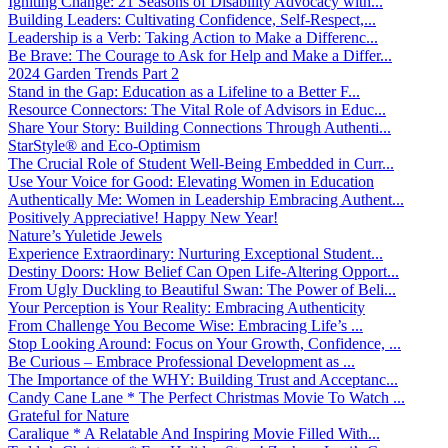
Igniting Change: 21 Seasons of Disability Advocacy with...
Building Leaders: Cultivating Confidence, Self-Respect,...
Leadership is a Verb: Taking Action to Make a Differenc...
Be Brave: The Courage to Ask for Help and Make a Differ...
2024 Garden Trends Part 2
Stand in the Gap: Education as a Lifeline to a Better F...
Resource Connectors: The Vital Role of Advisors in Educ...
Share Your Story: Building Connections Through Authenti...
StarStyle® and Eco-Optimism
The Crucial Role of Student Well-Being Embedded in Curr...
Use Your Voice for Good: Elevating Women in Education
Authentically Me: Women in Leadership Embracing Authent...
Positively Appreciative! Happy New Year!
Nature’s Yuletide Jewels
Experience Extraordinary: Nurturing Exceptional Student...
Destiny Doors: How Belief Can Open Life-Altering Opport...
From Ugly Duckling to Beautiful Swan: The Power of Beli...
Your Perception is Your Reality: Embracing Authenticity
From Challenge You Become Wise: Embracing Life’s ...
Stop Looking Around: Focus on Your Growth, Confidence, ...
Be Curious – Embrace Professional Development as ...
The Importance of the WHY: Building Trust and Acceptanc...
Candy Cane Lane * The Perfect Christmas Movie To Watch ...
Grateful for Nature
Caralique * A Relatable And Inspiring Movie Filled With...