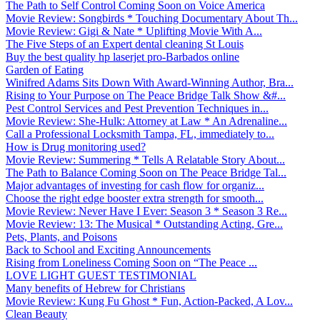
The Path to Self Control Coming Soon on Voice America
Movie Review: Songbirds * Touching Documentary About Th...
Movie Review: Gigi & Nate * Uplifting Movie With A...
The Five Steps of an Expert dental cleaning St Louis
Buy the best quality hp laserjet pro-Barbados online
Garden of Eating
Winifred Adams Sits Down With Award-Winning Author, Bra...
Rising to Your Purpose on The Peace Bridge Talk Show &#...
Pest Control Services and Pest Prevention Techniques in...
Movie Review: She-Hulk: Attorney at Law * An Adrenaline...
Call a Professional Locksmith Tampa, FL, immediately to...
How is Drug monitoring used?
Movie Review: Summering * Tells A Relatable Story About...
The Path to Balance Coming Soon on The Peace Bridge Tal...
Major advantages of investing for cash flow for organiz...
Choose the right edge booster extra strength for smooth...
Movie Review: Never Have I Ever: Season 3 * Season 3 Re...
Movie Review: 13: The Musical * Outstanding Acting, Gre...
Pets, Plants, and Poisons
Back to School and Exciting Announcements
Rising from Loneliness Coming Soon on “The Peace ...
LOVE LIGHT GUEST TESTIMONIAL
Many benefits of Hebrew for Christians
Movie Review: Kung Fu Ghost * Fun, Action-Packed, A Lov...
Clean Beauty