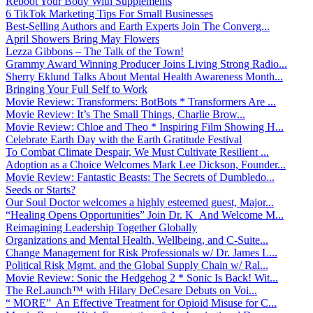
Reboot Your Body With Supplements
6 TikTok Marketing Tips For Small Businesses
Best-Selling Authors and Earth Experts Join The Converg...
April Showers Bring May Flowers
Lezza Gibbons – The Talk of the Town!
Grammy Award Winning Producer Joins Living Strong Radio...
Sherry Eklund Talks About Mental Health Awareness Month...
Bringing Your Full Self to Work
Movie Review: Transformers: BotBots * Transformers Are ...
Movie Review: It’s The Small Things, Charlie Brow...
Movie Review: Chloe and Theo * Inspiring Film Showing H...
Celebrate Earth Day with the Earth Gratitude Festival
To Combat Climate Despair, We Must Cultivate Resilient ...
Adoption as a Choice Welcomes Mark Lee Dickson, Founder...
Movie Review: Fantastic Beasts: The Secrets of Dumbledo...
Seeds or Starts?
Our Soul Doctor welcomes a highly esteemed guest, Major...
“Healing Opens Opportunities” Join Dr. K And Welcome M...
Reimagining Leadership Together Globally
Organizations and Mental Health, Wellbeing, and C-Suite...
Change Management for Risk Professionals w/ Dr. James L...
Political Risk Mgmt. and the Global Supply Chain w/ Ral...
Movie Review: Sonic the Hedgehog 2 * Sonic Is Back! Wit...
The ReLaunch™ with Hilary DeCesare Debuts on Voi...
“ MORE” An Effective Treatment for Opioid Misuse for C...