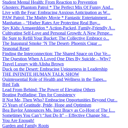
Student Mental Health: From Reaction to Prevention
Ghosters: Phantom Patrol * The Perfect Mix Of Funny And...
Live with the Fear: Embracing Anxious Anticipation as W...
PAW Patrol: The Mighty Movie * Fantastic Entertainment ...
Manhattan – “Higher Rates Are Protecting Real Buy...
Spy Kids: Armageddon * Action-Packed, Family-Friendly A...
Cultivating Self-Love and Personal Growth: A New Perspe...
Be Sure to Refill Your Bucket: The Collective Embrace o...
The Inaugural Smoke ‘N The Desert- Phoenix Cigar ...
Seasonal Reset
Finding the Interconnection: The Shared Space on Our Ve...
The Question When A Loved One Dies By Suicide – Why?
Travel Luxury with Alisha Brown
Duck on the Desert: Embracing Uniqueness in Leadership
THE INFINITE HUMAN TALK SHOW
Quintessential Role of Health and Wellness in the Tapes...
Bird Talk
Lead From Behind: The Power of Elevating Others
Beating Podfading: Tips for Consistency
If Not Me, Then Who? Embracing Opportunities Beyond Our...
25 Years of Gratitude, Pride, Hope and Optimism
Bea Baylor Announces Ms. Inez Bracy as Co-Host of The L...
Sometimes You Can’t “Just Do It” – Effective Change Str...
You Are Enough!
Garden and Family Roots