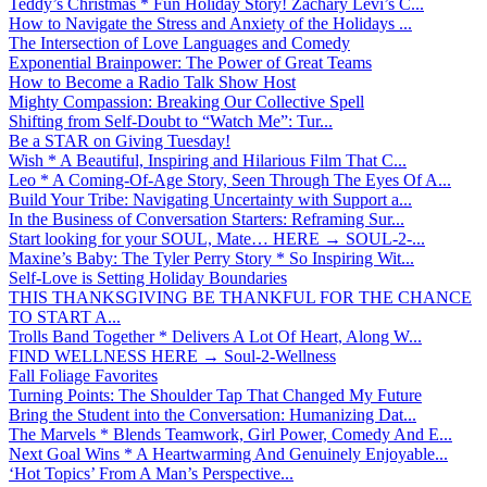
Teddy’s Christmas * Fun Holiday Story! Zachary Levi’s C...
How to Navigate the Stress and Anxiety of the Holidays ...
The Intersection of Love Languages and Comedy
Exponential Brainpower: The Power of Great Teams
How to Become a Radio Talk Show Host
Mighty Compassion: Breaking Our Collective Spell
Shifting from Self-Doubt to “Watch Me”: Tur...
Be a STAR on Giving Tuesday!
Wish * A Beautiful, Inspiring and Hilarious Film That C...
Leo * A Coming-Of-Age Story, Seen Through The Eyes Of A...
Build Your Tribe: Navigating Uncertainty with Support a...
In the Business of Conversation Starters: Reframing Sur...
Start looking for your SOUL, Mate… HERE → SOUL-2-...
Maxine’s Baby: The Tyler Perry Story * So Inspiring Wit...
Self-Love is Setting Holiday Boundaries
THIS THANKSGIVING BE THANKFUL FOR THE CHANCE
TO START A...
Trolls Band Together * Delivers A Lot Of Heart, Along W...
FIND WELLNESS HERE → Soul-2-Wellness
Fall Foliage Favorites
Turning Points: The Shoulder Tap That Changed My Future
Bring the Student into the Conversation: Humanizing Dat...
The Marvels * Blends Teamwork, Girl Power, Comedy And E...
Next Goal Wins * A Heartwarming And Genuinely Enjoyable...
‘Hot Topics’ From A Man’s Perspective...