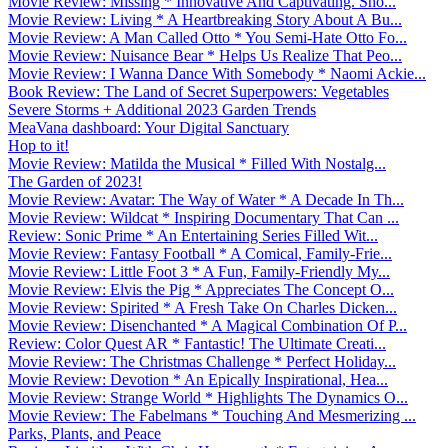
Movie Review: Missing * Innovative And Captivating. Sho...
Movie Review: Living * A Heartbreaking Story About A Bu...
Movie Review: A Man Called Otto * You Semi-Hate Otto Fo...
Movie Review: Nuisance Bear * Helps Us Realize That Peo...
Movie Review: I Wanna Dance With Somebody * Naomi Ackie...
Book Review: The Land of Secret Superpowers: Vegetables
Severe Storms + Additional 2023 Garden Trends
MeaVana dashboard: Your Digital Sanctuary
Hop to it!
Movie Review: Matilda the Musical * Filled With Nostalg...
The Garden of 2023!
Movie Review: Avatar: The Way of Water * A Decade In Th...
Movie Review: Wildcat * Inspiring Documentary That Can ...
Review: Sonic Prime * An Entertaining Series Filled Wit...
Movie Review: Fantasy Football * A Comical, Family-Frie...
Movie Review: Little Foot 3 * A Fun, Family-Friendly My...
Movie Review: Elvis the Pig * Appreciates The Concept O...
Movie Review: Spirited * A Fresh Take On Charles Dicken...
Movie Review: Disenchanted * A Magical Combination Of P...
Review: Color Quest AR * Fantastic! The Ultimate Creati...
Movie Review: The Christmas Challenge * Perfect Holiday...
Movie Review: Devotion * An Epically Inspirational, Hea...
Movie Review: Strange World * Highlights The Dynamics O...
Movie Review: The Fabelmans * Touching And Mesmerizing ...
Parks, Plants, and Peace