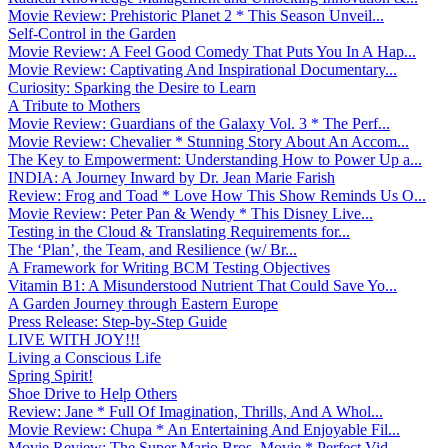
Movie Review: Prehistoric Planet 2 * This Season Unveil...
Self-Control in the Garden
Movie Review: A Feel Good Comedy That Puts You In A Hap...
Movie Review: Captivating And Inspirational Documentary...
Curiosity: Sparking the Desire to Learn
A Tribute to Mothers
Movie Review: Guardians of the Galaxy Vol. 3 * The Perf...
Movie Review: Chevalier * Stunning Story About An Accom...
The Key to Empowerment: Understanding How to Power Up a...
INDIA: A Journey Inward by Dr. Jean Marie Farish
Review: Frog and Toad * Love How This Show Reminds Us O...
Movie Review: Peter Pan & Wendy * This Disney Live...
Testing in the Cloud & Translating Requirements for...
The ‘Plan’, the Team, and Resilience (w/ Br...
A Framework for Writing BCM Testing Objectives
Vitamin B1: A Misunderstood Nutrient That Could Save Yo...
A Garden Journey through Eastern Europe
Press Release: Step-by-Step Guide
LIVE WITH JOY!!!
Living a Conscious Life
Spring Spirit!
Shoe Drive to Help Others
Review: Jane * Full Of Imagination, Thrills, And A Whol...
Movie Review: Chupa * An Entertaining And Enjoyable Fil...
Movie Review: The Super Mario Bros. Movie * Perfect Vid...