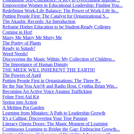
Empowering Women in Educational Leadership: Finding You...
Redefining Work-Life Balance: The Power of Work-Life In...
Putting People First: The Catalyst for Organizational S...
The Akashic Records: An Introduction
Reframe Higher Education to be Student-Ready Colleges
Coming in Hot!
Marry Me Marry Me Msrry Me
The Poetry of Plants
Ready to Splash?
Weed Needs!
Discovering the Magic Within: My Collection of Children...
The Importance of Human Dignity
THE MEEK WILL INHERENT THE EARTH!
The Powers of April
Putting People First in Organizations: The Three P̵...
Be the Star You Are!® and Radio Host. Cynthia Brian Win...
Becoming An Active Voice Against Trafficking
Feline First Aid Kit
Spring into Action
A Melting Pot Garden
Learning from Mistakes: A Path to Leadership Growth
It’s a Calling: Discovering Your True Passion
Literacy Opens Doors: The Magic Moment of Learning
Continuous Learning to Bridge the Gap: Embracing Growth...