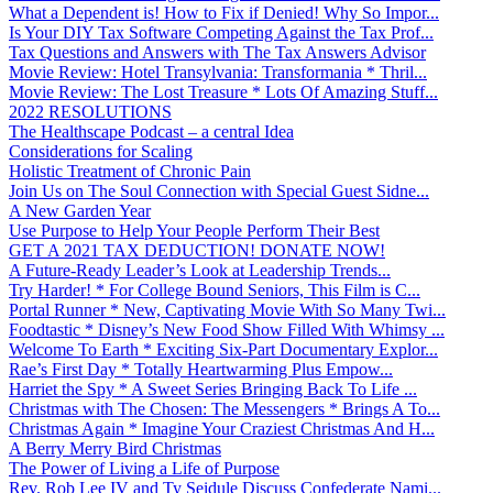
What a Dependent is! How to Fix if Denied! Why So Impor...
Is Your DIY Tax Software Competing Against the Tax Prof...
Tax Questions and Answers with The Tax Answers Advisor
Movie Review: Hotel Transylvania: Transformania * Thril...
Movie Review: The Lost Treasure * Lots Of Amazing Stuff...
2022 RESOLUTIONS
The Healthscape Podcast – a central Idea
Considerations for Scaling
Holistic Treatment of Chronic Pain
Join Us on The Soul Connection with Special Guest Sidne...
A New Garden Year
Use Purpose to Help Your People Perform Their Best
GET A 2021 TAX DEDUCTION! DONATE NOW!
A Future-Ready Leader’s Look at Leadership Trends...
Try Harder! * For College Bound Seniors, This Film is C...
Portal Runner * New, Captivating Movie With So Many Twi...
Foodtastic * Disney’s New Food Show Filled With Whimsy ...
Welcome To Earth * Exciting Six-Part Documentary Explor...
Rae’s First Day * Totally Heartwarming Plus Empow...
Harriet the Spy * A Sweet Series Bringing Back To Life ...
Christmas with The Chosen: The Messengers * Brings A To...
Christmas Again * Imagine Your Craziest Christmas And H...
A Berry Merry Bird Christmas
The Power of Living a Life of Purpose
Rev. Rob Lee IV and Ty Seidule Discuss Confederate Nami...