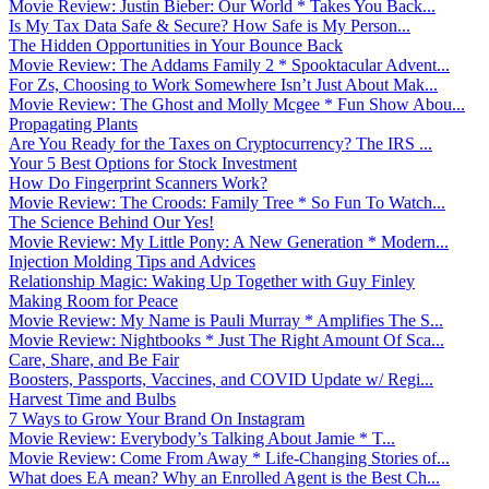
Movie Review: Justin Bieber: Our World * Takes You Back...
Is My Tax Data Safe & Secure? How Safe is My Person...
The Hidden Opportunities in Your Bounce Back
Movie Review: The Addams Family 2 * Spooktacular Advent...
For Zs, Choosing to Work Somewhere Isn’t Just About Mak...
Movie Review: The Ghost and Molly Mcgee * Fun Show Abou...
Propagating Plants
Are You Ready for the Taxes on Cryptocurrency? The IRS ...
Your 5 Best Options for Stock Investment
How Do Fingerprint Scanners Work?
Movie Review: The Croods: Family Tree * So Fun To Watch...
The Science Behind Our Yes!
Movie Review: My Little Pony: A New Generation * Modern...
Injection Molding Tips and Advices
Relationship Magic: Waking Up Together with Guy Finley
Making Room for Peace
Movie Review: My Name is Pauli Murray * Amplifies The S...
Movie Review: Nightbooks * Just The Right Amount Of Sca...
Care, Share, and Be Fair
Boosters, Passports, Vaccines, and COVID Update w/ Regi...
Harvest Time and Bulbs
7 Ways to Grow Your Brand On Instagram
Movie Review: Everybody’s Talking About Jamie * T...
Movie Review: Come From Away * Life-Changing Stories of...
What does EA mean? Why an Enrolled Agent is the Best Ch...