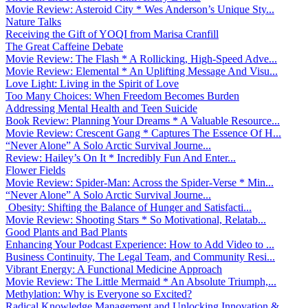
Movie Review: Asteroid City * Wes Anderson’s Unique Sty...
Nature Talks
Receiving the Gift of YOQI from Marisa Cranfill
The Great Caffeine Debate
Movie Review: The Flash * A Rollicking, High-Speed Adve...
Movie Review: Elemental * An Uplifting Message And Visu...
Love Light: Living in the Spirit of Love
Too Many Choices: When Freedom Becomes Burden
Addressing Mental Health and Teen Suicide
Book Review: Planning Your Dreams * A Valuable Resource...
Movie Review: Crescent Gang * Captures The Essence Of H...
“Never Alone” A Solo Arctic Survival Journe...
Review: Hailey’s On It * Incredibly Fun And Enter...
Flower Fields
Movie Review: Spider-Man: Across the Spider-Verse * Min...
“Never Alone” A Solo Arctic Survival Journe...
Obesity: Shifting the Balance of Hunger and Satisfacti...
Movie Review: Shooting Stars * So Motivational, Relatab...
Good Plants and Bad Plants
Enhancing Your Podcast Experience: How to Add Video to ...
Business Continuity, The Legal Team, and Community Resi...
Vibrant Energy: A Functional Medicine Approach
Movie Review: The Little Mermaid * An Absolute Triumph,...
Methylation: Why is Everyone so Excited?
Radical Knowledge Management and Unlocking Innovation &...