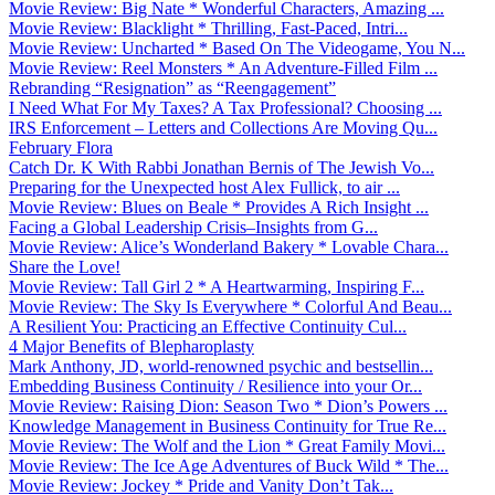
Movie Review: Big Nate * Wonderful Characters, Amazing ...
Movie Review: Blacklight * Thrilling, Fast-Paced, Intri...
Movie Review: Uncharted * Based On The Videogame, You N...
Movie Review: Reel Monsters * An Adventure-Filled Film ...
Rebranding “Resignation” as “Reengagement”
I Need What For My Taxes? A Tax Professional? Choosing ...
IRS Enforcement – Letters and Collections Are Moving Qu...
February Flora
Catch Dr. K With Rabbi Jonathan Bernis of The Jewish Vo...
Preparing for the Unexpected host Alex Fullick, to air ...
Movie Review: Blues on Beale * Provides A Rich Insight ...
Facing a Global Leadership Crisis–Insights from G...
Movie Review: Alice’s Wonderland Bakery * Lovable Chara...
Share the Love!
Movie Review: Tall Girl 2 * A Heartwarming, Inspiring F...
Movie Review: The Sky Is Everywhere * Colorful And Beau...
A Resilient You: Practicing an Effective Continuity Cul...
4 Major Benefits of Blepharoplasty
Mark Anthony, JD, world-renowned psychic and bestsellin...
Embedding Business Continuity / Resilience into your Or...
Movie Review: Raising Dion: Season Two * Dion’s Powers ...
Knowledge Management in Business Continuity for True Re...
Movie Review: The Wolf and the Lion * Great Family Movi...
Movie Review: The Ice Age Adventures of Buck Wild * The...
Movie Review: Jockey * Pride and Vanity Don’t Tak...