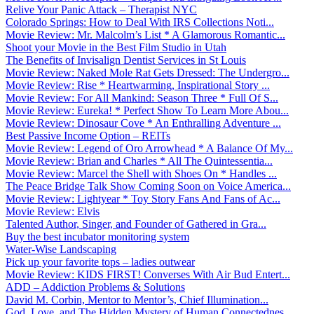
Relive Your Panic Attack – Therapist NYC
Colorado Springs: How to Deal With IRS Collections Noti...
Movie Review: Mr. Malcolm’s List * A Glamorous Romantic...
Shoot your Movie in the Best Film Studio in Utah
The Benefits of Invisalign Dentist Services in St Louis
Movie Review: Naked Mole Rat Gets Dressed: The Undergro...
Movie Review: Rise * Heartwarming, Inspirational Story ...
Movie Review: For All Mankind: Season Three * Full Of S...
Movie Review: Eureka! * Perfect Show To Learn More Abou...
Movie Review: Dinosaur Cove * An Enthralling Adventure ...
Best Passive Income Option – REITs
Movie Review: Legend of Oro Arrowhead * A Balance Of My...
Movie Review: Brian and Charles * All The Quintessentia...
Movie Review: Marcel the Shell with Shoes On * Handles ...
The Peace Bridge Talk Show Coming Soon on Voice America...
Movie Review: Lightyear * Toy Story Fans And Fans of Ac...
Movie Review: Elvis
Talented Author, Singer, and Founder of Gathered in Gra...
Buy the best incubator monitoring system
Water-Wise Landscaping
Pick up your favorite tops – ladies outwear
Movie Review: KIDS FIRST! Converses With Air Bud Entert...
ADD – Addiction Problems & Solutions
David M. Corbin, Mentor to Mentor’s, Chief Illumination...
God, Love, and The Hidden Mystery of Human Connectednes...