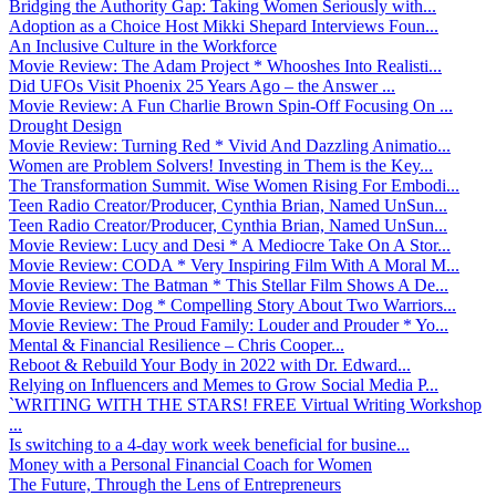
Bridging the Authority Gap: Taking Women Seriously with...
Adoption as a Choice Host Mikki Shepard Interviews Foun...
An Inclusive Culture in the Workforce
Movie Review: The Adam Project * Whooshes Into Realisti...
Did UFOs Visit Phoenix 25 Years Ago – the Answer ...
Movie Review: A Fun Charlie Brown Spin-Off Focusing On ...
Drought Design
Movie Review: Turning Red * Vivid And Dazzling Animatio...
Women are Problem Solvers! Investing in Them is the Key...
The Transformation Summit. Wise Women Rising For Embodi...
Teen Radio Creator/Producer, Cynthia Brian, Named UnSun...
Teen Radio Creator/Producer, Cynthia Brian, Named UnSun...
Movie Review: Lucy and Desi * A Mediocre Take On A Stor...
Movie Review: CODA * Very Inspiring Film With A Moral M...
Movie Review: The Batman * This Stellar Film Shows A De...
Movie Review: Dog * Compelling Story About Two Warriors...
Movie Review: The Proud Family: Louder and Prouder * Yo...
Mental & Financial Resilience – Chris Cooper...
Reboot & Rebuild Your Body in 2022 with Dr. Edward...
Relying on Influencers and Memes to Grow Social Media P...
`WRITING WITH THE STARS! FREE Virtual Writing Workshop
...
Is switching to a 4-day work week beneficial for busine...
Money with a Personal Financial Coach for Women
The Future, Through the Lens of Entrepreneurs