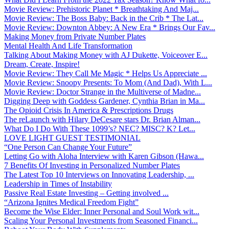
Movie Review: Prehistoric Planet * Breathtaking And Maj...
Movie Review: The Boss Baby: Back in the Crib * The Lat...
Movie Review: Downton Abbey: A New Era * Brings Our Fav...
Making Money from Private Number Plates
Mental Health And Life Transformation
Talking About Making Money with AJ Dukette, Voiceover E...
Dream, Create, Inspire!
Movie Review: They Call Me Magic * Helps Us Appreciate ...
Movie Review: Snoopy Presents: To Mom (And Dad), With L...
Movie Review: Doctor Strange in the Multiverse of Madne...
Digging Deep with Goddess Gardener, Cynthia Brian in Ma...
The Opioid Crisis In America & Prescriptions Drugs
The reLaunch with Hilary DeCesare stars Dr. Brian Alman...
What Do I Do With These 1099’s? NEC? MISC? K? Let...
LOVE LIGHT GUEST TESTIMONIAL
“One Person Can Change Your Future”
Letting Go with Aloha Interview with Karen Gibson (Hawa...
7 Benefits Of Investing in Personalized Number Plates
The Latest Top 10 Interviews on Innovating Leadership, ...
Leadership in Times of Instability
Passive Real Estate Investing – Getting involved ...
“Arizona Ignites Medical Freedom Fight”
Become the Wise Elder: Inner Personal and Soul Work wit...
Scaling Your Personal Investments from Seasoned Financi...