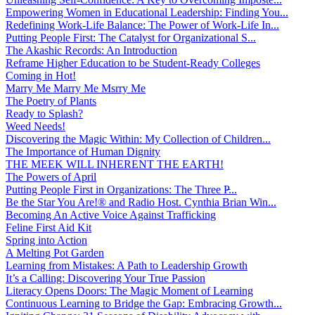
Empowering Women in Educational Leadership: Finding You...
Redefining Work-Life Balance: The Power of Work-Life In...
Putting People First: The Catalyst for Organizational S...
The Akashic Records: An Introduction
Reframe Higher Education to be Student-Ready Colleges
Coming in Hot!
Marry Me Marry Me Msrry Me
The Poetry of Plants
Ready to Splash?
Weed Needs!
Discovering the Magic Within: My Collection of Children...
The Importance of Human Dignity
THE MEEK WILL INHERENT THE EARTH!
The Powers of April
Putting People First in Organizations: The Three P̵...
Be the Star You Are!® and Radio Host. Cynthia Brian Win...
Becoming An Active Voice Against Trafficking
Feline First Aid Kit
Spring into Action
A Melting Pot Garden
Learning from Mistakes: A Path to Leadership Growth
It’s a Calling: Discovering Your True Passion
Literacy Opens Doors: The Magic Moment of Learning
Continuous Learning to Bridge the Gap: Embracing Growth...