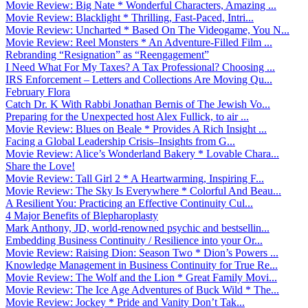
Movie Review: Big Nate * Wonderful Characters, Amazing ...
Movie Review: Blacklight * Thrilling, Fast-Paced, Intri...
Movie Review: Uncharted * Based On The Videogame, You N...
Movie Review: Reel Monsters * An Adventure-Filled Film ...
Rebranding “Resignation” as “Reengagement”
I Need What For My Taxes? A Tax Professional? Choosing ...
IRS Enforcement – Letters and Collections Are Moving Qu...
February Flora
Catch Dr. K With Rabbi Jonathan Bernis of The Jewish Vo...
Preparing for the Unexpected host Alex Fullick, to air ...
Movie Review: Blues on Beale * Provides A Rich Insight ...
Facing a Global Leadership Crisis–Insights from G...
Movie Review: Alice’s Wonderland Bakery * Lovable Chara...
Share the Love!
Movie Review: Tall Girl 2 * A Heartwarming, Inspiring F...
Movie Review: The Sky Is Everywhere * Colorful And Beau...
A Resilient You: Practicing an Effective Continuity Cul...
4 Major Benefits of Blepharoplasty
Mark Anthony, JD, world-renowned psychic and bestsellin...
Embedding Business Continuity / Resilience into your Or...
Movie Review: Raising Dion: Season Two * Dion’s Powers ...
Knowledge Management in Business Continuity for True Re...
Movie Review: The Wolf and the Lion * Great Family Movi...
Movie Review: The Ice Age Adventures of Buck Wild * The...
Movie Review: Jockey * Pride and Vanity Don’t Tak...