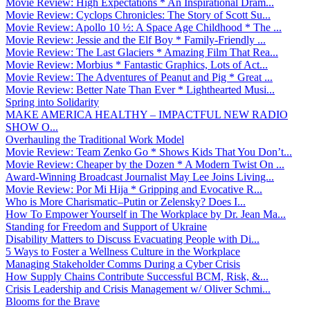
Movie Review: High Expectations * An Inspirational Dram...
Movie Review: Cyclops Chronicles: The Story of Scott Su...
Movie Review: Apollo 10 ½: A Space Age Childhood * The ...
Movie Review: Jessie and the Elf Boy * Family-Friendly ...
Movie Review: The Last Glaciers * Amazing Film That Rea...
Movie Review: Morbius * Fantastic Graphics, Lots of Act...
Movie Review: The Adventures of Peanut and Pig * Great ...
Movie Review: Better Nate Than Ever * Lighthearted Musi...
Spring into Solidarity
MAKE AMERICA HEALTHY – IMPACTFUL NEW RADIO
SHOW O...
Overhauling the Traditional Work Model
Movie Review: Team Zenko Go * Shows Kids That You Don’t...
Movie Review: Cheaper by the Dozen * A Modern Twist On ...
Award-Winning Broadcast Journalist May Lee Joins Living...
Movie Review: Por Mi Hija * Gripping and Evocative R...
Who is More Charismatic–Putin or Zelensky? Does I...
How To Empower Yourself in The Workplace by Dr. Jean Ma...
Standing for Freedom and Support of Ukraine
Disability Matters to Discuss Evacuating People with Di...
5 Ways to Foster a Wellness Culture in the Workplace
Managing Stakeholder Comms During a Cyber Crisis
How Supply Chains Contribute Successful BCM, Risk, &...
Crisis Leadership and Crisis Management w/ Oliver Schmi...
Blooms for the Brave