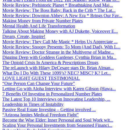
Movie Review: Prehistoric Planet * Breathtaking And Maj...
Movie Review: The Boss Baby: Back in the Crib * The Lat...
Movie Review: Downton Abbey: A New Era * Brings Our Fav...
Making Money from Private Number Plates
Mental Health And Life Transformation
Talking About Making Money with AJ Dukette, Voiceover E...
Dream, Create, Inspire!
Movie Review: They Call Me Magic * Helps Us Appreciate ...
Movie Review: Snoopy Presents: To Mom (And Dad), With L...
Movie Review: Doctor Strange in the Multiverse of Madne...
Digging Deep with Goddess Gardener, Cynthia Brian in Ma...
The Opioid Crisis In America & Prescriptions Drugs
The reLaunch with Hilary DeCesare stars Dr. Brian Alman...
What Do I Do With These 1099’s? NEC? MISC? K? Let...
LOVE LIGHT GUEST TESTIMONIAL
“One Person Can Change Your Future”
Letting Go with Aloha Interview with Karen Gibson (Hawa...
7 Benefits Of Investing in Personalized Number Plates
The Latest Top 10 Interviews on Innovating Leadership, ...
Leadership in Times of Instability
Passive Real Estate Investing – Getting involved ...
“Arizona Ignites Medical Freedom Fight”
Become the Wise Elder: Inner Personal and Soul Work wit...
Scaling Your Personal Investments from Seasoned Financi...