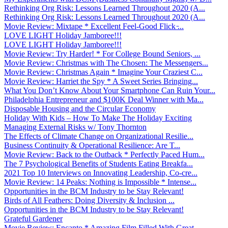
Rethinking Org Risk: Lessons Learned Throughout 2020 (A...
Rethinking Org Risk: Lessons Learned Throughout 2020 (A...
Movie Review: Mixtape * Excellent Feel-Good Flick ̵...
LOVE LIGHT Holiday Jamboree!!!
LOVE LIGHT Holiday Jamboree!!!
Movie Review: Try Harder! * For College Bound Seniors, ...
Movie Review: Christmas with The Chosen: The Messengers...
Movie Review: Christmas Again * Imagine Your Craziest C...
Movie Review: Harriet the Spy * A Sweet Series Bringing...
What You Don’t Know About Your Smartphone Can Ruin Your...
Philadelphia Entrepreneur and $100K Deal Winner with Ma...
Disposable Housing and the Circular Economy
Holiday With Kids – How To Make The Holiday Exciting
Managing External Risks w/ Tony Thornton
The Effects of Climate Change on Organizational Resilie...
Business Continuity & Operational Resilience: Are T...
Movie Review: Back to the Outback * Perfectly Paced Hum...
The 7 Psychological Benefits of Students Eating Breakfa...
2021 Top 10 Interviews on Innovating Leadership, Co-cre...
Movie Review: 14 Peaks: Nothing is Impossible * Intense...
Opportunities in the BCM Industry to be Stay Relevant!
Birds of All Feathers: Doing Diversity & Inclusion ...
Opportunities in the BCM Industry to be Stay Relevant!
Grateful Gardener
Movie Review: Encanto * Amazing Film Filled With Great ...