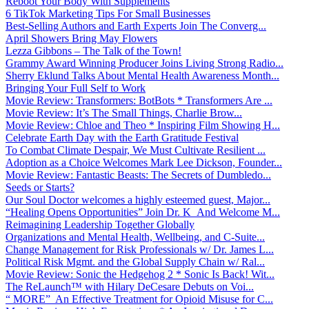
Reboot Your Body With Supplements
6 TikTok Marketing Tips For Small Businesses
Best-Selling Authors and Earth Experts Join The Converg...
April Showers Bring May Flowers
Lezza Gibbons – The Talk of the Town!
Grammy Award Winning Producer Joins Living Strong Radio...
Sherry Eklund Talks About Mental Health Awareness Month...
Bringing Your Full Self to Work
Movie Review: Transformers: BotBots * Transformers Are ...
Movie Review: It’s The Small Things, Charlie Brow...
Movie Review: Chloe and Theo * Inspiring Film Showing H...
Celebrate Earth Day with the Earth Gratitude Festival
To Combat Climate Despair, We Must Cultivate Resilient ...
Adoption as a Choice Welcomes Mark Lee Dickson, Founder...
Movie Review: Fantastic Beasts: The Secrets of Dumbledo...
Seeds or Starts?
Our Soul Doctor welcomes a highly esteemed guest, Major...
“Healing Opens Opportunities” Join Dr. K And Welcome M...
Reimagining Leadership Together Globally
Organizations and Mental Health, Wellbeing, and C-Suite...
Change Management for Risk Professionals w/ Dr. James L...
Political Risk Mgmt. and the Global Supply Chain w/ Ral...
Movie Review: Sonic the Hedgehog 2 * Sonic Is Back! Wit...
The ReLaunch™ with Hilary DeCesare Debuts on Voi...
“ MORE” An Effective Treatment for Opioid Misuse for C...