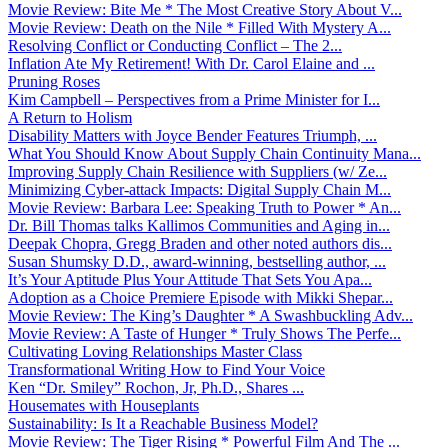
Movie Review: Bite Me * The Most Creative Story About V...
Movie Review: Death on the Nile * Filled With Mystery A...
Resolving Conflict or Conducting Conflict – The 2...
Inflation Ate My Retirement! With Dr. Carol Elaine and ...
Pruning Roses
Kim Campbell – Perspectives from a Prime Minister for I...
A Return to Holism
Disability Matters with Joyce Bender Features Triumph, ...
What You Should Know About Supply Chain Continuity Mana...
Improving Supply Chain Resilience with Suppliers (w/ Ze...
Minimizing Cyber-attack Impacts: Digital Supply Chain M...
Movie Review: Barbara Lee: Speaking Truth to Power * An...
Dr. Bill Thomas talks Kallimos Communities and Aging in...
Deepak Chopra, Gregg Braden and other noted authors dis...
Susan Shumsky D.D., award-winning, bestselling author, ...
It’s Your Aptitude Plus Your Attitude That Sets You Apa...
Adoption as a Choice Premiere Episode with Mikki Shepar...
Movie Review: The King’s Daughter * A Swashbuckling Adv...
Movie Review: A Taste of Hunger * Truly Shows The Perfe...
Cultivating Loving Relationships Master Class
Transformational Writing How to Find Your Voice
Ken “Dr. Smiley” Rochon, Jr, Ph.D., Shares ...
Housemates with Houseplants
Sustainability: Is It a Reachable Business Model?
Movie Review: The Tiger Rising * Powerful Film And The ...