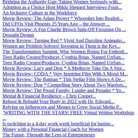
Bridging the Authority Gap: Taking Women Seriously with...
Adoption as a Choice Host Mikki Shepard Interviews Foun...
An Inclusive Culture in the Workforce
Movie Review: The Adam Project * Whooshes Into Realisti...
Did UFOs Visit Phoenix 25 Years Ago – the Answer ...
Movie Review: A Fun Charlie Brown Spin-Off Focusing On ...
Drought Design
Movie Review: Turning Red * Vivid And Dazzling Animatio...
Women are Problem Solvers! Investing in Them is the Key...
The Transformation Summit. Wise Women Rising For Embodi...
Teen Radio Creator/Producer, Cynthia Brian, Named UnSun...
Teen Radio Creator/Producer, Cynthia Brian, Named UnSun...
Movie Review: Lucy and Desi * A Mediocre Take On A Stor...
Movie Review: CODA * Very Inspiring Film With A Moral M...
Movie Review: The Batman * This Stellar Film Shows A De...
Movie Review: Dog * Compelling Story About Two Warriors...
Movie Review: The Proud Family: Louder and Prouder * Yo...
Mental & Financial Resilience – Chris Cooper...
Reboot & Rebuild Your Body in 2022 with Dr. Edward...
Relying on Influencers and Memes to Grow Social Media P...
`WRITING WITH THE STARS! FREE Virtual Writing Workshop
...
Is switching to a 4-day work week beneficial for busine...
Money with a Personal Financial Coach for Women
The Future, Through the Lens of Entrepreneurs