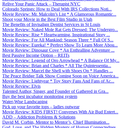
Relive Your Panic Attack – Therapist NYC
Colorado Springs: How to Deal With IRS Collections Noti...
Movie Review: Mr. Malcolm’s List * A Glamorous Romantic...
Shoot your Movie in the Best Film Studio in Utah
The Benefits of Invisalign Dentist Services in St Louis
Movie Review: Naked Mole Rat Gets Dressed: The Undergro...
Movie Review: Rise * Heartwarming, Inspirational Story ...
Movie Review: For All Mankind: Season Three * Full Of S...
Movie Review: Eureka! * Perfect Show To Learn More Abou...
Movie Review: Dinosaur Cove * An Enthralling Adventure ...
Best Passive Income Option – REITs
Movie Review: Legend of Oro Arrowhead * A Balance Of My...
Movie Review: Brian and Charles * All The Quintessentia...
Movie Review: Marcel the Shell with Shoes On * Handles ...
The Peace Bridge Talk Show Coming Soon on Voice America...
Movie Review: Lightyear * Toy Story Fans And Fans of Ac...
Movie Review: Elvis
Talented Author, Singer, and Founder of Gathered in Gra...
Buy the best incubator monitoring system
Water-Wise Landscaping
Pick up your favorite tops – ladies outwear
Movie Review: KIDS FIRST! Converses With Air Bud Entert...
ADD – Addiction Problems & Solutions
David M. Corbin, Mentor to Mentor’s, Chief Illumination...
God, Love, and The Hidden Mystery of Human Connectednes...