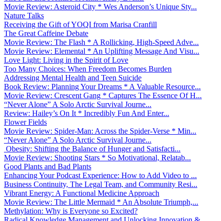
Movie Review: Asteroid City * Wes Anderson’s Unique Sty...
Nature Talks
Receiving the Gift of YOQI from Marisa Cranfill
The Great Caffeine Debate
Movie Review: The Flash * A Rollicking, High-Speed Adve...
Movie Review: Elemental * An Uplifting Message And Visu...
Love Light: Living in the Spirit of Love
Too Many Choices: When Freedom Becomes Burden
Addressing Mental Health and Teen Suicide
Book Review: Planning Your Dreams * A Valuable Resource...
Movie Review: Crescent Gang * Captures The Essence Of H...
“Never Alone” A Solo Arctic Survival Journe...
Review: Hailey’s On It * Incredibly Fun And Enter...
Flower Fields
Movie Review: Spider-Man: Across the Spider-Verse * Min...
“Never Alone” A Solo Arctic Survival Journe...
Obesity: Shifting the Balance of Hunger and Satisfacti...
Movie Review: Shooting Stars * So Motivational, Relatab...
Good Plants and Bad Plants
Enhancing Your Podcast Experience: How to Add Video to ...
Business Continuity, The Legal Team, and Community Resi...
Vibrant Energy: A Functional Medicine Approach
Movie Review: The Little Mermaid * An Absolute Triumph,...
Methylation: Why is Everyone so Excited?
Radical Knowledge Management and Unlocking Innovation &...