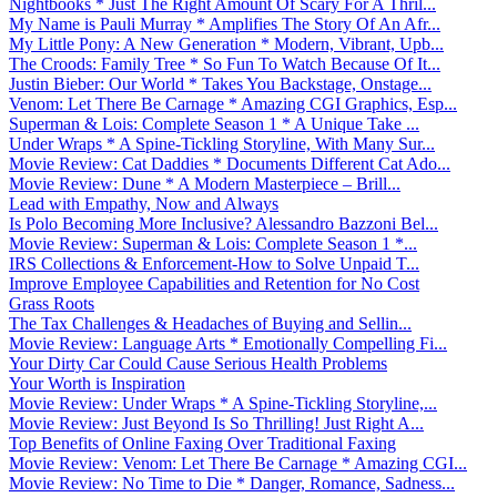
Nightbooks * Just The Right Amount Of Scary For A Thril...
My Name is Pauli Murray * Amplifies The Story Of An Afr...
My Little Pony: A New Generation * Modern, Vibrant, Upb...
The Croods: Family Tree * So Fun To Watch Because Of It...
Justin Bieber: Our World * Takes You Backstage, Onstage...
Venom: Let There Be Carnage * Amazing CGI Graphics, Esp...
Superman & Lois: Complete Season 1 * A Unique Take ...
Under Wraps * A Spine-Tickling Storyline, With Many Sur...
Movie Review: Cat Daddies * Documents Different Cat Ado...
Movie Review: Dune * A Modern Masterpiece – Brill...
Lead with Empathy, Now and Always
Is Polo Becoming More Inclusive? Alessandro Bazzoni Bel...
Movie Review: Superman & Lois: Complete Season 1 *...
IRS Collections & Enforcement-How to Solve Unpaid T...
Improve Employee Capabilities and Retention for No Cost
Grass Roots
The Tax Challenges & Headaches of Buying and Sellin...
Movie Review: Language Arts * Emotionally Compelling Fi...
Your Dirty Car Could Cause Serious Health Problems
Your Worth is Inspiration
Movie Review: Under Wraps * A Spine-Tickling Storyline,...
Movie Review: Just Beyond Is So Thrilling! Just Right A...
Top Benefits of Online Faxing Over Traditional Faxing
Movie Review: Venom: Let There Be Carnage * Amazing CGI...
Movie Review: No Time to Die * Danger, Romance, Sadness...