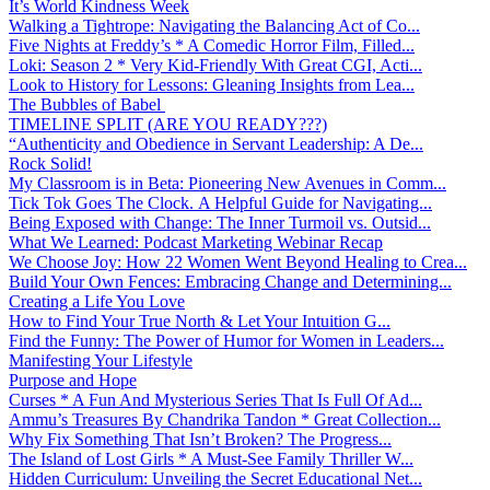
It’s World Kindness Week
Walking a Tightrope: Navigating the Balancing Act of Co...
Five Nights at Freddy’s * A Comedic Horror Film, Filled...
Loki: Season 2 * Very Kid-Friendly With Great CGI, Acti...
Look to History for Lessons: Gleaning Insights from Lea...
The Bubbles of Babel
TIMELINE SPLIT (ARE YOU READY???)
“Authenticity and Obedience in Servant Leadership: A De...
Rock Solid!
My Classroom is in Beta: Pioneering New Avenues in Comm...
Tick Tok Goes The Clock. A Helpful Guide for Navigating...
Being Exposed with Change: The Inner Turmoil vs. Outsid...
What We Learned: Podcast Marketing Webinar Recap
We Choose Joy: How 22 Women Went Beyond Healing to Crea...
Build Your Own Fences: Embracing Change and Determining...
Creating a Life You Love
How to Find Your True North & Let Your Intuition G...
Find the Funny: The Power of Humor for Women in Leaders...
Manifesting Your Lifestyle
Purpose and Hope
Curses * A Fun And Mysterious Series That Is Full Of Ad...
Ammu’s Treasures By Chandrika Tandon * Great Collection...
Why Fix Something That Isn’t Broken? The Progress...
The Island of Lost Girls * A Must-See Family Thriller W...
Hidden Curriculum: Unveiling the Secret Educational Net...