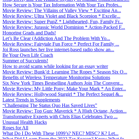
How Secure is Your Tax Information With Your Tax Profes...
Movie Review: The Villains of Valley View * Exciting An...
Movie Review: Ultra Violet and Black Scorpion * Excelle...
Movie Review: Super PupZ * Lighthearted, Fun, Family Fr...
Movie Review: Jurassic World Dominion * Action-Packed F...
Honoring Grads and Dads!
Let’s Be Clear (Addiction And The Problem With Yo...
Movie Review: Fairytale Fun Force * Perfect For Family ...
Joi Ross launches her live internet-based radio show an...
Be Your Own Life Coach
Summer of Succulents!
How to avoid scams while looking for an essay writer
Movie Review: Bunk’d: Learning The Ropes * Season Six O...
Benefits of Wireless Temperature Monitoring Solutions
Six New York Times Bestselling Authors Join The Converg...
Movie Review: My Little Pony: Make Your Mark * An Enter...
Movie Review: Hollywood Stargirl * The Perfect Sequel &...
Latest Trends in Supplements
“Challenging The Status Quo Has Saved Lives”
Movie Review: Top Gun: Maverick * A High Octane, Action...
Transformative Experts with Chris Elias Celebrates Two ...
Unusual Health Hacks
Roses for All
What Do I Do With These 1099’s? NEC? MISC? K? Let...
What Did I Learn From the 2022 Tax Season? Know What fo...