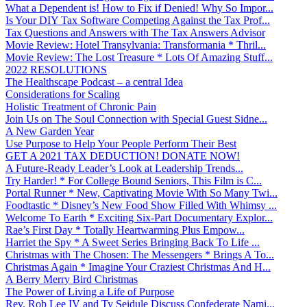
What a Dependent is! How to Fix if Denied! Why So Impor...
Is Your DIY Tax Software Competing Against the Tax Prof...
Tax Questions and Answers with The Tax Answers Advisor
Movie Review: Hotel Transylvania: Transformania * Thril...
Movie Review: The Lost Treasure * Lots Of Amazing Stuff...
2022 RESOLUTIONS
The Healthscape Podcast – a central Idea
Considerations for Scaling
Holistic Treatment of Chronic Pain
Join Us on The Soul Connection with Special Guest Sidne...
A New Garden Year
Use Purpose to Help Your People Perform Their Best
GET A 2021 TAX DEDUCTION! DONATE NOW!
A Future-Ready Leader’s Look at Leadership Trends...
Try Harder! * For College Bound Seniors, This Film is C...
Portal Runner * New, Captivating Movie With So Many Twi...
Foodtastic * Disney’s New Food Show Filled With Whimsy ...
Welcome To Earth * Exciting Six-Part Documentary Explor...
Rae’s First Day * Totally Heartwarming Plus Empow...
Harriet the Spy * A Sweet Series Bringing Back To Life ...
Christmas with The Chosen: The Messengers * Brings A To...
Christmas Again * Imagine Your Craziest Christmas And H...
A Berry Merry Bird Christmas
The Power of Living a Life of Purpose
Rev. Rob Lee IV and Ty Seidule Discuss Confederate Nami...