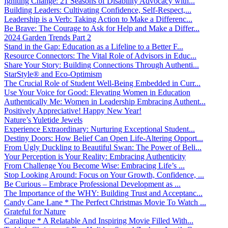
Igniting Change: 21 Seasons of Disability Advocacy with...
Building Leaders: Cultivating Confidence, Self-Respect,...
Leadership is a Verb: Taking Action to Make a Differenc...
Be Brave: The Courage to Ask for Help and Make a Differ...
2024 Garden Trends Part 2
Stand in the Gap: Education as a Lifeline to a Better F...
Resource Connectors: The Vital Role of Advisors in Educ...
Share Your Story: Building Connections Through Authenti...
StarStyle® and Eco-Optimism
The Crucial Role of Student Well-Being Embedded in Curr...
Use Your Voice for Good: Elevating Women in Education
Authentically Me: Women in Leadership Embracing Authent...
Positively Appreciative! Happy New Year!
Nature’s Yuletide Jewels
Experience Extraordinary: Nurturing Exceptional Student...
Destiny Doors: How Belief Can Open Life-Altering Opport...
From Ugly Duckling to Beautiful Swan: The Power of Beli...
Your Perception is Your Reality: Embracing Authenticity
From Challenge You Become Wise: Embracing Life’s ...
Stop Looking Around: Focus on Your Growth, Confidence, ...
Be Curious – Embrace Professional Development as ...
The Importance of the WHY: Building Trust and Acceptanc...
Candy Cane Lane * The Perfect Christmas Movie To Watch ...
Grateful for Nature
Caralique * A Relatable And Inspiring Movie Filled With...