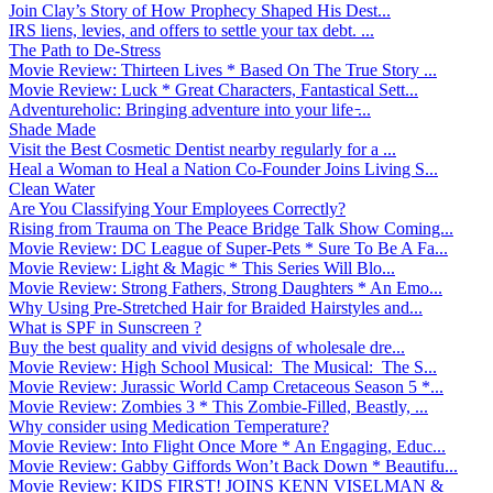
Join Clay’s Story of How Prophecy Shaped His Dest...
IRS liens, levies, and offers to settle your tax debt. ...
The Path to De-Stress
Movie Review: Thirteen Lives * Based On The True Story ...
Movie Review: Luck * Great Characters, Fantastical Sett...
Adventureholic: Bringing adventure into your life ̵...
Shade Made
Visit the Best Cosmetic Dentist nearby regularly for a ...
Heal a Woman to Heal a Nation Co-Founder Joins Living S...
Clean Water
Are You Classifying Your Employees Correctly?
Rising from Trauma on The Peace Bridge Talk Show Coming...
Movie Review: DC League of Super-Pets * Sure To Be A Fa...
Movie Review: Light & Magic * This Series Will Blo...
Movie Review: Strong Fathers, Strong Daughters * An Emo...
Why Using Pre-Stretched Hair for Braided Hairstyles and...
What is SPF in Sunscreen ?
Buy the best quality and vivid designs of wholesale dre...
Movie Review: High School Musical: The Musical: The S...
Movie Review: Jurassic World Camp Cretaceous Season 5 *...
Movie Review: Zombies 3 * This Zombie-Filled, Beastly, ...
Why consider using Medication Temperature?
Movie Review: Into Flight Once More * An Engaging, Educ...
Movie Review: Gabby Giffords Won’t Back Down * Beautifu...
Movie Review: KIDS FIRST! JOINS KENN VISELMAN &