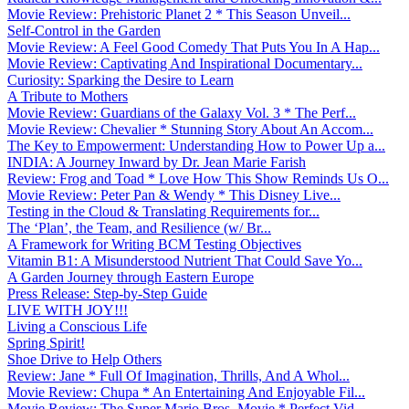
Movie Review: Prehistoric Planet 2 * This Season Unveil...
Self-Control in the Garden
Movie Review: A Feel Good Comedy That Puts You In A Hap...
Movie Review: Captivating And Inspirational Documentary...
Curiosity: Sparking the Desire to Learn
A Tribute to Mothers
Movie Review: Guardians of the Galaxy Vol. 3 * The Perf...
Movie Review: Chevalier * Stunning Story About An Accom...
The Key to Empowerment: Understanding How to Power Up a...
INDIA: A Journey Inward by Dr. Jean Marie Farish
Review: Frog and Toad * Love How This Show Reminds Us O...
Movie Review: Peter Pan & Wendy * This Disney Live...
Testing in the Cloud & Translating Requirements for...
The ‘Plan’, the Team, and Resilience (w/ Br...
A Framework for Writing BCM Testing Objectives
Vitamin B1: A Misunderstood Nutrient That Could Save Yo...
A Garden Journey through Eastern Europe
Press Release: Step-by-Step Guide
LIVE WITH JOY!!!
Living a Conscious Life
Spring Spirit!
Shoe Drive to Help Others
Review: Jane * Full Of Imagination, Thrills, And A Whol...
Movie Review: Chupa * An Entertaining And Enjoyable Fil...
Movie Review: The Super Mario Bros. Movie * Perfect Vid...