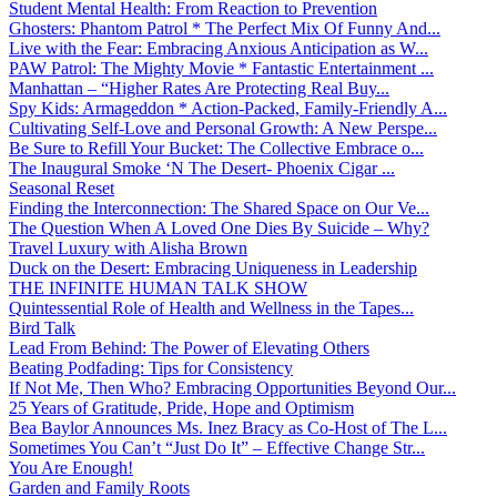
Student Mental Health: From Reaction to Prevention
Ghosters: Phantom Patrol * The Perfect Mix Of Funny And...
Live with the Fear: Embracing Anxious Anticipation as W...
PAW Patrol: The Mighty Movie * Fantastic Entertainment ...
Manhattan – “Higher Rates Are Protecting Real Buy...
Spy Kids: Armageddon * Action-Packed, Family-Friendly A...
Cultivating Self-Love and Personal Growth: A New Perspe...
Be Sure to Refill Your Bucket: The Collective Embrace o...
The Inaugural Smoke ‘N The Desert- Phoenix Cigar ...
Seasonal Reset
Finding the Interconnection: The Shared Space on Our Ve...
The Question When A Loved One Dies By Suicide – Why?
Travel Luxury with Alisha Brown
Duck on the Desert: Embracing Uniqueness in Leadership
THE INFINITE HUMAN TALK SHOW
Quintessential Role of Health and Wellness in the Tapes...
Bird Talk
Lead From Behind: The Power of Elevating Others
Beating Podfading: Tips for Consistency
If Not Me, Then Who? Embracing Opportunities Beyond Our...
25 Years of Gratitude, Pride, Hope and Optimism
Bea Baylor Announces Ms. Inez Bracy as Co-Host of The L...
Sometimes You Can’t “Just Do It” – Effective Change Str...
You Are Enough!
Garden and Family Roots