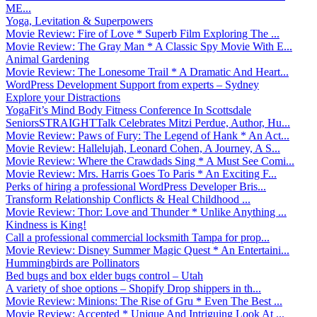
ME...
Yoga, Levitation & Superpowers
Movie Review: Fire of Love * Superb Film Exploring The ...
Movie Review: The Gray Man * A Classic Spy Movie With E...
Animal Gardening
Movie Review: The Lonesome Trail * A Dramatic And Heart...
WordPress Development Support from experts – Sydney
Explore your Distractions
YogaFit’s Mind Body Fitness Conference In Scottsdale
SeniorsSTRAIGHTTalk Celebrates Mitzi Perdue, Author, Hu...
Movie Review: Paws of Fury: The Legend of Hank * An Act...
Movie Review: Hallelujah, Leonard Cohen, A Journey, A S...
Movie Review: Where the Crawdads Sing * A Must See Comi...
Movie Review: Mrs. Harris Goes To Paris * An Exciting F...
Perks of hiring a professional WordPress Developer Bris...
Transform Relationship Conflicts & Heal Childhood ...
Movie Review: Thor: Love and Thunder * Unlike Anything ...
Kindness is King!
Call a professional commercial locksmith Tampa for prop...
Movie Review: Disney Summer Magic Quest * An Entertaini...
Hummingbirds are Pollinators
Bed bugs and box elder bugs control – Utah
A variety of shoe options – Shopify Drop shippers in th...
Movie Review: Minions: The Rise of Gru * Even The Best ...
Movie Review: Accepted * Unique And Intriguing Look At ...