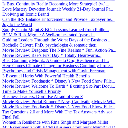
Is Bus. Continuity Really Becoming More Strategic? (w/ ...
Love Mastery Devotion Journal: Weekly 21-Day Journal Pr...
Evolving an Iconic Brand
Can the IRS Balance Enforcement and Provide Taxpayer Se...
Joy to the World
Supply Chain Mgmt & BC: Lessons Learned from Philip...
BCM & Risk Mgmt.: A Well-orchestrated ‘paso d...
Guiding Leaders Through the Worst Days of the Business ...
Rochelle Calvert, PhD, psychologist & somatic ther...
Movie Review: Dragons: The Nine Realms * Fun, Action-Pa...
Movie Review: Rae’s First Day * Totally Heartwarm...
Bus. Continuity Mgmt.: A Guide to Org. Resilience and I...
Here Comes Climate Change for Business Continuity Profe...
Psychology and Crisis Management with Gavin Freeman
3 Essential Herbs With Powerful Health Benefits
Movie Review: Foodtastic * Disney’s New Food Show Fille...
Movie Review: Welcome To Earth * Exciting Six-Part Docu...
Time to Make Yourself a Priority
Business Leaders: Don’t Be Afraid of Gen Z
Movie Review: Portal Runner * New, Captivating Movie Wi...
Movie Review: Foodtastic * Disney’s New Food Show Fille...
Tax Questions 2.0 and More With The Tax Answers Advisor
Final Fall
Women in Resilience with Rina Singh and Margaret Millet
My Experiments with BCM (Business Continuity Mgmt) w/ D...