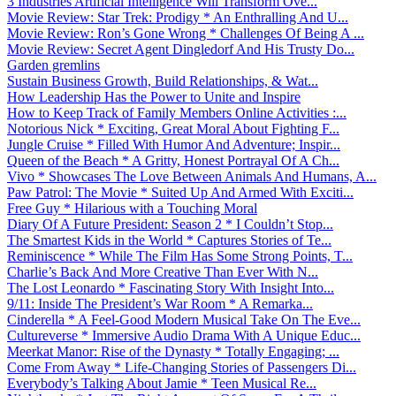
3 Industries Artificial Intelligence Will Transform Ove...
Movie Review: Star Trek: Prodigy * An Enthralling And U...
Movie Review: Ron’s Gone Wrong * Challenges Of Being A ...
Movie Review: Secret Agent Dingledorf And His Trusty Do...
Garden gremlins
Sustain Business Growth, Build Relationships, & Wat...
How Leadership Has the Power to Unite and Inspire
How to Keep Track of Family Members Online Activities :...
Notorious Nick * Exciting, Great Moral About Fighting F...
Jungle Cruise * Filled With Humor And Adventure; Inspir...
Queen of the Beach * A Gritty, Honest Portrayal Of A Ch...
Vivo * Showcases The Love Between Animals And Humans, A...
Paw Patrol: The Movie * Suited Up And Armed With Exciti...
Free Guy * Hilarious with a Touching Moral
Diary Of A Future President: Season 2 * I Couldn’t Stop...
The Smartest Kids in the World * Captures Stories of Te...
Reminiscence * While The Film Has Some Strong Points, T...
Charlie’s Back And More Creative Than Ever With N...
The Lost Leonardo * Fascinating Story With Insight Into...
9/11: Inside The President’s War Room * A Remarka...
Cinderella * A Feel-Good Modern Musical Take On The Eve...
Cultureverse * Immersive Audio Drama With A Unique Educ...
Meerkat Manor: Rise of the Dynasty * Totally Engaging; ...
Come From Away * Life-Changing Stories of Passengers Di...
Everybody’s Talking About Jamie * Teen Musical Re...