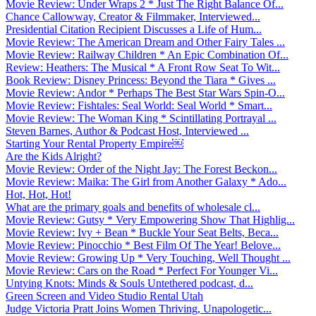
Movie Review: Under Wraps 2 * Just The Right Balance Of...
Chance Callowway, Creator & Filmmaker, Interviewed...
Presidential Citation Recipient Discusses a Life of Hum...
Movie Review: The American Dream and Other Fairy Tales ...
Movie Review: Railway Children * An Epic Combination Of...
Review: Heathers: The Musical * A Front Row Seat To Wit...
Book Review: Disney Princess: Beyond the Tiara * Gives ...
Movie Review: Andor * Perhaps The Best Star Wars Spin-O...
Movie Review: Fishtales: Seal World: Seal World * Smart...
Movie Review: The Woman King * Scintillating Portrayal ...
Steven Barnes, Author & Podcast Host, Interviewed ...
Starting Your Rental Property Empire￼
Are the Kids Alright?
Movie Review: Order of the Night Jay: The Forest Beckon...
Movie Review: Maika: The Girl from Another Galaxy * Ado...
Hot, Hot, Hot!
What are the primary goals and benefits of wholesale cl...
Movie Review: Gutsy * Very Empowering Show That Highlig...
Movie Review: Ivy + Bean * Buckle Your Seat Belts, Beca...
Movie Review: Pinocchio * Best Film Of The Year! Belove...
Movie Review: Growing Up * Very Touching, Well Thought ...
Movie Review: Cars on the Road * Perfect For Younger Vi...
Untying Knots: Minds & Souls Untethered podcast, d...
Green Screen and Video Studio Rental Utah
Judge Victoria Pratt Joins Women Thriving, Unapologetic...