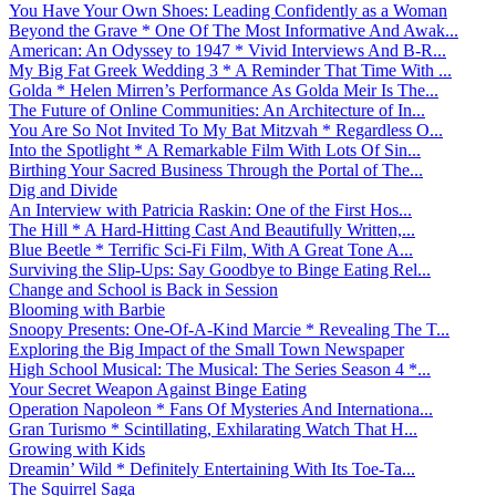
You Have Your Own Shoes: Leading Confidently as a Woman
Beyond the Grave * One Of The Most Informative And Awak...
American: An Odyssey to 1947 * Vivid Interviews And B-R...
My Big Fat Greek Wedding 3 * A Reminder That Time With ...
Golda * Helen Mirren’s Performance As Golda Meir Is The...
The Future of Online Communities: An Architecture of In...
You Are So Not Invited To My Bat Mitzvah * Regardless O...
Into the Spotlight * A Remarkable Film With Lots Of Sin...
Birthing Your Sacred Business Through the Portal of The...
Dig and Divide
An Interview with Patricia Raskin: One of the First Hos...
The Hill * A Hard-Hitting Cast And Beautifully Written,...
Blue Beetle * Terrific Sci-Fi Film, With A Great Tone A...
Surviving the Slip-Ups: Say Goodbye to Binge Eating Rel...
Change and School is Back in Session
Blooming with Barbie
Snoopy Presents: One-Of-A-Kind Marcie * Revealing The T...
Exploring the Big Impact of the Small Town Newspaper
High School Musical: The Musical: The Series Season 4 *...
Your Secret Weapon Against Binge Eating
Operation Napoleon * Fans Of Mysteries And Internationa...
Gran Turismo * Scintillating, Exhilarating Watch That H...
Growing with Kids
Dreamin’ Wild * Definitely Entertaining With Its Toe-Ta...
The Squirrel Saga