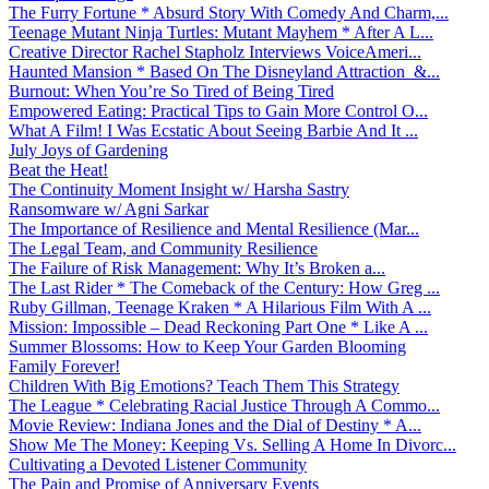
The Furry Fortune * Absurd Story With Comedy And Charm,...
Teenage Mutant Ninja Turtles: Mutant Mayhem * After A L...
Creative Director Rachel Stapholz Interviews VoiceAmeri...
Haunted Mansion * Based On The Disneyland Attraction &...
Burnout: When You’re So Tired of Being Tired
Empowered Eating: Practical Tips to Gain More Control O...
What A Film! I Was Ecstatic About Seeing Barbie And It ...
July Joys of Gardening
Beat the Heat!
The Continuity Moment Insight w/ Harsha Sastry
Ransomware w/ Agni Sarkar
The Importance of Resilience and Mental Resilience (Mar...
The Legal Team, and Community Resilience
The Failure of Risk Management: Why It’s Broken a...
The Last Rider * The Comeback of the Century: How Greg ...
Ruby Gillman, Teenage Kraken * A Hilarious Film With A ...
Mission: Impossible – Dead Reckoning Part One * Like A ...
Summer Blossoms: How to Keep Your Garden Blooming
Family Forever!
Children With Big Emotions? Teach Them This Strategy
The League * Celebrating Racial Justice Through A Commo...
Movie Review: Indiana Jones and the Dial of Destiny * A...
Show Me The Money: Keeping Vs. Selling A Home In Divorc...
Cultivating a Devoted Listener Community
The Pain and Promise of Anniversary Events