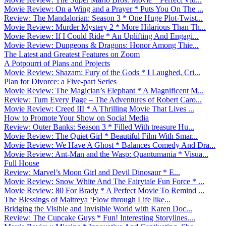
Movie Review: On a Wing and a Prayer * Puts You On The ...
Review: The Mandalorian: Season 3 * One Huge Plot-Twist...
Movie Review: Murder Mystery 2 * More Hilarious Than Th...
Movie Review: If I Could Ride * An Uplifting And Engagi...
Movie Review: Dungeons & Dragons: Honor Among Thie...
The Latest and Greatest Features on Zoom
A Potpourri of Plans and Projects
Movie Review: Shazam: Fury of the Gods * I Laughed, Cri...
Plan for Divorce: a Five-part Series
Movie Review: The Magician’s Elephant * A Magnificent M...
Review: Turn Every Page – The Adventures of Robert Caro...
Movie Review: Creed III * A Thrilling Movie That Lives ...
How to Promote Your Show on Social Media
Review: Outer Banks: Season 3 * Filled With treasure Hu...
Movie Review: The Quiet Girl * Beautiful Film With Smar...
Movie Review: We Have A Ghost * Balances Comedy And Dra...
Movie Review: Ant-Man and the Wasp: Quantumania * Visua...
Full House
Review: Marvel’s Moon Girl and Devil Dinosaur * E...
Movie Review: Snow White And The Fairytale Fun Force * ...
Movie Review: 80 For Brady * A Perfect Movie To Remind ...
The Blessings of Maitreya ‘Flow through Life like...
Bridging the Visible and Invisible World with Karen Doc...
Review: The Cupcake Guys * Fun! Interesting Storylines....