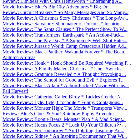
Review: Limitless With Chris Hemsworth * Entertaining A...
Movie Review: Blue’s Big City Adventures * Big Dr...
Review: Circuit Breakers * So Many Messages And So Many...
Movie Review: A Christmas Story Christmas * The Long-Aw...
Movie Review: Salvatore: Shoemaker of Dreams * Inspirin...
Movie Review: The Santa Clauses * The Perfect Show To W...
Movie Review: Transformers: Earthspark * An Action-Pack...
Movie Review: The Pay Day * A Supremely Well-Shot Enter...
Movie Review: Jurassic World: Camp Cretaceous Hidden Ad...
Movie Review: Black Panther: Wakanda Forever * The Beau...
Autumn Aromas
Movie Review: Honk * Honk Should Be Required Watching F...
Movie Review: A Family Matters Christmas * The “Switch-...
Movie Review: Gratitude Revealed * A Thought-Provoking ...
Movie Review: The School for Good and Evil * Explores T...
Movie Review: Black Adam * Action-Packed Movie With Ins...
Fall Harvest!
Movie Review: Catherine Called Birdy * Tackles Gender N...
Movie Review: Lyle, Lyle, Crocodile * Funny; Contagious...
Movie Review: Monster High: The Movie * Transports View...
Review: Blue’s Clues & You! Rainbow Puppy Adventur...
Movie Review: Boonie Bears: Monster Plan * A Mad Scient...
Movie Review: Hocus Pocus 2 * Lock Up Your Children ...
Movie Review: For Tomorrow * An Uplifting, Inspiring An...
Movie Review: Sidney * An Inspiring Documentary That Wi...