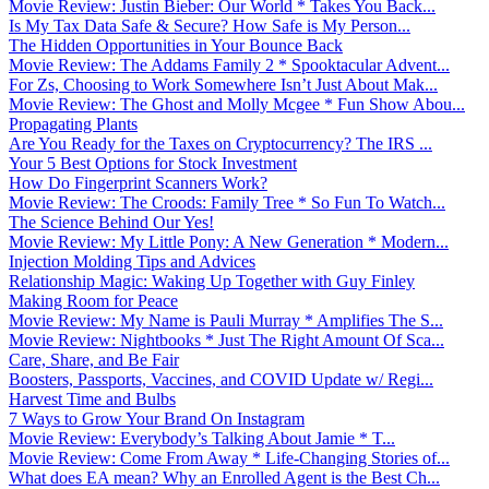
Movie Review: Justin Bieber: Our World * Takes You Back...
Is My Tax Data Safe & Secure? How Safe is My Person...
The Hidden Opportunities in Your Bounce Back
Movie Review: The Addams Family 2 * Spooktacular Advent...
For Zs, Choosing to Work Somewhere Isn’t Just About Mak...
Movie Review: The Ghost and Molly Mcgee * Fun Show Abou...
Propagating Plants
Are You Ready for the Taxes on Cryptocurrency? The IRS ...
Your 5 Best Options for Stock Investment
How Do Fingerprint Scanners Work?
Movie Review: The Croods: Family Tree * So Fun To Watch...
The Science Behind Our Yes!
Movie Review: My Little Pony: A New Generation * Modern...
Injection Molding Tips and Advices
Relationship Magic: Waking Up Together with Guy Finley
Making Room for Peace
Movie Review: My Name is Pauli Murray * Amplifies The S...
Movie Review: Nightbooks * Just The Right Amount Of Sca...
Care, Share, and Be Fair
Boosters, Passports, Vaccines, and COVID Update w/ Regi...
Harvest Time and Bulbs
7 Ways to Grow Your Brand On Instagram
Movie Review: Everybody’s Talking About Jamie * T...
Movie Review: Come From Away * Life-Changing Stories of...
What does EA mean? Why an Enrolled Agent is the Best Ch...