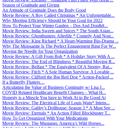
Season of Gratitude and Giving
An Attitude of Gratitude Does the Body Good
Movie Review: A Boy Called Christmas * An Unforgettable...
Why Meeting Efficiency Should be Your Goal for 2022
How To Protect Your Winter Garden – Dos And Don&#...
Movie Review: India Sweets and Spices * The South Asian...
Movie Review: Ghostbusters: Afterlife * Comedy And Nost...
Movie Review: King Richard * A Heart-Warming Bio-Drama ...
Why The Moissanite Is The Perfect Engagement Ring For W...
Moving the Needle for Your Organization
Movie Review: A Gift From Bob * A Holiday Story With A ...
Movie Review: The End of Blindness * Beautiful Moving R...
Movie Review: Belfast * The Equivalent Of A Stormy, Rai...
Movie Review: Fitch * A Sole Human Survivor, A Lovable ...
Movie Review: Clifford the Big Red Dog * Action-Packed,...
If a Butterfly Flutters…
Articulating the Value of Business Continuity w/ Lisa J...
COVID Related Healthcare Benefit Changes – What H...
Honesty is a Muscle You have to Work At to Be Good At
Movie Review: The Electrical Life of Louis Wain* Intens...
Movie Review: Gabby’s Dollhouse: Season 3 * A Must See ...
Movie Review: Eternals * An Action Filled Blockbuster T...
How To Get Organized With Your Medications
Movie Review: The Mustangs: America’s Wild Horses...