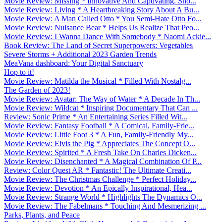
Movie Review: Missing * Innovative And Captivating. Sho...
Movie Review: Living * A Heartbreaking Story About A Bu...
Movie Review: A Man Called Otto * You Semi-Hate Otto Fo...
Movie Review: Nuisance Bear * Helps Us Realize That Peo...
Movie Review: I Wanna Dance With Somebody * Naomi Ackie...
Book Review: The Land of Secret Superpowers: Vegetables
Severe Storms + Additional 2023 Garden Trends
MeaVana dashboard: Your Digital Sanctuary
Hop to it!
Movie Review: Matilda the Musical * Filled With Nostalg...
The Garden of 2023!
Movie Review: Avatar: The Way of Water * A Decade In Th...
Movie Review: Wildcat * Inspiring Documentary That Can ...
Review: Sonic Prime * An Entertaining Series Filled Wit...
Movie Review: Fantasy Football * A Comical, Family-Frie...
Movie Review: Little Foot 3 * A Fun, Family-Friendly My...
Movie Review: Elvis the Pig * Appreciates The Concept O...
Movie Review: Spirited * A Fresh Take On Charles Dicken...
Movie Review: Disenchanted * A Magical Combination Of P...
Review: Color Quest AR * Fantastic! The Ultimate Creati...
Movie Review: The Christmas Challenge * Perfect Holiday...
Movie Review: Devotion * An Epically Inspirational, Hea...
Movie Review: Strange World * Highlights The Dynamics O...
Movie Review: The Fabelmans * Touching And Mesmerizing ...
Parks, Plants, and Peace