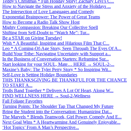
Teddy’s Christmas * Fun Holiday Story! Zachary Levi’s C...
How to Navigate the Stress and Anxiety of the Holidays ...
The Intersection of Love Languages and Comedy
Exponential Brainpower: The Power of Great Teams
How to Become a Radio Talk Show Host
Mighty Compassion: Breaking Our Collective Spell
Shifting from Self-Doubt to “Watch Me”: Tur...
Be a STAR on Giving Tuesday!
Wish * A Beautiful, Inspiring and Hilarious Film That C...
Leo * A Coming-Of-Age Story, Seen Through The Eyes Of A...
Build Your Tribe: Navigating Uncertainty with Support a...
In the Business of Conversation Starters: Reframing Sur...
Start looking for your SOUL, Mate… HERE → SOUL-2-...
Maxine’s Baby: The Tyler Perry Story * So Inspiring Wit...
Self-Love is Setting Holiday Boundaries
THIS THANKSGIVING BE THANKFUL FOR THE CHANCE
TO START A...
Trolls Band Together * Delivers A Lot Of Heart, Along W...
FIND WELLNESS HERE → Soul-2-Wellness
Fall Foliage Favorites
Turning Points: The Shoulder Tap That Changed My Future
Bring the Student into the Conversation: Humanizing Dat...
The Marvels * Blends Teamwork, Girl Power, Comedy And E...
Next Goal Wins * A Heartwarming And Genuinely Enjoyable...
‘Hot Topics’ From A Man’s Perspective...