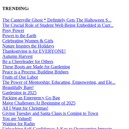
TRENDING:
The Canterville Ghost * Definitely Gets The Halloween S...
The Crucial Role of Student Well-Being Embedded in Curr...
Posy Power
Power to the Earth
Celebrating Women & Girls
Nature Inspires the Holidays
Thanksgiving is for EVERYONE!
Autumn Harvest
Be a Cheerleader for Others
These Boots are Made for Gardening
Peace is a Process: Building Bridges
Fruits of Our Labor
The Power of Mentorship: Educating, Empowering, and Ele...
Beautifully Bare!
Gardening in 2025
Packing an Emergency Go Bag
Major Challenges At Beginning of 2025
All I Want for Christmas!
Giving Tuesday and Santa Claus is Coming to Town
You are Valued!
Waiting for Radin
Unleashing Self-Confidence: A Key to Overcoming Imposte...