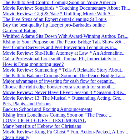
The Path to Self Control Coming Soon on Voice America
Movie Review: Songbirds * Touching Documentary About Th...
Movie Review: Gigi & Nate * Uplifting Movie With A...
The Five Steps of an Expert dental cleaning St Louis
Buy the best quality hp laserjet pro-Barbados online
Garden of Eating
Winifred Adams Sits Down With Award-Winning Author, Bra...
Rising to Your Purpose on The Peace Bridge Talk Show &#...
Pest Control Services and Pest Prevention Techniques in...
Movie Review: She-Hulk: Attorney at Law * An Adrenaline...
Call a Professional Locksmith Tampa, FL, immediately to...
How is Drug monitoring used?
Movie Review: Summering * Tells A Relatable Story About...
The Path to Balance Coming Soon on The Peace Bridge Tal...
Major advantages of investing for cash flow for organiz...
Choose the right edge booster extra strength for smooth...
Movie Review: Never Have I Ever: Season 3 * Season 3 Re...
Movie Review: 13: The Musical * Outstanding Acting, Gre...
Pets, Plants, and Poisons
Back to School and Exciting Announcements
Rising from Loneliness Coming Soon on “The Peace ...
LOVE LIGHT GUEST TESTIMONIAL
Many benefits of Hebrew for Christians
Movie Review: Kung Fu Ghost * Fun, Action-Packed, A Lov...
Clean Beauty