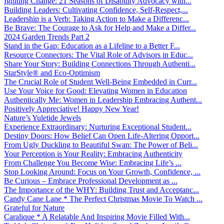
Igniting Change: 21 Seasons of Disability Advocacy with...
Building Leaders: Cultivating Confidence, Self-Respect,...
Leadership is a Verb: Taking Action to Make a Differenc...
Be Brave: The Courage to Ask for Help and Make a Differ...
2024 Garden Trends Part 2
Stand in the Gap: Education as a Lifeline to a Better F...
Resource Connectors: The Vital Role of Advisors in Educ...
Share Your Story: Building Connections Through Authenti...
StarStyle® and Eco-Optimism
The Crucial Role of Student Well-Being Embedded in Curr...
Use Your Voice for Good: Elevating Women in Education
Authentically Me: Women in Leadership Embracing Authent...
Positively Appreciative! Happy New Year!
Nature’s Yuletide Jewels
Experience Extraordinary: Nurturing Exceptional Student...
Destiny Doors: How Belief Can Open Life-Altering Opport...
From Ugly Duckling to Beautiful Swan: The Power of Beli...
Your Perception is Your Reality: Embracing Authenticity
From Challenge You Become Wise: Embracing Life’s ...
Stop Looking Around: Focus on Your Growth, Confidence, ...
Be Curious – Embrace Professional Development as ...
The Importance of the WHY: Building Trust and Acceptanc...
Candy Cane Lane * The Perfect Christmas Movie To Watch ...
Grateful for Nature
Caralique * A Relatable And Inspiring Movie Filled With...