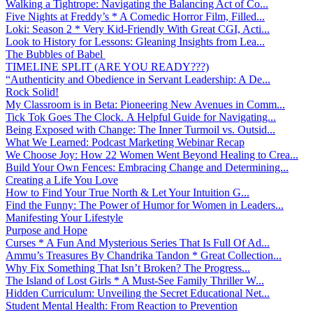
Walking a Tightrope: Navigating the Balancing Act of Co...
Five Nights at Freddy’s * A Comedic Horror Film, Filled...
Loki: Season 2 * Very Kid-Friendly With Great CGI, Acti...
Look to History for Lessons: Gleaning Insights from Lea...
The Bubbles of Babel
TIMELINE SPLIT (ARE YOU READY???)
“Authenticity and Obedience in Servant Leadership: A De...
Rock Solid!
My Classroom is in Beta: Pioneering New Avenues in Comm...
Tick Tok Goes The Clock. A Helpful Guide for Navigating...
Being Exposed with Change: The Inner Turmoil vs. Outsid...
What We Learned: Podcast Marketing Webinar Recap
We Choose Joy: How 22 Women Went Beyond Healing to Crea...
Build Your Own Fences: Embracing Change and Determining...
Creating a Life You Love
How to Find Your True North & Let Your Intuition G...
Find the Funny: The Power of Humor for Women in Leaders...
Manifesting Your Lifestyle
Purpose and Hope
Curses * A Fun And Mysterious Series That Is Full Of Ad...
Ammu’s Treasures By Chandrika Tandon * Great Collection...
Why Fix Something That Isn’t Broken? The Progress...
The Island of Lost Girls * A Must-See Family Thriller W...
Hidden Curriculum: Unveiling the Secret Educational Net...
Student Mental Health: From Reaction to Prevention