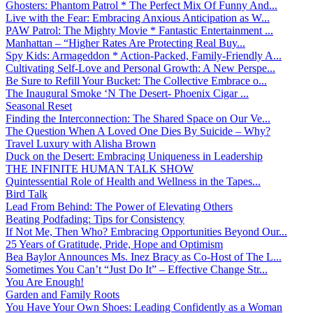
Ghosters: Phantom Patrol * The Perfect Mix Of Funny And...
Live with the Fear: Embracing Anxious Anticipation as W...
PAW Patrol: The Mighty Movie * Fantastic Entertainment ...
Manhattan – “Higher Rates Are Protecting Real Buy...
Spy Kids: Armageddon * Action-Packed, Family-Friendly A...
Cultivating Self-Love and Personal Growth: A New Perspe...
Be Sure to Refill Your Bucket: The Collective Embrace o...
The Inaugural Smoke ‘N The Desert- Phoenix Cigar ...
Seasonal Reset
Finding the Interconnection: The Shared Space on Our Ve...
The Question When A Loved One Dies By Suicide – Why?
Travel Luxury with Alisha Brown
Duck on the Desert: Embracing Uniqueness in Leadership
THE INFINITE HUMAN TALK SHOW
Quintessential Role of Health and Wellness in the Tapes...
Bird Talk
Lead From Behind: The Power of Elevating Others
Beating Podfading: Tips for Consistency
If Not Me, Then Who? Embracing Opportunities Beyond Our...
25 Years of Gratitude, Pride, Hope and Optimism
Bea Baylor Announces Ms. Inez Bracy as Co-Host of The L...
Sometimes You Can’t “Just Do It” – Effective Change Str...
You Are Enough!
Garden and Family Roots
You Have Your Own Shoes: Leading Confidently as a Woman