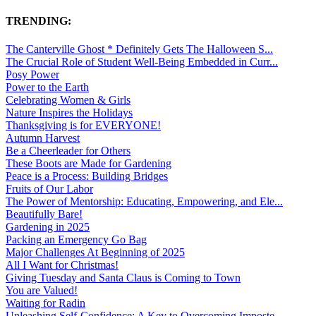
TRENDING:
The Canterville Ghost * Definitely Gets The Halloween S...
The Crucial Role of Student Well-Being Embedded in Curr...
Posy Power
Power to the Earth
Celebrating Women & Girls
Nature Inspires the Holidays
Thanksgiving is for EVERYONE!
Autumn Harvest
Be a Cheerleader for Others
These Boots are Made for Gardening
Peace is a Process: Building Bridges
Fruits of Our Labor
The Power of Mentorship: Educating, Empowering, and Ele...
Beautifully Bare!
Gardening in 2025
Packing an Emergency Go Bag
Major Challenges At Beginning of 2025
All I Want for Christmas!
Giving Tuesday and Santa Claus is Coming to Town
You are Valued!
Waiting for Radin
Unleashing Self-Confidence: A Key to Overcoming Imposte...