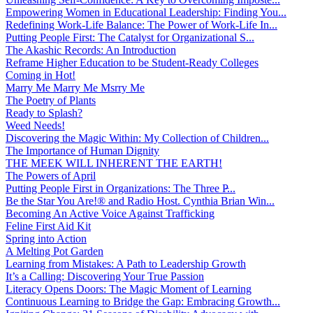
Empowering Women in Educational Leadership: Finding You...
Redefining Work-Life Balance: The Power of Work-Life In...
Putting People First: The Catalyst for Organizational S...
The Akashic Records: An Introduction
Reframe Higher Education to be Student-Ready Colleges
Coming in Hot!
Marry Me Marry Me Msrry Me
The Poetry of Plants
Ready to Splash?
Weed Needs!
Discovering the Magic Within: My Collection of Children...
The Importance of Human Dignity
THE MEEK WILL INHERENT THE EARTH!
The Powers of April
Putting People First in Organizations: The Three P̵...
Be the Star You Are!® and Radio Host. Cynthia Brian Win...
Becoming An Active Voice Against Trafficking
Feline First Aid Kit
Spring into Action
A Melting Pot Garden
Learning from Mistakes: A Path to Leadership Growth
It’s a Calling: Discovering Your True Passion
Literacy Opens Doors: The Magic Moment of Learning
Continuous Learning to Bridge the Gap: Embracing Growth...