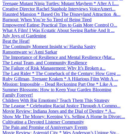
Teenage Mutant Ninja Turtles: Mutant Mayhem * After A L...
Creative Director Rachel Stapholz Interviews VoiceAmeri...
Haunted Mansion * Based On The Disneyland Attraction &...
Burnout: When You’re So Tired of Being Tired
Empowered Eating: Practical Tips to Gain More Control O...
What A Film! I Was Ecstatic About Seeing Barbie And It ...
July Joys of Gardening
Beat the Heat!
The Continuity Moment Insight w/ Harsha Sastry
Ransomware w/ Agni Sarkar
The Importance of Resilience and Mental Resilience (Mar...
The Legal Team, and Community Resilience
The Failure of Risk Management: Why It’s Broken a...
The Last Rider * The Comeback of the Century: How Greg ...
Ruby Gillman, Teenage Kraken * A Hilarious Film With A ...
Mission: Impossible – Dead Reckoning Part One * Like A ...
Summer Blossoms: How to Keep Your Garden Blooming
Family Forever!
Children With Big Emotions? Teach Them This Strategy
The League * Celebrating Racial Justice Through A Commo...
Movie Review: Indiana Jones and the Dial of Destiny * A...
Show Me The Money: Keeping Vs. Selling A Home In Divorc...
Cultivating a Devoted Listener Community
The Pain and Promise of Anniversary Events
Movie Review: Asteroid City * Wes Anderson’s Unique Sty...