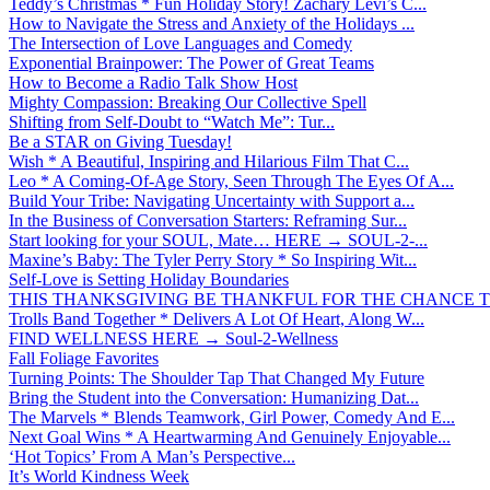
Teddy’s Christmas * Fun Holiday Story! Zachary Levi’s C...
How to Navigate the Stress and Anxiety of the Holidays ...
The Intersection of Love Languages and Comedy
Exponential Brainpower: The Power of Great Teams
How to Become a Radio Talk Show Host
Mighty Compassion: Breaking Our Collective Spell
Shifting from Self-Doubt to “Watch Me”: Tur...
Be a STAR on Giving Tuesday!
Wish * A Beautiful, Inspiring and Hilarious Film That C...
Leo * A Coming-Of-Age Story, Seen Through The Eyes Of A...
Build Your Tribe: Navigating Uncertainty with Support a...
In the Business of Conversation Starters: Reframing Sur...
Start looking for your SOUL, Mate… HERE → SOUL-2-...
Maxine’s Baby: The Tyler Perry Story * So Inspiring Wit...
Self-Love is Setting Holiday Boundaries
THIS THANKSGIVING BE THANKFUL FOR THE CHANCE TO
Trolls Band Together * Delivers A Lot Of Heart, Along W...
FIND WELLNESS HERE → Soul-2-Wellness
Fall Foliage Favorites
Turning Points: The Shoulder Tap That Changed My Future
Bring the Student into the Conversation: Humanizing Dat...
The Marvels * Blends Teamwork, Girl Power, Comedy And E...
Next Goal Wins * A Heartwarming And Genuinely Enjoyable...
‘Hot Topics’ From A Man’s Perspective...
It’s World Kindness Week