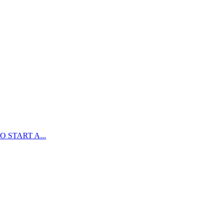
 START A...