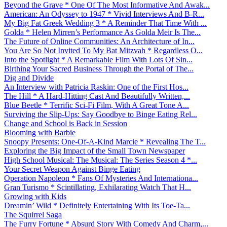
Beyond the Grave * One Of The Most Informative And Awak...
American: An Odyssey to 1947 * Vivid Interviews And B-R...
My Big Fat Greek Wedding 3 * A Reminder That Time With ...
Golda * Helen Mirren’s Performance As Golda Meir Is The...
The Future of Online Communities: An Architecture of In...
You Are So Not Invited To My Bat Mitzvah * Regardless O...
Into the Spotlight * A Remarkable Film With Lots Of Sin...
Birthing Your Sacred Business Through the Portal of The...
Dig and Divide
An Interview with Patricia Raskin: One of the First Hos...
The Hill * A Hard-Hitting Cast And Beautifully Written,...
Blue Beetle * Terrific Sci-Fi Film, With A Great Tone A...
Surviving the Slip-Ups: Say Goodbye to Binge Eating Rel...
Change and School is Back in Session
Blooming with Barbie
Snoopy Presents: One-Of-A-Kind Marcie * Revealing The T...
Exploring the Big Impact of the Small Town Newspaper
High School Musical: The Musical: The Series Season 4 *...
Your Secret Weapon Against Binge Eating
Operation Napoleon * Fans Of Mysteries And Internationa...
Gran Turismo * Scintillating, Exhilarating Watch That H...
Growing with Kids
Dreamin’ Wild * Definitely Entertaining With Its Toe-Ta...
The Squirrel Saga
The Furry Fortune * Absurd Story With Comedy And Charm,...