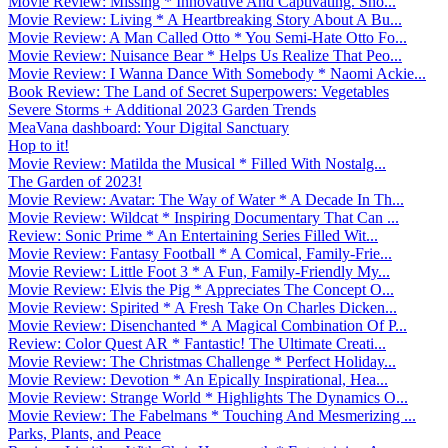
Movie Review: Missing * Innovative And Captivating. Sho...
Movie Review: Living * A Heartbreaking Story About A Bu...
Movie Review: A Man Called Otto * You Semi-Hate Otto Fo...
Movie Review: Nuisance Bear * Helps Us Realize That Peo...
Movie Review: I Wanna Dance With Somebody * Naomi Ackie...
Book Review: The Land of Secret Superpowers: Vegetables
Severe Storms + Additional 2023 Garden Trends
MeaVana dashboard: Your Digital Sanctuary
Hop to it!
Movie Review: Matilda the Musical * Filled With Nostalg...
The Garden of 2023!
Movie Review: Avatar: The Way of Water * A Decade In Th...
Movie Review: Wildcat * Inspiring Documentary That Can ...
Review: Sonic Prime * An Entertaining Series Filled Wit...
Movie Review: Fantasy Football * A Comical, Family-Frie...
Movie Review: Little Foot 3 * A Fun, Family-Friendly My...
Movie Review: Elvis the Pig * Appreciates The Concept O...
Movie Review: Spirited * A Fresh Take On Charles Dicken...
Movie Review: Disenchanted * A Magical Combination Of P...
Review: Color Quest AR * Fantastic! The Ultimate Creati...
Movie Review: The Christmas Challenge * Perfect Holiday...
Movie Review: Devotion * An Epically Inspirational, Hea...
Movie Review: Strange World * Highlights The Dynamics O...
Movie Review: The Fabelmans * Touching And Mesmerizing ...
Parks, Plants, and Peace