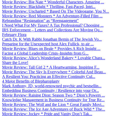
Movie Review: Big Nate * Wonderful Characters, Amazing ...
Movie Review: Blacklight * Thrilling, Fast-Paced, Intri...
Movie Review: Uncharted * Based On The Videogame, You N...
Movie Review: Reel Monsters * An Adventure-Filled Film ...
Rebranding “Resignation” as “Reengagement”
I Need What For My Taxes? A Tax Professional? Choosing ...
IRS Enforcement – Letters and Collections Are Moving Qu...
February Flora
Catch Dr. K With Rabbi Jonathan Bernis of The Jewish Vo...
Preparing for the Unexpected host Alex Fullick, to air ...
Movie Review: Blues on Beale * Provides A Rich Insight ...
Facing a Global Leadership Crisis–Insights from G...
Movie Review: Alice’s Wonderland Bakery * Lovable Chara...
Share the Love!
Movie Review: Tall Girl 2 * A Heartwarming, Inspiring F...
Movie Review: The Sky Is Everywhere * Colorful And Beau...
A Resilient You: Practicing an Effective Continuity Cul...
4 Major Benefits of Blepharoplasty
Mark Anthony, JD, world-renowned psychic and bestsellin...
Embedding Business Continuity / Resilience into your Or...
Movie Review: Raising Dion: Season Two * Dion’s Powers ...
Knowledge Management in Business Continuity for True Re...
Movie Review: The Wolf and the Lion * Great Family Movi...
Movie Review: The Ice Age Adventures of Buck Wild * The...
Movie Review: Jockey * Pride and Vanity Don’t Tak...