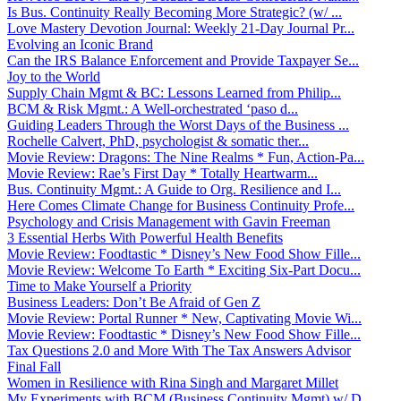
Is Bus. Continuity Really Becoming More Strategic? (w/ ...
Love Mastery Devotion Journal: Weekly 21-Day Journal Pr...
Evolving an Iconic Brand
Can the IRS Balance Enforcement and Provide Taxpayer Se...
Joy to the World
Supply Chain Mgmt & BC: Lessons Learned from Philip...
BCM & Risk Mgmt.: A Well-orchestrated ‘paso d...
Guiding Leaders Through the Worst Days of the Business ...
Rochelle Calvert, PhD, psychologist & somatic ther...
Movie Review: Dragons: The Nine Realms * Fun, Action-Pa...
Movie Review: Rae’s First Day * Totally Heartwarm...
Bus. Continuity Mgmt.: A Guide to Org. Resilience and I...
Here Comes Climate Change for Business Continuity Profe...
Psychology and Crisis Management with Gavin Freeman
3 Essential Herbs With Powerful Health Benefits
Movie Review: Foodtastic * Disney’s New Food Show Fille...
Movie Review: Welcome To Earth * Exciting Six-Part Docu...
Time to Make Yourself a Priority
Business Leaders: Don’t Be Afraid of Gen Z
Movie Review: Portal Runner * New, Captivating Movie Wi...
Movie Review: Foodtastic * Disney’s New Food Show Fille...
Tax Questions 2.0 and More With The Tax Answers Advisor
Final Fall
Women in Resilience with Rina Singh and Margaret Millet
My Experiments with BCM (Business Continuity Mgmt) w/ D...