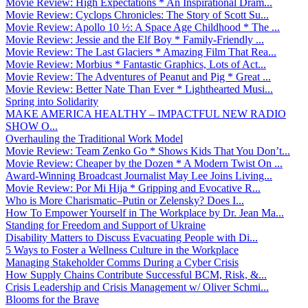
Movie Review: High Expectations * An Inspirational Dram...
Movie Review: Cyclops Chronicles: The Story of Scott Su...
Movie Review: Apollo 10 ½: A Space Age Childhood * The ...
Movie Review: Jessie and the Elf Boy * Family-Friendly ...
Movie Review: The Last Glaciers * Amazing Film That Rea...
Movie Review: Morbius * Fantastic Graphics, Lots of Act...
Movie Review: The Adventures of Peanut and Pig * Great ...
Movie Review: Better Nate Than Ever * Lighthearted Musi...
Spring into Solidarity
MAKE AMERICA HEALTHY – IMPACTFUL NEW RADIO
SHOW O...
Overhauling the Traditional Work Model
Movie Review: Team Zenko Go * Shows Kids That You Don’t...
Movie Review: Cheaper by the Dozen * A Modern Twist On ...
Award-Winning Broadcast Journalist May Lee Joins Living...
Movie Review: Por Mi Hija * Gripping and Evocative R...
Who is More Charismatic–Putin or Zelensky? Does I...
How To Empower Yourself in The Workplace by Dr. Jean Ma...
Standing for Freedom and Support of Ukraine
Disability Matters to Discuss Evacuating People with Di...
5 Ways to Foster a Wellness Culture in the Workplace
Managing Stakeholder Comms During a Cyber Crisis
How Supply Chains Contribute Successful BCM, Risk, &...
Crisis Leadership and Crisis Management w/ Oliver Schmi...
Blooms for the Brave