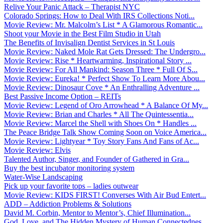
Relive Your Panic Attack – Therapist NYC
Colorado Springs: How to Deal With IRS Collections Noti...
Movie Review: Mr. Malcolm’s List * A Glamorous Romantic...
Shoot your Movie in the Best Film Studio in Utah
The Benefits of Invisalign Dentist Services in St Louis
Movie Review: Naked Mole Rat Gets Dressed: The Undergro...
Movie Review: Rise * Heartwarming, Inspirational Story ...
Movie Review: For All Mankind: Season Three * Full Of S...
Movie Review: Eureka! * Perfect Show To Learn More Abou...
Movie Review: Dinosaur Cove * An Enthralling Adventure ...
Best Passive Income Option – REITs
Movie Review: Legend of Oro Arrowhead * A Balance Of My...
Movie Review: Brian and Charles * All The Quintessentia...
Movie Review: Marcel the Shell with Shoes On * Handles ...
The Peace Bridge Talk Show Coming Soon on Voice America...
Movie Review: Lightyear * Toy Story Fans And Fans of Ac...
Movie Review: Elvis
Talented Author, Singer, and Founder of Gathered in Gra...
Buy the best incubator monitoring system
Water-Wise Landscaping
Pick up your favorite tops – ladies outwear
Movie Review: KIDS FIRST! Converses With Air Bud Entert...
ADD – Addiction Problems & Solutions
David M. Corbin, Mentor to Mentor’s, Chief Illumination...
God, Love, and The Hidden Mystery of Human Connectednes...