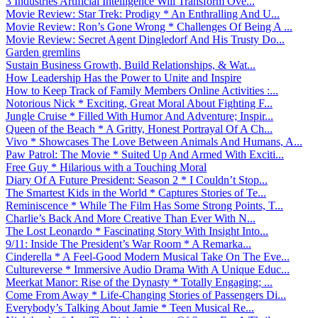
3 Industries Artificial Intelligence Will Transform Ove...
Movie Review: Star Trek: Prodigy * An Enthralling And U...
Movie Review: Ron’s Gone Wrong * Challenges Of Being A ...
Movie Review: Secret Agent Dingledorf And His Trusty Do...
Garden gremlins
Sustain Business Growth, Build Relationships, & Wat...
How Leadership Has the Power to Unite and Inspire
How to Keep Track of Family Members Online Activities :...
Notorious Nick * Exciting, Great Moral About Fighting F...
Jungle Cruise * Filled With Humor And Adventure; Inspir...
Queen of the Beach * A Gritty, Honest Portrayal Of A Ch...
Vivo * Showcases The Love Between Animals And Humans, A...
Paw Patrol: The Movie * Suited Up And Armed With Exciti...
Free Guy * Hilarious with a Touching Moral
Diary Of A Future President: Season 2 * I Couldn’t Stop...
The Smartest Kids in the World * Captures Stories of Te...
Reminiscence * While The Film Has Some Strong Points, T...
Charlie’s Back And More Creative Than Ever With N...
The Lost Leonardo * Fascinating Story With Insight Into...
9/11: Inside The President’s War Room * A Remarka...
Cinderella * A Feel-Good Modern Musical Take On The Eve...
Cultureverse * Immersive Audio Drama With A Unique Educ...
Meerkat Manor: Rise of the Dynasty * Totally Engaging; ...
Come From Away * Life-Changing Stories of Passengers Di...
Everybody’s Talking About Jamie * Teen Musical Re...