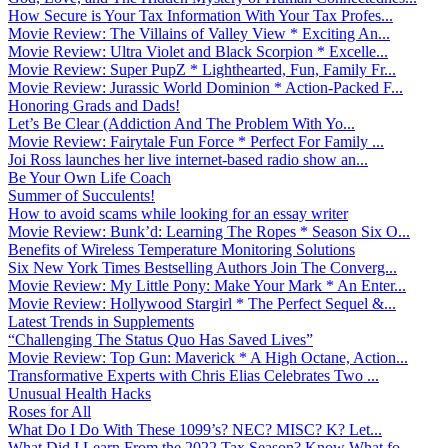
How Secure is Your Tax Information With Your Tax Profes...
Movie Review: The Villains of Valley View * Exciting An...
Movie Review: Ultra Violet and Black Scorpion * Excelle...
Movie Review: Super PupZ * Lighthearted, Fun, Family Fr...
Movie Review: Jurassic World Dominion * Action-Packed F...
Honoring Grads and Dads!
Let’s Be Clear (Addiction And The Problem With Yo...
Movie Review: Fairytale Fun Force * Perfect For Family ...
Joi Ross launches her live internet-based radio show an...
Be Your Own Life Coach
Summer of Succulents!
How to avoid scams while looking for an essay writer
Movie Review: Bunk’d: Learning The Ropes * Season Six O...
Benefits of Wireless Temperature Monitoring Solutions
Six New York Times Bestselling Authors Join The Converg...
Movie Review: My Little Pony: Make Your Mark * An Enter...
Movie Review: Hollywood Stargirl * The Perfect Sequel &...
Latest Trends in Supplements
“Challenging The Status Quo Has Saved Lives”
Movie Review: Top Gun: Maverick * A High Octane, Action...
Transformative Experts with Chris Elias Celebrates Two ...
Unusual Health Hacks
Roses for All
What Do I Do With These 1099’s? NEC? MISC? K? Let...
What Did I Learn From the 2022 Tax Season? Know What fo...