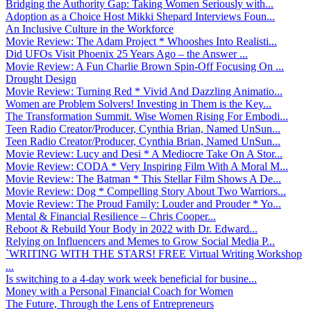
Bridging the Authority Gap: Taking Women Seriously with...
Adoption as a Choice Host Mikki Shepard Interviews Foun...
An Inclusive Culture in the Workforce
Movie Review: The Adam Project * Whooshes Into Realisti...
Did UFOs Visit Phoenix 25 Years Ago – the Answer ...
Movie Review: A Fun Charlie Brown Spin-Off Focusing On ...
Drought Design
Movie Review: Turning Red * Vivid And Dazzling Animatio...
Women are Problem Solvers! Investing in Them is the Key...
The Transformation Summit. Wise Women Rising For Embodi...
Teen Radio Creator/Producer, Cynthia Brian, Named UnSun...
Teen Radio Creator/Producer, Cynthia Brian, Named UnSun...
Movie Review: Lucy and Desi * A Mediocre Take On A Stor...
Movie Review: CODA * Very Inspiring Film With A Moral M...
Movie Review: The Batman * This Stellar Film Shows A De...
Movie Review: Dog * Compelling Story About Two Warriors...
Movie Review: The Proud Family: Louder and Prouder * Yo...
Mental & Financial Resilience – Chris Cooper...
Reboot & Rebuild Your Body in 2022 with Dr. Edward...
Relying on Influencers and Memes to Grow Social Media P...
`WRITING WITH THE STARS! FREE Virtual Writing Workshop
...
Is switching to a 4-day work week beneficial for busine...
Money with a Personal Financial Coach for Women
The Future, Through the Lens of Entrepreneurs