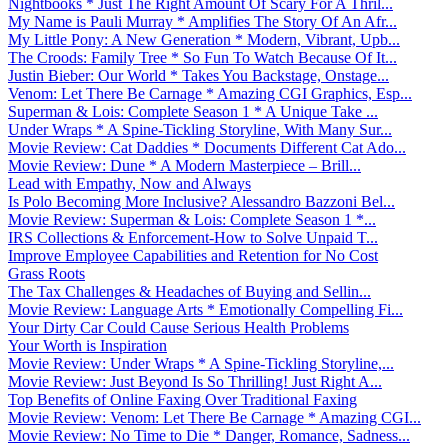
Nightbooks * Just The Right Amount Of Scary For A Thril...
My Name is Pauli Murray * Amplifies The Story Of An Afr...
My Little Pony: A New Generation * Modern, Vibrant, Upb...
The Croods: Family Tree * So Fun To Watch Because Of It...
Justin Bieber: Our World * Takes You Backstage, Onstage...
Venom: Let There Be Carnage * Amazing CGI Graphics, Esp...
Superman & Lois: Complete Season 1 * A Unique Take ...
Under Wraps * A Spine-Tickling Storyline, With Many Sur...
Movie Review: Cat Daddies * Documents Different Cat Ado...
Movie Review: Dune * A Modern Masterpiece – Brill...
Lead with Empathy, Now and Always
Is Polo Becoming More Inclusive? Alessandro Bazzoni Bel...
Movie Review: Superman & Lois: Complete Season 1 *...
IRS Collections & Enforcement-How to Solve Unpaid T...
Improve Employee Capabilities and Retention for No Cost
Grass Roots
The Tax Challenges & Headaches of Buying and Sellin...
Movie Review: Language Arts * Emotionally Compelling Fi...
Your Dirty Car Could Cause Serious Health Problems
Your Worth is Inspiration
Movie Review: Under Wraps * A Spine-Tickling Storyline,...
Movie Review: Just Beyond Is So Thrilling! Just Right A...
Top Benefits of Online Faxing Over Traditional Faxing
Movie Review: Venom: Let There Be Carnage * Amazing CGI...
Movie Review: No Time to Die * Danger, Romance, Sadness...