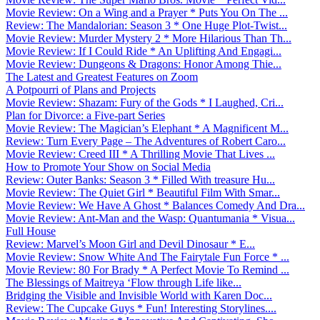
Movie Review: On a Wing and a Prayer * Puts You On The ...
Review: The Mandalorian: Season 3 * One Huge Plot-Twist...
Movie Review: Murder Mystery 2 * More Hilarious Than Th...
Movie Review: If I Could Ride * An Uplifting And Engagi...
Movie Review: Dungeons & Dragons: Honor Among Thie...
The Latest and Greatest Features on Zoom
A Potpourri of Plans and Projects
Movie Review: Shazam: Fury of the Gods * I Laughed, Cri...
Plan for Divorce: a Five-part Series
Movie Review: The Magician’s Elephant * A Magnificent M...
Review: Turn Every Page – The Adventures of Robert Caro...
Movie Review: Creed III * A Thrilling Movie That Lives ...
How to Promote Your Show on Social Media
Review: Outer Banks: Season 3 * Filled With treasure Hu...
Movie Review: The Quiet Girl * Beautiful Film With Smar...
Movie Review: We Have A Ghost * Balances Comedy And Dra...
Movie Review: Ant-Man and the Wasp: Quantumania * Visua...
Full House
Review: Marvel’s Moon Girl and Devil Dinosaur * E...
Movie Review: Snow White And The Fairytale Fun Force * ...
Movie Review: 80 For Brady * A Perfect Movie To Remind ...
The Blessings of Maitreya ‘Flow through Life like...
Bridging the Visible and Invisible World with Karen Doc...
Review: The Cupcake Guys * Fun! Interesting Storylines....