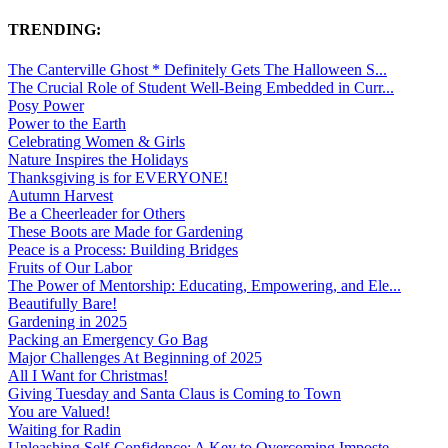
TRENDING:
The Canterville Ghost * Definitely Gets The Halloween S...
The Crucial Role of Student Well-Being Embedded in Curr...
Posy Power
Power to the Earth
Celebrating Women & Girls
Nature Inspires the Holidays
Thanksgiving is for EVERYONE!
Autumn Harvest
Be a Cheerleader for Others
These Boots are Made for Gardening
Peace is a Process: Building Bridges
Fruits of Our Labor
The Power of Mentorship: Educating, Empowering, and Ele...
Beautifully Bare!
Gardening in 2025
Packing an Emergency Go Bag
Major Challenges At Beginning of 2025
All I Want for Christmas!
Giving Tuesday and Santa Claus is Coming to Town
You are Valued!
Waiting for Radin
Unleashing Self-Confidence: A Key to Overcoming Imposte...