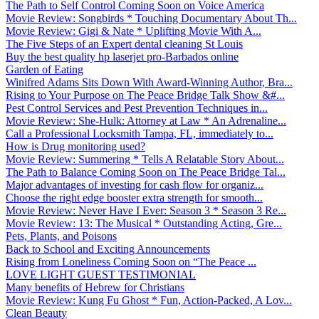
The Path to Self Control Coming Soon on Voice America
Movie Review: Songbirds * Touching Documentary About Th...
Movie Review: Gigi & Nate * Uplifting Movie With A...
The Five Steps of an Expert dental cleaning St Louis
Buy the best quality hp laserjet pro-Barbados online
Garden of Eating
Winifred Adams Sits Down With Award-Winning Author, Bra...
Rising to Your Purpose on The Peace Bridge Talk Show &#...
Pest Control Services and Pest Prevention Techniques in...
Movie Review: She-Hulk: Attorney at Law * An Adrenaline...
Call a Professional Locksmith Tampa, FL, immediately to...
How is Drug monitoring used?
Movie Review: Summering * Tells A Relatable Story About...
The Path to Balance Coming Soon on The Peace Bridge Tal...
Major advantages of investing for cash flow for organiz...
Choose the right edge booster extra strength for smooth...
Movie Review: Never Have I Ever: Season 3 * Season 3 Re...
Movie Review: 13: The Musical * Outstanding Acting, Gre...
Pets, Plants, and Poisons
Back to School and Exciting Announcements
Rising from Loneliness Coming Soon on “The Peace ...
LOVE LIGHT GUEST TESTIMONIAL
Many benefits of Hebrew for Christians
Movie Review: Kung Fu Ghost * Fun, Action-Packed, A Lov...
Clean Beauty