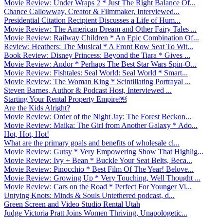
Movie Review: Under Wraps 2 * Just The Right Balance Of...
Chance Callowway, Creator & Filmmaker, Interviewed...
Presidential Citation Recipient Discusses a Life of Hum...
Movie Review: The American Dream and Other Fairy Tales ...
Movie Review: Railway Children * An Epic Combination Of...
Review: Heathers: The Musical * A Front Row Seat To Wit...
Book Review: Disney Princess: Beyond the Tiara * Gives ...
Movie Review: Andor * Perhaps The Best Star Wars Spin-O...
Movie Review: Fishtales: Seal World: Seal World * Smart...
Movie Review: The Woman King * Scintillating Portrayal ...
Steven Barnes, Author & Podcast Host, Interviewed ...
Starting Your Rental Property Empire￼
Are the Kids Alright?
Movie Review: Order of the Night Jay: The Forest Beckon...
Movie Review: Maika: The Girl from Another Galaxy * Ado...
Hot, Hot, Hot!
What are the primary goals and benefits of wholesale cl...
Movie Review: Gutsy * Very Empowering Show That Highlig...
Movie Review: Ivy + Bean * Buckle Your Seat Belts, Beca...
Movie Review: Pinocchio * Best Film Of The Year! Belove...
Movie Review: Growing Up * Very Touching, Well Thought ...
Movie Review: Cars on the Road * Perfect For Younger Vi...
Untying Knots: Minds & Souls Untethered podcast, d...
Green Screen and Video Studio Rental Utah
Judge Victoria Pratt Joins Women Thriving, Unapologetic...