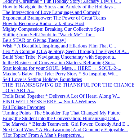
Teddy’s Christmas * Fun Holiday Story! Zachary Levi’s C...
How to Navigate the Stress and Anxiety of the Holidays ...
The Intersection of Love Languages and Comedy
Exponential Brainpower: The Power of Great Teams
How to Become a Radio Talk Show Host
Mighty Compassion: Breaking Our Collective Spell
Shifting from Self-Doubt to “Watch Me”: Tur...
Be a STAR on Giving Tuesday!
Wish * A Beautiful, Inspiring and Hilarious Film That C...
Leo * A Coming-Of-Age Story, Seen Through The Eyes Of A...
Build Your Tribe: Navigating Uncertainty with Support a...
In the Business of Conversation Starters: Reframing Sur...
Start looking for your SOUL, Mate… HERE → SOUL-2-...
Maxine’s Baby: The Tyler Perry Story * So Inspiring Wit...
Self-Love is Setting Holiday Boundaries
THIS THANKSGIVING BE THANKFUL FOR THE CHANCE
TO START A...
Trolls Band Together * Delivers A Lot Of Heart, Along W...
FIND WELLNESS HERE → Soul-2-Wellness
Fall Foliage Favorites
Turning Points: The Shoulder Tap That Changed My Future
Bring the Student into the Conversation: Humanizing Dat...
The Marvels * Blends Teamwork, Girl Power, Comedy And E...
Next Goal Wins * A Heartwarming And Genuinely Enjoyable...
‘Hot Topics’ From A Man’s Perspective...