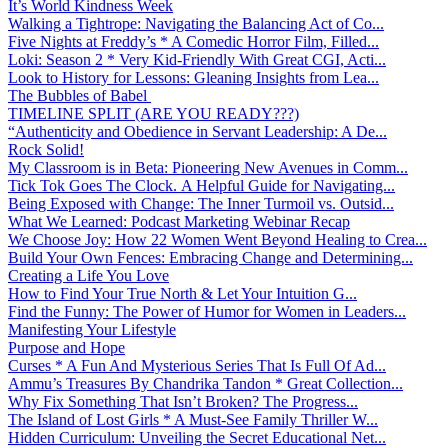
It’s World Kindness Week
Walking a Tightrope: Navigating the Balancing Act of Co...
Five Nights at Freddy’s * A Comedic Horror Film, Filled...
Loki: Season 2 * Very Kid-Friendly With Great CGI, Acti...
Look to History for Lessons: Gleaning Insights from Lea...
The Bubbles of Babel
TIMELINE SPLIT (ARE YOU READY???)
“Authenticity and Obedience in Servant Leadership: A De...
Rock Solid!
My Classroom is in Beta: Pioneering New Avenues in Comm...
Tick Tok Goes The Clock. A Helpful Guide for Navigating...
Being Exposed with Change: The Inner Turmoil vs. Outsid...
What We Learned: Podcast Marketing Webinar Recap
We Choose Joy: How 22 Women Went Beyond Healing to Crea...
Build Your Own Fences: Embracing Change and Determining...
Creating a Life You Love
How to Find Your True North & Let Your Intuition G...
Find the Funny: The Power of Humor for Women in Leaders...
Manifesting Your Lifestyle
Purpose and Hope
Curses * A Fun And Mysterious Series That Is Full Of Ad...
Ammu’s Treasures By Chandrika Tandon * Great Collection...
Why Fix Something That Isn’t Broken? The Progress...
The Island of Lost Girls * A Must-See Family Thriller W...
Hidden Curriculum: Unveiling the Secret Educational Net...