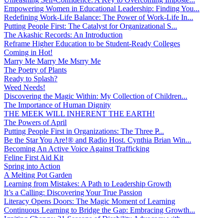
Empowering Women in Educational Leadership: Finding You...
Redefining Work-Life Balance: The Power of Work-Life In...
Putting People First: The Catalyst for Organizational S...
The Akashic Records: An Introduction
Reframe Higher Education to be Student-Ready Colleges
Coming in Hot!
Marry Me Marry Me Msrry Me
The Poetry of Plants
Ready to Splash?
Weed Needs!
Discovering the Magic Within: My Collection of Children...
The Importance of Human Dignity
THE MEEK WILL INHERENT THE EARTH!
The Powers of April
Putting People First in Organizations: The Three P̵...
Be the Star You Are!® and Radio Host. Cynthia Brian Win...
Becoming An Active Voice Against Trafficking
Feline First Aid Kit
Spring into Action
A Melting Pot Garden
Learning from Mistakes: A Path to Leadership Growth
It’s a Calling: Discovering Your True Passion
Literacy Opens Doors: The Magic Moment of Learning
Continuous Learning to Bridge the Gap: Embracing Growth...