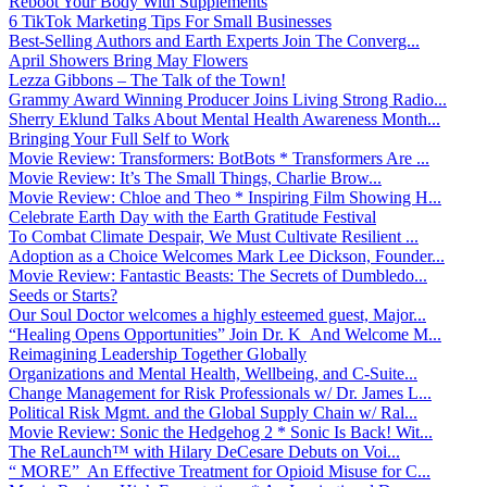
Reboot Your Body With Supplements
6 TikTok Marketing Tips For Small Businesses
Best-Selling Authors and Earth Experts Join The Converg...
April Showers Bring May Flowers
Lezza Gibbons – The Talk of the Town!
Grammy Award Winning Producer Joins Living Strong Radio...
Sherry Eklund Talks About Mental Health Awareness Month...
Bringing Your Full Self to Work
Movie Review: Transformers: BotBots * Transformers Are ...
Movie Review: It’s The Small Things, Charlie Brow...
Movie Review: Chloe and Theo * Inspiring Film Showing H...
Celebrate Earth Day with the Earth Gratitude Festival
To Combat Climate Despair, We Must Cultivate Resilient ...
Adoption as a Choice Welcomes Mark Lee Dickson, Founder...
Movie Review: Fantastic Beasts: The Secrets of Dumbledo...
Seeds or Starts?
Our Soul Doctor welcomes a highly esteemed guest, Major...
“Healing Opens Opportunities” Join Dr. K And Welcome M...
Reimagining Leadership Together Globally
Organizations and Mental Health, Wellbeing, and C-Suite...
Change Management for Risk Professionals w/ Dr. James L...
Political Risk Mgmt. and the Global Supply Chain w/ Ral...
Movie Review: Sonic the Hedgehog 2 * Sonic Is Back! Wit...
The ReLaunch™ with Hilary DeCesare Debuts on Voi...
“ MORE” An Effective Treatment for Opioid Misuse for C...