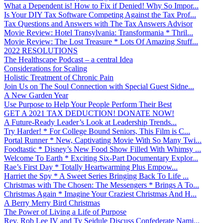
What a Dependent is! How to Fix if Denied! Why So Impor...
Is Your DIY Tax Software Competing Against the Tax Prof...
Tax Questions and Answers with The Tax Answers Advisor
Movie Review: Hotel Transylvania: Transformania * Thril...
Movie Review: The Lost Treasure * Lots Of Amazing Stuff...
2022 RESOLUTIONS
The Healthscape Podcast – a central Idea
Considerations for Scaling
Holistic Treatment of Chronic Pain
Join Us on The Soul Connection with Special Guest Sidne...
A New Garden Year
Use Purpose to Help Your People Perform Their Best
GET A 2021 TAX DEDUCTION! DONATE NOW!
A Future-Ready Leader’s Look at Leadership Trends...
Try Harder! * For College Bound Seniors, This Film is C...
Portal Runner * New, Captivating Movie With So Many Twi...
Foodtastic * Disney’s New Food Show Filled With Whimsy ...
Welcome To Earth * Exciting Six-Part Documentary Explor...
Rae’s First Day * Totally Heartwarming Plus Empow...
Harriet the Spy * A Sweet Series Bringing Back To Life ...
Christmas with The Chosen: The Messengers * Brings A To...
Christmas Again * Imagine Your Craziest Christmas And H...
A Berry Merry Bird Christmas
The Power of Living a Life of Purpose
Rev. Rob Lee IV and Ty Seidule Discuss Confederate Nami...