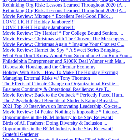
Rethinking Org Risk: Lessons Learned Throughout 2020 (A...
Rethinking Org Risk: Lessons Learned Throughout 2020 (A...
Movie Review: Mixtape * Excellent Feel-Good Flick ̵...
LOVE LIGHT Holiday Jamboree!!!
LOVE LIGHT Holiday Jamboree!!!
Movie Review: Try Harder! * For College Bound Seniors, ...
Movie Review: Christmas with The Chosen: The Messengers...
Movie Review: Christmas Again * Imagine Your Craziest C...
Movie Review: Harriet the Spy * A Sweet Series Bringing...
What You Don’t Know About Your Smartphone Can Ruin Your...
Philadelphia Entrepreneur and $100K Deal Winner with Ma...
Disposable Housing and the Circular Economy
Holiday With Kids – How To Make The Holiday Exciting
Managing External Risks w/ Tony Thornton
The Effects of Climate Change on Organizational Resilie...
Business Continuity & Operational Resilience: Are T...
Movie Review: Back to the Outback * Perfectly Paced Hum...
The 7 Psychological Benefits of Students Eating Breakfa...
2021 Top 10 Interviews on Innovating Leadership, Co-cre...
Movie Review: 14 Peaks: Nothing is Impossible * Intense...
Opportunities in the BCM Industry to be Stay Relevant!
Birds of All Feathers: Doing Diversity & Inclusion ...
Opportunities in the BCM Industry to be Stay Relevant!
Grateful Gardener
Movie Review: Encanto * Amazing Film Filled With Great ...