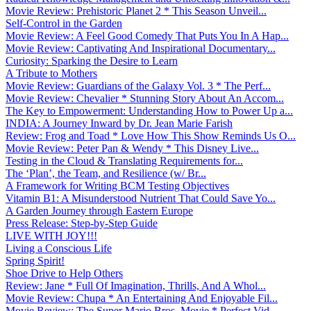
Movie Review: Prehistoric Planet 2 * This Season Unveil...
Self-Control in the Garden
Movie Review: A Feel Good Comedy That Puts You In A Hap...
Movie Review: Captivating And Inspirational Documentary...
Curiosity: Sparking the Desire to Learn
A Tribute to Mothers
Movie Review: Guardians of the Galaxy Vol. 3 * The Perf...
Movie Review: Chevalier * Stunning Story About An Accom...
The Key to Empowerment: Understanding How to Power Up a...
INDIA: A Journey Inward by Dr. Jean Marie Farish
Review: Frog and Toad * Love How This Show Reminds Us O...
Movie Review: Peter Pan & Wendy * This Disney Live...
Testing in the Cloud & Translating Requirements for...
The ‘Plan’, the Team, and Resilience (w/ Br...
A Framework for Writing BCM Testing Objectives
Vitamin B1: A Misunderstood Nutrient That Could Save Yo...
A Garden Journey through Eastern Europe
Press Release: Step-by-Step Guide
LIVE WITH JOY!!!
Living a Conscious Life
Spring Spirit!
Shoe Drive to Help Others
Review: Jane * Full Of Imagination, Thrills, And A Whol...
Movie Review: Chupa * An Entertaining And Enjoyable Fil...
Movie Review: The Super Mario Bros. Movie * Perfect Vid...