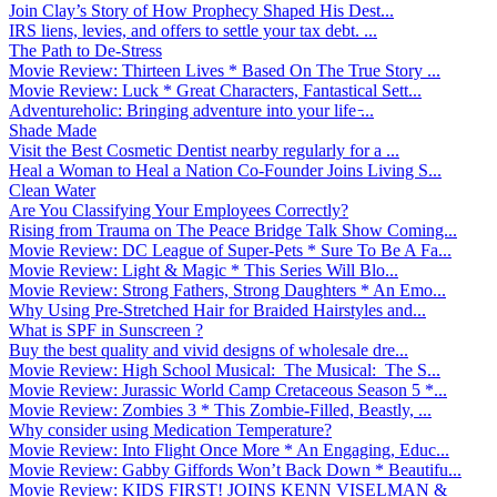
Join Clay’s Story of How Prophecy Shaped His Dest...
IRS liens, levies, and offers to settle your tax debt. ...
The Path to De-Stress
Movie Review: Thirteen Lives * Based On The True Story ...
Movie Review: Luck * Great Characters, Fantastical Sett...
Adventureholic: Bringing adventure into your life ̵...
Shade Made
Visit the Best Cosmetic Dentist nearby regularly for a ...
Heal a Woman to Heal a Nation Co-Founder Joins Living S...
Clean Water
Are You Classifying Your Employees Correctly?
Rising from Trauma on The Peace Bridge Talk Show Coming...
Movie Review: DC League of Super-Pets * Sure To Be A Fa...
Movie Review: Light & Magic * This Series Will Blo...
Movie Review: Strong Fathers, Strong Daughters * An Emo...
Why Using Pre-Stretched Hair for Braided Hairstyles and...
What is SPF in Sunscreen ?
Buy the best quality and vivid designs of wholesale dre...
Movie Review: High School Musical: The Musical: The S...
Movie Review: Jurassic World Camp Cretaceous Season 5 *...
Movie Review: Zombies 3 * This Zombie-Filled, Beastly, ...
Why consider using Medication Temperature?
Movie Review: Into Flight Once More * An Engaging, Educ...
Movie Review: Gabby Giffords Won’t Back Down * Beautifu...
Movie Review: KIDS FIRST! JOINS KENN VISELMAN &