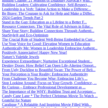
Igniting Change: 21 Seasons of Disability Advocacy with...
Building Leaders: Cultivating Confidence, Self-Respect,...
Leadership is a Verb: Taking Action to Make a Differenc...
Be Brave: The Courage to Ask for Help and Make a Differ...
2024 Garden Trends Part 2
Stand in the Gap: Education as a Lifeline to a Better F...
Resource Connectors: The Vital Role of Advisors in Educ...
Share Your Story: Building Connections Through Authenti...
StarStyle® and Eco-Optimism
The Crucial Role of Student Well-Being Embedded in Curr...
Use Your Voice for Good: Elevating Women in Education
Authentically Me: Women in Leadership Embracing Authent...
Positively Appreciative! Happy New Year!
Nature’s Yuletide Jewels
Experience Extraordinary: Nurturing Exceptional Student...
Destiny Doors: How Belief Can Open Life-Altering Opport...
From Ugly Duckling to Beautiful Swan: The Power of Beli...
Your Perception is Your Reality: Embracing Authenticity
From Challenge You Become Wise: Embracing Life’s ...
Stop Looking Around: Focus on Your Growth, Confidence, ...
Be Curious – Embrace Professional Development as ...
The Importance of the WHY: Building Trust and Acceptanc...
Candy Cane Lane * The Perfect Christmas Movie To Watch ...
Grateful for Nature
Caralique * A Relatable And Inspiring Movie Filled With...