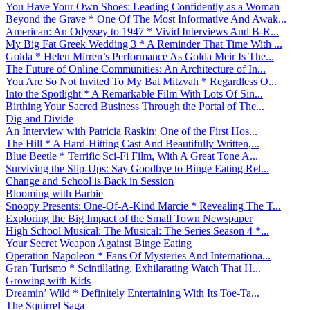
You Have Your Own Shoes: Leading Confidently as a Woman
Beyond the Grave * One Of The Most Informative And Awak...
American: An Odyssey to 1947 * Vivid Interviews And B-R...
My Big Fat Greek Wedding 3 * A Reminder That Time With ...
Golda * Helen Mirren’s Performance As Golda Meir Is The...
The Future of Online Communities: An Architecture of In...
You Are So Not Invited To My Bat Mitzvah * Regardless O...
Into the Spotlight * A Remarkable Film With Lots Of Sin...
Birthing Your Sacred Business Through the Portal of The...
Dig and Divide
An Interview with Patricia Raskin: One of the First Hos...
The Hill * A Hard-Hitting Cast And Beautifully Written,...
Blue Beetle * Terrific Sci-Fi Film, With A Great Tone A...
Surviving the Slip-Ups: Say Goodbye to Binge Eating Rel...
Change and School is Back in Session
Blooming with Barbie
Snoopy Presents: One-Of-A-Kind Marcie * Revealing The T...
Exploring the Big Impact of the Small Town Newspaper
High School Musical: The Musical: The Series Season 4 *...
Your Secret Weapon Against Binge Eating
Operation Napoleon * Fans Of Mysteries And Internationa...
Gran Turismo * Scintillating, Exhilarating Watch That H...
Growing with Kids
Dreamin’ Wild * Definitely Entertaining With Its Toe-Ta...
The Squirrel Saga