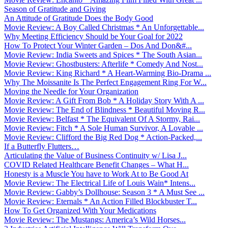
Season of Gratitude and Giving
An Attitude of Gratitude Does the Body Good
Movie Review: A Boy Called Christmas * An Unforgettable...
Why Meeting Efficiency Should be Your Goal for 2022
How To Protect Your Winter Garden – Dos And Don&#...
Movie Review: India Sweets and Spices * The South Asian...
Movie Review: Ghostbusters: Afterlife * Comedy And Nost...
Movie Review: King Richard * A Heart-Warming Bio-Drama ...
Why The Moissanite Is The Perfect Engagement Ring For W...
Moving the Needle for Your Organization
Movie Review: A Gift From Bob * A Holiday Story With A ...
Movie Review: The End of Blindness * Beautiful Moving R...
Movie Review: Belfast * The Equivalent Of A Stormy, Rai...
Movie Review: Fitch * A Sole Human Survivor, A Lovable ...
Movie Review: Clifford the Big Red Dog * Action-Packed,...
If a Butterfly Flutters…
Articulating the Value of Business Continuity w/ Lisa J...
COVID Related Healthcare Benefit Changes – What H...
Honesty is a Muscle You have to Work At to Be Good At
Movie Review: The Electrical Life of Louis Wain* Intens...
Movie Review: Gabby’s Dollhouse: Season 3 * A Must See ...
Movie Review: Eternals * An Action Filled Blockbuster T...
How To Get Organized With Your Medications
Movie Review: The Mustangs: America’s Wild Horses...