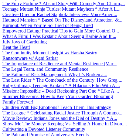
The Furry Fortune * Absurd Story With Comedy And Charm,...
Teenage Mutant Ninja Turtles: Mutant Mayhem * After A L...
Creative Director Rachel Stapholz Interviews VoiceAmeri...
Haunted Mansion * Based On The Disneyland Attraction &...
Burnout: When You’re So Tired of Being Tired
Empowered Eating: Practical Tips to Gain More Control O...
What A Film! I Was Ecstatic About Seeing Barbie And It ...
July Joys of Gardening
Beat the Heat!
The Continuity Moment Insight w/ Harsha Sastry
Ransomware w/ Agni Sarkar
The Importance of Resilience and Mental Resilience (Mar...
The Legal Team, and Community Resilience
The Failure of Risk Management: Why It’s Broken a...
The Last Rider * The Comeback of the Century: How Greg ...
Ruby Gillman, Teenage Kraken * A Hilarious Film With A ...
Mission: Impossible – Dead Reckoning Part One * Like A ...
Summer Blossoms: How to Keep Your Garden Blooming
Family Forever!
Children With Big Emotions? Teach Them This Strategy
The League * Celebrating Racial Justice Through A Commo...
Movie Review: Indiana Jones and the Dial of Destiny * A...
Show Me The Money: Keeping Vs. Selling A Home In Divorc...
Cultivating a Devoted Listener Community
The Pain and Promise of Anniversary Events