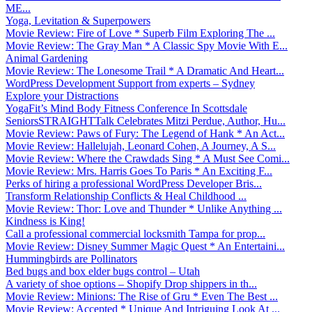
ME...
Yoga, Levitation & Superpowers
Movie Review: Fire of Love * Superb Film Exploring The ...
Movie Review: The Gray Man * A Classic Spy Movie With E...
Animal Gardening
Movie Review: The Lonesome Trail * A Dramatic And Heart...
WordPress Development Support from experts – Sydney
Explore your Distractions
YogaFit’s Mind Body Fitness Conference In Scottsdale
SeniorsSTRAIGHTTalk Celebrates Mitzi Perdue, Author, Hu...
Movie Review: Paws of Fury: The Legend of Hank * An Act...
Movie Review: Hallelujah, Leonard Cohen, A Journey, A S...
Movie Review: Where the Crawdads Sing * A Must See Comi...
Movie Review: Mrs. Harris Goes To Paris * An Exciting F...
Perks of hiring a professional WordPress Developer Bris...
Transform Relationship Conflicts & Heal Childhood ...
Movie Review: Thor: Love and Thunder * Unlike Anything ...
Kindness is King!
Call a professional commercial locksmith Tampa for prop...
Movie Review: Disney Summer Magic Quest * An Entertaini...
Hummingbirds are Pollinators
Bed bugs and box elder bugs control – Utah
A variety of shoe options – Shopify Drop shippers in th...
Movie Review: Minions: The Rise of Gru * Even The Best ...
Movie Review: Accepted * Unique And Intriguing Look At ...