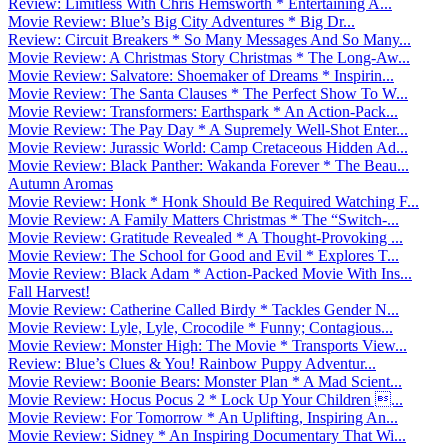
Review: Limitless With Chris Hemsworth * Entertaining A...
Movie Review: Blue’s Big City Adventures * Big Dr...
Review: Circuit Breakers * So Many Messages And So Many...
Movie Review: A Christmas Story Christmas * The Long-Aw...
Movie Review: Salvatore: Shoemaker of Dreams * Inspirin...
Movie Review: The Santa Clauses * The Perfect Show To W...
Movie Review: Transformers: Earthspark * An Action-Pack...
Movie Review: The Pay Day * A Supremely Well-Shot Enter...
Movie Review: Jurassic World: Camp Cretaceous Hidden Ad...
Movie Review: Black Panther: Wakanda Forever * The Beau...
Autumn Aromas
Movie Review: Honk * Honk Should Be Required Watching F...
Movie Review: A Family Matters Christmas * The “Switch-...
Movie Review: Gratitude Revealed * A Thought-Provoking ...
Movie Review: The School for Good and Evil * Explores T...
Movie Review: Black Adam * Action-Packed Movie With Ins...
Fall Harvest!
Movie Review: Catherine Called Birdy * Tackles Gender N...
Movie Review: Lyle, Lyle, Crocodile * Funny; Contagious...
Movie Review: Monster High: The Movie * Transports View...
Review: Blue’s Clues & You! Rainbow Puppy Adventur...
Movie Review: Boonie Bears: Monster Plan * A Mad Scient...
Movie Review: Hocus Pocus 2 * Lock Up Your Children ...
Movie Review: For Tomorrow * An Uplifting, Inspiring An...
Movie Review: Sidney * An Inspiring Documentary That Wi...