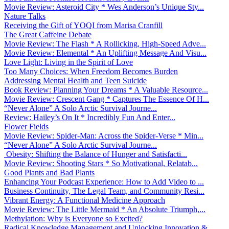
Movie Review: Asteroid City * Wes Anderson’s Unique Sty...
Nature Talks
Receiving the Gift of YOQI from Marisa Cranfill
The Great Caffeine Debate
Movie Review: The Flash * A Rollicking, High-Speed Adve...
Movie Review: Elemental * An Uplifting Message And Visu...
Love Light: Living in the Spirit of Love
Too Many Choices: When Freedom Becomes Burden
Addressing Mental Health and Teen Suicide
Book Review: Planning Your Dreams * A Valuable Resource...
Movie Review: Crescent Gang * Captures The Essence Of H...
“Never Alone” A Solo Arctic Survival Journe...
Review: Hailey’s On It * Incredibly Fun And Enter...
Flower Fields
Movie Review: Spider-Man: Across the Spider-Verse * Min...
“Never Alone” A Solo Arctic Survival Journe...
Obesity: Shifting the Balance of Hunger and Satisfacti...
Movie Review: Shooting Stars * So Motivational, Relatab...
Good Plants and Bad Plants
Enhancing Your Podcast Experience: How to Add Video to ...
Business Continuity, The Legal Team, and Community Resi...
Vibrant Energy: A Functional Medicine Approach
Movie Review: The Little Mermaid * An Absolute Triumph,...
Methylation: Why is Everyone so Excited?
Radical Knowledge Management and Unlocking Innovation &...