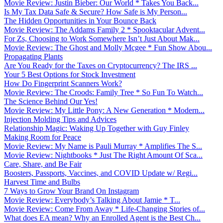
Movie Review: Justin Bieber: Our World * Takes You Back...
Is My Tax Data Safe & Secure? How Safe is My Person...
The Hidden Opportunities in Your Bounce Back
Movie Review: The Addams Family 2 * Spooktacular Advent...
For Zs, Choosing to Work Somewhere Isn’t Just About Mak...
Movie Review: The Ghost and Molly Mcgee * Fun Show Abou...
Propagating Plants
Are You Ready for the Taxes on Cryptocurrency? The IRS ...
Your 5 Best Options for Stock Investment
How Do Fingerprint Scanners Work?
Movie Review: The Croods: Family Tree * So Fun To Watch...
The Science Behind Our Yes!
Movie Review: My Little Pony: A New Generation * Modern...
Injection Molding Tips and Advices
Relationship Magic: Waking Up Together with Guy Finley
Making Room for Peace
Movie Review: My Name is Pauli Murray * Amplifies The S...
Movie Review: Nightbooks * Just The Right Amount Of Sca...
Care, Share, and Be Fair
Boosters, Passports, Vaccines, and COVID Update w/ Regi...
Harvest Time and Bulbs
7 Ways to Grow Your Brand On Instagram
Movie Review: Everybody’s Talking About Jamie * T...
Movie Review: Come From Away * Life-Changing Stories of...
What does EA mean? Why an Enrolled Agent is the Best Ch...