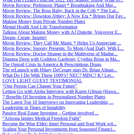
Movie Review: Prehistoric Planet * Breathtaking And Maj...
Movie Review: The Boss Baby: Back in the Crib * The Lat...
Movie Review: Downton Abbey: A New Era * Brings Our Fav...
Making Money from Private Number Plates
Mental Health And Life Transformation
Talking About Making Money with AJ Dukette, Voiceover E...
Dream, Create, Inspire!
Movie Review: They Call Me Magic * Helps Us Appreciate ...
Movie Review: Snoopy Presents: To Mom (And Dad), With L...
Movie Review: Doctor Strange in the Multiverse of Madne...
Digging Deep with Goddess Gardener, Cynthia Brian in Ma...
The Opioid Crisis In America & Prescriptions Drugs
The reLaunch with Hilary DeCesare stars Dr. Brian Alman...
What Do I Do With These 1099’s? NEC? MISC? K? Let...
LOVE LIGHT GUEST TESTIMONIAL
“One Person Can Change Your Future”
Letting Go with Aloha Interview with Karen Gibson (Hawa...
7 Benefits Of Investing in Personalized Number Plates
The Latest Top 10 Interviews on Innovating Leadership, ...
Leadership in Times of Instability
Passive Real Estate Investing – Getting involved ...
“Arizona Ignites Medical Freedom Fight”
Become the Wise Elder: Inner Personal and Soul Work wit...
Scaling Your Personal Investments from Seasoned Financi...