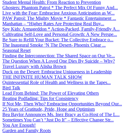
Student Mental Health: From Reaction to Prevention
Ghosters: Phantom Patrol * The Perfect Mix Of Funny And...
Live with the Fear: Embracing Anxious Anticipation as W...
PAW Patrol: The Mighty Movie * Fantastic Entertainment ...
Manhattan – “Higher Rates Are Protecting Real Buy...
Spy Kids: Armageddon * Action-Packed, Family-Friendly A...
Cultivating Self-Love and Personal Growth: A New Perspe...
Be Sure to Refill Your Bucket: The Collective Embrace o...
The Inaugural Smoke ‘N The Desert- Phoenix Cigar ...
Seasonal Reset
Finding the Interconnection: The Shared Space on Our Ve...
The Question When A Loved One Dies By Suicide – Why?
Travel Luxury with Alisha Brown
Duck on the Desert: Embracing Uniqueness in Leadership
THE INFINITE HUMAN TALK SHOW
Quintessential Role of Health and Wellness in the Tapes...
Bird Talk
Lead From Behind: The Power of Elevating Others
Beating Podfading: Tips for Consistency
If Not Me, Then Who? Embracing Opportunities Beyond Our...
25 Years of Gratitude, Pride, Hope and Optimism
Bea Baylor Announces Ms. Inez Bracy as Co-Host of The L...
Sometimes You Can’t “Just Do It” – Effective Change Str...
You Are Enough!
Garden and Family Roots