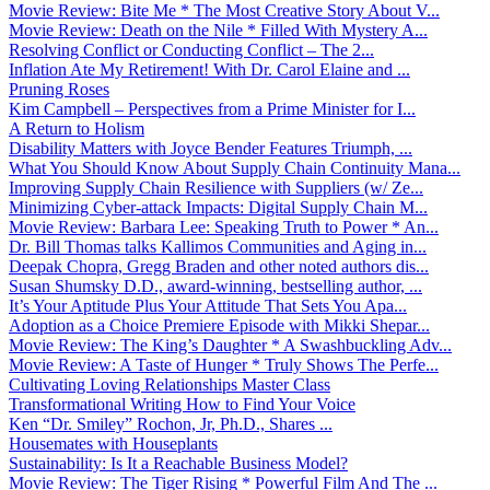
Movie Review: Bite Me * The Most Creative Story About V...
Movie Review: Death on the Nile * Filled With Mystery A...
Resolving Conflict or Conducting Conflict – The 2...
Inflation Ate My Retirement! With Dr. Carol Elaine and ...
Pruning Roses
Kim Campbell – Perspectives from a Prime Minister for I...
A Return to Holism
Disability Matters with Joyce Bender Features Triumph, ...
What You Should Know About Supply Chain Continuity Mana...
Improving Supply Chain Resilience with Suppliers (w/ Ze...
Minimizing Cyber-attack Impacts: Digital Supply Chain M...
Movie Review: Barbara Lee: Speaking Truth to Power * An...
Dr. Bill Thomas talks Kallimos Communities and Aging in...
Deepak Chopra, Gregg Braden and other noted authors dis...
Susan Shumsky D.D., award-winning, bestselling author, ...
It’s Your Aptitude Plus Your Attitude That Sets You Apa...
Adoption as a Choice Premiere Episode with Mikki Shepar...
Movie Review: The King’s Daughter * A Swashbuckling Adv...
Movie Review: A Taste of Hunger * Truly Shows The Perfe...
Cultivating Loving Relationships Master Class
Transformational Writing How to Find Your Voice
Ken “Dr. Smiley” Rochon, Jr, Ph.D., Shares ...
Housemates with Houseplants
Sustainability: Is It a Reachable Business Model?
Movie Review: The Tiger Rising * Powerful Film And The ...