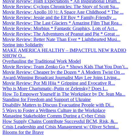
Movie Review: High Expectations * An Inspirational Dram...
Movie Review: Cyclops Chronicles: The Story of Scott Su...
Movie Review: Apollo 10 ½: A Space Age Childhood * The ...
Movie Review: Jessie and the Elf Boy * Family-Friendly ...
Movie Review: The Last Glaciers * Amazing Film That Rea...
Movie Review: Morbius * Fantastic Graphics, Lots of Act...
Movie Review: The Adventures of Peanut and Pig * Great ...
Movie Review: Better Nate Than Ever * Lighthearted Musi...
Spring into Solidarity
MAKE AMERICA HEALTHY – IMPACTFUL NEW RADIO
SHOW O...
Overhauling the Traditional Work Model
Movie Review: Team Zenko Go * Shows Kids That You Don’t...
Movie Review: Cheaper by the Dozen * A Modern Twist On ...
Award-Winning Broadcast Journalist May Lee Joins Living...
Movie Review: Por Mi Hija * Gripping and Evocative R...
Who is More Charismatic–Putin or Zelensky? Does I...
How To Empower Yourself in The Workplace by Dr. Jean Ma...
Standing for Freedom and Support of Ukraine
Disability Matters to Discuss Evacuating People with Di...
5 Ways to Foster a Wellness Culture in the Workplace
Managing Stakeholder Comms During a Cyber Crisis
How Supply Chains Contribute Successful BCM, Risk, &...
Crisis Leadership and Crisis Management w/ Oliver Schmi...
Blooms for the Brave