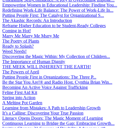
Empowering Women in Educational Leadership: Finding You...
Redefining Work-Life Balance: The Power of Work-Life In...
Putting People First: The Catalyst for Organizational S...
The Akashic Records: An Introduction
Reframe Higher Education to be Student-Ready Colleges
Coming in Hot!
Marry Me Marry Me Msrry Me
The Poetry of Plants
Ready to Splash?
Weed Needs!
Discovering the Magic Within: My Collection of Children...
The Importance of Human Dignity
THE MEEK WILL INHERENT THE EARTH!
The Powers of April
Putting People First in Organizations: The Three P̵...
Be the Star You Are!® and Radio Host. Cynthia Brian Win...
Becoming An Active Voice Against Trafficking
Feline First Aid Kit
Spring into Action
A Melting Pot Garden
Learning from Mistakes: A Path to Leadership Growth
It’s a Calling: Discovering Your True Passion
Literacy Opens Doors: The Magic Moment of Learning
Continuous Learning to Bridge the Gap: Embracing Growth...