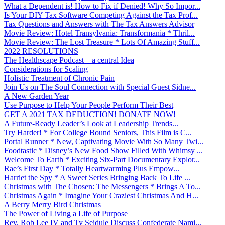
What a Dependent is! How to Fix if Denied! Why So Impor...
Is Your DIY Tax Software Competing Against the Tax Prof...
Tax Questions and Answers with The Tax Answers Advisor
Movie Review: Hotel Transylvania: Transformania * Thril...
Movie Review: The Lost Treasure * Lots Of Amazing Stuff...
2022 RESOLUTIONS
The Healthscape Podcast – a central Idea
Considerations for Scaling
Holistic Treatment of Chronic Pain
Join Us on The Soul Connection with Special Guest Sidne...
A New Garden Year
Use Purpose to Help Your People Perform Their Best
GET A 2021 TAX DEDUCTION! DONATE NOW!
A Future-Ready Leader’s Look at Leadership Trends...
Try Harder! * For College Bound Seniors, This Film is C...
Portal Runner * New, Captivating Movie With So Many Twi...
Foodtastic * Disney’s New Food Show Filled With Whimsy ...
Welcome To Earth * Exciting Six-Part Documentary Explor...
Rae’s First Day * Totally Heartwarming Plus Empow...
Harriet the Spy * A Sweet Series Bringing Back To Life ...
Christmas with The Chosen: The Messengers * Brings A To...
Christmas Again * Imagine Your Craziest Christmas And H...
A Berry Merry Bird Christmas
The Power of Living a Life of Purpose
Rev. Rob Lee IV and Ty Seidule Discuss Confederate Nami...