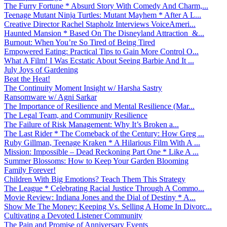
The Furry Fortune * Absurd Story With Comedy And Charm,...
Teenage Mutant Ninja Turtles: Mutant Mayhem * After A L...
Creative Director Rachel Stapholz Interviews VoiceAmeri...
Haunted Mansion * Based On The Disneyland Attraction &...
Burnout: When You’re So Tired of Being Tired
Empowered Eating: Practical Tips to Gain More Control O...
What A Film! I Was Ecstatic About Seeing Barbie And It ...
July Joys of Gardening
Beat the Heat!
The Continuity Moment Insight w/ Harsha Sastry
Ransomware w/ Agni Sarkar
The Importance of Resilience and Mental Resilience (Mar...
The Legal Team, and Community Resilience
The Failure of Risk Management: Why It’s Broken a...
The Last Rider * The Comeback of the Century: How Greg ...
Ruby Gillman, Teenage Kraken * A Hilarious Film With A ...
Mission: Impossible – Dead Reckoning Part One * Like A ...
Summer Blossoms: How to Keep Your Garden Blooming
Family Forever!
Children With Big Emotions? Teach Them This Strategy
The League * Celebrating Racial Justice Through A Commo...
Movie Review: Indiana Jones and the Dial of Destiny * A...
Show Me The Money: Keeping Vs. Selling A Home In Divorc...
Cultivating a Devoted Listener Community
The Pain and Promise of Anniversary Events