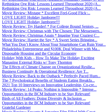
Rethinking Org Risk: Lessons Learned Throughout 2020 (A...
Rethinking Org Risk: Lessons Learned Throughout 2020 (A...
Movie Review: Mixtape * Excellent Feel-Good Flick ̵...
LOVE LIGHT Holiday Jamboree!!!
LOVE LIGHT Holiday Jamboree!!!
Movie Review: Try Harder! * For College Bound Seniors, ...
Movie Review: Christmas with The Chosen: The Messengers...
Movie Review: Christmas Again * Imagine Your Craziest C...
Movie Review: Harriet the Spy * A Sweet Series Bringing...
What You Don’t Know About Your Smartphone Can Ruin Your...
Philadelphia Entrepreneur and $100K Deal Winner with Ma...
Disposable Housing and the Circular Economy
Holiday With Kids – How To Make The Holiday Exciting
Managing External Risks w/ Tony Thornton
The Effects of Climate Change on Organizational Resilie...
Business Continuity & Operational Resilience: Are T...
Movie Review: Back to the Outback * Perfectly Paced Hum...
The 7 Psychological Benefits of Students Eating Breakfa...
2021 Top 10 Interviews on Innovating Leadership, Co-cre...
Movie Review: 14 Peaks: Nothing is Impossible * Intense...
Opportunities in the BCM Industry to be Stay Relevant!
Birds of All Feathers: Doing Diversity & Inclusion ...
Opportunities in the BCM Industry to be Stay Relevant!
Grateful Gardener
Movie Review: Encanto * Amazing Film Filled With Great ...