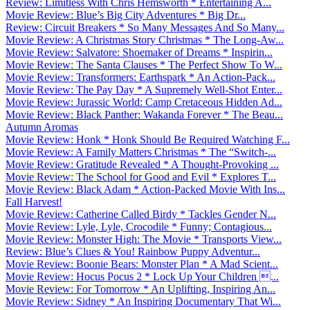
Review: Limitless With Chris Hemsworth * Entertaining A...
Movie Review: Blue’s Big City Adventures * Big Dr...
Review: Circuit Breakers * So Many Messages And So Many...
Movie Review: A Christmas Story Christmas * The Long-Aw...
Movie Review: Salvatore: Shoemaker of Dreams * Inspirin...
Movie Review: The Santa Clauses * The Perfect Show To W...
Movie Review: Transformers: Earthspark * An Action-Pack...
Movie Review: The Pay Day * A Supremely Well-Shot Enter...
Movie Review: Jurassic World: Camp Cretaceous Hidden Ad...
Movie Review: Black Panther: Wakanda Forever * The Beau...
Autumn Aromas
Movie Review: Honk * Honk Should Be Required Watching F...
Movie Review: A Family Matters Christmas * The “Switch-...
Movie Review: Gratitude Revealed * A Thought-Provoking ...
Movie Review: The School for Good and Evil * Explores T...
Movie Review: Black Adam * Action-Packed Movie With Ins...
Fall Harvest!
Movie Review: Catherine Called Birdy * Tackles Gender N...
Movie Review: Lyle, Lyle, Crocodile * Funny; Contagious...
Movie Review: Monster High: The Movie * Transports View...
Review: Blue’s Clues & You! Rainbow Puppy Adventur...
Movie Review: Boonie Bears: Monster Plan * A Mad Scient...
Movie Review: Hocus Pocus 2 * Lock Up Your Children ...
Movie Review: For Tomorrow * An Uplifting, Inspiring An...
Movie Review: Sidney * An Inspiring Documentary That Wi...