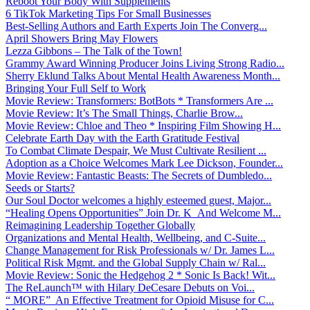
Reboot Your Body With Supplements
6 TikTok Marketing Tips For Small Businesses
Best-Selling Authors and Earth Experts Join The Converg...
April Showers Bring May Flowers
Lezza Gibbons – The Talk of the Town!
Grammy Award Winning Producer Joins Living Strong Radio...
Sherry Eklund Talks About Mental Health Awareness Month...
Bringing Your Full Self to Work
Movie Review: Transformers: BotBots * Transformers Are ...
Movie Review: It’s The Small Things, Charlie Brow...
Movie Review: Chloe and Theo * Inspiring Film Showing H...
Celebrate Earth Day with the Earth Gratitude Festival
To Combat Climate Despair, We Must Cultivate Resilient ...
Adoption as a Choice Welcomes Mark Lee Dickson, Founder...
Movie Review: Fantastic Beasts: The Secrets of Dumbledo...
Seeds or Starts?
Our Soul Doctor welcomes a highly esteemed guest, Major...
“Healing Opens Opportunities” Join Dr. K And Welcome M...
Reimagining Leadership Together Globally
Organizations and Mental Health, Wellbeing, and C-Suite...
Change Management for Risk Professionals w/ Dr. James L...
Political Risk Mgmt. and the Global Supply Chain w/ Ral...
Movie Review: Sonic the Hedgehog 2 * Sonic Is Back! Wit...
The ReLaunch™ with Hilary DeCesare Debuts on Voi...
“ MORE” An Effective Treatment for Opioid Misuse for C...