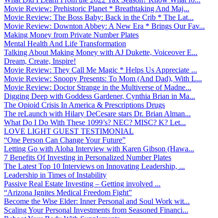
Movie Review: Prehistoric Planet * Breathtaking And Maj...
Movie Review: The Boss Baby: Back in the Crib * The Lat...
Movie Review: Downton Abbey: A New Era * Brings Our Fav...
Making Money from Private Number Plates
Mental Health And Life Transformation
Talking About Making Money with AJ Dukette, Voiceover E...
Dream, Create, Inspire!
Movie Review: They Call Me Magic * Helps Us Appreciate ...
Movie Review: Snoopy Presents: To Mom (And Dad), With L...
Movie Review: Doctor Strange in the Multiverse of Madne...
Digging Deep with Goddess Gardener, Cynthia Brian in Ma...
The Opioid Crisis In America & Prescriptions Drugs
The reLaunch with Hilary DeCesare stars Dr. Brian Alman...
What Do I Do With These 1099’s? NEC? MISC? K? Let...
LOVE LIGHT GUEST TESTIMONIAL
“One Person Can Change Your Future”
Letting Go with Aloha Interview with Karen Gibson (Hawa...
7 Benefits Of Investing in Personalized Number Plates
The Latest Top 10 Interviews on Innovating Leadership, ...
Leadership in Times of Instability
Passive Real Estate Investing – Getting involved ...
“Arizona Ignites Medical Freedom Fight”
Become the Wise Elder: Inner Personal and Soul Work wit...
Scaling Your Personal Investments from Seasoned Financi...