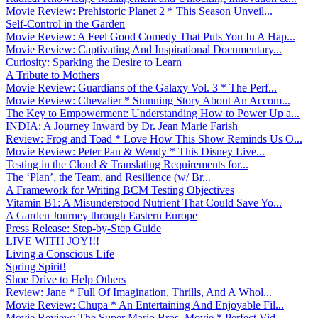
Movie Review: Prehistoric Planet 2 * This Season Unveil...
Self-Control in the Garden
Movie Review: A Feel Good Comedy That Puts You In A Hap...
Movie Review: Captivating And Inspirational Documentary...
Curiosity: Sparking the Desire to Learn
A Tribute to Mothers
Movie Review: Guardians of the Galaxy Vol. 3 * The Perf...
Movie Review: Chevalier * Stunning Story About An Accom...
The Key to Empowerment: Understanding How to Power Up a...
INDIA: A Journey Inward by Dr. Jean Marie Farish
Review: Frog and Toad * Love How This Show Reminds Us O...
Movie Review: Peter Pan & Wendy * This Disney Live...
Testing in the Cloud & Translating Requirements for...
The ‘Plan’, the Team, and Resilience (w/ Br...
A Framework for Writing BCM Testing Objectives
Vitamin B1: A Misunderstood Nutrient That Could Save Yo...
A Garden Journey through Eastern Europe
Press Release: Step-by-Step Guide
LIVE WITH JOY!!!
Living a Conscious Life
Spring Spirit!
Shoe Drive to Help Others
Review: Jane * Full Of Imagination, Thrills, And A Whol...
Movie Review: Chupa * An Entertaining And Enjoyable Fil...
Movie Review: The Super Mario Bros. Movie * Perfect Vid...