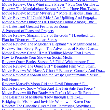
Movie Review: On a Wing and a Prayer * Puts You On The ...
Review: The Mandalorian: Season 3 * One Huge Plot-Twist...
Movie Review: Murder Mystery 2 * More Hilarious Than Th...
Movie Review: If I Could Ride * An Uplifting And Engagi...
Movie Review: Dungeons & Dragons: Honor Among Thie...
The Latest and Greatest Features on Zoom
A Potpourri of Plans and Projects
Movie Review: Shazam: Fury of the Gods * I Laughed, Cri...
Plan for Divorce: a Five-part Series
Movie Review: The Magician’s Elephant * A Magnificent M...
Review: Turn Every Page – The Adventures of Robert Caro...
Movie Review: Creed III * A Thrilling Movie That Lives ...
How to Promote Your Show on Social Media
Review: Outer Banks: Season 3 * Filled With treasure Hu...
Movie Review: The Quiet Girl * Beautiful Film With Smar...
Movie Review: We Have A Ghost * Balances Comedy And Dra...
Movie Review: Ant-Man and the Wasp: Quantumania * Visua...
Full House
Review: Marvel’s Moon Girl and Devil Dinosaur * E...
Movie Review: Snow White And The Fairytale Fun Force * ...
Movie Review: 80 For Brady * A Perfect Movie To Remind ...
The Blessings of Maitreya ‘Flow through Life like...
Bridging the Visible and Invisible World with Karen Doc...
Review: The Cupcake Guys * Fun! Interesting Storylines....