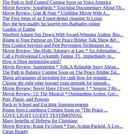
The Path to Self Control Coming Soon on Voice America
Movie Review: Songbirds * Touching Documentary About Th...
Movie Review: Gigi & Nate * Uplifting Movie With A...
The Five Steps of an Expert dental cleaning St Louis
Buy the best quality hp laserjet pro-Barbados online
Garden of Eating
Winifred Adams Sits Down With Award-Winning Author, Bra...
Rising to Your Purpose on The Peace Bridge Talk Show &#...
Pest Control Services and Pest Prevention Techniques in...
Movie Review: She-Hulk: Attorney at Law * An Adrenaline...
Call a Professional Locksmith Tampa, FL, immediately to...
How is Drug monitoring used?
Movie Review: Summering * Tells A Relatable Story About...
The Path to Balance Coming Soon on The Peace Bridge Tal...
Major advantages of investing for cash flow for organiz...
Choose the right edge booster extra strength for smooth...
Movie Review: Never Have I Ever: Season 3 * Season 3 Re...
Movie Review: 13: The Musical * Outstanding Acting, Gre...
Pets, Plants, and Poisons
Back to School and Exciting Announcements
Rising from Loneliness Coming Soon on “The Peace ...
LOVE LIGHT GUEST TESTIMONIAL
Many benefits of Hebrew for Christians
Movie Review: Kung Fu Ghost * Fun, Action-Packed, A Lov...
Clean Beauty