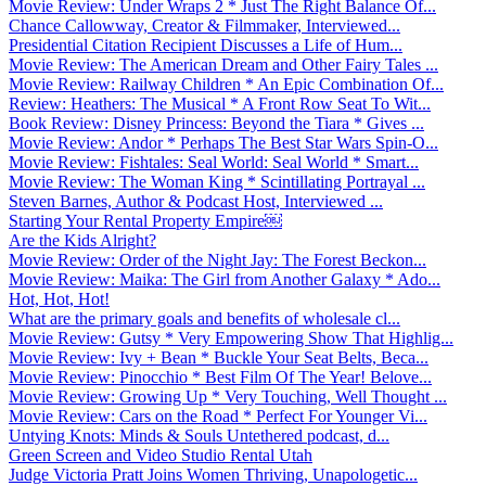
Movie Review: Under Wraps 2 * Just The Right Balance Of...
Chance Callowway, Creator & Filmmaker, Interviewed...
Presidential Citation Recipient Discusses a Life of Hum...
Movie Review: The American Dream and Other Fairy Tales ...
Movie Review: Railway Children * An Epic Combination Of...
Review: Heathers: The Musical * A Front Row Seat To Wit...
Book Review: Disney Princess: Beyond the Tiara * Gives ...
Movie Review: Andor * Perhaps The Best Star Wars Spin-O...
Movie Review: Fishtales: Seal World: Seal World * Smart...
Movie Review: The Woman King * Scintillating Portrayal ...
Steven Barnes, Author & Podcast Host, Interviewed ...
Starting Your Rental Property Empire￼
Are the Kids Alright?
Movie Review: Order of the Night Jay: The Forest Beckon...
Movie Review: Maika: The Girl from Another Galaxy * Ado...
Hot, Hot, Hot!
What are the primary goals and benefits of wholesale cl...
Movie Review: Gutsy * Very Empowering Show That Highlig...
Movie Review: Ivy + Bean * Buckle Your Seat Belts, Beca...
Movie Review: Pinocchio * Best Film Of The Year! Belove...
Movie Review: Growing Up * Very Touching, Well Thought ...
Movie Review: Cars on the Road * Perfect For Younger Vi...
Untying Knots: Minds & Souls Untethered podcast, d...
Green Screen and Video Studio Rental Utah
Judge Victoria Pratt Joins Women Thriving, Unapologetic...