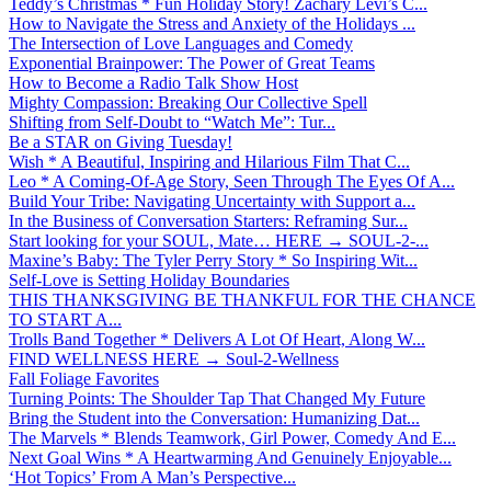
Teddy’s Christmas * Fun Holiday Story! Zachary Levi’s C...
How to Navigate the Stress and Anxiety of the Holidays ...
The Intersection of Love Languages and Comedy
Exponential Brainpower: The Power of Great Teams
How to Become a Radio Talk Show Host
Mighty Compassion: Breaking Our Collective Spell
Shifting from Self-Doubt to “Watch Me”: Tur...
Be a STAR on Giving Tuesday!
Wish * A Beautiful, Inspiring and Hilarious Film That C...
Leo * A Coming-Of-Age Story, Seen Through The Eyes Of A...
Build Your Tribe: Navigating Uncertainty with Support a...
In the Business of Conversation Starters: Reframing Sur...
Start looking for your SOUL, Mate… HERE → SOUL-2-...
Maxine’s Baby: The Tyler Perry Story * So Inspiring Wit...
Self-Love is Setting Holiday Boundaries
THIS THANKSGIVING BE THANKFUL FOR THE CHANCE
TO START A...
Trolls Band Together * Delivers A Lot Of Heart, Along W...
FIND WELLNESS HERE → Soul-2-Wellness
Fall Foliage Favorites
Turning Points: The Shoulder Tap That Changed My Future
Bring the Student into the Conversation: Humanizing Dat...
The Marvels * Blends Teamwork, Girl Power, Comedy And E...
Next Goal Wins * A Heartwarming And Genuinely Enjoyable...
‘Hot Topics’ From A Man’s Perspective...