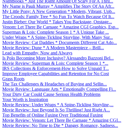
Nightbooks * Just The Right Amount Of Scary For A Thril...
My Name is Pauli Murray * Amplifies The Story Of An Afr...
My Little Pony: A New Generation * Modern, Vibrant, Upb...
The Croods: Family Tree * So Fun To Watch Because Of It...
Justin Bieber: Our World * Takes You Backstage, Onstage...
Venom: Let There Be Carnage * Amazing CGI Graphics, Esp...
Superman & Lois: Complete Season 1 * A Unique Take ...
Under Wraps * A Spine-Tickling Storyline, With Many Sur...
Movie Review: Cat Daddies * Documents Different Cat Ado...
Movie Review: Dune * A Modern Masterpiece – Brill...
Lead with Empathy, Now and Always
Is Polo Becoming More Inclusive? Alessandro Bazzoni Bel...
Movie Review: Superman & Lois: Complete Season 1 *...
IRS Collections & Enforcement-How to Solve Unpaid T...
Improve Employee Capabilities and Retention for No Cost
Grass Roots
The Tax Challenges & Headaches of Buying and Sellin...
Movie Review: Language Arts * Emotionally Compelling Fi...
Your Dirty Car Could Cause Serious Health Problems
Your Worth is Inspiration
Movie Review: Under Wraps * A Spine-Tickling Storyline,...
Movie Review: Just Beyond Is So Thrilling! Just Right A...
Top Benefits of Online Faxing Over Traditional Faxing
Movie Review: Venom: Let There Be Carnage * Amazing CGI...
Movie Review: No Time to Die * Danger, Romance, Sadness...