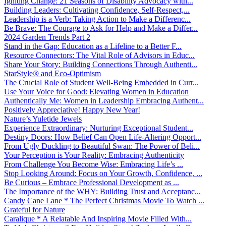
Igniting Change: 21 Seasons of Disability Advocacy with...
Building Leaders: Cultivating Confidence, Self-Respect,...
Leadership is a Verb: Taking Action to Make a Differenc...
Be Brave: The Courage to Ask for Help and Make a Differ...
2024 Garden Trends Part 2
Stand in the Gap: Education as a Lifeline to a Better F...
Resource Connectors: The Vital Role of Advisors in Educ...
Share Your Story: Building Connections Through Authenti...
StarStyle® and Eco-Optimism
The Crucial Role of Student Well-Being Embedded in Curr...
Use Your Voice for Good: Elevating Women in Education
Authentically Me: Women in Leadership Embracing Authent...
Positively Appreciative! Happy New Year!
Nature’s Yuletide Jewels
Experience Extraordinary: Nurturing Exceptional Student...
Destiny Doors: How Belief Can Open Life-Altering Opport...
From Ugly Duckling to Beautiful Swan: The Power of Beli...
Your Perception is Your Reality: Embracing Authenticity
From Challenge You Become Wise: Embracing Life’s ...
Stop Looking Around: Focus on Your Growth, Confidence, ...
Be Curious – Embrace Professional Development as ...
The Importance of the WHY: Building Trust and Acceptanc...
Candy Cane Lane * The Perfect Christmas Movie To Watch ...
Grateful for Nature
Caralique * A Relatable And Inspiring Movie Filled With...