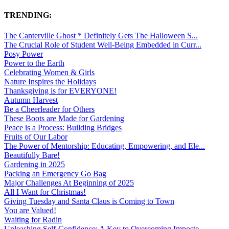
TRENDING:
The Canterville Ghost * Definitely Gets The Halloween S...
The Crucial Role of Student Well-Being Embedded in Curr...
Posy Power
Power to the Earth
Celebrating Women & Girls
Nature Inspires the Holidays
Thanksgiving is for EVERYONE!
Autumn Harvest
Be a Cheerleader for Others
These Boots are Made for Gardening
Peace is a Process: Building Bridges
Fruits of Our Labor
The Power of Mentorship: Educating, Empowering, and Ele...
Beautifully Bare!
Gardening in 2025
Packing an Emergency Go Bag
Major Challenges At Beginning of 2025
All I Want for Christmas!
Giving Tuesday and Santa Claus is Coming to Town
You are Valued!
Waiting for Radin
Unleashing Self-Confidence: A Key to Overcoming Imposte...