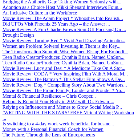
Bridging the Authority Gap: Taking Women Seriously with...
Adoption as a Choice Host Mikki Shepard Interviews Foun...
An Inclusive Culture in the Workforce
Movie Review: The Adam Project * Whooshes Into Realisti...
Did UFOs Visit Phoenix 25 Years Ago – the Answer ...
Movie Review: A Fun Charlie Brown Spin-Off Focusing On ...
Drought Design
Movie Review: Turning Red * Vivid And Dazzling Animatio...
Women are Problem Solvers! Investing in Them is the Key...
The Transformation Summit. Wise Women Rising For Embodi...
Teen Radio Creator/Producer, Cynthia Brian, Named UnSun...
Teen Radio Creator/Producer, Cynthia Brian, Named UnSun...
Movie Review: Lucy and Desi * A Mediocre Take On A Stor...
Movie Review: CODA * Very Inspiring Film With A Moral M...
Movie Review: The Batman * This Stellar Film Shows A De...
Movie Review: Dog * Compelling Story About Two Warriors...
Movie Review: The Proud Family: Louder and Prouder * Yo...
Mental & Financial Resilience – Chris Cooper...
Reboot & Rebuild Your Body in 2022 with Dr. Edward...
Relying on Influencers and Memes to Grow Social Media P...
`WRITING WITH THE STARS! FREE Virtual Writing Workshop
...
Is switching to a 4-day work week beneficial for busine...
Money with a Personal Financial Coach for Women
The Future, Through the Lens of Entrepreneurs