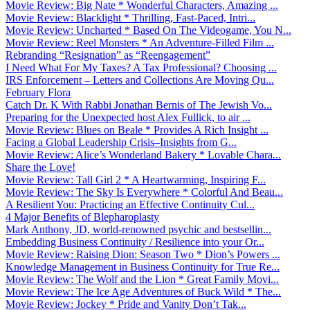
Movie Review: Big Nate * Wonderful Characters, Amazing ...
Movie Review: Blacklight * Thrilling, Fast-Paced, Intri...
Movie Review: Uncharted * Based On The Videogame, You N...
Movie Review: Reel Monsters * An Adventure-Filled Film ...
Rebranding “Resignation” as “Reengagement”
I Need What For My Taxes? A Tax Professional? Choosing ...
IRS Enforcement – Letters and Collections Are Moving Qu...
February Flora
Catch Dr. K With Rabbi Jonathan Bernis of The Jewish Vo...
Preparing for the Unexpected host Alex Fullick, to air ...
Movie Review: Blues on Beale * Provides A Rich Insight ...
Facing a Global Leadership Crisis–Insights from G...
Movie Review: Alice’s Wonderland Bakery * Lovable Chara...
Share the Love!
Movie Review: Tall Girl 2 * A Heartwarming, Inspiring F...
Movie Review: The Sky Is Everywhere * Colorful And Beau...
A Resilient You: Practicing an Effective Continuity Cul...
4 Major Benefits of Blepharoplasty
Mark Anthony, JD, world-renowned psychic and bestsellin...
Embedding Business Continuity / Resilience into your Or...
Movie Review: Raising Dion: Season Two * Dion’s Powers ...
Knowledge Management in Business Continuity for True Re...
Movie Review: The Wolf and the Lion * Great Family Movi...
Movie Review: The Ice Age Adventures of Buck Wild * The...
Movie Review: Jockey * Pride and Vanity Don’t Tak...