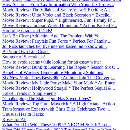
How Secure is Your Tax Information With Your Tax Profes...
Movie Review: The Villains of Valley View * Exciting An...
Movie Review: Ultra Violet and Black Scorpion * Excelle...
Movie Review: Super PupZ * Lighthearted, Fun, Family Fr...
Movie Review: Jurassic World Dominion * Action-Packed F...
Honoring Grads and Dads!
Let’s Be Clear (Addiction And The Problem With Yo...
Movie Review: Fairytale Fun Force * Perfect For Family ...
Joi Ross launches her live internet-based radio show an...
Be Your Own Life Coach
Summer of Succulents!
How to avoid scams while looking for an essay writer
Movie Review: Bunk’d: Learning The Ropes * Season Six O...
Benefits of Wireless Temperature Monitoring Solutions
Six New York Times Bestselling Authors Join The Converg...
Movie Review: My Little Pony: Make Your Mark * An Enter...
Movie Review: Hollywood Stargirl * The Perfect Sequel &...
Latest Trends in Supplements
“Challenging The Status Quo Has Saved Lives”
Movie Review: Top Gun: Maverick * A High Octane, Action...
Transformative Experts with Chris Elias Celebrates Two ...
Unusual Health Hacks
Roses for All
What Do I Do With These 1099’s? NEC? MISC? K? Let...
What Did I Learn From the 2022 Tax Season? Know What fo...