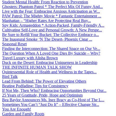
Student Mental Health: From Reaction to Prevention
Ghosters: Phantom Patrol * The Perfect Mix Of Funny And...
Live with the Fear: Embracing Anxious Anticipation as W...
PAW Patrol: The Mighty Movie * Fantastic Entertainment ...
Manhattan – “Higher Rates Are Protecting Real Buy...
Spy Kids: Armageddon * Action-Packed, Family-Friendly A...
Cultivating Self-Love and Personal Growth: A New Perspe...
Be Sure to Refill Your Bucket: The Collective Embrace o...
The Inaugural Smoke ‘N The Desert- Phoenix Cigar ...
Seasonal Reset
Finding the Interconnection: The Shared Space on Our Ve...
The Question When A Loved One Dies By Suicide – Why?
Travel Luxury with Alisha Brown
Duck on the Desert: Embracing Uniqueness in Leadership
THE INFINITE HUMAN TALK SHOW
Quintessential Role of Health and Wellness in the Tapes...
Bird Talk
Lead From Behind: The Power of Elevating Others
Beating Podfading: Tips for Consistency
If Not Me, Then Who? Embracing Opportunities Beyond Our...
25 Years of Gratitude, Pride, Hope and Optimism
Bea Baylor Announces Ms. Inez Bracy as Co-Host of The L...
Sometimes You Can’t “Just Do It” – Effective Change Str...
You Are Enough!
Garden and Family Roots