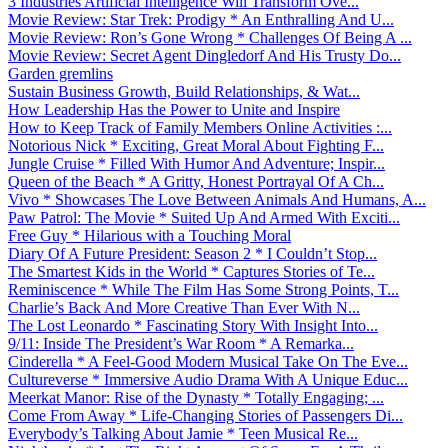
3 Industries Artificial Intelligence Will Transform Ove...
Movie Review: Star Trek: Prodigy * An Enthralling And U...
Movie Review: Ron’s Gone Wrong * Challenges Of Being A ...
Movie Review: Secret Agent Dingledorf And His Trusty Do...
Garden gremlins
Sustain Business Growth, Build Relationships, & Wat...
How Leadership Has the Power to Unite and Inspire
How to Keep Track of Family Members Online Activities :...
Notorious Nick * Exciting, Great Moral About Fighting F...
Jungle Cruise * Filled With Humor And Adventure; Inspir...
Queen of the Beach * A Gritty, Honest Portrayal Of A Ch...
Vivo * Showcases The Love Between Animals And Humans, A...
Paw Patrol: The Movie * Suited Up And Armed With Exciti...
Free Guy * Hilarious with a Touching Moral
Diary Of A Future President: Season 2 * I Couldn’t Stop...
The Smartest Kids in the World * Captures Stories of Te...
Reminiscence * While The Film Has Some Strong Points, T...
Charlie’s Back And More Creative Than Ever With N...
The Lost Leonardo * Fascinating Story With Insight Into...
9/11: Inside The President’s War Room * A Remarka...
Cinderella * A Feel-Good Modern Musical Take On The Eve...
Cultureverse * Immersive Audio Drama With A Unique Educ...
Meerkat Manor: Rise of the Dynasty * Totally Engaging; ...
Come From Away * Life-Changing Stories of Passengers Di...
Everybody’s Talking About Jamie * Teen Musical Re...