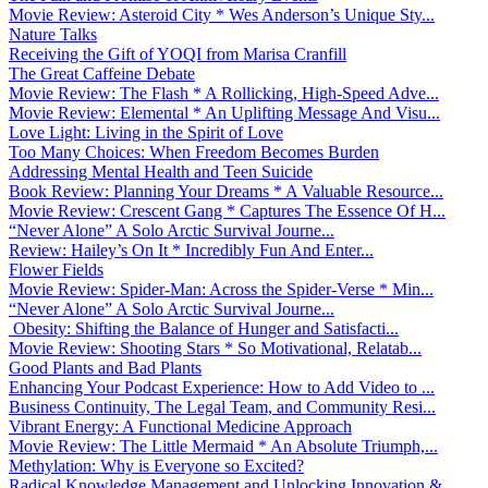
Movie Review: Asteroid City * Wes Anderson’s Unique Sty...
Nature Talks
Receiving the Gift of YOQI from Marisa Cranfill
The Great Caffeine Debate
Movie Review: The Flash * A Rollicking, High-Speed Adve...
Movie Review: Elemental * An Uplifting Message And Visu...
Love Light: Living in the Spirit of Love
Too Many Choices: When Freedom Becomes Burden
Addressing Mental Health and Teen Suicide
Book Review: Planning Your Dreams * A Valuable Resource...
Movie Review: Crescent Gang * Captures The Essence Of H...
“Never Alone” A Solo Arctic Survival Journe...
Review: Hailey’s On It * Incredibly Fun And Enter...
Flower Fields
Movie Review: Spider-Man: Across the Spider-Verse * Min...
“Never Alone” A Solo Arctic Survival Journe...
Obesity: Shifting the Balance of Hunger and Satisfacti...
Movie Review: Shooting Stars * So Motivational, Relatab...
Good Plants and Bad Plants
Enhancing Your Podcast Experience: How to Add Video to ...
Business Continuity, The Legal Team, and Community Resi...
Vibrant Energy: A Functional Medicine Approach
Movie Review: The Little Mermaid * An Absolute Triumph,...
Methylation: Why is Everyone so Excited?
Radical Knowledge Management and Unlocking Innovation &...