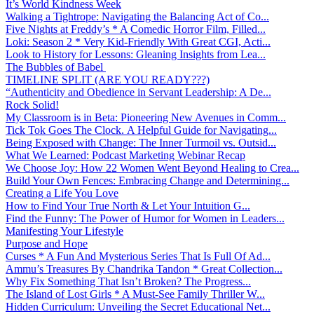
It’s World Kindness Week
Walking a Tightrope: Navigating the Balancing Act of Co...
Five Nights at Freddy’s * A Comedic Horror Film, Filled...
Loki: Season 2 * Very Kid-Friendly With Great CGI, Acti...
Look to History for Lessons: Gleaning Insights from Lea...
The Bubbles of Babel
TIMELINE SPLIT (ARE YOU READY???)
“Authenticity and Obedience in Servant Leadership: A De...
Rock Solid!
My Classroom is in Beta: Pioneering New Avenues in Comm...
Tick Tok Goes The Clock. A Helpful Guide for Navigating...
Being Exposed with Change: The Inner Turmoil vs. Outsid...
What We Learned: Podcast Marketing Webinar Recap
We Choose Joy: How 22 Women Went Beyond Healing to Crea...
Build Your Own Fences: Embracing Change and Determining...
Creating a Life You Love
How to Find Your True North & Let Your Intuition G...
Find the Funny: The Power of Humor for Women in Leaders...
Manifesting Your Lifestyle
Purpose and Hope
Curses * A Fun And Mysterious Series That Is Full Of Ad...
Ammu’s Treasures By Chandrika Tandon * Great Collection...
Why Fix Something That Isn’t Broken? The Progress...
The Island of Lost Girls * A Must-See Family Thriller W...
Hidden Curriculum: Unveiling the Secret Educational Net...