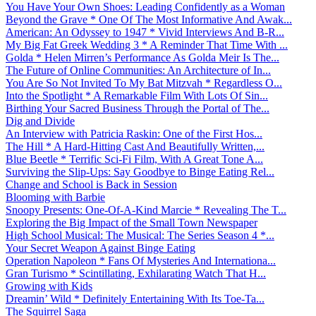
You Have Your Own Shoes: Leading Confidently as a Woman
Beyond the Grave * One Of The Most Informative And Awak...
American: An Odyssey to 1947 * Vivid Interviews And B-R...
My Big Fat Greek Wedding 3 * A Reminder That Time With ...
Golda * Helen Mirren’s Performance As Golda Meir Is The...
The Future of Online Communities: An Architecture of In...
You Are So Not Invited To My Bat Mitzvah * Regardless O...
Into the Spotlight * A Remarkable Film With Lots Of Sin...
Birthing Your Sacred Business Through the Portal of The...
Dig and Divide
An Interview with Patricia Raskin: One of the First Hos...
The Hill * A Hard-Hitting Cast And Beautifully Written,...
Blue Beetle * Terrific Sci-Fi Film, With A Great Tone A...
Surviving the Slip-Ups: Say Goodbye to Binge Eating Rel...
Change and School is Back in Session
Blooming with Barbie
Snoopy Presents: One-Of-A-Kind Marcie * Revealing The T...
Exploring the Big Impact of the Small Town Newspaper
High School Musical: The Musical: The Series Season 4 *...
Your Secret Weapon Against Binge Eating
Operation Napoleon * Fans Of Mysteries And Internationa...
Gran Turismo * Scintillating, Exhilarating Watch That H...
Growing with Kids
Dreamin’ Wild * Definitely Entertaining With Its Toe-Ta...
The Squirrel Saga