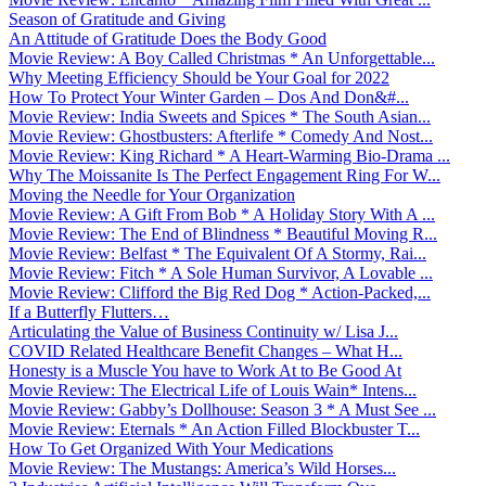
Season of Gratitude and Giving
An Attitude of Gratitude Does the Body Good
Movie Review: A Boy Called Christmas * An Unforgettable...
Why Meeting Efficiency Should be Your Goal for 2022
How To Protect Your Winter Garden – Dos And Don&#...
Movie Review: India Sweets and Spices * The South Asian...
Movie Review: Ghostbusters: Afterlife * Comedy And Nost...
Movie Review: King Richard * A Heart-Warming Bio-Drama ...
Why The Moissanite Is The Perfect Engagement Ring For W...
Moving the Needle for Your Organization
Movie Review: A Gift From Bob * A Holiday Story With A ...
Movie Review: The End of Blindness * Beautiful Moving R...
Movie Review: Belfast * The Equivalent Of A Stormy, Rai...
Movie Review: Fitch * A Sole Human Survivor, A Lovable ...
Movie Review: Clifford the Big Red Dog * Action-Packed,...
If a Butterfly Flutters…
Articulating the Value of Business Continuity w/ Lisa J...
COVID Related Healthcare Benefit Changes – What H...
Honesty is a Muscle You have to Work At to Be Good At
Movie Review: The Electrical Life of Louis Wain* Intens...
Movie Review: Gabby’s Dollhouse: Season 3 * A Must See ...
Movie Review: Eternals * An Action Filled Blockbuster T...
How To Get Organized With Your Medications
Movie Review: The Mustangs: America’s Wild Horses...