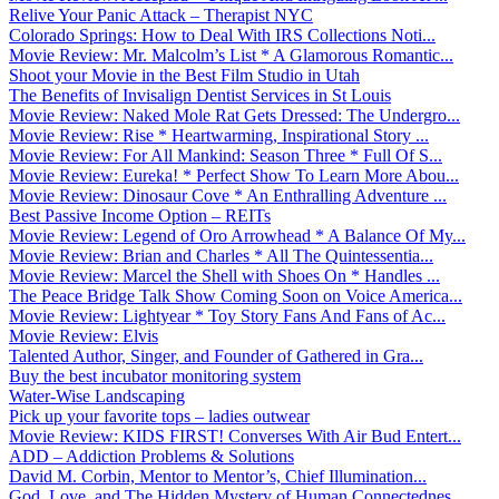
Relive Your Panic Attack – Therapist NYC
Colorado Springs: How to Deal With IRS Collections Noti...
Movie Review: Mr. Malcolm’s List * A Glamorous Romantic...
Shoot your Movie in the Best Film Studio in Utah
The Benefits of Invisalign Dentist Services in St Louis
Movie Review: Naked Mole Rat Gets Dressed: The Undergro...
Movie Review: Rise * Heartwarming, Inspirational Story ...
Movie Review: For All Mankind: Season Three * Full Of S...
Movie Review: Eureka! * Perfect Show To Learn More Abou...
Movie Review: Dinosaur Cove * An Enthralling Adventure ...
Best Passive Income Option – REITs
Movie Review: Legend of Oro Arrowhead * A Balance Of My...
Movie Review: Brian and Charles * All The Quintessentia...
Movie Review: Marcel the Shell with Shoes On * Handles ...
The Peace Bridge Talk Show Coming Soon on Voice America...
Movie Review: Lightyear * Toy Story Fans And Fans of Ac...
Movie Review: Elvis
Talented Author, Singer, and Founder of Gathered in Gra...
Buy the best incubator monitoring system
Water-Wise Landscaping
Pick up your favorite tops – ladies outwear
Movie Review: KIDS FIRST! Converses With Air Bud Entert...
ADD – Addiction Problems & Solutions
David M. Corbin, Mentor to Mentor’s, Chief Illumination...
God, Love, and The Hidden Mystery of Human Connectednes...