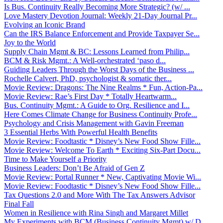
Is Bus. Continuity Really Becoming More Strategic? (w/ ...
Love Mastery Devotion Journal: Weekly 21-Day Journal Pr...
Evolving an Iconic Brand
Can the IRS Balance Enforcement and Provide Taxpayer Se...
Joy to the World
Supply Chain Mgmt & BC: Lessons Learned from Philip...
BCM & Risk Mgmt.: A Well-orchestrated ‘paso d...
Guiding Leaders Through the Worst Days of the Business ...
Rochelle Calvert, PhD, psychologist & somatic ther...
Movie Review: Dragons: The Nine Realms * Fun, Action-Pa...
Movie Review: Rae’s First Day * Totally Heartwarm...
Bus. Continuity Mgmt.: A Guide to Org. Resilience and I...
Here Comes Climate Change for Business Continuity Profe...
Psychology and Crisis Management with Gavin Freeman
3 Essential Herbs With Powerful Health Benefits
Movie Review: Foodtastic * Disney’s New Food Show Fille...
Movie Review: Welcome To Earth * Exciting Six-Part Docu...
Time to Make Yourself a Priority
Business Leaders: Don’t Be Afraid of Gen Z
Movie Review: Portal Runner * New, Captivating Movie Wi...
Movie Review: Foodtastic * Disney’s New Food Show Fille...
Tax Questions 2.0 and More With The Tax Answers Advisor
Final Fall
Women in Resilience with Rina Singh and Margaret Millet
My Experiments with BCM (Business Continuity Mgmt) w/ D...