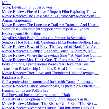
ME...
Yoga, Levitation & Superpowers
Movie Review: Fire of Love * Superb Film Exploring The ...
Movie Review: The Gray Man * A Classic Spy Movie With E...
Animal Gardening
Movie Review: The Lonesome Trail * A Dramatic And Heart...
WordPress Development Support from experts – Sydney
Explore your Distractions
YogaFit’s Mind Body Fitness Conference In Scottsdale
SeniorsSTRAIGHTTalk Celebrates Mitzi Perdue, Author, Hu...
Movie Review: Paws of Fury: The Legend of Hank * An Act...
Movie Review: Hallelujah, Leonard Cohen, A Journey, A S...
Movie Review: Where the Crawdads Sing * A Must See Comi...
Movie Review: Mrs. Harris Goes To Paris * An Exciting F...
Perks of hiring a professional WordPress Developer Bris...
Transform Relationship Conflicts & Heal Childhood ...
Movie Review: Thor: Love and Thunder * Unlike Anything ...
Kindness is King!
Call a professional commercial locksmith Tampa for prop...
Movie Review: Disney Summer Magic Quest * An Entertaini...
Hummingbirds are Pollinators
Bed bugs and box elder bugs control – Utah
A variety of shoe options – Shopify Drop shippers in th...
Movie Review: Minions: The Rise of Gru * Even The Best ...
Movie Review: Accepted * Unique And Intriguing Look At ...