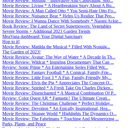
Movie Review: Missing * Innovative And Captivating. Sho...
Movie Review: Living * A Heartbreaking Story About A Bu...
Movie Review: A Man Called Otto * You Semi-Hate Otto Fo...
Movie Review: Nuisance Bear * Helps Us Realize That Peo...
Movie Review: I Wanna Dance With Somebody * Naomi Ackie...
Book Review: The Land of Secret Superpowers: Vegetables
Severe Storms + Additional 2023 Garden Trends
MeaVana dashboard: Your Digital Sanctuary
Hop to it!
Movie Review: Matilda the Musical * Filled With Nostalg...
The Garden of 2023!
Movie Review: Avatar: The Way of Water * A Decade In Th...
Movie Review: Wildcat * Inspiring Documentary That Can ...
Review: Sonic Prime * An Entertaining Series Filled Wit...
Movie Review: Fantasy Football * A Comical, Family-Frie...
Movie Review: Little Foot 3 * A Fun, Family-Friendly My...
Movie Review: Elvis the Pig * Appreciates The Concept O...
Movie Review: Spirited * A Fresh Take On Charles Dicken...
Movie Review: Disenchanted * A Magical Combination Of P...
Review: Color Quest AR * Fantastic! The Ultimate Creati...
Movie Review: The Christmas Challenge * Perfect Holiday...
Movie Review: Devotion * An Epically Inspirational, Hea...
Movie Review: Strange World * Highlights The Dynamics O...
Movie Review: The Fabelmans * Touching And Mesmerizing ...
Parks, Plants, and Peace