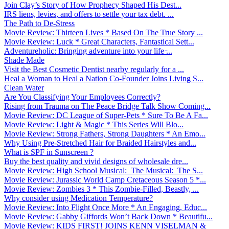
Join Clay’s Story of How Prophecy Shaped His Dest...
IRS liens, levies, and offers to settle your tax debt. ...
The Path to De-Stress
Movie Review: Thirteen Lives * Based On The True Story ...
Movie Review: Luck * Great Characters, Fantastical Sett...
Adventureholic: Bringing adventure into your life ̵...
Shade Made
Visit the Best Cosmetic Dentist nearby regularly for a ...
Heal a Woman to Heal a Nation Co-Founder Joins Living S...
Clean Water
Are You Classifying Your Employees Correctly?
Rising from Trauma on The Peace Bridge Talk Show Coming...
Movie Review: DC League of Super-Pets * Sure To Be A Fa...
Movie Review: Light & Magic * This Series Will Blo...
Movie Review: Strong Fathers, Strong Daughters * An Emo...
Why Using Pre-Stretched Hair for Braided Hairstyles and...
What is SPF in Sunscreen ?
Buy the best quality and vivid designs of wholesale dre...
Movie Review: High School Musical: The Musical: The S...
Movie Review: Jurassic World Camp Cretaceous Season 5 *...
Movie Review: Zombies 3 * This Zombie-Filled, Beastly, ...
Why consider using Medication Temperature?
Movie Review: Into Flight Once More * An Engaging, Educ...
Movie Review: Gabby Giffords Won’t Back Down * Beautifu...
Movie Review: KIDS FIRST! JOINS KENN VISELMAN &