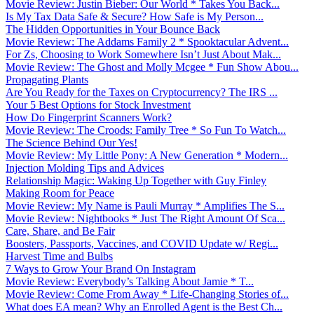
Movie Review: Justin Bieber: Our World * Takes You Back...
Is My Tax Data Safe & Secure? How Safe is My Person...
The Hidden Opportunities in Your Bounce Back
Movie Review: The Addams Family 2 * Spooktacular Advent...
For Zs, Choosing to Work Somewhere Isn’t Just About Mak...
Movie Review: The Ghost and Molly Mcgee * Fun Show Abou...
Propagating Plants
Are You Ready for the Taxes on Cryptocurrency? The IRS ...
Your 5 Best Options for Stock Investment
How Do Fingerprint Scanners Work?
Movie Review: The Croods: Family Tree * So Fun To Watch...
The Science Behind Our Yes!
Movie Review: My Little Pony: A New Generation * Modern...
Injection Molding Tips and Advices
Relationship Magic: Waking Up Together with Guy Finley
Making Room for Peace
Movie Review: My Name is Pauli Murray * Amplifies The S...
Movie Review: Nightbooks * Just The Right Amount Of Sca...
Care, Share, and Be Fair
Boosters, Passports, Vaccines, and COVID Update w/ Regi...
Harvest Time and Bulbs
7 Ways to Grow Your Brand On Instagram
Movie Review: Everybody’s Talking About Jamie * T...
Movie Review: Come From Away * Life-Changing Stories of...
What does EA mean? Why an Enrolled Agent is the Best Ch...