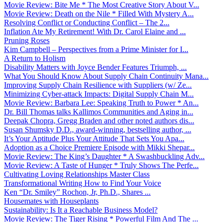
Movie Review: Bite Me * The Most Creative Story About V...
Movie Review: Death on the Nile * Filled With Mystery A...
Resolving Conflict or Conducting Conflict – The 2...
Inflation Ate My Retirement! With Dr. Carol Elaine and ...
Pruning Roses
Kim Campbell – Perspectives from a Prime Minister for I...
A Return to Holism
Disability Matters with Joyce Bender Features Triumph, ...
What You Should Know About Supply Chain Continuity Mana...
Improving Supply Chain Resilience with Suppliers (w/ Ze...
Minimizing Cyber-attack Impacts: Digital Supply Chain M...
Movie Review: Barbara Lee: Speaking Truth to Power * An...
Dr. Bill Thomas talks Kallimos Communities and Aging in...
Deepak Chopra, Gregg Braden and other noted authors dis...
Susan Shumsky D.D., award-winning, bestselling author, ...
It’s Your Aptitude Plus Your Attitude That Sets You Apa...
Adoption as a Choice Premiere Episode with Mikki Shepar...
Movie Review: The King’s Daughter * A Swashbuckling Adv...
Movie Review: A Taste of Hunger * Truly Shows The Perfe...
Cultivating Loving Relationships Master Class
Transformational Writing How to Find Your Voice
Ken “Dr. Smiley” Rochon, Jr, Ph.D., Shares ...
Housemates with Houseplants
Sustainability: Is It a Reachable Business Model?
Movie Review: The Tiger Rising * Powerful Film And The ...