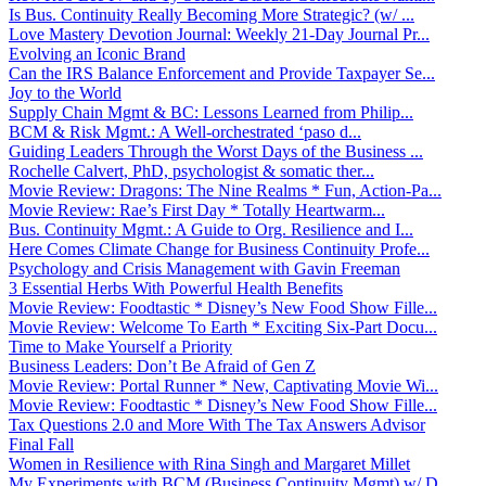
Is Bus. Continuity Really Becoming More Strategic? (w/ ...
Love Mastery Devotion Journal: Weekly 21-Day Journal Pr...
Evolving an Iconic Brand
Can the IRS Balance Enforcement and Provide Taxpayer Se...
Joy to the World
Supply Chain Mgmt & BC: Lessons Learned from Philip...
BCM & Risk Mgmt.: A Well-orchestrated ‘paso d...
Guiding Leaders Through the Worst Days of the Business ...
Rochelle Calvert, PhD, psychologist & somatic ther...
Movie Review: Dragons: The Nine Realms * Fun, Action-Pa...
Movie Review: Rae’s First Day * Totally Heartwarm...
Bus. Continuity Mgmt.: A Guide to Org. Resilience and I...
Here Comes Climate Change for Business Continuity Profe...
Psychology and Crisis Management with Gavin Freeman
3 Essential Herbs With Powerful Health Benefits
Movie Review: Foodtastic * Disney’s New Food Show Fille...
Movie Review: Welcome To Earth * Exciting Six-Part Docu...
Time to Make Yourself a Priority
Business Leaders: Don’t Be Afraid of Gen Z
Movie Review: Portal Runner * New, Captivating Movie Wi...
Movie Review: Foodtastic * Disney’s New Food Show Fille...
Tax Questions 2.0 and More With The Tax Answers Advisor
Final Fall
Women in Resilience with Rina Singh and Margaret Millet
My Experiments with BCM (Business Continuity Mgmt) w/ D...