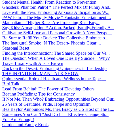
Student Mental Health: From Reaction to Prevention
Ghosters: Phantom Patrol * The Perfect Mix Of Funny And...
Live with the Fear: Embracing Anxious Anticipation as W...
PAW Patrol: The Mighty Movie * Fantastic Entertainment ...
Manhattan – “Higher Rates Are Protecting Real Buy...
Spy Kids: Armageddon * Action-Packed, Family-Friendly A...
Cultivating Self-Love and Personal Growth: A New Perspe...
Be Sure to Refill Your Bucket: The Collective Embrace o...
The Inaugural Smoke ‘N The Desert- Phoenix Cigar ...
Seasonal Reset
Finding the Interconnection: The Shared Space on Our Ve...
The Question When A Loved One Dies By Suicide – Why?
Travel Luxury with Alisha Brown
Duck on the Desert: Embracing Uniqueness in Leadership
THE INFINITE HUMAN TALK SHOW
Quintessential Role of Health and Wellness in the Tapes...
Bird Talk
Lead From Behind: The Power of Elevating Others
Beating Podfading: Tips for Consistency
If Not Me, Then Who? Embracing Opportunities Beyond Our...
25 Years of Gratitude, Pride, Hope and Optimism
Bea Baylor Announces Ms. Inez Bracy as Co-Host of The L...
Sometimes You Can’t “Just Do It” – Effective Change Str...
You Are Enough!
Garden and Family Roots