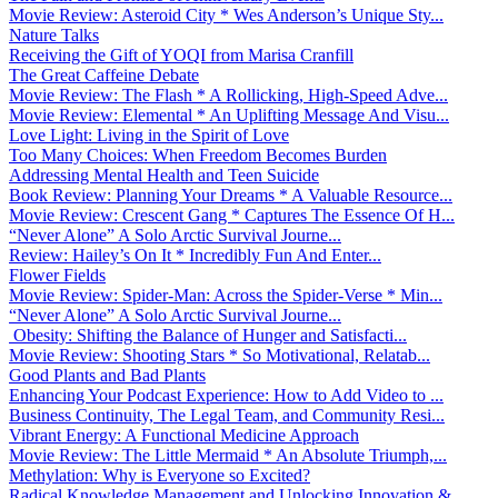
Movie Review: Asteroid City * Wes Anderson’s Unique Sty...
Nature Talks
Receiving the Gift of YOQI from Marisa Cranfill
The Great Caffeine Debate
Movie Review: The Flash * A Rollicking, High-Speed Adve...
Movie Review: Elemental * An Uplifting Message And Visu...
Love Light: Living in the Spirit of Love
Too Many Choices: When Freedom Becomes Burden
Addressing Mental Health and Teen Suicide
Book Review: Planning Your Dreams * A Valuable Resource...
Movie Review: Crescent Gang * Captures The Essence Of H...
“Never Alone” A Solo Arctic Survival Journe...
Review: Hailey’s On It * Incredibly Fun And Enter...
Flower Fields
Movie Review: Spider-Man: Across the Spider-Verse * Min...
“Never Alone” A Solo Arctic Survival Journe...
Obesity: Shifting the Balance of Hunger and Satisfacti...
Movie Review: Shooting Stars * So Motivational, Relatab...
Good Plants and Bad Plants
Enhancing Your Podcast Experience: How to Add Video to ...
Business Continuity, The Legal Team, and Community Resi...
Vibrant Energy: A Functional Medicine Approach
Movie Review: The Little Mermaid * An Absolute Triumph,...
Methylation: Why is Everyone so Excited?
Radical Knowledge Management and Unlocking Innovation &...