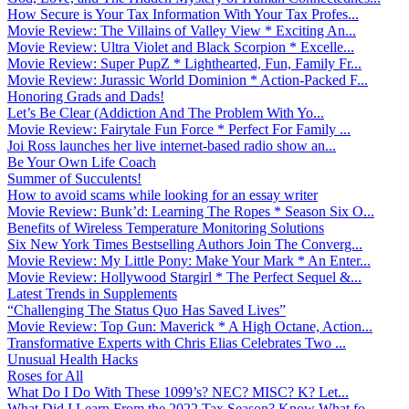
How Secure is Your Tax Information With Your Tax Profes...
Movie Review: The Villains of Valley View * Exciting An...
Movie Review: Ultra Violet and Black Scorpion * Excelle...
Movie Review: Super PupZ * Lighthearted, Fun, Family Fr...
Movie Review: Jurassic World Dominion * Action-Packed F...
Honoring Grads and Dads!
Let’s Be Clear (Addiction And The Problem With Yo...
Movie Review: Fairytale Fun Force * Perfect For Family ...
Joi Ross launches her live internet-based radio show an...
Be Your Own Life Coach
Summer of Succulents!
How to avoid scams while looking for an essay writer
Movie Review: Bunk’d: Learning The Ropes * Season Six O...
Benefits of Wireless Temperature Monitoring Solutions
Six New York Times Bestselling Authors Join The Converg...
Movie Review: My Little Pony: Make Your Mark * An Enter...
Movie Review: Hollywood Stargirl * The Perfect Sequel &...
Latest Trends in Supplements
“Challenging The Status Quo Has Saved Lives”
Movie Review: Top Gun: Maverick * A High Octane, Action...
Transformative Experts with Chris Elias Celebrates Two ...
Unusual Health Hacks
Roses for All
What Do I Do With These 1099’s? NEC? MISC? K? Let...
What Did I Learn From the 2022 Tax Season? Know What fo...