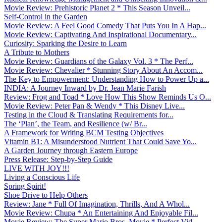
Movie Review: Prehistoric Planet 2 * This Season Unveil...
Self-Control in the Garden
Movie Review: A Feel Good Comedy That Puts You In A Hap...
Movie Review: Captivating And Inspirational Documentary...
Curiosity: Sparking the Desire to Learn
A Tribute to Mothers
Movie Review: Guardians of the Galaxy Vol. 3 * The Perf...
Movie Review: Chevalier * Stunning Story About An Accom...
The Key to Empowerment: Understanding How to Power Up a...
INDIA: A Journey Inward by Dr. Jean Marie Farish
Review: Frog and Toad * Love How This Show Reminds Us O...
Movie Review: Peter Pan & Wendy * This Disney Live...
Testing in the Cloud & Translating Requirements for...
The ‘Plan’, the Team, and Resilience (w/ Br...
A Framework for Writing BCM Testing Objectives
Vitamin B1: A Misunderstood Nutrient That Could Save Yo...
A Garden Journey through Eastern Europe
Press Release: Step-by-Step Guide
LIVE WITH JOY!!!
Living a Conscious Life
Spring Spirit!
Shoe Drive to Help Others
Review: Jane * Full Of Imagination, Thrills, And A Whol...
Movie Review: Chupa * An Entertaining And Enjoyable Fil...
Movie Review: The Super Mario Bros. Movie * Perfect Vid...