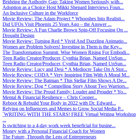
Bridging the Authority Gap: Taking Women Seriously with...
Adoption as a Choice Host Mikki Shepard Interviews Foun...
An Inclusive Culture in the Workforce
Movie Review: The Adam Project * Whooshes Into Realisti...
Did UFOs Visit Phoenix 25 Years Ago – the Answer ...
Movie Review: A Fun Charlie Brown Spin-Off Focusing On ...
Drought Design
Movie Review: Turning Red * Vivid And Dazzling Animatio...
Women are Problem Solvers! Investing in Them is the Key...
The Transformation Summit. Wise Women Rising For Embodi...
Teen Radio Creator/Producer, Cynthia Brian, Named UnSun...
Teen Radio Creator/Producer, Cynthia Brian, Named UnSun...
Movie Review: Lucy and Desi * A Mediocre Take On A Stor...
Movie Review: CODA * Very Inspiring Film With A Moral M...
Movie Review: The Batman * This Stellar Film Shows A De...
Movie Review: Dog * Compelling Story About Two Warriors...
Movie Review: The Proud Family: Louder and Prouder * Yo...
Mental & Financial Resilience – Chris Cooper...
Reboot & Rebuild Your Body in 2022 with Dr. Edward...
Relying on Influencers and Memes to Grow Social Media P...
`WRITING WITH THE STARS! FREE Virtual Writing Workshop
...
Is switching to a 4-day work week beneficial for busine...
Money with a Personal Financial Coach for Women
The Future, Through the Lens of Entrepreneurs