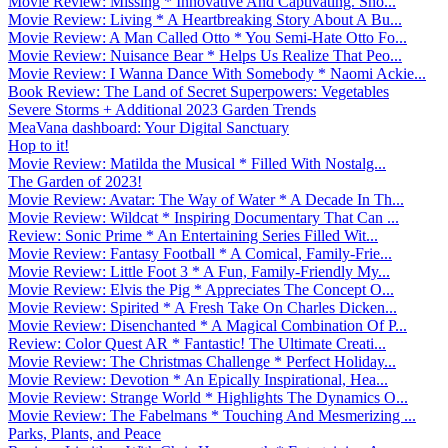
Movie Review: Missing * Innovative And Captivating. Sho...
Movie Review: Living * A Heartbreaking Story About A Bu...
Movie Review: A Man Called Otto * You Semi-Hate Otto Fo...
Movie Review: Nuisance Bear * Helps Us Realize That Peo...
Movie Review: I Wanna Dance With Somebody * Naomi Ackie...
Book Review: The Land of Secret Superpowers: Vegetables
Severe Storms + Additional 2023 Garden Trends
MeaVana dashboard: Your Digital Sanctuary
Hop to it!
Movie Review: Matilda the Musical * Filled With Nostalg...
The Garden of 2023!
Movie Review: Avatar: The Way of Water * A Decade In Th...
Movie Review: Wildcat * Inspiring Documentary That Can ...
Review: Sonic Prime * An Entertaining Series Filled Wit...
Movie Review: Fantasy Football * A Comical, Family-Frie...
Movie Review: Little Foot 3 * A Fun, Family-Friendly My...
Movie Review: Elvis the Pig * Appreciates The Concept O...
Movie Review: Spirited * A Fresh Take On Charles Dicken...
Movie Review: Disenchanted * A Magical Combination Of P...
Review: Color Quest AR * Fantastic! The Ultimate Creati...
Movie Review: The Christmas Challenge * Perfect Holiday...
Movie Review: Devotion * An Epically Inspirational, Hea...
Movie Review: Strange World * Highlights The Dynamics O...
Movie Review: The Fabelmans * Touching And Mesmerizing ...
Parks, Plants, and Peace