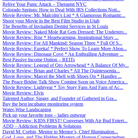
Relive Your Panic Attack – Therapist NYC
Colorado Springs: How to Deal With IRS Collections Noti...
Movie Review: Mr. Malcolm’s List * A Glamorous Romantic...
Shoot your Movie in the Best Film Studio in Utah
The Benefits of Invisalign Dentist Services in St Louis
Movie Review: Naked Mole Rat Gets Dressed: The Undergro...
Movie Review: Rise * Heartwarming, Inspirational Story ...
Movie Review: For All Mankind: Season Three * Full Of S...
Movie Review: Eureka! * Perfect Show To Learn More Abou...
Movie Review: Dinosaur Cove * An Enthralling Adventure ...
Best Passive Income Option – REITs
Movie Review: Legend of Oro Arrowhead * A Balance Of My...
Movie Review: Brian and Charles * All The Quintessentia...
Movie Review: Marcel the Shell with Shoes On * Handles ...
The Peace Bridge Talk Show Coming Soon on Voice America...
Movie Review: Lightyear * Toy Story Fans And Fans of Ac...
Movie Review: Elvis
Talented Author, Singer, and Founder of Gathered in Gra...
Buy the best incubator monitoring system
Water-Wise Landscaping
Pick up your favorite tops – ladies outwear
Movie Review: KIDS FIRST! Converses With Air Bud Entert...
ADD – Addiction Problems & Solutions
David M. Corbin, Mentor to Mentor’s, Chief Illumination...
God, Love, and The Hidden Mystery of Human Connectednes...