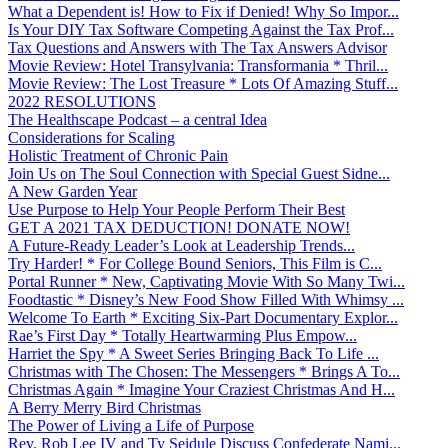
What a Dependent is! How to Fix if Denied! Why So Impor...
Is Your DIY Tax Software Competing Against the Tax Prof...
Tax Questions and Answers with The Tax Answers Advisor
Movie Review: Hotel Transylvania: Transformania * Thril...
Movie Review: The Lost Treasure * Lots Of Amazing Stuff...
2022 RESOLUTIONS
The Healthscape Podcast – a central Idea
Considerations for Scaling
Holistic Treatment of Chronic Pain
Join Us on The Soul Connection with Special Guest Sidne...
A New Garden Year
Use Purpose to Help Your People Perform Their Best
GET A 2021 TAX DEDUCTION! DONATE NOW!
A Future-Ready Leader’s Look at Leadership Trends...
Try Harder! * For College Bound Seniors, This Film is C...
Portal Runner * New, Captivating Movie With So Many Twi...
Foodtastic * Disney’s New Food Show Filled With Whimsy ...
Welcome To Earth * Exciting Six-Part Documentary Explor...
Rae’s First Day * Totally Heartwarming Plus Empow...
Harriet the Spy * A Sweet Series Bringing Back To Life ...
Christmas with The Chosen: The Messengers * Brings A To...
Christmas Again * Imagine Your Craziest Christmas And H...
A Berry Merry Bird Christmas
The Power of Living a Life of Purpose
Rev. Rob Lee IV and Ty Seidule Discuss Confederate Nami...