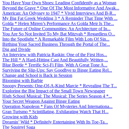
You Have Your Own Shoes: Leading Confidently as a Woman
Beyond the Grave * One Of The Most Informative And Awak...
American: An Odyssey to 1947 * Vivid Interviews And B-R...
My Big Fat Greek Wedding 3 * A Reminder That Time With ...
Golda * Helen Mirren’s Performance As Golda Meir Is The...
The Future of Online Communities: An Architecture of In...
You Are So Not Invited To My Bat Mitzvah * Regardless O...
Into the Spotlight * A Remarkable Film With Lots Of Sin...
Birthing Your Sacred Business Through the Portal of The...
Dig and Divide
An Interview with Patricia Raskin: One of the First Hos...
The Hill * A Hard-Hitting Cast And Beautifully Written,...
Blue Beetle * Terrific Sci-Fi Film, With A Great Tone A...
Surviving the Slip-Ups: Say Goodbye to Binge Eating Rel...
Change and School is Back in Session
Blooming with Barbie
Snoopy Presents: One-Of-A-Kind Marcie * Revealing The T...
Exploring the Big Impact of the Small Town Newspaper
High School Musical: The Musical: The Series Season 4 *...
Your Secret Weapon Against Binge Eating
Operation Napoleon * Fans Of Mysteries And Internationa...
Gran Turismo * Scintillating, Exhilarating Watch That H...
Growing with Kids
Dreamin’ Wild * Definitely Entertaining With Its Toe-Ta...
The Squirrel Saga