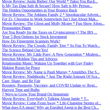
Movie Review: Justin Bieber: Our World * Takes You Back...
Is My Tax Data Safe & Secure? How Safe is My Person...
The Hidden Opportunities in Your Bounce Back
Movie Review: The Addams Family 2 * Spooktacular Advent...
For Zs, Choosing to Work Somewhere Isn’t Just About Mak...
Movie Review: The Ghost and Molly Mcgee * Fun Show Abou...
Propagating Plants
Are You Ready for the Taxes on Cryptocurrency? The IRS ...
Your 5 Best Options for Stock Investment
How Do Fingerprint Scanners Work?
Movie Review: The Croods: Family Tree * So Fun To Watch...
The Science Behind Our Yes!
Movie Review: My Little Pony: A New Generation * Modern...
Injection Molding Tips and Advices
Relationship Magic: Waking Up Together with Guy Finley
Making Room for Peace
Movie Review: My Name is Pauli Murray * Amplifies The S...
Movie Review: Nightbooks * Just The Right Amount Of Sca...
Care, Share, and Be Fair
Boosters, Passports, Vaccines, and COVID Update w/ Regi...
Harvest Time and Bulbs
7 Ways to Grow Your Brand On Instagram
Movie Review: Everybody’s Talking About Jamie * T...
Movie Review: Come From Away * Life-Changing Stories of...
What does EA mean? Why an Enrolled Agent is the Best Ch...