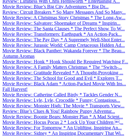
Review: Limitless With Chris Hemsworth * Entertaining A...
Movie Review: Blue’s Big City Adventures * Big Dr...
Review: Circuit Breakers * So Many Messages And So Many...
Movie Review: A Christmas Story Christmas * The Long-Aw...
Movie Review: Salvatore: Shoemaker of Dreams * Inspirin...
Movie Review: The Santa Clauses * The Perfect Show To W...
Movie Review: Transformers: Earthspark * An Action-Pack...
Movie Review: The Pay Day * A Supremely Well-Shot Enter...
Movie Review: Jurassic World: Camp Cretaceous Hidden Ad...
Movie Review: Black Panther: Wakanda Forever * The Beau...
Autumn Aromas
Movie Review: Honk * Honk Should Be Required Watching F...
Movie Review: A Family Matters Christmas * The “Switch-...
Movie Review: Gratitude Revealed * A Thought-Provoking ...
Movie Review: The School for Good and Evil * Explores T...
Movie Review: Black Adam * Action-Packed Movie With Ins...
Fall Harvest!
Movie Review: Catherine Called Birdy * Tackles Gender N...
Movie Review: Lyle, Lyle, Crocodile * Funny; Contagious...
Movie Review: Monster High: The Movie * Transports View...
Review: Blue’s Clues & You! Rainbow Puppy Adventur...
Movie Review: Boonie Bears: Monster Plan * A Mad Scient...
Movie Review: Hocus Pocus 2 * Lock Up Your Children ...
Movie Review: For Tomorrow * An Uplifting, Inspiring An...
Movie Review: Sidney * An Inspiring Documentary That Wi...