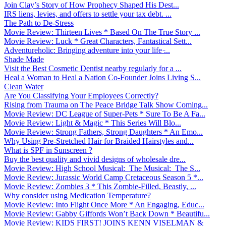
Join Clay’s Story of How Prophecy Shaped His Dest...
IRS liens, levies, and offers to settle your tax debt. ...
The Path to De-Stress
Movie Review: Thirteen Lives * Based On The True Story ...
Movie Review: Luck * Great Characters, Fantastical Sett...
Adventureholic: Bringing adventure into your life ̵...
Shade Made
Visit the Best Cosmetic Dentist nearby regularly for a ...
Heal a Woman to Heal a Nation Co-Founder Joins Living S...
Clean Water
Are You Classifying Your Employees Correctly?
Rising from Trauma on The Peace Bridge Talk Show Coming...
Movie Review: DC League of Super-Pets * Sure To Be A Fa...
Movie Review: Light & Magic * This Series Will Blo...
Movie Review: Strong Fathers, Strong Daughters * An Emo...
Why Using Pre-Stretched Hair for Braided Hairstyles and...
What is SPF in Sunscreen ?
Buy the best quality and vivid designs of wholesale dre...
Movie Review: High School Musical: The Musical: The S...
Movie Review: Jurassic World Camp Cretaceous Season 5 *...
Movie Review: Zombies 3 * This Zombie-Filled, Beastly, ...
Why consider using Medication Temperature?
Movie Review: Into Flight Once More * An Engaging, Educ...
Movie Review: Gabby Giffords Won’t Back Down * Beautifu...
Movie Review: KIDS FIRST! JOINS KENN VISELMAN &