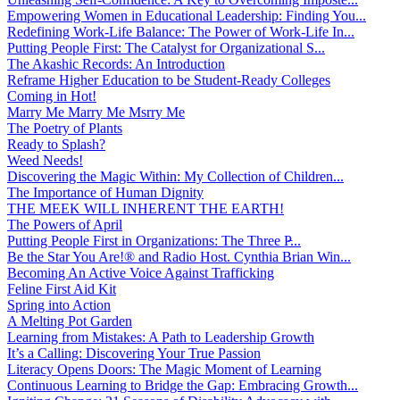
Empowering Women in Educational Leadership: Finding You...
Redefining Work-Life Balance: The Power of Work-Life In...
Putting People First: The Catalyst for Organizational S...
The Akashic Records: An Introduction
Reframe Higher Education to be Student-Ready Colleges
Coming in Hot!
Marry Me Marry Me Msrry Me
The Poetry of Plants
Ready to Splash?
Weed Needs!
Discovering the Magic Within: My Collection of Children...
The Importance of Human Dignity
THE MEEK WILL INHERENT THE EARTH!
The Powers of April
Putting People First in Organizations: The Three P̵...
Be the Star You Are!® and Radio Host. Cynthia Brian Win...
Becoming An Active Voice Against Trafficking
Feline First Aid Kit
Spring into Action
A Melting Pot Garden
Learning from Mistakes: A Path to Leadership Growth
It’s a Calling: Discovering Your True Passion
Literacy Opens Doors: The Magic Moment of Learning
Continuous Learning to Bridge the Gap: Embracing Growth...