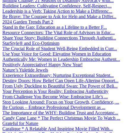
Igniting Change: 21 Seasons of Disability Advocacy with...
Building Leaders: Cultivating Confidence, Self-Respect,...
Leadership is a Verb: Taking Action to Make a Differenc...
Be Brave: The Courage to Ask for Help and Make a Differ...
2024 Garden Trends Part 2
Stand in the Gap: Education as a Lifeline to a Better F...
Resource Connectors: The Vital Role of Advisors in Educ...
Share Your Story: Building Connections Through Authenti...
StarStyle® and Eco-Optimism
The Crucial Role of Student Well-Being Embedded in Curr...
Use Your Voice for Good: Elevating Women in Education
Authentically Me: Women in Leadership Embracing Authent...
Positively Appreciative! Happy New Year!
Nature’s Yuletide Jewels
Experience Extraordinary: Nurturing Exceptional Student...
Destiny Doors: How Belief Can Open Life-Altering Opport...
From Ugly Duckling to Beautiful Swan: The Power of Beli...
Your Perception is Your Reality: Embracing Authenticity
From Challenge You Become Wise: Embracing Life’s ...
Stop Looking Around: Focus on Your Growth, Confidence, ...
Be Curious – Embrace Professional Development as ...
The Importance of the WHY: Building Trust and Acceptanc...
Candy Cane Lane * The Perfect Christmas Movie To Watch ...
Grateful for Nature
Caralique * A Relatable And Inspiring Movie Filled With...