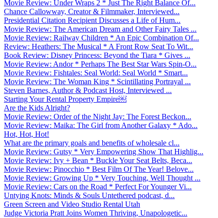
Movie Review: Under Wraps 2 * Just The Right Balance Of...
Chance Callowway, Creator & Filmmaker, Interviewed...
Presidential Citation Recipient Discusses a Life of Hum...
Movie Review: The American Dream and Other Fairy Tales ...
Movie Review: Railway Children * An Epic Combination Of...
Review: Heathers: The Musical * A Front Row Seat To Wit...
Book Review: Disney Princess: Beyond the Tiara * Gives ...
Movie Review: Andor * Perhaps The Best Star Wars Spin-O...
Movie Review: Fishtales: Seal World: Seal World * Smart...
Movie Review: The Woman King * Scintillating Portrayal ...
Steven Barnes, Author & Podcast Host, Interviewed ...
Starting Your Rental Property Empire￼
Are the Kids Alright?
Movie Review: Order of the Night Jay: The Forest Beckon...
Movie Review: Maika: The Girl from Another Galaxy * Ado...
Hot, Hot, Hot!
What are the primary goals and benefits of wholesale cl...
Movie Review: Gutsy * Very Empowering Show That Highlig...
Movie Review: Ivy + Bean * Buckle Your Seat Belts, Beca...
Movie Review: Pinocchio * Best Film Of The Year! Belove...
Movie Review: Growing Up * Very Touching, Well Thought ...
Movie Review: Cars on the Road * Perfect For Younger Vi...
Untying Knots: Minds & Souls Untethered podcast, d...
Green Screen and Video Studio Rental Utah
Judge Victoria Pratt Joins Women Thriving, Unapologetic...