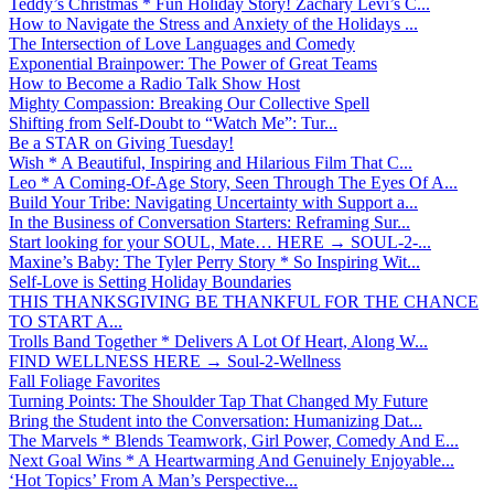
Teddy’s Christmas * Fun Holiday Story! Zachary Levi’s C...
How to Navigate the Stress and Anxiety of the Holidays ...
The Intersection of Love Languages and Comedy
Exponential Brainpower: The Power of Great Teams
How to Become a Radio Talk Show Host
Mighty Compassion: Breaking Our Collective Spell
Shifting from Self-Doubt to “Watch Me”: Tur...
Be a STAR on Giving Tuesday!
Wish * A Beautiful, Inspiring and Hilarious Film That C...
Leo * A Coming-Of-Age Story, Seen Through The Eyes Of A...
Build Your Tribe: Navigating Uncertainty with Support a...
In the Business of Conversation Starters: Reframing Sur...
Start looking for your SOUL, Mate… HERE → SOUL-2-...
Maxine’s Baby: The Tyler Perry Story * So Inspiring Wit...
Self-Love is Setting Holiday Boundaries
THIS THANKSGIVING BE THANKFUL FOR THE CHANCE
TO START A...
Trolls Band Together * Delivers A Lot Of Heart, Along W...
FIND WELLNESS HERE → Soul-2-Wellness
Fall Foliage Favorites
Turning Points: The Shoulder Tap That Changed My Future
Bring the Student into the Conversation: Humanizing Dat...
The Marvels * Blends Teamwork, Girl Power, Comedy And E...
Next Goal Wins * A Heartwarming And Genuinely Enjoyable...
‘Hot Topics’ From A Man’s Perspective...