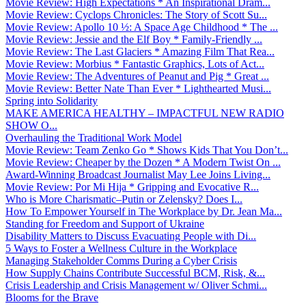
Movie Review: High Expectations * An Inspirational Dram...
Movie Review: Cyclops Chronicles: The Story of Scott Su...
Movie Review: Apollo 10 ½: A Space Age Childhood * The ...
Movie Review: Jessie and the Elf Boy * Family-Friendly ...
Movie Review: The Last Glaciers * Amazing Film That Rea...
Movie Review: Morbius * Fantastic Graphics, Lots of Act...
Movie Review: The Adventures of Peanut and Pig * Great ...
Movie Review: Better Nate Than Ever * Lighthearted Musi...
Spring into Solidarity
MAKE AMERICA HEALTHY – IMPACTFUL NEW RADIO
SHOW O...
Overhauling the Traditional Work Model
Movie Review: Team Zenko Go * Shows Kids That You Don’t...
Movie Review: Cheaper by the Dozen * A Modern Twist On ...
Award-Winning Broadcast Journalist May Lee Joins Living...
Movie Review: Por Mi Hija * Gripping and Evocative R...
Who is More Charismatic–Putin or Zelensky? Does I...
How To Empower Yourself in The Workplace by Dr. Jean Ma...
Standing for Freedom and Support of Ukraine
Disability Matters to Discuss Evacuating People with Di...
5 Ways to Foster a Wellness Culture in the Workplace
Managing Stakeholder Comms During a Cyber Crisis
How Supply Chains Contribute Successful BCM, Risk, &...
Crisis Leadership and Crisis Management w/ Oliver Schmi...
Blooms for the Brave