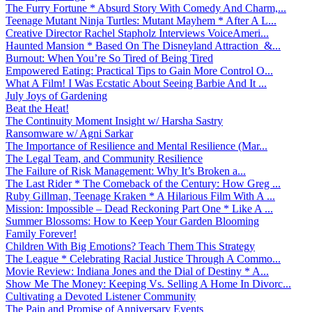
The Furry Fortune * Absurd Story With Comedy And Charm,...
Teenage Mutant Ninja Turtles: Mutant Mayhem * After A L...
Creative Director Rachel Stapholz Interviews VoiceAmeri...
Haunted Mansion * Based On The Disneyland Attraction &...
Burnout: When You’re So Tired of Being Tired
Empowered Eating: Practical Tips to Gain More Control O...
What A Film! I Was Ecstatic About Seeing Barbie And It ...
July Joys of Gardening
Beat the Heat!
The Continuity Moment Insight w/ Harsha Sastry
Ransomware w/ Agni Sarkar
The Importance of Resilience and Mental Resilience (Mar...
The Legal Team, and Community Resilience
The Failure of Risk Management: Why It’s Broken a...
The Last Rider * The Comeback of the Century: How Greg ...
Ruby Gillman, Teenage Kraken * A Hilarious Film With A ...
Mission: Impossible – Dead Reckoning Part One * Like A ...
Summer Blossoms: How to Keep Your Garden Blooming
Family Forever!
Children With Big Emotions? Teach Them This Strategy
The League * Celebrating Racial Justice Through A Commo...
Movie Review: Indiana Jones and the Dial of Destiny * A...
Show Me The Money: Keeping Vs. Selling A Home In Divorc...
Cultivating a Devoted Listener Community
The Pain and Promise of Anniversary Events