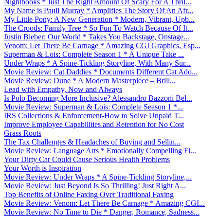
Nightbooks * Just The Right Amount Of Scary For A Thril...
My Name is Pauli Murray * Amplifies The Story Of An Afr...
My Little Pony: A New Generation * Modern, Vibrant, Upb...
The Croods: Family Tree * So Fun To Watch Because Of It...
Justin Bieber: Our World * Takes You Backstage, Onstage...
Venom: Let There Be Carnage * Amazing CGI Graphics, Esp...
Superman & Lois: Complete Season 1 * A Unique Take ...
Under Wraps * A Spine-Tickling Storyline, With Many Sur...
Movie Review: Cat Daddies * Documents Different Cat Ado...
Movie Review: Dune * A Modern Masterpiece – Brill...
Lead with Empathy, Now and Always
Is Polo Becoming More Inclusive? Alessandro Bazzoni Bel...
Movie Review: Superman & Lois: Complete Season 1 *...
IRS Collections & Enforcement-How to Solve Unpaid T...
Improve Employee Capabilities and Retention for No Cost
Grass Roots
The Tax Challenges & Headaches of Buying and Sellin...
Movie Review: Language Arts * Emotionally Compelling Fi...
Your Dirty Car Could Cause Serious Health Problems
Your Worth is Inspiration
Movie Review: Under Wraps * A Spine-Tickling Storyline,...
Movie Review: Just Beyond Is So Thrilling! Just Right A...
Top Benefits of Online Faxing Over Traditional Faxing
Movie Review: Venom: Let There Be Carnage * Amazing CGI...
Movie Review: No Time to Die * Danger, Romance, Sadness...