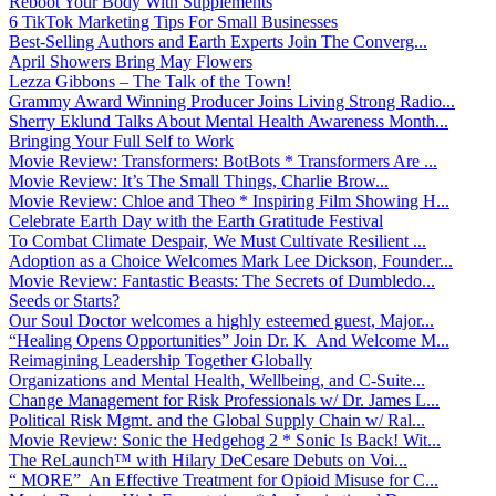
Reboot Your Body With Supplements
6 TikTok Marketing Tips For Small Businesses
Best-Selling Authors and Earth Experts Join The Converg...
April Showers Bring May Flowers
Lezza Gibbons – The Talk of the Town!
Grammy Award Winning Producer Joins Living Strong Radio...
Sherry Eklund Talks About Mental Health Awareness Month...
Bringing Your Full Self to Work
Movie Review: Transformers: BotBots * Transformers Are ...
Movie Review: It’s The Small Things, Charlie Brow...
Movie Review: Chloe and Theo * Inspiring Film Showing H...
Celebrate Earth Day with the Earth Gratitude Festival
To Combat Climate Despair, We Must Cultivate Resilient ...
Adoption as a Choice Welcomes Mark Lee Dickson, Founder...
Movie Review: Fantastic Beasts: The Secrets of Dumbledo...
Seeds or Starts?
Our Soul Doctor welcomes a highly esteemed guest, Major...
“Healing Opens Opportunities” Join Dr. K And Welcome M...
Reimagining Leadership Together Globally
Organizations and Mental Health, Wellbeing, and C-Suite...
Change Management for Risk Professionals w/ Dr. James L...
Political Risk Mgmt. and the Global Supply Chain w/ Ral...
Movie Review: Sonic the Hedgehog 2 * Sonic Is Back! Wit...
The ReLaunch™ with Hilary DeCesare Debuts on Voi...
“ MORE” An Effective Treatment for Opioid Misuse for C...