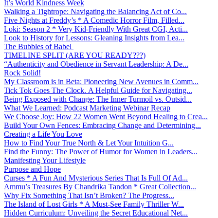
It’s World Kindness Week
Walking a Tightrope: Navigating the Balancing Act of Co...
Five Nights at Freddy’s * A Comedic Horror Film, Filled...
Loki: Season 2 * Very Kid-Friendly With Great CGI, Acti...
Look to History for Lessons: Gleaning Insights from Lea...
The Bubbles of Babel
TIMELINE SPLIT (ARE YOU READY???)
“Authenticity and Obedience in Servant Leadership: A De...
Rock Solid!
My Classroom is in Beta: Pioneering New Avenues in Comm...
Tick Tok Goes The Clock. A Helpful Guide for Navigating...
Being Exposed with Change: The Inner Turmoil vs. Outsid...
What We Learned: Podcast Marketing Webinar Recap
We Choose Joy: How 22 Women Went Beyond Healing to Crea...
Build Your Own Fences: Embracing Change and Determining...
Creating a Life You Love
How to Find Your True North & Let Your Intuition G...
Find the Funny: The Power of Humor for Women in Leaders...
Manifesting Your Lifestyle
Purpose and Hope
Curses * A Fun And Mysterious Series That Is Full Of Ad...
Ammu’s Treasures By Chandrika Tandon * Great Collection...
Why Fix Something That Isn’t Broken? The Progress...
The Island of Lost Girls * A Must-See Family Thriller W...
Hidden Curriculum: Unveiling the Secret Educational Net...