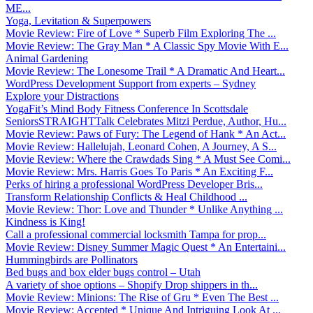
ME...
Yoga, Levitation & Superpowers
Movie Review: Fire of Love * Superb Film Exploring The ...
Movie Review: The Gray Man * A Classic Spy Movie With E...
Animal Gardening
Movie Review: The Lonesome Trail * A Dramatic And Heart...
WordPress Development Support from experts – Sydney
Explore your Distractions
YogaFit’s Mind Body Fitness Conference In Scottsdale
SeniorsSTRAIGHTTalk Celebrates Mitzi Perdue, Author, Hu...
Movie Review: Paws of Fury: The Legend of Hank * An Act...
Movie Review: Hallelujah, Leonard Cohen, A Journey, A S...
Movie Review: Where the Crawdads Sing * A Must See Comi...
Movie Review: Mrs. Harris Goes To Paris * An Exciting F...
Perks of hiring a professional WordPress Developer Bris...
Transform Relationship Conflicts & Heal Childhood ...
Movie Review: Thor: Love and Thunder * Unlike Anything ...
Kindness is King!
Call a professional commercial locksmith Tampa for prop...
Movie Review: Disney Summer Magic Quest * An Entertaini...
Hummingbirds are Pollinators
Bed bugs and box elder bugs control – Utah
A variety of shoe options – Shopify Drop shippers in th...
Movie Review: Minions: The Rise of Gru * Even The Best ...
Movie Review: Accepted * Unique And Intriguing Look At ...