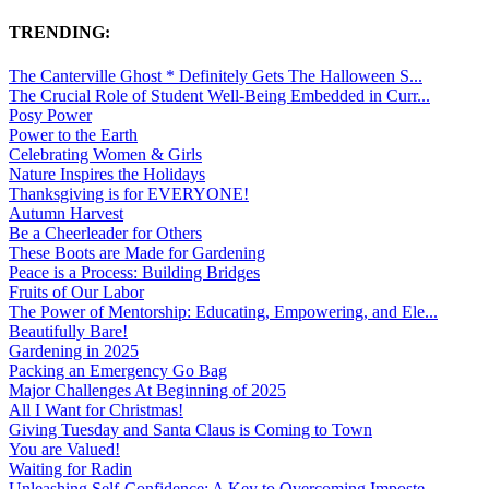
TRENDING:
The Canterville Ghost * Definitely Gets The Halloween S...
The Crucial Role of Student Well-Being Embedded in Curr...
Posy Power
Power to the Earth
Celebrating Women & Girls
Nature Inspires the Holidays
Thanksgiving is for EVERYONE!
Autumn Harvest
Be a Cheerleader for Others
These Boots are Made for Gardening
Peace is a Process: Building Bridges
Fruits of Our Labor
The Power of Mentorship: Educating, Empowering, and Ele...
Beautifully Bare!
Gardening in 2025
Packing an Emergency Go Bag
Major Challenges At Beginning of 2025
All I Want for Christmas!
Giving Tuesday and Santa Claus is Coming to Town
You are Valued!
Waiting for Radin
Unleashing Self-Confidence: A Key to Overcoming Imposte...