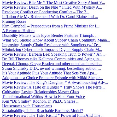
Movie Review: Bite Me * The Most Creative Story About V...
Movie Review: Death on the Nile * Filled With Mystery A...
Resolving Conflict or Conducting Conflict – The 2...
Inflation Ate My Retirement! With Dr. Carol Elaine and ...
Pruning Roses
Kim Campbell – Perspectives from a Prime Minister for I...
A Return to Holism
Disability Matters with Joyce Bender Features Triumph, ...
What You Should Know About Supply Chain Continuity Mana...
Improving Supply Chain Resilience with Suppliers (w/ Ze...
Minimizing Cyber-attack Impacts: Digital Supply Chain M...
Movie Review: Barbara Lee: Speaking Truth to Power * An...
Dr. Bill Thomas talks Kallimos Communities and Aging in...
Deepak Chopra, Gregg Braden and other noted authors dis...
Susan Shumsky D.D., award-winning, bestselling author, ...
It’s Your Aptitude Plus Your Attitude That Sets You Apa...
Adoption as a Choice Premiere Episode with Mikki Shepar...
Movie Review: The King’s Daughter * A Swashbuckling Adv...
Movie Review: A Taste of Hunger * Truly Shows The Perfe...
Cultivating Loving Relationships Master Class
Transformational Writing How to Find Your Voice
Ken “Dr. Smiley” Rochon, Jr, Ph.D., Shares ...
Housemates with Houseplants
Sustainability: Is It a Reachable Business Model?
Movie Review: The Tiger Rising * Powerful Film And The ...