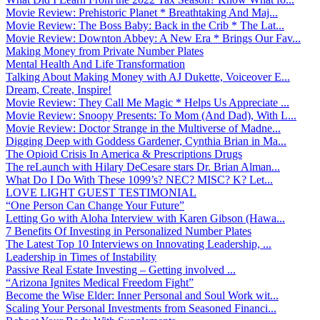
Movie Review: Prehistoric Planet * Breathtaking And Maj...
Movie Review: The Boss Baby: Back in the Crib * The Lat...
Movie Review: Downton Abbey: A New Era * Brings Our Fav...
Making Money from Private Number Plates
Mental Health And Life Transformation
Talking About Making Money with AJ Dukette, Voiceover E...
Dream, Create, Inspire!
Movie Review: They Call Me Magic * Helps Us Appreciate ...
Movie Review: Snoopy Presents: To Mom (And Dad), With L...
Movie Review: Doctor Strange in the Multiverse of Madne...
Digging Deep with Goddess Gardener, Cynthia Brian in Ma...
The Opioid Crisis In America & Prescriptions Drugs
The reLaunch with Hilary DeCesare stars Dr. Brian Alman...
What Do I Do With These 1099’s? NEC? MISC? K? Let...
LOVE LIGHT GUEST TESTIMONIAL
“One Person Can Change Your Future”
Letting Go with Aloha Interview with Karen Gibson (Hawa...
7 Benefits Of Investing in Personalized Number Plates
The Latest Top 10 Interviews on Innovating Leadership, ...
Leadership in Times of Instability
Passive Real Estate Investing – Getting involved ...
“Arizona Ignites Medical Freedom Fight”
Become the Wise Elder: Inner Personal and Soul Work wit...
Scaling Your Personal Investments from Seasoned Financi...