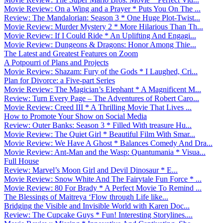
Movie Review: On a Wing and a Prayer * Puts You On The ...
Review: The Mandalorian: Season 3 * One Huge Plot-Twist...
Movie Review: Murder Mystery 2 * More Hilarious Than Th...
Movie Review: If I Could Ride * An Uplifting And Engagi...
Movie Review: Dungeons & Dragons: Honor Among Thie...
The Latest and Greatest Features on Zoom
A Potpourri of Plans and Projects
Movie Review: Shazam: Fury of the Gods * I Laughed, Cri...
Plan for Divorce: a Five-part Series
Movie Review: The Magician’s Elephant * A Magnificent M...
Review: Turn Every Page – The Adventures of Robert Caro...
Movie Review: Creed III * A Thrilling Movie That Lives ...
How to Promote Your Show on Social Media
Review: Outer Banks: Season 3 * Filled With treasure Hu...
Movie Review: The Quiet Girl * Beautiful Film With Smar...
Movie Review: We Have A Ghost * Balances Comedy And Dra...
Movie Review: Ant-Man and the Wasp: Quantumania * Visua...
Full House
Review: Marvel’s Moon Girl and Devil Dinosaur * E...
Movie Review: Snow White And The Fairytale Fun Force * ...
Movie Review: 80 For Brady * A Perfect Movie To Remind ...
The Blessings of Maitreya ‘Flow through Life like...
Bridging the Visible and Invisible World with Karen Doc...
Review: The Cupcake Guys * Fun! Interesting Storylines....