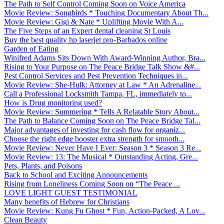
The Path to Self Control Coming Soon on Voice America
Movie Review: Songbirds * Touching Documentary About Th...
Movie Review: Gigi & Nate * Uplifting Movie With A...
The Five Steps of an Expert dental cleaning St Louis
Buy the best quality hp laserjet pro-Barbados online
Garden of Eating
Winifred Adams Sits Down With Award-Winning Author, Bra...
Rising to Your Purpose on The Peace Bridge Talk Show &#...
Pest Control Services and Pest Prevention Techniques in...
Movie Review: She-Hulk: Attorney at Law * An Adrenaline...
Call a Professional Locksmith Tampa, FL, immediately to...
How is Drug monitoring used?
Movie Review: Summering * Tells A Relatable Story About...
The Path to Balance Coming Soon on The Peace Bridge Tal...
Major advantages of investing for cash flow for organiz...
Choose the right edge booster extra strength for smooth...
Movie Review: Never Have I Ever: Season 3 * Season 3 Re...
Movie Review: 13: The Musical * Outstanding Acting, Gre...
Pets, Plants, and Poisons
Back to School and Exciting Announcements
Rising from Loneliness Coming Soon on “The Peace ...
LOVE LIGHT GUEST TESTIMONIAL
Many benefits of Hebrew for Christians
Movie Review: Kung Fu Ghost * Fun, Action-Packed, A Lov...
Clean Beauty