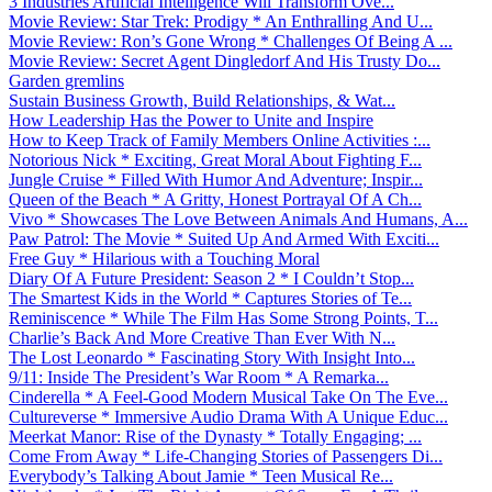
3 Industries Artificial Intelligence Will Transform Ove...
Movie Review: Star Trek: Prodigy * An Enthralling And U...
Movie Review: Ron’s Gone Wrong * Challenges Of Being A ...
Movie Review: Secret Agent Dingledorf And His Trusty Do...
Garden gremlins
Sustain Business Growth, Build Relationships, & Wat...
How Leadership Has the Power to Unite and Inspire
How to Keep Track of Family Members Online Activities :...
Notorious Nick * Exciting, Great Moral About Fighting F...
Jungle Cruise * Filled With Humor And Adventure; Inspir...
Queen of the Beach * A Gritty, Honest Portrayal Of A Ch...
Vivo * Showcases The Love Between Animals And Humans, A...
Paw Patrol: The Movie * Suited Up And Armed With Exciti...
Free Guy * Hilarious with a Touching Moral
Diary Of A Future President: Season 2 * I Couldn’t Stop...
The Smartest Kids in the World * Captures Stories of Te...
Reminiscence * While The Film Has Some Strong Points, T...
Charlie’s Back And More Creative Than Ever With N...
The Lost Leonardo * Fascinating Story With Insight Into...
9/11: Inside The President’s War Room * A Remarka...
Cinderella * A Feel-Good Modern Musical Take On The Eve...
Cultureverse * Immersive Audio Drama With A Unique Educ...
Meerkat Manor: Rise of the Dynasty * Totally Engaging; ...
Come From Away * Life-Changing Stories of Passengers Di...
Everybody’s Talking About Jamie * Teen Musical Re...