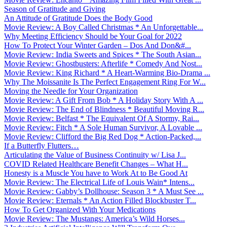
Season of Gratitude and Giving
An Attitude of Gratitude Does the Body Good
Movie Review: A Boy Called Christmas * An Unforgettable...
Why Meeting Efficiency Should be Your Goal for 2022
How To Protect Your Winter Garden – Dos And Don&#...
Movie Review: India Sweets and Spices * The South Asian...
Movie Review: Ghostbusters: Afterlife * Comedy And Nost...
Movie Review: King Richard * A Heart-Warming Bio-Drama ...
Why The Moissanite Is The Perfect Engagement Ring For W...
Moving the Needle for Your Organization
Movie Review: A Gift From Bob * A Holiday Story With A ...
Movie Review: The End of Blindness * Beautiful Moving R...
Movie Review: Belfast * The Equivalent Of A Stormy, Rai...
Movie Review: Fitch * A Sole Human Survivor, A Lovable ...
Movie Review: Clifford the Big Red Dog * Action-Packed,...
If a Butterfly Flutters…
Articulating the Value of Business Continuity w/ Lisa J...
COVID Related Healthcare Benefit Changes – What H...
Honesty is a Muscle You have to Work At to Be Good At
Movie Review: The Electrical Life of Louis Wain* Intens...
Movie Review: Gabby’s Dollhouse: Season 3 * A Must See ...
Movie Review: Eternals * An Action Filled Blockbuster T...
How To Get Organized With Your Medications
Movie Review: The Mustangs: America’s Wild Horses...