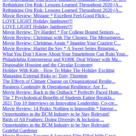
Rethinking Org Risk: Lessons Learned Throughout 2020 (A...
Rethinking Org Risk: Lessons Learned Throughout 2020 (A...
Movie Review: Mixtape * Excellent Feel-Good Flick ̵...
LOVE LIGHT Holiday Jamboree!!!
LOVE LIGHT Holiday Jamboree!!!
Movie Review: Try Harder! * For College Bound Seniors, ...
Movie Review: Christmas with The Chosen: The Messengers...
Movie Review: Christmas Again * Imagine Your Craziest C...
Movie Review: Harriet the Spy * A Sweet Series Bringing...
What You Don’t Know About Your Smartphone Can Ruin Your...
Philadelphia Entrepreneur and $100K Deal Winner with Ma...
Disposable Housing and the Circular Economy
Holiday With Kids – How To Make The Holiday Exciting
Managing External Risks w/ Tony Thornton
The Effects of Climate Change on Organizational Resilie...
Business Continuity & Operational Resilience: Are T...
Movie Review: Back to the Outback * Perfectly Paced Hum...
The 7 Psychological Benefits of Students Eating Breakfa...
2021 Top 10 Interviews on Innovating Leadership, Co-cre...
Movie Review: 14 Peaks: Nothing is Impossible * Intense...
Opportunities in the BCM Industry to be Stay Relevant!
Birds of All Feathers: Doing Diversity & Inclusion ...
Opportunities in the BCM Industry to be Stay Relevant!
Grateful Gardener
Movie Review: Encanto * Amazing Film Filled With Great ...