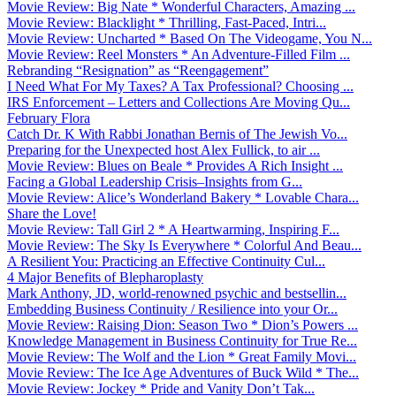
Movie Review: Big Nate * Wonderful Characters, Amazing ...
Movie Review: Blacklight * Thrilling, Fast-Paced, Intri...
Movie Review: Uncharted * Based On The Videogame, You N...
Movie Review: Reel Monsters * An Adventure-Filled Film ...
Rebranding “Resignation” as “Reengagement”
I Need What For My Taxes? A Tax Professional? Choosing ...
IRS Enforcement – Letters and Collections Are Moving Qu...
February Flora
Catch Dr. K With Rabbi Jonathan Bernis of The Jewish Vo...
Preparing for the Unexpected host Alex Fullick, to air ...
Movie Review: Blues on Beale * Provides A Rich Insight ...
Facing a Global Leadership Crisis–Insights from G...
Movie Review: Alice’s Wonderland Bakery * Lovable Chara...
Share the Love!
Movie Review: Tall Girl 2 * A Heartwarming, Inspiring F...
Movie Review: The Sky Is Everywhere * Colorful And Beau...
A Resilient You: Practicing an Effective Continuity Cul...
4 Major Benefits of Blepharoplasty
Mark Anthony, JD, world-renowned psychic and bestsellin...
Embedding Business Continuity / Resilience into your Or...
Movie Review: Raising Dion: Season Two * Dion’s Powers ...
Knowledge Management in Business Continuity for True Re...
Movie Review: The Wolf and the Lion * Great Family Movi...
Movie Review: The Ice Age Adventures of Buck Wild * The...
Movie Review: Jockey * Pride and Vanity Don’t Tak...