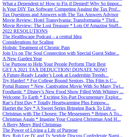
What a Dependent is! How to Fix if Denied! Why So Impor...
Is Your DIY Tax Software Competing Against the Tax Prof...
Tax Questions and Answers with The Tax Answers Advisor
Movie Review: Hotel Transylvania: Transformania * Thril...
Movie Review: The Lost Treasure * Lots Of Amazing Stuff...
2022 RESOLUTIONS
The Healthscape Podcast – a central Idea
Considerations for Scaling
Holistic Treatment of Chronic Pain
Join Us on The Soul Connection with Special Guest Sidne...
A New Garden Year
Use Purpose to Help Your People Perform Their Best
GET A 2021 TAX DEDUCTION! DONATE NOW!
A Future-Ready Leader’s Look at Leadership Trends...
Try Harder! * For College Bound Seniors, This Film is C...
Portal Runner * New, Captivating Movie With So Many Twi...
Foodtastic * Disney’s New Food Show Filled With Whimsy ...
Welcome To Earth * Exciting Six-Part Documentary Explor...
Rae’s First Day * Totally Heartwarming Plus Empow...
Harriet the Spy * A Sweet Series Bringing Back To Life ...
Christmas with The Chosen: The Messengers * Brings A To...
Christmas Again * Imagine Your Craziest Christmas And H...
A Berry Merry Bird Christmas
The Power of Living a Life of Purpose
Rev. Rob Lee IV and Ty Seidule Discuss Confederate Nami...