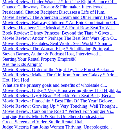
Movie Review: Under Wraps 2 * Just The Right Balance Of...
Chance Callowway, Creator & Filmmaker, Interviewed...
Presidential Citation Recipient Discusses a Life of Hum...
Movie Review: The American Dream and Other Fairy Tales ...
Movie Review: Railway Children * An Epic Combination Of...
Review: Heathers: The Musical * A Front Row Seat To Wit...
Book Review: Disney Princess: Beyond the Tiara * Gives ...
Movie Review: Andor * Perhaps The Best Star Wars Spin-O...
Movie Review: Fishtales: Seal World: Seal World * Smart...
Movie Review: The Woman King * Scintillating Portrayal ...
Steven Barnes, Author & Podcast Host, Interviewed ...
Starting Your Rental Property Empire￼
Are the Kids Alright?
Movie Review: Order of the Night Jay: The Forest Beckon...
Movie Review: Maika: The Girl from Another Galaxy * Ado...
Hot, Hot, Hot!
What are the primary goals and benefits of wholesale cl...
Movie Review: Gutsy * Very Empowering Show That Highlig...
Movie Review: Ivy + Bean * Buckle Your Seat Belts, Beca...
Movie Review: Pinocchio * Best Film Of The Year! Belove...
Movie Review: Growing Up * Very Touching, Well Thought ...
Movie Review: Cars on the Road * Perfect For Younger Vi...
Untying Knots: Minds & Souls Untethered podcast, d...
Green Screen and Video Studio Rental Utah
Judge Victoria Pratt Joins Women Thriving, Unapologetic...