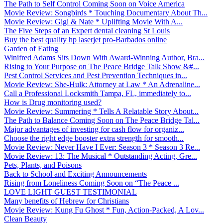
The Path to Self Control Coming Soon on Voice America
Movie Review: Songbirds * Touching Documentary About Th...
Movie Review: Gigi & Nate * Uplifting Movie With A...
The Five Steps of an Expert dental cleaning St Louis
Buy the best quality hp laserjet pro-Barbados online
Garden of Eating
Winifred Adams Sits Down With Award-Winning Author, Bra...
Rising to Your Purpose on The Peace Bridge Talk Show &#...
Pest Control Services and Pest Prevention Techniques in...
Movie Review: She-Hulk: Attorney at Law * An Adrenaline...
Call a Professional Locksmith Tampa, FL, immediately to...
How is Drug monitoring used?
Movie Review: Summering * Tells A Relatable Story About...
The Path to Balance Coming Soon on The Peace Bridge Tal...
Major advantages of investing for cash flow for organiz...
Choose the right edge booster extra strength for smooth...
Movie Review: Never Have I Ever: Season 3 * Season 3 Re...
Movie Review: 13: The Musical * Outstanding Acting, Gre...
Pets, Plants, and Poisons
Back to School and Exciting Announcements
Rising from Loneliness Coming Soon on “The Peace ...
LOVE LIGHT GUEST TESTIMONIAL
Many benefits of Hebrew for Christians
Movie Review: Kung Fu Ghost * Fun, Action-Packed, A Lov...
Clean Beauty