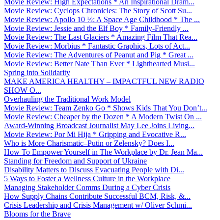
Movie Review: High Expectations * An Inspirational Dram...
Movie Review: Cyclops Chronicles: The Story of Scott Su...
Movie Review: Apollo 10 ½: A Space Age Childhood * The ...
Movie Review: Jessie and the Elf Boy * Family-Friendly ...
Movie Review: The Last Glaciers * Amazing Film That Rea...
Movie Review: Morbius * Fantastic Graphics, Lots of Act...
Movie Review: The Adventures of Peanut and Pig * Great ...
Movie Review: Better Nate Than Ever * Lighthearted Musi...
Spring into Solidarity
MAKE AMERICA HEALTHY – IMPACTFUL NEW RADIO
SHOW O...
Overhauling the Traditional Work Model
Movie Review: Team Zenko Go * Shows Kids That You Don’t...
Movie Review: Cheaper by the Dozen * A Modern Twist On ...
Award-Winning Broadcast Journalist May Lee Joins Living...
Movie Review: Por Mi Hija * Gripping and Evocative R...
Who is More Charismatic–Putin or Zelensky? Does I...
How To Empower Yourself in The Workplace by Dr. Jean Ma...
Standing for Freedom and Support of Ukraine
Disability Matters to Discuss Evacuating People with Di...
5 Ways to Foster a Wellness Culture in the Workplace
Managing Stakeholder Comms During a Cyber Crisis
How Supply Chains Contribute Successful BCM, Risk, &...
Crisis Leadership and Crisis Management w/ Oliver Schmi...
Blooms for the Brave