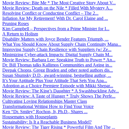
Movie Review: Bite Me * The Most Creative Story About V...
Movie Review: Death on the Nile * Filled With Mystery A...
Resolving Conflict or Conducting Conflict – The 2...
Inflation Ate My Retirement! With Dr. Carol Elaine and ...
Pruning Roses
Kim Campbell – Perspectives from a Prime Minister for I...
A Return to Holism
Disability Matters with Joyce Bender Features Triumph, ...
What You Should Know About Supply Chain Continuity Mana...
Improving Supply Chain Resilience with Suppliers (w/ Ze...
Minimizing Cyber-attack Impacts: Digital Supply Chain M...
Movie Review: Barbara Lee: Speaking Truth to Power * An...
Dr. Bill Thomas talks Kallimos Communities and Aging in...
Deepak Chopra, Gregg Braden and other noted authors dis...
Susan Shumsky D.D., award-winning, bestselling author, ...
It’s Your Aptitude Plus Your Attitude That Sets You Apa...
Adoption as a Choice Premiere Episode with Mikki Shepar...
Movie Review: The King’s Daughter * A Swashbuckling Adv...
Movie Review: A Taste of Hunger * Truly Shows The Perfe...
Cultivating Loving Relationships Master Class
Transformational Writing How to Find Your Voice
Ken “Dr. Smiley” Rochon, Jr, Ph.D., Shares ...
Housemates with Houseplants
Sustainability: Is It a Reachable Business Model?
Movie Review: The Tiger Rising * Powerful Film And The ...