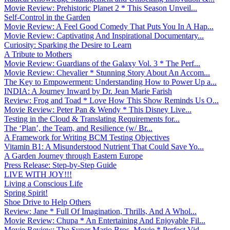
Movie Review: Prehistoric Planet 2 * This Season Unveil...
Self-Control in the Garden
Movie Review: A Feel Good Comedy That Puts You In A Hap...
Movie Review: Captivating And Inspirational Documentary...
Curiosity: Sparking the Desire to Learn
A Tribute to Mothers
Movie Review: Guardians of the Galaxy Vol. 3 * The Perf...
Movie Review: Chevalier * Stunning Story About An Accom...
The Key to Empowerment: Understanding How to Power Up a...
INDIA: A Journey Inward by Dr. Jean Marie Farish
Review: Frog and Toad * Love How This Show Reminds Us O...
Movie Review: Peter Pan & Wendy * This Disney Live...
Testing in the Cloud & Translating Requirements for...
The ‘Plan’, the Team, and Resilience (w/ Br...
A Framework for Writing BCM Testing Objectives
Vitamin B1: A Misunderstood Nutrient That Could Save Yo...
A Garden Journey through Eastern Europe
Press Release: Step-by-Step Guide
LIVE WITH JOY!!!
Living a Conscious Life
Spring Spirit!
Shoe Drive to Help Others
Review: Jane * Full Of Imagination, Thrills, And A Whol...
Movie Review: Chupa * An Entertaining And Enjoyable Fil...
Movie Review: The Super Mario Bros. Movie * Perfect Vid...