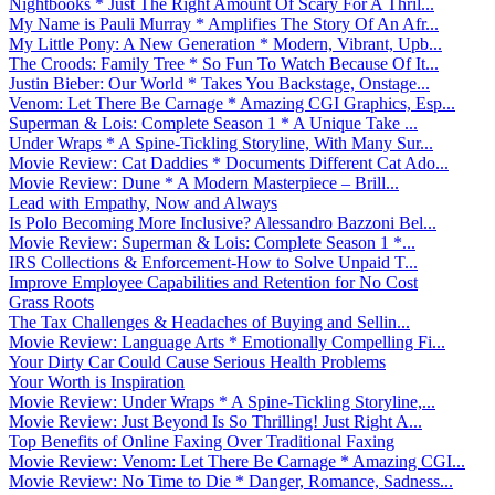
Nightbooks * Just The Right Amount Of Scary For A Thril...
My Name is Pauli Murray * Amplifies The Story Of An Afr...
My Little Pony: A New Generation * Modern, Vibrant, Upb...
The Croods: Family Tree * So Fun To Watch Because Of It...
Justin Bieber: Our World * Takes You Backstage, Onstage...
Venom: Let There Be Carnage * Amazing CGI Graphics, Esp...
Superman & Lois: Complete Season 1 * A Unique Take ...
Under Wraps * A Spine-Tickling Storyline, With Many Sur...
Movie Review: Cat Daddies * Documents Different Cat Ado...
Movie Review: Dune * A Modern Masterpiece – Brill...
Lead with Empathy, Now and Always
Is Polo Becoming More Inclusive? Alessandro Bazzoni Bel...
Movie Review: Superman & Lois: Complete Season 1 *...
IRS Collections & Enforcement-How to Solve Unpaid T...
Improve Employee Capabilities and Retention for No Cost
Grass Roots
The Tax Challenges & Headaches of Buying and Sellin...
Movie Review: Language Arts * Emotionally Compelling Fi...
Your Dirty Car Could Cause Serious Health Problems
Your Worth is Inspiration
Movie Review: Under Wraps * A Spine-Tickling Storyline,...
Movie Review: Just Beyond Is So Thrilling! Just Right A...
Top Benefits of Online Faxing Over Traditional Faxing
Movie Review: Venom: Let There Be Carnage * Amazing CGI...
Movie Review: No Time to Die * Danger, Romance, Sadness...