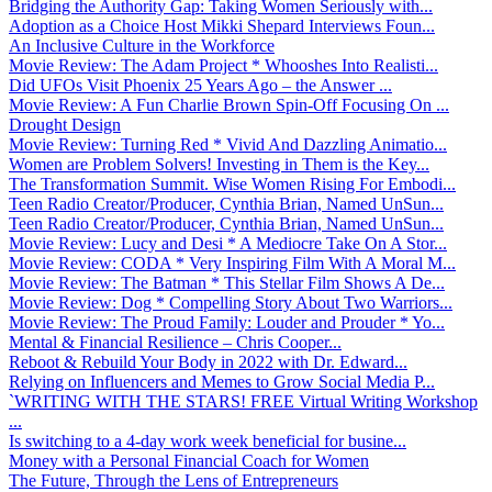
Bridging the Authority Gap: Taking Women Seriously with...
Adoption as a Choice Host Mikki Shepard Interviews Foun...
An Inclusive Culture in the Workforce
Movie Review: The Adam Project * Whooshes Into Realisti...
Did UFOs Visit Phoenix 25 Years Ago – the Answer ...
Movie Review: A Fun Charlie Brown Spin-Off Focusing On ...
Drought Design
Movie Review: Turning Red * Vivid And Dazzling Animatio...
Women are Problem Solvers! Investing in Them is the Key...
The Transformation Summit. Wise Women Rising For Embodi...
Teen Radio Creator/Producer, Cynthia Brian, Named UnSun...
Teen Radio Creator/Producer, Cynthia Brian, Named UnSun...
Movie Review: Lucy and Desi * A Mediocre Take On A Stor...
Movie Review: CODA * Very Inspiring Film With A Moral M...
Movie Review: The Batman * This Stellar Film Shows A De...
Movie Review: Dog * Compelling Story About Two Warriors...
Movie Review: The Proud Family: Louder and Prouder * Yo...
Mental & Financial Resilience – Chris Cooper...
Reboot & Rebuild Your Body in 2022 with Dr. Edward...
Relying on Influencers and Memes to Grow Social Media P...
`WRITING WITH THE STARS! FREE Virtual Writing Workshop
...
Is switching to a 4-day work week beneficial for busine...
Money with a Personal Financial Coach for Women
The Future, Through the Lens of Entrepreneurs