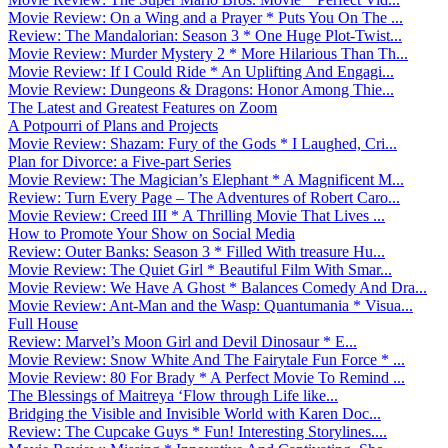
Movie Review: On a Wing and a Prayer * Puts You On The ...
Review: The Mandalorian: Season 3 * One Huge Plot-Twist...
Movie Review: Murder Mystery 2 * More Hilarious Than Th...
Movie Review: If I Could Ride * An Uplifting And Engagi...
Movie Review: Dungeons & Dragons: Honor Among Thie...
The Latest and Greatest Features on Zoom
A Potpourri of Plans and Projects
Movie Review: Shazam: Fury of the Gods * I Laughed, Cri...
Plan for Divorce: a Five-part Series
Movie Review: The Magician’s Elephant * A Magnificent M...
Review: Turn Every Page – The Adventures of Robert Caro...
Movie Review: Creed III * A Thrilling Movie That Lives ...
How to Promote Your Show on Social Media
Review: Outer Banks: Season 3 * Filled With treasure Hu...
Movie Review: The Quiet Girl * Beautiful Film With Smar...
Movie Review: We Have A Ghost * Balances Comedy And Dra...
Movie Review: Ant-Man and the Wasp: Quantumania * Visua...
Full House
Review: Marvel’s Moon Girl and Devil Dinosaur * E...
Movie Review: Snow White And The Fairytale Fun Force * ...
Movie Review: 80 For Brady * A Perfect Movie To Remind ...
The Blessings of Maitreya ‘Flow through Life like...
Bridging the Visible and Invisible World with Karen Doc...
Review: The Cupcake Guys * Fun! Interesting Storylines....