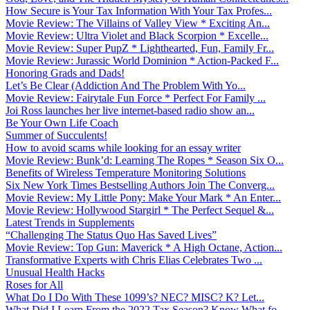
How Secure is Your Tax Information With Your Tax Profes...
Movie Review: The Villains of Valley View * Exciting An...
Movie Review: Ultra Violet and Black Scorpion * Excelle...
Movie Review: Super PupZ * Lighthearted, Fun, Family Fr...
Movie Review: Jurassic World Dominion * Action-Packed F...
Honoring Grads and Dads!
Let’s Be Clear (Addiction And The Problem With Yo...
Movie Review: Fairytale Fun Force * Perfect For Family ...
Joi Ross launches her live internet-based radio show an...
Be Your Own Life Coach
Summer of Succulents!
How to avoid scams while looking for an essay writer
Movie Review: Bunk’d: Learning The Ropes * Season Six O...
Benefits of Wireless Temperature Monitoring Solutions
Six New York Times Bestselling Authors Join The Converg...
Movie Review: My Little Pony: Make Your Mark * An Enter...
Movie Review: Hollywood Stargirl * The Perfect Sequel &...
Latest Trends in Supplements
“Challenging The Status Quo Has Saved Lives”
Movie Review: Top Gun: Maverick * A High Octane, Action...
Transformative Experts with Chris Elias Celebrates Two ...
Unusual Health Hacks
Roses for All
What Do I Do With These 1099’s? NEC? MISC? K? Let...
What Did I Learn From the 2022 Tax Season? Know What fo...