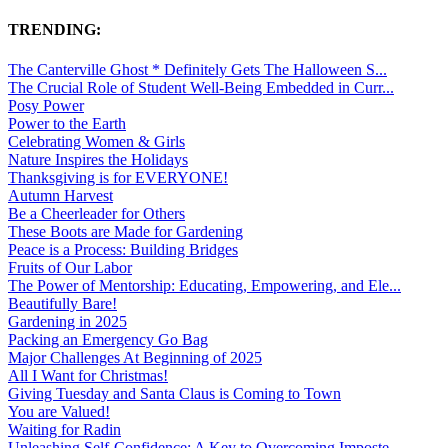
TRENDING:
The Canterville Ghost * Definitely Gets The Halloween S...
The Crucial Role of Student Well-Being Embedded in Curr...
Posy Power
Power to the Earth
Celebrating Women & Girls
Nature Inspires the Holidays
Thanksgiving is for EVERYONE!
Autumn Harvest
Be a Cheerleader for Others
These Boots are Made for Gardening
Peace is a Process: Building Bridges
Fruits of Our Labor
The Power of Mentorship: Educating, Empowering, and Ele...
Beautifully Bare!
Gardening in 2025
Packing an Emergency Go Bag
Major Challenges At Beginning of 2025
All I Want for Christmas!
Giving Tuesday and Santa Claus is Coming to Town
You are Valued!
Waiting for Radin
Unleashing Self-Confidence: A Key to Overcoming Imposte...