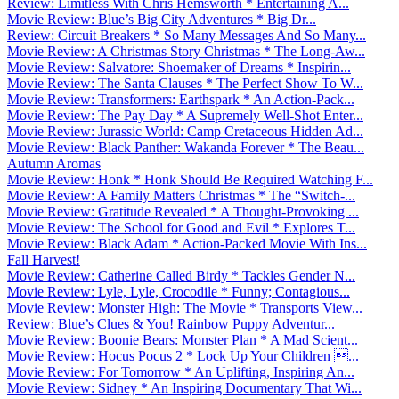
Review: Limitless With Chris Hemsworth * Entertaining A...
Movie Review: Blue’s Big City Adventures * Big Dr...
Review: Circuit Breakers * So Many Messages And So Many...
Movie Review: A Christmas Story Christmas * The Long-Aw...
Movie Review: Salvatore: Shoemaker of Dreams * Inspirin...
Movie Review: The Santa Clauses * The Perfect Show To W...
Movie Review: Transformers: Earthspark * An Action-Pack...
Movie Review: The Pay Day * A Supremely Well-Shot Enter...
Movie Review: Jurassic World: Camp Cretaceous Hidden Ad...
Movie Review: Black Panther: Wakanda Forever * The Beau...
Autumn Aromas
Movie Review: Honk * Honk Should Be Required Watching F...
Movie Review: A Family Matters Christmas * The “Switch-...
Movie Review: Gratitude Revealed * A Thought-Provoking ...
Movie Review: The School for Good and Evil * Explores T...
Movie Review: Black Adam * Action-Packed Movie With Ins...
Fall Harvest!
Movie Review: Catherine Called Birdy * Tackles Gender N...
Movie Review: Lyle, Lyle, Crocodile * Funny; Contagious...
Movie Review: Monster High: The Movie * Transports View...
Review: Blue’s Clues & You! Rainbow Puppy Adventur...
Movie Review: Boonie Bears: Monster Plan * A Mad Scient...
Movie Review: Hocus Pocus 2 * Lock Up Your Children ...
Movie Review: For Tomorrow * An Uplifting, Inspiring An...
Movie Review: Sidney * An Inspiring Documentary That Wi...