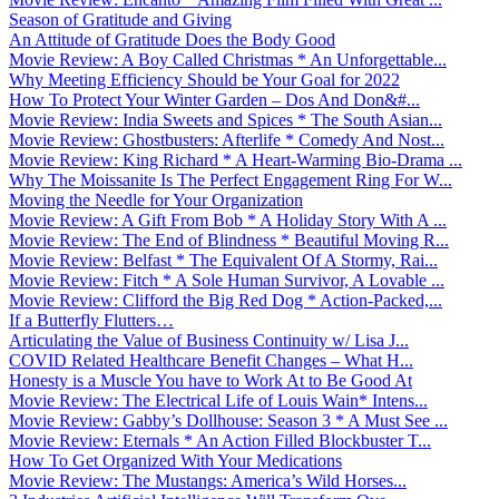
Season of Gratitude and Giving
An Attitude of Gratitude Does the Body Good
Movie Review: A Boy Called Christmas * An Unforgettable...
Why Meeting Efficiency Should be Your Goal for 2022
How To Protect Your Winter Garden – Dos And Don&#...
Movie Review: India Sweets and Spices * The South Asian...
Movie Review: Ghostbusters: Afterlife * Comedy And Nost...
Movie Review: King Richard * A Heart-Warming Bio-Drama ...
Why The Moissanite Is The Perfect Engagement Ring For W...
Moving the Needle for Your Organization
Movie Review: A Gift From Bob * A Holiday Story With A ...
Movie Review: The End of Blindness * Beautiful Moving R...
Movie Review: Belfast * The Equivalent Of A Stormy, Rai...
Movie Review: Fitch * A Sole Human Survivor, A Lovable ...
Movie Review: Clifford the Big Red Dog * Action-Packed,...
If a Butterfly Flutters…
Articulating the Value of Business Continuity w/ Lisa J...
COVID Related Healthcare Benefit Changes – What H...
Honesty is a Muscle You have to Work At to Be Good At
Movie Review: The Electrical Life of Louis Wain* Intens...
Movie Review: Gabby’s Dollhouse: Season 3 * A Must See ...
Movie Review: Eternals * An Action Filled Blockbuster T...
How To Get Organized With Your Medications
Movie Review: The Mustangs: America’s Wild Horses...