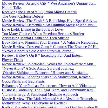
Movie Review: Asteroid City * Wes Anderson’s Unique Sty...
Nature Talks
Receiving the Gift of YOQI from Marisa Cranfill
The Great Caffeine Debate
Movie Review: The Flash * A Rollicking, High-Speed Adve...
Movie Review: Elemental * An Uplifting Message And Visu...
Love Light: Living in the Spirit of Love
Too Many Choices: When Freedom Becomes Burden
Addressing Mental Health and Teen Suicide
Book Review: Planning Your Dreams * A Valuable Resource...
Movie Review: Crescent Gang * Captures The Essence Of H...
“Never Alone” A Solo Arctic Survival Journe...
Review: Hailey’s On It * Incredibly Fun And Enter...
Flower Fields
Movie Review: Spider-Man: Across the Spider-Verse * Min...
“Never Alone” A Solo Arctic Survival Journe...
Obesity: Shifting the Balance of Hunger and Satisfacti...
Movie Review: Shooting Stars * So Motivational, Relatab...
Good Plants and Bad Plants
Enhancing Your Podcast Experience: How to Add Video to ...
Business Continuity, The Legal Team, and Community Resi...
Vibrant Energy: A Functional Medicine Approach
Movie Review: The Little Mermaid * An Absolute Triumph,...
Methylation: Why is Everyone so Excited?
Radical Knowledge Management and Unlocking Innovation &...