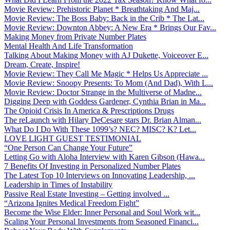
Movie Review: Prehistoric Planet * Breathtaking And Maj...
Movie Review: The Boss Baby: Back in the Crib * The Lat...
Movie Review: Downton Abbey: A New Era * Brings Our Fav...
Making Money from Private Number Plates
Mental Health And Life Transformation
Talking About Making Money with AJ Dukette, Voiceover E...
Dream, Create, Inspire!
Movie Review: They Call Me Magic * Helps Us Appreciate ...
Movie Review: Snoopy Presents: To Mom (And Dad), With L...
Movie Review: Doctor Strange in the Multiverse of Madne...
Digging Deep with Goddess Gardener, Cynthia Brian in Ma...
The Opioid Crisis In America & Prescriptions Drugs
The reLaunch with Hilary DeCesare stars Dr. Brian Alman...
What Do I Do With These 1099’s? NEC? MISC? K? Let...
LOVE LIGHT GUEST TESTIMONIAL
“One Person Can Change Your Future”
Letting Go with Aloha Interview with Karen Gibson (Hawa...
7 Benefits Of Investing in Personalized Number Plates
The Latest Top 10 Interviews on Innovating Leadership, ...
Leadership in Times of Instability
Passive Real Estate Investing – Getting involved ...
“Arizona Ignites Medical Freedom Fight”
Become the Wise Elder: Inner Personal and Soul Work wit...
Scaling Your Personal Investments from Seasoned Financi...