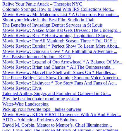
Relive Your Panic Attack – Therapist NYC
Colorado Springs: How to Deal With IRS Collections Noti...
Movie Review: Mr. Malcolm’s List * A Glamorous Romantic...
Shoot your Movie in the Best Film Studio in Utah
The Benefits of Invisalign Dentist Services in St Louis
Movie Review: Naked Mole Rat Gets Dressed: The Undergro...
Movie Review: Rise * Heartwarming, Inspirational Story ...
Movie Review: For All Mankind: Season Three * Full Of S...
Movie Review: Eureka! * Perfect Show To Learn More Abou...
Movie Review: Dinosaur Cove * An Enthralling Adventure ...
Best Passive Income Option – REITs
Movie Review: Legend of Oro Arrowhead * A Balance Of My...
Movie Review: Brian and Charles * All The Quintessentia...
Movie Review: Marcel the Shell with Shoes On * Handles ...
The Peace Bridge Talk Show Coming Soon on Voice America...
Movie Review: Lightyear * Toy Story Fans And Fans of Ac...
Movie Review: Elvis
Talented Author, Singer, and Founder of Gathered in Gra...
Buy the best incubator monitoring system
Water-Wise Landscaping
Pick up your favorite tops – ladies outwear
Movie Review: KIDS FIRST! Converses With Air Bud Entert...
ADD – Addiction Problems & Solutions
David M. Corbin, Mentor to Mentor’s, Chief Illumination...
God, Love, and The Hidden Mystery of Human Connectednes...