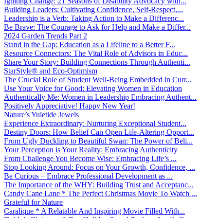
Igniting Change: 21 Seasons of Disability Advocacy with...
Building Leaders: Cultivating Confidence, Self-Respect,...
Leadership is a Verb: Taking Action to Make a Differenc...
Be Brave: The Courage to Ask for Help and Make a Differ...
2024 Garden Trends Part 2
Stand in the Gap: Education as a Lifeline to a Better F...
Resource Connectors: The Vital Role of Advisors in Educ...
Share Your Story: Building Connections Through Authenti...
StarStyle® and Eco-Optimism
The Crucial Role of Student Well-Being Embedded in Curr...
Use Your Voice for Good: Elevating Women in Education
Authentically Me: Women in Leadership Embracing Authent...
Positively Appreciative! Happy New Year!
Nature’s Yuletide Jewels
Experience Extraordinary: Nurturing Exceptional Student...
Destiny Doors: How Belief Can Open Life-Altering Opport...
From Ugly Duckling to Beautiful Swan: The Power of Beli...
Your Perception is Your Reality: Embracing Authenticity
From Challenge You Become Wise: Embracing Life’s ...
Stop Looking Around: Focus on Your Growth, Confidence, ...
Be Curious – Embrace Professional Development as ...
The Importance of the WHY: Building Trust and Acceptanc...
Candy Cane Lane * The Perfect Christmas Movie To Watch ...
Grateful for Nature
Caralique * A Relatable And Inspiring Movie Filled With...