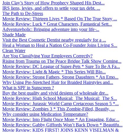
Join Clay’s Story of How Prophecy Shaped His Dest...
IRS liens, levies, and offers to settle your tax debt. ...
The Path to De-Stress
Movie Review: Thirteen Lives * Based On The True Story ...
Movie Review: Luck * Great Characters, Fantastical Sett...
Adventureholic: Bringing adventure into your life ̵...
Shade Made
Visit the Best Cosmetic Dentist nearby regularly for a ...
Heal a Woman to Heal a Nation Co-Founder Joins Living S...
Clean Water
Are You Classifying Your Employees Correctly?
Rising from Trauma on The Peace Bridge Talk Show Coming...
Movie Review: DC League of Super-Pets * Sure To Be A Fa...
Movie Review: Light & Magic * This Series Will Blo...
Movie Review: Strong Fathers, Strong Daughters * An Emo...
Why Using Pre-Stretched Hair for Braided Hairstyles and...
What is SPF in Sunscreen ?
Buy the best quality and vivid designs of wholesale dre...
Movie Review: High School Musical: The Musical: The S...
Movie Review: Jurassic World Camp Cretaceous Season 5 *...
Movie Review: Zombies 3 * This Zombie-Filled, Beastly, ...
Why consider using Medication Temperature?
Movie Review: Into Flight Once More * An Engaging, Educ...
Movie Review: Gabby Giffords Won’t Back Down * Beautifu...
Movie Review: KIDS FIRST! JOINS KENN VISELMAN &