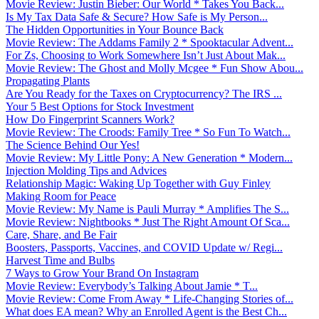
Movie Review: Justin Bieber: Our World * Takes You Back...
Is My Tax Data Safe & Secure? How Safe is My Person...
The Hidden Opportunities in Your Bounce Back
Movie Review: The Addams Family 2 * Spooktacular Advent...
For Zs, Choosing to Work Somewhere Isn’t Just About Mak...
Movie Review: The Ghost and Molly Mcgee * Fun Show Abou...
Propagating Plants
Are You Ready for the Taxes on Cryptocurrency? The IRS ...
Your 5 Best Options for Stock Investment
How Do Fingerprint Scanners Work?
Movie Review: The Croods: Family Tree * So Fun To Watch...
The Science Behind Our Yes!
Movie Review: My Little Pony: A New Generation * Modern...
Injection Molding Tips and Advices
Relationship Magic: Waking Up Together with Guy Finley
Making Room for Peace
Movie Review: My Name is Pauli Murray * Amplifies The S...
Movie Review: Nightbooks * Just The Right Amount Of Sca...
Care, Share, and Be Fair
Boosters, Passports, Vaccines, and COVID Update w/ Regi...
Harvest Time and Bulbs
7 Ways to Grow Your Brand On Instagram
Movie Review: Everybody’s Talking About Jamie * T...
Movie Review: Come From Away * Life-Changing Stories of...
What does EA mean? Why an Enrolled Agent is the Best Ch...