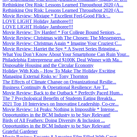
Rethinking Org Risk: Lessons Learned Throughout 2020 (A...
Rethinking Org Risk: Lessons Learned Throughout 2020 (A...
Movie Review: Mixtape * Excellent Feel-Good Flick ̵...
LOVE LIGHT Holiday Jamboree!!!
LOVE LIGHT Holiday Jamboree!!!
Movie Review: Try Harder! * For College Bound Seniors, ...
Movie Review: Christmas with The Chosen: The Messengers...
Movie Review: Christmas Again * Imagine Your Craziest C...
Movie Review: Harriet the Spy * A Sweet Series Bringing...
What You Don’t Know About Your Smartphone Can Ruin Your...
Philadelphia Entrepreneur and $100K Deal Winner with Ma...
Disposable Housing and the Circular Economy
Holiday With Kids – How To Make The Holiday Exciting
Managing External Risks w/ Tony Thornton
The Effects of Climate Change on Organizational Resilie...
Business Continuity & Operational Resilience: Are T...
Movie Review: Back to the Outback * Perfectly Paced Hum...
The 7 Psychological Benefits of Students Eating Breakfa...
2021 Top 10 Interviews on Innovating Leadership, Co-cre...
Movie Review: 14 Peaks: Nothing is Impossible * Intense...
Opportunities in the BCM Industry to be Stay Relevant!
Birds of All Feathers: Doing Diversity & Inclusion ...
Opportunities in the BCM Industry to be Stay Relevant!
Grateful Gardener
Movie Review: Encanto * Amazing Film Filled With Great ...