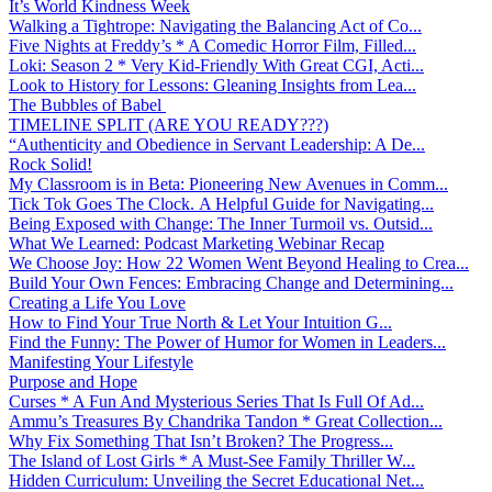
It’s World Kindness Week
Walking a Tightrope: Navigating the Balancing Act of Co...
Five Nights at Freddy’s * A Comedic Horror Film, Filled...
Loki: Season 2 * Very Kid-Friendly With Great CGI, Acti...
Look to History for Lessons: Gleaning Insights from Lea...
The Bubbles of Babel
TIMELINE SPLIT (ARE YOU READY???)
“Authenticity and Obedience in Servant Leadership: A De...
Rock Solid!
My Classroom is in Beta: Pioneering New Avenues in Comm...
Tick Tok Goes The Clock. A Helpful Guide for Navigating...
Being Exposed with Change: The Inner Turmoil vs. Outsid...
What We Learned: Podcast Marketing Webinar Recap
We Choose Joy: How 22 Women Went Beyond Healing to Crea...
Build Your Own Fences: Embracing Change and Determining...
Creating a Life You Love
How to Find Your True North & Let Your Intuition G...
Find the Funny: The Power of Humor for Women in Leaders...
Manifesting Your Lifestyle
Purpose and Hope
Curses * A Fun And Mysterious Series That Is Full Of Ad...
Ammu’s Treasures By Chandrika Tandon * Great Collection...
Why Fix Something That Isn’t Broken? The Progress...
The Island of Lost Girls * A Must-See Family Thriller W...
Hidden Curriculum: Unveiling the Secret Educational Net...