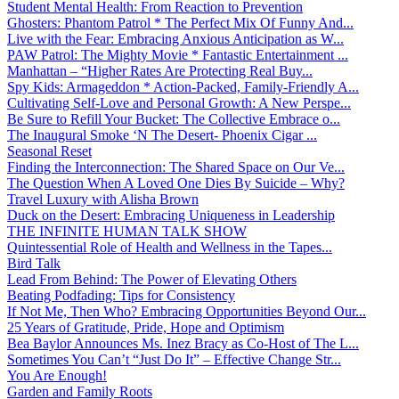
Student Mental Health: From Reaction to Prevention
Ghosters: Phantom Patrol * The Perfect Mix Of Funny And...
Live with the Fear: Embracing Anxious Anticipation as W...
PAW Patrol: The Mighty Movie * Fantastic Entertainment ...
Manhattan – “Higher Rates Are Protecting Real Buy...
Spy Kids: Armageddon * Action-Packed, Family-Friendly A...
Cultivating Self-Love and Personal Growth: A New Perspe...
Be Sure to Refill Your Bucket: The Collective Embrace o...
The Inaugural Smoke ‘N The Desert- Phoenix Cigar ...
Seasonal Reset
Finding the Interconnection: The Shared Space on Our Ve...
The Question When A Loved One Dies By Suicide – Why?
Travel Luxury with Alisha Brown
Duck on the Desert: Embracing Uniqueness in Leadership
THE INFINITE HUMAN TALK SHOW
Quintessential Role of Health and Wellness in the Tapes...
Bird Talk
Lead From Behind: The Power of Elevating Others
Beating Podfading: Tips for Consistency
If Not Me, Then Who? Embracing Opportunities Beyond Our...
25 Years of Gratitude, Pride, Hope and Optimism
Bea Baylor Announces Ms. Inez Bracy as Co-Host of The L...
Sometimes You Can’t “Just Do It” – Effective Change Str...
You Are Enough!
Garden and Family Roots