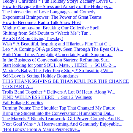
Teddy’s Christmas * Fun Holiday Story! Zachary Levi’s C...
How to Navigate the Stress and Anxiety of the Holidays ...
The Intersection of Love Languages and Comedy
Exponential Brainpower: The Power of Great Teams
How to Become a Radio Talk Show Host
Mighty Compassion: Breaking Our Collective Spell
Shifting from Self-Doubt to “Watch Me”: Tur...
Be a STAR on Giving Tuesday!
Wish * A Beautiful, Inspiring and Hilarious Film That C...
Leo * A Coming-Of-Age Story, Seen Through The Eyes Of A...
Build Your Tribe: Navigating Uncertainty with Support a...
In the Business of Conversation Starters: Reframing Sur...
Start looking for your SOUL, Mate… HERE → SOUL-2-...
Maxine’s Baby: The Tyler Perry Story * So Inspiring Wit...
Self-Love is Setting Holiday Boundaries
THIS THANKSGIVING BE THANKFUL FOR THE CHANCE
TO START A...
Trolls Band Together * Delivers A Lot Of Heart, Along W...
FIND WELLNESS HERE → Soul-2-Wellness
Fall Foliage Favorites
Turning Points: The Shoulder Tap That Changed My Future
Bring the Student into the Conversation: Humanizing Dat...
The Marvels * Blends Teamwork, Girl Power, Comedy And E...
Next Goal Wins * A Heartwarming And Genuinely Enjoyable...
‘Hot Topics’ From A Man’s Perspective...