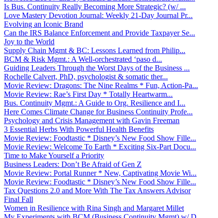
Is Bus. Continuity Really Becoming More Strategic? (w/ ...
Love Mastery Devotion Journal: Weekly 21-Day Journal Pr...
Evolving an Iconic Brand
Can the IRS Balance Enforcement and Provide Taxpayer Se...
Joy to the World
Supply Chain Mgmt & BC: Lessons Learned from Philip...
BCM & Risk Mgmt.: A Well-orchestrated ‘paso d...
Guiding Leaders Through the Worst Days of the Business ...
Rochelle Calvert, PhD, psychologist & somatic ther...
Movie Review: Dragons: The Nine Realms * Fun, Action-Pa...
Movie Review: Rae’s First Day * Totally Heartwarm...
Bus. Continuity Mgmt.: A Guide to Org. Resilience and I...
Here Comes Climate Change for Business Continuity Profe...
Psychology and Crisis Management with Gavin Freeman
3 Essential Herbs With Powerful Health Benefits
Movie Review: Foodtastic * Disney’s New Food Show Fille...
Movie Review: Welcome To Earth * Exciting Six-Part Docu...
Time to Make Yourself a Priority
Business Leaders: Don’t Be Afraid of Gen Z
Movie Review: Portal Runner * New, Captivating Movie Wi...
Movie Review: Foodtastic * Disney’s New Food Show Fille...
Tax Questions 2.0 and More With The Tax Answers Advisor
Final Fall
Women in Resilience with Rina Singh and Margaret Millet
My Experiments with BCM (Business Continuity Mgmt) w/ D...