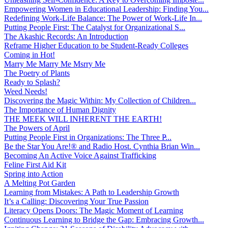
Empowering Women in Educational Leadership: Finding You...
Redefining Work-Life Balance: The Power of Work-Life In...
Putting People First: The Catalyst for Organizational S...
The Akashic Records: An Introduction
Reframe Higher Education to be Student-Ready Colleges
Coming in Hot!
Marry Me Marry Me Msrry Me
The Poetry of Plants
Ready to Splash?
Weed Needs!
Discovering the Magic Within: My Collection of Children...
The Importance of Human Dignity
THE MEEK WILL INHERENT THE EARTH!
The Powers of April
Putting People First in Organizations: The Three P̵...
Be the Star You Are!® and Radio Host. Cynthia Brian Win...
Becoming An Active Voice Against Trafficking
Feline First Aid Kit
Spring into Action
A Melting Pot Garden
Learning from Mistakes: A Path to Leadership Growth
It’s a Calling: Discovering Your True Passion
Literacy Opens Doors: The Magic Moment of Learning
Continuous Learning to Bridge the Gap: Embracing Growth...