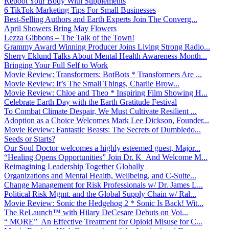
Reboot Your Body With Supplements
6 TikTok Marketing Tips For Small Businesses
Best-Selling Authors and Earth Experts Join The Converg...
April Showers Bring May Flowers
Lezza Gibbons – The Talk of the Town!
Grammy Award Winning Producer Joins Living Strong Radio...
Sherry Eklund Talks About Mental Health Awareness Month...
Bringing Your Full Self to Work
Movie Review: Transformers: BotBots * Transformers Are ...
Movie Review: It’s The Small Things, Charlie Brow...
Movie Review: Chloe and Theo * Inspiring Film Showing H...
Celebrate Earth Day with the Earth Gratitude Festival
To Combat Climate Despair, We Must Cultivate Resilient ...
Adoption as a Choice Welcomes Mark Lee Dickson, Founder...
Movie Review: Fantastic Beasts: The Secrets of Dumbledo...
Seeds or Starts?
Our Soul Doctor welcomes a highly esteemed guest, Major...
“Healing Opens Opportunities” Join Dr. K And Welcome M...
Reimagining Leadership Together Globally
Organizations and Mental Health, Wellbeing, and C-Suite...
Change Management for Risk Professionals w/ Dr. James L...
Political Risk Mgmt. and the Global Supply Chain w/ Ral...
Movie Review: Sonic the Hedgehog 2 * Sonic Is Back! Wit...
The ReLaunch™ with Hilary DeCesare Debuts on Voi...
“ MORE” An Effective Treatment for Opioid Misuse for C...