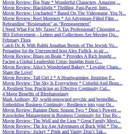
Movie Review: Big Nate * Wonderful Characters, Amazing ...
Movie Review: Blacklight * Thrilling, Fast-Paced, Intri...
Movie Review: Uncharted * Based On The Videogame, You N...
Movie Review: Reel Monsters * An Adventure-Filled Film ...
Rebranding “Resignation” as “Reengagement”
I Need What For My Taxes? A Tax Professional? Choosing ...
IRS Enforcement – Letters and Collections Are Moving Qu...
February Flora
Catch Dr. K With Rabbi Jonathan Bernis of The Jewish Vo...
Preparing for the Unexpected host Alex Fullick, to air ...
Movie Review: Blues on Beale * Provides A Rich Insight ...
Facing a Global Leadership Crisis–Insights from G...
Movie Review: Alice’s Wonderland Bakery * Lovable Chara...
Share the Love!
Movie Review: Tall Girl 2 * A Heartwarming, Inspiring F...
Movie Review: The Sky Is Everywhere * Colorful And Beau...
A Resilient You: Practicing an Effective Continuity Cul...
4 Major Benefits of Blepharoplasty
Mark Anthony, JD, world-renowned psychic and bestsellin...
Embedding Business Continuity / Resilience into your Or...
Movie Review: Raising Dion: Season Two * Dion’s Powers ...
Knowledge Management in Business Continuity for True Re...
Movie Review: The Wolf and the Lion * Great Family Movi...
Movie Review: The Ice Age Adventures of Buck Wild * The...
Movie Review: Jockey * Pride and Vanity Don’t Tak...