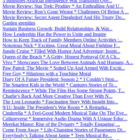
3 Industries Artificial Intelligence Will Transform Ove...
Movie Review: Star Trek: Prodigy * An Enthralling And U...
Movie Review: Ron’s Gone Wrong * Challenges Of Being A ...
Movie Review: Secret Agent Dingledorf And His Trusty Do...
Garden gremlins
Sustain Business Growth, Build Relationships, & Wat...
How Leadership Has the Power to Unite and Inspire
How to Keep Track of Family Members Online Activities :...
Notorious Nick * Exciting, Great Moral About Fighting F...
Jungle Cruise * Filled With Humor And Adventure; Inspir...
Queen of the Beach * A Gritty, Honest Portrayal Of A Ch...
Vivo * Showcases The Love Between Animals And Humans, A...
Paw Patrol: The Movie * Suited Up And Armed With Exciti...
Free Guy * Hilarious with a Touching Moral
Diary Of A Future President: Season 2 * I Couldn’t Stop...
The Smartest Kids in the World * Captures Stories of Te...
Reminiscence * While The Film Has Some Strong Points, T...
Charlie’s Back And More Creative Than Ever With N...
The Lost Leonardo * Fascinating Story With Insight Into...
9/11: Inside The President’s War Room * A Remarka...
Cinderella * A Feel-Good Modern Musical Take On The Eve...
Cultureverse * Immersive Audio Drama With A Unique Educ...
Meerkat Manor: Rise of the Dynasty * Totally Engaging; ...
Come From Away * Life-Changing Stories of Passengers Di...
Everybody’s Talking About Jamie * Teen Musical Re...