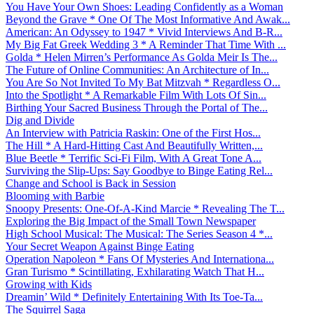
You Have Your Own Shoes: Leading Confidently as a Woman
Beyond the Grave * One Of The Most Informative And Awak...
American: An Odyssey to 1947 * Vivid Interviews And B-R...
My Big Fat Greek Wedding 3 * A Reminder That Time With ...
Golda * Helen Mirren’s Performance As Golda Meir Is The...
The Future of Online Communities: An Architecture of In...
You Are So Not Invited To My Bat Mitzvah * Regardless O...
Into the Spotlight * A Remarkable Film With Lots Of Sin...
Birthing Your Sacred Business Through the Portal of The...
Dig and Divide
An Interview with Patricia Raskin: One of the First Hos...
The Hill * A Hard-Hitting Cast And Beautifully Written,...
Blue Beetle * Terrific Sci-Fi Film, With A Great Tone A...
Surviving the Slip-Ups: Say Goodbye to Binge Eating Rel...
Change and School is Back in Session
Blooming with Barbie
Snoopy Presents: One-Of-A-Kind Marcie * Revealing The T...
Exploring the Big Impact of the Small Town Newspaper
High School Musical: The Musical: The Series Season 4 *...
Your Secret Weapon Against Binge Eating
Operation Napoleon * Fans Of Mysteries And Internationa...
Gran Turismo * Scintillating, Exhilarating Watch That H...
Growing with Kids
Dreamin’ Wild * Definitely Entertaining With Its Toe-Ta...
The Squirrel Saga