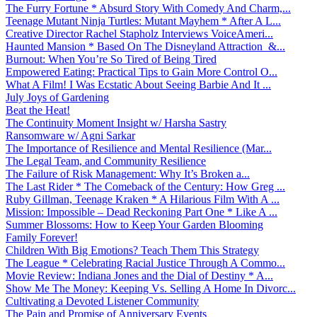
The Furry Fortune * Absurd Story With Comedy And Charm,...
Teenage Mutant Ninja Turtles: Mutant Mayhem * After A L...
Creative Director Rachel Stapholz Interviews VoiceAmeri...
Haunted Mansion * Based On The Disneyland Attraction &...
Burnout: When You’re So Tired of Being Tired
Empowered Eating: Practical Tips to Gain More Control O...
What A Film! I Was Ecstatic About Seeing Barbie And It ...
July Joys of Gardening
Beat the Heat!
The Continuity Moment Insight w/ Harsha Sastry
Ransomware w/ Agni Sarkar
The Importance of Resilience and Mental Resilience (Mar...
The Legal Team, and Community Resilience
The Failure of Risk Management: Why It’s Broken a...
The Last Rider * The Comeback of the Century: How Greg ...
Ruby Gillman, Teenage Kraken * A Hilarious Film With A ...
Mission: Impossible – Dead Reckoning Part One * Like A ...
Summer Blossoms: How to Keep Your Garden Blooming
Family Forever!
Children With Big Emotions? Teach Them This Strategy
The League * Celebrating Racial Justice Through A Commo...
Movie Review: Indiana Jones and the Dial of Destiny * A...
Show Me The Money: Keeping Vs. Selling A Home In Divorc...
Cultivating a Devoted Listener Community
The Pain and Promise of Anniversary Events