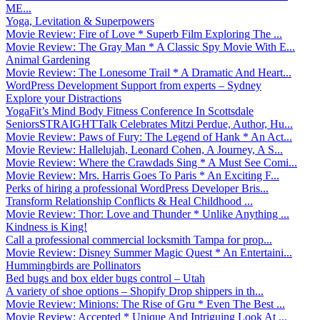
ME...
Yoga, Levitation & Superpowers
Movie Review: Fire of Love * Superb Film Exploring The ...
Movie Review: The Gray Man * A Classic Spy Movie With E...
Animal Gardening
Movie Review: The Lonesome Trail * A Dramatic And Heart...
WordPress Development Support from experts – Sydney
Explore your Distractions
YogaFit’s Mind Body Fitness Conference In Scottsdale
SeniorsSTRAIGHTTalk Celebrates Mitzi Perdue, Author, Hu...
Movie Review: Paws of Fury: The Legend of Hank * An Act...
Movie Review: Hallelujah, Leonard Cohen, A Journey, A S...
Movie Review: Where the Crawdads Sing * A Must See Comi...
Movie Review: Mrs. Harris Goes To Paris * An Exciting F...
Perks of hiring a professional WordPress Developer Bris...
Transform Relationship Conflicts & Heal Childhood ...
Movie Review: Thor: Love and Thunder * Unlike Anything ...
Kindness is King!
Call a professional commercial locksmith Tampa for prop...
Movie Review: Disney Summer Magic Quest * An Entertaini...
Hummingbirds are Pollinators
Bed bugs and box elder bugs control – Utah
A variety of shoe options – Shopify Drop shippers in th...
Movie Review: Minions: The Rise of Gru * Even The Best ...
Movie Review: Accepted * Unique And Intriguing Look At ...