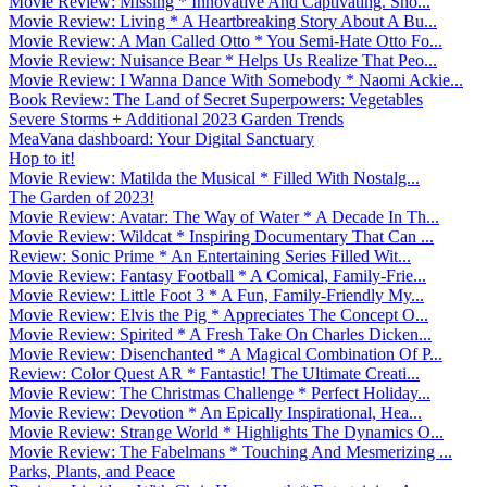
Movie Review: Missing * Innovative And Captivating. Sho...
Movie Review: Living * A Heartbreaking Story About A Bu...
Movie Review: A Man Called Otto * You Semi-Hate Otto Fo...
Movie Review: Nuisance Bear * Helps Us Realize That Peo...
Movie Review: I Wanna Dance With Somebody * Naomi Ackie...
Book Review: The Land of Secret Superpowers: Vegetables
Severe Storms + Additional 2023 Garden Trends
MeaVana dashboard: Your Digital Sanctuary
Hop to it!
Movie Review: Matilda the Musical * Filled With Nostalg...
The Garden of 2023!
Movie Review: Avatar: The Way of Water * A Decade In Th...
Movie Review: Wildcat * Inspiring Documentary That Can ...
Review: Sonic Prime * An Entertaining Series Filled Wit...
Movie Review: Fantasy Football * A Comical, Family-Frie...
Movie Review: Little Foot 3 * A Fun, Family-Friendly My...
Movie Review: Elvis the Pig * Appreciates The Concept O...
Movie Review: Spirited * A Fresh Take On Charles Dicken...
Movie Review: Disenchanted * A Magical Combination Of P...
Review: Color Quest AR * Fantastic! The Ultimate Creati...
Movie Review: The Christmas Challenge * Perfect Holiday...
Movie Review: Devotion * An Epically Inspirational, Hea...
Movie Review: Strange World * Highlights The Dynamics O...
Movie Review: The Fabelmans * Touching And Mesmerizing ...
Parks, Plants, and Peace