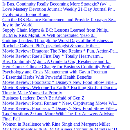
Is Bus. Continuity Really Becoming More Strategic? (w/ ...
Love Mastery Devotion Journal: Weekly 21-Day Journal Pr...
Evolving an Iconic Brand
Can the IRS Balance Enforcement and Provide Taxpayer Se...
Joy to the World
Supply Chain Mgmt & BC: Lessons Learned from Philip...
BCM & Risk Mgmt.: A Well-orchestrated ‘paso d...
Guiding Leaders Through the Worst Days of the Business ...
Rochelle Calvert, PhD, psychologist & somatic ther...
Movie Review: Dragons: The Nine Realms * Fun, Action-Pa...
Movie Review: Rae’s First Day * Totally Heartwarm...
Bus. Continuity Mgmt.: A Guide to Org. Resilience and I...
Here Comes Climate Change for Business Continuity Profe...
Psychology and Crisis Management with Gavin Freeman
3 Essential Herbs With Powerful Health Benefits
Movie Review: Foodtastic * Disney’s New Food Show Fille...
Movie Review: Welcome To Earth * Exciting Six-Part Docu...
Time to Make Yourself a Priority
Business Leaders: Don’t Be Afraid of Gen Z
Movie Review: Portal Runner * New, Captivating Movie Wi...
Movie Review: Foodtastic * Disney’s New Food Show Fille...
Tax Questions 2.0 and More With The Tax Answers Advisor
Final Fall
Women in Resilience with Rina Singh and Margaret Millet
My Experiments with BCM (Business Continuity Mgmt) w/ D...