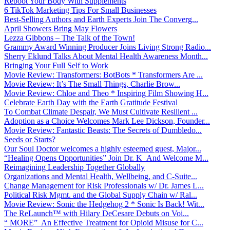
Reboot Your Body With Supplements
6 TikTok Marketing Tips For Small Businesses
Best-Selling Authors and Earth Experts Join The Converg...
April Showers Bring May Flowers
Lezza Gibbons – The Talk of the Town!
Grammy Award Winning Producer Joins Living Strong Radio...
Sherry Eklund Talks About Mental Health Awareness Month...
Bringing Your Full Self to Work
Movie Review: Transformers: BotBots * Transformers Are ...
Movie Review: It’s The Small Things, Charlie Brow...
Movie Review: Chloe and Theo * Inspiring Film Showing H...
Celebrate Earth Day with the Earth Gratitude Festival
To Combat Climate Despair, We Must Cultivate Resilient ...
Adoption as a Choice Welcomes Mark Lee Dickson, Founder...
Movie Review: Fantastic Beasts: The Secrets of Dumbledo...
Seeds or Starts?
Our Soul Doctor welcomes a highly esteemed guest, Major...
“Healing Opens Opportunities” Join Dr. K And Welcome M...
Reimagining Leadership Together Globally
Organizations and Mental Health, Wellbeing, and C-Suite...
Change Management for Risk Professionals w/ Dr. James L...
Political Risk Mgmt. and the Global Supply Chain w/ Ral...
Movie Review: Sonic the Hedgehog 2 * Sonic Is Back! Wit...
The ReLaunch™ with Hilary DeCesare Debuts on Voi...
“ MORE” An Effective Treatment for Opioid Misuse for C...