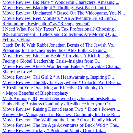
Movie Review: Big Nate * Wonderful Characters, Amazing ...
Movie Review: Blacklight * Thrilling, Fast-Paced, Intri...
Movie Review: Uncharted * Based On The Videogame, You N...
Movie Review: Reel Monsters * An Adventure-Filled Film ...
Rebranding “Resignation” as “Reengagement”
I Need What For My Taxes? A Tax Professional? Choosing ...
IRS Enforcement – Letters and Collections Are Moving Qu...
February Flora
Catch Dr. K With Rabbi Jonathan Bernis of The Jewish Vo...
Preparing for the Unexpected host Alex Fullick, to air ...
Movie Review: Blues on Beale * Provides A Rich Insight ...
Facing a Global Leadership Crisis–Insights from G...
Movie Review: Alice’s Wonderland Bakery * Lovable Chara...
Share the Love!
Movie Review: Tall Girl 2 * A Heartwarming, Inspiring F...
Movie Review: The Sky Is Everywhere * Colorful And Beau...
A Resilient You: Practicing an Effective Continuity Cul...
4 Major Benefits of Blepharoplasty
Mark Anthony, JD, world-renowned psychic and bestsellin...
Embedding Business Continuity / Resilience into your Or...
Movie Review: Raising Dion: Season Two * Dion’s Powers ...
Knowledge Management in Business Continuity for True Re...
Movie Review: The Wolf and the Lion * Great Family Movi...
Movie Review: The Ice Age Adventures of Buck Wild * The...
Movie Review: Jockey * Pride and Vanity Don’t Tak...