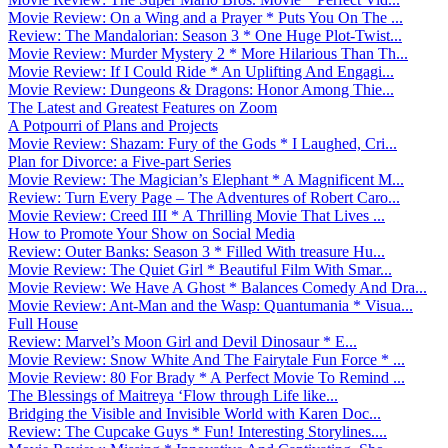
Movie Review: On a Wing and a Prayer * Puts You On The ...
Review: The Mandalorian: Season 3 * One Huge Plot-Twist...
Movie Review: Murder Mystery 2 * More Hilarious Than Th...
Movie Review: If I Could Ride * An Uplifting And Engagi...
Movie Review: Dungeons & Dragons: Honor Among Thie...
The Latest and Greatest Features on Zoom
A Potpourri of Plans and Projects
Movie Review: Shazam: Fury of the Gods * I Laughed, Cri...
Plan for Divorce: a Five-part Series
Movie Review: The Magician’s Elephant * A Magnificent M...
Review: Turn Every Page – The Adventures of Robert Caro...
Movie Review: Creed III * A Thrilling Movie That Lives ...
How to Promote Your Show on Social Media
Review: Outer Banks: Season 3 * Filled With treasure Hu...
Movie Review: The Quiet Girl * Beautiful Film With Smar...
Movie Review: We Have A Ghost * Balances Comedy And Dra...
Movie Review: Ant-Man and the Wasp: Quantumania * Visua...
Full House
Review: Marvel’s Moon Girl and Devil Dinosaur * E...
Movie Review: Snow White And The Fairytale Fun Force * ...
Movie Review: 80 For Brady * A Perfect Movie To Remind ...
The Blessings of Maitreya ‘Flow through Life like...
Bridging the Visible and Invisible World with Karen Doc...
Review: The Cupcake Guys * Fun! Interesting Storylines....