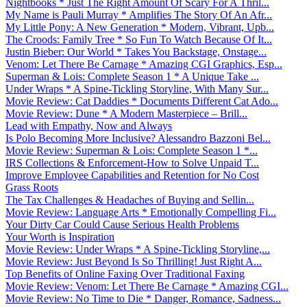
Nightbooks * Just The Right Amount Of Scary For A Thril...
My Name is Pauli Murray * Amplifies The Story Of An Afr...
My Little Pony: A New Generation * Modern, Vibrant, Upb...
The Croods: Family Tree * So Fun To Watch Because Of It...
Justin Bieber: Our World * Takes You Backstage, Onstage...
Venom: Let There Be Carnage * Amazing CGI Graphics, Esp...
Superman & Lois: Complete Season 1 * A Unique Take ...
Under Wraps * A Spine-Tickling Storyline, With Many Sur...
Movie Review: Cat Daddies * Documents Different Cat Ado...
Movie Review: Dune * A Modern Masterpiece – Brill...
Lead with Empathy, Now and Always
Is Polo Becoming More Inclusive? Alessandro Bazzoni Bel...
Movie Review: Superman & Lois: Complete Season 1 *...
IRS Collections & Enforcement-How to Solve Unpaid T...
Improve Employee Capabilities and Retention for No Cost
Grass Roots
The Tax Challenges & Headaches of Buying and Sellin...
Movie Review: Language Arts * Emotionally Compelling Fi...
Your Dirty Car Could Cause Serious Health Problems
Your Worth is Inspiration
Movie Review: Under Wraps * A Spine-Tickling Storyline,...
Movie Review: Just Beyond Is So Thrilling! Just Right A...
Top Benefits of Online Faxing Over Traditional Faxing
Movie Review: Venom: Let There Be Carnage * Amazing CGI...
Movie Review: No Time to Die * Danger, Romance, Sadness...