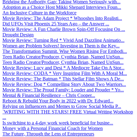
Bridging the Authority Gap: Taking Women Seriously with...
Adoption as a Choice Host Mikki Shepard Interviews Foun...
An Inclusive Culture in the Workforce
Movie Review: The Adam Project * Whooshes Into Realisti...
Did UFOs Visit Phoenix 25 Years Ago – the Answer ...
Movie Review: A Fun Charlie Brown Spin-Off Focusing On ...
Drought Design
Movie Review: Turning Red * Vivid And Dazzling Animatio...
Women are Problem Solvers! Investing in Them is the Key...
The Transformation Summit. Wise Women Rising For Embodi...
Teen Radio Creator/Producer, Cynthia Brian, Named UnSun...
Teen Radio Creator/Producer, Cynthia Brian, Named UnSun...
Movie Review: Lucy and Desi * A Mediocre Take On A Stor...
Movie Review: CODA * Very Inspiring Film With A Moral M...
Movie Review: The Batman * This Stellar Film Shows A De...
Movie Review: Dog * Compelling Story About Two Warriors...
Movie Review: The Proud Family: Louder and Prouder * Yo...
Mental & Financial Resilience – Chris Cooper...
Reboot & Rebuild Your Body in 2022 with Dr. Edward...
Relying on Influencers and Memes to Grow Social Media P...
`WRITING WITH THE STARS! FREE Virtual Writing Workshop
...
Is switching to a 4-day work week beneficial for busine...
Money with a Personal Financial Coach for Women
The Future, Through the Lens of Entrepreneurs