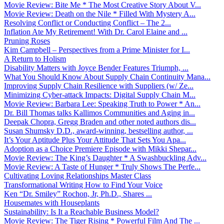
Movie Review: Bite Me * The Most Creative Story About V...
Movie Review: Death on the Nile * Filled With Mystery A...
Resolving Conflict or Conducting Conflict – The 2...
Inflation Ate My Retirement! With Dr. Carol Elaine and ...
Pruning Roses
Kim Campbell – Perspectives from a Prime Minister for I...
A Return to Holism
Disability Matters with Joyce Bender Features Triumph, ...
What You Should Know About Supply Chain Continuity Mana...
Improving Supply Chain Resilience with Suppliers (w/ Ze...
Minimizing Cyber-attack Impacts: Digital Supply Chain M...
Movie Review: Barbara Lee: Speaking Truth to Power * An...
Dr. Bill Thomas talks Kallimos Communities and Aging in...
Deepak Chopra, Gregg Braden and other noted authors dis...
Susan Shumsky D.D., award-winning, bestselling author, ...
It’s Your Aptitude Plus Your Attitude That Sets You Apa...
Adoption as a Choice Premiere Episode with Mikki Shepar...
Movie Review: The King’s Daughter * A Swashbuckling Adv...
Movie Review: A Taste of Hunger * Truly Shows The Perfe...
Cultivating Loving Relationships Master Class
Transformational Writing How to Find Your Voice
Ken “Dr. Smiley” Rochon, Jr, Ph.D., Shares ...
Housemates with Houseplants
Sustainability: Is It a Reachable Business Model?
Movie Review: The Tiger Rising * Powerful Film And The ...