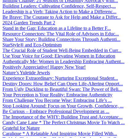
Igniting Change: 21 Seasons of Disability Advocacy with...
Building Leaders: Cultivating Confidence, Self-Respect,...
Leadership is a Verb: Taking Action to Make a Differenc...
Be Brave: The Courage to Ask for Help and Make a Differ...
2024 Garden Trends Part 2
Stand in the Gap: Education as a Lifeline to a Better F...
Resource Connectors: The Vital Role of Advisors in Educ...
Share Your Story: Building Connections Through Authenti...
StarStyle® and Eco-Optimism
The Crucial Role of Student Well-Being Embedded in Curr...
Use Your Voice for Good: Elevating Women in Education
Authentically Me: Women in Leadership Embracing Authent...
Positively Appreciative! Happy New Year!
Nature’s Yuletide Jewels
Experience Extraordinary: Nurturing Exceptional Student...
Destiny Doors: How Belief Can Open Life-Altering Opport...
From Ugly Duckling to Beautiful Swan: The Power of Beli...
Your Perception is Your Reality: Embracing Authenticity
From Challenge You Become Wise: Embracing Life’s ...
Stop Looking Around: Focus on Your Growth, Confidence, ...
Be Curious – Embrace Professional Development as ...
The Importance of the WHY: Building Trust and Acceptanc...
Candy Cane Lane * The Perfect Christmas Movie To Watch ...
Grateful for Nature
Caralique * A Relatable And Inspiring Movie Filled With...