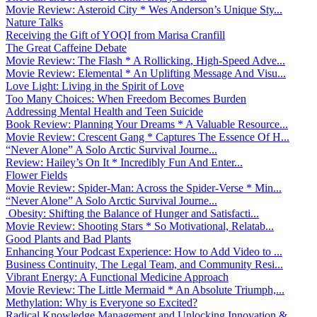
Movie Review: Asteroid City * Wes Anderson’s Unique Sty...
Nature Talks
Receiving the Gift of YOQI from Marisa Cranfill
The Great Caffeine Debate
Movie Review: The Flash * A Rollicking, High-Speed Adve...
Movie Review: Elemental * An Uplifting Message And Visu...
Love Light: Living in the Spirit of Love
Too Many Choices: When Freedom Becomes Burden
Addressing Mental Health and Teen Suicide
Book Review: Planning Your Dreams * A Valuable Resource...
Movie Review: Crescent Gang * Captures The Essence Of H...
“Never Alone” A Solo Arctic Survival Journe...
Review: Hailey’s On It * Incredibly Fun And Enter...
Flower Fields
Movie Review: Spider-Man: Across the Spider-Verse * Min...
“Never Alone” A Solo Arctic Survival Journe...
Obesity: Shifting the Balance of Hunger and Satisfacti...
Movie Review: Shooting Stars * So Motivational, Relatab...
Good Plants and Bad Plants
Enhancing Your Podcast Experience: How to Add Video to ...
Business Continuity, The Legal Team, and Community Resi...
Vibrant Energy: A Functional Medicine Approach
Movie Review: The Little Mermaid * An Absolute Triumph,...
Methylation: Why is Everyone so Excited?
Radical Knowledge Management and Unlocking Innovation &...