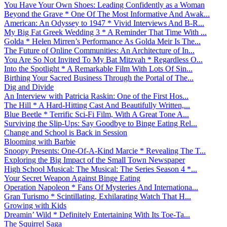
You Have Your Own Shoes: Leading Confidently as a Woman
Beyond the Grave * One Of The Most Informative And Awak...
American: An Odyssey to 1947 * Vivid Interviews And B-R...
My Big Fat Greek Wedding 3 * A Reminder That Time With ...
Golda * Helen Mirren’s Performance As Golda Meir Is The...
The Future of Online Communities: An Architecture of In...
You Are So Not Invited To My Bat Mitzvah * Regardless O...
Into the Spotlight * A Remarkable Film With Lots Of Sin...
Birthing Your Sacred Business Through the Portal of The...
Dig and Divide
An Interview with Patricia Raskin: One of the First Hos...
The Hill * A Hard-Hitting Cast And Beautifully Written,...
Blue Beetle * Terrific Sci-Fi Film, With A Great Tone A...
Surviving the Slip-Ups: Say Goodbye to Binge Eating Rel...
Change and School is Back in Session
Blooming with Barbie
Snoopy Presents: One-Of-A-Kind Marcie * Revealing The T...
Exploring the Big Impact of the Small Town Newspaper
High School Musical: The Musical: The Series Season 4 *...
Your Secret Weapon Against Binge Eating
Operation Napoleon * Fans Of Mysteries And Internationa...
Gran Turismo * Scintillating, Exhilarating Watch That H...
Growing with Kids
Dreamin’ Wild * Definitely Entertaining With Its Toe-Ta...
The Squirrel Saga