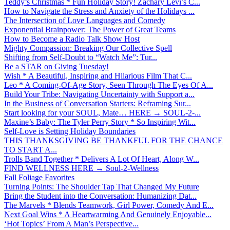
Teddy’s Christmas * Fun Holiday Story! Zachary Levi’s C...
How to Navigate the Stress and Anxiety of the Holidays ...
The Intersection of Love Languages and Comedy
Exponential Brainpower: The Power of Great Teams
How to Become a Radio Talk Show Host
Mighty Compassion: Breaking Our Collective Spell
Shifting from Self-Doubt to “Watch Me”: Tur...
Be a STAR on Giving Tuesday!
Wish * A Beautiful, Inspiring and Hilarious Film That C...
Leo * A Coming-Of-Age Story, Seen Through The Eyes Of A...
Build Your Tribe: Navigating Uncertainty with Support a...
In the Business of Conversation Starters: Reframing Sur...
Start looking for your SOUL, Mate… HERE → SOUL-2-...
Maxine’s Baby: The Tyler Perry Story * So Inspiring Wit...
Self-Love is Setting Holiday Boundaries
THIS THANKSGIVING BE THANKFUL FOR THE CHANCE
TO START A...
Trolls Band Together * Delivers A Lot Of Heart, Along W...
FIND WELLNESS HERE → Soul-2-Wellness
Fall Foliage Favorites
Turning Points: The Shoulder Tap That Changed My Future
Bring the Student into the Conversation: Humanizing Dat...
The Marvels * Blends Teamwork, Girl Power, Comedy And E...
Next Goal Wins * A Heartwarming And Genuinely Enjoyable...
‘Hot Topics’ From A Man’s Perspective...