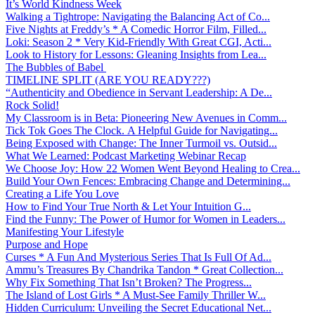
It’s World Kindness Week
Walking a Tightrope: Navigating the Balancing Act of Co...
Five Nights at Freddy’s * A Comedic Horror Film, Filled...
Loki: Season 2 * Very Kid-Friendly With Great CGI, Acti...
Look to History for Lessons: Gleaning Insights from Lea...
The Bubbles of Babel
TIMELINE SPLIT (ARE YOU READY???)
“Authenticity and Obedience in Servant Leadership: A De...
Rock Solid!
My Classroom is in Beta: Pioneering New Avenues in Comm...
Tick Tok Goes The Clock. A Helpful Guide for Navigating...
Being Exposed with Change: The Inner Turmoil vs. Outsid...
What We Learned: Podcast Marketing Webinar Recap
We Choose Joy: How 22 Women Went Beyond Healing to Crea...
Build Your Own Fences: Embracing Change and Determining...
Creating a Life You Love
How to Find Your True North & Let Your Intuition G...
Find the Funny: The Power of Humor for Women in Leaders...
Manifesting Your Lifestyle
Purpose and Hope
Curses * A Fun And Mysterious Series That Is Full Of Ad...
Ammu’s Treasures By Chandrika Tandon * Great Collection...
Why Fix Something That Isn’t Broken? The Progress...
The Island of Lost Girls * A Must-See Family Thriller W...
Hidden Curriculum: Unveiling the Secret Educational Net...