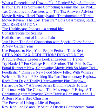
What a Dependent is! How to Fix if Denied! Why So Impor...
Is Your DIY Tax Software Competing Against the Tax Prof...
Tax Questions and Answers with The Tax Answers Advisor
Movie Review: Hotel Transylvania: Transformania * Thril...
Movie Review: The Lost Treasure * Lots Of Amazing Stuff...
2022 RESOLUTIONS
The Healthscape Podcast – a central Idea
Considerations for Scaling
Holistic Treatment of Chronic Pain
Join Us on The Soul Connection with Special Guest Sidne...
A New Garden Year
Use Purpose to Help Your People Perform Their Best
GET A 2021 TAX DEDUCTION! DONATE NOW!
A Future-Ready Leader’s Look at Leadership Trends...
Try Harder! * For College Bound Seniors, This Film is C...
Portal Runner * New, Captivating Movie With So Many Twi...
Foodtastic * Disney’s New Food Show Filled With Whimsy ...
Welcome To Earth * Exciting Six-Part Documentary Explor...
Rae’s First Day * Totally Heartwarming Plus Empow...
Harriet the Spy * A Sweet Series Bringing Back To Life ...
Christmas with The Chosen: The Messengers * Brings A To...
Christmas Again * Imagine Your Craziest Christmas And H...
A Berry Merry Bird Christmas
The Power of Living a Life of Purpose
Rev. Rob Lee IV and Ty Seidule Discuss Confederate Nami...