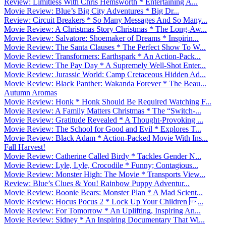
Review: Limitless With Chris Hemsworth * Entertaining A...
Movie Review: Blue’s Big City Adventures * Big Dr...
Review: Circuit Breakers * So Many Messages And So Many...
Movie Review: A Christmas Story Christmas * The Long-Aw...
Movie Review: Salvatore: Shoemaker of Dreams * Inspirin...
Movie Review: The Santa Clauses * The Perfect Show To W...
Movie Review: Transformers: Earthspark * An Action-Pack...
Movie Review: The Pay Day * A Supremely Well-Shot Enter...
Movie Review: Jurassic World: Camp Cretaceous Hidden Ad...
Movie Review: Black Panther: Wakanda Forever * The Beau...
Autumn Aromas
Movie Review: Honk * Honk Should Be Required Watching F...
Movie Review: A Family Matters Christmas * The “Switch-...
Movie Review: Gratitude Revealed * A Thought-Provoking ...
Movie Review: The School for Good and Evil * Explores T...
Movie Review: Black Adam * Action-Packed Movie With Ins...
Fall Harvest!
Movie Review: Catherine Called Birdy * Tackles Gender N...
Movie Review: Lyle, Lyle, Crocodile * Funny; Contagious...
Movie Review: Monster High: The Movie * Transports View...
Review: Blue’s Clues & You! Rainbow Puppy Adventur...
Movie Review: Boonie Bears: Monster Plan * A Mad Scient...
Movie Review: Hocus Pocus 2 * Lock Up Your Children ...
Movie Review: For Tomorrow * An Uplifting, Inspiring An...
Movie Review: Sidney * An Inspiring Documentary That Wi...