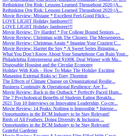
Rethinking Org Risk: Lessons Learned Throughout 2020 (A...
Rethinking Org Risk: Lessons Learned Throughout 2020 (A...
Movie Review: Mixtape * Excellent Feel-Good Flick ̵...
LOVE LIGHT Holiday Jamboree!!!
LOVE LIGHT Holiday Jamboree!!!
Movie Review: Try Harder! * For College Bound Seniors, ...
Movie Review: Christmas with The Chosen: The Messengers...
Movie Review: Christmas Again * Imagine Your Craziest C...
Movie Review: Harriet the Spy * A Sweet Series Bringing...
What You Don’t Know About Your Smartphone Can Ruin Your...
Philadelphia Entrepreneur and $100K Deal Winner with Ma...
Disposable Housing and the Circular Economy
Holiday With Kids – How To Make The Holiday Exciting
Managing External Risks w/ Tony Thornton
The Effects of Climate Change on Organizational Resilie...
Business Continuity & Operational Resilience: Are T...
Movie Review: Back to the Outback * Perfectly Paced Hum...
The 7 Psychological Benefits of Students Eating Breakfa...
2021 Top 10 Interviews on Innovating Leadership, Co-cre...
Movie Review: 14 Peaks: Nothing is Impossible * Intense...
Opportunities in the BCM Industry to be Stay Relevant!
Birds of All Feathers: Doing Diversity & Inclusion ...
Opportunities in the BCM Industry to be Stay Relevant!
Grateful Gardener
Movie Review: Encanto * Amazing Film Filled With Great ...