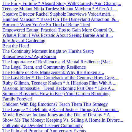
The Furry Fortune * Absurd Story With Comedy And Charm,...
Teenage Mutant Ninja Turtles: Mutant Mayhem * After A L...
Creative Director Rachel Stapholz Interviews VoiceAmeri...
Haunted Mansion * Based On The Disneyland Attraction &...
Burnout: When You’re So Tired of Being Tired
Empowered Eating: Practical Tips to Gain More Control O...
What A Film! I Was Ecstatic About Seeing Barbie And It ...
July Joys of Gardening
Beat the Heat!
The Continuity Moment Insight w/ Harsha Sastry
Ransomware w/ Agni Sarkar
The Importance of Resilience and Mental Resilience (Mar...
The Legal Team, and Community Resilience
The Failure of Risk Management: Why It’s Broken a...
The Last Rider * The Comeback of the Century: How Greg ...
Ruby Gillman, Teenage Kraken * A Hilarious Film With A ...
Mission: Impossible – Dead Reckoning Part One * Like A ...
Summer Blossoms: How to Keep Your Garden Blooming
Family Forever!
Children With Big Emotions? Teach Them This Strategy
The League * Celebrating Racial Justice Through A Commo...
Movie Review: Indiana Jones and the Dial of Destiny * A...
Show Me The Money: Keeping Vs. Selling A Home In Divorc...
Cultivating a Devoted Listener Community
The Pain and Promise of Anniversary Events