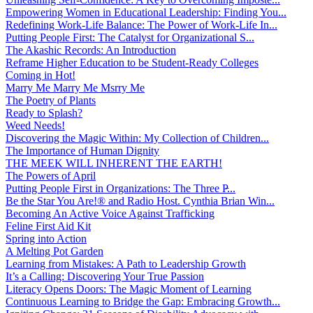
Empowering Women in Educational Leadership: Finding You...
Redefining Work-Life Balance: The Power of Work-Life In...
Putting People First: The Catalyst for Organizational S...
The Akashic Records: An Introduction
Reframe Higher Education to be Student-Ready Colleges
Coming in Hot!
Marry Me Marry Me Msrry Me
The Poetry of Plants
Ready to Splash?
Weed Needs!
Discovering the Magic Within: My Collection of Children...
The Importance of Human Dignity
THE MEEK WILL INHERENT THE EARTH!
The Powers of April
Putting People First in Organizations: The Three P̵...
Be the Star You Are!® and Radio Host. Cynthia Brian Win...
Becoming An Active Voice Against Trafficking
Feline First Aid Kit
Spring into Action
A Melting Pot Garden
Learning from Mistakes: A Path to Leadership Growth
It’s a Calling: Discovering Your True Passion
Literacy Opens Doors: The Magic Moment of Learning
Continuous Learning to Bridge the Gap: Embracing Growth...