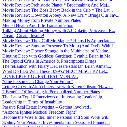
Movie Review: Prehistoric Planet * Breathtaking And Maj...
Movie Review: The Boss Baby: Back in the Crib * The Lat...
Movie Review: Downton Abbey: A New Era * Brings Our Fav...
Making Money from Private Number Plates
Mental Health And Life Transformation
Talking About Making Money with AJ Dukette, Voiceover E...
Dream, Create, Inspire!
Movie Review: They Call Me Magic * Helps Us Appreciate ...
Movie Review: Snoopy Presents: To Mom (And Dad), With L...
Movie Review: Doctor Strange in the Multiverse of Madne...
Digging Deep with Goddess Gardener, Cynthia Brian in Ma...
The Opioid Crisis In America & Prescriptions Drugs
The reLaunch with Hilary DeCesare stars Dr. Brian Alman...
What Do I Do With These 1099’s? NEC? MISC? K? Let...
LOVE LIGHT GUEST TESTIMONIAL
“One Person Can Change Your Future”
Letting Go with Aloha Interview with Karen Gibson (Hawa...
7 Benefits Of Investing in Personalized Number Plates
The Latest Top 10 Interviews on Innovating Leadership, ...
Leadership in Times of Instability
Passive Real Estate Investing – Getting involved ...
“Arizona Ignites Medical Freedom Fight”
Become the Wise Elder: Inner Personal and Soul Work wit...
Scaling Your Personal Investments from Seasoned Financi...