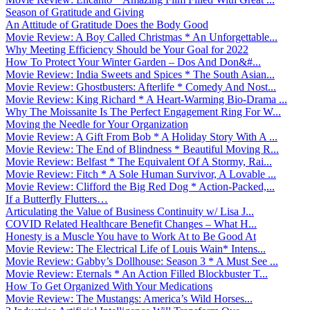
Season of Gratitude and Giving
An Attitude of Gratitude Does the Body Good
Movie Review: A Boy Called Christmas * An Unforgettable...
Why Meeting Efficiency Should be Your Goal for 2022
How To Protect Your Winter Garden – Dos And Don&#...
Movie Review: India Sweets and Spices * The South Asian...
Movie Review: Ghostbusters: Afterlife * Comedy And Nost...
Movie Review: King Richard * A Heart-Warming Bio-Drama ...
Why The Moissanite Is The Perfect Engagement Ring For W...
Moving the Needle for Your Organization
Movie Review: A Gift From Bob * A Holiday Story With A ...
Movie Review: The End of Blindness * Beautiful Moving R...
Movie Review: Belfast * The Equivalent Of A Stormy, Rai...
Movie Review: Fitch * A Sole Human Survivor, A Lovable ...
Movie Review: Clifford the Big Red Dog * Action-Packed,...
If a Butterfly Flutters…
Articulating the Value of Business Continuity w/ Lisa J...
COVID Related Healthcare Benefit Changes – What H...
Honesty is a Muscle You have to Work At to Be Good At
Movie Review: The Electrical Life of Louis Wain* Intens...
Movie Review: Gabby’s Dollhouse: Season 3 * A Must See ...
Movie Review: Eternals * An Action Filled Blockbuster T...
How To Get Organized With Your Medications
Movie Review: The Mustangs: America’s Wild Horses...