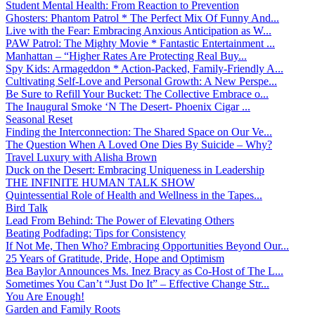
Student Mental Health: From Reaction to Prevention
Ghosters: Phantom Patrol * The Perfect Mix Of Funny And...
Live with the Fear: Embracing Anxious Anticipation as W...
PAW Patrol: The Mighty Movie * Fantastic Entertainment ...
Manhattan – “Higher Rates Are Protecting Real Buy...
Spy Kids: Armageddon * Action-Packed, Family-Friendly A...
Cultivating Self-Love and Personal Growth: A New Perspe...
Be Sure to Refill Your Bucket: The Collective Embrace o...
The Inaugural Smoke ‘N The Desert- Phoenix Cigar ...
Seasonal Reset
Finding the Interconnection: The Shared Space on Our Ve...
The Question When A Loved One Dies By Suicide – Why?
Travel Luxury with Alisha Brown
Duck on the Desert: Embracing Uniqueness in Leadership
THE INFINITE HUMAN TALK SHOW
Quintessential Role of Health and Wellness in the Tapes...
Bird Talk
Lead From Behind: The Power of Elevating Others
Beating Podfading: Tips for Consistency
If Not Me, Then Who? Embracing Opportunities Beyond Our...
25 Years of Gratitude, Pride, Hope and Optimism
Bea Baylor Announces Ms. Inez Bracy as Co-Host of The L...
Sometimes You Can’t “Just Do It” – Effective Change Str...
You Are Enough!
Garden and Family Roots