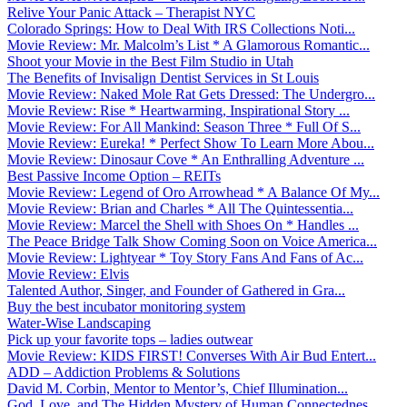
Relive Your Panic Attack – Therapist NYC
Colorado Springs: How to Deal With IRS Collections Noti...
Movie Review: Mr. Malcolm’s List * A Glamorous Romantic...
Shoot your Movie in the Best Film Studio in Utah
The Benefits of Invisalign Dentist Services in St Louis
Movie Review: Naked Mole Rat Gets Dressed: The Undergro...
Movie Review: Rise * Heartwarming, Inspirational Story ...
Movie Review: For All Mankind: Season Three * Full Of S...
Movie Review: Eureka! * Perfect Show To Learn More Abou...
Movie Review: Dinosaur Cove * An Enthralling Adventure ...
Best Passive Income Option – REITs
Movie Review: Legend of Oro Arrowhead * A Balance Of My...
Movie Review: Brian and Charles * All The Quintessentia...
Movie Review: Marcel the Shell with Shoes On * Handles ...
The Peace Bridge Talk Show Coming Soon on Voice America...
Movie Review: Lightyear * Toy Story Fans And Fans of Ac...
Movie Review: Elvis
Talented Author, Singer, and Founder of Gathered in Gra...
Buy the best incubator monitoring system
Water-Wise Landscaping
Pick up your favorite tops – ladies outwear
Movie Review: KIDS FIRST! Converses With Air Bud Entert...
ADD – Addiction Problems & Solutions
David M. Corbin, Mentor to Mentor’s, Chief Illumination...
God, Love, and The Hidden Mystery of Human Connectednes...