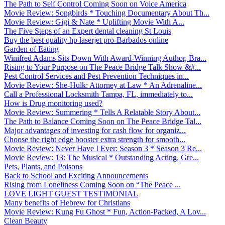
The Path to Self Control Coming Soon on Voice America
Movie Review: Songbirds * Touching Documentary About Th...
Movie Review: Gigi & Nate * Uplifting Movie With A...
The Five Steps of an Expert dental cleaning St Louis
Buy the best quality hp laserjet pro-Barbados online
Garden of Eating
Winifred Adams Sits Down With Award-Winning Author, Bra...
Rising to Your Purpose on The Peace Bridge Talk Show &#...
Pest Control Services and Pest Prevention Techniques in...
Movie Review: She-Hulk: Attorney at Law * An Adrenaline...
Call a Professional Locksmith Tampa, FL, immediately to...
How is Drug monitoring used?
Movie Review: Summering * Tells A Relatable Story About...
The Path to Balance Coming Soon on The Peace Bridge Tal...
Major advantages of investing for cash flow for organiz...
Choose the right edge booster extra strength for smooth...
Movie Review: Never Have I Ever: Season 3 * Season 3 Re...
Movie Review: 13: The Musical * Outstanding Acting, Gre...
Pets, Plants, and Poisons
Back to School and Exciting Announcements
Rising from Loneliness Coming Soon on “The Peace ...
LOVE LIGHT GUEST TESTIMONIAL
Many benefits of Hebrew for Christians
Movie Review: Kung Fu Ghost * Fun, Action-Packed, A Lov...
Clean Beauty