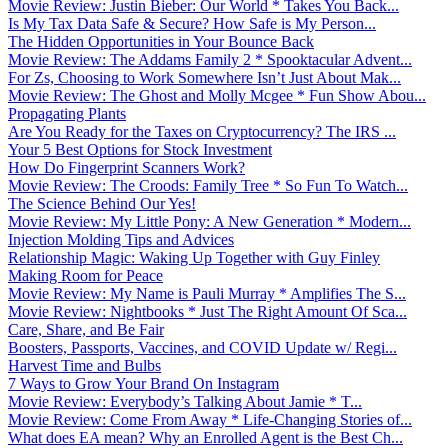
Movie Review: Justin Bieber: Our World * Takes You Back...
Is My Tax Data Safe & Secure? How Safe is My Person...
The Hidden Opportunities in Your Bounce Back
Movie Review: The Addams Family 2 * Spooktacular Advent...
For Zs, Choosing to Work Somewhere Isn’t Just About Mak...
Movie Review: The Ghost and Molly Mcgee * Fun Show Abou...
Propagating Plants
Are You Ready for the Taxes on Cryptocurrency? The IRS ...
Your 5 Best Options for Stock Investment
How Do Fingerprint Scanners Work?
Movie Review: The Croods: Family Tree * So Fun To Watch...
The Science Behind Our Yes!
Movie Review: My Little Pony: A New Generation * Modern...
Injection Molding Tips and Advices
Relationship Magic: Waking Up Together with Guy Finley
Making Room for Peace
Movie Review: My Name is Pauli Murray * Amplifies The S...
Movie Review: Nightbooks * Just The Right Amount Of Sca...
Care, Share, and Be Fair
Boosters, Passports, Vaccines, and COVID Update w/ Regi...
Harvest Time and Bulbs
7 Ways to Grow Your Brand On Instagram
Movie Review: Everybody’s Talking About Jamie * T...
Movie Review: Come From Away * Life-Changing Stories of...
What does EA mean? Why an Enrolled Agent is the Best Ch...