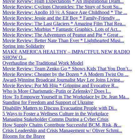
Movie Review: High Expectations * An Inspirational Dram...
Movie Review: Cyclops Chronicles: The Story of Scott Su...
Movie Review: Apollo 10 ½: A Space Age Childhood * The ...
Movie Review: Jessie and the Elf Boy * Family-Friendly ...
Movie Review: The Last Glaciers * Amazing Film That Rea...
Movie Review: Morbius * Fantastic Graphics, Lots of Act...
Movie Review: The Adventures of Peanut and Pig * Great ...
Movie Review: Better Nate Than Ever * Lighthearted Musi...
Spring into Solidarity
MAKE AMERICA HEALTHY – IMPACTFUL NEW RADIO
SHOW O...
Overhauling the Traditional Work Model
Movie Review: Team Zenko Go * Shows Kids That You Don’t...
Movie Review: Cheaper by the Dozen * A Modern Twist On ...
Award-Winning Broadcast Journalist May Lee Joins Living...
Movie Review: Por Mi Hija * Gripping and Evocative R...
Who is More Charismatic–Putin or Zelensky? Does I...
How To Empower Yourself in The Workplace by Dr. Jean Ma...
Standing for Freedom and Support of Ukraine
Disability Matters to Discuss Evacuating People with Di...
5 Ways to Foster a Wellness Culture in the Workplace
Managing Stakeholder Comms During a Cyber Crisis
How Supply Chains Contribute Successful BCM, Risk, &...
Crisis Leadership and Crisis Management w/ Oliver Schmi...
Blooms for the Brave