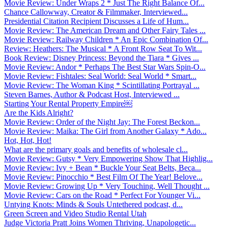
Movie Review: Under Wraps 2 * Just The Right Balance Of...
Chance Callowway, Creator & Filmmaker, Interviewed...
Presidential Citation Recipient Discusses a Life of Hum...
Movie Review: The American Dream and Other Fairy Tales ...
Movie Review: Railway Children * An Epic Combination Of...
Review: Heathers: The Musical * A Front Row Seat To Wit...
Book Review: Disney Princess: Beyond the Tiara * Gives ...
Movie Review: Andor * Perhaps The Best Star Wars Spin-O...
Movie Review: Fishtales: Seal World: Seal World * Smart...
Movie Review: The Woman King * Scintillating Portrayal ...
Steven Barnes, Author & Podcast Host, Interviewed ...
Starting Your Rental Property Empire￼
Are the Kids Alright?
Movie Review: Order of the Night Jay: The Forest Beckon...
Movie Review: Maika: The Girl from Another Galaxy * Ado...
Hot, Hot, Hot!
What are the primary goals and benefits of wholesale cl...
Movie Review: Gutsy * Very Empowering Show That Highlig...
Movie Review: Ivy + Bean * Buckle Your Seat Belts, Beca...
Movie Review: Pinocchio * Best Film Of The Year! Belove...
Movie Review: Growing Up * Very Touching, Well Thought ...
Movie Review: Cars on the Road * Perfect For Younger Vi...
Untying Knots: Minds & Souls Untethered podcast, d...
Green Screen and Video Studio Rental Utah
Judge Victoria Pratt Joins Women Thriving, Unapologetic...