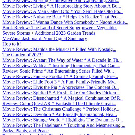
Movie Review: Missing * Innovative And Captivating. Sho...
Movie Review: Living * A Heartbreaking Story About A Bu...
Movie Review: A Man Called Otto * You Semi-Hate Otto Fo...
Movie Review: Nuisance Bear * Helps Us Realize That Peo...
Movie Review: I Wanna Dance With Somebody * Naomi Ackie...
Book Review: The Land of Secret Superpowers: Vegetables
Severe Storms + Additional 2023 Garden Trends
MeaVana dashboard: Your Digital Sanctuary
Hop to it!
Movie Review: Matilda the Musical * Filled With Nostalg...
The Garden of 2023!
Movie Review: Avatar: The Way of Water * A Decade In Th...
Movie Review: Wildcat * Inspiring Documentary That Can ...
Review: Sonic Prime * An Entertaining Series Filled Wit...
Movie Review: Fantasy Football * A Comical, Family-Frie...
Movie Review: Little Foot 3 * A Fun, Family-Friendly My...
Movie Review: Elvis the Pig * Appreciates The Concept O...
Movie Review: Spirited * A Fresh Take On Charles Dicken...
Movie Review: Disenchanted * A Magical Combination Of P...
Review: Color Quest AR * Fantastic! The Ultimate Creati...
Movie Review: The Christmas Challenge * Perfect Holiday...
Movie Review: Devotion * An Epically Inspirational, Hea...
Movie Review: Strange World * Highlights The Dynamics O...
Movie Review: The Fabelmans * Touching And Mesmerizing ...
Parks, Plants, and Peace