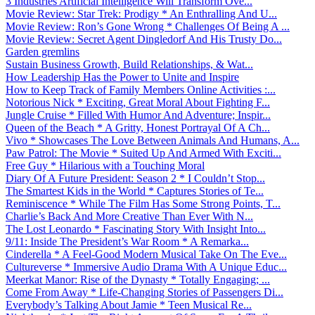
3 Industries Artificial Intelligence Will Transform Ove...
Movie Review: Star Trek: Prodigy * An Enthralling And U...
Movie Review: Ron’s Gone Wrong * Challenges Of Being A ...
Movie Review: Secret Agent Dingledorf And His Trusty Do...
Garden gremlins
Sustain Business Growth, Build Relationships, & Wat...
How Leadership Has the Power to Unite and Inspire
How to Keep Track of Family Members Online Activities :...
Notorious Nick * Exciting, Great Moral About Fighting F...
Jungle Cruise * Filled With Humor And Adventure; Inspir...
Queen of the Beach * A Gritty, Honest Portrayal Of A Ch...
Vivo * Showcases The Love Between Animals And Humans, A...
Paw Patrol: The Movie * Suited Up And Armed With Exciti...
Free Guy * Hilarious with a Touching Moral
Diary Of A Future President: Season 2 * I Couldn’t Stop...
The Smartest Kids in the World * Captures Stories of Te...
Reminiscence * While The Film Has Some Strong Points, T...
Charlie’s Back And More Creative Than Ever With N...
The Lost Leonardo * Fascinating Story With Insight Into...
9/11: Inside The President’s War Room * A Remarka...
Cinderella * A Feel-Good Modern Musical Take On The Eve...
Cultureverse * Immersive Audio Drama With A Unique Educ...
Meerkat Manor: Rise of the Dynasty * Totally Engaging; ...
Come From Away * Life-Changing Stories of Passengers Di...
Everybody’s Talking About Jamie * Teen Musical Re...