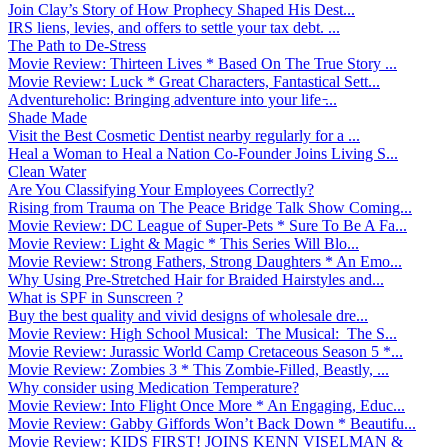
Join Clay’s Story of How Prophecy Shaped His Dest...
IRS liens, levies, and offers to settle your tax debt. ...
The Path to De-Stress
Movie Review: Thirteen Lives * Based On The True Story ...
Movie Review: Luck * Great Characters, Fantastical Sett...
Adventureholic: Bringing adventure into your life ̵...
Shade Made
Visit the Best Cosmetic Dentist nearby regularly for a ...
Heal a Woman to Heal a Nation Co-Founder Joins Living S...
Clean Water
Are You Classifying Your Employees Correctly?
Rising from Trauma on The Peace Bridge Talk Show Coming...
Movie Review: DC League of Super-Pets * Sure To Be A Fa...
Movie Review: Light & Magic * This Series Will Blo...
Movie Review: Strong Fathers, Strong Daughters * An Emo...
Why Using Pre-Stretched Hair for Braided Hairstyles and...
What is SPF in Sunscreen ?
Buy the best quality and vivid designs of wholesale dre...
Movie Review: High School Musical: The Musical: The S...
Movie Review: Jurassic World Camp Cretaceous Season 5 *...
Movie Review: Zombies 3 * This Zombie-Filled, Beastly, ...
Why consider using Medication Temperature?
Movie Review: Into Flight Once More * An Engaging, Educ...
Movie Review: Gabby Giffords Won’t Back Down * Beautifu...
Movie Review: KIDS FIRST! JOINS KENN VISELMAN &