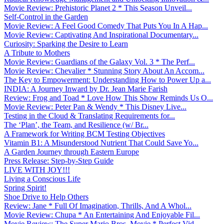
Movie Review: Prehistoric Planet 2 * This Season Unveil...
Self-Control in the Garden
Movie Review: A Feel Good Comedy That Puts You In A Hap...
Movie Review: Captivating And Inspirational Documentary...
Curiosity: Sparking the Desire to Learn
A Tribute to Mothers
Movie Review: Guardians of the Galaxy Vol. 3 * The Perf...
Movie Review: Chevalier * Stunning Story About An Accom...
The Key to Empowerment: Understanding How to Power Up a...
INDIA: A Journey Inward by Dr. Jean Marie Farish
Review: Frog and Toad * Love How This Show Reminds Us O...
Movie Review: Peter Pan & Wendy * This Disney Live...
Testing in the Cloud & Translating Requirements for...
The ‘Plan’, the Team, and Resilience (w/ Br...
A Framework for Writing BCM Testing Objectives
Vitamin B1: A Misunderstood Nutrient That Could Save Yo...
A Garden Journey through Eastern Europe
Press Release: Step-by-Step Guide
LIVE WITH JOY!!!
Living a Conscious Life
Spring Spirit!
Shoe Drive to Help Others
Review: Jane * Full Of Imagination, Thrills, And A Whol...
Movie Review: Chupa * An Entertaining And Enjoyable Fil...
Movie Review: The Super Mario Bros. Movie * Perfect Vid...