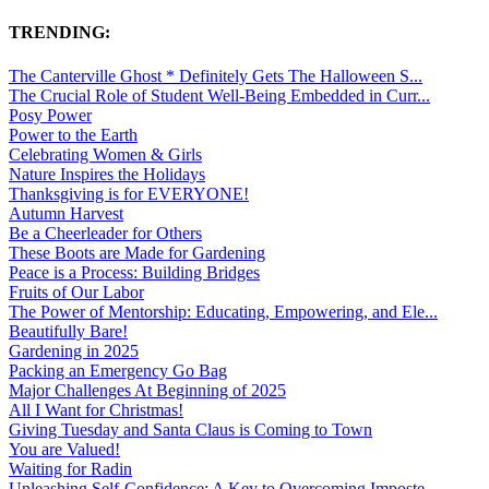
TRENDING:
The Canterville Ghost * Definitely Gets The Halloween S...
The Crucial Role of Student Well-Being Embedded in Curr...
Posy Power
Power to the Earth
Celebrating Women & Girls
Nature Inspires the Holidays
Thanksgiving is for EVERYONE!
Autumn Harvest
Be a Cheerleader for Others
These Boots are Made for Gardening
Peace is a Process: Building Bridges
Fruits of Our Labor
The Power of Mentorship: Educating, Empowering, and Ele...
Beautifully Bare!
Gardening in 2025
Packing an Emergency Go Bag
Major Challenges At Beginning of 2025
All I Want for Christmas!
Giving Tuesday and Santa Claus is Coming to Town
You are Valued!
Waiting for Radin
Unleashing Self-Confidence: A Key to Overcoming Imposte...