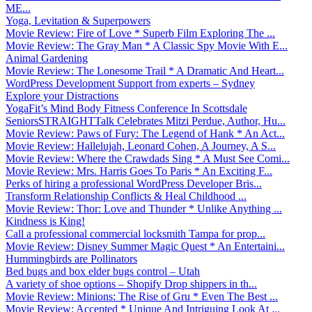
ME...
Yoga, Levitation & Superpowers
Movie Review: Fire of Love * Superb Film Exploring The ...
Movie Review: The Gray Man * A Classic Spy Movie With E...
Animal Gardening
Movie Review: The Lonesome Trail * A Dramatic And Heart...
WordPress Development Support from experts – Sydney
Explore your Distractions
YogaFit’s Mind Body Fitness Conference In Scottsdale
SeniorsSTRAIGHTTalk Celebrates Mitzi Perdue, Author, Hu...
Movie Review: Paws of Fury: The Legend of Hank * An Act...
Movie Review: Hallelujah, Leonard Cohen, A Journey, A S...
Movie Review: Where the Crawdads Sing * A Must See Comi...
Movie Review: Mrs. Harris Goes To Paris * An Exciting F...
Perks of hiring a professional WordPress Developer Bris...
Transform Relationship Conflicts & Heal Childhood ...
Movie Review: Thor: Love and Thunder * Unlike Anything ...
Kindness is King!
Call a professional commercial locksmith Tampa for prop...
Movie Review: Disney Summer Magic Quest * An Entertaini...
Hummingbirds are Pollinators
Bed bugs and box elder bugs control – Utah
A variety of shoe options – Shopify Drop shippers in th...
Movie Review: Minions: The Rise of Gru * Even The Best ...
Movie Review: Accepted * Unique And Intriguing Look At ...