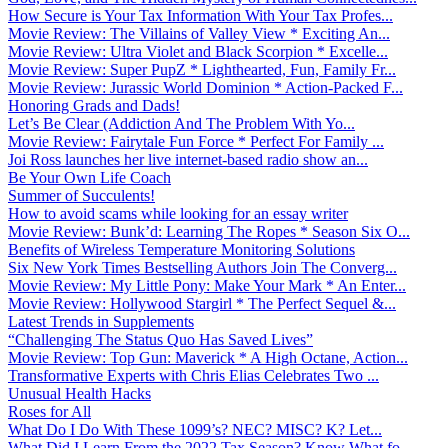
How Secure is Your Tax Information With Your Tax Profes...
Movie Review: The Villains of Valley View * Exciting An...
Movie Review: Ultra Violet and Black Scorpion * Excelle...
Movie Review: Super PupZ * Lighthearted, Fun, Family Fr...
Movie Review: Jurassic World Dominion * Action-Packed F...
Honoring Grads and Dads!
Let’s Be Clear (Addiction And The Problem With Yo...
Movie Review: Fairytale Fun Force * Perfect For Family ...
Joi Ross launches her live internet-based radio show an...
Be Your Own Life Coach
Summer of Succulents!
How to avoid scams while looking for an essay writer
Movie Review: Bunk’d: Learning The Ropes * Season Six O...
Benefits of Wireless Temperature Monitoring Solutions
Six New York Times Bestselling Authors Join The Converg...
Movie Review: My Little Pony: Make Your Mark * An Enter...
Movie Review: Hollywood Stargirl * The Perfect Sequel &...
Latest Trends in Supplements
“Challenging The Status Quo Has Saved Lives”
Movie Review: Top Gun: Maverick * A High Octane, Action...
Transformative Experts with Chris Elias Celebrates Two ...
Unusual Health Hacks
Roses for All
What Do I Do With These 1099’s? NEC? MISC? K? Let...
What Did I Learn From the 2022 Tax Season? Know What fo...