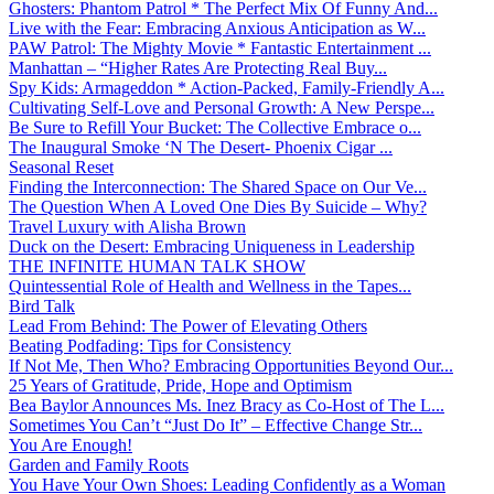
Ghosters: Phantom Patrol * The Perfect Mix Of Funny And...
Live with the Fear: Embracing Anxious Anticipation as W...
PAW Patrol: The Mighty Movie * Fantastic Entertainment ...
Manhattan – “Higher Rates Are Protecting Real Buy...
Spy Kids: Armageddon * Action-Packed, Family-Friendly A...
Cultivating Self-Love and Personal Growth: A New Perspe...
Be Sure to Refill Your Bucket: The Collective Embrace o...
The Inaugural Smoke ‘N The Desert- Phoenix Cigar ...
Seasonal Reset
Finding the Interconnection: The Shared Space on Our Ve...
The Question When A Loved One Dies By Suicide – Why?
Travel Luxury with Alisha Brown
Duck on the Desert: Embracing Uniqueness in Leadership
THE INFINITE HUMAN TALK SHOW
Quintessential Role of Health and Wellness in the Tapes...
Bird Talk
Lead From Behind: The Power of Elevating Others
Beating Podfading: Tips for Consistency
If Not Me, Then Who? Embracing Opportunities Beyond Our...
25 Years of Gratitude, Pride, Hope and Optimism
Bea Baylor Announces Ms. Inez Bracy as Co-Host of The L...
Sometimes You Can’t “Just Do It” – Effective Change Str...
You Are Enough!
Garden and Family Roots
You Have Your Own Shoes: Leading Confidently as a Woman