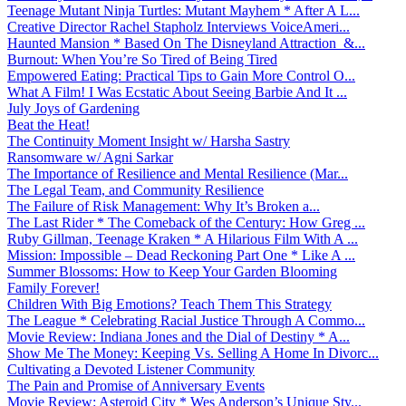
Teenage Mutant Ninja Turtles: Mutant Mayhem * After A L...
Creative Director Rachel Stapholz Interviews VoiceAmeri...
Haunted Mansion * Based On The Disneyland Attraction &...
Burnout: When You’re So Tired of Being Tired
Empowered Eating: Practical Tips to Gain More Control O...
What A Film! I Was Ecstatic About Seeing Barbie And It ...
July Joys of Gardening
Beat the Heat!
The Continuity Moment Insight w/ Harsha Sastry
Ransomware w/ Agni Sarkar
The Importance of Resilience and Mental Resilience (Mar...
The Legal Team, and Community Resilience
The Failure of Risk Management: Why It’s Broken a...
The Last Rider * The Comeback of the Century: How Greg ...
Ruby Gillman, Teenage Kraken * A Hilarious Film With A ...
Mission: Impossible – Dead Reckoning Part One * Like A ...
Summer Blossoms: How to Keep Your Garden Blooming
Family Forever!
Children With Big Emotions? Teach Them This Strategy
The League * Celebrating Racial Justice Through A Commo...
Movie Review: Indiana Jones and the Dial of Destiny * A...
Show Me The Money: Keeping Vs. Selling A Home In Divorc...
Cultivating a Devoted Listener Community
The Pain and Promise of Anniversary Events
Movie Review: Asteroid City * Wes Anderson’s Unique Sty...