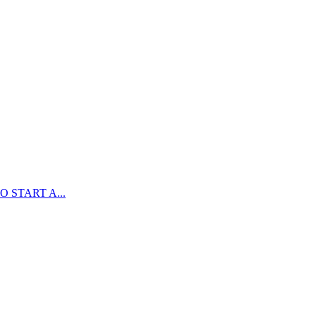
 START A...