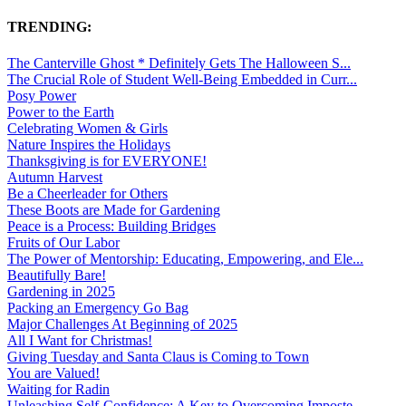
TRENDING:
The Canterville Ghost * Definitely Gets The Halloween S...
The Crucial Role of Student Well-Being Embedded in Curr...
Posy Power
Power to the Earth
Celebrating Women & Girls
Nature Inspires the Holidays
Thanksgiving is for EVERYONE!
Autumn Harvest
Be a Cheerleader for Others
These Boots are Made for Gardening
Peace is a Process: Building Bridges
Fruits of Our Labor
The Power of Mentorship: Educating, Empowering, and Ele...
Beautifully Bare!
Gardening in 2025
Packing an Emergency Go Bag
Major Challenges At Beginning of 2025
All I Want for Christmas!
Giving Tuesday and Santa Claus is Coming to Town
You are Valued!
Waiting for Radin
Unleashing Self-Confidence: A Key to Overcoming Imposte...