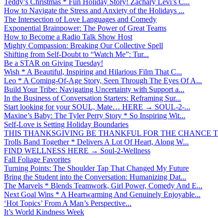
Teddy’s Christmas * Fun Holiday Story! Zachary Levi’s C...
How to Navigate the Stress and Anxiety of the Holidays ...
The Intersection of Love Languages and Comedy
Exponential Brainpower: The Power of Great Teams
How to Become a Radio Talk Show Host
Mighty Compassion: Breaking Our Collective Spell
Shifting from Self-Doubt to “Watch Me”: Tur...
Be a STAR on Giving Tuesday!
Wish * A Beautiful, Inspiring and Hilarious Film That C...
Leo * A Coming-Of-Age Story, Seen Through The Eyes Of A...
Build Your Tribe: Navigating Uncertainty with Support a...
In the Business of Conversation Starters: Reframing Sur...
Start looking for your SOUL, Mate… HERE → SOUL-2-...
Maxine’s Baby: The Tyler Perry Story * So Inspiring Wit...
Self-Love is Setting Holiday Boundaries
THIS THANKSGIVING BE THANKFUL FOR THE CHANCE TO
Trolls Band Together * Delivers A Lot Of Heart, Along W...
FIND WELLNESS HERE → Soul-2-Wellness
Fall Foliage Favorites
Turning Points: The Shoulder Tap That Changed My Future
Bring the Student into the Conversation: Humanizing Dat...
The Marvels * Blends Teamwork, Girl Power, Comedy And E...
Next Goal Wins * A Heartwarming And Genuinely Enjoyable...
‘Hot Topics’ From A Man’s Perspective...
It’s World Kindness Week