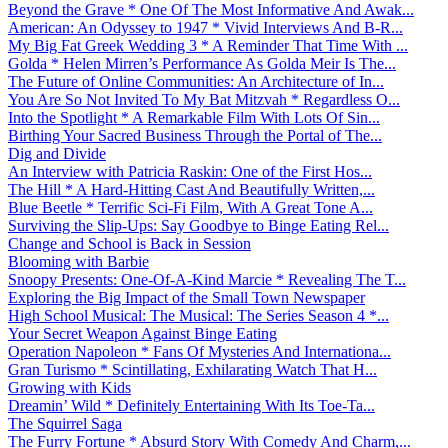
Beyond the Grave * One Of The Most Informative And Awak...
American: An Odyssey to 1947 * Vivid Interviews And B-R...
My Big Fat Greek Wedding 3 * A Reminder That Time With ...
Golda * Helen Mirren’s Performance As Golda Meir Is The...
The Future of Online Communities: An Architecture of In...
You Are So Not Invited To My Bat Mitzvah * Regardless O...
Into the Spotlight * A Remarkable Film With Lots Of Sin...
Birthing Your Sacred Business Through the Portal of The...
Dig and Divide
An Interview with Patricia Raskin: One of the First Hos...
The Hill * A Hard-Hitting Cast And Beautifully Written,...
Blue Beetle * Terrific Sci-Fi Film, With A Great Tone A...
Surviving the Slip-Ups: Say Goodbye to Binge Eating Rel...
Change and School is Back in Session
Blooming with Barbie
Snoopy Presents: One-Of-A-Kind Marcie * Revealing The T...
Exploring the Big Impact of the Small Town Newspaper
High School Musical: The Musical: The Series Season 4 *...
Your Secret Weapon Against Binge Eating
Operation Napoleon * Fans Of Mysteries And Internationa...
Gran Turismo * Scintillating, Exhilarating Watch That H...
Growing with Kids
Dreamin’ Wild * Definitely Entertaining With Its Toe-Ta...
The Squirrel Saga
The Furry Fortune * Absurd Story With Comedy And Charm,...