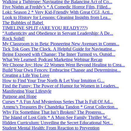
Walking a Tightrope: Navigating the Balancing Act of Co...
Five Nights at Freddy’s * A Comedic Horror Film, Filled...
Loki: Season 2 * Very Kid-Friendly With Great CGI, Acti...
Look to History for Lessons: Gleaning Insights from Lea...
The Bubbles of Babel
TIMELINE SPLIT (ARE YOU READY???)
“Authenticity and Obedience in Servant Leadership: A De...
Rock Solid!
My Classroom is in Beta: Pioneering New Avenues in Comm...
Tick Tok Goes The Clock. A Helpful Guide for Navigating...
Being Exposed with Change: The Inner Turmoil vs. Outsid...
What We Learned: Podcast Marketing Webinar Recap
We Choose Joy: How 22 Women Went Beyond Healing to Crea...
Build Your Own Fences: Embracing Change and Determining...
Creating a Life You Love
How to Find Your True North & Let Your Intuition G...
Find the Funny: The Power of Humor for Women in Leaders...
Manifesting Your Lifestyle
Purpose and Hope
Curses * A Fun And Mysterious Series That Is Full Of Ad...
Ammu’s Treasures By Chandrika Tandon * Great Collection...
Why Fix Something That Isn’t Broken? The Progress...
The Island of Lost Girls * A Must-See Family Thriller W...
Hidden Curriculum: Unveiling the Secret Educational Net...
Student Mental Health: From Reaction to Prevention