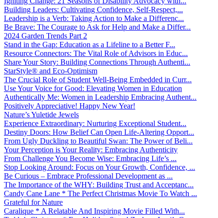
Igniting Change: 21 Seasons of Disability Advocacy with...
Building Leaders: Cultivating Confidence, Self-Respect,...
Leadership is a Verb: Taking Action to Make a Differenc...
Be Brave: The Courage to Ask for Help and Make a Differ...
2024 Garden Trends Part 2
Stand in the Gap: Education as a Lifeline to a Better F...
Resource Connectors: The Vital Role of Advisors in Educ...
Share Your Story: Building Connections Through Authenti...
StarStyle® and Eco-Optimism
The Crucial Role of Student Well-Being Embedded in Curr...
Use Your Voice for Good: Elevating Women in Education
Authentically Me: Women in Leadership Embracing Authent...
Positively Appreciative! Happy New Year!
Nature’s Yuletide Jewels
Experience Extraordinary: Nurturing Exceptional Student...
Destiny Doors: How Belief Can Open Life-Altering Opport...
From Ugly Duckling to Beautiful Swan: The Power of Beli...
Your Perception is Your Reality: Embracing Authenticity
From Challenge You Become Wise: Embracing Life’s ...
Stop Looking Around: Focus on Your Growth, Confidence, ...
Be Curious – Embrace Professional Development as ...
The Importance of the WHY: Building Trust and Acceptanc...
Candy Cane Lane * The Perfect Christmas Movie To Watch ...
Grateful for Nature
Caralique * A Relatable And Inspiring Movie Filled With...