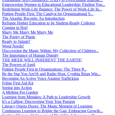
Empowering Women in Educational Leadership: Finding You...
Redefining Work-Life Balance: The Power of Work-Life In...
Putting People First: The Catalyst for Organizational S...
The Akashic Records: An Introduction
Reframe Higher Education to be Student-Ready Colleges
Coming in Hot!
Marry Me Marry Me Msrry Me
The Poetry of Plants
Ready to Splash?
Weed Needs!
Discovering the Magic Within: My Collection of Children...
The Importance of Human Dignity
THE MEEK WILL INHERENT THE EARTH!
The Powers of April
Putting People First in Organizations: The Three P̵...
Be the Star You Are!® and Radio Host. Cynthia Brian Win...
Becoming An Active Voice Against Trafficking
Feline First Aid Kit
Spring into Action
A Melting Pot Garden
Learning from Mistakes: A Path to Leadership Growth
It’s a Calling: Discovering Your True Passion
Literacy Opens Doors: The Magic Moment of Learning
Continuous Learning to Bridge the Gap: Embracing Growth...