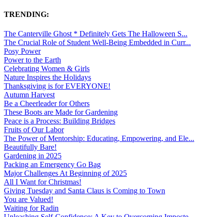
TRENDING:
The Canterville Ghost * Definitely Gets The Halloween S...
The Crucial Role of Student Well-Being Embedded in Curr...
Posy Power
Power to the Earth
Celebrating Women & Girls
Nature Inspires the Holidays
Thanksgiving is for EVERYONE!
Autumn Harvest
Be a Cheerleader for Others
These Boots are Made for Gardening
Peace is a Process: Building Bridges
Fruits of Our Labor
The Power of Mentorship: Educating, Empowering, and Ele...
Beautifully Bare!
Gardening in 2025
Packing an Emergency Go Bag
Major Challenges At Beginning of 2025
All I Want for Christmas!
Giving Tuesday and Santa Claus is Coming to Town
You are Valued!
Waiting for Radin
Unleashing Self-Confidence: A Key to Overcoming Imposte...