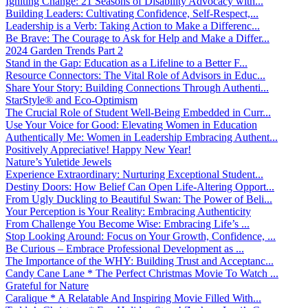
Igniting Change: 21 Seasons of Disability Advocacy with...
Building Leaders: Cultivating Confidence, Self-Respect,...
Leadership is a Verb: Taking Action to Make a Differenc...
Be Brave: The Courage to Ask for Help and Make a Differ...
2024 Garden Trends Part 2
Stand in the Gap: Education as a Lifeline to a Better F...
Resource Connectors: The Vital Role of Advisors in Educ...
Share Your Story: Building Connections Through Authenti...
StarStyle® and Eco-Optimism
The Crucial Role of Student Well-Being Embedded in Curr...
Use Your Voice for Good: Elevating Women in Education
Authentically Me: Women in Leadership Embracing Authent...
Positively Appreciative! Happy New Year!
Nature’s Yuletide Jewels
Experience Extraordinary: Nurturing Exceptional Student...
Destiny Doors: How Belief Can Open Life-Altering Opport...
From Ugly Duckling to Beautiful Swan: The Power of Beli...
Your Perception is Your Reality: Embracing Authenticity
From Challenge You Become Wise: Embracing Life’s ...
Stop Looking Around: Focus on Your Growth, Confidence, ...
Be Curious – Embrace Professional Development as ...
The Importance of the WHY: Building Trust and Acceptanc...
Candy Cane Lane * The Perfect Christmas Movie To Watch ...
Grateful for Nature
Caralique * A Relatable And Inspiring Movie Filled With...