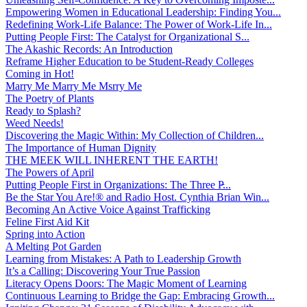
Empowering Women in Educational Leadership: Finding You...
Redefining Work-Life Balance: The Power of Work-Life In...
Putting People First: The Catalyst for Organizational S...
The Akashic Records: An Introduction
Reframe Higher Education to be Student-Ready Colleges
Coming in Hot!
Marry Me Marry Me Msrry Me
The Poetry of Plants
Ready to Splash?
Weed Needs!
Discovering the Magic Within: My Collection of Children...
The Importance of Human Dignity
THE MEEK WILL INHERENT THE EARTH!
The Powers of April
Putting People First in Organizations: The Three P̵...
Be the Star You Are!® and Radio Host. Cynthia Brian Win...
Becoming An Active Voice Against Trafficking
Feline First Aid Kit
Spring into Action
A Melting Pot Garden
Learning from Mistakes: A Path to Leadership Growth
It’s a Calling: Discovering Your True Passion
Literacy Opens Doors: The Magic Moment of Learning
Continuous Learning to Bridge the Gap: Embracing Growth...