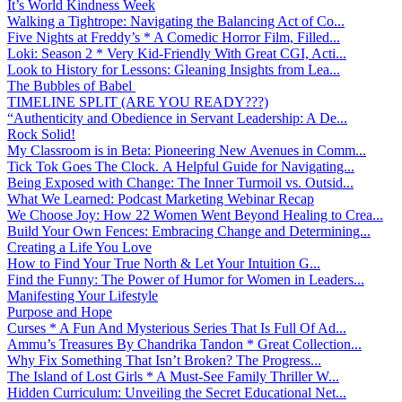
It’s World Kindness Week
Walking a Tightrope: Navigating the Balancing Act of Co...
Five Nights at Freddy’s * A Comedic Horror Film, Filled...
Loki: Season 2 * Very Kid-Friendly With Great CGI, Acti...
Look to History for Lessons: Gleaning Insights from Lea...
The Bubbles of Babel
TIMELINE SPLIT (ARE YOU READY???)
“Authenticity and Obedience in Servant Leadership: A De...
Rock Solid!
My Classroom is in Beta: Pioneering New Avenues in Comm...
Tick Tok Goes The Clock. A Helpful Guide for Navigating...
Being Exposed with Change: The Inner Turmoil vs. Outsid...
What We Learned: Podcast Marketing Webinar Recap
We Choose Joy: How 22 Women Went Beyond Healing to Crea...
Build Your Own Fences: Embracing Change and Determining...
Creating a Life You Love
How to Find Your True North & Let Your Intuition G...
Find the Funny: The Power of Humor for Women in Leaders...
Manifesting Your Lifestyle
Purpose and Hope
Curses * A Fun And Mysterious Series That Is Full Of Ad...
Ammu’s Treasures By Chandrika Tandon * Great Collection...
Why Fix Something That Isn’t Broken? The Progress...
The Island of Lost Girls * A Must-See Family Thriller W...
Hidden Curriculum: Unveiling the Secret Educational Net...