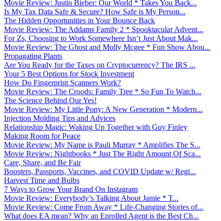
Movie Review: Justin Bieber: Our World * Takes You Back...
Is My Tax Data Safe & Secure? How Safe is My Person...
The Hidden Opportunities in Your Bounce Back
Movie Review: The Addams Family 2 * Spooktacular Advent...
For Zs, Choosing to Work Somewhere Isn’t Just About Mak...
Movie Review: The Ghost and Molly Mcgee * Fun Show Abou...
Propagating Plants
Are You Ready for the Taxes on Cryptocurrency? The IRS ...
Your 5 Best Options for Stock Investment
How Do Fingerprint Scanners Work?
Movie Review: The Croods: Family Tree * So Fun To Watch...
The Science Behind Our Yes!
Movie Review: My Little Pony: A New Generation * Modern...
Injection Molding Tips and Advices
Relationship Magic: Waking Up Together with Guy Finley
Making Room for Peace
Movie Review: My Name is Pauli Murray * Amplifies The S...
Movie Review: Nightbooks * Just The Right Amount Of Sca...
Care, Share, and Be Fair
Boosters, Passports, Vaccines, and COVID Update w/ Regi...
Harvest Time and Bulbs
7 Ways to Grow Your Brand On Instagram
Movie Review: Everybody’s Talking About Jamie * T...
Movie Review: Come From Away * Life-Changing Stories of...
What does EA mean? Why an Enrolled Agent is the Best Ch...