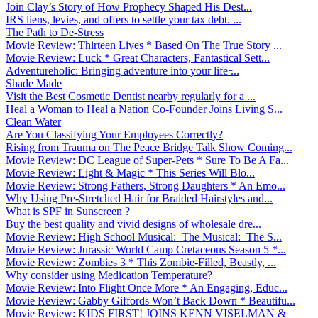
Join Clay’s Story of How Prophecy Shaped His Dest...
IRS liens, levies, and offers to settle your tax debt. ...
The Path to De-Stress
Movie Review: Thirteen Lives * Based On The True Story ...
Movie Review: Luck * Great Characters, Fantastical Sett...
Adventureholic: Bringing adventure into your life ̵...
Shade Made
Visit the Best Cosmetic Dentist nearby regularly for a ...
Heal a Woman to Heal a Nation Co-Founder Joins Living S...
Clean Water
Are You Classifying Your Employees Correctly?
Rising from Trauma on The Peace Bridge Talk Show Coming...
Movie Review: DC League of Super-Pets * Sure To Be A Fa...
Movie Review: Light & Magic * This Series Will Blo...
Movie Review: Strong Fathers, Strong Daughters * An Emo...
Why Using Pre-Stretched Hair for Braided Hairstyles and...
What is SPF in Sunscreen ?
Buy the best quality and vivid designs of wholesale dre...
Movie Review: High School Musical: The Musical: The S...
Movie Review: Jurassic World Camp Cretaceous Season 5 *...
Movie Review: Zombies 3 * This Zombie-Filled, Beastly, ...
Why consider using Medication Temperature?
Movie Review: Into Flight Once More * An Engaging, Educ...
Movie Review: Gabby Giffords Won’t Back Down * Beautifu...
Movie Review: KIDS FIRST! JOINS KENN VISELMAN &