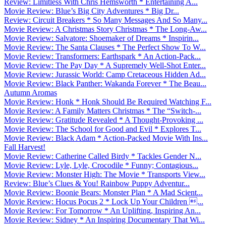
Review: Limitless With Chris Hemsworth * Entertaining A...
Movie Review: Blue’s Big City Adventures * Big Dr...
Review: Circuit Breakers * So Many Messages And So Many...
Movie Review: A Christmas Story Christmas * The Long-Aw...
Movie Review: Salvatore: Shoemaker of Dreams * Inspirin...
Movie Review: The Santa Clauses * The Perfect Show To W...
Movie Review: Transformers: Earthspark * An Action-Pack...
Movie Review: The Pay Day * A Supremely Well-Shot Enter...
Movie Review: Jurassic World: Camp Cretaceous Hidden Ad...
Movie Review: Black Panther: Wakanda Forever * The Beau...
Autumn Aromas
Movie Review: Honk * Honk Should Be Required Watching F...
Movie Review: A Family Matters Christmas * The “Switch-...
Movie Review: Gratitude Revealed * A Thought-Provoking ...
Movie Review: The School for Good and Evil * Explores T...
Movie Review: Black Adam * Action-Packed Movie With Ins...
Fall Harvest!
Movie Review: Catherine Called Birdy * Tackles Gender N...
Movie Review: Lyle, Lyle, Crocodile * Funny; Contagious...
Movie Review: Monster High: The Movie * Transports View...
Review: Blue’s Clues & You! Rainbow Puppy Adventur...
Movie Review: Boonie Bears: Monster Plan * A Mad Scient...
Movie Review: Hocus Pocus 2 * Lock Up Your Children ...
Movie Review: For Tomorrow * An Uplifting, Inspiring An...
Movie Review: Sidney * An Inspiring Documentary That Wi...