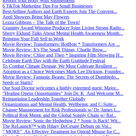
Reboot Your Body With Supplements
6 TikTok Marketing Tips For Small Businesses
Best-Selling Authors and Earth Experts Join The Converg...
April Showers Bring May Flowers
Lezza Gibbons – The Talk of the Town!
Grammy Award Winning Producer Joins Living Strong Radio...
Sherry Eklund Talks About Mental Health Awareness Month...
Bringing Your Full Self to Work
Movie Review: Transformers: BotBots * Transformers Are ...
Movie Review: It’s The Small Things, Charlie Brow...
Movie Review: Chloe and Theo * Inspiring Film Showing H...
Celebrate Earth Day with the Earth Gratitude Festival
To Combat Climate Despair, We Must Cultivate Resilient ...
Adoption as a Choice Welcomes Mark Lee Dickson, Founder...
Movie Review: Fantastic Beasts: The Secrets of Dumbledo...
Seeds or Starts?
Our Soul Doctor welcomes a highly esteemed guest, Major...
“Healing Opens Opportunities” Join Dr. K And Welcome M...
Reimagining Leadership Together Globally
Organizations and Mental Health, Wellbeing, and C-Suite...
Change Management for Risk Professionals w/ Dr. James L...
Political Risk Mgmt. and the Global Supply Chain w/ Ral...
Movie Review: Sonic the Hedgehog 2 * Sonic Is Back! Wit...
The ReLaunch™ with Hilary DeCesare Debuts on Voi...
“ MORE” An Effective Treatment for Opioid Misuse for C...