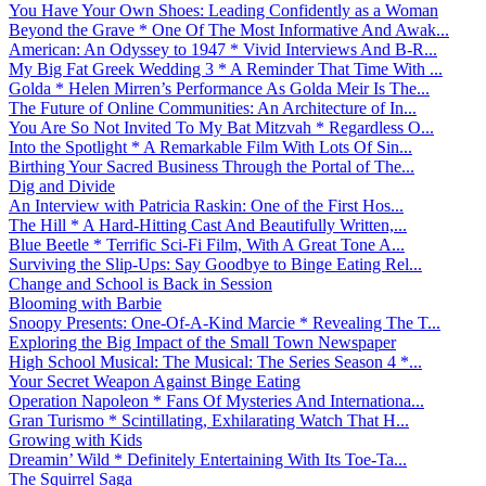
You Have Your Own Shoes: Leading Confidently as a Woman
Beyond the Grave * One Of The Most Informative And Awak...
American: An Odyssey to 1947 * Vivid Interviews And B-R...
My Big Fat Greek Wedding 3 * A Reminder That Time With ...
Golda * Helen Mirren’s Performance As Golda Meir Is The...
The Future of Online Communities: An Architecture of In...
You Are So Not Invited To My Bat Mitzvah * Regardless O...
Into the Spotlight * A Remarkable Film With Lots Of Sin...
Birthing Your Sacred Business Through the Portal of The...
Dig and Divide
An Interview with Patricia Raskin: One of the First Hos...
The Hill * A Hard-Hitting Cast And Beautifully Written,...
Blue Beetle * Terrific Sci-Fi Film, With A Great Tone A...
Surviving the Slip-Ups: Say Goodbye to Binge Eating Rel...
Change and School is Back in Session
Blooming with Barbie
Snoopy Presents: One-Of-A-Kind Marcie * Revealing The T...
Exploring the Big Impact of the Small Town Newspaper
High School Musical: The Musical: The Series Season 4 *...
Your Secret Weapon Against Binge Eating
Operation Napoleon * Fans Of Mysteries And Internationa...
Gran Turismo * Scintillating, Exhilarating Watch That H...
Growing with Kids
Dreamin’ Wild * Definitely Entertaining With Its Toe-Ta...
The Squirrel Saga