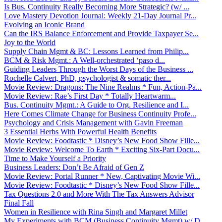
Is Bus. Continuity Really Becoming More Strategic? (w/ ...
Love Mastery Devotion Journal: Weekly 21-Day Journal Pr...
Evolving an Iconic Brand
Can the IRS Balance Enforcement and Provide Taxpayer Se...
Joy to the World
Supply Chain Mgmt & BC: Lessons Learned from Philip...
BCM & Risk Mgmt.: A Well-orchestrated ‘paso d...
Guiding Leaders Through the Worst Days of the Business ...
Rochelle Calvert, PhD, psychologist & somatic ther...
Movie Review: Dragons: The Nine Realms * Fun, Action-Pa...
Movie Review: Rae’s First Day * Totally Heartwarm...
Bus. Continuity Mgmt.: A Guide to Org. Resilience and I...
Here Comes Climate Change for Business Continuity Profe...
Psychology and Crisis Management with Gavin Freeman
3 Essential Herbs With Powerful Health Benefits
Movie Review: Foodtastic * Disney’s New Food Show Fille...
Movie Review: Welcome To Earth * Exciting Six-Part Docu...
Time to Make Yourself a Priority
Business Leaders: Don’t Be Afraid of Gen Z
Movie Review: Portal Runner * New, Captivating Movie Wi...
Movie Review: Foodtastic * Disney’s New Food Show Fille...
Tax Questions 2.0 and More With The Tax Answers Advisor
Final Fall
Women in Resilience with Rina Singh and Margaret Millet
My Experiments with BCM (Business Continuity Mgmt) w/ D...