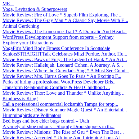
ME...
Yoga, Levitation & Superpowers
Movie Review: Fire of Love * Superb Film Exploring The ...
Movie Review: The Gray Man * A Classic Spy Movie With E...
Animal Gardening
Movie Review: The Lonesome Trail * A Dramatic And Heart...
WordPress Development Support from experts – Sydney
Explore your Distractions
YogaFit’s Mind Body Fitness Conference In Scottsdale
SeniorsSTRAIGHTTalk Celebrates Mitzi Perdue, Author, Hu...
Movie Review: Paws of Fury: The Legend of Hank * An Act...
Movie Review: Hallelujah, Leonard Cohen, A Journey, A S...
Movie Review: Where the Crawdads Sing * A Must See Comi...
Movie Review: Mrs. Harris Goes To Paris * An Exciting F...
Perks of hiring a professional WordPress Developer Bris...
Transform Relationship Conflicts & Heal Childhood ...
Movie Review: Thor: Love and Thunder * Unlike Anything ...
Kindness is King!
Call a professional commercial locksmith Tampa for prop...
Movie Review: Disney Summer Magic Quest * An Entertaini...
Hummingbirds are Pollinators
Bed bugs and box elder bugs control – Utah
A variety of shoe options – Shopify Drop shippers in th...
Movie Review: Minions: The Rise of Gru * Even The Best ...
Movie Review: Accepted * Unique And Intriguing Look At ...