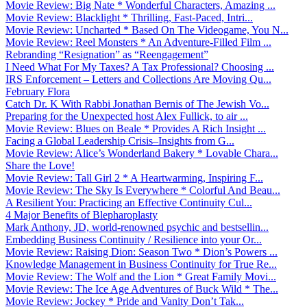
Movie Review: Big Nate * Wonderful Characters, Amazing ...
Movie Review: Blacklight * Thrilling, Fast-Paced, Intri...
Movie Review: Uncharted * Based On The Videogame, You N...
Movie Review: Reel Monsters * An Adventure-Filled Film ...
Rebranding “Resignation” as “Reengagement”
I Need What For My Taxes? A Tax Professional? Choosing ...
IRS Enforcement – Letters and Collections Are Moving Qu...
February Flora
Catch Dr. K With Rabbi Jonathan Bernis of The Jewish Vo...
Preparing for the Unexpected host Alex Fullick, to air ...
Movie Review: Blues on Beale * Provides A Rich Insight ...
Facing a Global Leadership Crisis–Insights from G...
Movie Review: Alice’s Wonderland Bakery * Lovable Chara...
Share the Love!
Movie Review: Tall Girl 2 * A Heartwarming, Inspiring F...
Movie Review: The Sky Is Everywhere * Colorful And Beau...
A Resilient You: Practicing an Effective Continuity Cul...
4 Major Benefits of Blepharoplasty
Mark Anthony, JD, world-renowned psychic and bestsellin...
Embedding Business Continuity / Resilience into your Or...
Movie Review: Raising Dion: Season Two * Dion’s Powers ...
Knowledge Management in Business Continuity for True Re...
Movie Review: The Wolf and the Lion * Great Family Movi...
Movie Review: The Ice Age Adventures of Buck Wild * The...
Movie Review: Jockey * Pride and Vanity Don’t Tak...