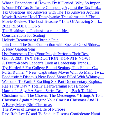
What a Dependent is! How to Fix if Denied! Why So Impor...
Is Your DIY Tax Software Competing Against the Tax Prof...
Tax Questions and Answers with The Tax Answers Advisor
Movie Review: Hotel Transylvania: Transformania * Thril...
Movie Review: The Lost Treasure * Lots Of Amazing Stuff...
2022 RESOLUTIONS
The Healthscape Podcast – a central Idea
Considerations for Scaling
Holistic Treatment of Chronic Pain
Join Us on The Soul Connection with Special Guest Sidne...
A New Garden Year
Use Purpose to Help Your People Perform Their Best
GET A 2021 TAX DEDUCTION! DONATE NOW!
A Future-Ready Leader’s Look at Leadership Trends...
Try Harder! * For College Bound Seniors, This Film is C...
Portal Runner * New, Captivating Movie With So Many Twi...
Foodtastic * Disney’s New Food Show Filled With Whimsy ...
Welcome To Earth * Exciting Six-Part Documentary Explor...
Rae’s First Day * Totally Heartwarming Plus Empow...
Harriet the Spy * A Sweet Series Bringing Back To Life ...
Christmas with The Chosen: The Messengers * Brings A To...
Christmas Again * Imagine Your Craziest Christmas And H...
A Berry Merry Bird Christmas
The Power of Living a Life of Purpose
Rev. Rob Lee IV and Ty Seidule Discuss Confederate Nami...