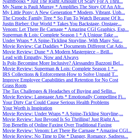
Nightbooks * Just The Right Amount Of Scary For A Thril...
My Name is Pauli Murray * Amplifies The Story Of An Afr...
My Little Pony: A New Generation * Modern, Vibrant, Upb...
The Croods: Family Tree * So Fun To Watch Because Of It...
Justin Bieber: Our World * Takes You Backstage, Onstage...
Venom: Let There Be Carnage * Amazing CGI Graphics, Esp...
Superman & Lois: Complete Season 1 * A Unique Take ...
Under Wraps * A Spine-Tickling Storyline, With Many Sur...
Movie Review: Cat Daddies * Documents Different Cat Ado...
Movie Review: Dune * A Modern Masterpiece – Brill...
Lead with Empathy, Now and Always
Is Polo Becoming More Inclusive? Alessandro Bazzoni Bel...
Movie Review: Superman & Lois: Complete Season 1 *...
IRS Collections & Enforcement-How to Solve Unpaid T...
Improve Employee Capabilities and Retention for No Cost
Grass Roots
The Tax Challenges & Headaches of Buying and Sellin...
Movie Review: Language Arts * Emotionally Compelling Fi...
Your Dirty Car Could Cause Serious Health Problems
Your Worth is Inspiration
Movie Review: Under Wraps * A Spine-Tickling Storyline,...
Movie Review: Just Beyond Is So Thrilling! Just Right A...
Top Benefits of Online Faxing Over Traditional Faxing
Movie Review: Venom: Let There Be Carnage * Amazing CGI...
Movie Review: No Time to Die * Danger, Romance, Sadness...