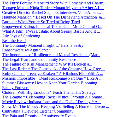
The Furry Fortune * Absurd Story With Comedy And Charm,...
Teenage Mutant Ninja Turtles: Mutant Mayhem * After A L...
Creative Director Rachel Stapholz Interviews VoiceAmeri...
Haunted Mansion * Based On The Disneyland Attraction &...
Burnout: When You’re So Tired of Being Tired
Empowered Eating: Practical Tips to Gain More Control O...
What A Film! I Was Ecstatic About Seeing Barbie And It ...
July Joys of Gardening
Beat the Heat!
The Continuity Moment Insight w/ Harsha Sastry
Ransomware w/ Agni Sarkar
The Importance of Resilience and Mental Resilience (Mar...
The Legal Team, and Community Resilience
The Failure of Risk Management: Why It’s Broken a...
The Last Rider * The Comeback of the Century: How Greg ...
Ruby Gillman, Teenage Kraken * A Hilarious Film With A ...
Mission: Impossible – Dead Reckoning Part One * Like A ...
Summer Blossoms: How to Keep Your Garden Blooming
Family Forever!
Children With Big Emotions? Teach Them This Strategy
The League * Celebrating Racial Justice Through A Commo...
Movie Review: Indiana Jones and the Dial of Destiny * A...
Show Me The Money: Keeping Vs. Selling A Home In Divorc...
Cultivating a Devoted Listener Community
The Pain and Promise of Anniversary Events