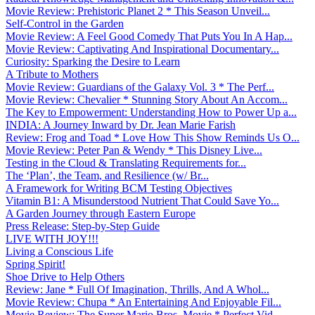
Movie Review: Prehistoric Planet 2 * This Season Unveil...
Self-Control in the Garden
Movie Review: A Feel Good Comedy That Puts You In A Hap...
Movie Review: Captivating And Inspirational Documentary...
Curiosity: Sparking the Desire to Learn
A Tribute to Mothers
Movie Review: Guardians of the Galaxy Vol. 3 * The Perf...
Movie Review: Chevalier * Stunning Story About An Accom...
The Key to Empowerment: Understanding How to Power Up a...
INDIA: A Journey Inward by Dr. Jean Marie Farish
Review: Frog and Toad * Love How This Show Reminds Us O...
Movie Review: Peter Pan & Wendy * This Disney Live...
Testing in the Cloud & Translating Requirements for...
The ‘Plan’, the Team, and Resilience (w/ Br...
A Framework for Writing BCM Testing Objectives
Vitamin B1: A Misunderstood Nutrient That Could Save Yo...
A Garden Journey through Eastern Europe
Press Release: Step-by-Step Guide
LIVE WITH JOY!!!
Living a Conscious Life
Spring Spirit!
Shoe Drive to Help Others
Review: Jane * Full Of Imagination, Thrills, And A Whol...
Movie Review: Chupa * An Entertaining And Enjoyable Fil...
Movie Review: The Super Mario Bros. Movie * Perfect Vid...