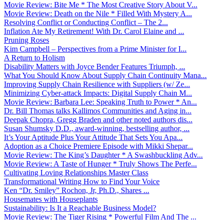
Movie Review: Bite Me * The Most Creative Story About V...
Movie Review: Death on the Nile * Filled With Mystery A...
Resolving Conflict or Conducting Conflict – The 2...
Inflation Ate My Retirement! With Dr. Carol Elaine and ...
Pruning Roses
Kim Campbell – Perspectives from a Prime Minister for I...
A Return to Holism
Disability Matters with Joyce Bender Features Triumph, ...
What You Should Know About Supply Chain Continuity Mana...
Improving Supply Chain Resilience with Suppliers (w/ Ze...
Minimizing Cyber-attack Impacts: Digital Supply Chain M...
Movie Review: Barbara Lee: Speaking Truth to Power * An...
Dr. Bill Thomas talks Kallimos Communities and Aging in...
Deepak Chopra, Gregg Braden and other noted authors dis...
Susan Shumsky D.D., award-winning, bestselling author, ...
It’s Your Aptitude Plus Your Attitude That Sets You Apa...
Adoption as a Choice Premiere Episode with Mikki Shepar...
Movie Review: The King’s Daughter * A Swashbuckling Adv...
Movie Review: A Taste of Hunger * Truly Shows The Perfe...
Cultivating Loving Relationships Master Class
Transformational Writing How to Find Your Voice
Ken “Dr. Smiley” Rochon, Jr, Ph.D., Shares ...
Housemates with Houseplants
Sustainability: Is It a Reachable Business Model?
Movie Review: The Tiger Rising * Powerful Film And The ...