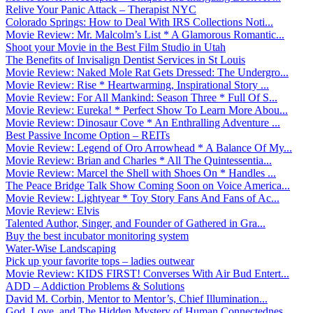
Relive Your Panic Attack – Therapist NYC
Colorado Springs: How to Deal With IRS Collections Noti...
Movie Review: Mr. Malcolm’s List * A Glamorous Romantic...
Shoot your Movie in the Best Film Studio in Utah
The Benefits of Invisalign Dentist Services in St Louis
Movie Review: Naked Mole Rat Gets Dressed: The Undergro...
Movie Review: Rise * Heartwarming, Inspirational Story ...
Movie Review: For All Mankind: Season Three * Full Of S...
Movie Review: Eureka! * Perfect Show To Learn More Abou...
Movie Review: Dinosaur Cove * An Enthralling Adventure ...
Best Passive Income Option – REITs
Movie Review: Legend of Oro Arrowhead * A Balance Of My...
Movie Review: Brian and Charles * All The Quintessentia...
Movie Review: Marcel the Shell with Shoes On * Handles ...
The Peace Bridge Talk Show Coming Soon on Voice America...
Movie Review: Lightyear * Toy Story Fans And Fans of Ac...
Movie Review: Elvis
Talented Author, Singer, and Founder of Gathered in Gra...
Buy the best incubator monitoring system
Water-Wise Landscaping
Pick up your favorite tops – ladies outwear
Movie Review: KIDS FIRST! Converses With Air Bud Entert...
ADD – Addiction Problems & Solutions
David M. Corbin, Mentor to Mentor’s, Chief Illumination...
God, Love, and The Hidden Mystery of Human Connectednes...