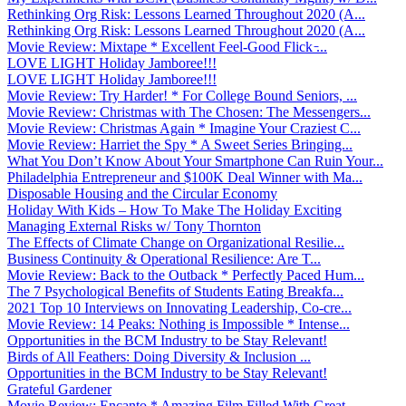
Rethinking Org Risk: Lessons Learned Throughout 2020 (A...
Rethinking Org Risk: Lessons Learned Throughout 2020 (A...
Movie Review: Mixtape * Excellent Feel-Good Flick ̵...
LOVE LIGHT Holiday Jamboree!!!
LOVE LIGHT Holiday Jamboree!!!
Movie Review: Try Harder! * For College Bound Seniors, ...
Movie Review: Christmas with The Chosen: The Messengers...
Movie Review: Christmas Again * Imagine Your Craziest C...
Movie Review: Harriet the Spy * A Sweet Series Bringing...
What You Don’t Know About Your Smartphone Can Ruin Your...
Philadelphia Entrepreneur and $100K Deal Winner with Ma...
Disposable Housing and the Circular Economy
Holiday With Kids – How To Make The Holiday Exciting
Managing External Risks w/ Tony Thornton
The Effects of Climate Change on Organizational Resilie...
Business Continuity & Operational Resilience: Are T...
Movie Review: Back to the Outback * Perfectly Paced Hum...
The 7 Psychological Benefits of Students Eating Breakfa...
2021 Top 10 Interviews on Innovating Leadership, Co-cre...
Movie Review: 14 Peaks: Nothing is Impossible * Intense...
Opportunities in the BCM Industry to be Stay Relevant!
Birds of All Feathers: Doing Diversity & Inclusion ...
Opportunities in the BCM Industry to be Stay Relevant!
Grateful Gardener
Movie Review: Encanto * Amazing Film Filled With Great ...