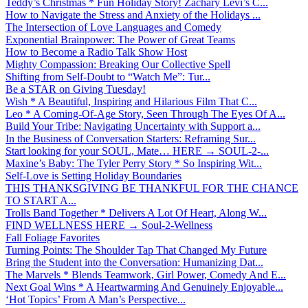
Teddy’s Christmas * Fun Holiday Story! Zachary Levi’s C...
How to Navigate the Stress and Anxiety of the Holidays ...
The Intersection of Love Languages and Comedy
Exponential Brainpower: The Power of Great Teams
How to Become a Radio Talk Show Host
Mighty Compassion: Breaking Our Collective Spell
Shifting from Self-Doubt to “Watch Me”: Tur...
Be a STAR on Giving Tuesday!
Wish * A Beautiful, Inspiring and Hilarious Film That C...
Leo * A Coming-Of-Age Story, Seen Through The Eyes Of A...
Build Your Tribe: Navigating Uncertainty with Support a...
In the Business of Conversation Starters: Reframing Sur...
Start looking for your SOUL, Mate… HERE → SOUL-2-...
Maxine’s Baby: The Tyler Perry Story * So Inspiring Wit...
Self-Love is Setting Holiday Boundaries
THIS THANKSGIVING BE THANKFUL FOR THE CHANCE
TO START A...
Trolls Band Together * Delivers A Lot Of Heart, Along W...
FIND WELLNESS HERE → Soul-2-Wellness
Fall Foliage Favorites
Turning Points: The Shoulder Tap That Changed My Future
Bring the Student into the Conversation: Humanizing Dat...
The Marvels * Blends Teamwork, Girl Power, Comedy And E...
Next Goal Wins * A Heartwarming And Genuinely Enjoyable...
‘Hot Topics’ From A Man’s Perspective...