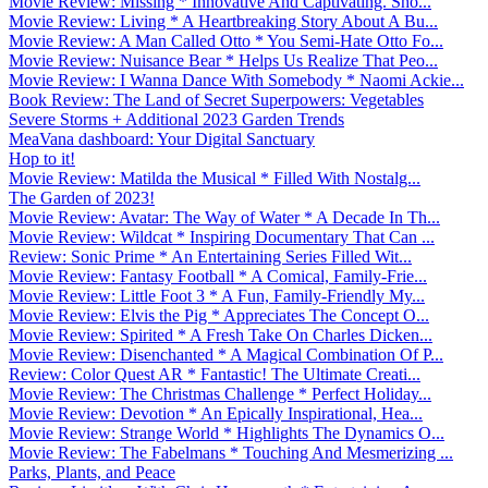
Movie Review: Missing * Innovative And Captivating. Sho...
Movie Review: Living * A Heartbreaking Story About A Bu...
Movie Review: A Man Called Otto * You Semi-Hate Otto Fo...
Movie Review: Nuisance Bear * Helps Us Realize That Peo...
Movie Review: I Wanna Dance With Somebody * Naomi Ackie...
Book Review: The Land of Secret Superpowers: Vegetables
Severe Storms + Additional 2023 Garden Trends
MeaVana dashboard: Your Digital Sanctuary
Hop to it!
Movie Review: Matilda the Musical * Filled With Nostalg...
The Garden of 2023!
Movie Review: Avatar: The Way of Water * A Decade In Th...
Movie Review: Wildcat * Inspiring Documentary That Can ...
Review: Sonic Prime * An Entertaining Series Filled Wit...
Movie Review: Fantasy Football * A Comical, Family-Frie...
Movie Review: Little Foot 3 * A Fun, Family-Friendly My...
Movie Review: Elvis the Pig * Appreciates The Concept O...
Movie Review: Spirited * A Fresh Take On Charles Dicken...
Movie Review: Disenchanted * A Magical Combination Of P...
Review: Color Quest AR * Fantastic! The Ultimate Creati...
Movie Review: The Christmas Challenge * Perfect Holiday...
Movie Review: Devotion * An Epically Inspirational, Hea...
Movie Review: Strange World * Highlights The Dynamics O...
Movie Review: The Fabelmans * Touching And Mesmerizing ...
Parks, Plants, and Peace