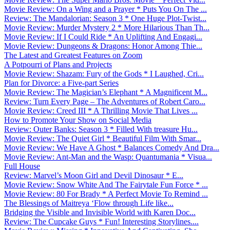
Movie Review: On a Wing and a Prayer * Puts You On The ...
Review: The Mandalorian: Season 3 * One Huge Plot-Twist...
Movie Review: Murder Mystery 2 * More Hilarious Than Th...
Movie Review: If I Could Ride * An Uplifting And Engagi...
Movie Review: Dungeons & Dragons: Honor Among Thie...
The Latest and Greatest Features on Zoom
A Potpourri of Plans and Projects
Movie Review: Shazam: Fury of the Gods * I Laughed, Cri...
Plan for Divorce: a Five-part Series
Movie Review: The Magician’s Elephant * A Magnificent M...
Review: Turn Every Page – The Adventures of Robert Caro...
Movie Review: Creed III * A Thrilling Movie That Lives ...
How to Promote Your Show on Social Media
Review: Outer Banks: Season 3 * Filled With treasure Hu...
Movie Review: The Quiet Girl * Beautiful Film With Smar...
Movie Review: We Have A Ghost * Balances Comedy And Dra...
Movie Review: Ant-Man and the Wasp: Quantumania * Visua...
Full House
Review: Marvel’s Moon Girl and Devil Dinosaur * E...
Movie Review: Snow White And The Fairytale Fun Force * ...
Movie Review: 80 For Brady * A Perfect Movie To Remind ...
The Blessings of Maitreya ‘Flow through Life like...
Bridging the Visible and Invisible World with Karen Doc...
Review: The Cupcake Guys * Fun! Interesting Storylines....