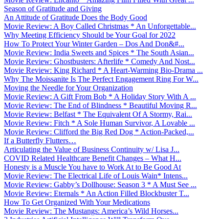
Season of Gratitude and Giving
An Attitude of Gratitude Does the Body Good
Movie Review: A Boy Called Christmas * An Unforgettable...
Why Meeting Efficiency Should be Your Goal for 2022
How To Protect Your Winter Garden – Dos And Don&#...
Movie Review: India Sweets and Spices * The South Asian...
Movie Review: Ghostbusters: Afterlife * Comedy And Nost...
Movie Review: King Richard * A Heart-Warming Bio-Drama ...
Why The Moissanite Is The Perfect Engagement Ring For W...
Moving the Needle for Your Organization
Movie Review: A Gift From Bob * A Holiday Story With A ...
Movie Review: The End of Blindness * Beautiful Moving R...
Movie Review: Belfast * The Equivalent Of A Stormy, Rai...
Movie Review: Fitch * A Sole Human Survivor, A Lovable ...
Movie Review: Clifford the Big Red Dog * Action-Packed,...
If a Butterfly Flutters…
Articulating the Value of Business Continuity w/ Lisa J...
COVID Related Healthcare Benefit Changes – What H...
Honesty is a Muscle You have to Work At to Be Good At
Movie Review: The Electrical Life of Louis Wain* Intens...
Movie Review: Gabby’s Dollhouse: Season 3 * A Must See ...
Movie Review: Eternals * An Action Filled Blockbuster T...
How To Get Organized With Your Medications
Movie Review: The Mustangs: America’s Wild Horses...