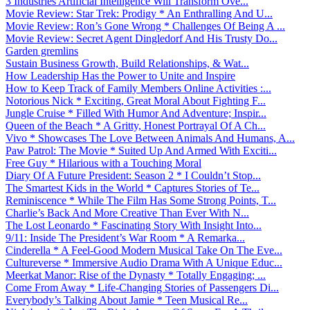
3 Industries Artificial Intelligence Will Transform Ove...
Movie Review: Star Trek: Prodigy * An Enthralling And U...
Movie Review: Ron’s Gone Wrong * Challenges Of Being A ...
Movie Review: Secret Agent Dingledorf And His Trusty Do...
Garden gremlins
Sustain Business Growth, Build Relationships, & Wat...
How Leadership Has the Power to Unite and Inspire
How to Keep Track of Family Members Online Activities :...
Notorious Nick * Exciting, Great Moral About Fighting F...
Jungle Cruise * Filled With Humor And Adventure; Inspir...
Queen of the Beach * A Gritty, Honest Portrayal Of A Ch...
Vivo * Showcases The Love Between Animals And Humans, A...
Paw Patrol: The Movie * Suited Up And Armed With Exciti...
Free Guy * Hilarious with a Touching Moral
Diary Of A Future President: Season 2 * I Couldn’t Stop...
The Smartest Kids in the World * Captures Stories of Te...
Reminiscence * While The Film Has Some Strong Points, T...
Charlie’s Back And More Creative Than Ever With N...
The Lost Leonardo * Fascinating Story With Insight Into...
9/11: Inside The President’s War Room * A Remarka...
Cinderella * A Feel-Good Modern Musical Take On The Eve...
Cultureverse * Immersive Audio Drama With A Unique Educ...
Meerkat Manor: Rise of the Dynasty * Totally Engaging; ...
Come From Away * Life-Changing Stories of Passengers Di...
Everybody’s Talking About Jamie * Teen Musical Re...