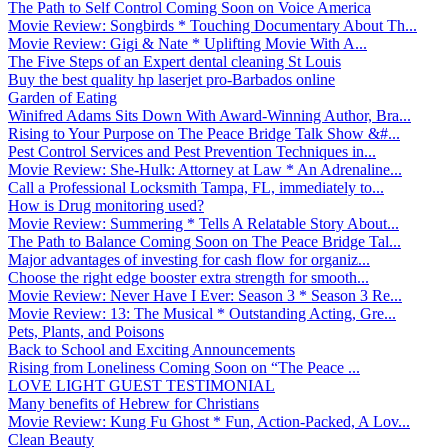
The Path to Self Control Coming Soon on Voice America
Movie Review: Songbirds * Touching Documentary About Th...
Movie Review: Gigi & Nate * Uplifting Movie With A...
The Five Steps of an Expert dental cleaning St Louis
Buy the best quality hp laserjet pro-Barbados online
Garden of Eating
Winifred Adams Sits Down With Award-Winning Author, Bra...
Rising to Your Purpose on The Peace Bridge Talk Show &#...
Pest Control Services and Pest Prevention Techniques in...
Movie Review: She-Hulk: Attorney at Law * An Adrenaline...
Call a Professional Locksmith Tampa, FL, immediately to...
How is Drug monitoring used?
Movie Review: Summering * Tells A Relatable Story About...
The Path to Balance Coming Soon on The Peace Bridge Tal...
Major advantages of investing for cash flow for organiz...
Choose the right edge booster extra strength for smooth...
Movie Review: Never Have I Ever: Season 3 * Season 3 Re...
Movie Review: 13: The Musical * Outstanding Acting, Gre...
Pets, Plants, and Poisons
Back to School and Exciting Announcements
Rising from Loneliness Coming Soon on “The Peace ...
LOVE LIGHT GUEST TESTIMONIAL
Many benefits of Hebrew for Christians
Movie Review: Kung Fu Ghost * Fun, Action-Packed, A Lov...
Clean Beauty