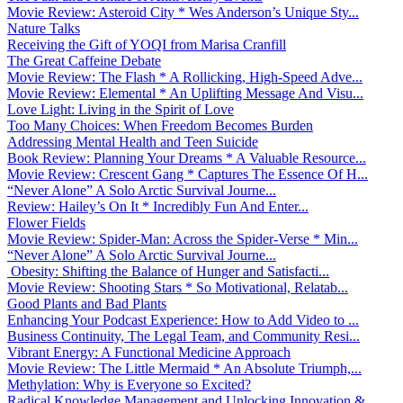
Movie Review: Asteroid City * Wes Anderson’s Unique Sty...
Nature Talks
Receiving the Gift of YOQI from Marisa Cranfill
The Great Caffeine Debate
Movie Review: The Flash * A Rollicking, High-Speed Adve...
Movie Review: Elemental * An Uplifting Message And Visu...
Love Light: Living in the Spirit of Love
Too Many Choices: When Freedom Becomes Burden
Addressing Mental Health and Teen Suicide
Book Review: Planning Your Dreams * A Valuable Resource...
Movie Review: Crescent Gang * Captures The Essence Of H...
“Never Alone” A Solo Arctic Survival Journe...
Review: Hailey’s On It * Incredibly Fun And Enter...
Flower Fields
Movie Review: Spider-Man: Across the Spider-Verse * Min...
“Never Alone” A Solo Arctic Survival Journe...
Obesity: Shifting the Balance of Hunger and Satisfacti...
Movie Review: Shooting Stars * So Motivational, Relatab...
Good Plants and Bad Plants
Enhancing Your Podcast Experience: How to Add Video to ...
Business Continuity, The Legal Team, and Community Resi...
Vibrant Energy: A Functional Medicine Approach
Movie Review: The Little Mermaid * An Absolute Triumph,...
Methylation: Why is Everyone so Excited?
Radical Knowledge Management and Unlocking Innovation &...