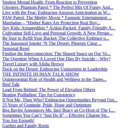
Student Mental Health: From Reaction to Prevention
Ghosters: Phantom Patrol * The Perfect Mix Of Funny And...
Live with the Fear: Embracing Anxious Anticipation as W...
PAW Patrol: The Mighty Movie * Fantastic Entertainment ...
Manhattan – “Higher Rates Are Protecting Real Buy...
Spy Kids: Armageddon * Action-Packed, Family-Friendly A...
Cultivating Self-Love and Personal Growth: A New Perspe...
Be Sure to Refill Your Bucket: The Collective Embrace o...
The Inaugural Smoke ‘N The Desert- Phoenix Cigar ...
Seasonal Reset
Finding the Interconnection: The Shared Space on Our Ve...
The Question When A Loved One Dies By Suicide – Why?
Travel Luxury with Alisha Brown
Duck on the Desert: Embracing Uniqueness in Leadership
THE INFINITE HUMAN TALK SHOW
Quintessential Role of Health and Wellness in the Tapes...
Bird Talk
Lead From Behind: The Power of Elevating Others
Beating Podfading: Tips for Consistency
If Not Me, Then Who? Embracing Opportunities Beyond Our...
25 Years of Gratitude, Pride, Hope and Optimism
Bea Baylor Announces Ms. Inez Bracy as Co-Host of The L...
Sometimes You Can’t “Just Do It” – Effective Change Str...
You Are Enough!
Garden and Family Roots