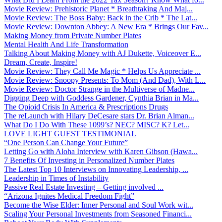
Movie Review: Prehistoric Planet * Breathtaking And Maj...
Movie Review: The Boss Baby: Back in the Crib * The Lat...
Movie Review: Downton Abbey: A New Era * Brings Our Fav...
Making Money from Private Number Plates
Mental Health And Life Transformation
Talking About Making Money with AJ Dukette, Voiceover E...
Dream, Create, Inspire!
Movie Review: They Call Me Magic * Helps Us Appreciate ...
Movie Review: Snoopy Presents: To Mom (And Dad), With L...
Movie Review: Doctor Strange in the Multiverse of Madne...
Digging Deep with Goddess Gardener, Cynthia Brian in Ma...
The Opioid Crisis In America & Prescriptions Drugs
The reLaunch with Hilary DeCesare stars Dr. Brian Alman...
What Do I Do With These 1099’s? NEC? MISC? K? Let...
LOVE LIGHT GUEST TESTIMONIAL
“One Person Can Change Your Future”
Letting Go with Aloha Interview with Karen Gibson (Hawa...
7 Benefits Of Investing in Personalized Number Plates
The Latest Top 10 Interviews on Innovating Leadership, ...
Leadership in Times of Instability
Passive Real Estate Investing – Getting involved ...
“Arizona Ignites Medical Freedom Fight”
Become the Wise Elder: Inner Personal and Soul Work wit...
Scaling Your Personal Investments from Seasoned Financi...