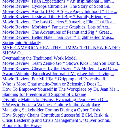
Movie Review: High Expectations * An Inspirational Dram...
Movie Review: Cyclops Chronicles: The Story of Scott Su...
Movie Review: Apollo 10 ½: A Space Age Childhood * The ...
Movie Review: Jessie and the Elf Boy * Family-Friendly ...
Movie Review: The Last Glaciers * Amazing Film That Rea...
Movie Review: Morbius * Fantastic Graphics, Lots of Act...
Movie Review: The Adventures of Peanut and Pig * Great ...
Movie Review: Better Nate Than Ever * Lighthearted Musi...
Spring into Solidarity
MAKE AMERICA HEALTHY – IMPACTFUL NEW RADIO
SHOW O...
Overhauling the Traditional Work Model
Movie Review: Team Zenko Go * Shows Kids That You Don’t...
Movie Review: Cheaper by the Dozen * A Modern Twist On ...
Award-Winning Broadcast Journalist May Lee Joins Living...
Movie Review: Por Mi Hija * Gripping and Evocative R...
Who is More Charismatic–Putin or Zelensky? Does I...
How To Empower Yourself in The Workplace by Dr. Jean Ma...
Standing for Freedom and Support of Ukraine
Disability Matters to Discuss Evacuating People with Di...
5 Ways to Foster a Wellness Culture in the Workplace
Managing Stakeholder Comms During a Cyber Crisis
How Supply Chains Contribute Successful BCM, Risk, &...
Crisis Leadership and Crisis Management w/ Oliver Schmi...
Blooms for the Brave