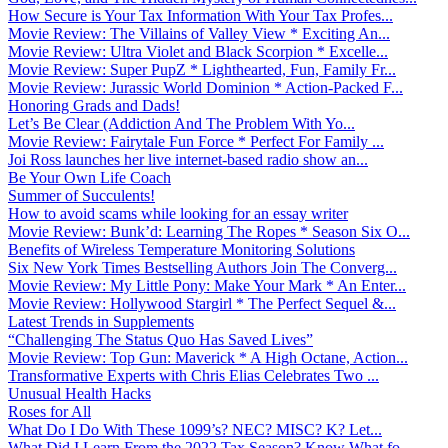
How Secure is Your Tax Information With Your Tax Profes...
Movie Review: The Villains of Valley View * Exciting An...
Movie Review: Ultra Violet and Black Scorpion * Excelle...
Movie Review: Super PupZ * Lighthearted, Fun, Family Fr...
Movie Review: Jurassic World Dominion * Action-Packed F...
Honoring Grads and Dads!
Let’s Be Clear (Addiction And The Problem With Yo...
Movie Review: Fairytale Fun Force * Perfect For Family ...
Joi Ross launches her live internet-based radio show an...
Be Your Own Life Coach
Summer of Succulents!
How to avoid scams while looking for an essay writer
Movie Review: Bunk’d: Learning The Ropes * Season Six O...
Benefits of Wireless Temperature Monitoring Solutions
Six New York Times Bestselling Authors Join The Converg...
Movie Review: My Little Pony: Make Your Mark * An Enter...
Movie Review: Hollywood Stargirl * The Perfect Sequel &...
Latest Trends in Supplements
“Challenging The Status Quo Has Saved Lives”
Movie Review: Top Gun: Maverick * A High Octane, Action...
Transformative Experts with Chris Elias Celebrates Two ...
Unusual Health Hacks
Roses for All
What Do I Do With These 1099’s? NEC? MISC? K? Let...
What Did I Learn From the 2022 Tax Season? Know What fo...