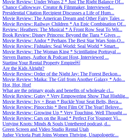
Movie Review: Under Wraps 2 * Just The Right Balance Of...
Chance Callowway, Creator & Filmmaker, Interviewed...
Presidential Citation Recipient Discusses a Life of Hum...
Movie Review: The American Dream and Other Fairy Tales ...
Movie Review: Railway Children * An Epic Combination Of...
Review: Heathers: The Musical * A Front Row Seat To Wit...
Book Review: Disney Princess: Beyond the Tiara * Gives ...
Movie Review: Andor * Perhaps The Best Star Wars Spin-O...
Movie Review: Fishtales: Seal World: Seal World * Smart...
Movie Review: The Woman King * Scintillating Portrayal ...
Steven Barnes, Author & Podcast Host, Interviewed ...
Starting Your Rental Property Empire￼
Are the Kids Alright?
Movie Review: Order of the Night Jay: The Forest Beckon...
Movie Review: Maika: The Girl from Another Galaxy * Ado...
Hot, Hot, Hot!
What are the primary goals and benefits of wholesale cl...
Movie Review: Gutsy * Very Empowering Show That Highlig...
Movie Review: Ivy + Bean * Buckle Your Seat Belts, Beca...
Movie Review: Pinocchio * Best Film Of The Year! Belove...
Movie Review: Growing Up * Very Touching, Well Thought ...
Movie Review: Cars on the Road * Perfect For Younger Vi...
Untying Knots: Minds & Souls Untethered podcast, d...
Green Screen and Video Studio Rental Utah
Judge Victoria Pratt Joins Women Thriving, Unapologetic...