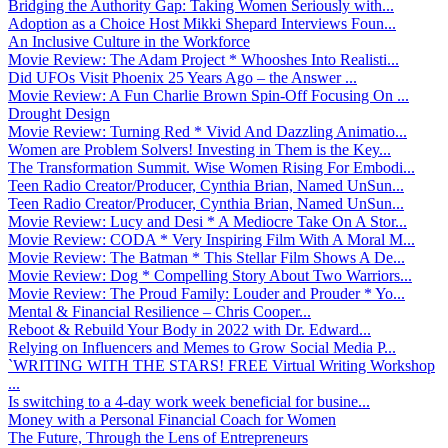
Bridging the Authority Gap: Taking Women Seriously with...
Adoption as a Choice Host Mikki Shepard Interviews Foun...
An Inclusive Culture in the Workforce
Movie Review: The Adam Project * Whooshes Into Realisti...
Did UFOs Visit Phoenix 25 Years Ago – the Answer ...
Movie Review: A Fun Charlie Brown Spin-Off Focusing On ...
Drought Design
Movie Review: Turning Red * Vivid And Dazzling Animatio...
Women are Problem Solvers! Investing in Them is the Key...
The Transformation Summit. Wise Women Rising For Embodi...
Teen Radio Creator/Producer, Cynthia Brian, Named UnSun...
Teen Radio Creator/Producer, Cynthia Brian, Named UnSun...
Movie Review: Lucy and Desi * A Mediocre Take On A Stor...
Movie Review: CODA * Very Inspiring Film With A Moral M...
Movie Review: The Batman * This Stellar Film Shows A De...
Movie Review: Dog * Compelling Story About Two Warriors...
Movie Review: The Proud Family: Louder and Prouder * Yo...
Mental & Financial Resilience – Chris Cooper...
Reboot & Rebuild Your Body in 2022 with Dr. Edward...
Relying on Influencers and Memes to Grow Social Media P...
`WRITING WITH THE STARS! FREE Virtual Writing Workshop
...
Is switching to a 4-day work week beneficial for busine...
Money with a Personal Financial Coach for Women
The Future, Through the Lens of Entrepreneurs