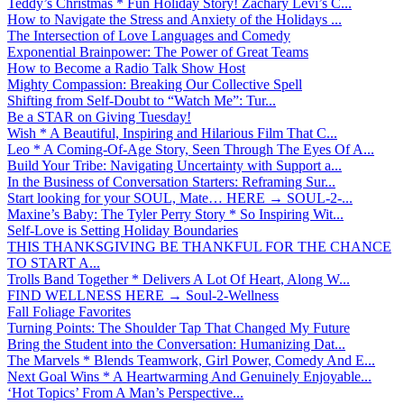
Teddy’s Christmas * Fun Holiday Story! Zachary Levi’s C...
How to Navigate the Stress and Anxiety of the Holidays ...
The Intersection of Love Languages and Comedy
Exponential Brainpower: The Power of Great Teams
How to Become a Radio Talk Show Host
Mighty Compassion: Breaking Our Collective Spell
Shifting from Self-Doubt to “Watch Me”: Tur...
Be a STAR on Giving Tuesday!
Wish * A Beautiful, Inspiring and Hilarious Film That C...
Leo * A Coming-Of-Age Story, Seen Through The Eyes Of A...
Build Your Tribe: Navigating Uncertainty with Support a...
In the Business of Conversation Starters: Reframing Sur...
Start looking for your SOUL, Mate… HERE → SOUL-2-...
Maxine’s Baby: The Tyler Perry Story * So Inspiring Wit...
Self-Love is Setting Holiday Boundaries
THIS THANKSGIVING BE THANKFUL FOR THE CHANCE
TO START A...
Trolls Band Together * Delivers A Lot Of Heart, Along W...
FIND WELLNESS HERE → Soul-2-Wellness
Fall Foliage Favorites
Turning Points: The Shoulder Tap That Changed My Future
Bring the Student into the Conversation: Humanizing Dat...
The Marvels * Blends Teamwork, Girl Power, Comedy And E...
Next Goal Wins * A Heartwarming And Genuinely Enjoyable...
‘Hot Topics’ From A Man’s Perspective...