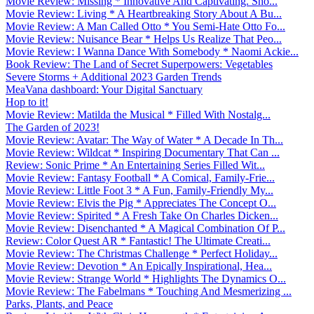
Movie Review: Missing * Innovative And Captivating. Sho...
Movie Review: Living * A Heartbreaking Story About A Bu...
Movie Review: A Man Called Otto * You Semi-Hate Otto Fo...
Movie Review: Nuisance Bear * Helps Us Realize That Peo...
Movie Review: I Wanna Dance With Somebody * Naomi Ackie...
Book Review: The Land of Secret Superpowers: Vegetables
Severe Storms + Additional 2023 Garden Trends
MeaVana dashboard: Your Digital Sanctuary
Hop to it!
Movie Review: Matilda the Musical * Filled With Nostalg...
The Garden of 2023!
Movie Review: Avatar: The Way of Water * A Decade In Th...
Movie Review: Wildcat * Inspiring Documentary That Can ...
Review: Sonic Prime * An Entertaining Series Filled Wit...
Movie Review: Fantasy Football * A Comical, Family-Frie...
Movie Review: Little Foot 3 * A Fun, Family-Friendly My...
Movie Review: Elvis the Pig * Appreciates The Concept O...
Movie Review: Spirited * A Fresh Take On Charles Dicken...
Movie Review: Disenchanted * A Magical Combination Of P...
Review: Color Quest AR * Fantastic! The Ultimate Creati...
Movie Review: The Christmas Challenge * Perfect Holiday...
Movie Review: Devotion * An Epically Inspirational, Hea...
Movie Review: Strange World * Highlights The Dynamics O...
Movie Review: The Fabelmans * Touching And Mesmerizing ...
Parks, Plants, and Peace