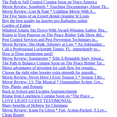
The Path to Self Control Coming Soon on Voice America
Movie Review: Songbirds * Touching Documentary About Th...
Movie Review: Gigi & Nate * Uplifting Movie With A...
The Five Steps of an Expert dental cleaning St Louis
Buy the best quality hp laserjet pro-Barbados online
Garden of Eating
Winifred Adams Sits Down With Award-Winning Author, Bra...
Rising to Your Purpose on The Peace Bridge Talk Show &#...
Pest Control Services and Pest Prevention Techniques in...
Movie Review: She-Hulk: Attorney at Law * An Adrenaline...
Call a Professional Locksmith Tampa, FL, immediately to...
How is Drug monitoring used?
Movie Review: Summering * Tells A Relatable Story About...
The Path to Balance Coming Soon on The Peace Bridge Tal...
Major advantages of investing for cash flow for organiz...
Choose the right edge booster extra strength for smooth...
Movie Review: Never Have I Ever: Season 3 * Season 3 Re...
Movie Review: 13: The Musical * Outstanding Acting, Gre...
Pets, Plants, and Poisons
Back to School and Exciting Announcements
Rising from Loneliness Coming Soon on “The Peace ...
LOVE LIGHT GUEST TESTIMONIAL
Many benefits of Hebrew for Christians
Movie Review: Kung Fu Ghost * Fun, Action-Packed, A Lov...
Clean Beauty