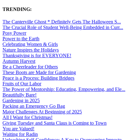
TRENDING:
The Canterville Ghost * Definitely Gets The Halloween S...
The Crucial Role of Student Well-Being Embedded in Curr...
Posy Power
Power to the Earth
Celebrating Women & Girls
Nature Inspires the Holidays
Thanksgiving is for EVERYONE!
Autumn Harvest
Be a Cheerleader for Others
These Boots are Made for Gardening
Peace is a Process: Building Bridges
Fruits of Our Labor
The Power of Mentorship: Educating, Empowering, and Ele...
Beautifully Bare!
Gardening in 2025
Packing an Emergency Go Bag
Major Challenges At Beginning of 2025
All I Want for Christmas!
Giving Tuesday and Santa Claus is Coming to Town
You are Valued!
Waiting for Radin
Unleashing Self-Confidence: A Key to Overcoming Imposte...