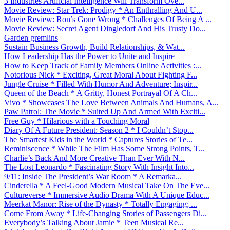
3 Industries Artificial Intelligence Will Transform Ove...
Movie Review: Star Trek: Prodigy * An Enthralling And U...
Movie Review: Ron’s Gone Wrong * Challenges Of Being A ...
Movie Review: Secret Agent Dingledorf And His Trusty Do...
Garden gremlins
Sustain Business Growth, Build Relationships, & Wat...
How Leadership Has the Power to Unite and Inspire
How to Keep Track of Family Members Online Activities :...
Notorious Nick * Exciting, Great Moral About Fighting F...
Jungle Cruise * Filled With Humor And Adventure; Inspir...
Queen of the Beach * A Gritty, Honest Portrayal Of A Ch...
Vivo * Showcases The Love Between Animals And Humans, A...
Paw Patrol: The Movie * Suited Up And Armed With Exciti...
Free Guy * Hilarious with a Touching Moral
Diary Of A Future President: Season 2 * I Couldn’t Stop...
The Smartest Kids in the World * Captures Stories of Te...
Reminiscence * While The Film Has Some Strong Points, T...
Charlie’s Back And More Creative Than Ever With N...
The Lost Leonardo * Fascinating Story With Insight Into...
9/11: Inside The President’s War Room * A Remarka...
Cinderella * A Feel-Good Modern Musical Take On The Eve...
Cultureverse * Immersive Audio Drama With A Unique Educ...
Meerkat Manor: Rise of the Dynasty * Totally Engaging; ...
Come From Away * Life-Changing Stories of Passengers Di...
Everybody’s Talking About Jamie * Teen Musical Re...