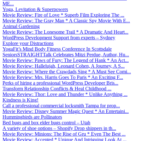
ME...
Yoga, Levitation & Superpowers
Movie Review: Fire of Love * Superb Film Exploring The ...
Movie Review: The Gray Man * A Classic Spy Movie With E...
Animal Gardening
Movie Review: The Lonesome Trail * A Dramatic And Heart...
WordPress Development Support from experts – Sydney
Explore your Distractions
YogaFit’s Mind Body Fitness Conference In Scottsdale
SeniorsSTRAIGHTTalk Celebrates Mitzi Perdue, Author, Hu...
Movie Review: Paws of Fury: The Legend of Hank * An Act...
Movie Review: Hallelujah, Leonard Cohen, A Journey, A S...
Movie Review: Where the Crawdads Sing * A Must See Comi...
Movie Review: Mrs. Harris Goes To Paris * An Exciting F...
Perks of hiring a professional WordPress Developer Bris...
Transform Relationship Conflicts & Heal Childhood ...
Movie Review: Thor: Love and Thunder * Unlike Anything ...
Kindness is King!
Call a professional commercial locksmith Tampa for prop...
Movie Review: Disney Summer Magic Quest * An Entertaini...
Hummingbirds are Pollinators
Bed bugs and box elder bugs control – Utah
A variety of shoe options – Shopify Drop shippers in th...
Movie Review: Minions: The Rise of Gru * Even The Best ...
Movie Review: Accepted * Unique And Intriguing Look At ...