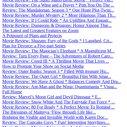
Movie Review: On a Wing and a Prayer * Puts You On The ...
Review: The Mandalorian: Season 3 * One Huge Plot-Twist...
Movie Review: Murder Mystery 2 * More Hilarious Than Th...
Movie Review: If I Could Ride * An Uplifting And Engagi...
Movie Review: Dungeons & Dragons: Honor Among Thie...
The Latest and Greatest Features on Zoom
A Potpourri of Plans and Projects
Movie Review: Shazam: Fury of the Gods * I Laughed, Cri...
Plan for Divorce: a Five-part Series
Movie Review: The Magician’s Elephant * A Magnificent M...
Review: Turn Every Page – The Adventures of Robert Caro...
Movie Review: Creed III * A Thrilling Movie That Lives ...
How to Promote Your Show on Social Media
Review: Outer Banks: Season 3 * Filled With treasure Hu...
Movie Review: The Quiet Girl * Beautiful Film With Smar...
Movie Review: We Have A Ghost * Balances Comedy And Dra...
Movie Review: Ant-Man and the Wasp: Quantumania * Visua...
Full House
Review: Marvel’s Moon Girl and Devil Dinosaur * E...
Movie Review: Snow White And The Fairytale Fun Force * ...
Movie Review: 80 For Brady * A Perfect Movie To Remind ...
The Blessings of Maitreya ‘Flow through Life like...
Bridging the Visible and Invisible World with Karen Doc...
Review: The Cupcake Guys * Fun! Interesting Storylines....