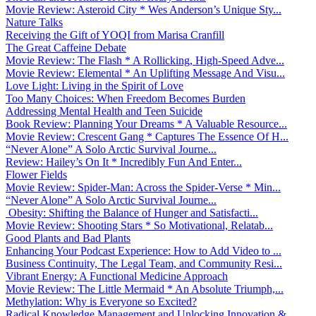
Movie Review: Asteroid City * Wes Anderson’s Unique Sty...
Nature Talks
Receiving the Gift of YOQI from Marisa Cranfill
The Great Caffeine Debate
Movie Review: The Flash * A Rollicking, High-Speed Adve...
Movie Review: Elemental * An Uplifting Message And Visu...
Love Light: Living in the Spirit of Love
Too Many Choices: When Freedom Becomes Burden
Addressing Mental Health and Teen Suicide
Book Review: Planning Your Dreams * A Valuable Resource...
Movie Review: Crescent Gang * Captures The Essence Of H...
“Never Alone” A Solo Arctic Survival Journe...
Review: Hailey’s On It * Incredibly Fun And Enter...
Flower Fields
Movie Review: Spider-Man: Across the Spider-Verse * Min...
“Never Alone” A Solo Arctic Survival Journe...
Obesity: Shifting the Balance of Hunger and Satisfacti...
Movie Review: Shooting Stars * So Motivational, Relatab...
Good Plants and Bad Plants
Enhancing Your Podcast Experience: How to Add Video to ...
Business Continuity, The Legal Team, and Community Resi...
Vibrant Energy: A Functional Medicine Approach
Movie Review: The Little Mermaid * An Absolute Triumph,...
Methylation: Why is Everyone so Excited?
Radical Knowledge Management and Unlocking Innovation &...