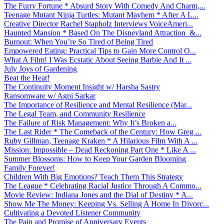
The Furry Fortune * Absurd Story With Comedy And Charm,...
Teenage Mutant Ninja Turtles: Mutant Mayhem * After A L...
Creative Director Rachel Stapholz Interviews VoiceAmeri...
Haunted Mansion * Based On The Disneyland Attraction &...
Burnout: When You’re So Tired of Being Tired
Empowered Eating: Practical Tips to Gain More Control O...
What A Film! I Was Ecstatic About Seeing Barbie And It ...
July Joys of Gardening
Beat the Heat!
The Continuity Moment Insight w/ Harsha Sastry
Ransomware w/ Agni Sarkar
The Importance of Resilience and Mental Resilience (Mar...
The Legal Team, and Community Resilience
The Failure of Risk Management: Why It’s Broken a...
The Last Rider * The Comeback of the Century: How Greg ...
Ruby Gillman, Teenage Kraken * A Hilarious Film With A ...
Mission: Impossible – Dead Reckoning Part One * Like A ...
Summer Blossoms: How to Keep Your Garden Blooming
Family Forever!
Children With Big Emotions? Teach Them This Strategy
The League * Celebrating Racial Justice Through A Commo...
Movie Review: Indiana Jones and the Dial of Destiny * A...
Show Me The Money: Keeping Vs. Selling A Home In Divorc...
Cultivating a Devoted Listener Community
The Pain and Promise of Anniversary Events