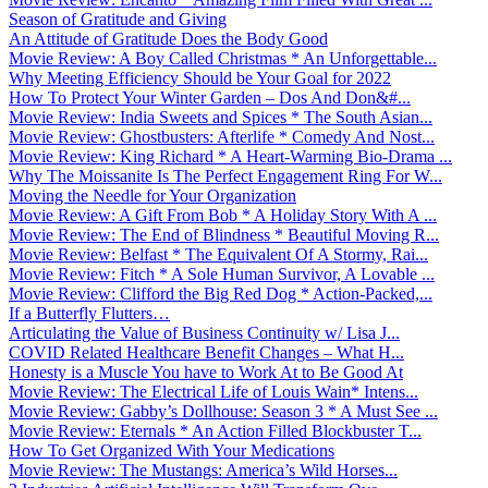
Season of Gratitude and Giving
An Attitude of Gratitude Does the Body Good
Movie Review: A Boy Called Christmas * An Unforgettable...
Why Meeting Efficiency Should be Your Goal for 2022
How To Protect Your Winter Garden – Dos And Don&#...
Movie Review: India Sweets and Spices * The South Asian...
Movie Review: Ghostbusters: Afterlife * Comedy And Nost...
Movie Review: King Richard * A Heart-Warming Bio-Drama ...
Why The Moissanite Is The Perfect Engagement Ring For W...
Moving the Needle for Your Organization
Movie Review: A Gift From Bob * A Holiday Story With A ...
Movie Review: The End of Blindness * Beautiful Moving R...
Movie Review: Belfast * The Equivalent Of A Stormy, Rai...
Movie Review: Fitch * A Sole Human Survivor, A Lovable ...
Movie Review: Clifford the Big Red Dog * Action-Packed,...
If a Butterfly Flutters…
Articulating the Value of Business Continuity w/ Lisa J...
COVID Related Healthcare Benefit Changes – What H...
Honesty is a Muscle You have to Work At to Be Good At
Movie Review: The Electrical Life of Louis Wain* Intens...
Movie Review: Gabby’s Dollhouse: Season 3 * A Must See ...
Movie Review: Eternals * An Action Filled Blockbuster T...
How To Get Organized With Your Medications
Movie Review: The Mustangs: America’s Wild Horses...