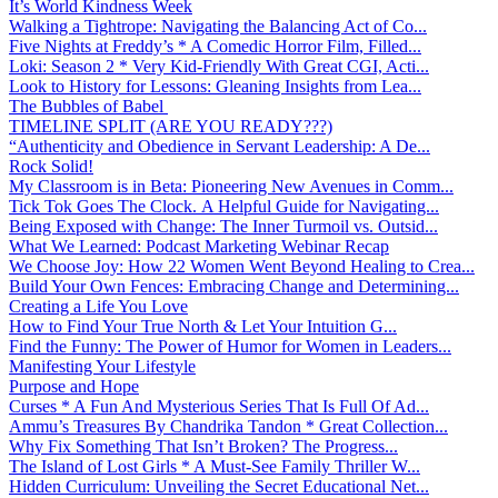
It’s World Kindness Week
Walking a Tightrope: Navigating the Balancing Act of Co...
Five Nights at Freddy’s * A Comedic Horror Film, Filled...
Loki: Season 2 * Very Kid-Friendly With Great CGI, Acti...
Look to History for Lessons: Gleaning Insights from Lea...
The Bubbles of Babel
TIMELINE SPLIT (ARE YOU READY???)
“Authenticity and Obedience in Servant Leadership: A De...
Rock Solid!
My Classroom is in Beta: Pioneering New Avenues in Comm...
Tick Tok Goes The Clock. A Helpful Guide for Navigating...
Being Exposed with Change: The Inner Turmoil vs. Outsid...
What We Learned: Podcast Marketing Webinar Recap
We Choose Joy: How 22 Women Went Beyond Healing to Crea...
Build Your Own Fences: Embracing Change and Determining...
Creating a Life You Love
How to Find Your True North & Let Your Intuition G...
Find the Funny: The Power of Humor for Women in Leaders...
Manifesting Your Lifestyle
Purpose and Hope
Curses * A Fun And Mysterious Series That Is Full Of Ad...
Ammu’s Treasures By Chandrika Tandon * Great Collection...
Why Fix Something That Isn’t Broken? The Progress...
The Island of Lost Girls * A Must-See Family Thriller W...
Hidden Curriculum: Unveiling the Secret Educational Net...