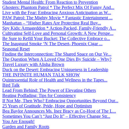
Student Mental Health: From Reaction to Prevention
Ghosters: Phantom Patrol * The Perfect Mix Of Funny And...
Live with the Fear: Embracing Anxious Anticipation as W...
PAW Patrol: The Mighty Movie * Fantastic Entertainment ...
Manhattan – “Higher Rates Are Protecting Real Buy...
Spy Kids: Armageddon * Action-Packed, Family-Friendly A...
Cultivating Self-Love and Personal Growth: A New Perspe...
Be Sure to Refill Your Bucket: The Collective Embrace o...
The Inaugural Smoke ‘N The Desert- Phoenix Cigar ...
Seasonal Reset
Finding the Interconnection: The Shared Space on Our Ve...
The Question When A Loved One Dies By Suicide – Why?
Travel Luxury with Alisha Brown
Duck on the Desert: Embracing Uniqueness in Leadership
THE INFINITE HUMAN TALK SHOW
Quintessential Role of Health and Wellness in the Tapes...
Bird Talk
Lead From Behind: The Power of Elevating Others
Beating Podfading: Tips for Consistency
If Not Me, Then Who? Embracing Opportunities Beyond Our...
25 Years of Gratitude, Pride, Hope and Optimism
Bea Baylor Announces Ms. Inez Bracy as Co-Host of The L...
Sometimes You Can’t “Just Do It” – Effective Change Str...
You Are Enough!
Garden and Family Roots