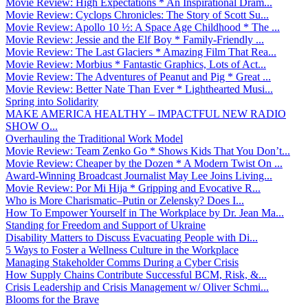
Movie Review: High Expectations * An Inspirational Dram...
Movie Review: Cyclops Chronicles: The Story of Scott Su...
Movie Review: Apollo 10 ½: A Space Age Childhood * The ...
Movie Review: Jessie and the Elf Boy * Family-Friendly ...
Movie Review: The Last Glaciers * Amazing Film That Rea...
Movie Review: Morbius * Fantastic Graphics, Lots of Act...
Movie Review: The Adventures of Peanut and Pig * Great ...
Movie Review: Better Nate Than Ever * Lighthearted Musi...
Spring into Solidarity
MAKE AMERICA HEALTHY – IMPACTFUL NEW RADIO
SHOW O...
Overhauling the Traditional Work Model
Movie Review: Team Zenko Go * Shows Kids That You Don’t...
Movie Review: Cheaper by the Dozen * A Modern Twist On ...
Award-Winning Broadcast Journalist May Lee Joins Living...
Movie Review: Por Mi Hija * Gripping and Evocative R...
Who is More Charismatic–Putin or Zelensky? Does I...
How To Empower Yourself in The Workplace by Dr. Jean Ma...
Standing for Freedom and Support of Ukraine
Disability Matters to Discuss Evacuating People with Di...
5 Ways to Foster a Wellness Culture in the Workplace
Managing Stakeholder Comms During a Cyber Crisis
How Supply Chains Contribute Successful BCM, Risk, &...
Crisis Leadership and Crisis Management w/ Oliver Schmi...
Blooms for the Brave