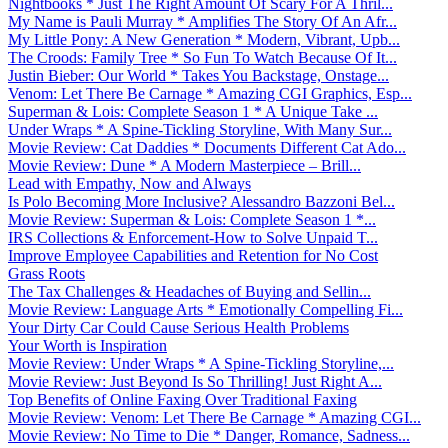
Nightbooks * Just The Right Amount Of Scary For A Thril...
My Name is Pauli Murray * Amplifies The Story Of An Afr...
My Little Pony: A New Generation * Modern, Vibrant, Upb...
The Croods: Family Tree * So Fun To Watch Because Of It...
Justin Bieber: Our World * Takes You Backstage, Onstage...
Venom: Let There Be Carnage * Amazing CGI Graphics, Esp...
Superman & Lois: Complete Season 1 * A Unique Take ...
Under Wraps * A Spine-Tickling Storyline, With Many Sur...
Movie Review: Cat Daddies * Documents Different Cat Ado...
Movie Review: Dune * A Modern Masterpiece – Brill...
Lead with Empathy, Now and Always
Is Polo Becoming More Inclusive? Alessandro Bazzoni Bel...
Movie Review: Superman & Lois: Complete Season 1 *...
IRS Collections & Enforcement-How to Solve Unpaid T...
Improve Employee Capabilities and Retention for No Cost
Grass Roots
The Tax Challenges & Headaches of Buying and Sellin...
Movie Review: Language Arts * Emotionally Compelling Fi...
Your Dirty Car Could Cause Serious Health Problems
Your Worth is Inspiration
Movie Review: Under Wraps * A Spine-Tickling Storyline,...
Movie Review: Just Beyond Is So Thrilling! Just Right A...
Top Benefits of Online Faxing Over Traditional Faxing
Movie Review: Venom: Let There Be Carnage * Amazing CGI...
Movie Review: No Time to Die * Danger, Romance, Sadness...