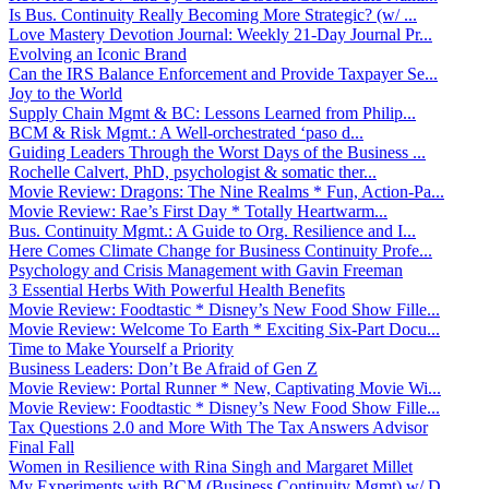
Is Bus. Continuity Really Becoming More Strategic? (w/ ...
Love Mastery Devotion Journal: Weekly 21-Day Journal Pr...
Evolving an Iconic Brand
Can the IRS Balance Enforcement and Provide Taxpayer Se...
Joy to the World
Supply Chain Mgmt & BC: Lessons Learned from Philip...
BCM & Risk Mgmt.: A Well-orchestrated ‘paso d...
Guiding Leaders Through the Worst Days of the Business ...
Rochelle Calvert, PhD, psychologist & somatic ther...
Movie Review: Dragons: The Nine Realms * Fun, Action-Pa...
Movie Review: Rae’s First Day * Totally Heartwarm...
Bus. Continuity Mgmt.: A Guide to Org. Resilience and I...
Here Comes Climate Change for Business Continuity Profe...
Psychology and Crisis Management with Gavin Freeman
3 Essential Herbs With Powerful Health Benefits
Movie Review: Foodtastic * Disney’s New Food Show Fille...
Movie Review: Welcome To Earth * Exciting Six-Part Docu...
Time to Make Yourself a Priority
Business Leaders: Don’t Be Afraid of Gen Z
Movie Review: Portal Runner * New, Captivating Movie Wi...
Movie Review: Foodtastic * Disney’s New Food Show Fille...
Tax Questions 2.0 and More With The Tax Answers Advisor
Final Fall
Women in Resilience with Rina Singh and Margaret Millet
My Experiments with BCM (Business Continuity Mgmt) w/ D...