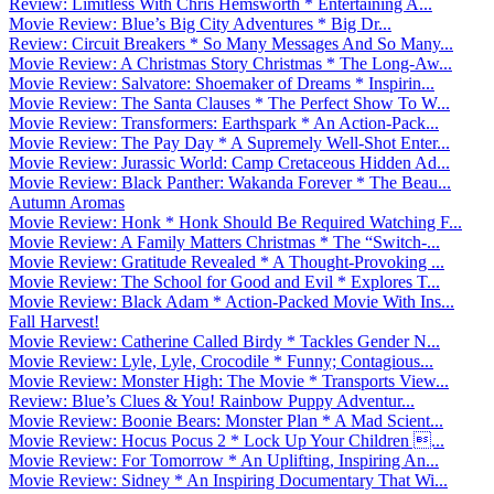
Review: Limitless With Chris Hemsworth * Entertaining A...
Movie Review: Blue’s Big City Adventures * Big Dr...
Review: Circuit Breakers * So Many Messages And So Many...
Movie Review: A Christmas Story Christmas * The Long-Aw...
Movie Review: Salvatore: Shoemaker of Dreams * Inspirin...
Movie Review: The Santa Clauses * The Perfect Show To W...
Movie Review: Transformers: Earthspark * An Action-Pack...
Movie Review: The Pay Day * A Supremely Well-Shot Enter...
Movie Review: Jurassic World: Camp Cretaceous Hidden Ad...
Movie Review: Black Panther: Wakanda Forever * The Beau...
Autumn Aromas
Movie Review: Honk * Honk Should Be Required Watching F...
Movie Review: A Family Matters Christmas * The “Switch-...
Movie Review: Gratitude Revealed * A Thought-Provoking ...
Movie Review: The School for Good and Evil * Explores T...
Movie Review: Black Adam * Action-Packed Movie With Ins...
Fall Harvest!
Movie Review: Catherine Called Birdy * Tackles Gender N...
Movie Review: Lyle, Lyle, Crocodile * Funny; Contagious...
Movie Review: Monster High: The Movie * Transports View...
Review: Blue’s Clues & You! Rainbow Puppy Adventur...
Movie Review: Boonie Bears: Monster Plan * A Mad Scient...
Movie Review: Hocus Pocus 2 * Lock Up Your Children ...
Movie Review: For Tomorrow * An Uplifting, Inspiring An...
Movie Review: Sidney * An Inspiring Documentary That Wi...