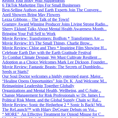
Reboot Your Body With Supplements
6 TikTok Marketing Tips For Small Businesses
Best-Selling Authors and Earth Experts Join The Converg...
April Showers Bring May Flowers
Lezza Gibbons – The Talk of the Town!
Grammy Award Winning Producer Joins Living Strong Radio...
Sherry Eklund Talks About Mental Health Awareness Month...
Bringing Your Full Self to Work
Movie Review: Transformers: BotBots * Transformers Are ...
Movie Review: It’s The Small Things, Charlie Brow...
Movie Review: Chloe and Theo * Inspiring Film Showing H...
Celebrate Earth Day with the Earth Gratitude Festival
To Combat Climate Despair, We Must Cultivate Resilient ...
Adoption as a Choice Welcomes Mark Lee Dickson, Founder...
Movie Review: Fantastic Beasts: The Secrets of Dumbledo...
Seeds or Starts?
Our Soul Doctor welcomes a highly esteemed guest, Major...
“Healing Opens Opportunities” Join Dr. K And Welcome M...
Reimagining Leadership Together Globally
Organizations and Mental Health, Wellbeing, and C-Suite...
Change Management for Risk Professionals w/ Dr. James L...
Political Risk Mgmt. and the Global Supply Chain w/ Ral...
Movie Review: Sonic the Hedgehog 2 * Sonic Is Back! Wit...
The ReLaunch™ with Hilary DeCesare Debuts on Voi...
“ MORE” An Effective Treatment for Opioid Misuse for C...