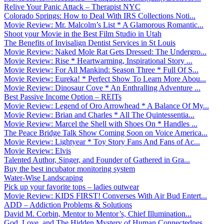
Relive Your Panic Attack – Therapist NYC
Colorado Springs: How to Deal With IRS Collections Noti...
Movie Review: Mr. Malcolm’s List * A Glamorous Romantic...
Shoot your Movie in the Best Film Studio in Utah
The Benefits of Invisalign Dentist Services in St Louis
Movie Review: Naked Mole Rat Gets Dressed: The Undergro...
Movie Review: Rise * Heartwarming, Inspirational Story ...
Movie Review: For All Mankind: Season Three * Full Of S...
Movie Review: Eureka! * Perfect Show To Learn More Abou...
Movie Review: Dinosaur Cove * An Enthralling Adventure ...
Best Passive Income Option – REITs
Movie Review: Legend of Oro Arrowhead * A Balance Of My...
Movie Review: Brian and Charles * All The Quintessentia...
Movie Review: Marcel the Shell with Shoes On * Handles ...
The Peace Bridge Talk Show Coming Soon on Voice America...
Movie Review: Lightyear * Toy Story Fans And Fans of Ac...
Movie Review: Elvis
Talented Author, Singer, and Founder of Gathered in Gra...
Buy the best incubator monitoring system
Water-Wise Landscaping
Pick up your favorite tops – ladies outwear
Movie Review: KIDS FIRST! Converses With Air Bud Entert...
ADD – Addiction Problems & Solutions
David M. Corbin, Mentor to Mentor’s, Chief Illumination...
God, Love, and The Hidden Mystery of Human Connectednes...