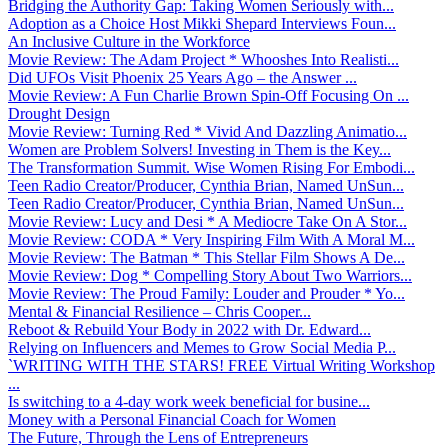
Bridging the Authority Gap: Taking Women Seriously with...
Adoption as a Choice Host Mikki Shepard Interviews Foun...
An Inclusive Culture in the Workforce
Movie Review: The Adam Project * Whooshes Into Realisti...
Did UFOs Visit Phoenix 25 Years Ago – the Answer ...
Movie Review: A Fun Charlie Brown Spin-Off Focusing On ...
Drought Design
Movie Review: Turning Red * Vivid And Dazzling Animatio...
Women are Problem Solvers! Investing in Them is the Key...
The Transformation Summit. Wise Women Rising For Embodi...
Teen Radio Creator/Producer, Cynthia Brian, Named UnSun...
Teen Radio Creator/Producer, Cynthia Brian, Named UnSun...
Movie Review: Lucy and Desi * A Mediocre Take On A Stor...
Movie Review: CODA * Very Inspiring Film With A Moral M...
Movie Review: The Batman * This Stellar Film Shows A De...
Movie Review: Dog * Compelling Story About Two Warriors...
Movie Review: The Proud Family: Louder and Prouder * Yo...
Mental & Financial Resilience – Chris Cooper...
Reboot & Rebuild Your Body in 2022 with Dr. Edward...
Relying on Influencers and Memes to Grow Social Media P...
`WRITING WITH THE STARS! FREE Virtual Writing Workshop
...
Is switching to a 4-day work week beneficial for busine...
Money with a Personal Financial Coach for Women
The Future, Through the Lens of Entrepreneurs