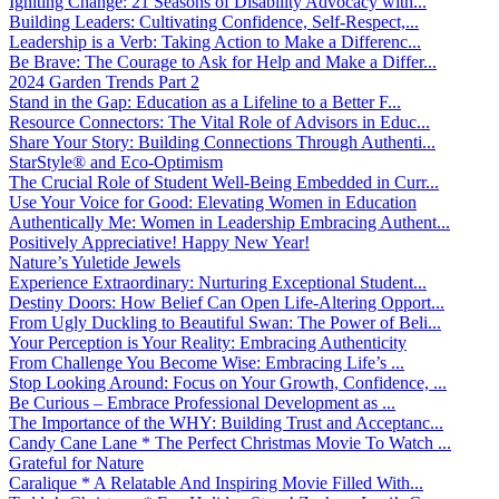
Igniting Change: 21 Seasons of Disability Advocacy with...
Building Leaders: Cultivating Confidence, Self-Respect,...
Leadership is a Verb: Taking Action to Make a Differenc...
Be Brave: The Courage to Ask for Help and Make a Differ...
2024 Garden Trends Part 2
Stand in the Gap: Education as a Lifeline to a Better F...
Resource Connectors: The Vital Role of Advisors in Educ...
Share Your Story: Building Connections Through Authenti...
StarStyle® and Eco-Optimism
The Crucial Role of Student Well-Being Embedded in Curr...
Use Your Voice for Good: Elevating Women in Education
Authentically Me: Women in Leadership Embracing Authent...
Positively Appreciative! Happy New Year!
Nature’s Yuletide Jewels
Experience Extraordinary: Nurturing Exceptional Student...
Destiny Doors: How Belief Can Open Life-Altering Opport...
From Ugly Duckling to Beautiful Swan: The Power of Beli...
Your Perception is Your Reality: Embracing Authenticity
From Challenge You Become Wise: Embracing Life’s ...
Stop Looking Around: Focus on Your Growth, Confidence, ...
Be Curious – Embrace Professional Development as ...
The Importance of the WHY: Building Trust and Acceptanc...
Candy Cane Lane * The Perfect Christmas Movie To Watch ...
Grateful for Nature
Caralique * A Relatable And Inspiring Movie Filled With...