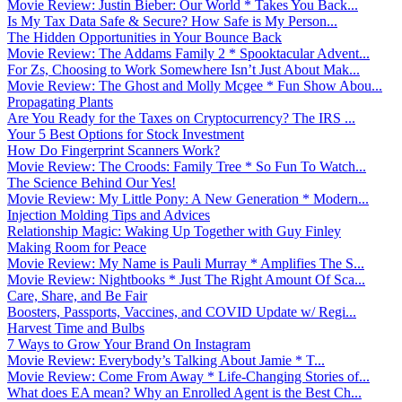
Movie Review: Justin Bieber: Our World * Takes You Back...
Is My Tax Data Safe & Secure? How Safe is My Person...
The Hidden Opportunities in Your Bounce Back
Movie Review: The Addams Family 2 * Spooktacular Advent...
For Zs, Choosing to Work Somewhere Isn’t Just About Mak...
Movie Review: The Ghost and Molly Mcgee * Fun Show Abou...
Propagating Plants
Are You Ready for the Taxes on Cryptocurrency? The IRS ...
Your 5 Best Options for Stock Investment
How Do Fingerprint Scanners Work?
Movie Review: The Croods: Family Tree * So Fun To Watch...
The Science Behind Our Yes!
Movie Review: My Little Pony: A New Generation * Modern...
Injection Molding Tips and Advices
Relationship Magic: Waking Up Together with Guy Finley
Making Room for Peace
Movie Review: My Name is Pauli Murray * Amplifies The S...
Movie Review: Nightbooks * Just The Right Amount Of Sca...
Care, Share, and Be Fair
Boosters, Passports, Vaccines, and COVID Update w/ Regi...
Harvest Time and Bulbs
7 Ways to Grow Your Brand On Instagram
Movie Review: Everybody’s Talking About Jamie * T...
Movie Review: Come From Away * Life-Changing Stories of...
What does EA mean? Why an Enrolled Agent is the Best Ch...