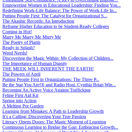
Empowering Women in Educational Leadership: Finding You...
Redefining Work-Life Balance: The Power of Work-Life In...
Putting People First: The Catalyst for Organizational S...
The Akashic Records: An Introduction
Reframe Higher Education to be Student-Ready Colleges
Coming in Hot!
Marry Me Marry Me Msrry Me
The Poetry of Plants
Ready to Splash?
Weed Needs!
Discovering the Magic Within: My Collection of Children...
The Importance of Human Dignity
THE MEEK WILL INHERENT THE EARTH!
The Powers of April
Putting People First in Organizations: The Three P̵...
Be the Star You Are!® and Radio Host. Cynthia Brian Win...
Becoming An Active Voice Against Trafficking
Feline First Aid Kit
Spring into Action
A Melting Pot Garden
Learning from Mistakes: A Path to Leadership Growth
It’s a Calling: Discovering Your True Passion
Literacy Opens Doors: The Magic Moment of Learning
Continuous Learning to Bridge the Gap: Embracing Growth...