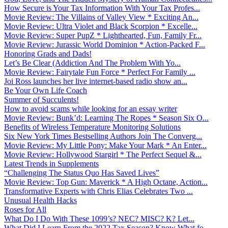
How Secure is Your Tax Information With Your Tax Profes...
Movie Review: The Villains of Valley View * Exciting An...
Movie Review: Ultra Violet and Black Scorpion * Excelle...
Movie Review: Super PupZ * Lighthearted, Fun, Family Fr...
Movie Review: Jurassic World Dominion * Action-Packed F...
Honoring Grads and Dads!
Let’s Be Clear (Addiction And The Problem With Yo...
Movie Review: Fairytale Fun Force * Perfect For Family ...
Joi Ross launches her live internet-based radio show an...
Be Your Own Life Coach
Summer of Succulents!
How to avoid scams while looking for an essay writer
Movie Review: Bunk’d: Learning The Ropes * Season Six O...
Benefits of Wireless Temperature Monitoring Solutions
Six New York Times Bestselling Authors Join The Converg...
Movie Review: My Little Pony: Make Your Mark * An Enter...
Movie Review: Hollywood Stargirl * The Perfect Sequel &...
Latest Trends in Supplements
“Challenging The Status Quo Has Saved Lives”
Movie Review: Top Gun: Maverick * A High Octane, Action...
Transformative Experts with Chris Elias Celebrates Two ...
Unusual Health Hacks
Roses for All
What Do I Do With These 1099’s? NEC? MISC? K? Let...
What Did I Learn From the 2022 Tax Season? Know What fo...