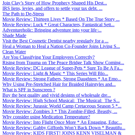
Join Clay’s Story of How Prophecy Shaped His Dest...
IRS liens, levies, and offers to settle your tax debt. ...
The Path to De-Stress
Movie Review: Thirteen Lives * Based On The True Story ...
Movie Review: Luck * Great Characters, Fantastical Sett...
Adventureholic: Bringing adventure into your life ̵...
Shade Made
Visit the Best Cosmetic Dentist nearby regularly for a ...
Heal a Woman to Heal a Nation Co-Founder Joins Living S...
Clean Water
Are You Classifying Your Employees Correctly?
Rising from Trauma on The Peace Bridge Talk Show Coming...
Movie Review: DC League of Super-Pets * Sure To Be A Fa...
Movie Review: Light & Magic * This Series Will Blo...
Movie Review: Strong Fathers, Strong Daughters * An Emo...
Why Using Pre-Stretched Hair for Braided Hairstyles and...
What is SPF in Sunscreen ?
Buy the best quality and vivid designs of wholesale dre...
Movie Review: High School Musical: The Musical: The S...
Movie Review: Jurassic World Camp Cretaceous Season 5 *...
Movie Review: Zombies 3 * This Zombie-Filled, Beastly, ...
Why consider using Medication Temperature?
Movie Review: Into Flight Once More * An Engaging, Educ...
Movie Review: Gabby Giffords Won’t Back Down * Beautifu...
Movie Review: KIDS FIRST! JOINS KENN VISELMAN &