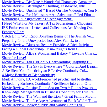
Movie Review: Big Nate * Wonderful Characters, Amazing ...
Movie Review: Blacklight * Thrilling, Fast-Paced, Intri...
Movie Review: Uncharted * Based On The Videogame, You N...
Movie Review: Reel Monsters * An Adventure-Filled Film ...
Rebranding “Resignation” as “Reengagement”
I Need What For My Taxes? A Tax Professional? Choosing ...
IRS Enforcement – Letters and Collections Are Moving Qu...
February Flora
Catch Dr. K With Rabbi Jonathan Bernis of The Jewish Vo...
Preparing for the Unexpected host Alex Fullick, to air ...
Movie Review: Blues on Beale * Provides A Rich Insight ...
Facing a Global Leadership Crisis–Insights from G...
Movie Review: Alice’s Wonderland Bakery * Lovable Chara...
Share the Love!
Movie Review: Tall Girl 2 * A Heartwarming, Inspiring F...
Movie Review: The Sky Is Everywhere * Colorful And Beau...
A Resilient You: Practicing an Effective Continuity Cul...
4 Major Benefits of Blepharoplasty
Mark Anthony, JD, world-renowned psychic and bestsellin...
Embedding Business Continuity / Resilience into your Or...
Movie Review: Raising Dion: Season Two * Dion’s Powers ...
Knowledge Management in Business Continuity for True Re...
Movie Review: The Wolf and the Lion * Great Family Movi...
Movie Review: The Ice Age Adventures of Buck Wild * The...
Movie Review: Jockey * Pride and Vanity Don’t Tak...