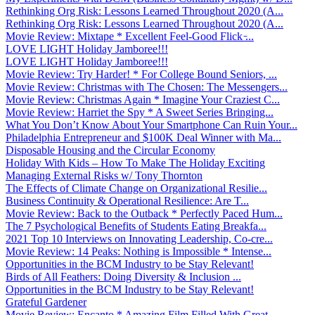
Rethinking Org Risk: Lessons Learned Throughout 2020 (A...
Rethinking Org Risk: Lessons Learned Throughout 2020 (A...
Movie Review: Mixtape * Excellent Feel-Good Flick ̵...
LOVE LIGHT Holiday Jamboree!!!
LOVE LIGHT Holiday Jamboree!!!
Movie Review: Try Harder! * For College Bound Seniors, ...
Movie Review: Christmas with The Chosen: The Messengers...
Movie Review: Christmas Again * Imagine Your Craziest C...
Movie Review: Harriet the Spy * A Sweet Series Bringing...
What You Don’t Know About Your Smartphone Can Ruin Your...
Philadelphia Entrepreneur and $100K Deal Winner with Ma...
Disposable Housing and the Circular Economy
Holiday With Kids – How To Make The Holiday Exciting
Managing External Risks w/ Tony Thornton
The Effects of Climate Change on Organizational Resilie...
Business Continuity & Operational Resilience: Are T...
Movie Review: Back to the Outback * Perfectly Paced Hum...
The 7 Psychological Benefits of Students Eating Breakfa...
2021 Top 10 Interviews on Innovating Leadership, Co-cre...
Movie Review: 14 Peaks: Nothing is Impossible * Intense...
Opportunities in the BCM Industry to be Stay Relevant!
Birds of All Feathers: Doing Diversity & Inclusion ...
Opportunities in the BCM Industry to be Stay Relevant!
Grateful Gardener
Movie Review: Encanto * Amazing Film Filled With Great ...