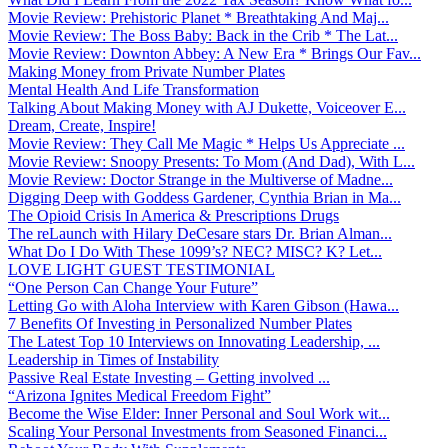
Movie Review: Prehistoric Planet * Breathtaking And Maj...
Movie Review: The Boss Baby: Back in the Crib * The Lat...
Movie Review: Downton Abbey: A New Era * Brings Our Fav...
Making Money from Private Number Plates
Mental Health And Life Transformation
Talking About Making Money with AJ Dukette, Voiceover E...
Dream, Create, Inspire!
Movie Review: They Call Me Magic * Helps Us Appreciate ...
Movie Review: Snoopy Presents: To Mom (And Dad), With L...
Movie Review: Doctor Strange in the Multiverse of Madne...
Digging Deep with Goddess Gardener, Cynthia Brian in Ma...
The Opioid Crisis In America & Prescriptions Drugs
The reLaunch with Hilary DeCesare stars Dr. Brian Alman...
What Do I Do With These 1099’s? NEC? MISC? K? Let...
LOVE LIGHT GUEST TESTIMONIAL
“One Person Can Change Your Future”
Letting Go with Aloha Interview with Karen Gibson (Hawa...
7 Benefits Of Investing in Personalized Number Plates
The Latest Top 10 Interviews on Innovating Leadership, ...
Leadership in Times of Instability
Passive Real Estate Investing – Getting involved ...
“Arizona Ignites Medical Freedom Fight”
Become the Wise Elder: Inner Personal and Soul Work wit...
Scaling Your Personal Investments from Seasoned Financi...