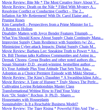
Movie Review: Bite Me * The Most Creative Story About V...
Movie Review: Death on the Nile * Filled With Mystery A...
Resolving Conflict or Conducting Conflict – The 2...
Inflation Ate My Retirement! With Dr. Carol Elaine and ...
Pruning Roses
Kim Campbell – Perspectives from a Prime Minister for I...
A Return to Holism
Disability Matters with Joyce Bender Features Triumph, ...
What You Should Know About Supply Chain Continuity Mana...
Improving Supply Chain Resilience with Suppliers (w/ Ze...
Minimizing Cyber-attack Impacts: Digital Supply Chain M...
Movie Review: Barbara Lee: Speaking Truth to Power * An...
Dr. Bill Thomas talks Kallimos Communities and Aging in...
Deepak Chopra, Gregg Braden and other noted authors dis...
Susan Shumsky D.D., award-winning, bestselling author, ...
It’s Your Aptitude Plus Your Attitude That Sets You Apa...
Adoption as a Choice Premiere Episode with Mikki Shepar...
Movie Review: The King’s Daughter * A Swashbuckling Adv...
Movie Review: A Taste of Hunger * Truly Shows The Perfe...
Cultivating Loving Relationships Master Class
Transformational Writing How to Find Your Voice
Ken “Dr. Smiley” Rochon, Jr, Ph.D., Shares ...
Housemates with Houseplants
Sustainability: Is It a Reachable Business Model?
Movie Review: The Tiger Rising * Powerful Film And The ...