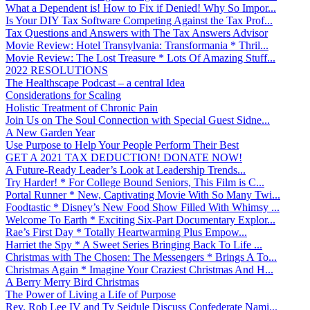
What a Dependent is! How to Fix if Denied! Why So Impor...
Is Your DIY Tax Software Competing Against the Tax Prof...
Tax Questions and Answers with The Tax Answers Advisor
Movie Review: Hotel Transylvania: Transformania * Thril...
Movie Review: The Lost Treasure * Lots Of Amazing Stuff...
2022 RESOLUTIONS
The Healthscape Podcast – a central Idea
Considerations for Scaling
Holistic Treatment of Chronic Pain
Join Us on The Soul Connection with Special Guest Sidne...
A New Garden Year
Use Purpose to Help Your People Perform Their Best
GET A 2021 TAX DEDUCTION! DONATE NOW!
A Future-Ready Leader’s Look at Leadership Trends...
Try Harder! * For College Bound Seniors, This Film is C...
Portal Runner * New, Captivating Movie With So Many Twi...
Foodtastic * Disney’s New Food Show Filled With Whimsy ...
Welcome To Earth * Exciting Six-Part Documentary Explor...
Rae’s First Day * Totally Heartwarming Plus Empow...
Harriet the Spy * A Sweet Series Bringing Back To Life ...
Christmas with The Chosen: The Messengers * Brings A To...
Christmas Again * Imagine Your Craziest Christmas And H...
A Berry Merry Bird Christmas
The Power of Living a Life of Purpose
Rev. Rob Lee IV and Ty Seidule Discuss Confederate Nami...