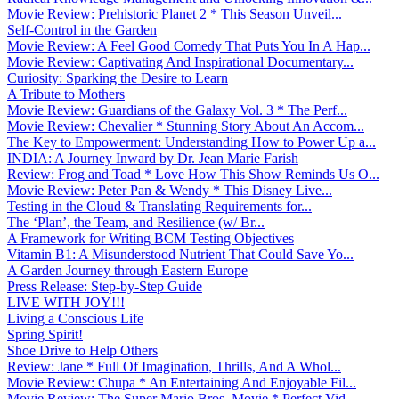
Movie Review: Prehistoric Planet 2 * This Season Unveil...
Self-Control in the Garden
Movie Review: A Feel Good Comedy That Puts You In A Hap...
Movie Review: Captivating And Inspirational Documentary...
Curiosity: Sparking the Desire to Learn
A Tribute to Mothers
Movie Review: Guardians of the Galaxy Vol. 3 * The Perf...
Movie Review: Chevalier * Stunning Story About An Accom...
The Key to Empowerment: Understanding How to Power Up a...
INDIA: A Journey Inward by Dr. Jean Marie Farish
Review: Frog and Toad * Love How This Show Reminds Us O...
Movie Review: Peter Pan & Wendy * This Disney Live...
Testing in the Cloud & Translating Requirements for...
The ‘Plan’, the Team, and Resilience (w/ Br...
A Framework for Writing BCM Testing Objectives
Vitamin B1: A Misunderstood Nutrient That Could Save Yo...
A Garden Journey through Eastern Europe
Press Release: Step-by-Step Guide
LIVE WITH JOY!!!
Living a Conscious Life
Spring Spirit!
Shoe Drive to Help Others
Review: Jane * Full Of Imagination, Thrills, And A Whol...
Movie Review: Chupa * An Entertaining And Enjoyable Fil...
Movie Review: The Super Mario Bros. Movie * Perfect Vid...