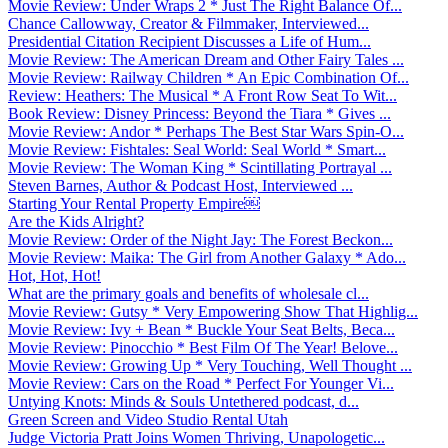
Movie Review: Under Wraps 2 * Just The Right Balance Of...
Chance Callowway, Creator & Filmmaker, Interviewed...
Presidential Citation Recipient Discusses a Life of Hum...
Movie Review: The American Dream and Other Fairy Tales ...
Movie Review: Railway Children * An Epic Combination Of...
Review: Heathers: The Musical * A Front Row Seat To Wit...
Book Review: Disney Princess: Beyond the Tiara * Gives ...
Movie Review: Andor * Perhaps The Best Star Wars Spin-O...
Movie Review: Fishtales: Seal World: Seal World * Smart...
Movie Review: The Woman King * Scintillating Portrayal ...
Steven Barnes, Author & Podcast Host, Interviewed ...
Starting Your Rental Property Empire￼
Are the Kids Alright?
Movie Review: Order of the Night Jay: The Forest Beckon...
Movie Review: Maika: The Girl from Another Galaxy * Ado...
Hot, Hot, Hot!
What are the primary goals and benefits of wholesale cl...
Movie Review: Gutsy * Very Empowering Show That Highlig...
Movie Review: Ivy + Bean * Buckle Your Seat Belts, Beca...
Movie Review: Pinocchio * Best Film Of The Year! Belove...
Movie Review: Growing Up * Very Touching, Well Thought ...
Movie Review: Cars on the Road * Perfect For Younger Vi...
Untying Knots: Minds & Souls Untethered podcast, d...
Green Screen and Video Studio Rental Utah
Judge Victoria Pratt Joins Women Thriving, Unapologetic...