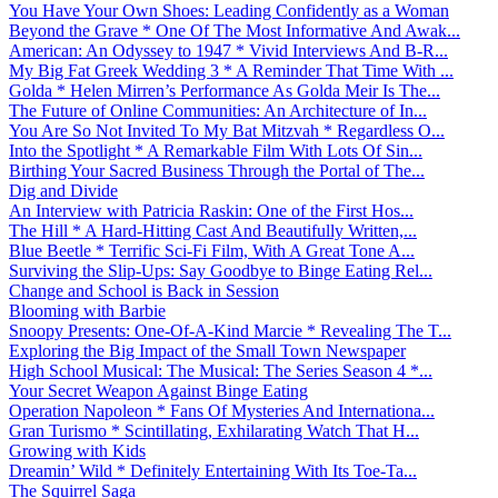
You Have Your Own Shoes: Leading Confidently as a Woman
Beyond the Grave * One Of The Most Informative And Awak...
American: An Odyssey to 1947 * Vivid Interviews And B-R...
My Big Fat Greek Wedding 3 * A Reminder That Time With ...
Golda * Helen Mirren’s Performance As Golda Meir Is The...
The Future of Online Communities: An Architecture of In...
You Are So Not Invited To My Bat Mitzvah * Regardless O...
Into the Spotlight * A Remarkable Film With Lots Of Sin...
Birthing Your Sacred Business Through the Portal of The...
Dig and Divide
An Interview with Patricia Raskin: One of the First Hos...
The Hill * A Hard-Hitting Cast And Beautifully Written,...
Blue Beetle * Terrific Sci-Fi Film, With A Great Tone A...
Surviving the Slip-Ups: Say Goodbye to Binge Eating Rel...
Change and School is Back in Session
Blooming with Barbie
Snoopy Presents: One-Of-A-Kind Marcie * Revealing The T...
Exploring the Big Impact of the Small Town Newspaper
High School Musical: The Musical: The Series Season 4 *...
Your Secret Weapon Against Binge Eating
Operation Napoleon * Fans Of Mysteries And Internationa...
Gran Turismo * Scintillating, Exhilarating Watch That H...
Growing with Kids
Dreamin’ Wild * Definitely Entertaining With Its Toe-Ta...
The Squirrel Saga