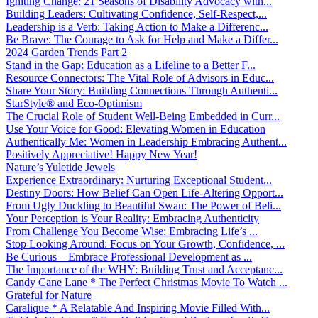
Igniting Change: 21 Seasons of Disability Advocacy with...
Building Leaders: Cultivating Confidence, Self-Respect,...
Leadership is a Verb: Taking Action to Make a Differenc...
Be Brave: The Courage to Ask for Help and Make a Differ...
2024 Garden Trends Part 2
Stand in the Gap: Education as a Lifeline to a Better F...
Resource Connectors: The Vital Role of Advisors in Educ...
Share Your Story: Building Connections Through Authenti...
StarStyle® and Eco-Optimism
The Crucial Role of Student Well-Being Embedded in Curr...
Use Your Voice for Good: Elevating Women in Education
Authentically Me: Women in Leadership Embracing Authent...
Positively Appreciative! Happy New Year!
Nature’s Yuletide Jewels
Experience Extraordinary: Nurturing Exceptional Student...
Destiny Doors: How Belief Can Open Life-Altering Opport...
From Ugly Duckling to Beautiful Swan: The Power of Beli...
Your Perception is Your Reality: Embracing Authenticity
From Challenge You Become Wise: Embracing Life’s ...
Stop Looking Around: Focus on Your Growth, Confidence, ...
Be Curious – Embrace Professional Development as ...
The Importance of the WHY: Building Trust and Acceptanc...
Candy Cane Lane * The Perfect Christmas Movie To Watch ...
Grateful for Nature
Caralique * A Relatable And Inspiring Movie Filled With...