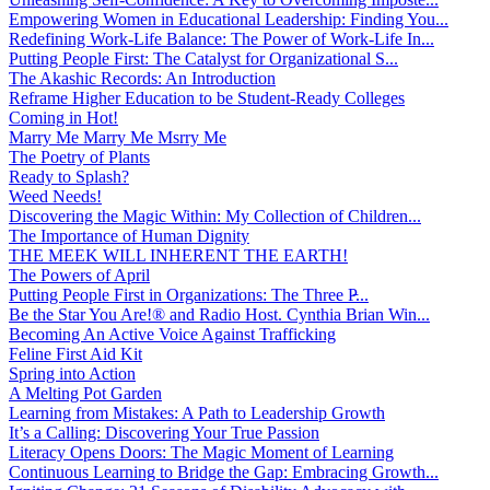
Empowering Women in Educational Leadership: Finding You...
Redefining Work-Life Balance: The Power of Work-Life In...
Putting People First: The Catalyst for Organizational S...
The Akashic Records: An Introduction
Reframe Higher Education to be Student-Ready Colleges
Coming in Hot!
Marry Me Marry Me Msrry Me
The Poetry of Plants
Ready to Splash?
Weed Needs!
Discovering the Magic Within: My Collection of Children...
The Importance of Human Dignity
THE MEEK WILL INHERENT THE EARTH!
The Powers of April
Putting People First in Organizations: The Three P̵...
Be the Star You Are!® and Radio Host. Cynthia Brian Win...
Becoming An Active Voice Against Trafficking
Feline First Aid Kit
Spring into Action
A Melting Pot Garden
Learning from Mistakes: A Path to Leadership Growth
It’s a Calling: Discovering Your True Passion
Literacy Opens Doors: The Magic Moment of Learning
Continuous Learning to Bridge the Gap: Embracing Growth...