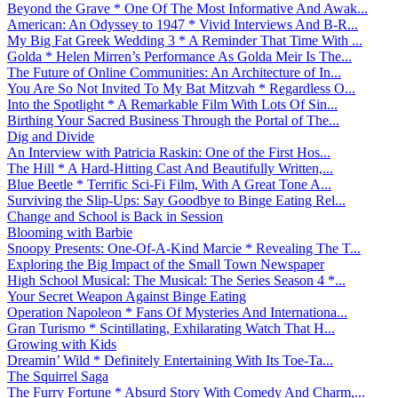
Beyond the Grave * One Of The Most Informative And Awak...
American: An Odyssey to 1947 * Vivid Interviews And B-R...
My Big Fat Greek Wedding 3 * A Reminder That Time With ...
Golda * Helen Mirren’s Performance As Golda Meir Is The...
The Future of Online Communities: An Architecture of In...
You Are So Not Invited To My Bat Mitzvah * Regardless O...
Into the Spotlight * A Remarkable Film With Lots Of Sin...
Birthing Your Sacred Business Through the Portal of The...
Dig and Divide
An Interview with Patricia Raskin: One of the First Hos...
The Hill * A Hard-Hitting Cast And Beautifully Written,...
Blue Beetle * Terrific Sci-Fi Film, With A Great Tone A...
Surviving the Slip-Ups: Say Goodbye to Binge Eating Rel...
Change and School is Back in Session
Blooming with Barbie
Snoopy Presents: One-Of-A-Kind Marcie * Revealing The T...
Exploring the Big Impact of the Small Town Newspaper
High School Musical: The Musical: The Series Season 4 *...
Your Secret Weapon Against Binge Eating
Operation Napoleon * Fans Of Mysteries And Internationa...
Gran Turismo * Scintillating, Exhilarating Watch That H...
Growing with Kids
Dreamin’ Wild * Definitely Entertaining With Its Toe-Ta...
The Squirrel Saga
The Furry Fortune * Absurd Story With Comedy And Charm,...