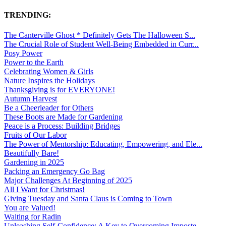
TRENDING:
The Canterville Ghost * Definitely Gets The Halloween S...
The Crucial Role of Student Well-Being Embedded in Curr...
Posy Power
Power to the Earth
Celebrating Women & Girls
Nature Inspires the Holidays
Thanksgiving is for EVERYONE!
Autumn Harvest
Be a Cheerleader for Others
These Boots are Made for Gardening
Peace is a Process: Building Bridges
Fruits of Our Labor
The Power of Mentorship: Educating, Empowering, and Ele...
Beautifully Bare!
Gardening in 2025
Packing an Emergency Go Bag
Major Challenges At Beginning of 2025
All I Want for Christmas!
Giving Tuesday and Santa Claus is Coming to Town
You are Valued!
Waiting for Radin
Unleashing Self-Confidence: A Key to Overcoming Imposte...