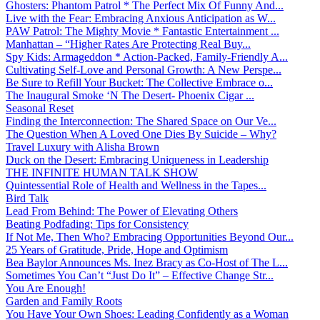
Ghosters: Phantom Patrol * The Perfect Mix Of Funny And...
Live with the Fear: Embracing Anxious Anticipation as W...
PAW Patrol: The Mighty Movie * Fantastic Entertainment ...
Manhattan – “Higher Rates Are Protecting Real Buy...
Spy Kids: Armageddon * Action-Packed, Family-Friendly A...
Cultivating Self-Love and Personal Growth: A New Perspe...
Be Sure to Refill Your Bucket: The Collective Embrace o...
The Inaugural Smoke ‘N The Desert- Phoenix Cigar ...
Seasonal Reset
Finding the Interconnection: The Shared Space on Our Ve...
The Question When A Loved One Dies By Suicide – Why?
Travel Luxury with Alisha Brown
Duck on the Desert: Embracing Uniqueness in Leadership
THE INFINITE HUMAN TALK SHOW
Quintessential Role of Health and Wellness in the Tapes...
Bird Talk
Lead From Behind: The Power of Elevating Others
Beating Podfading: Tips for Consistency
If Not Me, Then Who? Embracing Opportunities Beyond Our...
25 Years of Gratitude, Pride, Hope and Optimism
Bea Baylor Announces Ms. Inez Bracy as Co-Host of The L...
Sometimes You Can’t “Just Do It” – Effective Change Str...
You Are Enough!
Garden and Family Roots
You Have Your Own Shoes: Leading Confidently as a Woman