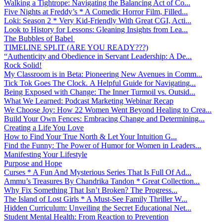
Walking a Tightrope: Navigating the Balancing Act of Co...
Five Nights at Freddy’s * A Comedic Horror Film, Filled...
Loki: Season 2 * Very Kid-Friendly With Great CGI, Acti...
Look to History for Lessons: Gleaning Insights from Lea...
The Bubbles of Babel
TIMELINE SPLIT (ARE YOU READY???)
“Authenticity and Obedience in Servant Leadership: A De...
Rock Solid!
My Classroom is in Beta: Pioneering New Avenues in Comm...
Tick Tok Goes The Clock. A Helpful Guide for Navigating...
Being Exposed with Change: The Inner Turmoil vs. Outsid...
What We Learned: Podcast Marketing Webinar Recap
We Choose Joy: How 22 Women Went Beyond Healing to Crea...
Build Your Own Fences: Embracing Change and Determining...
Creating a Life You Love
How to Find Your True North & Let Your Intuition G...
Find the Funny: The Power of Humor for Women in Leaders...
Manifesting Your Lifestyle
Purpose and Hope
Curses * A Fun And Mysterious Series That Is Full Of Ad...
Ammu’s Treasures By Chandrika Tandon * Great Collection...
Why Fix Something That Isn’t Broken? The Progress...
The Island of Lost Girls * A Must-See Family Thriller W...
Hidden Curriculum: Unveiling the Secret Educational Net...
Student Mental Health: From Reaction to Prevention