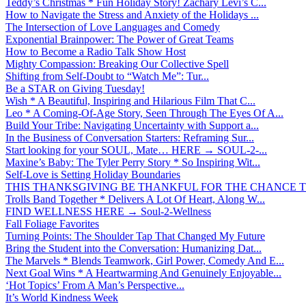
Teddy’s Christmas * Fun Holiday Story! Zachary Levi’s C...
How to Navigate the Stress and Anxiety of the Holidays ...
The Intersection of Love Languages and Comedy
Exponential Brainpower: The Power of Great Teams
How to Become a Radio Talk Show Host
Mighty Compassion: Breaking Our Collective Spell
Shifting from Self-Doubt to “Watch Me”: Tur...
Be a STAR on Giving Tuesday!
Wish * A Beautiful, Inspiring and Hilarious Film That C...
Leo * A Coming-Of-Age Story, Seen Through The Eyes Of A...
Build Your Tribe: Navigating Uncertainty with Support a...
In the Business of Conversation Starters: Reframing Sur...
Start looking for your SOUL, Mate… HERE → SOUL-2-...
Maxine’s Baby: The Tyler Perry Story * So Inspiring Wit...
Self-Love is Setting Holiday Boundaries
THIS THANKSGIVING BE THANKFUL FOR THE CHANCE TO
Trolls Band Together * Delivers A Lot Of Heart, Along W...
FIND WELLNESS HERE → Soul-2-Wellness
Fall Foliage Favorites
Turning Points: The Shoulder Tap That Changed My Future
Bring the Student into the Conversation: Humanizing Dat...
The Marvels * Blends Teamwork, Girl Power, Comedy And E...
Next Goal Wins * A Heartwarming And Genuinely Enjoyable...
‘Hot Topics’ From A Man’s Perspective...
It’s World Kindness Week