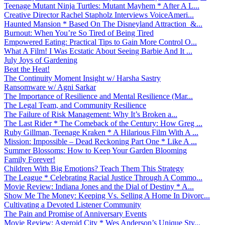
Teenage Mutant Ninja Turtles: Mutant Mayhem * After A L...
Creative Director Rachel Stapholz Interviews VoiceAmeri...
Haunted Mansion * Based On The Disneyland Attraction &...
Burnout: When You’re So Tired of Being Tired
Empowered Eating: Practical Tips to Gain More Control O...
What A Film! I Was Ecstatic About Seeing Barbie And It ...
July Joys of Gardening
Beat the Heat!
The Continuity Moment Insight w/ Harsha Sastry
Ransomware w/ Agni Sarkar
The Importance of Resilience and Mental Resilience (Mar...
The Legal Team, and Community Resilience
The Failure of Risk Management: Why It’s Broken a...
The Last Rider * The Comeback of the Century: How Greg ...
Ruby Gillman, Teenage Kraken * A Hilarious Film With A ...
Mission: Impossible – Dead Reckoning Part One * Like A ...
Summer Blossoms: How to Keep Your Garden Blooming
Family Forever!
Children With Big Emotions? Teach Them This Strategy
The League * Celebrating Racial Justice Through A Commo...
Movie Review: Indiana Jones and the Dial of Destiny * A...
Show Me The Money: Keeping Vs. Selling A Home In Divorc...
Cultivating a Devoted Listener Community
The Pain and Promise of Anniversary Events
Movie Review: Asteroid City * Wes Anderson’s Unique Sty...