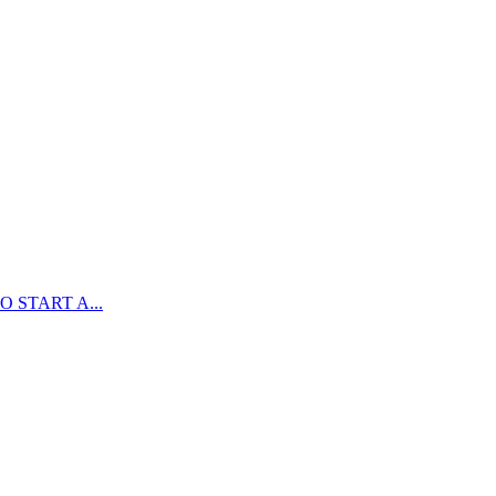
 START A...