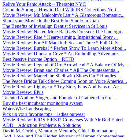
Relive Your Panic Attack – Therapist NYC
Colorado Springs: How to Deal With IRS Collections Noti...
Movie Review: Mr. Malcolm’s List * A Glamorous Romantic...
Shoot your Movie in the Best Film Studio in Utah
The Benefits of Invisalign Dentist Services in St Louis
Movie Review: Naked Mole Rat Gets Dressed: The Undergro...
Movie Review: Rise * Heartwarming, Inspirational Story ...
Movie Review: For All Mankind: Season Three * Full Of S...
Movie Review: Eureka! * Perfect Show To Learn More Abou...
Movie Review: Dinosaur Cove * An Enthralling Adventure ...
Best Passive Income Option – REITs
Movie Review: Legend of Oro Arrowhead * A Balance Of My...
Movie Review: Brian and Charles * All The Quintessentia...
Movie Review: Marcel the Shell with Shoes On * Handles ...
The Peace Bridge Talk Show Coming Soon on Voice America...
Movie Review: Lightyear * Toy Story Fans And Fans of Ac...
Movie Review: Elvis
Talented Author, Singer, and Founder of Gathered in Gra...
Buy the best incubator monitoring system
Water-Wise Landscaping
Pick up your favorite tops – ladies outwear
Movie Review: KIDS FIRST! Converses With Air Bud Entert...
ADD – Addiction Problems & Solutions
David M. Corbin, Mentor to Mentor’s, Chief Illumination...
God, Love, and The Hidden Mystery of Human Connectednes...