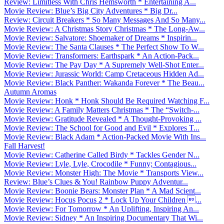
Review: Limitless With Chris Hemsworth * Entertaining A...
Movie Review: Blue’s Big City Adventures * Big Dr...
Review: Circuit Breakers * So Many Messages And So Many...
Movie Review: A Christmas Story Christmas * The Long-Aw...
Movie Review: Salvatore: Shoemaker of Dreams * Inspirin...
Movie Review: The Santa Clauses * The Perfect Show To W...
Movie Review: Transformers: Earthspark * An Action-Pack...
Movie Review: The Pay Day * A Supremely Well-Shot Enter...
Movie Review: Jurassic World: Camp Cretaceous Hidden Ad...
Movie Review: Black Panther: Wakanda Forever * The Beau...
Autumn Aromas
Movie Review: Honk * Honk Should Be Required Watching F...
Movie Review: A Family Matters Christmas * The “Switch-...
Movie Review: Gratitude Revealed * A Thought-Provoking ...
Movie Review: The School for Good and Evil * Explores T...
Movie Review: Black Adam * Action-Packed Movie With Ins...
Fall Harvest!
Movie Review: Catherine Called Birdy * Tackles Gender N...
Movie Review: Lyle, Lyle, Crocodile * Funny; Contagious...
Movie Review: Monster High: The Movie * Transports View...
Review: Blue’s Clues & You! Rainbow Puppy Adventur...
Movie Review: Boonie Bears: Monster Plan * A Mad Scient...
Movie Review: Hocus Pocus 2 * Lock Up Your Children ...
Movie Review: For Tomorrow * An Uplifting, Inspiring An...
Movie Review: Sidney * An Inspiring Documentary That Wi...