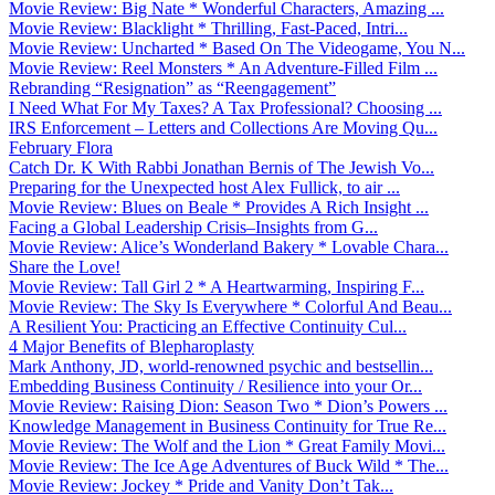
Movie Review: Big Nate * Wonderful Characters, Amazing ...
Movie Review: Blacklight * Thrilling, Fast-Paced, Intri...
Movie Review: Uncharted * Based On The Videogame, You N...
Movie Review: Reel Monsters * An Adventure-Filled Film ...
Rebranding “Resignation” as “Reengagement”
I Need What For My Taxes? A Tax Professional? Choosing ...
IRS Enforcement – Letters and Collections Are Moving Qu...
February Flora
Catch Dr. K With Rabbi Jonathan Bernis of The Jewish Vo...
Preparing for the Unexpected host Alex Fullick, to air ...
Movie Review: Blues on Beale * Provides A Rich Insight ...
Facing a Global Leadership Crisis–Insights from G...
Movie Review: Alice’s Wonderland Bakery * Lovable Chara...
Share the Love!
Movie Review: Tall Girl 2 * A Heartwarming, Inspiring F...
Movie Review: The Sky Is Everywhere * Colorful And Beau...
A Resilient You: Practicing an Effective Continuity Cul...
4 Major Benefits of Blepharoplasty
Mark Anthony, JD, world-renowned psychic and bestsellin...
Embedding Business Continuity / Resilience into your Or...
Movie Review: Raising Dion: Season Two * Dion’s Powers ...
Knowledge Management in Business Continuity for True Re...
Movie Review: The Wolf and the Lion * Great Family Movi...
Movie Review: The Ice Age Adventures of Buck Wild * The...
Movie Review: Jockey * Pride and Vanity Don’t Tak...