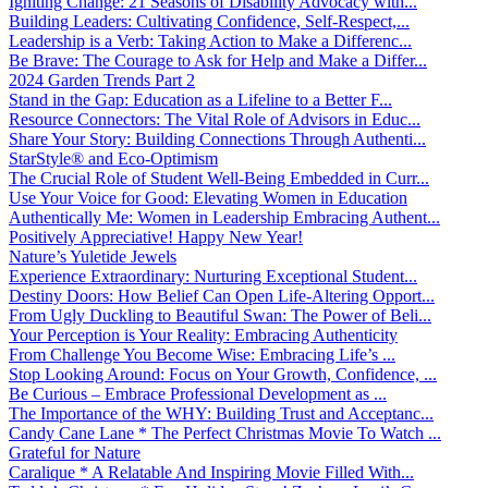
Igniting Change: 21 Seasons of Disability Advocacy with...
Building Leaders: Cultivating Confidence, Self-Respect,...
Leadership is a Verb: Taking Action to Make a Differenc...
Be Brave: The Courage to Ask for Help and Make a Differ...
2024 Garden Trends Part 2
Stand in the Gap: Education as a Lifeline to a Better F...
Resource Connectors: The Vital Role of Advisors in Educ...
Share Your Story: Building Connections Through Authenti...
StarStyle® and Eco-Optimism
The Crucial Role of Student Well-Being Embedded in Curr...
Use Your Voice for Good: Elevating Women in Education
Authentically Me: Women in Leadership Embracing Authent...
Positively Appreciative! Happy New Year!
Nature’s Yuletide Jewels
Experience Extraordinary: Nurturing Exceptional Student...
Destiny Doors: How Belief Can Open Life-Altering Opport...
From Ugly Duckling to Beautiful Swan: The Power of Beli...
Your Perception is Your Reality: Embracing Authenticity
From Challenge You Become Wise: Embracing Life’s ...
Stop Looking Around: Focus on Your Growth, Confidence, ...
Be Curious – Embrace Professional Development as ...
The Importance of the WHY: Building Trust and Acceptanc...
Candy Cane Lane * The Perfect Christmas Movie To Watch ...
Grateful for Nature
Caralique * A Relatable And Inspiring Movie Filled With...