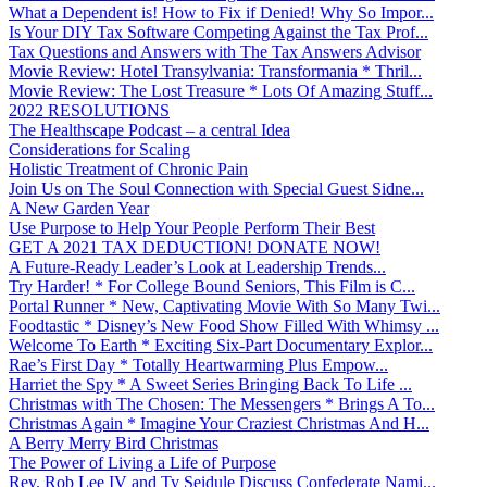
What a Dependent is! How to Fix if Denied! Why So Impor...
Is Your DIY Tax Software Competing Against the Tax Prof...
Tax Questions and Answers with The Tax Answers Advisor
Movie Review: Hotel Transylvania: Transformania * Thril...
Movie Review: The Lost Treasure * Lots Of Amazing Stuff...
2022 RESOLUTIONS
The Healthscape Podcast – a central Idea
Considerations for Scaling
Holistic Treatment of Chronic Pain
Join Us on The Soul Connection with Special Guest Sidne...
A New Garden Year
Use Purpose to Help Your People Perform Their Best
GET A 2021 TAX DEDUCTION! DONATE NOW!
A Future-Ready Leader’s Look at Leadership Trends...
Try Harder! * For College Bound Seniors, This Film is C...
Portal Runner * New, Captivating Movie With So Many Twi...
Foodtastic * Disney’s New Food Show Filled With Whimsy ...
Welcome To Earth * Exciting Six-Part Documentary Explor...
Rae’s First Day * Totally Heartwarming Plus Empow...
Harriet the Spy * A Sweet Series Bringing Back To Life ...
Christmas with The Chosen: The Messengers * Brings A To...
Christmas Again * Imagine Your Craziest Christmas And H...
A Berry Merry Bird Christmas
The Power of Living a Life of Purpose
Rev. Rob Lee IV and Ty Seidule Discuss Confederate Nami...