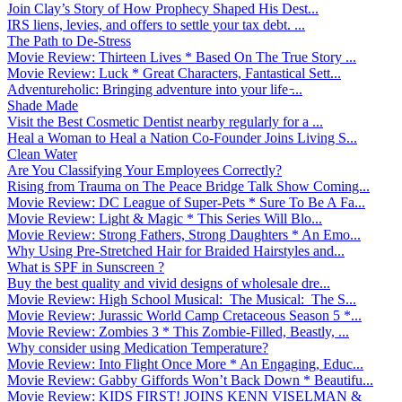
Join Clay’s Story of How Prophecy Shaped His Dest...
IRS liens, levies, and offers to settle your tax debt. ...
The Path to De-Stress
Movie Review: Thirteen Lives * Based On The True Story ...
Movie Review: Luck * Great Characters, Fantastical Sett...
Adventureholic: Bringing adventure into your life ̵...
Shade Made
Visit the Best Cosmetic Dentist nearby regularly for a ...
Heal a Woman to Heal a Nation Co-Founder Joins Living S...
Clean Water
Are You Classifying Your Employees Correctly?
Rising from Trauma on The Peace Bridge Talk Show Coming...
Movie Review: DC League of Super-Pets * Sure To Be A Fa...
Movie Review: Light & Magic * This Series Will Blo...
Movie Review: Strong Fathers, Strong Daughters * An Emo...
Why Using Pre-Stretched Hair for Braided Hairstyles and...
What is SPF in Sunscreen ?
Buy the best quality and vivid designs of wholesale dre...
Movie Review: High School Musical: The Musical: The S...
Movie Review: Jurassic World Camp Cretaceous Season 5 *...
Movie Review: Zombies 3 * This Zombie-Filled, Beastly, ...
Why consider using Medication Temperature?
Movie Review: Into Flight Once More * An Engaging, Educ...
Movie Review: Gabby Giffords Won’t Back Down * Beautifu...
Movie Review: KIDS FIRST! JOINS KENN VISELMAN &