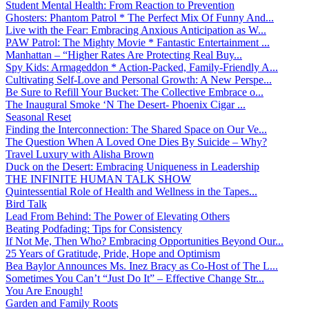
Student Mental Health: From Reaction to Prevention
Ghosters: Phantom Patrol * The Perfect Mix Of Funny And...
Live with the Fear: Embracing Anxious Anticipation as W...
PAW Patrol: The Mighty Movie * Fantastic Entertainment ...
Manhattan – “Higher Rates Are Protecting Real Buy...
Spy Kids: Armageddon * Action-Packed, Family-Friendly A...
Cultivating Self-Love and Personal Growth: A New Perspe...
Be Sure to Refill Your Bucket: The Collective Embrace o...
The Inaugural Smoke ‘N The Desert- Phoenix Cigar ...
Seasonal Reset
Finding the Interconnection: The Shared Space on Our Ve...
The Question When A Loved One Dies By Suicide – Why?
Travel Luxury with Alisha Brown
Duck on the Desert: Embracing Uniqueness in Leadership
THE INFINITE HUMAN TALK SHOW
Quintessential Role of Health and Wellness in the Tapes...
Bird Talk
Lead From Behind: The Power of Elevating Others
Beating Podfading: Tips for Consistency
If Not Me, Then Who? Embracing Opportunities Beyond Our...
25 Years of Gratitude, Pride, Hope and Optimism
Bea Baylor Announces Ms. Inez Bracy as Co-Host of The L...
Sometimes You Can’t “Just Do It” – Effective Change Str...
You Are Enough!
Garden and Family Roots