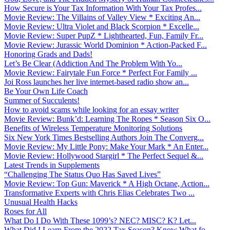
How Secure is Your Tax Information With Your Tax Profes...
Movie Review: The Villains of Valley View * Exciting An...
Movie Review: Ultra Violet and Black Scorpion * Excelle...
Movie Review: Super PupZ * Lighthearted, Fun, Family Fr...
Movie Review: Jurassic World Dominion * Action-Packed F...
Honoring Grads and Dads!
Let’s Be Clear (Addiction And The Problem With Yo...
Movie Review: Fairytale Fun Force * Perfect For Family ...
Joi Ross launches her live internet-based radio show an...
Be Your Own Life Coach
Summer of Succulents!
How to avoid scams while looking for an essay writer
Movie Review: Bunk’d: Learning The Ropes * Season Six O...
Benefits of Wireless Temperature Monitoring Solutions
Six New York Times Bestselling Authors Join The Converg...
Movie Review: My Little Pony: Make Your Mark * An Enter...
Movie Review: Hollywood Stargirl * The Perfect Sequel &...
Latest Trends in Supplements
“Challenging The Status Quo Has Saved Lives”
Movie Review: Top Gun: Maverick * A High Octane, Action...
Transformative Experts with Chris Elias Celebrates Two ...
Unusual Health Hacks
Roses for All
What Do I Do With These 1099’s? NEC? MISC? K? Let...
What Did I Learn From the 2022 Tax Season? Know What fo...