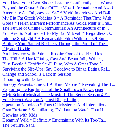
You Have Your Own Shoes: Leading Confidently as a Woman
Beyond the Grave * One Of The Most Informative And Awak...
American: An Odyssey to 1947 * Vivid Interviews And B-R...
My Big Fat Greek Wedding 3 * A Reminder That Time With ...
Golda * Helen Mirren’s Performance As Golda Meir Is The...
The Future of Online Communities: An Architecture of In...
You Are So Not Invited To My Bat Mitzvah * Regardless O...
Into the Spotlight * A Remarkable Film With Lots Of Sin...
Birthing Your Sacred Business Through the Portal of The...
Dig and Divide
An Interview with Patricia Raskin: One of the First Hos...
The Hill * A Hard-Hitting Cast And Beautifully Written,...
Blue Beetle * Terrific Sci-Fi Film, With A Great Tone A...
Surviving the Slip-Ups: Say Goodbye to Binge Eating Rel...
Change and School is Back in Session
Blooming with Barbie
Snoopy Presents: One-Of-A-Kind Marcie * Revealing The T...
Exploring the Big Impact of the Small Town Newspaper
High School Musical: The Musical: The Series Season 4 *...
Your Secret Weapon Against Binge Eating
Operation Napoleon * Fans Of Mysteries And Internationa...
Gran Turismo * Scintillating, Exhilarating Watch That H...
Growing with Kids
Dreamin’ Wild * Definitely Entertaining With Its Toe-Ta...
The Squirrel Saga