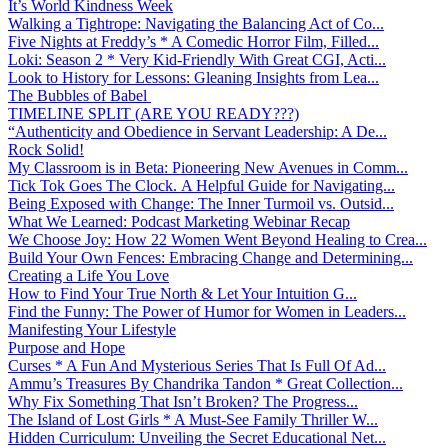
It’s World Kindness Week
Walking a Tightrope: Navigating the Balancing Act of Co...
Five Nights at Freddy’s * A Comedic Horror Film, Filled...
Loki: Season 2 * Very Kid-Friendly With Great CGI, Acti...
Look to History for Lessons: Gleaning Insights from Lea...
The Bubbles of Babel
TIMELINE SPLIT (ARE YOU READY???)
“Authenticity and Obedience in Servant Leadership: A De...
Rock Solid!
My Classroom is in Beta: Pioneering New Avenues in Comm...
Tick Tok Goes The Clock. A Helpful Guide for Navigating...
Being Exposed with Change: The Inner Turmoil vs. Outsid...
What We Learned: Podcast Marketing Webinar Recap
We Choose Joy: How 22 Women Went Beyond Healing to Crea...
Build Your Own Fences: Embracing Change and Determining...
Creating a Life You Love
How to Find Your True North & Let Your Intuition G...
Find the Funny: The Power of Humor for Women in Leaders...
Manifesting Your Lifestyle
Purpose and Hope
Curses * A Fun And Mysterious Series That Is Full Of Ad...
Ammu’s Treasures By Chandrika Tandon * Great Collection...
Why Fix Something That Isn’t Broken? The Progress...
The Island of Lost Girls * A Must-See Family Thriller W...
Hidden Curriculum: Unveiling the Secret Educational Net...