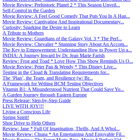
Movie Review: Prehistoric Planet 2 * This Season Unveil...
Self-Control in the Garden
Movie Review: A Feel Good Comedy That Puts You In A Hap...
Movie Review: Captivating And Inspirational Documentary...
Curiosity: Sparking the Desire to Learn
A Tribute to Mothers
Movie Review: Guardians of the Galaxy Vol. 3 * The Perf...
Movie Review: Chevalier * Stunning Story About An Accom...
The Key to Empowerment: Understanding How to Power Up a...
INDIA: A Journey Inward by Dr. Jean Marie Farish
Review: Frog and Toad * Love How This Show Reminds Us O...
Movie Review: Peter Pan & Wendy * This Disney Live...
Testing in the Cloud & Translating Requirements for...
The ‘Plan’, the Team, and Resilience (w/ Br...
A Framework for Writing BCM Testing Objectives
Vitamin B1: A Misunderstood Nutrient That Could Save Yo...
A Garden Journey through Eastern Europe
Press Release: Step-by-Step Guide
LIVE WITH JOY!!!
Living a Conscious Life
Spring Spirit!
Shoe Drive to Help Others
Review: Jane * Full Of Imagination, Thrills, And A Whol...
Movie Review: Chupa * An Entertaining And Enjoyable Fil...
Movie Review: The Super Mario Bros. Movie * Perfect Vid...