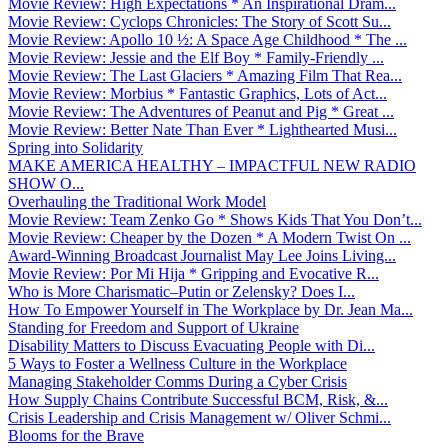
Movie Review: High Expectations * An Inspirational Dram...
Movie Review: Cyclops Chronicles: The Story of Scott Su...
Movie Review: Apollo 10 ½: A Space Age Childhood * The ...
Movie Review: Jessie and the Elf Boy * Family-Friendly ...
Movie Review: The Last Glaciers * Amazing Film That Rea...
Movie Review: Morbius * Fantastic Graphics, Lots of Act...
Movie Review: The Adventures of Peanut and Pig * Great ...
Movie Review: Better Nate Than Ever * Lighthearted Musi...
Spring into Solidarity
MAKE AMERICA HEALTHY – IMPACTFUL NEW RADIO
SHOW O...
Overhauling the Traditional Work Model
Movie Review: Team Zenko Go * Shows Kids That You Don’t...
Movie Review: Cheaper by the Dozen * A Modern Twist On ...
Award-Winning Broadcast Journalist May Lee Joins Living...
Movie Review: Por Mi Hija * Gripping and Evocative R...
Who is More Charismatic–Putin or Zelensky? Does I...
How To Empower Yourself in The Workplace by Dr. Jean Ma...
Standing for Freedom and Support of Ukraine
Disability Matters to Discuss Evacuating People with Di...
5 Ways to Foster a Wellness Culture in the Workplace
Managing Stakeholder Comms During a Cyber Crisis
How Supply Chains Contribute Successful BCM, Risk, &...
Crisis Leadership and Crisis Management w/ Oliver Schmi...
Blooms for the Brave