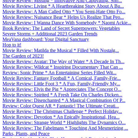
Movie Review: Missing * Innovative And Captivating. Sho...
Movie Review: Living * A Heartbreaking Story About A Bu...
Movie Review: A Man Called Otto * You Semi-Hate Otto Fo...
Movie Review: Nuisance Bear * Helps Us Realize That Peo...
Movie Review: I Wanna Dance With Somebody * Naomi Ackie...
Book Review: The Land of Secret Superpowers: Vegetables
Severe Storms + Additional 2023 Garden Trends
MeaVana dashboard: Your Digital Sanctuary
Hop to it!
Movie Review: Matilda the Musical * Filled With Nostalg...
The Garden of 2023!
Movie Review: Avatar: The Way of Water * A Decade In Th...
Movie Review: Wildcat * Inspiring Documentary That Can ...
Review: Sonic Prime * An Entertaining Series Filled Wit...
Movie Review: Fantasy Football * A Comical, Family-Frie...
Movie Review: Little Foot 3 * A Fun, Family-Friendly My...
Movie Review: Elvis the Pig * Appreciates The Concept O...
Movie Review: Spirited * A Fresh Take On Charles Dicken...
Movie Review: Disenchanted * A Magical Combination Of P...
Review: Color Quest AR * Fantastic! The Ultimate Creati...
Movie Review: The Christmas Challenge * Perfect Holiday...
Movie Review: Devotion * An Epically Inspirational, Hea...
Movie Review: Strange World * Highlights The Dynamics O...
Movie Review: The Fabelmans * Touching And Mesmerizing ...
Parks, Plants, and Peace