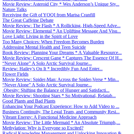
Movie Review: Asteroid City * Wes Anderson’s Unique Sty...
Nature Talks
Receiving the Gift of YOQI from Marisa Cranfill
The Great Caffeine Debate
Movie Review: The Flash * A Rollicking, High-Speed Adve...
Movie Review: Elemental * An Uplifting Message And Visu...
Love Light: Living in the Spirit of Love
Too Many Choices: When Freedom Becomes Burden
Addressing Mental Health and Teen Suicide
Book Review: Planning Your Dreams * A Valuable Resource...
Movie Review: Crescent Gang * Captures The Essence Of H...
“Never Alone” A Solo Arctic Survival Journe...
Review: Hailey’s On It * Incredibly Fun And Enter...
Flower Fields
Movie Review: Spider-Man: Across the Spider-Verse * Min...
“Never Alone” A Solo Arctic Survival Journe...
Obesity: Shifting the Balance of Hunger and Satisfacti...
Movie Review: Shooting Stars * So Motivational, Relatab...
Good Plants and Bad Plants
Enhancing Your Podcast Experience: How to Add Video to ...
Business Continuity, The Legal Team, and Community Resi...
Vibrant Energy: A Functional Medicine Approach
Movie Review: The Little Mermaid * An Absolute Triumph,...
Methylation: Why is Everyone so Excited?
Radical Knowledge Management and Unlocking Innovation &...