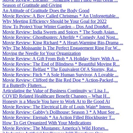
Season of Gratitude and Giving
An Attitude of Gratitude Does the Body Good
Movie Review: A Boy Called Christmas * An Unforgettable...
Why Meeting Efficiency Should be Your Goal for 2022
How To Protect Your Winter Garden – Dos And Don&#...
Movie Review: India Sweets and Spices * The South Asian...
Movie Review: Ghostbusters: Afterlife * Comedy And Nost...
Movie Review: King Richard * A Heart-Warming Bio-Drama ...
Why The Moissanite Is The Perfect Engagement Ring For W...
Moving the Needle for Your Organization
Movie Review: A Gift From Bob * A Holiday Story With A ...
Movie Review: The End of Blindness * Beautiful Moving R...
Movie Review: Belfast * The Equivalent Of A Stormy, Rai...
Movie Review: Fitch * A Sole Human Survivor, A Lovable ...
Movie Review: Clifford the Big Red Dog * Action-Packed,...
If a Butterfly Flutters…
Articulating the Value of Business Continuity w/ Lisa J...
COVID Related Healthcare Benefit Changes – What H...
Honesty is a Muscle You have to Work At to Be Good At
Movie Review: The Electrical Life of Louis Wain* Intens...
Movie Review: Gabby’s Dollhouse: Season 3 * A Must See ...
Movie Review: Eternals * An Action Filled Blockbuster T...
How To Get Organized With Your Medications
Movie Review: The Mustangs: America’s Wild Horses...