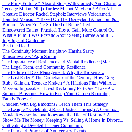
The Furry Fortune * Absurd Story With Comedy And Charm,...
Teenage Mutant Ninja Turtles: Mutant Mayhem * After A L...
Creative Director Rachel Stapholz Interviews VoiceAmeri...
Haunted Mansion * Based On The Disneyland Attraction &...
Burnout: When You’re So Tired of Being Tired
Empowered Eating: Practical Tips to Gain More Control O...
What A Film! I Was Ecstatic About Seeing Barbie And It ...
July Joys of Gardening
Beat the Heat!
The Continuity Moment Insight w/ Harsha Sastry
Ransomware w/ Agni Sarkar
The Importance of Resilience and Mental Resilience (Mar...
The Legal Team, and Community Resilience
The Failure of Risk Management: Why It’s Broken a...
The Last Rider * The Comeback of the Century: How Greg ...
Ruby Gillman, Teenage Kraken * A Hilarious Film With A ...
Mission: Impossible – Dead Reckoning Part One * Like A ...
Summer Blossoms: How to Keep Your Garden Blooming
Family Forever!
Children With Big Emotions? Teach Them This Strategy
The League * Celebrating Racial Justice Through A Commo...
Movie Review: Indiana Jones and the Dial of Destiny * A...
Show Me The Money: Keeping Vs. Selling A Home In Divorc...
Cultivating a Devoted Listener Community
The Pain and Promise of Anniversary Events