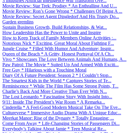
3 Industries Artificial Intelligence Will Transform Ove...
Movie Review: Star Trek: Prodigy * An Enthralling And U...
Movie Review: Ron’s Gone Wrong * Challenges Of Being A ...
Movie Review: Secret Agent Dingledorf And His Trusty Do...
Garden gremlins
Sustain Business Growth, Build Relationships, & Wat...
How Leadership Has the Power to Unite and Inspire
How to Keep Track of Family Members Online Activities :...
Notorious Nick * Exciting, Great Moral About Fighting F...
Jungle Cruise * Filled With Humor And Adventure; Inspir...
Queen of the Beach * A Gritty, Honest Portrayal Of A Ch...
Vivo * Showcases The Love Between Animals And Humans, A...
Paw Patrol: The Movie * Suited Up And Armed With Exciti...
Free Guy * Hilarious with a Touching Moral
Diary Of A Future President: Season 2 * I Couldn’t Stop...
The Smartest Kids in the World * Captures Stories of Te...
Reminiscence * While The Film Has Some Strong Points, T...
Charlie’s Back And More Creative Than Ever With N...
The Lost Leonardo * Fascinating Story With Insight Into...
9/11: Inside The President’s War Room * A Remarka...
Cinderella * A Feel-Good Modern Musical Take On The Eve...
Cultureverse * Immersive Audio Drama With A Unique Educ...
Meerkat Manor: Rise of the Dynasty * Totally Engaging; ...
Come From Away * Life-Changing Stories of Passengers Di...
Everybody’s Talking About Jamie * Teen Musical Re...