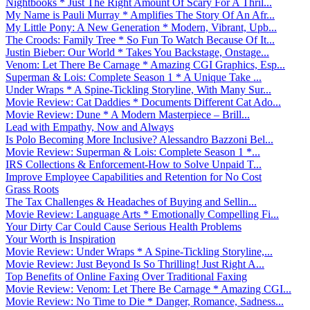
Nightbooks * Just The Right Amount Of Scary For A Thril...
My Name is Pauli Murray * Amplifies The Story Of An Afr...
My Little Pony: A New Generation * Modern, Vibrant, Upb...
The Croods: Family Tree * So Fun To Watch Because Of It...
Justin Bieber: Our World * Takes You Backstage, Onstage...
Venom: Let There Be Carnage * Amazing CGI Graphics, Esp...
Superman & Lois: Complete Season 1 * A Unique Take ...
Under Wraps * A Spine-Tickling Storyline, With Many Sur...
Movie Review: Cat Daddies * Documents Different Cat Ado...
Movie Review: Dune * A Modern Masterpiece – Brill...
Lead with Empathy, Now and Always
Is Polo Becoming More Inclusive? Alessandro Bazzoni Bel...
Movie Review: Superman & Lois: Complete Season 1 *...
IRS Collections & Enforcement-How to Solve Unpaid T...
Improve Employee Capabilities and Retention for No Cost
Grass Roots
The Tax Challenges & Headaches of Buying and Sellin...
Movie Review: Language Arts * Emotionally Compelling Fi...
Your Dirty Car Could Cause Serious Health Problems
Your Worth is Inspiration
Movie Review: Under Wraps * A Spine-Tickling Storyline,...
Movie Review: Just Beyond Is So Thrilling! Just Right A...
Top Benefits of Online Faxing Over Traditional Faxing
Movie Review: Venom: Let There Be Carnage * Amazing CGI...
Movie Review: No Time to Die * Danger, Romance, Sadness...