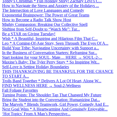
Teddy’s Christmas * Fun Holiday Story! Zachary Levi’s C...
How to Navigate the Stress and Anxiety of the Holidays ...
The Intersection of Love Languages and Comedy
Exponential Brainpower: The Power of Great Teams
How to Become a Radio Talk Show Host
Mighty Compassion: Breaking Our Collective Spell
Shifting from Self-Doubt to “Watch Me”: Tur...
Be a STAR on Giving Tuesday!
Wish * A Beautiful, Inspiring and Hilarious Film That C...
Leo * A Coming-Of-Age Story, Seen Through The Eyes Of A...
Build Your Tribe: Navigating Uncertainty with Support a...
In the Business of Conversation Starters: Reframing Sur...
Start looking for your SOUL, Mate… HERE → SOUL-2-...
Maxine’s Baby: The Tyler Perry Story * So Inspiring Wit...
Self-Love is Setting Holiday Boundaries
THIS THANKSGIVING BE THANKFUL FOR THE CHANCE
TO START A...
Trolls Band Together * Delivers A Lot Of Heart, Along W...
FIND WELLNESS HERE → Soul-2-Wellness
Fall Foliage Favorites
Turning Points: The Shoulder Tap That Changed My Future
Bring the Student into the Conversation: Humanizing Dat...
The Marvels * Blends Teamwork, Girl Power, Comedy And E...
Next Goal Wins * A Heartwarming And Genuinely Enjoyable...
‘Hot Topics’ From A Man’s Perspective...