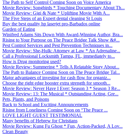
The Path to Self Control Coming Soon on Voice America
Movie Review: Songbirds * Touching Documentary About Th...
Movie Review: Gigi & Nate * Uplifting Movie With A...
The Five Steps of an Expert dental cleaning St Louis
Buy the best quality hp laserjet pro-Barbados online
Garden of Eating
Winifred Adams Sits Down With Award-Winning Author, Bra...
Rising to Your Purpose on The Peace Bridge Talk Show &#...
Pest Control Services and Pest Prevention Techniques in...
Movie Review: She-Hulk: Attorney at Law * An Adrenaline...
Call a Professional Locksmith Tampa, FL, immediately to...
How is Drug monitoring used?
Movie Review: Summering * Tells A Relatable Story About...
The Path to Balance Coming Soon on The Peace Bridge Tal...
Major advantages of investing for cash flow for organiz...
Choose the right edge booster extra strength for smooth...
Movie Review: Never Have I Ever: Season 3 * Season 3 Re...
Movie Review: 13: The Musical * Outstanding Acting, Gre...
Pets, Plants, and Poisons
Back to School and Exciting Announcements
Rising from Loneliness Coming Soon on “The Peace ...
LOVE LIGHT GUEST TESTIMONIAL
Many benefits of Hebrew for Christians
Movie Review: Kung Fu Ghost * Fun, Action-Packed, A Lov...
Clean Beauty