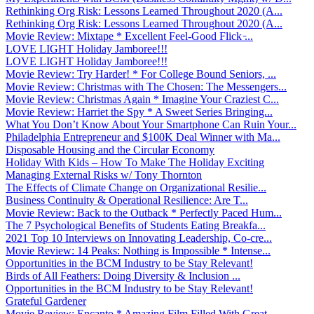
Rethinking Org Risk: Lessons Learned Throughout 2020 (A...
Rethinking Org Risk: Lessons Learned Throughout 2020 (A...
Movie Review: Mixtape * Excellent Feel-Good Flick ̵...
LOVE LIGHT Holiday Jamboree!!!
LOVE LIGHT Holiday Jamboree!!!
Movie Review: Try Harder! * For College Bound Seniors, ...
Movie Review: Christmas with The Chosen: The Messengers...
Movie Review: Christmas Again * Imagine Your Craziest C...
Movie Review: Harriet the Spy * A Sweet Series Bringing...
What You Don’t Know About Your Smartphone Can Ruin Your...
Philadelphia Entrepreneur and $100K Deal Winner with Ma...
Disposable Housing and the Circular Economy
Holiday With Kids – How To Make The Holiday Exciting
Managing External Risks w/ Tony Thornton
The Effects of Climate Change on Organizational Resilie...
Business Continuity & Operational Resilience: Are T...
Movie Review: Back to the Outback * Perfectly Paced Hum...
The 7 Psychological Benefits of Students Eating Breakfa...
2021 Top 10 Interviews on Innovating Leadership, Co-cre...
Movie Review: 14 Peaks: Nothing is Impossible * Intense...
Opportunities in the BCM Industry to be Stay Relevant!
Birds of All Feathers: Doing Diversity & Inclusion ...
Opportunities in the BCM Industry to be Stay Relevant!
Grateful Gardener
Movie Review: Encanto * Amazing Film Filled With Great ...