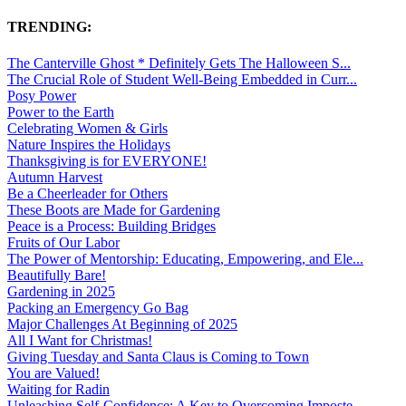
TRENDING:
The Canterville Ghost * Definitely Gets The Halloween S...
The Crucial Role of Student Well-Being Embedded in Curr...
Posy Power
Power to the Earth
Celebrating Women & Girls
Nature Inspires the Holidays
Thanksgiving is for EVERYONE!
Autumn Harvest
Be a Cheerleader for Others
These Boots are Made for Gardening
Peace is a Process: Building Bridges
Fruits of Our Labor
The Power of Mentorship: Educating, Empowering, and Ele...
Beautifully Bare!
Gardening in 2025
Packing an Emergency Go Bag
Major Challenges At Beginning of 2025
All I Want for Christmas!
Giving Tuesday and Santa Claus is Coming to Town
You are Valued!
Waiting for Radin
Unleashing Self-Confidence: A Key to Overcoming Imposte...