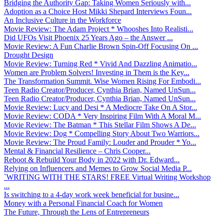
Bridging the Authority Gap: Taking Women Seriously with...
Adoption as a Choice Host Mikki Shepard Interviews Foun...
An Inclusive Culture in the Workforce
Movie Review: The Adam Project * Whooshes Into Realisti...
Did UFOs Visit Phoenix 25 Years Ago – the Answer ...
Movie Review: A Fun Charlie Brown Spin-Off Focusing On ...
Drought Design
Movie Review: Turning Red * Vivid And Dazzling Animatio...
Women are Problem Solvers! Investing in Them is the Key...
The Transformation Summit. Wise Women Rising For Embodi...
Teen Radio Creator/Producer, Cynthia Brian, Named UnSun...
Teen Radio Creator/Producer, Cynthia Brian, Named UnSun...
Movie Review: Lucy and Desi * A Mediocre Take On A Stor...
Movie Review: CODA * Very Inspiring Film With A Moral M...
Movie Review: The Batman * This Stellar Film Shows A De...
Movie Review: Dog * Compelling Story About Two Warriors...
Movie Review: The Proud Family: Louder and Prouder * Yo...
Mental & Financial Resilience – Chris Cooper...
Reboot & Rebuild Your Body in 2022 with Dr. Edward...
Relying on Influencers and Memes to Grow Social Media P...
`WRITING WITH THE STARS! FREE Virtual Writing Workshop
...
Is switching to a 4-day work week beneficial for busine...
Money with a Personal Financial Coach for Women
The Future, Through the Lens of Entrepreneurs