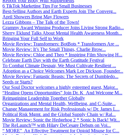
Reboot Your Body With Supplements
6 TikTok Marketing Tips For Small Businesses
Best-Selling Authors and Earth Experts Join The Converg...
April Showers Bring May Flowers
Lezza Gibbons – The Talk of the Town!
Grammy Award Winning Producer Joins Living Strong Radio...
Sherry Eklund Talks About Mental Health Awareness Month...
Bringing Your Full Self to Work
Movie Review: Transformers: BotBots * Transformers Are ...
Movie Review: It’s The Small Things, Charlie Brow...
Movie Review: Chloe and Theo * Inspiring Film Showing H...
Celebrate Earth Day with the Earth Gratitude Festival
To Combat Climate Despair, We Must Cultivate Resilient ...
Adoption as a Choice Welcomes Mark Lee Dickson, Founder...
Movie Review: Fantastic Beasts: The Secrets of Dumbledo...
Seeds or Starts?
Our Soul Doctor welcomes a highly esteemed guest, Major...
“Healing Opens Opportunities” Join Dr. K And Welcome M...
Reimagining Leadership Together Globally
Organizations and Mental Health, Wellbeing, and C-Suite...
Change Management for Risk Professionals w/ Dr. James L...
Political Risk Mgmt. and the Global Supply Chain w/ Ral...
Movie Review: Sonic the Hedgehog 2 * Sonic Is Back! Wit...
The ReLaunch™ with Hilary DeCesare Debuts on Voi...
“ MORE” An Effective Treatment for Opioid Misuse for C...