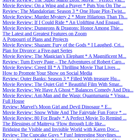
Movie Review: On a Wing and a Prayer * Puts You On The ...
Review: The Mandalorian: Season 3 * One Huge Plot-Twist...
Movie Review: Murder Mystery 2 * More Hilarious Than Th...
Movie Review: If I Could Ride * An Uplifting And Engagi...
Movie Review: Dungeons & Dragons: Honor Among Thie...
The Latest and Greatest Features on Zoom
A Potpourri of Plans and Projects
Movie Review: Shazam: Fury of the Gods * I Laughed, Cri...
Plan for Divorce: a Five-part Series
Movie Review: The Magician’s Elephant * A Magnificent M...
Review: Turn Every Page – The Adventures of Robert Caro...
Movie Review: Creed III * A Thrilling Movie That Lives ...
How to Promote Your Show on Social Media
Review: Outer Banks: Season 3 * Filled With treasure Hu...
Movie Review: The Quiet Girl * Beautiful Film With Smar...
Movie Review: We Have A Ghost * Balances Comedy And Dra...
Movie Review: Ant-Man and the Wasp: Quantumania * Visua...
Full House
Review: Marvel’s Moon Girl and Devil Dinosaur * E...
Movie Review: Snow White And The Fairytale Fun Force * ...
Movie Review: 80 For Brady * A Perfect Movie To Remind ...
The Blessings of Maitreya ‘Flow through Life like...
Bridging the Visible and Invisible World with Karen Doc...
Review: The Cupcake Guys * Fun! Interesting Storylines....