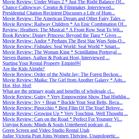
Movie Review: Under Wraps 2 * Just The Right Balance Of...
Chance Callowway, Creator & Filmmaker, Interviewed...
Presidential Citation Recipient Discusses a Life of Hum...
Movie Review: The American Dream and Other Fairy Tales ...
Movie Review: Railway Children * An Epic Combination Of...
Review: Heathers: The Musical * A Front Row Seat To Wit...
Book Review: Disney Princess: Beyond the Tiara * Gives ...
Movie Review: Andor * Perhaps The Best Star Wars Spin-O...
Movie Review: Fishtales: Seal World: Seal World * Smart...
Movie Review: The Woman King * Scintillating Portrayal ...
Steven Barnes, Author & Podcast Host, Interviewed ...
Starting Your Rental Property Empire￼
Are the Kids Alright?
Movie Review: Order of the Night Jay: The Forest Beckon...
Movie Review: Maika: The Girl from Another Galaxy * Ado...
Hot, Hot, Hot!
What are the primary goals and benefits of wholesale cl...
Movie Review: Gutsy * Very Empowering Show That Highlig...
Movie Review: Ivy + Bean * Buckle Your Seat Belts, Beca...
Movie Review: Pinocchio * Best Film Of The Year! Belove...
Movie Review: Growing Up * Very Touching, Well Thought ...
Movie Review: Cars on the Road * Perfect For Younger Vi...
Untying Knots: Minds & Souls Untethered podcast, d...
Green Screen and Video Studio Rental Utah
Judge Victoria Pratt Joins Women Thriving, Unapologetic...