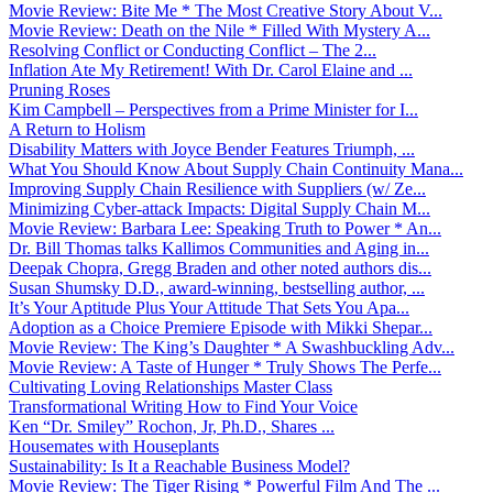
Movie Review: Bite Me * The Most Creative Story About V...
Movie Review: Death on the Nile * Filled With Mystery A...
Resolving Conflict or Conducting Conflict – The 2...
Inflation Ate My Retirement! With Dr. Carol Elaine and ...
Pruning Roses
Kim Campbell – Perspectives from a Prime Minister for I...
A Return to Holism
Disability Matters with Joyce Bender Features Triumph, ...
What You Should Know About Supply Chain Continuity Mana...
Improving Supply Chain Resilience with Suppliers (w/ Ze...
Minimizing Cyber-attack Impacts: Digital Supply Chain M...
Movie Review: Barbara Lee: Speaking Truth to Power * An...
Dr. Bill Thomas talks Kallimos Communities and Aging in...
Deepak Chopra, Gregg Braden and other noted authors dis...
Susan Shumsky D.D., award-winning, bestselling author, ...
It’s Your Aptitude Plus Your Attitude That Sets You Apa...
Adoption as a Choice Premiere Episode with Mikki Shepar...
Movie Review: The King’s Daughter * A Swashbuckling Adv...
Movie Review: A Taste of Hunger * Truly Shows The Perfe...
Cultivating Loving Relationships Master Class
Transformational Writing How to Find Your Voice
Ken “Dr. Smiley” Rochon, Jr, Ph.D., Shares ...
Housemates with Houseplants
Sustainability: Is It a Reachable Business Model?
Movie Review: The Tiger Rising * Powerful Film And The ...