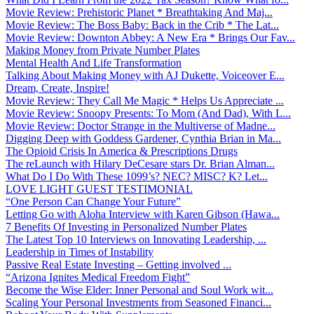
Movie Review: Prehistoric Planet * Breathtaking And Maj...
Movie Review: The Boss Baby: Back in the Crib * The Lat...
Movie Review: Downton Abbey: A New Era * Brings Our Fav...
Making Money from Private Number Plates
Mental Health And Life Transformation
Talking About Making Money with AJ Dukette, Voiceover E...
Dream, Create, Inspire!
Movie Review: They Call Me Magic * Helps Us Appreciate ...
Movie Review: Snoopy Presents: To Mom (And Dad), With L...
Movie Review: Doctor Strange in the Multiverse of Madne...
Digging Deep with Goddess Gardener, Cynthia Brian in Ma...
The Opioid Crisis In America & Prescriptions Drugs
The reLaunch with Hilary DeCesare stars Dr. Brian Alman...
What Do I Do With These 1099’s? NEC? MISC? K? Let...
LOVE LIGHT GUEST TESTIMONIAL
“One Person Can Change Your Future”
Letting Go with Aloha Interview with Karen Gibson (Hawa...
7 Benefits Of Investing in Personalized Number Plates
The Latest Top 10 Interviews on Innovating Leadership, ...
Leadership in Times of Instability
Passive Real Estate Investing – Getting involved ...
“Arizona Ignites Medical Freedom Fight”
Become the Wise Elder: Inner Personal and Soul Work wit...
Scaling Your Personal Investments from Seasoned Financi...