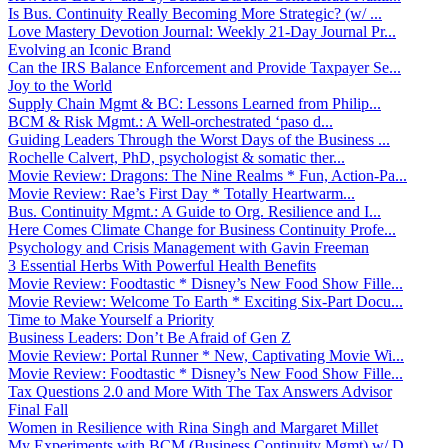
Is Bus. Continuity Really Becoming More Strategic? (w/ ...
Love Mastery Devotion Journal: Weekly 21-Day Journal Pr...
Evolving an Iconic Brand
Can the IRS Balance Enforcement and Provide Taxpayer Se...
Joy to the World
Supply Chain Mgmt & BC: Lessons Learned from Philip...
BCM & Risk Mgmt.: A Well-orchestrated ‘paso d...
Guiding Leaders Through the Worst Days of the Business ...
Rochelle Calvert, PhD, psychologist & somatic ther...
Movie Review: Dragons: The Nine Realms * Fun, Action-Pa...
Movie Review: Rae’s First Day * Totally Heartwarm...
Bus. Continuity Mgmt.: A Guide to Org. Resilience and I...
Here Comes Climate Change for Business Continuity Profe...
Psychology and Crisis Management with Gavin Freeman
3 Essential Herbs With Powerful Health Benefits
Movie Review: Foodtastic * Disney’s New Food Show Fille...
Movie Review: Welcome To Earth * Exciting Six-Part Docu...
Time to Make Yourself a Priority
Business Leaders: Don’t Be Afraid of Gen Z
Movie Review: Portal Runner * New, Captivating Movie Wi...
Movie Review: Foodtastic * Disney’s New Food Show Fille...
Tax Questions 2.0 and More With The Tax Answers Advisor
Final Fall
Women in Resilience with Rina Singh and Margaret Millet
My Experiments with BCM (Business Continuity Mgmt) w/ D...