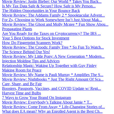
Movie Review: Justin Bieber: Our World * Takes You Back...
Is My Tax Data Safe & Secure? How Safe is My Person...
The Hidden Opportunities in Your Bounce Back
Movie Review: The Addams Family 2 * Spooktacular Advent...
For Zs, Choosing to Work Somewhere Isn’t Just About Mak...
Movie Review: The Ghost and Molly Mcgee * Fun Show Abou...
Propagating Plants
Are You Ready for the Taxes on Cryptocurrency? The IRS ...
Your 5 Best Options for Stock Investment
How Do Fingerprint Scanners Work?
Movie Review: The Croods: Family Tree * So Fun To Watch...
The Science Behind Our Yes!
Movie Review: My Little Pony: A New Generation * Modern...
Injection Molding Tips and Advices
Relationship Magic: Waking Up Together with Guy Finley
Making Room for Peace
Movie Review: My Name is Pauli Murray * Amplifies The S...
Movie Review: Nightbooks * Just The Right Amount Of Sca...
Care, Share, and Be Fair
Boosters, Passports, Vaccines, and COVID Update w/ Regi...
Harvest Time and Bulbs
7 Ways to Grow Your Brand On Instagram
Movie Review: Everybody’s Talking About Jamie * T...
Movie Review: Come From Away * Life-Changing Stories of...
What does EA mean? Why an Enrolled Agent is the Best Ch...