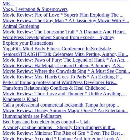
ME...
Yoga, Levitation & Superpowers
Movie Review: Fire of Love * Superb Film Exploring The ...
Movie Review: The Gray Man * A Classic Spy Movie With E...
Animal Gardening
Movie Review: The Lonesome Trail * A Dramatic And Heart...
WordPress Development Support from experts – Sydney
Explore your Distractions
YogaFit’s Mind Body Fitness Conference In Scottsdale
SeniorsSTRAIGHTTalk Celebrates Mitzi Perdue, Author, Hu...
Movie Review: Paws of Fury: The Legend of Hank * An Act...
Movie Review: Hallelujah, Leonard Cohen, A Journey, A S...
Movie Review: Where the Crawdads Sing * A Must See Comi...
Movie Review: Mrs. Harris Goes To Paris * An Exciting F...
Perks of hiring a professional WordPress Developer Bris...
Transform Relationship Conflicts & Heal Childhood ...
Movie Review: Thor: Love and Thunder * Unlike Anything ...
Kindness is King!
Call a professional commercial locksmith Tampa for prop...
Movie Review: Disney Summer Magic Quest * An Entertaini...
Hummingbirds are Pollinators
Bed bugs and box elder bugs control – Utah
A variety of shoe options – Shopify Drop shippers in th...
Movie Review: Minions: The Rise of Gru * Even The Best ...
Movie Review: Accepted * Unique And Intriguing Look At ...