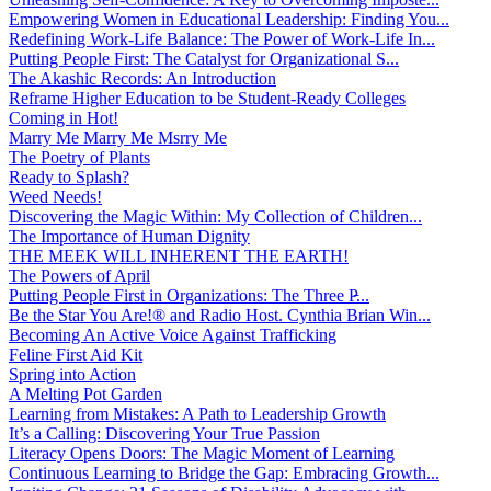
Empowering Women in Educational Leadership: Finding You...
Redefining Work-Life Balance: The Power of Work-Life In...
Putting People First: The Catalyst for Organizational S...
The Akashic Records: An Introduction
Reframe Higher Education to be Student-Ready Colleges
Coming in Hot!
Marry Me Marry Me Msrry Me
The Poetry of Plants
Ready to Splash?
Weed Needs!
Discovering the Magic Within: My Collection of Children...
The Importance of Human Dignity
THE MEEK WILL INHERENT THE EARTH!
The Powers of April
Putting People First in Organizations: The Three P̵...
Be the Star You Are!® and Radio Host. Cynthia Brian Win...
Becoming An Active Voice Against Trafficking
Feline First Aid Kit
Spring into Action
A Melting Pot Garden
Learning from Mistakes: A Path to Leadership Growth
It’s a Calling: Discovering Your True Passion
Literacy Opens Doors: The Magic Moment of Learning
Continuous Learning to Bridge the Gap: Embracing Growth...