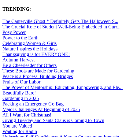
TRENDING:
The Canterville Ghost * Definitely Gets The Halloween S...
The Crucial Role of Student Well-Being Embedded in Curr...
Posy Power
Power to the Earth
Celebrating Women & Girls
Nature Inspires the Holidays
Thanksgiving is for EVERYONE!
Autumn Harvest
Be a Cheerleader for Others
These Boots are Made for Gardening
Peace is a Process: Building Bridges
Fruits of Our Labor
The Power of Mentorship: Educating, Empowering, and Ele...
Beautifully Bare!
Gardening in 2025
Packing an Emergency Go Bag
Major Challenges At Beginning of 2025
All I Want for Christmas!
Giving Tuesday and Santa Claus is Coming to Town
You are Valued!
Waiting for Radin
Unleashing Self-Confidence: A Key to Overcoming Imposte...