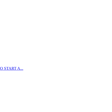
 START A...