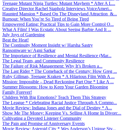
Teenage Mutant Ninja Turtles: Mutant Mayhem * After A L...
Creative Director Rachel Stapholz Interviews VoiceAmeri...
Haunted Mansion * Based On The Disneyland Attraction &...
Burnout: When You’re So Tired of Being Tired
Empowered Eating: Practical Tips to Gain More Control O...
What A Film! I Was Ecstatic About Seeing Barbie And It ...
July Joys of Gardening
Beat the Heat!
The Continuity Moment Insight w/ Harsha Sastry
Ransomware w/ Agni Sarkar
The Importance of Resilience and Mental Resilience (Mar...
The Legal Team, and Community Resilience
The Failure of Risk Management: Why It’s Broken a...
The Last Rider * The Comeback of the Century: How Greg ...
Ruby Gillman, Teenage Kraken * A Hilarious Film With A ...
Mission: Impossible – Dead Reckoning Part One * Like A ...
Summer Blossoms: How to Keep Your Garden Blooming
Family Forever!
Children With Big Emotions? Teach Them This Strategy
The League * Celebrating Racial Justice Through A Commo...
Movie Review: Indiana Jones and the Dial of Destiny * A...
Show Me The Money: Keeping Vs. Selling A Home In Divorc...
Cultivating a Devoted Listener Community
The Pain and Promise of Anniversary Events
Movie Review: Asteroid City * Wes Anderson’s Unique Sty...