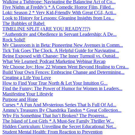
Walking a Tightrope: Navigating the Balancing Act of Co...
Five Nights at Freddy’s * A Comedic Horror Film, Filled...
Loki: Season 2 * Very Kid-Friendly With Great CGI, Acti...
Look to History for Lessons: Gleaning Insights from Lea...
The Bubbles of Babel
TIMELINE SPLIT (ARE YOU READY???)
“Authenticity and Obedience in Servant Leadership: A De...
Rock Solid!
My Classroom is in Beta: Pioneering New Avenues in Comm...
Tick Tok Goes The Clock. A Helpful Guide for Navigating...
Being Exposed with Change: The Inner Turmoil vs. Outsid...
What We Learned: Podcast Marketing Webinar Recap
We Choose Joy: How 22 Women Went Beyond Healing to Crea...
Build Your Own Fences: Embracing Change and Determining...
Creating a Life You Love
How to Find Your True North & Let Your Intuition G...
Find the Funny: The Power of Humor for Women in Leaders...
Manifesting Your Lifestyle
Purpose and Hope
Curses * A Fun And Mysterious Series That Is Full Of Ad...
Ammu’s Treasures By Chandrika Tandon * Great Collection...
Why Fix Something That Isn’t Broken? The Progress...
The Island of Lost Girls * A Must-See Family Thriller W...
Hidden Curriculum: Unveiling the Secret Educational Net...
Student Mental Health: From Reaction to Prevention