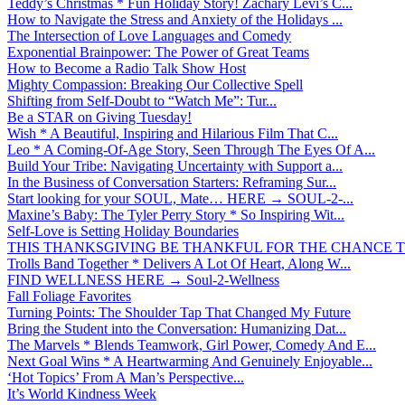
Teddy’s Christmas * Fun Holiday Story! Zachary Levi’s C...
How to Navigate the Stress and Anxiety of the Holidays ...
The Intersection of Love Languages and Comedy
Exponential Brainpower: The Power of Great Teams
How to Become a Radio Talk Show Host
Mighty Compassion: Breaking Our Collective Spell
Shifting from Self-Doubt to “Watch Me”: Tur...
Be a STAR on Giving Tuesday!
Wish * A Beautiful, Inspiring and Hilarious Film That C...
Leo * A Coming-Of-Age Story, Seen Through The Eyes Of A...
Build Your Tribe: Navigating Uncertainty with Support a...
In the Business of Conversation Starters: Reframing Sur...
Start looking for your SOUL, Mate… HERE → SOUL-2-...
Maxine’s Baby: The Tyler Perry Story * So Inspiring Wit...
Self-Love is Setting Holiday Boundaries
THIS THANKSGIVING BE THANKFUL FOR THE CHANCE TO
Trolls Band Together * Delivers A Lot Of Heart, Along W...
FIND WELLNESS HERE → Soul-2-Wellness
Fall Foliage Favorites
Turning Points: The Shoulder Tap That Changed My Future
Bring the Student into the Conversation: Humanizing Dat...
The Marvels * Blends Teamwork, Girl Power, Comedy And E...
Next Goal Wins * A Heartwarming And Genuinely Enjoyable...
‘Hot Topics’ From A Man’s Perspective...
It’s World Kindness Week