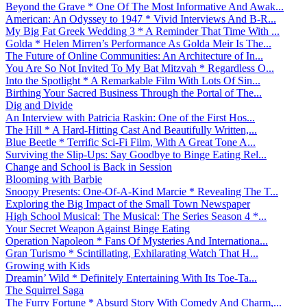
Beyond the Grave * One Of The Most Informative And Awak...
American: An Odyssey to 1947 * Vivid Interviews And B-R...
My Big Fat Greek Wedding 3 * A Reminder That Time With ...
Golda * Helen Mirren’s Performance As Golda Meir Is The...
The Future of Online Communities: An Architecture of In...
You Are So Not Invited To My Bat Mitzvah * Regardless O...
Into the Spotlight * A Remarkable Film With Lots Of Sin...
Birthing Your Sacred Business Through the Portal of The...
Dig and Divide
An Interview with Patricia Raskin: One of the First Hos...
The Hill * A Hard-Hitting Cast And Beautifully Written,...
Blue Beetle * Terrific Sci-Fi Film, With A Great Tone A...
Surviving the Slip-Ups: Say Goodbye to Binge Eating Rel...
Change and School is Back in Session
Blooming with Barbie
Snoopy Presents: One-Of-A-Kind Marcie * Revealing The T...
Exploring the Big Impact of the Small Town Newspaper
High School Musical: The Musical: The Series Season 4 *...
Your Secret Weapon Against Binge Eating
Operation Napoleon * Fans Of Mysteries And Internationa...
Gran Turismo * Scintillating, Exhilarating Watch That H...
Growing with Kids
Dreamin’ Wild * Definitely Entertaining With Its Toe-Ta...
The Squirrel Saga
The Furry Fortune * Absurd Story With Comedy And Charm,...