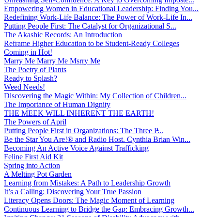
Empowering Women in Educational Leadership: Finding You...
Redefining Work-Life Balance: The Power of Work-Life In...
Putting People First: The Catalyst for Organizational S...
The Akashic Records: An Introduction
Reframe Higher Education to be Student-Ready Colleges
Coming in Hot!
Marry Me Marry Me Msrry Me
The Poetry of Plants
Ready to Splash?
Weed Needs!
Discovering the Magic Within: My Collection of Children...
The Importance of Human Dignity
THE MEEK WILL INHERENT THE EARTH!
The Powers of April
Putting People First in Organizations: The Three P̵...
Be the Star You Are!® and Radio Host. Cynthia Brian Win...
Becoming An Active Voice Against Trafficking
Feline First Aid Kit
Spring into Action
A Melting Pot Garden
Learning from Mistakes: A Path to Leadership Growth
It’s a Calling: Discovering Your True Passion
Literacy Opens Doors: The Magic Moment of Learning
Continuous Learning to Bridge the Gap: Embracing Growth...