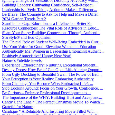
Igniting Change: 21 Seasons of Disability Advocacy with...
Building Leaders: Cultivating Confidence, Self-Respect,...
Leadership is a Verb: Taking Action to Make a Differenc...
Be Brave: The Courage to Ask for Help and Make a Differ...
2024 Garden Trends Part 2
Stand in the Gap: Education as a Lifeline to a Better F...
Resource Connectors: The Vital Role of Advisors in Educ...
Share Your Story: Building Connections Through Authenti...
StarStyle® and Eco-Optimism
The Crucial Role of Student Well-Being Embedded in Curr...
Use Your Voice for Good: Elevating Women in Education
Authentically Me: Women in Leadership Embracing Authent...
Positively Appreciative! Happy New Year!
Nature’s Yuletide Jewels
Experience Extraordinary: Nurturing Exceptional Student...
Destiny Doors: How Belief Can Open Life-Altering Opport...
From Ugly Duckling to Beautiful Swan: The Power of Beli...
Your Perception is Your Reality: Embracing Authenticity
From Challenge You Become Wise: Embracing Life’s ...
Stop Looking Around: Focus on Your Growth, Confidence, ...
Be Curious – Embrace Professional Development as ...
The Importance of the WHY: Building Trust and Acceptanc...
Candy Cane Lane * The Perfect Christmas Movie To Watch ...
Grateful for Nature
Caralique * A Relatable And Inspiring Movie Filled With...