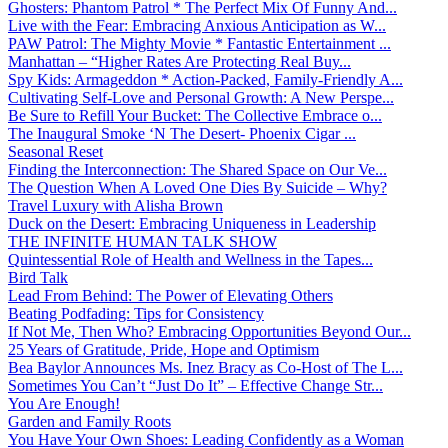
Ghosters: Phantom Patrol * The Perfect Mix Of Funny And...
Live with the Fear: Embracing Anxious Anticipation as W...
PAW Patrol: The Mighty Movie * Fantastic Entertainment ...
Manhattan – “Higher Rates Are Protecting Real Buy...
Spy Kids: Armageddon * Action-Packed, Family-Friendly A...
Cultivating Self-Love and Personal Growth: A New Perspe...
Be Sure to Refill Your Bucket: The Collective Embrace o...
The Inaugural Smoke ‘N The Desert- Phoenix Cigar ...
Seasonal Reset
Finding the Interconnection: The Shared Space on Our Ve...
The Question When A Loved One Dies By Suicide – Why?
Travel Luxury with Alisha Brown
Duck on the Desert: Embracing Uniqueness in Leadership
THE INFINITE HUMAN TALK SHOW
Quintessential Role of Health and Wellness in the Tapes...
Bird Talk
Lead From Behind: The Power of Elevating Others
Beating Podfading: Tips for Consistency
If Not Me, Then Who? Embracing Opportunities Beyond Our...
25 Years of Gratitude, Pride, Hope and Optimism
Bea Baylor Announces Ms. Inez Bracy as Co-Host of The L...
Sometimes You Can’t “Just Do It” – Effective Change Str...
You Are Enough!
Garden and Family Roots
You Have Your Own Shoes: Leading Confidently as a Woman