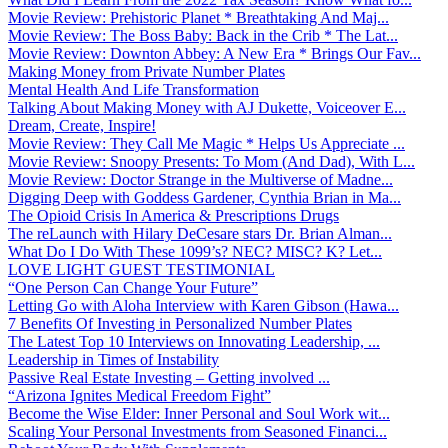
Movie Review: Prehistoric Planet * Breathtaking And Maj...
Movie Review: The Boss Baby: Back in the Crib * The Lat...
Movie Review: Downton Abbey: A New Era * Brings Our Fav...
Making Money from Private Number Plates
Mental Health And Life Transformation
Talking About Making Money with AJ Dukette, Voiceover E...
Dream, Create, Inspire!
Movie Review: They Call Me Magic * Helps Us Appreciate ...
Movie Review: Snoopy Presents: To Mom (And Dad), With L...
Movie Review: Doctor Strange in the Multiverse of Madne...
Digging Deep with Goddess Gardener, Cynthia Brian in Ma...
The Opioid Crisis In America & Prescriptions Drugs
The reLaunch with Hilary DeCesare stars Dr. Brian Alman...
What Do I Do With These 1099’s? NEC? MISC? K? Let...
LOVE LIGHT GUEST TESTIMONIAL
“One Person Can Change Your Future”
Letting Go with Aloha Interview with Karen Gibson (Hawa...
7 Benefits Of Investing in Personalized Number Plates
The Latest Top 10 Interviews on Innovating Leadership, ...
Leadership in Times of Instability
Passive Real Estate Investing – Getting involved ...
“Arizona Ignites Medical Freedom Fight”
Become the Wise Elder: Inner Personal and Soul Work wit...
Scaling Your Personal Investments from Seasoned Financi...