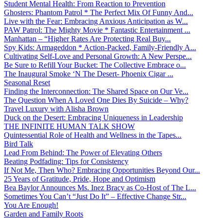
Student Mental Health: From Reaction to Prevention
Ghosters: Phantom Patrol * The Perfect Mix Of Funny And...
Live with the Fear: Embracing Anxious Anticipation as W...
PAW Patrol: The Mighty Movie * Fantastic Entertainment ...
Manhattan – “Higher Rates Are Protecting Real Buy...
Spy Kids: Armageddon * Action-Packed, Family-Friendly A...
Cultivating Self-Love and Personal Growth: A New Perspe...
Be Sure to Refill Your Bucket: The Collective Embrace o...
The Inaugural Smoke ‘N The Desert- Phoenix Cigar ...
Seasonal Reset
Finding the Interconnection: The Shared Space on Our Ve...
The Question When A Loved One Dies By Suicide – Why?
Travel Luxury with Alisha Brown
Duck on the Desert: Embracing Uniqueness in Leadership
THE INFINITE HUMAN TALK SHOW
Quintessential Role of Health and Wellness in the Tapes...
Bird Talk
Lead From Behind: The Power of Elevating Others
Beating Podfading: Tips for Consistency
If Not Me, Then Who? Embracing Opportunities Beyond Our...
25 Years of Gratitude, Pride, Hope and Optimism
Bea Baylor Announces Ms. Inez Bracy as Co-Host of The L...
Sometimes You Can’t “Just Do It” – Effective Change Str...
You Are Enough!
Garden and Family Roots