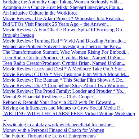
Bridging the Authority Gap: Taking Women Seriously with...
Adoption as a Choice Host Mikki Shepard Interviews Foun...
An Inclusive Culture in the Workforce
Movie Review: The Adam Project * Whooshes Into Realisti...
Did UFOs Visit Phoenix 25 Years Ago – the Answer ...
Movie Review: A Fun Charlie Brown Spin-Off Focusing On ...
Drought Design
Movie Review: Turning Red * Vivid And Dazzling Animatio...
Women are Problem Solvers! Investing in Them is the Key...
The Transformation Summit. Wise Women Rising For Embodi...
Teen Radio Creator/Producer, Cynthia Brian, Named UnSun...
Teen Radio Creator/Producer, Cynthia Brian, Named UnSun...
Movie Review: Lucy and Desi * A Mediocre Take On A Stor...
Movie Review: CODA * Very Inspiring Film With A Moral M...
Movie Review: The Batman * This Stellar Film Shows A De...
Movie Review: Dog * Compelling Story About Two Warriors...
Movie Review: The Proud Family: Louder and Prouder * Yo...
Mental & Financial Resilience – Chris Cooper...
Reboot & Rebuild Your Body in 2022 with Dr. Edward...
Relying on Influencers and Memes to Grow Social Media P...
`WRITING WITH THE STARS! FREE Virtual Writing Workshop
...
Is switching to a 4-day work week beneficial for busine...
Money with a Personal Financial Coach for Women
The Future, Through the Lens of Entrepreneurs