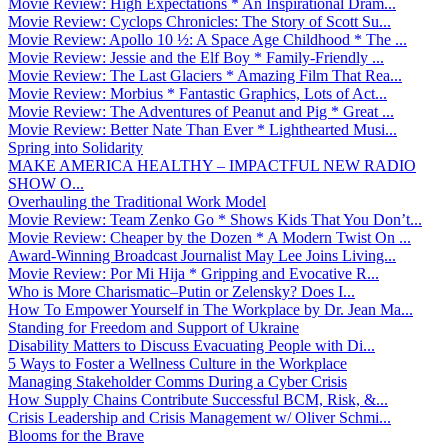
Movie Review: High Expectations * An Inspirational Dram...
Movie Review: Cyclops Chronicles: The Story of Scott Su...
Movie Review: Apollo 10 ½: A Space Age Childhood * The ...
Movie Review: Jessie and the Elf Boy * Family-Friendly ...
Movie Review: The Last Glaciers * Amazing Film That Rea...
Movie Review: Morbius * Fantastic Graphics, Lots of Act...
Movie Review: The Adventures of Peanut and Pig * Great ...
Movie Review: Better Nate Than Ever * Lighthearted Musi...
Spring into Solidarity
MAKE AMERICA HEALTHY – IMPACTFUL NEW RADIO
SHOW O...
Overhauling the Traditional Work Model
Movie Review: Team Zenko Go * Shows Kids That You Don’t...
Movie Review: Cheaper by the Dozen * A Modern Twist On ...
Award-Winning Broadcast Journalist May Lee Joins Living...
Movie Review: Por Mi Hija * Gripping and Evocative R...
Who is More Charismatic–Putin or Zelensky? Does I...
How To Empower Yourself in The Workplace by Dr. Jean Ma...
Standing for Freedom and Support of Ukraine
Disability Matters to Discuss Evacuating People with Di...
5 Ways to Foster a Wellness Culture in the Workplace
Managing Stakeholder Comms During a Cyber Crisis
How Supply Chains Contribute Successful BCM, Risk, &...
Crisis Leadership and Crisis Management w/ Oliver Schmi...
Blooms for the Brave