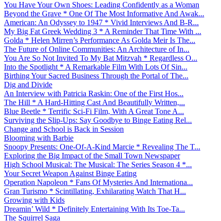
You Have Your Own Shoes: Leading Confidently as a Woman
Beyond the Grave * One Of The Most Informative And Awak...
American: An Odyssey to 1947 * Vivid Interviews And B-R...
My Big Fat Greek Wedding 3 * A Reminder That Time With ...
Golda * Helen Mirren’s Performance As Golda Meir Is The...
The Future of Online Communities: An Architecture of In...
You Are So Not Invited To My Bat Mitzvah * Regardless O...
Into the Spotlight * A Remarkable Film With Lots Of Sin...
Birthing Your Sacred Business Through the Portal of The...
Dig and Divide
An Interview with Patricia Raskin: One of the First Hos...
The Hill * A Hard-Hitting Cast And Beautifully Written,...
Blue Beetle * Terrific Sci-Fi Film, With A Great Tone A...
Surviving the Slip-Ups: Say Goodbye to Binge Eating Rel...
Change and School is Back in Session
Blooming with Barbie
Snoopy Presents: One-Of-A-Kind Marcie * Revealing The T...
Exploring the Big Impact of the Small Town Newspaper
High School Musical: The Musical: The Series Season 4 *...
Your Secret Weapon Against Binge Eating
Operation Napoleon * Fans Of Mysteries And Internationa...
Gran Turismo * Scintillating, Exhilarating Watch That H...
Growing with Kids
Dreamin’ Wild * Definitely Entertaining With Its Toe-Ta...
The Squirrel Saga