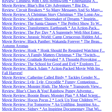
Review: Limitless With Chris Hemsworth * Entertaining A...
Movie Review: Blue’s Big City Adventures * Big Dr...
Review: Circuit Breakers * So Many Messages And So Many...
Movie Review: A Christmas Story Christmas * The Long-Aw...
Movie Review: Salvatore: Shoemaker of Dreams * Inspirin...
Movie Review: The Santa Clauses * The Perfect Show To W...
Movie Review: Transformers: Earthspark * An Action-Pack...
Movie Review: The Pay Day * A Supremely Well-Shot Enter...
Movie Review: Jurassic World: Camp Cretaceous Hidden Ad...
Movie Review: Black Panther: Wakanda Forever * The Beau...
Autumn Aromas
Movie Review: Honk * Honk Should Be Required Watching F...
Movie Review: A Family Matters Christmas * The “Switch-...
Movie Review: Gratitude Revealed * A Thought-Provoking ...
Movie Review: The School for Good and Evil * Explores T...
Movie Review: Black Adam * Action-Packed Movie With Ins...
Fall Harvest!
Movie Review: Catherine Called Birdy * Tackles Gender N...
Movie Review: Lyle, Lyle, Crocodile * Funny; Contagious...
Movie Review: Monster High: The Movie * Transports View...
Review: Blue’s Clues & You! Rainbow Puppy Adventur...
Movie Review: Boonie Bears: Monster Plan * A Mad Scient...
Movie Review: Hocus Pocus 2 * Lock Up Your Children ...
Movie Review: For Tomorrow * An Uplifting, Inspiring An...
Movie Review: Sidney * An Inspiring Documentary That Wi...