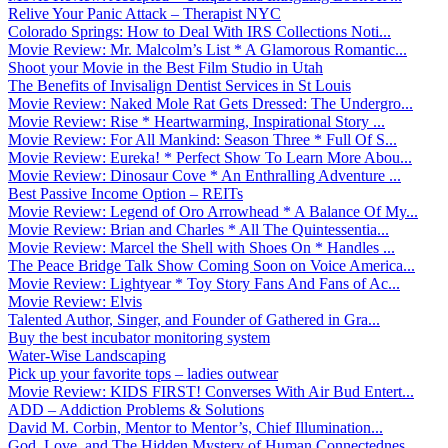
Relive Your Panic Attack – Therapist NYC
Colorado Springs: How to Deal With IRS Collections Noti...
Movie Review: Mr. Malcolm’s List * A Glamorous Romantic...
Shoot your Movie in the Best Film Studio in Utah
The Benefits of Invisalign Dentist Services in St Louis
Movie Review: Naked Mole Rat Gets Dressed: The Undergro...
Movie Review: Rise * Heartwarming, Inspirational Story ...
Movie Review: For All Mankind: Season Three * Full Of S...
Movie Review: Eureka! * Perfect Show To Learn More Abou...
Movie Review: Dinosaur Cove * An Enthralling Adventure ...
Best Passive Income Option – REITs
Movie Review: Legend of Oro Arrowhead * A Balance Of My...
Movie Review: Brian and Charles * All The Quintessentia...
Movie Review: Marcel the Shell with Shoes On * Handles ...
The Peace Bridge Talk Show Coming Soon on Voice America...
Movie Review: Lightyear * Toy Story Fans And Fans of Ac...
Movie Review: Elvis
Talented Author, Singer, and Founder of Gathered in Gra...
Buy the best incubator monitoring system
Water-Wise Landscaping
Pick up your favorite tops – ladies outwear
Movie Review: KIDS FIRST! Converses With Air Bud Entert...
ADD – Addiction Problems & Solutions
David M. Corbin, Mentor to Mentor’s, Chief Illumination...
God, Love, and The Hidden Mystery of Human Connectednes...