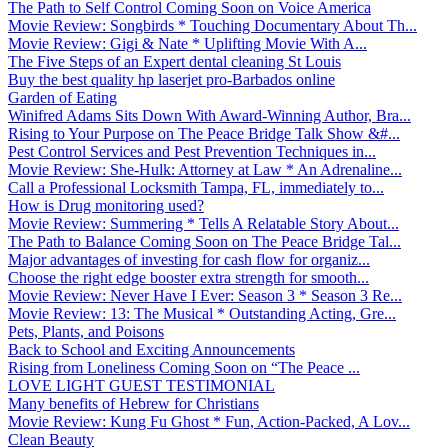
The Path to Self Control Coming Soon on Voice America
Movie Review: Songbirds * Touching Documentary About Th...
Movie Review: Gigi & Nate * Uplifting Movie With A...
The Five Steps of an Expert dental cleaning St Louis
Buy the best quality hp laserjet pro-Barbados online
Garden of Eating
Winifred Adams Sits Down With Award-Winning Author, Bra...
Rising to Your Purpose on The Peace Bridge Talk Show &#...
Pest Control Services and Pest Prevention Techniques in...
Movie Review: She-Hulk: Attorney at Law * An Adrenaline...
Call a Professional Locksmith Tampa, FL, immediately to...
How is Drug monitoring used?
Movie Review: Summering * Tells A Relatable Story About...
The Path to Balance Coming Soon on The Peace Bridge Tal...
Major advantages of investing for cash flow for organiz...
Choose the right edge booster extra strength for smooth...
Movie Review: Never Have I Ever: Season 3 * Season 3 Re...
Movie Review: 13: The Musical * Outstanding Acting, Gre...
Pets, Plants, and Poisons
Back to School and Exciting Announcements
Rising from Loneliness Coming Soon on “The Peace ...
LOVE LIGHT GUEST TESTIMONIAL
Many benefits of Hebrew for Christians
Movie Review: Kung Fu Ghost * Fun, Action-Packed, A Lov...
Clean Beauty