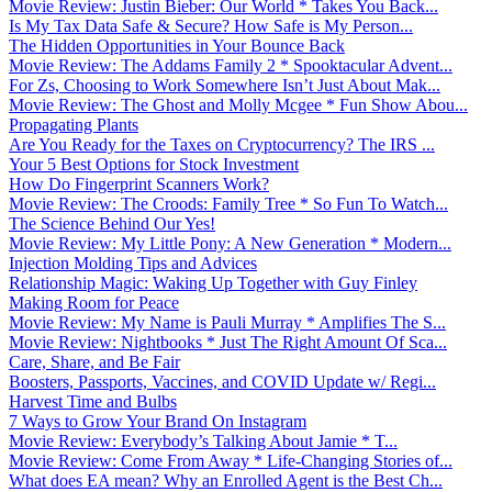
Movie Review: Justin Bieber: Our World * Takes You Back...
Is My Tax Data Safe & Secure? How Safe is My Person...
The Hidden Opportunities in Your Bounce Back
Movie Review: The Addams Family 2 * Spooktacular Advent...
For Zs, Choosing to Work Somewhere Isn’t Just About Mak...
Movie Review: The Ghost and Molly Mcgee * Fun Show Abou...
Propagating Plants
Are You Ready for the Taxes on Cryptocurrency? The IRS ...
Your 5 Best Options for Stock Investment
How Do Fingerprint Scanners Work?
Movie Review: The Croods: Family Tree * So Fun To Watch...
The Science Behind Our Yes!
Movie Review: My Little Pony: A New Generation * Modern...
Injection Molding Tips and Advices
Relationship Magic: Waking Up Together with Guy Finley
Making Room for Peace
Movie Review: My Name is Pauli Murray * Amplifies The S...
Movie Review: Nightbooks * Just The Right Amount Of Sca...
Care, Share, and Be Fair
Boosters, Passports, Vaccines, and COVID Update w/ Regi...
Harvest Time and Bulbs
7 Ways to Grow Your Brand On Instagram
Movie Review: Everybody’s Talking About Jamie * T...
Movie Review: Come From Away * Life-Changing Stories of...
What does EA mean? Why an Enrolled Agent is the Best Ch...