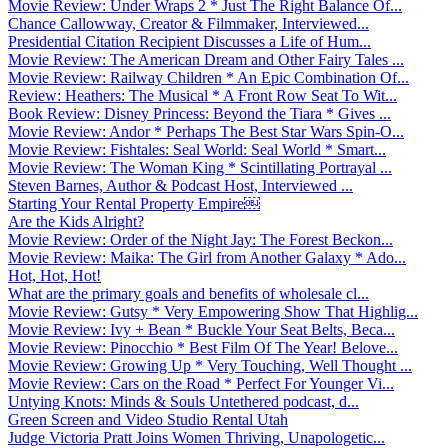
Movie Review: Under Wraps 2 * Just The Right Balance Of...
Chance Callowway, Creator & Filmmaker, Interviewed...
Presidential Citation Recipient Discusses a Life of Hum...
Movie Review: The American Dream and Other Fairy Tales ...
Movie Review: Railway Children * An Epic Combination Of...
Review: Heathers: The Musical * A Front Row Seat To Wit...
Book Review: Disney Princess: Beyond the Tiara * Gives ...
Movie Review: Andor * Perhaps The Best Star Wars Spin-O...
Movie Review: Fishtales: Seal World: Seal World * Smart...
Movie Review: The Woman King * Scintillating Portrayal ...
Steven Barnes, Author & Podcast Host, Interviewed ...
Starting Your Rental Property Empire￼
Are the Kids Alright?
Movie Review: Order of the Night Jay: The Forest Beckon...
Movie Review: Maika: The Girl from Another Galaxy * Ado...
Hot, Hot, Hot!
What are the primary goals and benefits of wholesale cl...
Movie Review: Gutsy * Very Empowering Show That Highlig...
Movie Review: Ivy + Bean * Buckle Your Seat Belts, Beca...
Movie Review: Pinocchio * Best Film Of The Year! Belove...
Movie Review: Growing Up * Very Touching, Well Thought ...
Movie Review: Cars on the Road * Perfect For Younger Vi...
Untying Knots: Minds & Souls Untethered podcast, d...
Green Screen and Video Studio Rental Utah
Judge Victoria Pratt Joins Women Thriving, Unapologetic...