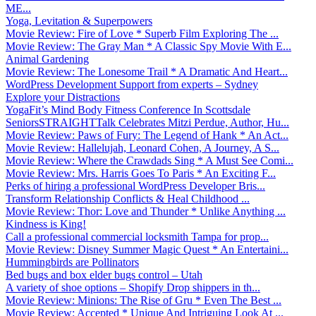
ME...
Yoga, Levitation & Superpowers
Movie Review: Fire of Love * Superb Film Exploring The ...
Movie Review: The Gray Man * A Classic Spy Movie With E...
Animal Gardening
Movie Review: The Lonesome Trail * A Dramatic And Heart...
WordPress Development Support from experts – Sydney
Explore your Distractions
YogaFit’s Mind Body Fitness Conference In Scottsdale
SeniorsSTRAIGHTTalk Celebrates Mitzi Perdue, Author, Hu...
Movie Review: Paws of Fury: The Legend of Hank * An Act...
Movie Review: Hallelujah, Leonard Cohen, A Journey, A S...
Movie Review: Where the Crawdads Sing * A Must See Comi...
Movie Review: Mrs. Harris Goes To Paris * An Exciting F...
Perks of hiring a professional WordPress Developer Bris...
Transform Relationship Conflicts & Heal Childhood ...
Movie Review: Thor: Love and Thunder * Unlike Anything ...
Kindness is King!
Call a professional commercial locksmith Tampa for prop...
Movie Review: Disney Summer Magic Quest * An Entertaini...
Hummingbirds are Pollinators
Bed bugs and box elder bugs control – Utah
A variety of shoe options – Shopify Drop shippers in th...
Movie Review: Minions: The Rise of Gru * Even The Best ...
Movie Review: Accepted * Unique And Intriguing Look At ...