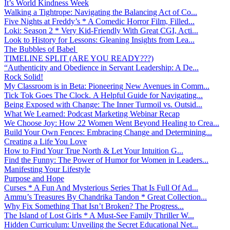
It’s World Kindness Week
Walking a Tightrope: Navigating the Balancing Act of Co...
Five Nights at Freddy’s * A Comedic Horror Film, Filled...
Loki: Season 2 * Very Kid-Friendly With Great CGI, Acti...
Look to History for Lessons: Gleaning Insights from Lea...
The Bubbles of Babel
TIMELINE SPLIT (ARE YOU READY???)
“Authenticity and Obedience in Servant Leadership: A De...
Rock Solid!
My Classroom is in Beta: Pioneering New Avenues in Comm...
Tick Tok Goes The Clock. A Helpful Guide for Navigating...
Being Exposed with Change: The Inner Turmoil vs. Outsid...
What We Learned: Podcast Marketing Webinar Recap
We Choose Joy: How 22 Women Went Beyond Healing to Crea...
Build Your Own Fences: Embracing Change and Determining...
Creating a Life You Love
How to Find Your True North & Let Your Intuition G...
Find the Funny: The Power of Humor for Women in Leaders...
Manifesting Your Lifestyle
Purpose and Hope
Curses * A Fun And Mysterious Series That Is Full Of Ad...
Ammu’s Treasures By Chandrika Tandon * Great Collection...
Why Fix Something That Isn’t Broken? The Progress...
The Island of Lost Girls * A Must-See Family Thriller W...
Hidden Curriculum: Unveiling the Secret Educational Net...