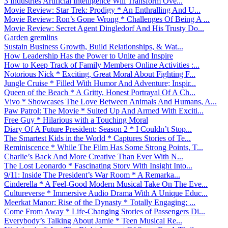
3 Industries Artificial Intelligence Will Transform Ove...
Movie Review: Star Trek: Prodigy * An Enthralling And U...
Movie Review: Ron’s Gone Wrong * Challenges Of Being A ...
Movie Review: Secret Agent Dingledorf And His Trusty Do...
Garden gremlins
Sustain Business Growth, Build Relationships, & Wat...
How Leadership Has the Power to Unite and Inspire
How to Keep Track of Family Members Online Activities :...
Notorious Nick * Exciting, Great Moral About Fighting F...
Jungle Cruise * Filled With Humor And Adventure; Inspir...
Queen of the Beach * A Gritty, Honest Portrayal Of A Ch...
Vivo * Showcases The Love Between Animals And Humans, A...
Paw Patrol: The Movie * Suited Up And Armed With Exciti...
Free Guy * Hilarious with a Touching Moral
Diary Of A Future President: Season 2 * I Couldn’t Stop...
The Smartest Kids in the World * Captures Stories of Te...
Reminiscence * While The Film Has Some Strong Points, T...
Charlie’s Back And More Creative Than Ever With N...
The Lost Leonardo * Fascinating Story With Insight Into...
9/11: Inside The President’s War Room * A Remarka...
Cinderella * A Feel-Good Modern Musical Take On The Eve...
Cultureverse * Immersive Audio Drama With A Unique Educ...
Meerkat Manor: Rise of the Dynasty * Totally Engaging; ...
Come From Away * Life-Changing Stories of Passengers Di...
Everybody’s Talking About Jamie * Teen Musical Re...