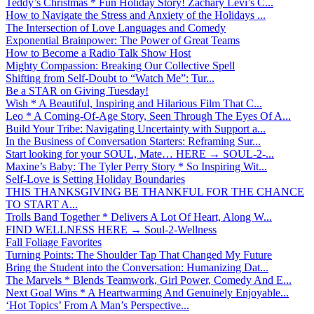
Teddy’s Christmas * Fun Holiday Story! Zachary Levi’s C...
How to Navigate the Stress and Anxiety of the Holidays ...
The Intersection of Love Languages and Comedy
Exponential Brainpower: The Power of Great Teams
How to Become a Radio Talk Show Host
Mighty Compassion: Breaking Our Collective Spell
Shifting from Self-Doubt to “Watch Me”: Tur...
Be a STAR on Giving Tuesday!
Wish * A Beautiful, Inspiring and Hilarious Film That C...
Leo * A Coming-Of-Age Story, Seen Through The Eyes Of A...
Build Your Tribe: Navigating Uncertainty with Support a...
In the Business of Conversation Starters: Reframing Sur...
Start looking for your SOUL, Mate… HERE → SOUL-2-...
Maxine’s Baby: The Tyler Perry Story * So Inspiring Wit...
Self-Love is Setting Holiday Boundaries
THIS THANKSGIVING BE THANKFUL FOR THE CHANCE
TO START A...
Trolls Band Together * Delivers A Lot Of Heart, Along W...
FIND WELLNESS HERE → Soul-2-Wellness
Fall Foliage Favorites
Turning Points: The Shoulder Tap That Changed My Future
Bring the Student into the Conversation: Humanizing Dat...
The Marvels * Blends Teamwork, Girl Power, Comedy And E...
Next Goal Wins * A Heartwarming And Genuinely Enjoyable...
‘Hot Topics’ From A Man’s Perspective...