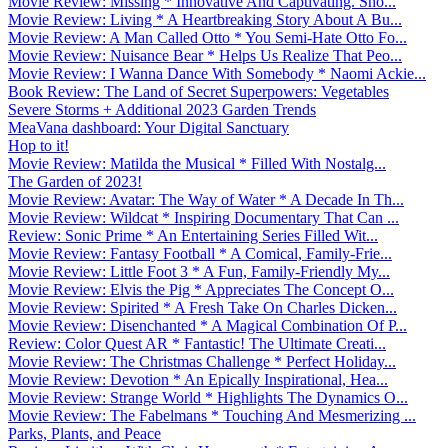
Movie Review: Missing * Innovative And Captivating. Sho...
Movie Review: Living * A Heartbreaking Story About A Bu...
Movie Review: A Man Called Otto * You Semi-Hate Otto Fo...
Movie Review: Nuisance Bear * Helps Us Realize That Peo...
Movie Review: I Wanna Dance With Somebody * Naomi Ackie...
Book Review: The Land of Secret Superpowers: Vegetables
Severe Storms + Additional 2023 Garden Trends
MeaVana dashboard: Your Digital Sanctuary
Hop to it!
Movie Review: Matilda the Musical * Filled With Nostalg...
The Garden of 2023!
Movie Review: Avatar: The Way of Water * A Decade In Th...
Movie Review: Wildcat * Inspiring Documentary That Can ...
Review: Sonic Prime * An Entertaining Series Filled Wit...
Movie Review: Fantasy Football * A Comical, Family-Frie...
Movie Review: Little Foot 3 * A Fun, Family-Friendly My...
Movie Review: Elvis the Pig * Appreciates The Concept O...
Movie Review: Spirited * A Fresh Take On Charles Dicken...
Movie Review: Disenchanted * A Magical Combination Of P...
Review: Color Quest AR * Fantastic! The Ultimate Creati...
Movie Review: The Christmas Challenge * Perfect Holiday...
Movie Review: Devotion * An Epically Inspirational, Hea...
Movie Review: Strange World * Highlights The Dynamics O...
Movie Review: The Fabelmans * Touching And Mesmerizing ...
Parks, Plants, and Peace