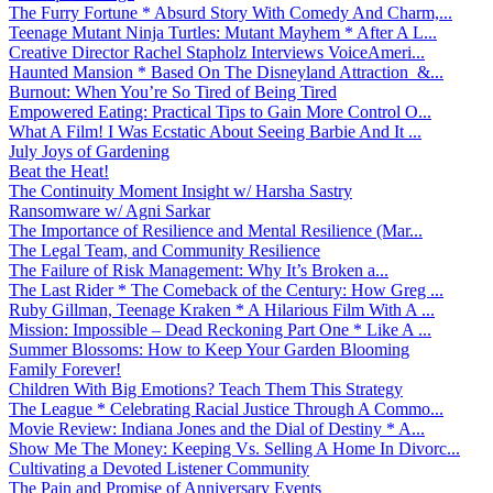
The Furry Fortune * Absurd Story With Comedy And Charm,...
Teenage Mutant Ninja Turtles: Mutant Mayhem * After A L...
Creative Director Rachel Stapholz Interviews VoiceAmeri...
Haunted Mansion * Based On The Disneyland Attraction &...
Burnout: When You’re So Tired of Being Tired
Empowered Eating: Practical Tips to Gain More Control O...
What A Film! I Was Ecstatic About Seeing Barbie And It ...
July Joys of Gardening
Beat the Heat!
The Continuity Moment Insight w/ Harsha Sastry
Ransomware w/ Agni Sarkar
The Importance of Resilience and Mental Resilience (Mar...
The Legal Team, and Community Resilience
The Failure of Risk Management: Why It’s Broken a...
The Last Rider * The Comeback of the Century: How Greg ...
Ruby Gillman, Teenage Kraken * A Hilarious Film With A ...
Mission: Impossible – Dead Reckoning Part One * Like A ...
Summer Blossoms: How to Keep Your Garden Blooming
Family Forever!
Children With Big Emotions? Teach Them This Strategy
The League * Celebrating Racial Justice Through A Commo...
Movie Review: Indiana Jones and the Dial of Destiny * A...
Show Me The Money: Keeping Vs. Selling A Home In Divorc...
Cultivating a Devoted Listener Community
The Pain and Promise of Anniversary Events