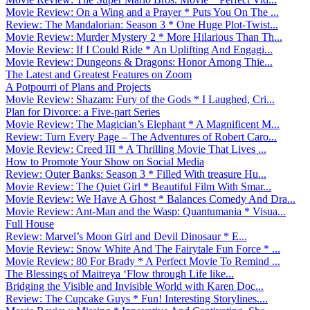
Movie Review: On a Wing and a Prayer * Puts You On The ...
Review: The Mandalorian: Season 3 * One Huge Plot-Twist...
Movie Review: Murder Mystery 2 * More Hilarious Than Th...
Movie Review: If I Could Ride * An Uplifting And Engagi...
Movie Review: Dungeons & Dragons: Honor Among Thie...
The Latest and Greatest Features on Zoom
A Potpourri of Plans and Projects
Movie Review: Shazam: Fury of the Gods * I Laughed, Cri...
Plan for Divorce: a Five-part Series
Movie Review: The Magician’s Elephant * A Magnificent M...
Review: Turn Every Page – The Adventures of Robert Caro...
Movie Review: Creed III * A Thrilling Movie That Lives ...
How to Promote Your Show on Social Media
Review: Outer Banks: Season 3 * Filled With treasure Hu...
Movie Review: The Quiet Girl * Beautiful Film With Smar...
Movie Review: We Have A Ghost * Balances Comedy And Dra...
Movie Review: Ant-Man and the Wasp: Quantumania * Visua...
Full House
Review: Marvel’s Moon Girl and Devil Dinosaur * E...
Movie Review: Snow White And The Fairytale Fun Force * ...
Movie Review: 80 For Brady * A Perfect Movie To Remind ...
The Blessings of Maitreya ‘Flow through Life like...
Bridging the Visible and Invisible World with Karen Doc...
Review: The Cupcake Guys * Fun! Interesting Storylines....