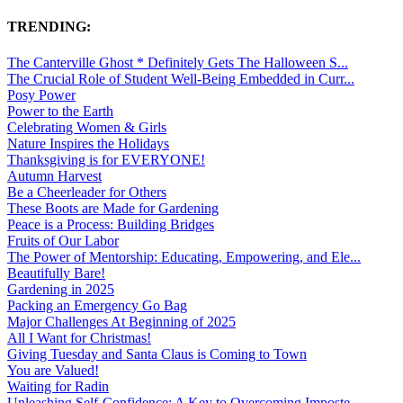
TRENDING:
The Canterville Ghost * Definitely Gets The Halloween S...
The Crucial Role of Student Well-Being Embedded in Curr...
Posy Power
Power to the Earth
Celebrating Women & Girls
Nature Inspires the Holidays
Thanksgiving is for EVERYONE!
Autumn Harvest
Be a Cheerleader for Others
These Boots are Made for Gardening
Peace is a Process: Building Bridges
Fruits of Our Labor
The Power of Mentorship: Educating, Empowering, and Ele...
Beautifully Bare!
Gardening in 2025
Packing an Emergency Go Bag
Major Challenges At Beginning of 2025
All I Want for Christmas!
Giving Tuesday and Santa Claus is Coming to Town
You are Valued!
Waiting for Radin
Unleashing Self-Confidence: A Key to Overcoming Imposte...