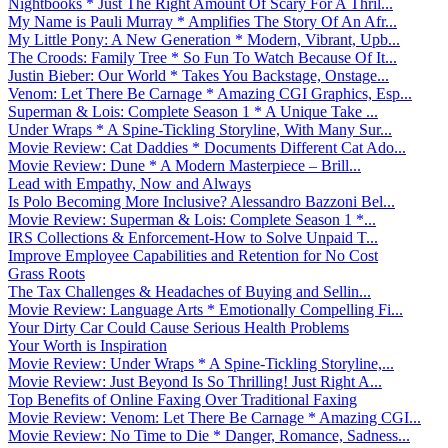
Nightbooks * Just The Right Amount Of Scary For A Thril...
My Name is Pauli Murray * Amplifies The Story Of An Afr...
My Little Pony: A New Generation * Modern, Vibrant, Upb...
The Croods: Family Tree * So Fun To Watch Because Of It...
Justin Bieber: Our World * Takes You Backstage, Onstage...
Venom: Let There Be Carnage * Amazing CGI Graphics, Esp...
Superman & Lois: Complete Season 1 * A Unique Take ...
Under Wraps * A Spine-Tickling Storyline, With Many Sur...
Movie Review: Cat Daddies * Documents Different Cat Ado...
Movie Review: Dune * A Modern Masterpiece – Brill...
Lead with Empathy, Now and Always
Is Polo Becoming More Inclusive? Alessandro Bazzoni Bel...
Movie Review: Superman & Lois: Complete Season 1 *...
IRS Collections & Enforcement-How to Solve Unpaid T...
Improve Employee Capabilities and Retention for No Cost
Grass Roots
The Tax Challenges & Headaches of Buying and Sellin...
Movie Review: Language Arts * Emotionally Compelling Fi...
Your Dirty Car Could Cause Serious Health Problems
Your Worth is Inspiration
Movie Review: Under Wraps * A Spine-Tickling Storyline,...
Movie Review: Just Beyond Is So Thrilling! Just Right A...
Top Benefits of Online Faxing Over Traditional Faxing
Movie Review: Venom: Let There Be Carnage * Amazing CGI...
Movie Review: No Time to Die * Danger, Romance, Sadness...