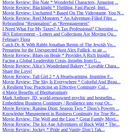
Movie Review: Big Nate * Wonderful Characters, Amazing ...
Movie Review: Blacklight * Thrilling, Fast-Paced, Intri...
Movie Review: Uncharted * Based On The Videogame, You N...
Movie Review: Reel Monsters * An Adventure-Filled Film ...
Rebranding “Resignation” as “Reengagement”
I Need What For My Taxes? A Tax Professional? Choosing ...
IRS Enforcement – Letters and Collections Are Moving Qu...
February Flora
Catch Dr. K With Rabbi Jonathan Bernis of The Jewish Vo...
Preparing for the Unexpected host Alex Fullick, to air ...
Movie Review: Blues on Beale * Provides A Rich Insight ...
Facing a Global Leadership Crisis–Insights from G...
Movie Review: Alice’s Wonderland Bakery * Lovable Chara...
Share the Love!
Movie Review: Tall Girl 2 * A Heartwarming, Inspiring F...
Movie Review: The Sky Is Everywhere * Colorful And Beau...
A Resilient You: Practicing an Effective Continuity Cul...
4 Major Benefits of Blepharoplasty
Mark Anthony, JD, world-renowned psychic and bestsellin...
Embedding Business Continuity / Resilience into your Or...
Movie Review: Raising Dion: Season Two * Dion’s Powers ...
Knowledge Management in Business Continuity for True Re...
Movie Review: The Wolf and the Lion * Great Family Movi...
Movie Review: The Ice Age Adventures of Buck Wild * The...
Movie Review: Jockey * Pride and Vanity Don’t Tak...