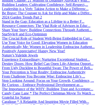
Igniting Change: 21 Seasons of Disability Advocacy with...
Building Leaders: Cultivating Confidence, Self-Respect,...
Leadership is a Verb: Taking Action to Make a Differenc...
Be Brave: The Courage to Ask for Help and Make a Differ...
2024 Garden Trends Part 2
Stand in the Gap: Education as a Lifeline to a Better F...
Resource Connectors: The Vital Role of Advisors in Educ...
Share Your Story: Building Connections Through Authenti...
StarStyle® and Eco-Optimism
The Crucial Role of Student Well-Being Embedded in Curr...
Use Your Voice for Good: Elevating Women in Education
Authentically Me: Women in Leadership Embracing Authent...
Positively Appreciative! Happy New Year!
Nature’s Yuletide Jewels
Experience Extraordinary: Nurturing Exceptional Student...
Destiny Doors: How Belief Can Open Life-Altering Opport...
From Ugly Duckling to Beautiful Swan: The Power of Beli...
Your Perception is Your Reality: Embracing Authenticity
From Challenge You Become Wise: Embracing Life’s ...
Stop Looking Around: Focus on Your Growth, Confidence, ...
Be Curious – Embrace Professional Development as ...
The Importance of the WHY: Building Trust and Acceptanc...
Candy Cane Lane * The Perfect Christmas Movie To Watch ...
Grateful for Nature
Caralique * A Relatable And Inspiring Movie Filled With...