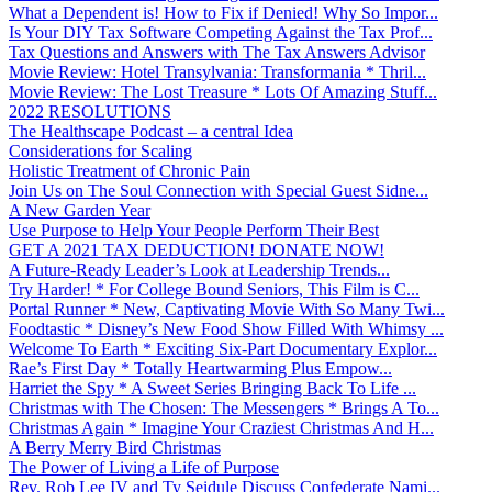
What a Dependent is! How to Fix if Denied! Why So Impor...
Is Your DIY Tax Software Competing Against the Tax Prof...
Tax Questions and Answers with The Tax Answers Advisor
Movie Review: Hotel Transylvania: Transformania * Thril...
Movie Review: The Lost Treasure * Lots Of Amazing Stuff...
2022 RESOLUTIONS
The Healthscape Podcast – a central Idea
Considerations for Scaling
Holistic Treatment of Chronic Pain
Join Us on The Soul Connection with Special Guest Sidne...
A New Garden Year
Use Purpose to Help Your People Perform Their Best
GET A 2021 TAX DEDUCTION! DONATE NOW!
A Future-Ready Leader’s Look at Leadership Trends...
Try Harder! * For College Bound Seniors, This Film is C...
Portal Runner * New, Captivating Movie With So Many Twi...
Foodtastic * Disney’s New Food Show Filled With Whimsy ...
Welcome To Earth * Exciting Six-Part Documentary Explor...
Rae’s First Day * Totally Heartwarming Plus Empow...
Harriet the Spy * A Sweet Series Bringing Back To Life ...
Christmas with The Chosen: The Messengers * Brings A To...
Christmas Again * Imagine Your Craziest Christmas And H...
A Berry Merry Bird Christmas
The Power of Living a Life of Purpose
Rev. Rob Lee IV and Ty Seidule Discuss Confederate Nami...