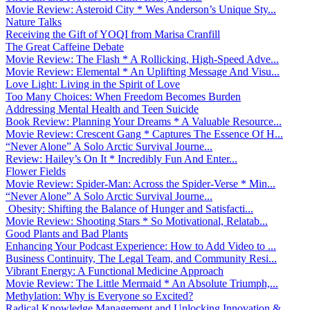
Movie Review: Asteroid City * Wes Anderson’s Unique Sty...
Nature Talks
Receiving the Gift of YOQI from Marisa Cranfill
The Great Caffeine Debate
Movie Review: The Flash * A Rollicking, High-Speed Adve...
Movie Review: Elemental * An Uplifting Message And Visu...
Love Light: Living in the Spirit of Love
Too Many Choices: When Freedom Becomes Burden
Addressing Mental Health and Teen Suicide
Book Review: Planning Your Dreams * A Valuable Resource...
Movie Review: Crescent Gang * Captures The Essence Of H...
“Never Alone” A Solo Arctic Survival Journe...
Review: Hailey’s On It * Incredibly Fun And Enter...
Flower Fields
Movie Review: Spider-Man: Across the Spider-Verse * Min...
“Never Alone” A Solo Arctic Survival Journe...
Obesity: Shifting the Balance of Hunger and Satisfacti...
Movie Review: Shooting Stars * So Motivational, Relatab...
Good Plants and Bad Plants
Enhancing Your Podcast Experience: How to Add Video to ...
Business Continuity, The Legal Team, and Community Resi...
Vibrant Energy: A Functional Medicine Approach
Movie Review: The Little Mermaid * An Absolute Triumph,...
Methylation: Why is Everyone so Excited?
Radical Knowledge Management and Unlocking Innovation &...