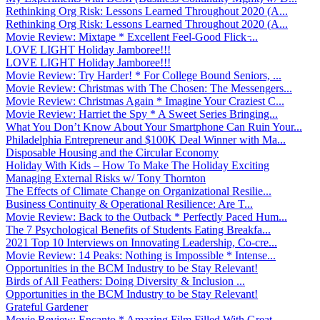
Rethinking Org Risk: Lessons Learned Throughout 2020 (A...
Rethinking Org Risk: Lessons Learned Throughout 2020 (A...
Movie Review: Mixtape * Excellent Feel-Good Flick ̵...
LOVE LIGHT Holiday Jamboree!!!
LOVE LIGHT Holiday Jamboree!!!
Movie Review: Try Harder! * For College Bound Seniors, ...
Movie Review: Christmas with The Chosen: The Messengers...
Movie Review: Christmas Again * Imagine Your Craziest C...
Movie Review: Harriet the Spy * A Sweet Series Bringing...
What You Don’t Know About Your Smartphone Can Ruin Your...
Philadelphia Entrepreneur and $100K Deal Winner with Ma...
Disposable Housing and the Circular Economy
Holiday With Kids – How To Make The Holiday Exciting
Managing External Risks w/ Tony Thornton
The Effects of Climate Change on Organizational Resilie...
Business Continuity & Operational Resilience: Are T...
Movie Review: Back to the Outback * Perfectly Paced Hum...
The 7 Psychological Benefits of Students Eating Breakfa...
2021 Top 10 Interviews on Innovating Leadership, Co-cre...
Movie Review: 14 Peaks: Nothing is Impossible * Intense...
Opportunities in the BCM Industry to be Stay Relevant!
Birds of All Feathers: Doing Diversity & Inclusion ...
Opportunities in the BCM Industry to be Stay Relevant!
Grateful Gardener
Movie Review: Encanto * Amazing Film Filled With Great ...