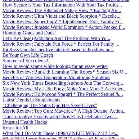
How Secure is Your Tax Information With Your Tax Profes...
Movie Review: The Villains of Valley View * Exciting An...
Movie Review: Ultra Violet and Black Scorpion * Excelle...
Movie Review: Super PupZ * Lighthearted, Fun, Family Fr...
Movie Review: Jurassic World Dominion * Action-Packed F...
Honoring Grads and Dads!
Let’s Be Clear (Addiction And The Problem With Yo...
Movie Review: Fairytale Fun Force * Perfect For Family ...
Joi Ross launches her live internet-based radio show an...
Be Your Own Life Coach
Summer of Succulents!
How to avoid scams while looking for an essay writer
Movie Review: Bunk’d: Learning The Ropes * Season Six O...
Benefits of Wireless Temperature Monitoring Solutions
Six New York Times Bestselling Authors Join The Converg...
Movie Review: My Little Pony: Make Your Mark * An Enter...
Movie Review: Hollywood Stargirl * The Perfect Sequel &...
Latest Trends in Supplements
“Challenging The Status Quo Has Saved Lives”
Movie Review: Top Gun: Maverick * A High Octane, Action...
Transformative Experts with Chris Elias Celebrates Two ...
Unusual Health Hacks
Roses for All
What Do I Do With These 1099’s? NEC? MISC? K? Let...
What Did I Learn From the 2022 Tax Season? Know What fo...