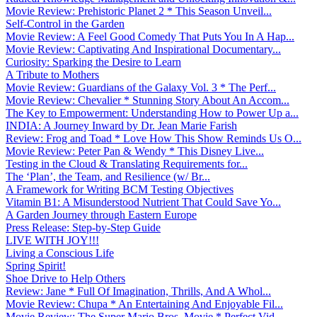
Movie Review: Prehistoric Planet 2 * This Season Unveil...
Self-Control in the Garden
Movie Review: A Feel Good Comedy That Puts You In A Hap...
Movie Review: Captivating And Inspirational Documentary...
Curiosity: Sparking the Desire to Learn
A Tribute to Mothers
Movie Review: Guardians of the Galaxy Vol. 3 * The Perf...
Movie Review: Chevalier * Stunning Story About An Accom...
The Key to Empowerment: Understanding How to Power Up a...
INDIA: A Journey Inward by Dr. Jean Marie Farish
Review: Frog and Toad * Love How This Show Reminds Us O...
Movie Review: Peter Pan & Wendy * This Disney Live...
Testing in the Cloud & Translating Requirements for...
The ‘Plan’, the Team, and Resilience (w/ Br...
A Framework for Writing BCM Testing Objectives
Vitamin B1: A Misunderstood Nutrient That Could Save Yo...
A Garden Journey through Eastern Europe
Press Release: Step-by-Step Guide
LIVE WITH JOY!!!
Living a Conscious Life
Spring Spirit!
Shoe Drive to Help Others
Review: Jane * Full Of Imagination, Thrills, And A Whol...
Movie Review: Chupa * An Entertaining And Enjoyable Fil...
Movie Review: The Super Mario Bros. Movie * Perfect Vid...