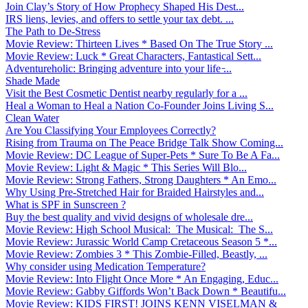
Join Clay’s Story of How Prophecy Shaped His Dest...
IRS liens, levies, and offers to settle your tax debt. ...
The Path to De-Stress
Movie Review: Thirteen Lives * Based On The True Story ...
Movie Review: Luck * Great Characters, Fantastical Sett...
Adventureholic: Bringing adventure into your life ̵...
Shade Made
Visit the Best Cosmetic Dentist nearby regularly for a ...
Heal a Woman to Heal a Nation Co-Founder Joins Living S...
Clean Water
Are You Classifying Your Employees Correctly?
Rising from Trauma on The Peace Bridge Talk Show Coming...
Movie Review: DC League of Super-Pets * Sure To Be A Fa...
Movie Review: Light & Magic * This Series Will Blo...
Movie Review: Strong Fathers, Strong Daughters * An Emo...
Why Using Pre-Stretched Hair for Braided Hairstyles and...
What is SPF in Sunscreen ?
Buy the best quality and vivid designs of wholesale dre...
Movie Review: High School Musical: The Musical: The S...
Movie Review: Jurassic World Camp Cretaceous Season 5 *...
Movie Review: Zombies 3 * This Zombie-Filled, Beastly, ...
Why consider using Medication Temperature?
Movie Review: Into Flight Once More * An Engaging, Educ...
Movie Review: Gabby Giffords Won’t Back Down * Beautifu...
Movie Review: KIDS FIRST! JOINS KENN VISELMAN &