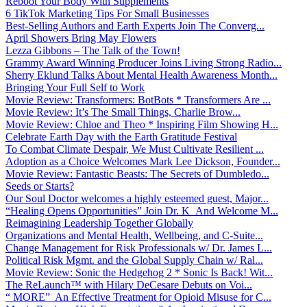
Reboot Your Body With Supplements
6 TikTok Marketing Tips For Small Businesses
Best-Selling Authors and Earth Experts Join The Converg...
April Showers Bring May Flowers
Lezza Gibbons – The Talk of the Town!
Grammy Award Winning Producer Joins Living Strong Radio...
Sherry Eklund Talks About Mental Health Awareness Month...
Bringing Your Full Self to Work
Movie Review: Transformers: BotBots * Transformers Are ...
Movie Review: It’s The Small Things, Charlie Brow...
Movie Review: Chloe and Theo * Inspiring Film Showing H...
Celebrate Earth Day with the Earth Gratitude Festival
To Combat Climate Despair, We Must Cultivate Resilient ...
Adoption as a Choice Welcomes Mark Lee Dickson, Founder...
Movie Review: Fantastic Beasts: The Secrets of Dumbledo...
Seeds or Starts?
Our Soul Doctor welcomes a highly esteemed guest, Major...
“Healing Opens Opportunities” Join Dr. K And Welcome M...
Reimagining Leadership Together Globally
Organizations and Mental Health, Wellbeing, and C-Suite...
Change Management for Risk Professionals w/ Dr. James L...
Political Risk Mgmt. and the Global Supply Chain w/ Ral...
Movie Review: Sonic the Hedgehog 2 * Sonic Is Back! Wit...
The ReLaunch™ with Hilary DeCesare Debuts on Voi...
“ MORE” An Effective Treatment for Opioid Misuse for C...