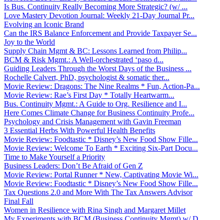
Is Bus. Continuity Really Becoming More Strategic? (w/ ...
Love Mastery Devotion Journal: Weekly 21-Day Journal Pr...
Evolving an Iconic Brand
Can the IRS Balance Enforcement and Provide Taxpayer Se...
Joy to the World
Supply Chain Mgmt & BC: Lessons Learned from Philip...
BCM & Risk Mgmt.: A Well-orchestrated ‘paso d...
Guiding Leaders Through the Worst Days of the Business ...
Rochelle Calvert, PhD, psychologist & somatic ther...
Movie Review: Dragons: The Nine Realms * Fun, Action-Pa...
Movie Review: Rae’s First Day * Totally Heartwarm...
Bus. Continuity Mgmt.: A Guide to Org. Resilience and I...
Here Comes Climate Change for Business Continuity Profe...
Psychology and Crisis Management with Gavin Freeman
3 Essential Herbs With Powerful Health Benefits
Movie Review: Foodtastic * Disney’s New Food Show Fille...
Movie Review: Welcome To Earth * Exciting Six-Part Docu...
Time to Make Yourself a Priority
Business Leaders: Don’t Be Afraid of Gen Z
Movie Review: Portal Runner * New, Captivating Movie Wi...
Movie Review: Foodtastic * Disney’s New Food Show Fille...
Tax Questions 2.0 and More With The Tax Answers Advisor
Final Fall
Women in Resilience with Rina Singh and Margaret Millet
My Experiments with BCM (Business Continuity Mgmt) w/ D...