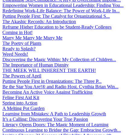
Empowering Women in Educational Leadership: Finding You...
Redefining Work-Life Balance: The Power of Work-Life In...
Putting People First: The Catalyst for Organizational S...
The Akashic Records: An Introduction
Reframe Higher Education to be Student-Ready Colleges
Coming in Hot!
Marry Me Marry Me Msrry Me
The Poetry of Plants
Ready to Splash?
Weed Needs!
Discovering the Magic Within: My Collection of Children...
The Importance of Human Dignity
THE MEEK WILL INHERENT THE EARTH!
The Powers of April
Putting People First in Organizations: The Three P̵...
Be the Star You Are!® and Radio Host. Cynthia Brian Win...
Becoming An Active Voice Against Trafficking
Feline First Aid Kit
Spring into Action
A Melting Pot Garden
Learning from Mistakes: A Path to Leadership Growth
It’s a Calling: Discovering Your True Passion
Literacy Opens Doors: The Magic Moment of Learning
Continuous Learning to Bridge the Gap: Embracing Growth...