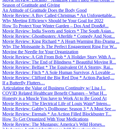
Season of Gratitude and Giving
An Attitude of Gratitude Does the Body Good
Movie Review: A Boy Called Christmas * An Unforgettable...
Why Meeting Efficiency Should be Your Goal for 2022
How To Protect Your Winter Garden – Dos And Don&#...
Movie Review: India Sweets and Spices * The South Asian...
Movie Review: Ghostbusters: Afterlife * Comedy And Nost...
Movie Review: King Richard * A Heart-Warming Bio-Drama ...
Why The Moissanite Is The Perfect Engagement Ring For W...
Moving the Needle for Your Organization
Movie Review: A Gift From Bob * A Holiday Story With A ...
Movie Review: The End of Blindness * Beautiful Moving R...
Movie Review: Belfast * The Equivalent Of A Stormy, Rai...
Movie Review: Fitch * A Sole Human Survivor, A Lovable ...
Movie Review: Clifford the Big Red Dog * Action-Packed,...
If a Butterfly Flutters…
Articulating the Value of Business Continuity w/ Lisa J...
COVID Related Healthcare Benefit Changes – What H...
Honesty is a Muscle You have to Work At to Be Good At
Movie Review: The Electrical Life of Louis Wain* Intens...
Movie Review: Gabby’s Dollhouse: Season 3 * A Must See ...
Movie Review: Eternals * An Action Filled Blockbuster T...
How To Get Organized With Your Medications
Movie Review: The Mustangs: America’s Wild Horses...