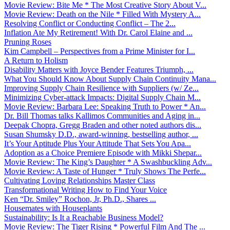
Movie Review: Bite Me * The Most Creative Story About V...
Movie Review: Death on the Nile * Filled With Mystery A...
Resolving Conflict or Conducting Conflict – The 2...
Inflation Ate My Retirement! With Dr. Carol Elaine and ...
Pruning Roses
Kim Campbell – Perspectives from a Prime Minister for I...
A Return to Holism
Disability Matters with Joyce Bender Features Triumph, ...
What You Should Know About Supply Chain Continuity Mana...
Improving Supply Chain Resilience with Suppliers (w/ Ze...
Minimizing Cyber-attack Impacts: Digital Supply Chain M...
Movie Review: Barbara Lee: Speaking Truth to Power * An...
Dr. Bill Thomas talks Kallimos Communities and Aging in...
Deepak Chopra, Gregg Braden and other noted authors dis...
Susan Shumsky D.D., award-winning, bestselling author, ...
It’s Your Aptitude Plus Your Attitude That Sets You Apa...
Adoption as a Choice Premiere Episode with Mikki Shepar...
Movie Review: The King’s Daughter * A Swashbuckling Adv...
Movie Review: A Taste of Hunger * Truly Shows The Perfe...
Cultivating Loving Relationships Master Class
Transformational Writing How to Find Your Voice
Ken “Dr. Smiley” Rochon, Jr, Ph.D., Shares ...
Housemates with Houseplants
Sustainability: Is It a Reachable Business Model?
Movie Review: The Tiger Rising * Powerful Film And The ...