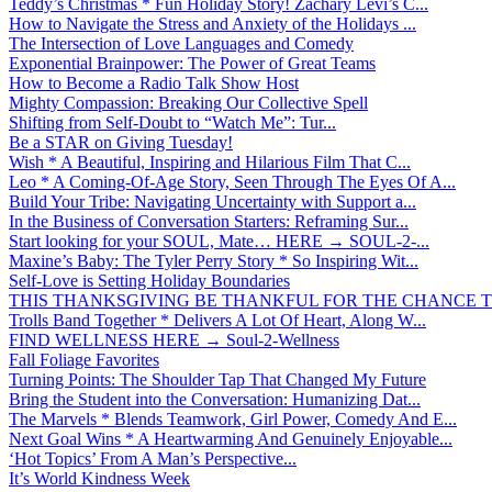
Teddy’s Christmas * Fun Holiday Story! Zachary Levi’s C...
How to Navigate the Stress and Anxiety of the Holidays ...
The Intersection of Love Languages and Comedy
Exponential Brainpower: The Power of Great Teams
How to Become a Radio Talk Show Host
Mighty Compassion: Breaking Our Collective Spell
Shifting from Self-Doubt to “Watch Me”: Tur...
Be a STAR on Giving Tuesday!
Wish * A Beautiful, Inspiring and Hilarious Film That C...
Leo * A Coming-Of-Age Story, Seen Through The Eyes Of A...
Build Your Tribe: Navigating Uncertainty with Support a...
In the Business of Conversation Starters: Reframing Sur...
Start looking for your SOUL, Mate… HERE → SOUL-2-...
Maxine’s Baby: The Tyler Perry Story * So Inspiring Wit...
Self-Love is Setting Holiday Boundaries
THIS THANKSGIVING BE THANKFUL FOR THE CHANCE TO
Trolls Band Together * Delivers A Lot Of Heart, Along W...
FIND WELLNESS HERE → Soul-2-Wellness
Fall Foliage Favorites
Turning Points: The Shoulder Tap That Changed My Future
Bring the Student into the Conversation: Humanizing Dat...
The Marvels * Blends Teamwork, Girl Power, Comedy And E...
Next Goal Wins * A Heartwarming And Genuinely Enjoyable...
‘Hot Topics’ From A Man’s Perspective...
It’s World Kindness Week