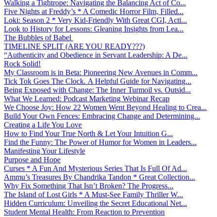
Walking a Tightrope: Navigating the Balancing Act of Co...
Five Nights at Freddy’s * A Comedic Horror Film, Filled...
Loki: Season 2 * Very Kid-Friendly With Great CGI, Acti...
Look to History for Lessons: Gleaning Insights from Lea...
The Bubbles of Babel
TIMELINE SPLIT (ARE YOU READY???)
“Authenticity and Obedience in Servant Leadership: A De...
Rock Solid!
My Classroom is in Beta: Pioneering New Avenues in Comm...
Tick Tok Goes The Clock. A Helpful Guide for Navigating...
Being Exposed with Change: The Inner Turmoil vs. Outsid...
What We Learned: Podcast Marketing Webinar Recap
We Choose Joy: How 22 Women Went Beyond Healing to Crea...
Build Your Own Fences: Embracing Change and Determining...
Creating a Life You Love
How to Find Your True North & Let Your Intuition G...
Find the Funny: The Power of Humor for Women in Leaders...
Manifesting Your Lifestyle
Purpose and Hope
Curses * A Fun And Mysterious Series That Is Full Of Ad...
Ammu’s Treasures By Chandrika Tandon * Great Collection...
Why Fix Something That Isn’t Broken? The Progress...
The Island of Lost Girls * A Must-See Family Thriller W...
Hidden Curriculum: Unveiling the Secret Educational Net...
Student Mental Health: From Reaction to Prevention