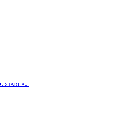
 START A...