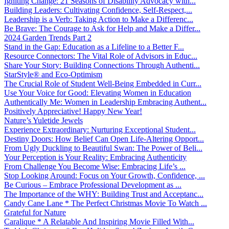
Igniting Change: 21 Seasons of Disability Advocacy with...
Building Leaders: Cultivating Confidence, Self-Respect,...
Leadership is a Verb: Taking Action to Make a Differenc...
Be Brave: The Courage to Ask for Help and Make a Differ...
2024 Garden Trends Part 2
Stand in the Gap: Education as a Lifeline to a Better F...
Resource Connectors: The Vital Role of Advisors in Educ...
Share Your Story: Building Connections Through Authenti...
StarStyle® and Eco-Optimism
The Crucial Role of Student Well-Being Embedded in Curr...
Use Your Voice for Good: Elevating Women in Education
Authentically Me: Women in Leadership Embracing Authent...
Positively Appreciative! Happy New Year!
Nature’s Yuletide Jewels
Experience Extraordinary: Nurturing Exceptional Student...
Destiny Doors: How Belief Can Open Life-Altering Opport...
From Ugly Duckling to Beautiful Swan: The Power of Beli...
Your Perception is Your Reality: Embracing Authenticity
From Challenge You Become Wise: Embracing Life’s ...
Stop Looking Around: Focus on Your Growth, Confidence, ...
Be Curious – Embrace Professional Development as ...
The Importance of the WHY: Building Trust and Acceptanc...
Candy Cane Lane * The Perfect Christmas Movie To Watch ...
Grateful for Nature
Caralique * A Relatable And Inspiring Movie Filled With...