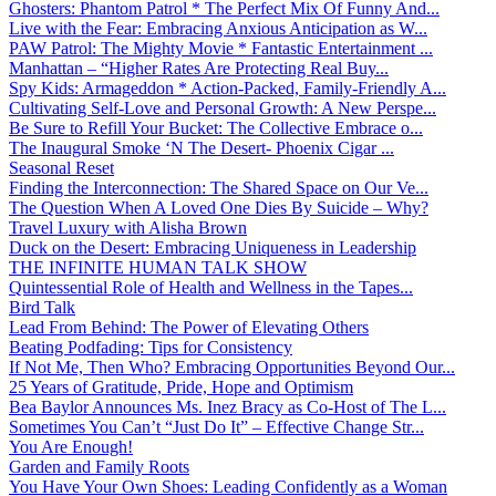
Ghosters: Phantom Patrol * The Perfect Mix Of Funny And...
Live with the Fear: Embracing Anxious Anticipation as W...
PAW Patrol: The Mighty Movie * Fantastic Entertainment ...
Manhattan – “Higher Rates Are Protecting Real Buy...
Spy Kids: Armageddon * Action-Packed, Family-Friendly A...
Cultivating Self-Love and Personal Growth: A New Perspe...
Be Sure to Refill Your Bucket: The Collective Embrace o...
The Inaugural Smoke ‘N The Desert- Phoenix Cigar ...
Seasonal Reset
Finding the Interconnection: The Shared Space on Our Ve...
The Question When A Loved One Dies By Suicide – Why?
Travel Luxury with Alisha Brown
Duck on the Desert: Embracing Uniqueness in Leadership
THE INFINITE HUMAN TALK SHOW
Quintessential Role of Health and Wellness in the Tapes...
Bird Talk
Lead From Behind: The Power of Elevating Others
Beating Podfading: Tips for Consistency
If Not Me, Then Who? Embracing Opportunities Beyond Our...
25 Years of Gratitude, Pride, Hope and Optimism
Bea Baylor Announces Ms. Inez Bracy as Co-Host of The L...
Sometimes You Can’t “Just Do It” – Effective Change Str...
You Are Enough!
Garden and Family Roots
You Have Your Own Shoes: Leading Confidently as a Woman