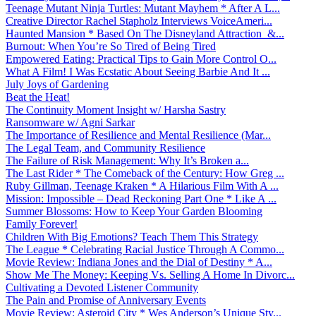
Teenage Mutant Ninja Turtles: Mutant Mayhem * After A L...
Creative Director Rachel Stapholz Interviews VoiceAmeri...
Haunted Mansion * Based On The Disneyland Attraction &...
Burnout: When You’re So Tired of Being Tired
Empowered Eating: Practical Tips to Gain More Control O...
What A Film! I Was Ecstatic About Seeing Barbie And It ...
July Joys of Gardening
Beat the Heat!
The Continuity Moment Insight w/ Harsha Sastry
Ransomware w/ Agni Sarkar
The Importance of Resilience and Mental Resilience (Mar...
The Legal Team, and Community Resilience
The Failure of Risk Management: Why It’s Broken a...
The Last Rider * The Comeback of the Century: How Greg ...
Ruby Gillman, Teenage Kraken * A Hilarious Film With A ...
Mission: Impossible – Dead Reckoning Part One * Like A ...
Summer Blossoms: How to Keep Your Garden Blooming
Family Forever!
Children With Big Emotions? Teach Them This Strategy
The League * Celebrating Racial Justice Through A Commo...
Movie Review: Indiana Jones and the Dial of Destiny * A...
Show Me The Money: Keeping Vs. Selling A Home In Divorc...
Cultivating a Devoted Listener Community
The Pain and Promise of Anniversary Events
Movie Review: Asteroid City * Wes Anderson’s Unique Sty...