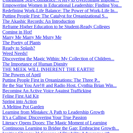
Empowering Women in Educational Leadership: Finding You...
Redefining Work-Life Balance: The Power of Work-Life In...
Putting People First: The Catalyst for Organizational S...
The Akashic Records: An Introduction
Reframe Higher Education to be Student-Ready Colleges
Coming in Hot!
Marry Me Marry Me Msrry Me
The Poetry of Plants
Ready to Splash?
Weed Needs!
Discovering the Magic Within: My Collection of Children...
The Importance of Human Dignity
THE MEEK WILL INHERENT THE EARTH!
The Powers of April
Putting People First in Organizations: The Three P̵...
Be the Star You Are!® and Radio Host. Cynthia Brian Win...
Becoming An Active Voice Against Trafficking
Feline First Aid Kit
Spring into Action
A Melting Pot Garden
Learning from Mistakes: A Path to Leadership Growth
It’s a Calling: Discovering Your True Passion
Literacy Opens Doors: The Magic Moment of Learning
Continuous Learning to Bridge the Gap: Embracing Growth...