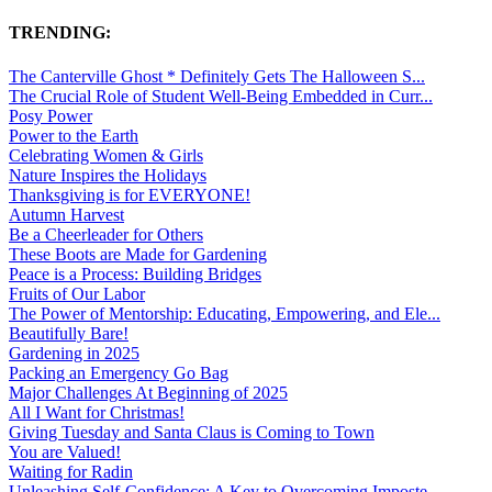
TRENDING:
The Canterville Ghost * Definitely Gets The Halloween S...
The Crucial Role of Student Well-Being Embedded in Curr...
Posy Power
Power to the Earth
Celebrating Women & Girls
Nature Inspires the Holidays
Thanksgiving is for EVERYONE!
Autumn Harvest
Be a Cheerleader for Others
These Boots are Made for Gardening
Peace is a Process: Building Bridges
Fruits of Our Labor
The Power of Mentorship: Educating, Empowering, and Ele...
Beautifully Bare!
Gardening in 2025
Packing an Emergency Go Bag
Major Challenges At Beginning of 2025
All I Want for Christmas!
Giving Tuesday and Santa Claus is Coming to Town
You are Valued!
Waiting for Radin
Unleashing Self-Confidence: A Key to Overcoming Imposte...