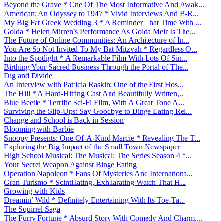
Beyond the Grave * One Of The Most Informative And Awak...
American: An Odyssey to 1947 * Vivid Interviews And B-R...
My Big Fat Greek Wedding 3 * A Reminder That Time With ...
Golda * Helen Mirren’s Performance As Golda Meir Is The...
The Future of Online Communities: An Architecture of In...
You Are So Not Invited To My Bat Mitzvah * Regardless O...
Into the Spotlight * A Remarkable Film With Lots Of Sin...
Birthing Your Sacred Business Through the Portal of The...
Dig and Divide
An Interview with Patricia Raskin: One of the First Hos...
The Hill * A Hard-Hitting Cast And Beautifully Written,...
Blue Beetle * Terrific Sci-Fi Film, With A Great Tone A...
Surviving the Slip-Ups: Say Goodbye to Binge Eating Rel...
Change and School is Back in Session
Blooming with Barbie
Snoopy Presents: One-Of-A-Kind Marcie * Revealing The T...
Exploring the Big Impact of the Small Town Newspaper
High School Musical: The Musical: The Series Season 4 *...
Your Secret Weapon Against Binge Eating
Operation Napoleon * Fans Of Mysteries And Internationa...
Gran Turismo * Scintillating, Exhilarating Watch That H...
Growing with Kids
Dreamin’ Wild * Definitely Entertaining With Its Toe-Ta...
The Squirrel Saga
The Furry Fortune * Absurd Story With Comedy And Charm,...