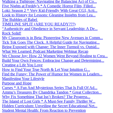
Walking a Tightrope: Navigating the Balancing Act of Co...
Five Nights at Freddy’s * A Comedic Horror Film, Filled...
Loki: Season 2 * Very Kid-Friendly With Great CGI, Acti...
Look to History for Lessons: Gleaning Insights from Lea...
The Bubbles of Babel
TIMELINE SPLIT (ARE YOU READY???)
“Authenticity and Obedience in Servant Leadership: A De...
Rock Solid!
My Classroom is in Beta: Pioneering New Avenues in Comm...
Tick Tok Goes The Clock. A Helpful Guide for Navigating...
Being Exposed with Change: The Inner Turmoil vs. Outsid...
What We Learned: Podcast Marketing Webinar Recap
We Choose Joy: How 22 Women Went Beyond Healing to Crea...
Build Your Own Fences: Embracing Change and Determining...
Creating a Life You Love
How to Find Your True North & Let Your Intuition G...
Find the Funny: The Power of Humor for Women in Leaders...
Manifesting Your Lifestyle
Purpose and Hope
Curses * A Fun And Mysterious Series That Is Full Of Ad...
Ammu’s Treasures By Chandrika Tandon * Great Collection...
Why Fix Something That Isn’t Broken? The Progress...
The Island of Lost Girls * A Must-See Family Thriller W...
Hidden Curriculum: Unveiling the Secret Educational Net...
Student Mental Health: From Reaction to Prevention