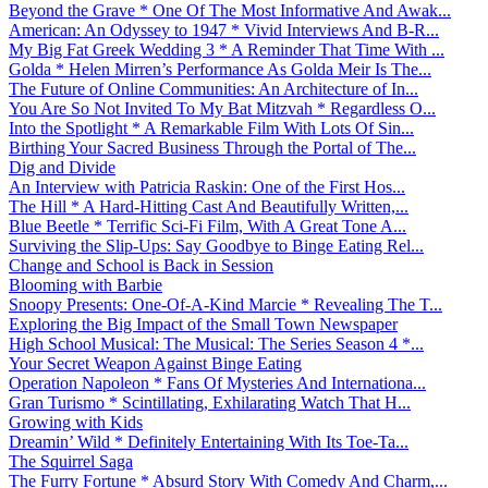
Beyond the Grave * One Of The Most Informative And Awak...
American: An Odyssey to 1947 * Vivid Interviews And B-R...
My Big Fat Greek Wedding 3 * A Reminder That Time With ...
Golda * Helen Mirren’s Performance As Golda Meir Is The...
The Future of Online Communities: An Architecture of In...
You Are So Not Invited To My Bat Mitzvah * Regardless O...
Into the Spotlight * A Remarkable Film With Lots Of Sin...
Birthing Your Sacred Business Through the Portal of The...
Dig and Divide
An Interview with Patricia Raskin: One of the First Hos...
The Hill * A Hard-Hitting Cast And Beautifully Written,...
Blue Beetle * Terrific Sci-Fi Film, With A Great Tone A...
Surviving the Slip-Ups: Say Goodbye to Binge Eating Rel...
Change and School is Back in Session
Blooming with Barbie
Snoopy Presents: One-Of-A-Kind Marcie * Revealing The T...
Exploring the Big Impact of the Small Town Newspaper
High School Musical: The Musical: The Series Season 4 *...
Your Secret Weapon Against Binge Eating
Operation Napoleon * Fans Of Mysteries And Internationa...
Gran Turismo * Scintillating, Exhilarating Watch That H...
Growing with Kids
Dreamin’ Wild * Definitely Entertaining With Its Toe-Ta...
The Squirrel Saga
The Furry Fortune * Absurd Story With Comedy And Charm,...