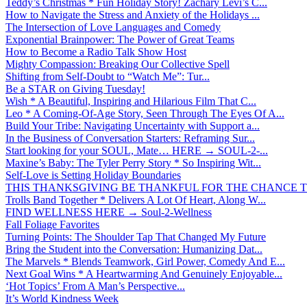
Teddy’s Christmas * Fun Holiday Story! Zachary Levi’s C...
How to Navigate the Stress and Anxiety of the Holidays ...
The Intersection of Love Languages and Comedy
Exponential Brainpower: The Power of Great Teams
How to Become a Radio Talk Show Host
Mighty Compassion: Breaking Our Collective Spell
Shifting from Self-Doubt to “Watch Me”: Tur...
Be a STAR on Giving Tuesday!
Wish * A Beautiful, Inspiring and Hilarious Film That C...
Leo * A Coming-Of-Age Story, Seen Through The Eyes Of A...
Build Your Tribe: Navigating Uncertainty with Support a...
In the Business of Conversation Starters: Reframing Sur...
Start looking for your SOUL, Mate… HERE → SOUL-2-...
Maxine’s Baby: The Tyler Perry Story * So Inspiring Wit...
Self-Love is Setting Holiday Boundaries
THIS THANKSGIVING BE THANKFUL FOR THE CHANCE TO
Trolls Band Together * Delivers A Lot Of Heart, Along W...
FIND WELLNESS HERE → Soul-2-Wellness
Fall Foliage Favorites
Turning Points: The Shoulder Tap That Changed My Future
Bring the Student into the Conversation: Humanizing Dat...
The Marvels * Blends Teamwork, Girl Power, Comedy And E...
Next Goal Wins * A Heartwarming And Genuinely Enjoyable...
‘Hot Topics’ From A Man’s Perspective...
It’s World Kindness Week