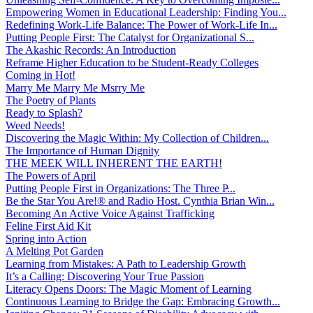
Empowering Women in Educational Leadership: Finding You...
Redefining Work-Life Balance: The Power of Work-Life In...
Putting People First: The Catalyst for Organizational S...
The Akashic Records: An Introduction
Reframe Higher Education to be Student-Ready Colleges
Coming in Hot!
Marry Me Marry Me Msrry Me
The Poetry of Plants
Ready to Splash?
Weed Needs!
Discovering the Magic Within: My Collection of Children...
The Importance of Human Dignity
THE MEEK WILL INHERENT THE EARTH!
The Powers of April
Putting People First in Organizations: The Three P̵...
Be the Star You Are!® and Radio Host. Cynthia Brian Win...
Becoming An Active Voice Against Trafficking
Feline First Aid Kit
Spring into Action
A Melting Pot Garden
Learning from Mistakes: A Path to Leadership Growth
It’s a Calling: Discovering Your True Passion
Literacy Opens Doors: The Magic Moment of Learning
Continuous Learning to Bridge the Gap: Embracing Growth...