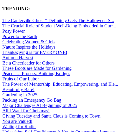
TRENDING:
The Canterville Ghost * Definitely Gets The Halloween S...
The Crucial Role of Student Well-Being Embedded in Curr...
Posy Power
Power to the Earth
Celebrating Women & Girls
Nature Inspires the Holidays
Thanksgiving is for EVERYONE!
Autumn Harvest
Be a Cheerleader for Others
These Boots are Made for Gardening
Peace is a Process: Building Bridges
Fruits of Our Labor
The Power of Mentorship: Educating, Empowering, and Ele...
Beautifully Bare!
Gardening in 2025
Packing an Emergency Go Bag
Major Challenges At Beginning of 2025
All I Want for Christmas!
Giving Tuesday and Santa Claus is Coming to Town
You are Valued!
Waiting for Radin
Unleashing Self-Confidence: A Key to Overcoming Imposte...