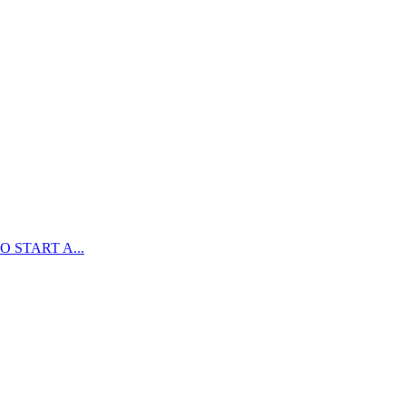
 START A...