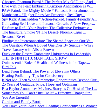
Ghosters: Phantom Patrol * The Perfect Mix Of Funny And...
Live with the Fear: Embracing Anxious Anticipation as W...
PAW Patrol: The Mighty Movie * Fantastic Entertainment ...
Manhattan – “Higher Rates Are Protecting Real Buy...
Spy Kids: Armageddon * Action-Packed, Family-Friendly A...
Cultivating Self-Love and Personal Growth: A New Perspe...
Be Sure to Refill Your Bucket: The Collective Embrace o...
The Inaugural Smoke ‘N The Desert- Phoenix Cigar ...
Seasonal Reset
Finding the Interconnection: The Shared Space on Our Ve...
The Question When A Loved One Dies By Suicide – Why?
Travel Luxury with Alisha Brown
Duck on the Desert: Embracing Uniqueness in Leadership
THE INFINITE HUMAN TALK SHOW
Quintessential Role of Health and Wellness in the Tapes...
Bird Talk
Lead From Behind: The Power of Elevating Others
Beating Podfading: Tips for Consistency
If Not Me, Then Who? Embracing Opportunities Beyond Our...
25 Years of Gratitude, Pride, Hope and Optimism
Bea Baylor Announces Ms. Inez Bracy as Co-Host of The L...
Sometimes You Can’t “Just Do It” – Effective Change Str...
You Are Enough!
Garden and Family Roots
You Have Your Own Shoes: Leading Confidently as a Woman