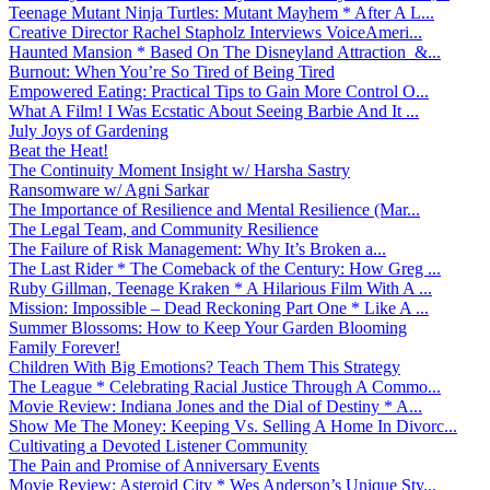
Teenage Mutant Ninja Turtles: Mutant Mayhem * After A L...
Creative Director Rachel Stapholz Interviews VoiceAmeri...
Haunted Mansion * Based On The Disneyland Attraction &...
Burnout: When You’re So Tired of Being Tired
Empowered Eating: Practical Tips to Gain More Control O...
What A Film! I Was Ecstatic About Seeing Barbie And It ...
July Joys of Gardening
Beat the Heat!
The Continuity Moment Insight w/ Harsha Sastry
Ransomware w/ Agni Sarkar
The Importance of Resilience and Mental Resilience (Mar...
The Legal Team, and Community Resilience
The Failure of Risk Management: Why It’s Broken a...
The Last Rider * The Comeback of the Century: How Greg ...
Ruby Gillman, Teenage Kraken * A Hilarious Film With A ...
Mission: Impossible – Dead Reckoning Part One * Like A ...
Summer Blossoms: How to Keep Your Garden Blooming
Family Forever!
Children With Big Emotions? Teach Them This Strategy
The League * Celebrating Racial Justice Through A Commo...
Movie Review: Indiana Jones and the Dial of Destiny * A...
Show Me The Money: Keeping Vs. Selling A Home In Divorc...
Cultivating a Devoted Listener Community
The Pain and Promise of Anniversary Events
Movie Review: Asteroid City * Wes Anderson’s Unique Sty...