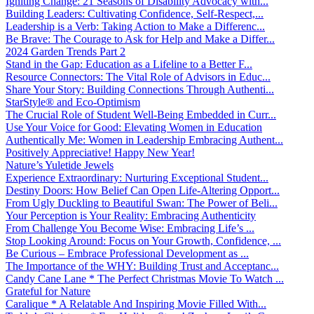
Igniting Change: 21 Seasons of Disability Advocacy with...
Building Leaders: Cultivating Confidence, Self-Respect,...
Leadership is a Verb: Taking Action to Make a Differenc...
Be Brave: The Courage to Ask for Help and Make a Differ...
2024 Garden Trends Part 2
Stand in the Gap: Education as a Lifeline to a Better F...
Resource Connectors: The Vital Role of Advisors in Educ...
Share Your Story: Building Connections Through Authenti...
StarStyle® and Eco-Optimism
The Crucial Role of Student Well-Being Embedded in Curr...
Use Your Voice for Good: Elevating Women in Education
Authentically Me: Women in Leadership Embracing Authent...
Positively Appreciative! Happy New Year!
Nature’s Yuletide Jewels
Experience Extraordinary: Nurturing Exceptional Student...
Destiny Doors: How Belief Can Open Life-Altering Opport...
From Ugly Duckling to Beautiful Swan: The Power of Beli...
Your Perception is Your Reality: Embracing Authenticity
From Challenge You Become Wise: Embracing Life’s ...
Stop Looking Around: Focus on Your Growth, Confidence, ...
Be Curious – Embrace Professional Development as ...
The Importance of the WHY: Building Trust and Acceptanc...
Candy Cane Lane * The Perfect Christmas Movie To Watch ...
Grateful for Nature
Caralique * A Relatable And Inspiring Movie Filled With...