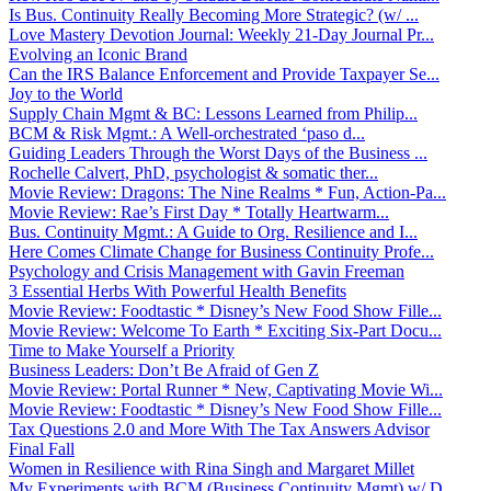
Is Bus. Continuity Really Becoming More Strategic? (w/ ...
Love Mastery Devotion Journal: Weekly 21-Day Journal Pr...
Evolving an Iconic Brand
Can the IRS Balance Enforcement and Provide Taxpayer Se...
Joy to the World
Supply Chain Mgmt & BC: Lessons Learned from Philip...
BCM & Risk Mgmt.: A Well-orchestrated ‘paso d...
Guiding Leaders Through the Worst Days of the Business ...
Rochelle Calvert, PhD, psychologist & somatic ther...
Movie Review: Dragons: The Nine Realms * Fun, Action-Pa...
Movie Review: Rae’s First Day * Totally Heartwarm...
Bus. Continuity Mgmt.: A Guide to Org. Resilience and I...
Here Comes Climate Change for Business Continuity Profe...
Psychology and Crisis Management with Gavin Freeman
3 Essential Herbs With Powerful Health Benefits
Movie Review: Foodtastic * Disney’s New Food Show Fille...
Movie Review: Welcome To Earth * Exciting Six-Part Docu...
Time to Make Yourself a Priority
Business Leaders: Don’t Be Afraid of Gen Z
Movie Review: Portal Runner * New, Captivating Movie Wi...
Movie Review: Foodtastic * Disney’s New Food Show Fille...
Tax Questions 2.0 and More With The Tax Answers Advisor
Final Fall
Women in Resilience with Rina Singh and Margaret Millet
My Experiments with BCM (Business Continuity Mgmt) w/ D...