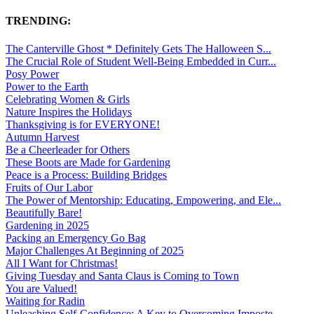
TRENDING:
The Canterville Ghost * Definitely Gets The Halloween S...
The Crucial Role of Student Well-Being Embedded in Curr...
Posy Power
Power to the Earth
Celebrating Women & Girls
Nature Inspires the Holidays
Thanksgiving is for EVERYONE!
Autumn Harvest
Be a Cheerleader for Others
These Boots are Made for Gardening
Peace is a Process: Building Bridges
Fruits of Our Labor
The Power of Mentorship: Educating, Empowering, and Ele...
Beautifully Bare!
Gardening in 2025
Packing an Emergency Go Bag
Major Challenges At Beginning of 2025
All I Want for Christmas!
Giving Tuesday and Santa Claus is Coming to Town
You are Valued!
Waiting for Radin
Unleashing Self-Confidence: A Key to Overcoming Imposte...