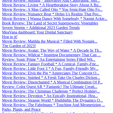
Movie Review: Missing * Innovative And Captivating. Sho...
Movie Review: Living * A Heartbreaking Story About A Bu...
Movie Review: A Man Called Otto * You Semi-Hate Otto Fo...
Movie Review: Nuisance Bear * Helps Us Realize That Peo...
Movie Review: I Wanna Dance With Somebody * Naomi Ackie...
Book Review: The Land of Secret Superpowers: Vegetables
Severe Storms + Additional 2023 Garden Trends
MeaVana dashboard: Your Digital Sanctuary
Hop to it!
Movie Review: Matilda the Musical * Filled With Nostalg...
The Garden of 2023!
Movie Review: Avatar: The Way of Water * A Decade In Th...
Movie Review: Wildcat * Inspiring Documentary That Can ...
Review: Sonic Prime * An Entertaining Series Filled Wit...
Movie Review: Fantasy Football * A Comical, Family-Frie...
Movie Review: Little Foot 3 * A Fun, Family-Friendly My...
Movie Review: Elvis the Pig * Appreciates The Concept O...
Movie Review: Spirited * A Fresh Take On Charles Dicken...
Movie Review: Disenchanted * A Magical Combination Of P...
Review: Color Quest AR * Fantastic! The Ultimate Creati...
Movie Review: The Christmas Challenge * Perfect Holiday...
Movie Review: Devotion * An Epically Inspirational, Hea...
Movie Review: Strange World * Highlights The Dynamics O...
Movie Review: The Fabelmans * Touching And Mesmerizing ...
Parks, Plants, and Peace