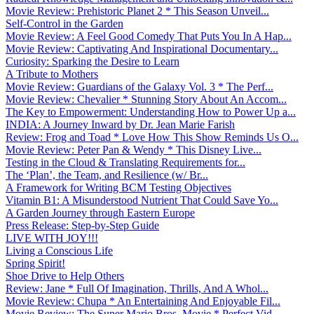
Movie Review: Prehistoric Planet 2 * This Season Unveil...
Self-Control in the Garden
Movie Review: A Feel Good Comedy That Puts You In A Hap...
Movie Review: Captivating And Inspirational Documentary...
Curiosity: Sparking the Desire to Learn
A Tribute to Mothers
Movie Review: Guardians of the Galaxy Vol. 3 * The Perf...
Movie Review: Chevalier * Stunning Story About An Accom...
The Key to Empowerment: Understanding How to Power Up a...
INDIA: A Journey Inward by Dr. Jean Marie Farish
Review: Frog and Toad * Love How This Show Reminds Us O...
Movie Review: Peter Pan & Wendy * This Disney Live...
Testing in the Cloud & Translating Requirements for...
The ‘Plan’, the Team, and Resilience (w/ Br...
A Framework for Writing BCM Testing Objectives
Vitamin B1: A Misunderstood Nutrient That Could Save Yo...
A Garden Journey through Eastern Europe
Press Release: Step-by-Step Guide
LIVE WITH JOY!!!
Living a Conscious Life
Spring Spirit!
Shoe Drive to Help Others
Review: Jane * Full Of Imagination, Thrills, And A Whol...
Movie Review: Chupa * An Entertaining And Enjoyable Fil...
Movie Review: The Super Mario Bros. Movie * Perfect Vid...