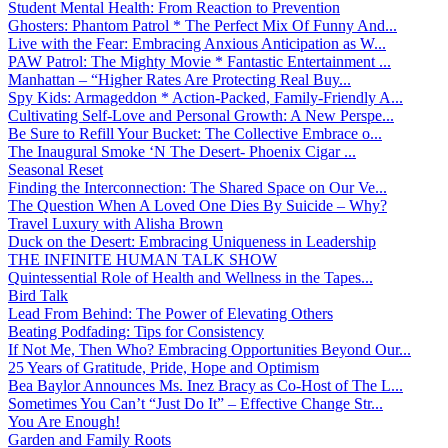
Student Mental Health: From Reaction to Prevention
Ghosters: Phantom Patrol * The Perfect Mix Of Funny And...
Live with the Fear: Embracing Anxious Anticipation as W...
PAW Patrol: The Mighty Movie * Fantastic Entertainment ...
Manhattan – “Higher Rates Are Protecting Real Buy...
Spy Kids: Armageddon * Action-Packed, Family-Friendly A...
Cultivating Self-Love and Personal Growth: A New Perspe...
Be Sure to Refill Your Bucket: The Collective Embrace o...
The Inaugural Smoke ‘N The Desert- Phoenix Cigar ...
Seasonal Reset
Finding the Interconnection: The Shared Space on Our Ve...
The Question When A Loved One Dies By Suicide – Why?
Travel Luxury with Alisha Brown
Duck on the Desert: Embracing Uniqueness in Leadership
THE INFINITE HUMAN TALK SHOW
Quintessential Role of Health and Wellness in the Tapes...
Bird Talk
Lead From Behind: The Power of Elevating Others
Beating Podfading: Tips for Consistency
If Not Me, Then Who? Embracing Opportunities Beyond Our...
25 Years of Gratitude, Pride, Hope and Optimism
Bea Baylor Announces Ms. Inez Bracy as Co-Host of The L...
Sometimes You Can’t “Just Do It” – Effective Change Str...
You Are Enough!
Garden and Family Roots