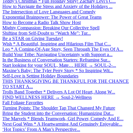
Teddy’s Christmas * Fun Holiday Story! Zachary Levi’s C...
How to Navigate the Stress and Anxiety of the Holidays ...
The Intersection of Love Languages and Comedy
Exponential Brainpower: The Power of Great Teams
How to Become a Radio Talk Show Host
Mighty Compassion: Breaking Our Collective Spell
Shifting from Self-Doubt to “Watch Me”: Tur...
Be a STAR on Giving Tuesday!
Wish * A Beautiful, Inspiring and Hilarious Film That C...
Leo * A Coming-Of-Age Story, Seen Through The Eyes Of A...
Build Your Tribe: Navigating Uncertainty with Support a...
In the Business of Conversation Starters: Reframing Sur...
Start looking for your SOUL, Mate… HERE → SOUL-2-...
Maxine’s Baby: The Tyler Perry Story * So Inspiring Wit...
Self-Love is Setting Holiday Boundaries
THIS THANKSGIVING BE THANKFUL FOR THE CHANCE
TO START A...
Trolls Band Together * Delivers A Lot Of Heart, Along W...
FIND WELLNESS HERE → Soul-2-Wellness
Fall Foliage Favorites
Turning Points: The Shoulder Tap That Changed My Future
Bring the Student into the Conversation: Humanizing Dat...
The Marvels * Blends Teamwork, Girl Power, Comedy And E...
Next Goal Wins * A Heartwarming And Genuinely Enjoyable...
‘Hot Topics’ From A Man’s Perspective...