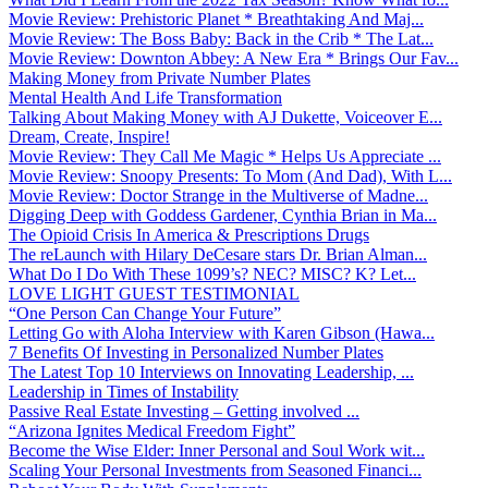
Movie Review: Prehistoric Planet * Breathtaking And Maj...
Movie Review: The Boss Baby: Back in the Crib * The Lat...
Movie Review: Downton Abbey: A New Era * Brings Our Fav...
Making Money from Private Number Plates
Mental Health And Life Transformation
Talking About Making Money with AJ Dukette, Voiceover E...
Dream, Create, Inspire!
Movie Review: They Call Me Magic * Helps Us Appreciate ...
Movie Review: Snoopy Presents: To Mom (And Dad), With L...
Movie Review: Doctor Strange in the Multiverse of Madne...
Digging Deep with Goddess Gardener, Cynthia Brian in Ma...
The Opioid Crisis In America & Prescriptions Drugs
The reLaunch with Hilary DeCesare stars Dr. Brian Alman...
What Do I Do With These 1099’s? NEC? MISC? K? Let...
LOVE LIGHT GUEST TESTIMONIAL
“One Person Can Change Your Future”
Letting Go with Aloha Interview with Karen Gibson (Hawa...
7 Benefits Of Investing in Personalized Number Plates
The Latest Top 10 Interviews on Innovating Leadership, ...
Leadership in Times of Instability
Passive Real Estate Investing – Getting involved ...
“Arizona Ignites Medical Freedom Fight”
Become the Wise Elder: Inner Personal and Soul Work wit...
Scaling Your Personal Investments from Seasoned Financi...