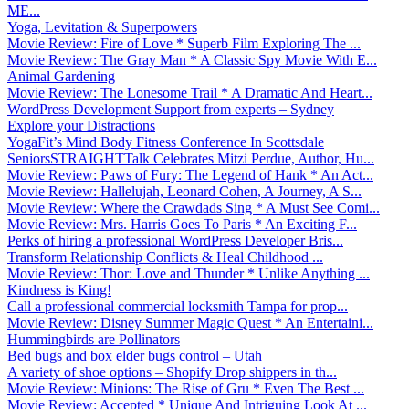
ME...
Yoga, Levitation & Superpowers
Movie Review: Fire of Love * Superb Film Exploring The ...
Movie Review: The Gray Man * A Classic Spy Movie With E...
Animal Gardening
Movie Review: The Lonesome Trail * A Dramatic And Heart...
WordPress Development Support from experts – Sydney
Explore your Distractions
YogaFit’s Mind Body Fitness Conference In Scottsdale
SeniorsSTRAIGHTTalk Celebrates Mitzi Perdue, Author, Hu...
Movie Review: Paws of Fury: The Legend of Hank * An Act...
Movie Review: Hallelujah, Leonard Cohen, A Journey, A S...
Movie Review: Where the Crawdads Sing * A Must See Comi...
Movie Review: Mrs. Harris Goes To Paris * An Exciting F...
Perks of hiring a professional WordPress Developer Bris...
Transform Relationship Conflicts & Heal Childhood ...
Movie Review: Thor: Love and Thunder * Unlike Anything ...
Kindness is King!
Call a professional commercial locksmith Tampa for prop...
Movie Review: Disney Summer Magic Quest * An Entertaini...
Hummingbirds are Pollinators
Bed bugs and box elder bugs control – Utah
A variety of shoe options – Shopify Drop shippers in th...
Movie Review: Minions: The Rise of Gru * Even The Best ...
Movie Review: Accepted * Unique And Intriguing Look At ...