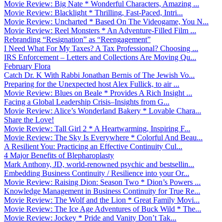
Movie Review: Big Nate * Wonderful Characters, Amazing ...
Movie Review: Blacklight * Thrilling, Fast-Paced, Intri...
Movie Review: Uncharted * Based On The Videogame, You N...
Movie Review: Reel Monsters * An Adventure-Filled Film ...
Rebranding “Resignation” as “Reengagement”
I Need What For My Taxes? A Tax Professional? Choosing ...
IRS Enforcement – Letters and Collections Are Moving Qu...
February Flora
Catch Dr. K With Rabbi Jonathan Bernis of The Jewish Vo...
Preparing for the Unexpected host Alex Fullick, to air ...
Movie Review: Blues on Beale * Provides A Rich Insight ...
Facing a Global Leadership Crisis–Insights from G...
Movie Review: Alice’s Wonderland Bakery * Lovable Chara...
Share the Love!
Movie Review: Tall Girl 2 * A Heartwarming, Inspiring F...
Movie Review: The Sky Is Everywhere * Colorful And Beau...
A Resilient You: Practicing an Effective Continuity Cul...
4 Major Benefits of Blepharoplasty
Mark Anthony, JD, world-renowned psychic and bestsellin...
Embedding Business Continuity / Resilience into your Or...
Movie Review: Raising Dion: Season Two * Dion’s Powers ...
Knowledge Management in Business Continuity for True Re...
Movie Review: The Wolf and the Lion * Great Family Movi...
Movie Review: The Ice Age Adventures of Buck Wild * The...
Movie Review: Jockey * Pride and Vanity Don’t Tak...