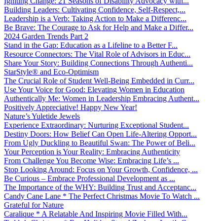
Igniting Change: 21 Seasons of Disability Advocacy with...
Building Leaders: Cultivating Confidence, Self-Respect,...
Leadership is a Verb: Taking Action to Make a Differenc...
Be Brave: The Courage to Ask for Help and Make a Differ...
2024 Garden Trends Part 2
Stand in the Gap: Education as a Lifeline to a Better F...
Resource Connectors: The Vital Role of Advisors in Educ...
Share Your Story: Building Connections Through Authenti...
StarStyle® and Eco-Optimism
The Crucial Role of Student Well-Being Embedded in Curr...
Use Your Voice for Good: Elevating Women in Education
Authentically Me: Women in Leadership Embracing Authent...
Positively Appreciative! Happy New Year!
Nature’s Yuletide Jewels
Experience Extraordinary: Nurturing Exceptional Student...
Destiny Doors: How Belief Can Open Life-Altering Opport...
From Ugly Duckling to Beautiful Swan: The Power of Beli...
Your Perception is Your Reality: Embracing Authenticity
From Challenge You Become Wise: Embracing Life’s ...
Stop Looking Around: Focus on Your Growth, Confidence, ...
Be Curious – Embrace Professional Development as ...
The Importance of the WHY: Building Trust and Acceptanc...
Candy Cane Lane * The Perfect Christmas Movie To Watch ...
Grateful for Nature
Caralique * A Relatable And Inspiring Movie Filled With...