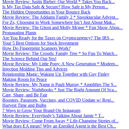
Movie Review: Justin Bieber: Our World * Takes You Back...
Is My Tax Data Safe & Secure? How Safe is My Person...
The Hidden Opportunities in Your Bounce Back
Movie Review: The Addams Family 2 * Spooktacular Advent...
For Zs, Choosing to Work Somewhere Isn’t Just About Mak...
Movie Review: The Ghost and Molly Mcgee * Fun Show Abou...
Propagating Plants
Are You Ready for the Taxes on Cryptocurrency? The IRS ...
Your 5 Best Options for Stock Investment
How Do Fingerprint Scanners Work?
Movie Review: The Croods: Family Tree * So Fun To Watch...
The Science Behind Our Yes!
Movie Review: My Little Pony: A New Generation * Modern...
Injection Molding Tips and Advices
Relationship Magic: Waking Up Together with Guy Finley
Making Room for Peace
Movie Review: My Name is Pauli Murray * Amplifies The S...
Movie Review: Nightbooks * Just The Right Amount Of Sca...
Care, Share, and Be Fair
Boosters, Passports, Vaccines, and COVID Update w/ Regi...
Harvest Time and Bulbs
7 Ways to Grow Your Brand On Instagram
Movie Review: Everybody’s Talking About Jamie * T...
Movie Review: Come From Away * Life-Changing Stories of...
What does EA mean? Why an Enrolled Agent is the Best Ch...