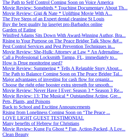
The Path to Self Control Coming Soon on Voice America
Movie Review: Songbirds * Touching Documentary About Th...
Movie Review: Gigi & Nate * Uplifting Movie With A...
The Five Steps of an Expert dental cleaning St Louis
Buy the best quality hp laserjet pro-Barbados online
Garden of Eating
Winifred Adams Sits Down With Award-Winning Author, Bra...
Rising to Your Purpose on The Peace Bridge Talk Show &#...
Pest Control Services and Pest Prevention Techniques in...
Movie Review: She-Hulk: Attorney at Law * An Adrenaline...
Call a Professional Locksmith Tampa, FL, immediately to...
How is Drug monitoring used?
Movie Review: Summering * Tells A Relatable Story About...
The Path to Balance Coming Soon on The Peace Bridge Tal...
Major advantages of investing for cash flow for organiz...
Choose the right edge booster extra strength for smooth...
Movie Review: Never Have I Ever: Season 3 * Season 3 Re...
Movie Review: 13: The Musical * Outstanding Acting, Gre...
Pets, Plants, and Poisons
Back to School and Exciting Announcements
Rising from Loneliness Coming Soon on “The Peace ...
LOVE LIGHT GUEST TESTIMONIAL
Many benefits of Hebrew for Christians
Movie Review: Kung Fu Ghost * Fun, Action-Packed, A Lov...
Clean Beauty