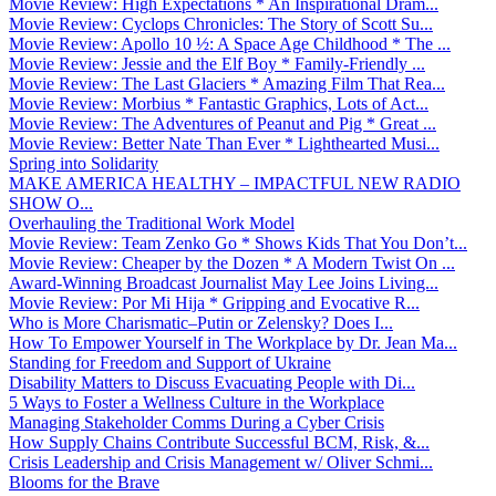
Movie Review: High Expectations * An Inspirational Dram...
Movie Review: Cyclops Chronicles: The Story of Scott Su...
Movie Review: Apollo 10 ½: A Space Age Childhood * The ...
Movie Review: Jessie and the Elf Boy * Family-Friendly ...
Movie Review: The Last Glaciers * Amazing Film That Rea...
Movie Review: Morbius * Fantastic Graphics, Lots of Act...
Movie Review: The Adventures of Peanut and Pig * Great ...
Movie Review: Better Nate Than Ever * Lighthearted Musi...
Spring into Solidarity
MAKE AMERICA HEALTHY – IMPACTFUL NEW RADIO
SHOW O...
Overhauling the Traditional Work Model
Movie Review: Team Zenko Go * Shows Kids That You Don’t...
Movie Review: Cheaper by the Dozen * A Modern Twist On ...
Award-Winning Broadcast Journalist May Lee Joins Living...
Movie Review: Por Mi Hija * Gripping and Evocative R...
Who is More Charismatic–Putin or Zelensky? Does I...
How To Empower Yourself in The Workplace by Dr. Jean Ma...
Standing for Freedom and Support of Ukraine
Disability Matters to Discuss Evacuating People with Di...
5 Ways to Foster a Wellness Culture in the Workplace
Managing Stakeholder Comms During a Cyber Crisis
How Supply Chains Contribute Successful BCM, Risk, &...
Crisis Leadership and Crisis Management w/ Oliver Schmi...
Blooms for the Brave