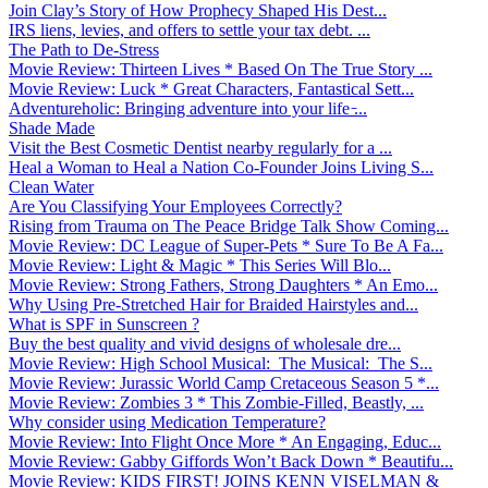
Join Clay’s Story of How Prophecy Shaped His Dest...
IRS liens, levies, and offers to settle your tax debt. ...
The Path to De-Stress
Movie Review: Thirteen Lives * Based On The True Story ...
Movie Review: Luck * Great Characters, Fantastical Sett...
Adventureholic: Bringing adventure into your life ̵...
Shade Made
Visit the Best Cosmetic Dentist nearby regularly for a ...
Heal a Woman to Heal a Nation Co-Founder Joins Living S...
Clean Water
Are You Classifying Your Employees Correctly?
Rising from Trauma on The Peace Bridge Talk Show Coming...
Movie Review: DC League of Super-Pets * Sure To Be A Fa...
Movie Review: Light & Magic * This Series Will Blo...
Movie Review: Strong Fathers, Strong Daughters * An Emo...
Why Using Pre-Stretched Hair for Braided Hairstyles and...
What is SPF in Sunscreen ?
Buy the best quality and vivid designs of wholesale dre...
Movie Review: High School Musical: The Musical: The S...
Movie Review: Jurassic World Camp Cretaceous Season 5 *...
Movie Review: Zombies 3 * This Zombie-Filled, Beastly, ...
Why consider using Medication Temperature?
Movie Review: Into Flight Once More * An Engaging, Educ...
Movie Review: Gabby Giffords Won’t Back Down * Beautifu...
Movie Review: KIDS FIRST! JOINS KENN VISELMAN &