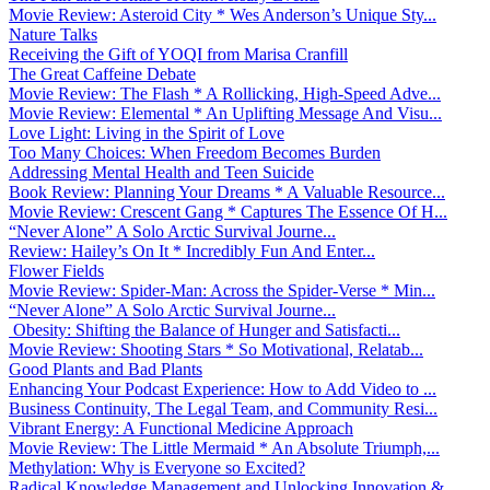
Movie Review: Asteroid City * Wes Anderson’s Unique Sty...
Nature Talks
Receiving the Gift of YOQI from Marisa Cranfill
The Great Caffeine Debate
Movie Review: The Flash * A Rollicking, High-Speed Adve...
Movie Review: Elemental * An Uplifting Message And Visu...
Love Light: Living in the Spirit of Love
Too Many Choices: When Freedom Becomes Burden
Addressing Mental Health and Teen Suicide
Book Review: Planning Your Dreams * A Valuable Resource...
Movie Review: Crescent Gang * Captures The Essence Of H...
“Never Alone” A Solo Arctic Survival Journe...
Review: Hailey’s On It * Incredibly Fun And Enter...
Flower Fields
Movie Review: Spider-Man: Across the Spider-Verse * Min...
“Never Alone” A Solo Arctic Survival Journe...
Obesity: Shifting the Balance of Hunger and Satisfacti...
Movie Review: Shooting Stars * So Motivational, Relatab...
Good Plants and Bad Plants
Enhancing Your Podcast Experience: How to Add Video to ...
Business Continuity, The Legal Team, and Community Resi...
Vibrant Energy: A Functional Medicine Approach
Movie Review: The Little Mermaid * An Absolute Triumph,...
Methylation: Why is Everyone so Excited?
Radical Knowledge Management and Unlocking Innovation &...