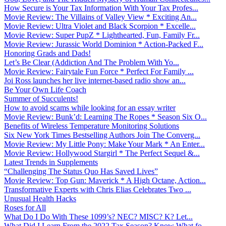
How Secure is Your Tax Information With Your Tax Profes...
Movie Review: The Villains of Valley View * Exciting An...
Movie Review: Ultra Violet and Black Scorpion * Excelle...
Movie Review: Super PupZ * Lighthearted, Fun, Family Fr...
Movie Review: Jurassic World Dominion * Action-Packed F...
Honoring Grads and Dads!
Let’s Be Clear (Addiction And The Problem With Yo...
Movie Review: Fairytale Fun Force * Perfect For Family ...
Joi Ross launches her live internet-based radio show an...
Be Your Own Life Coach
Summer of Succulents!
How to avoid scams while looking for an essay writer
Movie Review: Bunk’d: Learning The Ropes * Season Six O...
Benefits of Wireless Temperature Monitoring Solutions
Six New York Times Bestselling Authors Join The Converg...
Movie Review: My Little Pony: Make Your Mark * An Enter...
Movie Review: Hollywood Stargirl * The Perfect Sequel &...
Latest Trends in Supplements
“Challenging The Status Quo Has Saved Lives”
Movie Review: Top Gun: Maverick * A High Octane, Action...
Transformative Experts with Chris Elias Celebrates Two ...
Unusual Health Hacks
Roses for All
What Do I Do With These 1099’s? NEC? MISC? K? Let...
What Did I Learn From the 2022 Tax Season? Know What fo...