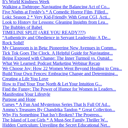
It’s World Kindness Week
Walking a Tightrope: Navigating the Balancing Act of Co...
Five Nights at Freddy’s * A Comedic Horror Film, Filled...
Loki: Season 2 * Very Kid-Friendly With Great CGI, Acti...
Look to History for Lessons: Gleaning Insights from Lea...
The Bubbles of Babel
TIMELINE SPLIT (ARE YOU READY???)
“Authenticity and Obedience in Servant Leadership: A De...
Rock Solid!
My Classroom is in Beta: Pioneering New Avenues in Comm...
Tick Tok Goes The Clock. A Helpful Guide for Navigating...
Being Exposed with Change: The Inner Turmoil vs. Outsid...
What We Learned: Podcast Marketing Webinar Recap
We Choose Joy: How 22 Women Went Beyond Healing to Crea...
Build Your Own Fences: Embracing Change and Determining...
Creating a Life You Love
How to Find Your True North & Let Your Intuition G...
Find the Funny: The Power of Humor for Women in Leaders...
Manifesting Your Lifestyle
Purpose and Hope
Curses * A Fun And Mysterious Series That Is Full Of Ad...
Ammu’s Treasures By Chandrika Tandon * Great Collection...
Why Fix Something That Isn’t Broken? The Progress...
The Island of Lost Girls * A Must-See Family Thriller W...
Hidden Curriculum: Unveiling the Secret Educational Net...