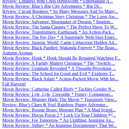
Review: Limitless With Chris Hemsworth * Entertaining A...
Movie Review: Blue’s Big City Adventures * Big Dr...
Review: Circuit Breakers * So Many Messages And So Many...
Movie Review: A Christmas Story Christmas * The Long-Aw...
Movie Review: Salvatore: Shoemaker of Dreams * Inspirin...
Movie Review: The Santa Clauses * The Perfect Show To W...
Movie Review: Transformers: Earthspark * An Action-Pack...
Movie Review: The Pay Day * A Supremely Well-Shot Enter...
Movie Review: Jurassic World: Camp Cretaceous Hidden Ad...
Movie Review: Black Panther: Wakanda Forever * The Beau...
Autumn Aromas
Movie Review: Honk * Honk Should Be Required Watching F...
Movie Review: A Family Matters Christmas * The “Switch-...
Movie Review: Gratitude Revealed * A Thought-Provoking ...
Movie Review: The School for Good and Evil * Explores T...
Movie Review: Black Adam * Action-Packed Movie With Ins...
Fall Harvest!
Movie Review: Catherine Called Birdy * Tackles Gender N...
Movie Review: Lyle, Lyle, Crocodile * Funny; Contagious...
Movie Review: Monster High: The Movie * Transports View...
Review: Blue’s Clues & You! Rainbow Puppy Adventur...
Movie Review: Boonie Bears: Monster Plan * A Mad Scient...
Movie Review: Hocus Pocus 2 * Lock Up Your Children ...
Movie Review: For Tomorrow * An Uplifting, Inspiring An...
Movie Review: Sidney * An Inspiring Documentary That Wi...