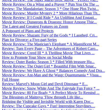
Movie Review: On a Wing and a Prayer * Puts You On The ...
Review: The Mandalorian: Season 3 * One Huge Plot-Twist...
Movie Review: Murder Mystery 2 * More Hilarious Than Th...
Movie Review: If I Could Ride * An Uplifting And Engagi...
Movie Review: Dungeons & Dragons: Honor Among Thie...
The Latest and Greatest Features on Zoom
A Potpourri of Plans and Projects
Movie Review: Shazam: Fury of the Gods * I Laughed, Cri...
Plan for Divorce: a Five-part Series
Movie Review: The Magician’s Elephant * A Magnificent M...
Review: Turn Every Page – The Adventures of Robert Caro...
Movie Review: Creed III * A Thrilling Movie That Lives ...
How to Promote Your Show on Social Media
Review: Outer Banks: Season 3 * Filled With treasure Hu...
Movie Review: The Quiet Girl * Beautiful Film With Smar...
Movie Review: We Have A Ghost * Balances Comedy And Dra...
Movie Review: Ant-Man and the Wasp: Quantumania * Visua...
Full House
Review: Marvel’s Moon Girl and Devil Dinosaur * E...
Movie Review: Snow White And The Fairytale Fun Force * ...
Movie Review: 80 For Brady * A Perfect Movie To Remind ...
The Blessings of Maitreya ‘Flow through Life like...
Bridging the Visible and Invisible World with Karen Doc...
Review: The Cupcake Guys * Fun! Interesting Storylines....