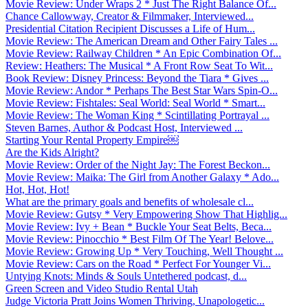
Movie Review: Under Wraps 2 * Just The Right Balance Of...
Chance Callowway, Creator & Filmmaker, Interviewed...
Presidential Citation Recipient Discusses a Life of Hum...
Movie Review: The American Dream and Other Fairy Tales ...
Movie Review: Railway Children * An Epic Combination Of...
Review: Heathers: The Musical * A Front Row Seat To Wit...
Book Review: Disney Princess: Beyond the Tiara * Gives ...
Movie Review: Andor * Perhaps The Best Star Wars Spin-O...
Movie Review: Fishtales: Seal World: Seal World * Smart...
Movie Review: The Woman King * Scintillating Portrayal ...
Steven Barnes, Author & Podcast Host, Interviewed ...
Starting Your Rental Property Empire￼
Are the Kids Alright?
Movie Review: Order of the Night Jay: The Forest Beckon...
Movie Review: Maika: The Girl from Another Galaxy * Ado...
Hot, Hot, Hot!
What are the primary goals and benefits of wholesale cl...
Movie Review: Gutsy * Very Empowering Show That Highlig...
Movie Review: Ivy + Bean * Buckle Your Seat Belts, Beca...
Movie Review: Pinocchio * Best Film Of The Year! Belove...
Movie Review: Growing Up * Very Touching, Well Thought ...
Movie Review: Cars on the Road * Perfect For Younger Vi...
Untying Knots: Minds & Souls Untethered podcast, d...
Green Screen and Video Studio Rental Utah
Judge Victoria Pratt Joins Women Thriving, Unapologetic...