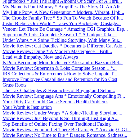
Nightbooks * Just The Right Amount Of Scary For A Thril...
My Name is Pauli Murray * Amplifies The Story Of An Afr...
My Little Pony: A New Generation * Modern, Vibrant, Upb...
The Croods: Family Tree * So Fun To Watch Because Of It...
Justin Bieber: Our World * Takes You Backstage, Onstage...
Venom: Let There Be Carnage * Amazing CGI Graphics, Esp...
Superman & Lois: Complete Season 1 * A Unique Take ...
Under Wraps * A Spine-Tickling Storyline, With Many Sur...
Movie Review: Cat Daddies * Documents Different Cat Ado...
Movie Review: Dune * A Modern Masterpiece – Brill...
Lead with Empathy, Now and Always
Is Polo Becoming More Inclusive? Alessandro Bazzoni Bel...
Movie Review: Superman & Lois: Complete Season 1 *...
IRS Collections & Enforcement-How to Solve Unpaid T...
Improve Employee Capabilities and Retention for No Cost
Grass Roots
The Tax Challenges & Headaches of Buying and Sellin...
Movie Review: Language Arts * Emotionally Compelling Fi...
Your Dirty Car Could Cause Serious Health Problems
Your Worth is Inspiration
Movie Review: Under Wraps * A Spine-Tickling Storyline,...
Movie Review: Just Beyond Is So Thrilling! Just Right A...
Top Benefits of Online Faxing Over Traditional Faxing
Movie Review: Venom: Let There Be Carnage * Amazing CGI...
Movie Review: No Time to Die * Danger, Romance, Sadness...