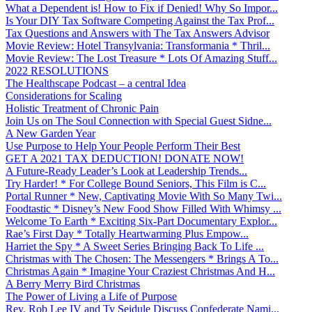
What a Dependent is! How to Fix if Denied! Why So Impor...
Is Your DIY Tax Software Competing Against the Tax Prof...
Tax Questions and Answers with The Tax Answers Advisor
Movie Review: Hotel Transylvania: Transformania * Thril...
Movie Review: The Lost Treasure * Lots Of Amazing Stuff...
2022 RESOLUTIONS
The Healthscape Podcast – a central Idea
Considerations for Scaling
Holistic Treatment of Chronic Pain
Join Us on The Soul Connection with Special Guest Sidne...
A New Garden Year
Use Purpose to Help Your People Perform Their Best
GET A 2021 TAX DEDUCTION! DONATE NOW!
A Future-Ready Leader’s Look at Leadership Trends...
Try Harder! * For College Bound Seniors, This Film is C...
Portal Runner * New, Captivating Movie With So Many Twi...
Foodtastic * Disney’s New Food Show Filled With Whimsy ...
Welcome To Earth * Exciting Six-Part Documentary Explor...
Rae’s First Day * Totally Heartwarming Plus Empow...
Harriet the Spy * A Sweet Series Bringing Back To Life ...
Christmas with The Chosen: The Messengers * Brings A To...
Christmas Again * Imagine Your Craziest Christmas And H...
A Berry Merry Bird Christmas
The Power of Living a Life of Purpose
Rev. Rob Lee IV and Ty Seidule Discuss Confederate Nami...