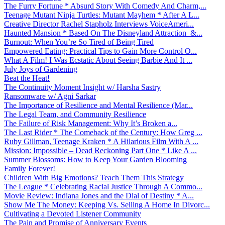
The Furry Fortune * Absurd Story With Comedy And Charm,...
Teenage Mutant Ninja Turtles: Mutant Mayhem * After A L...
Creative Director Rachel Stapholz Interviews VoiceAmeri...
Haunted Mansion * Based On The Disneyland Attraction &...
Burnout: When You’re So Tired of Being Tired
Empowered Eating: Practical Tips to Gain More Control O...
What A Film! I Was Ecstatic About Seeing Barbie And It ...
July Joys of Gardening
Beat the Heat!
The Continuity Moment Insight w/ Harsha Sastry
Ransomware w/ Agni Sarkar
The Importance of Resilience and Mental Resilience (Mar...
The Legal Team, and Community Resilience
The Failure of Risk Management: Why It’s Broken a...
The Last Rider * The Comeback of the Century: How Greg ...
Ruby Gillman, Teenage Kraken * A Hilarious Film With A ...
Mission: Impossible – Dead Reckoning Part One * Like A ...
Summer Blossoms: How to Keep Your Garden Blooming
Family Forever!
Children With Big Emotions? Teach Them This Strategy
The League * Celebrating Racial Justice Through A Commo...
Movie Review: Indiana Jones and the Dial of Destiny * A...
Show Me The Money: Keeping Vs. Selling A Home In Divorc...
Cultivating a Devoted Listener Community
The Pain and Promise of Anniversary Events