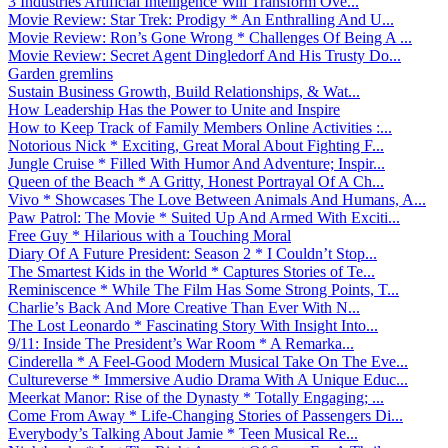
3 Industries Artificial Intelligence Will Transform Ove...
Movie Review: Star Trek: Prodigy * An Enthralling And U...
Movie Review: Ron’s Gone Wrong * Challenges Of Being A ...
Movie Review: Secret Agent Dingledorf And His Trusty Do...
Garden gremlins
Sustain Business Growth, Build Relationships, & Wat...
How Leadership Has the Power to Unite and Inspire
How to Keep Track of Family Members Online Activities :...
Notorious Nick * Exciting, Great Moral About Fighting F...
Jungle Cruise * Filled With Humor And Adventure; Inspir...
Queen of the Beach * A Gritty, Honest Portrayal Of A Ch...
Vivo * Showcases The Love Between Animals And Humans, A...
Paw Patrol: The Movie * Suited Up And Armed With Exciti...
Free Guy * Hilarious with a Touching Moral
Diary Of A Future President: Season 2 * I Couldn’t Stop...
The Smartest Kids in the World * Captures Stories of Te...
Reminiscence * While The Film Has Some Strong Points, T...
Charlie’s Back And More Creative Than Ever With N...
The Lost Leonardo * Fascinating Story With Insight Into...
9/11: Inside The President’s War Room * A Remarka...
Cinderella * A Feel-Good Modern Musical Take On The Eve...
Cultureverse * Immersive Audio Drama With A Unique Educ...
Meerkat Manor: Rise of the Dynasty * Totally Engaging; ...
Come From Away * Life-Changing Stories of Passengers Di...
Everybody’s Talking About Jamie * Teen Musical Re...