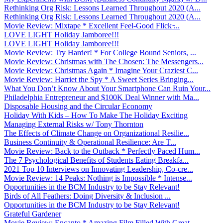
Rethinking Org Risk: Lessons Learned Throughout 2020 (A...
Rethinking Org Risk: Lessons Learned Throughout 2020 (A...
Movie Review: Mixtape * Excellent Feel-Good Flick ̵...
LOVE LIGHT Holiday Jamboree!!!
LOVE LIGHT Holiday Jamboree!!!
Movie Review: Try Harder! * For College Bound Seniors, ...
Movie Review: Christmas with The Chosen: The Messengers...
Movie Review: Christmas Again * Imagine Your Craziest C...
Movie Review: Harriet the Spy * A Sweet Series Bringing...
What You Don’t Know About Your Smartphone Can Ruin Your...
Philadelphia Entrepreneur and $100K Deal Winner with Ma...
Disposable Housing and the Circular Economy
Holiday With Kids – How To Make The Holiday Exciting
Managing External Risks w/ Tony Thornton
The Effects of Climate Change on Organizational Resilie...
Business Continuity & Operational Resilience: Are T...
Movie Review: Back to the Outback * Perfectly Paced Hum...
The 7 Psychological Benefits of Students Eating Breakfa...
2021 Top 10 Interviews on Innovating Leadership, Co-cre...
Movie Review: 14 Peaks: Nothing is Impossible * Intense...
Opportunities in the BCM Industry to be Stay Relevant!
Birds of All Feathers: Doing Diversity & Inclusion ...
Opportunities in the BCM Industry to be Stay Relevant!
Grateful Gardener
Movie Review: Encanto * Amazing Film Filled With Great ...