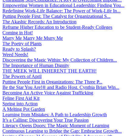
Empowering Women in Educational Leadership: Finding You...
Redefining Work-Life Balance: The Power of Work-Life In...
Putting People First: The Catalyst for Organizational S...
The Akashic Records: An Introduction
Reframe Higher Education to be Student-Ready Colleges
Coming in Hot!
Marry Me Marry Me Msrry Me
The Poetry of Plants
Ready to Splash?
Weed Needs!
Discovering the Magic Within: My Collection of Children...
The Importance of Human Dignity
THE MEEK WILL INHERENT THE EARTH!
The Powers of April
Putting People First in Organizations: The Three P̵...
Be the Star You Are!® and Radio Host. Cynthia Brian Win...
Becoming An Active Voice Against Trafficking
Feline First Aid Kit
Spring into Action
A Melting Pot Garden
Learning from Mistakes: A Path to Leadership Growth
It’s a Calling: Discovering Your True Passion
Literacy Opens Doors: The Magic Moment of Learning
Continuous Learning to Bridge the Gap: Embracing Growth...