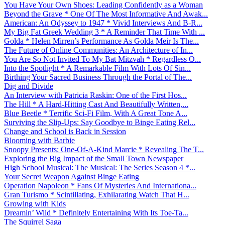
You Have Your Own Shoes: Leading Confidently as a Woman
Beyond the Grave * One Of The Most Informative And Awak...
American: An Odyssey to 1947 * Vivid Interviews And B-R...
My Big Fat Greek Wedding 3 * A Reminder That Time With ...
Golda * Helen Mirren’s Performance As Golda Meir Is The...
The Future of Online Communities: An Architecture of In...
You Are So Not Invited To My Bat Mitzvah * Regardless O...
Into the Spotlight * A Remarkable Film With Lots Of Sin...
Birthing Your Sacred Business Through the Portal of The...
Dig and Divide
An Interview with Patricia Raskin: One of the First Hos...
The Hill * A Hard-Hitting Cast And Beautifully Written,...
Blue Beetle * Terrific Sci-Fi Film, With A Great Tone A...
Surviving the Slip-Ups: Say Goodbye to Binge Eating Rel...
Change and School is Back in Session
Blooming with Barbie
Snoopy Presents: One-Of-A-Kind Marcie * Revealing The T...
Exploring the Big Impact of the Small Town Newspaper
High School Musical: The Musical: The Series Season 4 *...
Your Secret Weapon Against Binge Eating
Operation Napoleon * Fans Of Mysteries And Internationa...
Gran Turismo * Scintillating, Exhilarating Watch That H...
Growing with Kids
Dreamin’ Wild * Definitely Entertaining With Its Toe-Ta...
The Squirrel Saga