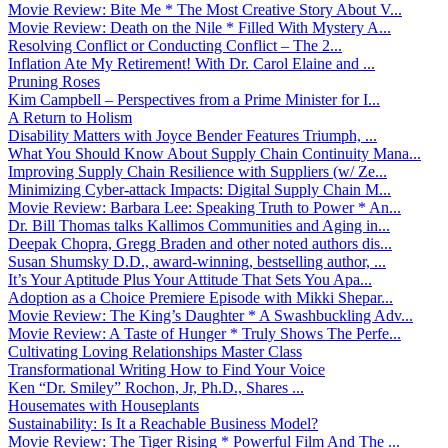
Movie Review: Bite Me * The Most Creative Story About V...
Movie Review: Death on the Nile * Filled With Mystery A...
Resolving Conflict or Conducting Conflict – The 2...
Inflation Ate My Retirement! With Dr. Carol Elaine and ...
Pruning Roses
Kim Campbell – Perspectives from a Prime Minister for I...
A Return to Holism
Disability Matters with Joyce Bender Features Triumph, ...
What You Should Know About Supply Chain Continuity Mana...
Improving Supply Chain Resilience with Suppliers (w/ Ze...
Minimizing Cyber-attack Impacts: Digital Supply Chain M...
Movie Review: Barbara Lee: Speaking Truth to Power * An...
Dr. Bill Thomas talks Kallimos Communities and Aging in...
Deepak Chopra, Gregg Braden and other noted authors dis...
Susan Shumsky D.D., award-winning, bestselling author, ...
It’s Your Aptitude Plus Your Attitude That Sets You Apa...
Adoption as a Choice Premiere Episode with Mikki Shepar...
Movie Review: The King’s Daughter * A Swashbuckling Adv...
Movie Review: A Taste of Hunger * Truly Shows The Perfe...
Cultivating Loving Relationships Master Class
Transformational Writing How to Find Your Voice
Ken “Dr. Smiley” Rochon, Jr, Ph.D., Shares ...
Housemates with Houseplants
Sustainability: Is It a Reachable Business Model?
Movie Review: The Tiger Rising * Powerful Film And The ...