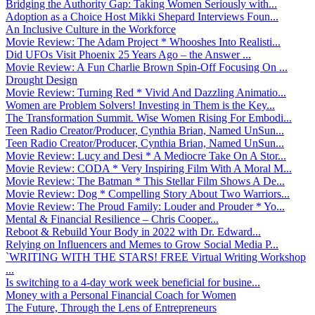
Bridging the Authority Gap: Taking Women Seriously with...
Adoption as a Choice Host Mikki Shepard Interviews Foun...
An Inclusive Culture in the Workforce
Movie Review: The Adam Project * Whooshes Into Realisti...
Did UFOs Visit Phoenix 25 Years Ago – the Answer ...
Movie Review: A Fun Charlie Brown Spin-Off Focusing On ...
Drought Design
Movie Review: Turning Red * Vivid And Dazzling Animatio...
Women are Problem Solvers! Investing in Them is the Key...
The Transformation Summit. Wise Women Rising For Embodi...
Teen Radio Creator/Producer, Cynthia Brian, Named UnSun...
Teen Radio Creator/Producer, Cynthia Brian, Named UnSun...
Movie Review: Lucy and Desi * A Mediocre Take On A Stor...
Movie Review: CODA * Very Inspiring Film With A Moral M...
Movie Review: The Batman * This Stellar Film Shows A De...
Movie Review: Dog * Compelling Story About Two Warriors...
Movie Review: The Proud Family: Louder and Prouder * Yo...
Mental & Financial Resilience – Chris Cooper...
Reboot & Rebuild Your Body in 2022 with Dr. Edward...
Relying on Influencers and Memes to Grow Social Media P...
`WRITING WITH THE STARS! FREE Virtual Writing Workshop
...
Is switching to a 4-day work week beneficial for busine...
Money with a Personal Financial Coach for Women
The Future, Through the Lens of Entrepreneurs