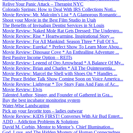
Relive Your Panic Attack – Therapist NYC
Colorado Springs: How to Deal With IRS Collections Noti...
Movie Review: Mr. Malcolm’s List * A Glamorous Romantic...
Shoot your Movie in the Best Film Studio in Utah
The Benefits of Invisalign Dentist Services in St Louis
Movie Review: Naked Mole Rat Gets Dressed: The Undergro...
Movie Review: Rise * Heartwarming, Inspirational Story ...
Movie Review: For All Mankind: Season Three * Full Of S...
Movie Review: Eureka! * Perfect Show To Learn More Abou...
Movie Review: Dinosaur Cove * An Enthralling Adventure ...
Best Passive Income Option – REITs
Movie Review: Legend of Oro Arrowhead * A Balance Of My...
Movie Review: Brian and Charles * All The Quintessentia...
Movie Review: Marcel the Shell with Shoes On * Handles ...
The Peace Bridge Talk Show Coming Soon on Voice America...
Movie Review: Lightyear * Toy Story Fans And Fans of Ac...
Movie Review: Elvis
Talented Author, Singer, and Founder of Gathered in Gra...
Buy the best incubator monitoring system
Water-Wise Landscaping
Pick up your favorite tops – ladies outwear
Movie Review: KIDS FIRST! Converses With Air Bud Entert...
ADD – Addiction Problems & Solutions
David M. Corbin, Mentor to Mentor’s, Chief Illumination...
God, Love, and The Hidden Mystery of Human Connectednes...