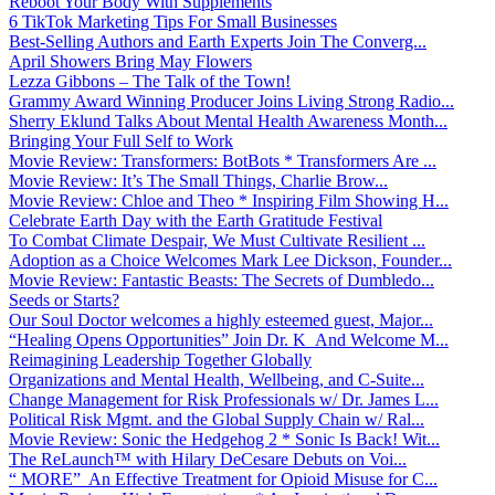
Reboot Your Body With Supplements
6 TikTok Marketing Tips For Small Businesses
Best-Selling Authors and Earth Experts Join The Converg...
April Showers Bring May Flowers
Lezza Gibbons – The Talk of the Town!
Grammy Award Winning Producer Joins Living Strong Radio...
Sherry Eklund Talks About Mental Health Awareness Month...
Bringing Your Full Self to Work
Movie Review: Transformers: BotBots * Transformers Are ...
Movie Review: It’s The Small Things, Charlie Brow...
Movie Review: Chloe and Theo * Inspiring Film Showing H...
Celebrate Earth Day with the Earth Gratitude Festival
To Combat Climate Despair, We Must Cultivate Resilient ...
Adoption as a Choice Welcomes Mark Lee Dickson, Founder...
Movie Review: Fantastic Beasts: The Secrets of Dumbledo...
Seeds or Starts?
Our Soul Doctor welcomes a highly esteemed guest, Major...
“Healing Opens Opportunities” Join Dr. K And Welcome M...
Reimagining Leadership Together Globally
Organizations and Mental Health, Wellbeing, and C-Suite...
Change Management for Risk Professionals w/ Dr. James L...
Political Risk Mgmt. and the Global Supply Chain w/ Ral...
Movie Review: Sonic the Hedgehog 2 * Sonic Is Back! Wit...
The ReLaunch™ with Hilary DeCesare Debuts on Voi...
“ MORE” An Effective Treatment for Opioid Misuse for C...