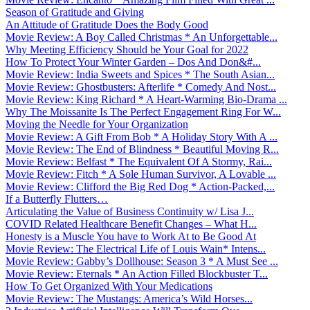
Season of Gratitude and Giving
An Attitude of Gratitude Does the Body Good
Movie Review: A Boy Called Christmas * An Unforgettable...
Why Meeting Efficiency Should be Your Goal for 2022
How To Protect Your Winter Garden – Dos And Don&#...
Movie Review: India Sweets and Spices * The South Asian...
Movie Review: Ghostbusters: Afterlife * Comedy And Nost...
Movie Review: King Richard * A Heart-Warming Bio-Drama ...
Why The Moissanite Is The Perfect Engagement Ring For W...
Moving the Needle for Your Organization
Movie Review: A Gift From Bob * A Holiday Story With A ...
Movie Review: The End of Blindness * Beautiful Moving R...
Movie Review: Belfast * The Equivalent Of A Stormy, Rai...
Movie Review: Fitch * A Sole Human Survivor, A Lovable ...
Movie Review: Clifford the Big Red Dog * Action-Packed,...
If a Butterfly Flutters…
Articulating the Value of Business Continuity w/ Lisa J...
COVID Related Healthcare Benefit Changes – What H...
Honesty is a Muscle You have to Work At to Be Good At
Movie Review: The Electrical Life of Louis Wain* Intens...
Movie Review: Gabby’s Dollhouse: Season 3 * A Must See ...
Movie Review: Eternals * An Action Filled Blockbuster T...
How To Get Organized With Your Medications
Movie Review: The Mustangs: America’s Wild Horses...