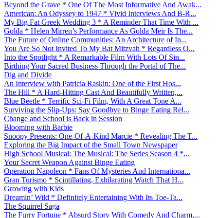
Beyond the Grave * One Of The Most Informative And Awak...
American: An Odyssey to 1947 * Vivid Interviews And B-R...
My Big Fat Greek Wedding 3 * A Reminder That Time With ...
Golda * Helen Mirren’s Performance As Golda Meir Is The...
The Future of Online Communities: An Architecture of In...
You Are So Not Invited To My Bat Mitzvah * Regardless O...
Into the Spotlight * A Remarkable Film With Lots Of Sin...
Birthing Your Sacred Business Through the Portal of The...
Dig and Divide
An Interview with Patricia Raskin: One of the First Hos...
The Hill * A Hard-Hitting Cast And Beautifully Written,...
Blue Beetle * Terrific Sci-Fi Film, With A Great Tone A...
Surviving the Slip-Ups: Say Goodbye to Binge Eating Rel...
Change and School is Back in Session
Blooming with Barbie
Snoopy Presents: One-Of-A-Kind Marcie * Revealing The T...
Exploring the Big Impact of the Small Town Newspaper
High School Musical: The Musical: The Series Season 4 *...
Your Secret Weapon Against Binge Eating
Operation Napoleon * Fans Of Mysteries And Internationa...
Gran Turismo * Scintillating, Exhilarating Watch That H...
Growing with Kids
Dreamin’ Wild * Definitely Entertaining With Its Toe-Ta...
The Squirrel Saga
The Furry Fortune * Absurd Story With Comedy And Charm,...