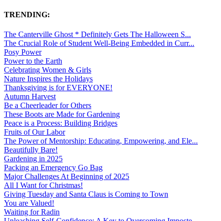
TRENDING:
The Canterville Ghost * Definitely Gets The Halloween S...
The Crucial Role of Student Well-Being Embedded in Curr...
Posy Power
Power to the Earth
Celebrating Women & Girls
Nature Inspires the Holidays
Thanksgiving is for EVERYONE!
Autumn Harvest
Be a Cheerleader for Others
These Boots are Made for Gardening
Peace is a Process: Building Bridges
Fruits of Our Labor
The Power of Mentorship: Educating, Empowering, and Ele...
Beautifully Bare!
Gardening in 2025
Packing an Emergency Go Bag
Major Challenges At Beginning of 2025
All I Want for Christmas!
Giving Tuesday and Santa Claus is Coming to Town
You are Valued!
Waiting for Radin
Unleashing Self-Confidence: A Key to Overcoming Imposte...