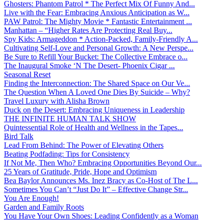
Ghosters: Phantom Patrol * The Perfect Mix Of Funny And...
Live with the Fear: Embracing Anxious Anticipation as W...
PAW Patrol: The Mighty Movie * Fantastic Entertainment ...
Manhattan – “Higher Rates Are Protecting Real Buy...
Spy Kids: Armageddon * Action-Packed, Family-Friendly A...
Cultivating Self-Love and Personal Growth: A New Perspe...
Be Sure to Refill Your Bucket: The Collective Embrace o...
The Inaugural Smoke ‘N The Desert- Phoenix Cigar ...
Seasonal Reset
Finding the Interconnection: The Shared Space on Our Ve...
The Question When A Loved One Dies By Suicide – Why?
Travel Luxury with Alisha Brown
Duck on the Desert: Embracing Uniqueness in Leadership
THE INFINITE HUMAN TALK SHOW
Quintessential Role of Health and Wellness in the Tapes...
Bird Talk
Lead From Behind: The Power of Elevating Others
Beating Podfading: Tips for Consistency
If Not Me, Then Who? Embracing Opportunities Beyond Our...
25 Years of Gratitude, Pride, Hope and Optimism
Bea Baylor Announces Ms. Inez Bracy as Co-Host of The L...
Sometimes You Can’t “Just Do It” – Effective Change Str...
You Are Enough!
Garden and Family Roots
You Have Your Own Shoes: Leading Confidently as a Woman