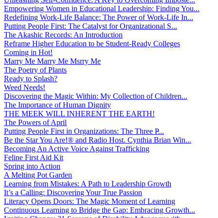
Empowering Women in Educational Leadership: Finding You...
Redefining Work-Life Balance: The Power of Work-Life In...
Putting People First: The Catalyst for Organizational S...
The Akashic Records: An Introduction
Reframe Higher Education to be Student-Ready Colleges
Coming in Hot!
Marry Me Marry Me Msrry Me
The Poetry of Plants
Ready to Splash?
Weed Needs!
Discovering the Magic Within: My Collection of Children...
The Importance of Human Dignity
THE MEEK WILL INHERENT THE EARTH!
The Powers of April
Putting People First in Organizations: The Three P̵...
Be the Star You Are!® and Radio Host. Cynthia Brian Win...
Becoming An Active Voice Against Trafficking
Feline First Aid Kit
Spring into Action
A Melting Pot Garden
Learning from Mistakes: A Path to Leadership Growth
It’s a Calling: Discovering Your True Passion
Literacy Opens Doors: The Magic Moment of Learning
Continuous Learning to Bridge the Gap: Embracing Growth...