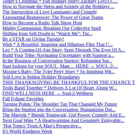
Teddy’s Christmas * Fun Holiday Story! Zachary Levi’s C...
How to Navigate the Stress and Anxiety of the Holidays ...
The Intersection of Love Languages and Comedy
Exponential Brainpower: The Power of Great Teams
How to Become a Radio Talk Show Host
Mighty Compassion: Breaking Our Collective Spell
Shifting from Self-Doubt to “Watch Me”: Tur...
Be a STAR on Giving Tuesday!
Wish * A Beautiful, Inspiring and Hilarious Film That C...
Leo * A Coming-Of-Age Story, Seen Through The Eyes Of A...
Build Your Tribe: Navigating Uncertainty with Support a...
In the Business of Conversation Starters: Reframing Sur...
Start looking for your SOUL, Mate… HERE → SOUL-2-...
Maxine’s Baby: The Tyler Perry Story * So Inspiring Wit...
Self-Love is Setting Holiday Boundaries
THIS THANKSGIVING BE THANKFUL FOR THE CHANCE TO
Trolls Band Together * Delivers A Lot Of Heart, Along W...
FIND WELLNESS HERE → Soul-2-Wellness
Fall Foliage Favorites
Turning Points: The Shoulder Tap That Changed My Future
Bring the Student into the Conversation: Humanizing Dat...
The Marvels * Blends Teamwork, Girl Power, Comedy And E...
Next Goal Wins * A Heartwarming And Genuinely Enjoyable...
‘Hot Topics’ From A Man’s Perspective...
It’s World Kindness Week