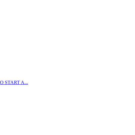
 START A...