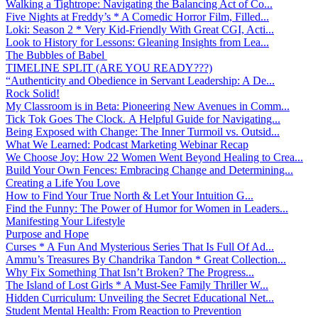
Walking a Tightrope: Navigating the Balancing Act of Co...
Five Nights at Freddy’s * A Comedic Horror Film, Filled...
Loki: Season 2 * Very Kid-Friendly With Great CGI, Acti...
Look to History for Lessons: Gleaning Insights from Lea...
The Bubbles of Babel
TIMELINE SPLIT (ARE YOU READY???)
“Authenticity and Obedience in Servant Leadership: A De...
Rock Solid!
My Classroom is in Beta: Pioneering New Avenues in Comm...
Tick Tok Goes The Clock. A Helpful Guide for Navigating...
Being Exposed with Change: The Inner Turmoil vs. Outsid...
What We Learned: Podcast Marketing Webinar Recap
We Choose Joy: How 22 Women Went Beyond Healing to Crea...
Build Your Own Fences: Embracing Change and Determining...
Creating a Life You Love
How to Find Your True North & Let Your Intuition G...
Find the Funny: The Power of Humor for Women in Leaders...
Manifesting Your Lifestyle
Purpose and Hope
Curses * A Fun And Mysterious Series That Is Full Of Ad...
Ammu’s Treasures By Chandrika Tandon * Great Collection...
Why Fix Something That Isn’t Broken? The Progress...
The Island of Lost Girls * A Must-See Family Thriller W...
Hidden Curriculum: Unveiling the Secret Educational Net...
Student Mental Health: From Reaction to Prevention