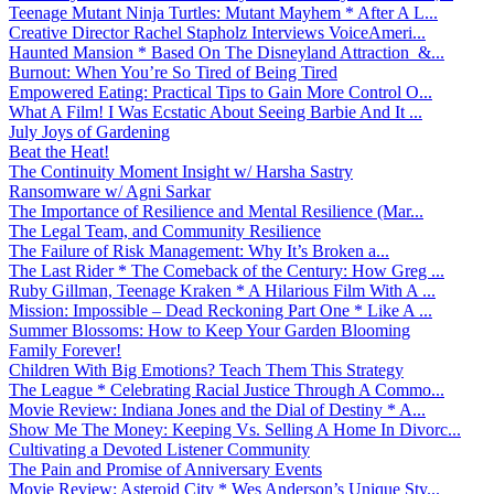
Teenage Mutant Ninja Turtles: Mutant Mayhem * After A L...
Creative Director Rachel Stapholz Interviews VoiceAmeri...
Haunted Mansion * Based On The Disneyland Attraction &...
Burnout: When You’re So Tired of Being Tired
Empowered Eating: Practical Tips to Gain More Control O...
What A Film! I Was Ecstatic About Seeing Barbie And It ...
July Joys of Gardening
Beat the Heat!
The Continuity Moment Insight w/ Harsha Sastry
Ransomware w/ Agni Sarkar
The Importance of Resilience and Mental Resilience (Mar...
The Legal Team, and Community Resilience
The Failure of Risk Management: Why It’s Broken a...
The Last Rider * The Comeback of the Century: How Greg ...
Ruby Gillman, Teenage Kraken * A Hilarious Film With A ...
Mission: Impossible – Dead Reckoning Part One * Like A ...
Summer Blossoms: How to Keep Your Garden Blooming
Family Forever!
Children With Big Emotions? Teach Them This Strategy
The League * Celebrating Racial Justice Through A Commo...
Movie Review: Indiana Jones and the Dial of Destiny * A...
Show Me The Money: Keeping Vs. Selling A Home In Divorc...
Cultivating a Devoted Listener Community
The Pain and Promise of Anniversary Events
Movie Review: Asteroid City * Wes Anderson’s Unique Sty...