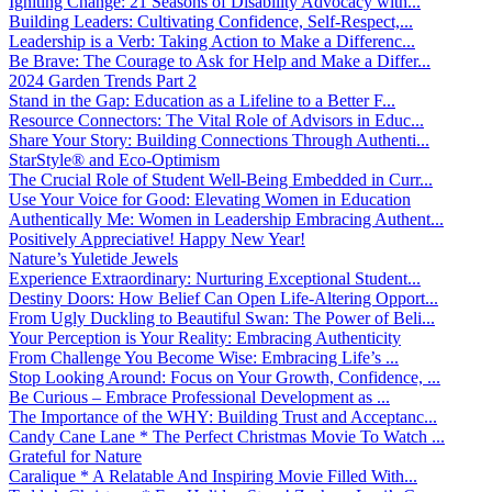
Igniting Change: 21 Seasons of Disability Advocacy with...
Building Leaders: Cultivating Confidence, Self-Respect,...
Leadership is a Verb: Taking Action to Make a Differenc...
Be Brave: The Courage to Ask for Help and Make a Differ...
2024 Garden Trends Part 2
Stand in the Gap: Education as a Lifeline to a Better F...
Resource Connectors: The Vital Role of Advisors in Educ...
Share Your Story: Building Connections Through Authenti...
StarStyle® and Eco-Optimism
The Crucial Role of Student Well-Being Embedded in Curr...
Use Your Voice for Good: Elevating Women in Education
Authentically Me: Women in Leadership Embracing Authent...
Positively Appreciative! Happy New Year!
Nature’s Yuletide Jewels
Experience Extraordinary: Nurturing Exceptional Student...
Destiny Doors: How Belief Can Open Life-Altering Opport...
From Ugly Duckling to Beautiful Swan: The Power of Beli...
Your Perception is Your Reality: Embracing Authenticity
From Challenge You Become Wise: Embracing Life’s ...
Stop Looking Around: Focus on Your Growth, Confidence, ...
Be Curious – Embrace Professional Development as ...
The Importance of the WHY: Building Trust and Acceptanc...
Candy Cane Lane * The Perfect Christmas Movie To Watch ...
Grateful for Nature
Caralique * A Relatable And Inspiring Movie Filled With...