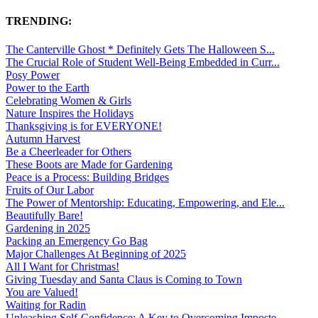
TRENDING:
The Canterville Ghost * Definitely Gets The Halloween S...
The Crucial Role of Student Well-Being Embedded in Curr...
Posy Power
Power to the Earth
Celebrating Women & Girls
Nature Inspires the Holidays
Thanksgiving is for EVERYONE!
Autumn Harvest
Be a Cheerleader for Others
These Boots are Made for Gardening
Peace is a Process: Building Bridges
Fruits of Our Labor
The Power of Mentorship: Educating, Empowering, and Ele...
Beautifully Bare!
Gardening in 2025
Packing an Emergency Go Bag
Major Challenges At Beginning of 2025
All I Want for Christmas!
Giving Tuesday and Santa Claus is Coming to Town
You are Valued!
Waiting for Radin
Unleashing Self-Confidence: A Key to Overcoming Imposte...