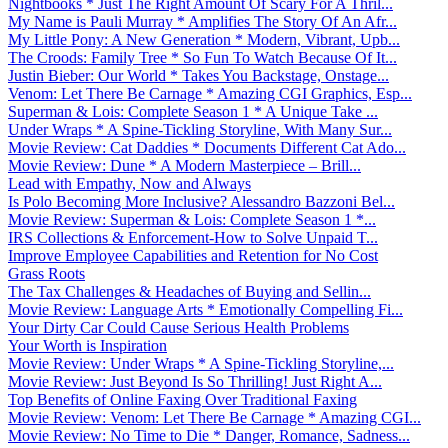
Nightbooks * Just The Right Amount Of Scary For A Thril...
My Name is Pauli Murray * Amplifies The Story Of An Afr...
My Little Pony: A New Generation * Modern, Vibrant, Upb...
The Croods: Family Tree * So Fun To Watch Because Of It...
Justin Bieber: Our World * Takes You Backstage, Onstage...
Venom: Let There Be Carnage * Amazing CGI Graphics, Esp...
Superman & Lois: Complete Season 1 * A Unique Take ...
Under Wraps * A Spine-Tickling Storyline, With Many Sur...
Movie Review: Cat Daddies * Documents Different Cat Ado...
Movie Review: Dune * A Modern Masterpiece – Brill...
Lead with Empathy, Now and Always
Is Polo Becoming More Inclusive? Alessandro Bazzoni Bel...
Movie Review: Superman & Lois: Complete Season 1 *...
IRS Collections & Enforcement-How to Solve Unpaid T...
Improve Employee Capabilities and Retention for No Cost
Grass Roots
The Tax Challenges & Headaches of Buying and Sellin...
Movie Review: Language Arts * Emotionally Compelling Fi...
Your Dirty Car Could Cause Serious Health Problems
Your Worth is Inspiration
Movie Review: Under Wraps * A Spine-Tickling Storyline,...
Movie Review: Just Beyond Is So Thrilling! Just Right A...
Top Benefits of Online Faxing Over Traditional Faxing
Movie Review: Venom: Let There Be Carnage * Amazing CGI...
Movie Review: No Time to Die * Danger, Romance, Sadness...