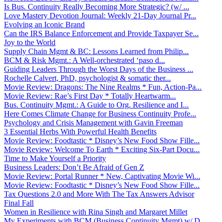
Is Bus. Continuity Really Becoming More Strategic? (w/ ...
Love Mastery Devotion Journal: Weekly 21-Day Journal Pr...
Evolving an Iconic Brand
Can the IRS Balance Enforcement and Provide Taxpayer Se...
Joy to the World
Supply Chain Mgmt & BC: Lessons Learned from Philip...
BCM & Risk Mgmt.: A Well-orchestrated ‘paso d...
Guiding Leaders Through the Worst Days of the Business ...
Rochelle Calvert, PhD, psychologist & somatic ther...
Movie Review: Dragons: The Nine Realms * Fun, Action-Pa...
Movie Review: Rae’s First Day * Totally Heartwarm...
Bus. Continuity Mgmt.: A Guide to Org. Resilience and I...
Here Comes Climate Change for Business Continuity Profe...
Psychology and Crisis Management with Gavin Freeman
3 Essential Herbs With Powerful Health Benefits
Movie Review: Foodtastic * Disney’s New Food Show Fille...
Movie Review: Welcome To Earth * Exciting Six-Part Docu...
Time to Make Yourself a Priority
Business Leaders: Don’t Be Afraid of Gen Z
Movie Review: Portal Runner * New, Captivating Movie Wi...
Movie Review: Foodtastic * Disney’s New Food Show Fille...
Tax Questions 2.0 and More With The Tax Answers Advisor
Final Fall
Women in Resilience with Rina Singh and Margaret Millet
My Experiments with BCM (Business Continuity Mgmt) w/ D...