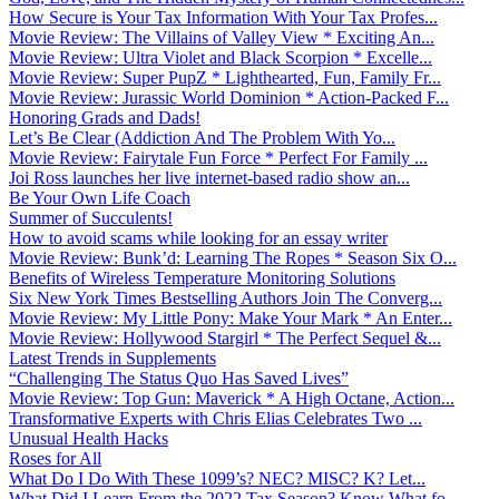
How Secure is Your Tax Information With Your Tax Profes...
Movie Review: The Villains of Valley View * Exciting An...
Movie Review: Ultra Violet and Black Scorpion * Excelle...
Movie Review: Super PupZ * Lighthearted, Fun, Family Fr...
Movie Review: Jurassic World Dominion * Action-Packed F...
Honoring Grads and Dads!
Let’s Be Clear (Addiction And The Problem With Yo...
Movie Review: Fairytale Fun Force * Perfect For Family ...
Joi Ross launches her live internet-based radio show an...
Be Your Own Life Coach
Summer of Succulents!
How to avoid scams while looking for an essay writer
Movie Review: Bunk’d: Learning The Ropes * Season Six O...
Benefits of Wireless Temperature Monitoring Solutions
Six New York Times Bestselling Authors Join The Converg...
Movie Review: My Little Pony: Make Your Mark * An Enter...
Movie Review: Hollywood Stargirl * The Perfect Sequel &...
Latest Trends in Supplements
“Challenging The Status Quo Has Saved Lives”
Movie Review: Top Gun: Maverick * A High Octane, Action...
Transformative Experts with Chris Elias Celebrates Two ...
Unusual Health Hacks
Roses for All
What Do I Do With These 1099’s? NEC? MISC? K? Let...
What Did I Learn From the 2022 Tax Season? Know What fo...