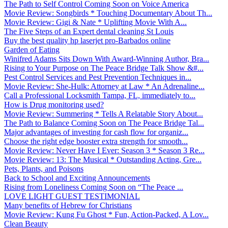
The Path to Self Control Coming Soon on Voice America
Movie Review: Songbirds * Touching Documentary About Th...
Movie Review: Gigi & Nate * Uplifting Movie With A...
The Five Steps of an Expert dental cleaning St Louis
Buy the best quality hp laserjet pro-Barbados online
Garden of Eating
Winifred Adams Sits Down With Award-Winning Author, Bra...
Rising to Your Purpose on The Peace Bridge Talk Show &#...
Pest Control Services and Pest Prevention Techniques in...
Movie Review: She-Hulk: Attorney at Law * An Adrenaline...
Call a Professional Locksmith Tampa, FL, immediately to...
How is Drug monitoring used?
Movie Review: Summering * Tells A Relatable Story About...
The Path to Balance Coming Soon on The Peace Bridge Tal...
Major advantages of investing for cash flow for organiz...
Choose the right edge booster extra strength for smooth...
Movie Review: Never Have I Ever: Season 3 * Season 3 Re...
Movie Review: 13: The Musical * Outstanding Acting, Gre...
Pets, Plants, and Poisons
Back to School and Exciting Announcements
Rising from Loneliness Coming Soon on “The Peace ...
LOVE LIGHT GUEST TESTIMONIAL
Many benefits of Hebrew for Christians
Movie Review: Kung Fu Ghost * Fun, Action-Packed, A Lov...
Clean Beauty