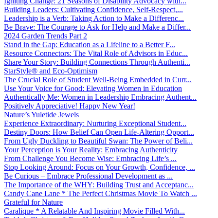
Igniting Change: 21 Seasons of Disability Advocacy with...
Building Leaders: Cultivating Confidence, Self-Respect,...
Leadership is a Verb: Taking Action to Make a Differenc...
Be Brave: The Courage to Ask for Help and Make a Differ...
2024 Garden Trends Part 2
Stand in the Gap: Education as a Lifeline to a Better F...
Resource Connectors: The Vital Role of Advisors in Educ...
Share Your Story: Building Connections Through Authenti...
StarStyle® and Eco-Optimism
The Crucial Role of Student Well-Being Embedded in Curr...
Use Your Voice for Good: Elevating Women in Education
Authentically Me: Women in Leadership Embracing Authent...
Positively Appreciative! Happy New Year!
Nature’s Yuletide Jewels
Experience Extraordinary: Nurturing Exceptional Student...
Destiny Doors: How Belief Can Open Life-Altering Opport...
From Ugly Duckling to Beautiful Swan: The Power of Beli...
Your Perception is Your Reality: Embracing Authenticity
From Challenge You Become Wise: Embracing Life’s ...
Stop Looking Around: Focus on Your Growth, Confidence, ...
Be Curious – Embrace Professional Development as ...
The Importance of the WHY: Building Trust and Acceptanc...
Candy Cane Lane * The Perfect Christmas Movie To Watch ...
Grateful for Nature
Caralique * A Relatable And Inspiring Movie Filled With...