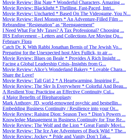
Movie Review: Big Nate * Wonderful Characters, Amazing ...
Movie Review: Blacklight * Thrilling, Fast-Paced, Intri...
Movie Review: Uncharted * Based On The Videogame, You N...
Movie Review: Reel Monsters * An Adventure-Filled Film ...
Rebranding “Resignation” as “Reengagement”
I Need What For My Taxes? A Tax Professional? Choosing ...
IRS Enforcement – Letters and Collections Are Moving Qu...
February Flora
Catch Dr. K With Rabbi Jonathan Bernis of The Jewish Vo...
Preparing for the Unexpected host Alex Fullick, to air ...
Movie Review: Blues on Beale * Provides A Rich Insight ...
Facing a Global Leadership Crisis–Insights from G...
Movie Review: Alice’s Wonderland Bakery * Lovable Chara...
Share the Love!
Movie Review: Tall Girl 2 * A Heartwarming, Inspiring F...
Movie Review: The Sky Is Everywhere * Colorful And Beau...
A Resilient You: Practicing an Effective Continuity Cul...
4 Major Benefits of Blepharoplasty
Mark Anthony, JD, world-renowned psychic and bestsellin...
Embedding Business Continuity / Resilience into your Or...
Movie Review: Raising Dion: Season Two * Dion’s Powers ...
Knowledge Management in Business Continuity for True Re...
Movie Review: The Wolf and the Lion * Great Family Movi...
Movie Review: The Ice Age Adventures of Buck Wild * The...
Movie Review: Jockey * Pride and Vanity Don’t Tak...