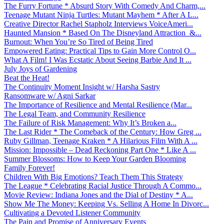
The Furry Fortune * Absurd Story With Comedy And Charm,...
Teenage Mutant Ninja Turtles: Mutant Mayhem * After A L...
Creative Director Rachel Stapholz Interviews VoiceAmeri...
Haunted Mansion * Based On The Disneyland Attraction &...
Burnout: When You’re So Tired of Being Tired
Empowered Eating: Practical Tips to Gain More Control O...
What A Film! I Was Ecstatic About Seeing Barbie And It ...
July Joys of Gardening
Beat the Heat!
The Continuity Moment Insight w/ Harsha Sastry
Ransomware w/ Agni Sarkar
The Importance of Resilience and Mental Resilience (Mar...
The Legal Team, and Community Resilience
The Failure of Risk Management: Why It’s Broken a...
The Last Rider * The Comeback of the Century: How Greg ...
Ruby Gillman, Teenage Kraken * A Hilarious Film With A ...
Mission: Impossible – Dead Reckoning Part One * Like A ...
Summer Blossoms: How to Keep Your Garden Blooming
Family Forever!
Children With Big Emotions? Teach Them This Strategy
The League * Celebrating Racial Justice Through A Commo...
Movie Review: Indiana Jones and the Dial of Destiny * A...
Show Me The Money: Keeping Vs. Selling A Home In Divorc...
Cultivating a Devoted Listener Community
The Pain and Promise of Anniversary Events