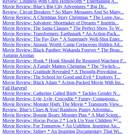
Review: Limitless With Chris Hemsworth * Entertaining A...
Movie Review: Blue’s Big City Adventures * Big Dr...
Review: Circuit Breakers * So Many Messages And So Many...
Movie Review: A Christmas Story Christmas * The Long-Aw...
Movie Review: Salvatore: Shoemaker of Dreams * Inspirin...
Movie Review: The Santa Clauses * The Perfect Show To W...
Movie Review: Transformers: Earthspark * An Action-Pack...
Movie Review: The Pay Day * A Supremely Well-Shot Enter...
Movie Review: Jurassic World: Camp Cretaceous Hidden Ad...
Movie Review: Black Panther: Wakanda Forever * The Beau...
Autumn Aromas
Movie Review: Honk * Honk Should Be Required Watching F...
Movie Review: A Family Matters Christmas * The “Switch-...
Movie Review: Gratitude Revealed * A Thought-Provoking ...
Movie Review: The School for Good and Evil * Explores T...
Movie Review: Black Adam * Action-Packed Movie With Ins...
Fall Harvest!
Movie Review: Catherine Called Birdy * Tackles Gender N...
Movie Review: Lyle, Lyle, Crocodile * Funny; Contagious...
Movie Review: Monster High: The Movie * Transports View...
Review: Blue’s Clues & You! Rainbow Puppy Adventur...
Movie Review: Boonie Bears: Monster Plan * A Mad Scient...
Movie Review: Hocus Pocus 2 * Lock Up Your Children ...
Movie Review: For Tomorrow * An Uplifting, Inspiring An...
Movie Review: Sidney * An Inspiring Documentary That Wi...