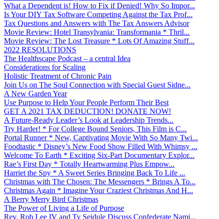
What a Dependent is! How to Fix if Denied! Why So Impor...
Is Your DIY Tax Software Competing Against the Tax Prof...
Tax Questions and Answers with The Tax Answers Advisor
Movie Review: Hotel Transylvania: Transformania * Thril...
Movie Review: The Lost Treasure * Lots Of Amazing Stuff...
2022 RESOLUTIONS
The Healthscape Podcast – a central Idea
Considerations for Scaling
Holistic Treatment of Chronic Pain
Join Us on The Soul Connection with Special Guest Sidne...
A New Garden Year
Use Purpose to Help Your People Perform Their Best
GET A 2021 TAX DEDUCTION! DONATE NOW!
A Future-Ready Leader’s Look at Leadership Trends...
Try Harder! * For College Bound Seniors, This Film is C...
Portal Runner * New, Captivating Movie With So Many Twi...
Foodtastic * Disney’s New Food Show Filled With Whimsy ...
Welcome To Earth * Exciting Six-Part Documentary Explor...
Rae’s First Day * Totally Heartwarming Plus Empow...
Harriet the Spy * A Sweet Series Bringing Back To Life ...
Christmas with The Chosen: The Messengers * Brings A To...
Christmas Again * Imagine Your Craziest Christmas And H...
A Berry Merry Bird Christmas
The Power of Living a Life of Purpose
Rev. Rob Lee IV and Ty Seidule Discuss Confederate Nami...