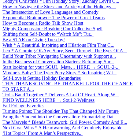
Teddy’s Christmas * Fun Holiday Story! Zachary Levi’s C...
How to Navigate the Stress and Anxiety of the Holidays ...
The Intersection of Love Languages and Comedy
Exponential Brainpower: The Power of Great Teams
How to Become a Radio Talk Show Host
Mighty Compassion: Breaking Our Collective Spell
Shifting from Self-Doubt to “Watch Me”: Tur...
Be a STAR on Giving Tuesday!
Wish * A Beautiful, Inspiring and Hilarious Film That C...
Leo * A Coming-Of-Age Story, Seen Through The Eyes Of A...
Build Your Tribe: Navigating Uncertainty with Support a...
In the Business of Conversation Starters: Reframing Sur...
Start looking for your SOUL, Mate… HERE → SOUL-2-...
Maxine’s Baby: The Tyler Perry Story * So Inspiring Wit...
Self-Love is Setting Holiday Boundaries
THIS THANKSGIVING BE THANKFUL FOR THE CHANCE
TO START A...
Trolls Band Together * Delivers A Lot Of Heart, Along W...
FIND WELLNESS HERE → Soul-2-Wellness
Fall Foliage Favorites
Turning Points: The Shoulder Tap That Changed My Future
Bring the Student into the Conversation: Humanizing Dat...
The Marvels * Blends Teamwork, Girl Power, Comedy And E...
Next Goal Wins * A Heartwarming And Genuinely Enjoyable...
‘Hot Topics’ From A Man’s Perspective...