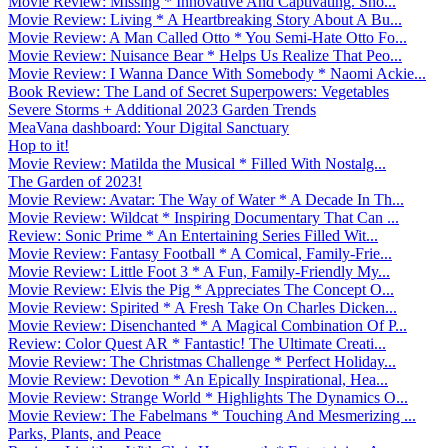
Movie Review: Missing * Innovative And Captivating. Sho...
Movie Review: Living * A Heartbreaking Story About A Bu...
Movie Review: A Man Called Otto * You Semi-Hate Otto Fo...
Movie Review: Nuisance Bear * Helps Us Realize That Peo...
Movie Review: I Wanna Dance With Somebody * Naomi Ackie...
Book Review: The Land of Secret Superpowers: Vegetables
Severe Storms + Additional 2023 Garden Trends
MeaVana dashboard: Your Digital Sanctuary
Hop to it!
Movie Review: Matilda the Musical * Filled With Nostalg...
The Garden of 2023!
Movie Review: Avatar: The Way of Water * A Decade In Th...
Movie Review: Wildcat * Inspiring Documentary That Can ...
Review: Sonic Prime * An Entertaining Series Filled Wit...
Movie Review: Fantasy Football * A Comical, Family-Frie...
Movie Review: Little Foot 3 * A Fun, Family-Friendly My...
Movie Review: Elvis the Pig * Appreciates The Concept O...
Movie Review: Spirited * A Fresh Take On Charles Dicken...
Movie Review: Disenchanted * A Magical Combination Of P...
Review: Color Quest AR * Fantastic! The Ultimate Creati...
Movie Review: The Christmas Challenge * Perfect Holiday...
Movie Review: Devotion * An Epically Inspirational, Hea...
Movie Review: Strange World * Highlights The Dynamics O...
Movie Review: The Fabelmans * Touching And Mesmerizing ...
Parks, Plants, and Peace