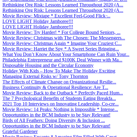
Rethinking Org Risk: Lessons Learned Throughout 2020 (A...
Rethinking Org Risk: Lessons Learned Throughout 2020 (A...
Movie Review: Mixtape * Excellent Feel-Good Flick ̵...
LOVE LIGHT Holiday Jamboree!!!
LOVE LIGHT Holiday Jamboree!!!
Movie Review: Try Harder! * For College Bound Seniors, ...
Movie Review: Christmas with The Chosen: The Messengers...
Movie Review: Christmas Again * Imagine Your Craziest C...
Movie Review: Harriet the Spy * A Sweet Series Bringing...
What You Don’t Know About Your Smartphone Can Ruin Your...
Philadelphia Entrepreneur and $100K Deal Winner with Ma...
Disposable Housing and the Circular Economy
Holiday With Kids – How To Make The Holiday Exciting
Managing External Risks w/ Tony Thornton
The Effects of Climate Change on Organizational Resilie...
Business Continuity & Operational Resilience: Are T...
Movie Review: Back to the Outback * Perfectly Paced Hum...
The 7 Psychological Benefits of Students Eating Breakfa...
2021 Top 10 Interviews on Innovating Leadership, Co-cre...
Movie Review: 14 Peaks: Nothing is Impossible * Intense...
Opportunities in the BCM Industry to be Stay Relevant!
Birds of All Feathers: Doing Diversity & Inclusion ...
Opportunities in the BCM Industry to be Stay Relevant!
Grateful Gardener
Movie Review: Encanto * Amazing Film Filled With Great ...