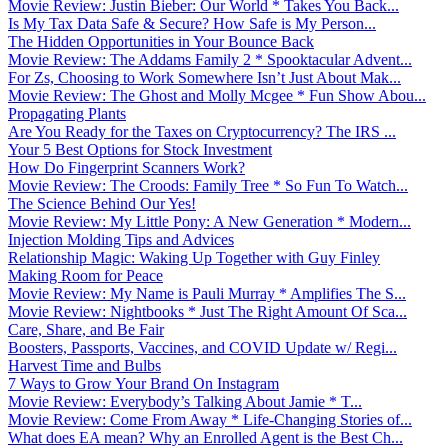
Movie Review: Justin Bieber: Our World * Takes You Back...
Is My Tax Data Safe & Secure? How Safe is My Person...
The Hidden Opportunities in Your Bounce Back
Movie Review: The Addams Family 2 * Spooktacular Advent...
For Zs, Choosing to Work Somewhere Isn’t Just About Mak...
Movie Review: The Ghost and Molly Mcgee * Fun Show Abou...
Propagating Plants
Are You Ready for the Taxes on Cryptocurrency? The IRS ...
Your 5 Best Options for Stock Investment
How Do Fingerprint Scanners Work?
Movie Review: The Croods: Family Tree * So Fun To Watch...
The Science Behind Our Yes!
Movie Review: My Little Pony: A New Generation * Modern...
Injection Molding Tips and Advices
Relationship Magic: Waking Up Together with Guy Finley
Making Room for Peace
Movie Review: My Name is Pauli Murray * Amplifies The S...
Movie Review: Nightbooks * Just The Right Amount Of Sca...
Care, Share, and Be Fair
Boosters, Passports, Vaccines, and COVID Update w/ Regi...
Harvest Time and Bulbs
7 Ways to Grow Your Brand On Instagram
Movie Review: Everybody’s Talking About Jamie * T...
Movie Review: Come From Away * Life-Changing Stories of...
What does EA mean? Why an Enrolled Agent is the Best Ch...