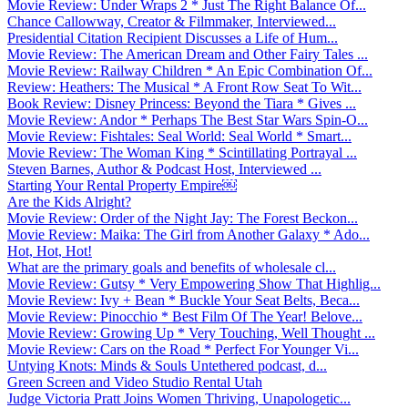
Movie Review: Under Wraps 2 * Just The Right Balance Of...
Chance Callowway, Creator & Filmmaker, Interviewed...
Presidential Citation Recipient Discusses a Life of Hum...
Movie Review: The American Dream and Other Fairy Tales ...
Movie Review: Railway Children * An Epic Combination Of...
Review: Heathers: The Musical * A Front Row Seat To Wit...
Book Review: Disney Princess: Beyond the Tiara * Gives ...
Movie Review: Andor * Perhaps The Best Star Wars Spin-O...
Movie Review: Fishtales: Seal World: Seal World * Smart...
Movie Review: The Woman King * Scintillating Portrayal ...
Steven Barnes, Author & Podcast Host, Interviewed ...
Starting Your Rental Property Empire￼
Are the Kids Alright?
Movie Review: Order of the Night Jay: The Forest Beckon...
Movie Review: Maika: The Girl from Another Galaxy * Ado...
Hot, Hot, Hot!
What are the primary goals and benefits of wholesale cl...
Movie Review: Gutsy * Very Empowering Show That Highlig...
Movie Review: Ivy + Bean * Buckle Your Seat Belts, Beca...
Movie Review: Pinocchio * Best Film Of The Year! Belove...
Movie Review: Growing Up * Very Touching, Well Thought ...
Movie Review: Cars on the Road * Perfect For Younger Vi...
Untying Knots: Minds & Souls Untethered podcast, d...
Green Screen and Video Studio Rental Utah
Judge Victoria Pratt Joins Women Thriving, Unapologetic...