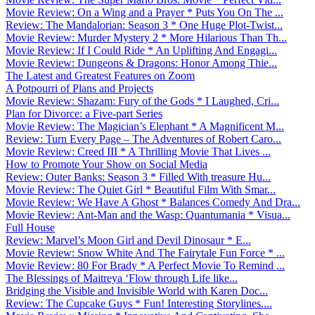
Movie Review: On a Wing and a Prayer * Puts You On The ...
Review: The Mandalorian: Season 3 * One Huge Plot-Twist...
Movie Review: Murder Mystery 2 * More Hilarious Than Th...
Movie Review: If I Could Ride * An Uplifting And Engagi...
Movie Review: Dungeons & Dragons: Honor Among Thie...
The Latest and Greatest Features on Zoom
A Potpourri of Plans and Projects
Movie Review: Shazam: Fury of the Gods * I Laughed, Cri...
Plan for Divorce: a Five-part Series
Movie Review: The Magician’s Elephant * A Magnificent M...
Review: Turn Every Page – The Adventures of Robert Caro...
Movie Review: Creed III * A Thrilling Movie That Lives ...
How to Promote Your Show on Social Media
Review: Outer Banks: Season 3 * Filled With treasure Hu...
Movie Review: The Quiet Girl * Beautiful Film With Smar...
Movie Review: We Have A Ghost * Balances Comedy And Dra...
Movie Review: Ant-Man and the Wasp: Quantumania * Visua...
Full House
Review: Marvel’s Moon Girl and Devil Dinosaur * E...
Movie Review: Snow White And The Fairytale Fun Force * ...
Movie Review: 80 For Brady * A Perfect Movie To Remind ...
The Blessings of Maitreya ‘Flow through Life like...
Bridging the Visible and Invisible World with Karen Doc...
Review: The Cupcake Guys * Fun! Interesting Storylines....