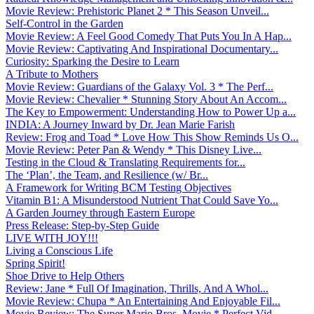
Movie Review: Prehistoric Planet 2 * This Season Unveil...
Self-Control in the Garden
Movie Review: A Feel Good Comedy That Puts You In A Hap...
Movie Review: Captivating And Inspirational Documentary...
Curiosity: Sparking the Desire to Learn
A Tribute to Mothers
Movie Review: Guardians of the Galaxy Vol. 3 * The Perf...
Movie Review: Chevalier * Stunning Story About An Accom...
The Key to Empowerment: Understanding How to Power Up a...
INDIA: A Journey Inward by Dr. Jean Marie Farish
Review: Frog and Toad * Love How This Show Reminds Us O...
Movie Review: Peter Pan & Wendy * This Disney Live...
Testing in the Cloud & Translating Requirements for...
The ‘Plan’, the Team, and Resilience (w/ Br...
A Framework for Writing BCM Testing Objectives
Vitamin B1: A Misunderstood Nutrient That Could Save Yo...
A Garden Journey through Eastern Europe
Press Release: Step-by-Step Guide
LIVE WITH JOY!!!
Living a Conscious Life
Spring Spirit!
Shoe Drive to Help Others
Review: Jane * Full Of Imagination, Thrills, And A Whol...
Movie Review: Chupa * An Entertaining And Enjoyable Fil...
Movie Review: The Super Mario Bros. Movie * Perfect Vid...