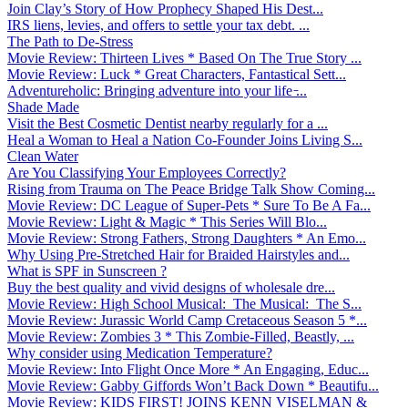
Join Clay’s Story of How Prophecy Shaped His Dest...
IRS liens, levies, and offers to settle your tax debt. ...
The Path to De-Stress
Movie Review: Thirteen Lives * Based On The True Story ...
Movie Review: Luck * Great Characters, Fantastical Sett...
Adventureholic: Bringing adventure into your life ̵...
Shade Made
Visit the Best Cosmetic Dentist nearby regularly for a ...
Heal a Woman to Heal a Nation Co-Founder Joins Living S...
Clean Water
Are You Classifying Your Employees Correctly?
Rising from Trauma on The Peace Bridge Talk Show Coming...
Movie Review: DC League of Super-Pets * Sure To Be A Fa...
Movie Review: Light & Magic * This Series Will Blo...
Movie Review: Strong Fathers, Strong Daughters * An Emo...
Why Using Pre-Stretched Hair for Braided Hairstyles and...
What is SPF in Sunscreen ?
Buy the best quality and vivid designs of wholesale dre...
Movie Review: High School Musical: The Musical: The S...
Movie Review: Jurassic World Camp Cretaceous Season 5 *...
Movie Review: Zombies 3 * This Zombie-Filled, Beastly, ...
Why consider using Medication Temperature?
Movie Review: Into Flight Once More * An Engaging, Educ...
Movie Review: Gabby Giffords Won’t Back Down * Beautifu...
Movie Review: KIDS FIRST! JOINS KENN VISELMAN &