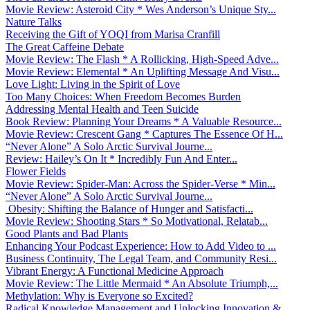
Movie Review: Asteroid City * Wes Anderson’s Unique Sty...
Nature Talks
Receiving the Gift of YOQI from Marisa Cranfill
The Great Caffeine Debate
Movie Review: The Flash * A Rollicking, High-Speed Adve...
Movie Review: Elemental * An Uplifting Message And Visu...
Love Light: Living in the Spirit of Love
Too Many Choices: When Freedom Becomes Burden
Addressing Mental Health and Teen Suicide
Book Review: Planning Your Dreams * A Valuable Resource...
Movie Review: Crescent Gang * Captures The Essence Of H...
“Never Alone” A Solo Arctic Survival Journe...
Review: Hailey’s On It * Incredibly Fun And Enter...
Flower Fields
Movie Review: Spider-Man: Across the Spider-Verse * Min...
“Never Alone” A Solo Arctic Survival Journe...
Obesity: Shifting the Balance of Hunger and Satisfacti...
Movie Review: Shooting Stars * So Motivational, Relatab...
Good Plants and Bad Plants
Enhancing Your Podcast Experience: How to Add Video to ...
Business Continuity, The Legal Team, and Community Resi...
Vibrant Energy: A Functional Medicine Approach
Movie Review: The Little Mermaid * An Absolute Triumph,...
Methylation: Why is Everyone so Excited?
Radical Knowledge Management and Unlocking Innovation &...