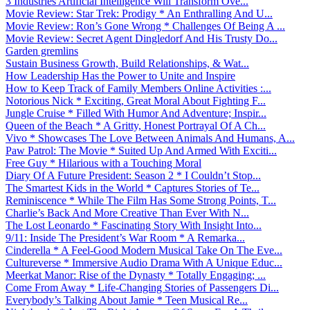
3 Industries Artificial Intelligence Will Transform Ove...
Movie Review: Star Trek: Prodigy * An Enthralling And U...
Movie Review: Ron’s Gone Wrong * Challenges Of Being A ...
Movie Review: Secret Agent Dingledorf And His Trusty Do...
Garden gremlins
Sustain Business Growth, Build Relationships, & Wat...
How Leadership Has the Power to Unite and Inspire
How to Keep Track of Family Members Online Activities :...
Notorious Nick * Exciting, Great Moral About Fighting F...
Jungle Cruise * Filled With Humor And Adventure; Inspir...
Queen of the Beach * A Gritty, Honest Portrayal Of A Ch...
Vivo * Showcases The Love Between Animals And Humans, A...
Paw Patrol: The Movie * Suited Up And Armed With Exciti...
Free Guy * Hilarious with a Touching Moral
Diary Of A Future President: Season 2 * I Couldn’t Stop...
The Smartest Kids in the World * Captures Stories of Te...
Reminiscence * While The Film Has Some Strong Points, T...
Charlie’s Back And More Creative Than Ever With N...
The Lost Leonardo * Fascinating Story With Insight Into...
9/11: Inside The President’s War Room * A Remarka...
Cinderella * A Feel-Good Modern Musical Take On The Eve...
Cultureverse * Immersive Audio Drama With A Unique Educ...
Meerkat Manor: Rise of the Dynasty * Totally Engaging; ...
Come From Away * Life-Changing Stories of Passengers Di...
Everybody’s Talking About Jamie * Teen Musical Re...