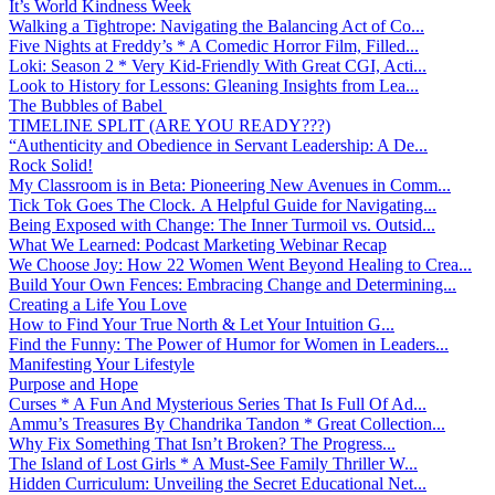
It’s World Kindness Week
Walking a Tightrope: Navigating the Balancing Act of Co...
Five Nights at Freddy’s * A Comedic Horror Film, Filled...
Loki: Season 2 * Very Kid-Friendly With Great CGI, Acti...
Look to History for Lessons: Gleaning Insights from Lea...
The Bubbles of Babel
TIMELINE SPLIT (ARE YOU READY???)
“Authenticity and Obedience in Servant Leadership: A De...
Rock Solid!
My Classroom is in Beta: Pioneering New Avenues in Comm...
Tick Tok Goes The Clock. A Helpful Guide for Navigating...
Being Exposed with Change: The Inner Turmoil vs. Outsid...
What We Learned: Podcast Marketing Webinar Recap
We Choose Joy: How 22 Women Went Beyond Healing to Crea...
Build Your Own Fences: Embracing Change and Determining...
Creating a Life You Love
How to Find Your True North & Let Your Intuition G...
Find the Funny: The Power of Humor for Women in Leaders...
Manifesting Your Lifestyle
Purpose and Hope
Curses * A Fun And Mysterious Series That Is Full Of Ad...
Ammu’s Treasures By Chandrika Tandon * Great Collection...
Why Fix Something That Isn’t Broken? The Progress...
The Island of Lost Girls * A Must-See Family Thriller W...
Hidden Curriculum: Unveiling the Secret Educational Net...