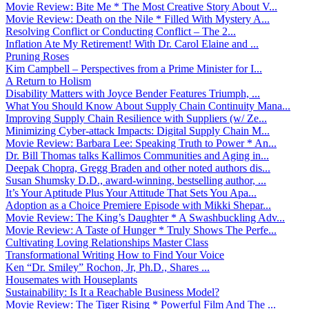
Movie Review: Bite Me * The Most Creative Story About V...
Movie Review: Death on the Nile * Filled With Mystery A...
Resolving Conflict or Conducting Conflict – The 2...
Inflation Ate My Retirement! With Dr. Carol Elaine and ...
Pruning Roses
Kim Campbell – Perspectives from a Prime Minister for I...
A Return to Holism
Disability Matters with Joyce Bender Features Triumph, ...
What You Should Know About Supply Chain Continuity Mana...
Improving Supply Chain Resilience with Suppliers (w/ Ze...
Minimizing Cyber-attack Impacts: Digital Supply Chain M...
Movie Review: Barbara Lee: Speaking Truth to Power * An...
Dr. Bill Thomas talks Kallimos Communities and Aging in...
Deepak Chopra, Gregg Braden and other noted authors dis...
Susan Shumsky D.D., award-winning, bestselling author, ...
It’s Your Aptitude Plus Your Attitude That Sets You Apa...
Adoption as a Choice Premiere Episode with Mikki Shepar...
Movie Review: The King’s Daughter * A Swashbuckling Adv...
Movie Review: A Taste of Hunger * Truly Shows The Perfe...
Cultivating Loving Relationships Master Class
Transformational Writing How to Find Your Voice
Ken “Dr. Smiley” Rochon, Jr, Ph.D., Shares ...
Housemates with Houseplants
Sustainability: Is It a Reachable Business Model?
Movie Review: The Tiger Rising * Powerful Film And The ...