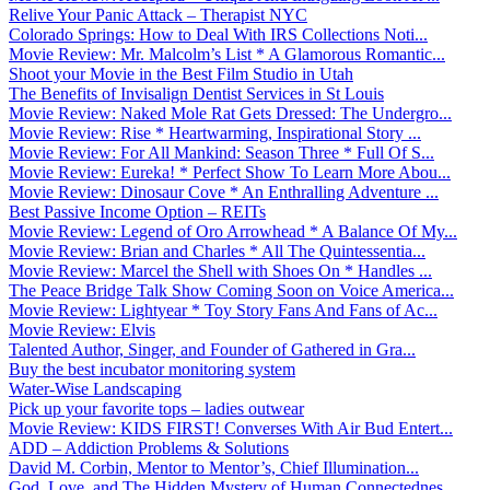
Relive Your Panic Attack – Therapist NYC
Colorado Springs: How to Deal With IRS Collections Noti...
Movie Review: Mr. Malcolm’s List * A Glamorous Romantic...
Shoot your Movie in the Best Film Studio in Utah
The Benefits of Invisalign Dentist Services in St Louis
Movie Review: Naked Mole Rat Gets Dressed: The Undergro...
Movie Review: Rise * Heartwarming, Inspirational Story ...
Movie Review: For All Mankind: Season Three * Full Of S...
Movie Review: Eureka! * Perfect Show To Learn More Abou...
Movie Review: Dinosaur Cove * An Enthralling Adventure ...
Best Passive Income Option – REITs
Movie Review: Legend of Oro Arrowhead * A Balance Of My...
Movie Review: Brian and Charles * All The Quintessentia...
Movie Review: Marcel the Shell with Shoes On * Handles ...
The Peace Bridge Talk Show Coming Soon on Voice America...
Movie Review: Lightyear * Toy Story Fans And Fans of Ac...
Movie Review: Elvis
Talented Author, Singer, and Founder of Gathered in Gra...
Buy the best incubator monitoring system
Water-Wise Landscaping
Pick up your favorite tops – ladies outwear
Movie Review: KIDS FIRST! Converses With Air Bud Entert...
ADD – Addiction Problems & Solutions
David M. Corbin, Mentor to Mentor’s, Chief Illumination...
God, Love, and The Hidden Mystery of Human Connectednes...