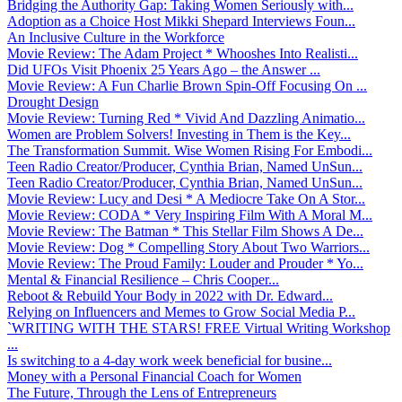
Bridging the Authority Gap: Taking Women Seriously with...
Adoption as a Choice Host Mikki Shepard Interviews Foun...
An Inclusive Culture in the Workforce
Movie Review: The Adam Project * Whooshes Into Realisti...
Did UFOs Visit Phoenix 25 Years Ago – the Answer ...
Movie Review: A Fun Charlie Brown Spin-Off Focusing On ...
Drought Design
Movie Review: Turning Red * Vivid And Dazzling Animatio...
Women are Problem Solvers! Investing in Them is the Key...
The Transformation Summit. Wise Women Rising For Embodi...
Teen Radio Creator/Producer, Cynthia Brian, Named UnSun...
Teen Radio Creator/Producer, Cynthia Brian, Named UnSun...
Movie Review: Lucy and Desi * A Mediocre Take On A Stor...
Movie Review: CODA * Very Inspiring Film With A Moral M...
Movie Review: The Batman * This Stellar Film Shows A De...
Movie Review: Dog * Compelling Story About Two Warriors...
Movie Review: The Proud Family: Louder and Prouder * Yo...
Mental & Financial Resilience – Chris Cooper...
Reboot & Rebuild Your Body in 2022 with Dr. Edward...
Relying on Influencers and Memes to Grow Social Media P...
`WRITING WITH THE STARS! FREE Virtual Writing Workshop
...
Is switching to a 4-day work week beneficial for busine...
Money with a Personal Financial Coach for Women
The Future, Through the Lens of Entrepreneurs