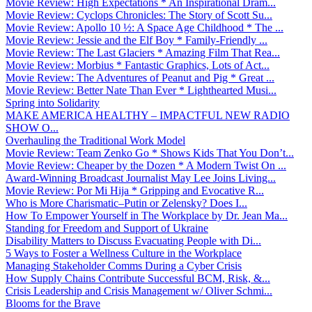
Movie Review: High Expectations * An Inspirational Dram...
Movie Review: Cyclops Chronicles: The Story of Scott Su...
Movie Review: Apollo 10 ½: A Space Age Childhood * The ...
Movie Review: Jessie and the Elf Boy * Family-Friendly ...
Movie Review: The Last Glaciers * Amazing Film That Rea...
Movie Review: Morbius * Fantastic Graphics, Lots of Act...
Movie Review: The Adventures of Peanut and Pig * Great ...
Movie Review: Better Nate Than Ever * Lighthearted Musi...
Spring into Solidarity
MAKE AMERICA HEALTHY – IMPACTFUL NEW RADIO
SHOW O...
Overhauling the Traditional Work Model
Movie Review: Team Zenko Go * Shows Kids That You Don’t...
Movie Review: Cheaper by the Dozen * A Modern Twist On ...
Award-Winning Broadcast Journalist May Lee Joins Living...
Movie Review: Por Mi Hija * Gripping and Evocative R...
Who is More Charismatic–Putin or Zelensky? Does I...
How To Empower Yourself in The Workplace by Dr. Jean Ma...
Standing for Freedom and Support of Ukraine
Disability Matters to Discuss Evacuating People with Di...
5 Ways to Foster a Wellness Culture in the Workplace
Managing Stakeholder Comms During a Cyber Crisis
How Supply Chains Contribute Successful BCM, Risk, &...
Crisis Leadership and Crisis Management w/ Oliver Schmi...
Blooms for the Brave