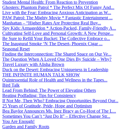
Student Mental Health: From Reaction to Prevention
Ghosters: Phantom Patrol * The Perfect Mix Of Funny And...
Live with the Fear: Embracing Anxious Anticipation as W...
PAW Patrol: The Mighty Movie * Fantastic Entertainment ...
Manhattan – “Higher Rates Are Protecting Real Buy...
Spy Kids: Armageddon * Action-Packed, Family-Friendly A...
Cultivating Self-Love and Personal Growth: A New Perspe...
Be Sure to Refill Your Bucket: The Collective Embrace o...
The Inaugural Smoke ‘N The Desert- Phoenix Cigar ...
Seasonal Reset
Finding the Interconnection: The Shared Space on Our Ve...
The Question When A Loved One Dies By Suicide – Why?
Travel Luxury with Alisha Brown
Duck on the Desert: Embracing Uniqueness in Leadership
THE INFINITE HUMAN TALK SHOW
Quintessential Role of Health and Wellness in the Tapes...
Bird Talk
Lead From Behind: The Power of Elevating Others
Beating Podfading: Tips for Consistency
If Not Me, Then Who? Embracing Opportunities Beyond Our...
25 Years of Gratitude, Pride, Hope and Optimism
Bea Baylor Announces Ms. Inez Bracy as Co-Host of The L...
Sometimes You Can’t “Just Do It” – Effective Change Str...
You Are Enough!
Garden and Family Roots