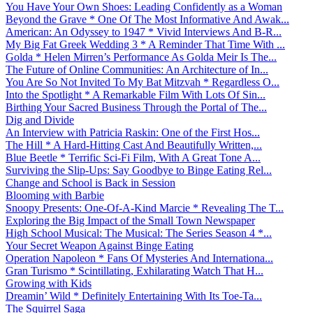
You Have Your Own Shoes: Leading Confidently as a Woman
Beyond the Grave * One Of The Most Informative And Awak...
American: An Odyssey to 1947 * Vivid Interviews And B-R...
My Big Fat Greek Wedding 3 * A Reminder That Time With ...
Golda * Helen Mirren’s Performance As Golda Meir Is The...
The Future of Online Communities: An Architecture of In...
You Are So Not Invited To My Bat Mitzvah * Regardless O...
Into the Spotlight * A Remarkable Film With Lots Of Sin...
Birthing Your Sacred Business Through the Portal of The...
Dig and Divide
An Interview with Patricia Raskin: One of the First Hos...
The Hill * A Hard-Hitting Cast And Beautifully Written,...
Blue Beetle * Terrific Sci-Fi Film, With A Great Tone A...
Surviving the Slip-Ups: Say Goodbye to Binge Eating Rel...
Change and School is Back in Session
Blooming with Barbie
Snoopy Presents: One-Of-A-Kind Marcie * Revealing The T...
Exploring the Big Impact of the Small Town Newspaper
High School Musical: The Musical: The Series Season 4 *...
Your Secret Weapon Against Binge Eating
Operation Napoleon * Fans Of Mysteries And Internationa...
Gran Turismo * Scintillating, Exhilarating Watch That H...
Growing with Kids
Dreamin’ Wild * Definitely Entertaining With Its Toe-Ta...
The Squirrel Saga