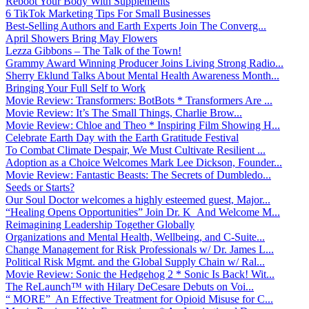
Reboot Your Body With Supplements
6 TikTok Marketing Tips For Small Businesses
Best-Selling Authors and Earth Experts Join The Converg...
April Showers Bring May Flowers
Lezza Gibbons – The Talk of the Town!
Grammy Award Winning Producer Joins Living Strong Radio...
Sherry Eklund Talks About Mental Health Awareness Month...
Bringing Your Full Self to Work
Movie Review: Transformers: BotBots * Transformers Are ...
Movie Review: It’s The Small Things, Charlie Brow...
Movie Review: Chloe and Theo * Inspiring Film Showing H...
Celebrate Earth Day with the Earth Gratitude Festival
To Combat Climate Despair, We Must Cultivate Resilient ...
Adoption as a Choice Welcomes Mark Lee Dickson, Founder...
Movie Review: Fantastic Beasts: The Secrets of Dumbledo...
Seeds or Starts?
Our Soul Doctor welcomes a highly esteemed guest, Major...
“Healing Opens Opportunities” Join Dr. K And Welcome M...
Reimagining Leadership Together Globally
Organizations and Mental Health, Wellbeing, and C-Suite...
Change Management for Risk Professionals w/ Dr. James L...
Political Risk Mgmt. and the Global Supply Chain w/ Ral...
Movie Review: Sonic the Hedgehog 2 * Sonic Is Back! Wit...
The ReLaunch™ with Hilary DeCesare Debuts on Voi...
“ MORE” An Effective Treatment for Opioid Misuse for C...