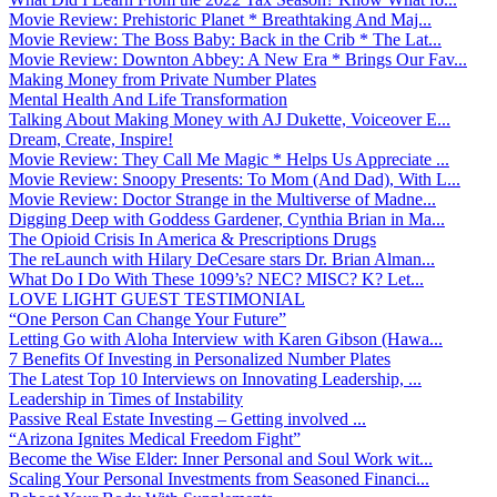
Movie Review: Prehistoric Planet * Breathtaking And Maj...
Movie Review: The Boss Baby: Back in the Crib * The Lat...
Movie Review: Downton Abbey: A New Era * Brings Our Fav...
Making Money from Private Number Plates
Mental Health And Life Transformation
Talking About Making Money with AJ Dukette, Voiceover E...
Dream, Create, Inspire!
Movie Review: They Call Me Magic * Helps Us Appreciate ...
Movie Review: Snoopy Presents: To Mom (And Dad), With L...
Movie Review: Doctor Strange in the Multiverse of Madne...
Digging Deep with Goddess Gardener, Cynthia Brian in Ma...
The Opioid Crisis In America & Prescriptions Drugs
The reLaunch with Hilary DeCesare stars Dr. Brian Alman...
What Do I Do With These 1099’s? NEC? MISC? K? Let...
LOVE LIGHT GUEST TESTIMONIAL
“One Person Can Change Your Future”
Letting Go with Aloha Interview with Karen Gibson (Hawa...
7 Benefits Of Investing in Personalized Number Plates
The Latest Top 10 Interviews on Innovating Leadership, ...
Leadership in Times of Instability
Passive Real Estate Investing – Getting involved ...
“Arizona Ignites Medical Freedom Fight”
Become the Wise Elder: Inner Personal and Soul Work wit...
Scaling Your Personal Investments from Seasoned Financi...