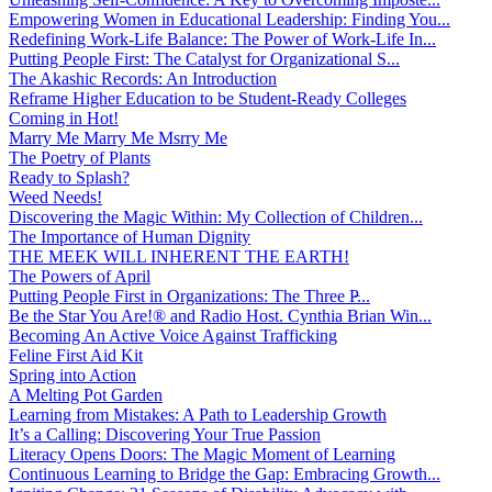
Empowering Women in Educational Leadership: Finding You...
Redefining Work-Life Balance: The Power of Work-Life In...
Putting People First: The Catalyst for Organizational S...
The Akashic Records: An Introduction
Reframe Higher Education to be Student-Ready Colleges
Coming in Hot!
Marry Me Marry Me Msrry Me
The Poetry of Plants
Ready to Splash?
Weed Needs!
Discovering the Magic Within: My Collection of Children...
The Importance of Human Dignity
THE MEEK WILL INHERENT THE EARTH!
The Powers of April
Putting People First in Organizations: The Three P̵...
Be the Star You Are!® and Radio Host. Cynthia Brian Win...
Becoming An Active Voice Against Trafficking
Feline First Aid Kit
Spring into Action
A Melting Pot Garden
Learning from Mistakes: A Path to Leadership Growth
It’s a Calling: Discovering Your True Passion
Literacy Opens Doors: The Magic Moment of Learning
Continuous Learning to Bridge the Gap: Embracing Growth...