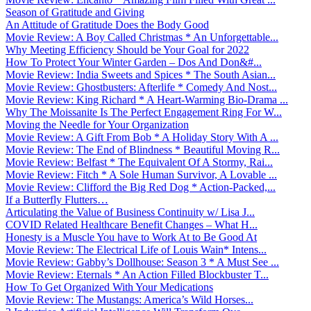
Season of Gratitude and Giving
An Attitude of Gratitude Does the Body Good
Movie Review: A Boy Called Christmas * An Unforgettable...
Why Meeting Efficiency Should be Your Goal for 2022
How To Protect Your Winter Garden – Dos And Don&#...
Movie Review: India Sweets and Spices * The South Asian...
Movie Review: Ghostbusters: Afterlife * Comedy And Nost...
Movie Review: King Richard * A Heart-Warming Bio-Drama ...
Why The Moissanite Is The Perfect Engagement Ring For W...
Moving the Needle for Your Organization
Movie Review: A Gift From Bob * A Holiday Story With A ...
Movie Review: The End of Blindness * Beautiful Moving R...
Movie Review: Belfast * The Equivalent Of A Stormy, Rai...
Movie Review: Fitch * A Sole Human Survivor, A Lovable ...
Movie Review: Clifford the Big Red Dog * Action-Packed,...
If a Butterfly Flutters…
Articulating the Value of Business Continuity w/ Lisa J...
COVID Related Healthcare Benefit Changes – What H...
Honesty is a Muscle You have to Work At to Be Good At
Movie Review: The Electrical Life of Louis Wain* Intens...
Movie Review: Gabby’s Dollhouse: Season 3 * A Must See ...
Movie Review: Eternals * An Action Filled Blockbuster T...
How To Get Organized With Your Medications
Movie Review: The Mustangs: America’s Wild Horses...