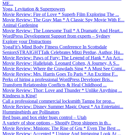
ME...
Yoga, Levitation & Superpowers
Movie Review: Fire of Love * Superb Film Exploring The ...
Movie Review: The Gray Man * A Classic Spy Movie With E...
Animal Gardening
Movie Review: The Lonesome Trail * A Dramatic And Heart...
WordPress Development Support from experts – Sydney
Explore your Distractions
YogaFit’s Mind Body Fitness Conference In Scottsdale
SeniorsSTRAIGHTTalk Celebrates Mitzi Perdue, Author, Hu...
Movie Review: Paws of Fury: The Legend of Hank * An Act...
Movie Review: Hallelujah, Leonard Cohen, A Journey, A S...
Movie Review: Where the Crawdads Sing * A Must See Comi...
Movie Review: Mrs. Harris Goes To Paris * An Exciting F...
Perks of hiring a professional WordPress Developer Bris...
Transform Relationship Conflicts & Heal Childhood ...
Movie Review: Thor: Love and Thunder * Unlike Anything ...
Kindness is King!
Call a professional commercial locksmith Tampa for prop...
Movie Review: Disney Summer Magic Quest * An Entertaini...
Hummingbirds are Pollinators
Bed bugs and box elder bugs control – Utah
A variety of shoe options – Shopify Drop shippers in th...
Movie Review: Minions: The Rise of Gru * Even The Best ...
Movie Review: Accepted * Unique And Intriguing Look At ...