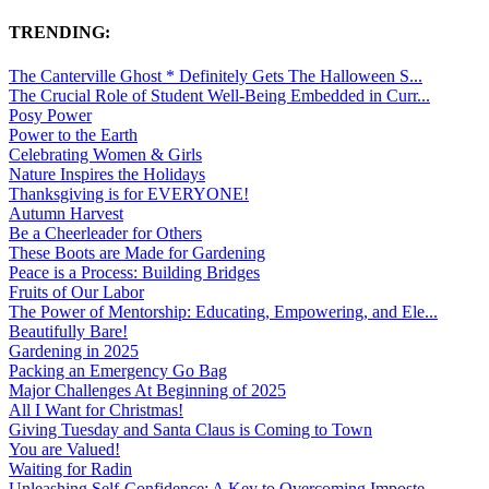
TRENDING:
The Canterville Ghost * Definitely Gets The Halloween S...
The Crucial Role of Student Well-Being Embedded in Curr...
Posy Power
Power to the Earth
Celebrating Women & Girls
Nature Inspires the Holidays
Thanksgiving is for EVERYONE!
Autumn Harvest
Be a Cheerleader for Others
These Boots are Made for Gardening
Peace is a Process: Building Bridges
Fruits of Our Labor
The Power of Mentorship: Educating, Empowering, and Ele...
Beautifully Bare!
Gardening in 2025
Packing an Emergency Go Bag
Major Challenges At Beginning of 2025
All I Want for Christmas!
Giving Tuesday and Santa Claus is Coming to Town
You are Valued!
Waiting for Radin
Unleashing Self-Confidence: A Key to Overcoming Imposte...