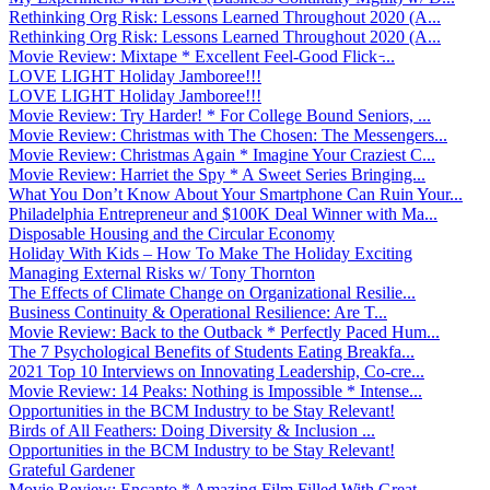
Rethinking Org Risk: Lessons Learned Throughout 2020 (A...
Rethinking Org Risk: Lessons Learned Throughout 2020 (A...
Movie Review: Mixtape * Excellent Feel-Good Flick ̵...
LOVE LIGHT Holiday Jamboree!!!
LOVE LIGHT Holiday Jamboree!!!
Movie Review: Try Harder! * For College Bound Seniors, ...
Movie Review: Christmas with The Chosen: The Messengers...
Movie Review: Christmas Again * Imagine Your Craziest C...
Movie Review: Harriet the Spy * A Sweet Series Bringing...
What You Don’t Know About Your Smartphone Can Ruin Your...
Philadelphia Entrepreneur and $100K Deal Winner with Ma...
Disposable Housing and the Circular Economy
Holiday With Kids – How To Make The Holiday Exciting
Managing External Risks w/ Tony Thornton
The Effects of Climate Change on Organizational Resilie...
Business Continuity & Operational Resilience: Are T...
Movie Review: Back to the Outback * Perfectly Paced Hum...
The 7 Psychological Benefits of Students Eating Breakfa...
2021 Top 10 Interviews on Innovating Leadership, Co-cre...
Movie Review: 14 Peaks: Nothing is Impossible * Intense...
Opportunities in the BCM Industry to be Stay Relevant!
Birds of All Feathers: Doing Diversity & Inclusion ...
Opportunities in the BCM Industry to be Stay Relevant!
Grateful Gardener
Movie Review: Encanto * Amazing Film Filled With Great ...