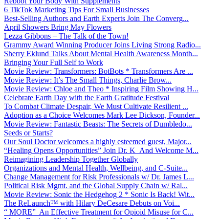
Reboot Your Body With Supplements
6 TikTok Marketing Tips For Small Businesses
Best-Selling Authors and Earth Experts Join The Converg...
April Showers Bring May Flowers
Lezza Gibbons – The Talk of the Town!
Grammy Award Winning Producer Joins Living Strong Radio...
Sherry Eklund Talks About Mental Health Awareness Month...
Bringing Your Full Self to Work
Movie Review: Transformers: BotBots * Transformers Are ...
Movie Review: It’s The Small Things, Charlie Brow...
Movie Review: Chloe and Theo * Inspiring Film Showing H...
Celebrate Earth Day with the Earth Gratitude Festival
To Combat Climate Despair, We Must Cultivate Resilient ...
Adoption as a Choice Welcomes Mark Lee Dickson, Founder...
Movie Review: Fantastic Beasts: The Secrets of Dumbledo...
Seeds or Starts?
Our Soul Doctor welcomes a highly esteemed guest, Major...
“Healing Opens Opportunities” Join Dr. K And Welcome M...
Reimagining Leadership Together Globally
Organizations and Mental Health, Wellbeing, and C-Suite...
Change Management for Risk Professionals w/ Dr. James L...
Political Risk Mgmt. and the Global Supply Chain w/ Ral...
Movie Review: Sonic the Hedgehog 2 * Sonic Is Back! Wit...
The ReLaunch™ with Hilary DeCesare Debuts on Voi...
“ MORE” An Effective Treatment for Opioid Misuse for C...