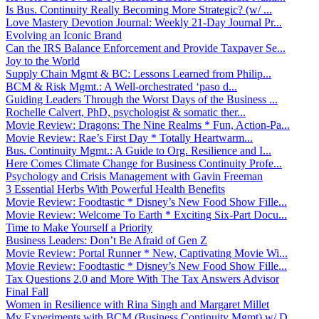
Is Bus. Continuity Really Becoming More Strategic? (w/ ...
Love Mastery Devotion Journal: Weekly 21-Day Journal Pr...
Evolving an Iconic Brand
Can the IRS Balance Enforcement and Provide Taxpayer Se...
Joy to the World
Supply Chain Mgmt & BC: Lessons Learned from Philip...
BCM & Risk Mgmt.: A Well-orchestrated ‘paso d...
Guiding Leaders Through the Worst Days of the Business ...
Rochelle Calvert, PhD, psychologist & somatic ther...
Movie Review: Dragons: The Nine Realms * Fun, Action-Pa...
Movie Review: Rae’s First Day * Totally Heartwarm...
Bus. Continuity Mgmt.: A Guide to Org. Resilience and I...
Here Comes Climate Change for Business Continuity Profe...
Psychology and Crisis Management with Gavin Freeman
3 Essential Herbs With Powerful Health Benefits
Movie Review: Foodtastic * Disney’s New Food Show Fille...
Movie Review: Welcome To Earth * Exciting Six-Part Docu...
Time to Make Yourself a Priority
Business Leaders: Don’t Be Afraid of Gen Z
Movie Review: Portal Runner * New, Captivating Movie Wi...
Movie Review: Foodtastic * Disney’s New Food Show Fille...
Tax Questions 2.0 and More With The Tax Answers Advisor
Final Fall
Women in Resilience with Rina Singh and Margaret Millet
My Experiments with BCM (Business Continuity Mgmt) w/ D...