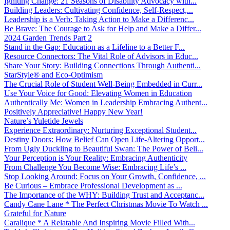
Igniting Change: 21 Seasons of Disability Advocacy with...
Building Leaders: Cultivating Confidence, Self-Respect,...
Leadership is a Verb: Taking Action to Make a Differenc...
Be Brave: The Courage to Ask for Help and Make a Differ...
2024 Garden Trends Part 2
Stand in the Gap: Education as a Lifeline to a Better F...
Resource Connectors: The Vital Role of Advisors in Educ...
Share Your Story: Building Connections Through Authenti...
StarStyle® and Eco-Optimism
The Crucial Role of Student Well-Being Embedded in Curr...
Use Your Voice for Good: Elevating Women in Education
Authentically Me: Women in Leadership Embracing Authent...
Positively Appreciative! Happy New Year!
Nature’s Yuletide Jewels
Experience Extraordinary: Nurturing Exceptional Student...
Destiny Doors: How Belief Can Open Life-Altering Opport...
From Ugly Duckling to Beautiful Swan: The Power of Beli...
Your Perception is Your Reality: Embracing Authenticity
From Challenge You Become Wise: Embracing Life’s ...
Stop Looking Around: Focus on Your Growth, Confidence, ...
Be Curious – Embrace Professional Development as ...
The Importance of the WHY: Building Trust and Acceptanc...
Candy Cane Lane * The Perfect Christmas Movie To Watch ...
Grateful for Nature
Caralique * A Relatable And Inspiring Movie Filled With...