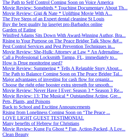
The Path to Self Control Coming Soon on Voice America
Movie Review: Songbirds * Touching Documentary About Th...
Movie Review: Gigi & Nate * Uplifting Movie With A...
The Five Steps of an Expert dental cleaning St Louis
Buy the best quality hp laserjet pro-Barbados online
Garden of Eating
Winifred Adams Sits Down With Award-Winning Author, Bra...
Rising to Your Purpose on The Peace Bridge Talk Show &#...
Pest Control Services and Pest Prevention Techniques in...
Movie Review: She-Hulk: Attorney at Law * An Adrenaline...
Call a Professional Locksmith Tampa, FL, immediately to...
How is Drug monitoring used?
Movie Review: Summering * Tells A Relatable Story About...
The Path to Balance Coming Soon on The Peace Bridge Tal...
Major advantages of investing for cash flow for organiz...
Choose the right edge booster extra strength for smooth...
Movie Review: Never Have I Ever: Season 3 * Season 3 Re...
Movie Review: 13: The Musical * Outstanding Acting, Gre...
Pets, Plants, and Poisons
Back to School and Exciting Announcements
Rising from Loneliness Coming Soon on “The Peace ...
LOVE LIGHT GUEST TESTIMONIAL
Many benefits of Hebrew for Christians
Movie Review: Kung Fu Ghost * Fun, Action-Packed, A Lov...
Clean Beauty