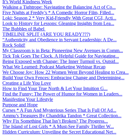
It’s World Kindness Week
Walking a Tightrope: Navigating the Balancing Act of Co...
Five Nights at Freddy’s * A Comedic Horror Film, Filled...
Loki: Season 2 * Very Kid-Friendly With Great CGI, Acti...
Look to History for Lessons: Gleaning Insights from Lea...
The Bubbles of Babel
TIMELINE SPLIT (ARE YOU READY???)
“Authenticity and Obedience in Servant Leadership: A De...
Rock Solid!
My Classroom is in Beta: Pioneering New Avenues in Comm...
Tick Tok Goes The Clock. A Helpful Guide for Navigating...
Being Exposed with Change: The Inner Turmoil vs. Outsid...
What We Learned: Podcast Marketing Webinar Recap
We Choose Joy: How 22 Women Went Beyond Healing to Crea...
Build Your Own Fences: Embracing Change and Determining...
Creating a Life You Love
How to Find Your True North & Let Your Intuition G...
Find the Funny: The Power of Humor for Women in Leaders...
Manifesting Your Lifestyle
Purpose and Hope
Curses * A Fun And Mysterious Series That Is Full Of Ad...
Ammu’s Treasures By Chandrika Tandon * Great Collection...
Why Fix Something That Isn’t Broken? The Progress...
The Island of Lost Girls * A Must-See Family Thriller W...
Hidden Curriculum: Unveiling the Secret Educational Net...