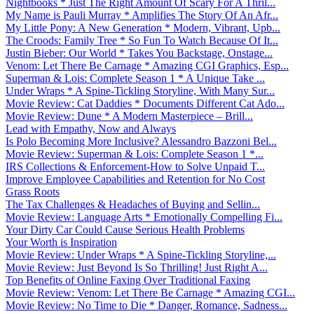
Nightbooks * Just The Right Amount Of Scary For A Thril...
My Name is Pauli Murray * Amplifies The Story Of An Afr...
My Little Pony: A New Generation * Modern, Vibrant, Upb...
The Croods: Family Tree * So Fun To Watch Because Of It...
Justin Bieber: Our World * Takes You Backstage, Onstage...
Venom: Let There Be Carnage * Amazing CGI Graphics, Esp...
Superman & Lois: Complete Season 1 * A Unique Take ...
Under Wraps * A Spine-Tickling Storyline, With Many Sur...
Movie Review: Cat Daddies * Documents Different Cat Ado...
Movie Review: Dune * A Modern Masterpiece – Brill...
Lead with Empathy, Now and Always
Is Polo Becoming More Inclusive? Alessandro Bazzoni Bel...
Movie Review: Superman & Lois: Complete Season 1 *...
IRS Collections & Enforcement-How to Solve Unpaid T...
Improve Employee Capabilities and Retention for No Cost
Grass Roots
The Tax Challenges & Headaches of Buying and Sellin...
Movie Review: Language Arts * Emotionally Compelling Fi...
Your Dirty Car Could Cause Serious Health Problems
Your Worth is Inspiration
Movie Review: Under Wraps * A Spine-Tickling Storyline,...
Movie Review: Just Beyond Is So Thrilling! Just Right A...
Top Benefits of Online Faxing Over Traditional Faxing
Movie Review: Venom: Let There Be Carnage * Amazing CGI...
Movie Review: No Time to Die * Danger, Romance, Sadness...