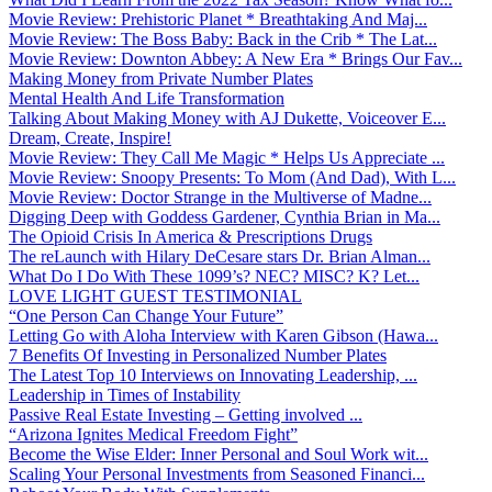
Movie Review: Prehistoric Planet * Breathtaking And Maj...
Movie Review: The Boss Baby: Back in the Crib * The Lat...
Movie Review: Downton Abbey: A New Era * Brings Our Fav...
Making Money from Private Number Plates
Mental Health And Life Transformation
Talking About Making Money with AJ Dukette, Voiceover E...
Dream, Create, Inspire!
Movie Review: They Call Me Magic * Helps Us Appreciate ...
Movie Review: Snoopy Presents: To Mom (And Dad), With L...
Movie Review: Doctor Strange in the Multiverse of Madne...
Digging Deep with Goddess Gardener, Cynthia Brian in Ma...
The Opioid Crisis In America & Prescriptions Drugs
The reLaunch with Hilary DeCesare stars Dr. Brian Alman...
What Do I Do With These 1099’s? NEC? MISC? K? Let...
LOVE LIGHT GUEST TESTIMONIAL
“One Person Can Change Your Future”
Letting Go with Aloha Interview with Karen Gibson (Hawa...
7 Benefits Of Investing in Personalized Number Plates
The Latest Top 10 Interviews on Innovating Leadership, ...
Leadership in Times of Instability
Passive Real Estate Investing – Getting involved ...
“Arizona Ignites Medical Freedom Fight”
Become the Wise Elder: Inner Personal and Soul Work wit...
Scaling Your Personal Investments from Seasoned Financi...