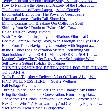
Teddy’s Christmas * Fun Holiday Story! Zachary Levi’s C...
How to Navigate the Stress and Anxiety of the Holidays ...
The Intersection of Love Languages and Comedy
Exponential Brainpower: The Power of Great Teams
How to Become a Radio Talk Show Host
Mighty Compassion: Breaking Our Collective Spell
Shifting from Self-Doubt to “Watch Me”: Tur...
Be a STAR on Giving Tuesday!
Wish * A Beautiful, Inspiring and Hilarious Film That C...
Leo * A Coming-Of-Age Story, Seen Through The Eyes Of A...
Build Your Tribe: Navigating Uncertainty with Support a...
In the Business of Conversation Starters: Reframing Sur...
Start looking for your SOUL, Mate… HERE → SOUL-2-...
Maxine’s Baby: The Tyler Perry Story * So Inspiring Wit...
Self-Love is Setting Holiday Boundaries
THIS THANKSGIVING BE THANKFUL FOR THE CHANCE
TO START A...
Trolls Band Together * Delivers A Lot Of Heart, Along W...
FIND WELLNESS HERE → Soul-2-Wellness
Fall Foliage Favorites
Turning Points: The Shoulder Tap That Changed My Future
Bring the Student into the Conversation: Humanizing Dat...
The Marvels * Blends Teamwork, Girl Power, Comedy And E...
Next Goal Wins * A Heartwarming And Genuinely Enjoyable...
‘Hot Topics’ From A Man’s Perspective...