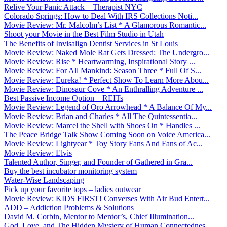
Relive Your Panic Attack – Therapist NYC
Colorado Springs: How to Deal With IRS Collections Noti...
Movie Review: Mr. Malcolm’s List * A Glamorous Romantic...
Shoot your Movie in the Best Film Studio in Utah
The Benefits of Invisalign Dentist Services in St Louis
Movie Review: Naked Mole Rat Gets Dressed: The Undergro...
Movie Review: Rise * Heartwarming, Inspirational Story ...
Movie Review: For All Mankind: Season Three * Full Of S...
Movie Review: Eureka! * Perfect Show To Learn More Abou...
Movie Review: Dinosaur Cove * An Enthralling Adventure ...
Best Passive Income Option – REITs
Movie Review: Legend of Oro Arrowhead * A Balance Of My...
Movie Review: Brian and Charles * All The Quintessentia...
Movie Review: Marcel the Shell with Shoes On * Handles ...
The Peace Bridge Talk Show Coming Soon on Voice America...
Movie Review: Lightyear * Toy Story Fans And Fans of Ac...
Movie Review: Elvis
Talented Author, Singer, and Founder of Gathered in Gra...
Buy the best incubator monitoring system
Water-Wise Landscaping
Pick up your favorite tops – ladies outwear
Movie Review: KIDS FIRST! Converses With Air Bud Entert...
ADD – Addiction Problems & Solutions
David M. Corbin, Mentor to Mentor’s, Chief Illumination...
God, Love, and The Hidden Mystery of Human Connectednes...