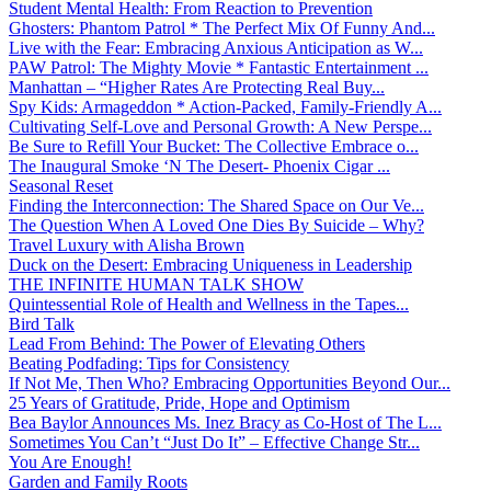
Student Mental Health: From Reaction to Prevention
Ghosters: Phantom Patrol * The Perfect Mix Of Funny And...
Live with the Fear: Embracing Anxious Anticipation as W...
PAW Patrol: The Mighty Movie * Fantastic Entertainment ...
Manhattan – “Higher Rates Are Protecting Real Buy...
Spy Kids: Armageddon * Action-Packed, Family-Friendly A...
Cultivating Self-Love and Personal Growth: A New Perspe...
Be Sure to Refill Your Bucket: The Collective Embrace o...
The Inaugural Smoke ‘N The Desert- Phoenix Cigar ...
Seasonal Reset
Finding the Interconnection: The Shared Space on Our Ve...
The Question When A Loved One Dies By Suicide – Why?
Travel Luxury with Alisha Brown
Duck on the Desert: Embracing Uniqueness in Leadership
THE INFINITE HUMAN TALK SHOW
Quintessential Role of Health and Wellness in the Tapes...
Bird Talk
Lead From Behind: The Power of Elevating Others
Beating Podfading: Tips for Consistency
If Not Me, Then Who? Embracing Opportunities Beyond Our...
25 Years of Gratitude, Pride, Hope and Optimism
Bea Baylor Announces Ms. Inez Bracy as Co-Host of The L...
Sometimes You Can’t “Just Do It” – Effective Change Str...
You Are Enough!
Garden and Family Roots