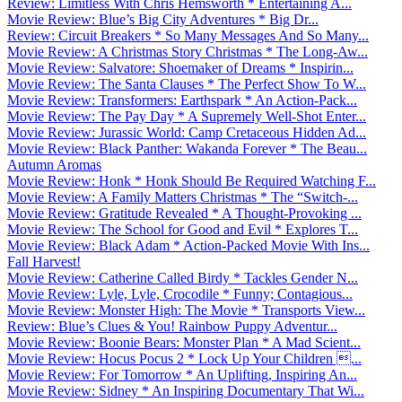
Review: Limitless With Chris Hemsworth * Entertaining A...
Movie Review: Blue’s Big City Adventures * Big Dr...
Review: Circuit Breakers * So Many Messages And So Many...
Movie Review: A Christmas Story Christmas * The Long-Aw...
Movie Review: Salvatore: Shoemaker of Dreams * Inspirin...
Movie Review: The Santa Clauses * The Perfect Show To W...
Movie Review: Transformers: Earthspark * An Action-Pack...
Movie Review: The Pay Day * A Supremely Well-Shot Enter...
Movie Review: Jurassic World: Camp Cretaceous Hidden Ad...
Movie Review: Black Panther: Wakanda Forever * The Beau...
Autumn Aromas
Movie Review: Honk * Honk Should Be Required Watching F...
Movie Review: A Family Matters Christmas * The “Switch-...
Movie Review: Gratitude Revealed * A Thought-Provoking ...
Movie Review: The School for Good and Evil * Explores T...
Movie Review: Black Adam * Action-Packed Movie With Ins...
Fall Harvest!
Movie Review: Catherine Called Birdy * Tackles Gender N...
Movie Review: Lyle, Lyle, Crocodile * Funny; Contagious...
Movie Review: Monster High: The Movie * Transports View...
Review: Blue’s Clues & You! Rainbow Puppy Adventur...
Movie Review: Boonie Bears: Monster Plan * A Mad Scient...
Movie Review: Hocus Pocus 2 * Lock Up Your Children ...
Movie Review: For Tomorrow * An Uplifting, Inspiring An...
Movie Review: Sidney * An Inspiring Documentary That Wi...