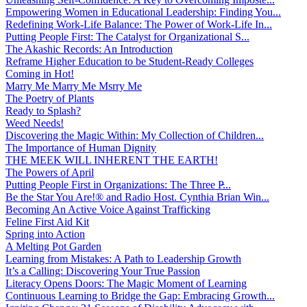
Empowering Women in Educational Leadership: Finding You...
Redefining Work-Life Balance: The Power of Work-Life In...
Putting People First: The Catalyst for Organizational S...
The Akashic Records: An Introduction
Reframe Higher Education to be Student-Ready Colleges
Coming in Hot!
Marry Me Marry Me Msrry Me
The Poetry of Plants
Ready to Splash?
Weed Needs!
Discovering the Magic Within: My Collection of Children...
The Importance of Human Dignity
THE MEEK WILL INHERENT THE EARTH!
The Powers of April
Putting People First in Organizations: The Three P̵...
Be the Star You Are!® and Radio Host. Cynthia Brian Win...
Becoming An Active Voice Against Trafficking
Feline First Aid Kit
Spring into Action
A Melting Pot Garden
Learning from Mistakes: A Path to Leadership Growth
It’s a Calling: Discovering Your True Passion
Literacy Opens Doors: The Magic Moment of Learning
Continuous Learning to Bridge the Gap: Embracing Growth...