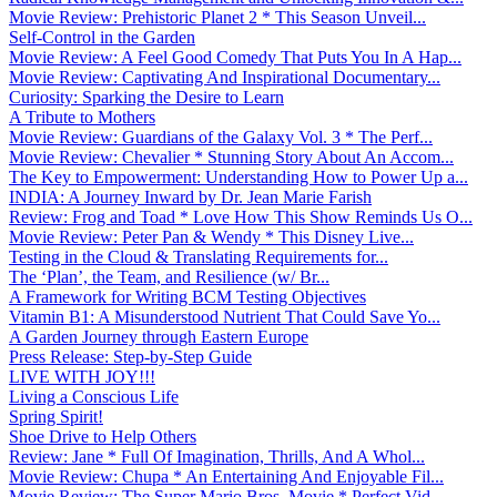
Movie Review: Prehistoric Planet 2 * This Season Unveil...
Self-Control in the Garden
Movie Review: A Feel Good Comedy That Puts You In A Hap...
Movie Review: Captivating And Inspirational Documentary...
Curiosity: Sparking the Desire to Learn
A Tribute to Mothers
Movie Review: Guardians of the Galaxy Vol. 3 * The Perf...
Movie Review: Chevalier * Stunning Story About An Accom...
The Key to Empowerment: Understanding How to Power Up a...
INDIA: A Journey Inward by Dr. Jean Marie Farish
Review: Frog and Toad * Love How This Show Reminds Us O...
Movie Review: Peter Pan & Wendy * This Disney Live...
Testing in the Cloud & Translating Requirements for...
The ‘Plan’, the Team, and Resilience (w/ Br...
A Framework for Writing BCM Testing Objectives
Vitamin B1: A Misunderstood Nutrient That Could Save Yo...
A Garden Journey through Eastern Europe
Press Release: Step-by-Step Guide
LIVE WITH JOY!!!
Living a Conscious Life
Spring Spirit!
Shoe Drive to Help Others
Review: Jane * Full Of Imagination, Thrills, And A Whol...
Movie Review: Chupa * An Entertaining And Enjoyable Fil...
Movie Review: The Super Mario Bros. Movie * Perfect Vid...