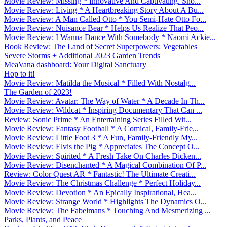
Movie Review: Missing * Innovative And Captivating. Sho...
Movie Review: Living * A Heartbreaking Story About A Bu...
Movie Review: A Man Called Otto * You Semi-Hate Otto Fo...
Movie Review: Nuisance Bear * Helps Us Realize That Peo...
Movie Review: I Wanna Dance With Somebody * Naomi Ackie...
Book Review: The Land of Secret Superpowers: Vegetables
Severe Storms + Additional 2023 Garden Trends
MeaVana dashboard: Your Digital Sanctuary
Hop to it!
Movie Review: Matilda the Musical * Filled With Nostalg...
The Garden of 2023!
Movie Review: Avatar: The Way of Water * A Decade In Th...
Movie Review: Wildcat * Inspiring Documentary That Can ...
Review: Sonic Prime * An Entertaining Series Filled Wit...
Movie Review: Fantasy Football * A Comical, Family-Frie...
Movie Review: Little Foot 3 * A Fun, Family-Friendly My...
Movie Review: Elvis the Pig * Appreciates The Concept O...
Movie Review: Spirited * A Fresh Take On Charles Dicken...
Movie Review: Disenchanted * A Magical Combination Of P...
Review: Color Quest AR * Fantastic! The Ultimate Creati...
Movie Review: The Christmas Challenge * Perfect Holiday...
Movie Review: Devotion * An Epically Inspirational, Hea...
Movie Review: Strange World * Highlights The Dynamics O...
Movie Review: The Fabelmans * Touching And Mesmerizing ...
Parks, Plants, and Peace