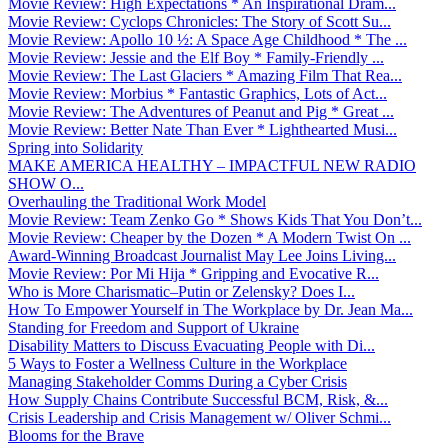
Movie Review: High Expectations * An Inspirational Dram...
Movie Review: Cyclops Chronicles: The Story of Scott Su...
Movie Review: Apollo 10 ½: A Space Age Childhood * The ...
Movie Review: Jessie and the Elf Boy * Family-Friendly ...
Movie Review: The Last Glaciers * Amazing Film That Rea...
Movie Review: Morbius * Fantastic Graphics, Lots of Act...
Movie Review: The Adventures of Peanut and Pig * Great ...
Movie Review: Better Nate Than Ever * Lighthearted Musi...
Spring into Solidarity
MAKE AMERICA HEALTHY – IMPACTFUL NEW RADIO
SHOW O...
Overhauling the Traditional Work Model
Movie Review: Team Zenko Go * Shows Kids That You Don’t...
Movie Review: Cheaper by the Dozen * A Modern Twist On ...
Award-Winning Broadcast Journalist May Lee Joins Living...
Movie Review: Por Mi Hija * Gripping and Evocative R...
Who is More Charismatic–Putin or Zelensky? Does I...
How To Empower Yourself in The Workplace by Dr. Jean Ma...
Standing for Freedom and Support of Ukraine
Disability Matters to Discuss Evacuating People with Di...
5 Ways to Foster a Wellness Culture in the Workplace
Managing Stakeholder Comms During a Cyber Crisis
How Supply Chains Contribute Successful BCM, Risk, &...
Crisis Leadership and Crisis Management w/ Oliver Schmi...
Blooms for the Brave