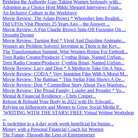
Bridging the Authority Gap: Taking Women Seriously with...
Adoption as a Choice Host Mikki Shepard Interviews Foun...
An Inclusive Culture in the Workforce
Movie Review: The Adam Project * Whooshes Into Realisti...
Did UFOs Visit Phoenix 25 Years Ago – the Answer ...
Movie Review: A Fun Charlie Brown Spin-Off Focusing On ...
Drought Design
Movie Review: Turning Red * Vivid And Dazzling Animatio...
Women are Problem Solvers! Investing in Them is the Key...
The Transformation Summit. Wise Women Rising For Embodi...
Teen Radio Creator/Producer, Cynthia Brian, Named UnSun...
Teen Radio Creator/Producer, Cynthia Brian, Named UnSun...
Movie Review: Lucy and Desi * A Mediocre Take On A Stor...
Movie Review: CODA * Very Inspiring Film With A Moral M...
Movie Review: The Batman * This Stellar Film Shows A De...
Movie Review: Dog * Compelling Story About Two Warriors...
Movie Review: The Proud Family: Louder and Prouder * Yo...
Mental & Financial Resilience – Chris Cooper...
Reboot & Rebuild Your Body in 2022 with Dr. Edward...
Relying on Influencers and Memes to Grow Social Media P...
`WRITING WITH THE STARS! FREE Virtual Writing Workshop
...
Is switching to a 4-day work week beneficial for busine...
Money with a Personal Financial Coach for Women
The Future, Through the Lens of Entrepreneurs