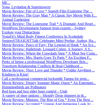
ME...
Yoga, Levitation & Superpowers
Movie Review: Fire of Love * Superb Film Exploring The ...
Movie Review: The Gray Man * A Classic Spy Movie With E...
Animal Gardening
Movie Review: The Lonesome Trail * A Dramatic And Heart...
WordPress Development Support from experts – Sydney
Explore your Distractions
YogaFit’s Mind Body Fitness Conference In Scottsdale
SeniorsSTRAIGHTTalk Celebrates Mitzi Perdue, Author, Hu...
Movie Review: Paws of Fury: The Legend of Hank * An Act...
Movie Review: Hallelujah, Leonard Cohen, A Journey, A S...
Movie Review: Where the Crawdads Sing * A Must See Comi...
Movie Review: Mrs. Harris Goes To Paris * An Exciting F...
Perks of hiring a professional WordPress Developer Bris...
Transform Relationship Conflicts & Heal Childhood ...
Movie Review: Thor: Love and Thunder * Unlike Anything ...
Kindness is King!
Call a professional commercial locksmith Tampa for prop...
Movie Review: Disney Summer Magic Quest * An Entertaini...
Hummingbirds are Pollinators
Bed bugs and box elder bugs control – Utah
A variety of shoe options – Shopify Drop shippers in th...
Movie Review: Minions: The Rise of Gru * Even The Best ...
Movie Review: Accepted * Unique And Intriguing Look At ...