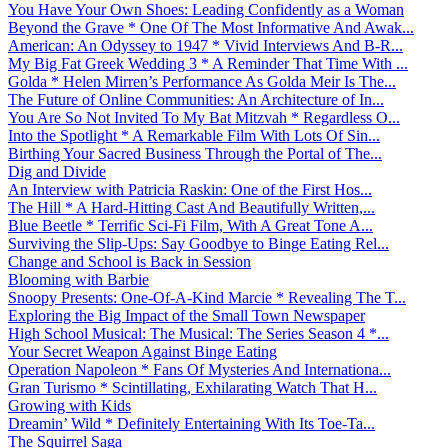
You Have Your Own Shoes: Leading Confidently as a Woman
Beyond the Grave * One Of The Most Informative And Awak...
American: An Odyssey to 1947 * Vivid Interviews And B-R...
My Big Fat Greek Wedding 3 * A Reminder That Time With ...
Golda * Helen Mirren’s Performance As Golda Meir Is The...
The Future of Online Communities: An Architecture of In...
You Are So Not Invited To My Bat Mitzvah * Regardless O...
Into the Spotlight * A Remarkable Film With Lots Of Sin...
Birthing Your Sacred Business Through the Portal of The...
Dig and Divide
An Interview with Patricia Raskin: One of the First Hos...
The Hill * A Hard-Hitting Cast And Beautifully Written,...
Blue Beetle * Terrific Sci-Fi Film, With A Great Tone A...
Surviving the Slip-Ups: Say Goodbye to Binge Eating Rel...
Change and School is Back in Session
Blooming with Barbie
Snoopy Presents: One-Of-A-Kind Marcie * Revealing The T...
Exploring the Big Impact of the Small Town Newspaper
High School Musical: The Musical: The Series Season 4 *...
Your Secret Weapon Against Binge Eating
Operation Napoleon * Fans Of Mysteries And Internationa...
Gran Turismo * Scintillating, Exhilarating Watch That H...
Growing with Kids
Dreamin’ Wild * Definitely Entertaining With Its Toe-Ta...
The Squirrel Saga