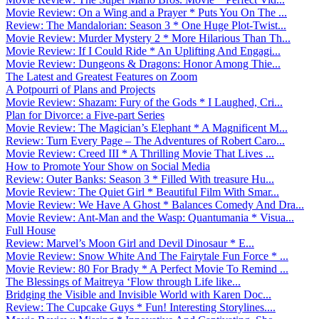
Movie Review: On a Wing and a Prayer * Puts You On The ...
Review: The Mandalorian: Season 3 * One Huge Plot-Twist...
Movie Review: Murder Mystery 2 * More Hilarious Than Th...
Movie Review: If I Could Ride * An Uplifting And Engagi...
Movie Review: Dungeons & Dragons: Honor Among Thie...
The Latest and Greatest Features on Zoom
A Potpourri of Plans and Projects
Movie Review: Shazam: Fury of the Gods * I Laughed, Cri...
Plan for Divorce: a Five-part Series
Movie Review: The Magician’s Elephant * A Magnificent M...
Review: Turn Every Page – The Adventures of Robert Caro...
Movie Review: Creed III * A Thrilling Movie That Lives ...
How to Promote Your Show on Social Media
Review: Outer Banks: Season 3 * Filled With treasure Hu...
Movie Review: The Quiet Girl * Beautiful Film With Smar...
Movie Review: We Have A Ghost * Balances Comedy And Dra...
Movie Review: Ant-Man and the Wasp: Quantumania * Visua...
Full House
Review: Marvel’s Moon Girl and Devil Dinosaur * E...
Movie Review: Snow White And The Fairytale Fun Force * ...
Movie Review: 80 For Brady * A Perfect Movie To Remind ...
The Blessings of Maitreya ‘Flow through Life like...
Bridging the Visible and Invisible World with Karen Doc...
Review: The Cupcake Guys * Fun! Interesting Storylines....