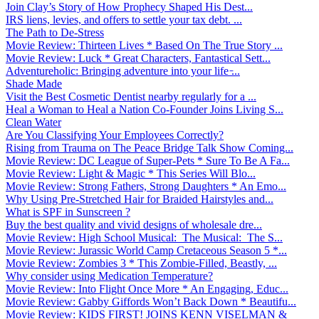
Join Clay’s Story of How Prophecy Shaped His Dest...
IRS liens, levies, and offers to settle your tax debt. ...
The Path to De-Stress
Movie Review: Thirteen Lives * Based On The True Story ...
Movie Review: Luck * Great Characters, Fantastical Sett...
Adventureholic: Bringing adventure into your life ̵...
Shade Made
Visit the Best Cosmetic Dentist nearby regularly for a ...
Heal a Woman to Heal a Nation Co-Founder Joins Living S...
Clean Water
Are You Classifying Your Employees Correctly?
Rising from Trauma on The Peace Bridge Talk Show Coming...
Movie Review: DC League of Super-Pets * Sure To Be A Fa...
Movie Review: Light & Magic * This Series Will Blo...
Movie Review: Strong Fathers, Strong Daughters * An Emo...
Why Using Pre-Stretched Hair for Braided Hairstyles and...
What is SPF in Sunscreen ?
Buy the best quality and vivid designs of wholesale dre...
Movie Review: High School Musical: The Musical: The S...
Movie Review: Jurassic World Camp Cretaceous Season 5 *...
Movie Review: Zombies 3 * This Zombie-Filled, Beastly, ...
Why consider using Medication Temperature?
Movie Review: Into Flight Once More * An Engaging, Educ...
Movie Review: Gabby Giffords Won’t Back Down * Beautifu...
Movie Review: KIDS FIRST! JOINS KENN VISELMAN &