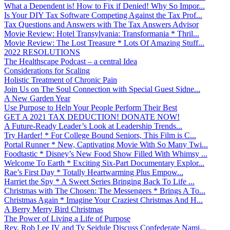
What a Dependent is! How to Fix if Denied! Why So Impor...
Is Your DIY Tax Software Competing Against the Tax Prof...
Tax Questions and Answers with The Tax Answers Advisor
Movie Review: Hotel Transylvania: Transformania * Thril...
Movie Review: The Lost Treasure * Lots Of Amazing Stuff...
2022 RESOLUTIONS
The Healthscape Podcast – a central Idea
Considerations for Scaling
Holistic Treatment of Chronic Pain
Join Us on The Soul Connection with Special Guest Sidne...
A New Garden Year
Use Purpose to Help Your People Perform Their Best
GET A 2021 TAX DEDUCTION! DONATE NOW!
A Future-Ready Leader’s Look at Leadership Trends...
Try Harder! * For College Bound Seniors, This Film is C...
Portal Runner * New, Captivating Movie With So Many Twi...
Foodtastic * Disney’s New Food Show Filled With Whimsy ...
Welcome To Earth * Exciting Six-Part Documentary Explor...
Rae’s First Day * Totally Heartwarming Plus Empow...
Harriet the Spy * A Sweet Series Bringing Back To Life ...
Christmas with The Chosen: The Messengers * Brings A To...
Christmas Again * Imagine Your Craziest Christmas And H...
A Berry Merry Bird Christmas
The Power of Living a Life of Purpose
Rev. Rob Lee IV and Ty Seidule Discuss Confederate Nami...