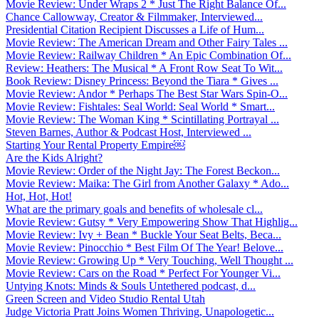
Movie Review: Under Wraps 2 * Just The Right Balance Of...
Chance Callowway, Creator & Filmmaker, Interviewed...
Presidential Citation Recipient Discusses a Life of Hum...
Movie Review: The American Dream and Other Fairy Tales ...
Movie Review: Railway Children * An Epic Combination Of...
Review: Heathers: The Musical * A Front Row Seat To Wit...
Book Review: Disney Princess: Beyond the Tiara * Gives ...
Movie Review: Andor * Perhaps The Best Star Wars Spin-O...
Movie Review: Fishtales: Seal World: Seal World * Smart...
Movie Review: The Woman King * Scintillating Portrayal ...
Steven Barnes, Author & Podcast Host, Interviewed ...
Starting Your Rental Property Empire￼
Are the Kids Alright?
Movie Review: Order of the Night Jay: The Forest Beckon...
Movie Review: Maika: The Girl from Another Galaxy * Ado...
Hot, Hot, Hot!
What are the primary goals and benefits of wholesale cl...
Movie Review: Gutsy * Very Empowering Show That Highlig...
Movie Review: Ivy + Bean * Buckle Your Seat Belts, Beca...
Movie Review: Pinocchio * Best Film Of The Year! Belove...
Movie Review: Growing Up * Very Touching, Well Thought ...
Movie Review: Cars on the Road * Perfect For Younger Vi...
Untying Knots: Minds & Souls Untethered podcast, d...
Green Screen and Video Studio Rental Utah
Judge Victoria Pratt Joins Women Thriving, Unapologetic...