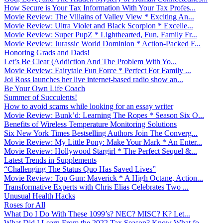
How Secure is Your Tax Information With Your Tax Profes...
Movie Review: The Villains of Valley View * Exciting An...
Movie Review: Ultra Violet and Black Scorpion * Excelle...
Movie Review: Super PupZ * Lighthearted, Fun, Family Fr...
Movie Review: Jurassic World Dominion * Action-Packed F...
Honoring Grads and Dads!
Let’s Be Clear (Addiction And The Problem With Yo...
Movie Review: Fairytale Fun Force * Perfect For Family ...
Joi Ross launches her live internet-based radio show an...
Be Your Own Life Coach
Summer of Succulents!
How to avoid scams while looking for an essay writer
Movie Review: Bunk’d: Learning The Ropes * Season Six O...
Benefits of Wireless Temperature Monitoring Solutions
Six New York Times Bestselling Authors Join The Converg...
Movie Review: My Little Pony: Make Your Mark * An Enter...
Movie Review: Hollywood Stargirl * The Perfect Sequel &...
Latest Trends in Supplements
“Challenging The Status Quo Has Saved Lives”
Movie Review: Top Gun: Maverick * A High Octane, Action...
Transformative Experts with Chris Elias Celebrates Two ...
Unusual Health Hacks
Roses for All
What Do I Do With These 1099’s? NEC? MISC? K? Let...
What Did I Learn From the 2022 Tax Season? Know What fo...