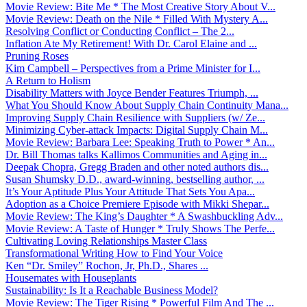
Movie Review: Bite Me * The Most Creative Story About V...
Movie Review: Death on the Nile * Filled With Mystery A...
Resolving Conflict or Conducting Conflict – The 2...
Inflation Ate My Retirement! With Dr. Carol Elaine and ...
Pruning Roses
Kim Campbell – Perspectives from a Prime Minister for I...
A Return to Holism
Disability Matters with Joyce Bender Features Triumph, ...
What You Should Know About Supply Chain Continuity Mana...
Improving Supply Chain Resilience with Suppliers (w/ Ze...
Minimizing Cyber-attack Impacts: Digital Supply Chain M...
Movie Review: Barbara Lee: Speaking Truth to Power * An...
Dr. Bill Thomas talks Kallimos Communities and Aging in...
Deepak Chopra, Gregg Braden and other noted authors dis...
Susan Shumsky D.D., award-winning, bestselling author, ...
It’s Your Aptitude Plus Your Attitude That Sets You Apa...
Adoption as a Choice Premiere Episode with Mikki Shepar...
Movie Review: The King’s Daughter * A Swashbuckling Adv...
Movie Review: A Taste of Hunger * Truly Shows The Perfe...
Cultivating Loving Relationships Master Class
Transformational Writing How to Find Your Voice
Ken “Dr. Smiley” Rochon, Jr, Ph.D., Shares ...
Housemates with Houseplants
Sustainability: Is It a Reachable Business Model?
Movie Review: The Tiger Rising * Powerful Film And The ...