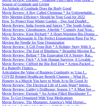
Season of Gratitude and Giving
An Attitude of Gratitude Does the Body Good
Movie Review: A Boy Called Christmas * An Unforgettable...
Why Meeting Efficiency Should be Your Goal for 2022
How To Protect Your Winter Garden – Dos And Don&#...
Movie Review: India Sweets and Spices * The South Asian...
Movie Review: Ghostbusters: Afterlife * Comedy And Nost...
Movie Review: King Richard * A Heart-Warming Bio-Drama ...
Why The Moissanite Is The Perfect Engagement Ring For W...
Moving the Needle for Your Organization
Movie Review: A Gift From Bob * A Holiday Story With A ...
Movie Review: The End of Blindness * Beautiful Moving R...
Movie Review: Belfast * The Equivalent Of A Stormy, Rai...
Movie Review: Fitch * A Sole Human Survivor, A Lovable ...
Movie Review: Clifford the Big Red Dog * Action-Packed,...
If a Butterfly Flutters…
Articulating the Value of Business Continuity w/ Lisa J...
COVID Related Healthcare Benefit Changes – What H...
Honesty is a Muscle You have to Work At to Be Good At
Movie Review: The Electrical Life of Louis Wain* Intens...
Movie Review: Gabby’s Dollhouse: Season 3 * A Must See ...
Movie Review: Eternals * An Action Filled Blockbuster T...
How To Get Organized With Your Medications
Movie Review: The Mustangs: America’s Wild Horses...