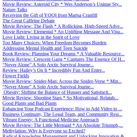
Movie Review: Asteroid City * Wes Anderson’s Unique Sty...
Nature Talks
Receiving the Gift of YOQI from Marisa Cranfill
The Great Caffeine Debate
Movie Review: The Flash * A Rollicking, High-Speed Adve...
Movie Review: Elemental * An Uplifting Message And Visu...
Love Light: Living in the Spirit of Love
Too Many Choices: When Freedom Becomes Burden
Addressing Mental Health and Teen Suicide
Book Review: Planning Your Dreams * A Valuable Resource...
Movie Review: Crescent Gang * Captures The Essence Of H...
“Never Alone” A Solo Arctic Survival Journe...
Review: Hailey’s On It * Incredibly Fun And Enter...
Flower Fields
Movie Review: Spider-Man: Across the Spider-Verse * Min...
“Never Alone” A Solo Arctic Survival Journe...
Obesity: Shifting the Balance of Hunger and Satisfacti...
Movie Review: Shooting Stars * So Motivational, Relatab...
Good Plants and Bad Plants
Enhancing Your Podcast Experience: How to Add Video to ...
Business Continuity, The Legal Team, and Community Resi...
Vibrant Energy: A Functional Medicine Approach
Movie Review: The Little Mermaid * An Absolute Triumph,...
Methylation: Why is Everyone so Excited?
Radical Knowledge Management and Unlocking Innovation &...