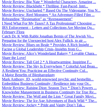
Movie Review: Big Nate * Wonderful Characters, Amazing ...
Movie Review: Blacklight * Thrilling, Fast-Paced, Intri...
Movie Review: Uncharted * Based On The Videogame, You N...
Movie Review: Reel Monsters * An Adventure-Filled Film ...
Rebranding “Resignation” as “Reengagement”
I Need What For My Taxes? A Tax Professional? Choosing ...
IRS Enforcement – Letters and Collections Are Moving Qu...
February Flora
Catch Dr. K With Rabbi Jonathan Bernis of The Jewish Vo...
Preparing for the Unexpected host Alex Fullick, to air ...
Movie Review: Blues on Beale * Provides A Rich Insight ...
Facing a Global Leadership Crisis–Insights from G...
Movie Review: Alice’s Wonderland Bakery * Lovable Chara...
Share the Love!
Movie Review: Tall Girl 2 * A Heartwarming, Inspiring F...
Movie Review: The Sky Is Everywhere * Colorful And Beau...
A Resilient You: Practicing an Effective Continuity Cul...
4 Major Benefits of Blepharoplasty
Mark Anthony, JD, world-renowned psychic and bestsellin...
Embedding Business Continuity / Resilience into your Or...
Movie Review: Raising Dion: Season Two * Dion’s Powers ...
Knowledge Management in Business Continuity for True Re...
Movie Review: The Wolf and the Lion * Great Family Movi...
Movie Review: The Ice Age Adventures of Buck Wild * The...
Movie Review: Jockey * Pride and Vanity Don’t Tak...