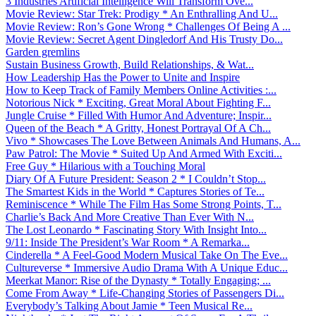
3 Industries Artificial Intelligence Will Transform Ove...
Movie Review: Star Trek: Prodigy * An Enthralling And U...
Movie Review: Ron’s Gone Wrong * Challenges Of Being A ...
Movie Review: Secret Agent Dingledorf And His Trusty Do...
Garden gremlins
Sustain Business Growth, Build Relationships, & Wat...
How Leadership Has the Power to Unite and Inspire
How to Keep Track of Family Members Online Activities :...
Notorious Nick * Exciting, Great Moral About Fighting F...
Jungle Cruise * Filled With Humor And Adventure; Inspir...
Queen of the Beach * A Gritty, Honest Portrayal Of A Ch...
Vivo * Showcases The Love Between Animals And Humans, A...
Paw Patrol: The Movie * Suited Up And Armed With Exciti...
Free Guy * Hilarious with a Touching Moral
Diary Of A Future President: Season 2 * I Couldn’t Stop...
The Smartest Kids in the World * Captures Stories of Te...
Reminiscence * While The Film Has Some Strong Points, T...
Charlie’s Back And More Creative Than Ever With N...
The Lost Leonardo * Fascinating Story With Insight Into...
9/11: Inside The President’s War Room * A Remarka...
Cinderella * A Feel-Good Modern Musical Take On The Eve...
Cultureverse * Immersive Audio Drama With A Unique Educ...
Meerkat Manor: Rise of the Dynasty * Totally Engaging; ...
Come From Away * Life-Changing Stories of Passengers Di...
Everybody’s Talking About Jamie * Teen Musical Re...