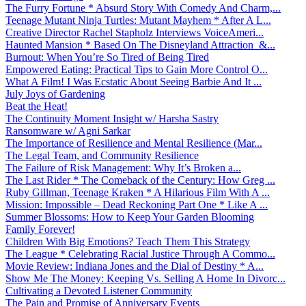
The Furry Fortune * Absurd Story With Comedy And Charm,...
Teenage Mutant Ninja Turtles: Mutant Mayhem * After A L...
Creative Director Rachel Stapholz Interviews VoiceAmeri...
Haunted Mansion * Based On The Disneyland Attraction &...
Burnout: When You’re So Tired of Being Tired
Empowered Eating: Practical Tips to Gain More Control O...
What A Film! I Was Ecstatic About Seeing Barbie And It ...
July Joys of Gardening
Beat the Heat!
The Continuity Moment Insight w/ Harsha Sastry
Ransomware w/ Agni Sarkar
The Importance of Resilience and Mental Resilience (Mar...
The Legal Team, and Community Resilience
The Failure of Risk Management: Why It’s Broken a...
The Last Rider * The Comeback of the Century: How Greg ...
Ruby Gillman, Teenage Kraken * A Hilarious Film With A ...
Mission: Impossible – Dead Reckoning Part One * Like A ...
Summer Blossoms: How to Keep Your Garden Blooming
Family Forever!
Children With Big Emotions? Teach Them This Strategy
The League * Celebrating Racial Justice Through A Commo...
Movie Review: Indiana Jones and the Dial of Destiny * A...
Show Me The Money: Keeping Vs. Selling A Home In Divorc...
Cultivating a Devoted Listener Community
The Pain and Promise of Anniversary Events