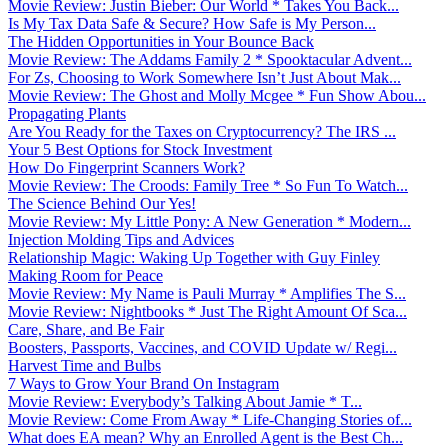
Movie Review: Justin Bieber: Our World * Takes You Back...
Is My Tax Data Safe & Secure? How Safe is My Person...
The Hidden Opportunities in Your Bounce Back
Movie Review: The Addams Family 2 * Spooktacular Advent...
For Zs, Choosing to Work Somewhere Isn’t Just About Mak...
Movie Review: The Ghost and Molly Mcgee * Fun Show Abou...
Propagating Plants
Are You Ready for the Taxes on Cryptocurrency? The IRS ...
Your 5 Best Options for Stock Investment
How Do Fingerprint Scanners Work?
Movie Review: The Croods: Family Tree * So Fun To Watch...
The Science Behind Our Yes!
Movie Review: My Little Pony: A New Generation * Modern...
Injection Molding Tips and Advices
Relationship Magic: Waking Up Together with Guy Finley
Making Room for Peace
Movie Review: My Name is Pauli Murray * Amplifies The S...
Movie Review: Nightbooks * Just The Right Amount Of Sca...
Care, Share, and Be Fair
Boosters, Passports, Vaccines, and COVID Update w/ Regi...
Harvest Time and Bulbs
7 Ways to Grow Your Brand On Instagram
Movie Review: Everybody’s Talking About Jamie * T...
Movie Review: Come From Away * Life-Changing Stories of...
What does EA mean? Why an Enrolled Agent is the Best Ch...