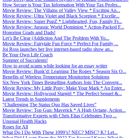
How Secure is Your Tax Information With Your Tax Profes...
Movie Review: The Villains of Valley View * Exciting An...
Movie Review: Ultra Violet and Black Scorpion * Excelle...
Movie Review: Super PupZ * Lighthearted, Fun, Family Fr...
Movie Review: Jurassic World Dominion * Action-Packed F...
Honoring Grads and Dads!
Let’s Be Clear (Addiction And The Problem With Yo...
Movie Review: Fairytale Fun Force * Perfect For Family ...
Joi Ross launches her live internet-based radio show an...
Be Your Own Life Coach
Summer of Succulents!
How to avoid scams while looking for an essay writer
Movie Review: Bunk’d: Learning The Ropes * Season Six O...
Benefits of Wireless Temperature Monitoring Solutions
Six New York Times Bestselling Authors Join The Converg...
Movie Review: My Little Pony: Make Your Mark * An Enter...
Movie Review: Hollywood Stargirl * The Perfect Sequel &...
Latest Trends in Supplements
“Challenging The Status Quo Has Saved Lives”
Movie Review: Top Gun: Maverick * A High Octane, Action...
Transformative Experts with Chris Elias Celebrates Two ...
Unusual Health Hacks
Roses for All
What Do I Do With These 1099’s? NEC? MISC? K? Let...
What Did I Learn From the 2022 Tax Season? Know What fo...