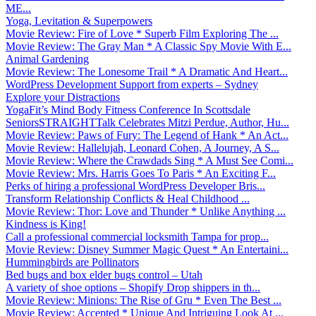
ME...
Yoga, Levitation & Superpowers
Movie Review: Fire of Love * Superb Film Exploring The ...
Movie Review: The Gray Man * A Classic Spy Movie With E...
Animal Gardening
Movie Review: The Lonesome Trail * A Dramatic And Heart...
WordPress Development Support from experts – Sydney
Explore your Distractions
YogaFit’s Mind Body Fitness Conference In Scottsdale
SeniorsSTRAIGHTTalk Celebrates Mitzi Perdue, Author, Hu...
Movie Review: Paws of Fury: The Legend of Hank * An Act...
Movie Review: Hallelujah, Leonard Cohen, A Journey, A S...
Movie Review: Where the Crawdads Sing * A Must See Comi...
Movie Review: Mrs. Harris Goes To Paris * An Exciting F...
Perks of hiring a professional WordPress Developer Bris...
Transform Relationship Conflicts & Heal Childhood ...
Movie Review: Thor: Love and Thunder * Unlike Anything ...
Kindness is King!
Call a professional commercial locksmith Tampa for prop...
Movie Review: Disney Summer Magic Quest * An Entertaini...
Hummingbirds are Pollinators
Bed bugs and box elder bugs control – Utah
A variety of shoe options – Shopify Drop shippers in th...
Movie Review: Minions: The Rise of Gru * Even The Best ...
Movie Review: Accepted * Unique And Intriguing Look At ...