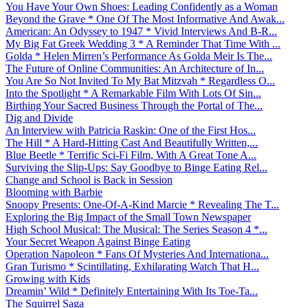
You Have Your Own Shoes: Leading Confidently as a Woman
Beyond the Grave * One Of The Most Informative And Awak...
American: An Odyssey to 1947 * Vivid Interviews And B-R...
My Big Fat Greek Wedding 3 * A Reminder That Time With ...
Golda * Helen Mirren’s Performance As Golda Meir Is The...
The Future of Online Communities: An Architecture of In...
You Are So Not Invited To My Bat Mitzvah * Regardless O...
Into the Spotlight * A Remarkable Film With Lots Of Sin...
Birthing Your Sacred Business Through the Portal of The...
Dig and Divide
An Interview with Patricia Raskin: One of the First Hos...
The Hill * A Hard-Hitting Cast And Beautifully Written,...
Blue Beetle * Terrific Sci-Fi Film, With A Great Tone A...
Surviving the Slip-Ups: Say Goodbye to Binge Eating Rel...
Change and School is Back in Session
Blooming with Barbie
Snoopy Presents: One-Of-A-Kind Marcie * Revealing The T...
Exploring the Big Impact of the Small Town Newspaper
High School Musical: The Musical: The Series Season 4 *...
Your Secret Weapon Against Binge Eating
Operation Napoleon * Fans Of Mysteries And Internationa...
Gran Turismo * Scintillating, Exhilarating Watch That H...
Growing with Kids
Dreamin’ Wild * Definitely Entertaining With Its Toe-Ta...
The Squirrel Saga