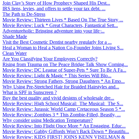
Join Clay’s Story of How Prophecy Shaped His Dest...
IRS liens, levies, and offers to settle your tax debt. ...
The Path to De-Stress
Movie Review: Thirteen Lives * Based On The True Story ...
Movie Review: Luck * Great Characters, Fantastical Sett...
Adventureholic: Bringing adventure into your life ̵...
Shade Made
Visit the Best Cosmetic Dentist nearby regularly for a ...
Heal a Woman to Heal a Nation Co-Founder Joins Living S...
Clean Water
Are You Classifying Your Employees Correctly?
Rising from Trauma on The Peace Bridge Talk Show Coming...
Movie Review: DC League of Super-Pets * Sure To Be A Fa...
Movie Review: Light & Magic * This Series Will Blo...
Movie Review: Strong Fathers, Strong Daughters * An Emo...
Why Using Pre-Stretched Hair for Braided Hairstyles and...
What is SPF in Sunscreen ?
Buy the best quality and vivid designs of wholesale dre...
Movie Review: High School Musical: The Musical: The S...
Movie Review: Jurassic World Camp Cretaceous Season 5 *...
Movie Review: Zombies 3 * This Zombie-Filled, Beastly, ...
Why consider using Medication Temperature?
Movie Review: Into Flight Once More * An Engaging, Educ...
Movie Review: Gabby Giffords Won’t Back Down * Beautifu...
Movie Review: KIDS FIRST! JOINS KENN VISELMAN &