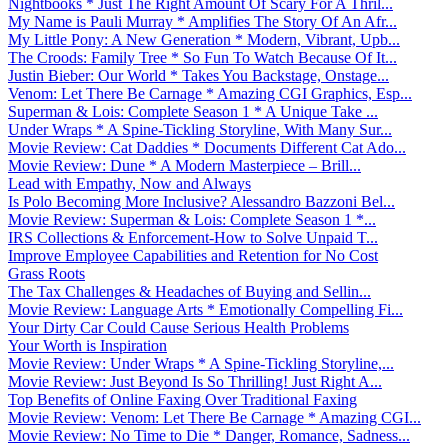
Nightbooks * Just The Right Amount Of Scary For A Thril...
My Name is Pauli Murray * Amplifies The Story Of An Afr...
My Little Pony: A New Generation * Modern, Vibrant, Upb...
The Croods: Family Tree * So Fun To Watch Because Of It...
Justin Bieber: Our World * Takes You Backstage, Onstage...
Venom: Let There Be Carnage * Amazing CGI Graphics, Esp...
Superman & Lois: Complete Season 1 * A Unique Take ...
Under Wraps * A Spine-Tickling Storyline, With Many Sur...
Movie Review: Cat Daddies * Documents Different Cat Ado...
Movie Review: Dune * A Modern Masterpiece – Brill...
Lead with Empathy, Now and Always
Is Polo Becoming More Inclusive? Alessandro Bazzoni Bel...
Movie Review: Superman & Lois: Complete Season 1 *...
IRS Collections & Enforcement-How to Solve Unpaid T...
Improve Employee Capabilities and Retention for No Cost
Grass Roots
The Tax Challenges & Headaches of Buying and Sellin...
Movie Review: Language Arts * Emotionally Compelling Fi...
Your Dirty Car Could Cause Serious Health Problems
Your Worth is Inspiration
Movie Review: Under Wraps * A Spine-Tickling Storyline,...
Movie Review: Just Beyond Is So Thrilling! Just Right A...
Top Benefits of Online Faxing Over Traditional Faxing
Movie Review: Venom: Let There Be Carnage * Amazing CGI...
Movie Review: No Time to Die * Danger, Romance, Sadness...