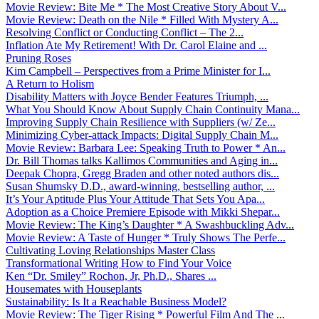
Movie Review: Bite Me * The Most Creative Story About V...
Movie Review: Death on the Nile * Filled With Mystery A...
Resolving Conflict or Conducting Conflict – The 2...
Inflation Ate My Retirement! With Dr. Carol Elaine and ...
Pruning Roses
Kim Campbell – Perspectives from a Prime Minister for I...
A Return to Holism
Disability Matters with Joyce Bender Features Triumph, ...
What You Should Know About Supply Chain Continuity Mana...
Improving Supply Chain Resilience with Suppliers (w/ Ze...
Minimizing Cyber-attack Impacts: Digital Supply Chain M...
Movie Review: Barbara Lee: Speaking Truth to Power * An...
Dr. Bill Thomas talks Kallimos Communities and Aging in...
Deepak Chopra, Gregg Braden and other noted authors dis...
Susan Shumsky D.D., award-winning, bestselling author, ...
It’s Your Aptitude Plus Your Attitude That Sets You Apa...
Adoption as a Choice Premiere Episode with Mikki Shepar...
Movie Review: The King’s Daughter * A Swashbuckling Adv...
Movie Review: A Taste of Hunger * Truly Shows The Perfe...
Cultivating Loving Relationships Master Class
Transformational Writing How to Find Your Voice
Ken “Dr. Smiley” Rochon, Jr, Ph.D., Shares ...
Housemates with Houseplants
Sustainability: Is It a Reachable Business Model?
Movie Review: The Tiger Rising * Powerful Film And The ...