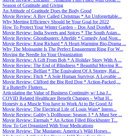
Season of Gratitude and Giving
An Attitude of Gratitude Does the Body Good
Movie Review: A Boy Called Christmas * An Unforgettable...
Why Meeting Efficiency Should be Your Goal for 2022
How To Protect Your Winter Garden – Dos And Don&#...
Movie Review: India Sweets and Spices * The South Asian...
Movie Review: Ghostbusters: Afterlife * Comedy And Nost...
Movie Review: King Richard * A Heart-Warming Bio-Drama ...
Why The Moissanite Is The Perfect Engagement Ring For W...
Moving the Needle for Your Organization
Movie Review: A Gift From Bob * A Holiday Story With A ...
Movie Review: The End of Blindness * Beautiful Moving R...
Movie Review: Belfast * The Equivalent Of A Stormy, Rai...
Movie Review: Fitch * A Sole Human Survivor, A Lovable ...
Movie Review: Clifford the Big Red Dog * Action-Packed,...
If a Butterfly Flutters…
Articulating the Value of Business Continuity w/ Lisa J...
COVID Related Healthcare Benefit Changes – What H...
Honesty is a Muscle You have to Work At to Be Good At
Movie Review: The Electrical Life of Louis Wain* Intens...
Movie Review: Gabby’s Dollhouse: Season 3 * A Must See ...
Movie Review: Eternals * An Action Filled Blockbuster T...
How To Get Organized With Your Medications
Movie Review: The Mustangs: America’s Wild Horses...