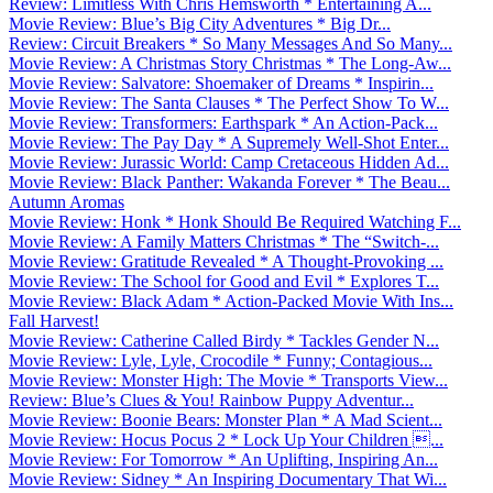
Review: Limitless With Chris Hemsworth * Entertaining A...
Movie Review: Blue’s Big City Adventures * Big Dr...
Review: Circuit Breakers * So Many Messages And So Many...
Movie Review: A Christmas Story Christmas * The Long-Aw...
Movie Review: Salvatore: Shoemaker of Dreams * Inspirin...
Movie Review: The Santa Clauses * The Perfect Show To W...
Movie Review: Transformers: Earthspark * An Action-Pack...
Movie Review: The Pay Day * A Supremely Well-Shot Enter...
Movie Review: Jurassic World: Camp Cretaceous Hidden Ad...
Movie Review: Black Panther: Wakanda Forever * The Beau...
Autumn Aromas
Movie Review: Honk * Honk Should Be Required Watching F...
Movie Review: A Family Matters Christmas * The “Switch-...
Movie Review: Gratitude Revealed * A Thought-Provoking ...
Movie Review: The School for Good and Evil * Explores T...
Movie Review: Black Adam * Action-Packed Movie With Ins...
Fall Harvest!
Movie Review: Catherine Called Birdy * Tackles Gender N...
Movie Review: Lyle, Lyle, Crocodile * Funny; Contagious...
Movie Review: Monster High: The Movie * Transports View...
Review: Blue’s Clues & You! Rainbow Puppy Adventur...
Movie Review: Boonie Bears: Monster Plan * A Mad Scient...
Movie Review: Hocus Pocus 2 * Lock Up Your Children ...
Movie Review: For Tomorrow * An Uplifting, Inspiring An...
Movie Review: Sidney * An Inspiring Documentary That Wi...