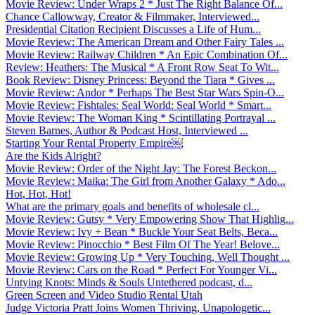
Movie Review: Under Wraps 2 * Just The Right Balance Of...
Chance Callowway, Creator & Filmmaker, Interviewed...
Presidential Citation Recipient Discusses a Life of Hum...
Movie Review: The American Dream and Other Fairy Tales ...
Movie Review: Railway Children * An Epic Combination Of...
Review: Heathers: The Musical * A Front Row Seat To Wit...
Book Review: Disney Princess: Beyond the Tiara * Gives ...
Movie Review: Andor * Perhaps The Best Star Wars Spin-O...
Movie Review: Fishtales: Seal World: Seal World * Smart...
Movie Review: The Woman King * Scintillating Portrayal ...
Steven Barnes, Author & Podcast Host, Interviewed ...
Starting Your Rental Property Empire￼
Are the Kids Alright?
Movie Review: Order of the Night Jay: The Forest Beckon...
Movie Review: Maika: The Girl from Another Galaxy * Ado...
Hot, Hot, Hot!
What are the primary goals and benefits of wholesale cl...
Movie Review: Gutsy * Very Empowering Show That Highlig...
Movie Review: Ivy + Bean * Buckle Your Seat Belts, Beca...
Movie Review: Pinocchio * Best Film Of The Year! Belove...
Movie Review: Growing Up * Very Touching, Well Thought ...
Movie Review: Cars on the Road * Perfect For Younger Vi...
Untying Knots: Minds & Souls Untethered podcast, d...
Green Screen and Video Studio Rental Utah
Judge Victoria Pratt Joins Women Thriving, Unapologetic...