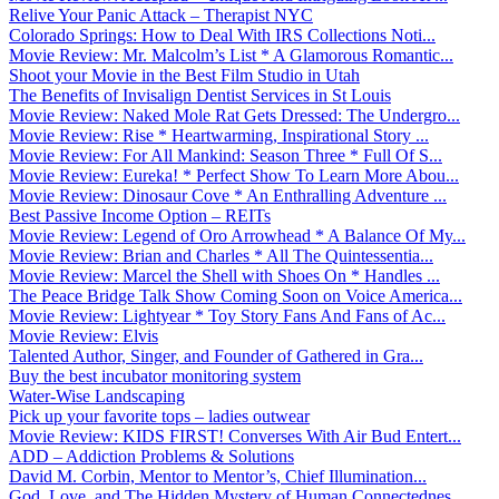
Relive Your Panic Attack – Therapist NYC
Colorado Springs: How to Deal With IRS Collections Noti...
Movie Review: Mr. Malcolm’s List * A Glamorous Romantic...
Shoot your Movie in the Best Film Studio in Utah
The Benefits of Invisalign Dentist Services in St Louis
Movie Review: Naked Mole Rat Gets Dressed: The Undergro...
Movie Review: Rise * Heartwarming, Inspirational Story ...
Movie Review: For All Mankind: Season Three * Full Of S...
Movie Review: Eureka! * Perfect Show To Learn More Abou...
Movie Review: Dinosaur Cove * An Enthralling Adventure ...
Best Passive Income Option – REITs
Movie Review: Legend of Oro Arrowhead * A Balance Of My...
Movie Review: Brian and Charles * All The Quintessentia...
Movie Review: Marcel the Shell with Shoes On * Handles ...
The Peace Bridge Talk Show Coming Soon on Voice America...
Movie Review: Lightyear * Toy Story Fans And Fans of Ac...
Movie Review: Elvis
Talented Author, Singer, and Founder of Gathered in Gra...
Buy the best incubator monitoring system
Water-Wise Landscaping
Pick up your favorite tops – ladies outwear
Movie Review: KIDS FIRST! Converses With Air Bud Entert...
ADD – Addiction Problems & Solutions
David M. Corbin, Mentor to Mentor’s, Chief Illumination...
God, Love, and The Hidden Mystery of Human Connectednes...