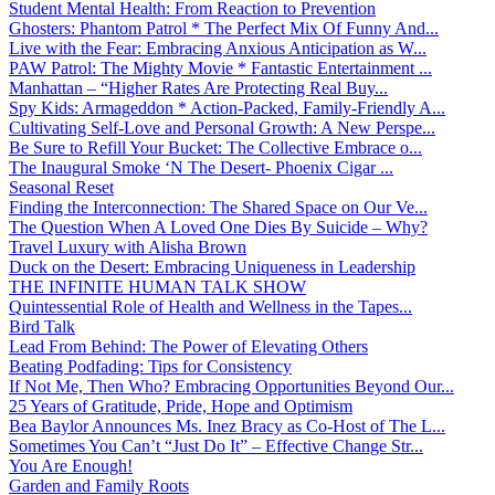
Student Mental Health: From Reaction to Prevention
Ghosters: Phantom Patrol * The Perfect Mix Of Funny And...
Live with the Fear: Embracing Anxious Anticipation as W...
PAW Patrol: The Mighty Movie * Fantastic Entertainment ...
Manhattan – “Higher Rates Are Protecting Real Buy...
Spy Kids: Armageddon * Action-Packed, Family-Friendly A...
Cultivating Self-Love and Personal Growth: A New Perspe...
Be Sure to Refill Your Bucket: The Collective Embrace o...
The Inaugural Smoke ‘N The Desert- Phoenix Cigar ...
Seasonal Reset
Finding the Interconnection: The Shared Space on Our Ve...
The Question When A Loved One Dies By Suicide – Why?
Travel Luxury with Alisha Brown
Duck on the Desert: Embracing Uniqueness in Leadership
THE INFINITE HUMAN TALK SHOW
Quintessential Role of Health and Wellness in the Tapes...
Bird Talk
Lead From Behind: The Power of Elevating Others
Beating Podfading: Tips for Consistency
If Not Me, Then Who? Embracing Opportunities Beyond Our...
25 Years of Gratitude, Pride, Hope and Optimism
Bea Baylor Announces Ms. Inez Bracy as Co-Host of The L...
Sometimes You Can’t “Just Do It” – Effective Change Str...
You Are Enough!
Garden and Family Roots