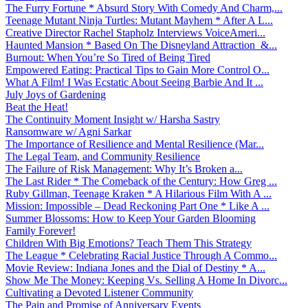
The Furry Fortune * Absurd Story With Comedy And Charm,...
Teenage Mutant Ninja Turtles: Mutant Mayhem * After A L...
Creative Director Rachel Stapholz Interviews VoiceAmeri...
Haunted Mansion * Based On The Disneyland Attraction &...
Burnout: When You’re So Tired of Being Tired
Empowered Eating: Practical Tips to Gain More Control O...
What A Film! I Was Ecstatic About Seeing Barbie And It ...
July Joys of Gardening
Beat the Heat!
The Continuity Moment Insight w/ Harsha Sastry
Ransomware w/ Agni Sarkar
The Importance of Resilience and Mental Resilience (Mar...
The Legal Team, and Community Resilience
The Failure of Risk Management: Why It’s Broken a...
The Last Rider * The Comeback of the Century: How Greg ...
Ruby Gillman, Teenage Kraken * A Hilarious Film With A ...
Mission: Impossible – Dead Reckoning Part One * Like A ...
Summer Blossoms: How to Keep Your Garden Blooming
Family Forever!
Children With Big Emotions? Teach Them This Strategy
The League * Celebrating Racial Justice Through A Commo...
Movie Review: Indiana Jones and the Dial of Destiny * A...
Show Me The Money: Keeping Vs. Selling A Home In Divorc...
Cultivating a Devoted Listener Community
The Pain and Promise of Anniversary Events