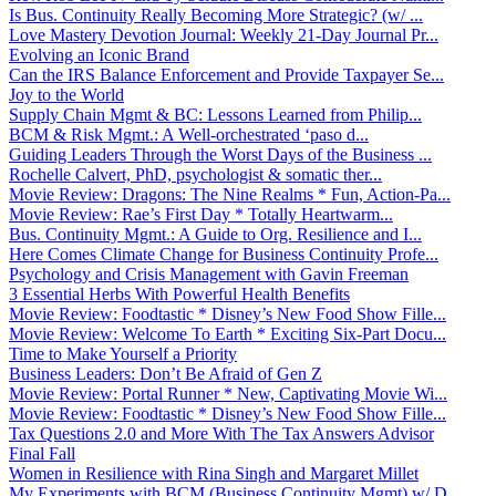
Is Bus. Continuity Really Becoming More Strategic? (w/ ...
Love Mastery Devotion Journal: Weekly 21-Day Journal Pr...
Evolving an Iconic Brand
Can the IRS Balance Enforcement and Provide Taxpayer Se...
Joy to the World
Supply Chain Mgmt & BC: Lessons Learned from Philip...
BCM & Risk Mgmt.: A Well-orchestrated ‘paso d...
Guiding Leaders Through the Worst Days of the Business ...
Rochelle Calvert, PhD, psychologist & somatic ther...
Movie Review: Dragons: The Nine Realms * Fun, Action-Pa...
Movie Review: Rae’s First Day * Totally Heartwarm...
Bus. Continuity Mgmt.: A Guide to Org. Resilience and I...
Here Comes Climate Change for Business Continuity Profe...
Psychology and Crisis Management with Gavin Freeman
3 Essential Herbs With Powerful Health Benefits
Movie Review: Foodtastic * Disney’s New Food Show Fille...
Movie Review: Welcome To Earth * Exciting Six-Part Docu...
Time to Make Yourself a Priority
Business Leaders: Don’t Be Afraid of Gen Z
Movie Review: Portal Runner * New, Captivating Movie Wi...
Movie Review: Foodtastic * Disney’s New Food Show Fille...
Tax Questions 2.0 and More With The Tax Answers Advisor
Final Fall
Women in Resilience with Rina Singh and Margaret Millet
My Experiments with BCM (Business Continuity Mgmt) w/ D...