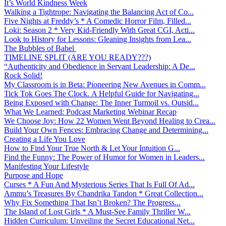
It’s World Kindness Week
Walking a Tightrope: Navigating the Balancing Act of Co...
Five Nights at Freddy’s * A Comedic Horror Film, Filled...
Loki: Season 2 * Very Kid-Friendly With Great CGI, Acti...
Look to History for Lessons: Gleaning Insights from Lea...
The Bubbles of Babel
TIMELINE SPLIT (ARE YOU READY???)
“Authenticity and Obedience in Servant Leadership: A De...
Rock Solid!
My Classroom is in Beta: Pioneering New Avenues in Comm...
Tick Tok Goes The Clock. A Helpful Guide for Navigating...
Being Exposed with Change: The Inner Turmoil vs. Outsid...
What We Learned: Podcast Marketing Webinar Recap
We Choose Joy: How 22 Women Went Beyond Healing to Crea...
Build Your Own Fences: Embracing Change and Determining...
Creating a Life You Love
How to Find Your True North & Let Your Intuition G...
Find the Funny: The Power of Humor for Women in Leaders...
Manifesting Your Lifestyle
Purpose and Hope
Curses * A Fun And Mysterious Series That Is Full Of Ad...
Ammu’s Treasures By Chandrika Tandon * Great Collection...
Why Fix Something That Isn’t Broken? The Progress...
The Island of Lost Girls * A Must-See Family Thriller W...
Hidden Curriculum: Unveiling the Secret Educational Net...