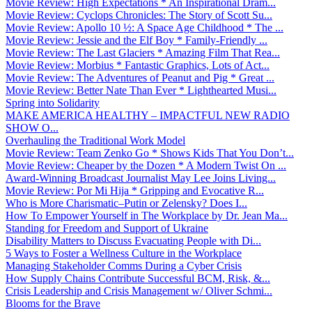
Movie Review: High Expectations * An Inspirational Dram...
Movie Review: Cyclops Chronicles: The Story of Scott Su...
Movie Review: Apollo 10 ½: A Space Age Childhood * The ...
Movie Review: Jessie and the Elf Boy * Family-Friendly ...
Movie Review: The Last Glaciers * Amazing Film That Rea...
Movie Review: Morbius * Fantastic Graphics, Lots of Act...
Movie Review: The Adventures of Peanut and Pig * Great ...
Movie Review: Better Nate Than Ever * Lighthearted Musi...
Spring into Solidarity
MAKE AMERICA HEALTHY – IMPACTFUL NEW RADIO
SHOW O...
Overhauling the Traditional Work Model
Movie Review: Team Zenko Go * Shows Kids That You Don’t...
Movie Review: Cheaper by the Dozen * A Modern Twist On ...
Award-Winning Broadcast Journalist May Lee Joins Living...
Movie Review: Por Mi Hija * Gripping and Evocative R...
Who is More Charismatic–Putin or Zelensky? Does I...
How To Empower Yourself in The Workplace by Dr. Jean Ma...
Standing for Freedom and Support of Ukraine
Disability Matters to Discuss Evacuating People with Di...
5 Ways to Foster a Wellness Culture in the Workplace
Managing Stakeholder Comms During a Cyber Crisis
How Supply Chains Contribute Successful BCM, Risk, &...
Crisis Leadership and Crisis Management w/ Oliver Schmi...
Blooms for the Brave