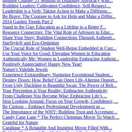
Igniting Change: 21 Seasons of Disability Advocacy with...
Building Leaders: Cultivating Confidence, Self-Respect,...
Leadership is a Verb: Taking Action to Make a Differenc...
Be Brave: The Courage to Ask for Help and Make a Differ...
2024 Garden Trends Part 2
Stand in the Gap: Education as a Lifeline to a Better F...
Resource Connectors: The Vital Role of Advisors in Educ...
Share Your Story: Building Connections Through Authenti...
StarStyle® and Eco-Optimism
The Crucial Role of Student Well-Being Embedded in Curr...
Use Your Voice for Good: Elevating Women in Education
Authentically Me: Women in Leadership Embracing Authent...
Positively Appreciative! Happy New Year!
Nature’s Yuletide Jewels
Experience Extraordinary: Nurturing Exceptional Student...
Destiny Doors: How Belief Can Open Life-Altering Opport...
From Ugly Duckling to Beautiful Swan: The Power of Beli...
Your Perception is Your Reality: Embracing Authenticity
From Challenge You Become Wise: Embracing Life’s ...
Stop Looking Around: Focus on Your Growth, Confidence, ...
Be Curious – Embrace Professional Development as ...
The Importance of the WHY: Building Trust and Acceptanc...
Candy Cane Lane * The Perfect Christmas Movie To Watch ...
Grateful for Nature
Caralique * A Relatable And Inspiring Movie Filled With...