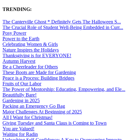
TRENDING:
The Canterville Ghost * Definitely Gets The Halloween S...
The Crucial Role of Student Well-Being Embedded in Curr...
Posy Power
Power to the Earth
Celebrating Women & Girls
Nature Inspires the Holidays
Thanksgiving is for EVERYONE!
Autumn Harvest
Be a Cheerleader for Others
These Boots are Made for Gardening
Peace is a Process: Building Bridges
Fruits of Our Labor
The Power of Mentorship: Educating, Empowering, and Ele...
Beautifully Bare!
Gardening in 2025
Packing an Emergency Go Bag
Major Challenges At Beginning of 2025
All I Want for Christmas!
Giving Tuesday and Santa Claus is Coming to Town
You are Valued!
Waiting for Radin
Unleashing Self-Confidence: A Key to Overcoming Imposte...