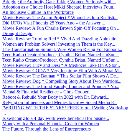
Bridging the Authority Gap: Taking Women Seriously with...
Adoption as a Choice Host Mikki Shepard Interviews Foun...
An Inclusive Culture in the Workforce
Movie Review: The Adam Project * Whooshes Into Realisti...
Did UFOs Visit Phoenix 25 Years Ago – the Answer ...
Movie Review: A Fun Charlie Brown Spin-Off Focusing On ...
Drought Design
Movie Review: Turning Red * Vivid And Dazzling Animatio...
Women are Problem Solvers! Investing in Them is the Key...
The Transformation Summit. Wise Women Rising For Embodi...
Teen Radio Creator/Producer, Cynthia Brian, Named UnSun...
Teen Radio Creator/Producer, Cynthia Brian, Named UnSun...
Movie Review: Lucy and Desi * A Mediocre Take On A Stor...
Movie Review: CODA * Very Inspiring Film With A Moral M...
Movie Review: The Batman * This Stellar Film Shows A De...
Movie Review: Dog * Compelling Story About Two Warriors...
Movie Review: The Proud Family: Louder and Prouder * Yo...
Mental & Financial Resilience – Chris Cooper...
Reboot & Rebuild Your Body in 2022 with Dr. Edward...
Relying on Influencers and Memes to Grow Social Media P...
`WRITING WITH THE STARS! FREE Virtual Writing Workshop
...
Is switching to a 4-day work week beneficial for busine...
Money with a Personal Financial Coach for Women
The Future, Through the Lens of Entrepreneurs