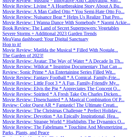
Movie Review: Missing * Innovative And Captivating. Sho...
Movie Review: Living * A Heartbreaking Story About A Bu...
Movie Review: A Man Called Otto * You Semi-Hate Otto Fo...
Movie Review: Nuisance Bear * Helps Us Realize That Peo...
Movie Review: I Wanna Dance With Somebody * Naomi Ackie...
Book Review: The Land of Secret Superpowers: Vegetables
Severe Storms + Additional 2023 Garden Trends
MeaVana dashboard: Your Digital Sanctuary
Hop to it!
Movie Review: Matilda the Musical * Filled With Nostalg...
The Garden of 2023!
Movie Review: Avatar: The Way of Water * A Decade In Th...
Movie Review: Wildcat * Inspiring Documentary That Can ...
Review: Sonic Prime * An Entertaining Series Filled Wit...
Movie Review: Fantasy Football * A Comical, Family-Frie...
Movie Review: Little Foot 3 * A Fun, Family-Friendly My...
Movie Review: Elvis the Pig * Appreciates The Concept O...
Movie Review: Spirited * A Fresh Take On Charles Dicken...
Movie Review: Disenchanted * A Magical Combination Of P...
Review: Color Quest AR * Fantastic! The Ultimate Creati...
Movie Review: The Christmas Challenge * Perfect Holiday...
Movie Review: Devotion * An Epically Inspirational, Hea...
Movie Review: Strange World * Highlights The Dynamics O...
Movie Review: The Fabelmans * Touching And Mesmerizing ...
Parks, Plants, and Peace