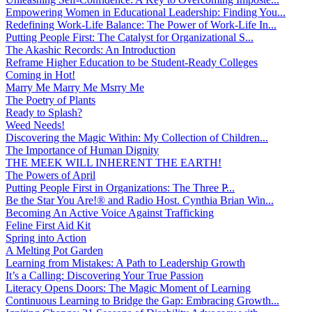
Empowering Women in Educational Leadership: Finding You...
Redefining Work-Life Balance: The Power of Work-Life In...
Putting People First: The Catalyst for Organizational S...
The Akashic Records: An Introduction
Reframe Higher Education to be Student-Ready Colleges
Coming in Hot!
Marry Me Marry Me Msrry Me
The Poetry of Plants
Ready to Splash?
Weed Needs!
Discovering the Magic Within: My Collection of Children...
The Importance of Human Dignity
THE MEEK WILL INHERENT THE EARTH!
The Powers of April
Putting People First in Organizations: The Three P̵...
Be the Star You Are!® and Radio Host. Cynthia Brian Win...
Becoming An Active Voice Against Trafficking
Feline First Aid Kit
Spring into Action
A Melting Pot Garden
Learning from Mistakes: A Path to Leadership Growth
It’s a Calling: Discovering Your True Passion
Literacy Opens Doors: The Magic Moment of Learning
Continuous Learning to Bridge the Gap: Embracing Growth...