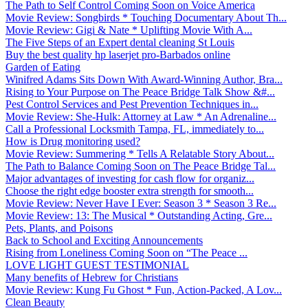
The Path to Self Control Coming Soon on Voice America
Movie Review: Songbirds * Touching Documentary About Th...
Movie Review: Gigi & Nate * Uplifting Movie With A...
The Five Steps of an Expert dental cleaning St Louis
Buy the best quality hp laserjet pro-Barbados online
Garden of Eating
Winifred Adams Sits Down With Award-Winning Author, Bra...
Rising to Your Purpose on The Peace Bridge Talk Show &#...
Pest Control Services and Pest Prevention Techniques in...
Movie Review: She-Hulk: Attorney at Law * An Adrenaline...
Call a Professional Locksmith Tampa, FL, immediately to...
How is Drug monitoring used?
Movie Review: Summering * Tells A Relatable Story About...
The Path to Balance Coming Soon on The Peace Bridge Tal...
Major advantages of investing for cash flow for organiz...
Choose the right edge booster extra strength for smooth...
Movie Review: Never Have I Ever: Season 3 * Season 3 Re...
Movie Review: 13: The Musical * Outstanding Acting, Gre...
Pets, Plants, and Poisons
Back to School and Exciting Announcements
Rising from Loneliness Coming Soon on “The Peace ...
LOVE LIGHT GUEST TESTIMONIAL
Many benefits of Hebrew for Christians
Movie Review: Kung Fu Ghost * Fun, Action-Packed, A Lov...
Clean Beauty