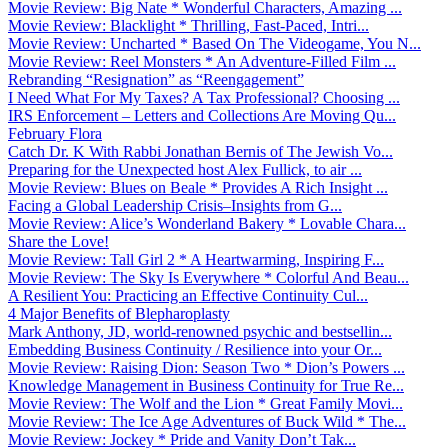
Movie Review: Big Nate * Wonderful Characters, Amazing ...
Movie Review: Blacklight * Thrilling, Fast-Paced, Intri...
Movie Review: Uncharted * Based On The Videogame, You N...
Movie Review: Reel Monsters * An Adventure-Filled Film ...
Rebranding “Resignation” as “Reengagement”
I Need What For My Taxes? A Tax Professional? Choosing ...
IRS Enforcement – Letters and Collections Are Moving Qu...
February Flora
Catch Dr. K With Rabbi Jonathan Bernis of The Jewish Vo...
Preparing for the Unexpected host Alex Fullick, to air ...
Movie Review: Blues on Beale * Provides A Rich Insight ...
Facing a Global Leadership Crisis–Insights from G...
Movie Review: Alice’s Wonderland Bakery * Lovable Chara...
Share the Love!
Movie Review: Tall Girl 2 * A Heartwarming, Inspiring F...
Movie Review: The Sky Is Everywhere * Colorful And Beau...
A Resilient You: Practicing an Effective Continuity Cul...
4 Major Benefits of Blepharoplasty
Mark Anthony, JD, world-renowned psychic and bestsellin...
Embedding Business Continuity / Resilience into your Or...
Movie Review: Raising Dion: Season Two * Dion’s Powers ...
Knowledge Management in Business Continuity for True Re...
Movie Review: The Wolf and the Lion * Great Family Movi...
Movie Review: The Ice Age Adventures of Buck Wild * The...
Movie Review: Jockey * Pride and Vanity Don’t Tak...