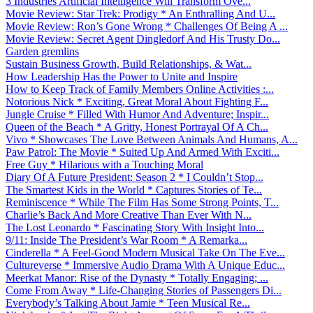
3 Industries Artificial Intelligence Will Transform Ove...
Movie Review: Star Trek: Prodigy * An Enthralling And U...
Movie Review: Ron’s Gone Wrong * Challenges Of Being A ...
Movie Review: Secret Agent Dingledorf And His Trusty Do...
Garden gremlins
Sustain Business Growth, Build Relationships, & Wat...
How Leadership Has the Power to Unite and Inspire
How to Keep Track of Family Members Online Activities :...
Notorious Nick * Exciting, Great Moral About Fighting F...
Jungle Cruise * Filled With Humor And Adventure; Inspir...
Queen of the Beach * A Gritty, Honest Portrayal Of A Ch...
Vivo * Showcases The Love Between Animals And Humans, A...
Paw Patrol: The Movie * Suited Up And Armed With Exciti...
Free Guy * Hilarious with a Touching Moral
Diary Of A Future President: Season 2 * I Couldn’t Stop...
The Smartest Kids in the World * Captures Stories of Te...
Reminiscence * While The Film Has Some Strong Points, T...
Charlie’s Back And More Creative Than Ever With N...
The Lost Leonardo * Fascinating Story With Insight Into...
9/11: Inside The President’s War Room * A Remarka...
Cinderella * A Feel-Good Modern Musical Take On The Eve...
Cultureverse * Immersive Audio Drama With A Unique Educ...
Meerkat Manor: Rise of the Dynasty * Totally Engaging; ...
Come From Away * Life-Changing Stories of Passengers Di...
Everybody’s Talking About Jamie * Teen Musical Re...