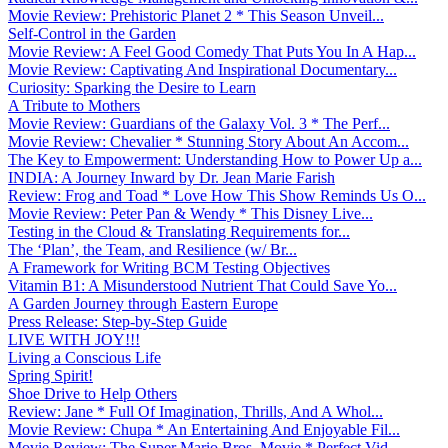
Movie Review: Prehistoric Planet 2 * This Season Unveil...
Self-Control in the Garden
Movie Review: A Feel Good Comedy That Puts You In A Hap...
Movie Review: Captivating And Inspirational Documentary...
Curiosity: Sparking the Desire to Learn
A Tribute to Mothers
Movie Review: Guardians of the Galaxy Vol. 3 * The Perf...
Movie Review: Chevalier * Stunning Story About An Accom...
The Key to Empowerment: Understanding How to Power Up a...
INDIA: A Journey Inward by Dr. Jean Marie Farish
Review: Frog and Toad * Love How This Show Reminds Us O...
Movie Review: Peter Pan & Wendy * This Disney Live...
Testing in the Cloud & Translating Requirements for...
The ‘Plan’, the Team, and Resilience (w/ Br...
A Framework for Writing BCM Testing Objectives
Vitamin B1: A Misunderstood Nutrient That Could Save Yo...
A Garden Journey through Eastern Europe
Press Release: Step-by-Step Guide
LIVE WITH JOY!!!
Living a Conscious Life
Spring Spirit!
Shoe Drive to Help Others
Review: Jane * Full Of Imagination, Thrills, And A Whol...
Movie Review: Chupa * An Entertaining And Enjoyable Fil...
Movie Review: The Super Mario Bros. Movie * Perfect Vid...