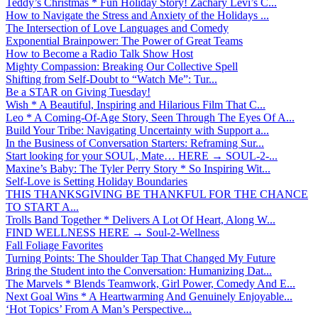
Teddy’s Christmas * Fun Holiday Story! Zachary Levi’s C...
How to Navigate the Stress and Anxiety of the Holidays ...
The Intersection of Love Languages and Comedy
Exponential Brainpower: The Power of Great Teams
How to Become a Radio Talk Show Host
Mighty Compassion: Breaking Our Collective Spell
Shifting from Self-Doubt to “Watch Me”: Tur...
Be a STAR on Giving Tuesday!
Wish * A Beautiful, Inspiring and Hilarious Film That C...
Leo * A Coming-Of-Age Story, Seen Through The Eyes Of A...
Build Your Tribe: Navigating Uncertainty with Support a...
In the Business of Conversation Starters: Reframing Sur...
Start looking for your SOUL, Mate… HERE → SOUL-2-...
Maxine’s Baby: The Tyler Perry Story * So Inspiring Wit...
Self-Love is Setting Holiday Boundaries
THIS THANKSGIVING BE THANKFUL FOR THE CHANCE
TO START A...
Trolls Band Together * Delivers A Lot Of Heart, Along W...
FIND WELLNESS HERE → Soul-2-Wellness
Fall Foliage Favorites
Turning Points: The Shoulder Tap That Changed My Future
Bring the Student into the Conversation: Humanizing Dat...
The Marvels * Blends Teamwork, Girl Power, Comedy And E...
Next Goal Wins * A Heartwarming And Genuinely Enjoyable...
‘Hot Topics’ From A Man’s Perspective...