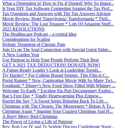
What a Dependent is! How to Fix if Denied! Why So Impor...
Is Your DIY Tax Software Competing Against the Tax Prof...
Tax Questions and Answers with The Tax Answers Advisor
Movie Review: Hotel Transylvania: Transformania * Thril...
Movie Review: The Lost Treasure * Lots Of Amazing Stuff...
2022 RESOLUTIONS
The Healthscape Podcast – a central Idea
Considerations for Scaling
Holistic Treatment of Chronic Pain
Join Us on The Soul Connection with Special Guest Sidne...
A New Garden Year
Use Purpose to Help Your People Perform Their Best
GET A 2021 TAX DEDUCTION! DONATE NOW!
A Future-Ready Leader’s Look at Leadership Trends...
Try Harder! * For College Bound Seniors, This Film is C...
Portal Runner * New, Captivating Movie With So Many Twi...
Foodtastic * Disney’s New Food Show Filled With Whimsy ...
Welcome To Earth * Exciting Six-Part Documentary Explor...
Rae’s First Day * Totally Heartwarming Plus Empow...
Harriet the Spy * A Sweet Series Bringing Back To Life ...
Christmas with The Chosen: The Messengers * Brings A To...
Christmas Again * Imagine Your Craziest Christmas And H...
A Berry Merry Bird Christmas
The Power of Living a Life of Purpose
Rev. Rob Lee IV and Ty Seidule Discuss Confederate Nami...