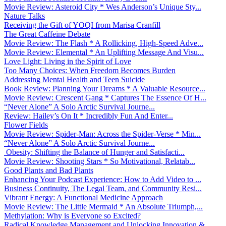
Movie Review: Asteroid City * Wes Anderson’s Unique Sty...
Nature Talks
Receiving the Gift of YOQI from Marisa Cranfill
The Great Caffeine Debate
Movie Review: The Flash * A Rollicking, High-Speed Adve...
Movie Review: Elemental * An Uplifting Message And Visu...
Love Light: Living in the Spirit of Love
Too Many Choices: When Freedom Becomes Burden
Addressing Mental Health and Teen Suicide
Book Review: Planning Your Dreams * A Valuable Resource...
Movie Review: Crescent Gang * Captures The Essence Of H...
“Never Alone” A Solo Arctic Survival Journe...
Review: Hailey’s On It * Incredibly Fun And Enter...
Flower Fields
Movie Review: Spider-Man: Across the Spider-Verse * Min...
“Never Alone” A Solo Arctic Survival Journe...
Obesity: Shifting the Balance of Hunger and Satisfacti...
Movie Review: Shooting Stars * So Motivational, Relatab...
Good Plants and Bad Plants
Enhancing Your Podcast Experience: How to Add Video to ...
Business Continuity, The Legal Team, and Community Resi...
Vibrant Energy: A Functional Medicine Approach
Movie Review: The Little Mermaid * An Absolute Triumph,...
Methylation: Why is Everyone so Excited?
Radical Knowledge Management and Unlocking Innovation &...