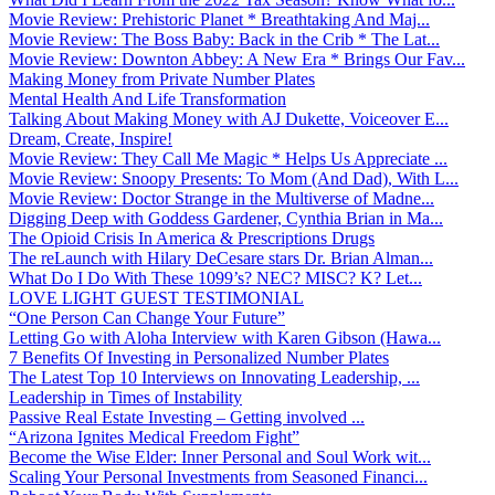
Movie Review: Prehistoric Planet * Breathtaking And Maj...
Movie Review: The Boss Baby: Back in the Crib * The Lat...
Movie Review: Downton Abbey: A New Era * Brings Our Fav...
Making Money from Private Number Plates
Mental Health And Life Transformation
Talking About Making Money with AJ Dukette, Voiceover E...
Dream, Create, Inspire!
Movie Review: They Call Me Magic * Helps Us Appreciate ...
Movie Review: Snoopy Presents: To Mom (And Dad), With L...
Movie Review: Doctor Strange in the Multiverse of Madne...
Digging Deep with Goddess Gardener, Cynthia Brian in Ma...
The Opioid Crisis In America & Prescriptions Drugs
The reLaunch with Hilary DeCesare stars Dr. Brian Alman...
What Do I Do With These 1099’s? NEC? MISC? K? Let...
LOVE LIGHT GUEST TESTIMONIAL
“One Person Can Change Your Future”
Letting Go with Aloha Interview with Karen Gibson (Hawa...
7 Benefits Of Investing in Personalized Number Plates
The Latest Top 10 Interviews on Innovating Leadership, ...
Leadership in Times of Instability
Passive Real Estate Investing – Getting involved ...
“Arizona Ignites Medical Freedom Fight”
Become the Wise Elder: Inner Personal and Soul Work wit...
Scaling Your Personal Investments from Seasoned Financi...