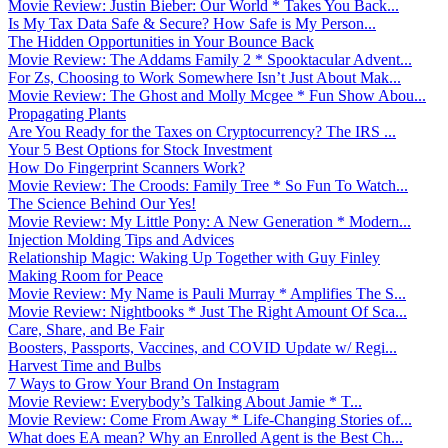
Movie Review: Justin Bieber: Our World * Takes You Back...
Is My Tax Data Safe & Secure? How Safe is My Person...
The Hidden Opportunities in Your Bounce Back
Movie Review: The Addams Family 2 * Spooktacular Advent...
For Zs, Choosing to Work Somewhere Isn’t Just About Mak...
Movie Review: The Ghost and Molly Mcgee * Fun Show Abou...
Propagating Plants
Are You Ready for the Taxes on Cryptocurrency? The IRS ...
Your 5 Best Options for Stock Investment
How Do Fingerprint Scanners Work?
Movie Review: The Croods: Family Tree * So Fun To Watch...
The Science Behind Our Yes!
Movie Review: My Little Pony: A New Generation * Modern...
Injection Molding Tips and Advices
Relationship Magic: Waking Up Together with Guy Finley
Making Room for Peace
Movie Review: My Name is Pauli Murray * Amplifies The S...
Movie Review: Nightbooks * Just The Right Amount Of Sca...
Care, Share, and Be Fair
Boosters, Passports, Vaccines, and COVID Update w/ Regi...
Harvest Time and Bulbs
7 Ways to Grow Your Brand On Instagram
Movie Review: Everybody’s Talking About Jamie * T...
Movie Review: Come From Away * Life-Changing Stories of...
What does EA mean? Why an Enrolled Agent is the Best Ch...