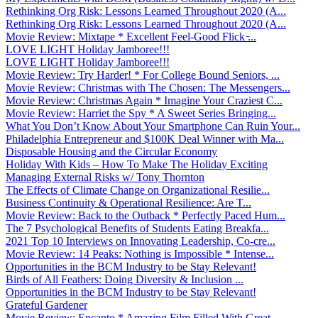
Rethinking Org Risk: Lessons Learned Throughout 2020 (A...
Rethinking Org Risk: Lessons Learned Throughout 2020 (A...
Movie Review: Mixtape * Excellent Feel-Good Flick ̵...
LOVE LIGHT Holiday Jamboree!!!
LOVE LIGHT Holiday Jamboree!!!
Movie Review: Try Harder! * For College Bound Seniors, ...
Movie Review: Christmas with The Chosen: The Messengers...
Movie Review: Christmas Again * Imagine Your Craziest C...
Movie Review: Harriet the Spy * A Sweet Series Bringing...
What You Don’t Know About Your Smartphone Can Ruin Your...
Philadelphia Entrepreneur and $100K Deal Winner with Ma...
Disposable Housing and the Circular Economy
Holiday With Kids – How To Make The Holiday Exciting
Managing External Risks w/ Tony Thornton
The Effects of Climate Change on Organizational Resilie...
Business Continuity & Operational Resilience: Are T...
Movie Review: Back to the Outback * Perfectly Paced Hum...
The 7 Psychological Benefits of Students Eating Breakfa...
2021 Top 10 Interviews on Innovating Leadership, Co-cre...
Movie Review: 14 Peaks: Nothing is Impossible * Intense...
Opportunities in the BCM Industry to be Stay Relevant!
Birds of All Feathers: Doing Diversity & Inclusion ...
Opportunities in the BCM Industry to be Stay Relevant!
Grateful Gardener
Movie Review: Encanto * Amazing Film Filled With Great ...