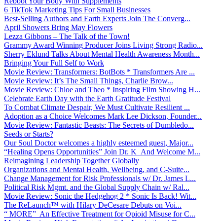
Reboot Your Body With Supplements
6 TikTok Marketing Tips For Small Businesses
Best-Selling Authors and Earth Experts Join The Converg...
April Showers Bring May Flowers
Lezza Gibbons – The Talk of the Town!
Grammy Award Winning Producer Joins Living Strong Radio...
Sherry Eklund Talks About Mental Health Awareness Month...
Bringing Your Full Self to Work
Movie Review: Transformers: BotBots * Transformers Are ...
Movie Review: It’s The Small Things, Charlie Brow...
Movie Review: Chloe and Theo * Inspiring Film Showing H...
Celebrate Earth Day with the Earth Gratitude Festival
To Combat Climate Despair, We Must Cultivate Resilient ...
Adoption as a Choice Welcomes Mark Lee Dickson, Founder...
Movie Review: Fantastic Beasts: The Secrets of Dumbledo...
Seeds or Starts?
Our Soul Doctor welcomes a highly esteemed guest, Major...
“Healing Opens Opportunities” Join Dr. K And Welcome M...
Reimagining Leadership Together Globally
Organizations and Mental Health, Wellbeing, and C-Suite...
Change Management for Risk Professionals w/ Dr. James L...
Political Risk Mgmt. and the Global Supply Chain w/ Ral...
Movie Review: Sonic the Hedgehog 2 * Sonic Is Back! Wit...
The ReLaunch™ with Hilary DeCesare Debuts on Voi...
“ MORE” An Effective Treatment for Opioid Misuse for C...