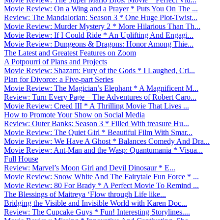
Movie Review: On a Wing and a Prayer * Puts You On The ...
Review: The Mandalorian: Season 3 * One Huge Plot-Twist...
Movie Review: Murder Mystery 2 * More Hilarious Than Th...
Movie Review: If I Could Ride * An Uplifting And Engagi...
Movie Review: Dungeons & Dragons: Honor Among Thie...
The Latest and Greatest Features on Zoom
A Potpourri of Plans and Projects
Movie Review: Shazam: Fury of the Gods * I Laughed, Cri...
Plan for Divorce: a Five-part Series
Movie Review: The Magician’s Elephant * A Magnificent M...
Review: Turn Every Page – The Adventures of Robert Caro...
Movie Review: Creed III * A Thrilling Movie That Lives ...
How to Promote Your Show on Social Media
Review: Outer Banks: Season 3 * Filled With treasure Hu...
Movie Review: The Quiet Girl * Beautiful Film With Smar...
Movie Review: We Have A Ghost * Balances Comedy And Dra...
Movie Review: Ant-Man and the Wasp: Quantumania * Visua...
Full House
Review: Marvel’s Moon Girl and Devil Dinosaur * E...
Movie Review: Snow White And The Fairytale Fun Force * ...
Movie Review: 80 For Brady * A Perfect Movie To Remind ...
The Blessings of Maitreya ‘Flow through Life like...
Bridging the Visible and Invisible World with Karen Doc...
Review: The Cupcake Guys * Fun! Interesting Storylines....