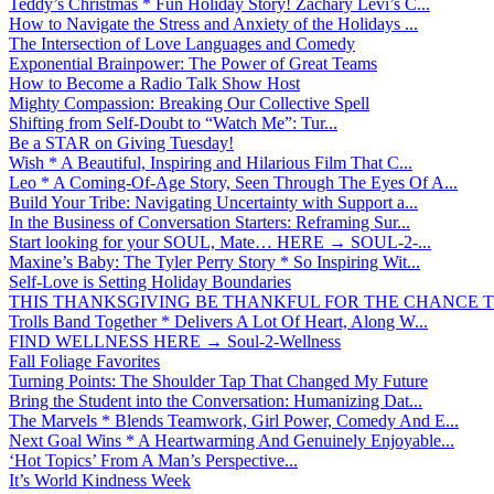
Teddy’s Christmas * Fun Holiday Story! Zachary Levi’s C...
How to Navigate the Stress and Anxiety of the Holidays ...
The Intersection of Love Languages and Comedy
Exponential Brainpower: The Power of Great Teams
How to Become a Radio Talk Show Host
Mighty Compassion: Breaking Our Collective Spell
Shifting from Self-Doubt to “Watch Me”: Tur...
Be a STAR on Giving Tuesday!
Wish * A Beautiful, Inspiring and Hilarious Film That C...
Leo * A Coming-Of-Age Story, Seen Through The Eyes Of A...
Build Your Tribe: Navigating Uncertainty with Support a...
In the Business of Conversation Starters: Reframing Sur...
Start looking for your SOUL, Mate… HERE → SOUL-2-...
Maxine’s Baby: The Tyler Perry Story * So Inspiring Wit...
Self-Love is Setting Holiday Boundaries
THIS THANKSGIVING BE THANKFUL FOR THE CHANCE TO
Trolls Band Together * Delivers A Lot Of Heart, Along W...
FIND WELLNESS HERE → Soul-2-Wellness
Fall Foliage Favorites
Turning Points: The Shoulder Tap That Changed My Future
Bring the Student into the Conversation: Humanizing Dat...
The Marvels * Blends Teamwork, Girl Power, Comedy And E...
Next Goal Wins * A Heartwarming And Genuinely Enjoyable...
‘Hot Topics’ From A Man’s Perspective...
It’s World Kindness Week