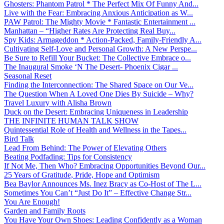
Ghosters: Phantom Patrol * The Perfect Mix Of Funny And...
Live with the Fear: Embracing Anxious Anticipation as W...
PAW Patrol: The Mighty Movie * Fantastic Entertainment ...
Manhattan – “Higher Rates Are Protecting Real Buy...
Spy Kids: Armageddon * Action-Packed, Family-Friendly A...
Cultivating Self-Love and Personal Growth: A New Perspe...
Be Sure to Refill Your Bucket: The Collective Embrace o...
The Inaugural Smoke ‘N The Desert- Phoenix Cigar ...
Seasonal Reset
Finding the Interconnection: The Shared Space on Our Ve...
The Question When A Loved One Dies By Suicide – Why?
Travel Luxury with Alisha Brown
Duck on the Desert: Embracing Uniqueness in Leadership
THE INFINITE HUMAN TALK SHOW
Quintessential Role of Health and Wellness in the Tapes...
Bird Talk
Lead From Behind: The Power of Elevating Others
Beating Podfading: Tips for Consistency
If Not Me, Then Who? Embracing Opportunities Beyond Our...
25 Years of Gratitude, Pride, Hope and Optimism
Bea Baylor Announces Ms. Inez Bracy as Co-Host of The L...
Sometimes You Can’t “Just Do It” – Effective Change Str...
You Are Enough!
Garden and Family Roots
You Have Your Own Shoes: Leading Confidently as a Woman