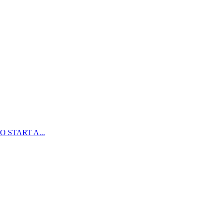
 START A...