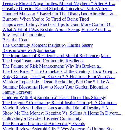
Teenage Mutant Ninja Turtles: Mutant Mayhem * After A L...
Creative Director Rachel Stapholz Interviews VoiceAmeri...
Haunted Mansion * Based On The Disneyland Attraction &...
Burnout: When You’re So Tired of Being Tired
Empowered Eating: Practical Tips to Gain More Control O...
What A Film! I Was Ecstatic About Seeing Barbie And It ...
July Joys of Gardening
Beat the Heat!
The Continuity Moment Insight w/ Harsha Sastry
Ransomware w/ Agni Sarkar
The Importance of Resilience and Mental Resilience (Mar...
The Legal Team, and Community Resilience
The Failure of Risk Management: Why It’s Broken a...
The Last Rider * The Comeback of the Century: How Greg ...
Ruby Gillman, Teenage Kraken * A Hilarious Film With A ...
Mission: Impossible – Dead Reckoning Part One * Like A ...
Summer Blossoms: How to Keep Your Garden Blooming
Family Forever!
Children With Big Emotions? Teach Them This Strategy
The League * Celebrating Racial Justice Through A Commo...
Movie Review: Indiana Jones and the Dial of Destiny * A...
Show Me The Money: Keeping Vs. Selling A Home In Divorc...
Cultivating a Devoted Listener Community
The Pain and Promise of Anniversary Events
Movie Review: Asteroid City * Wes Anderson’s Unique Sty...