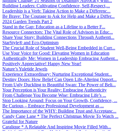
Igniting Change: 21 Seasons of Disability Advocacy with...
Building Leaders: Cultivating Confidence, Self-Respect,...
Leadership is a Verb: Taking Action to Make a Differenc...
Be Brave: The Courage to Ask for Help and Make a Differ...
2024 Garden Trends Part 2
Stand in the Gap: Education as a Lifeline to a Better F...
Resource Connectors: The Vital Role of Advisors in Educ...
Share Your Story: Building Connections Through Authenti...
StarStyle® and Eco-Optimism
The Crucial Role of Student Well-Being Embedded in Curr...
Use Your Voice for Good: Elevating Women in Education
Authentically Me: Women in Leadership Embracing Authent...
Positively Appreciative! Happy New Year!
Nature’s Yuletide Jewels
Experience Extraordinary: Nurturing Exceptional Student...
Destiny Doors: How Belief Can Open Life-Altering Opport...
From Ugly Duckling to Beautiful Swan: The Power of Beli...
Your Perception is Your Reality: Embracing Authenticity
From Challenge You Become Wise: Embracing Life’s ...
Stop Looking Around: Focus on Your Growth, Confidence, ...
Be Curious – Embrace Professional Development as ...
The Importance of the WHY: Building Trust and Acceptanc...
Candy Cane Lane * The Perfect Christmas Movie To Watch ...
Grateful for Nature
Caralique * A Relatable And Inspiring Movie Filled With...