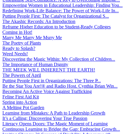
Empowering Women in Educational Leadership: Finding You...
Redefining Work-Life Balance: The Power of Work-Life In...
Putting People First: The Catalyst for Organizational S...
The Akashic Records: An Introduction
Reframe Higher Education to be Student-Ready Colleges
Coming in Hot!
Marry Me Marry Me Msrry Me
The Poetry of Plants
Ready to Splash?
Weed Needs!
Discovering the Magic Within: My Collection of Children...
The Importance of Human Dignity
THE MEEK WILL INHERENT THE EARTH!
The Powers of April
Putting People First in Organizations: The Three P̵...
Be the Star You Are!® and Radio Host. Cynthia Brian Win...
Becoming An Active Voice Against Trafficking
Feline First Aid Kit
Spring into Action
A Melting Pot Garden
Learning from Mistakes: A Path to Leadership Growth
It’s a Calling: Discovering Your True Passion
Literacy Opens Doors: The Magic Moment of Learning
Continuous Learning to Bridge the Gap: Embracing Growth...