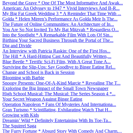
Beyond the Grave * One Of The Most Informative And Awak...
American: An Odyssey to 1947 * Vivid Interviews And B-R...
My Big Fat Greek Wedding 3 * A Reminder That Time With ...
Golda * Helen Mirren’s Performance As Golda Meir Is The...
The Future of Online Communities: An Architecture of In...
You Are So Not Invited To My Bat Mitzvah * Regardless O...
Into the Spotlight * A Remarkable Film With Lots Of Sin...
Birthing Your Sacred Business Through the Portal of The...
Dig and Divide
An Interview with Patricia Raskin: One of the First Hos...
The Hill * A Hard-Hitting Cast And Beautifully Written,...
Blue Beetle * Terrific Sci-Fi Film, With A Great Tone A...
Surviving the Slip-Ups: Say Goodbye to Binge Eating Rel...
Change and School is Back in Session
Blooming with Barbie
Snoopy Presents: One-Of-A-Kind Marcie * Revealing The T...
Exploring the Big Impact of the Small Town Newspaper
High School Musical: The Musical: The Series Season 4 *...
Your Secret Weapon Against Binge Eating
Operation Napoleon * Fans Of Mysteries And Internationa...
Gran Turismo * Scintillating, Exhilarating Watch That H...
Growing with Kids
Dreamin’ Wild * Definitely Entertaining With Its Toe-Ta...
The Squirrel Saga
The Furry Fortune * Absurd Story With Comedy And Charm,...