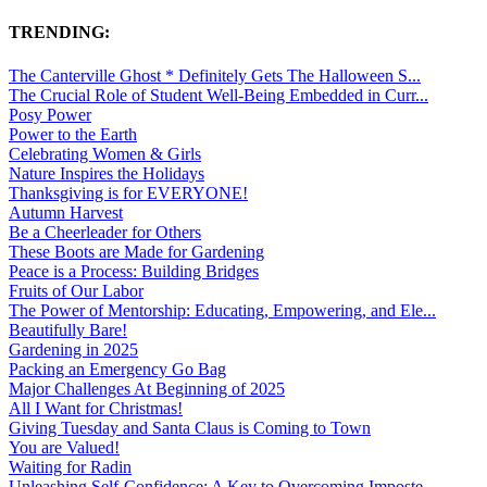
TRENDING:
The Canterville Ghost * Definitely Gets The Halloween S...
The Crucial Role of Student Well-Being Embedded in Curr...
Posy Power
Power to the Earth
Celebrating Women & Girls
Nature Inspires the Holidays
Thanksgiving is for EVERYONE!
Autumn Harvest
Be a Cheerleader for Others
These Boots are Made for Gardening
Peace is a Process: Building Bridges
Fruits of Our Labor
The Power of Mentorship: Educating, Empowering, and Ele...
Beautifully Bare!
Gardening in 2025
Packing an Emergency Go Bag
Major Challenges At Beginning of 2025
All I Want for Christmas!
Giving Tuesday and Santa Claus is Coming to Town
You are Valued!
Waiting for Radin
Unleashing Self-Confidence: A Key to Overcoming Imposte...