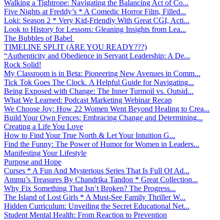
Walking a Tightrope: Navigating the Balancing Act of Co...
Five Nights at Freddy’s * A Comedic Horror Film, Filled...
Loki: Season 2 * Very Kid-Friendly With Great CGI, Acti...
Look to History for Lessons: Gleaning Insights from Lea...
The Bubbles of Babel
TIMELINE SPLIT (ARE YOU READY???)
“Authenticity and Obedience in Servant Leadership: A De...
Rock Solid!
My Classroom is in Beta: Pioneering New Avenues in Comm...
Tick Tok Goes The Clock. A Helpful Guide for Navigating...
Being Exposed with Change: The Inner Turmoil vs. Outsid...
What We Learned: Podcast Marketing Webinar Recap
We Choose Joy: How 22 Women Went Beyond Healing to Crea...
Build Your Own Fences: Embracing Change and Determining...
Creating a Life You Love
How to Find Your True North & Let Your Intuition G...
Find the Funny: The Power of Humor for Women in Leaders...
Manifesting Your Lifestyle
Purpose and Hope
Curses * A Fun And Mysterious Series That Is Full Of Ad...
Ammu’s Treasures By Chandrika Tandon * Great Collection...
Why Fix Something That Isn’t Broken? The Progress...
The Island of Lost Girls * A Must-See Family Thriller W...
Hidden Curriculum: Unveiling the Secret Educational Net...
Student Mental Health: From Reaction to Prevention