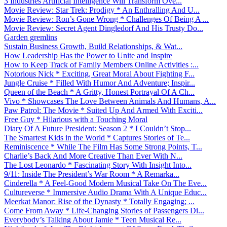
3 Industries Artificial Intelligence Will Transform Ove...
Movie Review: Star Trek: Prodigy * An Enthralling And U...
Movie Review: Ron’s Gone Wrong * Challenges Of Being A ...
Movie Review: Secret Agent Dingledorf And His Trusty Do...
Garden gremlins
Sustain Business Growth, Build Relationships, & Wat...
How Leadership Has the Power to Unite and Inspire
How to Keep Track of Family Members Online Activities :...
Notorious Nick * Exciting, Great Moral About Fighting F...
Jungle Cruise * Filled With Humor And Adventure; Inspir...
Queen of the Beach * A Gritty, Honest Portrayal Of A Ch...
Vivo * Showcases The Love Between Animals And Humans, A...
Paw Patrol: The Movie * Suited Up And Armed With Exciti...
Free Guy * Hilarious with a Touching Moral
Diary Of A Future President: Season 2 * I Couldn’t Stop...
The Smartest Kids in the World * Captures Stories of Te...
Reminiscence * While The Film Has Some Strong Points, T...
Charlie’s Back And More Creative Than Ever With N...
The Lost Leonardo * Fascinating Story With Insight Into...
9/11: Inside The President’s War Room * A Remarka...
Cinderella * A Feel-Good Modern Musical Take On The Eve...
Cultureverse * Immersive Audio Drama With A Unique Educ...
Meerkat Manor: Rise of the Dynasty * Totally Engaging; ...
Come From Away * Life-Changing Stories of Passengers Di...
Everybody’s Talking About Jamie * Teen Musical Re...