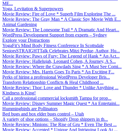
ME...
Yoga, Levitation & Superpowers
Movie Review: Fire of Love * Superb Film Exploring The ...
Movie Review: The Gray Man * A Classic Spy Movie With E...
Animal Gardening
Movie Review: The Lonesome Trail * A Dramatic And Heart...
WordPress Development Support from experts – Sydney
Explore your Distractions
YogaFit’s Mind Body Fitness Conference In Scottsdale
SeniorsSTRAIGHTTalk Celebrates Mitzi Perdue, Author, Hu...
Movie Review: Paws of Fury: The Legend of Hank * An Act...
Movie Review: Hallelujah, Leonard Cohen, A Journey, A S...
Movie Review: Where the Crawdads Sing * A Must See Comi...
Movie Review: Mrs. Harris Goes To Paris * An Exciting F...
Perks of hiring a professional WordPress Developer Bris...
Transform Relationship Conflicts & Heal Childhood ...
Movie Review: Thor: Love and Thunder * Unlike Anything ...
Kindness is King!
Call a professional commercial locksmith Tampa for prop...
Movie Review: Disney Summer Magic Quest * An Entertaini...
Hummingbirds are Pollinators
Bed bugs and box elder bugs control – Utah
A variety of shoe options – Shopify Drop shippers in th...
Movie Review: Minions: The Rise of Gru * Even The Best ...
Movie Review: Accepted * Unique And Intriguing Look At ...