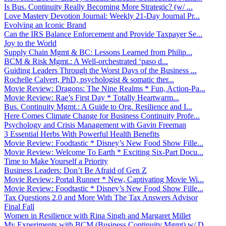
Is Bus. Continuity Really Becoming More Strategic? (w/ ...
Love Mastery Devotion Journal: Weekly 21-Day Journal Pr...
Evolving an Iconic Brand
Can the IRS Balance Enforcement and Provide Taxpayer Se...
Joy to the World
Supply Chain Mgmt & BC: Lessons Learned from Philip...
BCM & Risk Mgmt.: A Well-orchestrated ‘paso d...
Guiding Leaders Through the Worst Days of the Business ...
Rochelle Calvert, PhD, psychologist & somatic ther...
Movie Review: Dragons: The Nine Realms * Fun, Action-Pa...
Movie Review: Rae’s First Day * Totally Heartwarm...
Bus. Continuity Mgmt.: A Guide to Org. Resilience and I...
Here Comes Climate Change for Business Continuity Profe...
Psychology and Crisis Management with Gavin Freeman
3 Essential Herbs With Powerful Health Benefits
Movie Review: Foodtastic * Disney’s New Food Show Fille...
Movie Review: Welcome To Earth * Exciting Six-Part Docu...
Time to Make Yourself a Priority
Business Leaders: Don’t Be Afraid of Gen Z
Movie Review: Portal Runner * New, Captivating Movie Wi...
Movie Review: Foodtastic * Disney’s New Food Show Fille...
Tax Questions 2.0 and More With The Tax Answers Advisor
Final Fall
Women in Resilience with Rina Singh and Margaret Millet
My Experiments with BCM (Business Continuity Mgmt) w/ D...