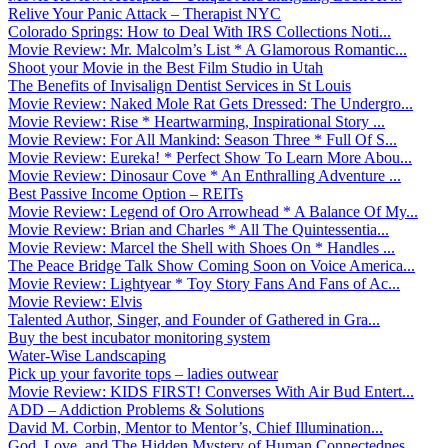
Relive Your Panic Attack – Therapist NYC
Colorado Springs: How to Deal With IRS Collections Noti...
Movie Review: Mr. Malcolm’s List * A Glamorous Romantic...
Shoot your Movie in the Best Film Studio in Utah
The Benefits of Invisalign Dentist Services in St Louis
Movie Review: Naked Mole Rat Gets Dressed: The Undergro...
Movie Review: Rise * Heartwarming, Inspirational Story ...
Movie Review: For All Mankind: Season Three * Full Of S...
Movie Review: Eureka! * Perfect Show To Learn More Abou...
Movie Review: Dinosaur Cove * An Enthralling Adventure ...
Best Passive Income Option – REITs
Movie Review: Legend of Oro Arrowhead * A Balance Of My...
Movie Review: Brian and Charles * All The Quintessentia...
Movie Review: Marcel the Shell with Shoes On * Handles ...
The Peace Bridge Talk Show Coming Soon on Voice America...
Movie Review: Lightyear * Toy Story Fans And Fans of Ac...
Movie Review: Elvis
Talented Author, Singer, and Founder of Gathered in Gra...
Buy the best incubator monitoring system
Water-Wise Landscaping
Pick up your favorite tops – ladies outwear
Movie Review: KIDS FIRST! Converses With Air Bud Entert...
ADD – Addiction Problems & Solutions
David M. Corbin, Mentor to Mentor’s, Chief Illumination...
God, Love, and The Hidden Mystery of Human Connectednes...