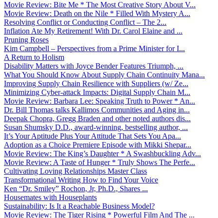
Movie Review: Bite Me * The Most Creative Story About V...
Movie Review: Death on the Nile * Filled With Mystery A...
Resolving Conflict or Conducting Conflict – The 2...
Inflation Ate My Retirement! With Dr. Carol Elaine and ...
Pruning Roses
Kim Campbell – Perspectives from a Prime Minister for I...
A Return to Holism
Disability Matters with Joyce Bender Features Triumph, ...
What You Should Know About Supply Chain Continuity Mana...
Improving Supply Chain Resilience with Suppliers (w/ Ze...
Minimizing Cyber-attack Impacts: Digital Supply Chain M...
Movie Review: Barbara Lee: Speaking Truth to Power * An...
Dr. Bill Thomas talks Kallimos Communities and Aging in...
Deepak Chopra, Gregg Braden and other noted authors dis...
Susan Shumsky D.D., award-winning, bestselling author, ...
It’s Your Aptitude Plus Your Attitude That Sets You Apa...
Adoption as a Choice Premiere Episode with Mikki Shepar...
Movie Review: The King’s Daughter * A Swashbuckling Adv...
Movie Review: A Taste of Hunger * Truly Shows The Perfe...
Cultivating Loving Relationships Master Class
Transformational Writing How to Find Your Voice
Ken “Dr. Smiley” Rochon, Jr, Ph.D., Shares ...
Housemates with Houseplants
Sustainability: Is It a Reachable Business Model?
Movie Review: The Tiger Rising * Powerful Film And The ...