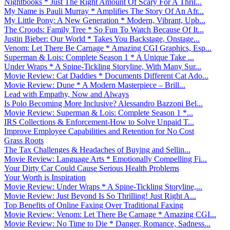
Nightbooks * Just The Right Amount Of Scary For A Thril...
My Name is Pauli Murray * Amplifies The Story Of An Afr...
My Little Pony: A New Generation * Modern, Vibrant, Upb...
The Croods: Family Tree * So Fun To Watch Because Of It...
Justin Bieber: Our World * Takes You Backstage, Onstage...
Venom: Let There Be Carnage * Amazing CGI Graphics, Esp...
Superman & Lois: Complete Season 1 * A Unique Take ...
Under Wraps * A Spine-Tickling Storyline, With Many Sur...
Movie Review: Cat Daddies * Documents Different Cat Ado...
Movie Review: Dune * A Modern Masterpiece – Brill...
Lead with Empathy, Now and Always
Is Polo Becoming More Inclusive? Alessandro Bazzoni Bel...
Movie Review: Superman & Lois: Complete Season 1 *...
IRS Collections & Enforcement-How to Solve Unpaid T...
Improve Employee Capabilities and Retention for No Cost
Grass Roots
The Tax Challenges & Headaches of Buying and Sellin...
Movie Review: Language Arts * Emotionally Compelling Fi...
Your Dirty Car Could Cause Serious Health Problems
Your Worth is Inspiration
Movie Review: Under Wraps * A Spine-Tickling Storyline,...
Movie Review: Just Beyond Is So Thrilling! Just Right A...
Top Benefits of Online Faxing Over Traditional Faxing
Movie Review: Venom: Let There Be Carnage * Amazing CGI...
Movie Review: No Time to Die * Danger, Romance, Sadness...