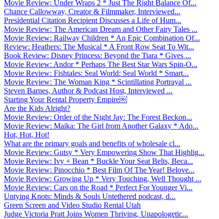
Movie Review: Under Wraps 2 * Just The Right Balance Of...
Chance Callowway, Creator & Filmmaker, Interviewed...
Presidential Citation Recipient Discusses a Life of Hum...
Movie Review: The American Dream and Other Fairy Tales ...
Movie Review: Railway Children * An Epic Combination Of...
Review: Heathers: The Musical * A Front Row Seat To Wit...
Book Review: Disney Princess: Beyond the Tiara * Gives ...
Movie Review: Andor * Perhaps The Best Star Wars Spin-O...
Movie Review: Fishtales: Seal World: Seal World * Smart...
Movie Review: The Woman King * Scintillating Portrayal ...
Steven Barnes, Author & Podcast Host, Interviewed ...
Starting Your Rental Property Empire￼
Are the Kids Alright?
Movie Review: Order of the Night Jay: The Forest Beckon...
Movie Review: Maika: The Girl from Another Galaxy * Ado...
Hot, Hot, Hot!
What are the primary goals and benefits of wholesale cl...
Movie Review: Gutsy * Very Empowering Show That Highlig...
Movie Review: Ivy + Bean * Buckle Your Seat Belts, Beca...
Movie Review: Pinocchio * Best Film Of The Year! Belove...
Movie Review: Growing Up * Very Touching, Well Thought ...
Movie Review: Cars on the Road * Perfect For Younger Vi...
Untying Knots: Minds & Souls Untethered podcast, d...
Green Screen and Video Studio Rental Utah
Judge Victoria Pratt Joins Women Thriving, Unapologetic...