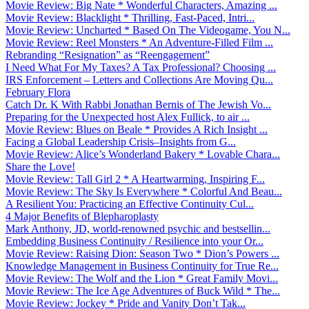
Movie Review: Big Nate * Wonderful Characters, Amazing ...
Movie Review: Blacklight * Thrilling, Fast-Paced, Intri...
Movie Review: Uncharted * Based On The Videogame, You N...
Movie Review: Reel Monsters * An Adventure-Filled Film ...
Rebranding “Resignation” as “Reengagement”
I Need What For My Taxes? A Tax Professional? Choosing ...
IRS Enforcement – Letters and Collections Are Moving Qu...
February Flora
Catch Dr. K With Rabbi Jonathan Bernis of The Jewish Vo...
Preparing for the Unexpected host Alex Fullick, to air ...
Movie Review: Blues on Beale * Provides A Rich Insight ...
Facing a Global Leadership Crisis–Insights from G...
Movie Review: Alice’s Wonderland Bakery * Lovable Chara...
Share the Love!
Movie Review: Tall Girl 2 * A Heartwarming, Inspiring F...
Movie Review: The Sky Is Everywhere * Colorful And Beau...
A Resilient You: Practicing an Effective Continuity Cul...
4 Major Benefits of Blepharoplasty
Mark Anthony, JD, world-renowned psychic and bestsellin...
Embedding Business Continuity / Resilience into your Or...
Movie Review: Raising Dion: Season Two * Dion’s Powers ...
Knowledge Management in Business Continuity for True Re...
Movie Review: The Wolf and the Lion * Great Family Movi...
Movie Review: The Ice Age Adventures of Buck Wild * The...
Movie Review: Jockey * Pride and Vanity Don’t Tak...