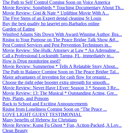
The Path to Self Control Coming Soon on Voice America
Movie Review: Songbirds * Touching Documentary About Th...
Movie Review: Gigi & Nate * Uplifting Movie With A...
The Five Steps of an Expert dental cleaning St Louis
Buy the best quality hp laserjet pro-Barbados online
Garden of Eating
Winifred Adams Sits Down With Award-Winning Author, Bra...
Rising to Your Purpose on The Peace Bridge Talk Show &#...
Pest Control Services and Pest Prevention Techniques in...
Movie Review: She-Hulk: Attorney at Law * An Adrenaline...
Call a Professional Locksmith Tampa, FL, immediately to...
How is Drug monitoring used?
Movie Review: Summering * Tells A Relatable Story About...
The Path to Balance Coming Soon on The Peace Bridge Tal...
Major advantages of investing for cash flow for organiz...
Choose the right edge booster extra strength for smooth...
Movie Review: Never Have I Ever: Season 3 * Season 3 Re...
Movie Review: 13: The Musical * Outstanding Acting, Gre...
Pets, Plants, and Poisons
Back to School and Exciting Announcements
Rising from Loneliness Coming Soon on “The Peace ...
LOVE LIGHT GUEST TESTIMONIAL
Many benefits of Hebrew for Christians
Movie Review: Kung Fu Ghost * Fun, Action-Packed, A Lov...
Clean Beauty