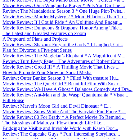
Movie Review: On a Wing and a Prayer * Puts You On The ...
Review: The Mandalorian: Season 3 * One Huge Plot-Twist...
Movie Review: Murder Mystery 2 * More Hilarious Than Th...
Movie Review: If I Could Ride * An Uplifting And Engagi...
Movie Review: Dungeons & Dragons: Honor Among Thie...
The Latest and Greatest Features on Zoom
A Potpourri of Plans and Projects
Movie Review: Shazam: Fury of the Gods * I Laughed, Cri...
Plan for Divorce: a Five-part Series
Movie Review: The Magician’s Elephant * A Magnificent M...
Review: Turn Every Page – The Adventures of Robert Caro...
Movie Review: Creed III * A Thrilling Movie That Lives ...
How to Promote Your Show on Social Media
Review: Outer Banks: Season 3 * Filled With treasure Hu...
Movie Review: The Quiet Girl * Beautiful Film With Smar...
Movie Review: We Have A Ghost * Balances Comedy And Dra...
Movie Review: Ant-Man and the Wasp: Quantumania * Visua...
Full House
Review: Marvel’s Moon Girl and Devil Dinosaur * E...
Movie Review: Snow White And The Fairytale Fun Force * ...
Movie Review: 80 For Brady * A Perfect Movie To Remind ...
The Blessings of Maitreya ‘Flow through Life like...
Bridging the Visible and Invisible World with Karen Doc...
Review: The Cupcake Guys * Fun! Interesting Storylines....