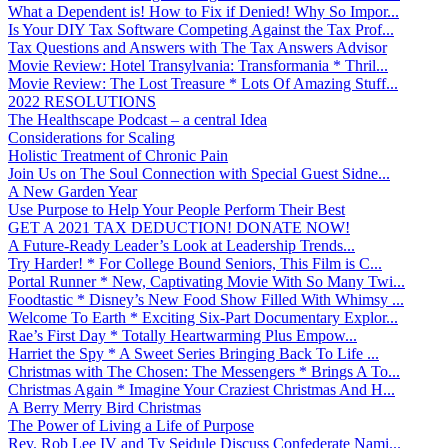
What a Dependent is! How to Fix if Denied! Why So Impor...
Is Your DIY Tax Software Competing Against the Tax Prof...
Tax Questions and Answers with The Tax Answers Advisor
Movie Review: Hotel Transylvania: Transformania * Thril...
Movie Review: The Lost Treasure * Lots Of Amazing Stuff...
2022 RESOLUTIONS
The Healthscape Podcast – a central Idea
Considerations for Scaling
Holistic Treatment of Chronic Pain
Join Us on The Soul Connection with Special Guest Sidne...
A New Garden Year
Use Purpose to Help Your People Perform Their Best
GET A 2021 TAX DEDUCTION! DONATE NOW!
A Future-Ready Leader’s Look at Leadership Trends...
Try Harder! * For College Bound Seniors, This Film is C...
Portal Runner * New, Captivating Movie With So Many Twi...
Foodtastic * Disney’s New Food Show Filled With Whimsy ...
Welcome To Earth * Exciting Six-Part Documentary Explor...
Rae’s First Day * Totally Heartwarming Plus Empow...
Harriet the Spy * A Sweet Series Bringing Back To Life ...
Christmas with The Chosen: The Messengers * Brings A To...
Christmas Again * Imagine Your Craziest Christmas And H...
A Berry Merry Bird Christmas
The Power of Living a Life of Purpose
Rev. Rob Lee IV and Ty Seidule Discuss Confederate Nami...