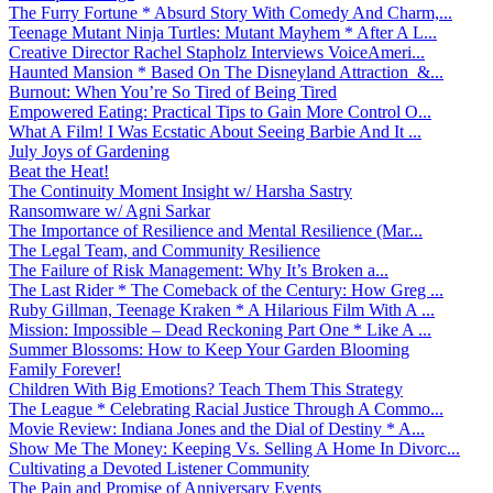
The Furry Fortune * Absurd Story With Comedy And Charm,...
Teenage Mutant Ninja Turtles: Mutant Mayhem * After A L...
Creative Director Rachel Stapholz Interviews VoiceAmeri...
Haunted Mansion * Based On The Disneyland Attraction &...
Burnout: When You’re So Tired of Being Tired
Empowered Eating: Practical Tips to Gain More Control O...
What A Film! I Was Ecstatic About Seeing Barbie And It ...
July Joys of Gardening
Beat the Heat!
The Continuity Moment Insight w/ Harsha Sastry
Ransomware w/ Agni Sarkar
The Importance of Resilience and Mental Resilience (Mar...
The Legal Team, and Community Resilience
The Failure of Risk Management: Why It’s Broken a...
The Last Rider * The Comeback of the Century: How Greg ...
Ruby Gillman, Teenage Kraken * A Hilarious Film With A ...
Mission: Impossible – Dead Reckoning Part One * Like A ...
Summer Blossoms: How to Keep Your Garden Blooming
Family Forever!
Children With Big Emotions? Teach Them This Strategy
The League * Celebrating Racial Justice Through A Commo...
Movie Review: Indiana Jones and the Dial of Destiny * A...
Show Me The Money: Keeping Vs. Selling A Home In Divorc...
Cultivating a Devoted Listener Community
The Pain and Promise of Anniversary Events