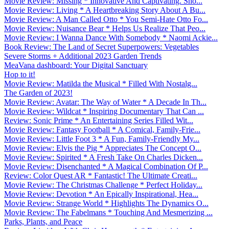
Movie Review: Missing * Innovative And Captivating. Sho...
Movie Review: Living * A Heartbreaking Story About A Bu...
Movie Review: A Man Called Otto * You Semi-Hate Otto Fo...
Movie Review: Nuisance Bear * Helps Us Realize That Peo...
Movie Review: I Wanna Dance With Somebody * Naomi Ackie...
Book Review: The Land of Secret Superpowers: Vegetables
Severe Storms + Additional 2023 Garden Trends
MeaVana dashboard: Your Digital Sanctuary
Hop to it!
Movie Review: Matilda the Musical * Filled With Nostalg...
The Garden of 2023!
Movie Review: Avatar: The Way of Water * A Decade In Th...
Movie Review: Wildcat * Inspiring Documentary That Can ...
Review: Sonic Prime * An Entertaining Series Filled Wit...
Movie Review: Fantasy Football * A Comical, Family-Frie...
Movie Review: Little Foot 3 * A Fun, Family-Friendly My...
Movie Review: Elvis the Pig * Appreciates The Concept O...
Movie Review: Spirited * A Fresh Take On Charles Dicken...
Movie Review: Disenchanted * A Magical Combination Of P...
Review: Color Quest AR * Fantastic! The Ultimate Creati...
Movie Review: The Christmas Challenge * Perfect Holiday...
Movie Review: Devotion * An Epically Inspirational, Hea...
Movie Review: Strange World * Highlights The Dynamics O...
Movie Review: The Fabelmans * Touching And Mesmerizing ...
Parks, Plants, and Peace