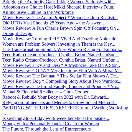
Bridging the Authority Gap: Taking Women Seriously with...
Adoption as a Choice Host Mikki Shepard Interviews Foun...
An Inclusive Culture in the Workforce
Movie Review: The Adam Project * Whooshes Into Realisti...
Did UFOs Visit Phoenix 25 Years Ago – the Answer ...
Movie Review: A Fun Charlie Brown Spin-Off Focusing On ...
Drought Design
Movie Review: Turning Red * Vivid And Dazzling Animatio...
Women are Problem Solvers! Investing in Them is the Key...
The Transformation Summit. Wise Women Rising For Embodi...
Teen Radio Creator/Producer, Cynthia Brian, Named UnSun...
Teen Radio Creator/Producer, Cynthia Brian, Named UnSun...
Movie Review: Lucy and Desi * A Mediocre Take On A Stor...
Movie Review: CODA * Very Inspiring Film With A Moral M...
Movie Review: The Batman * This Stellar Film Shows A De...
Movie Review: Dog * Compelling Story About Two Warriors...
Movie Review: The Proud Family: Louder and Prouder * Yo...
Mental & Financial Resilience – Chris Cooper...
Reboot & Rebuild Your Body in 2022 with Dr. Edward...
Relying on Influencers and Memes to Grow Social Media P...
`WRITING WITH THE STARS! FREE Virtual Writing Workshop
...
Is switching to a 4-day work week beneficial for busine...
Money with a Personal Financial Coach for Women
The Future, Through the Lens of Entrepreneurs