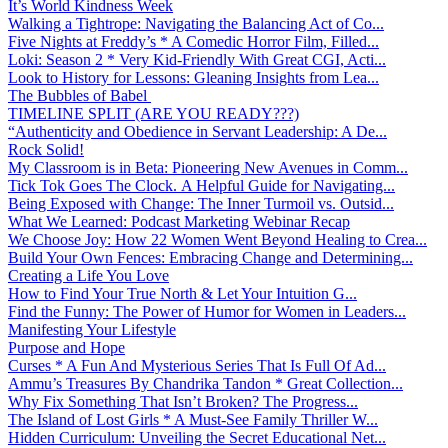
It’s World Kindness Week
Walking a Tightrope: Navigating the Balancing Act of Co...
Five Nights at Freddy’s * A Comedic Horror Film, Filled...
Loki: Season 2 * Very Kid-Friendly With Great CGI, Acti...
Look to History for Lessons: Gleaning Insights from Lea...
The Bubbles of Babel
TIMELINE SPLIT (ARE YOU READY???)
“Authenticity and Obedience in Servant Leadership: A De...
Rock Solid!
My Classroom is in Beta: Pioneering New Avenues in Comm...
Tick Tok Goes The Clock. A Helpful Guide for Navigating...
Being Exposed with Change: The Inner Turmoil vs. Outsid...
What We Learned: Podcast Marketing Webinar Recap
We Choose Joy: How 22 Women Went Beyond Healing to Crea...
Build Your Own Fences: Embracing Change and Determining...
Creating a Life You Love
How to Find Your True North & Let Your Intuition G...
Find the Funny: The Power of Humor for Women in Leaders...
Manifesting Your Lifestyle
Purpose and Hope
Curses * A Fun And Mysterious Series That Is Full Of Ad...
Ammu’s Treasures By Chandrika Tandon * Great Collection...
Why Fix Something That Isn’t Broken? The Progress...
The Island of Lost Girls * A Must-See Family Thriller W...
Hidden Curriculum: Unveiling the Secret Educational Net...