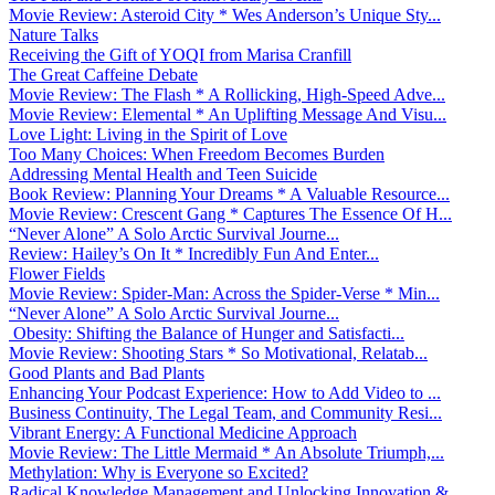
Movie Review: Asteroid City * Wes Anderson’s Unique Sty...
Nature Talks
Receiving the Gift of YOQI from Marisa Cranfill
The Great Caffeine Debate
Movie Review: The Flash * A Rollicking, High-Speed Adve...
Movie Review: Elemental * An Uplifting Message And Visu...
Love Light: Living in the Spirit of Love
Too Many Choices: When Freedom Becomes Burden
Addressing Mental Health and Teen Suicide
Book Review: Planning Your Dreams * A Valuable Resource...
Movie Review: Crescent Gang * Captures The Essence Of H...
“Never Alone” A Solo Arctic Survival Journe...
Review: Hailey’s On It * Incredibly Fun And Enter...
Flower Fields
Movie Review: Spider-Man: Across the Spider-Verse * Min...
“Never Alone” A Solo Arctic Survival Journe...
Obesity: Shifting the Balance of Hunger and Satisfacti...
Movie Review: Shooting Stars * So Motivational, Relatab...
Good Plants and Bad Plants
Enhancing Your Podcast Experience: How to Add Video to ...
Business Continuity, The Legal Team, and Community Resi...
Vibrant Energy: A Functional Medicine Approach
Movie Review: The Little Mermaid * An Absolute Triumph,...
Methylation: Why is Everyone so Excited?
Radical Knowledge Management and Unlocking Innovation &...