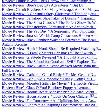
Review: Limitless With Chris Hemsworth * Entertaining A...
Movie Review: Blue’s Big City Adventures * Big Dr...
Review: Circuit Breakers * So Many Messages And So Many...
Movie Review: A Christmas Story Christmas * The Long-Aw...
Movie Review: Salvatore: Shoemaker of Dreams * Inspirin...
Movie Review: The Santa Clauses * The Perfect Show To W...
Movie Review: Transformers: Earthspark * An Action-Pack...
Movie Review: The Pay Day * A Supremely Well-Shot Enter...
Movie Review: Jurassic World: Camp Cretaceous Hidden Ad...
Movie Review: Black Panther: Wakanda Forever * The Beau...
Autumn Aromas
Movie Review: Honk * Honk Should Be Required Watching F...
Movie Review: A Family Matters Christmas * The “Switch-...
Movie Review: Gratitude Revealed * A Thought-Provoking ...
Movie Review: The School for Good and Evil * Explores T...
Movie Review: Black Adam * Action-Packed Movie With Ins...
Fall Harvest!
Movie Review: Catherine Called Birdy * Tackles Gender N...
Movie Review: Lyle, Lyle, Crocodile * Funny; Contagious...
Movie Review: Monster High: The Movie * Transports View...
Review: Blue’s Clues & You! Rainbow Puppy Adventur...
Movie Review: Boonie Bears: Monster Plan * A Mad Scient...
Movie Review: Hocus Pocus 2 * Lock Up Your Children ...
Movie Review: For Tomorrow * An Uplifting, Inspiring An...
Movie Review: Sidney * An Inspiring Documentary That Wi...