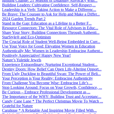
Igniting Change: 21 Seasons of Disability Advocacy with...
Building Leaders: Cultivating Confidence, Self-Respect,...
Leadership is a Verb: Taking Action to Make a Differenc...
Be Brave: The Courage to Ask for Help and Make a Differ...
2024 Garden Trends Part 2
Stand in the Gap: Education as a Lifeline to a Better F...
Resource Connectors: The Vital Role of Advisors in Educ...
Share Your Story: Building Connections Through Authenti...
StarStyle® and Eco-Optimism
The Crucial Role of Student Well-Being Embedded in Curr...
Use Your Voice for Good: Elevating Women in Education
Authentically Me: Women in Leadership Embracing Authent...
Positively Appreciative! Happy New Year!
Nature’s Yuletide Jewels
Experience Extraordinary: Nurturing Exceptional Student...
Destiny Doors: How Belief Can Open Life-Altering Opport...
From Ugly Duckling to Beautiful Swan: The Power of Beli...
Your Perception is Your Reality: Embracing Authenticity
From Challenge You Become Wise: Embracing Life’s ...
Stop Looking Around: Focus on Your Growth, Confidence, ...
Be Curious – Embrace Professional Development as ...
The Importance of the WHY: Building Trust and Acceptanc...
Candy Cane Lane * The Perfect Christmas Movie To Watch ...
Grateful for Nature
Caralique * A Relatable And Inspiring Movie Filled With...