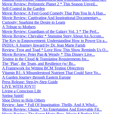
Movie Review: Prehistoric Planet 2 * This Season Unveil...
Self-Control in the Garden
Movie Review: A Feel Good Comedy That Puts You In A Hap...
Movie Review: Captivating And Inspirational Documentary...
Curiosity: Sparking the Desire to Learn
A Tribute to Mothers
Movie Review: Guardians of the Galaxy Vol. 3 * The Perf...
Movie Review: Chevalier * Stunning Story About An Accom...
The Key to Empowerment: Understanding How to Power Up a...
INDIA: A Journey Inward by Dr. Jean Marie Farish
Review: Frog and Toad * Love How This Show Reminds Us O...
Movie Review: Peter Pan & Wendy * This Disney Live...
Testing in the Cloud & Translating Requirements for...
The ‘Plan’, the Team, and Resilience (w/ Br...
A Framework for Writing BCM Testing Objectives
Vitamin B1: A Misunderstood Nutrient That Could Save Yo...
A Garden Journey through Eastern Europe
Press Release: Step-by-Step Guide
LIVE WITH JOY!!!
Living a Conscious Life
Spring Spirit!
Shoe Drive to Help Others
Review: Jane * Full Of Imagination, Thrills, And A Whol...
Movie Review: Chupa * An Entertaining And Enjoyable Fil...
Movie Review: The Super Mario Bros. Movie * Perfect Vid...