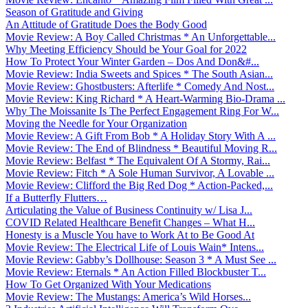
Season of Gratitude and Giving
An Attitude of Gratitude Does the Body Good
Movie Review: A Boy Called Christmas * An Unforgettable...
Why Meeting Efficiency Should be Your Goal for 2022
How To Protect Your Winter Garden – Dos And Don&#...
Movie Review: India Sweets and Spices * The South Asian...
Movie Review: Ghostbusters: Afterlife * Comedy And Nost...
Movie Review: King Richard * A Heart-Warming Bio-Drama ...
Why The Moissanite Is The Perfect Engagement Ring For W...
Moving the Needle for Your Organization
Movie Review: A Gift From Bob * A Holiday Story With A ...
Movie Review: The End of Blindness * Beautiful Moving R...
Movie Review: Belfast * The Equivalent Of A Stormy, Rai...
Movie Review: Fitch * A Sole Human Survivor, A Lovable ...
Movie Review: Clifford the Big Red Dog * Action-Packed,...
If a Butterfly Flutters…
Articulating the Value of Business Continuity w/ Lisa J...
COVID Related Healthcare Benefit Changes – What H...
Honesty is a Muscle You have to Work At to Be Good At
Movie Review: The Electrical Life of Louis Wain* Intens...
Movie Review: Gabby’s Dollhouse: Season 3 * A Must See ...
Movie Review: Eternals * An Action Filled Blockbuster T...
How To Get Organized With Your Medications
Movie Review: The Mustangs: America’s Wild Horses...