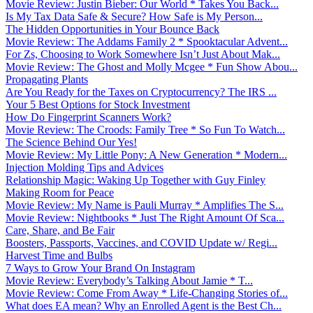
Movie Review: Justin Bieber: Our World * Takes You Back...
Is My Tax Data Safe & Secure? How Safe is My Person...
The Hidden Opportunities in Your Bounce Back
Movie Review: The Addams Family 2 * Spooktacular Advent...
For Zs, Choosing to Work Somewhere Isn’t Just About Mak...
Movie Review: The Ghost and Molly Mcgee * Fun Show Abou...
Propagating Plants
Are You Ready for the Taxes on Cryptocurrency? The IRS ...
Your 5 Best Options for Stock Investment
How Do Fingerprint Scanners Work?
Movie Review: The Croods: Family Tree * So Fun To Watch...
The Science Behind Our Yes!
Movie Review: My Little Pony: A New Generation * Modern...
Injection Molding Tips and Advices
Relationship Magic: Waking Up Together with Guy Finley
Making Room for Peace
Movie Review: My Name is Pauli Murray * Amplifies The S...
Movie Review: Nightbooks * Just The Right Amount Of Sca...
Care, Share, and Be Fair
Boosters, Passports, Vaccines, and COVID Update w/ Regi...
Harvest Time and Bulbs
7 Ways to Grow Your Brand On Instagram
Movie Review: Everybody’s Talking About Jamie * T...
Movie Review: Come From Away * Life-Changing Stories of...
What does EA mean? Why an Enrolled Agent is the Best Ch...