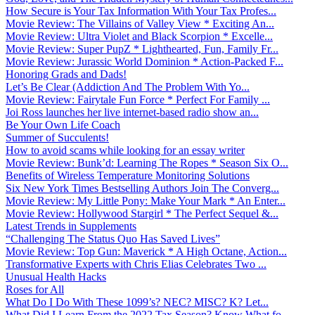
How Secure is Your Tax Information With Your Tax Profes...
Movie Review: The Villains of Valley View * Exciting An...
Movie Review: Ultra Violet and Black Scorpion * Excelle...
Movie Review: Super PupZ * Lighthearted, Fun, Family Fr...
Movie Review: Jurassic World Dominion * Action-Packed F...
Honoring Grads and Dads!
Let’s Be Clear (Addiction And The Problem With Yo...
Movie Review: Fairytale Fun Force * Perfect For Family ...
Joi Ross launches her live internet-based radio show an...
Be Your Own Life Coach
Summer of Succulents!
How to avoid scams while looking for an essay writer
Movie Review: Bunk’d: Learning The Ropes * Season Six O...
Benefits of Wireless Temperature Monitoring Solutions
Six New York Times Bestselling Authors Join The Converg...
Movie Review: My Little Pony: Make Your Mark * An Enter...
Movie Review: Hollywood Stargirl * The Perfect Sequel &...
Latest Trends in Supplements
“Challenging The Status Quo Has Saved Lives”
Movie Review: Top Gun: Maverick * A High Octane, Action...
Transformative Experts with Chris Elias Celebrates Two ...
Unusual Health Hacks
Roses for All
What Do I Do With These 1099’s? NEC? MISC? K? Let...
What Did I Learn From the 2022 Tax Season? Know What fo...