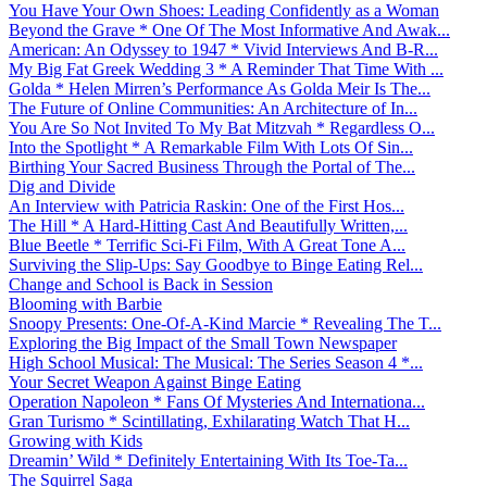
You Have Your Own Shoes: Leading Confidently as a Woman
Beyond the Grave * One Of The Most Informative And Awak...
American: An Odyssey to 1947 * Vivid Interviews And B-R...
My Big Fat Greek Wedding 3 * A Reminder That Time With ...
Golda * Helen Mirren’s Performance As Golda Meir Is The...
The Future of Online Communities: An Architecture of In...
You Are So Not Invited To My Bat Mitzvah * Regardless O...
Into the Spotlight * A Remarkable Film With Lots Of Sin...
Birthing Your Sacred Business Through the Portal of The...
Dig and Divide
An Interview with Patricia Raskin: One of the First Hos...
The Hill * A Hard-Hitting Cast And Beautifully Written,...
Blue Beetle * Terrific Sci-Fi Film, With A Great Tone A...
Surviving the Slip-Ups: Say Goodbye to Binge Eating Rel...
Change and School is Back in Session
Blooming with Barbie
Snoopy Presents: One-Of-A-Kind Marcie * Revealing The T...
Exploring the Big Impact of the Small Town Newspaper
High School Musical: The Musical: The Series Season 4 *...
Your Secret Weapon Against Binge Eating
Operation Napoleon * Fans Of Mysteries And Internationa...
Gran Turismo * Scintillating, Exhilarating Watch That H...
Growing with Kids
Dreamin’ Wild * Definitely Entertaining With Its Toe-Ta...
The Squirrel Saga