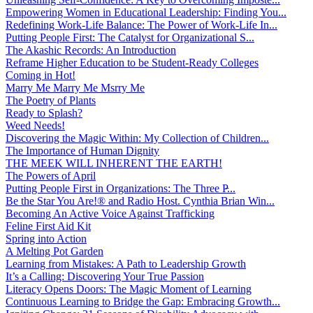
Empowering Women in Educational Leadership: Finding You...
Redefining Work-Life Balance: The Power of Work-Life In...
Putting People First: The Catalyst for Organizational S...
The Akashic Records: An Introduction
Reframe Higher Education to be Student-Ready Colleges
Coming in Hot!
Marry Me Marry Me Msrry Me
The Poetry of Plants
Ready to Splash?
Weed Needs!
Discovering the Magic Within: My Collection of Children...
The Importance of Human Dignity
THE MEEK WILL INHERENT THE EARTH!
The Powers of April
Putting People First in Organizations: The Three P̵...
Be the Star You Are!® and Radio Host. Cynthia Brian Win...
Becoming An Active Voice Against Trafficking
Feline First Aid Kit
Spring into Action
A Melting Pot Garden
Learning from Mistakes: A Path to Leadership Growth
It’s a Calling: Discovering Your True Passion
Literacy Opens Doors: The Magic Moment of Learning
Continuous Learning to Bridge the Gap: Embracing Growth...