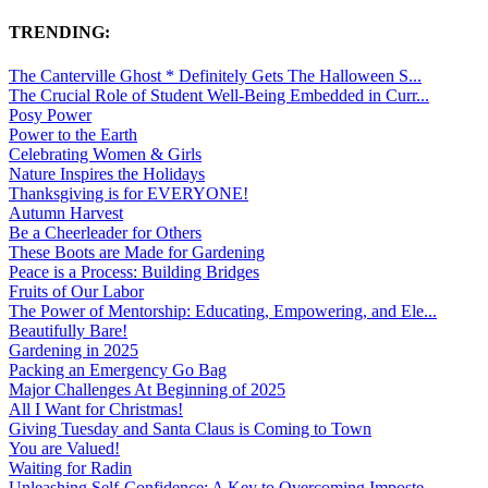
TRENDING:
The Canterville Ghost * Definitely Gets The Halloween S...
The Crucial Role of Student Well-Being Embedded in Curr...
Posy Power
Power to the Earth
Celebrating Women & Girls
Nature Inspires the Holidays
Thanksgiving is for EVERYONE!
Autumn Harvest
Be a Cheerleader for Others
These Boots are Made for Gardening
Peace is a Process: Building Bridges
Fruits of Our Labor
The Power of Mentorship: Educating, Empowering, and Ele...
Beautifully Bare!
Gardening in 2025
Packing an Emergency Go Bag
Major Challenges At Beginning of 2025
All I Want for Christmas!
Giving Tuesday and Santa Claus is Coming to Town
You are Valued!
Waiting for Radin
Unleashing Self-Confidence: A Key to Overcoming Imposte...