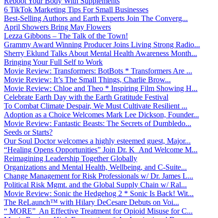
Reboot Your Body With Supplements
6 TikTok Marketing Tips For Small Businesses
Best-Selling Authors and Earth Experts Join The Converg...
April Showers Bring May Flowers
Lezza Gibbons – The Talk of the Town!
Grammy Award Winning Producer Joins Living Strong Radio...
Sherry Eklund Talks About Mental Health Awareness Month...
Bringing Your Full Self to Work
Movie Review: Transformers: BotBots * Transformers Are ...
Movie Review: It’s The Small Things, Charlie Brow...
Movie Review: Chloe and Theo * Inspiring Film Showing H...
Celebrate Earth Day with the Earth Gratitude Festival
To Combat Climate Despair, We Must Cultivate Resilient ...
Adoption as a Choice Welcomes Mark Lee Dickson, Founder...
Movie Review: Fantastic Beasts: The Secrets of Dumbledo...
Seeds or Starts?
Our Soul Doctor welcomes a highly esteemed guest, Major...
“Healing Opens Opportunities” Join Dr. K And Welcome M...
Reimagining Leadership Together Globally
Organizations and Mental Health, Wellbeing, and C-Suite...
Change Management for Risk Professionals w/ Dr. James L...
Political Risk Mgmt. and the Global Supply Chain w/ Ral...
Movie Review: Sonic the Hedgehog 2 * Sonic Is Back! Wit...
The ReLaunch™ with Hilary DeCesare Debuts on Voi...
“ MORE” An Effective Treatment for Opioid Misuse for C...