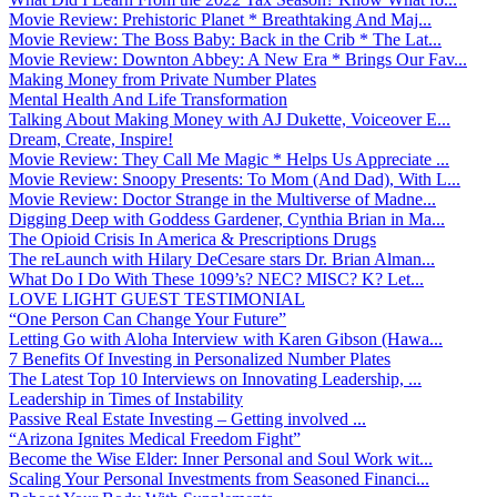
Movie Review: Prehistoric Planet * Breathtaking And Maj...
Movie Review: The Boss Baby: Back in the Crib * The Lat...
Movie Review: Downton Abbey: A New Era * Brings Our Fav...
Making Money from Private Number Plates
Mental Health And Life Transformation
Talking About Making Money with AJ Dukette, Voiceover E...
Dream, Create, Inspire!
Movie Review: They Call Me Magic * Helps Us Appreciate ...
Movie Review: Snoopy Presents: To Mom (And Dad), With L...
Movie Review: Doctor Strange in the Multiverse of Madne...
Digging Deep with Goddess Gardener, Cynthia Brian in Ma...
The Opioid Crisis In America & Prescriptions Drugs
The reLaunch with Hilary DeCesare stars Dr. Brian Alman...
What Do I Do With These 1099’s? NEC? MISC? K? Let...
LOVE LIGHT GUEST TESTIMONIAL
“One Person Can Change Your Future”
Letting Go with Aloha Interview with Karen Gibson (Hawa...
7 Benefits Of Investing in Personalized Number Plates
The Latest Top 10 Interviews on Innovating Leadership, ...
Leadership in Times of Instability
Passive Real Estate Investing – Getting involved ...
“Arizona Ignites Medical Freedom Fight”
Become the Wise Elder: Inner Personal and Soul Work wit...
Scaling Your Personal Investments from Seasoned Financi...