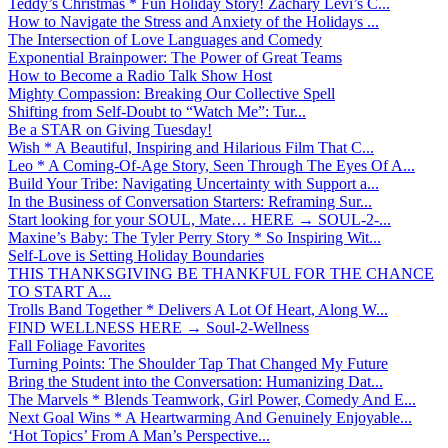
Teddy’s Christmas * Fun Holiday Story! Zachary Levi’s C...
How to Navigate the Stress and Anxiety of the Holidays ...
The Intersection of Love Languages and Comedy
Exponential Brainpower: The Power of Great Teams
How to Become a Radio Talk Show Host
Mighty Compassion: Breaking Our Collective Spell
Shifting from Self-Doubt to “Watch Me”: Tur...
Be a STAR on Giving Tuesday!
Wish * A Beautiful, Inspiring and Hilarious Film That C...
Leo * A Coming-Of-Age Story, Seen Through The Eyes Of A...
Build Your Tribe: Navigating Uncertainty with Support a...
In the Business of Conversation Starters: Reframing Sur...
Start looking for your SOUL, Mate… HERE → SOUL-2-...
Maxine’s Baby: The Tyler Perry Story * So Inspiring Wit...
Self-Love is Setting Holiday Boundaries
THIS THANKSGIVING BE THANKFUL FOR THE CHANCE
TO START A...
Trolls Band Together * Delivers A Lot Of Heart, Along W...
FIND WELLNESS HERE → Soul-2-Wellness
Fall Foliage Favorites
Turning Points: The Shoulder Tap That Changed My Future
Bring the Student into the Conversation: Humanizing Dat...
The Marvels * Blends Teamwork, Girl Power, Comedy And E...
Next Goal Wins * A Heartwarming And Genuinely Enjoyable...
‘Hot Topics’ From A Man’s Perspective...