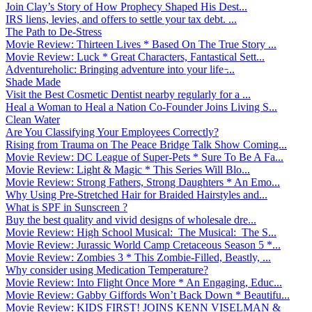
Join Clay’s Story of How Prophecy Shaped His Dest...
IRS liens, levies, and offers to settle your tax debt. ...
The Path to De-Stress
Movie Review: Thirteen Lives * Based On The True Story ...
Movie Review: Luck * Great Characters, Fantastical Sett...
Adventureholic: Bringing adventure into your life ̵...
Shade Made
Visit the Best Cosmetic Dentist nearby regularly for a ...
Heal a Woman to Heal a Nation Co-Founder Joins Living S...
Clean Water
Are You Classifying Your Employees Correctly?
Rising from Trauma on The Peace Bridge Talk Show Coming...
Movie Review: DC League of Super-Pets * Sure To Be A Fa...
Movie Review: Light & Magic * This Series Will Blo...
Movie Review: Strong Fathers, Strong Daughters * An Emo...
Why Using Pre-Stretched Hair for Braided Hairstyles and...
What is SPF in Sunscreen ?
Buy the best quality and vivid designs of wholesale dre...
Movie Review: High School Musical: The Musical: The S...
Movie Review: Jurassic World Camp Cretaceous Season 5 *...
Movie Review: Zombies 3 * This Zombie-Filled, Beastly, ...
Why consider using Medication Temperature?
Movie Review: Into Flight Once More * An Engaging, Educ...
Movie Review: Gabby Giffords Won’t Back Down * Beautifu...
Movie Review: KIDS FIRST! JOINS KENN VISELMAN &