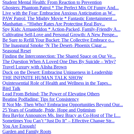
Student Mental Health: From Reaction to Prevention
Ghosters: Phantom Patrol * The Perfect Mix Of Funny And...
Live with the Fear: Embracing Anxious Anticipation as W...
PAW Patrol: The Mighty Movie * Fantastic Entertainment ...
Manhattan – “Higher Rates Are Protecting Real Buy...
Spy Kids: Armageddon * Action-Packed, Family-Friendly A...
Cultivating Self-Love and Personal Growth: A New Perspe...
Be Sure to Refill Your Bucket: The Collective Embrace o...
The Inaugural Smoke ‘N The Desert- Phoenix Cigar ...
Seasonal Reset
Finding the Interconnection: The Shared Space on Our Ve...
The Question When A Loved One Dies By Suicide – Why?
Travel Luxury with Alisha Brown
Duck on the Desert: Embracing Uniqueness in Leadership
THE INFINITE HUMAN TALK SHOW
Quintessential Role of Health and Wellness in the Tapes...
Bird Talk
Lead From Behind: The Power of Elevating Others
Beating Podfading: Tips for Consistency
If Not Me, Then Who? Embracing Opportunities Beyond Our...
25 Years of Gratitude, Pride, Hope and Optimism
Bea Baylor Announces Ms. Inez Bracy as Co-Host of The L...
Sometimes You Can’t “Just Do It” – Effective Change Str...
You Are Enough!
Garden and Family Roots