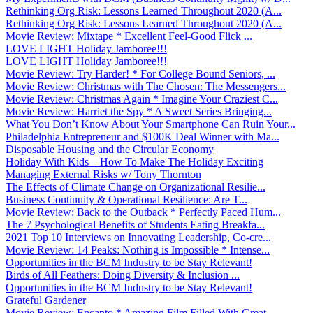
Rethinking Org Risk: Lessons Learned Throughout 2020 (A...
Rethinking Org Risk: Lessons Learned Throughout 2020 (A...
Movie Review: Mixtape * Excellent Feel-Good Flick ̵...
LOVE LIGHT Holiday Jamboree!!!
LOVE LIGHT Holiday Jamboree!!!
Movie Review: Try Harder! * For College Bound Seniors, ...
Movie Review: Christmas with The Chosen: The Messengers...
Movie Review: Christmas Again * Imagine Your Craziest C...
Movie Review: Harriet the Spy * A Sweet Series Bringing...
What You Don’t Know About Your Smartphone Can Ruin Your...
Philadelphia Entrepreneur and $100K Deal Winner with Ma...
Disposable Housing and the Circular Economy
Holiday With Kids – How To Make The Holiday Exciting
Managing External Risks w/ Tony Thornton
The Effects of Climate Change on Organizational Resilie...
Business Continuity & Operational Resilience: Are T...
Movie Review: Back to the Outback * Perfectly Paced Hum...
The 7 Psychological Benefits of Students Eating Breakfa...
2021 Top 10 Interviews on Innovating Leadership, Co-cre...
Movie Review: 14 Peaks: Nothing is Impossible * Intense...
Opportunities in the BCM Industry to be Stay Relevant!
Birds of All Feathers: Doing Diversity & Inclusion ...
Opportunities in the BCM Industry to be Stay Relevant!
Grateful Gardener
Movie Review: Encanto * Amazing Film Filled With Great ...