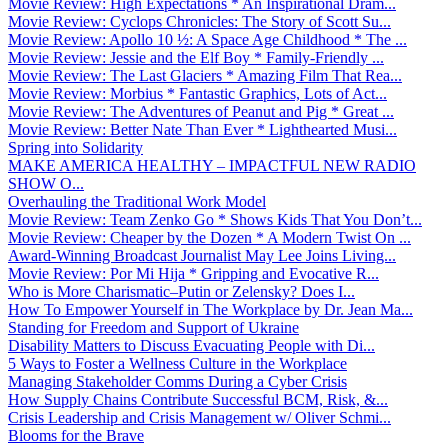
Movie Review: High Expectations * An Inspirational Dram...
Movie Review: Cyclops Chronicles: The Story of Scott Su...
Movie Review: Apollo 10 ½: A Space Age Childhood * The ...
Movie Review: Jessie and the Elf Boy * Family-Friendly ...
Movie Review: The Last Glaciers * Amazing Film That Rea...
Movie Review: Morbius * Fantastic Graphics, Lots of Act...
Movie Review: The Adventures of Peanut and Pig * Great ...
Movie Review: Better Nate Than Ever * Lighthearted Musi...
Spring into Solidarity
MAKE AMERICA HEALTHY – IMPACTFUL NEW RADIO
SHOW O...
Overhauling the Traditional Work Model
Movie Review: Team Zenko Go * Shows Kids That You Don’t...
Movie Review: Cheaper by the Dozen * A Modern Twist On ...
Award-Winning Broadcast Journalist May Lee Joins Living...
Movie Review: Por Mi Hija * Gripping and Evocative R...
Who is More Charismatic–Putin or Zelensky? Does I...
How To Empower Yourself in The Workplace by Dr. Jean Ma...
Standing for Freedom and Support of Ukraine
Disability Matters to Discuss Evacuating People with Di...
5 Ways to Foster a Wellness Culture in the Workplace
Managing Stakeholder Comms During a Cyber Crisis
How Supply Chains Contribute Successful BCM, Risk, &...
Crisis Leadership and Crisis Management w/ Oliver Schmi...
Blooms for the Brave