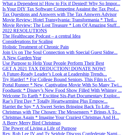
What a Dependent is! How to Fix if Denied! Why So Impor...
Is Your DIY Tax Software Competing Against the Tax Prof...
Tax Questions and Answers with The Tax Answers Advisor
Movie Review: Hotel Transylvania: Transformania * Thril...
Movie Review: The Lost Treasure * Lots Of Amazing Stuff...
2022 RESOLUTIONS
The Healthscape Podcast – a central Idea
Considerations for Scaling
Holistic Treatment of Chronic Pain
Join Us on The Soul Connection with Special Guest Sidne...
A New Garden Year
Use Purpose to Help Your People Perform Their Best
GET A 2021 TAX DEDUCTION! DONATE NOW!
A Future-Ready Leader’s Look at Leadership Trends...
Try Harder! * For College Bound Seniors, This Film is C...
Portal Runner * New, Captivating Movie With So Many Twi...
Foodtastic * Disney’s New Food Show Filled With Whimsy ...
Welcome To Earth * Exciting Six-Part Documentary Explor...
Rae’s First Day * Totally Heartwarming Plus Empow...
Harriet the Spy * A Sweet Series Bringing Back To Life ...
Christmas with The Chosen: The Messengers * Brings A To...
Christmas Again * Imagine Your Craziest Christmas And H...
A Berry Merry Bird Christmas
The Power of Living a Life of Purpose
Rev. Rob Lee IV and Ty Seidule Discuss Confederate Nami...