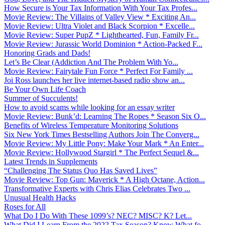
How Secure is Your Tax Information With Your Tax Profes...
Movie Review: The Villains of Valley View * Exciting An...
Movie Review: Ultra Violet and Black Scorpion * Excelle...
Movie Review: Super PupZ * Lighthearted, Fun, Family Fr...
Movie Review: Jurassic World Dominion * Action-Packed F...
Honoring Grads and Dads!
Let’s Be Clear (Addiction And The Problem With Yo...
Movie Review: Fairytale Fun Force * Perfect For Family ...
Joi Ross launches her live internet-based radio show an...
Be Your Own Life Coach
Summer of Succulents!
How to avoid scams while looking for an essay writer
Movie Review: Bunk’d: Learning The Ropes * Season Six O...
Benefits of Wireless Temperature Monitoring Solutions
Six New York Times Bestselling Authors Join The Converg...
Movie Review: My Little Pony: Make Your Mark * An Enter...
Movie Review: Hollywood Stargirl * The Perfect Sequel &...
Latest Trends in Supplements
“Challenging The Status Quo Has Saved Lives”
Movie Review: Top Gun: Maverick * A High Octane, Action...
Transformative Experts with Chris Elias Celebrates Two ...
Unusual Health Hacks
Roses for All
What Do I Do With These 1099’s? NEC? MISC? K? Let...
What Did I Learn From the 2022 Tax Season? Know What fo...