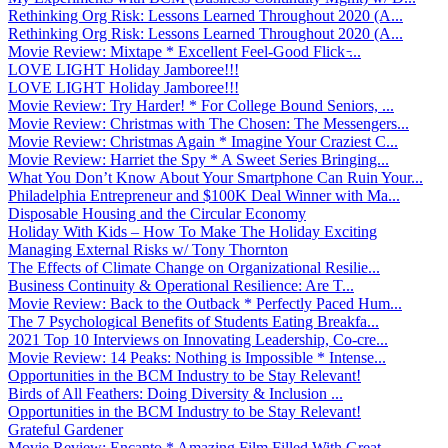
Rethinking Org Risk: Lessons Learned Throughout 2020 (A...
Rethinking Org Risk: Lessons Learned Throughout 2020 (A...
Movie Review: Mixtape * Excellent Feel-Good Flick ̵...
LOVE LIGHT Holiday Jamboree!!!
LOVE LIGHT Holiday Jamboree!!!
Movie Review: Try Harder! * For College Bound Seniors, ...
Movie Review: Christmas with The Chosen: The Messengers...
Movie Review: Christmas Again * Imagine Your Craziest C...
Movie Review: Harriet the Spy * A Sweet Series Bringing...
What You Don’t Know About Your Smartphone Can Ruin Your...
Philadelphia Entrepreneur and $100K Deal Winner with Ma...
Disposable Housing and the Circular Economy
Holiday With Kids – How To Make The Holiday Exciting
Managing External Risks w/ Tony Thornton
The Effects of Climate Change on Organizational Resilie...
Business Continuity & Operational Resilience: Are T...
Movie Review: Back to the Outback * Perfectly Paced Hum...
The 7 Psychological Benefits of Students Eating Breakfa...
2021 Top 10 Interviews on Innovating Leadership, Co-cre...
Movie Review: 14 Peaks: Nothing is Impossible * Intense...
Opportunities in the BCM Industry to be Stay Relevant!
Birds of All Feathers: Doing Diversity & Inclusion ...
Opportunities in the BCM Industry to be Stay Relevant!
Grateful Gardener
Movie Review: Encanto * Amazing Film Filled With Great ...