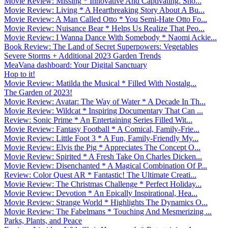
Movie Review: Missing * Innovative And Captivating. Sho...
Movie Review: Living * A Heartbreaking Story About A Bu...
Movie Review: A Man Called Otto * You Semi-Hate Otto Fo...
Movie Review: Nuisance Bear * Helps Us Realize That Peo...
Movie Review: I Wanna Dance With Somebody * Naomi Ackie...
Book Review: The Land of Secret Superpowers: Vegetables
Severe Storms + Additional 2023 Garden Trends
MeaVana dashboard: Your Digital Sanctuary
Hop to it!
Movie Review: Matilda the Musical * Filled With Nostalg...
The Garden of 2023!
Movie Review: Avatar: The Way of Water * A Decade In Th...
Movie Review: Wildcat * Inspiring Documentary That Can ...
Review: Sonic Prime * An Entertaining Series Filled Wit...
Movie Review: Fantasy Football * A Comical, Family-Frie...
Movie Review: Little Foot 3 * A Fun, Family-Friendly My...
Movie Review: Elvis the Pig * Appreciates The Concept O...
Movie Review: Spirited * A Fresh Take On Charles Dicken...
Movie Review: Disenchanted * A Magical Combination Of P...
Review: Color Quest AR * Fantastic! The Ultimate Creati...
Movie Review: The Christmas Challenge * Perfect Holiday...
Movie Review: Devotion * An Epically Inspirational, Hea...
Movie Review: Strange World * Highlights The Dynamics O...
Movie Review: The Fabelmans * Touching And Mesmerizing ...
Parks, Plants, and Peace