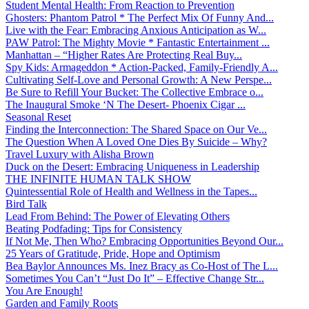
Student Mental Health: From Reaction to Prevention
Ghosters: Phantom Patrol * The Perfect Mix Of Funny And...
Live with the Fear: Embracing Anxious Anticipation as W...
PAW Patrol: The Mighty Movie * Fantastic Entertainment ...
Manhattan – “Higher Rates Are Protecting Real Buy...
Spy Kids: Armageddon * Action-Packed, Family-Friendly A...
Cultivating Self-Love and Personal Growth: A New Perspe...
Be Sure to Refill Your Bucket: The Collective Embrace o...
The Inaugural Smoke ‘N The Desert- Phoenix Cigar ...
Seasonal Reset
Finding the Interconnection: The Shared Space on Our Ve...
The Question When A Loved One Dies By Suicide – Why?
Travel Luxury with Alisha Brown
Duck on the Desert: Embracing Uniqueness in Leadership
THE INFINITE HUMAN TALK SHOW
Quintessential Role of Health and Wellness in the Tapes...
Bird Talk
Lead From Behind: The Power of Elevating Others
Beating Podfading: Tips for Consistency
If Not Me, Then Who? Embracing Opportunities Beyond Our...
25 Years of Gratitude, Pride, Hope and Optimism
Bea Baylor Announces Ms. Inez Bracy as Co-Host of The L...
Sometimes You Can’t “Just Do It” – Effective Change Str...
You Are Enough!
Garden and Family Roots