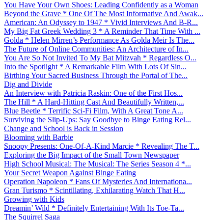
You Have Your Own Shoes: Leading Confidently as a Woman
Beyond the Grave * One Of The Most Informative And Awak...
American: An Odyssey to 1947 * Vivid Interviews And B-R...
My Big Fat Greek Wedding 3 * A Reminder That Time With ...
Golda * Helen Mirren’s Performance As Golda Meir Is The...
The Future of Online Communities: An Architecture of In...
You Are So Not Invited To My Bat Mitzvah * Regardless O...
Into the Spotlight * A Remarkable Film With Lots Of Sin...
Birthing Your Sacred Business Through the Portal of The...
Dig and Divide
An Interview with Patricia Raskin: One of the First Hos...
The Hill * A Hard-Hitting Cast And Beautifully Written,...
Blue Beetle * Terrific Sci-Fi Film, With A Great Tone A...
Surviving the Slip-Ups: Say Goodbye to Binge Eating Rel...
Change and School is Back in Session
Blooming with Barbie
Snoopy Presents: One-Of-A-Kind Marcie * Revealing The T...
Exploring the Big Impact of the Small Town Newspaper
High School Musical: The Musical: The Series Season 4 *...
Your Secret Weapon Against Binge Eating
Operation Napoleon * Fans Of Mysteries And Internationa...
Gran Turismo * Scintillating, Exhilarating Watch That H...
Growing with Kids
Dreamin’ Wild * Definitely Entertaining With Its Toe-Ta...
The Squirrel Saga