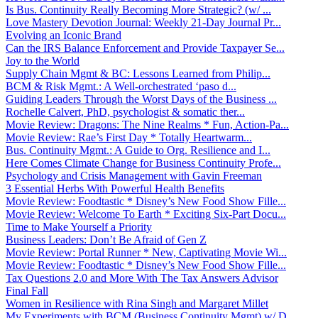
Is Bus. Continuity Really Becoming More Strategic? (w/ ...
Love Mastery Devotion Journal: Weekly 21-Day Journal Pr...
Evolving an Iconic Brand
Can the IRS Balance Enforcement and Provide Taxpayer Se...
Joy to the World
Supply Chain Mgmt & BC: Lessons Learned from Philip...
BCM & Risk Mgmt.: A Well-orchestrated ‘paso d...
Guiding Leaders Through the Worst Days of the Business ...
Rochelle Calvert, PhD, psychologist & somatic ther...
Movie Review: Dragons: The Nine Realms * Fun, Action-Pa...
Movie Review: Rae’s First Day * Totally Heartwarm...
Bus. Continuity Mgmt.: A Guide to Org. Resilience and I...
Here Comes Climate Change for Business Continuity Profe...
Psychology and Crisis Management with Gavin Freeman
3 Essential Herbs With Powerful Health Benefits
Movie Review: Foodtastic * Disney’s New Food Show Fille...
Movie Review: Welcome To Earth * Exciting Six-Part Docu...
Time to Make Yourself a Priority
Business Leaders: Don’t Be Afraid of Gen Z
Movie Review: Portal Runner * New, Captivating Movie Wi...
Movie Review: Foodtastic * Disney’s New Food Show Fille...
Tax Questions 2.0 and More With The Tax Answers Advisor
Final Fall
Women in Resilience with Rina Singh and Margaret Millet
My Experiments with BCM (Business Continuity Mgmt) w/ D...