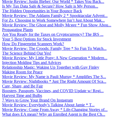
Movie Review: Justin Bieber: Our World * Takes You Back...
Is My Tax Data Safe & Secure? How Safe is My Person...
The Hidden Opportunities in Your Bounce Back
Movie Review: The Addams Family 2 * Spooktacular Advent...
For Zs, Choosing to Work Somewhere Isn’t Just About Mak...
Movie Review: The Ghost and Molly Mcgee * Fun Show Abou...
Propagating Plants
Are You Ready for the Taxes on Cryptocurrency? The IRS ...
Your 5 Best Options for Stock Investment
How Do Fingerprint Scanners Work?
Movie Review: The Croods: Family Tree * So Fun To Watch...
The Science Behind Our Yes!
Movie Review: My Little Pony: A New Generation * Modern...
Injection Molding Tips and Advices
Relationship Magic: Waking Up Together with Guy Finley
Making Room for Peace
Movie Review: My Name is Pauli Murray * Amplifies The S...
Movie Review: Nightbooks * Just The Right Amount Of Sca...
Care, Share, and Be Fair
Boosters, Passports, Vaccines, and COVID Update w/ Regi...
Harvest Time and Bulbs
7 Ways to Grow Your Brand On Instagram
Movie Review: Everybody’s Talking About Jamie * T...
Movie Review: Come From Away * Life-Changing Stories of...
What does EA mean? Why an Enrolled Agent is the Best Ch...