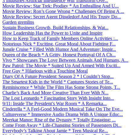
3 Industries Artificial Intelligence Will Transform Ove...
Movie Review: Star Trek: Prodigy * An Enthralling And U...
Movie Review: Ron’s Gone Wrong * Challenges Of Being A ...
Movie Review: Secret Agent Dingledorf And His Trusty Do...
Garden gremlins
Sustain Business Growth, Build Relationships, & Wat...
How Leadership Has the Power to Unite and Inspire
How to Keep Track of Family Members Online Activities :...
Notorious Nick * Exciting, Great Moral About Fighting F...
Jungle Cruise * Filled With Humor And Adventure; Inspir...
Queen of the Beach * A Gritty, Honest Portrayal Of A Ch...
Vivo * Showcases The Love Between Animals And Humans, A...
Paw Patrol: The Movie * Suited Up And Armed With Exciti...
Free Guy * Hilarious with a Touching Moral
Diary Of A Future President: Season 2 * I Couldn’t Stop...
The Smartest Kids in the World * Captures Stories of Te...
Reminiscence * While The Film Has Some Strong Points, T...
Charlie’s Back And More Creative Than Ever With N...
The Lost Leonardo * Fascinating Story With Insight Into...
9/11: Inside The President’s War Room * A Remarka...
Cinderella * A Feel-Good Modern Musical Take On The Eve...
Cultureverse * Immersive Audio Drama With A Unique Educ...
Meerkat Manor: Rise of the Dynasty * Totally Engaging; ...
Come From Away * Life-Changing Stories of Passengers Di...
Everybody’s Talking About Jamie * Teen Musical Re...