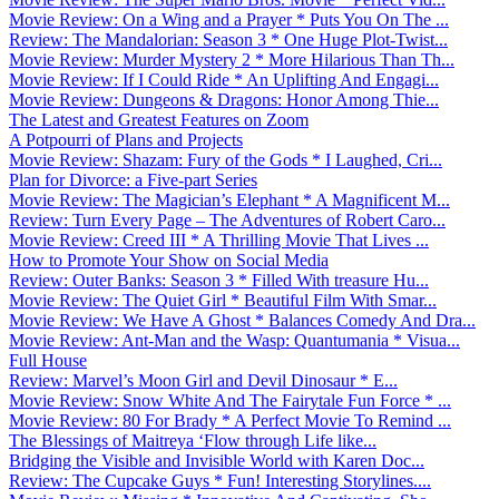
Movie Review: On a Wing and a Prayer * Puts You On The ...
Review: The Mandalorian: Season 3 * One Huge Plot-Twist...
Movie Review: Murder Mystery 2 * More Hilarious Than Th...
Movie Review: If I Could Ride * An Uplifting And Engagi...
Movie Review: Dungeons & Dragons: Honor Among Thie...
The Latest and Greatest Features on Zoom
A Potpourri of Plans and Projects
Movie Review: Shazam: Fury of the Gods * I Laughed, Cri...
Plan for Divorce: a Five-part Series
Movie Review: The Magician’s Elephant * A Magnificent M...
Review: Turn Every Page – The Adventures of Robert Caro...
Movie Review: Creed III * A Thrilling Movie That Lives ...
How to Promote Your Show on Social Media
Review: Outer Banks: Season 3 * Filled With treasure Hu...
Movie Review: The Quiet Girl * Beautiful Film With Smar...
Movie Review: We Have A Ghost * Balances Comedy And Dra...
Movie Review: Ant-Man and the Wasp: Quantumania * Visua...
Full House
Review: Marvel’s Moon Girl and Devil Dinosaur * E...
Movie Review: Snow White And The Fairytale Fun Force * ...
Movie Review: 80 For Brady * A Perfect Movie To Remind ...
The Blessings of Maitreya ‘Flow through Life like...
Bridging the Visible and Invisible World with Karen Doc...
Review: The Cupcake Guys * Fun! Interesting Storylines....