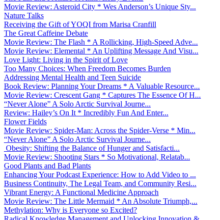
Movie Review: Asteroid City * Wes Anderson’s Unique Sty...
Nature Talks
Receiving the Gift of YOQI from Marisa Cranfill
The Great Caffeine Debate
Movie Review: The Flash * A Rollicking, High-Speed Adve...
Movie Review: Elemental * An Uplifting Message And Visu...
Love Light: Living in the Spirit of Love
Too Many Choices: When Freedom Becomes Burden
Addressing Mental Health and Teen Suicide
Book Review: Planning Your Dreams * A Valuable Resource...
Movie Review: Crescent Gang * Captures The Essence Of H...
“Never Alone” A Solo Arctic Survival Journe...
Review: Hailey’s On It * Incredibly Fun And Enter...
Flower Fields
Movie Review: Spider-Man: Across the Spider-Verse * Min...
“Never Alone” A Solo Arctic Survival Journe...
Obesity: Shifting the Balance of Hunger and Satisfacti...
Movie Review: Shooting Stars * So Motivational, Relatab...
Good Plants and Bad Plants
Enhancing Your Podcast Experience: How to Add Video to ...
Business Continuity, The Legal Team, and Community Resi...
Vibrant Energy: A Functional Medicine Approach
Movie Review: The Little Mermaid * An Absolute Triumph,...
Methylation: Why is Everyone so Excited?
Radical Knowledge Management and Unlocking Innovation &...