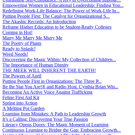
Empowering Women in Educational Leadership: Finding You...
Redefining Work-Life Balance: The Power of Work-Life In...
Putting People First: The Catalyst for Organizational S...
The Akashic Records: An Introduction
Reframe Higher Education to be Student-Ready Colleges
Coming in Hot!
Marry Me Marry Me Msrry Me
The Poetry of Plants
Ready to Splash?
Weed Needs!
Discovering the Magic Within: My Collection of Children...
The Importance of Human Dignity
THE MEEK WILL INHERENT THE EARTH!
The Powers of April
Putting People First in Organizations: The Three P̵...
Be the Star You Are!® and Radio Host. Cynthia Brian Win...
Becoming An Active Voice Against Trafficking
Feline First Aid Kit
Spring into Action
A Melting Pot Garden
Learning from Mistakes: A Path to Leadership Growth
It’s a Calling: Discovering Your True Passion
Literacy Opens Doors: The Magic Moment of Learning
Continuous Learning to Bridge the Gap: Embracing Growth...