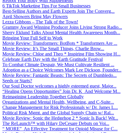
Reboot Your Body With Supplements
6 TikTok Marketing Tips For Small Businesses
Best-Selling Authors and Earth Experts Join The Converg...
April Showers Bring May Flowers
Lezza Gibbons – The Talk of the Town!
Grammy Award Winning Producer Joins Living Strong Radio...
Sherry Eklund Talks About Mental Health Awareness Month...
Bringing Your Full Self to Work
Movie Review: Transformers: BotBots * Transformers Are ...
Movie Review: It’s The Small Things, Charlie Brow...
Movie Review: Chloe and Theo * Inspiring Film Showing H...
Celebrate Earth Day with the Earth Gratitude Festival
To Combat Climate Despair, We Must Cultivate Resilient ...
Adoption as a Choice Welcomes Mark Lee Dickson, Founder...
Movie Review: Fantastic Beasts: The Secrets of Dumbledo...
Seeds or Starts?
Our Soul Doctor welcomes a highly esteemed guest, Major...
“Healing Opens Opportunities” Join Dr. K And Welcome M...
Reimagining Leadership Together Globally
Organizations and Mental Health, Wellbeing, and C-Suite...
Change Management for Risk Professionals w/ Dr. James L...
Political Risk Mgmt. and the Global Supply Chain w/ Ral...
Movie Review: Sonic the Hedgehog 2 * Sonic Is Back! Wit...
The ReLaunch™ with Hilary DeCesare Debuts on Voi...
“ MORE” An Effective Treatment for Opioid Misuse for C...