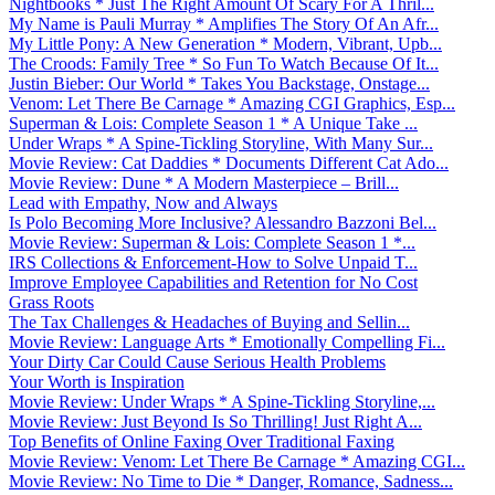
Nightbooks * Just The Right Amount Of Scary For A Thril...
My Name is Pauli Murray * Amplifies The Story Of An Afr...
My Little Pony: A New Generation * Modern, Vibrant, Upb...
The Croods: Family Tree * So Fun To Watch Because Of It...
Justin Bieber: Our World * Takes You Backstage, Onstage...
Venom: Let There Be Carnage * Amazing CGI Graphics, Esp...
Superman & Lois: Complete Season 1 * A Unique Take ...
Under Wraps * A Spine-Tickling Storyline, With Many Sur...
Movie Review: Cat Daddies * Documents Different Cat Ado...
Movie Review: Dune * A Modern Masterpiece – Brill...
Lead with Empathy, Now and Always
Is Polo Becoming More Inclusive? Alessandro Bazzoni Bel...
Movie Review: Superman & Lois: Complete Season 1 *...
IRS Collections & Enforcement-How to Solve Unpaid T...
Improve Employee Capabilities and Retention for No Cost
Grass Roots
The Tax Challenges & Headaches of Buying and Sellin...
Movie Review: Language Arts * Emotionally Compelling Fi...
Your Dirty Car Could Cause Serious Health Problems
Your Worth is Inspiration
Movie Review: Under Wraps * A Spine-Tickling Storyline,...
Movie Review: Just Beyond Is So Thrilling! Just Right A...
Top Benefits of Online Faxing Over Traditional Faxing
Movie Review: Venom: Let There Be Carnage * Amazing CGI...
Movie Review: No Time to Die * Danger, Romance, Sadness...