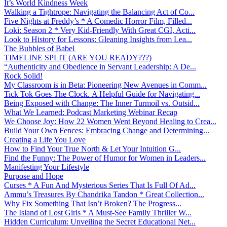
It’s World Kindness Week
Walking a Tightrope: Navigating the Balancing Act of Co...
Five Nights at Freddy’s * A Comedic Horror Film, Filled...
Loki: Season 2 * Very Kid-Friendly With Great CGI, Acti...
Look to History for Lessons: Gleaning Insights from Lea...
The Bubbles of Babel
TIMELINE SPLIT (ARE YOU READY???)
“Authenticity and Obedience in Servant Leadership: A De...
Rock Solid!
My Classroom is in Beta: Pioneering New Avenues in Comm...
Tick Tok Goes The Clock. A Helpful Guide for Navigating...
Being Exposed with Change: The Inner Turmoil vs. Outsid...
What We Learned: Podcast Marketing Webinar Recap
We Choose Joy: How 22 Women Went Beyond Healing to Crea...
Build Your Own Fences: Embracing Change and Determining...
Creating a Life You Love
How to Find Your True North & Let Your Intuition G...
Find the Funny: The Power of Humor for Women in Leaders...
Manifesting Your Lifestyle
Purpose and Hope
Curses * A Fun And Mysterious Series That Is Full Of Ad...
Ammu’s Treasures By Chandrika Tandon * Great Collection...
Why Fix Something That Isn’t Broken? The Progress...
The Island of Lost Girls * A Must-See Family Thriller W...
Hidden Curriculum: Unveiling the Secret Educational Net...