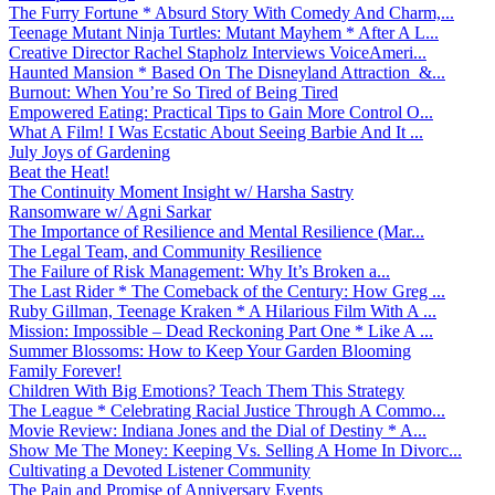
The Furry Fortune * Absurd Story With Comedy And Charm,...
Teenage Mutant Ninja Turtles: Mutant Mayhem * After A L...
Creative Director Rachel Stapholz Interviews VoiceAmeri...
Haunted Mansion * Based On The Disneyland Attraction &...
Burnout: When You’re So Tired of Being Tired
Empowered Eating: Practical Tips to Gain More Control O...
What A Film! I Was Ecstatic About Seeing Barbie And It ...
July Joys of Gardening
Beat the Heat!
The Continuity Moment Insight w/ Harsha Sastry
Ransomware w/ Agni Sarkar
The Importance of Resilience and Mental Resilience (Mar...
The Legal Team, and Community Resilience
The Failure of Risk Management: Why It’s Broken a...
The Last Rider * The Comeback of the Century: How Greg ...
Ruby Gillman, Teenage Kraken * A Hilarious Film With A ...
Mission: Impossible – Dead Reckoning Part One * Like A ...
Summer Blossoms: How to Keep Your Garden Blooming
Family Forever!
Children With Big Emotions? Teach Them This Strategy
The League * Celebrating Racial Justice Through A Commo...
Movie Review: Indiana Jones and the Dial of Destiny * A...
Show Me The Money: Keeping Vs. Selling A Home In Divorc...
Cultivating a Devoted Listener Community
The Pain and Promise of Anniversary Events