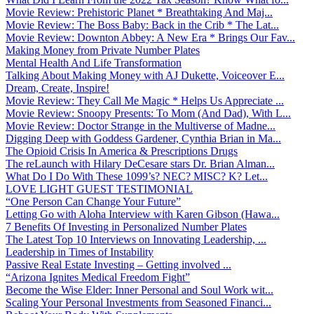
Movie Review: Prehistoric Planet * Breathtaking And Maj...
Movie Review: The Boss Baby: Back in the Crib * The Lat...
Movie Review: Downton Abbey: A New Era * Brings Our Fav...
Making Money from Private Number Plates
Mental Health And Life Transformation
Talking About Making Money with AJ Dukette, Voiceover E...
Dream, Create, Inspire!
Movie Review: They Call Me Magic * Helps Us Appreciate ...
Movie Review: Snoopy Presents: To Mom (And Dad), With L...
Movie Review: Doctor Strange in the Multiverse of Madne...
Digging Deep with Goddess Gardener, Cynthia Brian in Ma...
The Opioid Crisis In America & Prescriptions Drugs
The reLaunch with Hilary DeCesare stars Dr. Brian Alman...
What Do I Do With These 1099’s? NEC? MISC? K? Let...
LOVE LIGHT GUEST TESTIMONIAL
“One Person Can Change Your Future”
Letting Go with Aloha Interview with Karen Gibson (Hawa...
7 Benefits Of Investing in Personalized Number Plates
The Latest Top 10 Interviews on Innovating Leadership, ...
Leadership in Times of Instability
Passive Real Estate Investing – Getting involved ...
“Arizona Ignites Medical Freedom Fight”
Become the Wise Elder: Inner Personal and Soul Work wit...
Scaling Your Personal Investments from Seasoned Financi...