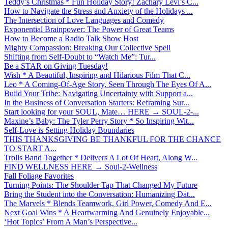
Teddy’s Christmas * Fun Holiday Story! Zachary Levi’s C...
How to Navigate the Stress and Anxiety of the Holidays ...
The Intersection of Love Languages and Comedy
Exponential Brainpower: The Power of Great Teams
How to Become a Radio Talk Show Host
Mighty Compassion: Breaking Our Collective Spell
Shifting from Self-Doubt to “Watch Me”: Tur...
Be a STAR on Giving Tuesday!
Wish * A Beautiful, Inspiring and Hilarious Film That C...
Leo * A Coming-Of-Age Story, Seen Through The Eyes Of A...
Build Your Tribe: Navigating Uncertainty with Support a...
In the Business of Conversation Starters: Reframing Sur...
Start looking for your SOUL, Mate… HERE → SOUL-2-...
Maxine’s Baby: The Tyler Perry Story * So Inspiring Wit...
Self-Love is Setting Holiday Boundaries
THIS THANKSGIVING BE THANKFUL FOR THE CHANCE
TO START A...
Trolls Band Together * Delivers A Lot Of Heart, Along W...
FIND WELLNESS HERE → Soul-2-Wellness
Fall Foliage Favorites
Turning Points: The Shoulder Tap That Changed My Future
Bring the Student into the Conversation: Humanizing Dat...
The Marvels * Blends Teamwork, Girl Power, Comedy And E...
Next Goal Wins * A Heartwarming And Genuinely Enjoyable...
‘Hot Topics’ From A Man’s Perspective...