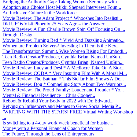
Bridging the Authority Gap: Taking Women Seriously with...
Adoption as a Choice Host Mikki Shepard Interviews Foun...
An Inclusive Culture in the Workforce
Movie Review: The Adam Project * Whooshes Into Realisti...
Did UFOs Visit Phoenix 25 Years Ago – the Answer ...
Movie Review: A Fun Charlie Brown Spin-Off Focusing On ...
Drought Design
Movie Review: Turning Red * Vivid And Dazzling Animatio...
Women are Problem Solvers! Investing in Them is the Key...
The Transformation Summit. Wise Women Rising For Embodi...
Teen Radio Creator/Producer, Cynthia Brian, Named UnSun...
Teen Radio Creator/Producer, Cynthia Brian, Named UnSun...
Movie Review: Lucy and Desi * A Mediocre Take On A Stor...
Movie Review: CODA * Very Inspiring Film With A Moral M...
Movie Review: The Batman * This Stellar Film Shows A De...
Movie Review: Dog * Compelling Story About Two Warriors...
Movie Review: The Proud Family: Louder and Prouder * Yo...
Mental & Financial Resilience – Chris Cooper...
Reboot & Rebuild Your Body in 2022 with Dr. Edward...
Relying on Influencers and Memes to Grow Social Media P...
`WRITING WITH THE STARS! FREE Virtual Writing Workshop
...
Is switching to a 4-day work week beneficial for busine...
Money with a Personal Financial Coach for Women
The Future, Through the Lens of Entrepreneurs