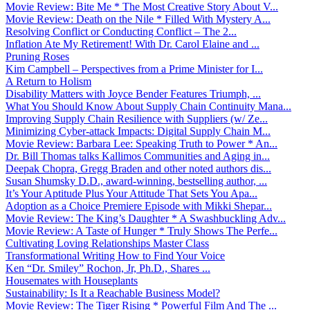
Movie Review: Bite Me * The Most Creative Story About V...
Movie Review: Death on the Nile * Filled With Mystery A...
Resolving Conflict or Conducting Conflict – The 2...
Inflation Ate My Retirement! With Dr. Carol Elaine and ...
Pruning Roses
Kim Campbell – Perspectives from a Prime Minister for I...
A Return to Holism
Disability Matters with Joyce Bender Features Triumph, ...
What You Should Know About Supply Chain Continuity Mana...
Improving Supply Chain Resilience with Suppliers (w/ Ze...
Minimizing Cyber-attack Impacts: Digital Supply Chain M...
Movie Review: Barbara Lee: Speaking Truth to Power * An...
Dr. Bill Thomas talks Kallimos Communities and Aging in...
Deepak Chopra, Gregg Braden and other noted authors dis...
Susan Shumsky D.D., award-winning, bestselling author, ...
It’s Your Aptitude Plus Your Attitude That Sets You Apa...
Adoption as a Choice Premiere Episode with Mikki Shepar...
Movie Review: The King’s Daughter * A Swashbuckling Adv...
Movie Review: A Taste of Hunger * Truly Shows The Perfe...
Cultivating Loving Relationships Master Class
Transformational Writing How to Find Your Voice
Ken “Dr. Smiley” Rochon, Jr, Ph.D., Shares ...
Housemates with Houseplants
Sustainability: Is It a Reachable Business Model?
Movie Review: The Tiger Rising * Powerful Film And The ...