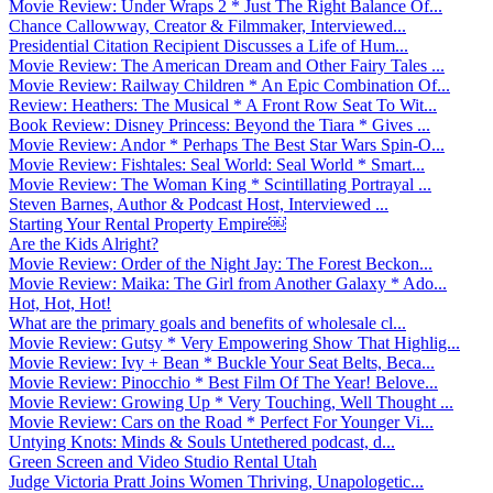
Movie Review: Under Wraps 2 * Just The Right Balance Of...
Chance Callowway, Creator & Filmmaker, Interviewed...
Presidential Citation Recipient Discusses a Life of Hum...
Movie Review: The American Dream and Other Fairy Tales ...
Movie Review: Railway Children * An Epic Combination Of...
Review: Heathers: The Musical * A Front Row Seat To Wit...
Book Review: Disney Princess: Beyond the Tiara * Gives ...
Movie Review: Andor * Perhaps The Best Star Wars Spin-O...
Movie Review: Fishtales: Seal World: Seal World * Smart...
Movie Review: The Woman King * Scintillating Portrayal ...
Steven Barnes, Author & Podcast Host, Interviewed ...
Starting Your Rental Property Empire￼
Are the Kids Alright?
Movie Review: Order of the Night Jay: The Forest Beckon...
Movie Review: Maika: The Girl from Another Galaxy * Ado...
Hot, Hot, Hot!
What are the primary goals and benefits of wholesale cl...
Movie Review: Gutsy * Very Empowering Show That Highlig...
Movie Review: Ivy + Bean * Buckle Your Seat Belts, Beca...
Movie Review: Pinocchio * Best Film Of The Year! Belove...
Movie Review: Growing Up * Very Touching, Well Thought ...
Movie Review: Cars on the Road * Perfect For Younger Vi...
Untying Knots: Minds & Souls Untethered podcast, d...
Green Screen and Video Studio Rental Utah
Judge Victoria Pratt Joins Women Thriving, Unapologetic...