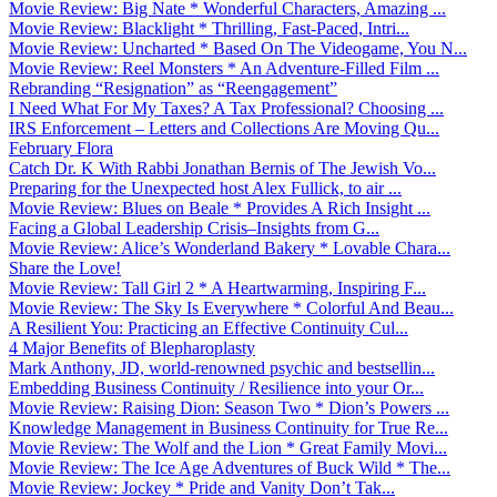
Movie Review: Big Nate * Wonderful Characters, Amazing ...
Movie Review: Blacklight * Thrilling, Fast-Paced, Intri...
Movie Review: Uncharted * Based On The Videogame, You N...
Movie Review: Reel Monsters * An Adventure-Filled Film ...
Rebranding “Resignation” as “Reengagement”
I Need What For My Taxes? A Tax Professional? Choosing ...
IRS Enforcement – Letters and Collections Are Moving Qu...
February Flora
Catch Dr. K With Rabbi Jonathan Bernis of The Jewish Vo...
Preparing for the Unexpected host Alex Fullick, to air ...
Movie Review: Blues on Beale * Provides A Rich Insight ...
Facing a Global Leadership Crisis–Insights from G...
Movie Review: Alice’s Wonderland Bakery * Lovable Chara...
Share the Love!
Movie Review: Tall Girl 2 * A Heartwarming, Inspiring F...
Movie Review: The Sky Is Everywhere * Colorful And Beau...
A Resilient You: Practicing an Effective Continuity Cul...
4 Major Benefits of Blepharoplasty
Mark Anthony, JD, world-renowned psychic and bestsellin...
Embedding Business Continuity / Resilience into your Or...
Movie Review: Raising Dion: Season Two * Dion’s Powers ...
Knowledge Management in Business Continuity for True Re...
Movie Review: The Wolf and the Lion * Great Family Movi...
Movie Review: The Ice Age Adventures of Buck Wild * The...
Movie Review: Jockey * Pride and Vanity Don’t Tak...