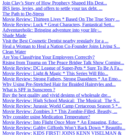
Join Clay’s Story of How Prophecy Shaped His Dest...
IRS liens, levies, and offers to settle your tax debt. ...
The Path to De-Stress
Movie Review: Thirteen Lives * Based On The True Story ...
Movie Review: Luck * Great Characters, Fantastical Sett...
Adventureholic: Bringing adventure into your life ̵...
Shade Made
Visit the Best Cosmetic Dentist nearby regularly for a ...
Heal a Woman to Heal a Nation Co-Founder Joins Living S...
Clean Water
Are You Classifying Your Employees Correctly?
Rising from Trauma on The Peace Bridge Talk Show Coming...
Movie Review: DC League of Super-Pets * Sure To Be A Fa...
Movie Review: Light & Magic * This Series Will Blo...
Movie Review: Strong Fathers, Strong Daughters * An Emo...
Why Using Pre-Stretched Hair for Braided Hairstyles and...
What is SPF in Sunscreen ?
Buy the best quality and vivid designs of wholesale dre...
Movie Review: High School Musical: The Musical: The S...
Movie Review: Jurassic World Camp Cretaceous Season 5 *...
Movie Review: Zombies 3 * This Zombie-Filled, Beastly, ...
Why consider using Medication Temperature?
Movie Review: Into Flight Once More * An Engaging, Educ...
Movie Review: Gabby Giffords Won’t Back Down * Beautifu...
Movie Review: KIDS FIRST! JOINS KENN VISELMAN &