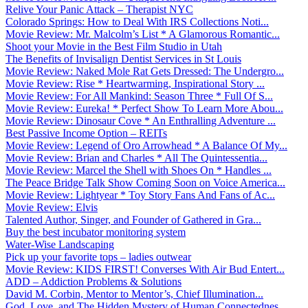
Relive Your Panic Attack – Therapist NYC
Colorado Springs: How to Deal With IRS Collections Noti...
Movie Review: Mr. Malcolm’s List * A Glamorous Romantic...
Shoot your Movie in the Best Film Studio in Utah
The Benefits of Invisalign Dentist Services in St Louis
Movie Review: Naked Mole Rat Gets Dressed: The Undergro...
Movie Review: Rise * Heartwarming, Inspirational Story ...
Movie Review: For All Mankind: Season Three * Full Of S...
Movie Review: Eureka! * Perfect Show To Learn More Abou...
Movie Review: Dinosaur Cove * An Enthralling Adventure ...
Best Passive Income Option – REITs
Movie Review: Legend of Oro Arrowhead * A Balance Of My...
Movie Review: Brian and Charles * All The Quintessentia...
Movie Review: Marcel the Shell with Shoes On * Handles ...
The Peace Bridge Talk Show Coming Soon on Voice America...
Movie Review: Lightyear * Toy Story Fans And Fans of Ac...
Movie Review: Elvis
Talented Author, Singer, and Founder of Gathered in Gra...
Buy the best incubator monitoring system
Water-Wise Landscaping
Pick up your favorite tops – ladies outwear
Movie Review: KIDS FIRST! Converses With Air Bud Entert...
ADD – Addiction Problems & Solutions
David M. Corbin, Mentor to Mentor’s, Chief Illumination...
God, Love, and The Hidden Mystery of Human Connectednes...