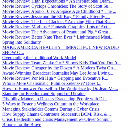
Movie Review: High Expectations * An Inspirational Dram...
Movie Review: Cyclops Chronicles: The Story of Scott Su...
Movie Review: Apollo 10 ½: A Space Age Childhood * The ...
Movie Review: Jessie and the Elf Boy * Family-Friendly ...
Movie Review: The Last Glaciers * Amazing Film That Rea...
Movie Review: Morbius * Fantastic Graphics, Lots of Act...
Movie Review: The Adventures of Peanut and Pig * Great ...
Movie Review: Better Nate Than Ever * Lighthearted Musi...
Spring into Solidarity
MAKE AMERICA HEALTHY – IMPACTFUL NEW RADIO
SHOW O...
Overhauling the Traditional Work Model
Movie Review: Team Zenko Go * Shows Kids That You Don’t...
Movie Review: Cheaper by the Dozen * A Modern Twist On ...
Award-Winning Broadcast Journalist May Lee Joins Living...
Movie Review: Por Mi Hija * Gripping and Evocative R...
Who is More Charismatic–Putin or Zelensky? Does I...
How To Empower Yourself in The Workplace by Dr. Jean Ma...
Standing for Freedom and Support of Ukraine
Disability Matters to Discuss Evacuating People with Di...
5 Ways to Foster a Wellness Culture in the Workplace
Managing Stakeholder Comms During a Cyber Crisis
How Supply Chains Contribute Successful BCM, Risk, &...
Crisis Leadership and Crisis Management w/ Oliver Schmi...
Blooms for the Brave