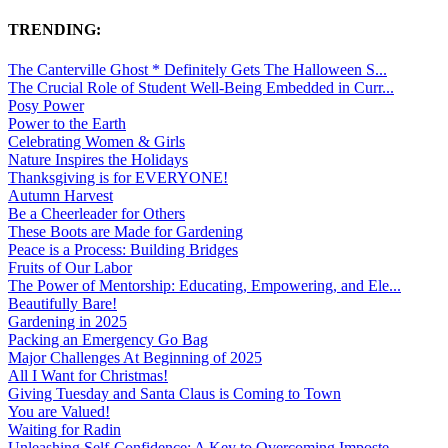
TRENDING:
The Canterville Ghost * Definitely Gets The Halloween S...
The Crucial Role of Student Well-Being Embedded in Curr...
Posy Power
Power to the Earth
Celebrating Women & Girls
Nature Inspires the Holidays
Thanksgiving is for EVERYONE!
Autumn Harvest
Be a Cheerleader for Others
These Boots are Made for Gardening
Peace is a Process: Building Bridges
Fruits of Our Labor
The Power of Mentorship: Educating, Empowering, and Ele...
Beautifully Bare!
Gardening in 2025
Packing an Emergency Go Bag
Major Challenges At Beginning of 2025
All I Want for Christmas!
Giving Tuesday and Santa Claus is Coming to Town
You are Valued!
Waiting for Radin
Unleashing Self-Confidence: A Key to Overcoming Imposte...