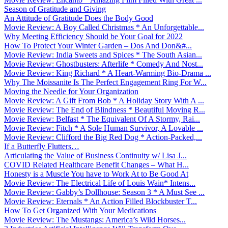
Season of Gratitude and Giving
An Attitude of Gratitude Does the Body Good
Movie Review: A Boy Called Christmas * An Unforgettable...
Why Meeting Efficiency Should be Your Goal for 2022
How To Protect Your Winter Garden – Dos And Don&#...
Movie Review: India Sweets and Spices * The South Asian...
Movie Review: Ghostbusters: Afterlife * Comedy And Nost...
Movie Review: King Richard * A Heart-Warming Bio-Drama ...
Why The Moissanite Is The Perfect Engagement Ring For W...
Moving the Needle for Your Organization
Movie Review: A Gift From Bob * A Holiday Story With A ...
Movie Review: The End of Blindness * Beautiful Moving R...
Movie Review: Belfast * The Equivalent Of A Stormy, Rai...
Movie Review: Fitch * A Sole Human Survivor, A Lovable ...
Movie Review: Clifford the Big Red Dog * Action-Packed,...
If a Butterfly Flutters…
Articulating the Value of Business Continuity w/ Lisa J...
COVID Related Healthcare Benefit Changes – What H...
Honesty is a Muscle You have to Work At to Be Good At
Movie Review: The Electrical Life of Louis Wain* Intens...
Movie Review: Gabby’s Dollhouse: Season 3 * A Must See ...
Movie Review: Eternals * An Action Filled Blockbuster T...
How To Get Organized With Your Medications
Movie Review: The Mustangs: America’s Wild Horses...