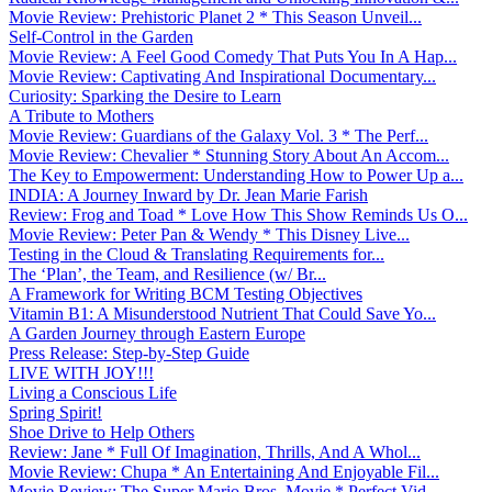
Movie Review: Prehistoric Planet 2 * This Season Unveil...
Self-Control in the Garden
Movie Review: A Feel Good Comedy That Puts You In A Hap...
Movie Review: Captivating And Inspirational Documentary...
Curiosity: Sparking the Desire to Learn
A Tribute to Mothers
Movie Review: Guardians of the Galaxy Vol. 3 * The Perf...
Movie Review: Chevalier * Stunning Story About An Accom...
The Key to Empowerment: Understanding How to Power Up a...
INDIA: A Journey Inward by Dr. Jean Marie Farish
Review: Frog and Toad * Love How This Show Reminds Us O...
Movie Review: Peter Pan & Wendy * This Disney Live...
Testing in the Cloud & Translating Requirements for...
The ‘Plan’, the Team, and Resilience (w/ Br...
A Framework for Writing BCM Testing Objectives
Vitamin B1: A Misunderstood Nutrient That Could Save Yo...
A Garden Journey through Eastern Europe
Press Release: Step-by-Step Guide
LIVE WITH JOY!!!
Living a Conscious Life
Spring Spirit!
Shoe Drive to Help Others
Review: Jane * Full Of Imagination, Thrills, And A Whol...
Movie Review: Chupa * An Entertaining And Enjoyable Fil...
Movie Review: The Super Mario Bros. Movie * Perfect Vid...