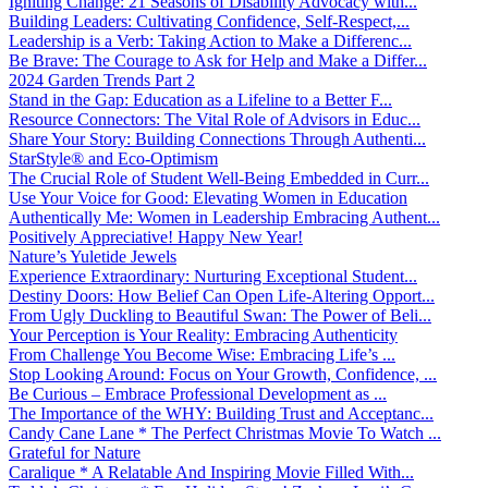
Igniting Change: 21 Seasons of Disability Advocacy with...
Building Leaders: Cultivating Confidence, Self-Respect,...
Leadership is a Verb: Taking Action to Make a Differenc...
Be Brave: The Courage to Ask for Help and Make a Differ...
2024 Garden Trends Part 2
Stand in the Gap: Education as a Lifeline to a Better F...
Resource Connectors: The Vital Role of Advisors in Educ...
Share Your Story: Building Connections Through Authenti...
StarStyle® and Eco-Optimism
The Crucial Role of Student Well-Being Embedded in Curr...
Use Your Voice for Good: Elevating Women in Education
Authentically Me: Women in Leadership Embracing Authent...
Positively Appreciative! Happy New Year!
Nature’s Yuletide Jewels
Experience Extraordinary: Nurturing Exceptional Student...
Destiny Doors: How Belief Can Open Life-Altering Opport...
From Ugly Duckling to Beautiful Swan: The Power of Beli...
Your Perception is Your Reality: Embracing Authenticity
From Challenge You Become Wise: Embracing Life’s ...
Stop Looking Around: Focus on Your Growth, Confidence, ...
Be Curious – Embrace Professional Development as ...
The Importance of the WHY: Building Trust and Acceptanc...
Candy Cane Lane * The Perfect Christmas Movie To Watch ...
Grateful for Nature
Caralique * A Relatable And Inspiring Movie Filled With...