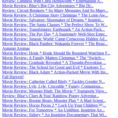
Review: Limitless With Chris Hemsworth * Entertaining A...
Movie Review: Blue’s Big City Adventures * Big Dr...
Review: Circuit Breakers * So Many Messages And So Many...
Movie Review: A Christmas Story Christmas * The Long-Aw...
Movie Review: Salvatore: Shoemaker of Dreams * Inspirin...
Movie Review: The Santa Clauses * The Perfect Show To W...
Movie Review: Transformers: Earthspark * An Action-Pack...
Movie Review: The Pay Day * A Supremely Well-Shot Enter...
Movie Review: Jurassic World: Camp Cretaceous Hidden Ad...
Movie Review: Black Panther: Wakanda Forever * The Beau...
Autumn Aromas
Movie Review: Honk * Honk Should Be Required Watching F...
Movie Review: A Family Matters Christmas * The “Switch-...
Movie Review: Gratitude Revealed * A Thought-Provoking ...
Movie Review: The School for Good and Evil * Explores T...
Movie Review: Black Adam * Action-Packed Movie With Ins...
Fall Harvest!
Movie Review: Catherine Called Birdy * Tackles Gender N...
Movie Review: Lyle, Lyle, Crocodile * Funny; Contagious...
Movie Review: Monster High: The Movie * Transports View...
Review: Blue’s Clues & You! Rainbow Puppy Adventur...
Movie Review: Boonie Bears: Monster Plan * A Mad Scient...
Movie Review: Hocus Pocus 2 * Lock Up Your Children ...
Movie Review: For Tomorrow * An Uplifting, Inspiring An...
Movie Review: Sidney * An Inspiring Documentary That Wi...