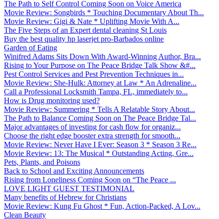
The Path to Self Control Coming Soon on Voice America
Movie Review: Songbirds * Touching Documentary About Th...
Movie Review: Gigi & Nate * Uplifting Movie With A...
The Five Steps of an Expert dental cleaning St Louis
Buy the best quality hp laserjet pro-Barbados online
Garden of Eating
Winifred Adams Sits Down With Award-Winning Author, Bra...
Rising to Your Purpose on The Peace Bridge Talk Show &#...
Pest Control Services and Pest Prevention Techniques in...
Movie Review: She-Hulk: Attorney at Law * An Adrenaline...
Call a Professional Locksmith Tampa, FL, immediately to...
How is Drug monitoring used?
Movie Review: Summering * Tells A Relatable Story About...
The Path to Balance Coming Soon on The Peace Bridge Tal...
Major advantages of investing for cash flow for organiz...
Choose the right edge booster extra strength for smooth...
Movie Review: Never Have I Ever: Season 3 * Season 3 Re...
Movie Review: 13: The Musical * Outstanding Acting, Gre...
Pets, Plants, and Poisons
Back to School and Exciting Announcements
Rising from Loneliness Coming Soon on “The Peace ...
LOVE LIGHT GUEST TESTIMONIAL
Many benefits of Hebrew for Christians
Movie Review: Kung Fu Ghost * Fun, Action-Packed, A Lov...
Clean Beauty