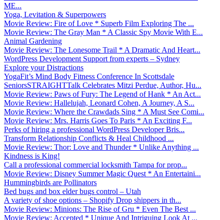
ME...
Yoga, Levitation & Superpowers
Movie Review: Fire of Love * Superb Film Exploring The ...
Movie Review: The Gray Man * A Classic Spy Movie With E...
Animal Gardening
Movie Review: The Lonesome Trail * A Dramatic And Heart...
WordPress Development Support from experts – Sydney
Explore your Distractions
YogaFit’s Mind Body Fitness Conference In Scottsdale
SeniorsSTRAIGHTTalk Celebrates Mitzi Perdue, Author, Hu...
Movie Review: Paws of Fury: The Legend of Hank * An Act...
Movie Review: Hallelujah, Leonard Cohen, A Journey, A S...
Movie Review: Where the Crawdads Sing * A Must See Comi...
Movie Review: Mrs. Harris Goes To Paris * An Exciting F...
Perks of hiring a professional WordPress Developer Bris...
Transform Relationship Conflicts & Heal Childhood ...
Movie Review: Thor: Love and Thunder * Unlike Anything ...
Kindness is King!
Call a professional commercial locksmith Tampa for prop...
Movie Review: Disney Summer Magic Quest * An Entertaini...
Hummingbirds are Pollinators
Bed bugs and box elder bugs control – Utah
A variety of shoe options – Shopify Drop shippers in th...
Movie Review: Minions: The Rise of Gru * Even The Best ...
Movie Review: Accepted * Unique And Intriguing Look At ...