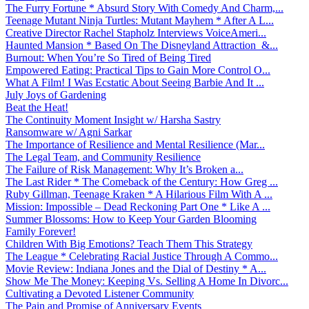
The Furry Fortune * Absurd Story With Comedy And Charm,...
Teenage Mutant Ninja Turtles: Mutant Mayhem * After A L...
Creative Director Rachel Stapholz Interviews VoiceAmeri...
Haunted Mansion * Based On The Disneyland Attraction &...
Burnout: When You’re So Tired of Being Tired
Empowered Eating: Practical Tips to Gain More Control O...
What A Film! I Was Ecstatic About Seeing Barbie And It ...
July Joys of Gardening
Beat the Heat!
The Continuity Moment Insight w/ Harsha Sastry
Ransomware w/ Agni Sarkar
The Importance of Resilience and Mental Resilience (Mar...
The Legal Team, and Community Resilience
The Failure of Risk Management: Why It’s Broken a...
The Last Rider * The Comeback of the Century: How Greg ...
Ruby Gillman, Teenage Kraken * A Hilarious Film With A ...
Mission: Impossible – Dead Reckoning Part One * Like A ...
Summer Blossoms: How to Keep Your Garden Blooming
Family Forever!
Children With Big Emotions? Teach Them This Strategy
The League * Celebrating Racial Justice Through A Commo...
Movie Review: Indiana Jones and the Dial of Destiny * A...
Show Me The Money: Keeping Vs. Selling A Home In Divorc...
Cultivating a Devoted Listener Community
The Pain and Promise of Anniversary Events