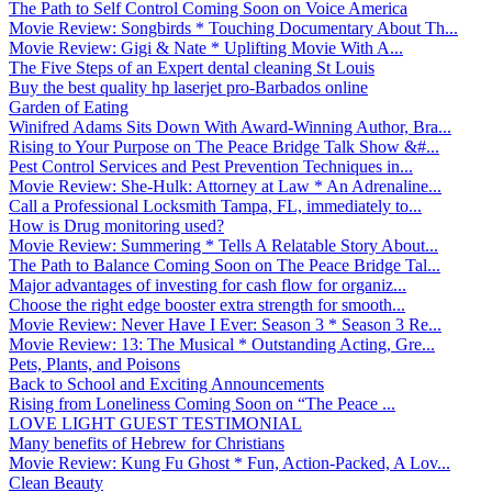
The Path to Self Control Coming Soon on Voice America
Movie Review: Songbirds * Touching Documentary About Th...
Movie Review: Gigi & Nate * Uplifting Movie With A...
The Five Steps of an Expert dental cleaning St Louis
Buy the best quality hp laserjet pro-Barbados online
Garden of Eating
Winifred Adams Sits Down With Award-Winning Author, Bra...
Rising to Your Purpose on The Peace Bridge Talk Show &#...
Pest Control Services and Pest Prevention Techniques in...
Movie Review: She-Hulk: Attorney at Law * An Adrenaline...
Call a Professional Locksmith Tampa, FL, immediately to...
How is Drug monitoring used?
Movie Review: Summering * Tells A Relatable Story About...
The Path to Balance Coming Soon on The Peace Bridge Tal...
Major advantages of investing for cash flow for organiz...
Choose the right edge booster extra strength for smooth...
Movie Review: Never Have I Ever: Season 3 * Season 3 Re...
Movie Review: 13: The Musical * Outstanding Acting, Gre...
Pets, Plants, and Poisons
Back to School and Exciting Announcements
Rising from Loneliness Coming Soon on “The Peace ...
LOVE LIGHT GUEST TESTIMONIAL
Many benefits of Hebrew for Christians
Movie Review: Kung Fu Ghost * Fun, Action-Packed, A Lov...
Clean Beauty