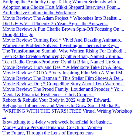
Bridging the Authority Gap: Taking Women Seriously with...
Adoption as a Choice Host Mikki Shepard Interviews Foun...
An Inclusive Culture in the Workforce
Movie Review: The Adam Project * Whooshes Into Realisti...
Did UFOs Visit Phoenix 25 Years Ago – the Answer ...
Movie Review: A Fun Charlie Brown Spin-Off Focusing On ...
Drought Design
Movie Review: Turning Red * Vivid And Dazzling Animatio...
Women are Problem Solvers! Investing in Them is the Key...
The Transformation Summit. Wise Women Rising For Embodi...
Teen Radio Creator/Producer, Cynthia Brian, Named UnSun...
Teen Radio Creator/Producer, Cynthia Brian, Named UnSun...
Movie Review: Lucy and Desi * A Mediocre Take On A Stor...
Movie Review: CODA * Very Inspiring Film With A Moral M...
Movie Review: The Batman * This Stellar Film Shows A De...
Movie Review: Dog * Compelling Story About Two Warriors...
Movie Review: The Proud Family: Louder and Prouder * Yo...
Mental & Financial Resilience – Chris Cooper...
Reboot & Rebuild Your Body in 2022 with Dr. Edward...
Relying on Influencers and Memes to Grow Social Media P...
`WRITING WITH THE STARS! FREE Virtual Writing Workshop
...
Is switching to a 4-day work week beneficial for busine...
Money with a Personal Financial Coach for Women
The Future, Through the Lens of Entrepreneurs