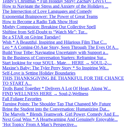
Teddy’s Christmas * Fun Holiday Story! Zachary Levi’s C...
How to Navigate the Stress and Anxiety of the Holidays ...
The Intersection of Love Languages and Comedy
Exponential Brainpower: The Power of Great Teams
How to Become a Radio Talk Show Host
Mighty Compassion: Breaking Our Collective Spell
Shifting from Self-Doubt to “Watch Me”: Tur...
Be a STAR on Giving Tuesday!
Wish * A Beautiful, Inspiring and Hilarious Film That C...
Leo * A Coming-Of-Age Story, Seen Through The Eyes Of A...
Build Your Tribe: Navigating Uncertainty with Support a...
In the Business of Conversation Starters: Reframing Sur...
Start looking for your SOUL, Mate… HERE → SOUL-2-...
Maxine’s Baby: The Tyler Perry Story * So Inspiring Wit...
Self-Love is Setting Holiday Boundaries
THIS THANKSGIVING BE THANKFUL FOR THE CHANCE
TO START A...
Trolls Band Together * Delivers A Lot Of Heart, Along W...
FIND WELLNESS HERE → Soul-2-Wellness
Fall Foliage Favorites
Turning Points: The Shoulder Tap That Changed My Future
Bring the Student into the Conversation: Humanizing Dat...
The Marvels * Blends Teamwork, Girl Power, Comedy And E...
Next Goal Wins * A Heartwarming And Genuinely Enjoyable...
‘Hot Topics’ From A Man’s Perspective...