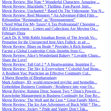
Movie Review: Big Nate * Wonderful Characters, Amazing ...
Movie Review: Blacklight * Thrilling, Fast-Paced, Intri...
Movie Review: Uncharted * Based On The Videogame, You N...
Movie Review: Reel Monsters * An Adventure-Filled Film ...
Rebranding “Resignation” as “Reengagement”
I Need What For My Taxes? A Tax Professional? Choosing ...
IRS Enforcement – Letters and Collections Are Moving Qu...
February Flora
Catch Dr. K With Rabbi Jonathan Bernis of The Jewish Vo...
Preparing for the Unexpected host Alex Fullick, to air ...
Movie Review: Blues on Beale * Provides A Rich Insight ...
Facing a Global Leadership Crisis–Insights from G...
Movie Review: Alice’s Wonderland Bakery * Lovable Chara...
Share the Love!
Movie Review: Tall Girl 2 * A Heartwarming, Inspiring F...
Movie Review: The Sky Is Everywhere * Colorful And Beau...
A Resilient You: Practicing an Effective Continuity Cul...
4 Major Benefits of Blepharoplasty
Mark Anthony, JD, world-renowned psychic and bestsellin...
Embedding Business Continuity / Resilience into your Or...
Movie Review: Raising Dion: Season Two * Dion’s Powers ...
Knowledge Management in Business Continuity for True Re...
Movie Review: The Wolf and the Lion * Great Family Movi...
Movie Review: The Ice Age Adventures of Buck Wild * The...
Movie Review: Jockey * Pride and Vanity Don’t Tak...