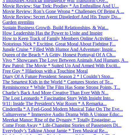
3 Industries Artificial Intelligence Will Transform Ove...
Movie Review: Star Trek: Prodigy * An Enthralling And U...
Movie Review: Ron’s Gone Wrong * Challenges Of Being A ...
Movie Review: Secret Agent Dingledorf And His Trusty Do...
Garden gremlins
Sustain Business Growth, Build Relationships, & Wat...
How Leadership Has the Power to Unite and Inspire
How to Keep Track of Family Members Online Activities :...
Notorious Nick * Exciting, Great Moral About Fighting F...
Jungle Cruise * Filled With Humor And Adventure; Inspir...
Queen of the Beach * A Gritty, Honest Portrayal Of A Ch...
Vivo * Showcases The Love Between Animals And Humans, A...
Paw Patrol: The Movie * Suited Up And Armed With Exciti...
Free Guy * Hilarious with a Touching Moral
Diary Of A Future President: Season 2 * I Couldn’t Stop...
The Smartest Kids in the World * Captures Stories of Te...
Reminiscence * While The Film Has Some Strong Points, T...
Charlie’s Back And More Creative Than Ever With N...
The Lost Leonardo * Fascinating Story With Insight Into...
9/11: Inside The President’s War Room * A Remarka...
Cinderella * A Feel-Good Modern Musical Take On The Eve...
Cultureverse * Immersive Audio Drama With A Unique Educ...
Meerkat Manor: Rise of the Dynasty * Totally Engaging; ...
Come From Away * Life-Changing Stories of Passengers Di...
Everybody’s Talking About Jamie * Teen Musical Re...