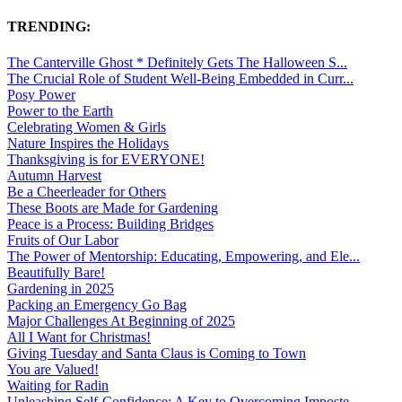
TRENDING:
The Canterville Ghost * Definitely Gets The Halloween S...
The Crucial Role of Student Well-Being Embedded in Curr...
Posy Power
Power to the Earth
Celebrating Women & Girls
Nature Inspires the Holidays
Thanksgiving is for EVERYONE!
Autumn Harvest
Be a Cheerleader for Others
These Boots are Made for Gardening
Peace is a Process: Building Bridges
Fruits of Our Labor
The Power of Mentorship: Educating, Empowering, and Ele...
Beautifully Bare!
Gardening in 2025
Packing an Emergency Go Bag
Major Challenges At Beginning of 2025
All I Want for Christmas!
Giving Tuesday and Santa Claus is Coming to Town
You are Valued!
Waiting for Radin
Unleashing Self-Confidence: A Key to Overcoming Imposte...