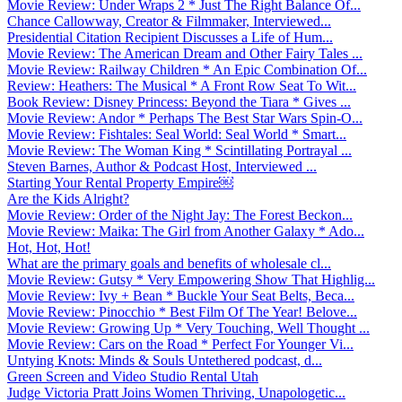
Movie Review: Under Wraps 2 * Just The Right Balance Of...
Chance Callowway, Creator & Filmmaker, Interviewed...
Presidential Citation Recipient Discusses a Life of Hum...
Movie Review: The American Dream and Other Fairy Tales ...
Movie Review: Railway Children * An Epic Combination Of...
Review: Heathers: The Musical * A Front Row Seat To Wit...
Book Review: Disney Princess: Beyond the Tiara * Gives ...
Movie Review: Andor * Perhaps The Best Star Wars Spin-O...
Movie Review: Fishtales: Seal World: Seal World * Smart...
Movie Review: The Woman King * Scintillating Portrayal ...
Steven Barnes, Author & Podcast Host, Interviewed ...
Starting Your Rental Property Empire￼
Are the Kids Alright?
Movie Review: Order of the Night Jay: The Forest Beckon...
Movie Review: Maika: The Girl from Another Galaxy * Ado...
Hot, Hot, Hot!
What are the primary goals and benefits of wholesale cl...
Movie Review: Gutsy * Very Empowering Show That Highlig...
Movie Review: Ivy + Bean * Buckle Your Seat Belts, Beca...
Movie Review: Pinocchio * Best Film Of The Year! Belove...
Movie Review: Growing Up * Very Touching, Well Thought ...
Movie Review: Cars on the Road * Perfect For Younger Vi...
Untying Knots: Minds & Souls Untethered podcast, d...
Green Screen and Video Studio Rental Utah
Judge Victoria Pratt Joins Women Thriving, Unapologetic...