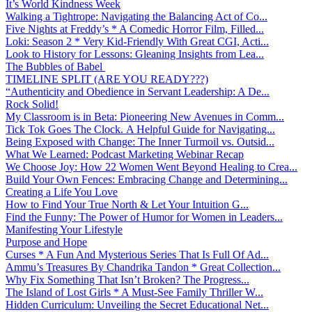
It’s World Kindness Week
Walking a Tightrope: Navigating the Balancing Act of Co...
Five Nights at Freddy’s * A Comedic Horror Film, Filled...
Loki: Season 2 * Very Kid-Friendly With Great CGI, Acti...
Look to History for Lessons: Gleaning Insights from Lea...
The Bubbles of Babel
TIMELINE SPLIT (ARE YOU READY???)
“Authenticity and Obedience in Servant Leadership: A De...
Rock Solid!
My Classroom is in Beta: Pioneering New Avenues in Comm...
Tick Tok Goes The Clock. A Helpful Guide for Navigating...
Being Exposed with Change: The Inner Turmoil vs. Outsid...
What We Learned: Podcast Marketing Webinar Recap
We Choose Joy: How 22 Women Went Beyond Healing to Crea...
Build Your Own Fences: Embracing Change and Determining...
Creating a Life You Love
How to Find Your True North & Let Your Intuition G...
Find the Funny: The Power of Humor for Women in Leaders...
Manifesting Your Lifestyle
Purpose and Hope
Curses * A Fun And Mysterious Series That Is Full Of Ad...
Ammu’s Treasures By Chandrika Tandon * Great Collection...
Why Fix Something That Isn’t Broken? The Progress...
The Island of Lost Girls * A Must-See Family Thriller W...
Hidden Curriculum: Unveiling the Secret Educational Net...