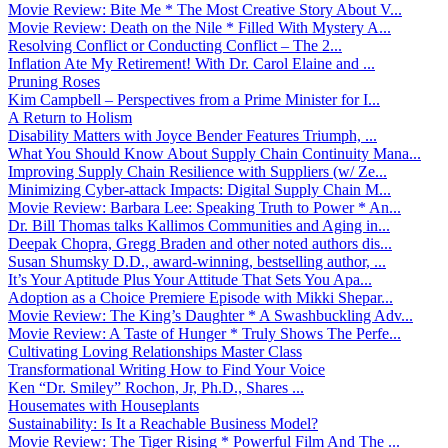
Movie Review: Bite Me * The Most Creative Story About V...
Movie Review: Death on the Nile * Filled With Mystery A...
Resolving Conflict or Conducting Conflict – The 2...
Inflation Ate My Retirement! With Dr. Carol Elaine and ...
Pruning Roses
Kim Campbell – Perspectives from a Prime Minister for I...
A Return to Holism
Disability Matters with Joyce Bender Features Triumph, ...
What You Should Know About Supply Chain Continuity Mana...
Improving Supply Chain Resilience with Suppliers (w/ Ze...
Minimizing Cyber-attack Impacts: Digital Supply Chain M...
Movie Review: Barbara Lee: Speaking Truth to Power * An...
Dr. Bill Thomas talks Kallimos Communities and Aging in...
Deepak Chopra, Gregg Braden and other noted authors dis...
Susan Shumsky D.D., award-winning, bestselling author, ...
It’s Your Aptitude Plus Your Attitude That Sets You Apa...
Adoption as a Choice Premiere Episode with Mikki Shepar...
Movie Review: The King’s Daughter * A Swashbuckling Adv...
Movie Review: A Taste of Hunger * Truly Shows The Perfe...
Cultivating Loving Relationships Master Class
Transformational Writing How to Find Your Voice
Ken “Dr. Smiley” Rochon, Jr, Ph.D., Shares ...
Housemates with Houseplants
Sustainability: Is It a Reachable Business Model?
Movie Review: The Tiger Rising * Powerful Film And The ...