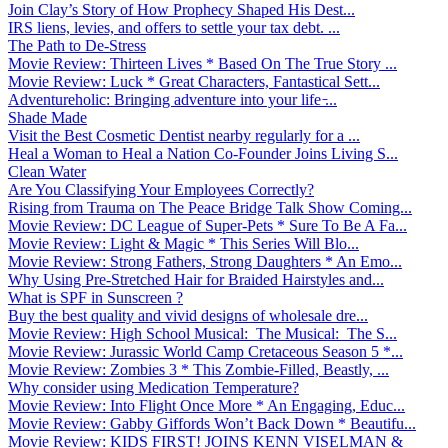
Join Clay’s Story of How Prophecy Shaped His Dest...
IRS liens, levies, and offers to settle your tax debt. ...
The Path to De-Stress
Movie Review: Thirteen Lives * Based On The True Story ...
Movie Review: Luck * Great Characters, Fantastical Sett...
Adventureholic: Bringing adventure into your life ̵...
Shade Made
Visit the Best Cosmetic Dentist nearby regularly for a ...
Heal a Woman to Heal a Nation Co-Founder Joins Living S...
Clean Water
Are You Classifying Your Employees Correctly?
Rising from Trauma on The Peace Bridge Talk Show Coming...
Movie Review: DC League of Super-Pets * Sure To Be A Fa...
Movie Review: Light & Magic * This Series Will Blo...
Movie Review: Strong Fathers, Strong Daughters * An Emo...
Why Using Pre-Stretched Hair for Braided Hairstyles and...
What is SPF in Sunscreen ?
Buy the best quality and vivid designs of wholesale dre...
Movie Review: High School Musical: The Musical: The S...
Movie Review: Jurassic World Camp Cretaceous Season 5 *...
Movie Review: Zombies 3 * This Zombie-Filled, Beastly, ...
Why consider using Medication Temperature?
Movie Review: Into Flight Once More * An Engaging, Educ...
Movie Review: Gabby Giffords Won’t Back Down * Beautifu...
Movie Review: KIDS FIRST! JOINS KENN VISELMAN &