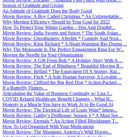
Season of Gratitude and Giving
An Attitude of Gratitude Does the Body Good
Movie Review: A Boy Called Christmas * An Unforgettable...
Why Meeting Efficiency Should be Your Goal for 2022
How To Protect Your Winter Garden – Dos And Don&#...
Movie Review: India Sweets and Spices * The South Asian...
Movie Review: Ghostbusters: Afterlife * Comedy And Nost...
Movie Review: King Richard * A Heart-Warming Bio-Drama ...
Why The Moissanite Is The Perfect Engagement Ring For W...
Moving the Needle for Your Organization
Movie Review: A Gift From Bob * A Holiday Story With A ...
Movie Review: The End of Blindness * Beautiful Moving R...
Movie Review: Belfast * The Equivalent Of A Stormy, Rai...
Movie Review: Fitch * A Sole Human Survivor, A Lovable ...
Movie Review: Clifford the Big Red Dog * Action-Packed,...
If a Butterfly Flutters…
Articulating the Value of Business Continuity w/ Lisa J...
COVID Related Healthcare Benefit Changes – What H...
Honesty is a Muscle You have to Work At to Be Good At
Movie Review: The Electrical Life of Louis Wain* Intens...
Movie Review: Gabby’s Dollhouse: Season 3 * A Must See ...
Movie Review: Eternals * An Action Filled Blockbuster T...
How To Get Organized With Your Medications
Movie Review: The Mustangs: America’s Wild Horses...