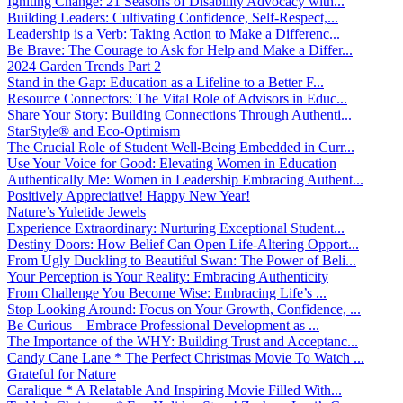
Igniting Change: 21 Seasons of Disability Advocacy with...
Building Leaders: Cultivating Confidence, Self-Respect,...
Leadership is a Verb: Taking Action to Make a Differenc...
Be Brave: The Courage to Ask for Help and Make a Differ...
2024 Garden Trends Part 2
Stand in the Gap: Education as a Lifeline to a Better F...
Resource Connectors: The Vital Role of Advisors in Educ...
Share Your Story: Building Connections Through Authenti...
StarStyle® and Eco-Optimism
The Crucial Role of Student Well-Being Embedded in Curr...
Use Your Voice for Good: Elevating Women in Education
Authentically Me: Women in Leadership Embracing Authent...
Positively Appreciative! Happy New Year!
Nature’s Yuletide Jewels
Experience Extraordinary: Nurturing Exceptional Student...
Destiny Doors: How Belief Can Open Life-Altering Opport...
From Ugly Duckling to Beautiful Swan: The Power of Beli...
Your Perception is Your Reality: Embracing Authenticity
From Challenge You Become Wise: Embracing Life’s ...
Stop Looking Around: Focus on Your Growth, Confidence, ...
Be Curious – Embrace Professional Development as ...
The Importance of the WHY: Building Trust and Acceptanc...
Candy Cane Lane * The Perfect Christmas Movie To Watch ...
Grateful for Nature
Caralique * A Relatable And Inspiring Movie Filled With...