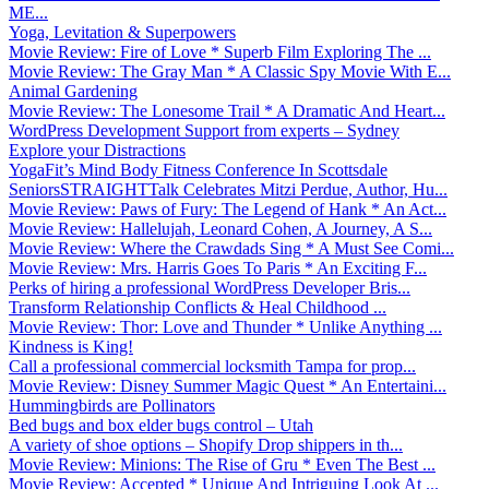
ME...
Yoga, Levitation & Superpowers
Movie Review: Fire of Love * Superb Film Exploring The ...
Movie Review: The Gray Man * A Classic Spy Movie With E...
Animal Gardening
Movie Review: The Lonesome Trail * A Dramatic And Heart...
WordPress Development Support from experts – Sydney
Explore your Distractions
YogaFit’s Mind Body Fitness Conference In Scottsdale
SeniorsSTRAIGHTTalk Celebrates Mitzi Perdue, Author, Hu...
Movie Review: Paws of Fury: The Legend of Hank * An Act...
Movie Review: Hallelujah, Leonard Cohen, A Journey, A S...
Movie Review: Where the Crawdads Sing * A Must See Comi...
Movie Review: Mrs. Harris Goes To Paris * An Exciting F...
Perks of hiring a professional WordPress Developer Bris...
Transform Relationship Conflicts & Heal Childhood ...
Movie Review: Thor: Love and Thunder * Unlike Anything ...
Kindness is King!
Call a professional commercial locksmith Tampa for prop...
Movie Review: Disney Summer Magic Quest * An Entertaini...
Hummingbirds are Pollinators
Bed bugs and box elder bugs control – Utah
A variety of shoe options – Shopify Drop shippers in th...
Movie Review: Minions: The Rise of Gru * Even The Best ...
Movie Review: Accepted * Unique And Intriguing Look At ...