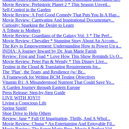
Movie Review: Prehistoric Planet 2 * This Season Unveil...
Self-Control in the Garden
Movie Review: A Feel Good Comedy That Puts You In A Hap...
Movie Review: Captivating And Inspirational Documentary...
Curiosity: Sparking the Desire to Learn
A Tribute to Mothers
Movie Review: Guardians of the Galaxy Vol. 3 * The Perf...
Movie Review: Chevalier * Stunning Story About An Accom...
The Key to Empowerment: Understanding How to Power Up a...
INDIA: A Journey Inward by Dr. Jean Marie Farish
Review: Frog and Toad * Love How This Show Reminds Us O...
Movie Review: Peter Pan & Wendy * This Disney Live...
Testing in the Cloud & Translating Requirements for...
The ‘Plan’, the Team, and Resilience (w/ Br...
A Framework for Writing BCM Testing Objectives
Vitamin B1: A Misunderstood Nutrient That Could Save Yo...
A Garden Journey through Eastern Europe
Press Release: Step-by-Step Guide
LIVE WITH JOY!!!
Living a Conscious Life
Spring Spirit!
Shoe Drive to Help Others
Review: Jane * Full Of Imagination, Thrills, And A Whol...
Movie Review: Chupa * An Entertaining And Enjoyable Fil...
Movie Review: The Super Mario Bros. Movie * Perfect Vid...