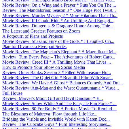
Movie Review: On a Wing and a Prayer * Puts You On The ...
Review: The Mandalorian: Season 3 * One Huge Plot-Twist...
Movie Review: Murder Mystery 2 * More Hilarious Than Th...
Movie Review: If I Could Ride * An Uplifting And Engagi...
Movie Review: Dungeons & Dragons: Honor Among Thie...
The Latest and Greatest Features on Zoom
A Potpourri of Plans and Projects
Movie Review: Shazam: Fury of the Gods * I Laughed, Cri...
Plan for Divorce: a Five-part Series
Movie Review: The Magician’s Elephant * A Magnificent M...
Review: Turn Every Page – The Adventures of Robert Caro...
Movie Review: Creed III * A Thrilling Movie That Lives ...
How to Promote Your Show on Social Media
Review: Outer Banks: Season 3 * Filled With treasure Hu...
Movie Review: The Quiet Girl * Beautiful Film With Smar...
Movie Review: We Have A Ghost * Balances Comedy And Dra...
Movie Review: Ant-Man and the Wasp: Quantumania * Visua...
Full House
Review: Marvel’s Moon Girl and Devil Dinosaur * E...
Movie Review: Snow White And The Fairytale Fun Force * ...
Movie Review: 80 For Brady * A Perfect Movie To Remind ...
The Blessings of Maitreya ‘Flow through Life like...
Bridging the Visible and Invisible World with Karen Doc...
Review: The Cupcake Guys * Fun! Interesting Storylines....