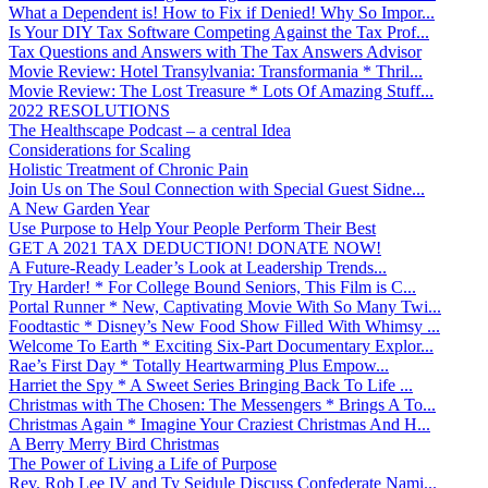
What a Dependent is! How to Fix if Denied! Why So Impor...
Is Your DIY Tax Software Competing Against the Tax Prof...
Tax Questions and Answers with The Tax Answers Advisor
Movie Review: Hotel Transylvania: Transformania * Thril...
Movie Review: The Lost Treasure * Lots Of Amazing Stuff...
2022 RESOLUTIONS
The Healthscape Podcast – a central Idea
Considerations for Scaling
Holistic Treatment of Chronic Pain
Join Us on The Soul Connection with Special Guest Sidne...
A New Garden Year
Use Purpose to Help Your People Perform Their Best
GET A 2021 TAX DEDUCTION! DONATE NOW!
A Future-Ready Leader’s Look at Leadership Trends...
Try Harder! * For College Bound Seniors, This Film is C...
Portal Runner * New, Captivating Movie With So Many Twi...
Foodtastic * Disney’s New Food Show Filled With Whimsy ...
Welcome To Earth * Exciting Six-Part Documentary Explor...
Rae’s First Day * Totally Heartwarming Plus Empow...
Harriet the Spy * A Sweet Series Bringing Back To Life ...
Christmas with The Chosen: The Messengers * Brings A To...
Christmas Again * Imagine Your Craziest Christmas And H...
A Berry Merry Bird Christmas
The Power of Living a Life of Purpose
Rev. Rob Lee IV and Ty Seidule Discuss Confederate Nami...