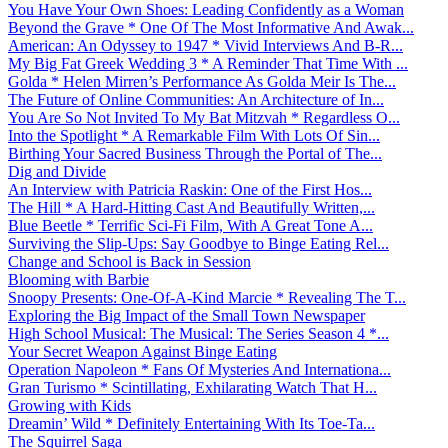
You Have Your Own Shoes: Leading Confidently as a Woman
Beyond the Grave * One Of The Most Informative And Awak...
American: An Odyssey to 1947 * Vivid Interviews And B-R...
My Big Fat Greek Wedding 3 * A Reminder That Time With ...
Golda * Helen Mirren’s Performance As Golda Meir Is The...
The Future of Online Communities: An Architecture of In...
You Are So Not Invited To My Bat Mitzvah * Regardless O...
Into the Spotlight * A Remarkable Film With Lots Of Sin...
Birthing Your Sacred Business Through the Portal of The...
Dig and Divide
An Interview with Patricia Raskin: One of the First Hos...
The Hill * A Hard-Hitting Cast And Beautifully Written,...
Blue Beetle * Terrific Sci-Fi Film, With A Great Tone A...
Surviving the Slip-Ups: Say Goodbye to Binge Eating Rel...
Change and School is Back in Session
Blooming with Barbie
Snoopy Presents: One-Of-A-Kind Marcie * Revealing The T...
Exploring the Big Impact of the Small Town Newspaper
High School Musical: The Musical: The Series Season 4 *...
Your Secret Weapon Against Binge Eating
Operation Napoleon * Fans Of Mysteries And Internationa...
Gran Turismo * Scintillating, Exhilarating Watch That H...
Growing with Kids
Dreamin’ Wild * Definitely Entertaining With Its Toe-Ta...
The Squirrel Saga