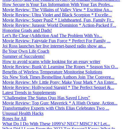
How Secure is Your Tax Information With Your Tax Profes...
Movie Review: The Villains of Valley View * Exciting An...
Movie Review: Ultra Violet and Black Scorpion * Excelle...
Movie Review: Super PupZ * Lighthearted, Fun, Family Fr...
Movie Review: Jurassic World Dominion * Action-Packed F...
Honoring Grads and Dads!
Let’s Be Clear (Addiction And The Problem With Yo...
Movie Review: Fairytale Fun Force * Perfect For Family ...
Joi Ross launches her live internet-based radio show an...
Be Your Own Life Coach
Summer of Succulents!
How to avoid scams while looking for an essay writer
Movie Review: Bunk’d: Learning The Ropes * Season Six O...
Benefits of Wireless Temperature Monitoring Solutions
Six New York Times Bestselling Authors Join The Converg...
Movie Review: My Little Pony: Make Your Mark * An Enter...
Movie Review: Hollywood Stargirl * The Perfect Sequel &...
Latest Trends in Supplements
“Challenging The Status Quo Has Saved Lives”
Movie Review: Top Gun: Maverick * A High Octane, Action...
Transformative Experts with Chris Elias Celebrates Two ...
Unusual Health Hacks
Roses for All
What Do I Do With These 1099’s? NEC? MISC? K? Let...
What Did I Learn From the 2022 Tax Season? Know What fo...