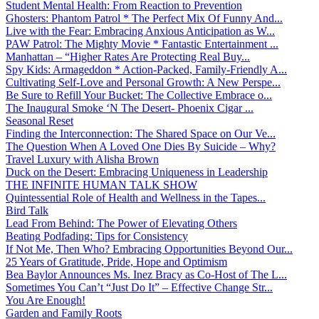
Student Mental Health: From Reaction to Prevention
Ghosters: Phantom Patrol * The Perfect Mix Of Funny And...
Live with the Fear: Embracing Anxious Anticipation as W...
PAW Patrol: The Mighty Movie * Fantastic Entertainment ...
Manhattan – “Higher Rates Are Protecting Real Buy...
Spy Kids: Armageddon * Action-Packed, Family-Friendly A...
Cultivating Self-Love and Personal Growth: A New Perspe...
Be Sure to Refill Your Bucket: The Collective Embrace o...
The Inaugural Smoke ‘N The Desert- Phoenix Cigar ...
Seasonal Reset
Finding the Interconnection: The Shared Space on Our Ve...
The Question When A Loved One Dies By Suicide – Why?
Travel Luxury with Alisha Brown
Duck on the Desert: Embracing Uniqueness in Leadership
THE INFINITE HUMAN TALK SHOW
Quintessential Role of Health and Wellness in the Tapes...
Bird Talk
Lead From Behind: The Power of Elevating Others
Beating Podfading: Tips for Consistency
If Not Me, Then Who? Embracing Opportunities Beyond Our...
25 Years of Gratitude, Pride, Hope and Optimism
Bea Baylor Announces Ms. Inez Bracy as Co-Host of The L...
Sometimes You Can’t “Just Do It” – Effective Change Str...
You Are Enough!
Garden and Family Roots