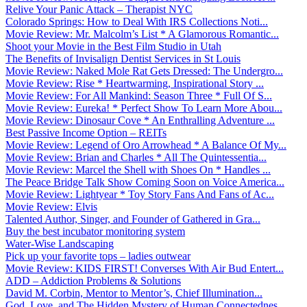
Relive Your Panic Attack – Therapist NYC
Colorado Springs: How to Deal With IRS Collections Noti...
Movie Review: Mr. Malcolm’s List * A Glamorous Romantic...
Shoot your Movie in the Best Film Studio in Utah
The Benefits of Invisalign Dentist Services in St Louis
Movie Review: Naked Mole Rat Gets Dressed: The Undergro...
Movie Review: Rise * Heartwarming, Inspirational Story ...
Movie Review: For All Mankind: Season Three * Full Of S...
Movie Review: Eureka! * Perfect Show To Learn More Abou...
Movie Review: Dinosaur Cove * An Enthralling Adventure ...
Best Passive Income Option – REITs
Movie Review: Legend of Oro Arrowhead * A Balance Of My...
Movie Review: Brian and Charles * All The Quintessentia...
Movie Review: Marcel the Shell with Shoes On * Handles ...
The Peace Bridge Talk Show Coming Soon on Voice America...
Movie Review: Lightyear * Toy Story Fans And Fans of Ac...
Movie Review: Elvis
Talented Author, Singer, and Founder of Gathered in Gra...
Buy the best incubator monitoring system
Water-Wise Landscaping
Pick up your favorite tops – ladies outwear
Movie Review: KIDS FIRST! Converses With Air Bud Entert...
ADD – Addiction Problems & Solutions
David M. Corbin, Mentor to Mentor’s, Chief Illumination...
God, Love, and The Hidden Mystery of Human Connectednes...