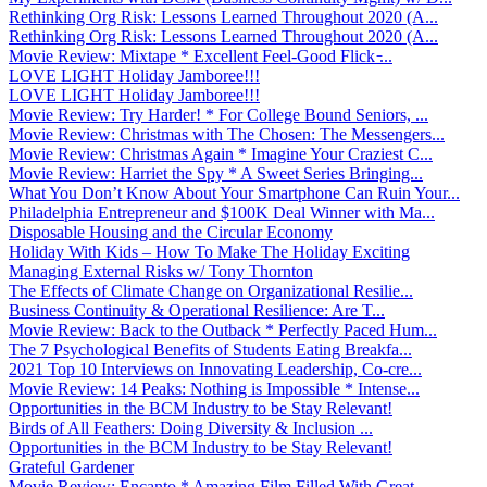
Rethinking Org Risk: Lessons Learned Throughout 2020 (A...
Rethinking Org Risk: Lessons Learned Throughout 2020 (A...
Movie Review: Mixtape * Excellent Feel-Good Flick ̵...
LOVE LIGHT Holiday Jamboree!!!
LOVE LIGHT Holiday Jamboree!!!
Movie Review: Try Harder! * For College Bound Seniors, ...
Movie Review: Christmas with The Chosen: The Messengers...
Movie Review: Christmas Again * Imagine Your Craziest C...
Movie Review: Harriet the Spy * A Sweet Series Bringing...
What You Don’t Know About Your Smartphone Can Ruin Your...
Philadelphia Entrepreneur and $100K Deal Winner with Ma...
Disposable Housing and the Circular Economy
Holiday With Kids – How To Make The Holiday Exciting
Managing External Risks w/ Tony Thornton
The Effects of Climate Change on Organizational Resilie...
Business Continuity & Operational Resilience: Are T...
Movie Review: Back to the Outback * Perfectly Paced Hum...
The 7 Psychological Benefits of Students Eating Breakfa...
2021 Top 10 Interviews on Innovating Leadership, Co-cre...
Movie Review: 14 Peaks: Nothing is Impossible * Intense...
Opportunities in the BCM Industry to be Stay Relevant!
Birds of All Feathers: Doing Diversity & Inclusion ...
Opportunities in the BCM Industry to be Stay Relevant!
Grateful Gardener
Movie Review: Encanto * Amazing Film Filled With Great ...