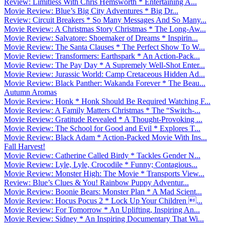
Review: Limitless With Chris Hemsworth * Entertaining A...
Movie Review: Blue’s Big City Adventures * Big Dr...
Review: Circuit Breakers * So Many Messages And So Many...
Movie Review: A Christmas Story Christmas * The Long-Aw...
Movie Review: Salvatore: Shoemaker of Dreams * Inspirin...
Movie Review: The Santa Clauses * The Perfect Show To W...
Movie Review: Transformers: Earthspark * An Action-Pack...
Movie Review: The Pay Day * A Supremely Well-Shot Enter...
Movie Review: Jurassic World: Camp Cretaceous Hidden Ad...
Movie Review: Black Panther: Wakanda Forever * The Beau...
Autumn Aromas
Movie Review: Honk * Honk Should Be Required Watching F...
Movie Review: A Family Matters Christmas * The “Switch-...
Movie Review: Gratitude Revealed * A Thought-Provoking ...
Movie Review: The School for Good and Evil * Explores T...
Movie Review: Black Adam * Action-Packed Movie With Ins...
Fall Harvest!
Movie Review: Catherine Called Birdy * Tackles Gender N...
Movie Review: Lyle, Lyle, Crocodile * Funny; Contagious...
Movie Review: Monster High: The Movie * Transports View...
Review: Blue’s Clues & You! Rainbow Puppy Adventur...
Movie Review: Boonie Bears: Monster Plan * A Mad Scient...
Movie Review: Hocus Pocus 2 * Lock Up Your Children ...
Movie Review: For Tomorrow * An Uplifting, Inspiring An...
Movie Review: Sidney * An Inspiring Documentary That Wi...