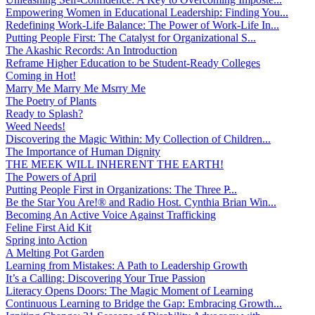
Empowering Women in Educational Leadership: Finding You...
Redefining Work-Life Balance: The Power of Work-Life In...
Putting People First: The Catalyst for Organizational S...
The Akashic Records: An Introduction
Reframe Higher Education to be Student-Ready Colleges
Coming in Hot!
Marry Me Marry Me Msrry Me
The Poetry of Plants
Ready to Splash?
Weed Needs!
Discovering the Magic Within: My Collection of Children...
The Importance of Human Dignity
THE MEEK WILL INHERENT THE EARTH!
The Powers of April
Putting People First in Organizations: The Three P̵...
Be the Star You Are!® and Radio Host. Cynthia Brian Win...
Becoming An Active Voice Against Trafficking
Feline First Aid Kit
Spring into Action
A Melting Pot Garden
Learning from Mistakes: A Path to Leadership Growth
It’s a Calling: Discovering Your True Passion
Literacy Opens Doors: The Magic Moment of Learning
Continuous Learning to Bridge the Gap: Embracing Growth...