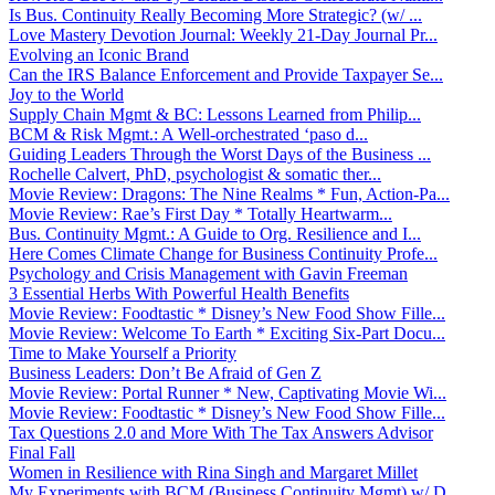
Is Bus. Continuity Really Becoming More Strategic? (w/ ...
Love Mastery Devotion Journal: Weekly 21-Day Journal Pr...
Evolving an Iconic Brand
Can the IRS Balance Enforcement and Provide Taxpayer Se...
Joy to the World
Supply Chain Mgmt & BC: Lessons Learned from Philip...
BCM & Risk Mgmt.: A Well-orchestrated ‘paso d...
Guiding Leaders Through the Worst Days of the Business ...
Rochelle Calvert, PhD, psychologist & somatic ther...
Movie Review: Dragons: The Nine Realms * Fun, Action-Pa...
Movie Review: Rae’s First Day * Totally Heartwarm...
Bus. Continuity Mgmt.: A Guide to Org. Resilience and I...
Here Comes Climate Change for Business Continuity Profe...
Psychology and Crisis Management with Gavin Freeman
3 Essential Herbs With Powerful Health Benefits
Movie Review: Foodtastic * Disney’s New Food Show Fille...
Movie Review: Welcome To Earth * Exciting Six-Part Docu...
Time to Make Yourself a Priority
Business Leaders: Don’t Be Afraid of Gen Z
Movie Review: Portal Runner * New, Captivating Movie Wi...
Movie Review: Foodtastic * Disney’s New Food Show Fille...
Tax Questions 2.0 and More With The Tax Answers Advisor
Final Fall
Women in Resilience with Rina Singh and Margaret Millet
My Experiments with BCM (Business Continuity Mgmt) w/ D...