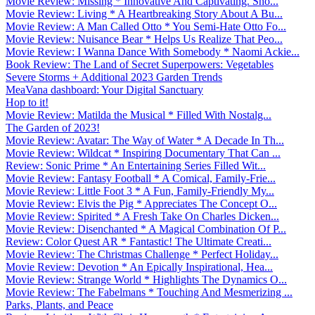
Movie Review: Missing * Innovative And Captivating. Sho...
Movie Review: Living * A Heartbreaking Story About A Bu...
Movie Review: A Man Called Otto * You Semi-Hate Otto Fo...
Movie Review: Nuisance Bear * Helps Us Realize That Peo...
Movie Review: I Wanna Dance With Somebody * Naomi Ackie...
Book Review: The Land of Secret Superpowers: Vegetables
Severe Storms + Additional 2023 Garden Trends
MeaVana dashboard: Your Digital Sanctuary
Hop to it!
Movie Review: Matilda the Musical * Filled With Nostalg...
The Garden of 2023!
Movie Review: Avatar: The Way of Water * A Decade In Th...
Movie Review: Wildcat * Inspiring Documentary That Can ...
Review: Sonic Prime * An Entertaining Series Filled Wit...
Movie Review: Fantasy Football * A Comical, Family-Frie...
Movie Review: Little Foot 3 * A Fun, Family-Friendly My...
Movie Review: Elvis the Pig * Appreciates The Concept O...
Movie Review: Spirited * A Fresh Take On Charles Dicken...
Movie Review: Disenchanted * A Magical Combination Of P...
Review: Color Quest AR * Fantastic! The Ultimate Creati...
Movie Review: The Christmas Challenge * Perfect Holiday...
Movie Review: Devotion * An Epically Inspirational, Hea...
Movie Review: Strange World * Highlights The Dynamics O...
Movie Review: The Fabelmans * Touching And Mesmerizing ...
Parks, Plants, and Peace