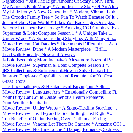
Nightbooks * Just The Right Amount Of Scary For A Thril...
My Name is Pauli Murray * Amplifies The Story Of An Afr...
My Little Pony: A New Generation * Modern, Vibrant, Upb...
The Croods: Family Tree * So Fun To Watch Because Of It...
Justin Bieber: Our World * Takes You Backstage, Onstage...
Venom: Let There Be Carnage * Amazing CGI Graphics, Esp...
Superman & Lois: Complete Season 1 * A Unique Take ...
Under Wraps * A Spine-Tickling Storyline, With Many Sur...
Movie Review: Cat Daddies * Documents Different Cat Ado...
Movie Review: Dune * A Modern Masterpiece – Brill...
Lead with Empathy, Now and Always
Is Polo Becoming More Inclusive? Alessandro Bazzoni Bel...
Movie Review: Superman & Lois: Complete Season 1 *...
IRS Collections & Enforcement-How to Solve Unpaid T...
Improve Employee Capabilities and Retention for No Cost
Grass Roots
The Tax Challenges & Headaches of Buying and Sellin...
Movie Review: Language Arts * Emotionally Compelling Fi...
Your Dirty Car Could Cause Serious Health Problems
Your Worth is Inspiration
Movie Review: Under Wraps * A Spine-Tickling Storyline,...
Movie Review: Just Beyond Is So Thrilling! Just Right A...
Top Benefits of Online Faxing Over Traditional Faxing
Movie Review: Venom: Let There Be Carnage * Amazing CGI...
Movie Review: No Time to Die * Danger, Romance, Sadness...