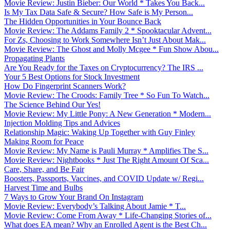
Movie Review: Justin Bieber: Our World * Takes You Back...
Is My Tax Data Safe & Secure? How Safe is My Person...
The Hidden Opportunities in Your Bounce Back
Movie Review: The Addams Family 2 * Spooktacular Advent...
For Zs, Choosing to Work Somewhere Isn’t Just About Mak...
Movie Review: The Ghost and Molly Mcgee * Fun Show Abou...
Propagating Plants
Are You Ready for the Taxes on Cryptocurrency? The IRS ...
Your 5 Best Options for Stock Investment
How Do Fingerprint Scanners Work?
Movie Review: The Croods: Family Tree * So Fun To Watch...
The Science Behind Our Yes!
Movie Review: My Little Pony: A New Generation * Modern...
Injection Molding Tips and Advices
Relationship Magic: Waking Up Together with Guy Finley
Making Room for Peace
Movie Review: My Name is Pauli Murray * Amplifies The S...
Movie Review: Nightbooks * Just The Right Amount Of Sca...
Care, Share, and Be Fair
Boosters, Passports, Vaccines, and COVID Update w/ Regi...
Harvest Time and Bulbs
7 Ways to Grow Your Brand On Instagram
Movie Review: Everybody’s Talking About Jamie * T...
Movie Review: Come From Away * Life-Changing Stories of...
What does EA mean? Why an Enrolled Agent is the Best Ch...