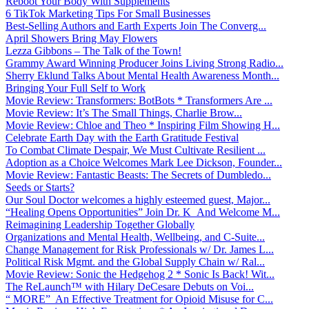
Reboot Your Body With Supplements
6 TikTok Marketing Tips For Small Businesses
Best-Selling Authors and Earth Experts Join The Converg...
April Showers Bring May Flowers
Lezza Gibbons – The Talk of the Town!
Grammy Award Winning Producer Joins Living Strong Radio...
Sherry Eklund Talks About Mental Health Awareness Month...
Bringing Your Full Self to Work
Movie Review: Transformers: BotBots * Transformers Are ...
Movie Review: It’s The Small Things, Charlie Brow...
Movie Review: Chloe and Theo * Inspiring Film Showing H...
Celebrate Earth Day with the Earth Gratitude Festival
To Combat Climate Despair, We Must Cultivate Resilient ...
Adoption as a Choice Welcomes Mark Lee Dickson, Founder...
Movie Review: Fantastic Beasts: The Secrets of Dumbledo...
Seeds or Starts?
Our Soul Doctor welcomes a highly esteemed guest, Major...
“Healing Opens Opportunities” Join Dr. K And Welcome M...
Reimagining Leadership Together Globally
Organizations and Mental Health, Wellbeing, and C-Suite...
Change Management for Risk Professionals w/ Dr. James L...
Political Risk Mgmt. and the Global Supply Chain w/ Ral...
Movie Review: Sonic the Hedgehog 2 * Sonic Is Back! Wit...
The ReLaunch™ with Hilary DeCesare Debuts on Voi...
“ MORE” An Effective Treatment for Opioid Misuse for C...