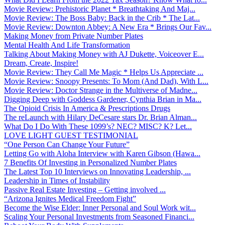
Movie Review: Prehistoric Planet * Breathtaking And Maj...
Movie Review: The Boss Baby: Back in the Crib * The Lat...
Movie Review: Downton Abbey: A New Era * Brings Our Fav...
Making Money from Private Number Plates
Mental Health And Life Transformation
Talking About Making Money with AJ Dukette, Voiceover E...
Dream, Create, Inspire!
Movie Review: They Call Me Magic * Helps Us Appreciate ...
Movie Review: Snoopy Presents: To Mom (And Dad), With L...
Movie Review: Doctor Strange in the Multiverse of Madne...
Digging Deep with Goddess Gardener, Cynthia Brian in Ma...
The Opioid Crisis In America & Prescriptions Drugs
The reLaunch with Hilary DeCesare stars Dr. Brian Alman...
What Do I Do With These 1099’s? NEC? MISC? K? Let...
LOVE LIGHT GUEST TESTIMONIAL
“One Person Can Change Your Future”
Letting Go with Aloha Interview with Karen Gibson (Hawa...
7 Benefits Of Investing in Personalized Number Plates
The Latest Top 10 Interviews on Innovating Leadership, ...
Leadership in Times of Instability
Passive Real Estate Investing – Getting involved ...
“Arizona Ignites Medical Freedom Fight”
Become the Wise Elder: Inner Personal and Soul Work wit...
Scaling Your Personal Investments from Seasoned Financi...