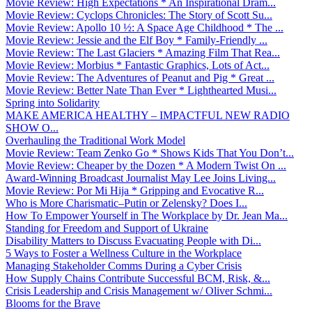
Movie Review: High Expectations * An Inspirational Dram...
Movie Review: Cyclops Chronicles: The Story of Scott Su...
Movie Review: Apollo 10 ½: A Space Age Childhood * The ...
Movie Review: Jessie and the Elf Boy * Family-Friendly ...
Movie Review: The Last Glaciers * Amazing Film That Rea...
Movie Review: Morbius * Fantastic Graphics, Lots of Act...
Movie Review: The Adventures of Peanut and Pig * Great ...
Movie Review: Better Nate Than Ever * Lighthearted Musi...
Spring into Solidarity
MAKE AMERICA HEALTHY – IMPACTFUL NEW RADIO
SHOW O...
Overhauling the Traditional Work Model
Movie Review: Team Zenko Go * Shows Kids That You Don’t...
Movie Review: Cheaper by the Dozen * A Modern Twist On ...
Award-Winning Broadcast Journalist May Lee Joins Living...
Movie Review: Por Mi Hija * Gripping and Evocative R...
Who is More Charismatic–Putin or Zelensky? Does I...
How To Empower Yourself in The Workplace by Dr. Jean Ma...
Standing for Freedom and Support of Ukraine
Disability Matters to Discuss Evacuating People with Di...
5 Ways to Foster a Wellness Culture in the Workplace
Managing Stakeholder Comms During a Cyber Crisis
How Supply Chains Contribute Successful BCM, Risk, &...
Crisis Leadership and Crisis Management w/ Oliver Schmi...
Blooms for the Brave