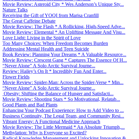
Movie Review: Asteroid City * Wes Anderson’s Unique Sty...
Nature Talks
Receiving the Gift of YOQI from Marisa Cranfill
The Great Caffeine Debate
Movie Review: The Flash * A Rollicking, High-Speed Adve...
Movie Review: Elemental * An Uplifting Message And Visu...
Love Light: Living in the Spirit of Love
Too Many Choices: When Freedom Becomes Burden
Addressing Mental Health and Teen Suicide
Book Review: Planning Your Dreams * A Valuable Resource...
Movie Review: Crescent Gang * Captures The Essence Of H...
“Never Alone” A Solo Arctic Survival Journe...
Review: Hailey’s On It * Incredibly Fun And Enter...
Flower Fields
Movie Review: Spider-Man: Across the Spider-Verse * Min...
“Never Alone” A Solo Arctic Survival Journe...
Obesity: Shifting the Balance of Hunger and Satisfacti...
Movie Review: Shooting Stars * So Motivational, Relatab...
Good Plants and Bad Plants
Enhancing Your Podcast Experience: How to Add Video to ...
Business Continuity, The Legal Team, and Community Resi...
Vibrant Energy: A Functional Medicine Approach
Movie Review: The Little Mermaid * An Absolute Triumph,...
Methylation: Why is Everyone so Excited?
Radical Knowledge Management and Unlocking Innovation &...