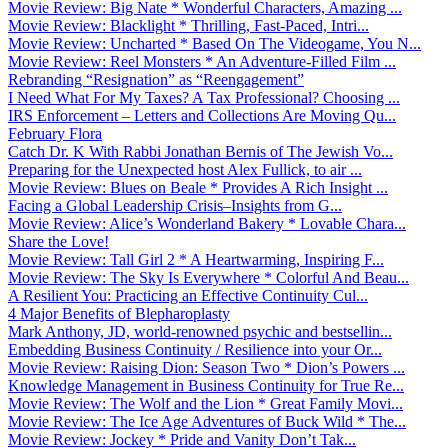
Movie Review: Big Nate * Wonderful Characters, Amazing ...
Movie Review: Blacklight * Thrilling, Fast-Paced, Intri...
Movie Review: Uncharted * Based On The Videogame, You N...
Movie Review: Reel Monsters * An Adventure-Filled Film ...
Rebranding “Resignation” as “Reengagement”
I Need What For My Taxes? A Tax Professional? Choosing ...
IRS Enforcement – Letters and Collections Are Moving Qu...
February Flora
Catch Dr. K With Rabbi Jonathan Bernis of The Jewish Vo...
Preparing for the Unexpected host Alex Fullick, to air ...
Movie Review: Blues on Beale * Provides A Rich Insight ...
Facing a Global Leadership Crisis–Insights from G...
Movie Review: Alice’s Wonderland Bakery * Lovable Chara...
Share the Love!
Movie Review: Tall Girl 2 * A Heartwarming, Inspiring F...
Movie Review: The Sky Is Everywhere * Colorful And Beau...
A Resilient You: Practicing an Effective Continuity Cul...
4 Major Benefits of Blepharoplasty
Mark Anthony, JD, world-renowned psychic and bestsellin...
Embedding Business Continuity / Resilience into your Or...
Movie Review: Raising Dion: Season Two * Dion’s Powers ...
Knowledge Management in Business Continuity for True Re...
Movie Review: The Wolf and the Lion * Great Family Movi...
Movie Review: The Ice Age Adventures of Buck Wild * The...
Movie Review: Jockey * Pride and Vanity Don’t Tak...