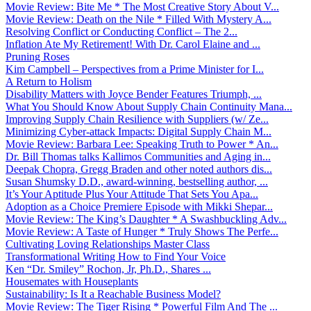
Movie Review: Bite Me * The Most Creative Story About V...
Movie Review: Death on the Nile * Filled With Mystery A...
Resolving Conflict or Conducting Conflict – The 2...
Inflation Ate My Retirement! With Dr. Carol Elaine and ...
Pruning Roses
Kim Campbell – Perspectives from a Prime Minister for I...
A Return to Holism
Disability Matters with Joyce Bender Features Triumph, ...
What You Should Know About Supply Chain Continuity Mana...
Improving Supply Chain Resilience with Suppliers (w/ Ze...
Minimizing Cyber-attack Impacts: Digital Supply Chain M...
Movie Review: Barbara Lee: Speaking Truth to Power * An...
Dr. Bill Thomas talks Kallimos Communities and Aging in...
Deepak Chopra, Gregg Braden and other noted authors dis...
Susan Shumsky D.D., award-winning, bestselling author, ...
It’s Your Aptitude Plus Your Attitude That Sets You Apa...
Adoption as a Choice Premiere Episode with Mikki Shepar...
Movie Review: The King’s Daughter * A Swashbuckling Adv...
Movie Review: A Taste of Hunger * Truly Shows The Perfe...
Cultivating Loving Relationships Master Class
Transformational Writing How to Find Your Voice
Ken “Dr. Smiley” Rochon, Jr, Ph.D., Shares ...
Housemates with Houseplants
Sustainability: Is It a Reachable Business Model?
Movie Review: The Tiger Rising * Powerful Film And The ...