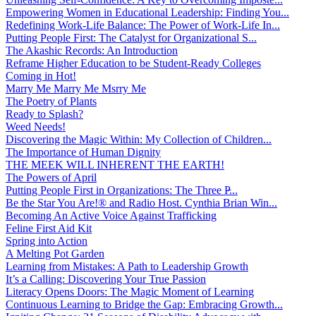
Empowering Women in Educational Leadership: Finding You...
Redefining Work-Life Balance: The Power of Work-Life In...
Putting People First: The Catalyst for Organizational S...
The Akashic Records: An Introduction
Reframe Higher Education to be Student-Ready Colleges
Coming in Hot!
Marry Me Marry Me Msrry Me
The Poetry of Plants
Ready to Splash?
Weed Needs!
Discovering the Magic Within: My Collection of Children...
The Importance of Human Dignity
THE MEEK WILL INHERENT THE EARTH!
The Powers of April
Putting People First in Organizations: The Three P̵...
Be the Star You Are!® and Radio Host. Cynthia Brian Win...
Becoming An Active Voice Against Trafficking
Feline First Aid Kit
Spring into Action
A Melting Pot Garden
Learning from Mistakes: A Path to Leadership Growth
It’s a Calling: Discovering Your True Passion
Literacy Opens Doors: The Magic Moment of Learning
Continuous Learning to Bridge the Gap: Embracing Growth...