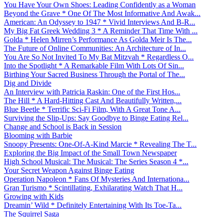
You Have Your Own Shoes: Leading Confidently as a Woman
Beyond the Grave * One Of The Most Informative And Awak...
American: An Odyssey to 1947 * Vivid Interviews And B-R...
My Big Fat Greek Wedding 3 * A Reminder That Time With ...
Golda * Helen Mirren’s Performance As Golda Meir Is The...
The Future of Online Communities: An Architecture of In...
You Are So Not Invited To My Bat Mitzvah * Regardless O...
Into the Spotlight * A Remarkable Film With Lots Of Sin...
Birthing Your Sacred Business Through the Portal of The...
Dig and Divide
An Interview with Patricia Raskin: One of the First Hos...
The Hill * A Hard-Hitting Cast And Beautifully Written,...
Blue Beetle * Terrific Sci-Fi Film, With A Great Tone A...
Surviving the Slip-Ups: Say Goodbye to Binge Eating Rel...
Change and School is Back in Session
Blooming with Barbie
Snoopy Presents: One-Of-A-Kind Marcie * Revealing The T...
Exploring the Big Impact of the Small Town Newspaper
High School Musical: The Musical: The Series Season 4 *...
Your Secret Weapon Against Binge Eating
Operation Napoleon * Fans Of Mysteries And Internationa...
Gran Turismo * Scintillating, Exhilarating Watch That H...
Growing with Kids
Dreamin’ Wild * Definitely Entertaining With Its Toe-Ta...
The Squirrel Saga