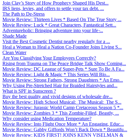
Join Clay’s Story of How Prophecy Shaped His Dest...
IRS liens, levies, and offers to settle your tax debt. ...
The Path to De-Stress
Movie Review: Thirteen Lives * Based On The True Story ...
Movie Review: Luck * Great Characters, Fantastical Sett...
Adventureholic: Bringing adventure into your life ̵...
Shade Made
Visit the Best Cosmetic Dentist nearby regularly for a ...
Heal a Woman to Heal a Nation Co-Founder Joins Living S...
Clean Water
Are You Classifying Your Employees Correctly?
Rising from Trauma on The Peace Bridge Talk Show Coming...
Movie Review: DC League of Super-Pets * Sure To Be A Fa...
Movie Review: Light & Magic * This Series Will Blo...
Movie Review: Strong Fathers, Strong Daughters * An Emo...
Why Using Pre-Stretched Hair for Braided Hairstyles and...
What is SPF in Sunscreen ?
Buy the best quality and vivid designs of wholesale dre...
Movie Review: High School Musical: The Musical: The S...
Movie Review: Jurassic World Camp Cretaceous Season 5 *...
Movie Review: Zombies 3 * This Zombie-Filled, Beastly, ...
Why consider using Medication Temperature?
Movie Review: Into Flight Once More * An Engaging, Educ...
Movie Review: Gabby Giffords Won’t Back Down * Beautifu...
Movie Review: KIDS FIRST! JOINS KENN VISELMAN &