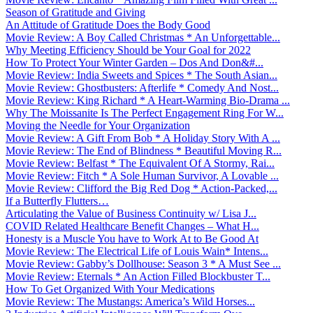
Season of Gratitude and Giving
An Attitude of Gratitude Does the Body Good
Movie Review: A Boy Called Christmas * An Unforgettable...
Why Meeting Efficiency Should be Your Goal for 2022
How To Protect Your Winter Garden – Dos And Don&#...
Movie Review: India Sweets and Spices * The South Asian...
Movie Review: Ghostbusters: Afterlife * Comedy And Nost...
Movie Review: King Richard * A Heart-Warming Bio-Drama ...
Why The Moissanite Is The Perfect Engagement Ring For W...
Moving the Needle for Your Organization
Movie Review: A Gift From Bob * A Holiday Story With A ...
Movie Review: The End of Blindness * Beautiful Moving R...
Movie Review: Belfast * The Equivalent Of A Stormy, Rai...
Movie Review: Fitch * A Sole Human Survivor, A Lovable ...
Movie Review: Clifford the Big Red Dog * Action-Packed,...
If a Butterfly Flutters…
Articulating the Value of Business Continuity w/ Lisa J...
COVID Related Healthcare Benefit Changes – What H...
Honesty is a Muscle You have to Work At to Be Good At
Movie Review: The Electrical Life of Louis Wain* Intens...
Movie Review: Gabby’s Dollhouse: Season 3 * A Must See ...
Movie Review: Eternals * An Action Filled Blockbuster T...
How To Get Organized With Your Medications
Movie Review: The Mustangs: America’s Wild Horses...