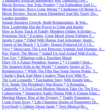
3 Industries Artificial Intelligence Will Transform Ove...
Movie Review: Star Trek: Prodigy * An Enthralling And U...
Movie Review: Ron’s Gone Wrong * Challenges Of Being A ...
Movie Review: Secret Agent Dingledorf And His Trusty Do...
Garden gremlins
Sustain Business Growth, Build Relationships, & Wat...
How Leadership Has the Power to Unite and Inspire
How to Keep Track of Family Members Online Activities :...
Notorious Nick * Exciting, Great Moral About Fighting F...
Jungle Cruise * Filled With Humor And Adventure; Inspir...
Queen of the Beach * A Gritty, Honest Portrayal Of A Ch...
Vivo * Showcases The Love Between Animals And Humans, A...
Paw Patrol: The Movie * Suited Up And Armed With Exciti...
Free Guy * Hilarious with a Touching Moral
Diary Of A Future President: Season 2 * I Couldn’t Stop...
The Smartest Kids in the World * Captures Stories of Te...
Reminiscence * While The Film Has Some Strong Points, T...
Charlie’s Back And More Creative Than Ever With N...
The Lost Leonardo * Fascinating Story With Insight Into...
9/11: Inside The President’s War Room * A Remarka...
Cinderella * A Feel-Good Modern Musical Take On The Eve...
Cultureverse * Immersive Audio Drama With A Unique Educ...
Meerkat Manor: Rise of the Dynasty * Totally Engaging; ...
Come From Away * Life-Changing Stories of Passengers Di...
Everybody’s Talking About Jamie * Teen Musical Re...