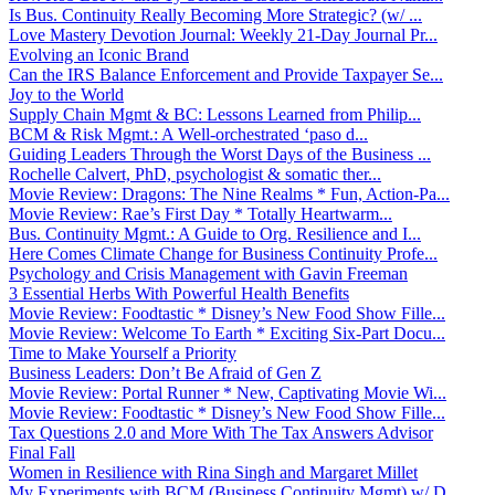
Is Bus. Continuity Really Becoming More Strategic? (w/ ...
Love Mastery Devotion Journal: Weekly 21-Day Journal Pr...
Evolving an Iconic Brand
Can the IRS Balance Enforcement and Provide Taxpayer Se...
Joy to the World
Supply Chain Mgmt & BC: Lessons Learned from Philip...
BCM & Risk Mgmt.: A Well-orchestrated ‘paso d...
Guiding Leaders Through the Worst Days of the Business ...
Rochelle Calvert, PhD, psychologist & somatic ther...
Movie Review: Dragons: The Nine Realms * Fun, Action-Pa...
Movie Review: Rae’s First Day * Totally Heartwarm...
Bus. Continuity Mgmt.: A Guide to Org. Resilience and I...
Here Comes Climate Change for Business Continuity Profe...
Psychology and Crisis Management with Gavin Freeman
3 Essential Herbs With Powerful Health Benefits
Movie Review: Foodtastic * Disney’s New Food Show Fille...
Movie Review: Welcome To Earth * Exciting Six-Part Docu...
Time to Make Yourself a Priority
Business Leaders: Don’t Be Afraid of Gen Z
Movie Review: Portal Runner * New, Captivating Movie Wi...
Movie Review: Foodtastic * Disney’s New Food Show Fille...
Tax Questions 2.0 and More With The Tax Answers Advisor
Final Fall
Women in Resilience with Rina Singh and Margaret Millet
My Experiments with BCM (Business Continuity Mgmt) w/ D...