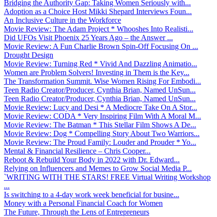
Bridging the Authority Gap: Taking Women Seriously with...
Adoption as a Choice Host Mikki Shepard Interviews Foun...
An Inclusive Culture in the Workforce
Movie Review: The Adam Project * Whooshes Into Realisti...
Did UFOs Visit Phoenix 25 Years Ago – the Answer ...
Movie Review: A Fun Charlie Brown Spin-Off Focusing On ...
Drought Design
Movie Review: Turning Red * Vivid And Dazzling Animatio...
Women are Problem Solvers! Investing in Them is the Key...
The Transformation Summit. Wise Women Rising For Embodi...
Teen Radio Creator/Producer, Cynthia Brian, Named UnSun...
Teen Radio Creator/Producer, Cynthia Brian, Named UnSun...
Movie Review: Lucy and Desi * A Mediocre Take On A Stor...
Movie Review: CODA * Very Inspiring Film With A Moral M...
Movie Review: The Batman * This Stellar Film Shows A De...
Movie Review: Dog * Compelling Story About Two Warriors...
Movie Review: The Proud Family: Louder and Prouder * Yo...
Mental & Financial Resilience – Chris Cooper...
Reboot & Rebuild Your Body in 2022 with Dr. Edward...
Relying on Influencers and Memes to Grow Social Media P...
`WRITING WITH THE STARS! FREE Virtual Writing Workshop
...
Is switching to a 4-day work week beneficial for busine...
Money with a Personal Financial Coach for Women
The Future, Through the Lens of Entrepreneurs