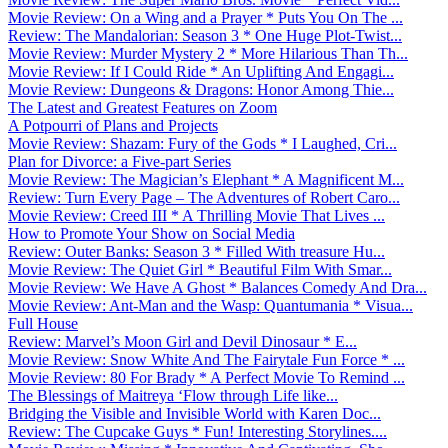
Movie Review: On a Wing and a Prayer * Puts You On The ...
Review: The Mandalorian: Season 3 * One Huge Plot-Twist...
Movie Review: Murder Mystery 2 * More Hilarious Than Th...
Movie Review: If I Could Ride * An Uplifting And Engagi...
Movie Review: Dungeons & Dragons: Honor Among Thie...
The Latest and Greatest Features on Zoom
A Potpourri of Plans and Projects
Movie Review: Shazam: Fury of the Gods * I Laughed, Cri...
Plan for Divorce: a Five-part Series
Movie Review: The Magician’s Elephant * A Magnificent M...
Review: Turn Every Page – The Adventures of Robert Caro...
Movie Review: Creed III * A Thrilling Movie That Lives ...
How to Promote Your Show on Social Media
Review: Outer Banks: Season 3 * Filled With treasure Hu...
Movie Review: The Quiet Girl * Beautiful Film With Smar...
Movie Review: We Have A Ghost * Balances Comedy And Dra...
Movie Review: Ant-Man and the Wasp: Quantumania * Visua...
Full House
Review: Marvel’s Moon Girl and Devil Dinosaur * E...
Movie Review: Snow White And The Fairytale Fun Force * ...
Movie Review: 80 For Brady * A Perfect Movie To Remind ...
The Blessings of Maitreya ‘Flow through Life like...
Bridging the Visible and Invisible World with Karen Doc...
Review: The Cupcake Guys * Fun! Interesting Storylines....