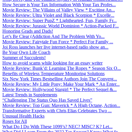
How Secure is Your Tax Information With Your Tax Profes...
Movie Review: The Villains of Valley View * Exciting An...
Movie Review: Ultra Violet and Black Scorpion * Excelle...
Movie Review: Super PupZ * Lighthearted, Fun, Family Fr...
Movie Review: Jurassic World Dominion * Action-Packed F...
Honoring Grads and Dads!
Let’s Be Clear (Addiction And The Problem With Yo...
Movie Review: Fairytale Fun Force * Perfect For Family ...
Joi Ross launches her live internet-based radio show an...
Be Your Own Life Coach
Summer of Succulents!
How to avoid scams while looking for an essay writer
Movie Review: Bunk’d: Learning The Ropes * Season Six O...
Benefits of Wireless Temperature Monitoring Solutions
Six New York Times Bestselling Authors Join The Converg...
Movie Review: My Little Pony: Make Your Mark * An Enter...
Movie Review: Hollywood Stargirl * The Perfect Sequel &...
Latest Trends in Supplements
“Challenging The Status Quo Has Saved Lives”
Movie Review: Top Gun: Maverick * A High Octane, Action...
Transformative Experts with Chris Elias Celebrates Two ...
Unusual Health Hacks
Roses for All
What Do I Do With These 1099’s? NEC? MISC? K? Let...
What Did I Learn From the 2022 Tax Season? Know What fo...