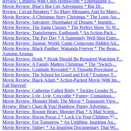
Review: Limitless With Chris Hemsworth * Entertaining A...
Movie Review: Blue’s Big City Adventures * Big Dr...
Review: Circuit Breakers * So Many Messages And So Many...
Movie Review: A Christmas Story Christmas * The Long-Aw...
Movie Review: Salvatore: Shoemaker of Dreams * Inspirin...
Movie Review: The Santa Clauses * The Perfect Show To W...
Movie Review: Transformers: Earthspark * An Action-Pack...
Movie Review: The Pay Day * A Supremely Well-Shot Enter...
Movie Review: Jurassic World: Camp Cretaceous Hidden Ad...
Movie Review: Black Panther: Wakanda Forever * The Beau...
Autumn Aromas
Movie Review: Honk * Honk Should Be Required Watching F...
Movie Review: A Family Matters Christmas * The “Switch-...
Movie Review: Gratitude Revealed * A Thought-Provoking ...
Movie Review: The School for Good and Evil * Explores T...
Movie Review: Black Adam * Action-Packed Movie With Ins...
Fall Harvest!
Movie Review: Catherine Called Birdy * Tackles Gender N...
Movie Review: Lyle, Lyle, Crocodile * Funny; Contagious...
Movie Review: Monster High: The Movie * Transports View...
Review: Blue’s Clues & You! Rainbow Puppy Adventur...
Movie Review: Boonie Bears: Monster Plan * A Mad Scient...
Movie Review: Hocus Pocus 2 * Lock Up Your Children ...
Movie Review: For Tomorrow * An Uplifting, Inspiring An...
Movie Review: Sidney * An Inspiring Documentary That Wi...