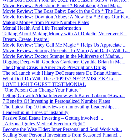
Movie Review: Prehistoric Planet * Breathtaking And Maj...
Movie Review: The Boss Baby: Back in the Crib * The Lat...
Movie Review: Downton Abbey: A New Era * Brings Our Fav...
Making Money from Private Number Plates
Mental Health And Life Transformation
Talking About Making Money with AJ Dukette, Voiceover E...
Dream, Create, Inspire!
Movie Review: They Call Me Magic * Helps Us Appreciate ...
Movie Review: Snoopy Presents: To Mom (And Dad), With L...
Movie Review: Doctor Strange in the Multiverse of Madne...
Digging Deep with Goddess Gardener, Cynthia Brian in Ma...
The Opioid Crisis In America & Prescriptions Drugs
The reLaunch with Hilary DeCesare stars Dr. Brian Alman...
What Do I Do With These 1099’s? NEC? MISC? K? Let...
LOVE LIGHT GUEST TESTIMONIAL
“One Person Can Change Your Future”
Letting Go with Aloha Interview with Karen Gibson (Hawa...
7 Benefits Of Investing in Personalized Number Plates
The Latest Top 10 Interviews on Innovating Leadership, ...
Leadership in Times of Instability
Passive Real Estate Investing – Getting involved ...
“Arizona Ignites Medical Freedom Fight”
Become the Wise Elder: Inner Personal and Soul Work wit...
Scaling Your Personal Investments from Seasoned Financi...