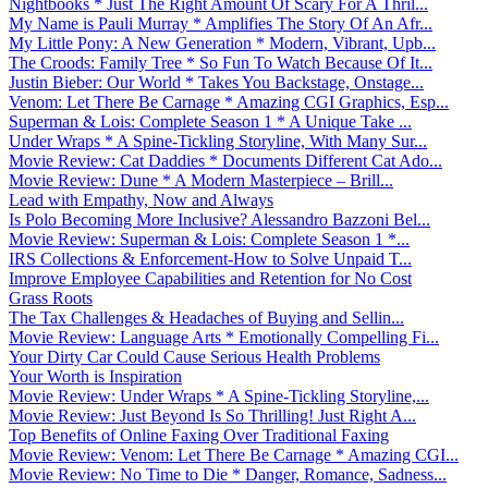
Nightbooks * Just The Right Amount Of Scary For A Thril...
My Name is Pauli Murray * Amplifies The Story Of An Afr...
My Little Pony: A New Generation * Modern, Vibrant, Upb...
The Croods: Family Tree * So Fun To Watch Because Of It...
Justin Bieber: Our World * Takes You Backstage, Onstage...
Venom: Let There Be Carnage * Amazing CGI Graphics, Esp...
Superman & Lois: Complete Season 1 * A Unique Take ...
Under Wraps * A Spine-Tickling Storyline, With Many Sur...
Movie Review: Cat Daddies * Documents Different Cat Ado...
Movie Review: Dune * A Modern Masterpiece – Brill...
Lead with Empathy, Now and Always
Is Polo Becoming More Inclusive? Alessandro Bazzoni Bel...
Movie Review: Superman & Lois: Complete Season 1 *...
IRS Collections & Enforcement-How to Solve Unpaid T...
Improve Employee Capabilities and Retention for No Cost
Grass Roots
The Tax Challenges & Headaches of Buying and Sellin...
Movie Review: Language Arts * Emotionally Compelling Fi...
Your Dirty Car Could Cause Serious Health Problems
Your Worth is Inspiration
Movie Review: Under Wraps * A Spine-Tickling Storyline,...
Movie Review: Just Beyond Is So Thrilling! Just Right A...
Top Benefits of Online Faxing Over Traditional Faxing
Movie Review: Venom: Let There Be Carnage * Amazing CGI...
Movie Review: No Time to Die * Danger, Romance, Sadness...