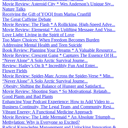
Movie Review: Asteroid City * Wes Anderson’s Unique Sty...
Nature Talks
Receiving the Gift of YOQI from Marisa Cranfill
The Great Caffeine Debate
Movie Review: The Flash * A Rollicking, High-Speed Adve...
Movie Review: Elemental * An Uplifting Message And Visu...
Love Light: Living in the Spirit of Love
Too Many Choices: When Freedom Becomes Burden
Addressing Mental Health and Teen Suicide
Book Review: Planning Your Dreams * A Valuable Resource...
Movie Review: Crescent Gang * Captures The Essence Of H...
“Never Alone” A Solo Arctic Survival Journe...
Review: Hailey’s On It * Incredibly Fun And Enter...
Flower Fields
Movie Review: Spider-Man: Across the Spider-Verse * Min...
“Never Alone” A Solo Arctic Survival Journe...
Obesity: Shifting the Balance of Hunger and Satisfacti...
Movie Review: Shooting Stars * So Motivational, Relatab...
Good Plants and Bad Plants
Enhancing Your Podcast Experience: How to Add Video to ...
Business Continuity, The Legal Team, and Community Resi...
Vibrant Energy: A Functional Medicine Approach
Movie Review: The Little Mermaid * An Absolute Triumph,...
Methylation: Why is Everyone so Excited?
Radical Knowledge Management and Unlocking Innovation &...