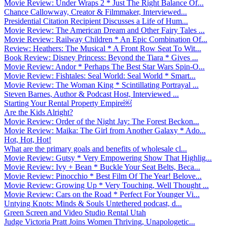
Movie Review: Under Wraps 2 * Just The Right Balance Of...
Chance Callowway, Creator & Filmmaker, Interviewed...
Presidential Citation Recipient Discusses a Life of Hum...
Movie Review: The American Dream and Other Fairy Tales ...
Movie Review: Railway Children * An Epic Combination Of...
Review: Heathers: The Musical * A Front Row Seat To Wit...
Book Review: Disney Princess: Beyond the Tiara * Gives ...
Movie Review: Andor * Perhaps The Best Star Wars Spin-O...
Movie Review: Fishtales: Seal World: Seal World * Smart...
Movie Review: The Woman King * Scintillating Portrayal ...
Steven Barnes, Author & Podcast Host, Interviewed ...
Starting Your Rental Property Empire￼
Are the Kids Alright?
Movie Review: Order of the Night Jay: The Forest Beckon...
Movie Review: Maika: The Girl from Another Galaxy * Ado...
Hot, Hot, Hot!
What are the primary goals and benefits of wholesale cl...
Movie Review: Gutsy * Very Empowering Show That Highlig...
Movie Review: Ivy + Bean * Buckle Your Seat Belts, Beca...
Movie Review: Pinocchio * Best Film Of The Year! Belove...
Movie Review: Growing Up * Very Touching, Well Thought ...
Movie Review: Cars on the Road * Perfect For Younger Vi...
Untying Knots: Minds & Souls Untethered podcast, d...
Green Screen and Video Studio Rental Utah
Judge Victoria Pratt Joins Women Thriving, Unapologetic...