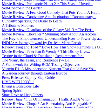
Movie Review: Prehistoric Planet 2 * This Season Unveil...
Self-Control in the Garden
Movie Review: A Feel Good Comedy That Puts You In A Hap...
Movie Review: Captivating And Inspirational Documentary...
Curiosity: Sparking the Desire to Learn
A Tribute to Mothers
Movie Review: Guardians of the Galaxy Vol. 3 * The Perf...
Movie Review: Chevalier * Stunning Story About An Accom...
The Key to Empowerment: Understanding How to Power Up a...
INDIA: A Journey Inward by Dr. Jean Marie Farish
Review: Frog and Toad * Love How This Show Reminds Us O...
Movie Review: Peter Pan & Wendy * This Disney Live...
Testing in the Cloud & Translating Requirements for...
The ‘Plan’, the Team, and Resilience (w/ Br...
A Framework for Writing BCM Testing Objectives
Vitamin B1: A Misunderstood Nutrient That Could Save Yo...
A Garden Journey through Eastern Europe
Press Release: Step-by-Step Guide
LIVE WITH JOY!!!
Living a Conscious Life
Spring Spirit!
Shoe Drive to Help Others
Review: Jane * Full Of Imagination, Thrills, And A Whol...
Movie Review: Chupa * An Entertaining And Enjoyable Fil...
Movie Review: The Super Mario Bros. Movie * Perfect Vid...