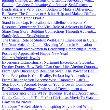
Igniting Change: 21 Seasons of Disability Advocacy with...
Building Leaders: Cultivating Confidence, Self-Respect,...
Leadership is a Verb: Taking Action to Make a Differenc...
Be Brave: The Courage to Ask for Help and Make a Differ...
2024 Garden Trends Part 2
Stand in the Gap: Education as a Lifeline to a Better F...
Resource Connectors: The Vital Role of Advisors in Educ...
Share Your Story: Building Connections Through Authenti...
StarStyle® and Eco-Optimism
The Crucial Role of Student Well-Being Embedded in Curr...
Use Your Voice for Good: Elevating Women in Education
Authentically Me: Women in Leadership Embracing Authent...
Positively Appreciative! Happy New Year!
Nature’s Yuletide Jewels
Experience Extraordinary: Nurturing Exceptional Student...
Destiny Doors: How Belief Can Open Life-Altering Opport...
From Ugly Duckling to Beautiful Swan: The Power of Beli...
Your Perception is Your Reality: Embracing Authenticity
From Challenge You Become Wise: Embracing Life’s ...
Stop Looking Around: Focus on Your Growth, Confidence, ...
Be Curious – Embrace Professional Development as ...
The Importance of the WHY: Building Trust and Acceptanc...
Candy Cane Lane * The Perfect Christmas Movie To Watch ...
Grateful for Nature
Caralique * A Relatable And Inspiring Movie Filled With...