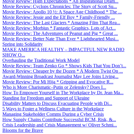
Movie Review: High Expectations * An Inspirational Dram...
Movie Review: Cyclops Chronicles: The Story of Scott Su...
Movie Review: Apollo 10 ½: A Space Age Childhood * The ...
Movie Review: Jessie and the Elf Boy * Family-Friendly ...
Movie Review: The Last Glaciers * Amazing Film That Rea...
Movie Review: Morbius * Fantastic Graphics, Lots of Act...
Movie Review: The Adventures of Peanut and Pig * Great ...
Movie Review: Better Nate Than Ever * Lighthearted Musi...
Spring into Solidarity
MAKE AMERICA HEALTHY – IMPACTFUL NEW RADIO
SHOW O...
Overhauling the Traditional Work Model
Movie Review: Team Zenko Go * Shows Kids That You Don’t...
Movie Review: Cheaper by the Dozen * A Modern Twist On ...
Award-Winning Broadcast Journalist May Lee Joins Living...
Movie Review: Por Mi Hija * Gripping and Evocative R...
Who is More Charismatic–Putin or Zelensky? Does I...
How To Empower Yourself in The Workplace by Dr. Jean Ma...
Standing for Freedom and Support of Ukraine
Disability Matters to Discuss Evacuating People with Di...
5 Ways to Foster a Wellness Culture in the Workplace
Managing Stakeholder Comms During a Cyber Crisis
How Supply Chains Contribute Successful BCM, Risk, &...
Crisis Leadership and Crisis Management w/ Oliver Schmi...
Blooms for the Brave