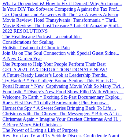
What a Dependent is! How to Fix if Denied! Why So Impor...
Is Your DIY Tax Software Competing Against the Tax Prof...
Tax Questions and Answers with The Tax Answers Advisor
Movie Review: Hotel Transylvania: Transformania * Thril...
Movie Review: The Lost Treasure * Lots Of Amazing Stuff...
2022 RESOLUTIONS
The Healthscape Podcast – a central Idea
Considerations for Scaling
Holistic Treatment of Chronic Pain
Join Us on The Soul Connection with Special Guest Sidne...
A New Garden Year
Use Purpose to Help Your People Perform Their Best
GET A 2021 TAX DEDUCTION! DONATE NOW!
A Future-Ready Leader’s Look at Leadership Trends...
Try Harder! * For College Bound Seniors, This Film is C...
Portal Runner * New, Captivating Movie With So Many Twi...
Foodtastic * Disney’s New Food Show Filled With Whimsy ...
Welcome To Earth * Exciting Six-Part Documentary Explor...
Rae’s First Day * Totally Heartwarming Plus Empow...
Harriet the Spy * A Sweet Series Bringing Back To Life ...
Christmas with The Chosen: The Messengers * Brings A To...
Christmas Again * Imagine Your Craziest Christmas And H...
A Berry Merry Bird Christmas
The Power of Living a Life of Purpose
Rev. Rob Lee IV and Ty Seidule Discuss Confederate Nami...