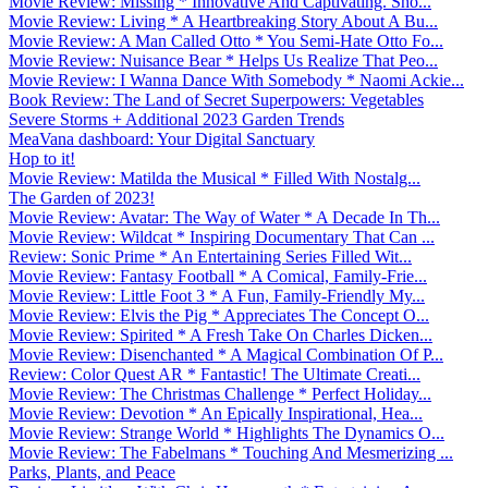
Movie Review: Missing * Innovative And Captivating. Sho...
Movie Review: Living * A Heartbreaking Story About A Bu...
Movie Review: A Man Called Otto * You Semi-Hate Otto Fo...
Movie Review: Nuisance Bear * Helps Us Realize That Peo...
Movie Review: I Wanna Dance With Somebody * Naomi Ackie...
Book Review: The Land of Secret Superpowers: Vegetables
Severe Storms + Additional 2023 Garden Trends
MeaVana dashboard: Your Digital Sanctuary
Hop to it!
Movie Review: Matilda the Musical * Filled With Nostalg...
The Garden of 2023!
Movie Review: Avatar: The Way of Water * A Decade In Th...
Movie Review: Wildcat * Inspiring Documentary That Can ...
Review: Sonic Prime * An Entertaining Series Filled Wit...
Movie Review: Fantasy Football * A Comical, Family-Frie...
Movie Review: Little Foot 3 * A Fun, Family-Friendly My...
Movie Review: Elvis the Pig * Appreciates The Concept O...
Movie Review: Spirited * A Fresh Take On Charles Dicken...
Movie Review: Disenchanted * A Magical Combination Of P...
Review: Color Quest AR * Fantastic! The Ultimate Creati...
Movie Review: The Christmas Challenge * Perfect Holiday...
Movie Review: Devotion * An Epically Inspirational, Hea...
Movie Review: Strange World * Highlights The Dynamics O...
Movie Review: The Fabelmans * Touching And Mesmerizing ...
Parks, Plants, and Peace