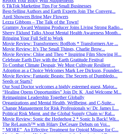
Reboot Your Body With Supplements
6 TikTok Marketing Tips For Small Businesses
Best-Selling Authors and Earth Experts Join The Converg...
April Showers Bring May Flowers
Lezza Gibbons – The Talk of the Town!
Grammy Award Winning Producer Joins Living Strong Radio...
Sherry Eklund Talks About Mental Health Awareness Month...
Bringing Your Full Self to Work
Movie Review: Transformers: BotBots * Transformers Are ...
Movie Review: It’s The Small Things, Charlie Brow...
Movie Review: Chloe and Theo * Inspiring Film Showing H...
Celebrate Earth Day with the Earth Gratitude Festival
To Combat Climate Despair, We Must Cultivate Resilient ...
Adoption as a Choice Welcomes Mark Lee Dickson, Founder...
Movie Review: Fantastic Beasts: The Secrets of Dumbledo...
Seeds or Starts?
Our Soul Doctor welcomes a highly esteemed guest, Major...
“Healing Opens Opportunities” Join Dr. K And Welcome M...
Reimagining Leadership Together Globally
Organizations and Mental Health, Wellbeing, and C-Suite...
Change Management for Risk Professionals w/ Dr. James L...
Political Risk Mgmt. and the Global Supply Chain w/ Ral...
Movie Review: Sonic the Hedgehog 2 * Sonic Is Back! Wit...
The ReLaunch™ with Hilary DeCesare Debuts on Voi...
“ MORE” An Effective Treatment for Opioid Misuse for C...