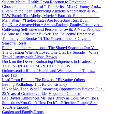
Student Mental Health: From Reaction to Prevention
Ghosters: Phantom Patrol * The Perfect Mix Of Funny And...
Live with the Fear: Embracing Anxious Anticipation as W...
PAW Patrol: The Mighty Movie * Fantastic Entertainment ...
Manhattan – “Higher Rates Are Protecting Real Buy...
Spy Kids: Armageddon * Action-Packed, Family-Friendly A...
Cultivating Self-Love and Personal Growth: A New Perspe...
Be Sure to Refill Your Bucket: The Collective Embrace o...
The Inaugural Smoke ‘N The Desert- Phoenix Cigar ...
Seasonal Reset
Finding the Interconnection: The Shared Space on Our Ve...
The Question When A Loved One Dies By Suicide – Why?
Travel Luxury with Alisha Brown
Duck on the Desert: Embracing Uniqueness in Leadership
THE INFINITE HUMAN TALK SHOW
Quintessential Role of Health and Wellness in the Tapes...
Bird Talk
Lead From Behind: The Power of Elevating Others
Beating Podfading: Tips for Consistency
If Not Me, Then Who? Embracing Opportunities Beyond Our...
25 Years of Gratitude, Pride, Hope and Optimism
Bea Baylor Announces Ms. Inez Bracy as Co-Host of The L...
Sometimes You Can’t “Just Do It” – Effective Change Str...
You Are Enough!
Garden and Family Roots