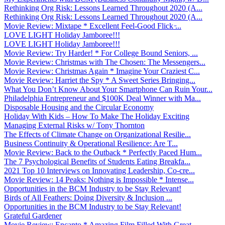
Rethinking Org Risk: Lessons Learned Throughout 2020 (A...
Rethinking Org Risk: Lessons Learned Throughout 2020 (A...
Movie Review: Mixtape * Excellent Feel-Good Flick ̵...
LOVE LIGHT Holiday Jamboree!!!
LOVE LIGHT Holiday Jamboree!!!
Movie Review: Try Harder! * For College Bound Seniors, ...
Movie Review: Christmas with The Chosen: The Messengers...
Movie Review: Christmas Again * Imagine Your Craziest C...
Movie Review: Harriet the Spy * A Sweet Series Bringing...
What You Don’t Know About Your Smartphone Can Ruin Your...
Philadelphia Entrepreneur and $100K Deal Winner with Ma...
Disposable Housing and the Circular Economy
Holiday With Kids – How To Make The Holiday Exciting
Managing External Risks w/ Tony Thornton
The Effects of Climate Change on Organizational Resilie...
Business Continuity & Operational Resilience: Are T...
Movie Review: Back to the Outback * Perfectly Paced Hum...
The 7 Psychological Benefits of Students Eating Breakfa...
2021 Top 10 Interviews on Innovating Leadership, Co-cre...
Movie Review: 14 Peaks: Nothing is Impossible * Intense...
Opportunities in the BCM Industry to be Stay Relevant!
Birds of All Feathers: Doing Diversity & Inclusion ...
Opportunities in the BCM Industry to be Stay Relevant!
Grateful Gardener
Movie Review: Encanto * Amazing Film Filled With Great ...