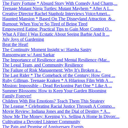
The Furry Fortune * Absurd Story With Comedy And Charm,...
Teenage Mutant Ninja Turtles: Mutant Mayhem * After A L...
Creative Director Rachel Stapholz Interviews VoiceAmeri...
Haunted Mansion * Based On The Disneyland Attraction &...
Burnout: When You’re So Tired of Being Tired
Empowered Eating: Practical Tips to Gain More Control O...
What A Film! I Was Ecstatic About Seeing Barbie And It ...
July Joys of Gardening
Beat the Heat!
The Continuity Moment Insight w/ Harsha Sastry
Ransomware w/ Agni Sarkar
The Importance of Resilience and Mental Resilience (Mar...
The Legal Team, and Community Resilience
The Failure of Risk Management: Why It’s Broken a...
The Last Rider * The Comeback of the Century: How Greg ...
Ruby Gillman, Teenage Kraken * A Hilarious Film With A ...
Mission: Impossible – Dead Reckoning Part One * Like A ...
Summer Blossoms: How to Keep Your Garden Blooming
Family Forever!
Children With Big Emotions? Teach Them This Strategy
The League * Celebrating Racial Justice Through A Commo...
Movie Review: Indiana Jones and the Dial of Destiny * A...
Show Me The Money: Keeping Vs. Selling A Home In Divorc...
Cultivating a Devoted Listener Community
The Pain and Promise of Anniversary Events