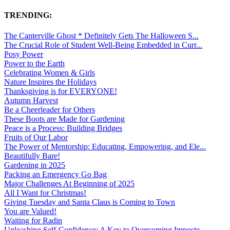
TRENDING:
The Canterville Ghost * Definitely Gets The Halloween S...
The Crucial Role of Student Well-Being Embedded in Curr...
Posy Power
Power to the Earth
Celebrating Women & Girls
Nature Inspires the Holidays
Thanksgiving is for EVERYONE!
Autumn Harvest
Be a Cheerleader for Others
These Boots are Made for Gardening
Peace is a Process: Building Bridges
Fruits of Our Labor
The Power of Mentorship: Educating, Empowering, and Ele...
Beautifully Bare!
Gardening in 2025
Packing an Emergency Go Bag
Major Challenges At Beginning of 2025
All I Want for Christmas!
Giving Tuesday and Santa Claus is Coming to Town
You are Valued!
Waiting for Radin
Unleashing Self-Confidence: A Key to Overcoming Imposte...