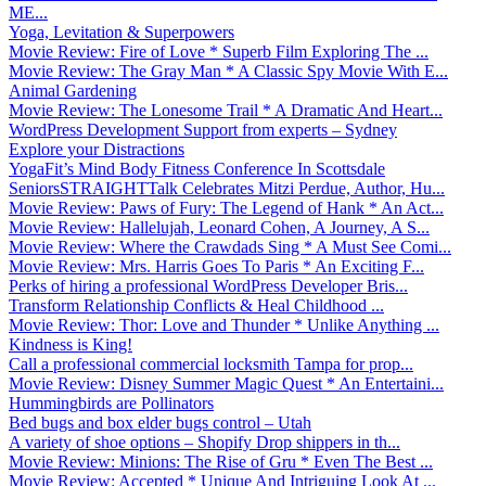
ME...
Yoga, Levitation & Superpowers
Movie Review: Fire of Love * Superb Film Exploring The ...
Movie Review: The Gray Man * A Classic Spy Movie With E...
Animal Gardening
Movie Review: The Lonesome Trail * A Dramatic And Heart...
WordPress Development Support from experts – Sydney
Explore your Distractions
YogaFit’s Mind Body Fitness Conference In Scottsdale
SeniorsSTRAIGHTTalk Celebrates Mitzi Perdue, Author, Hu...
Movie Review: Paws of Fury: The Legend of Hank * An Act...
Movie Review: Hallelujah, Leonard Cohen, A Journey, A S...
Movie Review: Where the Crawdads Sing * A Must See Comi...
Movie Review: Mrs. Harris Goes To Paris * An Exciting F...
Perks of hiring a professional WordPress Developer Bris...
Transform Relationship Conflicts & Heal Childhood ...
Movie Review: Thor: Love and Thunder * Unlike Anything ...
Kindness is King!
Call a professional commercial locksmith Tampa for prop...
Movie Review: Disney Summer Magic Quest * An Entertaini...
Hummingbirds are Pollinators
Bed bugs and box elder bugs control – Utah
A variety of shoe options – Shopify Drop shippers in th...
Movie Review: Minions: The Rise of Gru * Even The Best ...
Movie Review: Accepted * Unique And Intriguing Look At ...