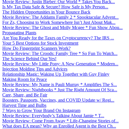
Movie Review: Justin Bieber: Our World * Takes You Back...
Is My Tax Data Safe & Secure? How Safe is My Person...
The Hidden Opportunities in Your Bounce Back
Movie Review: The Addams Family 2 * Spooktacular Advent...
For Zs, Choosing to Work Somewhere Isn’t Just About Mak...
Movie Review: The Ghost and Molly Mcgee * Fun Show Abou...
Propagating Plants
Are You Ready for the Taxes on Cryptocurrency? The IRS ...
Your 5 Best Options for Stock Investment
How Do Fingerprint Scanners Work?
Movie Review: The Croods: Family Tree * So Fun To Watch...
The Science Behind Our Yes!
Movie Review: My Little Pony: A New Generation * Modern...
Injection Molding Tips and Advices
Relationship Magic: Waking Up Together with Guy Finley
Making Room for Peace
Movie Review: My Name is Pauli Murray * Amplifies The S...
Movie Review: Nightbooks * Just The Right Amount Of Sca...
Care, Share, and Be Fair
Boosters, Passports, Vaccines, and COVID Update w/ Regi...
Harvest Time and Bulbs
7 Ways to Grow Your Brand On Instagram
Movie Review: Everybody’s Talking About Jamie * T...
Movie Review: Come From Away * Life-Changing Stories of...
What does EA mean? Why an Enrolled Agent is the Best Ch...