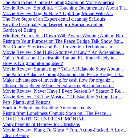
The Path to Self Control Coming Soon on Voice America
Movie Review: Songbirds * Touching Documentary About Th...
Movie Review: Gigi & Nate * Uplifting Movie With A...
The Five Steps of an Expert dental cleaning St Louis
Buy the best quality hp laserjet pro-Barbados online
Garden of Eating
Winifred Adams Sits Down With Award-Winning Author, Bra...
Rising to Your Purpose on The Peace Bridge Talk Show &#...
Pest Control Services and Pest Prevention Techniques in...
Movie Review: She-Hulk: Attorney at Law * An Adrenaline...
Call a Professional Locksmith Tampa, FL, immediately to...
How is Drug monitoring used?
Movie Review: Summering * Tells A Relatable Story About...
The Path to Balance Coming Soon on The Peace Bridge Tal...
Major advantages of investing for cash flow for organiz...
Choose the right edge booster extra strength for smooth...
Movie Review: Never Have I Ever: Season 3 * Season 3 Re...
Movie Review: 13: The Musical * Outstanding Acting, Gre...
Pets, Plants, and Poisons
Back to School and Exciting Announcements
Rising from Loneliness Coming Soon on “The Peace ...
LOVE LIGHT GUEST TESTIMONIAL
Many benefits of Hebrew for Christians
Movie Review: Kung Fu Ghost * Fun, Action-Packed, A Lov...
Clean Beauty