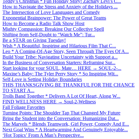
Teddy’s Christmas * Fun Holiday Story! Zachary Levi’s C...
How to Navigate the Stress and Anxiety of the Holidays ...
The Intersection of Love Languages and Comedy
Exponential Brainpower: The Power of Great Teams
How to Become a Radio Talk Show Host
Mighty Compassion: Breaking Our Collective Spell
Shifting from Self-Doubt to “Watch Me”: Tur...
Be a STAR on Giving Tuesday!
Wish * A Beautiful, Inspiring and Hilarious Film That C...
Leo * A Coming-Of-Age Story, Seen Through The Eyes Of A...
Build Your Tribe: Navigating Uncertainty with Support a...
In the Business of Conversation Starters: Reframing Sur...
Start looking for your SOUL, Mate… HERE → SOUL-2-...
Maxine’s Baby: The Tyler Perry Story * So Inspiring Wit...
Self-Love is Setting Holiday Boundaries
THIS THANKSGIVING BE THANKFUL FOR THE CHANCE
TO START A...
Trolls Band Together * Delivers A Lot Of Heart, Along W...
FIND WELLNESS HERE → Soul-2-Wellness
Fall Foliage Favorites
Turning Points: The Shoulder Tap That Changed My Future
Bring the Student into the Conversation: Humanizing Dat...
The Marvels * Blends Teamwork, Girl Power, Comedy And E...
Next Goal Wins * A Heartwarming And Genuinely Enjoyable...
‘Hot Topics’ From A Man’s Perspective...