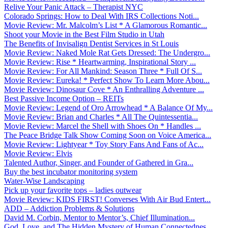
Relive Your Panic Attack – Therapist NYC
Colorado Springs: How to Deal With IRS Collections Noti...
Movie Review: Mr. Malcolm’s List * A Glamorous Romantic...
Shoot your Movie in the Best Film Studio in Utah
The Benefits of Invisalign Dentist Services in St Louis
Movie Review: Naked Mole Rat Gets Dressed: The Undergro...
Movie Review: Rise * Heartwarming, Inspirational Story ...
Movie Review: For All Mankind: Season Three * Full Of S...
Movie Review: Eureka! * Perfect Show To Learn More Abou...
Movie Review: Dinosaur Cove * An Enthralling Adventure ...
Best Passive Income Option – REITs
Movie Review: Legend of Oro Arrowhead * A Balance Of My...
Movie Review: Brian and Charles * All The Quintessentia...
Movie Review: Marcel the Shell with Shoes On * Handles ...
The Peace Bridge Talk Show Coming Soon on Voice America...
Movie Review: Lightyear * Toy Story Fans And Fans of Ac...
Movie Review: Elvis
Talented Author, Singer, and Founder of Gathered in Gra...
Buy the best incubator monitoring system
Water-Wise Landscaping
Pick up your favorite tops – ladies outwear
Movie Review: KIDS FIRST! Converses With Air Bud Entert...
ADD – Addiction Problems & Solutions
David M. Corbin, Mentor to Mentor’s, Chief Illumination...
God, Love, and The Hidden Mystery of Human Connectednes...