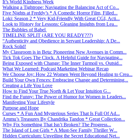
It’s World Kindness Week
Walking a Tightrope: Navigating the Balancing Act of Co...
Five Nights at Freddy’s * A Comedic Horror Film, Filled...
Loki: Season 2 * Very Kid-Friendly With Great CGI, Acti...
Look to History for Lessons: Gleaning Insights from Lea...
The Bubbles of Babel
TIMELINE SPLIT (ARE YOU READY???)
“Authenticity and Obedience in Servant Leadership: A De...
Rock Solid!
My Classroom is in Beta: Pioneering New Avenues in Comm...
Tick Tok Goes The Clock. A Helpful Guide for Navigating...
Being Exposed with Change: The Inner Turmoil vs. Outsid...
What We Learned: Podcast Marketing Webinar Recap
We Choose Joy: How 22 Women Went Beyond Healing to Crea...
Build Your Own Fences: Embracing Change and Determining...
Creating a Life You Love
How to Find Your True North & Let Your Intuition G...
Find the Funny: The Power of Humor for Women in Leaders...
Manifesting Your Lifestyle
Purpose and Hope
Curses * A Fun And Mysterious Series That Is Full Of Ad...
Ammu’s Treasures By Chandrika Tandon * Great Collection...
Why Fix Something That Isn’t Broken? The Progress...
The Island of Lost Girls * A Must-See Family Thriller W...
Hidden Curriculum: Unveiling the Secret Educational Net...