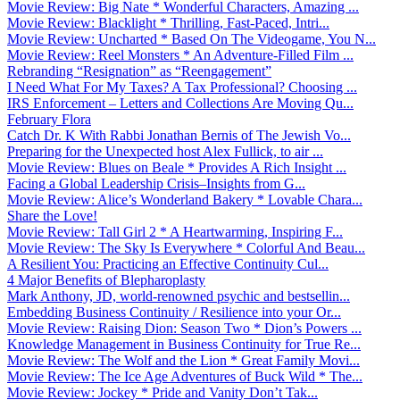
Movie Review: Big Nate * Wonderful Characters, Amazing ...
Movie Review: Blacklight * Thrilling, Fast-Paced, Intri...
Movie Review: Uncharted * Based On The Videogame, You N...
Movie Review: Reel Monsters * An Adventure-Filled Film ...
Rebranding “Resignation” as “Reengagement”
I Need What For My Taxes? A Tax Professional? Choosing ...
IRS Enforcement – Letters and Collections Are Moving Qu...
February Flora
Catch Dr. K With Rabbi Jonathan Bernis of The Jewish Vo...
Preparing for the Unexpected host Alex Fullick, to air ...
Movie Review: Blues on Beale * Provides A Rich Insight ...
Facing a Global Leadership Crisis–Insights from G...
Movie Review: Alice’s Wonderland Bakery * Lovable Chara...
Share the Love!
Movie Review: Tall Girl 2 * A Heartwarming, Inspiring F...
Movie Review: The Sky Is Everywhere * Colorful And Beau...
A Resilient You: Practicing an Effective Continuity Cul...
4 Major Benefits of Blepharoplasty
Mark Anthony, JD, world-renowned psychic and bestsellin...
Embedding Business Continuity / Resilience into your Or...
Movie Review: Raising Dion: Season Two * Dion’s Powers ...
Knowledge Management in Business Continuity for True Re...
Movie Review: The Wolf and the Lion * Great Family Movi...
Movie Review: The Ice Age Adventures of Buck Wild * The...
Movie Review: Jockey * Pride and Vanity Don’t Tak...