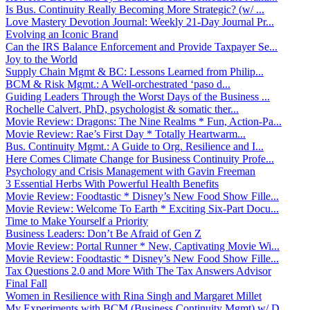
Is Bus. Continuity Really Becoming More Strategic? (w/ ...
Love Mastery Devotion Journal: Weekly 21-Day Journal Pr...
Evolving an Iconic Brand
Can the IRS Balance Enforcement and Provide Taxpayer Se...
Joy to the World
Supply Chain Mgmt & BC: Lessons Learned from Philip...
BCM & Risk Mgmt.: A Well-orchestrated ‘paso d...
Guiding Leaders Through the Worst Days of the Business ...
Rochelle Calvert, PhD, psychologist & somatic ther...
Movie Review: Dragons: The Nine Realms * Fun, Action-Pa...
Movie Review: Rae’s First Day * Totally Heartwarm...
Bus. Continuity Mgmt.: A Guide to Org. Resilience and I...
Here Comes Climate Change for Business Continuity Profe...
Psychology and Crisis Management with Gavin Freeman
3 Essential Herbs With Powerful Health Benefits
Movie Review: Foodtastic * Disney’s New Food Show Fille...
Movie Review: Welcome To Earth * Exciting Six-Part Docu...
Time to Make Yourself a Priority
Business Leaders: Don’t Be Afraid of Gen Z
Movie Review: Portal Runner * New, Captivating Movie Wi...
Movie Review: Foodtastic * Disney’s New Food Show Fille...
Tax Questions 2.0 and More With The Tax Answers Advisor
Final Fall
Women in Resilience with Rina Singh and Margaret Millet
My Experiments with BCM (Business Continuity Mgmt) w/ D...