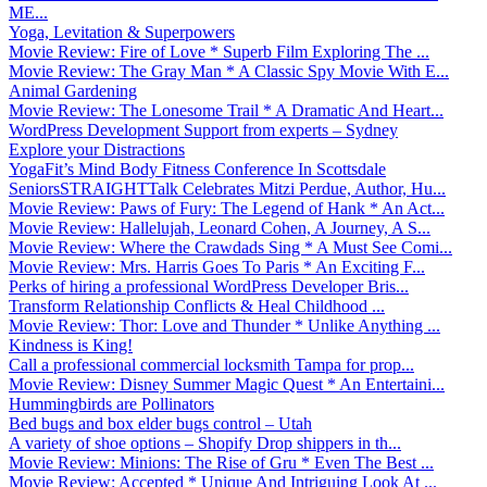
ME...
Yoga, Levitation & Superpowers
Movie Review: Fire of Love * Superb Film Exploring The ...
Movie Review: The Gray Man * A Classic Spy Movie With E...
Animal Gardening
Movie Review: The Lonesome Trail * A Dramatic And Heart...
WordPress Development Support from experts – Sydney
Explore your Distractions
YogaFit’s Mind Body Fitness Conference In Scottsdale
SeniorsSTRAIGHTTalk Celebrates Mitzi Perdue, Author, Hu...
Movie Review: Paws of Fury: The Legend of Hank * An Act...
Movie Review: Hallelujah, Leonard Cohen, A Journey, A S...
Movie Review: Where the Crawdads Sing * A Must See Comi...
Movie Review: Mrs. Harris Goes To Paris * An Exciting F...
Perks of hiring a professional WordPress Developer Bris...
Transform Relationship Conflicts & Heal Childhood ...
Movie Review: Thor: Love and Thunder * Unlike Anything ...
Kindness is King!
Call a professional commercial locksmith Tampa for prop...
Movie Review: Disney Summer Magic Quest * An Entertaini...
Hummingbirds are Pollinators
Bed bugs and box elder bugs control – Utah
A variety of shoe options – Shopify Drop shippers in th...
Movie Review: Minions: The Rise of Gru * Even The Best ...
Movie Review: Accepted * Unique And Intriguing Look At ...