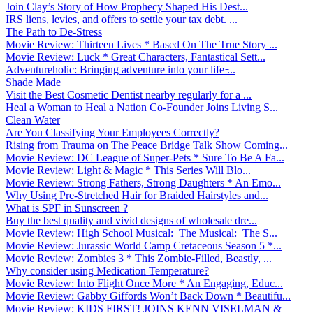
Join Clay’s Story of How Prophecy Shaped His Dest...
IRS liens, levies, and offers to settle your tax debt. ...
The Path to De-Stress
Movie Review: Thirteen Lives * Based On The True Story ...
Movie Review: Luck * Great Characters, Fantastical Sett...
Adventureholic: Bringing adventure into your life ̵...
Shade Made
Visit the Best Cosmetic Dentist nearby regularly for a ...
Heal a Woman to Heal a Nation Co-Founder Joins Living S...
Clean Water
Are You Classifying Your Employees Correctly?
Rising from Trauma on The Peace Bridge Talk Show Coming...
Movie Review: DC League of Super-Pets * Sure To Be A Fa...
Movie Review: Light & Magic * This Series Will Blo...
Movie Review: Strong Fathers, Strong Daughters * An Emo...
Why Using Pre-Stretched Hair for Braided Hairstyles and...
What is SPF in Sunscreen ?
Buy the best quality and vivid designs of wholesale dre...
Movie Review: High School Musical: The Musical: The S...
Movie Review: Jurassic World Camp Cretaceous Season 5 *...
Movie Review: Zombies 3 * This Zombie-Filled, Beastly, ...
Why consider using Medication Temperature?
Movie Review: Into Flight Once More * An Engaging, Educ...
Movie Review: Gabby Giffords Won’t Back Down * Beautifu...
Movie Review: KIDS FIRST! JOINS KENN VISELMAN &