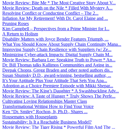
Movie Review: Bite Me * The Most Creative Story About V...
Movie Review: Death on the Nile * Filled With Mystery A...
Resolving Conflict or Conducting Conflict – The 2...
Inflation Ate My Retirement! With Dr. Carol Elaine and ...
Pruning Roses
Kim Campbell – Perspectives from a Prime Minister for I...
A Return to Holism
Disability Matters with Joyce Bender Features Triumph, ...
What You Should Know About Supply Chain Continuity Mana...
Improving Supply Chain Resilience with Suppliers (w/ Ze...
Minimizing Cyber-attack Impacts: Digital Supply Chain M...
Movie Review: Barbara Lee: Speaking Truth to Power * An...
Dr. Bill Thomas talks Kallimos Communities and Aging in...
Deepak Chopra, Gregg Braden and other noted authors dis...
Susan Shumsky D.D., award-winning, bestselling author, ...
It’s Your Aptitude Plus Your Attitude That Sets You Apa...
Adoption as a Choice Premiere Episode with Mikki Shepar...
Movie Review: The King’s Daughter * A Swashbuckling Adv...
Movie Review: A Taste of Hunger * Truly Shows The Perfe...
Cultivating Loving Relationships Master Class
Transformational Writing How to Find Your Voice
Ken “Dr. Smiley” Rochon, Jr, Ph.D., Shares ...
Housemates with Houseplants
Sustainability: Is It a Reachable Business Model?
Movie Review: The Tiger Rising * Powerful Film And The ...