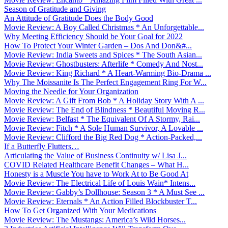
Season of Gratitude and Giving
An Attitude of Gratitude Does the Body Good
Movie Review: A Boy Called Christmas * An Unforgettable...
Why Meeting Efficiency Should be Your Goal for 2022
How To Protect Your Winter Garden – Dos And Don&#...
Movie Review: India Sweets and Spices * The South Asian...
Movie Review: Ghostbusters: Afterlife * Comedy And Nost...
Movie Review: King Richard * A Heart-Warming Bio-Drama ...
Why The Moissanite Is The Perfect Engagement Ring For W...
Moving the Needle for Your Organization
Movie Review: A Gift From Bob * A Holiday Story With A ...
Movie Review: The End of Blindness * Beautiful Moving R...
Movie Review: Belfast * The Equivalent Of A Stormy, Rai...
Movie Review: Fitch * A Sole Human Survivor, A Lovable ...
Movie Review: Clifford the Big Red Dog * Action-Packed,...
If a Butterfly Flutters…
Articulating the Value of Business Continuity w/ Lisa J...
COVID Related Healthcare Benefit Changes – What H...
Honesty is a Muscle You have to Work At to Be Good At
Movie Review: The Electrical Life of Louis Wain* Intens...
Movie Review: Gabby’s Dollhouse: Season 3 * A Must See ...
Movie Review: Eternals * An Action Filled Blockbuster T...
How To Get Organized With Your Medications
Movie Review: The Mustangs: America’s Wild Horses...