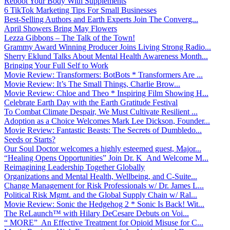
Reboot Your Body With Supplements
6 TikTok Marketing Tips For Small Businesses
Best-Selling Authors and Earth Experts Join The Converg...
April Showers Bring May Flowers
Lezza Gibbons – The Talk of the Town!
Grammy Award Winning Producer Joins Living Strong Radio...
Sherry Eklund Talks About Mental Health Awareness Month...
Bringing Your Full Self to Work
Movie Review: Transformers: BotBots * Transformers Are ...
Movie Review: It’s The Small Things, Charlie Brow...
Movie Review: Chloe and Theo * Inspiring Film Showing H...
Celebrate Earth Day with the Earth Gratitude Festival
To Combat Climate Despair, We Must Cultivate Resilient ...
Adoption as a Choice Welcomes Mark Lee Dickson, Founder...
Movie Review: Fantastic Beasts: The Secrets of Dumbledo...
Seeds or Starts?
Our Soul Doctor welcomes a highly esteemed guest, Major...
“Healing Opens Opportunities” Join Dr. K And Welcome M...
Reimagining Leadership Together Globally
Organizations and Mental Health, Wellbeing, and C-Suite...
Change Management for Risk Professionals w/ Dr. James L...
Political Risk Mgmt. and the Global Supply Chain w/ Ral...
Movie Review: Sonic the Hedgehog 2 * Sonic Is Back! Wit...
The ReLaunch™ with Hilary DeCesare Debuts on Voi...
“ MORE” An Effective Treatment for Opioid Misuse for C...