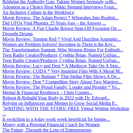
Bridging the Authority Gap: Taking Women Seriously with...
Adoption as a Choice Host Mikki Shepard Interviews Foun...
An Inclusive Culture in the Workforce
Movie Review: The Adam Project * Whooshes Into Realisti...
Did UFOs Visit Phoenix 25 Years Ago – the Answer ...
Movie Review: A Fun Charlie Brown Spin-Off Focusing On ...
Drought Design
Movie Review: Turning Red * Vivid And Dazzling Animatio...
Women are Problem Solvers! Investing in Them is the Key...
The Transformation Summit. Wise Women Rising For Embodi...
Teen Radio Creator/Producer, Cynthia Brian, Named UnSun...
Teen Radio Creator/Producer, Cynthia Brian, Named UnSun...
Movie Review: Lucy and Desi * A Mediocre Take On A Stor...
Movie Review: CODA * Very Inspiring Film With A Moral M...
Movie Review: The Batman * This Stellar Film Shows A De...
Movie Review: Dog * Compelling Story About Two Warriors...
Movie Review: The Proud Family: Louder and Prouder * Yo...
Mental & Financial Resilience – Chris Cooper...
Reboot & Rebuild Your Body in 2022 with Dr. Edward...
Relying on Influencers and Memes to Grow Social Media P...
`WRITING WITH THE STARS! FREE Virtual Writing Workshop
...
Is switching to a 4-day work week beneficial for busine...
Money with a Personal Financial Coach for Women
The Future, Through the Lens of Entrepreneurs