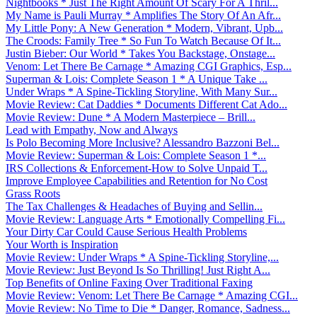
Nightbooks * Just The Right Amount Of Scary For A Thril...
My Name is Pauli Murray * Amplifies The Story Of An Afr...
My Little Pony: A New Generation * Modern, Vibrant, Upb...
The Croods: Family Tree * So Fun To Watch Because Of It...
Justin Bieber: Our World * Takes You Backstage, Onstage...
Venom: Let There Be Carnage * Amazing CGI Graphics, Esp...
Superman & Lois: Complete Season 1 * A Unique Take ...
Under Wraps * A Spine-Tickling Storyline, With Many Sur...
Movie Review: Cat Daddies * Documents Different Cat Ado...
Movie Review: Dune * A Modern Masterpiece – Brill...
Lead with Empathy, Now and Always
Is Polo Becoming More Inclusive? Alessandro Bazzoni Bel...
Movie Review: Superman & Lois: Complete Season 1 *...
IRS Collections & Enforcement-How to Solve Unpaid T...
Improve Employee Capabilities and Retention for No Cost
Grass Roots
The Tax Challenges & Headaches of Buying and Sellin...
Movie Review: Language Arts * Emotionally Compelling Fi...
Your Dirty Car Could Cause Serious Health Problems
Your Worth is Inspiration
Movie Review: Under Wraps * A Spine-Tickling Storyline,...
Movie Review: Just Beyond Is So Thrilling! Just Right A...
Top Benefits of Online Faxing Over Traditional Faxing
Movie Review: Venom: Let There Be Carnage * Amazing CGI...
Movie Review: No Time to Die * Danger, Romance, Sadness...