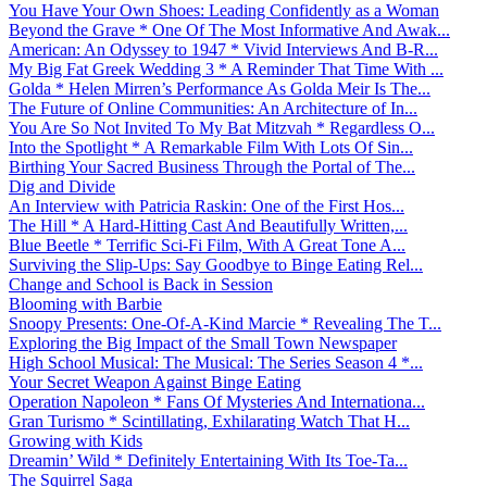
You Have Your Own Shoes: Leading Confidently as a Woman
Beyond the Grave * One Of The Most Informative And Awak...
American: An Odyssey to 1947 * Vivid Interviews And B-R...
My Big Fat Greek Wedding 3 * A Reminder That Time With ...
Golda * Helen Mirren’s Performance As Golda Meir Is The...
The Future of Online Communities: An Architecture of In...
You Are So Not Invited To My Bat Mitzvah * Regardless O...
Into the Spotlight * A Remarkable Film With Lots Of Sin...
Birthing Your Sacred Business Through the Portal of The...
Dig and Divide
An Interview with Patricia Raskin: One of the First Hos...
The Hill * A Hard-Hitting Cast And Beautifully Written,...
Blue Beetle * Terrific Sci-Fi Film, With A Great Tone A...
Surviving the Slip-Ups: Say Goodbye to Binge Eating Rel...
Change and School is Back in Session
Blooming with Barbie
Snoopy Presents: One-Of-A-Kind Marcie * Revealing The T...
Exploring the Big Impact of the Small Town Newspaper
High School Musical: The Musical: The Series Season 4 *...
Your Secret Weapon Against Binge Eating
Operation Napoleon * Fans Of Mysteries And Internationa...
Gran Turismo * Scintillating, Exhilarating Watch That H...
Growing with Kids
Dreamin’ Wild * Definitely Entertaining With Its Toe-Ta...
The Squirrel Saga