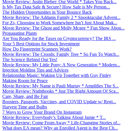
Movie Review: Justin Bieber: Our World * Takes You Back...
Is My Tax Data Safe & Secure? How Safe is My Person...
The Hidden Opportunities in Your Bounce Back
Movie Review: The Addams Family 2 * Spooktacular Advent...
For Zs, Choosing to Work Somewhere Isn’t Just About Mak...
Movie Review: The Ghost and Molly Mcgee * Fun Show Abou...
Propagating Plants
Are You Ready for the Taxes on Cryptocurrency? The IRS ...
Your 5 Best Options for Stock Investment
How Do Fingerprint Scanners Work?
Movie Review: The Croods: Family Tree * So Fun To Watch...
The Science Behind Our Yes!
Movie Review: My Little Pony: A New Generation * Modern...
Injection Molding Tips and Advices
Relationship Magic: Waking Up Together with Guy Finley
Making Room for Peace
Movie Review: My Name is Pauli Murray * Amplifies The S...
Movie Review: Nightbooks * Just The Right Amount Of Sca...
Care, Share, and Be Fair
Boosters, Passports, Vaccines, and COVID Update w/ Regi...
Harvest Time and Bulbs
7 Ways to Grow Your Brand On Instagram
Movie Review: Everybody’s Talking About Jamie * T...
Movie Review: Come From Away * Life-Changing Stories of...
What does EA mean? Why an Enrolled Agent is the Best Ch...