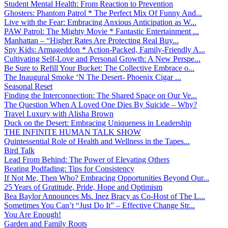
Student Mental Health: From Reaction to Prevention
Ghosters: Phantom Patrol * The Perfect Mix Of Funny And...
Live with the Fear: Embracing Anxious Anticipation as W...
PAW Patrol: The Mighty Movie * Fantastic Entertainment ...
Manhattan – “Higher Rates Are Protecting Real Buy...
Spy Kids: Armageddon * Action-Packed, Family-Friendly A...
Cultivating Self-Love and Personal Growth: A New Perspe...
Be Sure to Refill Your Bucket: The Collective Embrace o...
The Inaugural Smoke ‘N The Desert- Phoenix Cigar ...
Seasonal Reset
Finding the Interconnection: The Shared Space on Our Ve...
The Question When A Loved One Dies By Suicide – Why?
Travel Luxury with Alisha Brown
Duck on the Desert: Embracing Uniqueness in Leadership
THE INFINITE HUMAN TALK SHOW
Quintessential Role of Health and Wellness in the Tapes...
Bird Talk
Lead From Behind: The Power of Elevating Others
Beating Podfading: Tips for Consistency
If Not Me, Then Who? Embracing Opportunities Beyond Our...
25 Years of Gratitude, Pride, Hope and Optimism
Bea Baylor Announces Ms. Inez Bracy as Co-Host of The L...
Sometimes You Can’t “Just Do It” – Effective Change Str...
You Are Enough!
Garden and Family Roots