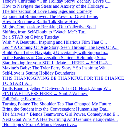
Teddy’s Christmas * Fun Holiday Story! Zachary Levi’s C...
How to Navigate the Stress and Anxiety of the Holidays ...
The Intersection of Love Languages and Comedy
Exponential Brainpower: The Power of Great Teams
How to Become a Radio Talk Show Host
Mighty Compassion: Breaking Our Collective Spell
Shifting from Self-Doubt to “Watch Me”: Tur...
Be a STAR on Giving Tuesday!
Wish * A Beautiful, Inspiring and Hilarious Film That C...
Leo * A Coming-Of-Age Story, Seen Through The Eyes Of A...
Build Your Tribe: Navigating Uncertainty with Support a...
In the Business of Conversation Starters: Reframing Sur...
Start looking for your SOUL, Mate… HERE → SOUL-2-...
Maxine’s Baby: The Tyler Perry Story * So Inspiring Wit...
Self-Love is Setting Holiday Boundaries
THIS THANKSGIVING BE THANKFUL FOR THE CHANCE
TO START A...
Trolls Band Together * Delivers A Lot Of Heart, Along W...
FIND WELLNESS HERE → Soul-2-Wellness
Fall Foliage Favorites
Turning Points: The Shoulder Tap That Changed My Future
Bring the Student into the Conversation: Humanizing Dat...
The Marvels * Blends Teamwork, Girl Power, Comedy And E...
Next Goal Wins * A Heartwarming And Genuinely Enjoyable...
‘Hot Topics’ From A Man’s Perspective...