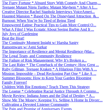
The Furry Fortune * Absurd Story With Comedy And Charm,...
Teenage Mutant Ninja Turtles: Mutant Mayhem * After A L...
Creative Director Rachel Stapholz Interviews VoiceAmeri...
Haunted Mansion * Based On The Disneyland Attraction &...
Burnout: When You’re So Tired of Being Tired
Empowered Eating: Practical Tips to Gain More Control O...
What A Film! I Was Ecstatic About Seeing Barbie And It ...
July Joys of Gardening
Beat the Heat!
The Continuity Moment Insight w/ Harsha Sastry
Ransomware w/ Agni Sarkar
The Importance of Resilience and Mental Resilience (Mar...
The Legal Team, and Community Resilience
The Failure of Risk Management: Why It’s Broken a...
The Last Rider * The Comeback of the Century: How Greg ...
Ruby Gillman, Teenage Kraken * A Hilarious Film With A ...
Mission: Impossible – Dead Reckoning Part One * Like A ...
Summer Blossoms: How to Keep Your Garden Blooming
Family Forever!
Children With Big Emotions? Teach Them This Strategy
The League * Celebrating Racial Justice Through A Commo...
Movie Review: Indiana Jones and the Dial of Destiny * A...
Show Me The Money: Keeping Vs. Selling A Home In Divorc...
Cultivating a Devoted Listener Community
The Pain and Promise of Anniversary Events