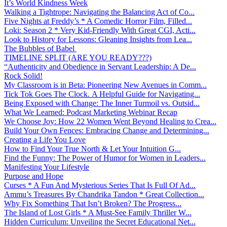
It’s World Kindness Week
Walking a Tightrope: Navigating the Balancing Act of Co...
Five Nights at Freddy’s * A Comedic Horror Film, Filled...
Loki: Season 2 * Very Kid-Friendly With Great CGI, Acti...
Look to History for Lessons: Gleaning Insights from Lea...
The Bubbles of Babel
TIMELINE SPLIT (ARE YOU READY???)
“Authenticity and Obedience in Servant Leadership: A De...
Rock Solid!
My Classroom is in Beta: Pioneering New Avenues in Comm...
Tick Tok Goes The Clock. A Helpful Guide for Navigating...
Being Exposed with Change: The Inner Turmoil vs. Outsid...
What We Learned: Podcast Marketing Webinar Recap
We Choose Joy: How 22 Women Went Beyond Healing to Crea...
Build Your Own Fences: Embracing Change and Determining...
Creating a Life You Love
How to Find Your True North & Let Your Intuition G...
Find the Funny: The Power of Humor for Women in Leaders...
Manifesting Your Lifestyle
Purpose and Hope
Curses * A Fun And Mysterious Series That Is Full Of Ad...
Ammu’s Treasures By Chandrika Tandon * Great Collection...
Why Fix Something That Isn’t Broken? The Progress...
The Island of Lost Girls * A Must-See Family Thriller W...
Hidden Curriculum: Unveiling the Secret Educational Net...