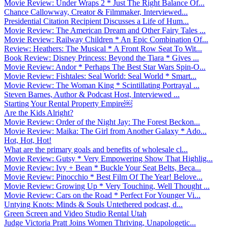
Movie Review: Under Wraps 2 * Just The Right Balance Of...
Chance Callowway, Creator & Filmmaker, Interviewed...
Presidential Citation Recipient Discusses a Life of Hum...
Movie Review: The American Dream and Other Fairy Tales ...
Movie Review: Railway Children * An Epic Combination Of...
Review: Heathers: The Musical * A Front Row Seat To Wit...
Book Review: Disney Princess: Beyond the Tiara * Gives ...
Movie Review: Andor * Perhaps The Best Star Wars Spin-O...
Movie Review: Fishtales: Seal World: Seal World * Smart...
Movie Review: The Woman King * Scintillating Portrayal ...
Steven Barnes, Author & Podcast Host, Interviewed ...
Starting Your Rental Property Empire￼
Are the Kids Alright?
Movie Review: Order of the Night Jay: The Forest Beckon...
Movie Review: Maika: The Girl from Another Galaxy * Ado...
Hot, Hot, Hot!
What are the primary goals and benefits of wholesale cl...
Movie Review: Gutsy * Very Empowering Show That Highlig...
Movie Review: Ivy + Bean * Buckle Your Seat Belts, Beca...
Movie Review: Pinocchio * Best Film Of The Year! Belove...
Movie Review: Growing Up * Very Touching, Well Thought ...
Movie Review: Cars on the Road * Perfect For Younger Vi...
Untying Knots: Minds & Souls Untethered podcast, d...
Green Screen and Video Studio Rental Utah
Judge Victoria Pratt Joins Women Thriving, Unapologetic...