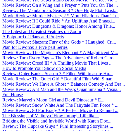
Movie Review: On a Wing and a Prayer * Puts You On The ...
Review: The Mandalorian: Season 3 * One Huge Plot-Twist...
Movie Review: Murder Mystery 2 * More Hilarious Than Th...
Movie Review: If I Could Ride * An Uplifting And Engagi...
Movie Review: Dungeons & Dragons: Honor Among Thie...
The Latest and Greatest Features on Zoom
A Potpourri of Plans and Projects
Movie Review: Shazam: Fury of the Gods * I Laughed, Cri...
Plan for Divorce: a Five-part Series
Movie Review: The Magician’s Elephant * A Magnificent M...
Review: Turn Every Page – The Adventures of Robert Caro...
Movie Review: Creed III * A Thrilling Movie That Lives ...
How to Promote Your Show on Social Media
Review: Outer Banks: Season 3 * Filled With treasure Hu...
Movie Review: The Quiet Girl * Beautiful Film With Smar...
Movie Review: We Have A Ghost * Balances Comedy And Dra...
Movie Review: Ant-Man and the Wasp: Quantumania * Visua...
Full House
Review: Marvel’s Moon Girl and Devil Dinosaur * E...
Movie Review: Snow White And The Fairytale Fun Force * ...
Movie Review: 80 For Brady * A Perfect Movie To Remind ...
The Blessings of Maitreya ‘Flow through Life like...
Bridging the Visible and Invisible World with Karen Doc...
Review: The Cupcake Guys * Fun! Interesting Storylines....