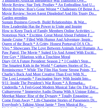
3 Industries Artificial Intelligence Will Transform Ove...
Movie Review: Star Trek: Prodigy * An Enthralling And U...
Movie Review: Ron’s Gone Wrong * Challenges Of Being A ...
Movie Review: Secret Agent Dingledorf And His Trusty Do...
Garden gremlins
Sustain Business Growth, Build Relationships, & Wat...
How Leadership Has the Power to Unite and Inspire
How to Keep Track of Family Members Online Activities :...
Notorious Nick * Exciting, Great Moral About Fighting F...
Jungle Cruise * Filled With Humor And Adventure; Inspir...
Queen of the Beach * A Gritty, Honest Portrayal Of A Ch...
Vivo * Showcases The Love Between Animals And Humans, A...
Paw Patrol: The Movie * Suited Up And Armed With Exciti...
Free Guy * Hilarious with a Touching Moral
Diary Of A Future President: Season 2 * I Couldn’t Stop...
The Smartest Kids in the World * Captures Stories of Te...
Reminiscence * While The Film Has Some Strong Points, T...
Charlie’s Back And More Creative Than Ever With N...
The Lost Leonardo * Fascinating Story With Insight Into...
9/11: Inside The President’s War Room * A Remarka...
Cinderella * A Feel-Good Modern Musical Take On The Eve...
Cultureverse * Immersive Audio Drama With A Unique Educ...
Meerkat Manor: Rise of the Dynasty * Totally Engaging; ...
Come From Away * Life-Changing Stories of Passengers Di...
Everybody’s Talking About Jamie * Teen Musical Re...