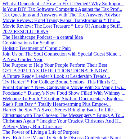
What a Dependent is! How to Fix if Denied! Why So Impor...
Is Your DIY Tax Software Competing Against the Tax Prof...
Tax Questions and Answers with The Tax Answers Advisor
Movie Review: Hotel Transylvania: Transformania * Thril...
Movie Review: The Lost Treasure * Lots Of Amazing Stuff...
2022 RESOLUTIONS
The Healthscape Podcast – a central Idea
Considerations for Scaling
Holistic Treatment of Chronic Pain
Join Us on The Soul Connection with Special Guest Sidne...
A New Garden Year
Use Purpose to Help Your People Perform Their Best
GET A 2021 TAX DEDUCTION! DONATE NOW!
A Future-Ready Leader’s Look at Leadership Trends...
Try Harder! * For College Bound Seniors, This Film is C...
Portal Runner * New, Captivating Movie With So Many Twi...
Foodtastic * Disney’s New Food Show Filled With Whimsy ...
Welcome To Earth * Exciting Six-Part Documentary Explor...
Rae’s First Day * Totally Heartwarming Plus Empow...
Harriet the Spy * A Sweet Series Bringing Back To Life ...
Christmas with The Chosen: The Messengers * Brings A To...
Christmas Again * Imagine Your Craziest Christmas And H...
A Berry Merry Bird Christmas
The Power of Living a Life of Purpose
Rev. Rob Lee IV and Ty Seidule Discuss Confederate Nami...