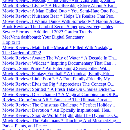
Movie Review: Missing * Innovative And Captivating. Sho...
Movie Review: Living * A Heartbreaking Story About A Bu...
Movie Review: A Man Called Otto * You Semi-Hate Otto Fo...
Movie Review: Nuisance Bear * Helps Us Realize That Peo...
Movie Review: I Wanna Dance With Somebody * Naomi Ackie...
Book Review: The Land of Secret Superpowers: Vegetables
Severe Storms + Additional 2023 Garden Trends
MeaVana dashboard: Your Digital Sanctuary
Hop to it!
Movie Review: Matilda the Musical * Filled With Nostalg...
The Garden of 2023!
Movie Review: Avatar: The Way of Water * A Decade In Th...
Movie Review: Wildcat * Inspiring Documentary That Can ...
Review: Sonic Prime * An Entertaining Series Filled Wit...
Movie Review: Fantasy Football * A Comical, Family-Frie...
Movie Review: Little Foot 3 * A Fun, Family-Friendly My...
Movie Review: Elvis the Pig * Appreciates The Concept O...
Movie Review: Spirited * A Fresh Take On Charles Dicken...
Movie Review: Disenchanted * A Magical Combination Of P...
Review: Color Quest AR * Fantastic! The Ultimate Creati...
Movie Review: The Christmas Challenge * Perfect Holiday...
Movie Review: Devotion * An Epically Inspirational, Hea...
Movie Review: Strange World * Highlights The Dynamics O...
Movie Review: The Fabelmans * Touching And Mesmerizing ...
Parks, Plants, and Peace