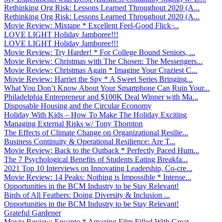
Rethinking Org Risk: Lessons Learned Throughout 2020 (A...
Rethinking Org Risk: Lessons Learned Throughout 2020 (A...
Movie Review: Mixtape * Excellent Feel-Good Flick ̵...
LOVE LIGHT Holiday Jamboree!!!
LOVE LIGHT Holiday Jamboree!!!
Movie Review: Try Harder! * For College Bound Seniors, ...
Movie Review: Christmas with The Chosen: The Messengers...
Movie Review: Christmas Again * Imagine Your Craziest C...
Movie Review: Harriet the Spy * A Sweet Series Bringing...
What You Don’t Know About Your Smartphone Can Ruin Your...
Philadelphia Entrepreneur and $100K Deal Winner with Ma...
Disposable Housing and the Circular Economy
Holiday With Kids – How To Make The Holiday Exciting
Managing External Risks w/ Tony Thornton
The Effects of Climate Change on Organizational Resilie...
Business Continuity & Operational Resilience: Are T...
Movie Review: Back to the Outback * Perfectly Paced Hum...
The 7 Psychological Benefits of Students Eating Breakfa...
2021 Top 10 Interviews on Innovating Leadership, Co-cre...
Movie Review: 14 Peaks: Nothing is Impossible * Intense...
Opportunities in the BCM Industry to be Stay Relevant!
Birds of All Feathers: Doing Diversity & Inclusion ...
Opportunities in the BCM Industry to be Stay Relevant!
Grateful Gardener
Movie Review: Encanto * Amazing Film Filled With Great ...