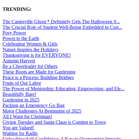
TRENDING:
The Canterville Ghost * Definitely Gets The Halloween S...
The Crucial Role of Student Well-Being Embedded in Curr...
Posy Power
Power to the Earth
Celebrating Women & Girls
Nature Inspires the Holidays
Thanksgiving is for EVERYONE!
Autumn Harvest
Be a Cheerleader for Others
These Boots are Made for Gardening
Peace is a Process: Building Bridges
Fruits of Our Labor
The Power of Mentorship: Educating, Empowering, and Ele...
Beautifully Bare!
Gardening in 2025
Packing an Emergency Go Bag
Major Challenges At Beginning of 2025
All I Want for Christmas!
Giving Tuesday and Santa Claus is Coming to Town
You are Valued!
Waiting for Radin
Unleashing Self-Confidence: A Key to Overcoming Imposte...