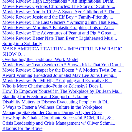
Movie Review: High Expectations * An Inspirational Dram...
Movie Review: Cyclops Chronicles: The Story of Scott Su...
Movie Review: Apollo 10 ½: A Space Age Childhood * The ...
Movie Review: Jessie and the Elf Boy * Family-Friendly ...
Movie Review: The Last Glaciers * Amazing Film That Rea...
Movie Review: Morbius * Fantastic Graphics, Lots of Act...
Movie Review: The Adventures of Peanut and Pig * Great ...
Movie Review: Better Nate Than Ever * Lighthearted Musi...
Spring into Solidarity
MAKE AMERICA HEALTHY – IMPACTFUL NEW RADIO
SHOW O...
Overhauling the Traditional Work Model
Movie Review: Team Zenko Go * Shows Kids That You Don’t...
Movie Review: Cheaper by the Dozen * A Modern Twist On ...
Award-Winning Broadcast Journalist May Lee Joins Living...
Movie Review: Por Mi Hija * Gripping and Evocative R...
Who is More Charismatic–Putin or Zelensky? Does I...
How To Empower Yourself in The Workplace by Dr. Jean Ma...
Standing for Freedom and Support of Ukraine
Disability Matters to Discuss Evacuating People with Di...
5 Ways to Foster a Wellness Culture in the Workplace
Managing Stakeholder Comms During a Cyber Crisis
How Supply Chains Contribute Successful BCM, Risk, &...
Crisis Leadership and Crisis Management w/ Oliver Schmi...
Blooms for the Brave