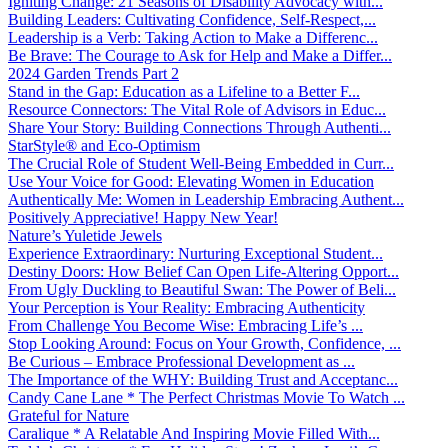
Igniting Change: 21 Seasons of Disability Advocacy with...
Building Leaders: Cultivating Confidence, Self-Respect,...
Leadership is a Verb: Taking Action to Make a Differenc...
Be Brave: The Courage to Ask for Help and Make a Differ...
2024 Garden Trends Part 2
Stand in the Gap: Education as a Lifeline to a Better F...
Resource Connectors: The Vital Role of Advisors in Educ...
Share Your Story: Building Connections Through Authenti...
StarStyle® and Eco-Optimism
The Crucial Role of Student Well-Being Embedded in Curr...
Use Your Voice for Good: Elevating Women in Education
Authentically Me: Women in Leadership Embracing Authent...
Positively Appreciative! Happy New Year!
Nature’s Yuletide Jewels
Experience Extraordinary: Nurturing Exceptional Student...
Destiny Doors: How Belief Can Open Life-Altering Opport...
From Ugly Duckling to Beautiful Swan: The Power of Beli...
Your Perception is Your Reality: Embracing Authenticity
From Challenge You Become Wise: Embracing Life’s ...
Stop Looking Around: Focus on Your Growth, Confidence, ...
Be Curious – Embrace Professional Development as ...
The Importance of the WHY: Building Trust and Acceptanc...
Candy Cane Lane * The Perfect Christmas Movie To Watch ...
Grateful for Nature
Caralique * A Relatable And Inspiring Movie Filled With...