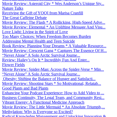
Movie Review: Asteroid City * Wes Anderson’s Unique Sty...
Nature Talks
Receiving the Gift of YOQI from Marisa Cranfill
The Great Caffeine Debate
Movie Review: The Flash * A Rollicking, High-Speed Adve...
Movie Review: Elemental * An Uplifting Message And Visu...
Love Light: Living in the Spirit of Love
Too Many Choices: When Freedom Becomes Burden
Addressing Mental Health and Teen Suicide
Book Review: Planning Your Dreams * A Valuable Resource...
Movie Review: Crescent Gang * Captures The Essence Of H...
“Never Alone” A Solo Arctic Survival Journe...
Review: Hailey’s On It * Incredibly Fun And Enter...
Flower Fields
Movie Review: Spider-Man: Across the Spider-Verse * Min...
“Never Alone” A Solo Arctic Survival Journe...
Obesity: Shifting the Balance of Hunger and Satisfacti...
Movie Review: Shooting Stars * So Motivational, Relatab...
Good Plants and Bad Plants
Enhancing Your Podcast Experience: How to Add Video to ...
Business Continuity, The Legal Team, and Community Resi...
Vibrant Energy: A Functional Medicine Approach
Movie Review: The Little Mermaid * An Absolute Triumph,...
Methylation: Why is Everyone so Excited?
Radical Knowledge Management and Unlocking Innovation &...