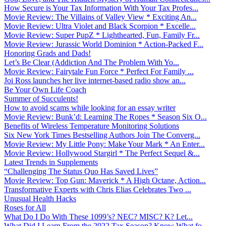
How Secure is Your Tax Information With Your Tax Profes...
Movie Review: The Villains of Valley View * Exciting An...
Movie Review: Ultra Violet and Black Scorpion * Excelle...
Movie Review: Super PupZ * Lighthearted, Fun, Family Fr...
Movie Review: Jurassic World Dominion * Action-Packed F...
Honoring Grads and Dads!
Let’s Be Clear (Addiction And The Problem With Yo...
Movie Review: Fairytale Fun Force * Perfect For Family ...
Joi Ross launches her live internet-based radio show an...
Be Your Own Life Coach
Summer of Succulents!
How to avoid scams while looking for an essay writer
Movie Review: Bunk’d: Learning The Ropes * Season Six O...
Benefits of Wireless Temperature Monitoring Solutions
Six New York Times Bestselling Authors Join The Converg...
Movie Review: My Little Pony: Make Your Mark * An Enter...
Movie Review: Hollywood Stargirl * The Perfect Sequel &...
Latest Trends in Supplements
“Challenging The Status Quo Has Saved Lives”
Movie Review: Top Gun: Maverick * A High Octane, Action...
Transformative Experts with Chris Elias Celebrates Two ...
Unusual Health Hacks
Roses for All
What Do I Do With These 1099’s? NEC? MISC? K? Let...
What Did I Learn From the 2022 Tax Season? Know What fo...