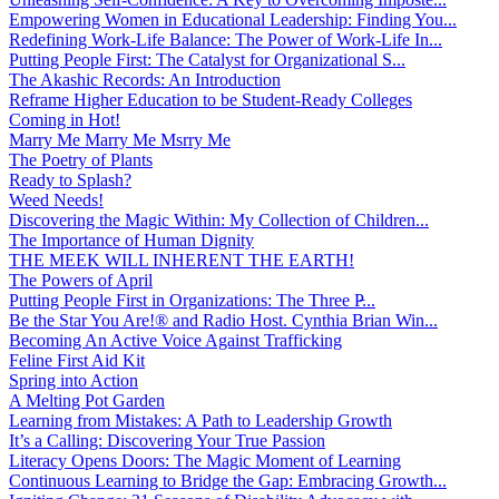
Empowering Women in Educational Leadership: Finding You...
Redefining Work-Life Balance: The Power of Work-Life In...
Putting People First: The Catalyst for Organizational S...
The Akashic Records: An Introduction
Reframe Higher Education to be Student-Ready Colleges
Coming in Hot!
Marry Me Marry Me Msrry Me
The Poetry of Plants
Ready to Splash?
Weed Needs!
Discovering the Magic Within: My Collection of Children...
The Importance of Human Dignity
THE MEEK WILL INHERENT THE EARTH!
The Powers of April
Putting People First in Organizations: The Three P̵...
Be the Star You Are!® and Radio Host. Cynthia Brian Win...
Becoming An Active Voice Against Trafficking
Feline First Aid Kit
Spring into Action
A Melting Pot Garden
Learning from Mistakes: A Path to Leadership Growth
It’s a Calling: Discovering Your True Passion
Literacy Opens Doors: The Magic Moment of Learning
Continuous Learning to Bridge the Gap: Embracing Growth...