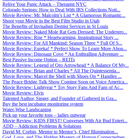
Relive Your Panic Attack – Therapist NYC
Colorado Springs: How to Deal With IRS Collections Noti...
Movie Review: Mr. Malcolm’s List * A Glamorous Romantic...
Shoot your Movie in the Best Film Studio in Utah
The Benefits of Invisalign Dentist Services in St Louis
Movie Review: Naked Mole Rat Gets Dressed: The Undergro...
Movie Review: Rise * Heartwarming, Inspirational Story ...
Movie Review: For All Mankind: Season Three * Full Of S...
Movie Review: Eureka! * Perfect Show To Learn More Abou...
Movie Review: Dinosaur Cove * An Enthralling Adventure ...
Best Passive Income Option – REITs
Movie Review: Legend of Oro Arrowhead * A Balance Of My...
Movie Review: Brian and Charles * All The Quintessentia...
Movie Review: Marcel the Shell with Shoes On * Handles ...
The Peace Bridge Talk Show Coming Soon on Voice America...
Movie Review: Lightyear * Toy Story Fans And Fans of Ac...
Movie Review: Elvis
Talented Author, Singer, and Founder of Gathered in Gra...
Buy the best incubator monitoring system
Water-Wise Landscaping
Pick up your favorite tops – ladies outwear
Movie Review: KIDS FIRST! Converses With Air Bud Entert...
ADD – Addiction Problems & Solutions
David M. Corbin, Mentor to Mentor’s, Chief Illumination...
God, Love, and The Hidden Mystery of Human Connectednes...