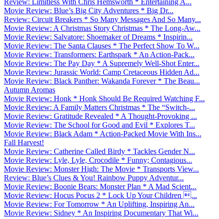
Review: Limitless With Chris Hemsworth * Entertaining A...
Movie Review: Blue’s Big City Adventures * Big Dr...
Review: Circuit Breakers * So Many Messages And So Many...
Movie Review: A Christmas Story Christmas * The Long-Aw...
Movie Review: Salvatore: Shoemaker of Dreams * Inspirin...
Movie Review: The Santa Clauses * The Perfect Show To W...
Movie Review: Transformers: Earthspark * An Action-Pack...
Movie Review: The Pay Day * A Supremely Well-Shot Enter...
Movie Review: Jurassic World: Camp Cretaceous Hidden Ad...
Movie Review: Black Panther: Wakanda Forever * The Beau...
Autumn Aromas
Movie Review: Honk * Honk Should Be Required Watching F...
Movie Review: A Family Matters Christmas * The “Switch-...
Movie Review: Gratitude Revealed * A Thought-Provoking ...
Movie Review: The School for Good and Evil * Explores T...
Movie Review: Black Adam * Action-Packed Movie With Ins...
Fall Harvest!
Movie Review: Catherine Called Birdy * Tackles Gender N...
Movie Review: Lyle, Lyle, Crocodile * Funny; Contagious...
Movie Review: Monster High: The Movie * Transports View...
Review: Blue’s Clues & You! Rainbow Puppy Adventur...
Movie Review: Boonie Bears: Monster Plan * A Mad Scient...
Movie Review: Hocus Pocus 2 * Lock Up Your Children ...
Movie Review: For Tomorrow * An Uplifting, Inspiring An...
Movie Review: Sidney * An Inspiring Documentary That Wi...