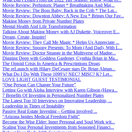
Movie Review: Prehistoric Planet * Breathtaking And Maj...
Movie Review: The Boss Baby: Back in the Crib * The Lat...
Movie Review: Downton Abbey: A New Era * Brings Our Fav...
Making Money from Private Number Plates
Mental Health And Life Transformation
Talking About Making Money with AJ Dukette, Voiceover E...
Dream, Create, Inspire!
Movie Review: They Call Me Magic * Helps Us Appreciate ...
Movie Review: Snoopy Presents: To Mom (And Dad), With L...
Movie Review: Doctor Strange in the Multiverse of Madne...
Digging Deep with Goddess Gardener, Cynthia Brian in Ma...
The Opioid Crisis In America & Prescriptions Drugs
The reLaunch with Hilary DeCesare stars Dr. Brian Alman...
What Do I Do With These 1099’s? NEC? MISC? K? Let...
LOVE LIGHT GUEST TESTIMONIAL
“One Person Can Change Your Future”
Letting Go with Aloha Interview with Karen Gibson (Hawa...
7 Benefits Of Investing in Personalized Number Plates
The Latest Top 10 Interviews on Innovating Leadership, ...
Leadership in Times of Instability
Passive Real Estate Investing – Getting involved ...
“Arizona Ignites Medical Freedom Fight”
Become the Wise Elder: Inner Personal and Soul Work wit...
Scaling Your Personal Investments from Seasoned Financi...