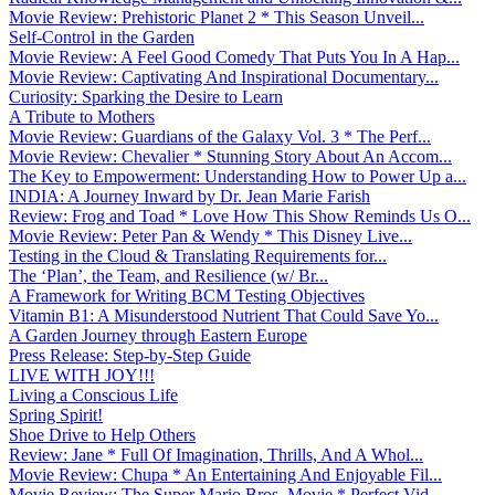
Movie Review: Prehistoric Planet 2 * This Season Unveil...
Self-Control in the Garden
Movie Review: A Feel Good Comedy That Puts You In A Hap...
Movie Review: Captivating And Inspirational Documentary...
Curiosity: Sparking the Desire to Learn
A Tribute to Mothers
Movie Review: Guardians of the Galaxy Vol. 3 * The Perf...
Movie Review: Chevalier * Stunning Story About An Accom...
The Key to Empowerment: Understanding How to Power Up a...
INDIA: A Journey Inward by Dr. Jean Marie Farish
Review: Frog and Toad * Love How This Show Reminds Us O...
Movie Review: Peter Pan & Wendy * This Disney Live...
Testing in the Cloud & Translating Requirements for...
The ‘Plan’, the Team, and Resilience (w/ Br...
A Framework for Writing BCM Testing Objectives
Vitamin B1: A Misunderstood Nutrient That Could Save Yo...
A Garden Journey through Eastern Europe
Press Release: Step-by-Step Guide
LIVE WITH JOY!!!
Living a Conscious Life
Spring Spirit!
Shoe Drive to Help Others
Review: Jane * Full Of Imagination, Thrills, And A Whol...
Movie Review: Chupa * An Entertaining And Enjoyable Fil...
Movie Review: The Super Mario Bros. Movie * Perfect Vid...