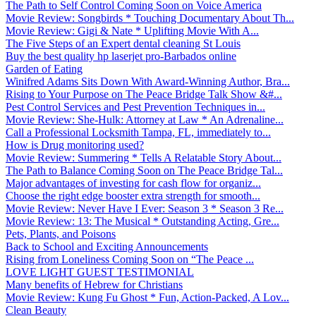
The Path to Self Control Coming Soon on Voice America
Movie Review: Songbirds * Touching Documentary About Th...
Movie Review: Gigi & Nate * Uplifting Movie With A...
The Five Steps of an Expert dental cleaning St Louis
Buy the best quality hp laserjet pro-Barbados online
Garden of Eating
Winifred Adams Sits Down With Award-Winning Author, Bra...
Rising to Your Purpose on The Peace Bridge Talk Show &#...
Pest Control Services and Pest Prevention Techniques in...
Movie Review: She-Hulk: Attorney at Law * An Adrenaline...
Call a Professional Locksmith Tampa, FL, immediately to...
How is Drug monitoring used?
Movie Review: Summering * Tells A Relatable Story About...
The Path to Balance Coming Soon on The Peace Bridge Tal...
Major advantages of investing for cash flow for organiz...
Choose the right edge booster extra strength for smooth...
Movie Review: Never Have I Ever: Season 3 * Season 3 Re...
Movie Review: 13: The Musical * Outstanding Acting, Gre...
Pets, Plants, and Poisons
Back to School and Exciting Announcements
Rising from Loneliness Coming Soon on “The Peace ...
LOVE LIGHT GUEST TESTIMONIAL
Many benefits of Hebrew for Christians
Movie Review: Kung Fu Ghost * Fun, Action-Packed, A Lov...
Clean Beauty