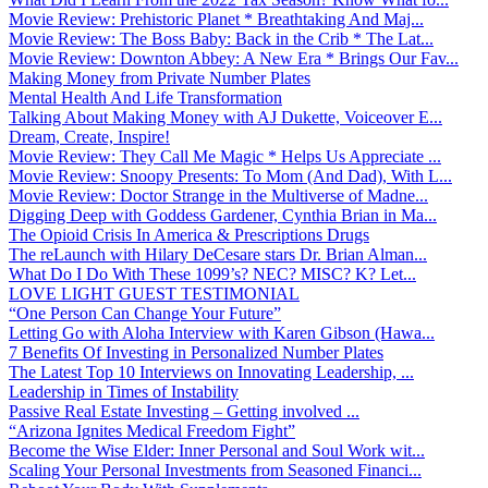
Movie Review: Prehistoric Planet * Breathtaking And Maj...
Movie Review: The Boss Baby: Back in the Crib * The Lat...
Movie Review: Downton Abbey: A New Era * Brings Our Fav...
Making Money from Private Number Plates
Mental Health And Life Transformation
Talking About Making Money with AJ Dukette, Voiceover E...
Dream, Create, Inspire!
Movie Review: They Call Me Magic * Helps Us Appreciate ...
Movie Review: Snoopy Presents: To Mom (And Dad), With L...
Movie Review: Doctor Strange in the Multiverse of Madne...
Digging Deep with Goddess Gardener, Cynthia Brian in Ma...
The Opioid Crisis In America & Prescriptions Drugs
The reLaunch with Hilary DeCesare stars Dr. Brian Alman...
What Do I Do With These 1099’s? NEC? MISC? K? Let...
LOVE LIGHT GUEST TESTIMONIAL
“One Person Can Change Your Future”
Letting Go with Aloha Interview with Karen Gibson (Hawa...
7 Benefits Of Investing in Personalized Number Plates
The Latest Top 10 Interviews on Innovating Leadership, ...
Leadership in Times of Instability
Passive Real Estate Investing – Getting involved ...
“Arizona Ignites Medical Freedom Fight”
Become the Wise Elder: Inner Personal and Soul Work wit...
Scaling Your Personal Investments from Seasoned Financi...