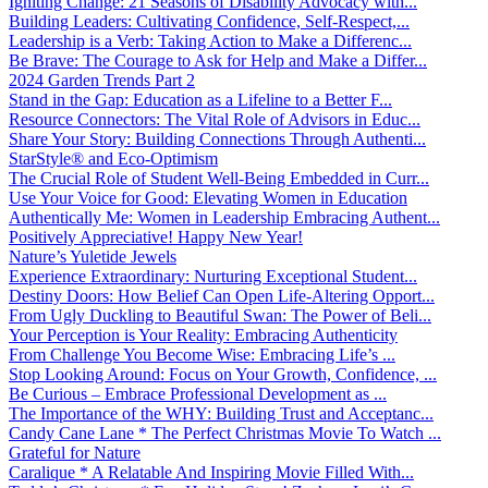
Igniting Change: 21 Seasons of Disability Advocacy with...
Building Leaders: Cultivating Confidence, Self-Respect,...
Leadership is a Verb: Taking Action to Make a Differenc...
Be Brave: The Courage to Ask for Help and Make a Differ...
2024 Garden Trends Part 2
Stand in the Gap: Education as a Lifeline to a Better F...
Resource Connectors: The Vital Role of Advisors in Educ...
Share Your Story: Building Connections Through Authenti...
StarStyle® and Eco-Optimism
The Crucial Role of Student Well-Being Embedded in Curr...
Use Your Voice for Good: Elevating Women in Education
Authentically Me: Women in Leadership Embracing Authent...
Positively Appreciative! Happy New Year!
Nature’s Yuletide Jewels
Experience Extraordinary: Nurturing Exceptional Student...
Destiny Doors: How Belief Can Open Life-Altering Opport...
From Ugly Duckling to Beautiful Swan: The Power of Beli...
Your Perception is Your Reality: Embracing Authenticity
From Challenge You Become Wise: Embracing Life’s ...
Stop Looking Around: Focus on Your Growth, Confidence, ...
Be Curious – Embrace Professional Development as ...
The Importance of the WHY: Building Trust and Acceptanc...
Candy Cane Lane * The Perfect Christmas Movie To Watch ...
Grateful for Nature
Caralique * A Relatable And Inspiring Movie Filled With...