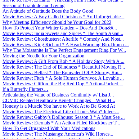
Season of Gratitude and Giving
An Attitude of Gratitude Does the Body Good
Movie Review: A Boy Called Christmas * An Unforgettable...
Why Meeting Efficiency Should be Your Goal for 2022
How To Protect Your Winter Garden – Dos And Don&#...
Movie Review: India Sweets and Spices * The South Asian...
Movie Review: Ghostbusters: Afterlife * Comedy And Nost...
Movie Review: King Richard * A Heart-Warming Bio-Drama ...
Why The Moissanite Is The Perfect Engagement Ring For W...
Moving the Needle for Your Organization
Movie Review: A Gift From Bob * A Holiday Story With A ...
Movie Review: The End of Blindness * Beautiful Moving R...
Movie Review: Belfast * The Equivalent Of A Stormy, Rai...
Movie Review: Fitch * A Sole Human Survivor, A Lovable ...
Movie Review: Clifford the Big Red Dog * Action-Packed,...
If a Butterfly Flutters…
Articulating the Value of Business Continuity w/ Lisa J...
COVID Related Healthcare Benefit Changes – What H...
Honesty is a Muscle You have to Work At to Be Good At
Movie Review: The Electrical Life of Louis Wain* Intens...
Movie Review: Gabby’s Dollhouse: Season 3 * A Must See ...
Movie Review: Eternals * An Action Filled Blockbuster T...
How To Get Organized With Your Medications
Movie Review: The Mustangs: America’s Wild Horses...