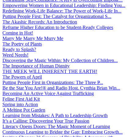
Empowering Women in Educational Leadership: Finding You...
Redefining Work-Life Balance: The Power of Work-Life In...
Putting People First: The Catalyst for Organizational S...
The Akashic Records: An Introduction
Reframe Higher Education to be Student-Ready Colleges
Coming in Hot!
Marry Me Marry Me Msrry Me
The Poetry of Plants
Ready to Splash?
Weed Needs!
Discovering the Magic Within: My Collection of Children...
The Importance of Human Dignity
THE MEEK WILL INHERENT THE EARTH!
The Powers of April
Putting People First in Organizations: The Three P̵...
Be the Star You Are!® and Radio Host. Cynthia Brian Win...
Becoming An Active Voice Against Trafficking
Feline First Aid Kit
Spring into Action
A Melting Pot Garden
Learning from Mistakes: A Path to Leadership Growth
It’s a Calling: Discovering Your True Passion
Literacy Opens Doors: The Magic Moment of Learning
Continuous Learning to Bridge the Gap: Embracing Growth...