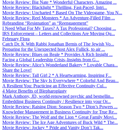
Movie Review: Big Nate * Wonderful Characters, Amazing ...
Movie Review: Blacklight * Thrilling, Fast-Paced, Intri...
Movie Review: Uncharted * Based On The Videogame, You N...
Movie Review: Reel Monsters * An Adventure-Filled Film ...
Rebranding “Resignation” as “Reengagement”
I Need What For My Taxes? A Tax Professional? Choosing ...
IRS Enforcement – Letters and Collections Are Moving Qu...
February Flora
Catch Dr. K With Rabbi Jonathan Bernis of The Jewish Vo...
Preparing for the Unexpected host Alex Fullick, to air ...
Movie Review: Blues on Beale * Provides A Rich Insight ...
Facing a Global Leadership Crisis–Insights from G...
Movie Review: Alice’s Wonderland Bakery * Lovable Chara...
Share the Love!
Movie Review: Tall Girl 2 * A Heartwarming, Inspiring F...
Movie Review: The Sky Is Everywhere * Colorful And Beau...
A Resilient You: Practicing an Effective Continuity Cul...
4 Major Benefits of Blepharoplasty
Mark Anthony, JD, world-renowned psychic and bestsellin...
Embedding Business Continuity / Resilience into your Or...
Movie Review: Raising Dion: Season Two * Dion’s Powers ...
Knowledge Management in Business Continuity for True Re...
Movie Review: The Wolf and the Lion * Great Family Movi...
Movie Review: The Ice Age Adventures of Buck Wild * The...
Movie Review: Jockey * Pride and Vanity Don’t Tak...