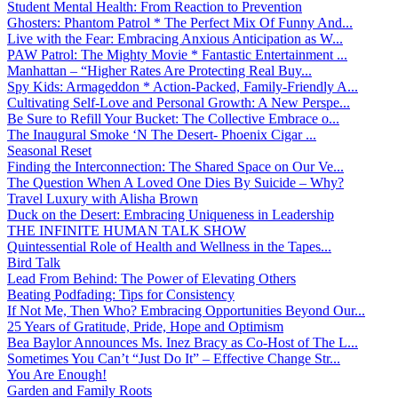
Student Mental Health: From Reaction to Prevention
Ghosters: Phantom Patrol * The Perfect Mix Of Funny And...
Live with the Fear: Embracing Anxious Anticipation as W...
PAW Patrol: The Mighty Movie * Fantastic Entertainment ...
Manhattan – “Higher Rates Are Protecting Real Buy...
Spy Kids: Armageddon * Action-Packed, Family-Friendly A...
Cultivating Self-Love and Personal Growth: A New Perspe...
Be Sure to Refill Your Bucket: The Collective Embrace o...
The Inaugural Smoke ‘N The Desert- Phoenix Cigar ...
Seasonal Reset
Finding the Interconnection: The Shared Space on Our Ve...
The Question When A Loved One Dies By Suicide – Why?
Travel Luxury with Alisha Brown
Duck on the Desert: Embracing Uniqueness in Leadership
THE INFINITE HUMAN TALK SHOW
Quintessential Role of Health and Wellness in the Tapes...
Bird Talk
Lead From Behind: The Power of Elevating Others
Beating Podfading: Tips for Consistency
If Not Me, Then Who? Embracing Opportunities Beyond Our...
25 Years of Gratitude, Pride, Hope and Optimism
Bea Baylor Announces Ms. Inez Bracy as Co-Host of The L...
Sometimes You Can’t “Just Do It” – Effective Change Str...
You Are Enough!
Garden and Family Roots