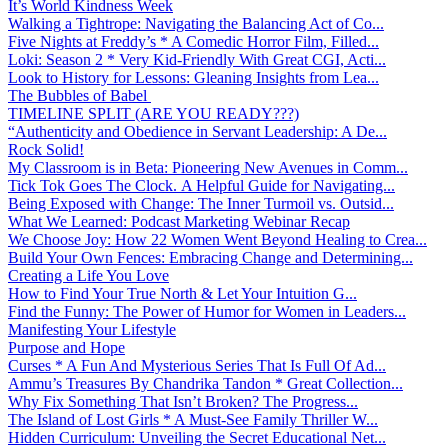
It’s World Kindness Week
Walking a Tightrope: Navigating the Balancing Act of Co...
Five Nights at Freddy’s * A Comedic Horror Film, Filled...
Loki: Season 2 * Very Kid-Friendly With Great CGI, Acti...
Look to History for Lessons: Gleaning Insights from Lea...
The Bubbles of Babel
TIMELINE SPLIT (ARE YOU READY???)
“Authenticity and Obedience in Servant Leadership: A De...
Rock Solid!
My Classroom is in Beta: Pioneering New Avenues in Comm...
Tick Tok Goes The Clock. A Helpful Guide for Navigating...
Being Exposed with Change: The Inner Turmoil vs. Outsid...
What We Learned: Podcast Marketing Webinar Recap
We Choose Joy: How 22 Women Went Beyond Healing to Crea...
Build Your Own Fences: Embracing Change and Determining...
Creating a Life You Love
How to Find Your True North & Let Your Intuition G...
Find the Funny: The Power of Humor for Women in Leaders...
Manifesting Your Lifestyle
Purpose and Hope
Curses * A Fun And Mysterious Series That Is Full Of Ad...
Ammu’s Treasures By Chandrika Tandon * Great Collection...
Why Fix Something That Isn’t Broken? The Progress...
The Island of Lost Girls * A Must-See Family Thriller W...
Hidden Curriculum: Unveiling the Secret Educational Net...