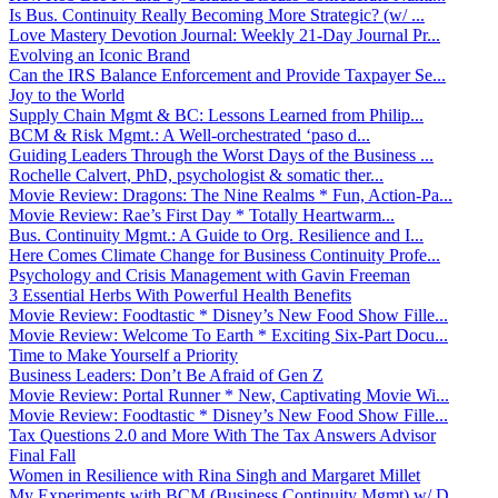
Is Bus. Continuity Really Becoming More Strategic? (w/ ...
Love Mastery Devotion Journal: Weekly 21-Day Journal Pr...
Evolving an Iconic Brand
Can the IRS Balance Enforcement and Provide Taxpayer Se...
Joy to the World
Supply Chain Mgmt & BC: Lessons Learned from Philip...
BCM & Risk Mgmt.: A Well-orchestrated ‘paso d...
Guiding Leaders Through the Worst Days of the Business ...
Rochelle Calvert, PhD, psychologist & somatic ther...
Movie Review: Dragons: The Nine Realms * Fun, Action-Pa...
Movie Review: Rae’s First Day * Totally Heartwarm...
Bus. Continuity Mgmt.: A Guide to Org. Resilience and I...
Here Comes Climate Change for Business Continuity Profe...
Psychology and Crisis Management with Gavin Freeman
3 Essential Herbs With Powerful Health Benefits
Movie Review: Foodtastic * Disney’s New Food Show Fille...
Movie Review: Welcome To Earth * Exciting Six-Part Docu...
Time to Make Yourself a Priority
Business Leaders: Don’t Be Afraid of Gen Z
Movie Review: Portal Runner * New, Captivating Movie Wi...
Movie Review: Foodtastic * Disney’s New Food Show Fille...
Tax Questions 2.0 and More With The Tax Answers Advisor
Final Fall
Women in Resilience with Rina Singh and Margaret Millet
My Experiments with BCM (Business Continuity Mgmt) w/ D...