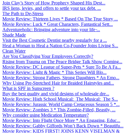
Join Clay’s Story of How Prophecy Shaped His Dest...
IRS liens, levies, and offers to settle your tax debt. ...
The Path to De-Stress
Movie Review: Thirteen Lives * Based On The True Story ...
Movie Review: Luck * Great Characters, Fantastical Sett...
Adventureholic: Bringing adventure into your life ̵...
Shade Made
Visit the Best Cosmetic Dentist nearby regularly for a ...
Heal a Woman to Heal a Nation Co-Founder Joins Living S...
Clean Water
Are You Classifying Your Employees Correctly?
Rising from Trauma on The Peace Bridge Talk Show Coming...
Movie Review: DC League of Super-Pets * Sure To Be A Fa...
Movie Review: Light & Magic * This Series Will Blo...
Movie Review: Strong Fathers, Strong Daughters * An Emo...
Why Using Pre-Stretched Hair for Braided Hairstyles and...
What is SPF in Sunscreen ?
Buy the best quality and vivid designs of wholesale dre...
Movie Review: High School Musical: The Musical: The S...
Movie Review: Jurassic World Camp Cretaceous Season 5 *...
Movie Review: Zombies 3 * This Zombie-Filled, Beastly, ...
Why consider using Medication Temperature?
Movie Review: Into Flight Once More * An Engaging, Educ...
Movie Review: Gabby Giffords Won’t Back Down * Beautifu...
Movie Review: KIDS FIRST! JOINS KENN VISELMAN &