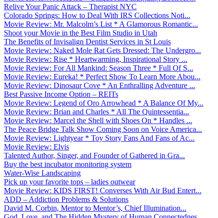
Relive Your Panic Attack – Therapist NYC
Colorado Springs: How to Deal With IRS Collections Noti...
Movie Review: Mr. Malcolm’s List * A Glamorous Romantic...
Shoot your Movie in the Best Film Studio in Utah
The Benefits of Invisalign Dentist Services in St Louis
Movie Review: Naked Mole Rat Gets Dressed: The Undergro...
Movie Review: Rise * Heartwarming, Inspirational Story ...
Movie Review: For All Mankind: Season Three * Full Of S...
Movie Review: Eureka! * Perfect Show To Learn More Abou...
Movie Review: Dinosaur Cove * An Enthralling Adventure ...
Best Passive Income Option – REITs
Movie Review: Legend of Oro Arrowhead * A Balance Of My...
Movie Review: Brian and Charles * All The Quintessentia...
Movie Review: Marcel the Shell with Shoes On * Handles ...
The Peace Bridge Talk Show Coming Soon on Voice America...
Movie Review: Lightyear * Toy Story Fans And Fans of Ac...
Movie Review: Elvis
Talented Author, Singer, and Founder of Gathered in Gra...
Buy the best incubator monitoring system
Water-Wise Landscaping
Pick up your favorite tops – ladies outwear
Movie Review: KIDS FIRST! Converses With Air Bud Entert...
ADD – Addiction Problems & Solutions
David M. Corbin, Mentor to Mentor’s, Chief Illumination...
God, Love, and The Hidden Mystery of Human Connectednes...