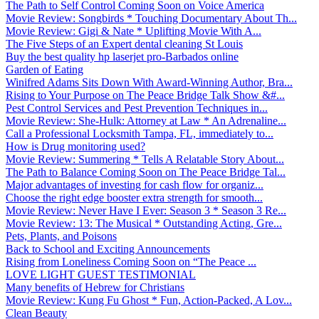
The Path to Self Control Coming Soon on Voice America
Movie Review: Songbirds * Touching Documentary About Th...
Movie Review: Gigi & Nate * Uplifting Movie With A...
The Five Steps of an Expert dental cleaning St Louis
Buy the best quality hp laserjet pro-Barbados online
Garden of Eating
Winifred Adams Sits Down With Award-Winning Author, Bra...
Rising to Your Purpose on The Peace Bridge Talk Show &#...
Pest Control Services and Pest Prevention Techniques in...
Movie Review: She-Hulk: Attorney at Law * An Adrenaline...
Call a Professional Locksmith Tampa, FL, immediately to...
How is Drug monitoring used?
Movie Review: Summering * Tells A Relatable Story About...
The Path to Balance Coming Soon on The Peace Bridge Tal...
Major advantages of investing for cash flow for organiz...
Choose the right edge booster extra strength for smooth...
Movie Review: Never Have I Ever: Season 3 * Season 3 Re...
Movie Review: 13: The Musical * Outstanding Acting, Gre...
Pets, Plants, and Poisons
Back to School and Exciting Announcements
Rising from Loneliness Coming Soon on “The Peace ...
LOVE LIGHT GUEST TESTIMONIAL
Many benefits of Hebrew for Christians
Movie Review: Kung Fu Ghost * Fun, Action-Packed, A Lov...
Clean Beauty