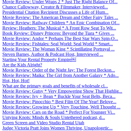
Movie Review: Under Wraps 2 * Just The Right Balance Of...
Chance Callowway, Creator & Filmmaker, Interviewed...
Presidential Citation Recipient Discusses a Life of Hum...
Movie Review: The American Dream and Other Fairy Tales ...
Movie Review: Railway Children * An Epic Combination Of...
Review: Heathers: The Musical * A Front Row Seat To Wit...
Book Review: Disney Princess: Beyond the Tiara * Gives ...
Movie Review: Andor * Perhaps The Best Star Wars Spin-O...
Movie Review: Fishtales: Seal World: Seal World * Smart...
Movie Review: The Woman King * Scintillating Portrayal ...
Steven Barnes, Author & Podcast Host, Interviewed ...
Starting Your Rental Property Empire￼
Are the Kids Alright?
Movie Review: Order of the Night Jay: The Forest Beckon...
Movie Review: Maika: The Girl from Another Galaxy * Ado...
Hot, Hot, Hot!
What are the primary goals and benefits of wholesale cl...
Movie Review: Gutsy * Very Empowering Show That Highlig...
Movie Review: Ivy + Bean * Buckle Your Seat Belts, Beca...
Movie Review: Pinocchio * Best Film Of The Year! Belove...
Movie Review: Growing Up * Very Touching, Well Thought ...
Movie Review: Cars on the Road * Perfect For Younger Vi...
Untying Knots: Minds & Souls Untethered podcast, d...
Green Screen and Video Studio Rental Utah
Judge Victoria Pratt Joins Women Thriving, Unapologetic...