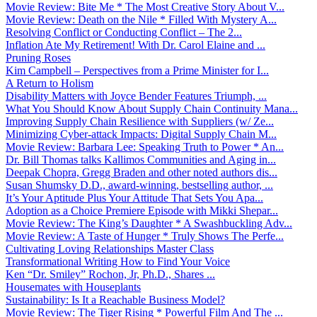
Movie Review: Bite Me * The Most Creative Story About V...
Movie Review: Death on the Nile * Filled With Mystery A...
Resolving Conflict or Conducting Conflict – The 2...
Inflation Ate My Retirement! With Dr. Carol Elaine and ...
Pruning Roses
Kim Campbell – Perspectives from a Prime Minister for I...
A Return to Holism
Disability Matters with Joyce Bender Features Triumph, ...
What You Should Know About Supply Chain Continuity Mana...
Improving Supply Chain Resilience with Suppliers (w/ Ze...
Minimizing Cyber-attack Impacts: Digital Supply Chain M...
Movie Review: Barbara Lee: Speaking Truth to Power * An...
Dr. Bill Thomas talks Kallimos Communities and Aging in...
Deepak Chopra, Gregg Braden and other noted authors dis...
Susan Shumsky D.D., award-winning, bestselling author, ...
It’s Your Aptitude Plus Your Attitude That Sets You Apa...
Adoption as a Choice Premiere Episode with Mikki Shepar...
Movie Review: The King’s Daughter * A Swashbuckling Adv...
Movie Review: A Taste of Hunger * Truly Shows The Perfe...
Cultivating Loving Relationships Master Class
Transformational Writing How to Find Your Voice
Ken “Dr. Smiley” Rochon, Jr, Ph.D., Shares ...
Housemates with Houseplants
Sustainability: Is It a Reachable Business Model?
Movie Review: The Tiger Rising * Powerful Film And The ...