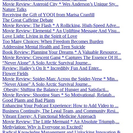
Movie Review: Asteroid City * Wes Anderson’s Unique Sty...
Nature Talks
Receiving the Gift of YOQI from Marisa Cranfill
The Great Caffeine Debate
Movie Review: The Flash * A Rollicking, High-Speed Adve...
Movie Review: Elemental * An Uplifting Message And Visu...
Love Light: Living in the Spirit of Love
Too Many Choices: When Freedom Becomes Burden
Addressing Mental Health and Teen Suicide
Book Review: Planning Your Dreams * A Valuable Resource...
Movie Review: Crescent Gang * Captures The Essence Of H...
“Never Alone” A Solo Arctic Survival Journe...
Review: Hailey’s On It * Incredibly Fun And Enter...
Flower Fields
Movie Review: Spider-Man: Across the Spider-Verse * Min...
“Never Alone” A Solo Arctic Survival Journe...
Obesity: Shifting the Balance of Hunger and Satisfacti...
Movie Review: Shooting Stars * So Motivational, Relatab...
Good Plants and Bad Plants
Enhancing Your Podcast Experience: How to Add Video to ...
Business Continuity, The Legal Team, and Community Resi...
Vibrant Energy: A Functional Medicine Approach
Movie Review: The Little Mermaid * An Absolute Triumph,...
Methylation: Why is Everyone so Excited?
Radical Knowledge Management and Unlocking Innovation &...