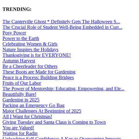
TRENDING:
The Canterville Ghost * Definitely Gets The Halloween S...
The Crucial Role of Student Well-Being Embedded in Curr...
Posy Power
Power to the Earth
Celebrating Women & Girls
Nature Inspires the Holidays
Thanksgiving is for EVERYONE!
Autumn Harvest
Be a Cheerleader for Others
These Boots are Made for Gardening
Peace is a Process: Building Bridges
Fruits of Our Labor
The Power of Mentorship: Educating, Empowering, and Ele...
Beautifully Bare!
Gardening in 2025
Packing an Emergency Go Bag
Major Challenges At Beginning of 2025
All I Want for Christmas!
Giving Tuesday and Santa Claus is Coming to Town
You are Valued!
Waiting for Radin
Unleashing Self-Confidence: A Key to Overcoming Imposte...