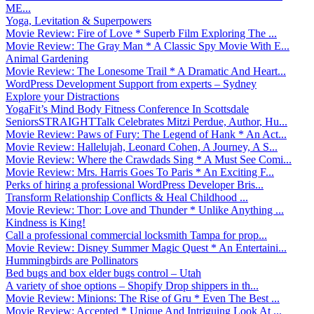
ME...
Yoga, Levitation & Superpowers
Movie Review: Fire of Love * Superb Film Exploring The ...
Movie Review: The Gray Man * A Classic Spy Movie With E...
Animal Gardening
Movie Review: The Lonesome Trail * A Dramatic And Heart...
WordPress Development Support from experts – Sydney
Explore your Distractions
YogaFit’s Mind Body Fitness Conference In Scottsdale
SeniorsSTRAIGHTTalk Celebrates Mitzi Perdue, Author, Hu...
Movie Review: Paws of Fury: The Legend of Hank * An Act...
Movie Review: Hallelujah, Leonard Cohen, A Journey, A S...
Movie Review: Where the Crawdads Sing * A Must See Comi...
Movie Review: Mrs. Harris Goes To Paris * An Exciting F...
Perks of hiring a professional WordPress Developer Bris...
Transform Relationship Conflicts & Heal Childhood ...
Movie Review: Thor: Love and Thunder * Unlike Anything ...
Kindness is King!
Call a professional commercial locksmith Tampa for prop...
Movie Review: Disney Summer Magic Quest * An Entertaini...
Hummingbirds are Pollinators
Bed bugs and box elder bugs control – Utah
A variety of shoe options – Shopify Drop shippers in th...
Movie Review: Minions: The Rise of Gru * Even The Best ...
Movie Review: Accepted * Unique And Intriguing Look At ...