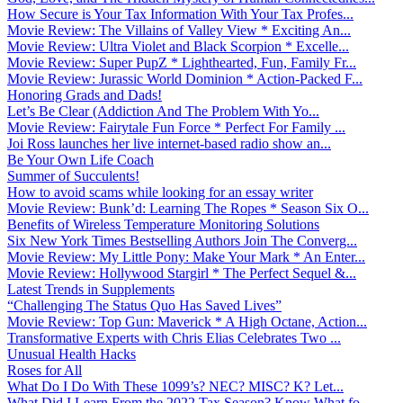
How Secure is Your Tax Information With Your Tax Profes...
Movie Review: The Villains of Valley View * Exciting An...
Movie Review: Ultra Violet and Black Scorpion * Excelle...
Movie Review: Super PupZ * Lighthearted, Fun, Family Fr...
Movie Review: Jurassic World Dominion * Action-Packed F...
Honoring Grads and Dads!
Let’s Be Clear (Addiction And The Problem With Yo...
Movie Review: Fairytale Fun Force * Perfect For Family ...
Joi Ross launches her live internet-based radio show an...
Be Your Own Life Coach
Summer of Succulents!
How to avoid scams while looking for an essay writer
Movie Review: Bunk’d: Learning The Ropes * Season Six O...
Benefits of Wireless Temperature Monitoring Solutions
Six New York Times Bestselling Authors Join The Converg...
Movie Review: My Little Pony: Make Your Mark * An Enter...
Movie Review: Hollywood Stargirl * The Perfect Sequel &...
Latest Trends in Supplements
“Challenging The Status Quo Has Saved Lives”
Movie Review: Top Gun: Maverick * A High Octane, Action...
Transformative Experts with Chris Elias Celebrates Two ...
Unusual Health Hacks
Roses for All
What Do I Do With These 1099’s? NEC? MISC? K? Let...
What Did I Learn From the 2022 Tax Season? Know What fo...