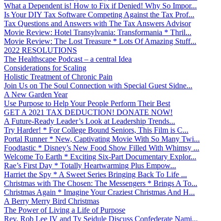
What a Dependent is! How to Fix if Denied! Why So Impor...
Is Your DIY Tax Software Competing Against the Tax Prof...
Tax Questions and Answers with The Tax Answers Advisor
Movie Review: Hotel Transylvania: Transformania * Thril...
Movie Review: The Lost Treasure * Lots Of Amazing Stuff...
2022 RESOLUTIONS
The Healthscape Podcast – a central Idea
Considerations for Scaling
Holistic Treatment of Chronic Pain
Join Us on The Soul Connection with Special Guest Sidne...
A New Garden Year
Use Purpose to Help Your People Perform Their Best
GET A 2021 TAX DEDUCTION! DONATE NOW!
A Future-Ready Leader’s Look at Leadership Trends...
Try Harder! * For College Bound Seniors, This Film is C...
Portal Runner * New, Captivating Movie With So Many Twi...
Foodtastic * Disney’s New Food Show Filled With Whimsy ...
Welcome To Earth * Exciting Six-Part Documentary Explor...
Rae’s First Day * Totally Heartwarming Plus Empow...
Harriet the Spy * A Sweet Series Bringing Back To Life ...
Christmas with The Chosen: The Messengers * Brings A To...
Christmas Again * Imagine Your Craziest Christmas And H...
A Berry Merry Bird Christmas
The Power of Living a Life of Purpose
Rev. Rob Lee IV and Ty Seidule Discuss Confederate Nami...