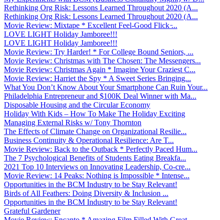
Rethinking Org Risk: Lessons Learned Throughout 2020 (A...
Rethinking Org Risk: Lessons Learned Throughout 2020 (A...
Movie Review: Mixtape * Excellent Feel-Good Flick ̵...
LOVE LIGHT Holiday Jamboree!!!
LOVE LIGHT Holiday Jamboree!!!
Movie Review: Try Harder! * For College Bound Seniors, ...
Movie Review: Christmas with The Chosen: The Messengers...
Movie Review: Christmas Again * Imagine Your Craziest C...
Movie Review: Harriet the Spy * A Sweet Series Bringing...
What You Don’t Know About Your Smartphone Can Ruin Your...
Philadelphia Entrepreneur and $100K Deal Winner with Ma...
Disposable Housing and the Circular Economy
Holiday With Kids – How To Make The Holiday Exciting
Managing External Risks w/ Tony Thornton
The Effects of Climate Change on Organizational Resilie...
Business Continuity & Operational Resilience: Are T...
Movie Review: Back to the Outback * Perfectly Paced Hum...
The 7 Psychological Benefits of Students Eating Breakfa...
2021 Top 10 Interviews on Innovating Leadership, Co-cre...
Movie Review: 14 Peaks: Nothing is Impossible * Intense...
Opportunities in the BCM Industry to be Stay Relevant!
Birds of All Feathers: Doing Diversity & Inclusion ...
Opportunities in the BCM Industry to be Stay Relevant!
Grateful Gardener
Movie Review: Encanto * Amazing Film Filled With Great ...