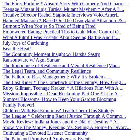
The Furry Fortune * Absurd Story With Comedy And Charm,...
Teenage Mutant Ninja Turtles: Mutant Mayhem * After A L...
Creative Director Rachel Stapholz Interviews VoiceAmeri...
Haunted Mansion * Based On The Disneyland Attraction &...
Burnout: When You’re So Tired of Being Tired
Empowered Eating: Practical Tips to Gain More Control O...
What A Film! I Was Ecstatic About Seeing Barbie And It ...
July Joys of Gardening
Beat the Heat!
The Continuity Moment Insight w/ Harsha Sastry
Ransomware w/ Agni Sarkar
The Importance of Resilience and Mental Resilience (Mar...
The Legal Team, and Community Resilience
The Failure of Risk Management: Why It’s Broken a...
The Last Rider * The Comeback of the Century: How Greg ...
Ruby Gillman, Teenage Kraken * A Hilarious Film With A ...
Mission: Impossible – Dead Reckoning Part One * Like A ...
Summer Blossoms: How to Keep Your Garden Blooming
Family Forever!
Children With Big Emotions? Teach Them This Strategy
The League * Celebrating Racial Justice Through A Commo...
Movie Review: Indiana Jones and the Dial of Destiny * A...
Show Me The Money: Keeping Vs. Selling A Home In Divorc...
Cultivating a Devoted Listener Community
The Pain and Promise of Anniversary Events