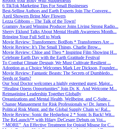
Reboot Your Body With Supplements
6 TikTok Marketing Tips For Small Businesses
Best-Selling Authors and Earth Experts Join The Converg...
April Showers Bring May Flowers
Lezza Gibbons – The Talk of the Town!
Grammy Award Winning Producer Joins Living Strong Radio...
Sherry Eklund Talks About Mental Health Awareness Month...
Bringing Your Full Self to Work
Movie Review: Transformers: BotBots * Transformers Are ...
Movie Review: It’s The Small Things, Charlie Brow...
Movie Review: Chloe and Theo * Inspiring Film Showing H...
Celebrate Earth Day with the Earth Gratitude Festival
To Combat Climate Despair, We Must Cultivate Resilient ...
Adoption as a Choice Welcomes Mark Lee Dickson, Founder...
Movie Review: Fantastic Beasts: The Secrets of Dumbledo...
Seeds or Starts?
Our Soul Doctor welcomes a highly esteemed guest, Major...
“Healing Opens Opportunities” Join Dr. K And Welcome M...
Reimagining Leadership Together Globally
Organizations and Mental Health, Wellbeing, and C-Suite...
Change Management for Risk Professionals w/ Dr. James L...
Political Risk Mgmt. and the Global Supply Chain w/ Ral...
Movie Review: Sonic the Hedgehog 2 * Sonic Is Back! Wit...
The ReLaunch™ with Hilary DeCesare Debuts on Voi...
“ MORE” An Effective Treatment for Opioid Misuse for C...