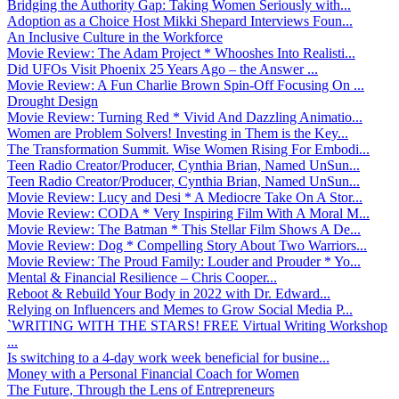
Bridging the Authority Gap: Taking Women Seriously with...
Adoption as a Choice Host Mikki Shepard Interviews Foun...
An Inclusive Culture in the Workforce
Movie Review: The Adam Project * Whooshes Into Realisti...
Did UFOs Visit Phoenix 25 Years Ago – the Answer ...
Movie Review: A Fun Charlie Brown Spin-Off Focusing On ...
Drought Design
Movie Review: Turning Red * Vivid And Dazzling Animatio...
Women are Problem Solvers! Investing in Them is the Key...
The Transformation Summit. Wise Women Rising For Embodi...
Teen Radio Creator/Producer, Cynthia Brian, Named UnSun...
Teen Radio Creator/Producer, Cynthia Brian, Named UnSun...
Movie Review: Lucy and Desi * A Mediocre Take On A Stor...
Movie Review: CODA * Very Inspiring Film With A Moral M...
Movie Review: The Batman * This Stellar Film Shows A De...
Movie Review: Dog * Compelling Story About Two Warriors...
Movie Review: The Proud Family: Louder and Prouder * Yo...
Mental & Financial Resilience – Chris Cooper...
Reboot & Rebuild Your Body in 2022 with Dr. Edward...
Relying on Influencers and Memes to Grow Social Media P...
`WRITING WITH THE STARS! FREE Virtual Writing Workshop
...
Is switching to a 4-day work week beneficial for busine...
Money with a Personal Financial Coach for Women
The Future, Through the Lens of Entrepreneurs