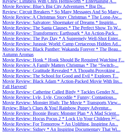
Review: Limitless With Chris Hemsworth * Entertaining A...
Movie Review: Blue’s Big City Adventures * Big Dr...
Review: Circuit Breakers * So Many Messages And So Many...
Movie Review: A Christmas Story Christmas * The Long-Aw...
Movie Review: Salvatore: Shoemaker of Dreams * Inspirin...
Movie Review: The Santa Clauses * The Perfect Show To W...
Movie Review: Transformers: Earthspark * An Action-Pack...
Movie Review: The Pay Day * A Supremely Well-Shot Enter...
Movie Review: Jurassic World: Camp Cretaceous Hidden Ad...
Movie Review: Black Panther: Wakanda Forever * The Beau...
Autumn Aromas
Movie Review: Honk * Honk Should Be Required Watching F...
Movie Review: A Family Matters Christmas * The “Switch-...
Movie Review: Gratitude Revealed * A Thought-Provoking ...
Movie Review: The School for Good and Evil * Explores T...
Movie Review: Black Adam * Action-Packed Movie With Ins...
Fall Harvest!
Movie Review: Catherine Called Birdy * Tackles Gender N...
Movie Review: Lyle, Lyle, Crocodile * Funny; Contagious...
Movie Review: Monster High: The Movie * Transports View...
Review: Blue’s Clues & You! Rainbow Puppy Adventur...
Movie Review: Boonie Bears: Monster Plan * A Mad Scient...
Movie Review: Hocus Pocus 2 * Lock Up Your Children ...
Movie Review: For Tomorrow * An Uplifting, Inspiring An...
Movie Review: Sidney * An Inspiring Documentary That Wi...