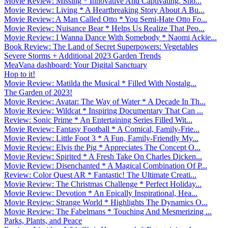
Movie Review: Missing * Innovative And Captivating. Sho...
Movie Review: Living * A Heartbreaking Story About A Bu...
Movie Review: A Man Called Otto * You Semi-Hate Otto Fo...
Movie Review: Nuisance Bear * Helps Us Realize That Peo...
Movie Review: I Wanna Dance With Somebody * Naomi Ackie...
Book Review: The Land of Secret Superpowers: Vegetables
Severe Storms + Additional 2023 Garden Trends
MeaVana dashboard: Your Digital Sanctuary
Hop to it!
Movie Review: Matilda the Musical * Filled With Nostalg...
The Garden of 2023!
Movie Review: Avatar: The Way of Water * A Decade In Th...
Movie Review: Wildcat * Inspiring Documentary That Can ...
Review: Sonic Prime * An Entertaining Series Filled Wit...
Movie Review: Fantasy Football * A Comical, Family-Frie...
Movie Review: Little Foot 3 * A Fun, Family-Friendly My...
Movie Review: Elvis the Pig * Appreciates The Concept O...
Movie Review: Spirited * A Fresh Take On Charles Dicken...
Movie Review: Disenchanted * A Magical Combination Of P...
Review: Color Quest AR * Fantastic! The Ultimate Creati...
Movie Review: The Christmas Challenge * Perfect Holiday...
Movie Review: Devotion * An Epically Inspirational, Hea...
Movie Review: Strange World * Highlights The Dynamics O...
Movie Review: The Fabelmans * Touching And Mesmerizing ...
Parks, Plants, and Peace