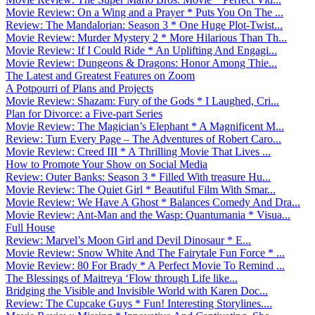
Movie Review: On a Wing and a Prayer * Puts You On The ...
Review: The Mandalorian: Season 3 * One Huge Plot-Twist...
Movie Review: Murder Mystery 2 * More Hilarious Than Th...
Movie Review: If I Could Ride * An Uplifting And Engagi...
Movie Review: Dungeons & Dragons: Honor Among Thie...
The Latest and Greatest Features on Zoom
A Potpourri of Plans and Projects
Movie Review: Shazam: Fury of the Gods * I Laughed, Cri...
Plan for Divorce: a Five-part Series
Movie Review: The Magician’s Elephant * A Magnificent M...
Review: Turn Every Page – The Adventures of Robert Caro...
Movie Review: Creed III * A Thrilling Movie That Lives ...
How to Promote Your Show on Social Media
Review: Outer Banks: Season 3 * Filled With treasure Hu...
Movie Review: The Quiet Girl * Beautiful Film With Smar...
Movie Review: We Have A Ghost * Balances Comedy And Dra...
Movie Review: Ant-Man and the Wasp: Quantumania * Visua...
Full House
Review: Marvel’s Moon Girl and Devil Dinosaur * E...
Movie Review: Snow White And The Fairytale Fun Force * ...
Movie Review: 80 For Brady * A Perfect Movie To Remind ...
The Blessings of Maitreya ‘Flow through Life like...
Bridging the Visible and Invisible World with Karen Doc...
Review: The Cupcake Guys * Fun! Interesting Storylines....