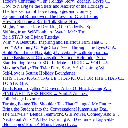
Teddy’s Christmas * Fun Holiday Story! Zachary Levi’s C...
How to Navigate the Stress and Anxiety of the Holidays ...
The Intersection of Love Languages and Comedy
Exponential Brainpower: The Power of Great Teams
How to Become a Radio Talk Show Host
Mighty Compassion: Breaking Our Collective Spell
Shifting from Self-Doubt to “Watch Me”: Tur...
Be a STAR on Giving Tuesday!
Wish * A Beautiful, Inspiring and Hilarious Film That C...
Leo * A Coming-Of-Age Story, Seen Through The Eyes Of A...
Build Your Tribe: Navigating Uncertainty with Support a...
In the Business of Conversation Starters: Reframing Sur...
Start looking for your SOUL, Mate… HERE → SOUL-2-...
Maxine’s Baby: The Tyler Perry Story * So Inspiring Wit...
Self-Love is Setting Holiday Boundaries
THIS THANKSGIVING BE THANKFUL FOR THE CHANCE
TO START A...
Trolls Band Together * Delivers A Lot Of Heart, Along W...
FIND WELLNESS HERE → Soul-2-Wellness
Fall Foliage Favorites
Turning Points: The Shoulder Tap That Changed My Future
Bring the Student into the Conversation: Humanizing Dat...
The Marvels * Blends Teamwork, Girl Power, Comedy And E...
Next Goal Wins * A Heartwarming And Genuinely Enjoyable...
‘Hot Topics’ From A Man’s Perspective...