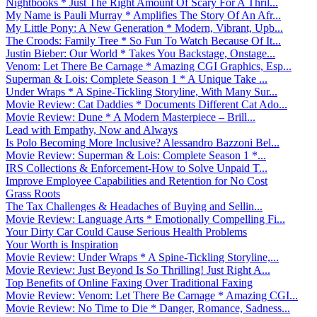
Nightbooks * Just The Right Amount Of Scary For A Thril...
My Name is Pauli Murray * Amplifies The Story Of An Afr...
My Little Pony: A New Generation * Modern, Vibrant, Upb...
The Croods: Family Tree * So Fun To Watch Because Of It...
Justin Bieber: Our World * Takes You Backstage, Onstage...
Venom: Let There Be Carnage * Amazing CGI Graphics, Esp...
Superman & Lois: Complete Season 1 * A Unique Take ...
Under Wraps * A Spine-Tickling Storyline, With Many Sur...
Movie Review: Cat Daddies * Documents Different Cat Ado...
Movie Review: Dune * A Modern Masterpiece – Brill...
Lead with Empathy, Now and Always
Is Polo Becoming More Inclusive? Alessandro Bazzoni Bel...
Movie Review: Superman & Lois: Complete Season 1 *...
IRS Collections & Enforcement-How to Solve Unpaid T...
Improve Employee Capabilities and Retention for No Cost
Grass Roots
The Tax Challenges & Headaches of Buying and Sellin...
Movie Review: Language Arts * Emotionally Compelling Fi...
Your Dirty Car Could Cause Serious Health Problems
Your Worth is Inspiration
Movie Review: Under Wraps * A Spine-Tickling Storyline,...
Movie Review: Just Beyond Is So Thrilling! Just Right A...
Top Benefits of Online Faxing Over Traditional Faxing
Movie Review: Venom: Let There Be Carnage * Amazing CGI...
Movie Review: No Time to Die * Danger, Romance, Sadness...