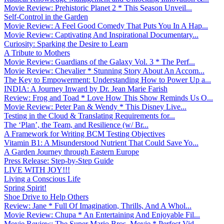
Movie Review: Prehistoric Planet 2 * This Season Unveil...
Self-Control in the Garden
Movie Review: A Feel Good Comedy That Puts You In A Hap...
Movie Review: Captivating And Inspirational Documentary...
Curiosity: Sparking the Desire to Learn
A Tribute to Mothers
Movie Review: Guardians of the Galaxy Vol. 3 * The Perf...
Movie Review: Chevalier * Stunning Story About An Accom...
The Key to Empowerment: Understanding How to Power Up a...
INDIA: A Journey Inward by Dr. Jean Marie Farish
Review: Frog and Toad * Love How This Show Reminds Us O...
Movie Review: Peter Pan & Wendy * This Disney Live...
Testing in the Cloud & Translating Requirements for...
The ‘Plan’, the Team, and Resilience (w/ Br...
A Framework for Writing BCM Testing Objectives
Vitamin B1: A Misunderstood Nutrient That Could Save Yo...
A Garden Journey through Eastern Europe
Press Release: Step-by-Step Guide
LIVE WITH JOY!!!
Living a Conscious Life
Spring Spirit!
Shoe Drive to Help Others
Review: Jane * Full Of Imagination, Thrills, And A Whol...
Movie Review: Chupa * An Entertaining And Enjoyable Fil...
Movie Review: The Super Mario Bros. Movie * Perfect Vid...