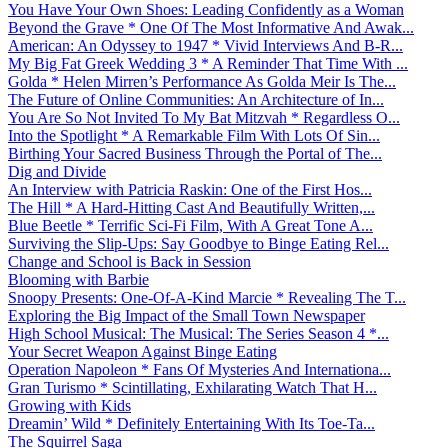
You Have Your Own Shoes: Leading Confidently as a Woman
Beyond the Grave * One Of The Most Informative And Awak...
American: An Odyssey to 1947 * Vivid Interviews And B-R...
My Big Fat Greek Wedding 3 * A Reminder That Time With ...
Golda * Helen Mirren’s Performance As Golda Meir Is The...
The Future of Online Communities: An Architecture of In...
You Are So Not Invited To My Bat Mitzvah * Regardless O...
Into the Spotlight * A Remarkable Film With Lots Of Sin...
Birthing Your Sacred Business Through the Portal of The...
Dig and Divide
An Interview with Patricia Raskin: One of the First Hos...
The Hill * A Hard-Hitting Cast And Beautifully Written,...
Blue Beetle * Terrific Sci-Fi Film, With A Great Tone A...
Surviving the Slip-Ups: Say Goodbye to Binge Eating Rel...
Change and School is Back in Session
Blooming with Barbie
Snoopy Presents: One-Of-A-Kind Marcie * Revealing The T...
Exploring the Big Impact of the Small Town Newspaper
High School Musical: The Musical: The Series Season 4 *...
Your Secret Weapon Against Binge Eating
Operation Napoleon * Fans Of Mysteries And Internationa...
Gran Turismo * Scintillating, Exhilarating Watch That H...
Growing with Kids
Dreamin’ Wild * Definitely Entertaining With Its Toe-Ta...
The Squirrel Saga