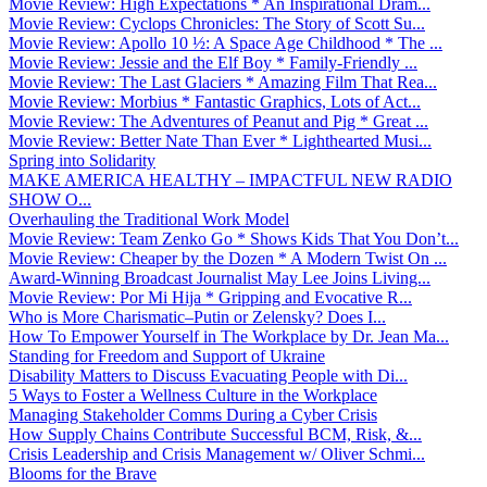
Movie Review: High Expectations * An Inspirational Dram...
Movie Review: Cyclops Chronicles: The Story of Scott Su...
Movie Review: Apollo 10 ½: A Space Age Childhood * The ...
Movie Review: Jessie and the Elf Boy * Family-Friendly ...
Movie Review: The Last Glaciers * Amazing Film That Rea...
Movie Review: Morbius * Fantastic Graphics, Lots of Act...
Movie Review: The Adventures of Peanut and Pig * Great ...
Movie Review: Better Nate Than Ever * Lighthearted Musi...
Spring into Solidarity
MAKE AMERICA HEALTHY – IMPACTFUL NEW RADIO
SHOW O...
Overhauling the Traditional Work Model
Movie Review: Team Zenko Go * Shows Kids That You Don’t...
Movie Review: Cheaper by the Dozen * A Modern Twist On ...
Award-Winning Broadcast Journalist May Lee Joins Living...
Movie Review: Por Mi Hija * Gripping and Evocative R...
Who is More Charismatic–Putin or Zelensky? Does I...
How To Empower Yourself in The Workplace by Dr. Jean Ma...
Standing for Freedom and Support of Ukraine
Disability Matters to Discuss Evacuating People with Di...
5 Ways to Foster a Wellness Culture in the Workplace
Managing Stakeholder Comms During a Cyber Crisis
How Supply Chains Contribute Successful BCM, Risk, &...
Crisis Leadership and Crisis Management w/ Oliver Schmi...
Blooms for the Brave