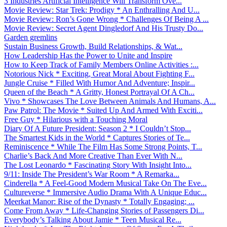
3 Industries Artificial Intelligence Will Transform Ove...
Movie Review: Star Trek: Prodigy * An Enthralling And U...
Movie Review: Ron’s Gone Wrong * Challenges Of Being A ...
Movie Review: Secret Agent Dingledorf And His Trusty Do...
Garden gremlins
Sustain Business Growth, Build Relationships, & Wat...
How Leadership Has the Power to Unite and Inspire
How to Keep Track of Family Members Online Activities :...
Notorious Nick * Exciting, Great Moral About Fighting F...
Jungle Cruise * Filled With Humor And Adventure; Inspir...
Queen of the Beach * A Gritty, Honest Portrayal Of A Ch...
Vivo * Showcases The Love Between Animals And Humans, A...
Paw Patrol: The Movie * Suited Up And Armed With Exciti...
Free Guy * Hilarious with a Touching Moral
Diary Of A Future President: Season 2 * I Couldn’t Stop...
The Smartest Kids in the World * Captures Stories of Te...
Reminiscence * While The Film Has Some Strong Points, T...
Charlie’s Back And More Creative Than Ever With N...
The Lost Leonardo * Fascinating Story With Insight Into...
9/11: Inside The President’s War Room * A Remarka...
Cinderella * A Feel-Good Modern Musical Take On The Eve...
Cultureverse * Immersive Audio Drama With A Unique Educ...
Meerkat Manor: Rise of the Dynasty * Totally Engaging; ...
Come From Away * Life-Changing Stories of Passengers Di...
Everybody’s Talking About Jamie * Teen Musical Re...