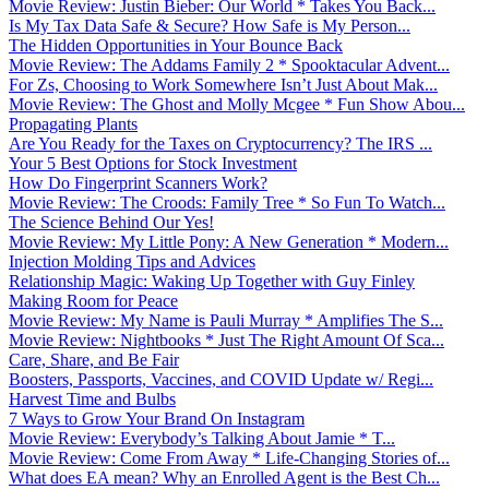
Movie Review: Justin Bieber: Our World * Takes You Back...
Is My Tax Data Safe & Secure? How Safe is My Person...
The Hidden Opportunities in Your Bounce Back
Movie Review: The Addams Family 2 * Spooktacular Advent...
For Zs, Choosing to Work Somewhere Isn’t Just About Mak...
Movie Review: The Ghost and Molly Mcgee * Fun Show Abou...
Propagating Plants
Are You Ready for the Taxes on Cryptocurrency? The IRS ...
Your 5 Best Options for Stock Investment
How Do Fingerprint Scanners Work?
Movie Review: The Croods: Family Tree * So Fun To Watch...
The Science Behind Our Yes!
Movie Review: My Little Pony: A New Generation * Modern...
Injection Molding Tips and Advices
Relationship Magic: Waking Up Together with Guy Finley
Making Room for Peace
Movie Review: My Name is Pauli Murray * Amplifies The S...
Movie Review: Nightbooks * Just The Right Amount Of Sca...
Care, Share, and Be Fair
Boosters, Passports, Vaccines, and COVID Update w/ Regi...
Harvest Time and Bulbs
7 Ways to Grow Your Brand On Instagram
Movie Review: Everybody’s Talking About Jamie * T...
Movie Review: Come From Away * Life-Changing Stories of...
What does EA mean? Why an Enrolled Agent is the Best Ch...