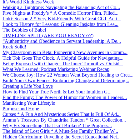
It’s World Kindness Week
Walking a Tightrope: Navigating the Balancing Act of Co...
Five Nights at Freddy’s * A Comedic Horror Film, Filled...
Loki: Season 2 * Very Kid-Friendly With Great CGI, Acti...
Look to History for Lessons: Gleaning Insights from Lea...
The Bubbles of Babel
TIMELINE SPLIT (ARE YOU READY???)
“Authenticity and Obedience in Servant Leadership: A De...
Rock Solid!
My Classroom is in Beta: Pioneering New Avenues in Comm...
Tick Tok Goes The Clock. A Helpful Guide for Navigating...
Being Exposed with Change: The Inner Turmoil vs. Outsid...
What We Learned: Podcast Marketing Webinar Recap
We Choose Joy: How 22 Women Went Beyond Healing to Crea...
Build Your Own Fences: Embracing Change and Determining...
Creating a Life You Love
How to Find Your True North & Let Your Intuition G...
Find the Funny: The Power of Humor for Women in Leaders...
Manifesting Your Lifestyle
Purpose and Hope
Curses * A Fun And Mysterious Series That Is Full Of Ad...
Ammu’s Treasures By Chandrika Tandon * Great Collection...
Why Fix Something That Isn’t Broken? The Progress...
The Island of Lost Girls * A Must-See Family Thriller W...
Hidden Curriculum: Unveiling the Secret Educational Net...