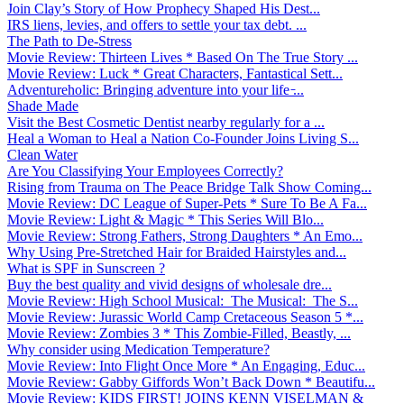
Join Clay’s Story of How Prophecy Shaped His Dest...
IRS liens, levies, and offers to settle your tax debt. ...
The Path to De-Stress
Movie Review: Thirteen Lives * Based On The True Story ...
Movie Review: Luck * Great Characters, Fantastical Sett...
Adventureholic: Bringing adventure into your life ̵...
Shade Made
Visit the Best Cosmetic Dentist nearby regularly for a ...
Heal a Woman to Heal a Nation Co-Founder Joins Living S...
Clean Water
Are You Classifying Your Employees Correctly?
Rising from Trauma on The Peace Bridge Talk Show Coming...
Movie Review: DC League of Super-Pets * Sure To Be A Fa...
Movie Review: Light & Magic * This Series Will Blo...
Movie Review: Strong Fathers, Strong Daughters * An Emo...
Why Using Pre-Stretched Hair for Braided Hairstyles and...
What is SPF in Sunscreen ?
Buy the best quality and vivid designs of wholesale dre...
Movie Review: High School Musical: The Musical: The S...
Movie Review: Jurassic World Camp Cretaceous Season 5 *...
Movie Review: Zombies 3 * This Zombie-Filled, Beastly, ...
Why consider using Medication Temperature?
Movie Review: Into Flight Once More * An Engaging, Educ...
Movie Review: Gabby Giffords Won’t Back Down * Beautifu...
Movie Review: KIDS FIRST! JOINS KENN VISELMAN &