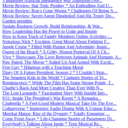
3 Industries Artificial Intelligence Will Transform Ove...
Movie Review: Star Trek: Prodigy * An Enthralling And U...
Movie Review: Ron’s Gone Wrong * Challenges Of Being A ...
Movie Review: Secret Agent Dingledorf And His Trusty Do...
Garden gremlins
Sustain Business Growth, Build Relationships, & Wat...
How Leadership Has the Power to Unite and Inspire
How to Keep Track of Family Members Online Activities :...
Notorious Nick * Exciting, Great Moral About Fighting F...
Jungle Cruise * Filled With Humor And Adventure; Inspir...
Queen of the Beach * A Gritty, Honest Portrayal Of A Ch...
Vivo * Showcases The Love Between Animals And Humans, A...
Paw Patrol: The Movie * Suited Up And Armed With Exciti...
Free Guy * Hilarious with a Touching Moral
Diary Of A Future President: Season 2 * I Couldn’t Stop...
The Smartest Kids in the World * Captures Stories of Te...
Reminiscence * While The Film Has Some Strong Points, T...
Charlie’s Back And More Creative Than Ever With N...
The Lost Leonardo * Fascinating Story With Insight Into...
9/11: Inside The President’s War Room * A Remarka...
Cinderella * A Feel-Good Modern Musical Take On The Eve...
Cultureverse * Immersive Audio Drama With A Unique Educ...
Meerkat Manor: Rise of the Dynasty * Totally Engaging; ...
Come From Away * Life-Changing Stories of Passengers Di...
Everybody’s Talking About Jamie * Teen Musical Re...