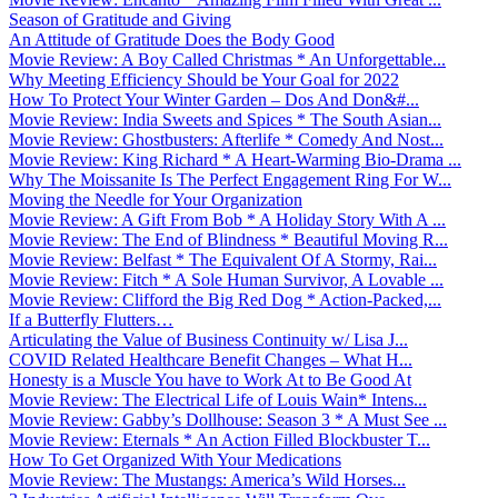
Season of Gratitude and Giving
An Attitude of Gratitude Does the Body Good
Movie Review: A Boy Called Christmas * An Unforgettable...
Why Meeting Efficiency Should be Your Goal for 2022
How To Protect Your Winter Garden – Dos And Don&#...
Movie Review: India Sweets and Spices * The South Asian...
Movie Review: Ghostbusters: Afterlife * Comedy And Nost...
Movie Review: King Richard * A Heart-Warming Bio-Drama ...
Why The Moissanite Is The Perfect Engagement Ring For W...
Moving the Needle for Your Organization
Movie Review: A Gift From Bob * A Holiday Story With A ...
Movie Review: The End of Blindness * Beautiful Moving R...
Movie Review: Belfast * The Equivalent Of A Stormy, Rai...
Movie Review: Fitch * A Sole Human Survivor, A Lovable ...
Movie Review: Clifford the Big Red Dog * Action-Packed,...
If a Butterfly Flutters…
Articulating the Value of Business Continuity w/ Lisa J...
COVID Related Healthcare Benefit Changes – What H...
Honesty is a Muscle You have to Work At to Be Good At
Movie Review: The Electrical Life of Louis Wain* Intens...
Movie Review: Gabby’s Dollhouse: Season 3 * A Must See ...
Movie Review: Eternals * An Action Filled Blockbuster T...
How To Get Organized With Your Medications
Movie Review: The Mustangs: America’s Wild Horses...