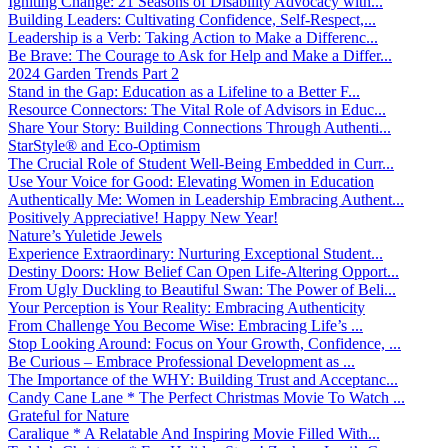
Igniting Change: 21 Seasons of Disability Advocacy with...
Building Leaders: Cultivating Confidence, Self-Respect,...
Leadership is a Verb: Taking Action to Make a Differenc...
Be Brave: The Courage to Ask for Help and Make a Differ...
2024 Garden Trends Part 2
Stand in the Gap: Education as a Lifeline to a Better F...
Resource Connectors: The Vital Role of Advisors in Educ...
Share Your Story: Building Connections Through Authenti...
StarStyle® and Eco-Optimism
The Crucial Role of Student Well-Being Embedded in Curr...
Use Your Voice for Good: Elevating Women in Education
Authentically Me: Women in Leadership Embracing Authent...
Positively Appreciative! Happy New Year!
Nature’s Yuletide Jewels
Experience Extraordinary: Nurturing Exceptional Student...
Destiny Doors: How Belief Can Open Life-Altering Opport...
From Ugly Duckling to Beautiful Swan: The Power of Beli...
Your Perception is Your Reality: Embracing Authenticity
From Challenge You Become Wise: Embracing Life’s ...
Stop Looking Around: Focus on Your Growth, Confidence, ...
Be Curious – Embrace Professional Development as ...
The Importance of the WHY: Building Trust and Acceptanc...
Candy Cane Lane * The Perfect Christmas Movie To Watch ...
Grateful for Nature
Caralique * A Relatable And Inspiring Movie Filled With...