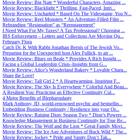
Movie Review: Big Nate * Wonderful Characters, Amazing ...
Movie Review: Blacklight * Thrilling, Fast-Paced, Intri...
Movie Review: Uncharted * Based On The Videogame, You N...
Movie Review: Reel Monsters * An Adventure-Filled Film ...
Rebranding “Resignation” as “Reengagement”
I Need What For My Taxes? A Tax Professional? Choosing ...
IRS Enforcement – Letters and Collections Are Moving Qu...
February Flora
Catch Dr. K With Rabbi Jonathan Bernis of The Jewish Vo...
Preparing for the Unexpected host Alex Fullick, to air ...
Movie Review: Blues on Beale * Provides A Rich Insight ...
Facing a Global Leadership Crisis–Insights from G...
Movie Review: Alice’s Wonderland Bakery * Lovable Chara...
Share the Love!
Movie Review: Tall Girl 2 * A Heartwarming, Inspiring F...
Movie Review: The Sky Is Everywhere * Colorful And Beau...
A Resilient You: Practicing an Effective Continuity Cul...
4 Major Benefits of Blepharoplasty
Mark Anthony, JD, world-renowned psychic and bestsellin...
Embedding Business Continuity / Resilience into your Or...
Movie Review: Raising Dion: Season Two * Dion’s Powers ...
Knowledge Management in Business Continuity for True Re...
Movie Review: The Wolf and the Lion * Great Family Movi...
Movie Review: The Ice Age Adventures of Buck Wild * The...
Movie Review: Jockey * Pride and Vanity Don’t Tak...