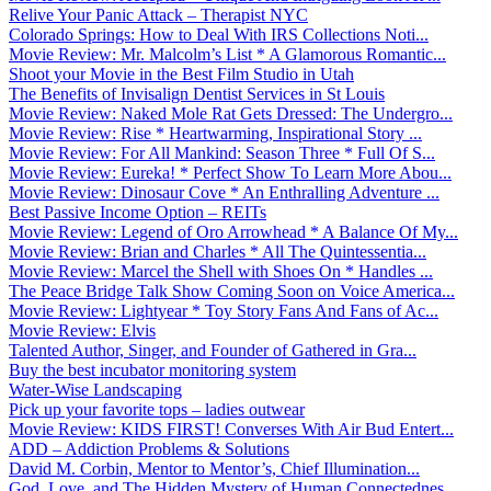
Relive Your Panic Attack – Therapist NYC
Colorado Springs: How to Deal With IRS Collections Noti...
Movie Review: Mr. Malcolm’s List * A Glamorous Romantic...
Shoot your Movie in the Best Film Studio in Utah
The Benefits of Invisalign Dentist Services in St Louis
Movie Review: Naked Mole Rat Gets Dressed: The Undergro...
Movie Review: Rise * Heartwarming, Inspirational Story ...
Movie Review: For All Mankind: Season Three * Full Of S...
Movie Review: Eureka! * Perfect Show To Learn More Abou...
Movie Review: Dinosaur Cove * An Enthralling Adventure ...
Best Passive Income Option – REITs
Movie Review: Legend of Oro Arrowhead * A Balance Of My...
Movie Review: Brian and Charles * All The Quintessentia...
Movie Review: Marcel the Shell with Shoes On * Handles ...
The Peace Bridge Talk Show Coming Soon on Voice America...
Movie Review: Lightyear * Toy Story Fans And Fans of Ac...
Movie Review: Elvis
Talented Author, Singer, and Founder of Gathered in Gra...
Buy the best incubator monitoring system
Water-Wise Landscaping
Pick up your favorite tops – ladies outwear
Movie Review: KIDS FIRST! Converses With Air Bud Entert...
ADD – Addiction Problems & Solutions
David M. Corbin, Mentor to Mentor’s, Chief Illumination...
God, Love, and The Hidden Mystery of Human Connectednes...