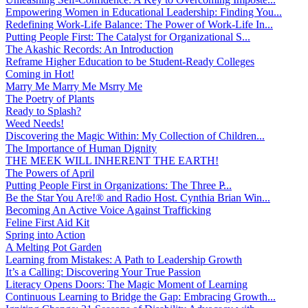
Empowering Women in Educational Leadership: Finding You...
Redefining Work-Life Balance: The Power of Work-Life In...
Putting People First: The Catalyst for Organizational S...
The Akashic Records: An Introduction
Reframe Higher Education to be Student-Ready Colleges
Coming in Hot!
Marry Me Marry Me Msrry Me
The Poetry of Plants
Ready to Splash?
Weed Needs!
Discovering the Magic Within: My Collection of Children...
The Importance of Human Dignity
THE MEEK WILL INHERENT THE EARTH!
The Powers of April
Putting People First in Organizations: The Three P̵...
Be the Star You Are!® and Radio Host. Cynthia Brian Win...
Becoming An Active Voice Against Trafficking
Feline First Aid Kit
Spring into Action
A Melting Pot Garden
Learning from Mistakes: A Path to Leadership Growth
It’s a Calling: Discovering Your True Passion
Literacy Opens Doors: The Magic Moment of Learning
Continuous Learning to Bridge the Gap: Embracing Growth...