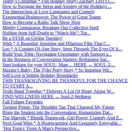
Teddy’s Christmas * Fun Holiday Story! Zachary Levi’s C...
How to Navigate the Stress and Anxiety of the Holidays ...
The Intersection of Love Languages and Comedy
Exponential Brainpower: The Power of Great Teams
How to Become a Radio Talk Show Host
Mighty Compassion: Breaking Our Collective Spell
Shifting from Self-Doubt to “Watch Me”: Tur...
Be a STAR on Giving Tuesday!
Wish * A Beautiful, Inspiring and Hilarious Film That C...
Leo * A Coming-Of-Age Story, Seen Through The Eyes Of A...
Build Your Tribe: Navigating Uncertainty with Support a...
In the Business of Conversation Starters: Reframing Sur...
Start looking for your SOUL, Mate… HERE → SOUL-2-...
Maxine’s Baby: The Tyler Perry Story * So Inspiring Wit...
Self-Love is Setting Holiday Boundaries
THIS THANKSGIVING BE THANKFUL FOR THE CHANCE
TO START A...
Trolls Band Together * Delivers A Lot Of Heart, Along W...
FIND WELLNESS HERE → Soul-2-Wellness
Fall Foliage Favorites
Turning Points: The Shoulder Tap That Changed My Future
Bring the Student into the Conversation: Humanizing Dat...
The Marvels * Blends Teamwork, Girl Power, Comedy And E...
Next Goal Wins * A Heartwarming And Genuinely Enjoyable...
‘Hot Topics’ From A Man’s Perspective...