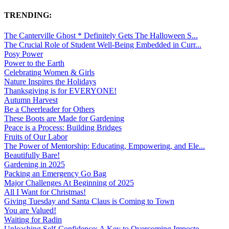
TRENDING:
The Canterville Ghost * Definitely Gets The Halloween S...
The Crucial Role of Student Well-Being Embedded in Curr...
Posy Power
Power to the Earth
Celebrating Women & Girls
Nature Inspires the Holidays
Thanksgiving is for EVERYONE!
Autumn Harvest
Be a Cheerleader for Others
These Boots are Made for Gardening
Peace is a Process: Building Bridges
Fruits of Our Labor
The Power of Mentorship: Educating, Empowering, and Ele...
Beautifully Bare!
Gardening in 2025
Packing an Emergency Go Bag
Major Challenges At Beginning of 2025
All I Want for Christmas!
Giving Tuesday and Santa Claus is Coming to Town
You are Valued!
Waiting for Radin
Unleashing Self-Confidence: A Key to Overcoming Imposte...