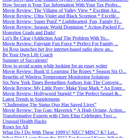
How Secure is Your Tax Information With Your Tax Profes...
Movie Review: The Villains of Valley View * Exciting An...
Movie Review: Ultra Violet and Black Scorpion * Excelle...
Movie Review: Super PupZ * Lighthearted, Fun, Family Fr...
Movie Review: Jurassic World Dominion * Action-Packed F...
Honoring Grads and Dads!
Let’s Be Clear (Addiction And The Problem With Yo...
Movie Review: Fairytale Fun Force * Perfect For Family ...
Joi Ross launches her live internet-based radio show an...
Be Your Own Life Coach
Summer of Succulents!
How to avoid scams while looking for an essay writer
Movie Review: Bunk’d: Learning The Ropes * Season Six O...
Benefits of Wireless Temperature Monitoring Solutions
Six New York Times Bestselling Authors Join The Converg...
Movie Review: My Little Pony: Make Your Mark * An Enter...
Movie Review: Hollywood Stargirl * The Perfect Sequel &...
Latest Trends in Supplements
“Challenging The Status Quo Has Saved Lives”
Movie Review: Top Gun: Maverick * A High Octane, Action...
Transformative Experts with Chris Elias Celebrates Two ...
Unusual Health Hacks
Roses for All
What Do I Do With These 1099’s? NEC? MISC? K? Let...
What Did I Learn From the 2022 Tax Season? Know What fo...