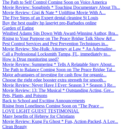
The Path to Self Control Coming Soon on Voice America
Movie Review: Songbirds * Touching Documentary About Th...
Movie Review: Gigi & Nate * Uplifting Movie With A...
The Five Steps of an Expert dental cleaning St Louis
Buy the best quality hp laserjet pro-Barbados online
Garden of Eating
Winifred Adams Sits Down With Award-Winning Author, Bra...
Rising to Your Purpose on The Peace Bridge Talk Show &#...
Pest Control Services and Pest Prevention Techniques in...
Movie Review: She-Hulk: Attorney at Law * An Adrenaline...
Call a Professional Locksmith Tampa, FL, immediately to...
How is Drug monitoring used?
Movie Review: Summering * Tells A Relatable Story About...
The Path to Balance Coming Soon on The Peace Bridge Tal...
Major advantages of investing for cash flow for organiz...
Choose the right edge booster extra strength for smooth...
Movie Review: Never Have I Ever: Season 3 * Season 3 Re...
Movie Review: 13: The Musical * Outstanding Acting, Gre...
Pets, Plants, and Poisons
Back to School and Exciting Announcements
Rising from Loneliness Coming Soon on “The Peace ...
LOVE LIGHT GUEST TESTIMONIAL
Many benefits of Hebrew for Christians
Movie Review: Kung Fu Ghost * Fun, Action-Packed, A Lov...
Clean Beauty