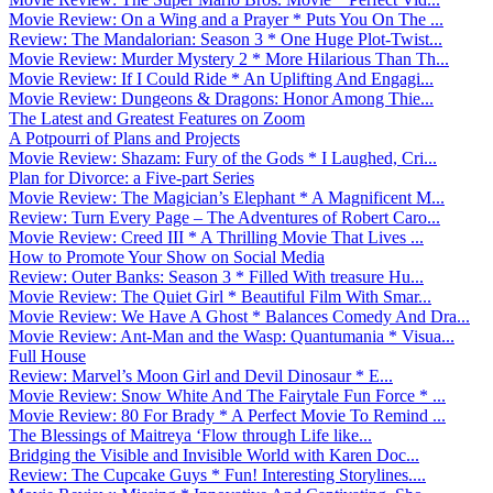
Movie Review: On a Wing and a Prayer * Puts You On The ...
Review: The Mandalorian: Season 3 * One Huge Plot-Twist...
Movie Review: Murder Mystery 2 * More Hilarious Than Th...
Movie Review: If I Could Ride * An Uplifting And Engagi...
Movie Review: Dungeons & Dragons: Honor Among Thie...
The Latest and Greatest Features on Zoom
A Potpourri of Plans and Projects
Movie Review: Shazam: Fury of the Gods * I Laughed, Cri...
Plan for Divorce: a Five-part Series
Movie Review: The Magician’s Elephant * A Magnificent M...
Review: Turn Every Page – The Adventures of Robert Caro...
Movie Review: Creed III * A Thrilling Movie That Lives ...
How to Promote Your Show on Social Media
Review: Outer Banks: Season 3 * Filled With treasure Hu...
Movie Review: The Quiet Girl * Beautiful Film With Smar...
Movie Review: We Have A Ghost * Balances Comedy And Dra...
Movie Review: Ant-Man and the Wasp: Quantumania * Visua...
Full House
Review: Marvel’s Moon Girl and Devil Dinosaur * E...
Movie Review: Snow White And The Fairytale Fun Force * ...
Movie Review: 80 For Brady * A Perfect Movie To Remind ...
The Blessings of Maitreya ‘Flow through Life like...
Bridging the Visible and Invisible World with Karen Doc...
Review: The Cupcake Guys * Fun! Interesting Storylines....