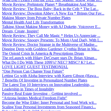
Movie Review: Prehistoric Planet * Breathtaking And Maj...
Movie Review: The Boss Baby: Back in the Crib * The Lat...
Movie Review: Downton Abbey: A New Era * Brings Our Fav...
Making Money from Private Number Plates
Mental Health And Life Transformation
Talking About Making Money with AJ Dukette, Voiceover E...
Dream, Create, Inspire!
Movie Review: They Call Me Magic * Helps Us Appreciate ...
Movie Review: Snoopy Presents: To Mom (And Dad), With L...
Movie Review: Doctor Strange in the Multiverse of Madne...
Digging Deep with Goddess Gardener, Cynthia Brian in Ma...
The Opioid Crisis In America & Prescriptions Drugs
The reLaunch with Hilary DeCesare stars Dr. Brian Alman...
What Do I Do With These 1099’s? NEC? MISC? K? Let...
LOVE LIGHT GUEST TESTIMONIAL
“One Person Can Change Your Future”
Letting Go with Aloha Interview with Karen Gibson (Hawa...
7 Benefits Of Investing in Personalized Number Plates
The Latest Top 10 Interviews on Innovating Leadership, ...
Leadership in Times of Instability
Passive Real Estate Investing – Getting involved ...
“Arizona Ignites Medical Freedom Fight”
Become the Wise Elder: Inner Personal and Soul Work wit...
Scaling Your Personal Investments from Seasoned Financi...