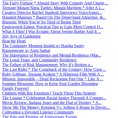
The Furry Fortune * Absurd Story With Comedy And Charm,...
Teenage Mutant Ninja Turtles: Mutant Mayhem * After A L...
Creative Director Rachel Stapholz Interviews VoiceAmeri...
Haunted Mansion * Based On The Disneyland Attraction &...
Burnout: When You’re So Tired of Being Tired
Empowered Eating: Practical Tips to Gain More Control O...
What A Film! I Was Ecstatic About Seeing Barbie And It ...
July Joys of Gardening
Beat the Heat!
The Continuity Moment Insight w/ Harsha Sastry
Ransomware w/ Agni Sarkar
The Importance of Resilience and Mental Resilience (Mar...
The Legal Team, and Community Resilience
The Failure of Risk Management: Why It’s Broken a...
The Last Rider * The Comeback of the Century: How Greg ...
Ruby Gillman, Teenage Kraken * A Hilarious Film With A ...
Mission: Impossible – Dead Reckoning Part One * Like A ...
Summer Blossoms: How to Keep Your Garden Blooming
Family Forever!
Children With Big Emotions? Teach Them This Strategy
The League * Celebrating Racial Justice Through A Commo...
Movie Review: Indiana Jones and the Dial of Destiny * A...
Show Me The Money: Keeping Vs. Selling A Home In Divorc...
Cultivating a Devoted Listener Community
The Pain and Promise of Anniversary Events