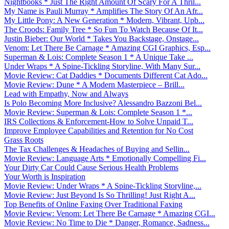
Nightbooks * Just The Right Amount Of Scary For A Thril...
My Name is Pauli Murray * Amplifies The Story Of An Afr...
My Little Pony: A New Generation * Modern, Vibrant, Upb...
The Croods: Family Tree * So Fun To Watch Because Of It...
Justin Bieber: Our World * Takes You Backstage, Onstage...
Venom: Let There Be Carnage * Amazing CGI Graphics, Esp...
Superman & Lois: Complete Season 1 * A Unique Take ...
Under Wraps * A Spine-Tickling Storyline, With Many Sur...
Movie Review: Cat Daddies * Documents Different Cat Ado...
Movie Review: Dune * A Modern Masterpiece – Brill...
Lead with Empathy, Now and Always
Is Polo Becoming More Inclusive? Alessandro Bazzoni Bel...
Movie Review: Superman & Lois: Complete Season 1 *...
IRS Collections & Enforcement-How to Solve Unpaid T...
Improve Employee Capabilities and Retention for No Cost
Grass Roots
The Tax Challenges & Headaches of Buying and Sellin...
Movie Review: Language Arts * Emotionally Compelling Fi...
Your Dirty Car Could Cause Serious Health Problems
Your Worth is Inspiration
Movie Review: Under Wraps * A Spine-Tickling Storyline,...
Movie Review: Just Beyond Is So Thrilling! Just Right A...
Top Benefits of Online Faxing Over Traditional Faxing
Movie Review: Venom: Let There Be Carnage * Amazing CGI...
Movie Review: No Time to Die * Danger, Romance, Sadness...