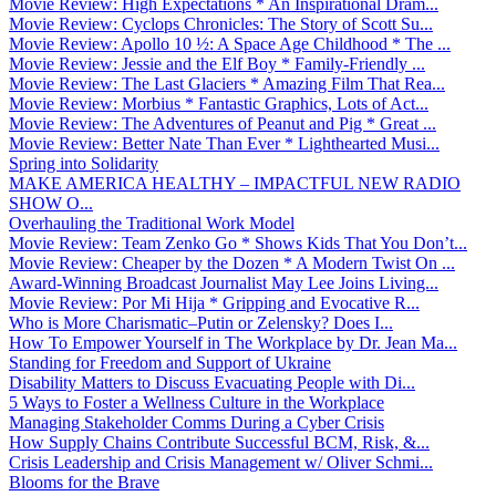
Movie Review: High Expectations * An Inspirational Dram...
Movie Review: Cyclops Chronicles: The Story of Scott Su...
Movie Review: Apollo 10 ½: A Space Age Childhood * The ...
Movie Review: Jessie and the Elf Boy * Family-Friendly ...
Movie Review: The Last Glaciers * Amazing Film That Rea...
Movie Review: Morbius * Fantastic Graphics, Lots of Act...
Movie Review: The Adventures of Peanut and Pig * Great ...
Movie Review: Better Nate Than Ever * Lighthearted Musi...
Spring into Solidarity
MAKE AMERICA HEALTHY – IMPACTFUL NEW RADIO
SHOW O...
Overhauling the Traditional Work Model
Movie Review: Team Zenko Go * Shows Kids That You Don’t...
Movie Review: Cheaper by the Dozen * A Modern Twist On ...
Award-Winning Broadcast Journalist May Lee Joins Living...
Movie Review: Por Mi Hija * Gripping and Evocative R...
Who is More Charismatic–Putin or Zelensky? Does I...
How To Empower Yourself in The Workplace by Dr. Jean Ma...
Standing for Freedom and Support of Ukraine
Disability Matters to Discuss Evacuating People with Di...
5 Ways to Foster a Wellness Culture in the Workplace
Managing Stakeholder Comms During a Cyber Crisis
How Supply Chains Contribute Successful BCM, Risk, &...
Crisis Leadership and Crisis Management w/ Oliver Schmi...
Blooms for the Brave