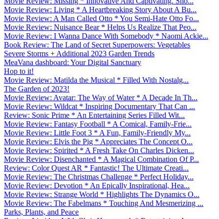
Movie Review: Missing * Innovative And Captivating. Sho...
Movie Review: Living * A Heartbreaking Story About A Bu...
Movie Review: A Man Called Otto * You Semi-Hate Otto Fo...
Movie Review: Nuisance Bear * Helps Us Realize That Peo...
Movie Review: I Wanna Dance With Somebody * Naomi Ackie...
Book Review: The Land of Secret Superpowers: Vegetables
Severe Storms + Additional 2023 Garden Trends
MeaVana dashboard: Your Digital Sanctuary
Hop to it!
Movie Review: Matilda the Musical * Filled With Nostalg...
The Garden of 2023!
Movie Review: Avatar: The Way of Water * A Decade In Th...
Movie Review: Wildcat * Inspiring Documentary That Can ...
Review: Sonic Prime * An Entertaining Series Filled Wit...
Movie Review: Fantasy Football * A Comical, Family-Frie...
Movie Review: Little Foot 3 * A Fun, Family-Friendly My...
Movie Review: Elvis the Pig * Appreciates The Concept O...
Movie Review: Spirited * A Fresh Take On Charles Dicken...
Movie Review: Disenchanted * A Magical Combination Of P...
Review: Color Quest AR * Fantastic! The Ultimate Creati...
Movie Review: The Christmas Challenge * Perfect Holiday...
Movie Review: Devotion * An Epically Inspirational, Hea...
Movie Review: Strange World * Highlights The Dynamics O...
Movie Review: The Fabelmans * Touching And Mesmerizing ...
Parks, Plants, and Peace