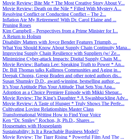
Movie Review: Bite Me * The Most Creative Story About V...
Movie Review: Death on the Nile * Filled With Mystery A...
Resolving Conflict or Conducting Conflict – The 2...
Inflation Ate My Retirement! With Dr. Carol Elaine and ...
Pruning Roses
Kim Campbell – Perspectives from a Prime Minister for I...
A Return to Holism
Disability Matters with Joyce Bender Features Triumph, ...
What You Should Know About Supply Chain Continuity Mana...
Improving Supply Chain Resilience with Suppliers (w/ Ze...
Minimizing Cyber-attack Impacts: Digital Supply Chain M...
Movie Review: Barbara Lee: Speaking Truth to Power * An...
Dr. Bill Thomas talks Kallimos Communities and Aging in...
Deepak Chopra, Gregg Braden and other noted authors dis...
Susan Shumsky D.D., award-winning, bestselling author, ...
It’s Your Aptitude Plus Your Attitude That Sets You Apa...
Adoption as a Choice Premiere Episode with Mikki Shepar...
Movie Review: The King’s Daughter * A Swashbuckling Adv...
Movie Review: A Taste of Hunger * Truly Shows The Perfe...
Cultivating Loving Relationships Master Class
Transformational Writing How to Find Your Voice
Ken “Dr. Smiley” Rochon, Jr, Ph.D., Shares ...
Housemates with Houseplants
Sustainability: Is It a Reachable Business Model?
Movie Review: The Tiger Rising * Powerful Film And The ...