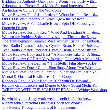
Bridging the Authority Gap: Taking Women Seriously with...
Adoption as a Choice Host Mikki Shepard Interviews Foun...
An Inclusive Culture in the Workforce
Movie Review: The Adam Project * Whooshes Into Realisti...
Did UFOs Visit Phoenix 25 Years Ago – the Answer ...
Movie Review: A Fun Charlie Brown Spin-Off Focusing On ...
Drought Design
Movie Review: Turning Red * Vivid And Dazzling Animatio...
Women are Problem Solvers! Investing in Them is the Key...
The Transformation Summit. Wise Women Rising For Embodi...
Teen Radio Creator/Producer, Cynthia Brian, Named UnSun...
Teen Radio Creator/Producer, Cynthia Brian, Named UnSun...
Movie Review: Lucy and Desi * A Mediocre Take On A Stor...
Movie Review: CODA * Very Inspiring Film With A Moral M...
Movie Review: The Batman * This Stellar Film Shows A De...
Movie Review: Dog * Compelling Story About Two Warriors...
Movie Review: The Proud Family: Louder and Prouder * Yo...
Mental & Financial Resilience – Chris Cooper...
Reboot & Rebuild Your Body in 2022 with Dr. Edward...
Relying on Influencers and Memes to Grow Social Media P...
`WRITING WITH THE STARS! FREE Virtual Writing Workshop
...
Is switching to a 4-day work week beneficial for busine...
Money with a Personal Financial Coach for Women
The Future, Through the Lens of Entrepreneurs