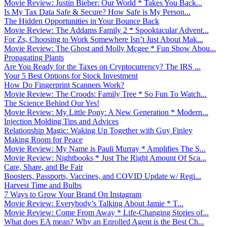
Movie Review: Justin Bieber: Our World * Takes You Back...
Is My Tax Data Safe & Secure? How Safe is My Person...
The Hidden Opportunities in Your Bounce Back
Movie Review: The Addams Family 2 * Spooktacular Advent...
For Zs, Choosing to Work Somewhere Isn’t Just About Mak...
Movie Review: The Ghost and Molly Mcgee * Fun Show Abou...
Propagating Plants
Are You Ready for the Taxes on Cryptocurrency? The IRS ...
Your 5 Best Options for Stock Investment
How Do Fingerprint Scanners Work?
Movie Review: The Croods: Family Tree * So Fun To Watch...
The Science Behind Our Yes!
Movie Review: My Little Pony: A New Generation * Modern...
Injection Molding Tips and Advices
Relationship Magic: Waking Up Together with Guy Finley
Making Room for Peace
Movie Review: My Name is Pauli Murray * Amplifies The S...
Movie Review: Nightbooks * Just The Right Amount Of Sca...
Care, Share, and Be Fair
Boosters, Passports, Vaccines, and COVID Update w/ Regi...
Harvest Time and Bulbs
7 Ways to Grow Your Brand On Instagram
Movie Review: Everybody’s Talking About Jamie * T...
Movie Review: Come From Away * Life-Changing Stories of...
What does EA mean? Why an Enrolled Agent is the Best Ch...