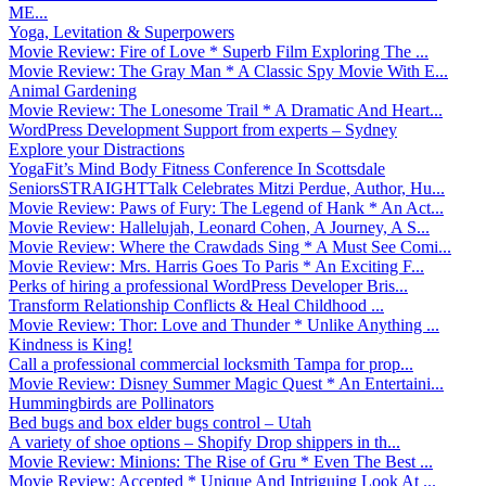
ME...
Yoga, Levitation & Superpowers
Movie Review: Fire of Love * Superb Film Exploring The ...
Movie Review: The Gray Man * A Classic Spy Movie With E...
Animal Gardening
Movie Review: The Lonesome Trail * A Dramatic And Heart...
WordPress Development Support from experts – Sydney
Explore your Distractions
YogaFit’s Mind Body Fitness Conference In Scottsdale
SeniorsSTRAIGHTTalk Celebrates Mitzi Perdue, Author, Hu...
Movie Review: Paws of Fury: The Legend of Hank * An Act...
Movie Review: Hallelujah, Leonard Cohen, A Journey, A S...
Movie Review: Where the Crawdads Sing * A Must See Comi...
Movie Review: Mrs. Harris Goes To Paris * An Exciting F...
Perks of hiring a professional WordPress Developer Bris...
Transform Relationship Conflicts & Heal Childhood ...
Movie Review: Thor: Love and Thunder * Unlike Anything ...
Kindness is King!
Call a professional commercial locksmith Tampa for prop...
Movie Review: Disney Summer Magic Quest * An Entertaini...
Hummingbirds are Pollinators
Bed bugs and box elder bugs control – Utah
A variety of shoe options – Shopify Drop shippers in th...
Movie Review: Minions: The Rise of Gru * Even The Best ...
Movie Review: Accepted * Unique And Intriguing Look At ...