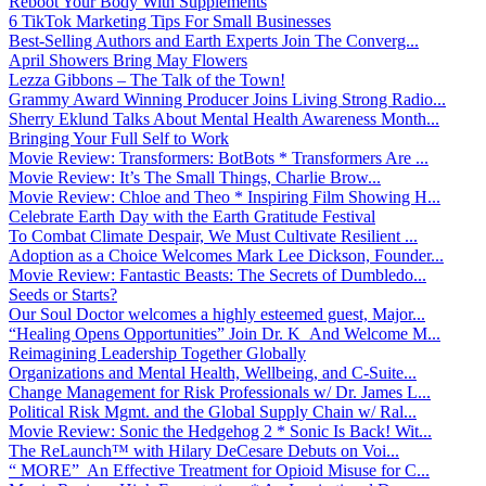
Reboot Your Body With Supplements
6 TikTok Marketing Tips For Small Businesses
Best-Selling Authors and Earth Experts Join The Converg...
April Showers Bring May Flowers
Lezza Gibbons – The Talk of the Town!
Grammy Award Winning Producer Joins Living Strong Radio...
Sherry Eklund Talks About Mental Health Awareness Month...
Bringing Your Full Self to Work
Movie Review: Transformers: BotBots * Transformers Are ...
Movie Review: It’s The Small Things, Charlie Brow...
Movie Review: Chloe and Theo * Inspiring Film Showing H...
Celebrate Earth Day with the Earth Gratitude Festival
To Combat Climate Despair, We Must Cultivate Resilient ...
Adoption as a Choice Welcomes Mark Lee Dickson, Founder...
Movie Review: Fantastic Beasts: The Secrets of Dumbledo...
Seeds or Starts?
Our Soul Doctor welcomes a highly esteemed guest, Major...
“Healing Opens Opportunities” Join Dr. K And Welcome M...
Reimagining Leadership Together Globally
Organizations and Mental Health, Wellbeing, and C-Suite...
Change Management for Risk Professionals w/ Dr. James L...
Political Risk Mgmt. and the Global Supply Chain w/ Ral...
Movie Review: Sonic the Hedgehog 2 * Sonic Is Back! Wit...
The ReLaunch™ with Hilary DeCesare Debuts on Voi...
“ MORE” An Effective Treatment for Opioid Misuse for C...