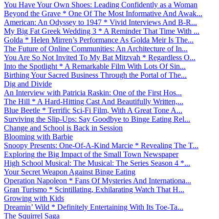
You Have Your Own Shoes: Leading Confidently as a Woman
Beyond the Grave * One Of The Most Informative And Awak...
American: An Odyssey to 1947 * Vivid Interviews And B-R...
My Big Fat Greek Wedding 3 * A Reminder That Time With ...
Golda * Helen Mirren’s Performance As Golda Meir Is The...
The Future of Online Communities: An Architecture of In...
You Are So Not Invited To My Bat Mitzvah * Regardless O...
Into the Spotlight * A Remarkable Film With Lots Of Sin...
Birthing Your Sacred Business Through the Portal of The...
Dig and Divide
An Interview with Patricia Raskin: One of the First Hos...
The Hill * A Hard-Hitting Cast And Beautifully Written,...
Blue Beetle * Terrific Sci-Fi Film, With A Great Tone A...
Surviving the Slip-Ups: Say Goodbye to Binge Eating Rel...
Change and School is Back in Session
Blooming with Barbie
Snoopy Presents: One-Of-A-Kind Marcie * Revealing The T...
Exploring the Big Impact of the Small Town Newspaper
High School Musical: The Musical: The Series Season 4 *...
Your Secret Weapon Against Binge Eating
Operation Napoleon * Fans Of Mysteries And Internationa...
Gran Turismo * Scintillating, Exhilarating Watch That H...
Growing with Kids
Dreamin’ Wild * Definitely Entertaining With Its Toe-Ta...
The Squirrel Saga