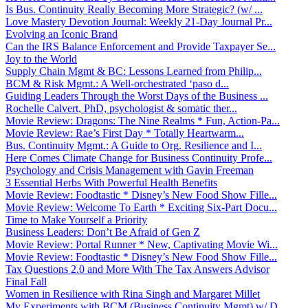
Is Bus. Continuity Really Becoming More Strategic? (w/ ...
Love Mastery Devotion Journal: Weekly 21-Day Journal Pr...
Evolving an Iconic Brand
Can the IRS Balance Enforcement and Provide Taxpayer Se...
Joy to the World
Supply Chain Mgmt & BC: Lessons Learned from Philip...
BCM & Risk Mgmt.: A Well-orchestrated ‘paso d...
Guiding Leaders Through the Worst Days of the Business ...
Rochelle Calvert, PhD, psychologist & somatic ther...
Movie Review: Dragons: The Nine Realms * Fun, Action-Pa...
Movie Review: Rae’s First Day * Totally Heartwarm...
Bus. Continuity Mgmt.: A Guide to Org. Resilience and I...
Here Comes Climate Change for Business Continuity Profe...
Psychology and Crisis Management with Gavin Freeman
3 Essential Herbs With Powerful Health Benefits
Movie Review: Foodtastic * Disney’s New Food Show Fille...
Movie Review: Welcome To Earth * Exciting Six-Part Docu...
Time to Make Yourself a Priority
Business Leaders: Don’t Be Afraid of Gen Z
Movie Review: Portal Runner * New, Captivating Movie Wi...
Movie Review: Foodtastic * Disney’s New Food Show Fille...
Tax Questions 2.0 and More With The Tax Answers Advisor
Final Fall
Women in Resilience with Rina Singh and Margaret Millet
My Experiments with BCM (Business Continuity Mgmt) w/ D...