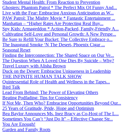
Student Mental Health: From Reaction to Prevention
Ghosters: Phantom Patrol * The Perfect Mix Of Funny And...
Live with the Fear: Embracing Anxious Anticipation as W...
PAW Patrol: The Mighty Movie * Fantastic Entertainment ...
Manhattan – “Higher Rates Are Protecting Real Buy...
Spy Kids: Armageddon * Action-Packed, Family-Friendly A...
Cultivating Self-Love and Personal Growth: A New Perspe...
Be Sure to Refill Your Bucket: The Collective Embrace o...
The Inaugural Smoke ‘N The Desert- Phoenix Cigar ...
Seasonal Reset
Finding the Interconnection: The Shared Space on Our Ve...
The Question When A Loved One Dies By Suicide – Why?
Travel Luxury with Alisha Brown
Duck on the Desert: Embracing Uniqueness in Leadership
THE INFINITE HUMAN TALK SHOW
Quintessential Role of Health and Wellness in the Tapes...
Bird Talk
Lead From Behind: The Power of Elevating Others
Beating Podfading: Tips for Consistency
If Not Me, Then Who? Embracing Opportunities Beyond Our...
25 Years of Gratitude, Pride, Hope and Optimism
Bea Baylor Announces Ms. Inez Bracy as Co-Host of The L...
Sometimes You Can’t “Just Do It” – Effective Change Str...
You Are Enough!
Garden and Family Roots