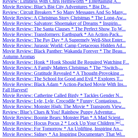
Review: Limitless With Chris Hemsworth * Entertaining A...
Movie Review: Blue’s Big City Adventures * Big Dr...
Review: Circuit Breakers * So Many Messages And So Many...
Movie Review: A Christmas Story Christmas * The Long-Aw...
Movie Review: Salvatore: Shoemaker of Dreams * Inspirin...
Movie Review: The Santa Clauses * The Perfect Show To W...
Movie Review: Transformers: Earthspark * An Action-Pack...
Movie Review: The Pay Day * A Supremely Well-Shot Enter...
Movie Review: Jurassic World: Camp Cretaceous Hidden Ad...
Movie Review: Black Panther: Wakanda Forever * The Beau...
Autumn Aromas
Movie Review: Honk * Honk Should Be Required Watching F...
Movie Review: A Family Matters Christmas * The “Switch-...
Movie Review: Gratitude Revealed * A Thought-Provoking ...
Movie Review: The School for Good and Evil * Explores T...
Movie Review: Black Adam * Action-Packed Movie With Ins...
Fall Harvest!
Movie Review: Catherine Called Birdy * Tackles Gender N...
Movie Review: Lyle, Lyle, Crocodile * Funny; Contagious...
Movie Review: Monster High: The Movie * Transports View...
Review: Blue’s Clues & You! Rainbow Puppy Adventur...
Movie Review: Boonie Bears: Monster Plan * A Mad Scient...
Movie Review: Hocus Pocus 2 * Lock Up Your Children ...
Movie Review: For Tomorrow * An Uplifting, Inspiring An...
Movie Review: Sidney * An Inspiring Documentary That Wi...