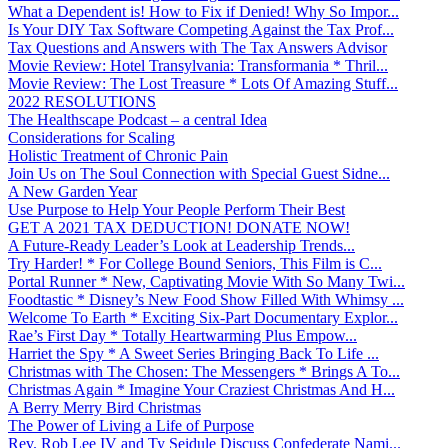
What a Dependent is! How to Fix if Denied! Why So Impor...
Is Your DIY Tax Software Competing Against the Tax Prof...
Tax Questions and Answers with The Tax Answers Advisor
Movie Review: Hotel Transylvania: Transformania * Thril...
Movie Review: The Lost Treasure * Lots Of Amazing Stuff...
2022 RESOLUTIONS
The Healthscape Podcast – a central Idea
Considerations for Scaling
Holistic Treatment of Chronic Pain
Join Us on The Soul Connection with Special Guest Sidne...
A New Garden Year
Use Purpose to Help Your People Perform Their Best
GET A 2021 TAX DEDUCTION! DONATE NOW!
A Future-Ready Leader’s Look at Leadership Trends...
Try Harder! * For College Bound Seniors, This Film is C...
Portal Runner * New, Captivating Movie With So Many Twi...
Foodtastic * Disney’s New Food Show Filled With Whimsy ...
Welcome To Earth * Exciting Six-Part Documentary Explor...
Rae’s First Day * Totally Heartwarming Plus Empow...
Harriet the Spy * A Sweet Series Bringing Back To Life ...
Christmas with The Chosen: The Messengers * Brings A To...
Christmas Again * Imagine Your Craziest Christmas And H...
A Berry Merry Bird Christmas
The Power of Living a Life of Purpose
Rev. Rob Lee IV and Ty Seidule Discuss Confederate Nami...