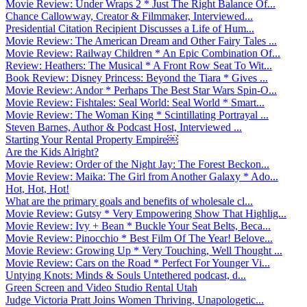
Movie Review: Under Wraps 2 * Just The Right Balance Of...
Chance Callowway, Creator & Filmmaker, Interviewed...
Presidential Citation Recipient Discusses a Life of Hum...
Movie Review: The American Dream and Other Fairy Tales ...
Movie Review: Railway Children * An Epic Combination Of...
Review: Heathers: The Musical * A Front Row Seat To Wit...
Book Review: Disney Princess: Beyond the Tiara * Gives ...
Movie Review: Andor * Perhaps The Best Star Wars Spin-O...
Movie Review: Fishtales: Seal World: Seal World * Smart...
Movie Review: The Woman King * Scintillating Portrayal ...
Steven Barnes, Author & Podcast Host, Interviewed ...
Starting Your Rental Property Empire￼
Are the Kids Alright?
Movie Review: Order of the Night Jay: The Forest Beckon...
Movie Review: Maika: The Girl from Another Galaxy * Ado...
Hot, Hot, Hot!
What are the primary goals and benefits of wholesale cl...
Movie Review: Gutsy * Very Empowering Show That Highlig...
Movie Review: Ivy + Bean * Buckle Your Seat Belts, Beca...
Movie Review: Pinocchio * Best Film Of The Year! Belove...
Movie Review: Growing Up * Very Touching, Well Thought ...
Movie Review: Cars on the Road * Perfect For Younger Vi...
Untying Knots: Minds & Souls Untethered podcast, d...
Green Screen and Video Studio Rental Utah
Judge Victoria Pratt Joins Women Thriving, Unapologetic...