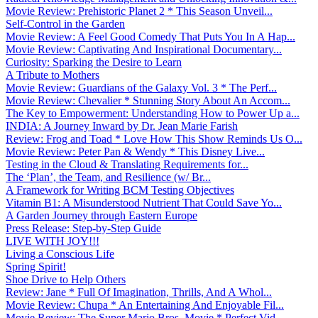
Movie Review: Prehistoric Planet 2 * This Season Unveil...
Self-Control in the Garden
Movie Review: A Feel Good Comedy That Puts You In A Hap...
Movie Review: Captivating And Inspirational Documentary...
Curiosity: Sparking the Desire to Learn
A Tribute to Mothers
Movie Review: Guardians of the Galaxy Vol. 3 * The Perf...
Movie Review: Chevalier * Stunning Story About An Accom...
The Key to Empowerment: Understanding How to Power Up a...
INDIA: A Journey Inward by Dr. Jean Marie Farish
Review: Frog and Toad * Love How This Show Reminds Us O...
Movie Review: Peter Pan & Wendy * This Disney Live...
Testing in the Cloud & Translating Requirements for...
The ‘Plan’, the Team, and Resilience (w/ Br...
A Framework for Writing BCM Testing Objectives
Vitamin B1: A Misunderstood Nutrient That Could Save Yo...
A Garden Journey through Eastern Europe
Press Release: Step-by-Step Guide
LIVE WITH JOY!!!
Living a Conscious Life
Spring Spirit!
Shoe Drive to Help Others
Review: Jane * Full Of Imagination, Thrills, And A Whol...
Movie Review: Chupa * An Entertaining And Enjoyable Fil...
Movie Review: The Super Mario Bros. Movie * Perfect Vid...