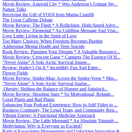
Movie Review: Asteroid City * Wes Anderson’s Unique Sty...
Nature Talks
Receiving the Gift of YOQI from Marisa Cranfill
The Great Caffeine Debate
Movie Review: The Flash * A Rollicking, High-Speed Adve...
Movie Review: Elemental * An Uplifting Message And Visu...
Love Light: Living in the Spirit of Love
Too Many Choices: When Freedom Becomes Burden
Addressing Mental Health and Teen Suicide
Book Review: Planning Your Dreams * A Valuable Resource...
Movie Review: Crescent Gang * Captures The Essence Of H...
“Never Alone” A Solo Arctic Survival Journe...
Review: Hailey’s On It * Incredibly Fun And Enter...
Flower Fields
Movie Review: Spider-Man: Across the Spider-Verse * Min...
“Never Alone” A Solo Arctic Survival Journe...
Obesity: Shifting the Balance of Hunger and Satisfacti...
Movie Review: Shooting Stars * So Motivational, Relatab...
Good Plants and Bad Plants
Enhancing Your Podcast Experience: How to Add Video to ...
Business Continuity, The Legal Team, and Community Resi...
Vibrant Energy: A Functional Medicine Approach
Movie Review: The Little Mermaid * An Absolute Triumph,...
Methylation: Why is Everyone so Excited?
Radical Knowledge Management and Unlocking Innovation &...