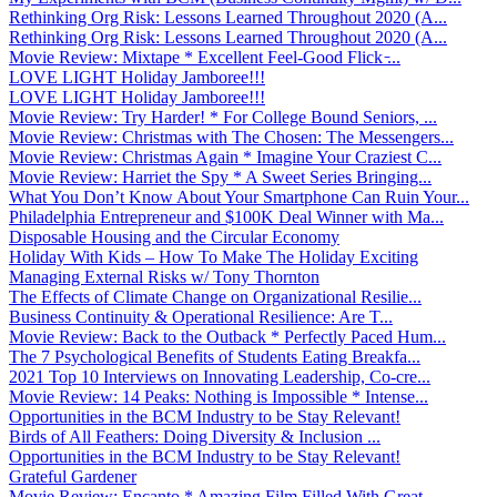
Rethinking Org Risk: Lessons Learned Throughout 2020 (A...
Rethinking Org Risk: Lessons Learned Throughout 2020 (A...
Movie Review: Mixtape * Excellent Feel-Good Flick ̵...
LOVE LIGHT Holiday Jamboree!!!
LOVE LIGHT Holiday Jamboree!!!
Movie Review: Try Harder! * For College Bound Seniors, ...
Movie Review: Christmas with The Chosen: The Messengers...
Movie Review: Christmas Again * Imagine Your Craziest C...
Movie Review: Harriet the Spy * A Sweet Series Bringing...
What You Don’t Know About Your Smartphone Can Ruin Your...
Philadelphia Entrepreneur and $100K Deal Winner with Ma...
Disposable Housing and the Circular Economy
Holiday With Kids – How To Make The Holiday Exciting
Managing External Risks w/ Tony Thornton
The Effects of Climate Change on Organizational Resilie...
Business Continuity & Operational Resilience: Are T...
Movie Review: Back to the Outback * Perfectly Paced Hum...
The 7 Psychological Benefits of Students Eating Breakfa...
2021 Top 10 Interviews on Innovating Leadership, Co-cre...
Movie Review: 14 Peaks: Nothing is Impossible * Intense...
Opportunities in the BCM Industry to be Stay Relevant!
Birds of All Feathers: Doing Diversity & Inclusion ...
Opportunities in the BCM Industry to be Stay Relevant!
Grateful Gardener
Movie Review: Encanto * Amazing Film Filled With Great ...