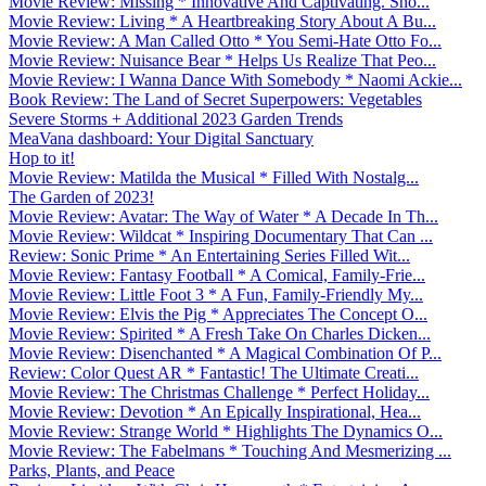
Movie Review: Missing * Innovative And Captivating. Sho...
Movie Review: Living * A Heartbreaking Story About A Bu...
Movie Review: A Man Called Otto * You Semi-Hate Otto Fo...
Movie Review: Nuisance Bear * Helps Us Realize That Peo...
Movie Review: I Wanna Dance With Somebody * Naomi Ackie...
Book Review: The Land of Secret Superpowers: Vegetables
Severe Storms + Additional 2023 Garden Trends
MeaVana dashboard: Your Digital Sanctuary
Hop to it!
Movie Review: Matilda the Musical * Filled With Nostalg...
The Garden of 2023!
Movie Review: Avatar: The Way of Water * A Decade In Th...
Movie Review: Wildcat * Inspiring Documentary That Can ...
Review: Sonic Prime * An Entertaining Series Filled Wit...
Movie Review: Fantasy Football * A Comical, Family-Frie...
Movie Review: Little Foot 3 * A Fun, Family-Friendly My...
Movie Review: Elvis the Pig * Appreciates The Concept O...
Movie Review: Spirited * A Fresh Take On Charles Dicken...
Movie Review: Disenchanted * A Magical Combination Of P...
Review: Color Quest AR * Fantastic! The Ultimate Creati...
Movie Review: The Christmas Challenge * Perfect Holiday...
Movie Review: Devotion * An Epically Inspirational, Hea...
Movie Review: Strange World * Highlights The Dynamics O...
Movie Review: The Fabelmans * Touching And Mesmerizing ...
Parks, Plants, and Peace