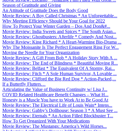
Season of Gratitude and Giving
An Attitude of Gratitude Does the Body Good
Movie Review: A Boy Called Christmas * An Unforgettable...
Why Meeting Efficiency Should be Your Goal for 2022
How To Protect Your Winter Garden – Dos And Don&#...
Movie Review: India Sweets and Spices * The South Asian...
Movie Review: Ghostbusters: Afterlife * Comedy And Nost...
Movie Review: King Richard * A Heart-Warming Bio-Drama ...
Why The Moissanite Is The Perfect Engagement Ring For W...
Moving the Needle for Your Organization
Movie Review: A Gift From Bob * A Holiday Story With A ...
Movie Review: The End of Blindness * Beautiful Moving R...
Movie Review: Belfast * The Equivalent Of A Stormy, Rai...
Movie Review: Fitch * A Sole Human Survivor, A Lovable ...
Movie Review: Clifford the Big Red Dog * Action-Packed,...
If a Butterfly Flutters…
Articulating the Value of Business Continuity w/ Lisa J...
COVID Related Healthcare Benefit Changes – What H...
Honesty is a Muscle You have to Work At to Be Good At
Movie Review: The Electrical Life of Louis Wain* Intens...
Movie Review: Gabby’s Dollhouse: Season 3 * A Must See ...
Movie Review: Eternals * An Action Filled Blockbuster T...
How To Get Organized With Your Medications
Movie Review: The Mustangs: America’s Wild Horses...