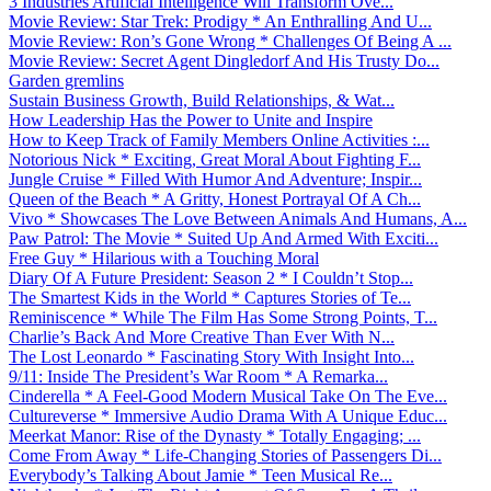
3 Industries Artificial Intelligence Will Transform Ove...
Movie Review: Star Trek: Prodigy * An Enthralling And U...
Movie Review: Ron’s Gone Wrong * Challenges Of Being A ...
Movie Review: Secret Agent Dingledorf And His Trusty Do...
Garden gremlins
Sustain Business Growth, Build Relationships, & Wat...
How Leadership Has the Power to Unite and Inspire
How to Keep Track of Family Members Online Activities :...
Notorious Nick * Exciting, Great Moral About Fighting F...
Jungle Cruise * Filled With Humor And Adventure; Inspir...
Queen of the Beach * A Gritty, Honest Portrayal Of A Ch...
Vivo * Showcases The Love Between Animals And Humans, A...
Paw Patrol: The Movie * Suited Up And Armed With Exciti...
Free Guy * Hilarious with a Touching Moral
Diary Of A Future President: Season 2 * I Couldn’t Stop...
The Smartest Kids in the World * Captures Stories of Te...
Reminiscence * While The Film Has Some Strong Points, T...
Charlie’s Back And More Creative Than Ever With N...
The Lost Leonardo * Fascinating Story With Insight Into...
9/11: Inside The President’s War Room * A Remarka...
Cinderella * A Feel-Good Modern Musical Take On The Eve...
Cultureverse * Immersive Audio Drama With A Unique Educ...
Meerkat Manor: Rise of the Dynasty * Totally Engaging; ...
Come From Away * Life-Changing Stories of Passengers Di...
Everybody’s Talking About Jamie * Teen Musical Re...