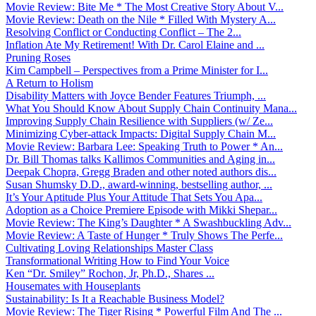
Movie Review: Bite Me * The Most Creative Story About V...
Movie Review: Death on the Nile * Filled With Mystery A...
Resolving Conflict or Conducting Conflict – The 2...
Inflation Ate My Retirement! With Dr. Carol Elaine and ...
Pruning Roses
Kim Campbell – Perspectives from a Prime Minister for I...
A Return to Holism
Disability Matters with Joyce Bender Features Triumph, ...
What You Should Know About Supply Chain Continuity Mana...
Improving Supply Chain Resilience with Suppliers (w/ Ze...
Minimizing Cyber-attack Impacts: Digital Supply Chain M...
Movie Review: Barbara Lee: Speaking Truth to Power * An...
Dr. Bill Thomas talks Kallimos Communities and Aging in...
Deepak Chopra, Gregg Braden and other noted authors dis...
Susan Shumsky D.D., award-winning, bestselling author, ...
It’s Your Aptitude Plus Your Attitude That Sets You Apa...
Adoption as a Choice Premiere Episode with Mikki Shepar...
Movie Review: The King’s Daughter * A Swashbuckling Adv...
Movie Review: A Taste of Hunger * Truly Shows The Perfe...
Cultivating Loving Relationships Master Class
Transformational Writing How to Find Your Voice
Ken “Dr. Smiley” Rochon, Jr, Ph.D., Shares ...
Housemates with Houseplants
Sustainability: Is It a Reachable Business Model?
Movie Review: The Tiger Rising * Powerful Film And The ...