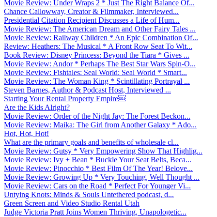
Movie Review: Under Wraps 2 * Just The Right Balance Of...
Chance Callowway, Creator & Filmmaker, Interviewed...
Presidential Citation Recipient Discusses a Life of Hum...
Movie Review: The American Dream and Other Fairy Tales ...
Movie Review: Railway Children * An Epic Combination Of...
Review: Heathers: The Musical * A Front Row Seat To Wit...
Book Review: Disney Princess: Beyond the Tiara * Gives ...
Movie Review: Andor * Perhaps The Best Star Wars Spin-O...
Movie Review: Fishtales: Seal World: Seal World * Smart...
Movie Review: The Woman King * Scintillating Portrayal ...
Steven Barnes, Author & Podcast Host, Interviewed ...
Starting Your Rental Property Empire￼
Are the Kids Alright?
Movie Review: Order of the Night Jay: The Forest Beckon...
Movie Review: Maika: The Girl from Another Galaxy * Ado...
Hot, Hot, Hot!
What are the primary goals and benefits of wholesale cl...
Movie Review: Gutsy * Very Empowering Show That Highlig...
Movie Review: Ivy + Bean * Buckle Your Seat Belts, Beca...
Movie Review: Pinocchio * Best Film Of The Year! Belove...
Movie Review: Growing Up * Very Touching, Well Thought ...
Movie Review: Cars on the Road * Perfect For Younger Vi...
Untying Knots: Minds & Souls Untethered podcast, d...
Green Screen and Video Studio Rental Utah
Judge Victoria Pratt Joins Women Thriving, Unapologetic...