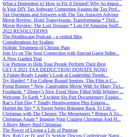
What a Dependent is! How to Fix if Denied! Why So Impor...
Is Your DIY Tax Software Competing Against the Tax Prof...
Tax Questions and Answers with The Tax Answers Advisor
Movie Review: Hotel Transylvania: Transformania * Thril...
Movie Review: The Lost Treasure * Lots Of Amazing Stuff...
2022 RESOLUTIONS
The Healthscape Podcast – a central Idea
Considerations for Scaling
Holistic Treatment of Chronic Pain
Join Us on The Soul Connection with Special Guest Sidne...
A New Garden Year
Use Purpose to Help Your People Perform Their Best
GET A 2021 TAX DEDUCTION! DONATE NOW!
A Future-Ready Leader’s Look at Leadership Trends...
Try Harder! * For College Bound Seniors, This Film is C...
Portal Runner * New, Captivating Movie With So Many Twi...
Foodtastic * Disney’s New Food Show Filled With Whimsy ...
Welcome To Earth * Exciting Six-Part Documentary Explor...
Rae’s First Day * Totally Heartwarming Plus Empow...
Harriet the Spy * A Sweet Series Bringing Back To Life ...
Christmas with The Chosen: The Messengers * Brings A To...
Christmas Again * Imagine Your Craziest Christmas And H...
A Berry Merry Bird Christmas
The Power of Living a Life of Purpose
Rev. Rob Lee IV and Ty Seidule Discuss Confederate Nami...