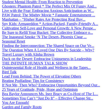
Student Mental Health: From Reaction to Prevention
Ghosters: Phantom Patrol * The Perfect Mix Of Funny And...
Live with the Fear: Embracing Anxious Anticipation as W...
PAW Patrol: The Mighty Movie * Fantastic Entertainment ...
Manhattan – “Higher Rates Are Protecting Real Buy...
Spy Kids: Armageddon * Action-Packed, Family-Friendly A...
Cultivating Self-Love and Personal Growth: A New Perspe...
Be Sure to Refill Your Bucket: The Collective Embrace o...
The Inaugural Smoke ‘N The Desert- Phoenix Cigar ...
Seasonal Reset
Finding the Interconnection: The Shared Space on Our Ve...
The Question When A Loved One Dies By Suicide – Why?
Travel Luxury with Alisha Brown
Duck on the Desert: Embracing Uniqueness in Leadership
THE INFINITE HUMAN TALK SHOW
Quintessential Role of Health and Wellness in the Tapes...
Bird Talk
Lead From Behind: The Power of Elevating Others
Beating Podfading: Tips for Consistency
If Not Me, Then Who? Embracing Opportunities Beyond Our...
25 Years of Gratitude, Pride, Hope and Optimism
Bea Baylor Announces Ms. Inez Bracy as Co-Host of The L...
Sometimes You Can’t “Just Do It” – Effective Change Str...
You Are Enough!
Garden and Family Roots