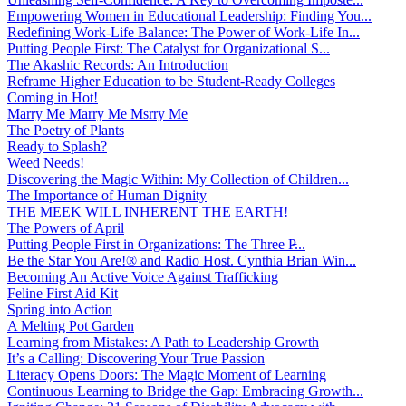
Empowering Women in Educational Leadership: Finding You...
Redefining Work-Life Balance: The Power of Work-Life In...
Putting People First: The Catalyst for Organizational S...
The Akashic Records: An Introduction
Reframe Higher Education to be Student-Ready Colleges
Coming in Hot!
Marry Me Marry Me Msrry Me
The Poetry of Plants
Ready to Splash?
Weed Needs!
Discovering the Magic Within: My Collection of Children...
The Importance of Human Dignity
THE MEEK WILL INHERENT THE EARTH!
The Powers of April
Putting People First in Organizations: The Three P̵...
Be the Star You Are!® and Radio Host. Cynthia Brian Win...
Becoming An Active Voice Against Trafficking
Feline First Aid Kit
Spring into Action
A Melting Pot Garden
Learning from Mistakes: A Path to Leadership Growth
It’s a Calling: Discovering Your True Passion
Literacy Opens Doors: The Magic Moment of Learning
Continuous Learning to Bridge the Gap: Embracing Growth...