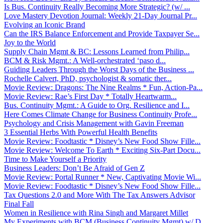
Is Bus. Continuity Really Becoming More Strategic? (w/ ...
Love Mastery Devotion Journal: Weekly 21-Day Journal Pr...
Evolving an Iconic Brand
Can the IRS Balance Enforcement and Provide Taxpayer Se...
Joy to the World
Supply Chain Mgmt & BC: Lessons Learned from Philip...
BCM & Risk Mgmt.: A Well-orchestrated ‘paso d...
Guiding Leaders Through the Worst Days of the Business ...
Rochelle Calvert, PhD, psychologist & somatic ther...
Movie Review: Dragons: The Nine Realms * Fun, Action-Pa...
Movie Review: Rae’s First Day * Totally Heartwarm...
Bus. Continuity Mgmt.: A Guide to Org. Resilience and I...
Here Comes Climate Change for Business Continuity Profe...
Psychology and Crisis Management with Gavin Freeman
3 Essential Herbs With Powerful Health Benefits
Movie Review: Foodtastic * Disney’s New Food Show Fille...
Movie Review: Welcome To Earth * Exciting Six-Part Docu...
Time to Make Yourself a Priority
Business Leaders: Don’t Be Afraid of Gen Z
Movie Review: Portal Runner * New, Captivating Movie Wi...
Movie Review: Foodtastic * Disney’s New Food Show Fille...
Tax Questions 2.0 and More With The Tax Answers Advisor
Final Fall
Women in Resilience with Rina Singh and Margaret Millet
My Experiments with BCM (Business Continuity Mgmt) w/ D...