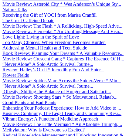
Movie Review: Asteroid City * Wes Anderson’s Unique Sty...
Nature Talks
Receiving the Gift of YOQI from Marisa Cranfill
The Great Caffeine Debate
Movie Review: The Flash * A Rollicking, High-Speed Adve...
Movie Review: Elemental * An Uplifting Message And Visu...
Love Light: Living in the Spirit of Love
Too Many Choices: When Freedom Becomes Burden
Addressing Mental Health and Teen Suicide
Book Review: Planning Your Dreams * A Valuable Resource...
Movie Review: Crescent Gang * Captures The Essence Of H...
“Never Alone” A Solo Arctic Survival Journe...
Review: Hailey’s On It * Incredibly Fun And Enter...
Flower Fields
Movie Review: Spider-Man: Across the Spider-Verse * Min...
“Never Alone” A Solo Arctic Survival Journe...
Obesity: Shifting the Balance of Hunger and Satisfacti...
Movie Review: Shooting Stars * So Motivational, Relatab...
Good Plants and Bad Plants
Enhancing Your Podcast Experience: How to Add Video to ...
Business Continuity, The Legal Team, and Community Resi...
Vibrant Energy: A Functional Medicine Approach
Movie Review: The Little Mermaid * An Absolute Triumph,...
Methylation: Why is Everyone so Excited?
Radical Knowledge Management and Unlocking Innovation &...