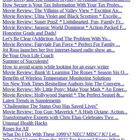
How Secure is Your Tax Information With Your Tax Profes...
Movie Review: The Villains of Valley View * Exciting An...
Movie Review: Ultra Violet and Black Scorpion * Excelle...
Movie Review: Super PupZ * Lighthearted, Fun, Family Fr...
Movie Review: Jurassic World Dominion * Action-Packed F...
Honoring Grads and Dads!
Let’s Be Clear (Addiction And The Problem With Yo...
Movie Review: Fairytale Fun Force * Perfect For Family ...
Joi Ross launches her live internet-based radio show an...
Be Your Own Life Coach
Summer of Succulents!
How to avoid scams while looking for an essay writer
Movie Review: Bunk’d: Learning The Ropes * Season Six O...
Benefits of Wireless Temperature Monitoring Solutions
Six New York Times Bestselling Authors Join The Converg...
Movie Review: My Little Pony: Make Your Mark * An Enter...
Movie Review: Hollywood Stargirl * The Perfect Sequel &...
Latest Trends in Supplements
“Challenging The Status Quo Has Saved Lives”
Movie Review: Top Gun: Maverick * A High Octane, Action...
Transformative Experts with Chris Elias Celebrates Two ...
Unusual Health Hacks
Roses for All
What Do I Do With These 1099’s? NEC? MISC? K? Let...
What Did I Learn From the 2022 Tax Season? Know What fo...