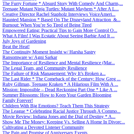
The Furry Fortune * Absurd Story With Comedy And Charm,...
Teenage Mutant Ninja Turtles: Mutant Mayhem * After A L...
Creative Director Rachel Stapholz Interviews VoiceAmeri...
Haunted Mansion * Based On The Disneyland Attraction &...
Burnout: When You’re So Tired of Being Tired
Empowered Eating: Practical Tips to Gain More Control O...
What A Film! I Was Ecstatic About Seeing Barbie And It ...
July Joys of Gardening
Beat the Heat!
The Continuity Moment Insight w/ Harsha Sastry
Ransomware w/ Agni Sarkar
The Importance of Resilience and Mental Resilience (Mar...
The Legal Team, and Community Resilience
The Failure of Risk Management: Why It’s Broken a...
The Last Rider * The Comeback of the Century: How Greg ...
Ruby Gillman, Teenage Kraken * A Hilarious Film With A ...
Mission: Impossible – Dead Reckoning Part One * Like A ...
Summer Blossoms: How to Keep Your Garden Blooming
Family Forever!
Children With Big Emotions? Teach Them This Strategy
The League * Celebrating Racial Justice Through A Commo...
Movie Review: Indiana Jones and the Dial of Destiny * A...
Show Me The Money: Keeping Vs. Selling A Home In Divorc...
Cultivating a Devoted Listener Community
The Pain and Promise of Anniversary Events