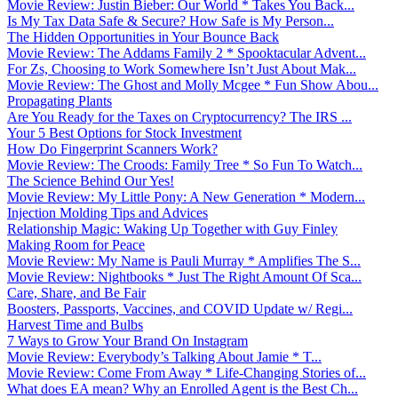
Movie Review: Justin Bieber: Our World * Takes You Back...
Is My Tax Data Safe & Secure? How Safe is My Person...
The Hidden Opportunities in Your Bounce Back
Movie Review: The Addams Family 2 * Spooktacular Advent...
For Zs, Choosing to Work Somewhere Isn’t Just About Mak...
Movie Review: The Ghost and Molly Mcgee * Fun Show Abou...
Propagating Plants
Are You Ready for the Taxes on Cryptocurrency? The IRS ...
Your 5 Best Options for Stock Investment
How Do Fingerprint Scanners Work?
Movie Review: The Croods: Family Tree * So Fun To Watch...
The Science Behind Our Yes!
Movie Review: My Little Pony: A New Generation * Modern...
Injection Molding Tips and Advices
Relationship Magic: Waking Up Together with Guy Finley
Making Room for Peace
Movie Review: My Name is Pauli Murray * Amplifies The S...
Movie Review: Nightbooks * Just The Right Amount Of Sca...
Care, Share, and Be Fair
Boosters, Passports, Vaccines, and COVID Update w/ Regi...
Harvest Time and Bulbs
7 Ways to Grow Your Brand On Instagram
Movie Review: Everybody’s Talking About Jamie * T...
Movie Review: Come From Away * Life-Changing Stories of...
What does EA mean? Why an Enrolled Agent is the Best Ch...