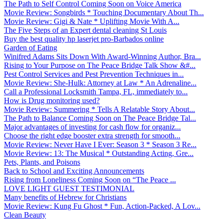
The Path to Self Control Coming Soon on Voice America
Movie Review: Songbirds * Touching Documentary About Th...
Movie Review: Gigi & Nate * Uplifting Movie With A...
The Five Steps of an Expert dental cleaning St Louis
Buy the best quality hp laserjet pro-Barbados online
Garden of Eating
Winifred Adams Sits Down With Award-Winning Author, Bra...
Rising to Your Purpose on The Peace Bridge Talk Show &#...
Pest Control Services and Pest Prevention Techniques in...
Movie Review: She-Hulk: Attorney at Law * An Adrenaline...
Call a Professional Locksmith Tampa, FL, immediately to...
How is Drug monitoring used?
Movie Review: Summering * Tells A Relatable Story About...
The Path to Balance Coming Soon on The Peace Bridge Tal...
Major advantages of investing for cash flow for organiz...
Choose the right edge booster extra strength for smooth...
Movie Review: Never Have I Ever: Season 3 * Season 3 Re...
Movie Review: 13: The Musical * Outstanding Acting, Gre...
Pets, Plants, and Poisons
Back to School and Exciting Announcements
Rising from Loneliness Coming Soon on “The Peace ...
LOVE LIGHT GUEST TESTIMONIAL
Many benefits of Hebrew for Christians
Movie Review: Kung Fu Ghost * Fun, Action-Packed, A Lov...
Clean Beauty