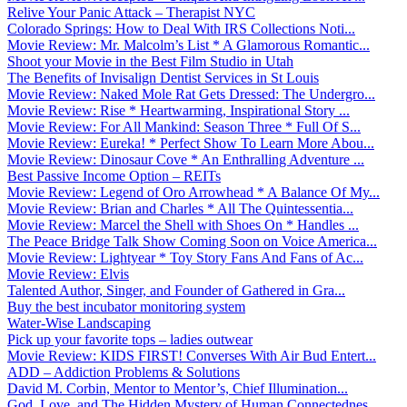
Relive Your Panic Attack – Therapist NYC
Colorado Springs: How to Deal With IRS Collections Noti...
Movie Review: Mr. Malcolm’s List * A Glamorous Romantic...
Shoot your Movie in the Best Film Studio in Utah
The Benefits of Invisalign Dentist Services in St Louis
Movie Review: Naked Mole Rat Gets Dressed: The Undergro...
Movie Review: Rise * Heartwarming, Inspirational Story ...
Movie Review: For All Mankind: Season Three * Full Of S...
Movie Review: Eureka! * Perfect Show To Learn More Abou...
Movie Review: Dinosaur Cove * An Enthralling Adventure ...
Best Passive Income Option – REITs
Movie Review: Legend of Oro Arrowhead * A Balance Of My...
Movie Review: Brian and Charles * All The Quintessentia...
Movie Review: Marcel the Shell with Shoes On * Handles ...
The Peace Bridge Talk Show Coming Soon on Voice America...
Movie Review: Lightyear * Toy Story Fans And Fans of Ac...
Movie Review: Elvis
Talented Author, Singer, and Founder of Gathered in Gra...
Buy the best incubator monitoring system
Water-Wise Landscaping
Pick up your favorite tops – ladies outwear
Movie Review: KIDS FIRST! Converses With Air Bud Entert...
ADD – Addiction Problems & Solutions
David M. Corbin, Mentor to Mentor’s, Chief Illumination...
God, Love, and The Hidden Mystery of Human Connectednes...