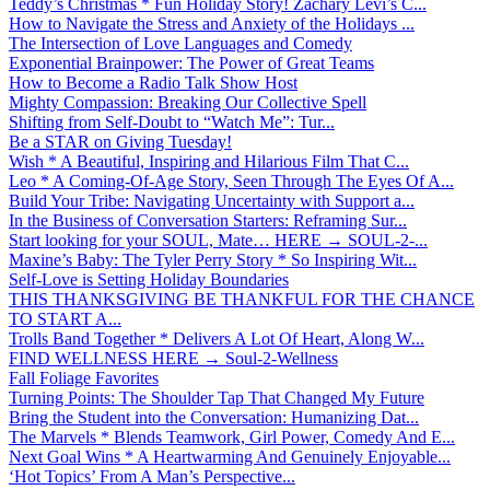
Teddy’s Christmas * Fun Holiday Story! Zachary Levi’s C...
How to Navigate the Stress and Anxiety of the Holidays ...
The Intersection of Love Languages and Comedy
Exponential Brainpower: The Power of Great Teams
How to Become a Radio Talk Show Host
Mighty Compassion: Breaking Our Collective Spell
Shifting from Self-Doubt to “Watch Me”: Tur...
Be a STAR on Giving Tuesday!
Wish * A Beautiful, Inspiring and Hilarious Film That C...
Leo * A Coming-Of-Age Story, Seen Through The Eyes Of A...
Build Your Tribe: Navigating Uncertainty with Support a...
In the Business of Conversation Starters: Reframing Sur...
Start looking for your SOUL, Mate… HERE → SOUL-2-...
Maxine’s Baby: The Tyler Perry Story * So Inspiring Wit...
Self-Love is Setting Holiday Boundaries
THIS THANKSGIVING BE THANKFUL FOR THE CHANCE
TO START A...
Trolls Band Together * Delivers A Lot Of Heart, Along W...
FIND WELLNESS HERE → Soul-2-Wellness
Fall Foliage Favorites
Turning Points: The Shoulder Tap That Changed My Future
Bring the Student into the Conversation: Humanizing Dat...
The Marvels * Blends Teamwork, Girl Power, Comedy And E...
Next Goal Wins * A Heartwarming And Genuinely Enjoyable...
‘Hot Topics’ From A Man’s Perspective...