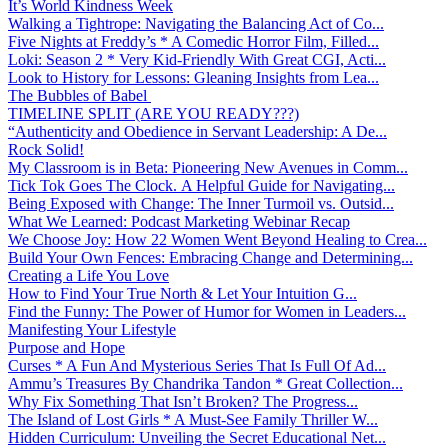
It’s World Kindness Week
Walking a Tightrope: Navigating the Balancing Act of Co...
Five Nights at Freddy’s * A Comedic Horror Film, Filled...
Loki: Season 2 * Very Kid-Friendly With Great CGI, Acti...
Look to History for Lessons: Gleaning Insights from Lea...
The Bubbles of Babel
TIMELINE SPLIT (ARE YOU READY???)
“Authenticity and Obedience in Servant Leadership: A De...
Rock Solid!
My Classroom is in Beta: Pioneering New Avenues in Comm...
Tick Tok Goes The Clock. A Helpful Guide for Navigating...
Being Exposed with Change: The Inner Turmoil vs. Outsid...
What We Learned: Podcast Marketing Webinar Recap
We Choose Joy: How 22 Women Went Beyond Healing to Crea...
Build Your Own Fences: Embracing Change and Determining...
Creating a Life You Love
How to Find Your True North & Let Your Intuition G...
Find the Funny: The Power of Humor for Women in Leaders...
Manifesting Your Lifestyle
Purpose and Hope
Curses * A Fun And Mysterious Series That Is Full Of Ad...
Ammu’s Treasures By Chandrika Tandon * Great Collection...
Why Fix Something That Isn’t Broken? The Progress...
The Island of Lost Girls * A Must-See Family Thriller W...
Hidden Curriculum: Unveiling the Secret Educational Net...