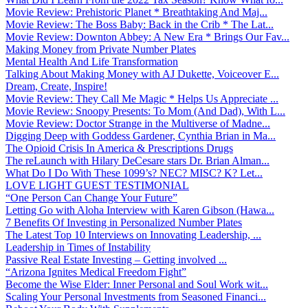
Movie Review: Prehistoric Planet * Breathtaking And Maj...
Movie Review: The Boss Baby: Back in the Crib * The Lat...
Movie Review: Downton Abbey: A New Era * Brings Our Fav...
Making Money from Private Number Plates
Mental Health And Life Transformation
Talking About Making Money with AJ Dukette, Voiceover E...
Dream, Create, Inspire!
Movie Review: They Call Me Magic * Helps Us Appreciate ...
Movie Review: Snoopy Presents: To Mom (And Dad), With L...
Movie Review: Doctor Strange in the Multiverse of Madne...
Digging Deep with Goddess Gardener, Cynthia Brian in Ma...
The Opioid Crisis In America & Prescriptions Drugs
The reLaunch with Hilary DeCesare stars Dr. Brian Alman...
What Do I Do With These 1099’s? NEC? MISC? K? Let...
LOVE LIGHT GUEST TESTIMONIAL
“One Person Can Change Your Future”
Letting Go with Aloha Interview with Karen Gibson (Hawa...
7 Benefits Of Investing in Personalized Number Plates
The Latest Top 10 Interviews on Innovating Leadership, ...
Leadership in Times of Instability
Passive Real Estate Investing – Getting involved ...
“Arizona Ignites Medical Freedom Fight”
Become the Wise Elder: Inner Personal and Soul Work wit...
Scaling Your Personal Investments from Seasoned Financi...