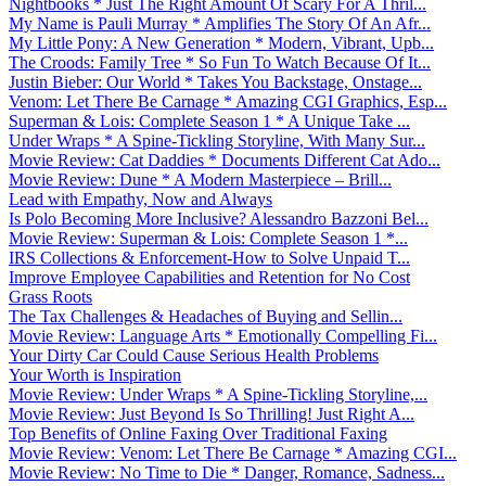
Nightbooks * Just The Right Amount Of Scary For A Thril...
My Name is Pauli Murray * Amplifies The Story Of An Afr...
My Little Pony: A New Generation * Modern, Vibrant, Upb...
The Croods: Family Tree * So Fun To Watch Because Of It...
Justin Bieber: Our World * Takes You Backstage, Onstage...
Venom: Let There Be Carnage * Amazing CGI Graphics, Esp...
Superman & Lois: Complete Season 1 * A Unique Take ...
Under Wraps * A Spine-Tickling Storyline, With Many Sur...
Movie Review: Cat Daddies * Documents Different Cat Ado...
Movie Review: Dune * A Modern Masterpiece – Brill...
Lead with Empathy, Now and Always
Is Polo Becoming More Inclusive? Alessandro Bazzoni Bel...
Movie Review: Superman & Lois: Complete Season 1 *...
IRS Collections & Enforcement-How to Solve Unpaid T...
Improve Employee Capabilities and Retention for No Cost
Grass Roots
The Tax Challenges & Headaches of Buying and Sellin...
Movie Review: Language Arts * Emotionally Compelling Fi...
Your Dirty Car Could Cause Serious Health Problems
Your Worth is Inspiration
Movie Review: Under Wraps * A Spine-Tickling Storyline,...
Movie Review: Just Beyond Is So Thrilling! Just Right A...
Top Benefits of Online Faxing Over Traditional Faxing
Movie Review: Venom: Let There Be Carnage * Amazing CGI...
Movie Review: No Time to Die * Danger, Romance, Sadness...