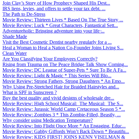
Join Clay’s Story of How Prophecy Shaped His Dest...
IRS liens, levies, and offers to settle your tax debt. ...
The Path to De-Stress
Movie Review: Thirteen Lives * Based On The True Story ...
Movie Review: Luck * Great Characters, Fantastical Sett...
Adventureholic: Bringing adventure into your life ̵...
Shade Made
Visit the Best Cosmetic Dentist nearby regularly for a ...
Heal a Woman to Heal a Nation Co-Founder Joins Living S...
Clean Water
Are You Classifying Your Employees Correctly?
Rising from Trauma on The Peace Bridge Talk Show Coming...
Movie Review: DC League of Super-Pets * Sure To Be A Fa...
Movie Review: Light & Magic * This Series Will Blo...
Movie Review: Strong Fathers, Strong Daughters * An Emo...
Why Using Pre-Stretched Hair for Braided Hairstyles and...
What is SPF in Sunscreen ?
Buy the best quality and vivid designs of wholesale dre...
Movie Review: High School Musical: The Musical: The S...
Movie Review: Jurassic World Camp Cretaceous Season 5 *...
Movie Review: Zombies 3 * This Zombie-Filled, Beastly, ...
Why consider using Medication Temperature?
Movie Review: Into Flight Once More * An Engaging, Educ...
Movie Review: Gabby Giffords Won’t Back Down * Beautifu...
Movie Review: KIDS FIRST! JOINS KENN VISELMAN &