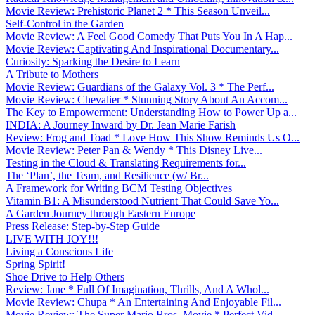
Movie Review: Prehistoric Planet 2 * This Season Unveil...
Self-Control in the Garden
Movie Review: A Feel Good Comedy That Puts You In A Hap...
Movie Review: Captivating And Inspirational Documentary...
Curiosity: Sparking the Desire to Learn
A Tribute to Mothers
Movie Review: Guardians of the Galaxy Vol. 3 * The Perf...
Movie Review: Chevalier * Stunning Story About An Accom...
The Key to Empowerment: Understanding How to Power Up a...
INDIA: A Journey Inward by Dr. Jean Marie Farish
Review: Frog and Toad * Love How This Show Reminds Us O...
Movie Review: Peter Pan & Wendy * This Disney Live...
Testing in the Cloud & Translating Requirements for...
The ‘Plan’, the Team, and Resilience (w/ Br...
A Framework for Writing BCM Testing Objectives
Vitamin B1: A Misunderstood Nutrient That Could Save Yo...
A Garden Journey through Eastern Europe
Press Release: Step-by-Step Guide
LIVE WITH JOY!!!
Living a Conscious Life
Spring Spirit!
Shoe Drive to Help Others
Review: Jane * Full Of Imagination, Thrills, And A Whol...
Movie Review: Chupa * An Entertaining And Enjoyable Fil...
Movie Review: The Super Mario Bros. Movie * Perfect Vid...