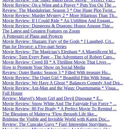
Movie Review: On a Wing and a Prayer * Puts You On The ...
Review: The Mandalorian: Season 3 * One Huge Plot-Twist...
Movie Review: Murder Mystery 2 * More Hilarious Than Th...
Movie Review: If I Could Ride * An Uplifting And Engagi...
Movie Review: Dungeons & Dragons: Honor Among Thie...
The Latest and Greatest Features on Zoom
A Potpourri of Plans and Projects
Movie Review: Shazam: Fury of the Gods * I Laughed, Cri...
Plan for Divorce: a Five-part Series
Movie Review: The Magician’s Elephant * A Magnificent M...
Review: Turn Every Page – The Adventures of Robert Caro...
Movie Review: Creed III * A Thrilling Movie That Lives ...
How to Promote Your Show on Social Media
Review: Outer Banks: Season 3 * Filled With treasure Hu...
Movie Review: The Quiet Girl * Beautiful Film With Smar...
Movie Review: We Have A Ghost * Balances Comedy And Dra...
Movie Review: Ant-Man and the Wasp: Quantumania * Visua...
Full House
Review: Marvel’s Moon Girl and Devil Dinosaur * E...
Movie Review: Snow White And The Fairytale Fun Force * ...
Movie Review: 80 For Brady * A Perfect Movie To Remind ...
The Blessings of Maitreya ‘Flow through Life like...
Bridging the Visible and Invisible World with Karen Doc...
Review: The Cupcake Guys * Fun! Interesting Storylines....