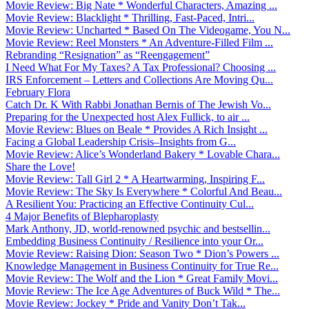
Movie Review: Big Nate * Wonderful Characters, Amazing ...
Movie Review: Blacklight * Thrilling, Fast-Paced, Intri...
Movie Review: Uncharted * Based On The Videogame, You N...
Movie Review: Reel Monsters * An Adventure-Filled Film ...
Rebranding “Resignation” as “Reengagement”
I Need What For My Taxes? A Tax Professional? Choosing ...
IRS Enforcement – Letters and Collections Are Moving Qu...
February Flora
Catch Dr. K With Rabbi Jonathan Bernis of The Jewish Vo...
Preparing for the Unexpected host Alex Fullick, to air ...
Movie Review: Blues on Beale * Provides A Rich Insight ...
Facing a Global Leadership Crisis–Insights from G...
Movie Review: Alice’s Wonderland Bakery * Lovable Chara...
Share the Love!
Movie Review: Tall Girl 2 * A Heartwarming, Inspiring F...
Movie Review: The Sky Is Everywhere * Colorful And Beau...
A Resilient You: Practicing an Effective Continuity Cul...
4 Major Benefits of Blepharoplasty
Mark Anthony, JD, world-renowned psychic and bestsellin...
Embedding Business Continuity / Resilience into your Or...
Movie Review: Raising Dion: Season Two * Dion’s Powers ...
Knowledge Management in Business Continuity for True Re...
Movie Review: The Wolf and the Lion * Great Family Movi...
Movie Review: The Ice Age Adventures of Buck Wild * The...
Movie Review: Jockey * Pride and Vanity Don’t Tak...