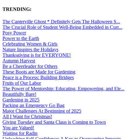
TRENDING:
The Canterville Ghost * Definitely Gets The Halloween S...
The Crucial Role of Student Well-Being Embedded in Curr...
Posy Power
Power to the Earth
Celebrating Women & Girls
Nature Inspires the Holidays
Thanksgiving is for EVERYONE!
Autumn Harvest
Be a Cheerleader for Others
These Boots are Made for Gardening
Peace is a Process: Building Bridges
Fruits of Our Labor
The Power of Mentorship: Educating, Empowering, and Ele...
Beautifully Bare!
Gardening in 2025
Packing an Emergency Go Bag
Major Challenges At Beginning of 2025
All I Want for Christmas!
Giving Tuesday and Santa Claus is Coming to Town
You are Valued!
Waiting for Radin
Unleashing Self-Confidence: A Key to Overcoming Imposte...