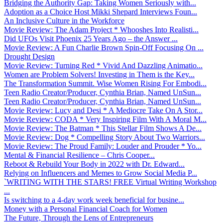
Bridging the Authority Gap: Taking Women Seriously with...
Adoption as a Choice Host Mikki Shepard Interviews Foun...
An Inclusive Culture in the Workforce
Movie Review: The Adam Project * Whooshes Into Realisti...
Did UFOs Visit Phoenix 25 Years Ago – the Answer ...
Movie Review: A Fun Charlie Brown Spin-Off Focusing On ...
Drought Design
Movie Review: Turning Red * Vivid And Dazzling Animatio...
Women are Problem Solvers! Investing in Them is the Key...
The Transformation Summit. Wise Women Rising For Embodi...
Teen Radio Creator/Producer, Cynthia Brian, Named UnSun...
Teen Radio Creator/Producer, Cynthia Brian, Named UnSun...
Movie Review: Lucy and Desi * A Mediocre Take On A Stor...
Movie Review: CODA * Very Inspiring Film With A Moral M...
Movie Review: The Batman * This Stellar Film Shows A De...
Movie Review: Dog * Compelling Story About Two Warriors...
Movie Review: The Proud Family: Louder and Prouder * Yo...
Mental & Financial Resilience – Chris Cooper...
Reboot & Rebuild Your Body in 2022 with Dr. Edward...
Relying on Influencers and Memes to Grow Social Media P...
`WRITING WITH THE STARS! FREE Virtual Writing Workshop
...
Is switching to a 4-day work week beneficial for busine...
Money with a Personal Financial Coach for Women
The Future, Through the Lens of Entrepreneurs