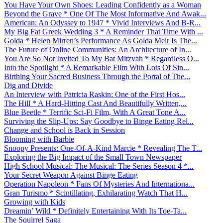
You Have Your Own Shoes: Leading Confidently as a Woman
Beyond the Grave * One Of The Most Informative And Awak...
American: An Odyssey to 1947 * Vivid Interviews And B-R...
My Big Fat Greek Wedding 3 * A Reminder That Time With ...
Golda * Helen Mirren’s Performance As Golda Meir Is The...
The Future of Online Communities: An Architecture of In...
You Are So Not Invited To My Bat Mitzvah * Regardless O...
Into the Spotlight * A Remarkable Film With Lots Of Sin...
Birthing Your Sacred Business Through the Portal of The...
Dig and Divide
An Interview with Patricia Raskin: One of the First Hos...
The Hill * A Hard-Hitting Cast And Beautifully Written,...
Blue Beetle * Terrific Sci-Fi Film, With A Great Tone A...
Surviving the Slip-Ups: Say Goodbye to Binge Eating Rel...
Change and School is Back in Session
Blooming with Barbie
Snoopy Presents: One-Of-A-Kind Marcie * Revealing The T...
Exploring the Big Impact of the Small Town Newspaper
High School Musical: The Musical: The Series Season 4 *...
Your Secret Weapon Against Binge Eating
Operation Napoleon * Fans Of Mysteries And Internationa...
Gran Turismo * Scintillating, Exhilarating Watch That H...
Growing with Kids
Dreamin’ Wild * Definitely Entertaining With Its Toe-Ta...
The Squirrel Saga