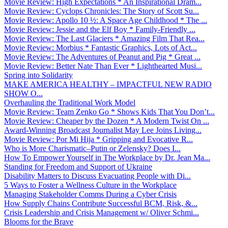
Movie Review: High Expectations * An Inspirational Dram...
Movie Review: Cyclops Chronicles: The Story of Scott Su...
Movie Review: Apollo 10 ½: A Space Age Childhood * The ...
Movie Review: Jessie and the Elf Boy * Family-Friendly ...
Movie Review: The Last Glaciers * Amazing Film That Rea...
Movie Review: Morbius * Fantastic Graphics, Lots of Act...
Movie Review: The Adventures of Peanut and Pig * Great ...
Movie Review: Better Nate Than Ever * Lighthearted Musi...
Spring into Solidarity
MAKE AMERICA HEALTHY – IMPACTFUL NEW RADIO
SHOW O...
Overhauling the Traditional Work Model
Movie Review: Team Zenko Go * Shows Kids That You Don’t...
Movie Review: Cheaper by the Dozen * A Modern Twist On ...
Award-Winning Broadcast Journalist May Lee Joins Living...
Movie Review: Por Mi Hija * Gripping and Evocative R...
Who is More Charismatic–Putin or Zelensky? Does I...
How To Empower Yourself in The Workplace by Dr. Jean Ma...
Standing for Freedom and Support of Ukraine
Disability Matters to Discuss Evacuating People with Di...
5 Ways to Foster a Wellness Culture in the Workplace
Managing Stakeholder Comms During a Cyber Crisis
How Supply Chains Contribute Successful BCM, Risk, &...
Crisis Leadership and Crisis Management w/ Oliver Schmi...
Blooms for the Brave