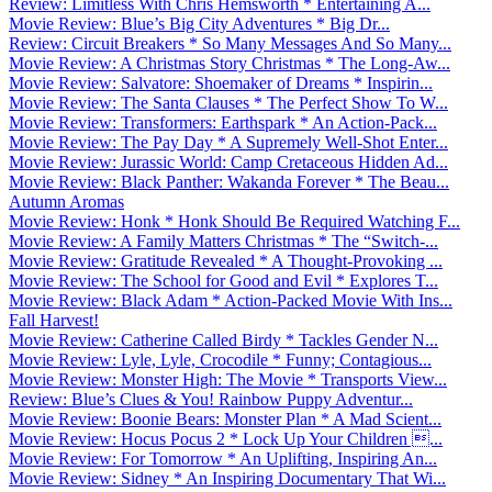
Review: Limitless With Chris Hemsworth * Entertaining A...
Movie Review: Blue’s Big City Adventures * Big Dr...
Review: Circuit Breakers * So Many Messages And So Many...
Movie Review: A Christmas Story Christmas * The Long-Aw...
Movie Review: Salvatore: Shoemaker of Dreams * Inspirin...
Movie Review: The Santa Clauses * The Perfect Show To W...
Movie Review: Transformers: Earthspark * An Action-Pack...
Movie Review: The Pay Day * A Supremely Well-Shot Enter...
Movie Review: Jurassic World: Camp Cretaceous Hidden Ad...
Movie Review: Black Panther: Wakanda Forever * The Beau...
Autumn Aromas
Movie Review: Honk * Honk Should Be Required Watching F...
Movie Review: A Family Matters Christmas * The “Switch-...
Movie Review: Gratitude Revealed * A Thought-Provoking ...
Movie Review: The School for Good and Evil * Explores T...
Movie Review: Black Adam * Action-Packed Movie With Ins...
Fall Harvest!
Movie Review: Catherine Called Birdy * Tackles Gender N...
Movie Review: Lyle, Lyle, Crocodile * Funny; Contagious...
Movie Review: Monster High: The Movie * Transports View...
Review: Blue’s Clues & You! Rainbow Puppy Adventur...
Movie Review: Boonie Bears: Monster Plan * A Mad Scient...
Movie Review: Hocus Pocus 2 * Lock Up Your Children ...
Movie Review: For Tomorrow * An Uplifting, Inspiring An...
Movie Review: Sidney * An Inspiring Documentary That Wi...