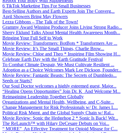
Reboot Your Body With Supplements
6 TikTok Marketing Tips For Small Businesses
Best-Selling Authors and Earth Experts Join The Converg...
April Showers Bring May Flowers
Lezza Gibbons – The Talk of the Town!
Grammy Award Winning Producer Joins Living Strong Radio...
Sherry Eklund Talks About Mental Health Awareness Month...
Bringing Your Full Self to Work
Movie Review: Transformers: BotBots * Transformers Are ...
Movie Review: It’s The Small Things, Charlie Brow...
Movie Review: Chloe and Theo * Inspiring Film Showing H...
Celebrate Earth Day with the Earth Gratitude Festival
To Combat Climate Despair, We Must Cultivate Resilient ...
Adoption as a Choice Welcomes Mark Lee Dickson, Founder...
Movie Review: Fantastic Beasts: The Secrets of Dumbledo...
Seeds or Starts?
Our Soul Doctor welcomes a highly esteemed guest, Major...
“Healing Opens Opportunities” Join Dr. K And Welcome M...
Reimagining Leadership Together Globally
Organizations and Mental Health, Wellbeing, and C-Suite...
Change Management for Risk Professionals w/ Dr. James L...
Political Risk Mgmt. and the Global Supply Chain w/ Ral...
Movie Review: Sonic the Hedgehog 2 * Sonic Is Back! Wit...
The ReLaunch™ with Hilary DeCesare Debuts on Voi...
“ MORE” An Effective Treatment for Opioid Misuse for C...