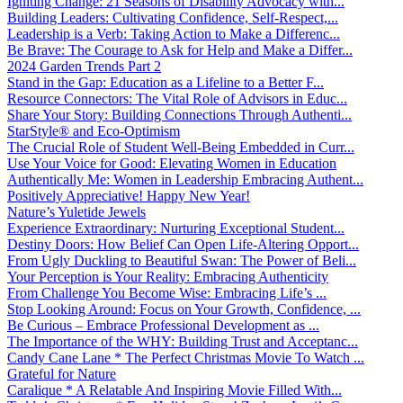
Igniting Change: 21 Seasons of Disability Advocacy with...
Building Leaders: Cultivating Confidence, Self-Respect,...
Leadership is a Verb: Taking Action to Make a Differenc...
Be Brave: The Courage to Ask for Help and Make a Differ...
2024 Garden Trends Part 2
Stand in the Gap: Education as a Lifeline to a Better F...
Resource Connectors: The Vital Role of Advisors in Educ...
Share Your Story: Building Connections Through Authenti...
StarStyle® and Eco-Optimism
The Crucial Role of Student Well-Being Embedded in Curr...
Use Your Voice for Good: Elevating Women in Education
Authentically Me: Women in Leadership Embracing Authent...
Positively Appreciative! Happy New Year!
Nature’s Yuletide Jewels
Experience Extraordinary: Nurturing Exceptional Student...
Destiny Doors: How Belief Can Open Life-Altering Opport...
From Ugly Duckling to Beautiful Swan: The Power of Beli...
Your Perception is Your Reality: Embracing Authenticity
From Challenge You Become Wise: Embracing Life’s ...
Stop Looking Around: Focus on Your Growth, Confidence, ...
Be Curious – Embrace Professional Development as ...
The Importance of the WHY: Building Trust and Acceptanc...
Candy Cane Lane * The Perfect Christmas Movie To Watch ...
Grateful for Nature
Caralique * A Relatable And Inspiring Movie Filled With...