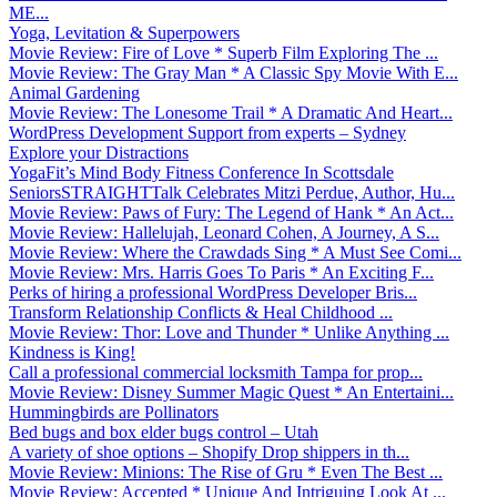
ME...
Yoga, Levitation & Superpowers
Movie Review: Fire of Love * Superb Film Exploring The ...
Movie Review: The Gray Man * A Classic Spy Movie With E...
Animal Gardening
Movie Review: The Lonesome Trail * A Dramatic And Heart...
WordPress Development Support from experts – Sydney
Explore your Distractions
YogaFit’s Mind Body Fitness Conference In Scottsdale
SeniorsSTRAIGHTTalk Celebrates Mitzi Perdue, Author, Hu...
Movie Review: Paws of Fury: The Legend of Hank * An Act...
Movie Review: Hallelujah, Leonard Cohen, A Journey, A S...
Movie Review: Where the Crawdads Sing * A Must See Comi...
Movie Review: Mrs. Harris Goes To Paris * An Exciting F...
Perks of hiring a professional WordPress Developer Bris...
Transform Relationship Conflicts & Heal Childhood ...
Movie Review: Thor: Love and Thunder * Unlike Anything ...
Kindness is King!
Call a professional commercial locksmith Tampa for prop...
Movie Review: Disney Summer Magic Quest * An Entertaini...
Hummingbirds are Pollinators
Bed bugs and box elder bugs control – Utah
A variety of shoe options – Shopify Drop shippers in th...
Movie Review: Minions: The Rise of Gru * Even The Best ...
Movie Review: Accepted * Unique And Intriguing Look At ...