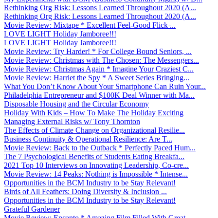
Rethinking Org Risk: Lessons Learned Throughout 2020 (A...
Rethinking Org Risk: Lessons Learned Throughout 2020 (A...
Movie Review: Mixtape * Excellent Feel-Good Flick ̵...
LOVE LIGHT Holiday Jamboree!!!
LOVE LIGHT Holiday Jamboree!!!
Movie Review: Try Harder! * For College Bound Seniors, ...
Movie Review: Christmas with The Chosen: The Messengers...
Movie Review: Christmas Again * Imagine Your Craziest C...
Movie Review: Harriet the Spy * A Sweet Series Bringing...
What You Don’t Know About Your Smartphone Can Ruin Your...
Philadelphia Entrepreneur and $100K Deal Winner with Ma...
Disposable Housing and the Circular Economy
Holiday With Kids – How To Make The Holiday Exciting
Managing External Risks w/ Tony Thornton
The Effects of Climate Change on Organizational Resilie...
Business Continuity & Operational Resilience: Are T...
Movie Review: Back to the Outback * Perfectly Paced Hum...
The 7 Psychological Benefits of Students Eating Breakfa...
2021 Top 10 Interviews on Innovating Leadership, Co-cre...
Movie Review: 14 Peaks: Nothing is Impossible * Intense...
Opportunities in the BCM Industry to be Stay Relevant!
Birds of All Feathers: Doing Diversity & Inclusion ...
Opportunities in the BCM Industry to be Stay Relevant!
Grateful Gardener
Movie Review: Encanto * Amazing Film Filled With Great ...