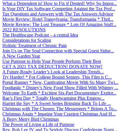
What a Dependent is! How to Fix if Denied! Why So Impor...
Is Your DIY Tax Software Competing Against the Tax Prof...
Tax Questions and Answers with The Tax Answers Advisor
Movie Review: Hotel Transylvania: Transformania * Thril...
Movie Review: The Lost Treasure * Lots Of Amazing Stuff...
2022 RESOLUTIONS
The Healthscape Podcast – a central Idea
Considerations for Scaling
Holistic Treatment of Chronic Pain
Join Us on The Soul Connection with Special Guest Sidne...
A New Garden Year
Use Purpose to Help Your People Perform Their Best
GET A 2021 TAX DEDUCTION! DONATE NOW!
A Future-Ready Leader’s Look at Leadership Trends...
Try Harder! * For College Bound Seniors, This Film is C...
Portal Runner * New, Captivating Movie With So Many Twi...
Foodtastic * Disney’s New Food Show Filled With Whimsy ...
Welcome To Earth * Exciting Six-Part Documentary Explor...
Rae’s First Day * Totally Heartwarming Plus Empow...
Harriet the Spy * A Sweet Series Bringing Back To Life ...
Christmas with The Chosen: The Messengers * Brings A To...
Christmas Again * Imagine Your Craziest Christmas And H...
A Berry Merry Bird Christmas
The Power of Living a Life of Purpose
Rev. Rob Lee IV and Ty Seidule Discuss Confederate Nami...