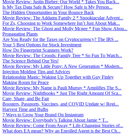
Movie Review: Justin Bieber: Our World * Takes You Back...
Is My Tax Data Safe & Secure? How Safe is My Person...
The Hidden Opportunities in Your Bounce Back
Movie Review: The Addams Family 2 * Spooktacular Advent...
For Zs, Choosing to Work Somewhere Isn’t Just About Mak...
Movie Review: The Ghost and Molly Mcgee * Fun Show Abou...
Propagating Plants
Are You Ready for the Taxes on Cryptocurrency? The IRS ...
Your 5 Best Options for Stock Investment
How Do Fingerprint Scanners Work?
Movie Review: The Croods: Family Tree * So Fun To Watch...
The Science Behind Our Yes!
Movie Review: My Little Pony: A New Generation * Modern...
Injection Molding Tips and Advices
Relationship Magic: Waking Up Together with Guy Finley
Making Room for Peace
Movie Review: My Name is Pauli Murray * Amplifies The S...
Movie Review: Nightbooks * Just The Right Amount Of Sca...
Care, Share, and Be Fair
Boosters, Passports, Vaccines, and COVID Update w/ Regi...
Harvest Time and Bulbs
7 Ways to Grow Your Brand On Instagram
Movie Review: Everybody’s Talking About Jamie * T...
Movie Review: Come From Away * Life-Changing Stories of...
What does EA mean? Why an Enrolled Agent is the Best Ch...