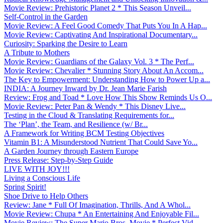
Movie Review: Prehistoric Planet 2 * This Season Unveil...
Self-Control in the Garden
Movie Review: A Feel Good Comedy That Puts You In A Hap...
Movie Review: Captivating And Inspirational Documentary...
Curiosity: Sparking the Desire to Learn
A Tribute to Mothers
Movie Review: Guardians of the Galaxy Vol. 3 * The Perf...
Movie Review: Chevalier * Stunning Story About An Accom...
The Key to Empowerment: Understanding How to Power Up a...
INDIA: A Journey Inward by Dr. Jean Marie Farish
Review: Frog and Toad * Love How This Show Reminds Us O...
Movie Review: Peter Pan & Wendy * This Disney Live...
Testing in the Cloud & Translating Requirements for...
The ‘Plan’, the Team, and Resilience (w/ Br...
A Framework for Writing BCM Testing Objectives
Vitamin B1: A Misunderstood Nutrient That Could Save Yo...
A Garden Journey through Eastern Europe
Press Release: Step-by-Step Guide
LIVE WITH JOY!!!
Living a Conscious Life
Spring Spirit!
Shoe Drive to Help Others
Review: Jane * Full Of Imagination, Thrills, And A Whol...
Movie Review: Chupa * An Entertaining And Enjoyable Fil...
Movie Review: The Super Mario Bros. Movie * Perfect Vid...