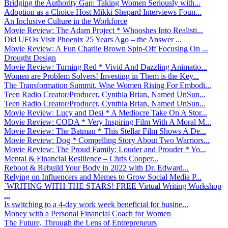
Bridging the Authority Gap: Taking Women Seriously with...
Adoption as a Choice Host Mikki Shepard Interviews Foun...
An Inclusive Culture in the Workforce
Movie Review: The Adam Project * Whooshes Into Realisti...
Did UFOs Visit Phoenix 25 Years Ago – the Answer ...
Movie Review: A Fun Charlie Brown Spin-Off Focusing On ...
Drought Design
Movie Review: Turning Red * Vivid And Dazzling Animatio...
Women are Problem Solvers! Investing in Them is the Key...
The Transformation Summit. Wise Women Rising For Embodi...
Teen Radio Creator/Producer, Cynthia Brian, Named UnSun...
Teen Radio Creator/Producer, Cynthia Brian, Named UnSun...
Movie Review: Lucy and Desi * A Mediocre Take On A Stor...
Movie Review: CODA * Very Inspiring Film With A Moral M...
Movie Review: The Batman * This Stellar Film Shows A De...
Movie Review: Dog * Compelling Story About Two Warriors...
Movie Review: The Proud Family: Louder and Prouder * Yo...
Mental & Financial Resilience – Chris Cooper...
Reboot & Rebuild Your Body in 2022 with Dr. Edward...
Relying on Influencers and Memes to Grow Social Media P...
`WRITING WITH THE STARS! FREE Virtual Writing Workshop
...
Is switching to a 4-day work week beneficial for busine...
Money with a Personal Financial Coach for Women
The Future, Through the Lens of Entrepreneurs