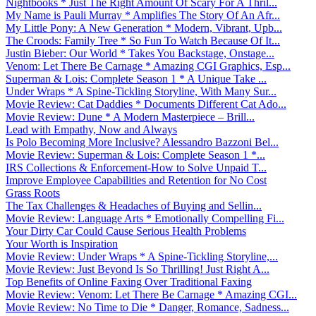
Nightbooks * Just The Right Amount Of Scary For A Thril...
My Name is Pauli Murray * Amplifies The Story Of An Afr...
My Little Pony: A New Generation * Modern, Vibrant, Upb...
The Croods: Family Tree * So Fun To Watch Because Of It...
Justin Bieber: Our World * Takes You Backstage, Onstage...
Venom: Let There Be Carnage * Amazing CGI Graphics, Esp...
Superman & Lois: Complete Season 1 * A Unique Take ...
Under Wraps * A Spine-Tickling Storyline, With Many Sur...
Movie Review: Cat Daddies * Documents Different Cat Ado...
Movie Review: Dune * A Modern Masterpiece – Brill...
Lead with Empathy, Now and Always
Is Polo Becoming More Inclusive? Alessandro Bazzoni Bel...
Movie Review: Superman & Lois: Complete Season 1 *...
IRS Collections & Enforcement-How to Solve Unpaid T...
Improve Employee Capabilities and Retention for No Cost
Grass Roots
The Tax Challenges & Headaches of Buying and Sellin...
Movie Review: Language Arts * Emotionally Compelling Fi...
Your Dirty Car Could Cause Serious Health Problems
Your Worth is Inspiration
Movie Review: Under Wraps * A Spine-Tickling Storyline,...
Movie Review: Just Beyond Is So Thrilling! Just Right A...
Top Benefits of Online Faxing Over Traditional Faxing
Movie Review: Venom: Let There Be Carnage * Amazing CGI...
Movie Review: No Time to Die * Danger, Romance, Sadness...