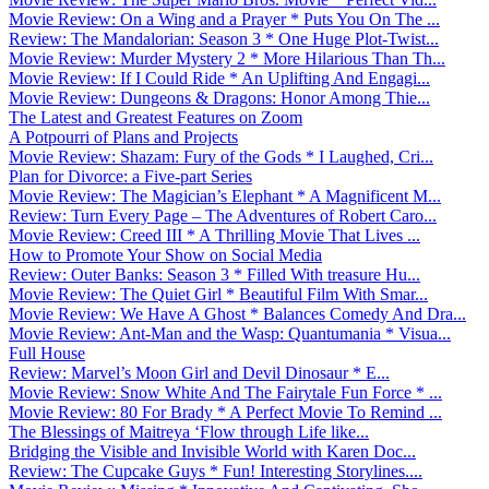
Movie Review: On a Wing and a Prayer * Puts You On The ...
Review: The Mandalorian: Season 3 * One Huge Plot-Twist...
Movie Review: Murder Mystery 2 * More Hilarious Than Th...
Movie Review: If I Could Ride * An Uplifting And Engagi...
Movie Review: Dungeons & Dragons: Honor Among Thie...
The Latest and Greatest Features on Zoom
A Potpourri of Plans and Projects
Movie Review: Shazam: Fury of the Gods * I Laughed, Cri...
Plan for Divorce: a Five-part Series
Movie Review: The Magician’s Elephant * A Magnificent M...
Review: Turn Every Page – The Adventures of Robert Caro...
Movie Review: Creed III * A Thrilling Movie That Lives ...
How to Promote Your Show on Social Media
Review: Outer Banks: Season 3 * Filled With treasure Hu...
Movie Review: The Quiet Girl * Beautiful Film With Smar...
Movie Review: We Have A Ghost * Balances Comedy And Dra...
Movie Review: Ant-Man and the Wasp: Quantumania * Visua...
Full House
Review: Marvel’s Moon Girl and Devil Dinosaur * E...
Movie Review: Snow White And The Fairytale Fun Force * ...
Movie Review: 80 For Brady * A Perfect Movie To Remind ...
The Blessings of Maitreya ‘Flow through Life like...
Bridging the Visible and Invisible World with Karen Doc...
Review: The Cupcake Guys * Fun! Interesting Storylines....