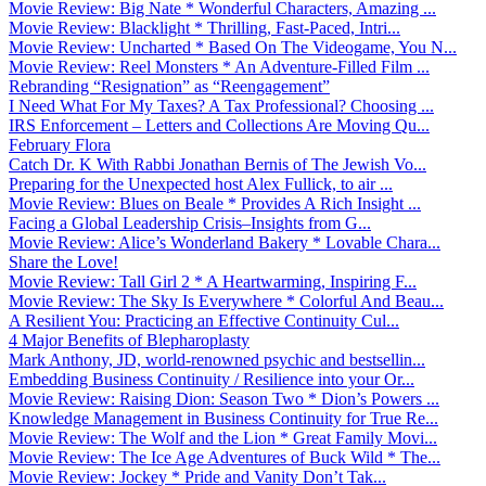
Movie Review: Big Nate * Wonderful Characters, Amazing ...
Movie Review: Blacklight * Thrilling, Fast-Paced, Intri...
Movie Review: Uncharted * Based On The Videogame, You N...
Movie Review: Reel Monsters * An Adventure-Filled Film ...
Rebranding “Resignation” as “Reengagement”
I Need What For My Taxes? A Tax Professional? Choosing ...
IRS Enforcement – Letters and Collections Are Moving Qu...
February Flora
Catch Dr. K With Rabbi Jonathan Bernis of The Jewish Vo...
Preparing for the Unexpected host Alex Fullick, to air ...
Movie Review: Blues on Beale * Provides A Rich Insight ...
Facing a Global Leadership Crisis–Insights from G...
Movie Review: Alice’s Wonderland Bakery * Lovable Chara...
Share the Love!
Movie Review: Tall Girl 2 * A Heartwarming, Inspiring F...
Movie Review: The Sky Is Everywhere * Colorful And Beau...
A Resilient You: Practicing an Effective Continuity Cul...
4 Major Benefits of Blepharoplasty
Mark Anthony, JD, world-renowned psychic and bestsellin...
Embedding Business Continuity / Resilience into your Or...
Movie Review: Raising Dion: Season Two * Dion’s Powers ...
Knowledge Management in Business Continuity for True Re...
Movie Review: The Wolf and the Lion * Great Family Movi...
Movie Review: The Ice Age Adventures of Buck Wild * The...
Movie Review: Jockey * Pride and Vanity Don’t Tak...