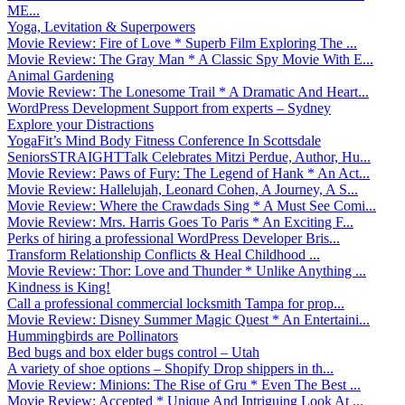
ME...
Yoga, Levitation & Superpowers
Movie Review: Fire of Love * Superb Film Exploring The ...
Movie Review: The Gray Man * A Classic Spy Movie With E...
Animal Gardening
Movie Review: The Lonesome Trail * A Dramatic And Heart...
WordPress Development Support from experts – Sydney
Explore your Distractions
YogaFit’s Mind Body Fitness Conference In Scottsdale
SeniorsSTRAIGHTTalk Celebrates Mitzi Perdue, Author, Hu...
Movie Review: Paws of Fury: The Legend of Hank * An Act...
Movie Review: Hallelujah, Leonard Cohen, A Journey, A S...
Movie Review: Where the Crawdads Sing * A Must See Comi...
Movie Review: Mrs. Harris Goes To Paris * An Exciting F...
Perks of hiring a professional WordPress Developer Bris...
Transform Relationship Conflicts & Heal Childhood ...
Movie Review: Thor: Love and Thunder * Unlike Anything ...
Kindness is King!
Call a professional commercial locksmith Tampa for prop...
Movie Review: Disney Summer Magic Quest * An Entertaini...
Hummingbirds are Pollinators
Bed bugs and box elder bugs control – Utah
A variety of shoe options – Shopify Drop shippers in th...
Movie Review: Minions: The Rise of Gru * Even The Best ...
Movie Review: Accepted * Unique And Intriguing Look At ...