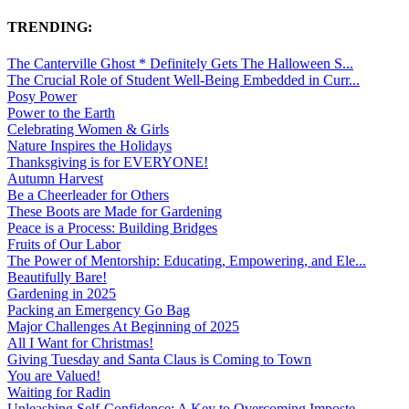
TRENDING:
The Canterville Ghost * Definitely Gets The Halloween S...
The Crucial Role of Student Well-Being Embedded in Curr...
Posy Power
Power to the Earth
Celebrating Women & Girls
Nature Inspires the Holidays
Thanksgiving is for EVERYONE!
Autumn Harvest
Be a Cheerleader for Others
These Boots are Made for Gardening
Peace is a Process: Building Bridges
Fruits of Our Labor
The Power of Mentorship: Educating, Empowering, and Ele...
Beautifully Bare!
Gardening in 2025
Packing an Emergency Go Bag
Major Challenges At Beginning of 2025
All I Want for Christmas!
Giving Tuesday and Santa Claus is Coming to Town
You are Valued!
Waiting for Radin
Unleashing Self-Confidence: A Key to Overcoming Imposte...