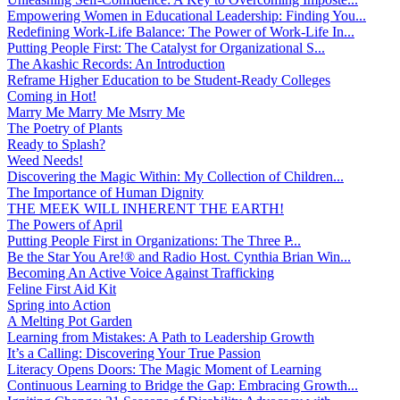
Empowering Women in Educational Leadership: Finding You...
Redefining Work-Life Balance: The Power of Work-Life In...
Putting People First: The Catalyst for Organizational S...
The Akashic Records: An Introduction
Reframe Higher Education to be Student-Ready Colleges
Coming in Hot!
Marry Me Marry Me Msrry Me
The Poetry of Plants
Ready to Splash?
Weed Needs!
Discovering the Magic Within: My Collection of Children...
The Importance of Human Dignity
THE MEEK WILL INHERENT THE EARTH!
The Powers of April
Putting People First in Organizations: The Three P̵...
Be the Star You Are!® and Radio Host. Cynthia Brian Win...
Becoming An Active Voice Against Trafficking
Feline First Aid Kit
Spring into Action
A Melting Pot Garden
Learning from Mistakes: A Path to Leadership Growth
It’s a Calling: Discovering Your True Passion
Literacy Opens Doors: The Magic Moment of Learning
Continuous Learning to Bridge the Gap: Embracing Growth...