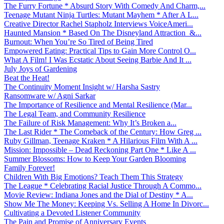
The Furry Fortune * Absurd Story With Comedy And Charm,...
Teenage Mutant Ninja Turtles: Mutant Mayhem * After A L...
Creative Director Rachel Stapholz Interviews VoiceAmeri...
Haunted Mansion * Based On The Disneyland Attraction &...
Burnout: When You’re So Tired of Being Tired
Empowered Eating: Practical Tips to Gain More Control O...
What A Film! I Was Ecstatic About Seeing Barbie And It ...
July Joys of Gardening
Beat the Heat!
The Continuity Moment Insight w/ Harsha Sastry
Ransomware w/ Agni Sarkar
The Importance of Resilience and Mental Resilience (Mar...
The Legal Team, and Community Resilience
The Failure of Risk Management: Why It’s Broken a...
The Last Rider * The Comeback of the Century: How Greg ...
Ruby Gillman, Teenage Kraken * A Hilarious Film With A ...
Mission: Impossible – Dead Reckoning Part One * Like A ...
Summer Blossoms: How to Keep Your Garden Blooming
Family Forever!
Children With Big Emotions? Teach Them This Strategy
The League * Celebrating Racial Justice Through A Commo...
Movie Review: Indiana Jones and the Dial of Destiny * A...
Show Me The Money: Keeping Vs. Selling A Home In Divorc...
Cultivating a Devoted Listener Community
The Pain and Promise of Anniversary Events