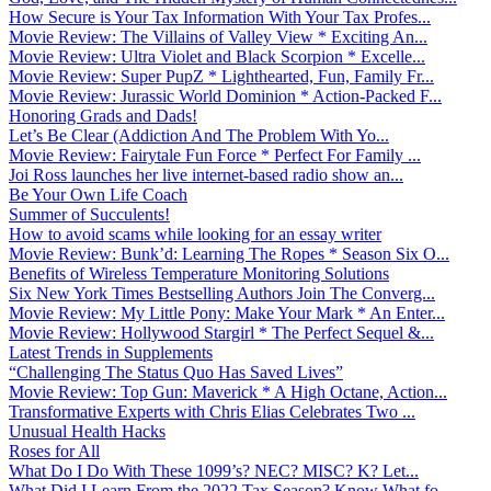
How Secure is Your Tax Information With Your Tax Profes...
Movie Review: The Villains of Valley View * Exciting An...
Movie Review: Ultra Violet and Black Scorpion * Excelle...
Movie Review: Super PupZ * Lighthearted, Fun, Family Fr...
Movie Review: Jurassic World Dominion * Action-Packed F...
Honoring Grads and Dads!
Let’s Be Clear (Addiction And The Problem With Yo...
Movie Review: Fairytale Fun Force * Perfect For Family ...
Joi Ross launches her live internet-based radio show an...
Be Your Own Life Coach
Summer of Succulents!
How to avoid scams while looking for an essay writer
Movie Review: Bunk’d: Learning The Ropes * Season Six O...
Benefits of Wireless Temperature Monitoring Solutions
Six New York Times Bestselling Authors Join The Converg...
Movie Review: My Little Pony: Make Your Mark * An Enter...
Movie Review: Hollywood Stargirl * The Perfect Sequel &...
Latest Trends in Supplements
“Challenging The Status Quo Has Saved Lives”
Movie Review: Top Gun: Maverick * A High Octane, Action...
Transformative Experts with Chris Elias Celebrates Two ...
Unusual Health Hacks
Roses for All
What Do I Do With These 1099’s? NEC? MISC? K? Let...
What Did I Learn From the 2022 Tax Season? Know What fo...