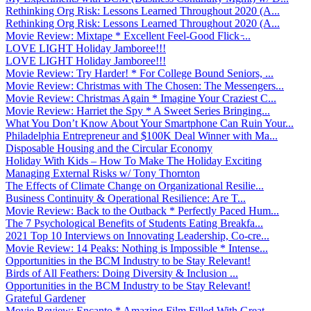
Rethinking Org Risk: Lessons Learned Throughout 2020 (A...
Rethinking Org Risk: Lessons Learned Throughout 2020 (A...
Movie Review: Mixtape * Excellent Feel-Good Flick ̵...
LOVE LIGHT Holiday Jamboree!!!
LOVE LIGHT Holiday Jamboree!!!
Movie Review: Try Harder! * For College Bound Seniors, ...
Movie Review: Christmas with The Chosen: The Messengers...
Movie Review: Christmas Again * Imagine Your Craziest C...
Movie Review: Harriet the Spy * A Sweet Series Bringing...
What You Don’t Know About Your Smartphone Can Ruin Your...
Philadelphia Entrepreneur and $100K Deal Winner with Ma...
Disposable Housing and the Circular Economy
Holiday With Kids – How To Make The Holiday Exciting
Managing External Risks w/ Tony Thornton
The Effects of Climate Change on Organizational Resilie...
Business Continuity & Operational Resilience: Are T...
Movie Review: Back to the Outback * Perfectly Paced Hum...
The 7 Psychological Benefits of Students Eating Breakfa...
2021 Top 10 Interviews on Innovating Leadership, Co-cre...
Movie Review: 14 Peaks: Nothing is Impossible * Intense...
Opportunities in the BCM Industry to be Stay Relevant!
Birds of All Feathers: Doing Diversity & Inclusion ...
Opportunities in the BCM Industry to be Stay Relevant!
Grateful Gardener
Movie Review: Encanto * Amazing Film Filled With Great ...