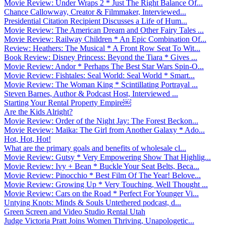
Movie Review: Under Wraps 2 * Just The Right Balance Of...
Chance Callowway, Creator & Filmmaker, Interviewed...
Presidential Citation Recipient Discusses a Life of Hum...
Movie Review: The American Dream and Other Fairy Tales ...
Movie Review: Railway Children * An Epic Combination Of...
Review: Heathers: The Musical * A Front Row Seat To Wit...
Book Review: Disney Princess: Beyond the Tiara * Gives ...
Movie Review: Andor * Perhaps The Best Star Wars Spin-O...
Movie Review: Fishtales: Seal World: Seal World * Smart...
Movie Review: The Woman King * Scintillating Portrayal ...
Steven Barnes, Author & Podcast Host, Interviewed ...
Starting Your Rental Property Empire￼
Are the Kids Alright?
Movie Review: Order of the Night Jay: The Forest Beckon...
Movie Review: Maika: The Girl from Another Galaxy * Ado...
Hot, Hot, Hot!
What are the primary goals and benefits of wholesale cl...
Movie Review: Gutsy * Very Empowering Show That Highlig...
Movie Review: Ivy + Bean * Buckle Your Seat Belts, Beca...
Movie Review: Pinocchio * Best Film Of The Year! Belove...
Movie Review: Growing Up * Very Touching, Well Thought ...
Movie Review: Cars on the Road * Perfect For Younger Vi...
Untying Knots: Minds & Souls Untethered podcast, d...
Green Screen and Video Studio Rental Utah
Judge Victoria Pratt Joins Women Thriving, Unapologetic...