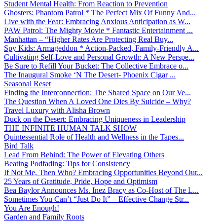
Student Mental Health: From Reaction to Prevention
Ghosters: Phantom Patrol * The Perfect Mix Of Funny And...
Live with the Fear: Embracing Anxious Anticipation as W...
PAW Patrol: The Mighty Movie * Fantastic Entertainment ...
Manhattan – “Higher Rates Are Protecting Real Buy...
Spy Kids: Armageddon * Action-Packed, Family-Friendly A...
Cultivating Self-Love and Personal Growth: A New Perspe...
Be Sure to Refill Your Bucket: The Collective Embrace o...
The Inaugural Smoke ‘N The Desert- Phoenix Cigar ...
Seasonal Reset
Finding the Interconnection: The Shared Space on Our Ve...
The Question When A Loved One Dies By Suicide – Why?
Travel Luxury with Alisha Brown
Duck on the Desert: Embracing Uniqueness in Leadership
THE INFINITE HUMAN TALK SHOW
Quintessential Role of Health and Wellness in the Tapes...
Bird Talk
Lead From Behind: The Power of Elevating Others
Beating Podfading: Tips for Consistency
If Not Me, Then Who? Embracing Opportunities Beyond Our...
25 Years of Gratitude, Pride, Hope and Optimism
Bea Baylor Announces Ms. Inez Bracy as Co-Host of The L...
Sometimes You Can’t “Just Do It” – Effective Change Str...
You Are Enough!
Garden and Family Roots