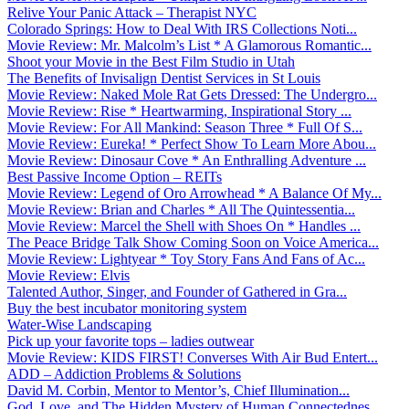
Relive Your Panic Attack – Therapist NYC
Colorado Springs: How to Deal With IRS Collections Noti...
Movie Review: Mr. Malcolm’s List * A Glamorous Romantic...
Shoot your Movie in the Best Film Studio in Utah
The Benefits of Invisalign Dentist Services in St Louis
Movie Review: Naked Mole Rat Gets Dressed: The Undergro...
Movie Review: Rise * Heartwarming, Inspirational Story ...
Movie Review: For All Mankind: Season Three * Full Of S...
Movie Review: Eureka! * Perfect Show To Learn More Abou...
Movie Review: Dinosaur Cove * An Enthralling Adventure ...
Best Passive Income Option – REITs
Movie Review: Legend of Oro Arrowhead * A Balance Of My...
Movie Review: Brian and Charles * All The Quintessentia...
Movie Review: Marcel the Shell with Shoes On * Handles ...
The Peace Bridge Talk Show Coming Soon on Voice America...
Movie Review: Lightyear * Toy Story Fans And Fans of Ac...
Movie Review: Elvis
Talented Author, Singer, and Founder of Gathered in Gra...
Buy the best incubator monitoring system
Water-Wise Landscaping
Pick up your favorite tops – ladies outwear
Movie Review: KIDS FIRST! Converses With Air Bud Entert...
ADD – Addiction Problems & Solutions
David M. Corbin, Mentor to Mentor’s, Chief Illumination...
God, Love, and The Hidden Mystery of Human Connectednes...