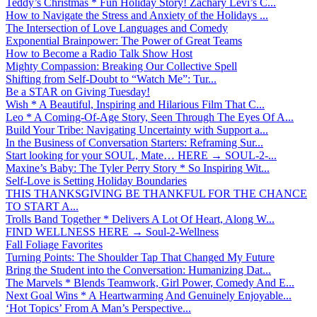
Teddy’s Christmas * Fun Holiday Story! Zachary Levi’s C...
How to Navigate the Stress and Anxiety of the Holidays ...
The Intersection of Love Languages and Comedy
Exponential Brainpower: The Power of Great Teams
How to Become a Radio Talk Show Host
Mighty Compassion: Breaking Our Collective Spell
Shifting from Self-Doubt to “Watch Me”: Tur...
Be a STAR on Giving Tuesday!
Wish * A Beautiful, Inspiring and Hilarious Film That C...
Leo * A Coming-Of-Age Story, Seen Through The Eyes Of A...
Build Your Tribe: Navigating Uncertainty with Support a...
In the Business of Conversation Starters: Reframing Sur...
Start looking for your SOUL, Mate… HERE → SOUL-2-...
Maxine’s Baby: The Tyler Perry Story * So Inspiring Wit...
Self-Love is Setting Holiday Boundaries
THIS THANKSGIVING BE THANKFUL FOR THE CHANCE
TO START A...
Trolls Band Together * Delivers A Lot Of Heart, Along W...
FIND WELLNESS HERE → Soul-2-Wellness
Fall Foliage Favorites
Turning Points: The Shoulder Tap That Changed My Future
Bring the Student into the Conversation: Humanizing Dat...
The Marvels * Blends Teamwork, Girl Power, Comedy And E...
Next Goal Wins * A Heartwarming And Genuinely Enjoyable...
‘Hot Topics’ From A Man’s Perspective...