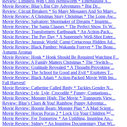
Review: Limitless With Chris Hemsworth * Entertaining A...
Movie Review: Blue’s Big City Adventures * Big Dr...
Review: Circuit Breakers * So Many Messages And So Many...
Movie Review: A Christmas Story Christmas * The Long-Aw...
Movie Review: Salvatore: Shoemaker of Dreams * Inspirin...
Movie Review: The Santa Clauses * The Perfect Show To W...
Movie Review: Transformers: Earthspark * An Action-Pack...
Movie Review: The Pay Day * A Supremely Well-Shot Enter...
Movie Review: Jurassic World: Camp Cretaceous Hidden Ad...
Movie Review: Black Panther: Wakanda Forever * The Beau...
Autumn Aromas
Movie Review: Honk * Honk Should Be Required Watching F...
Movie Review: A Family Matters Christmas * The “Switch-...
Movie Review: Gratitude Revealed * A Thought-Provoking ...
Movie Review: The School for Good and Evil * Explores T...
Movie Review: Black Adam * Action-Packed Movie With Ins...
Fall Harvest!
Movie Review: Catherine Called Birdy * Tackles Gender N...
Movie Review: Lyle, Lyle, Crocodile * Funny; Contagious...
Movie Review: Monster High: The Movie * Transports View...
Review: Blue’s Clues & You! Rainbow Puppy Adventur...
Movie Review: Boonie Bears: Monster Plan * A Mad Scient...
Movie Review: Hocus Pocus 2 * Lock Up Your Children ...
Movie Review: For Tomorrow * An Uplifting, Inspiring An...
Movie Review: Sidney * An Inspiring Documentary That Wi...