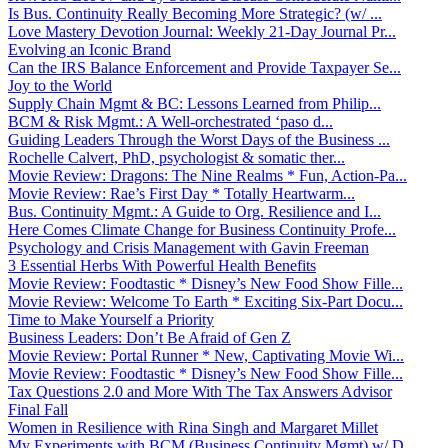
Is Bus. Continuity Really Becoming More Strategic? (w/ ...
Love Mastery Devotion Journal: Weekly 21-Day Journal Pr...
Evolving an Iconic Brand
Can the IRS Balance Enforcement and Provide Taxpayer Se...
Joy to the World
Supply Chain Mgmt & BC: Lessons Learned from Philip...
BCM & Risk Mgmt.: A Well-orchestrated ‘paso d...
Guiding Leaders Through the Worst Days of the Business ...
Rochelle Calvert, PhD, psychologist & somatic ther...
Movie Review: Dragons: The Nine Realms * Fun, Action-Pa...
Movie Review: Rae’s First Day * Totally Heartwarm...
Bus. Continuity Mgmt.: A Guide to Org. Resilience and I...
Here Comes Climate Change for Business Continuity Profe...
Psychology and Crisis Management with Gavin Freeman
3 Essential Herbs With Powerful Health Benefits
Movie Review: Foodtastic * Disney’s New Food Show Fille...
Movie Review: Welcome To Earth * Exciting Six-Part Docu...
Time to Make Yourself a Priority
Business Leaders: Don’t Be Afraid of Gen Z
Movie Review: Portal Runner * New, Captivating Movie Wi...
Movie Review: Foodtastic * Disney’s New Food Show Fille...
Tax Questions 2.0 and More With The Tax Answers Advisor
Final Fall
Women in Resilience with Rina Singh and Margaret Millet
My Experiments with BCM (Business Continuity Mgmt) w/ D...