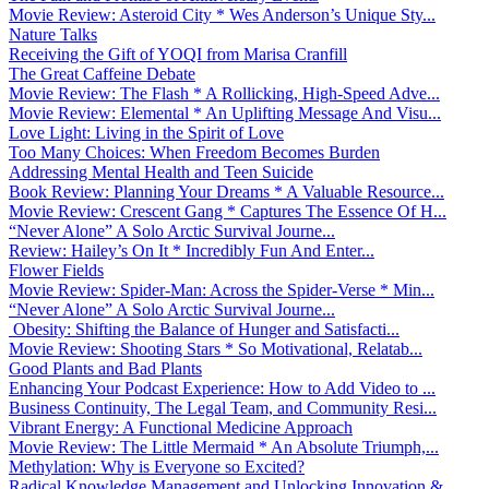
Movie Review: Asteroid City * Wes Anderson’s Unique Sty...
Nature Talks
Receiving the Gift of YOQI from Marisa Cranfill
The Great Caffeine Debate
Movie Review: The Flash * A Rollicking, High-Speed Adve...
Movie Review: Elemental * An Uplifting Message And Visu...
Love Light: Living in the Spirit of Love
Too Many Choices: When Freedom Becomes Burden
Addressing Mental Health and Teen Suicide
Book Review: Planning Your Dreams * A Valuable Resource...
Movie Review: Crescent Gang * Captures The Essence Of H...
“Never Alone” A Solo Arctic Survival Journe...
Review: Hailey’s On It * Incredibly Fun And Enter...
Flower Fields
Movie Review: Spider-Man: Across the Spider-Verse * Min...
“Never Alone” A Solo Arctic Survival Journe...
Obesity: Shifting the Balance of Hunger and Satisfacti...
Movie Review: Shooting Stars * So Motivational, Relatab...
Good Plants and Bad Plants
Enhancing Your Podcast Experience: How to Add Video to ...
Business Continuity, The Legal Team, and Community Resi...
Vibrant Energy: A Functional Medicine Approach
Movie Review: The Little Mermaid * An Absolute Triumph,...
Methylation: Why is Everyone so Excited?
Radical Knowledge Management and Unlocking Innovation &...