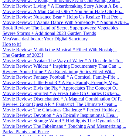
Movie Review: Missing * Innovative And Captivating. Sho...
Movie Review: Living * A Heartbreaking Story About A Bu...
Movie Review: A Man Called Otto * You Semi-Hate Otto Fo...
Movie Review: Nuisance Bear * Helps Us Realize That Peo...
Movie Review: I Wanna Dance With Somebody * Naomi Ackie...
Book Review: The Land of Secret Superpowers: Vegetables
Severe Storms + Additional 2023 Garden Trends
MeaVana dashboard: Your Digital Sanctuary
Hop to it!
Movie Review: Matilda the Musical * Filled With Nostalg...
The Garden of 2023!
Movie Review: Avatar: The Way of Water * A Decade In Th...
Movie Review: Wildcat * Inspiring Documentary That Can ...
Review: Sonic Prime * An Entertaining Series Filled Wit...
Movie Review: Fantasy Football * A Comical, Family-Frie...
Movie Review: Little Foot 3 * A Fun, Family-Friendly My...
Movie Review: Elvis the Pig * Appreciates The Concept O...
Movie Review: Spirited * A Fresh Take On Charles Dicken...
Movie Review: Disenchanted * A Magical Combination Of P...
Review: Color Quest AR * Fantastic! The Ultimate Creati...
Movie Review: The Christmas Challenge * Perfect Holiday...
Movie Review: Devotion * An Epically Inspirational, Hea...
Movie Review: Strange World * Highlights The Dynamics O...
Movie Review: The Fabelmans * Touching And Mesmerizing ...
Parks, Plants, and Peace