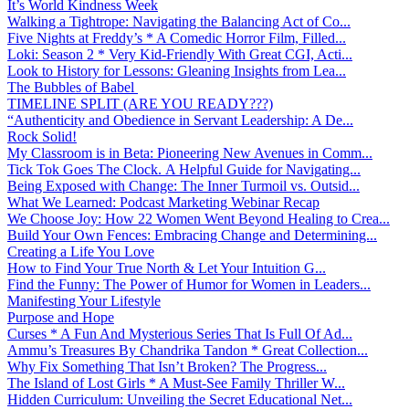
It’s World Kindness Week
Walking a Tightrope: Navigating the Balancing Act of Co...
Five Nights at Freddy’s * A Comedic Horror Film, Filled...
Loki: Season 2 * Very Kid-Friendly With Great CGI, Acti...
Look to History for Lessons: Gleaning Insights from Lea...
The Bubbles of Babel
TIMELINE SPLIT (ARE YOU READY???)
“Authenticity and Obedience in Servant Leadership: A De...
Rock Solid!
My Classroom is in Beta: Pioneering New Avenues in Comm...
Tick Tok Goes The Clock. A Helpful Guide for Navigating...
Being Exposed with Change: The Inner Turmoil vs. Outsid...
What We Learned: Podcast Marketing Webinar Recap
We Choose Joy: How 22 Women Went Beyond Healing to Crea...
Build Your Own Fences: Embracing Change and Determining...
Creating a Life You Love
How to Find Your True North & Let Your Intuition G...
Find the Funny: The Power of Humor for Women in Leaders...
Manifesting Your Lifestyle
Purpose and Hope
Curses * A Fun And Mysterious Series That Is Full Of Ad...
Ammu’s Treasures By Chandrika Tandon * Great Collection...
Why Fix Something That Isn’t Broken? The Progress...
The Island of Lost Girls * A Must-See Family Thriller W...
Hidden Curriculum: Unveiling the Secret Educational Net...