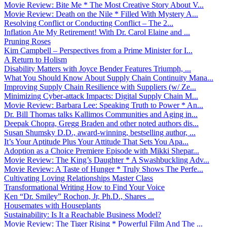
Movie Review: Bite Me * The Most Creative Story About V...
Movie Review: Death on the Nile * Filled With Mystery A...
Resolving Conflict or Conducting Conflict – The 2...
Inflation Ate My Retirement! With Dr. Carol Elaine and ...
Pruning Roses
Kim Campbell – Perspectives from a Prime Minister for I...
A Return to Holism
Disability Matters with Joyce Bender Features Triumph, ...
What You Should Know About Supply Chain Continuity Mana...
Improving Supply Chain Resilience with Suppliers (w/ Ze...
Minimizing Cyber-attack Impacts: Digital Supply Chain M...
Movie Review: Barbara Lee: Speaking Truth to Power * An...
Dr. Bill Thomas talks Kallimos Communities and Aging in...
Deepak Chopra, Gregg Braden and other noted authors dis...
Susan Shumsky D.D., award-winning, bestselling author, ...
It’s Your Aptitude Plus Your Attitude That Sets You Apa...
Adoption as a Choice Premiere Episode with Mikki Shepar...
Movie Review: The King’s Daughter * A Swashbuckling Adv...
Movie Review: A Taste of Hunger * Truly Shows The Perfe...
Cultivating Loving Relationships Master Class
Transformational Writing How to Find Your Voice
Ken “Dr. Smiley” Rochon, Jr, Ph.D., Shares ...
Housemates with Houseplants
Sustainability: Is It a Reachable Business Model?
Movie Review: The Tiger Rising * Powerful Film And The ...