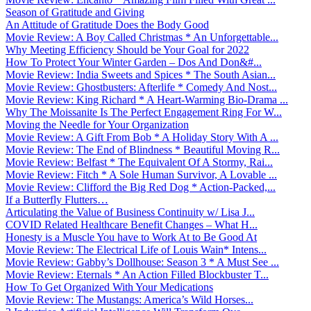
Season of Gratitude and Giving
An Attitude of Gratitude Does the Body Good
Movie Review: A Boy Called Christmas * An Unforgettable...
Why Meeting Efficiency Should be Your Goal for 2022
How To Protect Your Winter Garden – Dos And Don&#...
Movie Review: India Sweets and Spices * The South Asian...
Movie Review: Ghostbusters: Afterlife * Comedy And Nost...
Movie Review: King Richard * A Heart-Warming Bio-Drama ...
Why The Moissanite Is The Perfect Engagement Ring For W...
Moving the Needle for Your Organization
Movie Review: A Gift From Bob * A Holiday Story With A ...
Movie Review: The End of Blindness * Beautiful Moving R...
Movie Review: Belfast * The Equivalent Of A Stormy, Rai...
Movie Review: Fitch * A Sole Human Survivor, A Lovable ...
Movie Review: Clifford the Big Red Dog * Action-Packed,...
If a Butterfly Flutters…
Articulating the Value of Business Continuity w/ Lisa J...
COVID Related Healthcare Benefit Changes – What H...
Honesty is a Muscle You have to Work At to Be Good At
Movie Review: The Electrical Life of Louis Wain* Intens...
Movie Review: Gabby’s Dollhouse: Season 3 * A Must See ...
Movie Review: Eternals * An Action Filled Blockbuster T...
How To Get Organized With Your Medications
Movie Review: The Mustangs: America’s Wild Horses...