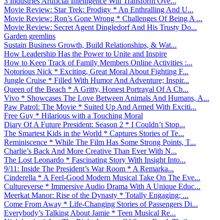
3 Industries Artificial Intelligence Will Transform Ove...
Movie Review: Star Trek: Prodigy * An Enthralling And U...
Movie Review: Ron’s Gone Wrong * Challenges Of Being A ...
Movie Review: Secret Agent Dingledorf And His Trusty Do...
Garden gremlins
Sustain Business Growth, Build Relationships, & Wat...
How Leadership Has the Power to Unite and Inspire
How to Keep Track of Family Members Online Activities :...
Notorious Nick * Exciting, Great Moral About Fighting F...
Jungle Cruise * Filled With Humor And Adventure; Inspir...
Queen of the Beach * A Gritty, Honest Portrayal Of A Ch...
Vivo * Showcases The Love Between Animals And Humans, A...
Paw Patrol: The Movie * Suited Up And Armed With Exciti...
Free Guy * Hilarious with a Touching Moral
Diary Of A Future President: Season 2 * I Couldn’t Stop...
The Smartest Kids in the World * Captures Stories of Te...
Reminiscence * While The Film Has Some Strong Points, T...
Charlie’s Back And More Creative Than Ever With N...
The Lost Leonardo * Fascinating Story With Insight Into...
9/11: Inside The President’s War Room * A Remarka...
Cinderella * A Feel-Good Modern Musical Take On The Eve...
Cultureverse * Immersive Audio Drama With A Unique Educ...
Meerkat Manor: Rise of the Dynasty * Totally Engaging; ...
Come From Away * Life-Changing Stories of Passengers Di...
Everybody’s Talking About Jamie * Teen Musical Re...