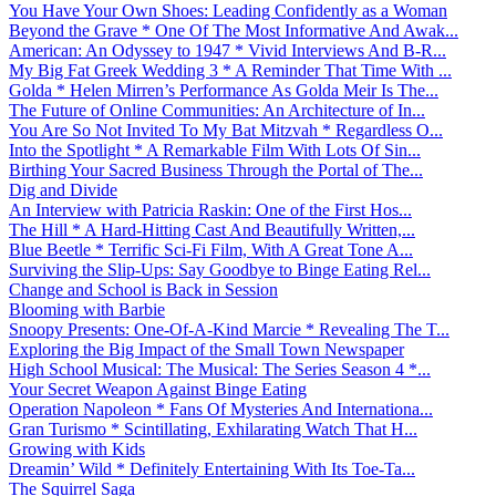
You Have Your Own Shoes: Leading Confidently as a Woman
Beyond the Grave * One Of The Most Informative And Awak...
American: An Odyssey to 1947 * Vivid Interviews And B-R...
My Big Fat Greek Wedding 3 * A Reminder That Time With ...
Golda * Helen Mirren’s Performance As Golda Meir Is The...
The Future of Online Communities: An Architecture of In...
You Are So Not Invited To My Bat Mitzvah * Regardless O...
Into the Spotlight * A Remarkable Film With Lots Of Sin...
Birthing Your Sacred Business Through the Portal of The...
Dig and Divide
An Interview with Patricia Raskin: One of the First Hos...
The Hill * A Hard-Hitting Cast And Beautifully Written,...
Blue Beetle * Terrific Sci-Fi Film, With A Great Tone A...
Surviving the Slip-Ups: Say Goodbye to Binge Eating Rel...
Change and School is Back in Session
Blooming with Barbie
Snoopy Presents: One-Of-A-Kind Marcie * Revealing The T...
Exploring the Big Impact of the Small Town Newspaper
High School Musical: The Musical: The Series Season 4 *...
Your Secret Weapon Against Binge Eating
Operation Napoleon * Fans Of Mysteries And Internationa...
Gran Turismo * Scintillating, Exhilarating Watch That H...
Growing with Kids
Dreamin’ Wild * Definitely Entertaining With Its Toe-Ta...
The Squirrel Saga