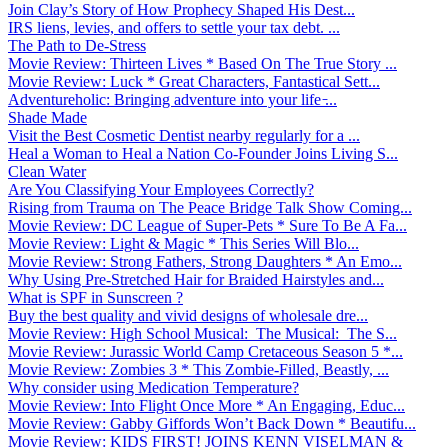
Join Clay’s Story of How Prophecy Shaped His Dest...
IRS liens, levies, and offers to settle your tax debt. ...
The Path to De-Stress
Movie Review: Thirteen Lives * Based On The True Story ...
Movie Review: Luck * Great Characters, Fantastical Sett...
Adventureholic: Bringing adventure into your life ̵...
Shade Made
Visit the Best Cosmetic Dentist nearby regularly for a ...
Heal a Woman to Heal a Nation Co-Founder Joins Living S...
Clean Water
Are You Classifying Your Employees Correctly?
Rising from Trauma on The Peace Bridge Talk Show Coming...
Movie Review: DC League of Super-Pets * Sure To Be A Fa...
Movie Review: Light & Magic * This Series Will Blo...
Movie Review: Strong Fathers, Strong Daughters * An Emo...
Why Using Pre-Stretched Hair for Braided Hairstyles and...
What is SPF in Sunscreen ?
Buy the best quality and vivid designs of wholesale dre...
Movie Review: High School Musical: The Musical: The S...
Movie Review: Jurassic World Camp Cretaceous Season 5 *...
Movie Review: Zombies 3 * This Zombie-Filled, Beastly, ...
Why consider using Medication Temperature?
Movie Review: Into Flight Once More * An Engaging, Educ...
Movie Review: Gabby Giffords Won’t Back Down * Beautifu...
Movie Review: KIDS FIRST! JOINS KENN VISELMAN &