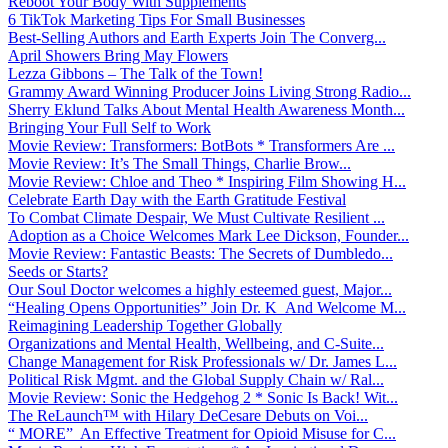
Reboot Your Body With Supplements
6 TikTok Marketing Tips For Small Businesses
Best-Selling Authors and Earth Experts Join The Converg...
April Showers Bring May Flowers
Lezza Gibbons – The Talk of the Town!
Grammy Award Winning Producer Joins Living Strong Radio...
Sherry Eklund Talks About Mental Health Awareness Month...
Bringing Your Full Self to Work
Movie Review: Transformers: BotBots * Transformers Are ...
Movie Review: It’s The Small Things, Charlie Brow...
Movie Review: Chloe and Theo * Inspiring Film Showing H...
Celebrate Earth Day with the Earth Gratitude Festival
To Combat Climate Despair, We Must Cultivate Resilient ...
Adoption as a Choice Welcomes Mark Lee Dickson, Founder...
Movie Review: Fantastic Beasts: The Secrets of Dumbledo...
Seeds or Starts?
Our Soul Doctor welcomes a highly esteemed guest, Major...
“Healing Opens Opportunities” Join Dr. K And Welcome M...
Reimagining Leadership Together Globally
Organizations and Mental Health, Wellbeing, and C-Suite...
Change Management for Risk Professionals w/ Dr. James L...
Political Risk Mgmt. and the Global Supply Chain w/ Ral...
Movie Review: Sonic the Hedgehog 2 * Sonic Is Back! Wit...
The ReLaunch™ with Hilary DeCesare Debuts on Voi...
“ MORE” An Effective Treatment for Opioid Misuse for C...