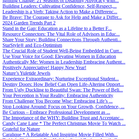
Igniting Change: 21 Seasons of Disability Advocacy with...
Building Leaders: Cultivating Confidence, Self-Respect,...
Leadership is a Verb: Taking Action to Make a Differenc...
Be Brave: The Courage to Ask for Help and Make a Differ...
2024 Garden Trends Part 2
Stand in the Gap: Education as a Lifeline to a Better F...
Resource Connectors: The Vital Role of Advisors in Educ...
Share Your Story: Building Connections Through Authenti...
StarStyle® and Eco-Optimism
The Crucial Role of Student Well-Being Embedded in Curr...
Use Your Voice for Good: Elevating Women in Education
Authentically Me: Women in Leadership Embracing Authent...
Positively Appreciative! Happy New Year!
Nature’s Yuletide Jewels
Experience Extraordinary: Nurturing Exceptional Student...
Destiny Doors: How Belief Can Open Life-Altering Opport...
From Ugly Duckling to Beautiful Swan: The Power of Beli...
Your Perception is Your Reality: Embracing Authenticity
From Challenge You Become Wise: Embracing Life’s ...
Stop Looking Around: Focus on Your Growth, Confidence, ...
Be Curious – Embrace Professional Development as ...
The Importance of the WHY: Building Trust and Acceptanc...
Candy Cane Lane * The Perfect Christmas Movie To Watch ...
Grateful for Nature
Caralique * A Relatable And Inspiring Movie Filled With...