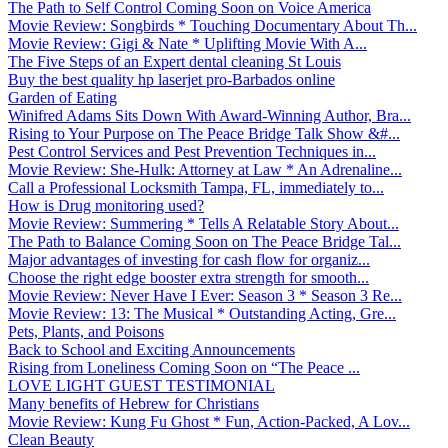
The Path to Self Control Coming Soon on Voice America
Movie Review: Songbirds * Touching Documentary About Th...
Movie Review: Gigi & Nate * Uplifting Movie With A...
The Five Steps of an Expert dental cleaning St Louis
Buy the best quality hp laserjet pro-Barbados online
Garden of Eating
Winifred Adams Sits Down With Award-Winning Author, Bra...
Rising to Your Purpose on The Peace Bridge Talk Show &#...
Pest Control Services and Pest Prevention Techniques in...
Movie Review: She-Hulk: Attorney at Law * An Adrenaline...
Call a Professional Locksmith Tampa, FL, immediately to...
How is Drug monitoring used?
Movie Review: Summering * Tells A Relatable Story About...
The Path to Balance Coming Soon on The Peace Bridge Tal...
Major advantages of investing for cash flow for organiz...
Choose the right edge booster extra strength for smooth...
Movie Review: Never Have I Ever: Season 3 * Season 3 Re...
Movie Review: 13: The Musical * Outstanding Acting, Gre...
Pets, Plants, and Poisons
Back to School and Exciting Announcements
Rising from Loneliness Coming Soon on “The Peace ...
LOVE LIGHT GUEST TESTIMONIAL
Many benefits of Hebrew for Christians
Movie Review: Kung Fu Ghost * Fun, Action-Packed, A Lov...
Clean Beauty