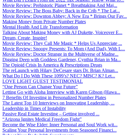
Movie Review: Prehistoric Planet * Breathtaking And Maj...
Movie Review: The Boss Baby: Back in the Crib * The Lat...
Movie Review: Downton Abbey: A New Era * Brings Our Fav...
Making Money from Private Number Plates
Mental Health And Life Transformation
Talking About Making Money with AJ Dukette, Voiceover E...
Dream, Create, Inspire!
Movie Review: They Call Me Magic * Helps Us Appreciate ...
Movie Review: Snoopy Presents: To Mom (And Dad), With L...
Movie Review: Doctor Strange in the Multiverse of Madne...
Digging Deep with Goddess Gardener, Cynthia Brian in Ma...
The Opioid Crisis In America & Prescriptions Drugs
The reLaunch with Hilary DeCesare stars Dr. Brian Alman...
What Do I Do With These 1099’s? NEC? MISC? K? Let...
LOVE LIGHT GUEST TESTIMONIAL
“One Person Can Change Your Future”
Letting Go with Aloha Interview with Karen Gibson (Hawa...
7 Benefits Of Investing in Personalized Number Plates
The Latest Top 10 Interviews on Innovating Leadership, ...
Leadership in Times of Instability
Passive Real Estate Investing – Getting involved ...
“Arizona Ignites Medical Freedom Fight”
Become the Wise Elder: Inner Personal and Soul Work wit...
Scaling Your Personal Investments from Seasoned Financi...