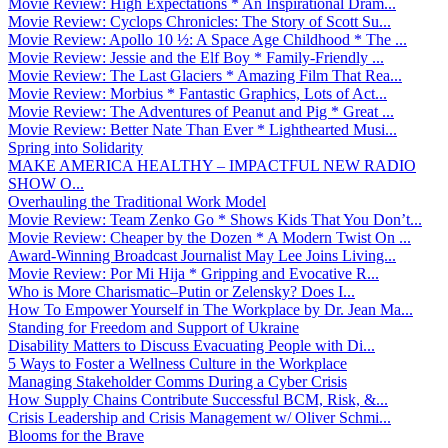
Movie Review: High Expectations * An Inspirational Dram...
Movie Review: Cyclops Chronicles: The Story of Scott Su...
Movie Review: Apollo 10 ½: A Space Age Childhood * The ...
Movie Review: Jessie and the Elf Boy * Family-Friendly ...
Movie Review: The Last Glaciers * Amazing Film That Rea...
Movie Review: Morbius * Fantastic Graphics, Lots of Act...
Movie Review: The Adventures of Peanut and Pig * Great ...
Movie Review: Better Nate Than Ever * Lighthearted Musi...
Spring into Solidarity
MAKE AMERICA HEALTHY – IMPACTFUL NEW RADIO
SHOW O...
Overhauling the Traditional Work Model
Movie Review: Team Zenko Go * Shows Kids That You Don’t...
Movie Review: Cheaper by the Dozen * A Modern Twist On ...
Award-Winning Broadcast Journalist May Lee Joins Living...
Movie Review: Por Mi Hija * Gripping and Evocative R...
Who is More Charismatic–Putin or Zelensky? Does I...
How To Empower Yourself in The Workplace by Dr. Jean Ma...
Standing for Freedom and Support of Ukraine
Disability Matters to Discuss Evacuating People with Di...
5 Ways to Foster a Wellness Culture in the Workplace
Managing Stakeholder Comms During a Cyber Crisis
How Supply Chains Contribute Successful BCM, Risk, &...
Crisis Leadership and Crisis Management w/ Oliver Schmi...
Blooms for the Brave