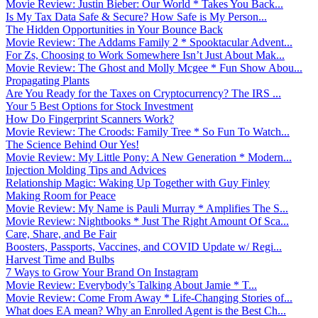
Movie Review: Justin Bieber: Our World * Takes You Back...
Is My Tax Data Safe & Secure? How Safe is My Person...
The Hidden Opportunities in Your Bounce Back
Movie Review: The Addams Family 2 * Spooktacular Advent...
For Zs, Choosing to Work Somewhere Isn’t Just About Mak...
Movie Review: The Ghost and Molly Mcgee * Fun Show Abou...
Propagating Plants
Are You Ready for the Taxes on Cryptocurrency? The IRS ...
Your 5 Best Options for Stock Investment
How Do Fingerprint Scanners Work?
Movie Review: The Croods: Family Tree * So Fun To Watch...
The Science Behind Our Yes!
Movie Review: My Little Pony: A New Generation * Modern...
Injection Molding Tips and Advices
Relationship Magic: Waking Up Together with Guy Finley
Making Room for Peace
Movie Review: My Name is Pauli Murray * Amplifies The S...
Movie Review: Nightbooks * Just The Right Amount Of Sca...
Care, Share, and Be Fair
Boosters, Passports, Vaccines, and COVID Update w/ Regi...
Harvest Time and Bulbs
7 Ways to Grow Your Brand On Instagram
Movie Review: Everybody’s Talking About Jamie * T...
Movie Review: Come From Away * Life-Changing Stories of...
What does EA mean? Why an Enrolled Agent is the Best Ch...