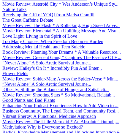
Movie Review: Asteroid City * Wes Anderson’s Unique Sty...
Nature Talks
Receiving the Gift of YOQI from Marisa Cranfill
The Great Caffeine Debate
Movie Review: The Flash * A Rollicking, High-Speed Adve...
Movie Review: Elemental * An Uplifting Message And Visu...
Love Light: Living in the Spirit of Love
Too Many Choices: When Freedom Becomes Burden
Addressing Mental Health and Teen Suicide
Book Review: Planning Your Dreams * A Valuable Resource...
Movie Review: Crescent Gang * Captures The Essence Of H...
“Never Alone” A Solo Arctic Survival Journe...
Review: Hailey’s On It * Incredibly Fun And Enter...
Flower Fields
Movie Review: Spider-Man: Across the Spider-Verse * Min...
“Never Alone” A Solo Arctic Survival Journe...
Obesity: Shifting the Balance of Hunger and Satisfacti...
Movie Review: Shooting Stars * So Motivational, Relatab...
Good Plants and Bad Plants
Enhancing Your Podcast Experience: How to Add Video to ...
Business Continuity, The Legal Team, and Community Resi...
Vibrant Energy: A Functional Medicine Approach
Movie Review: The Little Mermaid * An Absolute Triumph,...
Methylation: Why is Everyone so Excited?
Radical Knowledge Management and Unlocking Innovation &...