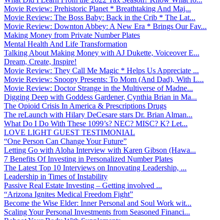
Movie Review: Prehistoric Planet * Breathtaking And Maj...
Movie Review: The Boss Baby: Back in the Crib * The Lat...
Movie Review: Downton Abbey: A New Era * Brings Our Fav...
Making Money from Private Number Plates
Mental Health And Life Transformation
Talking About Making Money with AJ Dukette, Voiceover E...
Dream, Create, Inspire!
Movie Review: They Call Me Magic * Helps Us Appreciate ...
Movie Review: Snoopy Presents: To Mom (And Dad), With L...
Movie Review: Doctor Strange in the Multiverse of Madne...
Digging Deep with Goddess Gardener, Cynthia Brian in Ma...
The Opioid Crisis In America & Prescriptions Drugs
The reLaunch with Hilary DeCesare stars Dr. Brian Alman...
What Do I Do With These 1099’s? NEC? MISC? K? Let...
LOVE LIGHT GUEST TESTIMONIAL
“One Person Can Change Your Future”
Letting Go with Aloha Interview with Karen Gibson (Hawa...
7 Benefits Of Investing in Personalized Number Plates
The Latest Top 10 Interviews on Innovating Leadership, ...
Leadership in Times of Instability
Passive Real Estate Investing – Getting involved ...
“Arizona Ignites Medical Freedom Fight”
Become the Wise Elder: Inner Personal and Soul Work wit...
Scaling Your Personal Investments from Seasoned Financi...