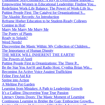
Empowering Women in Educational Leadership: Finding You...
Redefining Work-Life Balance: The Power of Work-Life In...
Putting People First: The Catalyst for Organizational S...
The Akashic Records: An Introduction
Reframe Higher Education to be Student-Ready Colleges
Coming in Hot!
Marry Me Marry Me Msrry Me
The Poetry of Plants
Ready to Splash?
Weed Needs!
Discovering the Magic Within: My Collection of Children...
The Importance of Human Dignity
THE MEEK WILL INHERENT THE EARTH!
The Powers of April
Putting People First in Organizations: The Three P̵...
Be the Star You Are!® and Radio Host. Cynthia Brian Win...
Becoming An Active Voice Against Trafficking
Feline First Aid Kit
Spring into Action
A Melting Pot Garden
Learning from Mistakes: A Path to Leadership Growth
It’s a Calling: Discovering Your True Passion
Literacy Opens Doors: The Magic Moment of Learning
Continuous Learning to Bridge the Gap: Embracing Growth...