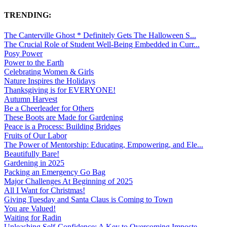
TRENDING:
The Canterville Ghost * Definitely Gets The Halloween S...
The Crucial Role of Student Well-Being Embedded in Curr...
Posy Power
Power to the Earth
Celebrating Women & Girls
Nature Inspires the Holidays
Thanksgiving is for EVERYONE!
Autumn Harvest
Be a Cheerleader for Others
These Boots are Made for Gardening
Peace is a Process: Building Bridges
Fruits of Our Labor
The Power of Mentorship: Educating, Empowering, and Ele...
Beautifully Bare!
Gardening in 2025
Packing an Emergency Go Bag
Major Challenges At Beginning of 2025
All I Want for Christmas!
Giving Tuesday and Santa Claus is Coming to Town
You are Valued!
Waiting for Radin
Unleashing Self-Confidence: A Key to Overcoming Imposte...