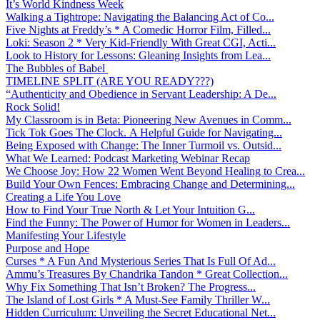
It’s World Kindness Week
Walking a Tightrope: Navigating the Balancing Act of Co...
Five Nights at Freddy’s * A Comedic Horror Film, Filled...
Loki: Season 2 * Very Kid-Friendly With Great CGI, Acti...
Look to History for Lessons: Gleaning Insights from Lea...
The Bubbles of Babel
TIMELINE SPLIT (ARE YOU READY???)
“Authenticity and Obedience in Servant Leadership: A De...
Rock Solid!
My Classroom is in Beta: Pioneering New Avenues in Comm...
Tick Tok Goes The Clock. A Helpful Guide for Navigating...
Being Exposed with Change: The Inner Turmoil vs. Outsid...
What We Learned: Podcast Marketing Webinar Recap
We Choose Joy: How 22 Women Went Beyond Healing to Crea...
Build Your Own Fences: Embracing Change and Determining...
Creating a Life You Love
How to Find Your True North & Let Your Intuition G...
Find the Funny: The Power of Humor for Women in Leaders...
Manifesting Your Lifestyle
Purpose and Hope
Curses * A Fun And Mysterious Series That Is Full Of Ad...
Ammu’s Treasures By Chandrika Tandon * Great Collection...
Why Fix Something That Isn’t Broken? The Progress...
The Island of Lost Girls * A Must-See Family Thriller W...
Hidden Curriculum: Unveiling the Secret Educational Net...