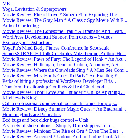
ME...
Yoga, Levitation & Superpowers
Movie Review: Fire of Love * Superb Film Exploring The ...
Movie Review: The Gray Man * A Classic Spy Movie With E...
Animal Gardening
Movie Review: The Lonesome Trail * A Dramatic And Heart...
WordPress Development Support from experts – Sydney
Explore your Distractions
YogaFit’s Mind Body Fitness Conference In Scottsdale
SeniorsSTRAIGHTTalk Celebrates Mitzi Perdue, Author, Hu...
Movie Review: Paws of Fury: The Legend of Hank * An Act...
Movie Review: Hallelujah, Leonard Cohen, A Journey, A S...
Movie Review: Where the Crawdads Sing * A Must See Comi...
Movie Review: Mrs. Harris Goes To Paris * An Exciting F...
Perks of hiring a professional WordPress Developer Bris...
Transform Relationship Conflicts & Heal Childhood ...
Movie Review: Thor: Love and Thunder * Unlike Anything ...
Kindness is King!
Call a professional commercial locksmith Tampa for prop...
Movie Review: Disney Summer Magic Quest * An Entertaini...
Hummingbirds are Pollinators
Bed bugs and box elder bugs control – Utah
A variety of shoe options – Shopify Drop shippers in th...
Movie Review: Minions: The Rise of Gru * Even The Best ...
Movie Review: Accepted * Unique And Intriguing Look At ...