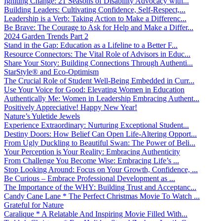
Igniting Change: 21 Seasons of Disability Advocacy with...
Building Leaders: Cultivating Confidence, Self-Respect,...
Leadership is a Verb: Taking Action to Make a Differenc...
Be Brave: The Courage to Ask for Help and Make a Differ...
2024 Garden Trends Part 2
Stand in the Gap: Education as a Lifeline to a Better F...
Resource Connectors: The Vital Role of Advisors in Educ...
Share Your Story: Building Connections Through Authenti...
StarStyle® and Eco-Optimism
The Crucial Role of Student Well-Being Embedded in Curr...
Use Your Voice for Good: Elevating Women in Education
Authentically Me: Women in Leadership Embracing Authent...
Positively Appreciative! Happy New Year!
Nature’s Yuletide Jewels
Experience Extraordinary: Nurturing Exceptional Student...
Destiny Doors: How Belief Can Open Life-Altering Opport...
From Ugly Duckling to Beautiful Swan: The Power of Beli...
Your Perception is Your Reality: Embracing Authenticity
From Challenge You Become Wise: Embracing Life’s ...
Stop Looking Around: Focus on Your Growth, Confidence, ...
Be Curious – Embrace Professional Development as ...
The Importance of the WHY: Building Trust and Acceptanc...
Candy Cane Lane * The Perfect Christmas Movie To Watch ...
Grateful for Nature
Caralique * A Relatable And Inspiring Movie Filled With...