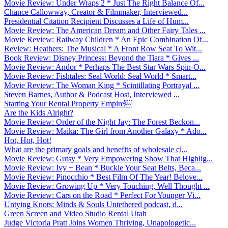
Movie Review: Under Wraps 2 * Just The Right Balance Of...
Chance Callowway, Creator & Filmmaker, Interviewed...
Presidential Citation Recipient Discusses a Life of Hum...
Movie Review: The American Dream and Other Fairy Tales ...
Movie Review: Railway Children * An Epic Combination Of...
Review: Heathers: The Musical * A Front Row Seat To Wit...
Book Review: Disney Princess: Beyond the Tiara * Gives ...
Movie Review: Andor * Perhaps The Best Star Wars Spin-O...
Movie Review: Fishtales: Seal World: Seal World * Smart...
Movie Review: The Woman King * Scintillating Portrayal ...
Steven Barnes, Author & Podcast Host, Interviewed ...
Starting Your Rental Property Empire￼
Are the Kids Alright?
Movie Review: Order of the Night Jay: The Forest Beckon...
Movie Review: Maika: The Girl from Another Galaxy * Ado...
Hot, Hot, Hot!
What are the primary goals and benefits of wholesale cl...
Movie Review: Gutsy * Very Empowering Show That Highlig...
Movie Review: Ivy + Bean * Buckle Your Seat Belts, Beca...
Movie Review: Pinocchio * Best Film Of The Year! Belove...
Movie Review: Growing Up * Very Touching, Well Thought ...
Movie Review: Cars on the Road * Perfect For Younger Vi...
Untying Knots: Minds & Souls Untethered podcast, d...
Green Screen and Video Studio Rental Utah
Judge Victoria Pratt Joins Women Thriving, Unapologetic...