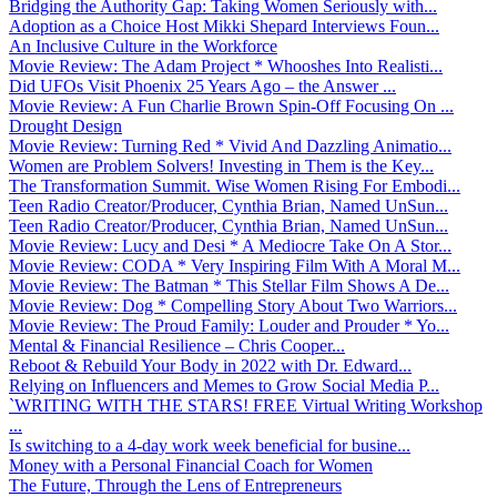
Bridging the Authority Gap: Taking Women Seriously with...
Adoption as a Choice Host Mikki Shepard Interviews Foun...
An Inclusive Culture in the Workforce
Movie Review: The Adam Project * Whooshes Into Realisti...
Did UFOs Visit Phoenix 25 Years Ago – the Answer ...
Movie Review: A Fun Charlie Brown Spin-Off Focusing On ...
Drought Design
Movie Review: Turning Red * Vivid And Dazzling Animatio...
Women are Problem Solvers! Investing in Them is the Key...
The Transformation Summit. Wise Women Rising For Embodi...
Teen Radio Creator/Producer, Cynthia Brian, Named UnSun...
Teen Radio Creator/Producer, Cynthia Brian, Named UnSun...
Movie Review: Lucy and Desi * A Mediocre Take On A Stor...
Movie Review: CODA * Very Inspiring Film With A Moral M...
Movie Review: The Batman * This Stellar Film Shows A De...
Movie Review: Dog * Compelling Story About Two Warriors...
Movie Review: The Proud Family: Louder and Prouder * Yo...
Mental & Financial Resilience – Chris Cooper...
Reboot & Rebuild Your Body in 2022 with Dr. Edward...
Relying on Influencers and Memes to Grow Social Media P...
`WRITING WITH THE STARS! FREE Virtual Writing Workshop
...
Is switching to a 4-day work week beneficial for busine...
Money with a Personal Financial Coach for Women
The Future, Through the Lens of Entrepreneurs