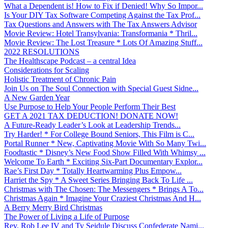
What a Dependent is! How to Fix if Denied! Why So Impor...
Is Your DIY Tax Software Competing Against the Tax Prof...
Tax Questions and Answers with The Tax Answers Advisor
Movie Review: Hotel Transylvania: Transformania * Thril...
Movie Review: The Lost Treasure * Lots Of Amazing Stuff...
2022 RESOLUTIONS
The Healthscape Podcast – a central Idea
Considerations for Scaling
Holistic Treatment of Chronic Pain
Join Us on The Soul Connection with Special Guest Sidne...
A New Garden Year
Use Purpose to Help Your People Perform Their Best
GET A 2021 TAX DEDUCTION! DONATE NOW!
A Future-Ready Leader’s Look at Leadership Trends...
Try Harder! * For College Bound Seniors, This Film is C...
Portal Runner * New, Captivating Movie With So Many Twi...
Foodtastic * Disney’s New Food Show Filled With Whimsy ...
Welcome To Earth * Exciting Six-Part Documentary Explor...
Rae’s First Day * Totally Heartwarming Plus Empow...
Harriet the Spy * A Sweet Series Bringing Back To Life ...
Christmas with The Chosen: The Messengers * Brings A To...
Christmas Again * Imagine Your Craziest Christmas And H...
A Berry Merry Bird Christmas
The Power of Living a Life of Purpose
Rev. Rob Lee IV and Ty Seidule Discuss Confederate Nami...