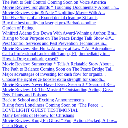
The Path to Self Control Coming Soon on Voice America
Movie Review: Songbirds * Touching Documentary About Th...
Movie Review: Gigi & Nate * Uplifting Movie With A...
The Five Steps of an Expert dental cleaning St Louis
Buy the best quality hp laserjet pro-Barbados online
Garden of Eating
Winifred Adams Sits Down With Award-Winning Author, Bra...
Rising to Your Purpose on The Peace Bridge Talk Show &#...
Pest Control Services and Pest Prevention Techniques in...
Movie Review: She-Hulk: Attorney at Law * An Adrenaline...
Call a Professional Locksmith Tampa, FL, immediately to...
How is Drug monitoring used?
Movie Review: Summering * Tells A Relatable Story About...
The Path to Balance Coming Soon on The Peace Bridge Tal...
Major advantages of investing for cash flow for organiz...
Choose the right edge booster extra strength for smooth...
Movie Review: Never Have I Ever: Season 3 * Season 3 Re...
Movie Review: 13: The Musical * Outstanding Acting, Gre...
Pets, Plants, and Poisons
Back to School and Exciting Announcements
Rising from Loneliness Coming Soon on “The Peace ...
LOVE LIGHT GUEST TESTIMONIAL
Many benefits of Hebrew for Christians
Movie Review: Kung Fu Ghost * Fun, Action-Packed, A Lov...
Clean Beauty