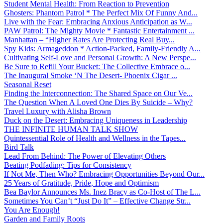
Student Mental Health: From Reaction to Prevention
Ghosters: Phantom Patrol * The Perfect Mix Of Funny And...
Live with the Fear: Embracing Anxious Anticipation as W...
PAW Patrol: The Mighty Movie * Fantastic Entertainment ...
Manhattan – “Higher Rates Are Protecting Real Buy...
Spy Kids: Armageddon * Action-Packed, Family-Friendly A...
Cultivating Self-Love and Personal Growth: A New Perspe...
Be Sure to Refill Your Bucket: The Collective Embrace o...
The Inaugural Smoke ‘N The Desert- Phoenix Cigar ...
Seasonal Reset
Finding the Interconnection: The Shared Space on Our Ve...
The Question When A Loved One Dies By Suicide – Why?
Travel Luxury with Alisha Brown
Duck on the Desert: Embracing Uniqueness in Leadership
THE INFINITE HUMAN TALK SHOW
Quintessential Role of Health and Wellness in the Tapes...
Bird Talk
Lead From Behind: The Power of Elevating Others
Beating Podfading: Tips for Consistency
If Not Me, Then Who? Embracing Opportunities Beyond Our...
25 Years of Gratitude, Pride, Hope and Optimism
Bea Baylor Announces Ms. Inez Bracy as Co-Host of The L...
Sometimes You Can’t “Just Do It” – Effective Change Str...
You Are Enough!
Garden and Family Roots