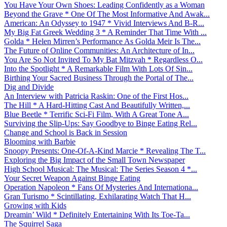
You Have Your Own Shoes: Leading Confidently as a Woman
Beyond the Grave * One Of The Most Informative And Awak...
American: An Odyssey to 1947 * Vivid Interviews And B-R...
My Big Fat Greek Wedding 3 * A Reminder That Time With ...
Golda * Helen Mirren’s Performance As Golda Meir Is The...
The Future of Online Communities: An Architecture of In...
You Are So Not Invited To My Bat Mitzvah * Regardless O...
Into the Spotlight * A Remarkable Film With Lots Of Sin...
Birthing Your Sacred Business Through the Portal of The...
Dig and Divide
An Interview with Patricia Raskin: One of the First Hos...
The Hill * A Hard-Hitting Cast And Beautifully Written,...
Blue Beetle * Terrific Sci-Fi Film, With A Great Tone A...
Surviving the Slip-Ups: Say Goodbye to Binge Eating Rel...
Change and School is Back in Session
Blooming with Barbie
Snoopy Presents: One-Of-A-Kind Marcie * Revealing The T...
Exploring the Big Impact of the Small Town Newspaper
High School Musical: The Musical: The Series Season 4 *...
Your Secret Weapon Against Binge Eating
Operation Napoleon * Fans Of Mysteries And Internationa...
Gran Turismo * Scintillating, Exhilarating Watch That H...
Growing with Kids
Dreamin’ Wild * Definitely Entertaining With Its Toe-Ta...
The Squirrel Saga