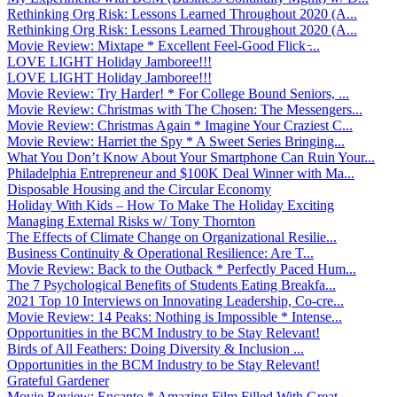
Rethinking Org Risk: Lessons Learned Throughout 2020 (A...
Rethinking Org Risk: Lessons Learned Throughout 2020 (A...
Movie Review: Mixtape * Excellent Feel-Good Flick ̵...
LOVE LIGHT Holiday Jamboree!!!
LOVE LIGHT Holiday Jamboree!!!
Movie Review: Try Harder! * For College Bound Seniors, ...
Movie Review: Christmas with The Chosen: The Messengers...
Movie Review: Christmas Again * Imagine Your Craziest C...
Movie Review: Harriet the Spy * A Sweet Series Bringing...
What You Don’t Know About Your Smartphone Can Ruin Your...
Philadelphia Entrepreneur and $100K Deal Winner with Ma...
Disposable Housing and the Circular Economy
Holiday With Kids – How To Make The Holiday Exciting
Managing External Risks w/ Tony Thornton
The Effects of Climate Change on Organizational Resilie...
Business Continuity & Operational Resilience: Are T...
Movie Review: Back to the Outback * Perfectly Paced Hum...
The 7 Psychological Benefits of Students Eating Breakfa...
2021 Top 10 Interviews on Innovating Leadership, Co-cre...
Movie Review: 14 Peaks: Nothing is Impossible * Intense...
Opportunities in the BCM Industry to be Stay Relevant!
Birds of All Feathers: Doing Diversity & Inclusion ...
Opportunities in the BCM Industry to be Stay Relevant!
Grateful Gardener
Movie Review: Encanto * Amazing Film Filled With Great ...