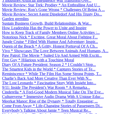
3 Industries Artificial Intelligence Will Transform Ove...
Movie Review: Star Trek: Prodigy * An Enthralling And U...
Movie Review: Ron’s Gone Wrong * Challenges Of Being A ...
Movie Review: Secret Agent Dingledorf And His Trusty Do...
Garden gremlins
Sustain Business Growth, Build Relationships, & Wat...
How Leadership Has the Power to Unite and Inspire
How to Keep Track of Family Members Online Activities :...
Notorious Nick * Exciting, Great Moral About Fighting F...
Jungle Cruise * Filled With Humor And Adventure; Inspir...
Queen of the Beach * A Gritty, Honest Portrayal Of A Ch...
Vivo * Showcases The Love Between Animals And Humans, A...
Paw Patrol: The Movie * Suited Up And Armed With Exciti...
Free Guy * Hilarious with a Touching Moral
Diary Of A Future President: Season 2 * I Couldn’t Stop...
The Smartest Kids in the World * Captures Stories of Te...
Reminiscence * While The Film Has Some Strong Points, T...
Charlie’s Back And More Creative Than Ever With N...
The Lost Leonardo * Fascinating Story With Insight Into...
9/11: Inside The President’s War Room * A Remarka...
Cinderella * A Feel-Good Modern Musical Take On The Eve...
Cultureverse * Immersive Audio Drama With A Unique Educ...
Meerkat Manor: Rise of the Dynasty * Totally Engaging; ...
Come From Away * Life-Changing Stories of Passengers Di...
Everybody’s Talking About Jamie * Teen Musical Re...