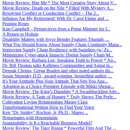
Movie Review: Bite Me * The Most Creative Story About V...
Movie Review: Death on the Nile * Filled With Mystery A...
Resolving Conflict or Conducting Conflict – The 2...
Inflation Ate My Retirement! With Dr. Carol Elaine and ...
Pruning Roses
Kim Campbell – Perspectives from a Prime Minister for I...
A Return to Holism
Disability Matters with Joyce Bender Features Triumph, ...
What You Should Know About Supply Chain Continuity Mana...
Improving Supply Chain Resilience with Suppliers (w/ Ze...
Minimizing Cyber-attack Impacts: Digital Supply Chain M...
Movie Review: Barbara Lee: Speaking Truth to Power * An...
Dr. Bill Thomas talks Kallimos Communities and Aging in...
Deepak Chopra, Gregg Braden and other noted authors dis...
Susan Shumsky D.D., award-winning, bestselling author, ...
It’s Your Aptitude Plus Your Attitude That Sets You Apa...
Adoption as a Choice Premiere Episode with Mikki Shepar...
Movie Review: The King’s Daughter * A Swashbuckling Adv...
Movie Review: A Taste of Hunger * Truly Shows The Perfe...
Cultivating Loving Relationships Master Class
Transformational Writing How to Find Your Voice
Ken “Dr. Smiley” Rochon, Jr, Ph.D., Shares ...
Housemates with Houseplants
Sustainability: Is It a Reachable Business Model?
Movie Review: The Tiger Rising * Powerful Film And The ...