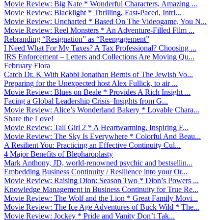
Movie Review: Big Nate * Wonderful Characters, Amazing ...
Movie Review: Blacklight * Thrilling, Fast-Paced, Intri...
Movie Review: Uncharted * Based On The Videogame, You N...
Movie Review: Reel Monsters * An Adventure-Filled Film ...
Rebranding “Resignation” as “Reengagement”
I Need What For My Taxes? A Tax Professional? Choosing ...
IRS Enforcement – Letters and Collections Are Moving Qu...
February Flora
Catch Dr. K With Rabbi Jonathan Bernis of The Jewish Vo...
Preparing for the Unexpected host Alex Fullick, to air ...
Movie Review: Blues on Beale * Provides A Rich Insight ...
Facing a Global Leadership Crisis–Insights from G...
Movie Review: Alice’s Wonderland Bakery * Lovable Chara...
Share the Love!
Movie Review: Tall Girl 2 * A Heartwarming, Inspiring F...
Movie Review: The Sky Is Everywhere * Colorful And Beau...
A Resilient You: Practicing an Effective Continuity Cul...
4 Major Benefits of Blepharoplasty
Mark Anthony, JD, world-renowned psychic and bestsellin...
Embedding Business Continuity / Resilience into your Or...
Movie Review: Raising Dion: Season Two * Dion’s Powers ...
Knowledge Management in Business Continuity for True Re...
Movie Review: The Wolf and the Lion * Great Family Movi...
Movie Review: The Ice Age Adventures of Buck Wild * The...
Movie Review: Jockey * Pride and Vanity Don’t Tak...