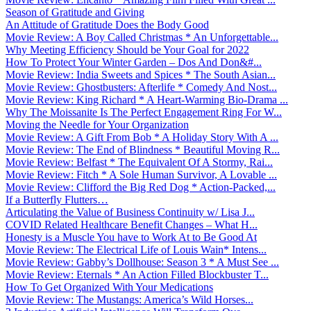
Season of Gratitude and Giving
An Attitude of Gratitude Does the Body Good
Movie Review: A Boy Called Christmas * An Unforgettable...
Why Meeting Efficiency Should be Your Goal for 2022
How To Protect Your Winter Garden – Dos And Don&#...
Movie Review: India Sweets and Spices * The South Asian...
Movie Review: Ghostbusters: Afterlife * Comedy And Nost...
Movie Review: King Richard * A Heart-Warming Bio-Drama ...
Why The Moissanite Is The Perfect Engagement Ring For W...
Moving the Needle for Your Organization
Movie Review: A Gift From Bob * A Holiday Story With A ...
Movie Review: The End of Blindness * Beautiful Moving R...
Movie Review: Belfast * The Equivalent Of A Stormy, Rai...
Movie Review: Fitch * A Sole Human Survivor, A Lovable ...
Movie Review: Clifford the Big Red Dog * Action-Packed,...
If a Butterfly Flutters…
Articulating the Value of Business Continuity w/ Lisa J...
COVID Related Healthcare Benefit Changes – What H...
Honesty is a Muscle You have to Work At to Be Good At
Movie Review: The Electrical Life of Louis Wain* Intens...
Movie Review: Gabby’s Dollhouse: Season 3 * A Must See ...
Movie Review: Eternals * An Action Filled Blockbuster T...
How To Get Organized With Your Medications
Movie Review: The Mustangs: America’s Wild Horses...