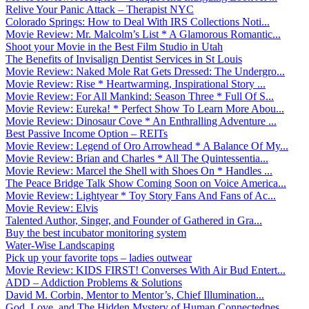
Relive Your Panic Attack – Therapist NYC
Colorado Springs: How to Deal With IRS Collections Noti...
Movie Review: Mr. Malcolm’s List * A Glamorous Romantic...
Shoot your Movie in the Best Film Studio in Utah
The Benefits of Invisalign Dentist Services in St Louis
Movie Review: Naked Mole Rat Gets Dressed: The Undergro...
Movie Review: Rise * Heartwarming, Inspirational Story ...
Movie Review: For All Mankind: Season Three * Full Of S...
Movie Review: Eureka! * Perfect Show To Learn More Abou...
Movie Review: Dinosaur Cove * An Enthralling Adventure ...
Best Passive Income Option – REITs
Movie Review: Legend of Oro Arrowhead * A Balance Of My...
Movie Review: Brian and Charles * All The Quintessentia...
Movie Review: Marcel the Shell with Shoes On * Handles ...
The Peace Bridge Talk Show Coming Soon on Voice America...
Movie Review: Lightyear * Toy Story Fans And Fans of Ac...
Movie Review: Elvis
Talented Author, Singer, and Founder of Gathered in Gra...
Buy the best incubator monitoring system
Water-Wise Landscaping
Pick up your favorite tops – ladies outwear
Movie Review: KIDS FIRST! Converses With Air Bud Entert...
ADD – Addiction Problems & Solutions
David M. Corbin, Mentor to Mentor’s, Chief Illumination...
God, Love, and The Hidden Mystery of Human Connectednes...