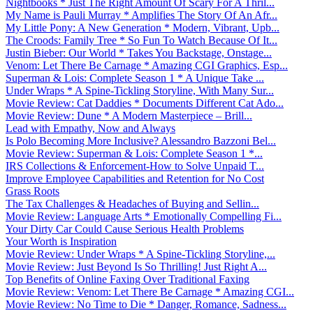
Nightbooks * Just The Right Amount Of Scary For A Thril...
My Name is Pauli Murray * Amplifies The Story Of An Afr...
My Little Pony: A New Generation * Modern, Vibrant, Upb...
The Croods: Family Tree * So Fun To Watch Because Of It...
Justin Bieber: Our World * Takes You Backstage, Onstage...
Venom: Let There Be Carnage * Amazing CGI Graphics, Esp...
Superman & Lois: Complete Season 1 * A Unique Take ...
Under Wraps * A Spine-Tickling Storyline, With Many Sur...
Movie Review: Cat Daddies * Documents Different Cat Ado...
Movie Review: Dune * A Modern Masterpiece – Brill...
Lead with Empathy, Now and Always
Is Polo Becoming More Inclusive? Alessandro Bazzoni Bel...
Movie Review: Superman & Lois: Complete Season 1 *...
IRS Collections & Enforcement-How to Solve Unpaid T...
Improve Employee Capabilities and Retention for No Cost
Grass Roots
The Tax Challenges & Headaches of Buying and Sellin...
Movie Review: Language Arts * Emotionally Compelling Fi...
Your Dirty Car Could Cause Serious Health Problems
Your Worth is Inspiration
Movie Review: Under Wraps * A Spine-Tickling Storyline,...
Movie Review: Just Beyond Is So Thrilling! Just Right A...
Top Benefits of Online Faxing Over Traditional Faxing
Movie Review: Venom: Let There Be Carnage * Amazing CGI...
Movie Review: No Time to Die * Danger, Romance, Sadness...