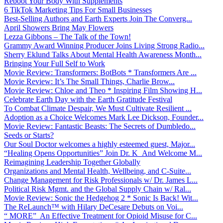
Reboot Your Body With Supplements
6 TikTok Marketing Tips For Small Businesses
Best-Selling Authors and Earth Experts Join The Converg...
April Showers Bring May Flowers
Lezza Gibbons – The Talk of the Town!
Grammy Award Winning Producer Joins Living Strong Radio...
Sherry Eklund Talks About Mental Health Awareness Month...
Bringing Your Full Self to Work
Movie Review: Transformers: BotBots * Transformers Are ...
Movie Review: It’s The Small Things, Charlie Brow...
Movie Review: Chloe and Theo * Inspiring Film Showing H...
Celebrate Earth Day with the Earth Gratitude Festival
To Combat Climate Despair, We Must Cultivate Resilient ...
Adoption as a Choice Welcomes Mark Lee Dickson, Founder...
Movie Review: Fantastic Beasts: The Secrets of Dumbledo...
Seeds or Starts?
Our Soul Doctor welcomes a highly esteemed guest, Major...
“Healing Opens Opportunities” Join Dr. K And Welcome M...
Reimagining Leadership Together Globally
Organizations and Mental Health, Wellbeing, and C-Suite...
Change Management for Risk Professionals w/ Dr. James L...
Political Risk Mgmt. and the Global Supply Chain w/ Ral...
Movie Review: Sonic the Hedgehog 2 * Sonic Is Back! Wit...
The ReLaunch™ with Hilary DeCesare Debuts on Voi...
“ MORE” An Effective Treatment for Opioid Misuse for C...