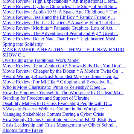
Movie Review: High Expectations * An Inspirational Dram...
Movie Review: Cyclops Chronicles: The Story of Scott Su...
Movie Review: Apollo 10 ½: A Space Age Childhood * The ...
Movie Review: Jessie and the Elf Boy * Family-Friendly ...
Movie Review: The Last Glaciers * Amazing Film That Rea...
Movie Review: Morbius * Fantastic Graphics, Lots of Act...
Movie Review: The Adventures of Peanut and Pig * Great ...
Movie Review: Better Nate Than Ever * Lighthearted Musi...
Spring into Solidarity
MAKE AMERICA HEALTHY – IMPACTFUL NEW RADIO
SHOW O...
Overhauling the Traditional Work Model
Movie Review: Team Zenko Go * Shows Kids That You Don’t...
Movie Review: Cheaper by the Dozen * A Modern Twist On ...
Award-Winning Broadcast Journalist May Lee Joins Living...
Movie Review: Por Mi Hija * Gripping and Evocative R...
Who is More Charismatic–Putin or Zelensky? Does I...
How To Empower Yourself in The Workplace by Dr. Jean Ma...
Standing for Freedom and Support of Ukraine
Disability Matters to Discuss Evacuating People with Di...
5 Ways to Foster a Wellness Culture in the Workplace
Managing Stakeholder Comms During a Cyber Crisis
How Supply Chains Contribute Successful BCM, Risk, &...
Crisis Leadership and Crisis Management w/ Oliver Schmi...
Blooms for the Brave