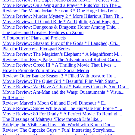
Movie Review: On a Wing and a Prayer * Puts You On The ...
Review: The Mandalorian: Season 3 * One Huge Plot-Twist...
Movie Review: Murder Mystery 2 * More Hilarious Than Th...
Movie Review: If I Could Ride * An Uplifting And Engagi...
Movie Review: Dungeons & Dragons: Honor Among Thie...
The Latest and Greatest Features on Zoom
A Potpourri of Plans and Projects
Movie Review: Shazam: Fury of the Gods * I Laughed, Cri...
Plan for Divorce: a Five-part Series
Movie Review: The Magician’s Elephant * A Magnificent M...
Review: Turn Every Page – The Adventures of Robert Caro...
Movie Review: Creed III * A Thrilling Movie That Lives ...
How to Promote Your Show on Social Media
Review: Outer Banks: Season 3 * Filled With treasure Hu...
Movie Review: The Quiet Girl * Beautiful Film With Smar...
Movie Review: We Have A Ghost * Balances Comedy And Dra...
Movie Review: Ant-Man and the Wasp: Quantumania * Visua...
Full House
Review: Marvel’s Moon Girl and Devil Dinosaur * E...
Movie Review: Snow White And The Fairytale Fun Force * ...
Movie Review: 80 For Brady * A Perfect Movie To Remind ...
The Blessings of Maitreya ‘Flow through Life like...
Bridging the Visible and Invisible World with Karen Doc...
Review: The Cupcake Guys * Fun! Interesting Storylines....