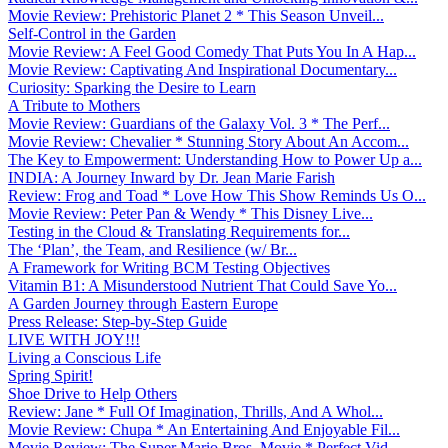
Movie Review: Prehistoric Planet 2 * This Season Unveil...
Self-Control in the Garden
Movie Review: A Feel Good Comedy That Puts You In A Hap...
Movie Review: Captivating And Inspirational Documentary...
Curiosity: Sparking the Desire to Learn
A Tribute to Mothers
Movie Review: Guardians of the Galaxy Vol. 3 * The Perf...
Movie Review: Chevalier * Stunning Story About An Accom...
The Key to Empowerment: Understanding How to Power Up a...
INDIA: A Journey Inward by Dr. Jean Marie Farish
Review: Frog and Toad * Love How This Show Reminds Us O...
Movie Review: Peter Pan & Wendy * This Disney Live...
Testing in the Cloud & Translating Requirements for...
The ‘Plan’, the Team, and Resilience (w/ Br...
A Framework for Writing BCM Testing Objectives
Vitamin B1: A Misunderstood Nutrient That Could Save Yo...
A Garden Journey through Eastern Europe
Press Release: Step-by-Step Guide
LIVE WITH JOY!!!
Living a Conscious Life
Spring Spirit!
Shoe Drive to Help Others
Review: Jane * Full Of Imagination, Thrills, And A Whol...
Movie Review: Chupa * An Entertaining And Enjoyable Fil...
Movie Review: The Super Mario Bros. Movie * Perfect Vid...