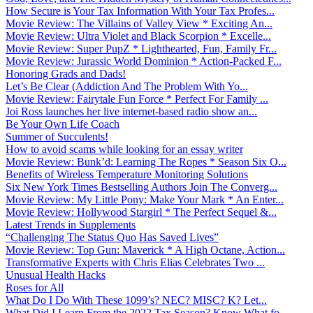
How Secure is Your Tax Information With Your Tax Profes...
Movie Review: The Villains of Valley View * Exciting An...
Movie Review: Ultra Violet and Black Scorpion * Excelle...
Movie Review: Super PupZ * Lighthearted, Fun, Family Fr...
Movie Review: Jurassic World Dominion * Action-Packed F...
Honoring Grads and Dads!
Let’s Be Clear (Addiction And The Problem With Yo...
Movie Review: Fairytale Fun Force * Perfect For Family ...
Joi Ross launches her live internet-based radio show an...
Be Your Own Life Coach
Summer of Succulents!
How to avoid scams while looking for an essay writer
Movie Review: Bunk’d: Learning The Ropes * Season Six O...
Benefits of Wireless Temperature Monitoring Solutions
Six New York Times Bestselling Authors Join The Converg...
Movie Review: My Little Pony: Make Your Mark * An Enter...
Movie Review: Hollywood Stargirl * The Perfect Sequel &...
Latest Trends in Supplements
“Challenging The Status Quo Has Saved Lives”
Movie Review: Top Gun: Maverick * A High Octane, Action...
Transformative Experts with Chris Elias Celebrates Two ...
Unusual Health Hacks
Roses for All
What Do I Do With These 1099’s? NEC? MISC? K? Let...
What Did I Learn From the 2022 Tax Season? Know What fo...