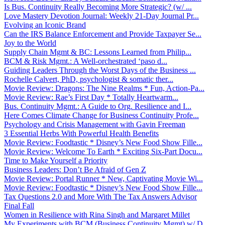
Is Bus. Continuity Really Becoming More Strategic? (w/ ...
Love Mastery Devotion Journal: Weekly 21-Day Journal Pr...
Evolving an Iconic Brand
Can the IRS Balance Enforcement and Provide Taxpayer Se...
Joy to the World
Supply Chain Mgmt & BC: Lessons Learned from Philip...
BCM & Risk Mgmt.: A Well-orchestrated ‘paso d...
Guiding Leaders Through the Worst Days of the Business ...
Rochelle Calvert, PhD, psychologist & somatic ther...
Movie Review: Dragons: The Nine Realms * Fun, Action-Pa...
Movie Review: Rae’s First Day * Totally Heartwarm...
Bus. Continuity Mgmt.: A Guide to Org. Resilience and I...
Here Comes Climate Change for Business Continuity Profe...
Psychology and Crisis Management with Gavin Freeman
3 Essential Herbs With Powerful Health Benefits
Movie Review: Foodtastic * Disney’s New Food Show Fille...
Movie Review: Welcome To Earth * Exciting Six-Part Docu...
Time to Make Yourself a Priority
Business Leaders: Don’t Be Afraid of Gen Z
Movie Review: Portal Runner * New, Captivating Movie Wi...
Movie Review: Foodtastic * Disney’s New Food Show Fille...
Tax Questions 2.0 and More With The Tax Answers Advisor
Final Fall
Women in Resilience with Rina Singh and Margaret Millet
My Experiments with BCM (Business Continuity Mgmt) w/ D...