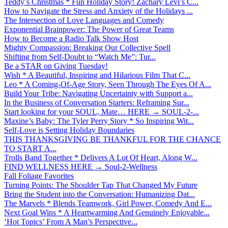
Teddy’s Christmas * Fun Holiday Story! Zachary Levi’s C...
How to Navigate the Stress and Anxiety of the Holidays ...
The Intersection of Love Languages and Comedy
Exponential Brainpower: The Power of Great Teams
How to Become a Radio Talk Show Host
Mighty Compassion: Breaking Our Collective Spell
Shifting from Self-Doubt to “Watch Me”: Tur...
Be a STAR on Giving Tuesday!
Wish * A Beautiful, Inspiring and Hilarious Film That C...
Leo * A Coming-Of-Age Story, Seen Through The Eyes Of A...
Build Your Tribe: Navigating Uncertainty with Support a...
In the Business of Conversation Starters: Reframing Sur...
Start looking for your SOUL, Mate… HERE → SOUL-2-...
Maxine’s Baby: The Tyler Perry Story * So Inspiring Wit...
Self-Love is Setting Holiday Boundaries
THIS THANKSGIVING BE THANKFUL FOR THE CHANCE
TO START A...
Trolls Band Together * Delivers A Lot Of Heart, Along W...
FIND WELLNESS HERE → Soul-2-Wellness
Fall Foliage Favorites
Turning Points: The Shoulder Tap That Changed My Future
Bring the Student into the Conversation: Humanizing Dat...
The Marvels * Blends Teamwork, Girl Power, Comedy And E...
Next Goal Wins * A Heartwarming And Genuinely Enjoyable...
‘Hot Topics’ From A Man’s Perspective...