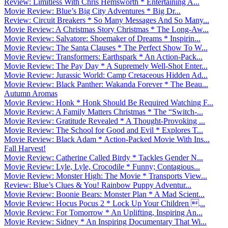
Review: Limitless With Chris Hemsworth * Entertaining A...
Movie Review: Blue’s Big City Adventures * Big Dr...
Review: Circuit Breakers * So Many Messages And So Many...
Movie Review: A Christmas Story Christmas * The Long-Aw...
Movie Review: Salvatore: Shoemaker of Dreams * Inspirin...
Movie Review: The Santa Clauses * The Perfect Show To W...
Movie Review: Transformers: Earthspark * An Action-Pack...
Movie Review: The Pay Day * A Supremely Well-Shot Enter...
Movie Review: Jurassic World: Camp Cretaceous Hidden Ad...
Movie Review: Black Panther: Wakanda Forever * The Beau...
Autumn Aromas
Movie Review: Honk * Honk Should Be Required Watching F...
Movie Review: A Family Matters Christmas * The “Switch-...
Movie Review: Gratitude Revealed * A Thought-Provoking ...
Movie Review: The School for Good and Evil * Explores T...
Movie Review: Black Adam * Action-Packed Movie With Ins...
Fall Harvest!
Movie Review: Catherine Called Birdy * Tackles Gender N...
Movie Review: Lyle, Lyle, Crocodile * Funny; Contagious...
Movie Review: Monster High: The Movie * Transports View...
Review: Blue’s Clues & You! Rainbow Puppy Adventur...
Movie Review: Boonie Bears: Monster Plan * A Mad Scient...
Movie Review: Hocus Pocus 2 * Lock Up Your Children ...
Movie Review: For Tomorrow * An Uplifting, Inspiring An...
Movie Review: Sidney * An Inspiring Documentary That Wi...