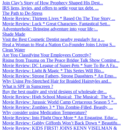
Join Clay’s Story of How Prophecy Shaped His Dest...
IRS liens, levies, and offers to settle your tax debt. ...
The Path to De-Stress
Movie Review: Thirteen Lives * Based On The True Story ...
Movie Review: Luck * Great Characters, Fantastical Sett...
Adventureholic: Bringing adventure into your life ̵...
Shade Made
Visit the Best Cosmetic Dentist nearby regularly for a ...
Heal a Woman to Heal a Nation Co-Founder Joins Living S...
Clean Water
Are You Classifying Your Employees Correctly?
Rising from Trauma on The Peace Bridge Talk Show Coming...
Movie Review: DC League of Super-Pets * Sure To Be A Fa...
Movie Review: Light & Magic * This Series Will Blo...
Movie Review: Strong Fathers, Strong Daughters * An Emo...
Why Using Pre-Stretched Hair for Braided Hairstyles and...
What is SPF in Sunscreen ?
Buy the best quality and vivid designs of wholesale dre...
Movie Review: High School Musical: The Musical: The S...
Movie Review: Jurassic World Camp Cretaceous Season 5 *...
Movie Review: Zombies 3 * This Zombie-Filled, Beastly, ...
Why consider using Medication Temperature?
Movie Review: Into Flight Once More * An Engaging, Educ...
Movie Review: Gabby Giffords Won’t Back Down * Beautifu...
Movie Review: KIDS FIRST! JOINS KENN VISELMAN &