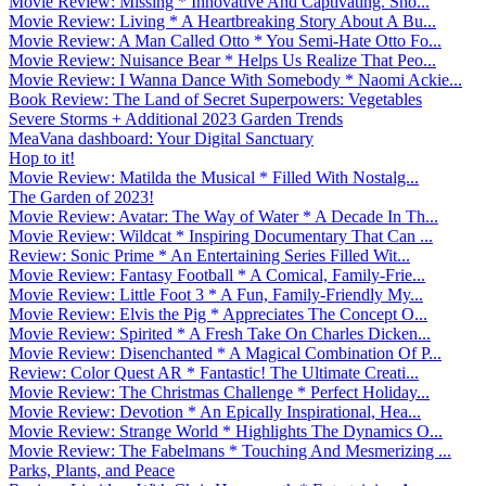
Movie Review: Missing * Innovative And Captivating. Sho...
Movie Review: Living * A Heartbreaking Story About A Bu...
Movie Review: A Man Called Otto * You Semi-Hate Otto Fo...
Movie Review: Nuisance Bear * Helps Us Realize That Peo...
Movie Review: I Wanna Dance With Somebody * Naomi Ackie...
Book Review: The Land of Secret Superpowers: Vegetables
Severe Storms + Additional 2023 Garden Trends
MeaVana dashboard: Your Digital Sanctuary
Hop to it!
Movie Review: Matilda the Musical * Filled With Nostalg...
The Garden of 2023!
Movie Review: Avatar: The Way of Water * A Decade In Th...
Movie Review: Wildcat * Inspiring Documentary That Can ...
Review: Sonic Prime * An Entertaining Series Filled Wit...
Movie Review: Fantasy Football * A Comical, Family-Frie...
Movie Review: Little Foot 3 * A Fun, Family-Friendly My...
Movie Review: Elvis the Pig * Appreciates The Concept O...
Movie Review: Spirited * A Fresh Take On Charles Dicken...
Movie Review: Disenchanted * A Magical Combination Of P...
Review: Color Quest AR * Fantastic! The Ultimate Creati...
Movie Review: The Christmas Challenge * Perfect Holiday...
Movie Review: Devotion * An Epically Inspirational, Hea...
Movie Review: Strange World * Highlights The Dynamics O...
Movie Review: The Fabelmans * Touching And Mesmerizing ...
Parks, Plants, and Peace