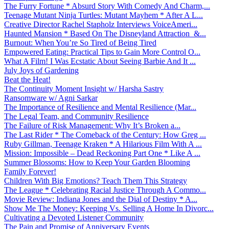
The Furry Fortune * Absurd Story With Comedy And Charm,...
Teenage Mutant Ninja Turtles: Mutant Mayhem * After A L...
Creative Director Rachel Stapholz Interviews VoiceAmeri...
Haunted Mansion * Based On The Disneyland Attraction &...
Burnout: When You’re So Tired of Being Tired
Empowered Eating: Practical Tips to Gain More Control O...
What A Film! I Was Ecstatic About Seeing Barbie And It ...
July Joys of Gardening
Beat the Heat!
The Continuity Moment Insight w/ Harsha Sastry
Ransomware w/ Agni Sarkar
The Importance of Resilience and Mental Resilience (Mar...
The Legal Team, and Community Resilience
The Failure of Risk Management: Why It’s Broken a...
The Last Rider * The Comeback of the Century: How Greg ...
Ruby Gillman, Teenage Kraken * A Hilarious Film With A ...
Mission: Impossible – Dead Reckoning Part One * Like A ...
Summer Blossoms: How to Keep Your Garden Blooming
Family Forever!
Children With Big Emotions? Teach Them This Strategy
The League * Celebrating Racial Justice Through A Commo...
Movie Review: Indiana Jones and the Dial of Destiny * A...
Show Me The Money: Keeping Vs. Selling A Home In Divorc...
Cultivating a Devoted Listener Community
The Pain and Promise of Anniversary Events