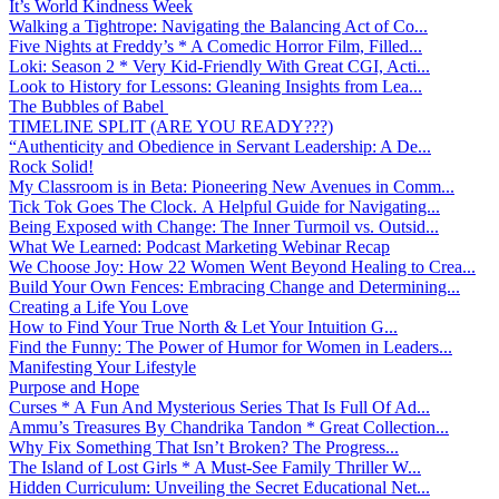
It’s World Kindness Week
Walking a Tightrope: Navigating the Balancing Act of Co...
Five Nights at Freddy’s * A Comedic Horror Film, Filled...
Loki: Season 2 * Very Kid-Friendly With Great CGI, Acti...
Look to History for Lessons: Gleaning Insights from Lea...
The Bubbles of Babel
TIMELINE SPLIT (ARE YOU READY???)
“Authenticity and Obedience in Servant Leadership: A De...
Rock Solid!
My Classroom is in Beta: Pioneering New Avenues in Comm...
Tick Tok Goes The Clock. A Helpful Guide for Navigating...
Being Exposed with Change: The Inner Turmoil vs. Outsid...
What We Learned: Podcast Marketing Webinar Recap
We Choose Joy: How 22 Women Went Beyond Healing to Crea...
Build Your Own Fences: Embracing Change and Determining...
Creating a Life You Love
How to Find Your True North & Let Your Intuition G...
Find the Funny: The Power of Humor for Women in Leaders...
Manifesting Your Lifestyle
Purpose and Hope
Curses * A Fun And Mysterious Series That Is Full Of Ad...
Ammu’s Treasures By Chandrika Tandon * Great Collection...
Why Fix Something That Isn’t Broken? The Progress...
The Island of Lost Girls * A Must-See Family Thriller W...
Hidden Curriculum: Unveiling the Secret Educational Net...