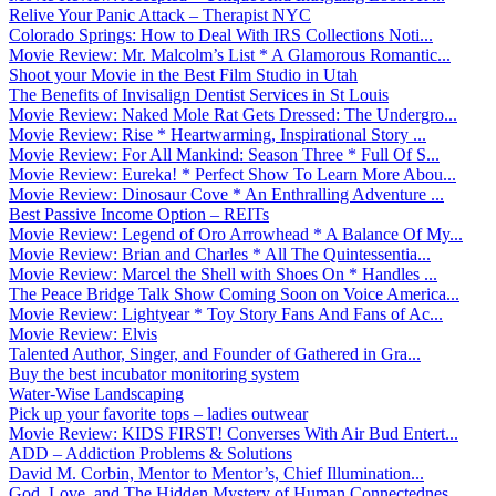
Relive Your Panic Attack – Therapist NYC
Colorado Springs: How to Deal With IRS Collections Noti...
Movie Review: Mr. Malcolm’s List * A Glamorous Romantic...
Shoot your Movie in the Best Film Studio in Utah
The Benefits of Invisalign Dentist Services in St Louis
Movie Review: Naked Mole Rat Gets Dressed: The Undergro...
Movie Review: Rise * Heartwarming, Inspirational Story ...
Movie Review: For All Mankind: Season Three * Full Of S...
Movie Review: Eureka! * Perfect Show To Learn More Abou...
Movie Review: Dinosaur Cove * An Enthralling Adventure ...
Best Passive Income Option – REITs
Movie Review: Legend of Oro Arrowhead * A Balance Of My...
Movie Review: Brian and Charles * All The Quintessentia...
Movie Review: Marcel the Shell with Shoes On * Handles ...
The Peace Bridge Talk Show Coming Soon on Voice America...
Movie Review: Lightyear * Toy Story Fans And Fans of Ac...
Movie Review: Elvis
Talented Author, Singer, and Founder of Gathered in Gra...
Buy the best incubator monitoring system
Water-Wise Landscaping
Pick up your favorite tops – ladies outwear
Movie Review: KIDS FIRST! Converses With Air Bud Entert...
ADD – Addiction Problems & Solutions
David M. Corbin, Mentor to Mentor’s, Chief Illumination...
God, Love, and The Hidden Mystery of Human Connectednes...