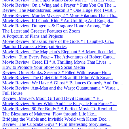
Movie Review: On a Wing and a Prayer * Puts You On The ...
Review: The Mandalorian: Season 3 * One Huge Plot-Twist...
Movie Review: Murder Mystery 2 * More Hilarious Than Th...
Movie Review: If I Could Ride * An Uplifting And Engagi...
Movie Review: Dungeons & Dragons: Honor Among Thie...
The Latest and Greatest Features on Zoom
A Potpourri of Plans and Projects
Movie Review: Shazam: Fury of the Gods * I Laughed, Cri...
Plan for Divorce: a Five-part Series
Movie Review: The Magician’s Elephant * A Magnificent M...
Review: Turn Every Page – The Adventures of Robert Caro...
Movie Review: Creed III * A Thrilling Movie That Lives ...
How to Promote Your Show on Social Media
Review: Outer Banks: Season 3 * Filled With treasure Hu...
Movie Review: The Quiet Girl * Beautiful Film With Smar...
Movie Review: We Have A Ghost * Balances Comedy And Dra...
Movie Review: Ant-Man and the Wasp: Quantumania * Visua...
Full House
Review: Marvel’s Moon Girl and Devil Dinosaur * E...
Movie Review: Snow White And The Fairytale Fun Force * ...
Movie Review: 80 For Brady * A Perfect Movie To Remind ...
The Blessings of Maitreya ‘Flow through Life like...
Bridging the Visible and Invisible World with Karen Doc...
Review: The Cupcake Guys * Fun! Interesting Storylines....