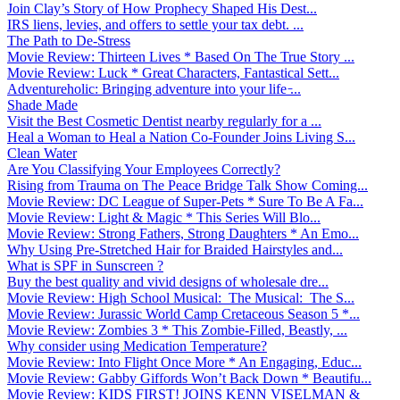
Join Clay’s Story of How Prophecy Shaped His Dest...
IRS liens, levies, and offers to settle your tax debt. ...
The Path to De-Stress
Movie Review: Thirteen Lives * Based On The True Story ...
Movie Review: Luck * Great Characters, Fantastical Sett...
Adventureholic: Bringing adventure into your life ̵...
Shade Made
Visit the Best Cosmetic Dentist nearby regularly for a ...
Heal a Woman to Heal a Nation Co-Founder Joins Living S...
Clean Water
Are You Classifying Your Employees Correctly?
Rising from Trauma on The Peace Bridge Talk Show Coming...
Movie Review: DC League of Super-Pets * Sure To Be A Fa...
Movie Review: Light & Magic * This Series Will Blo...
Movie Review: Strong Fathers, Strong Daughters * An Emo...
Why Using Pre-Stretched Hair for Braided Hairstyles and...
What is SPF in Sunscreen ?
Buy the best quality and vivid designs of wholesale dre...
Movie Review: High School Musical: The Musical: The S...
Movie Review: Jurassic World Camp Cretaceous Season 5 *...
Movie Review: Zombies 3 * This Zombie-Filled, Beastly, ...
Why consider using Medication Temperature?
Movie Review: Into Flight Once More * An Engaging, Educ...
Movie Review: Gabby Giffords Won’t Back Down * Beautifu...
Movie Review: KIDS FIRST! JOINS KENN VISELMAN &