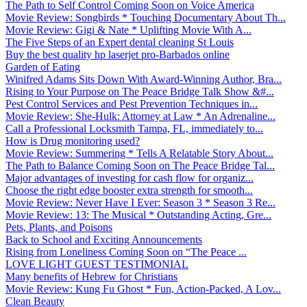
The Path to Self Control Coming Soon on Voice America
Movie Review: Songbirds * Touching Documentary About Th...
Movie Review: Gigi & Nate * Uplifting Movie With A...
The Five Steps of an Expert dental cleaning St Louis
Buy the best quality hp laserjet pro-Barbados online
Garden of Eating
Winifred Adams Sits Down With Award-Winning Author, Bra...
Rising to Your Purpose on The Peace Bridge Talk Show &#...
Pest Control Services and Pest Prevention Techniques in...
Movie Review: She-Hulk: Attorney at Law * An Adrenaline...
Call a Professional Locksmith Tampa, FL, immediately to...
How is Drug monitoring used?
Movie Review: Summering * Tells A Relatable Story About...
The Path to Balance Coming Soon on The Peace Bridge Tal...
Major advantages of investing for cash flow for organiz...
Choose the right edge booster extra strength for smooth...
Movie Review: Never Have I Ever: Season 3 * Season 3 Re...
Movie Review: 13: The Musical * Outstanding Acting, Gre...
Pets, Plants, and Poisons
Back to School and Exciting Announcements
Rising from Loneliness Coming Soon on “The Peace ...
LOVE LIGHT GUEST TESTIMONIAL
Many benefits of Hebrew for Christians
Movie Review: Kung Fu Ghost * Fun, Action-Packed, A Lov...
Clean Beauty