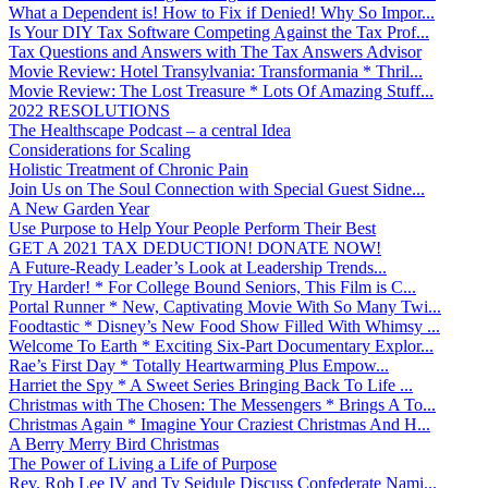
What a Dependent is! How to Fix if Denied! Why So Impor...
Is Your DIY Tax Software Competing Against the Tax Prof...
Tax Questions and Answers with The Tax Answers Advisor
Movie Review: Hotel Transylvania: Transformania * Thril...
Movie Review: The Lost Treasure * Lots Of Amazing Stuff...
2022 RESOLUTIONS
The Healthscape Podcast – a central Idea
Considerations for Scaling
Holistic Treatment of Chronic Pain
Join Us on The Soul Connection with Special Guest Sidne...
A New Garden Year
Use Purpose to Help Your People Perform Their Best
GET A 2021 TAX DEDUCTION! DONATE NOW!
A Future-Ready Leader’s Look at Leadership Trends...
Try Harder! * For College Bound Seniors, This Film is C...
Portal Runner * New, Captivating Movie With So Many Twi...
Foodtastic * Disney’s New Food Show Filled With Whimsy ...
Welcome To Earth * Exciting Six-Part Documentary Explor...
Rae’s First Day * Totally Heartwarming Plus Empow...
Harriet the Spy * A Sweet Series Bringing Back To Life ...
Christmas with The Chosen: The Messengers * Brings A To...
Christmas Again * Imagine Your Craziest Christmas And H...
A Berry Merry Bird Christmas
The Power of Living a Life of Purpose
Rev. Rob Lee IV and Ty Seidule Discuss Confederate Nami...