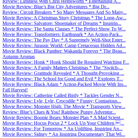
Review: Limitless With Chris Hemsworth * Entertaining A...
Movie Review: Blue’s Big City Adventures * Big Dr...
Review: Circuit Breakers * So Many Messages And So Many...
Movie Review: A Christmas Story Christmas * The Long-Aw...
Movie Review: Salvatore: Shoemaker of Dreams * Inspirin...
Movie Review: The Santa Clauses * The Perfect Show To W...
Movie Review: Transformers: Earthspark * An Action-Pack...
Movie Review: The Pay Day * A Supremely Well-Shot Enter...
Movie Review: Jurassic World: Camp Cretaceous Hidden Ad...
Movie Review: Black Panther: Wakanda Forever * The Beau...
Autumn Aromas
Movie Review: Honk * Honk Should Be Required Watching F...
Movie Review: A Family Matters Christmas * The “Switch-...
Movie Review: Gratitude Revealed * A Thought-Provoking ...
Movie Review: The School for Good and Evil * Explores T...
Movie Review: Black Adam * Action-Packed Movie With Ins...
Fall Harvest!
Movie Review: Catherine Called Birdy * Tackles Gender N...
Movie Review: Lyle, Lyle, Crocodile * Funny; Contagious...
Movie Review: Monster High: The Movie * Transports View...
Review: Blue’s Clues & You! Rainbow Puppy Adventur...
Movie Review: Boonie Bears: Monster Plan * A Mad Scient...
Movie Review: Hocus Pocus 2 * Lock Up Your Children ...
Movie Review: For Tomorrow * An Uplifting, Inspiring An...
Movie Review: Sidney * An Inspiring Documentary That Wi...