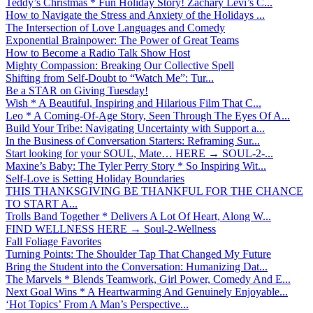
Teddy’s Christmas * Fun Holiday Story! Zachary Levi’s C...
How to Navigate the Stress and Anxiety of the Holidays ...
The Intersection of Love Languages and Comedy
Exponential Brainpower: The Power of Great Teams
How to Become a Radio Talk Show Host
Mighty Compassion: Breaking Our Collective Spell
Shifting from Self-Doubt to “Watch Me”: Tur...
Be a STAR on Giving Tuesday!
Wish * A Beautiful, Inspiring and Hilarious Film That C...
Leo * A Coming-Of-Age Story, Seen Through The Eyes Of A...
Build Your Tribe: Navigating Uncertainty with Support a...
In the Business of Conversation Starters: Reframing Sur...
Start looking for your SOUL, Mate… HERE → SOUL-2-...
Maxine’s Baby: The Tyler Perry Story * So Inspiring Wit...
Self-Love is Setting Holiday Boundaries
THIS THANKSGIVING BE THANKFUL FOR THE CHANCE
TO START A...
Trolls Band Together * Delivers A Lot Of Heart, Along W...
FIND WELLNESS HERE → Soul-2-Wellness
Fall Foliage Favorites
Turning Points: The Shoulder Tap That Changed My Future
Bring the Student into the Conversation: Humanizing Dat...
The Marvels * Blends Teamwork, Girl Power, Comedy And E...
Next Goal Wins * A Heartwarming And Genuinely Enjoyable...
‘Hot Topics’ From A Man’s Perspective...