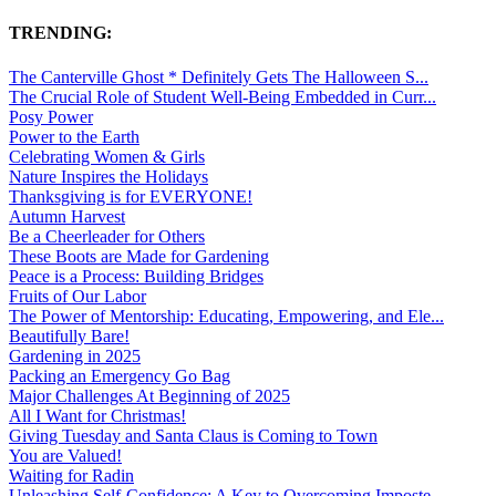
TRENDING:
The Canterville Ghost * Definitely Gets The Halloween S...
The Crucial Role of Student Well-Being Embedded in Curr...
Posy Power
Power to the Earth
Celebrating Women & Girls
Nature Inspires the Holidays
Thanksgiving is for EVERYONE!
Autumn Harvest
Be a Cheerleader for Others
These Boots are Made for Gardening
Peace is a Process: Building Bridges
Fruits of Our Labor
The Power of Mentorship: Educating, Empowering, and Ele...
Beautifully Bare!
Gardening in 2025
Packing an Emergency Go Bag
Major Challenges At Beginning of 2025
All I Want for Christmas!
Giving Tuesday and Santa Claus is Coming to Town
You are Valued!
Waiting for Radin
Unleashing Self-Confidence: A Key to Overcoming Imposte...