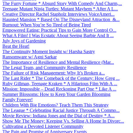
The Furry Fortune * Absurd Story With Comedy And Charm,...
Teenage Mutant Ninja Turtles: Mutant Mayhem * After A L...
Creative Director Rachel Stapholz Interviews VoiceAmeri...
Haunted Mansion * Based On The Disneyland Attraction &...
Burnout: When You’re So Tired of Being Tired
Empowered Eating: Practical Tips to Gain More Control O...
What A Film! I Was Ecstatic About Seeing Barbie And It ...
July Joys of Gardening
Beat the Heat!
The Continuity Moment Insight w/ Harsha Sastry
Ransomware w/ Agni Sarkar
The Importance of Resilience and Mental Resilience (Mar...
The Legal Team, and Community Resilience
The Failure of Risk Management: Why It’s Broken a...
The Last Rider * The Comeback of the Century: How Greg ...
Ruby Gillman, Teenage Kraken * A Hilarious Film With A ...
Mission: Impossible – Dead Reckoning Part One * Like A ...
Summer Blossoms: How to Keep Your Garden Blooming
Family Forever!
Children With Big Emotions? Teach Them This Strategy
The League * Celebrating Racial Justice Through A Commo...
Movie Review: Indiana Jones and the Dial of Destiny * A...
Show Me The Money: Keeping Vs. Selling A Home In Divorc...
Cultivating a Devoted Listener Community
The Pain and Promise of Anniversary Events