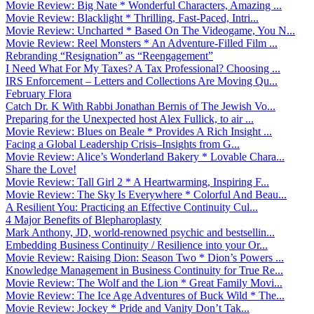
Movie Review: Big Nate * Wonderful Characters, Amazing ...
Movie Review: Blacklight * Thrilling, Fast-Paced, Intri...
Movie Review: Uncharted * Based On The Videogame, You N...
Movie Review: Reel Monsters * An Adventure-Filled Film ...
Rebranding “Resignation” as “Reengagement”
I Need What For My Taxes? A Tax Professional? Choosing ...
IRS Enforcement – Letters and Collections Are Moving Qu...
February Flora
Catch Dr. K With Rabbi Jonathan Bernis of The Jewish Vo...
Preparing for the Unexpected host Alex Fullick, to air ...
Movie Review: Blues on Beale * Provides A Rich Insight ...
Facing a Global Leadership Crisis–Insights from G...
Movie Review: Alice’s Wonderland Bakery * Lovable Chara...
Share the Love!
Movie Review: Tall Girl 2 * A Heartwarming, Inspiring F...
Movie Review: The Sky Is Everywhere * Colorful And Beau...
A Resilient You: Practicing an Effective Continuity Cul...
4 Major Benefits of Blepharoplasty
Mark Anthony, JD, world-renowned psychic and bestsellin...
Embedding Business Continuity / Resilience into your Or...
Movie Review: Raising Dion: Season Two * Dion’s Powers ...
Knowledge Management in Business Continuity for True Re...
Movie Review: The Wolf and the Lion * Great Family Movi...
Movie Review: The Ice Age Adventures of Buck Wild * The...
Movie Review: Jockey * Pride and Vanity Don’t Tak...