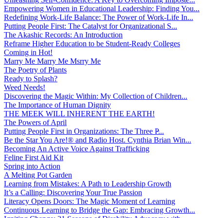
Empowering Women in Educational Leadership: Finding You...
Redefining Work-Life Balance: The Power of Work-Life In...
Putting People First: The Catalyst for Organizational S...
The Akashic Records: An Introduction
Reframe Higher Education to be Student-Ready Colleges
Coming in Hot!
Marry Me Marry Me Msrry Me
The Poetry of Plants
Ready to Splash?
Weed Needs!
Discovering the Magic Within: My Collection of Children...
The Importance of Human Dignity
THE MEEK WILL INHERENT THE EARTH!
The Powers of April
Putting People First in Organizations: The Three P̵...
Be the Star You Are!® and Radio Host. Cynthia Brian Win...
Becoming An Active Voice Against Trafficking
Feline First Aid Kit
Spring into Action
A Melting Pot Garden
Learning from Mistakes: A Path to Leadership Growth
It’s a Calling: Discovering Your True Passion
Literacy Opens Doors: The Magic Moment of Learning
Continuous Learning to Bridge the Gap: Embracing Growth...