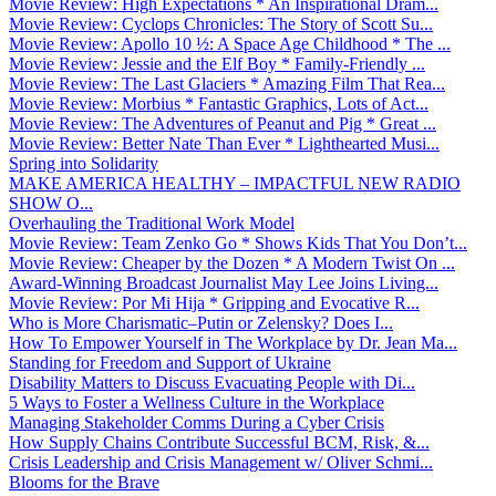
Movie Review: High Expectations * An Inspirational Dram...
Movie Review: Cyclops Chronicles: The Story of Scott Su...
Movie Review: Apollo 10 ½: A Space Age Childhood * The ...
Movie Review: Jessie and the Elf Boy * Family-Friendly ...
Movie Review: The Last Glaciers * Amazing Film That Rea...
Movie Review: Morbius * Fantastic Graphics, Lots of Act...
Movie Review: The Adventures of Peanut and Pig * Great ...
Movie Review: Better Nate Than Ever * Lighthearted Musi...
Spring into Solidarity
MAKE AMERICA HEALTHY – IMPACTFUL NEW RADIO
SHOW O...
Overhauling the Traditional Work Model
Movie Review: Team Zenko Go * Shows Kids That You Don’t...
Movie Review: Cheaper by the Dozen * A Modern Twist On ...
Award-Winning Broadcast Journalist May Lee Joins Living...
Movie Review: Por Mi Hija * Gripping and Evocative R...
Who is More Charismatic–Putin or Zelensky? Does I...
How To Empower Yourself in The Workplace by Dr. Jean Ma...
Standing for Freedom and Support of Ukraine
Disability Matters to Discuss Evacuating People with Di...
5 Ways to Foster a Wellness Culture in the Workplace
Managing Stakeholder Comms During a Cyber Crisis
How Supply Chains Contribute Successful BCM, Risk, &...
Crisis Leadership and Crisis Management w/ Oliver Schmi...
Blooms for the Brave