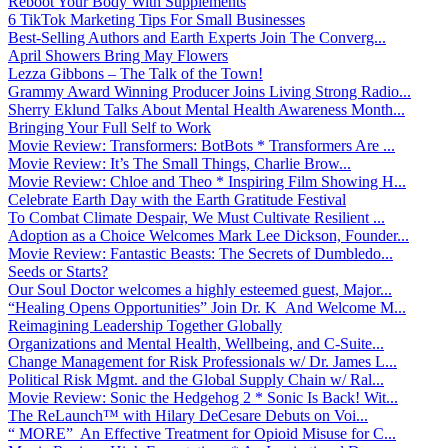
Reboot Your Body With Supplements
6 TikTok Marketing Tips For Small Businesses
Best-Selling Authors and Earth Experts Join The Converg...
April Showers Bring May Flowers
Lezza Gibbons – The Talk of the Town!
Grammy Award Winning Producer Joins Living Strong Radio...
Sherry Eklund Talks About Mental Health Awareness Month...
Bringing Your Full Self to Work
Movie Review: Transformers: BotBots * Transformers Are ...
Movie Review: It’s The Small Things, Charlie Brow...
Movie Review: Chloe and Theo * Inspiring Film Showing H...
Celebrate Earth Day with the Earth Gratitude Festival
To Combat Climate Despair, We Must Cultivate Resilient ...
Adoption as a Choice Welcomes Mark Lee Dickson, Founder...
Movie Review: Fantastic Beasts: The Secrets of Dumbledo...
Seeds or Starts?
Our Soul Doctor welcomes a highly esteemed guest, Major...
“Healing Opens Opportunities” Join Dr. K And Welcome M...
Reimagining Leadership Together Globally
Organizations and Mental Health, Wellbeing, and C-Suite...
Change Management for Risk Professionals w/ Dr. James L...
Political Risk Mgmt. and the Global Supply Chain w/ Ral...
Movie Review: Sonic the Hedgehog 2 * Sonic Is Back! Wit...
The ReLaunch™ with Hilary DeCesare Debuts on Voi...
“ MORE” An Effective Treatment for Opioid Misuse for C...