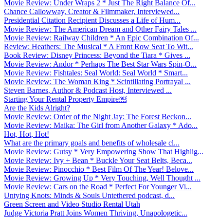
Movie Review: Under Wraps 2 * Just The Right Balance Of...
Chance Callowway, Creator & Filmmaker, Interviewed...
Presidential Citation Recipient Discusses a Life of Hum...
Movie Review: The American Dream and Other Fairy Tales ...
Movie Review: Railway Children * An Epic Combination Of...
Review: Heathers: The Musical * A Front Row Seat To Wit...
Book Review: Disney Princess: Beyond the Tiara * Gives ...
Movie Review: Andor * Perhaps The Best Star Wars Spin-O...
Movie Review: Fishtales: Seal World: Seal World * Smart...
Movie Review: The Woman King * Scintillating Portrayal ...
Steven Barnes, Author & Podcast Host, Interviewed ...
Starting Your Rental Property Empire￼
Are the Kids Alright?
Movie Review: Order of the Night Jay: The Forest Beckon...
Movie Review: Maika: The Girl from Another Galaxy * Ado...
Hot, Hot, Hot!
What are the primary goals and benefits of wholesale cl...
Movie Review: Gutsy * Very Empowering Show That Highlig...
Movie Review: Ivy + Bean * Buckle Your Seat Belts, Beca...
Movie Review: Pinocchio * Best Film Of The Year! Belove...
Movie Review: Growing Up * Very Touching, Well Thought ...
Movie Review: Cars on the Road * Perfect For Younger Vi...
Untying Knots: Minds & Souls Untethered podcast, d...
Green Screen and Video Studio Rental Utah
Judge Victoria Pratt Joins Women Thriving, Unapologetic...