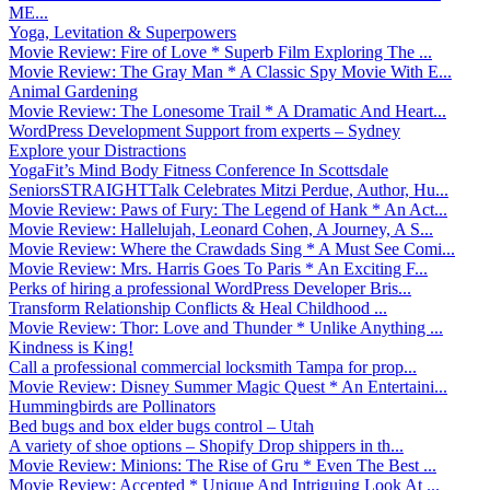
ME...
Yoga, Levitation & Superpowers
Movie Review: Fire of Love * Superb Film Exploring The ...
Movie Review: The Gray Man * A Classic Spy Movie With E...
Animal Gardening
Movie Review: The Lonesome Trail * A Dramatic And Heart...
WordPress Development Support from experts – Sydney
Explore your Distractions
YogaFit’s Mind Body Fitness Conference In Scottsdale
SeniorsSTRAIGHTTalk Celebrates Mitzi Perdue, Author, Hu...
Movie Review: Paws of Fury: The Legend of Hank * An Act...
Movie Review: Hallelujah, Leonard Cohen, A Journey, A S...
Movie Review: Where the Crawdads Sing * A Must See Comi...
Movie Review: Mrs. Harris Goes To Paris * An Exciting F...
Perks of hiring a professional WordPress Developer Bris...
Transform Relationship Conflicts & Heal Childhood ...
Movie Review: Thor: Love and Thunder * Unlike Anything ...
Kindness is King!
Call a professional commercial locksmith Tampa for prop...
Movie Review: Disney Summer Magic Quest * An Entertaini...
Hummingbirds are Pollinators
Bed bugs and box elder bugs control – Utah
A variety of shoe options – Shopify Drop shippers in th...
Movie Review: Minions: The Rise of Gru * Even The Best ...
Movie Review: Accepted * Unique And Intriguing Look At ...