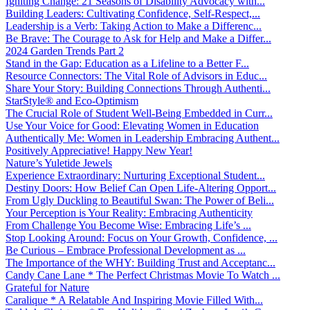
Igniting Change: 21 Seasons of Disability Advocacy with...
Building Leaders: Cultivating Confidence, Self-Respect,...
Leadership is a Verb: Taking Action to Make a Differenc...
Be Brave: The Courage to Ask for Help and Make a Differ...
2024 Garden Trends Part 2
Stand in the Gap: Education as a Lifeline to a Better F...
Resource Connectors: The Vital Role of Advisors in Educ...
Share Your Story: Building Connections Through Authenti...
StarStyle® and Eco-Optimism
The Crucial Role of Student Well-Being Embedded in Curr...
Use Your Voice for Good: Elevating Women in Education
Authentically Me: Women in Leadership Embracing Authent...
Positively Appreciative! Happy New Year!
Nature’s Yuletide Jewels
Experience Extraordinary: Nurturing Exceptional Student...
Destiny Doors: How Belief Can Open Life-Altering Opport...
From Ugly Duckling to Beautiful Swan: The Power of Beli...
Your Perception is Your Reality: Embracing Authenticity
From Challenge You Become Wise: Embracing Life’s ...
Stop Looking Around: Focus on Your Growth, Confidence, ...
Be Curious – Embrace Professional Development as ...
The Importance of the WHY: Building Trust and Acceptanc...
Candy Cane Lane * The Perfect Christmas Movie To Watch ...
Grateful for Nature
Caralique * A Relatable And Inspiring Movie Filled With...