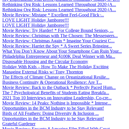
Rethinking Org Risk: Lessons Learned Throughout 2020 (A...
Rethinking Org Risk: Lessons Learned Throughout 2020 (A...
Movie Review: Mixtape * Excellent Feel-Good Flick ̵...
LOVE LIGHT Holiday Jamboree!!!
LOVE LIGHT Holiday Jamboree!!!
Movie Review: Try Harder! * For College Bound Seniors, ...
Movie Review: Christmas with The Chosen: The Messengers...
Movie Review: Christmas Again * Imagine Your Craziest C...
Movie Review: Harriet the Spy * A Sweet Series Bringing...
What You Don’t Know About Your Smartphone Can Ruin Your...
Philadelphia Entrepreneur and $100K Deal Winner with Ma...
Disposable Housing and the Circular Economy
Holiday With Kids – How To Make The Holiday Exciting
Managing External Risks w/ Tony Thornton
The Effects of Climate Change on Organizational Resilie...
Business Continuity & Operational Resilience: Are T...
Movie Review: Back to the Outback * Perfectly Paced Hum...
The 7 Psychological Benefits of Students Eating Breakfa...
2021 Top 10 Interviews on Innovating Leadership, Co-cre...
Movie Review: 14 Peaks: Nothing is Impossible * Intense...
Opportunities in the BCM Industry to be Stay Relevant!
Birds of All Feathers: Doing Diversity & Inclusion ...
Opportunities in the BCM Industry to be Stay Relevant!
Grateful Gardener
Movie Review: Encanto * Amazing Film Filled With Great ...