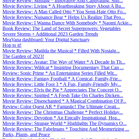
Movie Review: Missing * Innovative And Captivating. Sho...
Movie Review: Living * A Heartbreaking Story About A Bu...
Movie Review: A Man Called Otto * You Semi-Hate Otto Fo...
Movie Review: Nuisance Bear * Helps Us Realize That Peo...
Movie Review: I Wanna Dance With Somebody * Naomi Ackie...
Book Review: The Land of Secret Superpowers: Vegetables
Severe Storms + Additional 2023 Garden Trends
MeaVana dashboard: Your Digital Sanctuary
Hop to it!
Movie Review: Matilda the Musical * Filled With Nostalg...
The Garden of 2023!
Movie Review: Avatar: The Way of Water * A Decade In Th...
Movie Review: Wildcat * Inspiring Documentary That Can ...
Review: Sonic Prime * An Entertaining Series Filled Wit...
Movie Review: Fantasy Football * A Comical, Family-Frie...
Movie Review: Little Foot 3 * A Fun, Family-Friendly My...
Movie Review: Elvis the Pig * Appreciates The Concept O...
Movie Review: Spirited * A Fresh Take On Charles Dicken...
Movie Review: Disenchanted * A Magical Combination Of P...
Review: Color Quest AR * Fantastic! The Ultimate Creati...
Movie Review: The Christmas Challenge * Perfect Holiday...
Movie Review: Devotion * An Epically Inspirational, Hea...
Movie Review: Strange World * Highlights The Dynamics O...
Movie Review: The Fabelmans * Touching And Mesmerizing ...
Parks, Plants, and Peace