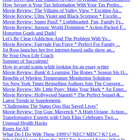
How Secure is Your Tax Information With Your Tax Profes...
Movie Review: The Villains of Valley View * Exciting An...
Movie Review: Ultra Violet and Black Scorpion * Excelle...
Movie Review: Super PupZ * Lighthearted, Fun, Family Fr...
Movie Review: Jurassic World Dominion * Action-Packed F...
Honoring Grads and Dads!
Let’s Be Clear (Addiction And The Problem With Yo...
Movie Review: Fairytale Fun Force * Perfect For Family ...
Joi Ross launches her live internet-based radio show an...
Be Your Own Life Coach
Summer of Succulents!
How to avoid scams while looking for an essay writer
Movie Review: Bunk’d: Learning The Ropes * Season Six O...
Benefits of Wireless Temperature Monitoring Solutions
Six New York Times Bestselling Authors Join The Converg...
Movie Review: My Little Pony: Make Your Mark * An Enter...
Movie Review: Hollywood Stargirl * The Perfect Sequel &...
Latest Trends in Supplements
“Challenging The Status Quo Has Saved Lives”
Movie Review: Top Gun: Maverick * A High Octane, Action...
Transformative Experts with Chris Elias Celebrates Two ...
Unusual Health Hacks
Roses for All
What Do I Do With These 1099’s? NEC? MISC? K? Let...
What Did I Learn From the 2022 Tax Season? Know What fo...