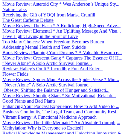
Movie Review: Asteroid City * Wes Anderson’s Unique Sty...
Nature Talks
Receiving the Gift of YOQI from Marisa Cranfill
The Great Caffeine Debate
Movie Review: The Flash * A Rollicking, High-Speed Adve...
Movie Review: Elemental * An Uplifting Message And Visu...
Love Light: Living in the Spirit of Love
Too Many Choices: When Freedom Becomes Burden
Addressing Mental Health and Teen Suicide
Book Review: Planning Your Dreams * A Valuable Resource...
Movie Review: Crescent Gang * Captures The Essence Of H...
“Never Alone” A Solo Arctic Survival Journe...
Review: Hailey’s On It * Incredibly Fun And Enter...
Flower Fields
Movie Review: Spider-Man: Across the Spider-Verse * Min...
“Never Alone” A Solo Arctic Survival Journe...
Obesity: Shifting the Balance of Hunger and Satisfacti...
Movie Review: Shooting Stars * So Motivational, Relatab...
Good Plants and Bad Plants
Enhancing Your Podcast Experience: How to Add Video to ...
Business Continuity, The Legal Team, and Community Resi...
Vibrant Energy: A Functional Medicine Approach
Movie Review: The Little Mermaid * An Absolute Triumph,...
Methylation: Why is Everyone so Excited?
Radical Knowledge Management and Unlocking Innovation &...