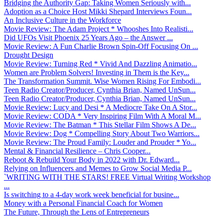
Bridging the Authority Gap: Taking Women Seriously with...
Adoption as a Choice Host Mikki Shepard Interviews Foun...
An Inclusive Culture in the Workforce
Movie Review: The Adam Project * Whooshes Into Realisti...
Did UFOs Visit Phoenix 25 Years Ago – the Answer ...
Movie Review: A Fun Charlie Brown Spin-Off Focusing On ...
Drought Design
Movie Review: Turning Red * Vivid And Dazzling Animatio...
Women are Problem Solvers! Investing in Them is the Key...
The Transformation Summit. Wise Women Rising For Embodi...
Teen Radio Creator/Producer, Cynthia Brian, Named UnSun...
Teen Radio Creator/Producer, Cynthia Brian, Named UnSun...
Movie Review: Lucy and Desi * A Mediocre Take On A Stor...
Movie Review: CODA * Very Inspiring Film With A Moral M...
Movie Review: The Batman * This Stellar Film Shows A De...
Movie Review: Dog * Compelling Story About Two Warriors...
Movie Review: The Proud Family: Louder and Prouder * Yo...
Mental & Financial Resilience – Chris Cooper...
Reboot & Rebuild Your Body in 2022 with Dr. Edward...
Relying on Influencers and Memes to Grow Social Media P...
`WRITING WITH THE STARS! FREE Virtual Writing Workshop
...
Is switching to a 4-day work week beneficial for busine...
Money with a Personal Financial Coach for Women
The Future, Through the Lens of Entrepreneurs