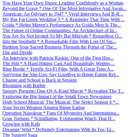
You Have Your Own Shoes: Leading Confidently as a Woman
Beyond the Grave * One Of The Most Informative And Awak...
American: An Odyssey to 1947 * Vivid Interviews And B-R...
My Big Fat Greek Wedding 3 * A Reminder That Time With ...
Golda * Helen Mirren’s Performance As Golda Meir Is The...
The Future of Online Communities: An Architecture of In...
You Are So Not Invited To My Bat Mitzvah * Regardless O...
Into the Spotlight * A Remarkable Film With Lots Of Sin...
Birthing Your Sacred Business Through the Portal of The...
Dig and Divide
An Interview with Patricia Raskin: One of the First Hos...
The Hill * A Hard-Hitting Cast And Beautifully Written,...
Blue Beetle * Terrific Sci-Fi Film, With A Great Tone A...
Surviving the Slip-Ups: Say Goodbye to Binge Eating Rel...
Change and School is Back in Session
Blooming with Barbie
Snoopy Presents: One-Of-A-Kind Marcie * Revealing The T...
Exploring the Big Impact of the Small Town Newspaper
High School Musical: The Musical: The Series Season 4 *...
Your Secret Weapon Against Binge Eating
Operation Napoleon * Fans Of Mysteries And Internationa...
Gran Turismo * Scintillating, Exhilarating Watch That H...
Growing with Kids
Dreamin’ Wild * Definitely Entertaining With Its Toe-Ta...
The Squirrel Saga