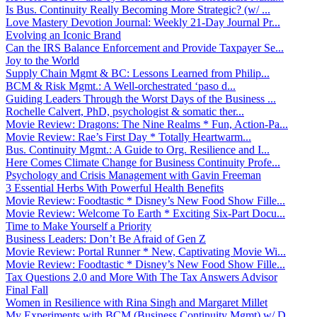
Is Bus. Continuity Really Becoming More Strategic? (w/ ...
Love Mastery Devotion Journal: Weekly 21-Day Journal Pr...
Evolving an Iconic Brand
Can the IRS Balance Enforcement and Provide Taxpayer Se...
Joy to the World
Supply Chain Mgmt & BC: Lessons Learned from Philip...
BCM & Risk Mgmt.: A Well-orchestrated ‘paso d...
Guiding Leaders Through the Worst Days of the Business ...
Rochelle Calvert, PhD, psychologist & somatic ther...
Movie Review: Dragons: The Nine Realms * Fun, Action-Pa...
Movie Review: Rae’s First Day * Totally Heartwarm...
Bus. Continuity Mgmt.: A Guide to Org. Resilience and I...
Here Comes Climate Change for Business Continuity Profe...
Psychology and Crisis Management with Gavin Freeman
3 Essential Herbs With Powerful Health Benefits
Movie Review: Foodtastic * Disney’s New Food Show Fille...
Movie Review: Welcome To Earth * Exciting Six-Part Docu...
Time to Make Yourself a Priority
Business Leaders: Don’t Be Afraid of Gen Z
Movie Review: Portal Runner * New, Captivating Movie Wi...
Movie Review: Foodtastic * Disney’s New Food Show Fille...
Tax Questions 2.0 and More With The Tax Answers Advisor
Final Fall
Women in Resilience with Rina Singh and Margaret Millet
My Experiments with BCM (Business Continuity Mgmt) w/ D...