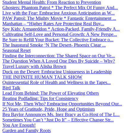
Student Mental Health: From Reaction to Prevention
Ghosters: Phantom Patrol * The Perfect Mix Of Funny And...
Live with the Fear: Embracing Anxious Anticipation as W...
PAW Patrol: The Mighty Movie * Fantastic Entertainment ...
Manhattan – “Higher Rates Are Protecting Real Buy...
Spy Kids: Armageddon * Action-Packed, Family-Friendly A...
Cultivating Self-Love and Personal Growth: A New Perspe...
Be Sure to Refill Your Bucket: The Collective Embrace o...
The Inaugural Smoke ‘N The Desert- Phoenix Cigar ...
Seasonal Reset
Finding the Interconnection: The Shared Space on Our Ve...
The Question When A Loved One Dies By Suicide – Why?
Travel Luxury with Alisha Brown
Duck on the Desert: Embracing Uniqueness in Leadership
THE INFINITE HUMAN TALK SHOW
Quintessential Role of Health and Wellness in the Tapes...
Bird Talk
Lead From Behind: The Power of Elevating Others
Beating Podfading: Tips for Consistency
If Not Me, Then Who? Embracing Opportunities Beyond Our...
25 Years of Gratitude, Pride, Hope and Optimism
Bea Baylor Announces Ms. Inez Bracy as Co-Host of The L...
Sometimes You Can’t “Just Do It” – Effective Change Str...
You Are Enough!
Garden and Family Roots