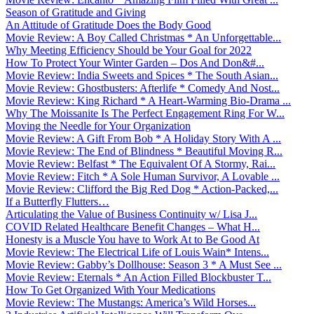
Season of Gratitude and Giving
An Attitude of Gratitude Does the Body Good
Movie Review: A Boy Called Christmas * An Unforgettable...
Why Meeting Efficiency Should be Your Goal for 2022
How To Protect Your Winter Garden – Dos And Don&#...
Movie Review: India Sweets and Spices * The South Asian...
Movie Review: Ghostbusters: Afterlife * Comedy And Nost...
Movie Review: King Richard * A Heart-Warming Bio-Drama ...
Why The Moissanite Is The Perfect Engagement Ring For W...
Moving the Needle for Your Organization
Movie Review: A Gift From Bob * A Holiday Story With A ...
Movie Review: The End of Blindness * Beautiful Moving R...
Movie Review: Belfast * The Equivalent Of A Stormy, Rai...
Movie Review: Fitch * A Sole Human Survivor, A Lovable ...
Movie Review: Clifford the Big Red Dog * Action-Packed,...
If a Butterfly Flutters…
Articulating the Value of Business Continuity w/ Lisa J...
COVID Related Healthcare Benefit Changes – What H...
Honesty is a Muscle You have to Work At to Be Good At
Movie Review: The Electrical Life of Louis Wain* Intens...
Movie Review: Gabby’s Dollhouse: Season 3 * A Must See ...
Movie Review: Eternals * An Action Filled Blockbuster T...
How To Get Organized With Your Medications
Movie Review: The Mustangs: America’s Wild Horses...