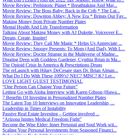
Movie Review: Prehistoric Planet * Breathtaking And Maj...
Movie Review: The Boss Baby: Back in the Crib * The Lat...
Movie Review: Downton Abbey: A New Era * Brings Our Fav...
Making Money from Private Number Plates
Mental Health And Life Transformation
Talking About Making Money with AJ Dukette, Voiceover E...
Dream, Create, Inspire!
Movie Review: They Call Me Magic * Helps Us Appreciate ...
Movie Review: Snoopy Presents: To Mom (And Dad), With L...
Movie Review: Doctor Strange in the Multiverse of Madne...
Digging Deep with Goddess Gardener, Cynthia Brian in Ma...
The Opioid Crisis In America & Prescriptions Drugs
The reLaunch with Hilary DeCesare stars Dr. Brian Alman...
What Do I Do With These 1099’s? NEC? MISC? K? Let...
LOVE LIGHT GUEST TESTIMONIAL
“One Person Can Change Your Future”
Letting Go with Aloha Interview with Karen Gibson (Hawa...
7 Benefits Of Investing in Personalized Number Plates
The Latest Top 10 Interviews on Innovating Leadership, ...
Leadership in Times of Instability
Passive Real Estate Investing – Getting involved ...
“Arizona Ignites Medical Freedom Fight”
Become the Wise Elder: Inner Personal and Soul Work wit...
Scaling Your Personal Investments from Seasoned Financi...