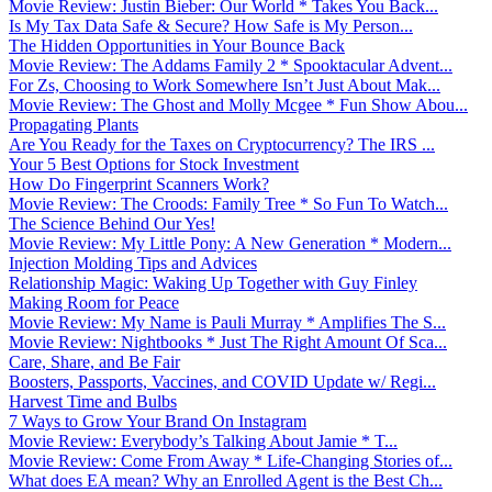
Movie Review: Justin Bieber: Our World * Takes You Back...
Is My Tax Data Safe & Secure? How Safe is My Person...
The Hidden Opportunities in Your Bounce Back
Movie Review: The Addams Family 2 * Spooktacular Advent...
For Zs, Choosing to Work Somewhere Isn’t Just About Mak...
Movie Review: The Ghost and Molly Mcgee * Fun Show Abou...
Propagating Plants
Are You Ready for the Taxes on Cryptocurrency? The IRS ...
Your 5 Best Options for Stock Investment
How Do Fingerprint Scanners Work?
Movie Review: The Croods: Family Tree * So Fun To Watch...
The Science Behind Our Yes!
Movie Review: My Little Pony: A New Generation * Modern...
Injection Molding Tips and Advices
Relationship Magic: Waking Up Together with Guy Finley
Making Room for Peace
Movie Review: My Name is Pauli Murray * Amplifies The S...
Movie Review: Nightbooks * Just The Right Amount Of Sca...
Care, Share, and Be Fair
Boosters, Passports, Vaccines, and COVID Update w/ Regi...
Harvest Time and Bulbs
7 Ways to Grow Your Brand On Instagram
Movie Review: Everybody’s Talking About Jamie * T...
Movie Review: Come From Away * Life-Changing Stories of...
What does EA mean? Why an Enrolled Agent is the Best Ch...