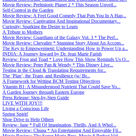
Movie Review: Prehistoric Planet 2 * This Season Unveil...
Self-Control in the Garden
Movie Review: A Feel Good Comedy That Puts You In A Hap...
Movie Review: Captivating And Inspirational Documentary...
Curiosity: Sparking the Desire to Learn
A Tribute to Mothers
Movie Review: Guardians of the Galaxy Vol. 3 * The Perf...
Movie Review: Chevalier * Stunning Story About An Accom...
The Key to Empowerment: Understanding How to Power Up a...
INDIA: A Journey Inward by Dr. Jean Marie Farish
Review: Frog and Toad * Love How This Show Reminds Us O...
Movie Review: Peter Pan & Wendy * This Disney Live...
Testing in the Cloud & Translating Requirements for...
The ‘Plan’, the Team, and Resilience (w/ Br...
A Framework for Writing BCM Testing Objectives
Vitamin B1: A Misunderstood Nutrient That Could Save Yo...
A Garden Journey through Eastern Europe
Press Release: Step-by-Step Guide
LIVE WITH JOY!!!
Living a Conscious Life
Spring Spirit!
Shoe Drive to Help Others
Review: Jane * Full Of Imagination, Thrills, And A Whol...
Movie Review: Chupa * An Entertaining And Enjoyable Fil...
Movie Review: The Super Mario Bros. Movie * Perfect Vid...