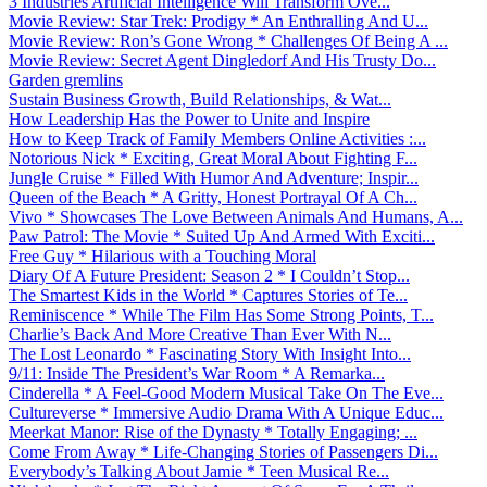
3 Industries Artificial Intelligence Will Transform Ove...
Movie Review: Star Trek: Prodigy * An Enthralling And U...
Movie Review: Ron’s Gone Wrong * Challenges Of Being A ...
Movie Review: Secret Agent Dingledorf And His Trusty Do...
Garden gremlins
Sustain Business Growth, Build Relationships, & Wat...
How Leadership Has the Power to Unite and Inspire
How to Keep Track of Family Members Online Activities :...
Notorious Nick * Exciting, Great Moral About Fighting F...
Jungle Cruise * Filled With Humor And Adventure; Inspir...
Queen of the Beach * A Gritty, Honest Portrayal Of A Ch...
Vivo * Showcases The Love Between Animals And Humans, A...
Paw Patrol: The Movie * Suited Up And Armed With Exciti...
Free Guy * Hilarious with a Touching Moral
Diary Of A Future President: Season 2 * I Couldn’t Stop...
The Smartest Kids in the World * Captures Stories of Te...
Reminiscence * While The Film Has Some Strong Points, T...
Charlie’s Back And More Creative Than Ever With N...
The Lost Leonardo * Fascinating Story With Insight Into...
9/11: Inside The President’s War Room * A Remarka...
Cinderella * A Feel-Good Modern Musical Take On The Eve...
Cultureverse * Immersive Audio Drama With A Unique Educ...
Meerkat Manor: Rise of the Dynasty * Totally Engaging; ...
Come From Away * Life-Changing Stories of Passengers Di...
Everybody’s Talking About Jamie * Teen Musical Re...