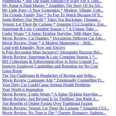
Nightbooks * Just The Right Amount Of Scary For A Thril...
My Name is Pauli Murray * Amplifies The Story Of An Afr...
My Little Pony: A New Generation * Modern, Vibrant, Upb...
The Croods: Family Tree * So Fun To Watch Because Of It...
Justin Bieber: Our World * Takes You Backstage, Onstage...
Venom: Let There Be Carnage * Amazing CGI Graphics, Esp...
Superman & Lois: Complete Season 1 * A Unique Take ...
Under Wraps * A Spine-Tickling Storyline, With Many Sur...
Movie Review: Cat Daddies * Documents Different Cat Ado...
Movie Review: Dune * A Modern Masterpiece – Brill...
Lead with Empathy, Now and Always
Is Polo Becoming More Inclusive? Alessandro Bazzoni Bel...
Movie Review: Superman & Lois: Complete Season 1 *...
IRS Collections & Enforcement-How to Solve Unpaid T...
Improve Employee Capabilities and Retention for No Cost
Grass Roots
The Tax Challenges & Headaches of Buying and Sellin...
Movie Review: Language Arts * Emotionally Compelling Fi...
Your Dirty Car Could Cause Serious Health Problems
Your Worth is Inspiration
Movie Review: Under Wraps * A Spine-Tickling Storyline,...
Movie Review: Just Beyond Is So Thrilling! Just Right A...
Top Benefits of Online Faxing Over Traditional Faxing
Movie Review: Venom: Let There Be Carnage * Amazing CGI...
Movie Review: No Time to Die * Danger, Romance, Sadness...