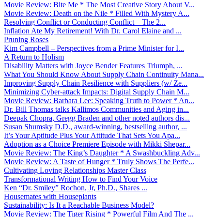
Movie Review: Bite Me * The Most Creative Story About V...
Movie Review: Death on the Nile * Filled With Mystery A...
Resolving Conflict or Conducting Conflict – The 2...
Inflation Ate My Retirement! With Dr. Carol Elaine and ...
Pruning Roses
Kim Campbell – Perspectives from a Prime Minister for I...
A Return to Holism
Disability Matters with Joyce Bender Features Triumph, ...
What You Should Know About Supply Chain Continuity Mana...
Improving Supply Chain Resilience with Suppliers (w/ Ze...
Minimizing Cyber-attack Impacts: Digital Supply Chain M...
Movie Review: Barbara Lee: Speaking Truth to Power * An...
Dr. Bill Thomas talks Kallimos Communities and Aging in...
Deepak Chopra, Gregg Braden and other noted authors dis...
Susan Shumsky D.D., award-winning, bestselling author, ...
It’s Your Aptitude Plus Your Attitude That Sets You Apa...
Adoption as a Choice Premiere Episode with Mikki Shepar...
Movie Review: The King’s Daughter * A Swashbuckling Adv...
Movie Review: A Taste of Hunger * Truly Shows The Perfe...
Cultivating Loving Relationships Master Class
Transformational Writing How to Find Your Voice
Ken “Dr. Smiley” Rochon, Jr, Ph.D., Shares ...
Housemates with Houseplants
Sustainability: Is It a Reachable Business Model?
Movie Review: The Tiger Rising * Powerful Film And The ...