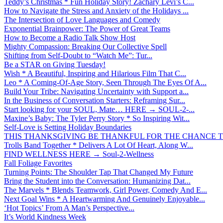
Teddy’s Christmas * Fun Holiday Story! Zachary Levi’s C...
How to Navigate the Stress and Anxiety of the Holidays ...
The Intersection of Love Languages and Comedy
Exponential Brainpower: The Power of Great Teams
How to Become a Radio Talk Show Host
Mighty Compassion: Breaking Our Collective Spell
Shifting from Self-Doubt to “Watch Me”: Tur...
Be a STAR on Giving Tuesday!
Wish * A Beautiful, Inspiring and Hilarious Film That C...
Leo * A Coming-Of-Age Story, Seen Through The Eyes Of A...
Build Your Tribe: Navigating Uncertainty with Support a...
In the Business of Conversation Starters: Reframing Sur...
Start looking for your SOUL, Mate… HERE → SOUL-2-...
Maxine’s Baby: The Tyler Perry Story * So Inspiring Wit...
Self-Love is Setting Holiday Boundaries
THIS THANKSGIVING BE THANKFUL FOR THE CHANCE TO
Trolls Band Together * Delivers A Lot Of Heart, Along W...
FIND WELLNESS HERE → Soul-2-Wellness
Fall Foliage Favorites
Turning Points: The Shoulder Tap That Changed My Future
Bring the Student into the Conversation: Humanizing Dat...
The Marvels * Blends Teamwork, Girl Power, Comedy And E...
Next Goal Wins * A Heartwarming And Genuinely Enjoyable...
‘Hot Topics’ From A Man’s Perspective...
It’s World Kindness Week