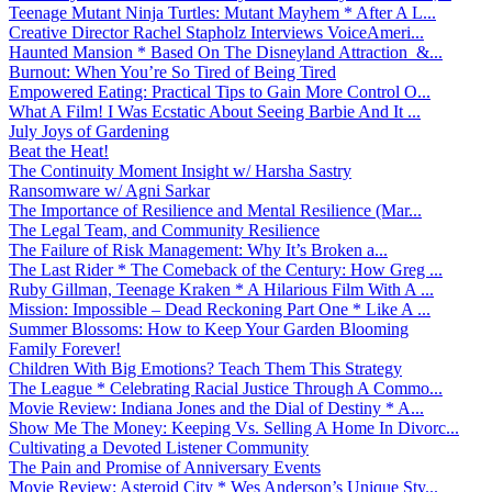
Teenage Mutant Ninja Turtles: Mutant Mayhem * After A L...
Creative Director Rachel Stapholz Interviews VoiceAmeri...
Haunted Mansion * Based On The Disneyland Attraction &...
Burnout: When You’re So Tired of Being Tired
Empowered Eating: Practical Tips to Gain More Control O...
What A Film! I Was Ecstatic About Seeing Barbie And It ...
July Joys of Gardening
Beat the Heat!
The Continuity Moment Insight w/ Harsha Sastry
Ransomware w/ Agni Sarkar
The Importance of Resilience and Mental Resilience (Mar...
The Legal Team, and Community Resilience
The Failure of Risk Management: Why It’s Broken a...
The Last Rider * The Comeback of the Century: How Greg ...
Ruby Gillman, Teenage Kraken * A Hilarious Film With A ...
Mission: Impossible – Dead Reckoning Part One * Like A ...
Summer Blossoms: How to Keep Your Garden Blooming
Family Forever!
Children With Big Emotions? Teach Them This Strategy
The League * Celebrating Racial Justice Through A Commo...
Movie Review: Indiana Jones and the Dial of Destiny * A...
Show Me The Money: Keeping Vs. Selling A Home In Divorc...
Cultivating a Devoted Listener Community
The Pain and Promise of Anniversary Events
Movie Review: Asteroid City * Wes Anderson’s Unique Sty...