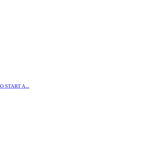
 START A...