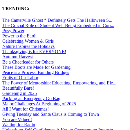
TRENDING:
The Canterville Ghost * Definitely Gets The Halloween S...
The Crucial Role of Student Well-Being Embedded in Curr...
Posy Power
Power to the Earth
Celebrating Women & Girls
Nature Inspires the Holidays
Thanksgiving is for EVERYONE!
Autumn Harvest
Be a Cheerleader for Others
These Boots are Made for Gardening
Peace is a Process: Building Bridges
Fruits of Our Labor
The Power of Mentorship: Educating, Empowering, and Ele...
Beautifully Bare!
Gardening in 2025
Packing an Emergency Go Bag
Major Challenges At Beginning of 2025
All I Want for Christmas!
Giving Tuesday and Santa Claus is Coming to Town
You are Valued!
Waiting for Radin
Unleashing Self-Confidence: A Key to Overcoming Imposte...