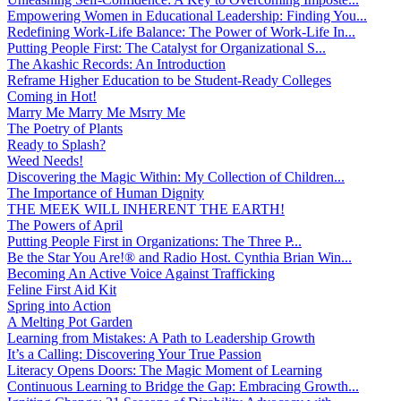
Empowering Women in Educational Leadership: Finding You...
Redefining Work-Life Balance: The Power of Work-Life In...
Putting People First: The Catalyst for Organizational S...
The Akashic Records: An Introduction
Reframe Higher Education to be Student-Ready Colleges
Coming in Hot!
Marry Me Marry Me Msrry Me
The Poetry of Plants
Ready to Splash?
Weed Needs!
Discovering the Magic Within: My Collection of Children...
The Importance of Human Dignity
THE MEEK WILL INHERENT THE EARTH!
The Powers of April
Putting People First in Organizations: The Three P̵...
Be the Star You Are!® and Radio Host. Cynthia Brian Win...
Becoming An Active Voice Against Trafficking
Feline First Aid Kit
Spring into Action
A Melting Pot Garden
Learning from Mistakes: A Path to Leadership Growth
It’s a Calling: Discovering Your True Passion
Literacy Opens Doors: The Magic Moment of Learning
Continuous Learning to Bridge the Gap: Embracing Growth...