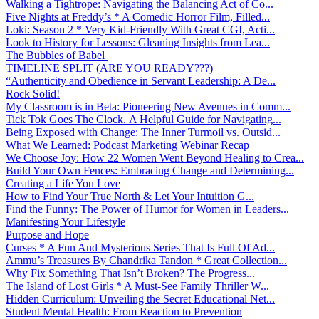
Walking a Tightrope: Navigating the Balancing Act of Co...
Five Nights at Freddy’s * A Comedic Horror Film, Filled...
Loki: Season 2 * Very Kid-Friendly With Great CGI, Acti...
Look to History for Lessons: Gleaning Insights from Lea...
The Bubbles of Babel
TIMELINE SPLIT (ARE YOU READY???)
“Authenticity and Obedience in Servant Leadership: A De...
Rock Solid!
My Classroom is in Beta: Pioneering New Avenues in Comm...
Tick Tok Goes The Clock. A Helpful Guide for Navigating...
Being Exposed with Change: The Inner Turmoil vs. Outsid...
What We Learned: Podcast Marketing Webinar Recap
We Choose Joy: How 22 Women Went Beyond Healing to Crea...
Build Your Own Fences: Embracing Change and Determining...
Creating a Life You Love
How to Find Your True North & Let Your Intuition G...
Find the Funny: The Power of Humor for Women in Leaders...
Manifesting Your Lifestyle
Purpose and Hope
Curses * A Fun And Mysterious Series That Is Full Of Ad...
Ammu’s Treasures By Chandrika Tandon * Great Collection...
Why Fix Something That Isn’t Broken? The Progress...
The Island of Lost Girls * A Must-See Family Thriller W...
Hidden Curriculum: Unveiling the Secret Educational Net...
Student Mental Health: From Reaction to Prevention