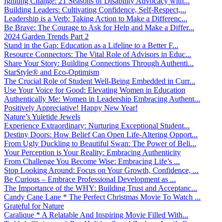
Igniting Change: 21 Seasons of Disability Advocacy with...
Building Leaders: Cultivating Confidence, Self-Respect,...
Leadership is a Verb: Taking Action to Make a Differenc...
Be Brave: The Courage to Ask for Help and Make a Differ...
2024 Garden Trends Part 2
Stand in the Gap: Education as a Lifeline to a Better F...
Resource Connectors: The Vital Role of Advisors in Educ...
Share Your Story: Building Connections Through Authenti...
StarStyle® and Eco-Optimism
The Crucial Role of Student Well-Being Embedded in Curr...
Use Your Voice for Good: Elevating Women in Education
Authentically Me: Women in Leadership Embracing Authent...
Positively Appreciative! Happy New Year!
Nature’s Yuletide Jewels
Experience Extraordinary: Nurturing Exceptional Student...
Destiny Doors: How Belief Can Open Life-Altering Opport...
From Ugly Duckling to Beautiful Swan: The Power of Beli...
Your Perception is Your Reality: Embracing Authenticity
From Challenge You Become Wise: Embracing Life’s ...
Stop Looking Around: Focus on Your Growth, Confidence, ...
Be Curious – Embrace Professional Development as ...
The Importance of the WHY: Building Trust and Acceptanc...
Candy Cane Lane * The Perfect Christmas Movie To Watch ...
Grateful for Nature
Caralique * A Relatable And Inspiring Movie Filled With...