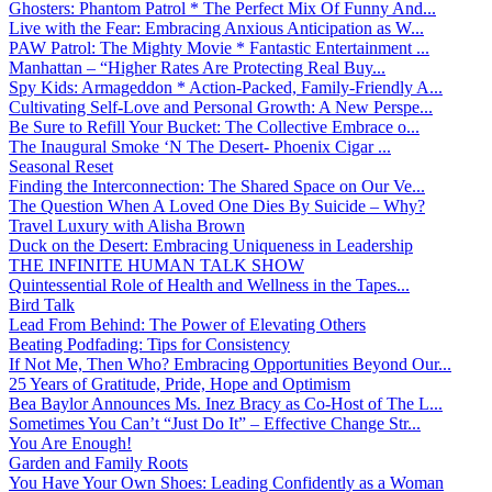
Ghosters: Phantom Patrol * The Perfect Mix Of Funny And...
Live with the Fear: Embracing Anxious Anticipation as W...
PAW Patrol: The Mighty Movie * Fantastic Entertainment ...
Manhattan – “Higher Rates Are Protecting Real Buy...
Spy Kids: Armageddon * Action-Packed, Family-Friendly A...
Cultivating Self-Love and Personal Growth: A New Perspe...
Be Sure to Refill Your Bucket: The Collective Embrace o...
The Inaugural Smoke ‘N The Desert- Phoenix Cigar ...
Seasonal Reset
Finding the Interconnection: The Shared Space on Our Ve...
The Question When A Loved One Dies By Suicide – Why?
Travel Luxury with Alisha Brown
Duck on the Desert: Embracing Uniqueness in Leadership
THE INFINITE HUMAN TALK SHOW
Quintessential Role of Health and Wellness in the Tapes...
Bird Talk
Lead From Behind: The Power of Elevating Others
Beating Podfading: Tips for Consistency
If Not Me, Then Who? Embracing Opportunities Beyond Our...
25 Years of Gratitude, Pride, Hope and Optimism
Bea Baylor Announces Ms. Inez Bracy as Co-Host of The L...
Sometimes You Can’t “Just Do It” – Effective Change Str...
You Are Enough!
Garden and Family Roots
You Have Your Own Shoes: Leading Confidently as a Woman