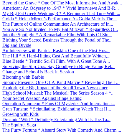
Beyond the Grave * One Of The Most Informative And Awak...
American: An Odyssey to 1947 * Vivid Interviews And B-R...
My Big Fat Greek Wedding 3 * A Reminder That Time With ...
Golda * Helen Mirren’s Performance As Golda Meir Is The...
The Future of Online Communities: An Architecture of In...
You Are So Not Invited To My Bat Mitzvah * Regardless O...
Into the Spotlight * A Remarkable Film With Lots Of Sin...
Birthing Your Sacred Business Through the Portal of The...
Dig and Divide
An Interview with Patricia Raskin: One of the First Hos...
The Hill * A Hard-Hitting Cast And Beautifully Written,...
Blue Beetle * Terrific Sci-Fi Film, With A Great Tone A...
Surviving the Slip-Ups: Say Goodbye to Binge Eating Rel...
Change and School is Back in Session
Blooming with Barbie
Snoopy Presents: One-Of-A-Kind Marcie * Revealing The T...
Exploring the Big Impact of the Small Town Newspaper
High School Musical: The Musical: The Series Season 4 *...
Your Secret Weapon Against Binge Eating
Operation Napoleon * Fans Of Mysteries And Internationa...
Gran Turismo * Scintillating, Exhilarating Watch That H...
Growing with Kids
Dreamin’ Wild * Definitely Entertaining With Its Toe-Ta...
The Squirrel Saga
The Furry Fortune * Absurd Story With Comedy And Charm,...