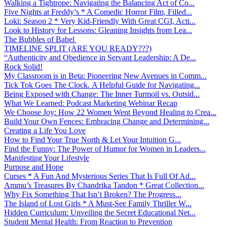
Walking a Tightrope: Navigating the Balancing Act of Co...
Five Nights at Freddy’s * A Comedic Horror Film, Filled...
Loki: Season 2 * Very Kid-Friendly With Great CGI, Acti...
Look to History for Lessons: Gleaning Insights from Lea...
The Bubbles of Babel
TIMELINE SPLIT (ARE YOU READY???)
“Authenticity and Obedience in Servant Leadership: A De...
Rock Solid!
My Classroom is in Beta: Pioneering New Avenues in Comm...
Tick Tok Goes The Clock. A Helpful Guide for Navigating...
Being Exposed with Change: The Inner Turmoil vs. Outsid...
What We Learned: Podcast Marketing Webinar Recap
We Choose Joy: How 22 Women Went Beyond Healing to Crea...
Build Your Own Fences: Embracing Change and Determining...
Creating a Life You Love
How to Find Your True North & Let Your Intuition G...
Find the Funny: The Power of Humor for Women in Leaders...
Manifesting Your Lifestyle
Purpose and Hope
Curses * A Fun And Mysterious Series That Is Full Of Ad...
Ammu’s Treasures By Chandrika Tandon * Great Collection...
Why Fix Something That Isn’t Broken? The Progress...
The Island of Lost Girls * A Must-See Family Thriller W...
Hidden Curriculum: Unveiling the Secret Educational Net...
Student Mental Health: From Reaction to Prevention