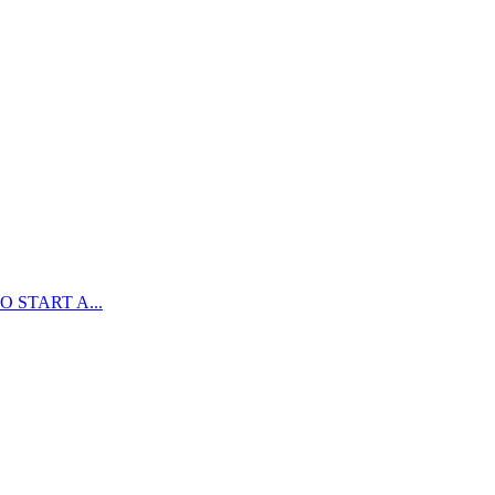
 START A...