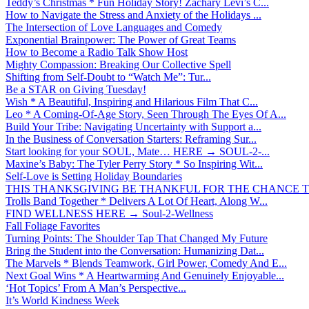
Teddy’s Christmas * Fun Holiday Story! Zachary Levi’s C...
How to Navigate the Stress and Anxiety of the Holidays ...
The Intersection of Love Languages and Comedy
Exponential Brainpower: The Power of Great Teams
How to Become a Radio Talk Show Host
Mighty Compassion: Breaking Our Collective Spell
Shifting from Self-Doubt to “Watch Me”: Tur...
Be a STAR on Giving Tuesday!
Wish * A Beautiful, Inspiring and Hilarious Film That C...
Leo * A Coming-Of-Age Story, Seen Through The Eyes Of A...
Build Your Tribe: Navigating Uncertainty with Support a...
In the Business of Conversation Starters: Reframing Sur...
Start looking for your SOUL, Mate… HERE → SOUL-2-...
Maxine’s Baby: The Tyler Perry Story * So Inspiring Wit...
Self-Love is Setting Holiday Boundaries
THIS THANKSGIVING BE THANKFUL FOR THE CHANCE TO
Trolls Band Together * Delivers A Lot Of Heart, Along W...
FIND WELLNESS HERE → Soul-2-Wellness
Fall Foliage Favorites
Turning Points: The Shoulder Tap That Changed My Future
Bring the Student into the Conversation: Humanizing Dat...
The Marvels * Blends Teamwork, Girl Power, Comedy And E...
Next Goal Wins * A Heartwarming And Genuinely Enjoyable...
‘Hot Topics’ From A Man’s Perspective...
It’s World Kindness Week