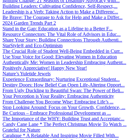
Igniting Change: 21 Seasons of Disability Advocacy with...
Building Leaders: Cultivating Confidence, Self-Respect,...
Leadership is a Verb: Taking Action to Make a Differenc...
Be Brave: The Courage to Ask for Help and Make a Differ...
2024 Garden Trends Part 2
Stand in the Gap: Education as a Lifeline to a Better F...
Resource Connectors: The Vital Role of Advisors in Educ...
Share Your Story: Building Connections Through Authenti...
StarStyle® and Eco-Optimism
The Crucial Role of Student Well-Being Embedded in Curr...
Use Your Voice for Good: Elevating Women in Education
Authentically Me: Women in Leadership Embracing Authent...
Positively Appreciative! Happy New Year!
Nature’s Yuletide Jewels
Experience Extraordinary: Nurturing Exceptional Student...
Destiny Doors: How Belief Can Open Life-Altering Opport...
From Ugly Duckling to Beautiful Swan: The Power of Beli...
Your Perception is Your Reality: Embracing Authenticity
From Challenge You Become Wise: Embracing Life’s ...
Stop Looking Around: Focus on Your Growth, Confidence, ...
Be Curious – Embrace Professional Development as ...
The Importance of the WHY: Building Trust and Acceptanc...
Candy Cane Lane * The Perfect Christmas Movie To Watch ...
Grateful for Nature
Caralique * A Relatable And Inspiring Movie Filled With...