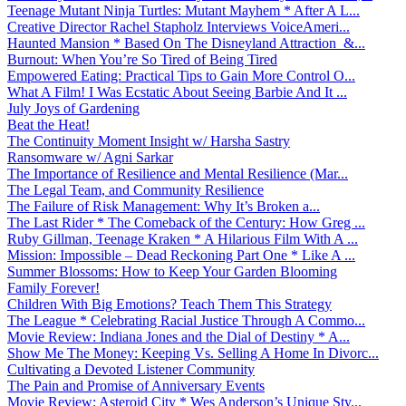
Teenage Mutant Ninja Turtles: Mutant Mayhem * After A L...
Creative Director Rachel Stapholz Interviews VoiceAmeri...
Haunted Mansion * Based On The Disneyland Attraction &...
Burnout: When You’re So Tired of Being Tired
Empowered Eating: Practical Tips to Gain More Control O...
What A Film! I Was Ecstatic About Seeing Barbie And It ...
July Joys of Gardening
Beat the Heat!
The Continuity Moment Insight w/ Harsha Sastry
Ransomware w/ Agni Sarkar
The Importance of Resilience and Mental Resilience (Mar...
The Legal Team, and Community Resilience
The Failure of Risk Management: Why It’s Broken a...
The Last Rider * The Comeback of the Century: How Greg ...
Ruby Gillman, Teenage Kraken * A Hilarious Film With A ...
Mission: Impossible – Dead Reckoning Part One * Like A ...
Summer Blossoms: How to Keep Your Garden Blooming
Family Forever!
Children With Big Emotions? Teach Them This Strategy
The League * Celebrating Racial Justice Through A Commo...
Movie Review: Indiana Jones and the Dial of Destiny * A...
Show Me The Money: Keeping Vs. Selling A Home In Divorc...
Cultivating a Devoted Listener Community
The Pain and Promise of Anniversary Events
Movie Review: Asteroid City * Wes Anderson’s Unique Sty...