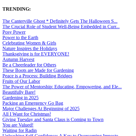
TRENDING:
The Canterville Ghost * Definitely Gets The Halloween S...
The Crucial Role of Student Well-Being Embedded in Curr...
Posy Power
Power to the Earth
Celebrating Women & Girls
Nature Inspires the Holidays
Thanksgiving is for EVERYONE!
Autumn Harvest
Be a Cheerleader for Others
These Boots are Made for Gardening
Peace is a Process: Building Bridges
Fruits of Our Labor
The Power of Mentorship: Educating, Empowering, and Ele...
Beautifully Bare!
Gardening in 2025
Packing an Emergency Go Bag
Major Challenges At Beginning of 2025
All I Want for Christmas!
Giving Tuesday and Santa Claus is Coming to Town
You are Valued!
Waiting for Radin
Unleashing Self-Confidence: A Key to Overcoming Imposte...