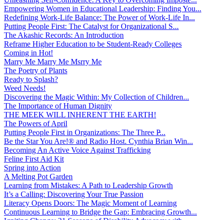
Empowering Women in Educational Leadership: Finding You...
Redefining Work-Life Balance: The Power of Work-Life In...
Putting People First: The Catalyst for Organizational S...
The Akashic Records: An Introduction
Reframe Higher Education to be Student-Ready Colleges
Coming in Hot!
Marry Me Marry Me Msrry Me
The Poetry of Plants
Ready to Splash?
Weed Needs!
Discovering the Magic Within: My Collection of Children...
The Importance of Human Dignity
THE MEEK WILL INHERENT THE EARTH!
The Powers of April
Putting People First in Organizations: The Three P̵...
Be the Star You Are!® and Radio Host. Cynthia Brian Win...
Becoming An Active Voice Against Trafficking
Feline First Aid Kit
Spring into Action
A Melting Pot Garden
Learning from Mistakes: A Path to Leadership Growth
It’s a Calling: Discovering Your True Passion
Literacy Opens Doors: The Magic Moment of Learning
Continuous Learning to Bridge the Gap: Embracing Growth...