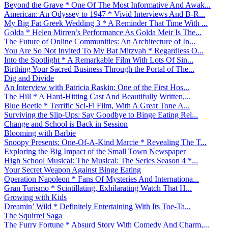
Beyond the Grave * One Of The Most Informative And Awak...
American: An Odyssey to 1947 * Vivid Interviews And B-R...
My Big Fat Greek Wedding 3 * A Reminder That Time With ...
Golda * Helen Mirren’s Performance As Golda Meir Is The...
The Future of Online Communities: An Architecture of In...
You Are So Not Invited To My Bat Mitzvah * Regardless O...
Into the Spotlight * A Remarkable Film With Lots Of Sin...
Birthing Your Sacred Business Through the Portal of The...
Dig and Divide
An Interview with Patricia Raskin: One of the First Hos...
The Hill * A Hard-Hitting Cast And Beautifully Written,...
Blue Beetle * Terrific Sci-Fi Film, With A Great Tone A...
Surviving the Slip-Ups: Say Goodbye to Binge Eating Rel...
Change and School is Back in Session
Blooming with Barbie
Snoopy Presents: One-Of-A-Kind Marcie * Revealing The T...
Exploring the Big Impact of the Small Town Newspaper
High School Musical: The Musical: The Series Season 4 *...
Your Secret Weapon Against Binge Eating
Operation Napoleon * Fans Of Mysteries And Internationa...
Gran Turismo * Scintillating, Exhilarating Watch That H...
Growing with Kids
Dreamin’ Wild * Definitely Entertaining With Its Toe-Ta...
The Squirrel Saga
The Furry Fortune * Absurd Story With Comedy And Charm,...