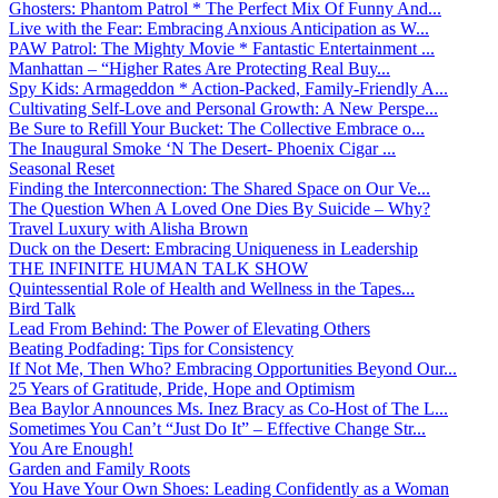
Ghosters: Phantom Patrol * The Perfect Mix Of Funny And...
Live with the Fear: Embracing Anxious Anticipation as W...
PAW Patrol: The Mighty Movie * Fantastic Entertainment ...
Manhattan – “Higher Rates Are Protecting Real Buy...
Spy Kids: Armageddon * Action-Packed, Family-Friendly A...
Cultivating Self-Love and Personal Growth: A New Perspe...
Be Sure to Refill Your Bucket: The Collective Embrace o...
The Inaugural Smoke ‘N The Desert- Phoenix Cigar ...
Seasonal Reset
Finding the Interconnection: The Shared Space on Our Ve...
The Question When A Loved One Dies By Suicide – Why?
Travel Luxury with Alisha Brown
Duck on the Desert: Embracing Uniqueness in Leadership
THE INFINITE HUMAN TALK SHOW
Quintessential Role of Health and Wellness in the Tapes...
Bird Talk
Lead From Behind: The Power of Elevating Others
Beating Podfading: Tips for Consistency
If Not Me, Then Who? Embracing Opportunities Beyond Our...
25 Years of Gratitude, Pride, Hope and Optimism
Bea Baylor Announces Ms. Inez Bracy as Co-Host of The L...
Sometimes You Can’t “Just Do It” – Effective Change Str...
You Are Enough!
Garden and Family Roots
You Have Your Own Shoes: Leading Confidently as a Woman