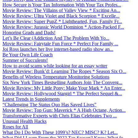
How Secure is Your Tax Information With Your Tax Profes...
Movie Review: The Villains of Valley View * Exciting An...
Movie Review: Ultra Violet and Black Scorpion * Excelle...
Movie Review: Super PupZ * Lighthearted, Fun, Family Fr...
Movie Review: Jurassic World Dominion * Action-Packed F...
Honoring Grads and Dads!
Let’s Be Clear (Addiction And The Problem With Yo...
Movie Review: Fairytale Fun Force * Perfect For Family ...
Joi Ross launches her live internet-based radio show an...
Be Your Own Life Coach
Summer of Succulents!
How to avoid scams while looking for an essay writer
Movie Review: Bunk’d: Learning The Ropes * Season Six O...
Benefits of Wireless Temperature Monitoring Solutions
Six New York Times Bestselling Authors Join The Converg...
Movie Review: My Little Pony: Make Your Mark * An Enter...
Movie Review: Hollywood Stargirl * The Perfect Sequel &...
Latest Trends in Supplements
“Challenging The Status Quo Has Saved Lives”
Movie Review: Top Gun: Maverick * A High Octane, Action...
Transformative Experts with Chris Elias Celebrates Two ...
Unusual Health Hacks
Roses for All
What Do I Do With These 1099’s? NEC? MISC? K? Let...
What Did I Learn From the 2022 Tax Season? Know What fo...