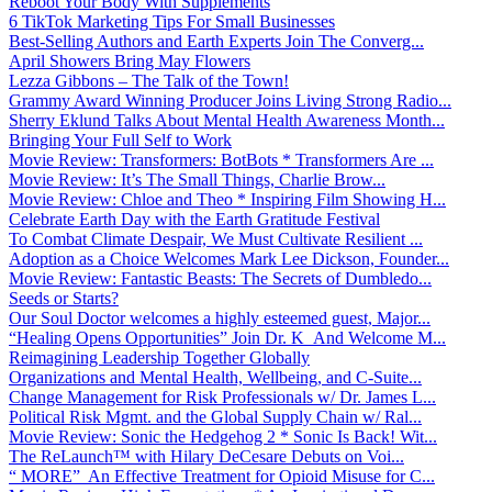
Reboot Your Body With Supplements
6 TikTok Marketing Tips For Small Businesses
Best-Selling Authors and Earth Experts Join The Converg...
April Showers Bring May Flowers
Lezza Gibbons – The Talk of the Town!
Grammy Award Winning Producer Joins Living Strong Radio...
Sherry Eklund Talks About Mental Health Awareness Month...
Bringing Your Full Self to Work
Movie Review: Transformers: BotBots * Transformers Are ...
Movie Review: It’s The Small Things, Charlie Brow...
Movie Review: Chloe and Theo * Inspiring Film Showing H...
Celebrate Earth Day with the Earth Gratitude Festival
To Combat Climate Despair, We Must Cultivate Resilient ...
Adoption as a Choice Welcomes Mark Lee Dickson, Founder...
Movie Review: Fantastic Beasts: The Secrets of Dumbledo...
Seeds or Starts?
Our Soul Doctor welcomes a highly esteemed guest, Major...
“Healing Opens Opportunities” Join Dr. K And Welcome M...
Reimagining Leadership Together Globally
Organizations and Mental Health, Wellbeing, and C-Suite...
Change Management for Risk Professionals w/ Dr. James L...
Political Risk Mgmt. and the Global Supply Chain w/ Ral...
Movie Review: Sonic the Hedgehog 2 * Sonic Is Back! Wit...
The ReLaunch™ with Hilary DeCesare Debuts on Voi...
“ MORE” An Effective Treatment for Opioid Misuse for C...