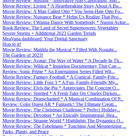
Movie Review: Missing * Innovative And Captivating. Sho...
Movie Review: Living * A Heartbreaking Story About A Bu...
Movie Review: A Man Called Otto * You Semi-Hate Otto Fo...
Movie Review: Nuisance Bear * Helps Us Realize That Peo...
Movie Review: I Wanna Dance With Somebody * Naomi Ackie...
Book Review: The Land of Secret Superpowers: Vegetables
Severe Storms + Additional 2023 Garden Trends
MeaVana dashboard: Your Digital Sanctuary
Hop to it!
Movie Review: Matilda the Musical * Filled With Nostalg...
The Garden of 2023!
Movie Review: Avatar: The Way of Water * A Decade In Th...
Movie Review: Wildcat * Inspiring Documentary That Can ...
Review: Sonic Prime * An Entertaining Series Filled Wit...
Movie Review: Fantasy Football * A Comical, Family-Frie...
Movie Review: Little Foot 3 * A Fun, Family-Friendly My...
Movie Review: Elvis the Pig * Appreciates The Concept O...
Movie Review: Spirited * A Fresh Take On Charles Dicken...
Movie Review: Disenchanted * A Magical Combination Of P...
Review: Color Quest AR * Fantastic! The Ultimate Creati...
Movie Review: The Christmas Challenge * Perfect Holiday...
Movie Review: Devotion * An Epically Inspirational, Hea...
Movie Review: Strange World * Highlights The Dynamics O...
Movie Review: The Fabelmans * Touching And Mesmerizing ...
Parks, Plants, and Peace