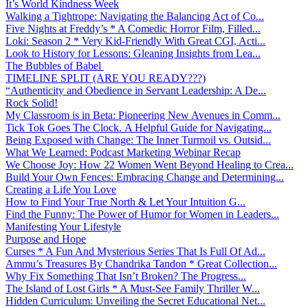
It’s World Kindness Week
Walking a Tightrope: Navigating the Balancing Act of Co...
Five Nights at Freddy’s * A Comedic Horror Film, Filled...
Loki: Season 2 * Very Kid-Friendly With Great CGI, Acti...
Look to History for Lessons: Gleaning Insights from Lea...
The Bubbles of Babel
TIMELINE SPLIT (ARE YOU READY???)
“Authenticity and Obedience in Servant Leadership: A De...
Rock Solid!
My Classroom is in Beta: Pioneering New Avenues in Comm...
Tick Tok Goes The Clock. A Helpful Guide for Navigating...
Being Exposed with Change: The Inner Turmoil vs. Outsid...
What We Learned: Podcast Marketing Webinar Recap
We Choose Joy: How 22 Women Went Beyond Healing to Crea...
Build Your Own Fences: Embracing Change and Determining...
Creating a Life You Love
How to Find Your True North & Let Your Intuition G...
Find the Funny: The Power of Humor for Women in Leaders...
Manifesting Your Lifestyle
Purpose and Hope
Curses * A Fun And Mysterious Series That Is Full Of Ad...
Ammu’s Treasures By Chandrika Tandon * Great Collection...
Why Fix Something That Isn’t Broken? The Progress...
The Island of Lost Girls * A Must-See Family Thriller W...
Hidden Curriculum: Unveiling the Secret Educational Net...