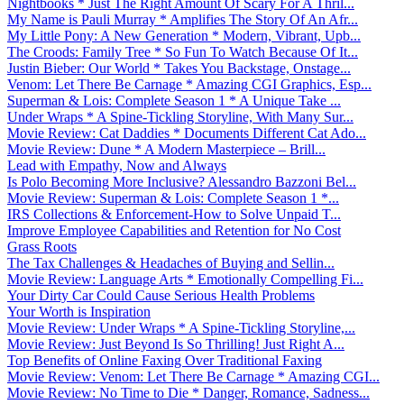
Nightbooks * Just The Right Amount Of Scary For A Thril...
My Name is Pauli Murray * Amplifies The Story Of An Afr...
My Little Pony: A New Generation * Modern, Vibrant, Upb...
The Croods: Family Tree * So Fun To Watch Because Of It...
Justin Bieber: Our World * Takes You Backstage, Onstage...
Venom: Let There Be Carnage * Amazing CGI Graphics, Esp...
Superman & Lois: Complete Season 1 * A Unique Take ...
Under Wraps * A Spine-Tickling Storyline, With Many Sur...
Movie Review: Cat Daddies * Documents Different Cat Ado...
Movie Review: Dune * A Modern Masterpiece – Brill...
Lead with Empathy, Now and Always
Is Polo Becoming More Inclusive? Alessandro Bazzoni Bel...
Movie Review: Superman & Lois: Complete Season 1 *...
IRS Collections & Enforcement-How to Solve Unpaid T...
Improve Employee Capabilities and Retention for No Cost
Grass Roots
The Tax Challenges & Headaches of Buying and Sellin...
Movie Review: Language Arts * Emotionally Compelling Fi...
Your Dirty Car Could Cause Serious Health Problems
Your Worth is Inspiration
Movie Review: Under Wraps * A Spine-Tickling Storyline,...
Movie Review: Just Beyond Is So Thrilling! Just Right A...
Top Benefits of Online Faxing Over Traditional Faxing
Movie Review: Venom: Let There Be Carnage * Amazing CGI...
Movie Review: No Time to Die * Danger, Romance, Sadness...