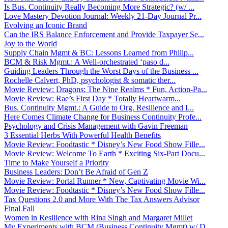
Is Bus. Continuity Really Becoming More Strategic? (w/ ...
Love Mastery Devotion Journal: Weekly 21-Day Journal Pr...
Evolving an Iconic Brand
Can the IRS Balance Enforcement and Provide Taxpayer Se...
Joy to the World
Supply Chain Mgmt & BC: Lessons Learned from Philip...
BCM & Risk Mgmt.: A Well-orchestrated ‘paso d...
Guiding Leaders Through the Worst Days of the Business ...
Rochelle Calvert, PhD, psychologist & somatic ther...
Movie Review: Dragons: The Nine Realms * Fun, Action-Pa...
Movie Review: Rae’s First Day * Totally Heartwarm...
Bus. Continuity Mgmt.: A Guide to Org. Resilience and I...
Here Comes Climate Change for Business Continuity Profe...
Psychology and Crisis Management with Gavin Freeman
3 Essential Herbs With Powerful Health Benefits
Movie Review: Foodtastic * Disney’s New Food Show Fille...
Movie Review: Welcome To Earth * Exciting Six-Part Docu...
Time to Make Yourself a Priority
Business Leaders: Don’t Be Afraid of Gen Z
Movie Review: Portal Runner * New, Captivating Movie Wi...
Movie Review: Foodtastic * Disney’s New Food Show Fille...
Tax Questions 2.0 and More With The Tax Answers Advisor
Final Fall
Women in Resilience with Rina Singh and Margaret Millet
My Experiments with BCM (Business Continuity Mgmt) w/ D...