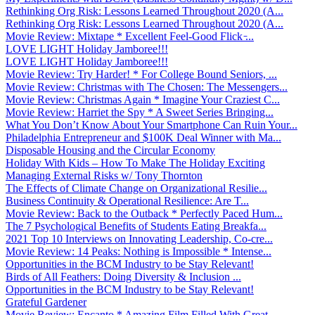
Rethinking Org Risk: Lessons Learned Throughout 2020 (A...
Rethinking Org Risk: Lessons Learned Throughout 2020 (A...
Movie Review: Mixtape * Excellent Feel-Good Flick ̵...
LOVE LIGHT Holiday Jamboree!!!
LOVE LIGHT Holiday Jamboree!!!
Movie Review: Try Harder! * For College Bound Seniors, ...
Movie Review: Christmas with The Chosen: The Messengers...
Movie Review: Christmas Again * Imagine Your Craziest C...
Movie Review: Harriet the Spy * A Sweet Series Bringing...
What You Don’t Know About Your Smartphone Can Ruin Your...
Philadelphia Entrepreneur and $100K Deal Winner with Ma...
Disposable Housing and the Circular Economy
Holiday With Kids – How To Make The Holiday Exciting
Managing External Risks w/ Tony Thornton
The Effects of Climate Change on Organizational Resilie...
Business Continuity & Operational Resilience: Are T...
Movie Review: Back to the Outback * Perfectly Paced Hum...
The 7 Psychological Benefits of Students Eating Breakfa...
2021 Top 10 Interviews on Innovating Leadership, Co-cre...
Movie Review: 14 Peaks: Nothing is Impossible * Intense...
Opportunities in the BCM Industry to be Stay Relevant!
Birds of All Feathers: Doing Diversity & Inclusion ...
Opportunities in the BCM Industry to be Stay Relevant!
Grateful Gardener
Movie Review: Encanto * Amazing Film Filled With Great ...