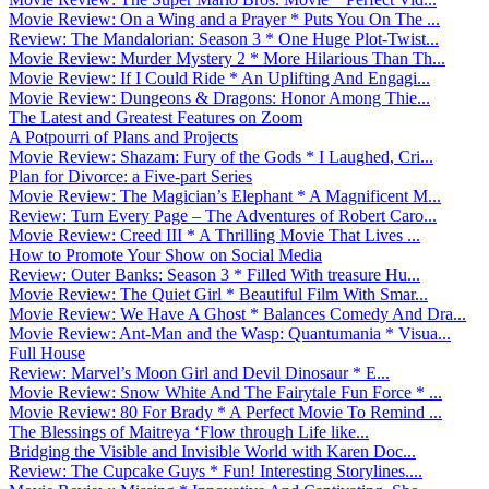
Movie Review: On a Wing and a Prayer * Puts You On The ...
Review: The Mandalorian: Season 3 * One Huge Plot-Twist...
Movie Review: Murder Mystery 2 * More Hilarious Than Th...
Movie Review: If I Could Ride * An Uplifting And Engagi...
Movie Review: Dungeons & Dragons: Honor Among Thie...
The Latest and Greatest Features on Zoom
A Potpourri of Plans and Projects
Movie Review: Shazam: Fury of the Gods * I Laughed, Cri...
Plan for Divorce: a Five-part Series
Movie Review: The Magician’s Elephant * A Magnificent M...
Review: Turn Every Page – The Adventures of Robert Caro...
Movie Review: Creed III * A Thrilling Movie That Lives ...
How to Promote Your Show on Social Media
Review: Outer Banks: Season 3 * Filled With treasure Hu...
Movie Review: The Quiet Girl * Beautiful Film With Smar...
Movie Review: We Have A Ghost * Balances Comedy And Dra...
Movie Review: Ant-Man and the Wasp: Quantumania * Visua...
Full House
Review: Marvel’s Moon Girl and Devil Dinosaur * E...
Movie Review: Snow White And The Fairytale Fun Force * ...
Movie Review: 80 For Brady * A Perfect Movie To Remind ...
The Blessings of Maitreya ‘Flow through Life like...
Bridging the Visible and Invisible World with Karen Doc...
Review: The Cupcake Guys * Fun! Interesting Storylines....