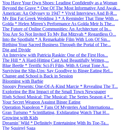
You Have Your Own Shoes: Leading Confidently as a Woman
Beyond the Grave * One Of The Most Informative And Awak...
American: An Odyssey to 1947 * Vivid Interviews And B-R...
My Big Fat Greek Wedding 3 * A Reminder That Time With ...
Golda * Helen Mirren’s Performance As Golda Meir Is The...
The Future of Online Communities: An Architecture of In...
You Are So Not Invited To My Bat Mitzvah * Regardless O...
Into the Spotlight * A Remarkable Film With Lots Of Sin...
Birthing Your Sacred Business Through the Portal of The...
Dig and Divide
An Interview with Patricia Raskin: One of the First Hos...
The Hill * A Hard-Hitting Cast And Beautifully Written,...
Blue Beetle * Terrific Sci-Fi Film, With A Great Tone A...
Surviving the Slip-Ups: Say Goodbye to Binge Eating Rel...
Change and School is Back in Session
Blooming with Barbie
Snoopy Presents: One-Of-A-Kind Marcie * Revealing The T...
Exploring the Big Impact of the Small Town Newspaper
High School Musical: The Musical: The Series Season 4 *...
Your Secret Weapon Against Binge Eating
Operation Napoleon * Fans Of Mysteries And Internationa...
Gran Turismo * Scintillating, Exhilarating Watch That H...
Growing with Kids
Dreamin’ Wild * Definitely Entertaining With Its Toe-Ta...
The Squirrel Saga