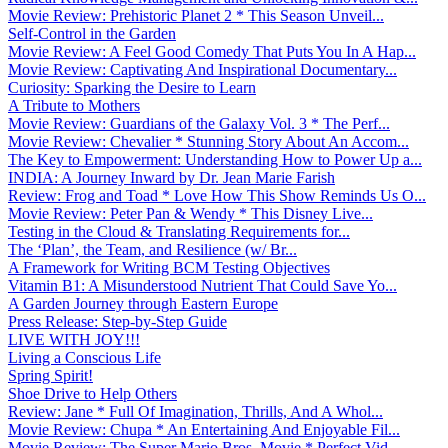
Movie Review: Prehistoric Planet 2 * This Season Unveil...
Self-Control in the Garden
Movie Review: A Feel Good Comedy That Puts You In A Hap...
Movie Review: Captivating And Inspirational Documentary...
Curiosity: Sparking the Desire to Learn
A Tribute to Mothers
Movie Review: Guardians of the Galaxy Vol. 3 * The Perf...
Movie Review: Chevalier * Stunning Story About An Accom...
The Key to Empowerment: Understanding How to Power Up a...
INDIA: A Journey Inward by Dr. Jean Marie Farish
Review: Frog and Toad * Love How This Show Reminds Us O...
Movie Review: Peter Pan & Wendy * This Disney Live...
Testing in the Cloud & Translating Requirements for...
The ‘Plan’, the Team, and Resilience (w/ Br...
A Framework for Writing BCM Testing Objectives
Vitamin B1: A Misunderstood Nutrient That Could Save Yo...
A Garden Journey through Eastern Europe
Press Release: Step-by-Step Guide
LIVE WITH JOY!!!
Living a Conscious Life
Spring Spirit!
Shoe Drive to Help Others
Review: Jane * Full Of Imagination, Thrills, And A Whol...
Movie Review: Chupa * An Entertaining And Enjoyable Fil...
Movie Review: The Super Mario Bros. Movie * Perfect Vid...