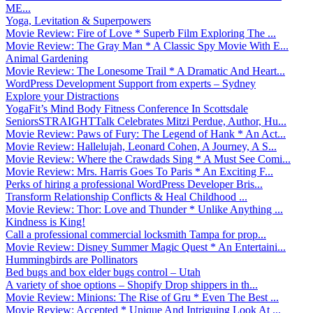
ME...
Yoga, Levitation & Superpowers
Movie Review: Fire of Love * Superb Film Exploring The ...
Movie Review: The Gray Man * A Classic Spy Movie With E...
Animal Gardening
Movie Review: The Lonesome Trail * A Dramatic And Heart...
WordPress Development Support from experts – Sydney
Explore your Distractions
YogaFit’s Mind Body Fitness Conference In Scottsdale
SeniorsSTRAIGHTTalk Celebrates Mitzi Perdue, Author, Hu...
Movie Review: Paws of Fury: The Legend of Hank * An Act...
Movie Review: Hallelujah, Leonard Cohen, A Journey, A S...
Movie Review: Where the Crawdads Sing * A Must See Comi...
Movie Review: Mrs. Harris Goes To Paris * An Exciting F...
Perks of hiring a professional WordPress Developer Bris...
Transform Relationship Conflicts & Heal Childhood ...
Movie Review: Thor: Love and Thunder * Unlike Anything ...
Kindness is King!
Call a professional commercial locksmith Tampa for prop...
Movie Review: Disney Summer Magic Quest * An Entertaini...
Hummingbirds are Pollinators
Bed bugs and box elder bugs control – Utah
A variety of shoe options – Shopify Drop shippers in th...
Movie Review: Minions: The Rise of Gru * Even The Best ...
Movie Review: Accepted * Unique And Intriguing Look At ...