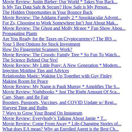
Movie Review: Justin Bieber: Our World * Takes You Back...
Is My Tax Data Safe & Secure? How Safe is My Person...
The Hidden Opportunities in Your Bounce Back
Movie Review: The Addams Family 2 * Spooktacular Advent...
For Zs, Choosing to Work Somewhere Isn’t Just About Mak...
Movie Review: The Ghost and Molly Mcgee * Fun Show Abou...
Propagating Plants
Are You Ready for the Taxes on Cryptocurrency? The IRS ...
Your 5 Best Options for Stock Investment
How Do Fingerprint Scanners Work?
Movie Review: The Croods: Family Tree * So Fun To Watch...
The Science Behind Our Yes!
Movie Review: My Little Pony: A New Generation * Modern...
Injection Molding Tips and Advices
Relationship Magic: Waking Up Together with Guy Finley
Making Room for Peace
Movie Review: My Name is Pauli Murray * Amplifies The S...
Movie Review: Nightbooks * Just The Right Amount Of Sca...
Care, Share, and Be Fair
Boosters, Passports, Vaccines, and COVID Update w/ Regi...
Harvest Time and Bulbs
7 Ways to Grow Your Brand On Instagram
Movie Review: Everybody’s Talking About Jamie * T...
Movie Review: Come From Away * Life-Changing Stories of...
What does EA mean? Why an Enrolled Agent is the Best Ch...