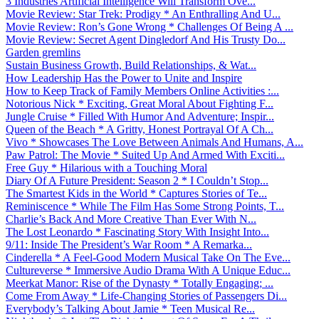
3 Industries Artificial Intelligence Will Transform Ove...
Movie Review: Star Trek: Prodigy * An Enthralling And U...
Movie Review: Ron’s Gone Wrong * Challenges Of Being A ...
Movie Review: Secret Agent Dingledorf And His Trusty Do...
Garden gremlins
Sustain Business Growth, Build Relationships, & Wat...
How Leadership Has the Power to Unite and Inspire
How to Keep Track of Family Members Online Activities :...
Notorious Nick * Exciting, Great Moral About Fighting F...
Jungle Cruise * Filled With Humor And Adventure; Inspir...
Queen of the Beach * A Gritty, Honest Portrayal Of A Ch...
Vivo * Showcases The Love Between Animals And Humans, A...
Paw Patrol: The Movie * Suited Up And Armed With Exciti...
Free Guy * Hilarious with a Touching Moral
Diary Of A Future President: Season 2 * I Couldn’t Stop...
The Smartest Kids in the World * Captures Stories of Te...
Reminiscence * While The Film Has Some Strong Points, T...
Charlie’s Back And More Creative Than Ever With N...
The Lost Leonardo * Fascinating Story With Insight Into...
9/11: Inside The President’s War Room * A Remarka...
Cinderella * A Feel-Good Modern Musical Take On The Eve...
Cultureverse * Immersive Audio Drama With A Unique Educ...
Meerkat Manor: Rise of the Dynasty * Totally Engaging; ...
Come From Away * Life-Changing Stories of Passengers Di...
Everybody’s Talking About Jamie * Teen Musical Re...