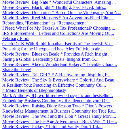
Movie Review: Big Nate * Wonderful Characters, Amazing ...
Movie Review: Blacklight * Thrilling, Fast-Paced, Intri...
Movie Review: Uncharted * Based On The Videogame, You N...
Movie Review: Reel Monsters * An Adventure-Filled Film ...
Rebranding “Resignation” as “Reengagement”
I Need What For My Taxes? A Tax Professional? Choosing ...
IRS Enforcement – Letters and Collections Are Moving Qu...
February Flora
Catch Dr. K With Rabbi Jonathan Bernis of The Jewish Vo...
Preparing for the Unexpected host Alex Fullick, to air ...
Movie Review: Blues on Beale * Provides A Rich Insight ...
Facing a Global Leadership Crisis–Insights from G...
Movie Review: Alice’s Wonderland Bakery * Lovable Chara...
Share the Love!
Movie Review: Tall Girl 2 * A Heartwarming, Inspiring F...
Movie Review: The Sky Is Everywhere * Colorful And Beau...
A Resilient You: Practicing an Effective Continuity Cul...
4 Major Benefits of Blepharoplasty
Mark Anthony, JD, world-renowned psychic and bestsellin...
Embedding Business Continuity / Resilience into your Or...
Movie Review: Raising Dion: Season Two * Dion’s Powers ...
Knowledge Management in Business Continuity for True Re...
Movie Review: The Wolf and the Lion * Great Family Movi...
Movie Review: The Ice Age Adventures of Buck Wild * The...
Movie Review: Jockey * Pride and Vanity Don’t Tak...