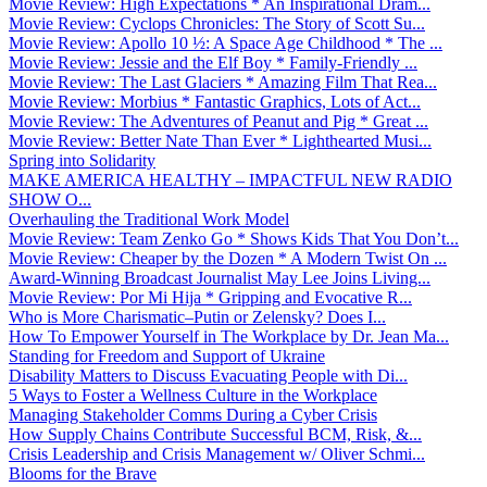
Movie Review: High Expectations * An Inspirational Dram...
Movie Review: Cyclops Chronicles: The Story of Scott Su...
Movie Review: Apollo 10 ½: A Space Age Childhood * The ...
Movie Review: Jessie and the Elf Boy * Family-Friendly ...
Movie Review: The Last Glaciers * Amazing Film That Rea...
Movie Review: Morbius * Fantastic Graphics, Lots of Act...
Movie Review: The Adventures of Peanut and Pig * Great ...
Movie Review: Better Nate Than Ever * Lighthearted Musi...
Spring into Solidarity
MAKE AMERICA HEALTHY – IMPACTFUL NEW RADIO
SHOW O...
Overhauling the Traditional Work Model
Movie Review: Team Zenko Go * Shows Kids That You Don’t...
Movie Review: Cheaper by the Dozen * A Modern Twist On ...
Award-Winning Broadcast Journalist May Lee Joins Living...
Movie Review: Por Mi Hija * Gripping and Evocative R...
Who is More Charismatic–Putin or Zelensky? Does I...
How To Empower Yourself in The Workplace by Dr. Jean Ma...
Standing for Freedom and Support of Ukraine
Disability Matters to Discuss Evacuating People with Di...
5 Ways to Foster a Wellness Culture in the Workplace
Managing Stakeholder Comms During a Cyber Crisis
How Supply Chains Contribute Successful BCM, Risk, &...
Crisis Leadership and Crisis Management w/ Oliver Schmi...
Blooms for the Brave