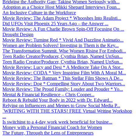
Bridging the Authority Gap: Taking Women Seriously with...
Adoption as a Choice Host Mikki Shepard Interviews Foun...
An Inclusive Culture in the Workforce
Movie Review: The Adam Project * Whooshes Into Realisti...
Did UFOs Visit Phoenix 25 Years Ago – the Answer ...
Movie Review: A Fun Charlie Brown Spin-Off Focusing On ...
Drought Design
Movie Review: Turning Red * Vivid And Dazzling Animatio...
Women are Problem Solvers! Investing in Them is the Key...
The Transformation Summit. Wise Women Rising For Embodi...
Teen Radio Creator/Producer, Cynthia Brian, Named UnSun...
Teen Radio Creator/Producer, Cynthia Brian, Named UnSun...
Movie Review: Lucy and Desi * A Mediocre Take On A Stor...
Movie Review: CODA * Very Inspiring Film With A Moral M...
Movie Review: The Batman * This Stellar Film Shows A De...
Movie Review: Dog * Compelling Story About Two Warriors...
Movie Review: The Proud Family: Louder and Prouder * Yo...
Mental & Financial Resilience – Chris Cooper...
Reboot & Rebuild Your Body in 2022 with Dr. Edward...
Relying on Influencers and Memes to Grow Social Media P...
`WRITING WITH THE STARS! FREE Virtual Writing Workshop
...
Is switching to a 4-day work week beneficial for busine...
Money with a Personal Financial Coach for Women
The Future, Through the Lens of Entrepreneurs