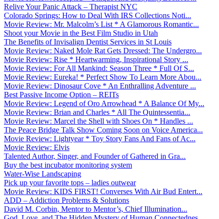
Relive Your Panic Attack – Therapist NYC
Colorado Springs: How to Deal With IRS Collections Noti...
Movie Review: Mr. Malcolm’s List * A Glamorous Romantic...
Shoot your Movie in the Best Film Studio in Utah
The Benefits of Invisalign Dentist Services in St Louis
Movie Review: Naked Mole Rat Gets Dressed: The Undergro...
Movie Review: Rise * Heartwarming, Inspirational Story ...
Movie Review: For All Mankind: Season Three * Full Of S...
Movie Review: Eureka! * Perfect Show To Learn More Abou...
Movie Review: Dinosaur Cove * An Enthralling Adventure ...
Best Passive Income Option – REITs
Movie Review: Legend of Oro Arrowhead * A Balance Of My...
Movie Review: Brian and Charles * All The Quintessentia...
Movie Review: Marcel the Shell with Shoes On * Handles ...
The Peace Bridge Talk Show Coming Soon on Voice America...
Movie Review: Lightyear * Toy Story Fans And Fans of Ac...
Movie Review: Elvis
Talented Author, Singer, and Founder of Gathered in Gra...
Buy the best incubator monitoring system
Water-Wise Landscaping
Pick up your favorite tops – ladies outwear
Movie Review: KIDS FIRST! Converses With Air Bud Entert...
ADD – Addiction Problems & Solutions
David M. Corbin, Mentor to Mentor’s, Chief Illumination...
God, Love, and The Hidden Mystery of Human Connectednes...