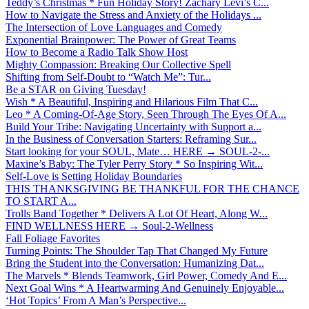
Teddy’s Christmas * Fun Holiday Story! Zachary Levi’s C...
How to Navigate the Stress and Anxiety of the Holidays ...
The Intersection of Love Languages and Comedy
Exponential Brainpower: The Power of Great Teams
How to Become a Radio Talk Show Host
Mighty Compassion: Breaking Our Collective Spell
Shifting from Self-Doubt to “Watch Me”: Tur...
Be a STAR on Giving Tuesday!
Wish * A Beautiful, Inspiring and Hilarious Film That C...
Leo * A Coming-Of-Age Story, Seen Through The Eyes Of A...
Build Your Tribe: Navigating Uncertainty with Support a...
In the Business of Conversation Starters: Reframing Sur...
Start looking for your SOUL, Mate… HERE → SOUL-2-...
Maxine’s Baby: The Tyler Perry Story * So Inspiring Wit...
Self-Love is Setting Holiday Boundaries
THIS THANKSGIVING BE THANKFUL FOR THE CHANCE
TO START A...
Trolls Band Together * Delivers A Lot Of Heart, Along W...
FIND WELLNESS HERE → Soul-2-Wellness
Fall Foliage Favorites
Turning Points: The Shoulder Tap That Changed My Future
Bring the Student into the Conversation: Humanizing Dat...
The Marvels * Blends Teamwork, Girl Power, Comedy And E...
Next Goal Wins * A Heartwarming And Genuinely Enjoyable...
‘Hot Topics’ From A Man’s Perspective...