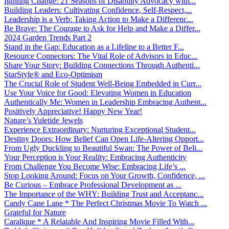
Igniting Change: 21 Seasons of Disability Advocacy with...
Building Leaders: Cultivating Confidence, Self-Respect,...
Leadership is a Verb: Taking Action to Make a Differenc...
Be Brave: The Courage to Ask for Help and Make a Differ...
2024 Garden Trends Part 2
Stand in the Gap: Education as a Lifeline to a Better F...
Resource Connectors: The Vital Role of Advisors in Educ...
Share Your Story: Building Connections Through Authenti...
StarStyle® and Eco-Optimism
The Crucial Role of Student Well-Being Embedded in Curr...
Use Your Voice for Good: Elevating Women in Education
Authentically Me: Women in Leadership Embracing Authent...
Positively Appreciative! Happy New Year!
Nature’s Yuletide Jewels
Experience Extraordinary: Nurturing Exceptional Student...
Destiny Doors: How Belief Can Open Life-Altering Opport...
From Ugly Duckling to Beautiful Swan: The Power of Beli...
Your Perception is Your Reality: Embracing Authenticity
From Challenge You Become Wise: Embracing Life’s ...
Stop Looking Around: Focus on Your Growth, Confidence, ...
Be Curious – Embrace Professional Development as ...
The Importance of the WHY: Building Trust and Acceptanc...
Candy Cane Lane * The Perfect Christmas Movie To Watch ...
Grateful for Nature
Caralique * A Relatable And Inspiring Movie Filled With...