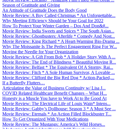
Season of Gratitude and Giving
An Attitude of Gratitude Does the Body Good
Movie Review: A Boy Called Christmas * An Unforgettable...
Why Meeting Efficiency Should be Your Goal for 2022
How To Protect Your Winter Garden – Dos And Don&#...
Movie Review: India Sweets and Spices * The South Asian...
Movie Review: Ghostbusters: Afterlife * Comedy And Nost...
Movie Review: King Richard * A Heart-Warming Bio-Drama ...
Why The Moissanite Is The Perfect Engagement Ring For W...
Moving the Needle for Your Organization
Movie Review: A Gift From Bob * A Holiday Story With A ...
Movie Review: The End of Blindness * Beautiful Moving R...
Movie Review: Belfast * The Equivalent Of A Stormy, Rai...
Movie Review: Fitch * A Sole Human Survivor, A Lovable ...
Movie Review: Clifford the Big Red Dog * Action-Packed,...
If a Butterfly Flutters…
Articulating the Value of Business Continuity w/ Lisa J...
COVID Related Healthcare Benefit Changes – What H...
Honesty is a Muscle You have to Work At to Be Good At
Movie Review: The Electrical Life of Louis Wain* Intens...
Movie Review: Gabby’s Dollhouse: Season 3 * A Must See ...
Movie Review: Eternals * An Action Filled Blockbuster T...
How To Get Organized With Your Medications
Movie Review: The Mustangs: America’s Wild Horses...