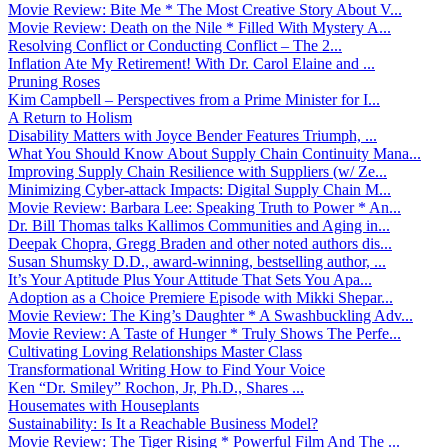
Movie Review: Bite Me * The Most Creative Story About V...
Movie Review: Death on the Nile * Filled With Mystery A...
Resolving Conflict or Conducting Conflict – The 2...
Inflation Ate My Retirement! With Dr. Carol Elaine and ...
Pruning Roses
Kim Campbell – Perspectives from a Prime Minister for I...
A Return to Holism
Disability Matters with Joyce Bender Features Triumph, ...
What You Should Know About Supply Chain Continuity Mana...
Improving Supply Chain Resilience with Suppliers (w/ Ze...
Minimizing Cyber-attack Impacts: Digital Supply Chain M...
Movie Review: Barbara Lee: Speaking Truth to Power * An...
Dr. Bill Thomas talks Kallimos Communities and Aging in...
Deepak Chopra, Gregg Braden and other noted authors dis...
Susan Shumsky D.D., award-winning, bestselling author, ...
It’s Your Aptitude Plus Your Attitude That Sets You Apa...
Adoption as a Choice Premiere Episode with Mikki Shepar...
Movie Review: The King’s Daughter * A Swashbuckling Adv...
Movie Review: A Taste of Hunger * Truly Shows The Perfe...
Cultivating Loving Relationships Master Class
Transformational Writing How to Find Your Voice
Ken “Dr. Smiley” Rochon, Jr, Ph.D., Shares ...
Housemates with Houseplants
Sustainability: Is It a Reachable Business Model?
Movie Review: The Tiger Rising * Powerful Film And The ...