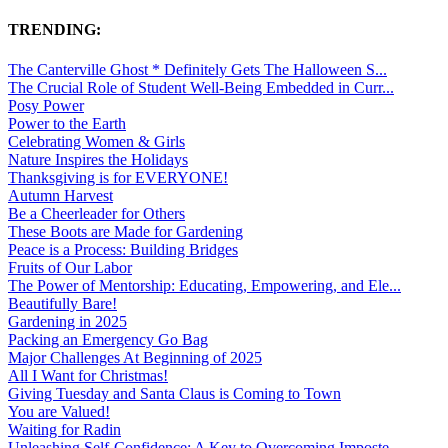
TRENDING:
The Canterville Ghost * Definitely Gets The Halloween S...
The Crucial Role of Student Well-Being Embedded in Curr...
Posy Power
Power to the Earth
Celebrating Women & Girls
Nature Inspires the Holidays
Thanksgiving is for EVERYONE!
Autumn Harvest
Be a Cheerleader for Others
These Boots are Made for Gardening
Peace is a Process: Building Bridges
Fruits of Our Labor
The Power of Mentorship: Educating, Empowering, and Ele...
Beautifully Bare!
Gardening in 2025
Packing an Emergency Go Bag
Major Challenges At Beginning of 2025
All I Want for Christmas!
Giving Tuesday and Santa Claus is Coming to Town
You are Valued!
Waiting for Radin
Unleashing Self-Confidence: A Key to Overcoming Imposte...