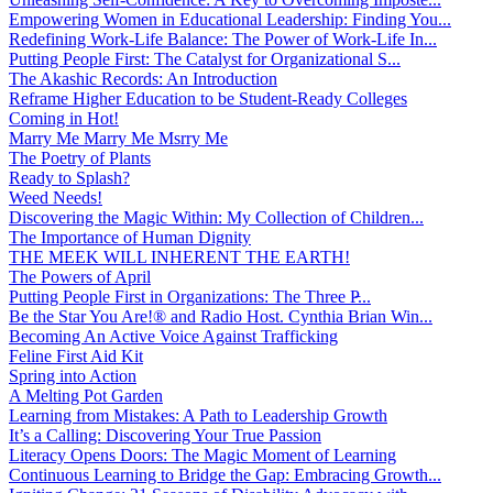
Empowering Women in Educational Leadership: Finding You...
Redefining Work-Life Balance: The Power of Work-Life In...
Putting People First: The Catalyst for Organizational S...
The Akashic Records: An Introduction
Reframe Higher Education to be Student-Ready Colleges
Coming in Hot!
Marry Me Marry Me Msrry Me
The Poetry of Plants
Ready to Splash?
Weed Needs!
Discovering the Magic Within: My Collection of Children...
The Importance of Human Dignity
THE MEEK WILL INHERENT THE EARTH!
The Powers of April
Putting People First in Organizations: The Three P̵...
Be the Star You Are!® and Radio Host. Cynthia Brian Win...
Becoming An Active Voice Against Trafficking
Feline First Aid Kit
Spring into Action
A Melting Pot Garden
Learning from Mistakes: A Path to Leadership Growth
It’s a Calling: Discovering Your True Passion
Literacy Opens Doors: The Magic Moment of Learning
Continuous Learning to Bridge the Gap: Embracing Growth...