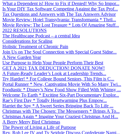
What a Dependent is! How to Fix if Denied! Why So Impor...
Is Your DIY Tax Software Competing Against the Tax Prof...
Tax Questions and Answers with The Tax Answers Advisor
Movie Review: Hotel Transylvania: Transformania * Thril...
Movie Review: The Lost Treasure * Lots Of Amazing Stuff...
2022 RESOLUTIONS
The Healthscape Podcast – a central Idea
Considerations for Scaling
Holistic Treatment of Chronic Pain
Join Us on The Soul Connection with Special Guest Sidne...
A New Garden Year
Use Purpose to Help Your People Perform Their Best
GET A 2021 TAX DEDUCTION! DONATE NOW!
A Future-Ready Leader’s Look at Leadership Trends...
Try Harder! * For College Bound Seniors, This Film is C...
Portal Runner * New, Captivating Movie With So Many Twi...
Foodtastic * Disney’s New Food Show Filled With Whimsy ...
Welcome To Earth * Exciting Six-Part Documentary Explor...
Rae’s First Day * Totally Heartwarming Plus Empow...
Harriet the Spy * A Sweet Series Bringing Back To Life ...
Christmas with The Chosen: The Messengers * Brings A To...
Christmas Again * Imagine Your Craziest Christmas And H...
A Berry Merry Bird Christmas
The Power of Living a Life of Purpose
Rev. Rob Lee IV and Ty Seidule Discuss Confederate Nami...