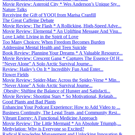
Movie Review: Asteroid City * Wes Anderson’s Unique Sty...
Nature Talks
Receiving the Gift of YOQI from Marisa Cranfill
The Great Caffeine Debate
Movie Review: The Flash * A Rollicking, High-Speed Adve...
Movie Review: Elemental * An Uplifting Message And Visu...
Love Light: Living in the Spirit of Love
Too Many Choices: When Freedom Becomes Burden
Addressing Mental Health and Teen Suicide
Book Review: Planning Your Dreams * A Valuable Resource...
Movie Review: Crescent Gang * Captures The Essence Of H...
“Never Alone” A Solo Arctic Survival Journe...
Review: Hailey’s On It * Incredibly Fun And Enter...
Flower Fields
Movie Review: Spider-Man: Across the Spider-Verse * Min...
“Never Alone” A Solo Arctic Survival Journe...
Obesity: Shifting the Balance of Hunger and Satisfacti...
Movie Review: Shooting Stars * So Motivational, Relatab...
Good Plants and Bad Plants
Enhancing Your Podcast Experience: How to Add Video to ...
Business Continuity, The Legal Team, and Community Resi...
Vibrant Energy: A Functional Medicine Approach
Movie Review: The Little Mermaid * An Absolute Triumph,...
Methylation: Why is Everyone so Excited?
Radical Knowledge Management and Unlocking Innovation &...