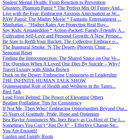
Student Mental Health: From Reaction to Prevention
Ghosters: Phantom Patrol * The Perfect Mix Of Funny And...
Live with the Fear: Embracing Anxious Anticipation as W...
PAW Patrol: The Mighty Movie * Fantastic Entertainment ...
Manhattan – “Higher Rates Are Protecting Real Buy...
Spy Kids: Armageddon * Action-Packed, Family-Friendly A...
Cultivating Self-Love and Personal Growth: A New Perspe...
Be Sure to Refill Your Bucket: The Collective Embrace o...
The Inaugural Smoke ‘N The Desert- Phoenix Cigar ...
Seasonal Reset
Finding the Interconnection: The Shared Space on Our Ve...
The Question When A Loved One Dies By Suicide – Why?
Travel Luxury with Alisha Brown
Duck on the Desert: Embracing Uniqueness in Leadership
THE INFINITE HUMAN TALK SHOW
Quintessential Role of Health and Wellness in the Tapes...
Bird Talk
Lead From Behind: The Power of Elevating Others
Beating Podfading: Tips for Consistency
If Not Me, Then Who? Embracing Opportunities Beyond Our...
25 Years of Gratitude, Pride, Hope and Optimism
Bea Baylor Announces Ms. Inez Bracy as Co-Host of The L...
Sometimes You Can’t “Just Do It” – Effective Change Str...
You Are Enough!
Garden and Family Roots