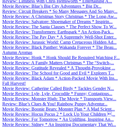
Review: Limitless With Chris Hemsworth * Entertaining A...
Movie Review: Blue’s Big City Adventures * Big Dr...
Review: Circuit Breakers * So Many Messages And So Many...
Movie Review: A Christmas Story Christmas * The Long-Aw...
Movie Review: Salvatore: Shoemaker of Dreams * Inspirin...
Movie Review: The Santa Clauses * The Perfect Show To W...
Movie Review: Transformers: Earthspark * An Action-Pack...
Movie Review: The Pay Day * A Supremely Well-Shot Enter...
Movie Review: Jurassic World: Camp Cretaceous Hidden Ad...
Movie Review: Black Panther: Wakanda Forever * The Beau...
Autumn Aromas
Movie Review: Honk * Honk Should Be Required Watching F...
Movie Review: A Family Matters Christmas * The “Switch-...
Movie Review: Gratitude Revealed * A Thought-Provoking ...
Movie Review: The School for Good and Evil * Explores T...
Movie Review: Black Adam * Action-Packed Movie With Ins...
Fall Harvest!
Movie Review: Catherine Called Birdy * Tackles Gender N...
Movie Review: Lyle, Lyle, Crocodile * Funny; Contagious...
Movie Review: Monster High: The Movie * Transports View...
Review: Blue’s Clues & You! Rainbow Puppy Adventur...
Movie Review: Boonie Bears: Monster Plan * A Mad Scient...
Movie Review: Hocus Pocus 2 * Lock Up Your Children ...
Movie Review: For Tomorrow * An Uplifting, Inspiring An...
Movie Review: Sidney * An Inspiring Documentary That Wi...