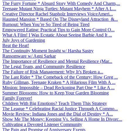
The Furry Fortune * Absurd Story With Comedy And Charm,...
Teenage Mutant Ninja Turtles: Mutant Mayhem * After A L...
Creative Director Rachel Stapholz Interviews VoiceAmeri...
Haunted Mansion * Based On The Disneyland Attraction &...
Burnout: When You’re So Tired of Being Tired
Empowered Eating: Practical Tips to Gain More Control O...
What A Film! I Was Ecstatic About Seeing Barbie And It ...
July Joys of Gardening
Beat the Heat!
The Continuity Moment Insight w/ Harsha Sastry
Ransomware w/ Agni Sarkar
The Importance of Resilience and Mental Resilience (Mar...
The Legal Team, and Community Resilience
The Failure of Risk Management: Why It’s Broken a...
The Last Rider * The Comeback of the Century: How Greg ...
Ruby Gillman, Teenage Kraken * A Hilarious Film With A ...
Mission: Impossible – Dead Reckoning Part One * Like A ...
Summer Blossoms: How to Keep Your Garden Blooming
Family Forever!
Children With Big Emotions? Teach Them This Strategy
The League * Celebrating Racial Justice Through A Commo...
Movie Review: Indiana Jones and the Dial of Destiny * A...
Show Me The Money: Keeping Vs. Selling A Home In Divorc...
Cultivating a Devoted Listener Community
The Pain and Promise of Anniversary Events