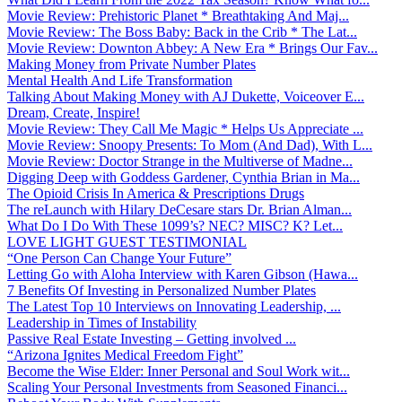
Movie Review: Prehistoric Planet * Breathtaking And Maj...
Movie Review: The Boss Baby: Back in the Crib * The Lat...
Movie Review: Downton Abbey: A New Era * Brings Our Fav...
Making Money from Private Number Plates
Mental Health And Life Transformation
Talking About Making Money with AJ Dukette, Voiceover E...
Dream, Create, Inspire!
Movie Review: They Call Me Magic * Helps Us Appreciate ...
Movie Review: Snoopy Presents: To Mom (And Dad), With L...
Movie Review: Doctor Strange in the Multiverse of Madne...
Digging Deep with Goddess Gardener, Cynthia Brian in Ma...
The Opioid Crisis In America & Prescriptions Drugs
The reLaunch with Hilary DeCesare stars Dr. Brian Alman...
What Do I Do With These 1099’s? NEC? MISC? K? Let...
LOVE LIGHT GUEST TESTIMONIAL
“One Person Can Change Your Future”
Letting Go with Aloha Interview with Karen Gibson (Hawa...
7 Benefits Of Investing in Personalized Number Plates
The Latest Top 10 Interviews on Innovating Leadership, ...
Leadership in Times of Instability
Passive Real Estate Investing – Getting involved ...
“Arizona Ignites Medical Freedom Fight”
Become the Wise Elder: Inner Personal and Soul Work wit...
Scaling Your Personal Investments from Seasoned Financi...