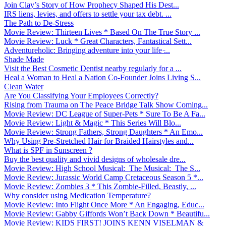
Join Clay’s Story of How Prophecy Shaped His Dest...
IRS liens, levies, and offers to settle your tax debt. ...
The Path to De-Stress
Movie Review: Thirteen Lives * Based On The True Story ...
Movie Review: Luck * Great Characters, Fantastical Sett...
Adventureholic: Bringing adventure into your life ̵...
Shade Made
Visit the Best Cosmetic Dentist nearby regularly for a ...
Heal a Woman to Heal a Nation Co-Founder Joins Living S...
Clean Water
Are You Classifying Your Employees Correctly?
Rising from Trauma on The Peace Bridge Talk Show Coming...
Movie Review: DC League of Super-Pets * Sure To Be A Fa...
Movie Review: Light & Magic * This Series Will Blo...
Movie Review: Strong Fathers, Strong Daughters * An Emo...
Why Using Pre-Stretched Hair for Braided Hairstyles and...
What is SPF in Sunscreen ?
Buy the best quality and vivid designs of wholesale dre...
Movie Review: High School Musical: The Musical: The S...
Movie Review: Jurassic World Camp Cretaceous Season 5 *...
Movie Review: Zombies 3 * This Zombie-Filled, Beastly, ...
Why consider using Medication Temperature?
Movie Review: Into Flight Once More * An Engaging, Educ...
Movie Review: Gabby Giffords Won’t Back Down * Beautifu...
Movie Review: KIDS FIRST! JOINS KENN VISELMAN &