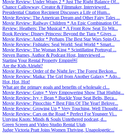
Movie Review: Under Wraps 2 * Just The Right Balance Of...
Chance Callowway, Creator & Filmmaker, Interviewed...
Presidential Citation Recipient Discusses a Life of Hum...
Movie Review: The American Dream and Other Fairy Tales ...
Movie Review: Railway Children * An Epic Combination Of...
Review: Heathers: The Musical * A Front Row Seat To Wit...
Book Review: Disney Princess: Beyond the Tiara * Gives ...
Movie Review: Andor * Perhaps The Best Star Wars Spin-O...
Movie Review: Fishtales: Seal World: Seal World * Smart...
Movie Review: The Woman King * Scintillating Portrayal ...
Steven Barnes, Author & Podcast Host, Interviewed ...
Starting Your Rental Property Empire￼
Are the Kids Alright?
Movie Review: Order of the Night Jay: The Forest Beckon...
Movie Review: Maika: The Girl from Another Galaxy * Ado...
Hot, Hot, Hot!
What are the primary goals and benefits of wholesale cl...
Movie Review: Gutsy * Very Empowering Show That Highlig...
Movie Review: Ivy + Bean * Buckle Your Seat Belts, Beca...
Movie Review: Pinocchio * Best Film Of The Year! Belove...
Movie Review: Growing Up * Very Touching, Well Thought ...
Movie Review: Cars on the Road * Perfect For Younger Vi...
Untying Knots: Minds & Souls Untethered podcast, d...
Green Screen and Video Studio Rental Utah
Judge Victoria Pratt Joins Women Thriving, Unapologetic...