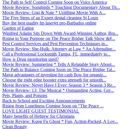
The Path to Self Control Coming Soon on Voice America
Movie Review: Songbirds * Touching Documentary About Th...
Movie Review: Gigi & Nate * Uplifting Movie With A...
The Five Steps of an Expert dental cleaning St Louis
Buy the best quality hp laserjet pro-Barbados online
Garden of Eating
Winifred Adams Sits Down With Award-Winning Author, Bra...
Rising to Your Purpose on The Peace Bridge Talk Show &#...
Pest Control Services and Pest Prevention Techniques in...
Movie Review: She-Hulk: Attorney at Law * An Adrenaline...
Call a Professional Locksmith Tampa, FL, immediately to...
How is Drug monitoring used?
Movie Review: Summering * Tells A Relatable Story About...
The Path to Balance Coming Soon on The Peace Bridge Tal...
Major advantages of investing for cash flow for organiz...
Choose the right edge booster extra strength for smooth...
Movie Review: Never Have I Ever: Season 3 * Season 3 Re...
Movie Review: 13: The Musical * Outstanding Acting, Gre...
Pets, Plants, and Poisons
Back to School and Exciting Announcements
Rising from Loneliness Coming Soon on “The Peace ...
LOVE LIGHT GUEST TESTIMONIAL
Many benefits of Hebrew for Christians
Movie Review: Kung Fu Ghost * Fun, Action-Packed, A Lov...
Clean Beauty