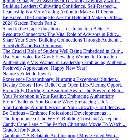
Igniting Change: 21 Seasons of Disability Advocacy with...
Building Leaders: Cultivating Confidence, Self-Respect,...
Leadership is a Verb: Taking Action to Make a Differenc...
Be Brave: The Courage to Ask for Help and Make a Differ...
2024 Garden Trends Part 2
Stand in the Gap: Education as a Lifeline to a Better F...
Resource Connectors: The Vital Role of Advisors in Educ...
Share Your Story: Building Connections Through Authenti...
StarStyle® and Eco-Optimism
The Crucial Role of Student Well-Being Embedded in Curr...
Use Your Voice for Good: Elevating Women in Education
Authentically Me: Women in Leadership Embracing Authent...
Positively Appreciative! Happy New Year!
Nature’s Yuletide Jewels
Experience Extraordinary: Nurturing Exceptional Student...
Destiny Doors: How Belief Can Open Life-Altering Opport...
From Ugly Duckling to Beautiful Swan: The Power of Beli...
Your Perception is Your Reality: Embracing Authenticity
From Challenge You Become Wise: Embracing Life’s ...
Stop Looking Around: Focus on Your Growth, Confidence, ...
Be Curious – Embrace Professional Development as ...
The Importance of the WHY: Building Trust and Acceptanc...
Candy Cane Lane * The Perfect Christmas Movie To Watch ...
Grateful for Nature
Caralique * A Relatable And Inspiring Movie Filled With...