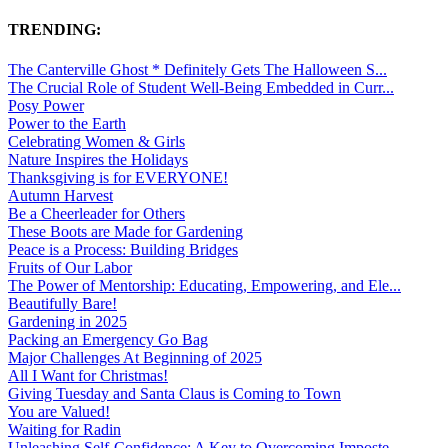
TRENDING:
The Canterville Ghost * Definitely Gets The Halloween S...
The Crucial Role of Student Well-Being Embedded in Curr...
Posy Power
Power to the Earth
Celebrating Women & Girls
Nature Inspires the Holidays
Thanksgiving is for EVERYONE!
Autumn Harvest
Be a Cheerleader for Others
These Boots are Made for Gardening
Peace is a Process: Building Bridges
Fruits of Our Labor
The Power of Mentorship: Educating, Empowering, and Ele...
Beautifully Bare!
Gardening in 2025
Packing an Emergency Go Bag
Major Challenges At Beginning of 2025
All I Want for Christmas!
Giving Tuesday and Santa Claus is Coming to Town
You are Valued!
Waiting for Radin
Unleashing Self-Confidence: A Key to Overcoming Imposte...