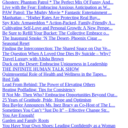
Ghosters: Phantom Patrol * The Perfect Mix Of Funny And...
Live with the Fear: Embracing Anxious Anticipation as W...
PAW Patrol: The Mighty Movie * Fantastic Entertainment ...
Manhattan – “Higher Rates Are Protecting Real Buy...
Spy Kids: Armageddon * Action-Packed, Family-Friendly A...
Cultivating Self-Love and Personal Growth: A New Perspe...
Be Sure to Refill Your Bucket: The Collective Embrace o...
The Inaugural Smoke ‘N The Desert- Phoenix Cigar ...
Seasonal Reset
Finding the Interconnection: The Shared Space on Our Ve...
The Question When A Loved One Dies By Suicide – Why?
Travel Luxury with Alisha Brown
Duck on the Desert: Embracing Uniqueness in Leadership
THE INFINITE HUMAN TALK SHOW
Quintessential Role of Health and Wellness in the Tapes...
Bird Talk
Lead From Behind: The Power of Elevating Others
Beating Podfading: Tips for Consistency
If Not Me, Then Who? Embracing Opportunities Beyond Our...
25 Years of Gratitude, Pride, Hope and Optimism
Bea Baylor Announces Ms. Inez Bracy as Co-Host of The L...
Sometimes You Can’t “Just Do It” – Effective Change Str...
You Are Enough!
Garden and Family Roots
You Have Your Own Shoes: Leading Confidently as a Woman