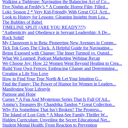
Walking a Tightrope: Navigating the Balancing Act of Co...
Five Nights at Freddy’s * A Comedic Horror Film, Filled...
Loki: Season 2 * Very Kid-Friendly With Great CGI, Acti...
Look to History for Lessons: Gleaning Insights from Lea...
The Bubbles of Babel
TIMELINE SPLIT (ARE YOU READY???)
“Authenticity and Obedience in Servant Leadership: A De...
Rock Solid!
My Classroom is in Beta: Pioneering New Avenues in Comm...
Tick Tok Goes The Clock. A Helpful Guide for Navigating...
Being Exposed with Change: The Inner Turmoil vs. Outsid...
What We Learned: Podcast Marketing Webinar Recap
We Choose Joy: How 22 Women Went Beyond Healing to Crea...
Build Your Own Fences: Embracing Change and Determining...
Creating a Life You Love
How to Find Your True North & Let Your Intuition G...
Find the Funny: The Power of Humor for Women in Leaders...
Manifesting Your Lifestyle
Purpose and Hope
Curses * A Fun And Mysterious Series That Is Full Of Ad...
Ammu’s Treasures By Chandrika Tandon * Great Collection...
Why Fix Something That Isn’t Broken? The Progress...
The Island of Lost Girls * A Must-See Family Thriller W...
Hidden Curriculum: Unveiling the Secret Educational Net...
Student Mental Health: From Reaction to Prevention