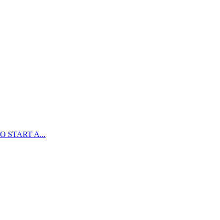
 START A...