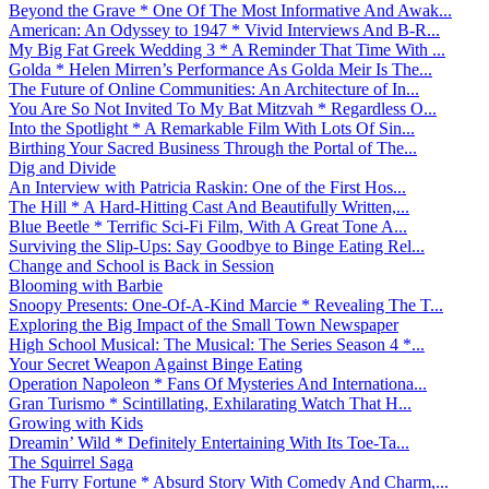
Beyond the Grave * One Of The Most Informative And Awak...
American: An Odyssey to 1947 * Vivid Interviews And B-R...
My Big Fat Greek Wedding 3 * A Reminder That Time With ...
Golda * Helen Mirren’s Performance As Golda Meir Is The...
The Future of Online Communities: An Architecture of In...
You Are So Not Invited To My Bat Mitzvah * Regardless O...
Into the Spotlight * A Remarkable Film With Lots Of Sin...
Birthing Your Sacred Business Through the Portal of The...
Dig and Divide
An Interview with Patricia Raskin: One of the First Hos...
The Hill * A Hard-Hitting Cast And Beautifully Written,...
Blue Beetle * Terrific Sci-Fi Film, With A Great Tone A...
Surviving the Slip-Ups: Say Goodbye to Binge Eating Rel...
Change and School is Back in Session
Blooming with Barbie
Snoopy Presents: One-Of-A-Kind Marcie * Revealing The T...
Exploring the Big Impact of the Small Town Newspaper
High School Musical: The Musical: The Series Season 4 *...
Your Secret Weapon Against Binge Eating
Operation Napoleon * Fans Of Mysteries And Internationa...
Gran Turismo * Scintillating, Exhilarating Watch That H...
Growing with Kids
Dreamin’ Wild * Definitely Entertaining With Its Toe-Ta...
The Squirrel Saga
The Furry Fortune * Absurd Story With Comedy And Charm,...