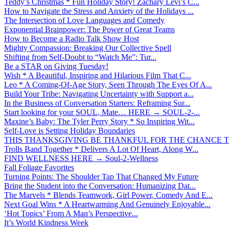
Teddy’s Christmas * Fun Holiday Story! Zachary Levi’s C...
How to Navigate the Stress and Anxiety of the Holidays ...
The Intersection of Love Languages and Comedy
Exponential Brainpower: The Power of Great Teams
How to Become a Radio Talk Show Host
Mighty Compassion: Breaking Our Collective Spell
Shifting from Self-Doubt to “Watch Me”: Tur...
Be a STAR on Giving Tuesday!
Wish * A Beautiful, Inspiring and Hilarious Film That C...
Leo * A Coming-Of-Age Story, Seen Through The Eyes Of A...
Build Your Tribe: Navigating Uncertainty with Support a...
In the Business of Conversation Starters: Reframing Sur...
Start looking for your SOUL, Mate… HERE → SOUL-2-...
Maxine’s Baby: The Tyler Perry Story * So Inspiring Wit...
Self-Love is Setting Holiday Boundaries
THIS THANKSGIVING BE THANKFUL FOR THE CHANCE TO
Trolls Band Together * Delivers A Lot Of Heart, Along W...
FIND WELLNESS HERE → Soul-2-Wellness
Fall Foliage Favorites
Turning Points: The Shoulder Tap That Changed My Future
Bring the Student into the Conversation: Humanizing Dat...
The Marvels * Blends Teamwork, Girl Power, Comedy And E...
Next Goal Wins * A Heartwarming And Genuinely Enjoyable...
‘Hot Topics’ From A Man’s Perspective...
It’s World Kindness Week