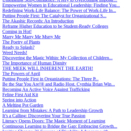
Empowering Women in Educational Leadership: Finding You...
Redefining Work-Life Balance: The Power of Work-Life In...
Putting People First: The Catalyst for Organizational S...
The Akashic Records: An Introduction
Reframe Higher Education to be Student-Ready Colleges
Coming in Hot!
Marry Me Marry Me Msrry Me
The Poetry of Plants
Ready to Splash?
Weed Needs!
Discovering the Magic Within: My Collection of Children...
The Importance of Human Dignity
THE MEEK WILL INHERENT THE EARTH!
The Powers of April
Putting People First in Organizations: The Three P̵...
Be the Star You Are!® and Radio Host. Cynthia Brian Win...
Becoming An Active Voice Against Trafficking
Feline First Aid Kit
Spring into Action
A Melting Pot Garden
Learning from Mistakes: A Path to Leadership Growth
It’s a Calling: Discovering Your True Passion
Literacy Opens Doors: The Magic Moment of Learning
Continuous Learning to Bridge the Gap: Embracing Growth...