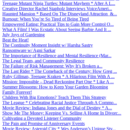
Teenage Mutant Ninja Turtles: Mutant Mayhem * After A L...
Creative Director Rachel Stapholz Interviews VoiceAmeri...
Haunted Mansion * Based On The Disneyland Attraction &...
Burnout: When You’re So Tired of Being Tired
Empowered Eating: Practical Tips to Gain More Control O...
What A Film! I Was Ecstatic About Seeing Barbie And It ...
July Joys of Gardening
Beat the Heat!
The Continuity Moment Insight w/ Harsha Sastry
Ransomware w/ Agni Sarkar
The Importance of Resilience and Mental Resilience (Mar...
The Legal Team, and Community Resilience
The Failure of Risk Management: Why It’s Broken a...
The Last Rider * The Comeback of the Century: How Greg ...
Ruby Gillman, Teenage Kraken * A Hilarious Film With A ...
Mission: Impossible – Dead Reckoning Part One * Like A ...
Summer Blossoms: How to Keep Your Garden Blooming
Family Forever!
Children With Big Emotions? Teach Them This Strategy
The League * Celebrating Racial Justice Through A Commo...
Movie Review: Indiana Jones and the Dial of Destiny * A...
Show Me The Money: Keeping Vs. Selling A Home In Divorc...
Cultivating a Devoted Listener Community
The Pain and Promise of Anniversary Events
Movie Review: Asteroid City * Wes Anderson’s Unique Sty...