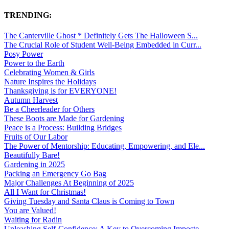
TRENDING:
The Canterville Ghost * Definitely Gets The Halloween S...
The Crucial Role of Student Well-Being Embedded in Curr...
Posy Power
Power to the Earth
Celebrating Women & Girls
Nature Inspires the Holidays
Thanksgiving is for EVERYONE!
Autumn Harvest
Be a Cheerleader for Others
These Boots are Made for Gardening
Peace is a Process: Building Bridges
Fruits of Our Labor
The Power of Mentorship: Educating, Empowering, and Ele...
Beautifully Bare!
Gardening in 2025
Packing an Emergency Go Bag
Major Challenges At Beginning of 2025
All I Want for Christmas!
Giving Tuesday and Santa Claus is Coming to Town
You are Valued!
Waiting for Radin
Unleashing Self-Confidence: A Key to Overcoming Imposte...