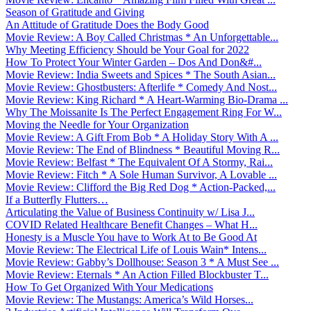
Season of Gratitude and Giving
An Attitude of Gratitude Does the Body Good
Movie Review: A Boy Called Christmas * An Unforgettable...
Why Meeting Efficiency Should be Your Goal for 2022
How To Protect Your Winter Garden – Dos And Don&#...
Movie Review: India Sweets and Spices * The South Asian...
Movie Review: Ghostbusters: Afterlife * Comedy And Nost...
Movie Review: King Richard * A Heart-Warming Bio-Drama ...
Why The Moissanite Is The Perfect Engagement Ring For W...
Moving the Needle for Your Organization
Movie Review: A Gift From Bob * A Holiday Story With A ...
Movie Review: The End of Blindness * Beautiful Moving R...
Movie Review: Belfast * The Equivalent Of A Stormy, Rai...
Movie Review: Fitch * A Sole Human Survivor, A Lovable ...
Movie Review: Clifford the Big Red Dog * Action-Packed,...
If a Butterfly Flutters…
Articulating the Value of Business Continuity w/ Lisa J...
COVID Related Healthcare Benefit Changes – What H...
Honesty is a Muscle You have to Work At to Be Good At
Movie Review: The Electrical Life of Louis Wain* Intens...
Movie Review: Gabby’s Dollhouse: Season 3 * A Must See ...
Movie Review: Eternals * An Action Filled Blockbuster T...
How To Get Organized With Your Medications
Movie Review: The Mustangs: America’s Wild Horses...