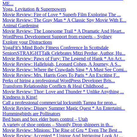
ME...
Yoga, Levitation & Superpowers
Movie Review: Fire of Love * Superb Film Exploring The ...
Movie Review: The Gray Man * A Classic Spy Movie With E...
Animal Gardening
Movie Review: The Lonesome Trail * A Dramatic And Heart...
WordPress Development Support from experts – Sydney
Explore your Distractions
YogaFit’s Mind Body Fitness Conference In Scottsdale
SeniorsSTRAIGHTTalk Celebrates Mitzi Perdue, Author, Hu...
Movie Review: Paws of Fury: The Legend of Hank * An Act...
Movie Review: Hallelujah, Leonard Cohen, A Journey, A S...
Movie Review: Where the Crawdads Sing * A Must See Comi...
Movie Review: Mrs. Harris Goes To Paris * An Exciting F...
Perks of hiring a professional WordPress Developer Bris...
Transform Relationship Conflicts & Heal Childhood ...
Movie Review: Thor: Love and Thunder * Unlike Anything ...
Kindness is King!
Call a professional commercial locksmith Tampa for prop...
Movie Review: Disney Summer Magic Quest * An Entertaini...
Hummingbirds are Pollinators
Bed bugs and box elder bugs control – Utah
A variety of shoe options – Shopify Drop shippers in th...
Movie Review: Minions: The Rise of Gru * Even The Best ...
Movie Review: Accepted * Unique And Intriguing Look At ...