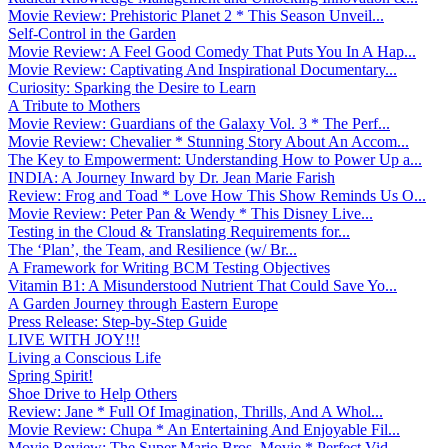
Movie Review: Prehistoric Planet 2 * This Season Unveil...
Self-Control in the Garden
Movie Review: A Feel Good Comedy That Puts You In A Hap...
Movie Review: Captivating And Inspirational Documentary...
Curiosity: Sparking the Desire to Learn
A Tribute to Mothers
Movie Review: Guardians of the Galaxy Vol. 3 * The Perf...
Movie Review: Chevalier * Stunning Story About An Accom...
The Key to Empowerment: Understanding How to Power Up a...
INDIA: A Journey Inward by Dr. Jean Marie Farish
Review: Frog and Toad * Love How This Show Reminds Us O...
Movie Review: Peter Pan & Wendy * This Disney Live...
Testing in the Cloud & Translating Requirements for...
The ‘Plan’, the Team, and Resilience (w/ Br...
A Framework for Writing BCM Testing Objectives
Vitamin B1: A Misunderstood Nutrient That Could Save Yo...
A Garden Journey through Eastern Europe
Press Release: Step-by-Step Guide
LIVE WITH JOY!!!
Living a Conscious Life
Spring Spirit!
Shoe Drive to Help Others
Review: Jane * Full Of Imagination, Thrills, And A Whol...
Movie Review: Chupa * An Entertaining And Enjoyable Fil...
Movie Review: The Super Mario Bros. Movie * Perfect Vid...