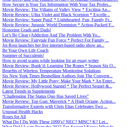
How Secure is Your Tax Information With Your Tax Profes...
Movie Review: The Villains of Valley View * Exciting An...
Movie Review: Ultra Violet and Black Scorpion * Excelle...
Movie Review: Super PupZ * Lighthearted, Fun, Family Fr...
Movie Review: Jurassic World Dominion * Action-Packed F...
Honoring Grads and Dads!
Let’s Be Clear (Addiction And The Problem With Yo...
Movie Review: Fairytale Fun Force * Perfect For Family ...
Joi Ross launches her live internet-based radio show an...
Be Your Own Life Coach
Summer of Succulents!
How to avoid scams while looking for an essay writer
Movie Review: Bunk’d: Learning The Ropes * Season Six O...
Benefits of Wireless Temperature Monitoring Solutions
Six New York Times Bestselling Authors Join The Converg...
Movie Review: My Little Pony: Make Your Mark * An Enter...
Movie Review: Hollywood Stargirl * The Perfect Sequel &...
Latest Trends in Supplements
“Challenging The Status Quo Has Saved Lives”
Movie Review: Top Gun: Maverick * A High Octane, Action...
Transformative Experts with Chris Elias Celebrates Two ...
Unusual Health Hacks
Roses for All
What Do I Do With These 1099’s? NEC? MISC? K? Let...
What Did I Learn From the 2022 Tax Season? Know What fo...