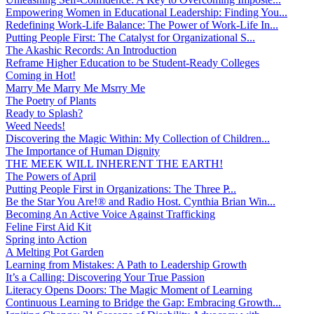
Empowering Women in Educational Leadership: Finding You...
Redefining Work-Life Balance: The Power of Work-Life In...
Putting People First: The Catalyst for Organizational S...
The Akashic Records: An Introduction
Reframe Higher Education to be Student-Ready Colleges
Coming in Hot!
Marry Me Marry Me Msrry Me
The Poetry of Plants
Ready to Splash?
Weed Needs!
Discovering the Magic Within: My Collection of Children...
The Importance of Human Dignity
THE MEEK WILL INHERENT THE EARTH!
The Powers of April
Putting People First in Organizations: The Three P̵...
Be the Star You Are!® and Radio Host. Cynthia Brian Win...
Becoming An Active Voice Against Trafficking
Feline First Aid Kit
Spring into Action
A Melting Pot Garden
Learning from Mistakes: A Path to Leadership Growth
It’s a Calling: Discovering Your True Passion
Literacy Opens Doors: The Magic Moment of Learning
Continuous Learning to Bridge the Gap: Embracing Growth...