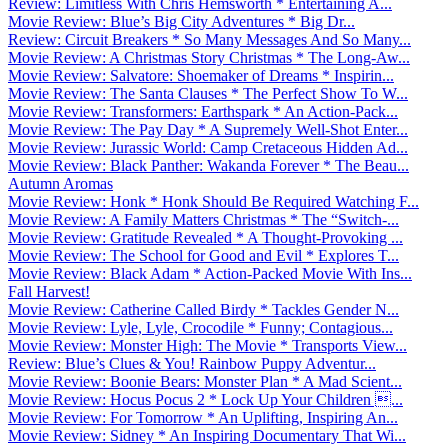
Review: Limitless With Chris Hemsworth * Entertaining A...
Movie Review: Blue’s Big City Adventures * Big Dr...
Review: Circuit Breakers * So Many Messages And So Many...
Movie Review: A Christmas Story Christmas * The Long-Aw...
Movie Review: Salvatore: Shoemaker of Dreams * Inspirin...
Movie Review: The Santa Clauses * The Perfect Show To W...
Movie Review: Transformers: Earthspark * An Action-Pack...
Movie Review: The Pay Day * A Supremely Well-Shot Enter...
Movie Review: Jurassic World: Camp Cretaceous Hidden Ad...
Movie Review: Black Panther: Wakanda Forever * The Beau...
Autumn Aromas
Movie Review: Honk * Honk Should Be Required Watching F...
Movie Review: A Family Matters Christmas * The “Switch-...
Movie Review: Gratitude Revealed * A Thought-Provoking ...
Movie Review: The School for Good and Evil * Explores T...
Movie Review: Black Adam * Action-Packed Movie With Ins...
Fall Harvest!
Movie Review: Catherine Called Birdy * Tackles Gender N...
Movie Review: Lyle, Lyle, Crocodile * Funny; Contagious...
Movie Review: Monster High: The Movie * Transports View...
Review: Blue’s Clues & You! Rainbow Puppy Adventur...
Movie Review: Boonie Bears: Monster Plan * A Mad Scient...
Movie Review: Hocus Pocus 2 * Lock Up Your Children ...
Movie Review: For Tomorrow * An Uplifting, Inspiring An...
Movie Review: Sidney * An Inspiring Documentary That Wi...