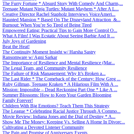
The Furry Fortune * Absurd Story With Comedy And Charm,...
Teenage Mutant Ninja Turtles: Mutant Mayhem * After A L...
Creative Director Rachel Stapholz Interviews VoiceAmeri...
Haunted Mansion * Based On The Disneyland Attraction &...
Burnout: When You’re So Tired of Being Tired
Empowered Eating: Practical Tips to Gain More Control O...
What A Film! I Was Ecstatic About Seeing Barbie And It ...
July Joys of Gardening
Beat the Heat!
The Continuity Moment Insight w/ Harsha Sastry
Ransomware w/ Agni Sarkar
The Importance of Resilience and Mental Resilience (Mar...
The Legal Team, and Community Resilience
The Failure of Risk Management: Why It’s Broken a...
The Last Rider * The Comeback of the Century: How Greg ...
Ruby Gillman, Teenage Kraken * A Hilarious Film With A ...
Mission: Impossible – Dead Reckoning Part One * Like A ...
Summer Blossoms: How to Keep Your Garden Blooming
Family Forever!
Children With Big Emotions? Teach Them This Strategy
The League * Celebrating Racial Justice Through A Commo...
Movie Review: Indiana Jones and the Dial of Destiny * A...
Show Me The Money: Keeping Vs. Selling A Home In Divorc...
Cultivating a Devoted Listener Community
The Pain and Promise of Anniversary Events