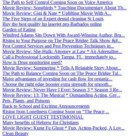
The Path to Self Control Coming Soon on Voice America
Movie Review: Songbirds * Touching Documentary About Th...
Movie Review: Gigi & Nate * Uplifting Movie With A...
The Five Steps of an Expert dental cleaning St Louis
Buy the best quality hp laserjet pro-Barbados online
Garden of Eating
Winifred Adams Sits Down With Award-Winning Author, Bra...
Rising to Your Purpose on The Peace Bridge Talk Show &#...
Pest Control Services and Pest Prevention Techniques in...
Movie Review: She-Hulk: Attorney at Law * An Adrenaline...
Call a Professional Locksmith Tampa, FL, immediately to...
How is Drug monitoring used?
Movie Review: Summering * Tells A Relatable Story About...
The Path to Balance Coming Soon on The Peace Bridge Tal...
Major advantages of investing for cash flow for organiz...
Choose the right edge booster extra strength for smooth...
Movie Review: Never Have I Ever: Season 3 * Season 3 Re...
Movie Review: 13: The Musical * Outstanding Acting, Gre...
Pets, Plants, and Poisons
Back to School and Exciting Announcements
Rising from Loneliness Coming Soon on “The Peace ...
LOVE LIGHT GUEST TESTIMONIAL
Many benefits of Hebrew for Christians
Movie Review: Kung Fu Ghost * Fun, Action-Packed, A Lov...
Clean Beauty