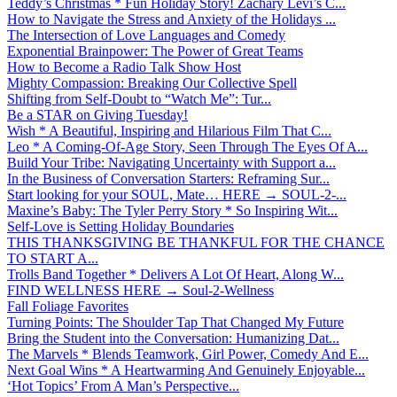
Teddy’s Christmas * Fun Holiday Story! Zachary Levi’s C...
How to Navigate the Stress and Anxiety of the Holidays ...
The Intersection of Love Languages and Comedy
Exponential Brainpower: The Power of Great Teams
How to Become a Radio Talk Show Host
Mighty Compassion: Breaking Our Collective Spell
Shifting from Self-Doubt to “Watch Me”: Tur...
Be a STAR on Giving Tuesday!
Wish * A Beautiful, Inspiring and Hilarious Film That C...
Leo * A Coming-Of-Age Story, Seen Through The Eyes Of A...
Build Your Tribe: Navigating Uncertainty with Support a...
In the Business of Conversation Starters: Reframing Sur...
Start looking for your SOUL, Mate… HERE → SOUL-2-...
Maxine’s Baby: The Tyler Perry Story * So Inspiring Wit...
Self-Love is Setting Holiday Boundaries
THIS THANKSGIVING BE THANKFUL FOR THE CHANCE
TO START A...
Trolls Band Together * Delivers A Lot Of Heart, Along W...
FIND WELLNESS HERE → Soul-2-Wellness
Fall Foliage Favorites
Turning Points: The Shoulder Tap That Changed My Future
Bring the Student into the Conversation: Humanizing Dat...
The Marvels * Blends Teamwork, Girl Power, Comedy And E...
Next Goal Wins * A Heartwarming And Genuinely Enjoyable...
‘Hot Topics’ From A Man’s Perspective...