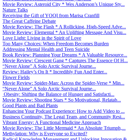
Movie Review: Asteroid City * Wes Anderson’s Unique Sty...
Nature Talks
Receiving the Gift of YOQI from Marisa Cranfill
The Great Caffeine Debate
Movie Review: The Flash * A Rollicking, High-Speed Adve...
Movie Review: Elemental * An Uplifting Message And Visu...
Love Light: Living in the Spirit of Love
Too Many Choices: When Freedom Becomes Burden
Addressing Mental Health and Teen Suicide
Book Review: Planning Your Dreams * A Valuable Resource...
Movie Review: Crescent Gang * Captures The Essence Of H...
“Never Alone” A Solo Arctic Survival Journe...
Review: Hailey’s On It * Incredibly Fun And Enter...
Flower Fields
Movie Review: Spider-Man: Across the Spider-Verse * Min...
“Never Alone” A Solo Arctic Survival Journe...
Obesity: Shifting the Balance of Hunger and Satisfacti...
Movie Review: Shooting Stars * So Motivational, Relatab...
Good Plants and Bad Plants
Enhancing Your Podcast Experience: How to Add Video to ...
Business Continuity, The Legal Team, and Community Resi...
Vibrant Energy: A Functional Medicine Approach
Movie Review: The Little Mermaid * An Absolute Triumph,...
Methylation: Why is Everyone so Excited?
Radical Knowledge Management and Unlocking Innovation &...