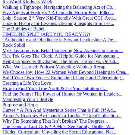
It’s World Kindness Week
Walking a Tightrope: Navigating the Balancing Act of Co...
Five Nights at Freddy’s * A Comedic Horror Film, Filled...
Loki: Season 2 * Very Kid-Friendly With Great CGI, Acti...
Look to History for Lessons: Gleaning Insights from Lea...
The Bubbles of Babel
TIMELINE SPLIT (ARE YOU READY???)
“Authenticity and Obedience in Servant Leadership: A De...
Rock Solid!
My Classroom is in Beta: Pioneering New Avenues in Comm...
Tick Tok Goes The Clock. A Helpful Guide for Navigating...
Being Exposed with Change: The Inner Turmoil vs. Outsid...
What We Learned: Podcast Marketing Webinar Recap
We Choose Joy: How 22 Women Went Beyond Healing to Crea...
Build Your Own Fences: Embracing Change and Determining...
Creating a Life You Love
How to Find Your True North & Let Your Intuition G...
Find the Funny: The Power of Humor for Women in Leaders...
Manifesting Your Lifestyle
Purpose and Hope
Curses * A Fun And Mysterious Series That Is Full Of Ad...
Ammu’s Treasures By Chandrika Tandon * Great Collection...
Why Fix Something That Isn’t Broken? The Progress...
The Island of Lost Girls * A Must-See Family Thriller W...
Hidden Curriculum: Unveiling the Secret Educational Net...