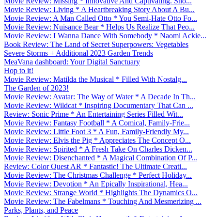
Movie Review: Missing * Innovative And Captivating. Sho...
Movie Review: Living * A Heartbreaking Story About A Bu...
Movie Review: A Man Called Otto * You Semi-Hate Otto Fo...
Movie Review: Nuisance Bear * Helps Us Realize That Peo...
Movie Review: I Wanna Dance With Somebody * Naomi Ackie...
Book Review: The Land of Secret Superpowers: Vegetables
Severe Storms + Additional 2023 Garden Trends
MeaVana dashboard: Your Digital Sanctuary
Hop to it!
Movie Review: Matilda the Musical * Filled With Nostalg...
The Garden of 2023!
Movie Review: Avatar: The Way of Water * A Decade In Th...
Movie Review: Wildcat * Inspiring Documentary That Can ...
Review: Sonic Prime * An Entertaining Series Filled Wit...
Movie Review: Fantasy Football * A Comical, Family-Frie...
Movie Review: Little Foot 3 * A Fun, Family-Friendly My...
Movie Review: Elvis the Pig * Appreciates The Concept O...
Movie Review: Spirited * A Fresh Take On Charles Dicken...
Movie Review: Disenchanted * A Magical Combination Of P...
Review: Color Quest AR * Fantastic! The Ultimate Creati...
Movie Review: The Christmas Challenge * Perfect Holiday...
Movie Review: Devotion * An Epically Inspirational, Hea...
Movie Review: Strange World * Highlights The Dynamics O...
Movie Review: The Fabelmans * Touching And Mesmerizing ...
Parks, Plants, and Peace