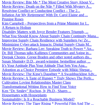
Movie Review: Bite Me * The Most Creative Story About V...
Movie Review: Death on the Nile * Filled With Mystery A...
Resolving Conflict or Conducting Conflict – The 2...
Inflation Ate My Retirement! With Dr. Carol Elaine and ...
Pruning Roses
Kim Campbell – Perspectives from a Prime Minister for I...
A Return to Holism
Disability Matters with Joyce Bender Features Triumph, ...
What You Should Know About Supply Chain Continuity Mana...
Improving Supply Chain Resilience with Suppliers (w/ Ze...
Minimizing Cyber-attack Impacts: Digital Supply Chain M...
Movie Review: Barbara Lee: Speaking Truth to Power * An...
Dr. Bill Thomas talks Kallimos Communities and Aging in...
Deepak Chopra, Gregg Braden and other noted authors dis...
Susan Shumsky D.D., award-winning, bestselling author, ...
It’s Your Aptitude Plus Your Attitude That Sets You Apa...
Adoption as a Choice Premiere Episode with Mikki Shepar...
Movie Review: The King’s Daughter * A Swashbuckling Adv...
Movie Review: A Taste of Hunger * Truly Shows The Perfe...
Cultivating Loving Relationships Master Class
Transformational Writing How to Find Your Voice
Ken “Dr. Smiley” Rochon, Jr, Ph.D., Shares ...
Housemates with Houseplants
Sustainability: Is It a Reachable Business Model?
Movie Review: The Tiger Rising * Powerful Film And The ...