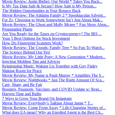
Movie Review: Justin Bieber: Our World * Takes You Back...
Is My Tax Data Safe & Secure? How Safe is My Person...
The Hidden Opportunities in Your Bounce Back
Movie Review: The Addams Family 2 * Spooktacular Advent...
For Zs, Choosing to Work Somewhere Isn’t Just About Mak...
Movie Review: The Ghost and Molly Mcgee * Fun Show Abou...
Propagating Plants
Are You Ready for the Taxes on Cryptocurrency? The IRS ...
Your 5 Best Options for Stock Investment
How Do Fingerprint Scanners Work?
Movie Review: The Croods: Family Tree * So Fun To Watch...
The Science Behind Our Yes!
Movie Review: My Little Pony: A New Generation * Modern...
Injection Molding Tips and Advices
Relationship Magic: Waking Up Together with Guy Finley
Making Room for Peace
Movie Review: My Name is Pauli Murray * Amplifies The S...
Movie Review: Nightbooks * Just The Right Amount Of Sca...
Care, Share, and Be Fair
Boosters, Passports, Vaccines, and COVID Update w/ Regi...
Harvest Time and Bulbs
7 Ways to Grow Your Brand On Instagram
Movie Review: Everybody’s Talking About Jamie * T...
Movie Review: Come From Away * Life-Changing Stories of...
What does EA mean? Why an Enrolled Agent is the Best Ch...