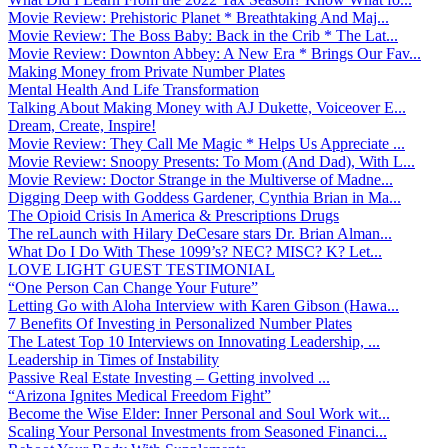
Movie Review: Prehistoric Planet * Breathtaking And Maj...
Movie Review: The Boss Baby: Back in the Crib * The Lat...
Movie Review: Downton Abbey: A New Era * Brings Our Fav...
Making Money from Private Number Plates
Mental Health And Life Transformation
Talking About Making Money with AJ Dukette, Voiceover E...
Dream, Create, Inspire!
Movie Review: They Call Me Magic * Helps Us Appreciate ...
Movie Review: Snoopy Presents: To Mom (And Dad), With L...
Movie Review: Doctor Strange in the Multiverse of Madne...
Digging Deep with Goddess Gardener, Cynthia Brian in Ma...
The Opioid Crisis In America & Prescriptions Drugs
The reLaunch with Hilary DeCesare stars Dr. Brian Alman...
What Do I Do With These 1099’s? NEC? MISC? K? Let...
LOVE LIGHT GUEST TESTIMONIAL
“One Person Can Change Your Future”
Letting Go with Aloha Interview with Karen Gibson (Hawa...
7 Benefits Of Investing in Personalized Number Plates
The Latest Top 10 Interviews on Innovating Leadership, ...
Leadership in Times of Instability
Passive Real Estate Investing – Getting involved ...
“Arizona Ignites Medical Freedom Fight”
Become the Wise Elder: Inner Personal and Soul Work wit...
Scaling Your Personal Investments from Seasoned Financi...