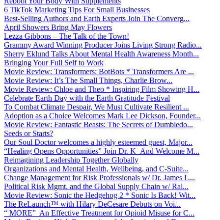
Reboot Your Body With Supplements
6 TikTok Marketing Tips For Small Businesses
Best-Selling Authors and Earth Experts Join The Converg...
April Showers Bring May Flowers
Lezza Gibbons – The Talk of the Town!
Grammy Award Winning Producer Joins Living Strong Radio...
Sherry Eklund Talks About Mental Health Awareness Month...
Bringing Your Full Self to Work
Movie Review: Transformers: BotBots * Transformers Are ...
Movie Review: It’s The Small Things, Charlie Brow...
Movie Review: Chloe and Theo * Inspiring Film Showing H...
Celebrate Earth Day with the Earth Gratitude Festival
To Combat Climate Despair, We Must Cultivate Resilient ...
Adoption as a Choice Welcomes Mark Lee Dickson, Founder...
Movie Review: Fantastic Beasts: The Secrets of Dumbledo...
Seeds or Starts?
Our Soul Doctor welcomes a highly esteemed guest, Major...
“Healing Opens Opportunities” Join Dr. K And Welcome M...
Reimagining Leadership Together Globally
Organizations and Mental Health, Wellbeing, and C-Suite...
Change Management for Risk Professionals w/ Dr. James L...
Political Risk Mgmt. and the Global Supply Chain w/ Ral...
Movie Review: Sonic the Hedgehog 2 * Sonic Is Back! Wit...
The ReLaunch™ with Hilary DeCesare Debuts on Voi...
“ MORE” An Effective Treatment for Opioid Misuse for C...