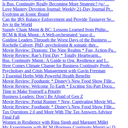
Is Bus. Continuity Really Becoming More Strategic? (w/ ...
Love Mastery Devotion Journal: Weekly 21-Day Journal Pr...
Evolving an Iconic Brand
Can the IRS Balance Enforcement and Provide Taxpayer Se...
Joy to the World
Supply Chain Mgmt & BC: Lessons Learned from Philip...
BCM & Risk Mgmt.: A Well-orchestrated ‘paso d...
Guiding Leaders Through the Worst Days of the Business ...
Rochelle Calvert, PhD, psychologist & somatic ther...
Movie Review: Dragons: The Nine Realms * Fun, Action-Pa...
Movie Review: Rae’s First Day * Totally Heartwarm...
Bus. Continuity Mgmt.: A Guide to Org. Resilience and I...
Here Comes Climate Change for Business Continuity Profe...
Psychology and Crisis Management with Gavin Freeman
3 Essential Herbs With Powerful Health Benefits
Movie Review: Foodtastic * Disney’s New Food Show Fille...
Movie Review: Welcome To Earth * Exciting Six-Part Docu...
Time to Make Yourself a Priority
Business Leaders: Don’t Be Afraid of Gen Z
Movie Review: Portal Runner * New, Captivating Movie Wi...
Movie Review: Foodtastic * Disney’s New Food Show Fille...
Tax Questions 2.0 and More With The Tax Answers Advisor
Final Fall
Women in Resilience with Rina Singh and Margaret Millet
My Experiments with BCM (Business Continuity Mgmt) w/ D...