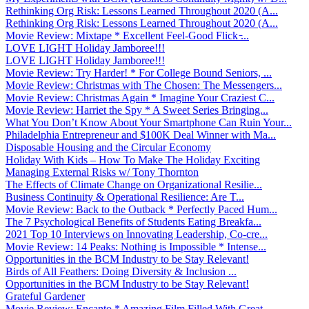
Rethinking Org Risk: Lessons Learned Throughout 2020 (A...
Rethinking Org Risk: Lessons Learned Throughout 2020 (A...
Movie Review: Mixtape * Excellent Feel-Good Flick ̵...
LOVE LIGHT Holiday Jamboree!!!
LOVE LIGHT Holiday Jamboree!!!
Movie Review: Try Harder! * For College Bound Seniors, ...
Movie Review: Christmas with The Chosen: The Messengers...
Movie Review: Christmas Again * Imagine Your Craziest C...
Movie Review: Harriet the Spy * A Sweet Series Bringing...
What You Don’t Know About Your Smartphone Can Ruin Your...
Philadelphia Entrepreneur and $100K Deal Winner with Ma...
Disposable Housing and the Circular Economy
Holiday With Kids – How To Make The Holiday Exciting
Managing External Risks w/ Tony Thornton
The Effects of Climate Change on Organizational Resilie...
Business Continuity & Operational Resilience: Are T...
Movie Review: Back to the Outback * Perfectly Paced Hum...
The 7 Psychological Benefits of Students Eating Breakfa...
2021 Top 10 Interviews on Innovating Leadership, Co-cre...
Movie Review: 14 Peaks: Nothing is Impossible * Intense...
Opportunities in the BCM Industry to be Stay Relevant!
Birds of All Feathers: Doing Diversity & Inclusion ...
Opportunities in the BCM Industry to be Stay Relevant!
Grateful Gardener
Movie Review: Encanto * Amazing Film Filled With Great ...