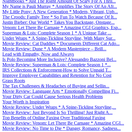
Nightbooks * Just The Right Amount Of Scary For A Thril...
My Name is Pauli Murray * Amplifies The Story Of An Afr...
My Little Pony: A New Generation * Modern, Vibrant, Upb...
The Croods: Family Tree * So Fun To Watch Because Of It...
Justin Bieber: Our World * Takes You Backstage, Onstage...
Venom: Let There Be Carnage * Amazing CGI Graphics, Esp...
Superman & Lois: Complete Season 1 * A Unique Take ...
Under Wraps * A Spine-Tickling Storyline, With Many Sur...
Movie Review: Cat Daddies * Documents Different Cat Ado...
Movie Review: Dune * A Modern Masterpiece – Brill...
Lead with Empathy, Now and Always
Is Polo Becoming More Inclusive? Alessandro Bazzoni Bel...
Movie Review: Superman & Lois: Complete Season 1 *...
IRS Collections & Enforcement-How to Solve Unpaid T...
Improve Employee Capabilities and Retention for No Cost
Grass Roots
The Tax Challenges & Headaches of Buying and Sellin...
Movie Review: Language Arts * Emotionally Compelling Fi...
Your Dirty Car Could Cause Serious Health Problems
Your Worth is Inspiration
Movie Review: Under Wraps * A Spine-Tickling Storyline,...
Movie Review: Just Beyond Is So Thrilling! Just Right A...
Top Benefits of Online Faxing Over Traditional Faxing
Movie Review: Venom: Let There Be Carnage * Amazing CGI...
Movie Review: No Time to Die * Danger, Romance, Sadness...