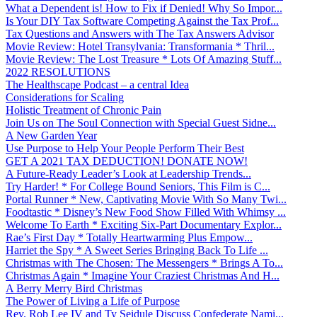
What a Dependent is! How to Fix if Denied! Why So Impor...
Is Your DIY Tax Software Competing Against the Tax Prof...
Tax Questions and Answers with The Tax Answers Advisor
Movie Review: Hotel Transylvania: Transformania * Thril...
Movie Review: The Lost Treasure * Lots Of Amazing Stuff...
2022 RESOLUTIONS
The Healthscape Podcast – a central Idea
Considerations for Scaling
Holistic Treatment of Chronic Pain
Join Us on The Soul Connection with Special Guest Sidne...
A New Garden Year
Use Purpose to Help Your People Perform Their Best
GET A 2021 TAX DEDUCTION! DONATE NOW!
A Future-Ready Leader’s Look at Leadership Trends...
Try Harder! * For College Bound Seniors, This Film is C...
Portal Runner * New, Captivating Movie With So Many Twi...
Foodtastic * Disney’s New Food Show Filled With Whimsy ...
Welcome To Earth * Exciting Six-Part Documentary Explor...
Rae’s First Day * Totally Heartwarming Plus Empow...
Harriet the Spy * A Sweet Series Bringing Back To Life ...
Christmas with The Chosen: The Messengers * Brings A To...
Christmas Again * Imagine Your Craziest Christmas And H...
A Berry Merry Bird Christmas
The Power of Living a Life of Purpose
Rev. Rob Lee IV and Ty Seidule Discuss Confederate Nami...