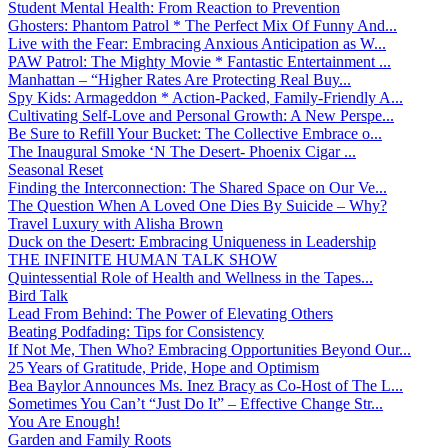
Student Mental Health: From Reaction to Prevention
Ghosters: Phantom Patrol * The Perfect Mix Of Funny And...
Live with the Fear: Embracing Anxious Anticipation as W...
PAW Patrol: The Mighty Movie * Fantastic Entertainment ...
Manhattan – “Higher Rates Are Protecting Real Buy...
Spy Kids: Armageddon * Action-Packed, Family-Friendly A...
Cultivating Self-Love and Personal Growth: A New Perspe...
Be Sure to Refill Your Bucket: The Collective Embrace o...
The Inaugural Smoke ‘N The Desert- Phoenix Cigar ...
Seasonal Reset
Finding the Interconnection: The Shared Space on Our Ve...
The Question When A Loved One Dies By Suicide – Why?
Travel Luxury with Alisha Brown
Duck on the Desert: Embracing Uniqueness in Leadership
THE INFINITE HUMAN TALK SHOW
Quintessential Role of Health and Wellness in the Tapes...
Bird Talk
Lead From Behind: The Power of Elevating Others
Beating Podfading: Tips for Consistency
If Not Me, Then Who? Embracing Opportunities Beyond Our...
25 Years of Gratitude, Pride, Hope and Optimism
Bea Baylor Announces Ms. Inez Bracy as Co-Host of The L...
Sometimes You Can’t “Just Do It” – Effective Change Str...
You Are Enough!
Garden and Family Roots