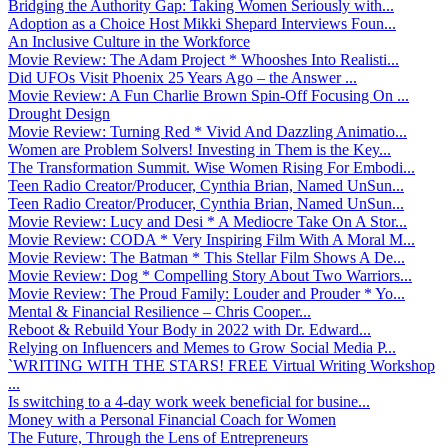
Bridging the Authority Gap: Taking Women Seriously with...
Adoption as a Choice Host Mikki Shepard Interviews Foun...
An Inclusive Culture in the Workforce
Movie Review: The Adam Project * Whooshes Into Realisti...
Did UFOs Visit Phoenix 25 Years Ago – the Answer ...
Movie Review: A Fun Charlie Brown Spin-Off Focusing On ...
Drought Design
Movie Review: Turning Red * Vivid And Dazzling Animatio...
Women are Problem Solvers! Investing in Them is the Key...
The Transformation Summit. Wise Women Rising For Embodi...
Teen Radio Creator/Producer, Cynthia Brian, Named UnSun...
Teen Radio Creator/Producer, Cynthia Brian, Named UnSun...
Movie Review: Lucy and Desi * A Mediocre Take On A Stor...
Movie Review: CODA * Very Inspiring Film With A Moral M...
Movie Review: The Batman * This Stellar Film Shows A De...
Movie Review: Dog * Compelling Story About Two Warriors...
Movie Review: The Proud Family: Louder and Prouder * Yo...
Mental & Financial Resilience – Chris Cooper...
Reboot & Rebuild Your Body in 2022 with Dr. Edward...
Relying on Influencers and Memes to Grow Social Media P...
`WRITING WITH THE STARS! FREE Virtual Writing Workshop
...
Is switching to a 4-day work week beneficial for busine...
Money with a Personal Financial Coach for Women
The Future, Through the Lens of Entrepreneurs