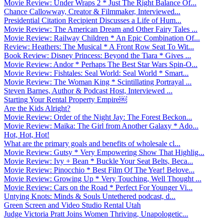
Movie Review: Under Wraps 2 * Just The Right Balance Of...
Chance Callowway, Creator & Filmmaker, Interviewed...
Presidential Citation Recipient Discusses a Life of Hum...
Movie Review: The American Dream and Other Fairy Tales ...
Movie Review: Railway Children * An Epic Combination Of...
Review: Heathers: The Musical * A Front Row Seat To Wit...
Book Review: Disney Princess: Beyond the Tiara * Gives ...
Movie Review: Andor * Perhaps The Best Star Wars Spin-O...
Movie Review: Fishtales: Seal World: Seal World * Smart...
Movie Review: The Woman King * Scintillating Portrayal ...
Steven Barnes, Author & Podcast Host, Interviewed ...
Starting Your Rental Property Empire￼
Are the Kids Alright?
Movie Review: Order of the Night Jay: The Forest Beckon...
Movie Review: Maika: The Girl from Another Galaxy * Ado...
Hot, Hot, Hot!
What are the primary goals and benefits of wholesale cl...
Movie Review: Gutsy * Very Empowering Show That Highlig...
Movie Review: Ivy + Bean * Buckle Your Seat Belts, Beca...
Movie Review: Pinocchio * Best Film Of The Year! Belove...
Movie Review: Growing Up * Very Touching, Well Thought ...
Movie Review: Cars on the Road * Perfect For Younger Vi...
Untying Knots: Minds & Souls Untethered podcast, d...
Green Screen and Video Studio Rental Utah
Judge Victoria Pratt Joins Women Thriving, Unapologetic...