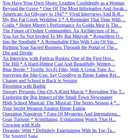
You Have Your Own Shoes: Leading Confidently as a Woman
Beyond the Grave * One Of The Most Informative And Awak...
American: An Odyssey to 1947 * Vivid Interviews And B-R...
My Big Fat Greek Wedding 3 * A Reminder That Time With ...
Golda * Helen Mirren’s Performance As Golda Meir Is The...
The Future of Online Communities: An Architecture of In...
You Are So Not Invited To My Bat Mitzvah * Regardless O...
Into the Spotlight * A Remarkable Film With Lots Of Sin...
Birthing Your Sacred Business Through the Portal of The...
Dig and Divide
An Interview with Patricia Raskin: One of the First Hos...
The Hill * A Hard-Hitting Cast And Beautifully Written,...
Blue Beetle * Terrific Sci-Fi Film, With A Great Tone A...
Surviving the Slip-Ups: Say Goodbye to Binge Eating Rel...
Change and School is Back in Session
Blooming with Barbie
Snoopy Presents: One-Of-A-Kind Marcie * Revealing The T...
Exploring the Big Impact of the Small Town Newspaper
High School Musical: The Musical: The Series Season 4 *...
Your Secret Weapon Against Binge Eating
Operation Napoleon * Fans Of Mysteries And Internationa...
Gran Turismo * Scintillating, Exhilarating Watch That H...
Growing with Kids
Dreamin’ Wild * Definitely Entertaining With Its Toe-Ta...
The Squirrel Saga