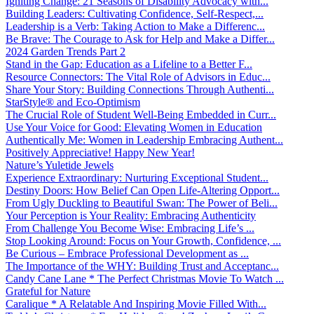
Igniting Change: 21 Seasons of Disability Advocacy with...
Building Leaders: Cultivating Confidence, Self-Respect,...
Leadership is a Verb: Taking Action to Make a Differenc...
Be Brave: The Courage to Ask for Help and Make a Differ...
2024 Garden Trends Part 2
Stand in the Gap: Education as a Lifeline to a Better F...
Resource Connectors: The Vital Role of Advisors in Educ...
Share Your Story: Building Connections Through Authenti...
StarStyle® and Eco-Optimism
The Crucial Role of Student Well-Being Embedded in Curr...
Use Your Voice for Good: Elevating Women in Education
Authentically Me: Women in Leadership Embracing Authent...
Positively Appreciative! Happy New Year!
Nature’s Yuletide Jewels
Experience Extraordinary: Nurturing Exceptional Student...
Destiny Doors: How Belief Can Open Life-Altering Opport...
From Ugly Duckling to Beautiful Swan: The Power of Beli...
Your Perception is Your Reality: Embracing Authenticity
From Challenge You Become Wise: Embracing Life’s ...
Stop Looking Around: Focus on Your Growth, Confidence, ...
Be Curious – Embrace Professional Development as ...
The Importance of the WHY: Building Trust and Acceptanc...
Candy Cane Lane * The Perfect Christmas Movie To Watch ...
Grateful for Nature
Caralique * A Relatable And Inspiring Movie Filled With...