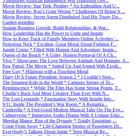
3 Industries Artificial Intelligence Will Transform Ove...
Movie Review: Star Trek: Prodigy * An Enthralling And U...
Movie Review: Ron’s Gone Wrong * Challenges Of Being A ...
Movie Review: Secret Agent Dingledorf And His Trusty Do...
Garden gremlins
Sustain Business Growth, Build Relationships, & Wat...
How Leadership Has the Power to Unite and Inspire
How to Keep Track of Family Members Online Activities :...
Notorious Nick * Exciting, Great Moral About Fighting F...
Jungle Cruise * Filled With Humor And Adventure; Inspir...
Queen of the Beach * A Gritty, Honest Portrayal Of A Ch...
Vivo * Showcases The Love Between Animals And Humans, A...
Paw Patrol: The Movie * Suited Up And Armed With Exciti...
Free Guy * Hilarious with a Touching Moral
Diary Of A Future President: Season 2 * I Couldn’t Stop...
The Smartest Kids in the World * Captures Stories of Te...
Reminiscence * While The Film Has Some Strong Points, T...
Charlie’s Back And More Creative Than Ever With N...
The Lost Leonardo * Fascinating Story With Insight Into...
9/11: Inside The President’s War Room * A Remarka...
Cinderella * A Feel-Good Modern Musical Take On The Eve...
Cultureverse * Immersive Audio Drama With A Unique Educ...
Meerkat Manor: Rise of the Dynasty * Totally Engaging; ...
Come From Away * Life-Changing Stories of Passengers Di...
Everybody’s Talking About Jamie * Teen Musical Re...