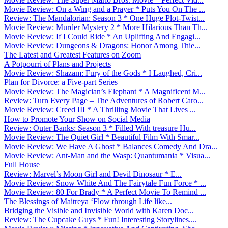
Movie Review: On a Wing and a Prayer * Puts You On The ...
Review: The Mandalorian: Season 3 * One Huge Plot-Twist...
Movie Review: Murder Mystery 2 * More Hilarious Than Th...
Movie Review: If I Could Ride * An Uplifting And Engagi...
Movie Review: Dungeons & Dragons: Honor Among Thie...
The Latest and Greatest Features on Zoom
A Potpourri of Plans and Projects
Movie Review: Shazam: Fury of the Gods * I Laughed, Cri...
Plan for Divorce: a Five-part Series
Movie Review: The Magician’s Elephant * A Magnificent M...
Review: Turn Every Page – The Adventures of Robert Caro...
Movie Review: Creed III * A Thrilling Movie That Lives ...
How to Promote Your Show on Social Media
Review: Outer Banks: Season 3 * Filled With treasure Hu...
Movie Review: The Quiet Girl * Beautiful Film With Smar...
Movie Review: We Have A Ghost * Balances Comedy And Dra...
Movie Review: Ant-Man and the Wasp: Quantumania * Visua...
Full House
Review: Marvel’s Moon Girl and Devil Dinosaur * E...
Movie Review: Snow White And The Fairytale Fun Force * ...
Movie Review: 80 For Brady * A Perfect Movie To Remind ...
The Blessings of Maitreya ‘Flow through Life like...
Bridging the Visible and Invisible World with Karen Doc...
Review: The Cupcake Guys * Fun! Interesting Storylines....