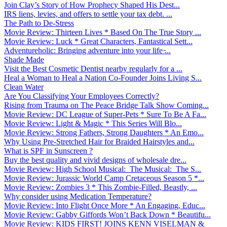
Join Clay’s Story of How Prophecy Shaped His Dest...
IRS liens, levies, and offers to settle your tax debt. ...
The Path to De-Stress
Movie Review: Thirteen Lives * Based On The True Story ...
Movie Review: Luck * Great Characters, Fantastical Sett...
Adventureholic: Bringing adventure into your life ̵...
Shade Made
Visit the Best Cosmetic Dentist nearby regularly for a ...
Heal a Woman to Heal a Nation Co-Founder Joins Living S...
Clean Water
Are You Classifying Your Employees Correctly?
Rising from Trauma on The Peace Bridge Talk Show Coming...
Movie Review: DC League of Super-Pets * Sure To Be A Fa...
Movie Review: Light & Magic * This Series Will Blo...
Movie Review: Strong Fathers, Strong Daughters * An Emo...
Why Using Pre-Stretched Hair for Braided Hairstyles and...
What is SPF in Sunscreen ?
Buy the best quality and vivid designs of wholesale dre...
Movie Review: High School Musical: The Musical: The S...
Movie Review: Jurassic World Camp Cretaceous Season 5 *...
Movie Review: Zombies 3 * This Zombie-Filled, Beastly, ...
Why consider using Medication Temperature?
Movie Review: Into Flight Once More * An Engaging, Educ...
Movie Review: Gabby Giffords Won’t Back Down * Beautifu...
Movie Review: KIDS FIRST! JOINS KENN VISELMAN &