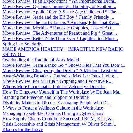
Movie Review: High Expectations * An Inspirational Dram...
Movie Review: Cyclops Chronicles: The Story of Scott Su...
Movie Review: Apollo 10 ½: A Space Age Childhood * The ...
Movie Review: Jessie and the Elf Boy * Family-Friendly ...
Movie Review: The Last Glaciers * Amazing Film That Rea...
Movie Review: Morbius * Fantastic Graphics, Lots of Act...
Movie Review: The Adventures of Peanut and Pig * Great ...
Movie Review: Better Nate Than Ever * Lighthearted Musi...
Spring into Solidarity
MAKE AMERICA HEALTHY – IMPACTFUL NEW RADIO
SHOW O...
Overhauling the Traditional Work Model
Movie Review: Team Zenko Go * Shows Kids That You Don’t...
Movie Review: Cheaper by the Dozen * A Modern Twist On ...
Award-Winning Broadcast Journalist May Lee Joins Living...
Movie Review: Por Mi Hija * Gripping and Evocative R...
Who is More Charismatic–Putin or Zelensky? Does I...
How To Empower Yourself in The Workplace by Dr. Jean Ma...
Standing for Freedom and Support of Ukraine
Disability Matters to Discuss Evacuating People with Di...
5 Ways to Foster a Wellness Culture in the Workplace
Managing Stakeholder Comms During a Cyber Crisis
How Supply Chains Contribute Successful BCM, Risk, &...
Crisis Leadership and Crisis Management w/ Oliver Schmi...
Blooms for the Brave