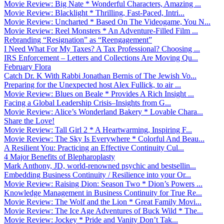
Movie Review: Big Nate * Wonderful Characters, Amazing ...
Movie Review: Blacklight * Thrilling, Fast-Paced, Intri...
Movie Review: Uncharted * Based On The Videogame, You N...
Movie Review: Reel Monsters * An Adventure-Filled Film ...
Rebranding “Resignation” as “Reengagement”
I Need What For My Taxes? A Tax Professional? Choosing ...
IRS Enforcement – Letters and Collections Are Moving Qu...
February Flora
Catch Dr. K With Rabbi Jonathan Bernis of The Jewish Vo...
Preparing for the Unexpected host Alex Fullick, to air ...
Movie Review: Blues on Beale * Provides A Rich Insight ...
Facing a Global Leadership Crisis–Insights from G...
Movie Review: Alice’s Wonderland Bakery * Lovable Chara...
Share the Love!
Movie Review: Tall Girl 2 * A Heartwarming, Inspiring F...
Movie Review: The Sky Is Everywhere * Colorful And Beau...
A Resilient You: Practicing an Effective Continuity Cul...
4 Major Benefits of Blepharoplasty
Mark Anthony, JD, world-renowned psychic and bestsellin...
Embedding Business Continuity / Resilience into your Or...
Movie Review: Raising Dion: Season Two * Dion’s Powers ...
Knowledge Management in Business Continuity for True Re...
Movie Review: The Wolf and the Lion * Great Family Movi...
Movie Review: The Ice Age Adventures of Buck Wild * The...
Movie Review: Jockey * Pride and Vanity Don’t Tak...