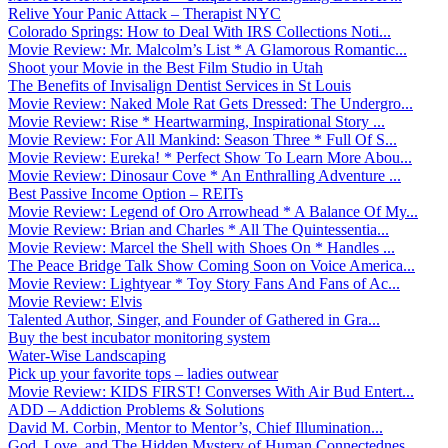
Relive Your Panic Attack – Therapist NYC
Colorado Springs: How to Deal With IRS Collections Noti...
Movie Review: Mr. Malcolm’s List * A Glamorous Romantic...
Shoot your Movie in the Best Film Studio in Utah
The Benefits of Invisalign Dentist Services in St Louis
Movie Review: Naked Mole Rat Gets Dressed: The Undergro...
Movie Review: Rise * Heartwarming, Inspirational Story ...
Movie Review: For All Mankind: Season Three * Full Of S...
Movie Review: Eureka! * Perfect Show To Learn More Abou...
Movie Review: Dinosaur Cove * An Enthralling Adventure ...
Best Passive Income Option – REITs
Movie Review: Legend of Oro Arrowhead * A Balance Of My...
Movie Review: Brian and Charles * All The Quintessentia...
Movie Review: Marcel the Shell with Shoes On * Handles ...
The Peace Bridge Talk Show Coming Soon on Voice America...
Movie Review: Lightyear * Toy Story Fans And Fans of Ac...
Movie Review: Elvis
Talented Author, Singer, and Founder of Gathered in Gra...
Buy the best incubator monitoring system
Water-Wise Landscaping
Pick up your favorite tops – ladies outwear
Movie Review: KIDS FIRST! Converses With Air Bud Entert...
ADD – Addiction Problems & Solutions
David M. Corbin, Mentor to Mentor’s, Chief Illumination...
God, Love, and The Hidden Mystery of Human Connectednes...