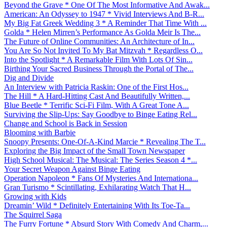
Beyond the Grave * One Of The Most Informative And Awak...
American: An Odyssey to 1947 * Vivid Interviews And B-R...
My Big Fat Greek Wedding 3 * A Reminder That Time With ...
Golda * Helen Mirren’s Performance As Golda Meir Is The...
The Future of Online Communities: An Architecture of In...
You Are So Not Invited To My Bat Mitzvah * Regardless O...
Into the Spotlight * A Remarkable Film With Lots Of Sin...
Birthing Your Sacred Business Through the Portal of The...
Dig and Divide
An Interview with Patricia Raskin: One of the First Hos...
The Hill * A Hard-Hitting Cast And Beautifully Written,...
Blue Beetle * Terrific Sci-Fi Film, With A Great Tone A...
Surviving the Slip-Ups: Say Goodbye to Binge Eating Rel...
Change and School is Back in Session
Blooming with Barbie
Snoopy Presents: One-Of-A-Kind Marcie * Revealing The T...
Exploring the Big Impact of the Small Town Newspaper
High School Musical: The Musical: The Series Season 4 *...
Your Secret Weapon Against Binge Eating
Operation Napoleon * Fans Of Mysteries And Internationa...
Gran Turismo * Scintillating, Exhilarating Watch That H...
Growing with Kids
Dreamin’ Wild * Definitely Entertaining With Its Toe-Ta...
The Squirrel Saga
The Furry Fortune * Absurd Story With Comedy And Charm,...