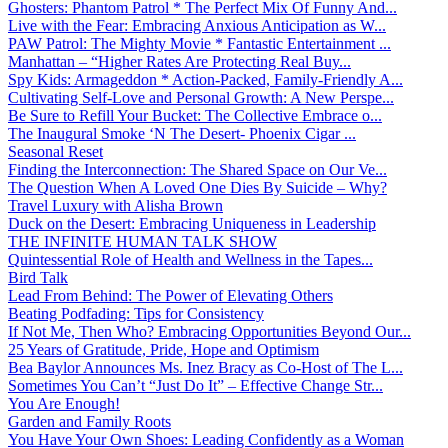
Ghosters: Phantom Patrol * The Perfect Mix Of Funny And...
Live with the Fear: Embracing Anxious Anticipation as W...
PAW Patrol: The Mighty Movie * Fantastic Entertainment ...
Manhattan – “Higher Rates Are Protecting Real Buy...
Spy Kids: Armageddon * Action-Packed, Family-Friendly A...
Cultivating Self-Love and Personal Growth: A New Perspe...
Be Sure to Refill Your Bucket: The Collective Embrace o...
The Inaugural Smoke ‘N The Desert- Phoenix Cigar ...
Seasonal Reset
Finding the Interconnection: The Shared Space on Our Ve...
The Question When A Loved One Dies By Suicide – Why?
Travel Luxury with Alisha Brown
Duck on the Desert: Embracing Uniqueness in Leadership
THE INFINITE HUMAN TALK SHOW
Quintessential Role of Health and Wellness in the Tapes...
Bird Talk
Lead From Behind: The Power of Elevating Others
Beating Podfading: Tips for Consistency
If Not Me, Then Who? Embracing Opportunities Beyond Our...
25 Years of Gratitude, Pride, Hope and Optimism
Bea Baylor Announces Ms. Inez Bracy as Co-Host of The L...
Sometimes You Can’t “Just Do It” – Effective Change Str...
You Are Enough!
Garden and Family Roots
You Have Your Own Shoes: Leading Confidently as a Woman