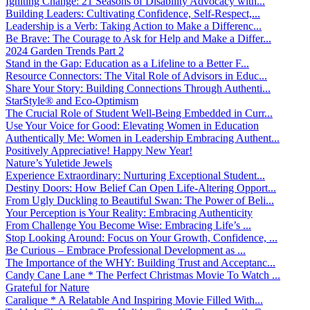
Igniting Change: 21 Seasons of Disability Advocacy with...
Building Leaders: Cultivating Confidence, Self-Respect,...
Leadership is a Verb: Taking Action to Make a Differenc...
Be Brave: The Courage to Ask for Help and Make a Differ...
2024 Garden Trends Part 2
Stand in the Gap: Education as a Lifeline to a Better F...
Resource Connectors: The Vital Role of Advisors in Educ...
Share Your Story: Building Connections Through Authenti...
StarStyle® and Eco-Optimism
The Crucial Role of Student Well-Being Embedded in Curr...
Use Your Voice for Good: Elevating Women in Education
Authentically Me: Women in Leadership Embracing Authent...
Positively Appreciative! Happy New Year!
Nature’s Yuletide Jewels
Experience Extraordinary: Nurturing Exceptional Student...
Destiny Doors: How Belief Can Open Life-Altering Opport...
From Ugly Duckling to Beautiful Swan: The Power of Beli...
Your Perception is Your Reality: Embracing Authenticity
From Challenge You Become Wise: Embracing Life’s ...
Stop Looking Around: Focus on Your Growth, Confidence, ...
Be Curious – Embrace Professional Development as ...
The Importance of the WHY: Building Trust and Acceptanc...
Candy Cane Lane * The Perfect Christmas Movie To Watch ...
Grateful for Nature
Caralique * A Relatable And Inspiring Movie Filled With...