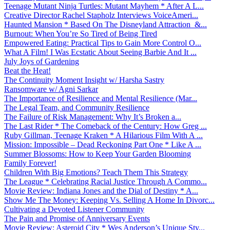
Teenage Mutant Ninja Turtles: Mutant Mayhem * After A L...
Creative Director Rachel Stapholz Interviews VoiceAmeri...
Haunted Mansion * Based On The Disneyland Attraction &...
Burnout: When You’re So Tired of Being Tired
Empowered Eating: Practical Tips to Gain More Control O...
What A Film! I Was Ecstatic About Seeing Barbie And It ...
July Joys of Gardening
Beat the Heat!
The Continuity Moment Insight w/ Harsha Sastry
Ransomware w/ Agni Sarkar
The Importance of Resilience and Mental Resilience (Mar...
The Legal Team, and Community Resilience
The Failure of Risk Management: Why It’s Broken a...
The Last Rider * The Comeback of the Century: How Greg ...
Ruby Gillman, Teenage Kraken * A Hilarious Film With A ...
Mission: Impossible – Dead Reckoning Part One * Like A ...
Summer Blossoms: How to Keep Your Garden Blooming
Family Forever!
Children With Big Emotions? Teach Them This Strategy
The League * Celebrating Racial Justice Through A Commo...
Movie Review: Indiana Jones and the Dial of Destiny * A...
Show Me The Money: Keeping Vs. Selling A Home In Divorc...
Cultivating a Devoted Listener Community
The Pain and Promise of Anniversary Events
Movie Review: Asteroid City * Wes Anderson’s Unique Sty...