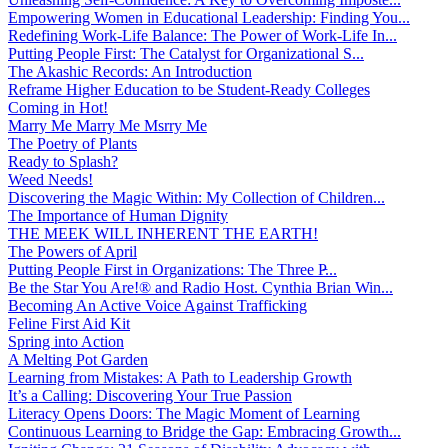
Empowering Women in Educational Leadership: Finding You...
Redefining Work-Life Balance: The Power of Work-Life In...
Putting People First: The Catalyst for Organizational S...
The Akashic Records: An Introduction
Reframe Higher Education to be Student-Ready Colleges
Coming in Hot!
Marry Me Marry Me Msrry Me
The Poetry of Plants
Ready to Splash?
Weed Needs!
Discovering the Magic Within: My Collection of Children...
The Importance of Human Dignity
THE MEEK WILL INHERENT THE EARTH!
The Powers of April
Putting People First in Organizations: The Three P̵...
Be the Star You Are!® and Radio Host. Cynthia Brian Win...
Becoming An Active Voice Against Trafficking
Feline First Aid Kit
Spring into Action
A Melting Pot Garden
Learning from Mistakes: A Path to Leadership Growth
It’s a Calling: Discovering Your True Passion
Literacy Opens Doors: The Magic Moment of Learning
Continuous Learning to Bridge the Gap: Embracing Growth...