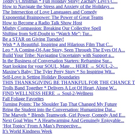
Teddy’s Christmas * Fun Holiday Story! Zachary Levi’s C...
How to Navigate the Stress and Anxiety of the Holidays ...
The Intersection of Love Languages and Comedy
Exponential Brainpower: The Power of Great Teams
How to Become a Radio Talk Show Host
Mighty Compassion: Breaking Our Collective Spell
Shifting from Self-Doubt to “Watch Me”: Tur...
Be a STAR on Giving Tuesday!
Wish * A Beautiful, Inspiring and Hilarious Film That C...
Leo * A Coming-Of-Age Story, Seen Through The Eyes Of A...
Build Your Tribe: Navigating Uncertainty with Support a...
In the Business of Conversation Starters: Reframing Sur...
Start looking for your SOUL, Mate… HERE → SOUL-2-...
Maxine’s Baby: The Tyler Perry Story * So Inspiring Wit...
Self-Love is Setting Holiday Boundaries
THIS THANKSGIVING BE THANKFUL FOR THE CHANCE TO
Trolls Band Together * Delivers A Lot Of Heart, Along W...
FIND WELLNESS HERE → Soul-2-Wellness
Fall Foliage Favorites
Turning Points: The Shoulder Tap That Changed My Future
Bring the Student into the Conversation: Humanizing Dat...
The Marvels * Blends Teamwork, Girl Power, Comedy And E...
Next Goal Wins * A Heartwarming And Genuinely Enjoyable...
‘Hot Topics’ From A Man’s Perspective...
It’s World Kindness Week