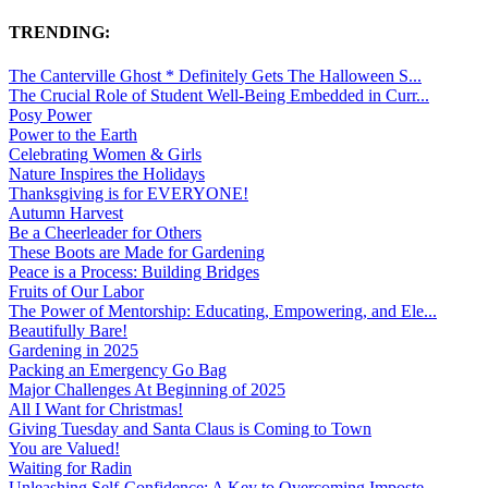
TRENDING:
The Canterville Ghost * Definitely Gets The Halloween S...
The Crucial Role of Student Well-Being Embedded in Curr...
Posy Power
Power to the Earth
Celebrating Women & Girls
Nature Inspires the Holidays
Thanksgiving is for EVERYONE!
Autumn Harvest
Be a Cheerleader for Others
These Boots are Made for Gardening
Peace is a Process: Building Bridges
Fruits of Our Labor
The Power of Mentorship: Educating, Empowering, and Ele...
Beautifully Bare!
Gardening in 2025
Packing an Emergency Go Bag
Major Challenges At Beginning of 2025
All I Want for Christmas!
Giving Tuesday and Santa Claus is Coming to Town
You are Valued!
Waiting for Radin
Unleashing Self-Confidence: A Key to Overcoming Imposte...