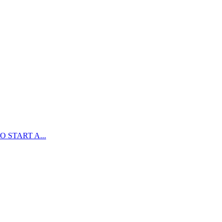
 START A...