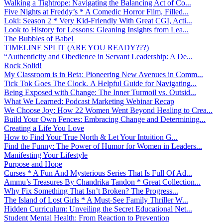
Walking a Tightrope: Navigating the Balancing Act of Co...
Five Nights at Freddy’s * A Comedic Horror Film, Filled...
Loki: Season 2 * Very Kid-Friendly With Great CGI, Acti...
Look to History for Lessons: Gleaning Insights from Lea...
The Bubbles of Babel
TIMELINE SPLIT (ARE YOU READY???)
“Authenticity and Obedience in Servant Leadership: A De...
Rock Solid!
My Classroom is in Beta: Pioneering New Avenues in Comm...
Tick Tok Goes The Clock. A Helpful Guide for Navigating...
Being Exposed with Change: The Inner Turmoil vs. Outsid...
What We Learned: Podcast Marketing Webinar Recap
We Choose Joy: How 22 Women Went Beyond Healing to Crea...
Build Your Own Fences: Embracing Change and Determining...
Creating a Life You Love
How to Find Your True North & Let Your Intuition G...
Find the Funny: The Power of Humor for Women in Leaders...
Manifesting Your Lifestyle
Purpose and Hope
Curses * A Fun And Mysterious Series That Is Full Of Ad...
Ammu’s Treasures By Chandrika Tandon * Great Collection...
Why Fix Something That Isn’t Broken? The Progress...
The Island of Lost Girls * A Must-See Family Thriller W...
Hidden Curriculum: Unveiling the Secret Educational Net...
Student Mental Health: From Reaction to Prevention