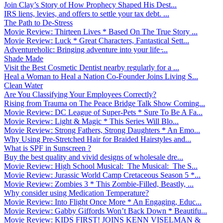
Join Clay’s Story of How Prophecy Shaped His Dest...
IRS liens, levies, and offers to settle your tax debt. ...
The Path to De-Stress
Movie Review: Thirteen Lives * Based On The True Story ...
Movie Review: Luck * Great Characters, Fantastical Sett...
Adventureholic: Bringing adventure into your life ̵...
Shade Made
Visit the Best Cosmetic Dentist nearby regularly for a ...
Heal a Woman to Heal a Nation Co-Founder Joins Living S...
Clean Water
Are You Classifying Your Employees Correctly?
Rising from Trauma on The Peace Bridge Talk Show Coming...
Movie Review: DC League of Super-Pets * Sure To Be A Fa...
Movie Review: Light & Magic * This Series Will Blo...
Movie Review: Strong Fathers, Strong Daughters * An Emo...
Why Using Pre-Stretched Hair for Braided Hairstyles and...
What is SPF in Sunscreen ?
Buy the best quality and vivid designs of wholesale dre...
Movie Review: High School Musical: The Musical: The S...
Movie Review: Jurassic World Camp Cretaceous Season 5 *...
Movie Review: Zombies 3 * This Zombie-Filled, Beastly, ...
Why consider using Medication Temperature?
Movie Review: Into Flight Once More * An Engaging, Educ...
Movie Review: Gabby Giffords Won’t Back Down * Beautifu...
Movie Review: KIDS FIRST! JOINS KENN VISELMAN &