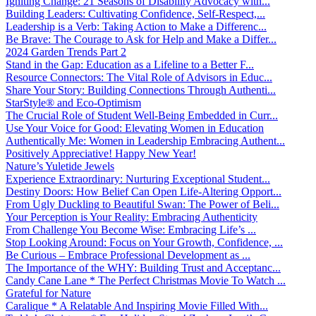
Igniting Change: 21 Seasons of Disability Advocacy with...
Building Leaders: Cultivating Confidence, Self-Respect,...
Leadership is a Verb: Taking Action to Make a Differenc...
Be Brave: The Courage to Ask for Help and Make a Differ...
2024 Garden Trends Part 2
Stand in the Gap: Education as a Lifeline to a Better F...
Resource Connectors: The Vital Role of Advisors in Educ...
Share Your Story: Building Connections Through Authenti...
StarStyle® and Eco-Optimism
The Crucial Role of Student Well-Being Embedded in Curr...
Use Your Voice for Good: Elevating Women in Education
Authentically Me: Women in Leadership Embracing Authent...
Positively Appreciative! Happy New Year!
Nature’s Yuletide Jewels
Experience Extraordinary: Nurturing Exceptional Student...
Destiny Doors: How Belief Can Open Life-Altering Opport...
From Ugly Duckling to Beautiful Swan: The Power of Beli...
Your Perception is Your Reality: Embracing Authenticity
From Challenge You Become Wise: Embracing Life’s ...
Stop Looking Around: Focus on Your Growth, Confidence, ...
Be Curious – Embrace Professional Development as ...
The Importance of the WHY: Building Trust and Acceptanc...
Candy Cane Lane * The Perfect Christmas Movie To Watch ...
Grateful for Nature
Caralique * A Relatable And Inspiring Movie Filled With...