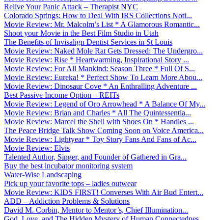
Relive Your Panic Attack – Therapist NYC
Colorado Springs: How to Deal With IRS Collections Noti...
Movie Review: Mr. Malcolm’s List * A Glamorous Romantic...
Shoot your Movie in the Best Film Studio in Utah
The Benefits of Invisalign Dentist Services in St Louis
Movie Review: Naked Mole Rat Gets Dressed: The Undergro...
Movie Review: Rise * Heartwarming, Inspirational Story ...
Movie Review: For All Mankind: Season Three * Full Of S...
Movie Review: Eureka! * Perfect Show To Learn More Abou...
Movie Review: Dinosaur Cove * An Enthralling Adventure ...
Best Passive Income Option – REITs
Movie Review: Legend of Oro Arrowhead * A Balance Of My...
Movie Review: Brian and Charles * All The Quintessentia...
Movie Review: Marcel the Shell with Shoes On * Handles ...
The Peace Bridge Talk Show Coming Soon on Voice America...
Movie Review: Lightyear * Toy Story Fans And Fans of Ac...
Movie Review: Elvis
Talented Author, Singer, and Founder of Gathered in Gra...
Buy the best incubator monitoring system
Water-Wise Landscaping
Pick up your favorite tops – ladies outwear
Movie Review: KIDS FIRST! Converses With Air Bud Entert...
ADD – Addiction Problems & Solutions
David M. Corbin, Mentor to Mentor’s, Chief Illumination...
God, Love, and The Hidden Mystery of Human Connectednes...