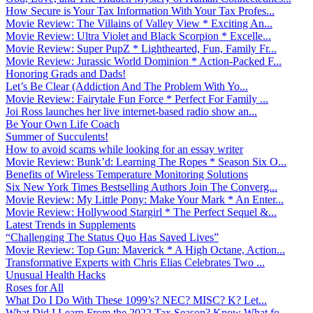
How Secure is Your Tax Information With Your Tax Profes...
Movie Review: The Villains of Valley View * Exciting An...
Movie Review: Ultra Violet and Black Scorpion * Excelle...
Movie Review: Super PupZ * Lighthearted, Fun, Family Fr...
Movie Review: Jurassic World Dominion * Action-Packed F...
Honoring Grads and Dads!
Let’s Be Clear (Addiction And The Problem With Yo...
Movie Review: Fairytale Fun Force * Perfect For Family ...
Joi Ross launches her live internet-based radio show an...
Be Your Own Life Coach
Summer of Succulents!
How to avoid scams while looking for an essay writer
Movie Review: Bunk’d: Learning The Ropes * Season Six O...
Benefits of Wireless Temperature Monitoring Solutions
Six New York Times Bestselling Authors Join The Converg...
Movie Review: My Little Pony: Make Your Mark * An Enter...
Movie Review: Hollywood Stargirl * The Perfect Sequel &...
Latest Trends in Supplements
“Challenging The Status Quo Has Saved Lives”
Movie Review: Top Gun: Maverick * A High Octane, Action...
Transformative Experts with Chris Elias Celebrates Two ...
Unusual Health Hacks
Roses for All
What Do I Do With These 1099’s? NEC? MISC? K? Let...
What Did I Learn From the 2022 Tax Season? Know What fo...