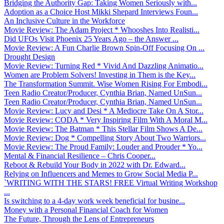
Bridging the Authority Gap: Taking Women Seriously with...
Adoption as a Choice Host Mikki Shepard Interviews Foun...
An Inclusive Culture in the Workforce
Movie Review: The Adam Project * Whooshes Into Realisti...
Did UFOs Visit Phoenix 25 Years Ago – the Answer ...
Movie Review: A Fun Charlie Brown Spin-Off Focusing On ...
Drought Design
Movie Review: Turning Red * Vivid And Dazzling Animatio...
Women are Problem Solvers! Investing in Them is the Key...
The Transformation Summit. Wise Women Rising For Embodi...
Teen Radio Creator/Producer, Cynthia Brian, Named UnSun...
Teen Radio Creator/Producer, Cynthia Brian, Named UnSun...
Movie Review: Lucy and Desi * A Mediocre Take On A Stor...
Movie Review: CODA * Very Inspiring Film With A Moral M...
Movie Review: The Batman * This Stellar Film Shows A De...
Movie Review: Dog * Compelling Story About Two Warriors...
Movie Review: The Proud Family: Louder and Prouder * Yo...
Mental & Financial Resilience – Chris Cooper...
Reboot & Rebuild Your Body in 2022 with Dr. Edward...
Relying on Influencers and Memes to Grow Social Media P...
`WRITING WITH THE STARS! FREE Virtual Writing Workshop
...
Is switching to a 4-day work week beneficial for busine...
Money with a Personal Financial Coach for Women
The Future, Through the Lens of Entrepreneurs