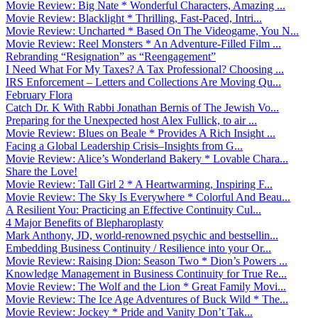
Movie Review: Big Nate * Wonderful Characters, Amazing ...
Movie Review: Blacklight * Thrilling, Fast-Paced, Intri...
Movie Review: Uncharted * Based On The Videogame, You N...
Movie Review: Reel Monsters * An Adventure-Filled Film ...
Rebranding “Resignation” as “Reengagement”
I Need What For My Taxes? A Tax Professional? Choosing ...
IRS Enforcement – Letters and Collections Are Moving Qu...
February Flora
Catch Dr. K With Rabbi Jonathan Bernis of The Jewish Vo...
Preparing for the Unexpected host Alex Fullick, to air ...
Movie Review: Blues on Beale * Provides A Rich Insight ...
Facing a Global Leadership Crisis–Insights from G...
Movie Review: Alice’s Wonderland Bakery * Lovable Chara...
Share the Love!
Movie Review: Tall Girl 2 * A Heartwarming, Inspiring F...
Movie Review: The Sky Is Everywhere * Colorful And Beau...
A Resilient You: Practicing an Effective Continuity Cul...
4 Major Benefits of Blepharoplasty
Mark Anthony, JD, world-renowned psychic and bestsellin...
Embedding Business Continuity / Resilience into your Or...
Movie Review: Raising Dion: Season Two * Dion’s Powers ...
Knowledge Management in Business Continuity for True Re...
Movie Review: The Wolf and the Lion * Great Family Movi...
Movie Review: The Ice Age Adventures of Buck Wild * The...
Movie Review: Jockey * Pride and Vanity Don’t Tak...