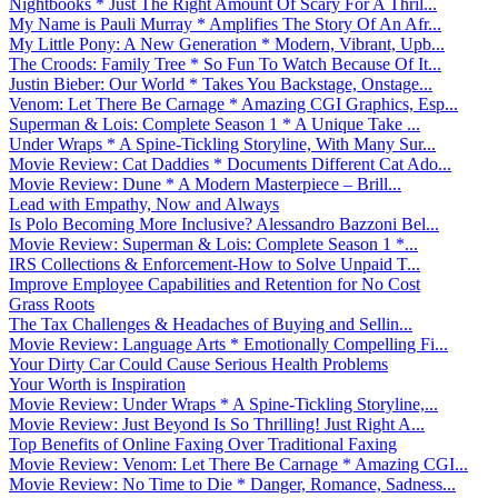
Nightbooks * Just The Right Amount Of Scary For A Thril...
My Name is Pauli Murray * Amplifies The Story Of An Afr...
My Little Pony: A New Generation * Modern, Vibrant, Upb...
The Croods: Family Tree * So Fun To Watch Because Of It...
Justin Bieber: Our World * Takes You Backstage, Onstage...
Venom: Let There Be Carnage * Amazing CGI Graphics, Esp...
Superman & Lois: Complete Season 1 * A Unique Take ...
Under Wraps * A Spine-Tickling Storyline, With Many Sur...
Movie Review: Cat Daddies * Documents Different Cat Ado...
Movie Review: Dune * A Modern Masterpiece – Brill...
Lead with Empathy, Now and Always
Is Polo Becoming More Inclusive? Alessandro Bazzoni Bel...
Movie Review: Superman & Lois: Complete Season 1 *...
IRS Collections & Enforcement-How to Solve Unpaid T...
Improve Employee Capabilities and Retention for No Cost
Grass Roots
The Tax Challenges & Headaches of Buying and Sellin...
Movie Review: Language Arts * Emotionally Compelling Fi...
Your Dirty Car Could Cause Serious Health Problems
Your Worth is Inspiration
Movie Review: Under Wraps * A Spine-Tickling Storyline,...
Movie Review: Just Beyond Is So Thrilling! Just Right A...
Top Benefits of Online Faxing Over Traditional Faxing
Movie Review: Venom: Let There Be Carnage * Amazing CGI...
Movie Review: No Time to Die * Danger, Romance, Sadness...