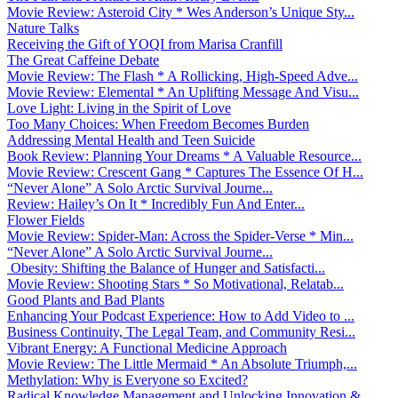
Movie Review: Asteroid City * Wes Anderson’s Unique Sty...
Nature Talks
Receiving the Gift of YOQI from Marisa Cranfill
The Great Caffeine Debate
Movie Review: The Flash * A Rollicking, High-Speed Adve...
Movie Review: Elemental * An Uplifting Message And Visu...
Love Light: Living in the Spirit of Love
Too Many Choices: When Freedom Becomes Burden
Addressing Mental Health and Teen Suicide
Book Review: Planning Your Dreams * A Valuable Resource...
Movie Review: Crescent Gang * Captures The Essence Of H...
“Never Alone” A Solo Arctic Survival Journe...
Review: Hailey’s On It * Incredibly Fun And Enter...
Flower Fields
Movie Review: Spider-Man: Across the Spider-Verse * Min...
“Never Alone” A Solo Arctic Survival Journe...
Obesity: Shifting the Balance of Hunger and Satisfacti...
Movie Review: Shooting Stars * So Motivational, Relatab...
Good Plants and Bad Plants
Enhancing Your Podcast Experience: How to Add Video to ...
Business Continuity, The Legal Team, and Community Resi...
Vibrant Energy: A Functional Medicine Approach
Movie Review: The Little Mermaid * An Absolute Triumph,...
Methylation: Why is Everyone so Excited?
Radical Knowledge Management and Unlocking Innovation &...