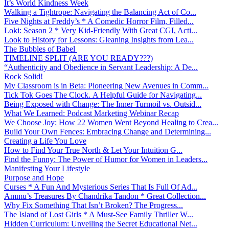
It’s World Kindness Week
Walking a Tightrope: Navigating the Balancing Act of Co...
Five Nights at Freddy’s * A Comedic Horror Film, Filled...
Loki: Season 2 * Very Kid-Friendly With Great CGI, Acti...
Look to History for Lessons: Gleaning Insights from Lea...
The Bubbles of Babel
TIMELINE SPLIT (ARE YOU READY???)
“Authenticity and Obedience in Servant Leadership: A De...
Rock Solid!
My Classroom is in Beta: Pioneering New Avenues in Comm...
Tick Tok Goes The Clock. A Helpful Guide for Navigating...
Being Exposed with Change: The Inner Turmoil vs. Outsid...
What We Learned: Podcast Marketing Webinar Recap
We Choose Joy: How 22 Women Went Beyond Healing to Crea...
Build Your Own Fences: Embracing Change and Determining...
Creating a Life You Love
How to Find Your True North & Let Your Intuition G...
Find the Funny: The Power of Humor for Women in Leaders...
Manifesting Your Lifestyle
Purpose and Hope
Curses * A Fun And Mysterious Series That Is Full Of Ad...
Ammu’s Treasures By Chandrika Tandon * Great Collection...
Why Fix Something That Isn’t Broken? The Progress...
The Island of Lost Girls * A Must-See Family Thriller W...
Hidden Curriculum: Unveiling the Secret Educational Net...