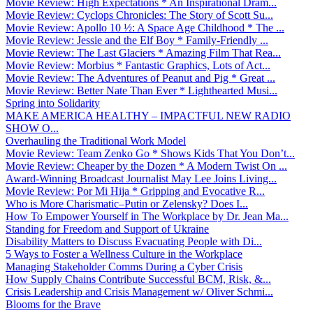
Movie Review: High Expectations * An Inspirational Dram...
Movie Review: Cyclops Chronicles: The Story of Scott Su...
Movie Review: Apollo 10 ½: A Space Age Childhood * The ...
Movie Review: Jessie and the Elf Boy * Family-Friendly ...
Movie Review: The Last Glaciers * Amazing Film That Rea...
Movie Review: Morbius * Fantastic Graphics, Lots of Act...
Movie Review: The Adventures of Peanut and Pig * Great ...
Movie Review: Better Nate Than Ever * Lighthearted Musi...
Spring into Solidarity
MAKE AMERICA HEALTHY – IMPACTFUL NEW RADIO
SHOW O...
Overhauling the Traditional Work Model
Movie Review: Team Zenko Go * Shows Kids That You Don’t...
Movie Review: Cheaper by the Dozen * A Modern Twist On ...
Award-Winning Broadcast Journalist May Lee Joins Living...
Movie Review: Por Mi Hija * Gripping and Evocative R...
Who is More Charismatic–Putin or Zelensky? Does I...
How To Empower Yourself in The Workplace by Dr. Jean Ma...
Standing for Freedom and Support of Ukraine
Disability Matters to Discuss Evacuating People with Di...
5 Ways to Foster a Wellness Culture in the Workplace
Managing Stakeholder Comms During a Cyber Crisis
How Supply Chains Contribute Successful BCM, Risk, &...
Crisis Leadership and Crisis Management w/ Oliver Schmi...
Blooms for the Brave