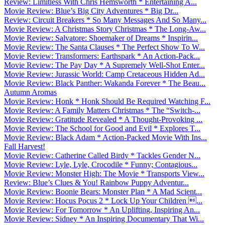
Review: Limitless With Chris Hemsworth * Entertaining A...
Movie Review: Blue’s Big City Adventures * Big Dr...
Review: Circuit Breakers * So Many Messages And So Many...
Movie Review: A Christmas Story Christmas * The Long-Aw...
Movie Review: Salvatore: Shoemaker of Dreams * Inspirin...
Movie Review: The Santa Clauses * The Perfect Show To W...
Movie Review: Transformers: Earthspark * An Action-Pack...
Movie Review: The Pay Day * A Supremely Well-Shot Enter...
Movie Review: Jurassic World: Camp Cretaceous Hidden Ad...
Movie Review: Black Panther: Wakanda Forever * The Beau...
Autumn Aromas
Movie Review: Honk * Honk Should Be Required Watching F...
Movie Review: A Family Matters Christmas * The “Switch-...
Movie Review: Gratitude Revealed * A Thought-Provoking ...
Movie Review: The School for Good and Evil * Explores T...
Movie Review: Black Adam * Action-Packed Movie With Ins...
Fall Harvest!
Movie Review: Catherine Called Birdy * Tackles Gender N...
Movie Review: Lyle, Lyle, Crocodile * Funny; Contagious...
Movie Review: Monster High: The Movie * Transports View...
Review: Blue’s Clues & You! Rainbow Puppy Adventur...
Movie Review: Boonie Bears: Monster Plan * A Mad Scient...
Movie Review: Hocus Pocus 2 * Lock Up Your Children ...
Movie Review: For Tomorrow * An Uplifting, Inspiring An...
Movie Review: Sidney * An Inspiring Documentary That Wi...