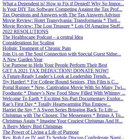
What a Dependent is! How to Fix if Denied! Why So Impor...
Is Your DIY Tax Software Competing Against the Tax Prof...
Tax Questions and Answers with The Tax Answers Advisor
Movie Review: Hotel Transylvania: Transformania * Thril...
Movie Review: The Lost Treasure * Lots Of Amazing Stuff...
2022 RESOLUTIONS
The Healthscape Podcast – a central Idea
Considerations for Scaling
Holistic Treatment of Chronic Pain
Join Us on The Soul Connection with Special Guest Sidne...
A New Garden Year
Use Purpose to Help Your People Perform Their Best
GET A 2021 TAX DEDUCTION! DONATE NOW!
A Future-Ready Leader’s Look at Leadership Trends...
Try Harder! * For College Bound Seniors, This Film is C...
Portal Runner * New, Captivating Movie With So Many Twi...
Foodtastic * Disney’s New Food Show Filled With Whimsy ...
Welcome To Earth * Exciting Six-Part Documentary Explor...
Rae’s First Day * Totally Heartwarming Plus Empow...
Harriet the Spy * A Sweet Series Bringing Back To Life ...
Christmas with The Chosen: The Messengers * Brings A To...
Christmas Again * Imagine Your Craziest Christmas And H...
A Berry Merry Bird Christmas
The Power of Living a Life of Purpose
Rev. Rob Lee IV and Ty Seidule Discuss Confederate Nami...