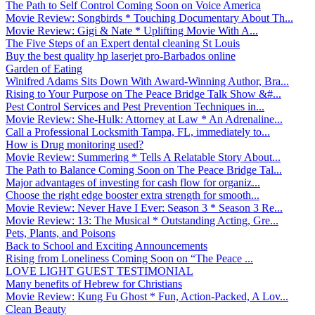
The Path to Self Control Coming Soon on Voice America
Movie Review: Songbirds * Touching Documentary About Th...
Movie Review: Gigi & Nate * Uplifting Movie With A...
The Five Steps of an Expert dental cleaning St Louis
Buy the best quality hp laserjet pro-Barbados online
Garden of Eating
Winifred Adams Sits Down With Award-Winning Author, Bra...
Rising to Your Purpose on The Peace Bridge Talk Show &#...
Pest Control Services and Pest Prevention Techniques in...
Movie Review: She-Hulk: Attorney at Law * An Adrenaline...
Call a Professional Locksmith Tampa, FL, immediately to...
How is Drug monitoring used?
Movie Review: Summering * Tells A Relatable Story About...
The Path to Balance Coming Soon on The Peace Bridge Tal...
Major advantages of investing for cash flow for organiz...
Choose the right edge booster extra strength for smooth...
Movie Review: Never Have I Ever: Season 3 * Season 3 Re...
Movie Review: 13: The Musical * Outstanding Acting, Gre...
Pets, Plants, and Poisons
Back to School and Exciting Announcements
Rising from Loneliness Coming Soon on “The Peace ...
LOVE LIGHT GUEST TESTIMONIAL
Many benefits of Hebrew for Christians
Movie Review: Kung Fu Ghost * Fun, Action-Packed, A Lov...
Clean Beauty