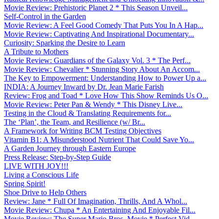
Movie Review: Prehistoric Planet 2 * This Season Unveil...
Self-Control in the Garden
Movie Review: A Feel Good Comedy That Puts You In A Hap...
Movie Review: Captivating And Inspirational Documentary...
Curiosity: Sparking the Desire to Learn
A Tribute to Mothers
Movie Review: Guardians of the Galaxy Vol. 3 * The Perf...
Movie Review: Chevalier * Stunning Story About An Accom...
The Key to Empowerment: Understanding How to Power Up a...
INDIA: A Journey Inward by Dr. Jean Marie Farish
Review: Frog and Toad * Love How This Show Reminds Us O...
Movie Review: Peter Pan & Wendy * This Disney Live...
Testing in the Cloud & Translating Requirements for...
The ‘Plan’, the Team, and Resilience (w/ Br...
A Framework for Writing BCM Testing Objectives
Vitamin B1: A Misunderstood Nutrient That Could Save Yo...
A Garden Journey through Eastern Europe
Press Release: Step-by-Step Guide
LIVE WITH JOY!!!
Living a Conscious Life
Spring Spirit!
Shoe Drive to Help Others
Review: Jane * Full Of Imagination, Thrills, And A Whol...
Movie Review: Chupa * An Entertaining And Enjoyable Fil...
Movie Review: The Super Mario Bros. Movie * Perfect Vid...