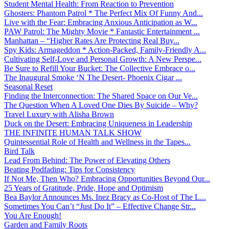
Student Mental Health: From Reaction to Prevention
Ghosters: Phantom Patrol * The Perfect Mix Of Funny And...
Live with the Fear: Embracing Anxious Anticipation as W...
PAW Patrol: The Mighty Movie * Fantastic Entertainment ...
Manhattan – “Higher Rates Are Protecting Real Buy...
Spy Kids: Armageddon * Action-Packed, Family-Friendly A...
Cultivating Self-Love and Personal Growth: A New Perspe...
Be Sure to Refill Your Bucket: The Collective Embrace o...
The Inaugural Smoke ‘N The Desert- Phoenix Cigar ...
Seasonal Reset
Finding the Interconnection: The Shared Space on Our Ve...
The Question When A Loved One Dies By Suicide – Why?
Travel Luxury with Alisha Brown
Duck on the Desert: Embracing Uniqueness in Leadership
THE INFINITE HUMAN TALK SHOW
Quintessential Role of Health and Wellness in the Tapes...
Bird Talk
Lead From Behind: The Power of Elevating Others
Beating Podfading: Tips for Consistency
If Not Me, Then Who? Embracing Opportunities Beyond Our...
25 Years of Gratitude, Pride, Hope and Optimism
Bea Baylor Announces Ms. Inez Bracy as Co-Host of The L...
Sometimes You Can’t “Just Do It” – Effective Change Str...
You Are Enough!
Garden and Family Roots