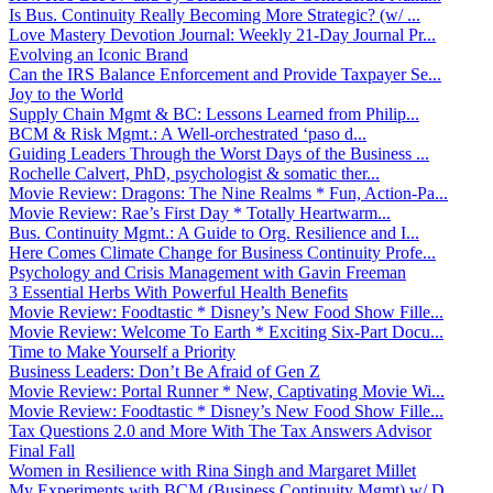
Is Bus. Continuity Really Becoming More Strategic? (w/ ...
Love Mastery Devotion Journal: Weekly 21-Day Journal Pr...
Evolving an Iconic Brand
Can the IRS Balance Enforcement and Provide Taxpayer Se...
Joy to the World
Supply Chain Mgmt & BC: Lessons Learned from Philip...
BCM & Risk Mgmt.: A Well-orchestrated ‘paso d...
Guiding Leaders Through the Worst Days of the Business ...
Rochelle Calvert, PhD, psychologist & somatic ther...
Movie Review: Dragons: The Nine Realms * Fun, Action-Pa...
Movie Review: Rae’s First Day * Totally Heartwarm...
Bus. Continuity Mgmt.: A Guide to Org. Resilience and I...
Here Comes Climate Change for Business Continuity Profe...
Psychology and Crisis Management with Gavin Freeman
3 Essential Herbs With Powerful Health Benefits
Movie Review: Foodtastic * Disney’s New Food Show Fille...
Movie Review: Welcome To Earth * Exciting Six-Part Docu...
Time to Make Yourself a Priority
Business Leaders: Don’t Be Afraid of Gen Z
Movie Review: Portal Runner * New, Captivating Movie Wi...
Movie Review: Foodtastic * Disney’s New Food Show Fille...
Tax Questions 2.0 and More With The Tax Answers Advisor
Final Fall
Women in Resilience with Rina Singh and Margaret Millet
My Experiments with BCM (Business Continuity Mgmt) w/ D...