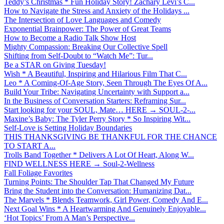
Teddy’s Christmas * Fun Holiday Story! Zachary Levi’s C...
How to Navigate the Stress and Anxiety of the Holidays ...
The Intersection of Love Languages and Comedy
Exponential Brainpower: The Power of Great Teams
How to Become a Radio Talk Show Host
Mighty Compassion: Breaking Our Collective Spell
Shifting from Self-Doubt to “Watch Me”: Tur...
Be a STAR on Giving Tuesday!
Wish * A Beautiful, Inspiring and Hilarious Film That C...
Leo * A Coming-Of-Age Story, Seen Through The Eyes Of A...
Build Your Tribe: Navigating Uncertainty with Support a...
In the Business of Conversation Starters: Reframing Sur...
Start looking for your SOUL, Mate… HERE → SOUL-2-...
Maxine’s Baby: The Tyler Perry Story * So Inspiring Wit...
Self-Love is Setting Holiday Boundaries
THIS THANKSGIVING BE THANKFUL FOR THE CHANCE
TO START A...
Trolls Band Together * Delivers A Lot Of Heart, Along W...
FIND WELLNESS HERE → Soul-2-Wellness
Fall Foliage Favorites
Turning Points: The Shoulder Tap That Changed My Future
Bring the Student into the Conversation: Humanizing Dat...
The Marvels * Blends Teamwork, Girl Power, Comedy And E...
Next Goal Wins * A Heartwarming And Genuinely Enjoyable...
‘Hot Topics’ From A Man’s Perspective...