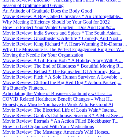
Season of Gratitude and Giving
An Attitude of Gratitude Does the Body Good
Movie Review: A Boy Called Christmas * An Unforgettable...
Why Meeting Efficiency Should be Your Goal for 2022
How To Protect Your Winter Garden – Dos And Don&#...
Movie Review: India Sweets and Spices * The South Asian...
Movie Review: Ghostbusters: Afterlife * Comedy And Nost...
Movie Review: King Richard * A Heart-Warming Bio-Drama ...
Why The Moissanite Is The Perfect Engagement Ring For W...
Moving the Needle for Your Organization
Movie Review: A Gift From Bob * A Holiday Story With A ...
Movie Review: The End of Blindness * Beautiful Moving R...
Movie Review: Belfast * The Equivalent Of A Stormy, Rai...
Movie Review: Fitch * A Sole Human Survivor, A Lovable ...
Movie Review: Clifford the Big Red Dog * Action-Packed,...
If a Butterfly Flutters…
Articulating the Value of Business Continuity w/ Lisa J...
COVID Related Healthcare Benefit Changes – What H...
Honesty is a Muscle You have to Work At to Be Good At
Movie Review: The Electrical Life of Louis Wain* Intens...
Movie Review: Gabby’s Dollhouse: Season 3 * A Must See ...
Movie Review: Eternals * An Action Filled Blockbuster T...
How To Get Organized With Your Medications
Movie Review: The Mustangs: America’s Wild Horses...