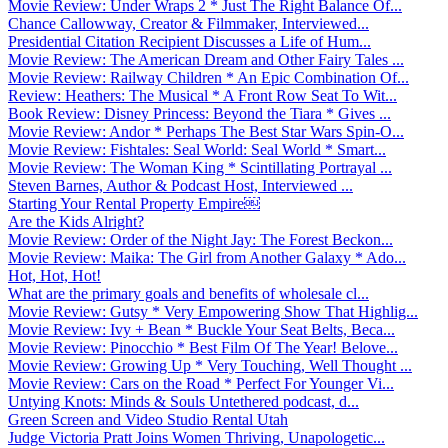
Movie Review: Under Wraps 2 * Just The Right Balance Of...
Chance Callowway, Creator & Filmmaker, Interviewed...
Presidential Citation Recipient Discusses a Life of Hum...
Movie Review: The American Dream and Other Fairy Tales ...
Movie Review: Railway Children * An Epic Combination Of...
Review: Heathers: The Musical * A Front Row Seat To Wit...
Book Review: Disney Princess: Beyond the Tiara * Gives ...
Movie Review: Andor * Perhaps The Best Star Wars Spin-O...
Movie Review: Fishtales: Seal World: Seal World * Smart...
Movie Review: The Woman King * Scintillating Portrayal ...
Steven Barnes, Author & Podcast Host, Interviewed ...
Starting Your Rental Property Empire￼
Are the Kids Alright?
Movie Review: Order of the Night Jay: The Forest Beckon...
Movie Review: Maika: The Girl from Another Galaxy * Ado...
Hot, Hot, Hot!
What are the primary goals and benefits of wholesale cl...
Movie Review: Gutsy * Very Empowering Show That Highlig...
Movie Review: Ivy + Bean * Buckle Your Seat Belts, Beca...
Movie Review: Pinocchio * Best Film Of The Year! Belove...
Movie Review: Growing Up * Very Touching, Well Thought ...
Movie Review: Cars on the Road * Perfect For Younger Vi...
Untying Knots: Minds & Souls Untethered podcast, d...
Green Screen and Video Studio Rental Utah
Judge Victoria Pratt Joins Women Thriving, Unapologetic...