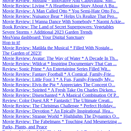
Movie Review: Missing * Innovative And Captivating. Sho...
Movie Review: Living * A Heartbreaking Story About A Bu...
Movie Review: A Man Called Otto * You Semi-Hate Otto Fo...
Movie Review: Nuisance Bear * Helps Us Realize That Peo...
Movie Review: I Wanna Dance With Somebody * Naomi Ackie...
Book Review: The Land of Secret Superpowers: Vegetables
Severe Storms + Additional 2023 Garden Trends
MeaVana dashboard: Your Digital Sanctuary
Hop to it!
Movie Review: Matilda the Musical * Filled With Nostalg...
The Garden of 2023!
Movie Review: Avatar: The Way of Water * A Decade In Th...
Movie Review: Wildcat * Inspiring Documentary That Can ...
Review: Sonic Prime * An Entertaining Series Filled Wit...
Movie Review: Fantasy Football * A Comical, Family-Frie...
Movie Review: Little Foot 3 * A Fun, Family-Friendly My...
Movie Review: Elvis the Pig * Appreciates The Concept O...
Movie Review: Spirited * A Fresh Take On Charles Dicken...
Movie Review: Disenchanted * A Magical Combination Of P...
Review: Color Quest AR * Fantastic! The Ultimate Creati...
Movie Review: The Christmas Challenge * Perfect Holiday...
Movie Review: Devotion * An Epically Inspirational, Hea...
Movie Review: Strange World * Highlights The Dynamics O...
Movie Review: The Fabelmans * Touching And Mesmerizing ...
Parks, Plants, and Peace