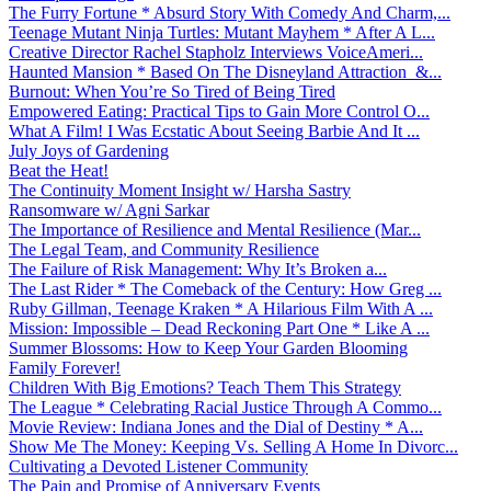
The Furry Fortune * Absurd Story With Comedy And Charm,...
Teenage Mutant Ninja Turtles: Mutant Mayhem * After A L...
Creative Director Rachel Stapholz Interviews VoiceAmeri...
Haunted Mansion * Based On The Disneyland Attraction &...
Burnout: When You’re So Tired of Being Tired
Empowered Eating: Practical Tips to Gain More Control O...
What A Film! I Was Ecstatic About Seeing Barbie And It ...
July Joys of Gardening
Beat the Heat!
The Continuity Moment Insight w/ Harsha Sastry
Ransomware w/ Agni Sarkar
The Importance of Resilience and Mental Resilience (Mar...
The Legal Team, and Community Resilience
The Failure of Risk Management: Why It’s Broken a...
The Last Rider * The Comeback of the Century: How Greg ...
Ruby Gillman, Teenage Kraken * A Hilarious Film With A ...
Mission: Impossible – Dead Reckoning Part One * Like A ...
Summer Blossoms: How to Keep Your Garden Blooming
Family Forever!
Children With Big Emotions? Teach Them This Strategy
The League * Celebrating Racial Justice Through A Commo...
Movie Review: Indiana Jones and the Dial of Destiny * A...
Show Me The Money: Keeping Vs. Selling A Home In Divorc...
Cultivating a Devoted Listener Community
The Pain and Promise of Anniversary Events