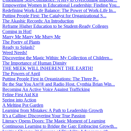
Empowering Women in Educational Leadership: Finding You...
Redefining Work-Life Balance: The Power of Work-Life In...
Putting People First: The Catalyst for Organizational S...
The Akashic Records: An Introduction
Reframe Higher Education to be Student-Ready Colleges
Coming in Hot!
Marry Me Marry Me Msrry Me
The Poetry of Plants
Ready to Splash?
Weed Needs!
Discovering the Magic Within: My Collection of Children...
The Importance of Human Dignity
THE MEEK WILL INHERENT THE EARTH!
The Powers of April
Putting People First in Organizations: The Three P̵...
Be the Star You Are!® and Radio Host. Cynthia Brian Win...
Becoming An Active Voice Against Trafficking
Feline First Aid Kit
Spring into Action
A Melting Pot Garden
Learning from Mistakes: A Path to Leadership Growth
It’s a Calling: Discovering Your True Passion
Literacy Opens Doors: The Magic Moment of Learning
Continuous Learning to Bridge the Gap: Embracing Growth...