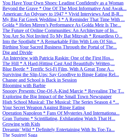
You Have Your Own Shoes: Leading Confidently as a Woman
Beyond the Grave * One Of The Most Informative And Awak...
American: An Odyssey to 1947 * Vivid Interviews And B-R...
My Big Fat Greek Wedding 3 * A Reminder That Time With ...
Golda * Helen Mirren’s Performance As Golda Meir Is The...
The Future of Online Communities: An Architecture of In...
You Are So Not Invited To My Bat Mitzvah * Regardless O...
Into the Spotlight * A Remarkable Film With Lots Of Sin...
Birthing Your Sacred Business Through the Portal of The...
Dig and Divide
An Interview with Patricia Raskin: One of the First Hos...
The Hill * A Hard-Hitting Cast And Beautifully Written,...
Blue Beetle * Terrific Sci-Fi Film, With A Great Tone A...
Surviving the Slip-Ups: Say Goodbye to Binge Eating Rel...
Change and School is Back in Session
Blooming with Barbie
Snoopy Presents: One-Of-A-Kind Marcie * Revealing The T...
Exploring the Big Impact of the Small Town Newspaper
High School Musical: The Musical: The Series Season 4 *...
Your Secret Weapon Against Binge Eating
Operation Napoleon * Fans Of Mysteries And Internationa...
Gran Turismo * Scintillating, Exhilarating Watch That H...
Growing with Kids
Dreamin’ Wild * Definitely Entertaining With Its Toe-Ta...
The Squirrel Saga