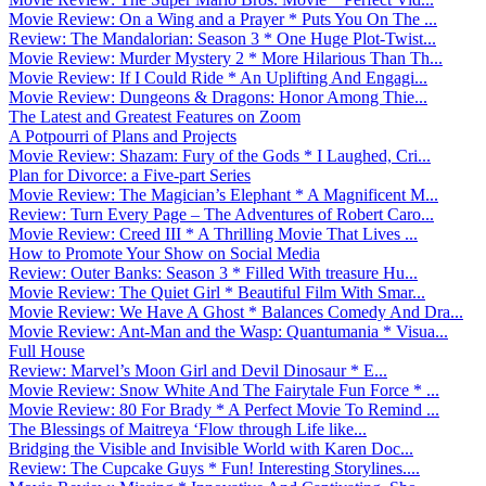
Movie Review: On a Wing and a Prayer * Puts You On The ...
Review: The Mandalorian: Season 3 * One Huge Plot-Twist...
Movie Review: Murder Mystery 2 * More Hilarious Than Th...
Movie Review: If I Could Ride * An Uplifting And Engagi...
Movie Review: Dungeons & Dragons: Honor Among Thie...
The Latest and Greatest Features on Zoom
A Potpourri of Plans and Projects
Movie Review: Shazam: Fury of the Gods * I Laughed, Cri...
Plan for Divorce: a Five-part Series
Movie Review: The Magician’s Elephant * A Magnificent M...
Review: Turn Every Page – The Adventures of Robert Caro...
Movie Review: Creed III * A Thrilling Movie That Lives ...
How to Promote Your Show on Social Media
Review: Outer Banks: Season 3 * Filled With treasure Hu...
Movie Review: The Quiet Girl * Beautiful Film With Smar...
Movie Review: We Have A Ghost * Balances Comedy And Dra...
Movie Review: Ant-Man and the Wasp: Quantumania * Visua...
Full House
Review: Marvel’s Moon Girl and Devil Dinosaur * E...
Movie Review: Snow White And The Fairytale Fun Force * ...
Movie Review: 80 For Brady * A Perfect Movie To Remind ...
The Blessings of Maitreya ‘Flow through Life like...
Bridging the Visible and Invisible World with Karen Doc...
Review: The Cupcake Guys * Fun! Interesting Storylines....