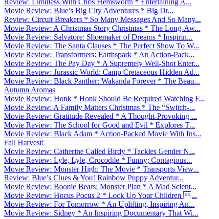
Review: Limitless With Chris Hemsworth * Entertaining A...
Movie Review: Blue’s Big City Adventures * Big Dr...
Review: Circuit Breakers * So Many Messages And So Many...
Movie Review: A Christmas Story Christmas * The Long-Aw...
Movie Review: Salvatore: Shoemaker of Dreams * Inspirin...
Movie Review: The Santa Clauses * The Perfect Show To W...
Movie Review: Transformers: Earthspark * An Action-Pack...
Movie Review: The Pay Day * A Supremely Well-Shot Enter...
Movie Review: Jurassic World: Camp Cretaceous Hidden Ad...
Movie Review: Black Panther: Wakanda Forever * The Beau...
Autumn Aromas
Movie Review: Honk * Honk Should Be Required Watching F...
Movie Review: A Family Matters Christmas * The “Switch-...
Movie Review: Gratitude Revealed * A Thought-Provoking ...
Movie Review: The School for Good and Evil * Explores T...
Movie Review: Black Adam * Action-Packed Movie With Ins...
Fall Harvest!
Movie Review: Catherine Called Birdy * Tackles Gender N...
Movie Review: Lyle, Lyle, Crocodile * Funny; Contagious...
Movie Review: Monster High: The Movie * Transports View...
Review: Blue’s Clues & You! Rainbow Puppy Adventur...
Movie Review: Boonie Bears: Monster Plan * A Mad Scient...
Movie Review: Hocus Pocus 2 * Lock Up Your Children ...
Movie Review: For Tomorrow * An Uplifting, Inspiring An...
Movie Review: Sidney * An Inspiring Documentary That Wi...