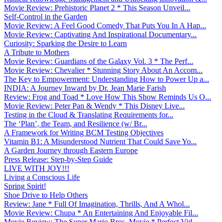
Movie Review: Prehistoric Planet 2 * This Season Unveil...
Self-Control in the Garden
Movie Review: A Feel Good Comedy That Puts You In A Hap...
Movie Review: Captivating And Inspirational Documentary...
Curiosity: Sparking the Desire to Learn
A Tribute to Mothers
Movie Review: Guardians of the Galaxy Vol. 3 * The Perf...
Movie Review: Chevalier * Stunning Story About An Accom...
The Key to Empowerment: Understanding How to Power Up a...
INDIA: A Journey Inward by Dr. Jean Marie Farish
Review: Frog and Toad * Love How This Show Reminds Us O...
Movie Review: Peter Pan & Wendy * This Disney Live...
Testing in the Cloud & Translating Requirements for...
The ‘Plan’, the Team, and Resilience (w/ Br...
A Framework for Writing BCM Testing Objectives
Vitamin B1: A Misunderstood Nutrient That Could Save Yo...
A Garden Journey through Eastern Europe
Press Release: Step-by-Step Guide
LIVE WITH JOY!!!
Living a Conscious Life
Spring Spirit!
Shoe Drive to Help Others
Review: Jane * Full Of Imagination, Thrills, And A Whol...
Movie Review: Chupa * An Entertaining And Enjoyable Fil...
Movie Review: The Super Mario Bros. Movie * Perfect Vid...