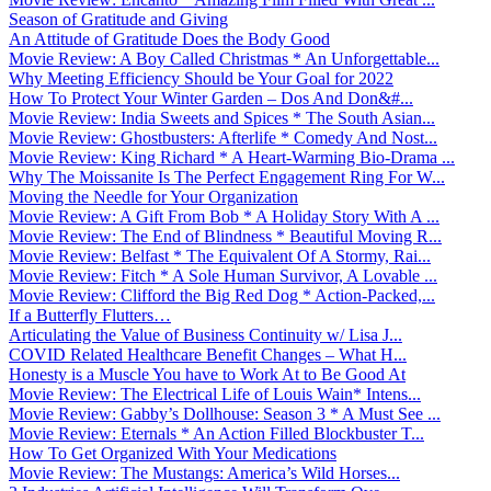
Season of Gratitude and Giving
An Attitude of Gratitude Does the Body Good
Movie Review: A Boy Called Christmas * An Unforgettable...
Why Meeting Efficiency Should be Your Goal for 2022
How To Protect Your Winter Garden – Dos And Don&#...
Movie Review: India Sweets and Spices * The South Asian...
Movie Review: Ghostbusters: Afterlife * Comedy And Nost...
Movie Review: King Richard * A Heart-Warming Bio-Drama ...
Why The Moissanite Is The Perfect Engagement Ring For W...
Moving the Needle for Your Organization
Movie Review: A Gift From Bob * A Holiday Story With A ...
Movie Review: The End of Blindness * Beautiful Moving R...
Movie Review: Belfast * The Equivalent Of A Stormy, Rai...
Movie Review: Fitch * A Sole Human Survivor, A Lovable ...
Movie Review: Clifford the Big Red Dog * Action-Packed,...
If a Butterfly Flutters…
Articulating the Value of Business Continuity w/ Lisa J...
COVID Related Healthcare Benefit Changes – What H...
Honesty is a Muscle You have to Work At to Be Good At
Movie Review: The Electrical Life of Louis Wain* Intens...
Movie Review: Gabby’s Dollhouse: Season 3 * A Must See ...
Movie Review: Eternals * An Action Filled Blockbuster T...
How To Get Organized With Your Medications
Movie Review: The Mustangs: America’s Wild Horses...