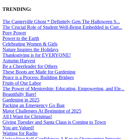
TRENDING:
The Canterville Ghost * Definitely Gets The Halloween S...
The Crucial Role of Student Well-Being Embedded in Curr...
Posy Power
Power to the Earth
Celebrating Women & Girls
Nature Inspires the Holidays
Thanksgiving is for EVERYONE!
Autumn Harvest
Be a Cheerleader for Others
These Boots are Made for Gardening
Peace is a Process: Building Bridges
Fruits of Our Labor
The Power of Mentorship: Educating, Empowering, and Ele...
Beautifully Bare!
Gardening in 2025
Packing an Emergency Go Bag
Major Challenges At Beginning of 2025
All I Want for Christmas!
Giving Tuesday and Santa Claus is Coming to Town
You are Valued!
Waiting for Radin
Unleashing Self-Confidence: A Key to Overcoming Imposte...