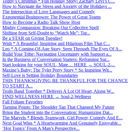
Teddy’s Christmas * Fun Holiday Story! Zachary Levi’s C...
How to Navigate the Stress and Anxiety of the Holidays ...
The Intersection of Love Languages and Comedy
Exponential Brainpower: The Power of Great Teams
How to Become a Radio Talk Show Host
Mighty Compassion: Breaking Our Collective Spell
Shifting from Self-Doubt to “Watch Me”: Tur...
Be a STAR on Giving Tuesday!
Wish * A Beautiful, Inspiring and Hilarious Film That C...
Leo * A Coming-Of-Age Story, Seen Through The Eyes Of A...
Build Your Tribe: Navigating Uncertainty with Support a...
In the Business of Conversation Starters: Reframing Sur...
Start looking for your SOUL, Mate… HERE → SOUL-2-...
Maxine’s Baby: The Tyler Perry Story * So Inspiring Wit...
Self-Love is Setting Holiday Boundaries
THIS THANKSGIVING BE THANKFUL FOR THE CHANCE
TO START A...
Trolls Band Together * Delivers A Lot Of Heart, Along W...
FIND WELLNESS HERE → Soul-2-Wellness
Fall Foliage Favorites
Turning Points: The Shoulder Tap That Changed My Future
Bring the Student into the Conversation: Humanizing Dat...
The Marvels * Blends Teamwork, Girl Power, Comedy And E...
Next Goal Wins * A Heartwarming And Genuinely Enjoyable...
‘Hot Topics’ From A Man’s Perspective...