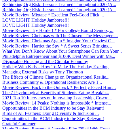
Rethinking Org Risk: Lessons Learned Throughout 2020 (A...
Rethinking Org Risk: Lessons Learned Throughout 2020 (A...
Movie Review: Mixtape * Excellent Feel-Good Flick ̵...
LOVE LIGHT Holiday Jamboree!!!
LOVE LIGHT Holiday Jamboree!!!
Movie Review: Try Harder! * For College Bound Seniors, ...
Movie Review: Christmas with The Chosen: The Messengers...
Movie Review: Christmas Again * Imagine Your Craziest C...
Movie Review: Harriet the Spy * A Sweet Series Bringing...
What You Don’t Know About Your Smartphone Can Ruin Your...
Philadelphia Entrepreneur and $100K Deal Winner with Ma...
Disposable Housing and the Circular Economy
Holiday With Kids – How To Make The Holiday Exciting
Managing External Risks w/ Tony Thornton
The Effects of Climate Change on Organizational Resilie...
Business Continuity & Operational Resilience: Are T...
Movie Review: Back to the Outback * Perfectly Paced Hum...
The 7 Psychological Benefits of Students Eating Breakfa...
2021 Top 10 Interviews on Innovating Leadership, Co-cre...
Movie Review: 14 Peaks: Nothing is Impossible * Intense...
Opportunities in the BCM Industry to be Stay Relevant!
Birds of All Feathers: Doing Diversity & Inclusion ...
Opportunities in the BCM Industry to be Stay Relevant!
Grateful Gardener
Movie Review: Encanto * Amazing Film Filled With Great ...