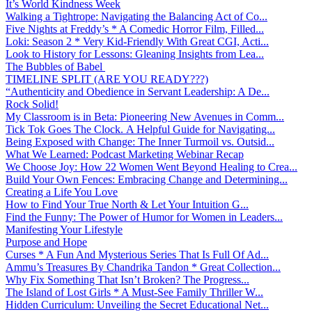
It’s World Kindness Week
Walking a Tightrope: Navigating the Balancing Act of Co...
Five Nights at Freddy’s * A Comedic Horror Film, Filled...
Loki: Season 2 * Very Kid-Friendly With Great CGI, Acti...
Look to History for Lessons: Gleaning Insights from Lea...
The Bubbles of Babel
TIMELINE SPLIT (ARE YOU READY???)
“Authenticity and Obedience in Servant Leadership: A De...
Rock Solid!
My Classroom is in Beta: Pioneering New Avenues in Comm...
Tick Tok Goes The Clock. A Helpful Guide for Navigating...
Being Exposed with Change: The Inner Turmoil vs. Outsid...
What We Learned: Podcast Marketing Webinar Recap
We Choose Joy: How 22 Women Went Beyond Healing to Crea...
Build Your Own Fences: Embracing Change and Determining...
Creating a Life You Love
How to Find Your True North & Let Your Intuition G...
Find the Funny: The Power of Humor for Women in Leaders...
Manifesting Your Lifestyle
Purpose and Hope
Curses * A Fun And Mysterious Series That Is Full Of Ad...
Ammu’s Treasures By Chandrika Tandon * Great Collection...
Why Fix Something That Isn’t Broken? The Progress...
The Island of Lost Girls * A Must-See Family Thriller W...
Hidden Curriculum: Unveiling the Secret Educational Net...