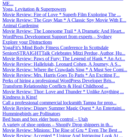
ME...
Yoga, Levitation & Superpowers
Movie Review: Fire of Love * Superb Film Exploring The ...
Movie Review: The Gray Man * A Classic Spy Movie With E...
Animal Gardening
Movie Review: The Lonesome Trail * A Dramatic And Heart...
WordPress Development Support from experts – Sydney
Explore your Distractions
YogaFit’s Mind Body Fitness Conference In Scottsdale
SeniorsSTRAIGHTTalk Celebrates Mitzi Perdue, Author, Hu...
Movie Review: Paws of Fury: The Legend of Hank * An Act...
Movie Review: Hallelujah, Leonard Cohen, A Journey, A S...
Movie Review: Where the Crawdads Sing * A Must See Comi...
Movie Review: Mrs. Harris Goes To Paris * An Exciting F...
Perks of hiring a professional WordPress Developer Bris...
Transform Relationship Conflicts & Heal Childhood ...
Movie Review: Thor: Love and Thunder * Unlike Anything ...
Kindness is King!
Call a professional commercial locksmith Tampa for prop...
Movie Review: Disney Summer Magic Quest * An Entertaini...
Hummingbirds are Pollinators
Bed bugs and box elder bugs control – Utah
A variety of shoe options – Shopify Drop shippers in th...
Movie Review: Minions: The Rise of Gru * Even The Best ...
Movie Review: Accepted * Unique And Intriguing Look At ...