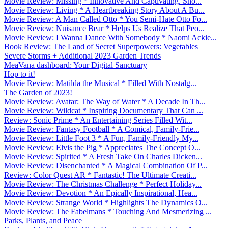
Movie Review: Missing * Innovative And Captivating. Sho...
Movie Review: Living * A Heartbreaking Story About A Bu...
Movie Review: A Man Called Otto * You Semi-Hate Otto Fo...
Movie Review: Nuisance Bear * Helps Us Realize That Peo...
Movie Review: I Wanna Dance With Somebody * Naomi Ackie...
Book Review: The Land of Secret Superpowers: Vegetables
Severe Storms + Additional 2023 Garden Trends
MeaVana dashboard: Your Digital Sanctuary
Hop to it!
Movie Review: Matilda the Musical * Filled With Nostalg...
The Garden of 2023!
Movie Review: Avatar: The Way of Water * A Decade In Th...
Movie Review: Wildcat * Inspiring Documentary That Can ...
Review: Sonic Prime * An Entertaining Series Filled Wit...
Movie Review: Fantasy Football * A Comical, Family-Frie...
Movie Review: Little Foot 3 * A Fun, Family-Friendly My...
Movie Review: Elvis the Pig * Appreciates The Concept O...
Movie Review: Spirited * A Fresh Take On Charles Dicken...
Movie Review: Disenchanted * A Magical Combination Of P...
Review: Color Quest AR * Fantastic! The Ultimate Creati...
Movie Review: The Christmas Challenge * Perfect Holiday...
Movie Review: Devotion * An Epically Inspirational, Hea...
Movie Review: Strange World * Highlights The Dynamics O...
Movie Review: The Fabelmans * Touching And Mesmerizing ...
Parks, Plants, and Peace