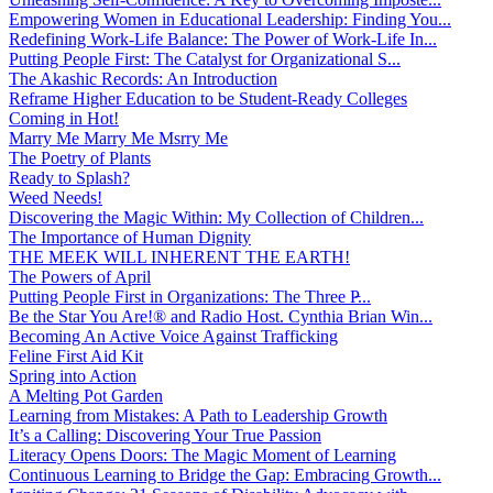
Empowering Women in Educational Leadership: Finding You...
Redefining Work-Life Balance: The Power of Work-Life In...
Putting People First: The Catalyst for Organizational S...
The Akashic Records: An Introduction
Reframe Higher Education to be Student-Ready Colleges
Coming in Hot!
Marry Me Marry Me Msrry Me
The Poetry of Plants
Ready to Splash?
Weed Needs!
Discovering the Magic Within: My Collection of Children...
The Importance of Human Dignity
THE MEEK WILL INHERENT THE EARTH!
The Powers of April
Putting People First in Organizations: The Three P̵...
Be the Star You Are!® and Radio Host. Cynthia Brian Win...
Becoming An Active Voice Against Trafficking
Feline First Aid Kit
Spring into Action
A Melting Pot Garden
Learning from Mistakes: A Path to Leadership Growth
It’s a Calling: Discovering Your True Passion
Literacy Opens Doors: The Magic Moment of Learning
Continuous Learning to Bridge the Gap: Embracing Growth...