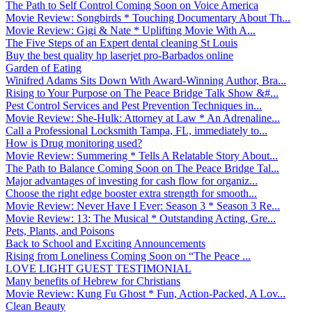
The Path to Self Control Coming Soon on Voice America
Movie Review: Songbirds * Touching Documentary About Th...
Movie Review: Gigi & Nate * Uplifting Movie With A...
The Five Steps of an Expert dental cleaning St Louis
Buy the best quality hp laserjet pro-Barbados online
Garden of Eating
Winifred Adams Sits Down With Award-Winning Author, Bra...
Rising to Your Purpose on The Peace Bridge Talk Show &#...
Pest Control Services and Pest Prevention Techniques in...
Movie Review: She-Hulk: Attorney at Law * An Adrenaline...
Call a Professional Locksmith Tampa, FL, immediately to...
How is Drug monitoring used?
Movie Review: Summering * Tells A Relatable Story About...
The Path to Balance Coming Soon on The Peace Bridge Tal...
Major advantages of investing for cash flow for organiz...
Choose the right edge booster extra strength for smooth...
Movie Review: Never Have I Ever: Season 3 * Season 3 Re...
Movie Review: 13: The Musical * Outstanding Acting, Gre...
Pets, Plants, and Poisons
Back to School and Exciting Announcements
Rising from Loneliness Coming Soon on “The Peace ...
LOVE LIGHT GUEST TESTIMONIAL
Many benefits of Hebrew for Christians
Movie Review: Kung Fu Ghost * Fun, Action-Packed, A Lov...
Clean Beauty