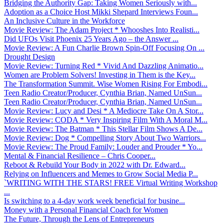
Bridging the Authority Gap: Taking Women Seriously with...
Adoption as a Choice Host Mikki Shepard Interviews Foun...
An Inclusive Culture in the Workforce
Movie Review: The Adam Project * Whooshes Into Realisti...
Did UFOs Visit Phoenix 25 Years Ago – the Answer ...
Movie Review: A Fun Charlie Brown Spin-Off Focusing On ...
Drought Design
Movie Review: Turning Red * Vivid And Dazzling Animatio...
Women are Problem Solvers! Investing in Them is the Key...
The Transformation Summit. Wise Women Rising For Embodi...
Teen Radio Creator/Producer, Cynthia Brian, Named UnSun...
Teen Radio Creator/Producer, Cynthia Brian, Named UnSun...
Movie Review: Lucy and Desi * A Mediocre Take On A Stor...
Movie Review: CODA * Very Inspiring Film With A Moral M...
Movie Review: The Batman * This Stellar Film Shows A De...
Movie Review: Dog * Compelling Story About Two Warriors...
Movie Review: The Proud Family: Louder and Prouder * Yo...
Mental & Financial Resilience – Chris Cooper...
Reboot & Rebuild Your Body in 2022 with Dr. Edward...
Relying on Influencers and Memes to Grow Social Media P...
`WRITING WITH THE STARS! FREE Virtual Writing Workshop
...
Is switching to a 4-day work week beneficial for busine...
Money with a Personal Financial Coach for Women
The Future, Through the Lens of Entrepreneurs