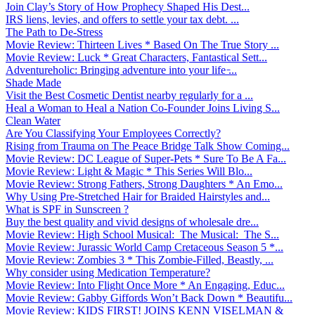
Join Clay’s Story of How Prophecy Shaped His Dest...
IRS liens, levies, and offers to settle your tax debt. ...
The Path to De-Stress
Movie Review: Thirteen Lives * Based On The True Story ...
Movie Review: Luck * Great Characters, Fantastical Sett...
Adventureholic: Bringing adventure into your life ̵...
Shade Made
Visit the Best Cosmetic Dentist nearby regularly for a ...
Heal a Woman to Heal a Nation Co-Founder Joins Living S...
Clean Water
Are You Classifying Your Employees Correctly?
Rising from Trauma on The Peace Bridge Talk Show Coming...
Movie Review: DC League of Super-Pets * Sure To Be A Fa...
Movie Review: Light & Magic * This Series Will Blo...
Movie Review: Strong Fathers, Strong Daughters * An Emo...
Why Using Pre-Stretched Hair for Braided Hairstyles and...
What is SPF in Sunscreen ?
Buy the best quality and vivid designs of wholesale dre...
Movie Review: High School Musical: The Musical: The S...
Movie Review: Jurassic World Camp Cretaceous Season 5 *...
Movie Review: Zombies 3 * This Zombie-Filled, Beastly, ...
Why consider using Medication Temperature?
Movie Review: Into Flight Once More * An Engaging, Educ...
Movie Review: Gabby Giffords Won’t Back Down * Beautifu...
Movie Review: KIDS FIRST! JOINS KENN VISELMAN &