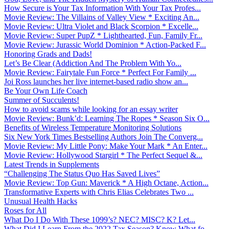
How Secure is Your Tax Information With Your Tax Profes...
Movie Review: The Villains of Valley View * Exciting An...
Movie Review: Ultra Violet and Black Scorpion * Excelle...
Movie Review: Super PupZ * Lighthearted, Fun, Family Fr...
Movie Review: Jurassic World Dominion * Action-Packed F...
Honoring Grads and Dads!
Let’s Be Clear (Addiction And The Problem With Yo...
Movie Review: Fairytale Fun Force * Perfect For Family ...
Joi Ross launches her live internet-based radio show an...
Be Your Own Life Coach
Summer of Succulents!
How to avoid scams while looking for an essay writer
Movie Review: Bunk’d: Learning The Ropes * Season Six O...
Benefits of Wireless Temperature Monitoring Solutions
Six New York Times Bestselling Authors Join The Converg...
Movie Review: My Little Pony: Make Your Mark * An Enter...
Movie Review: Hollywood Stargirl * The Perfect Sequel &...
Latest Trends in Supplements
“Challenging The Status Quo Has Saved Lives”
Movie Review: Top Gun: Maverick * A High Octane, Action...
Transformative Experts with Chris Elias Celebrates Two ...
Unusual Health Hacks
Roses for All
What Do I Do With These 1099’s? NEC? MISC? K? Let...
What Did I Learn From the 2022 Tax Season? Know What fo...