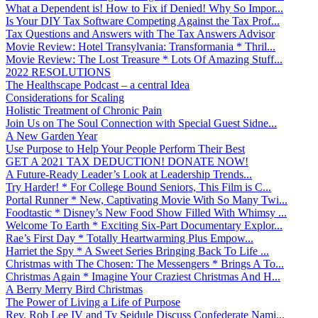
What a Dependent is! How to Fix if Denied! Why So Impor...
Is Your DIY Tax Software Competing Against the Tax Prof...
Tax Questions and Answers with The Tax Answers Advisor
Movie Review: Hotel Transylvania: Transformania * Thril...
Movie Review: The Lost Treasure * Lots Of Amazing Stuff...
2022 RESOLUTIONS
The Healthscape Podcast – a central Idea
Considerations for Scaling
Holistic Treatment of Chronic Pain
Join Us on The Soul Connection with Special Guest Sidne...
A New Garden Year
Use Purpose to Help Your People Perform Their Best
GET A 2021 TAX DEDUCTION! DONATE NOW!
A Future-Ready Leader’s Look at Leadership Trends...
Try Harder! * For College Bound Seniors, This Film is C...
Portal Runner * New, Captivating Movie With So Many Twi...
Foodtastic * Disney’s New Food Show Filled With Whimsy ...
Welcome To Earth * Exciting Six-Part Documentary Explor...
Rae’s First Day * Totally Heartwarming Plus Empow...
Harriet the Spy * A Sweet Series Bringing Back To Life ...
Christmas with The Chosen: The Messengers * Brings A To...
Christmas Again * Imagine Your Craziest Christmas And H...
A Berry Merry Bird Christmas
The Power of Living a Life of Purpose
Rev. Rob Lee IV and Ty Seidule Discuss Confederate Nami...