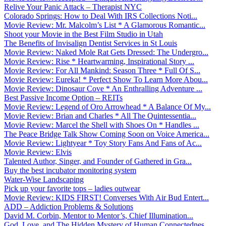
Relive Your Panic Attack – Therapist NYC
Colorado Springs: How to Deal With IRS Collections Noti...
Movie Review: Mr. Malcolm’s List * A Glamorous Romantic...
Shoot your Movie in the Best Film Studio in Utah
The Benefits of Invisalign Dentist Services in St Louis
Movie Review: Naked Mole Rat Gets Dressed: The Undergro...
Movie Review: Rise * Heartwarming, Inspirational Story ...
Movie Review: For All Mankind: Season Three * Full Of S...
Movie Review: Eureka! * Perfect Show To Learn More Abou...
Movie Review: Dinosaur Cove * An Enthralling Adventure ...
Best Passive Income Option – REITs
Movie Review: Legend of Oro Arrowhead * A Balance Of My...
Movie Review: Brian and Charles * All The Quintessentia...
Movie Review: Marcel the Shell with Shoes On * Handles ...
The Peace Bridge Talk Show Coming Soon on Voice America...
Movie Review: Lightyear * Toy Story Fans And Fans of Ac...
Movie Review: Elvis
Talented Author, Singer, and Founder of Gathered in Gra...
Buy the best incubator monitoring system
Water-Wise Landscaping
Pick up your favorite tops – ladies outwear
Movie Review: KIDS FIRST! Converses With Air Bud Entert...
ADD – Addiction Problems & Solutions
David M. Corbin, Mentor to Mentor’s, Chief Illumination...
God, Love, and The Hidden Mystery of Human Connectednes...