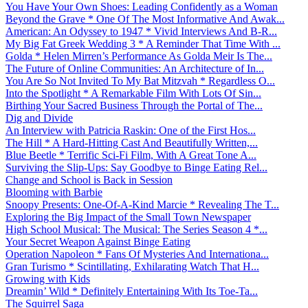
You Have Your Own Shoes: Leading Confidently as a Woman
Beyond the Grave * One Of The Most Informative And Awak...
American: An Odyssey to 1947 * Vivid Interviews And B-R...
My Big Fat Greek Wedding 3 * A Reminder That Time With ...
Golda * Helen Mirren’s Performance As Golda Meir Is The...
The Future of Online Communities: An Architecture of In...
You Are So Not Invited To My Bat Mitzvah * Regardless O...
Into the Spotlight * A Remarkable Film With Lots Of Sin...
Birthing Your Sacred Business Through the Portal of The...
Dig and Divide
An Interview with Patricia Raskin: One of the First Hos...
The Hill * A Hard-Hitting Cast And Beautifully Written,...
Blue Beetle * Terrific Sci-Fi Film, With A Great Tone A...
Surviving the Slip-Ups: Say Goodbye to Binge Eating Rel...
Change and School is Back in Session
Blooming with Barbie
Snoopy Presents: One-Of-A-Kind Marcie * Revealing The T...
Exploring the Big Impact of the Small Town Newspaper
High School Musical: The Musical: The Series Season 4 *...
Your Secret Weapon Against Binge Eating
Operation Napoleon * Fans Of Mysteries And Internationa...
Gran Turismo * Scintillating, Exhilarating Watch That H...
Growing with Kids
Dreamin’ Wild * Definitely Entertaining With Its Toe-Ta...
The Squirrel Saga