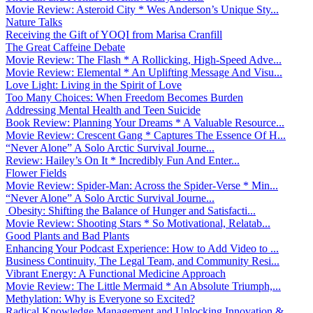
Movie Review: Asteroid City * Wes Anderson’s Unique Sty...
Nature Talks
Receiving the Gift of YOQI from Marisa Cranfill
The Great Caffeine Debate
Movie Review: The Flash * A Rollicking, High-Speed Adve...
Movie Review: Elemental * An Uplifting Message And Visu...
Love Light: Living in the Spirit of Love
Too Many Choices: When Freedom Becomes Burden
Addressing Mental Health and Teen Suicide
Book Review: Planning Your Dreams * A Valuable Resource...
Movie Review: Crescent Gang * Captures The Essence Of H...
“Never Alone” A Solo Arctic Survival Journe...
Review: Hailey’s On It * Incredibly Fun And Enter...
Flower Fields
Movie Review: Spider-Man: Across the Spider-Verse * Min...
“Never Alone” A Solo Arctic Survival Journe...
Obesity: Shifting the Balance of Hunger and Satisfacti...
Movie Review: Shooting Stars * So Motivational, Relatab...
Good Plants and Bad Plants
Enhancing Your Podcast Experience: How to Add Video to ...
Business Continuity, The Legal Team, and Community Resi...
Vibrant Energy: A Functional Medicine Approach
Movie Review: The Little Mermaid * An Absolute Triumph,...
Methylation: Why is Everyone so Excited?
Radical Knowledge Management and Unlocking Innovation &...