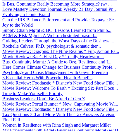
Is Bus. Continuity Really Becoming More Strategic? (w/ ...
Love Mastery Devotion Journal: Weekly 21-Day Journal Pr...
Evolving an Iconic Brand
Can the IRS Balance Enforcement and Provide Taxpayer Se...
Joy to the World
Supply Chain Mgmt & BC: Lessons Learned from Philip...
BCM & Risk Mgmt.: A Well-orchestrated ‘paso d...
Guiding Leaders Through the Worst Days of the Business ...
Rochelle Calvert, PhD, psychologist & somatic ther...
Movie Review: Dragons: The Nine Realms * Fun, Action-Pa...
Movie Review: Rae’s First Day * Totally Heartwarm...
Bus. Continuity Mgmt.: A Guide to Org. Resilience and I...
Here Comes Climate Change for Business Continuity Profe...
Psychology and Crisis Management with Gavin Freeman
3 Essential Herbs With Powerful Health Benefits
Movie Review: Foodtastic * Disney’s New Food Show Fille...
Movie Review: Welcome To Earth * Exciting Six-Part Docu...
Time to Make Yourself a Priority
Business Leaders: Don’t Be Afraid of Gen Z
Movie Review: Portal Runner * New, Captivating Movie Wi...
Movie Review: Foodtastic * Disney’s New Food Show Fille...
Tax Questions 2.0 and More With The Tax Answers Advisor
Final Fall
Women in Resilience with Rina Singh and Margaret Millet
My Experiments with BCM (Business Continuity Mgmt) w/ D...