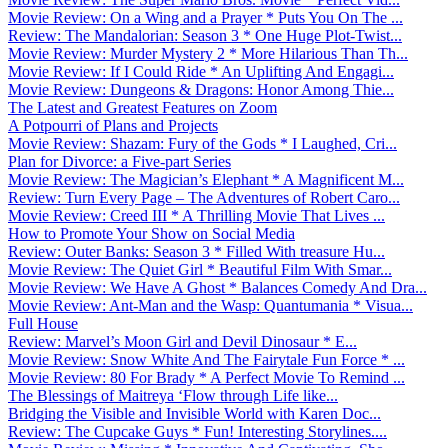
Movie Review: On a Wing and a Prayer * Puts You On The ...
Review: The Mandalorian: Season 3 * One Huge Plot-Twist...
Movie Review: Murder Mystery 2 * More Hilarious Than Th...
Movie Review: If I Could Ride * An Uplifting And Engagi...
Movie Review: Dungeons & Dragons: Honor Among Thie...
The Latest and Greatest Features on Zoom
A Potpourri of Plans and Projects
Movie Review: Shazam: Fury of the Gods * I Laughed, Cri...
Plan for Divorce: a Five-part Series
Movie Review: The Magician’s Elephant * A Magnificent M...
Review: Turn Every Page – The Adventures of Robert Caro...
Movie Review: Creed III * A Thrilling Movie That Lives ...
How to Promote Your Show on Social Media
Review: Outer Banks: Season 3 * Filled With treasure Hu...
Movie Review: The Quiet Girl * Beautiful Film With Smar...
Movie Review: We Have A Ghost * Balances Comedy And Dra...
Movie Review: Ant-Man and the Wasp: Quantumania * Visua...
Full House
Review: Marvel’s Moon Girl and Devil Dinosaur * E...
Movie Review: Snow White And The Fairytale Fun Force * ...
Movie Review: 80 For Brady * A Perfect Movie To Remind ...
The Blessings of Maitreya ‘Flow through Life like...
Bridging the Visible and Invisible World with Karen Doc...
Review: The Cupcake Guys * Fun! Interesting Storylines....