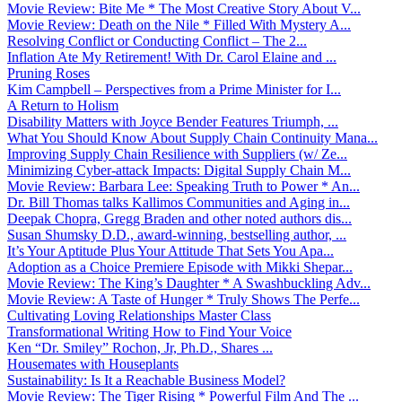
Movie Review: Bite Me * The Most Creative Story About V...
Movie Review: Death on the Nile * Filled With Mystery A...
Resolving Conflict or Conducting Conflict – The 2...
Inflation Ate My Retirement! With Dr. Carol Elaine and ...
Pruning Roses
Kim Campbell – Perspectives from a Prime Minister for I...
A Return to Holism
Disability Matters with Joyce Bender Features Triumph, ...
What You Should Know About Supply Chain Continuity Mana...
Improving Supply Chain Resilience with Suppliers (w/ Ze...
Minimizing Cyber-attack Impacts: Digital Supply Chain M...
Movie Review: Barbara Lee: Speaking Truth to Power * An...
Dr. Bill Thomas talks Kallimos Communities and Aging in...
Deepak Chopra, Gregg Braden and other noted authors dis...
Susan Shumsky D.D., award-winning, bestselling author, ...
It’s Your Aptitude Plus Your Attitude That Sets You Apa...
Adoption as a Choice Premiere Episode with Mikki Shepar...
Movie Review: The King’s Daughter * A Swashbuckling Adv...
Movie Review: A Taste of Hunger * Truly Shows The Perfe...
Cultivating Loving Relationships Master Class
Transformational Writing How to Find Your Voice
Ken “Dr. Smiley” Rochon, Jr, Ph.D., Shares ...
Housemates with Houseplants
Sustainability: Is It a Reachable Business Model?
Movie Review: The Tiger Rising * Powerful Film And The ...