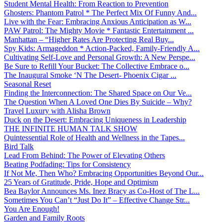
Student Mental Health: From Reaction to Prevention
Ghosters: Phantom Patrol * The Perfect Mix Of Funny And...
Live with the Fear: Embracing Anxious Anticipation as W...
PAW Patrol: The Mighty Movie * Fantastic Entertainment ...
Manhattan – “Higher Rates Are Protecting Real Buy...
Spy Kids: Armageddon * Action-Packed, Family-Friendly A...
Cultivating Self-Love and Personal Growth: A New Perspe...
Be Sure to Refill Your Bucket: The Collective Embrace o...
The Inaugural Smoke ‘N The Desert- Phoenix Cigar ...
Seasonal Reset
Finding the Interconnection: The Shared Space on Our Ve...
The Question When A Loved One Dies By Suicide – Why?
Travel Luxury with Alisha Brown
Duck on the Desert: Embracing Uniqueness in Leadership
THE INFINITE HUMAN TALK SHOW
Quintessential Role of Health and Wellness in the Tapes...
Bird Talk
Lead From Behind: The Power of Elevating Others
Beating Podfading: Tips for Consistency
If Not Me, Then Who? Embracing Opportunities Beyond Our...
25 Years of Gratitude, Pride, Hope and Optimism
Bea Baylor Announces Ms. Inez Bracy as Co-Host of The L...
Sometimes You Can’t “Just Do It” – Effective Change Str...
You Are Enough!
Garden and Family Roots