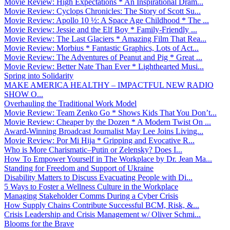
Movie Review: High Expectations * An Inspirational Dram...
Movie Review: Cyclops Chronicles: The Story of Scott Su...
Movie Review: Apollo 10 ½: A Space Age Childhood * The ...
Movie Review: Jessie and the Elf Boy * Family-Friendly ...
Movie Review: The Last Glaciers * Amazing Film That Rea...
Movie Review: Morbius * Fantastic Graphics, Lots of Act...
Movie Review: The Adventures of Peanut and Pig * Great ...
Movie Review: Better Nate Than Ever * Lighthearted Musi...
Spring into Solidarity
MAKE AMERICA HEALTHY – IMPACTFUL NEW RADIO
SHOW O...
Overhauling the Traditional Work Model
Movie Review: Team Zenko Go * Shows Kids That You Don’t...
Movie Review: Cheaper by the Dozen * A Modern Twist On ...
Award-Winning Broadcast Journalist May Lee Joins Living...
Movie Review: Por Mi Hija * Gripping and Evocative R...
Who is More Charismatic–Putin or Zelensky? Does I...
How To Empower Yourself in The Workplace by Dr. Jean Ma...
Standing for Freedom and Support of Ukraine
Disability Matters to Discuss Evacuating People with Di...
5 Ways to Foster a Wellness Culture in the Workplace
Managing Stakeholder Comms During a Cyber Crisis
How Supply Chains Contribute Successful BCM, Risk, &...
Crisis Leadership and Crisis Management w/ Oliver Schmi...
Blooms for the Brave