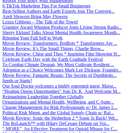
Reboot Your Body With Supplements
6 TikTok Marketing Tips For Small Businesses
Best-Selling Authors and Earth Experts Join The Converg...
April Showers Bring May Flowers
Lezza Gibbons – The Talk of the Town!
Grammy Award Winning Producer Joins Living Strong Radio...
Sherry Eklund Talks About Mental Health Awareness Month...
Bringing Your Full Self to Work
Movie Review: Transformers: BotBots * Transformers Are ...
Movie Review: It’s The Small Things, Charlie Brow...
Movie Review: Chloe and Theo * Inspiring Film Showing H...
Celebrate Earth Day with the Earth Gratitude Festival
To Combat Climate Despair, We Must Cultivate Resilient ...
Adoption as a Choice Welcomes Mark Lee Dickson, Founder...
Movie Review: Fantastic Beasts: The Secrets of Dumbledo...
Seeds or Starts?
Our Soul Doctor welcomes a highly esteemed guest, Major...
“Healing Opens Opportunities” Join Dr. K And Welcome M...
Reimagining Leadership Together Globally
Organizations and Mental Health, Wellbeing, and C-Suite...
Change Management for Risk Professionals w/ Dr. James L...
Political Risk Mgmt. and the Global Supply Chain w/ Ral...
Movie Review: Sonic the Hedgehog 2 * Sonic Is Back! Wit...
The ReLaunch™ with Hilary DeCesare Debuts on Voi...
“ MORE” An Effective Treatment for Opioid Misuse for C...