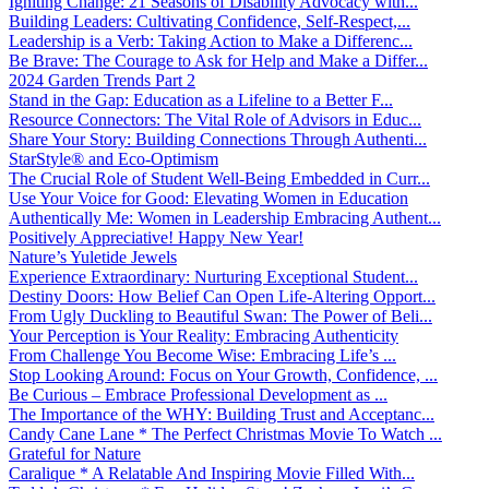
Igniting Change: 21 Seasons of Disability Advocacy with...
Building Leaders: Cultivating Confidence, Self-Respect,...
Leadership is a Verb: Taking Action to Make a Differenc...
Be Brave: The Courage to Ask for Help and Make a Differ...
2024 Garden Trends Part 2
Stand in the Gap: Education as a Lifeline to a Better F...
Resource Connectors: The Vital Role of Advisors in Educ...
Share Your Story: Building Connections Through Authenti...
StarStyle® and Eco-Optimism
The Crucial Role of Student Well-Being Embedded in Curr...
Use Your Voice for Good: Elevating Women in Education
Authentically Me: Women in Leadership Embracing Authent...
Positively Appreciative! Happy New Year!
Nature’s Yuletide Jewels
Experience Extraordinary: Nurturing Exceptional Student...
Destiny Doors: How Belief Can Open Life-Altering Opport...
From Ugly Duckling to Beautiful Swan: The Power of Beli...
Your Perception is Your Reality: Embracing Authenticity
From Challenge You Become Wise: Embracing Life’s ...
Stop Looking Around: Focus on Your Growth, Confidence, ...
Be Curious – Embrace Professional Development as ...
The Importance of the WHY: Building Trust and Acceptanc...
Candy Cane Lane * The Perfect Christmas Movie To Watch ...
Grateful for Nature
Caralique * A Relatable And Inspiring Movie Filled With...