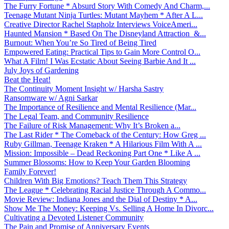
The Furry Fortune * Absurd Story With Comedy And Charm,...
Teenage Mutant Ninja Turtles: Mutant Mayhem * After A L...
Creative Director Rachel Stapholz Interviews VoiceAmeri...
Haunted Mansion * Based On The Disneyland Attraction &...
Burnout: When You’re So Tired of Being Tired
Empowered Eating: Practical Tips to Gain More Control O...
What A Film! I Was Ecstatic About Seeing Barbie And It ...
July Joys of Gardening
Beat the Heat!
The Continuity Moment Insight w/ Harsha Sastry
Ransomware w/ Agni Sarkar
The Importance of Resilience and Mental Resilience (Mar...
The Legal Team, and Community Resilience
The Failure of Risk Management: Why It’s Broken a...
The Last Rider * The Comeback of the Century: How Greg ...
Ruby Gillman, Teenage Kraken * A Hilarious Film With A ...
Mission: Impossible – Dead Reckoning Part One * Like A ...
Summer Blossoms: How to Keep Your Garden Blooming
Family Forever!
Children With Big Emotions? Teach Them This Strategy
The League * Celebrating Racial Justice Through A Commo...
Movie Review: Indiana Jones and the Dial of Destiny * A...
Show Me The Money: Keeping Vs. Selling A Home In Divorc...
Cultivating a Devoted Listener Community
The Pain and Promise of Anniversary Events