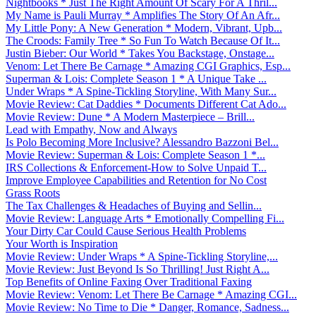
Nightbooks * Just The Right Amount Of Scary For A Thril...
My Name is Pauli Murray * Amplifies The Story Of An Afr...
My Little Pony: A New Generation * Modern, Vibrant, Upb...
The Croods: Family Tree * So Fun To Watch Because Of It...
Justin Bieber: Our World * Takes You Backstage, Onstage...
Venom: Let There Be Carnage * Amazing CGI Graphics, Esp...
Superman & Lois: Complete Season 1 * A Unique Take ...
Under Wraps * A Spine-Tickling Storyline, With Many Sur...
Movie Review: Cat Daddies * Documents Different Cat Ado...
Movie Review: Dune * A Modern Masterpiece – Brill...
Lead with Empathy, Now and Always
Is Polo Becoming More Inclusive? Alessandro Bazzoni Bel...
Movie Review: Superman & Lois: Complete Season 1 *...
IRS Collections & Enforcement-How to Solve Unpaid T...
Improve Employee Capabilities and Retention for No Cost
Grass Roots
The Tax Challenges & Headaches of Buying and Sellin...
Movie Review: Language Arts * Emotionally Compelling Fi...
Your Dirty Car Could Cause Serious Health Problems
Your Worth is Inspiration
Movie Review: Under Wraps * A Spine-Tickling Storyline,...
Movie Review: Just Beyond Is So Thrilling! Just Right A...
Top Benefits of Online Faxing Over Traditional Faxing
Movie Review: Venom: Let There Be Carnage * Amazing CGI...
Movie Review: No Time to Die * Danger, Romance, Sadness...