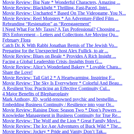
Movie Review: Big Nate * Wonderful Characters, Amazing ...
Movie Review: Blacklight * Thrilling, Fast-Paced, Intri...
Movie Review: Uncharted * Based On The Videogame, You N...
Movie Review: Reel Monsters * An Adventure-Filled Film ...
Rebranding “Resignation” as “Reengagement”
I Need What For My Taxes? A Tax Professional? Choosing ...
IRS Enforcement – Letters and Collections Are Moving Qu...
February Flora
Catch Dr. K With Rabbi Jonathan Bernis of The Jewish Vo...
Preparing for the Unexpected host Alex Fullick, to air ...
Movie Review: Blues on Beale * Provides A Rich Insight ...
Facing a Global Leadership Crisis–Insights from G...
Movie Review: Alice’s Wonderland Bakery * Lovable Chara...
Share the Love!
Movie Review: Tall Girl 2 * A Heartwarming, Inspiring F...
Movie Review: The Sky Is Everywhere * Colorful And Beau...
A Resilient You: Practicing an Effective Continuity Cul...
4 Major Benefits of Blepharoplasty
Mark Anthony, JD, world-renowned psychic and bestsellin...
Embedding Business Continuity / Resilience into your Or...
Movie Review: Raising Dion: Season Two * Dion’s Powers ...
Knowledge Management in Business Continuity for True Re...
Movie Review: The Wolf and the Lion * Great Family Movi...
Movie Review: The Ice Age Adventures of Buck Wild * The...
Movie Review: Jockey * Pride and Vanity Don’t Tak...