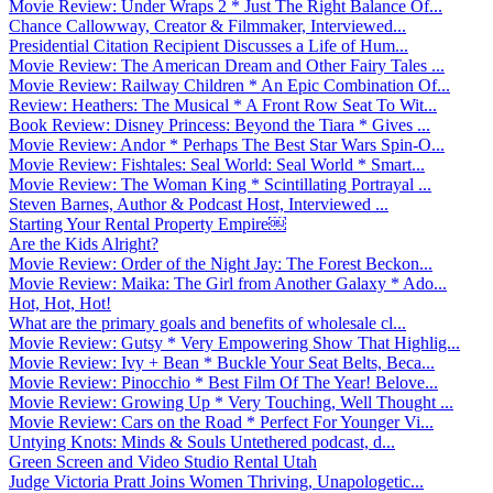
Movie Review: Under Wraps 2 * Just The Right Balance Of...
Chance Callowway, Creator & Filmmaker, Interviewed...
Presidential Citation Recipient Discusses a Life of Hum...
Movie Review: The American Dream and Other Fairy Tales ...
Movie Review: Railway Children * An Epic Combination Of...
Review: Heathers: The Musical * A Front Row Seat To Wit...
Book Review: Disney Princess: Beyond the Tiara * Gives ...
Movie Review: Andor * Perhaps The Best Star Wars Spin-O...
Movie Review: Fishtales: Seal World: Seal World * Smart...
Movie Review: The Woman King * Scintillating Portrayal ...
Steven Barnes, Author & Podcast Host, Interviewed ...
Starting Your Rental Property Empire￼
Are the Kids Alright?
Movie Review: Order of the Night Jay: The Forest Beckon...
Movie Review: Maika: The Girl from Another Galaxy * Ado...
Hot, Hot, Hot!
What are the primary goals and benefits of wholesale cl...
Movie Review: Gutsy * Very Empowering Show That Highlig...
Movie Review: Ivy + Bean * Buckle Your Seat Belts, Beca...
Movie Review: Pinocchio * Best Film Of The Year! Belove...
Movie Review: Growing Up * Very Touching, Well Thought ...
Movie Review: Cars on the Road * Perfect For Younger Vi...
Untying Knots: Minds & Souls Untethered podcast, d...
Green Screen and Video Studio Rental Utah
Judge Victoria Pratt Joins Women Thriving, Unapologetic...