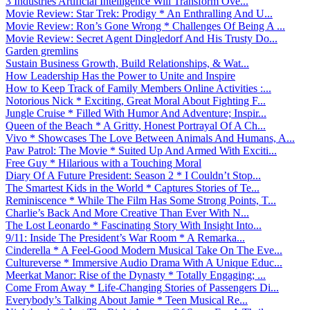
3 Industries Artificial Intelligence Will Transform Ove...
Movie Review: Star Trek: Prodigy * An Enthralling And U...
Movie Review: Ron’s Gone Wrong * Challenges Of Being A ...
Movie Review: Secret Agent Dingledorf And His Trusty Do...
Garden gremlins
Sustain Business Growth, Build Relationships, & Wat...
How Leadership Has the Power to Unite and Inspire
How to Keep Track of Family Members Online Activities :...
Notorious Nick * Exciting, Great Moral About Fighting F...
Jungle Cruise * Filled With Humor And Adventure; Inspir...
Queen of the Beach * A Gritty, Honest Portrayal Of A Ch...
Vivo * Showcases The Love Between Animals And Humans, A...
Paw Patrol: The Movie * Suited Up And Armed With Exciti...
Free Guy * Hilarious with a Touching Moral
Diary Of A Future President: Season 2 * I Couldn’t Stop...
The Smartest Kids in the World * Captures Stories of Te...
Reminiscence * While The Film Has Some Strong Points, T...
Charlie’s Back And More Creative Than Ever With N...
The Lost Leonardo * Fascinating Story With Insight Into...
9/11: Inside The President’s War Room * A Remarka...
Cinderella * A Feel-Good Modern Musical Take On The Eve...
Cultureverse * Immersive Audio Drama With A Unique Educ...
Meerkat Manor: Rise of the Dynasty * Totally Engaging; ...
Come From Away * Life-Changing Stories of Passengers Di...
Everybody’s Talking About Jamie * Teen Musical Re...