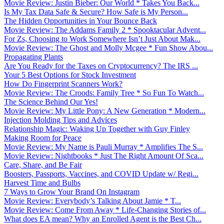
Movie Review: Justin Bieber: Our World * Takes You Back...
Is My Tax Data Safe & Secure? How Safe is My Person...
The Hidden Opportunities in Your Bounce Back
Movie Review: The Addams Family 2 * Spooktacular Advent...
For Zs, Choosing to Work Somewhere Isn’t Just About Mak...
Movie Review: The Ghost and Molly Mcgee * Fun Show Abou...
Propagating Plants
Are You Ready for the Taxes on Cryptocurrency? The IRS ...
Your 5 Best Options for Stock Investment
How Do Fingerprint Scanners Work?
Movie Review: The Croods: Family Tree * So Fun To Watch...
The Science Behind Our Yes!
Movie Review: My Little Pony: A New Generation * Modern...
Injection Molding Tips and Advices
Relationship Magic: Waking Up Together with Guy Finley
Making Room for Peace
Movie Review: My Name is Pauli Murray * Amplifies The S...
Movie Review: Nightbooks * Just The Right Amount Of Sca...
Care, Share, and Be Fair
Boosters, Passports, Vaccines, and COVID Update w/ Regi...
Harvest Time and Bulbs
7 Ways to Grow Your Brand On Instagram
Movie Review: Everybody’s Talking About Jamie * T...
Movie Review: Come From Away * Life-Changing Stories of...
What does EA mean? Why an Enrolled Agent is the Best Ch...