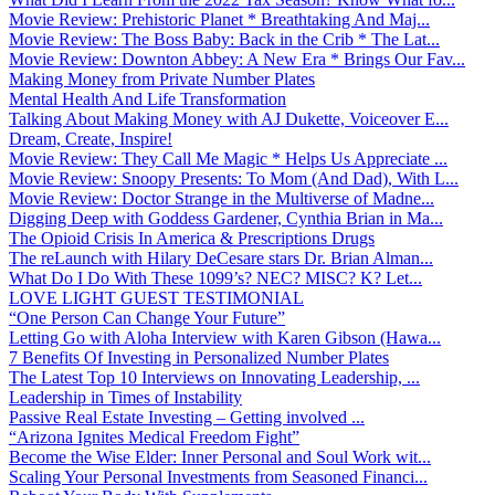
Movie Review: Prehistoric Planet * Breathtaking And Maj...
Movie Review: The Boss Baby: Back in the Crib * The Lat...
Movie Review: Downton Abbey: A New Era * Brings Our Fav...
Making Money from Private Number Plates
Mental Health And Life Transformation
Talking About Making Money with AJ Dukette, Voiceover E...
Dream, Create, Inspire!
Movie Review: They Call Me Magic * Helps Us Appreciate ...
Movie Review: Snoopy Presents: To Mom (And Dad), With L...
Movie Review: Doctor Strange in the Multiverse of Madne...
Digging Deep with Goddess Gardener, Cynthia Brian in Ma...
The Opioid Crisis In America & Prescriptions Drugs
The reLaunch with Hilary DeCesare stars Dr. Brian Alman...
What Do I Do With These 1099’s? NEC? MISC? K? Let...
LOVE LIGHT GUEST TESTIMONIAL
“One Person Can Change Your Future”
Letting Go with Aloha Interview with Karen Gibson (Hawa...
7 Benefits Of Investing in Personalized Number Plates
The Latest Top 10 Interviews on Innovating Leadership, ...
Leadership in Times of Instability
Passive Real Estate Investing – Getting involved ...
“Arizona Ignites Medical Freedom Fight”
Become the Wise Elder: Inner Personal and Soul Work wit...
Scaling Your Personal Investments from Seasoned Financi...